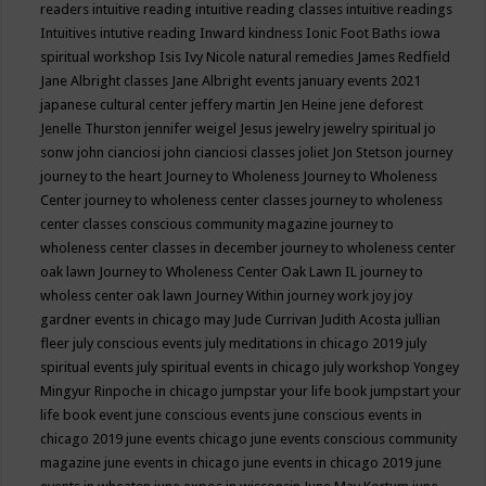
readers
intuitive reading
intuitive reading classes
intuitive readings
Intuitives
intutive reading
Inward kindness
Ionic Foot Baths
iowa
spiritual workshop
Isis
Ivy Nicole natural remedies
James Redfield
Jane Albright classes
Jane Albright events
january events 2021
japanese cultural center
jeffery martin
Jen Heine
jene deforest
Jenelle Thurston
jennifer weigel
Jesus
jewelry
jewelry spiritual
jo
sonw
john cianciosi
john cianciosi classes
joliet
Jon Stetson
journey
journey to the heart
Journey to Wholeness
Journey to Wholeness
Center
journey to wholeness center classes
journey to wholeness
center classes conscious community magazine
journey to
wholeness center classes in december
journey to wholeness center
oak lawn
Journey to Wholeness Center Oak Lawn IL
journey to
wholess center oak lawn
Journey Within
journey work
joy
joy
gardner events in chicago may
Jude Currivan
Judith Acosta
jullian
fleer
july conscious events
july meditations in chicago 2019
july
spiritual events
july spiritual events in chicago
july workshop Yongey
Mingyur Rinpoche in chicago
jumpstar your life book
jumpstart your
life book event
june conscious events
june conscious events in
chicago 2019
june events chicago
june events conscious community
magazine
june events in chicago
june events in chicago 2019
june