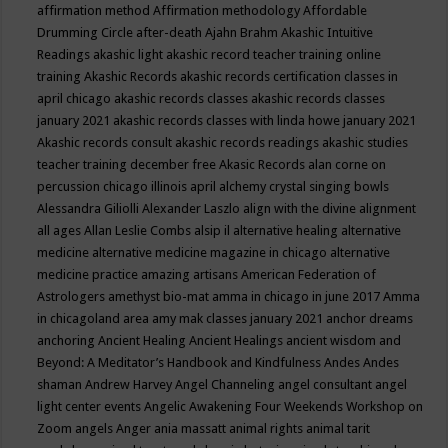
affirmation method
Affirmation methodology
Affordable
Drumming Circle
after-death
Ajahn Brahm
Akashic Intuitive
Readings
akashic light
akashic record teacher training online
training
Akashic Records
akashic records certification classes in
april chicago
akashic records classes
akashic records classes
january 2021
akashic records classes with linda howe january 2021
Akashic records consult
akashic records readings
akashic studies
teacher training december free
Akasic Records
alan corne on
percussion chicago illinois april
alchemy crystal singing bowls
Alessandra Giliolli
Alexander Laszlo
align with the divine
alignment
all ages
Allan Leslie Combs
alsip il
alternative healing
alternative
medicine
alternative medicine magazine in chicago
alternative
medicine practice
amazing artisans
American Federation of
Astrologers
amethyst bio-mat
amma in chicago in june 2017
Amma
in chicagoland area
amy mak classes january 2021
anchor dreams
anchoring
Ancient Healing
Ancient Healings
ancient wisdom
and
Beyond: A Meditator’s Handbook
and Kindfulness
Andes
Andes
shaman
Andrew Harvey
Angel Channeling
angel consultant
angel
light center events
Angelic Awakening Four Weekends Workshop on
Zoom
angels
Anger
ania massatt
animal rights
animal tarit