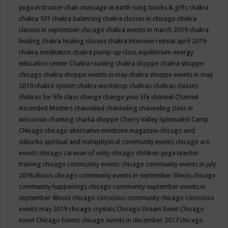
yoga instructor
chair massage at earth song books & gifts
chakra
chakra 101
chakra balancing
chakra classes in chicago
chakra
classes in september chicago
chakra events in march 2019
chakra
healing
chakra healing classes
chakra intensive retreat april 2019
chakra meditation
chakra pump-up class equilibrium energy
education center
Chakra reading
chakra shoppe
chakra shoppe
chicago
chakra shoppe events in may
chakra shoppe events in may
2019
chakra system
chakra workshop
chakras
chakras classes
chakras for life class
change
change your life
channel
Channel
Ascended Masters
channeled
channeling
channeling class in
wisconsin
chanting
charka shoppe
Cherry Valley Spiritualist Camp
CHicago
chicago alternative medicine magazine
chicago and
suburbs spiritual and metaphysical community events
chicago are
events
chicago caravan of unity
chicago children yoga teacher
training
chicago community events
chicago community events in july
2018 illinois
chicago community events in september illinois
chicago
community happenings
chicago community september events in
september illinois
chicago conscious community
chicago conscious
events may 2019
chicago crystals
Chicago Dream Event
Chicago
event
Chicago Events
chicago events in december 2017
chicago