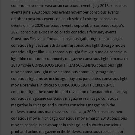
conscious events in wisconsin
conscious events July 2018
conscious
events june 2020
conscious events november
conscious events
october
conscious events on south side of chicago
conscious
events online 2020
conscious events september
conscious expo's
2021
conscious expos in colorado
conscious february events
Conscious Festival in Indiana
conscious gathering
conscious light
conscious light avatar adi da samraj
conscious light chicago movie
conscious light film 2019
conscious light film 2019 movie
conscious
light film conscious community magazine
conscious light film march
2019 movie
CONSCIOUS LIGHT FILM SCREENING
conscious light
movie
conscious light movie conscious community magazine
conscious light movie in chicago may and june dates
conscious light
movie premiere in chicago
CONSCIOUS LIGHT SCREENINGS
conscious light the divine life and revelation of avatar adi da samraj
conscious magazine
conscious magazine in chicago
conscious
magazine in chicago and suburbs
conscious magazine in the
midwest
conscious march events in chicago 2020
conscious men
conscious movie in chicago
conscious movie march 2019
conscious
movies
conscious newspaper in chicago and suburbs
conscious
print and online magazine in the Midwest
conscious retreat in april