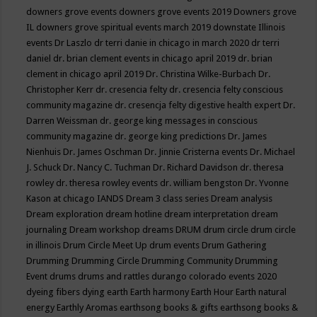
downers grove events
downers grove events 2019
Downers grove
IL
downers grove spiritual events march 2019
downstate Illinois
events
Dr Laszlo
dr terri danie in chicago in march 2020
dr terri
daniel
dr. brian clement events in chicago april 2019
dr. brian
clement in chicago april 2019
Dr. Christina Wilke-Burbach
Dr.
Christopher Kerr
dr. cresencia felty
dr. cresencia felty conscious
community magazine
dr. cresencja felty digestive health expert
Dr.
Darren Weissman
dr. george king messages in conscious
community magazine
dr. george king predictions
Dr. James
Nienhuis
Dr. James Oschman
Dr. Jinnie Cristerna events
Dr. Michael
J. Schuck
Dr. Nancy C. Tuchman
Dr. Richard Davidson
dr. theresa
rowley
dr. theresa rowley events
dr. william bengston
Dr. Yvonne
Kason at chicago IANDS
Dream 3 class series
Dream analysis
Dream exploration
dream hotline
dream interpretation
dream
journaling
Dream workshop
dreams
DRUM
drum circle
drum circle
in illinois
Drum Circle Meet Up
drum events
Drum Gathering
Drumming
Drumming Circle
Drumming Community
Drumming
Event
drums
drums and rattles
durango colorado events 2020
dyeing fibers
dying
earth
Earth harmony
Earth Hour
Earth natural
energy
Earthly Aromas
earthsong books & gifts
earthsong books &