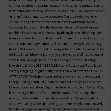
events in wheaten
june expos in wisconsin
June May Kortum
june
spiritual events
june spiritual events in chicago
june spiritual events
in wheaton
june spiritual expos in chicago 2019
june women retreat
Jungian Analyst
Juntendo Acupuncture Clinic
jv studio events
jv
studio i chicago
karen marzec
karen newell workshops
Karpay
ceremony
kasia szumal
Kathy Georgen
Kelsang Kyenrab
keri silk
Khalidah
kid approved cookbook by tiffany hinton
kids camp
kids
events in willow brook in december
kids jamm
kids of all ages
kids
spirit camp
Kim Rager
kimberly davis
kinetic energy
kinetic energy
healing
Kirk Center for Healthy Living
kirtan
knowledge retreat
kristi
derkacy
kristia bloom
kriya
kriya yoga
Kryssage Wellness
Kundalini
yoga
kundalini yoga in the loop
ladies psychic party
LaGrange IL
lake shrine
LAMA LOBSANG PALDEN
Larry Dossey
Last Pope
laugh
factory
Laughing
laughter
laughter yoga
law of attraction
LAWS OF
ATTRACTION Workshop
learn and sing love songs to god
Learn
Energy Healing
Learn Reiki
learn to teach children yoga in chicago
Learning
Learning about Qigong
lecture
lectures
Leigh Cohen Wyatt
lessons
let go
life
life after death
life coach
life coaching
Life
energy
life force
life purose
Life success
Life's Purpose
Light &
Shadow Healing Circle
Light Beings Community
light house beverly
light house yoga wellness
light in everybody movie screening in