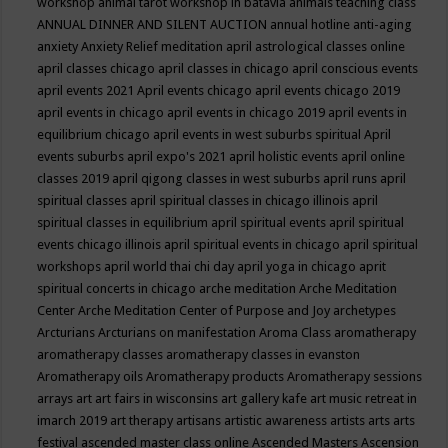
workshop
animal tarot workshop in batavia
animals teaching class
ANNUAL DINNER AND SILENT AUCTION
annual hotline
anti-aging
anxiety
Anxiety Relief meditation
april astrological classes online
april classes chicago
april classes in chicago
april conscious events
april events 2021
April events chicago
april events chicago 2019
april events in chicago
april events in chicago 2019
april events in
equilibrium chicago
april events in west suburbs spiritual
April
events suburbs
april expo's 2021
april holistic events
april online
classes 2019
april qigong classes in west suburbs
april runs
april
spiritual classes
april spiritual classes in chicago illinois
april
spiritual classes in equilibrium
april spiritual events
april spiritual
events chicago illinois
april spiritual events in chicago
april spiritual
workshops
april world thai chi day
april yoga in chicago
aprit
spiritual concerts in chicago
arche meditation
Arche Meditation
Center
Arche Meditation Center of Purpose and Joy
archetypes
Arcturians
Arcturians on manifestation
Aroma Class
aromatherapy
aromatherapy classes
aromatherapy classes in evanston
Aromatherapy oils
Aromatherapy products
Aromatherapy sessions
arrays
art
art fairs in wisconsins
art gallery kafe
art music retreat in
imarch 2019
art therapy
artisans
artistic awareness
artists
arts
arts
festival
ascended master class online
Ascended Masters
Ascension