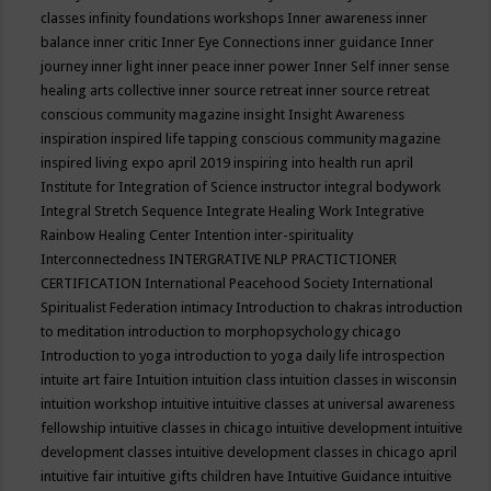
classes
infinity foundations workshops
Inner awareness
inner
balance
inner critic
Inner Eye Connections
inner guidance
Inner
journey
inner light
inner peace
inner power
Inner Self
inner sense
healing arts collective
inner source retreat
inner source retreat
conscious community magazine
insight
Insight Awareness
inspiration
inspired life tapping conscious community magazine
inspired living expo april 2019
inspiring into health run april
Institute for Integration of Science
instructor
integral bodywork
Integral Stretch Sequence
Integrate Healing Work
Integrative
Rainbow Healing Center
Intention
inter-spirituality
Interconnectedness
INTERGRATIVE NLP PRACTICTIONER
CERTIFICATION
International Peacehood Society
International
Spiritualist Federation
intimacy
Introduction to chakras
introduction
to meditation
introduction to morphopsychology chicago
Introduction to yoga
introduction to yoga daily life
introspection
intuite art faire
Intuition
intuition class
intuition classes in wisconsin
intuition workshop
intuitive
intuitive classes at universal awareness
fellowship
intuitive classes in chicago
intuitive development
intuitive
development classes
intuitive development classes in chicago april
intuitive fair
intuitive gifts children have
Intuitive Guidance
intuitive