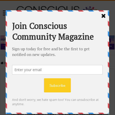
Home
/
Events Calendar
Events Calendar
Categories
Conscious Community
Tags
"Samadhi" Donna Witters Banks
"The Real Deal"
(sub)urban warrior