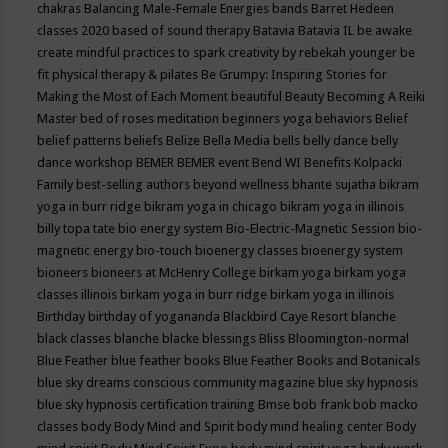
chakras
Balancing Male-Female Energies
bands
Barret Hedeen
classes 2020
based of sound therapy
Batavia
Batavia IL
be awake
create mindful practices to spark creativity by rebekah younger
be
fit physical therapy & pilates
Be Grumpy: Inspiring Stories for
Making the Most of Each Moment
beautiful
Beauty
Becoming A Reiki
Master
bed of roses meditation
beginners yoga
behaviors
Belief
belief patterns
beliefs
Belize
Bella Media
bells
belly dance
belly
dance workshop
BEMER
BEMER event
Bend WI
Benefits Kolpacki
Family
best-selling authors
beyond wellness
bhante sujatha
bikram
yoga in burr ridge
bikram yoga in chicago
bikram yoga in illinois
billy topa tate
bio energy system
Bio-Electric-Magnetic Session
bio-
magnetic energy
bio-touch
bioenergy classes
bioenergy system
bioneers
bioneers at McHenry College
birkam yoga
birkam yoga
classes illinois
birkam yoga in burr ridge
birkam yoga in illinois
Birthday
birthday of yogananda
Blackbird Caye Resort
blanche
black classes
blanche blacke
blessings
Bliss
Bloomington-normal
Blue Feather
blue feather books
Blue Feather Books and Botanicals
blue sky dreams conscious community magazine
blue sky hypnosis
blue sky hypnosis certification training
Bmse
bob frank
bob macko
classes
body
Body Mind and Spirit
body mind healing center
Body