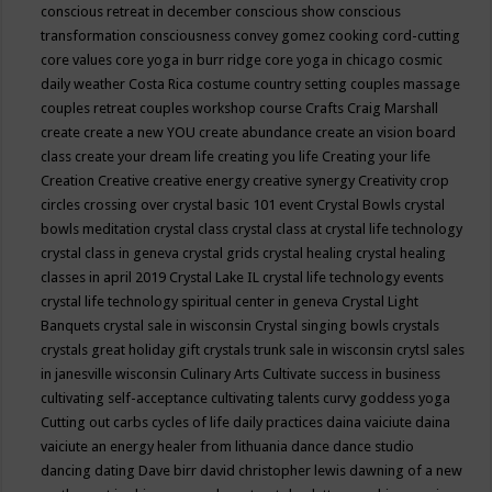
conscious retreat in december
conscious show
conscious
transformation
consciousness
convey gomez
cooking
cord-cutting
core values
core yoga in burr ridge
core yoga in chicago
cosmic
daily weather
Costa Rica
costume
country setting
couples massage
couples retreat
couples workshop
course
Crafts
Craig Marshall
create
create a new YOU
create abundance
create an vision board
class
create your dream life
creating you life
Creating your life
Creation
Creative
creative energy
creative synergy
Creativity
crop
circles
crossing over
crystal basic 101 event
Crystal Bowls
crystal
bowls meditation
crystal class
crystal class at crystal life technology
crystal class in geneva
crystal grids
crystal healing
crystal healing
classes in april 2019
Crystal Lake IL
crystal life technology events
crystal life technology spiritual center in geneva
Crystal Light
Banquets
crystal sale in wisconsin
Crystal singing bowls
crystals
crystals great holiday gift
crystals trunk sale in wisconsin
crytsl sales
in janesville wisconsin
Culinary Arts
Cultivate success in business
cultivating self-acceptance
cultivating talents
curvy goddess yoga
Cutting out carbs
cycles of life
daily practices
daina vaiciute
daina
vaiciute an energy healer from lithuania
dance
dance studio
dancing
dating
Dave birr
david christopher lewis
dawning of a new