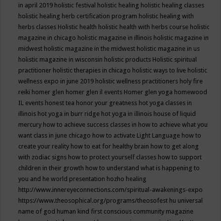
in april 2019
holistic festival
holistic healing
holistic healing classes
holistic healing herb certification program
holistic healing with
herbs classes
Holistic health
holistic health with herbs course
holistic
magazine in chicago
holistic magazine in illinois
holistic magazine in
midwest
holistic magazine in the midwest
holistic magazine in us
holistic magazine in wisconsin
holistic products
Holistic spiritual
practitioner
holistic therapies in chicago
holistic ways to live
holistic
wellness expo in june 2019
holistic wellness practitioners
holy fire
reiki
homer glen
homer glen il events
Homer glen yoga
homewood
IL events
honest tea
honor your greatness
hot yoga classes in
illinois
hot yoga in burr ridge
hot yoga in illinois
house of liquid
mercury
how to achieve success classes in
how to achieve what you
want class in june chicago
how to activate Light Language
how to
create your reality
how to eat for healthy brain
how to get along
with zodiac signs
how to protect yourself classes
how to support
children in their growth
how to understand what is happening to
you and he world presentation
hozho healing
http://www.innereyeconnections.com/spiritual-awakenings-expo
https://www.theosophical.org/programs/theosofest
hu universal
name of god
human kind first conscious community magazine