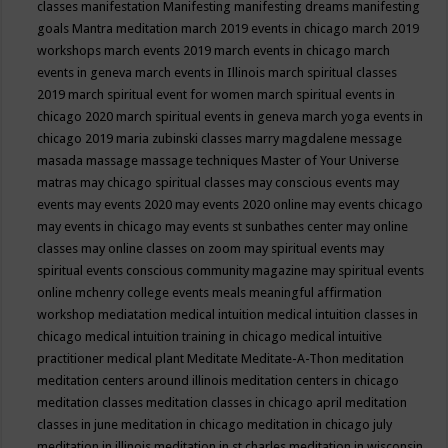
classes
manifestation
Manifesting
manifesting dreams
manifesting
goals
Mantra meditation
march 2019 events in chicago
march 2019
workshops
march events 2019
march events in chicago
march
events in geneva
march events in Illinois
march spiritual classes
2019
march spiritual event for women
march spiritual events in
chicago 2020
march spiritual events in geneva
march yoga events in
chicago 2019
maria zubinski classes
marry magdalene message
masada
massage
massage techniques
Master of Your Universe
matras
may chicago spiritual classes
may conscious events
may
events
may events 2020
may events 2020 online
may events chicago
may events in chicago
may events st sunbathes center
may online
classes
may online classes on zoom
may spiritual events
may
spiritual events conscious community magazine
may spiritual events
online
mchenry college events
meals
meaningful affirmation
workshop
mediatation
medical intuition
medical intuition classes in
chicago
medical intuition training in chicago
medical intuitive
practitioner
medical plant
Meditate
Meditate-A-Thon
meditation
meditation centers around illinois
meditation centers in chicago
meditation classes
meditation classes in chicago april
meditation
classes in june
meditation in chicago
meditation in chicago july
meditation in illinois
meditation in st.charles
meditation in wisconsin