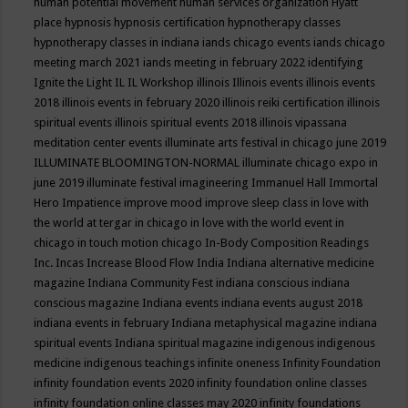
human potential movement
human services organization
Hyatt
place
hypnosis
hypnosis certification
hypnotherapy classes
hypnotherapy classes in indiana
iands chicago events
iands chicago
meeting march 2021
iands meeting in february 2022
identifying
Ignite the Light
IL
IL Workshop
illinois
Illinois events
illinois events
2018
illinois events in february 2020
illinois reiki certification
illinois
spiritual events
illinois spiritual events 2018
illinois vipassana
meditation center events
illuminate arts festival in chicago june 2019
ILLUMINATE BLOOMINGTON-NORMAL
illuminate chicago expo in
june 2019
illuminate festival
imagineering
Immanuel Hall
Immortal
Hero
Impatience
improve mood
improve sleep class
in love with
the world at tergar in chicago
in love with the world event in
chicago
in touch motion chicago
In-Body Composition Readings
Inc.
Incas
Increase Blood Flow
India
Indiana alternative medicine
magazine
Indiana Community Fest
indiana conscious
indiana
conscious magazine
Indiana events
indiana events august 2018
indiana events in february
Indiana metaphysical magazine
indiana
spiritual events
Indiana spiritual magazine
indigenous
indigenous
medicine
indigenous teachings
infinite oneness
Infinity Foundation
infinity foundation events 2020
infinity foundation online classes
infinity foundation online classes may 2020
infinity foundations