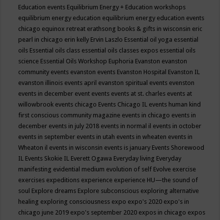
Education events
Equilibrium Energy + Education workshops
equilibrium energy education
equilibrium energy education events
chicago
equinox retreat
erathsong books & gifts in wisconsin
eric
pearl in chicago
erin kelly
Ervin Laszlo
Essential oil yoga
essential
oils
Essential oils class
essential oils classes expos
essential oils
science
Essential Oils Workshop
Euphoria
Evanston
evanston
community events
evanston events
Evanston Hospital
Evanston IL
evanston illinois events april
evanston spiritual events
evenston
events in december
event
events
events at st. charles
events at
willowbrook
events chicago
Events Chicago IL
events human kind
first conscious community magazine
events in chicago
events in
december
events in july 2018
events in normal il
events in october
events in september
events in utah
events in wheaten
events in
Wheaton il
events in wisconsin
events is january
Events Shorewood
IL
Events Skokie IL
Everett Ogawa
Everyday living
Everyday
manifesting
evidential medium
evolution of self
Evolve
exercise
exercises
expeditions
experience
experience HU—the sound of
soul
Explore dreams
Explore subconscious
exploring alternative
healing
exploring consciousness
expo
expo's 2020
expo's in
chicago june 2019
expo's september 2020
expos in chicago
expos