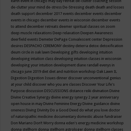
earth event in chicago may
day retreat
de-clutter coaching session
de-clutter your mind
de-stress
De-Stressing
death
death and losses
death support
december 2017 events
december events
december
events in chicago
december events in wisconsin
december events
to attend
december retreats
deemer spiritual classes on zoom
deep muscle relaxations
Deep relaxation
Deepen Awareness
deerfield events
Demeter
DePage Convalescent center
Depression
desires
DESPACHO CEREMONY
destiny
deterra
detox
detoxification
deum circle in oak lawn
Developing gifts
developing intuition
developing intuition class
developing intuition classes in wisconsin
developing your intuition
development
diane randall evenys in
chicago june 2019
diet
diet and nutrition workshop Oak Lawn IL
Digestion
Digestion Issues
dinner
discover unconventional genius
at your child
discover who you are classes
Discover Your Life's
Purpose
discussion
DISCUSSIONS
distance reiki
divination
Divine
Divine Creative Synergy
divine energy synergy 2 year anniversary
open house in may
Divine Feminine Energy
Divine guidance
divine
oneness
Diving
Divinity
Do a Good Deed
do what you love
doctor
of naturopathic medicine
documentary
domestic abuse fundraiser
Don Mariano
Don’t Worry
donna eden's energy medicine workshop
donna stellhorn
donna stellhorn astrologer
donna stellhorn classes