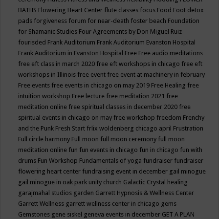
BATHS
Flowering Heart Center
flute classes
focus
Food
Foot detox
pads
forgiveness
forum for near-death
foster beach
Foundation
for Shamanic Studies
Four Agreements by Don Miguel Ruiz
fourisded
Frank Auditorium
Frank Auditorium Evanston Hospital
Frank Auditorium in Evanston Hospital
Free
Free audio meditations
free eft class in march 2020
free eft workshops in chicago
free eft
workshops in Illinois
free event
free event at machinery in february
Free events
free events in chicago on may 2019
Free Healing
free
intuition workshop
Free lecture
free meditation 2021
free
meditation online
free spiritual classes in december 2020
free
spiritual events in chicago on may
free workshop
freedom
Frenchy
and the Punk
Fresh Start
frlix woldenberg chicago april
Frustration
Full circle harmony
Full moon
full moon ceremony
full moon
meditation online
fun
fun events in chicago
fun in chicago
fun with
drums
Fun Workshop
Fundamentals of yoga
fundraiser
fundraiser
flowering heart center
fundraising event in december
gail minogue
gail minogue in oak park unity church
Galactic Crystal healing
garajmahal studios
garden
Garrett Hypnosis & Wellness Center
Garrett Wellness
garrett wellness center in chicago
gems
Gemstones
gene siskel
geneva events in december
GET A PLAN