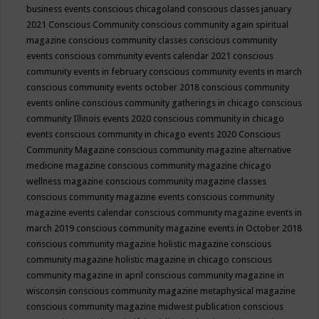
business events
conscious chicagoland
conscious classes january
2021
Conscious Community
conscious community again spiritual
magazine
conscious community classes
conscious community
events
conscious community events calendar 2021
conscious
community events in february
conscious community events in march
conscious community events october 2018
conscious community
events online
conscious community gatherings in chicago
conscious
community Illinois events 2020
conscious community in chicago
events
conscious community in chicago events 2020
Conscious
Community Magazine
conscious community magazine alternative
medicine magazine
conscious community magazine chicago
wellness magazine
conscious community magazine classes
conscious community magazine events
conscious community
magazine events calendar
conscious community magazine events in
march 2019
conscious community magazine events in October 2018
conscious community magazine holistic magazine
conscious
community magazine holistic magazine in chicago
conscious
community magazine in april
conscious community magazine in
wisconsin
conscious community magazine metaphysical magazine
conscious community magazine midwest publication
conscious