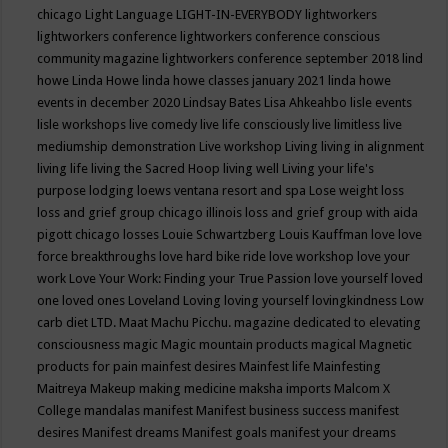
chicago
Light Language
LIGHT-IN-EVERYBODY
lightworkers
lightworkers conference
lightworkers conference conscious
community magazine
lightworkers conference september 2018
lind
howe
Linda Howe
linda howe classes january 2021
linda howe
events in december 2020
Lindsay Bates
Lisa Ahkeahbo
lisle events
lisle workshops
live comedy
live life consciously
live limitless
live
mediumship demonstration
Live workshop
Living
living in alignment
living life
living the Sacred Hoop
living well
Living your life's
purpose
lodging
loews ventana resort and spa
Lose weight
loss
loss and grief group chicago illinois
loss and grief group with aida
pigott chicago
losses
Louie Schwartzberg
Louis Kauffman
love
love
force breakthroughs
love hard bike ride
love workshop
love your
work
Love Your Work: Finding your True Passion
love yourself
loved
one
loved ones
Loveland
Loving
loving yourself
lovingkindness
Low
carb diet
LTD.
Maat
Machu Picchu.
magazine dedicated to elevating
consciousness
magic
Magic mountain products
magical
Magnetic
products for pain
mainfest desires
Mainfest life
Mainfesting
Maitreya
Makeup
making medicine
maksha imports
Malcom X
College
mandalas
manifest
Manifest business success
manifest
desires
Manifest dreams
Manifest goals
manifest your dreams