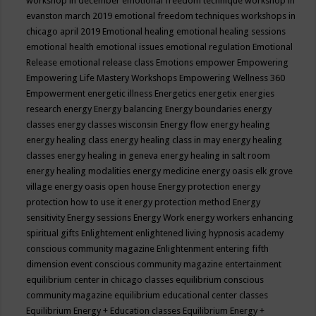
workshop in december
emotional freedom technique workshop in
evanston march 2019
emotional freedom techniques workshops in
chicago april 2019
Emotional healing
emotional healing sessions
emotional health
emotional issues
emotional regulation
Emotional
Release
emotional release class
Emotions
empower
Empowering
Empowering Life Mastery Workshops
Empowering Wellness 360
Empowerment
energetic illness
Energetics
energetix
energies
research
energy
Energy balancing
Energy boundaries
energy
classes
energy classes wisconsin
Energy flow
energy healing
energy healing class
energy healing class in may
energy healing
classes
energy healing in geneva
energy healing in salt room
energy healing modalities
energy medicine
energy oasis elk grove
village
energy oasis open house
Energy protection
energy
protection how to use it
energy protection method
Energy
sensitivity
Energy sessions
Energy Work
energy workers
enhancing
spiritual gifts
Enlightement
enlightened living hypnosis academy
conscious community magazine
Enlightenment
entering fifth
dimension event conscious community magazine
entertainment
equilibrium center in chicago classes
equilibrium conscious
community magazine
equilibrium educational center classes
Equilibrium Energy + Education classes
Equilibrium Energy +