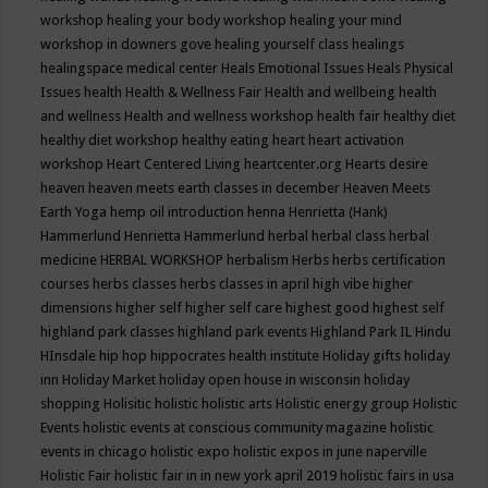
workshop
healing your body workshop
healing your mind
workshop in downers gove
healing yourself class
healings
healingspace medical center
Heals Emotional Issues
Heals Physical
Issues
health
Health & Wellness Fair
Health and wellbeing
health
and wellness
Health and wellness workshop
health fair
healthy diet
healthy diet workshop
healthy eating
heart
heart activation
workshop
Heart Centered Living
heartcenter.org
Hearts desire
heaven
heaven meets earth classes in december
Heaven Meets
Earth Yoga
hemp oil introduction
henna
Henrietta (Hank)
Hammerlund
Henrietta Hammerlund
herbal
herbal class
herbal
medicine
HERBAL WORKSHOP
herbalism
Herbs
herbs certification
courses
herbs classes
herbs classes in april
high vibe
higher
dimensions
higher self
higher self care
highest good
highest self
highland park classes
highland park events
Highland Park IL
Hindu
HInsdale
hip hop
hippocrates health institute
Holiday gifts
holiday
inn
Holiday Market
holiday open house in wisconsin
holiday
shopping
Holisitic
holistic
holistic arts
Holistic energy group
Holistic
Events
holistic events at conscious community magazine
holistic
events in chicago
holistic expo
holistic expos in june naperville
Holistic Fair
holistic fair in in new york april 2019
holistic fairs in usa