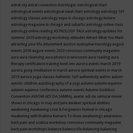
astral city
astral connection
Astrologer
astrological chart
astrological events
astrological natal chart
astrology
astrology 101
astrology classes
astrology expo in chicago
astrology lecture
astrology magazine in chicago and suburbs
astrology online class
astrology online reading
ASTROLOGY TALK
astrology updates for
summer 2019
astrology workshop
attitudes
Attract What You Want
attracting your life
attunement
auction
audiopharmacology
august
events 2018
august events 2023 conscious community magazine
aura
aura cleansing
aura photos in wisconsin
aura reading
aura
therapy certification training level one
aurora events march 2019
aurora gong meditation in march
aurora spiritual events in march
2019
aurora yoga classes
Authentic Self
authenticity
author
autism
autistic children
autobiography of a yogi
autumn
autumn equinox
autumn equinox conference
autumn events
Autumn Goddess
Convention
AVATAR ADI DA SAMRAJ.
avatar adi da samurai movie
shows in chicago in may and june
awaken spiritual abilities
awakening
Awakening Love & Forgivenes festival in chicago
Awakening with Brahma Kumaris Tv show
awakenings
awareness
back pain and sciatica workshop conscious community magazine
back pain workshops
balance
balance life
Balancing
balancing