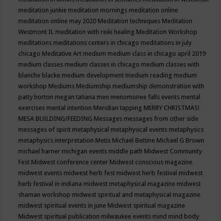
meditation junkie
meditation mornings
meditation online
meditation online may 2020
Meditation techniques
Meditation
Westmont IL
meditation with reiki healing
Meditation Workshop
meditations
meditations centers in chicago
meditations in july
chicago
Meditative Art
medium
medium class in chicago april 2019
medium classes
medium classes in chicago
medium classes with
blanche blacke
medium development
medium reading
medium
workshop
Mediums
Mediumship
mediumship demonstration with
patty horton
megan tatiana
men
menomonee falls events
mental
exercises
mental intention
Meridian tapping
MERRY CHRISTMAS!
MESA BUILDING/FEEDING
Messages
messages from other side
messages of spirit
metaphysical
metaphysical events
metaphysics
metaphysics interpretation
Metis
Michael Bettine
Michael G Brown
michael harner
michigan events
middle path
Midwest Community
Fest
Midwest conference center
Midwest conscious magazine
midwest events
midwest herb fest
midwest herb festival
midwest
herb festival in indiana
midwest metaphysical magazine
midwest
shaman workshop
midwest spiritual and metaphysical magazine
midwest spiritual events in june
Midwest spiritual magazine
Midwest spiritual publication
milwaukee events
mind
mind body