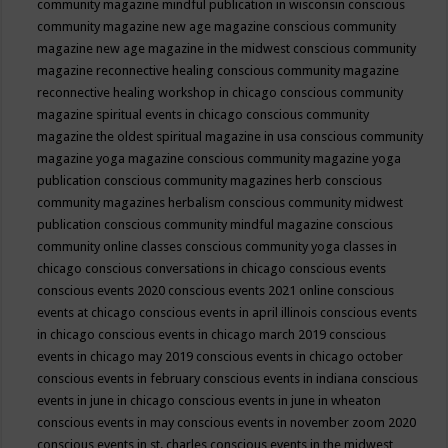
community magazine mindful publication in wisconsin
conscious
community magazine new age magazine
conscious community
magazine new age magazine in the midwest
conscious community
magazine reconnective healing
conscious community magazine
reconnective healing workshop in chicago
conscious community
magazine spiritual events in chicago
conscious community
magazine the oldest spiritual magazine in usa
conscious community
magazine yoga magazine
conscious community magazine yoga
publication
conscious community magazines herb
conscious
community magazines herbalism
conscious community midwest
publication
conscious community mindful magazine
conscious
community online classes
conscious community yoga classes in
chicago
conscious conversations in chicago
conscious events
conscious events 2020
conscious events 2021 online
conscious
events at chicago
conscious events in april illinois
conscious events
in chicago
conscious events in chicago march 2019
conscious
events in chicago may 2019
conscious events in chicago october
conscious events in february
conscious events in indiana
conscious
events in june in chicago
conscious events in june in wheaton
conscious events in may
conscious events in november zoom 2020
conscious events in st. charles
conscious events in the midwest