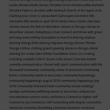
Laszlo
christie trksak classes
Christina Cross
christina wilke-burbach
Christine Pateros
christine wilke burbach
Church of the Spirit
circle
Claiming your Inner G
clairaudient
Clairvoyant
clarendon hills
clarendon hills events in april 2019
Clarity
Clarus Center
clas
class
classes
classes for kids in december
classes in chicago
classes in
december
classes metaphysics
clear connect and thrive with grace
and easy event infinity foundation in march 6
clearing chakras
clearing energy field
clearing negative energy classes
Climate
change
clothes
clothing grand opening stores in chicago
clutter
clearing for a new start infinity foundation classs
Co-creating
coaching
cocktails
Colin P. Sisson
colin sisson
Colorado Events
comedy
communication classes with spirit
communication with the
deceased
community
community center in wisconsin
Community
Events
community events in wisconsin
community happenings
community happenings august 2018
community happenings July
2018
Community Outreach Event
community virtual meetings
sunday
community wellbeing events in wisconsin
compassion
concentration
concert
cones
conference
Connect to Higher Self
Connect to Joy
Connect to Self
Connecting with Angels
connection
conscious
conscious breathing
conscious business
conscious