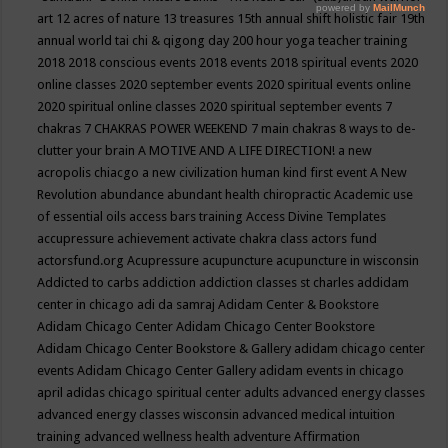
art
12 acres of nature
13 treasures
15th annual shift holistic fair
19th
annual world tai chi & qigong day
200 hour yoga teacher training
2018
2018 conscious events
2018 events
2018 spiritual events
2020
online classes
2020 september events
2020 spiritual events online
2020 spiritual online classes
2020 spiritual september events
7
chakras
7 CHAKRAS POWER WEEKEND
7 main chakras
8 ways to de-
clutter your brain
A MOTIVE AND A LIFE DIRECTION!
a new
acropolis chiacgo
a new civilization human kind first event
A New
Revolution
abundance
abundant health chiropractic
Academic use
of essential oils
access bars training
Access Divine Templates
accupressure
achievement
activate chakra class
actors fund
actorsfund.org
Acupressure
acupuncture
acupuncture in wisconsin
Addicted to carbs
addiction
addiction classes st charles
addidam
center in chicago
adi da samraj
Adidam Center & Bookstore
Adidam Chicago Center
Adidam Chicago Center Bookstore
Adidam Chicago Center Bookstore & Gallery
adidam chicago center
events
Adidam Chicago Center Gallery
adidam events in chicago
april
adidas chicago spiritual center
adults
advanced energy classes
advanced energy classes wisconsin
advanced medical intuition
training
advanced wellness health
adventure
Affirmation