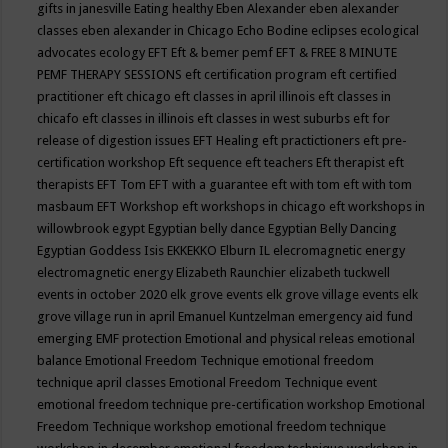
gifts in janesville
Eating healthy
Eben Alexander
eben alexander
classes
eben alexander in Chicago
Echo Bodine
eclipses
ecological
advocates
ecology
EFT
Eft & bemer pemf
EFT & FREE 8 MINUTE
PEMF THERAPY SESSIONS
eft certification program
eft certified
practitioner
eft chicago
eft classes in april illinois
eft classes in
chicafo
eft classes in illinois
eft classes in west suburbs
eft for
release of digestion issues
EFT Healing
eft practictioners
eft pre-
certification workshop
Eft sequence
eft teachers
Eft therapist
eft
therapists
EFT Tom
EFT with a guarantee
eft with tom
eft with tom
masbaum
EFT Workshop
eft workshops in chicago
eft workshops in
willowbrook
egypt
Egyptian belly dance
Egyptian Belly Dancing
Egyptian Goddess Isis
EKKEKKO
Elburn IL
elecromagnetic energy
electromagnetic energy
Elizabeth Raunchier
elizabeth tuckwell
events in october 2020
elk grove events
elk grove village events
elk
grove village run in april
Emanuel Kuntzelman
emergency aid fund
emerging
EMF protection
Emotional and physical releas
emotional
balance
Emotional Freedom Technique
emotional freedom
technique april classes
Emotional Freedom Technique event
emotional freedom technique pre-certification workshop
Emotional
Freedom Technique workshop
emotional freedom technique