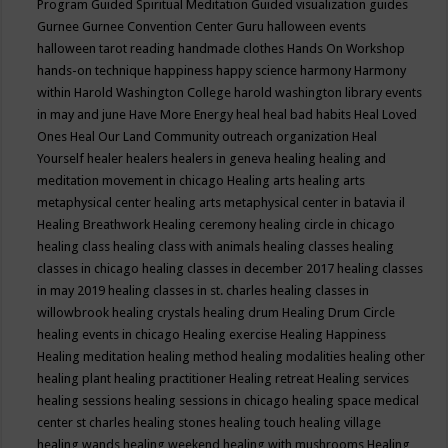
Program
Guided Spiritual Meditation
Guided visualization
guides
Gurnee
Gurnee Convention Center
Guru
halloween events
halloween tarot reading
handmade clothes
Hands On Workshop
hands-on technique
happiness
happy science
harmony
Harmony
within
Harold Washington College
harold washington library events
in may and june
Have More Energy
heal
heal bad habits
Heal Loved
Ones
Heal Our Land Community outreach organization
Heal
Yourself
healer
healers
healers in geneva
healing
healing and
meditation movement in chicago
Healing arts
healing arts
metaphysical center
healing arts metaphysical center in batavia il
Healing Breathwork
Healing ceremony
healing circle in chicago
healing class
healing class with animals
healing classes
healing
classes in chicago
healing classes in december 2017
healing classes
in may 2019
healing classes in st. charles
healing classes in
willowbrook
healing crystals
healing drum
Healing Drum Circle
healing events in chicago
Healing exercise
Healing Happiness
Healing meditation
healing method
healing modalities
healing other
healing plant
healing practitioner
Healing retreat
Healing services
healing sessions
healing sessions in chicago
healing space medical
center st charles
healing stones
healing touch
healing village
healing wands
healing weekend
healing with mushrooms
Healing