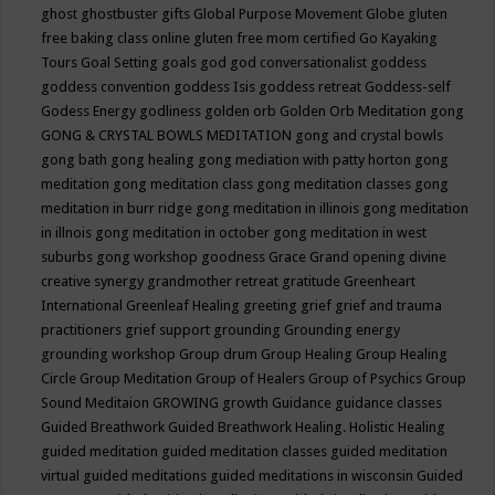
ghost
ghostbuster
gifts
Global Purpose Movement
Globe
gluten
free baking class online
gluten free mom certified
Go Kayaking
Tours
Goal Setting
goals
god
god conversationalist
goddess
goddess convention
goddess Isis
goddess retreat
Goddess-self
Godess Energy
godliness
golden orb
Golden Orb Meditation
gong
GONG & CRYSTAL BOWLS MEDITATION
gong and crystal bowls
gong bath
gong healing
gong mediation with patty horton
gong
meditation
gong meditation class
gong meditation classes
gong
meditation in burr ridge
gong meditation in illinois
gong meditation
in illnois
gong meditation in october
gong meditation in west
suburbs
gong workshop
goodness
Grace
Grand opening divine
creative synergy
grandmother retreat
gratitude
Greenheart
International
Greenleaf Healing
greeting
grief
grief and trauma
practitioners
grief support
grounding
Grounding energy
grounding workshop
Group drum
Group Healing
Group Healing
Circle
Group Meditation
Group of Healers
Group of Psychics
Group
Sound Meditaion
GROWING
growth
Guidance
guidance classes
Guided Breathwork
Guided Breathwork Healing. Holistic Healing
guided meditation
guided meditation classes
guided meditation
virtual
guided meditations
guided meditations in wisconsin
Guided