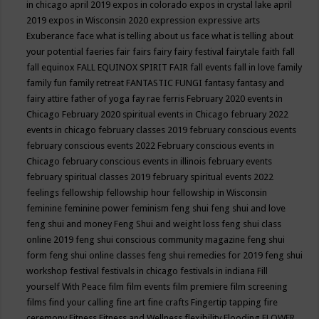
in chicago april 2019
expos in colorado
expos in crystal lake april
2019
expos in Wisconsin 2020
expression
expressive arts
Exuberance
face what is telling about us
face what is telling about
your potential
faeries
fair
fairs
fairy
fairy festival
fairytale
faith
fall
fall equinox
FALL EQUINOX SPIRIT FAIR
fall events
fall in love
family
family fun
family retreat
FANTASTIC FUNGI
fantasy
fantasy and
fairy attire
father of yoga
fay rae ferris
February 2020 events in
Chicago
February 2020 spiritual events in Chicago
february 2022
events in chicago
february classes 2019
february conscious events
february conscious events 2022
February conscious events in
Chicago
february conscious events in illinois
february events
february spiritual classes 2019
february spiritual events 2022
feelings
fellowship
fellowship hour
fellowship in Wisconsin
feminine
feminine power
feminism
feng shui
feng shui and love
feng shui and money
Feng Shui and weight loss
feng shui class
online 2019
feng shui conscious community magazine
feng shui
form
feng shui online classes
feng shui remedies for 2019
feng shui
workshop
festival
festivals in chicago
festivals in indiana
Fill
yourself With Peace
film
film events
film premiere
film screening
films
find your calling
fine art
fine crafts
Fingertip tapping
fire
ceremony
Fitness
Fitness and Wellness
flexibility
Flooding
FLOWER