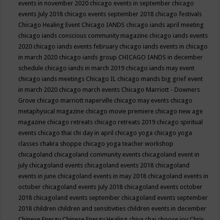
events in november 2020
chicago events in september
chicago
events July 2018
chicago events september 2018
chicago festivals
Chicago Healing Event
Chicago IANDS
chicago iands april meeting
chicago iands conscious community magazine
chicago iands events
2020
chicago iands events february
chicago iands events in chicago
in march 2020
chicago iands group
CHICAGO IANDS in december
schedule
chicago iands in march 2019
chicago iands may event
chicago iands meetings
Chicago IL
chicago mands big grief event
in march 2020
chicago march events
Chicago Marriott - Downers
Grove
chicago marriott naperville
chicago may events
chicago
metaphysical magazine
chicago movie premiere
chicago new age
magazine
chicago retreats
chicago retreats 2019
chicago spiritual
events
chicago thai chi day in april
chicago yoga
chicago yoga
classes chakra shoppe
chicago yoga teacher workshop
chicagoland
chicagoland community events
chicagoland event in
july
chicagoland events
chicagoland events 2018
chicagoland
events in june
chicagoland events in may 2018
chicagoland events in
october
chicagoland events July 2018
chicagoland events october
2018
chicagoland events september
chicagoland events september
2018
children
children and sensitivities
children events in december
Chinese Energy
Chinese Energy Healing
chiya chai
choose joy
Chris