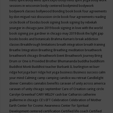
mind spirit
Body Mind Spirit Expo
body mind spirit yoga
body work
sessions in wisconsin
body-centered
bodymind
bodywork
bodywork classes
bollywood
Bonding
book
book four agreements
by don miguel ruiz discussion circle
book four agreements reading
circle
Book of Exodus
book signing
book signing by rebekah
younger in chicago june 2019
book signing in love with the world
book signing joe gardner in chicago may 2019
Book the light gap
books
books and botanicals
Brahma Kumaris
break addiction
classes
Breakthrough limitations
breath integration
breath training
Breathe Integration
Breathing
Breathing meditation
breathwork
breathwork chicago
Breathwork Event
Breathwork Journey
Bring
Drum or One is Provided
Brother Bhumananda
buddha
buddhism
Buddhist Monk
Buddhist teacher
Burbank IL
burlington wi
burr
ridge hot joga
burr ridge hot yoga
business
Business success
calm
your mind
Calming
camp
camping
candice wu retreat
Candlelight
dinner
Cannabis
cannabis benefits
caravan of unity across america
caravan of unity chicago september
Care of Creation
caring circle
Carolyn Greenleaf
CARY WELDY
cash bar
Catharsis
catherine
guillerme in chicago
CE's EFT
Celebration
Celebration of Mother
Earth
Center for Cosmic Awareness
Center for Spiritual
Development
centered
certification
Certified life coach
Certified