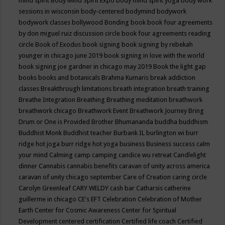
mind spirit
Body Mind Spirit Expo
body mind spirit yoga
body work
sessions in wisconsin
body-centered
bodymind
bodywork
bodywork classes
bollywood
Bonding
book
book four agreements
by don miguel ruiz discussion circle
book four agreements reading
circle
Book of Exodus
book signing
book signing by rebekah
younger in chicago june 2019
book signing in love with the world
book signing joe gardner in chicago may 2019
Book the light gap
books
books and botanicals
Brahma Kumaris
break addiction
classes
Breakthrough limitations
breath integration
breath training
Breathe Integration
Breathing
Breathing meditation
breathwork
breathwork chicago
Breathwork Event
Breathwork Journey
Bring
Drum or One is Provided
Brother Bhumananda
buddha
buddhism
Buddhist Monk
Buddhist teacher
Burbank IL
burlington wi
burr
ridge hot joga
burr ridge hot yoga
business
Business success
calm
your mind
Calming
camp
camping
candice wu retreat
Candlelight
dinner
Cannabis
cannabis benefits
caravan of unity across america
caravan of unity chicago september
Care of Creation
caring circle
Carolyn Greenleaf
CARY WELDY
cash bar
Catharsis
catherine
guillerme in chicago
CE's EFT
Celebration
Celebration of Mother
Earth
Center for Cosmic Awareness
Center for Spiritual
Development
centered
certification
Certified life coach
Certified