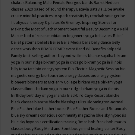
chakras
Balancing Male-Female Energies
bands
Barret Hedeen
classes 2020
based of sound therapy
Batavia
Batavia IL
be awake
create mindful practices to spark creativity by rebekah younger
be
fit physical therapy & pilates
Be Grumpy: Inspiring Stories for
Making the Most of Each Moment
beautiful
Beauty
Becoming A Reiki
Master
bed of roses meditation
beginners yoga
behaviors
Belief
belief patterns
beliefs
Belize
Bella Media
bells
belly dance
belly
dance workshop
BEMER
BEMER event
Bend WI
Benefits Kolpacki
Family
best-selling authors
beyond wellness
bhante sujatha
bikram
yoga in burr ridge
bikram yoga in chicago
bikram yoga in illinois
billy topa tate
bio energy system
Bio-Electric-Magnetic Session
bio-
magnetic energy
bio-touch
bioenergy classes
bioenergy system
bioneers
bioneers at McHenry College
birkam yoga
birkam yoga
classes illinois
birkam yoga in burr ridge
birkam yoga in illinois
Birthday
birthday of yogananda
Blackbird Caye Resort
blanche
black classes
blanche blacke
blessings
Bliss
Bloomington-normal
Blue Feather
blue feather books
Blue Feather Books and Botanicals
blue sky dreams conscious community magazine
blue sky hypnosis
blue sky hypnosis certification training
Bmse
bob frank
bob macko
classes
body
Body Mind and Spirit
body mind healing center
Body