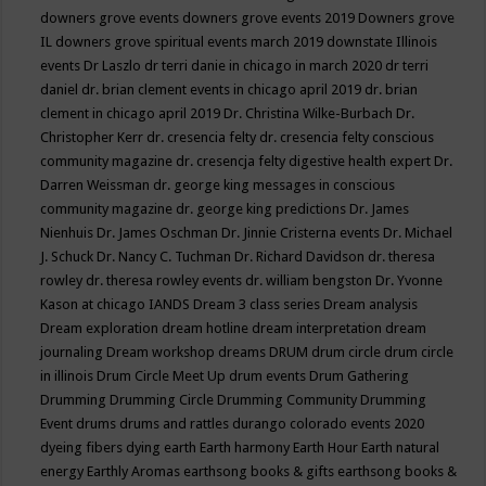
downers grove events
downers grove events 2019
Downers grove
IL
downers grove spiritual events march 2019
downstate Illinois
events
Dr Laszlo
dr terri danie in chicago in march 2020
dr terri
daniel
dr. brian clement events in chicago april 2019
dr. brian
clement in chicago april 2019
Dr. Christina Wilke-Burbach
Dr.
Christopher Kerr
dr. cresencia felty
dr. cresencia felty conscious
community magazine
dr. cresencja felty digestive health expert
Dr.
Darren Weissman
dr. george king messages in conscious
community magazine
dr. george king predictions
Dr. James
Nienhuis
Dr. James Oschman
Dr. Jinnie Cristerna events
Dr. Michael
J. Schuck
Dr. Nancy C. Tuchman
Dr. Richard Davidson
dr. theresa
rowley
dr. theresa rowley events
dr. william bengston
Dr. Yvonne
Kason at chicago IANDS
Dream 3 class series
Dream analysis
Dream exploration
dream hotline
dream interpretation
dream
journaling
Dream workshop
dreams
DRUM
drum circle
drum circle
in illinois
Drum Circle Meet Up
drum events
Drum Gathering
Drumming
Drumming Circle
Drumming Community
Drumming
Event
drums
drums and rattles
durango colorado events 2020
dyeing fibers
dying
earth
Earth harmony
Earth Hour
Earth natural
energy
Earthly Aromas
earthsong books & gifts
earthsong books &