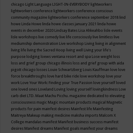
chicago
Light Language
LIGHT-IN-EVERYBODY
lightworkers
lightworkers conference
lightworkers conference conscious
community magazine
lightworkers conference september 2018
lind
howe
Linda Howe
linda howe classes january 2021
linda howe
events in december 2020
Lindsay Bates
Lisa Ahkeahbo
lisle events
lisle workshops
live comedy
live life consciously
live limitless
live
mediumship demonstration
Live workshop
Living
living in alignment
living life
living the Sacred Hoop
living well
Living your life's
purpose
lodging
loews ventana resort and spa
Lose weight
loss
loss and grief group chicago illinois
loss and grief group with aida
pigott chicago
losses
Louie Schwartzberg
Louis Kauffman
love
love
force breakthroughs
love hard bike ride
love workshop
love your
work
Love Your Work: Finding your True Passion
love yourself
loved
one
loved ones
Loveland
Loving
loving yourself
lovingkindness
Low
carb diet
LTD.
Maat
Machu Picchu.
magazine dedicated to elevating
consciousness
magic
Magic mountain products
magical
Magnetic
products for pain
mainfest desires
Mainfest life
Mainfesting
Maitreya
Makeup
making medicine
maksha imports
Malcom X
College
mandalas
manifest
Manifest business success
manifest
desires
Manifest dreams
Manifest goals
manifest your dreams