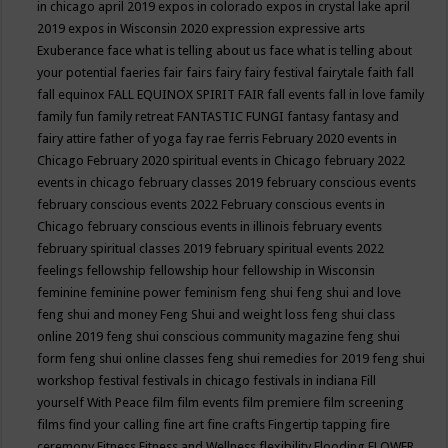
in chicago april 2019
expos in colorado
expos in crystal lake april
2019
expos in Wisconsin 2020
expression
expressive arts
Exuberance
face what is telling about us
face what is telling about
your potential
faeries
fair
fairs
fairy
fairy festival
fairytale
faith
fall
fall equinox
FALL EQUINOX SPIRIT FAIR
fall events
fall in love
family
family fun
family retreat
FANTASTIC FUNGI
fantasy
fantasy and
fairy attire
father of yoga
fay rae ferris
February 2020 events in
Chicago
February 2020 spiritual events in Chicago
february 2022
events in chicago
february classes 2019
february conscious events
february conscious events 2022
February conscious events in
Chicago
february conscious events in illinois
february events
february spiritual classes 2019
february spiritual events 2022
feelings
fellowship
fellowship hour
fellowship in Wisconsin
feminine
feminine power
feminism
feng shui
feng shui and love
feng shui and money
Feng Shui and weight loss
feng shui class
online 2019
feng shui conscious community magazine
feng shui
form
feng shui online classes
feng shui remedies for 2019
feng shui
workshop
festival
festivals in chicago
festivals in indiana
Fill
yourself With Peace
film
film events
film premiere
film screening
films
find your calling
fine art
fine crafts
Fingertip tapping
fire
ceremony
Fitness
Fitness and Wellness
flexibility
Flooding
FLOWER