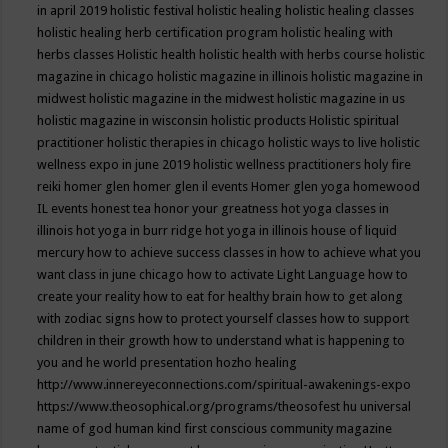
in april 2019
holistic festival
holistic healing
holistic healing classes
holistic healing herb certification program
holistic healing with
herbs classes
Holistic health
holistic health with herbs course
holistic
magazine in chicago
holistic magazine in illinois
holistic magazine in
midwest
holistic magazine in the midwest
holistic magazine in us
holistic magazine in wisconsin
holistic products
Holistic spiritual
practitioner
holistic therapies in chicago
holistic ways to live
holistic
wellness expo in june 2019
holistic wellness practitioners
holy fire
reiki
homer glen
homer glen il events
Homer glen yoga
homewood
IL events
honest tea
honor your greatness
hot yoga classes in
illinois
hot yoga in burr ridge
hot yoga in illinois
house of liquid
mercury
how to achieve success classes in
how to achieve what you
want class in june chicago
how to activate Light Language
how to
create your reality
how to eat for healthy brain
how to get along
with zodiac signs
how to protect yourself classes
how to support
children in their growth
how to understand what is happening to
you and he world presentation
hozho healing
http://www.innereyeconnections.com/spiritual-awakenings-expo
https://www.theosophical.org/programs/theosofest
hu universal
name of god
human kind first conscious community magazine