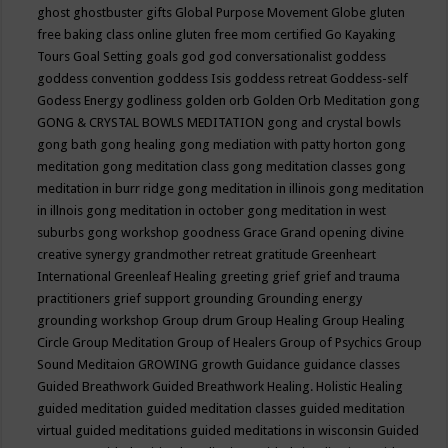
ghost
ghostbuster
gifts
Global Purpose Movement
Globe
gluten
free baking class online
gluten free mom certified
Go Kayaking
Tours
Goal Setting
goals
god
god conversationalist
goddess
goddess convention
goddess Isis
goddess retreat
Goddess-self
Godess Energy
godliness
golden orb
Golden Orb Meditation
gong
GONG & CRYSTAL BOWLS MEDITATION
gong and crystal bowls
gong bath
gong healing
gong mediation with patty horton
gong
meditation
gong meditation class
gong meditation classes
gong
meditation in burr ridge
gong meditation in illinois
gong meditation
in illnois
gong meditation in october
gong meditation in west
suburbs
gong workshop
goodness
Grace
Grand opening divine
creative synergy
grandmother retreat
gratitude
Greenheart
International
Greenleaf Healing
greeting
grief
grief and trauma
practitioners
grief support
grounding
Grounding energy
grounding workshop
Group drum
Group Healing
Group Healing
Circle
Group Meditation
Group of Healers
Group of Psychics
Group
Sound Meditaion
GROWING
growth
Guidance
guidance classes
Guided Breathwork
Guided Breathwork Healing. Holistic Healing
guided meditation
guided meditation classes
guided meditation
virtual
guided meditations
guided meditations in wisconsin
Guided