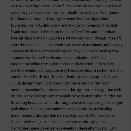
BATHS
Flowering Heart Center
flute classes
focus
Food
Foot detox
pads
forgiveness
forum for near-death
foster beach
Foundation
for Shamanic Studies
Four Agreements by Don Miguel Ruiz
fourisded
Frank Auditorium
Frank Auditorium Evanston Hospital
Frank Auditorium in Evanston Hospital
Free
Free audio meditations
free eft class in march 2020
free eft workshops in chicago
free eft
workshops in Illinois
free event
free event at machinery in february
Free events
free events in chicago on may 2019
Free Healing
free
intuition workshop
Free lecture
free meditation 2021
free
meditation online
free spiritual classes in december 2020
free
spiritual events in chicago on may
free workshop
freedom
Frenchy
and the Punk
Fresh Start
frlix woldenberg chicago april
Frustration
Full circle harmony
Full moon
full moon ceremony
full moon
meditation online
fun
fun events in chicago
fun in chicago
fun with
drums
Fun Workshop
Fundamentals of yoga
fundraiser
fundraiser
flowering heart center
fundraising event in december
gail minogue
gail minogue in oak park unity church
Galactic Crystal healing
garajmahal studios
garden
Garrett Hypnosis & Wellness Center
Garrett Wellness
garrett wellness center in chicago
gems
Gemstones
gene siskel
geneva events in december
GET A PLAN