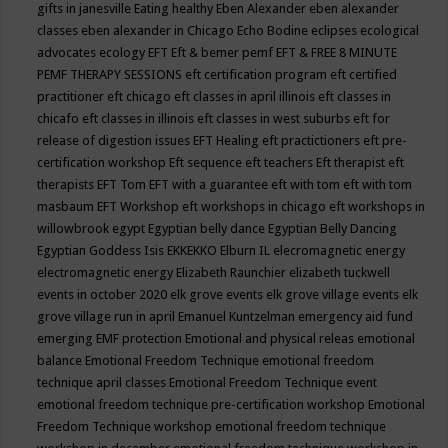
gifts in janesville
Eating healthy
Eben Alexander
eben alexander
classes
eben alexander in Chicago
Echo Bodine
eclipses
ecological
advocates
ecology
EFT
Eft & bemer pemf
EFT & FREE 8 MINUTE
PEMF THERAPY SESSIONS
eft certification program
eft certified
practitioner
eft chicago
eft classes in april illinois
eft classes in
chicafo
eft classes in illinois
eft classes in west suburbs
eft for
release of digestion issues
EFT Healing
eft practictioners
eft pre-
certification workshop
Eft sequence
eft teachers
Eft therapist
eft
therapists
EFT Tom
EFT with a guarantee
eft with tom
eft with tom
masbaum
EFT Workshop
eft workshops in chicago
eft workshops in
willowbrook
egypt
Egyptian belly dance
Egyptian Belly Dancing
Egyptian Goddess Isis
EKKEKKO
Elburn IL
elecromagnetic energy
electromagnetic energy
Elizabeth Raunchier
elizabeth tuckwell
events in october 2020
elk grove events
elk grove village events
elk
grove village run in april
Emanuel Kuntzelman
emergency aid fund
emerging
EMF protection
Emotional and physical releas
emotional
balance
Emotional Freedom Technique
emotional freedom
technique april classes
Emotional Freedom Technique event
emotional freedom technique pre-certification workshop
Emotional
Freedom Technique workshop
emotional freedom technique