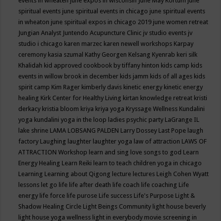
events in wheaten
june expos in wisconsin
June May Kortum
june
spiritual events
june spiritual events in chicago
june spiritual events
in wheaton
june spiritual expos in chicago 2019
june women retreat
Jungian Analyst
Juntendo Acupuncture Clinic
jv studio events
jv
studio i chicago
karen marzec
karen newell workshops
Karpay
ceremony
kasia szumal
Kathy Georgen
Kelsang Kyenrab
keri silk
Khalidah
kid approved cookbook by tiffany hinton
kids camp
kids
events in willow brook in december
kids jamm
kids of all ages
kids
spirit camp
Kim Rager
kimberly davis
kinetic energy
kinetic energy
healing
Kirk Center for Healthy Living
kirtan
knowledge retreat
kristi
derkacy
kristia bloom
kriya
kriya yoga
Kryssage Wellness
Kundalini
yoga
kundalini yoga in the loop
ladies psychic party
LaGrange IL
lake shrine
LAMA LOBSANG PALDEN
Larry Dossey
Last Pope
laugh
factory
Laughing
laughter
laughter yoga
law of attraction
LAWS OF
ATTRACTION Workshop
learn and sing love songs to god
Learn
Energy Healing
Learn Reiki
learn to teach children yoga in chicago
Learning
Learning about Qigong
lecture
lectures
Leigh Cohen Wyatt
lessons
let go
life
life after death
life coach
life coaching
Life
energy
life force
life purose
Life success
Life's Purpose
Light &
Shadow Healing Circle
Light Beings Community
light house beverly
light house yoga wellness
light in everybody movie screening in