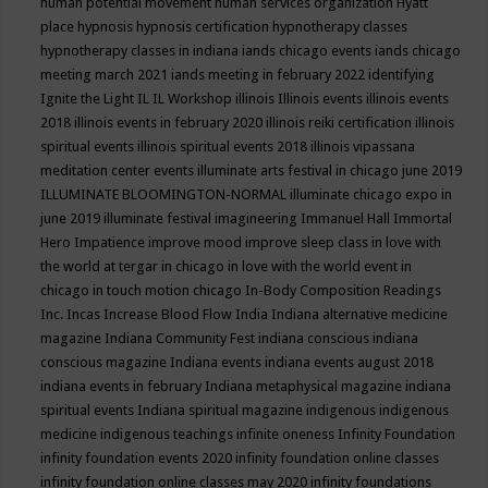
human potential movement
human services organization
Hyatt
place
hypnosis
hypnosis certification
hypnotherapy classes
hypnotherapy classes in indiana
iands chicago events
iands chicago
meeting march 2021
iands meeting in february 2022
identifying
Ignite the Light
IL
IL Workshop
illinois
Illinois events
illinois events
2018
illinois events in february 2020
illinois reiki certification
illinois
spiritual events
illinois spiritual events 2018
illinois vipassana
meditation center events
illuminate arts festival in chicago june 2019
ILLUMINATE BLOOMINGTON-NORMAL
illuminate chicago expo in
june 2019
illuminate festival
imagineering
Immanuel Hall
Immortal
Hero
Impatience
improve mood
improve sleep class
in love with
the world at tergar in chicago
in love with the world event in
chicago
in touch motion chicago
In-Body Composition Readings
Inc.
Incas
Increase Blood Flow
India
Indiana alternative medicine
magazine
Indiana Community Fest
indiana conscious
indiana
conscious magazine
Indiana events
indiana events august 2018
indiana events in february
Indiana metaphysical magazine
indiana
spiritual events
Indiana spiritual magazine
indigenous
indigenous
medicine
indigenous teachings
infinite oneness
Infinity Foundation
infinity foundation events 2020
infinity foundation online classes
infinity foundation online classes may 2020
infinity foundations