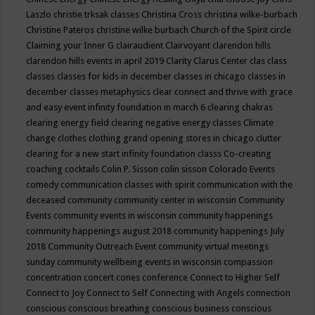
Laszlo
christie trksak classes
Christina Cross
christina wilke-burbach
Christine Pateros
christine wilke burbach
Church of the Spirit
circle
Claiming your Inner G
clairaudient
Clairvoyant
clarendon hills
clarendon hills events in april 2019
Clarity
Clarus Center
clas
class
classes
classes for kids in december
classes in chicago
classes in
december
classes metaphysics
clear connect and thrive with grace
and easy event infinity foundation in march 6
clearing chakras
clearing energy field
clearing negative energy classes
Climate
change
clothes
clothing grand opening stores in chicago
clutter
clearing for a new start infinity foundation classs
Co-creating
coaching
cocktails
Colin P. Sisson
colin sisson
Colorado Events
comedy
communication classes with spirit
communication with the
deceased
community
community center in wisconsin
Community
Events
community events in wisconsin
community happenings
community happenings august 2018
community happenings July
2018
Community Outreach Event
community virtual meetings
sunday
community wellbeing events in wisconsin
compassion
concentration
concert
cones
conference
Connect to Higher Self
Connect to Joy
Connect to Self
Connecting with Angels
connection
conscious
conscious breathing
conscious business
conscious