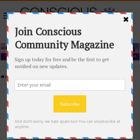
Home
/
Events Calendar
Events Calendar
Categories
Conscious Community
Tags
"Samadhi" Donna Witters Banks
"The Real Deal"
(sub)urban warrior