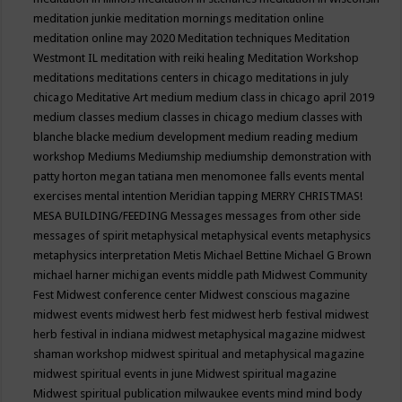
meditation junkie
meditation mornings
meditation online
meditation online may 2020
Meditation techniques
Meditation
Westmont IL
meditation with reiki healing
Meditation Workshop
meditations
meditations centers in chicago
meditations in july
chicago
Meditative Art
medium
medium class in chicago april 2019
medium classes
medium classes in chicago
medium classes with
blanche blacke
medium development
medium reading
medium
workshop
Mediums
Mediumship
mediumship demonstration with
patty horton
megan tatiana
men
menomonee falls events
mental
exercises
mental intention
Meridian tapping
MERRY CHRISTMAS!
MESA BUILDING/FEEDING
Messages
messages from other side
messages of spirit
metaphysical
metaphysical events
metaphysics
metaphysics interpretation
Metis
Michael Bettine
Michael G Brown
michael harner
michigan events
middle path
Midwest Community
Fest
Midwest conference center
Midwest conscious magazine
midwest events
midwest herb fest
midwest herb festival
midwest
herb festival in indiana
midwest metaphysical magazine
midwest
shaman workshop
midwest spiritual and metaphysical magazine
midwest spiritual events in june
Midwest spiritual magazine
Midwest spiritual publication
milwaukee events
mind
mind body