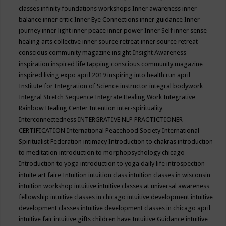
classes
infinity foundations workshops
Inner awareness
inner
balance
inner critic
Inner Eye Connections
inner guidance
Inner
journey
inner light
inner peace
inner power
Inner Self
inner sense
healing arts collective
inner source retreat
inner source retreat
conscious community magazine
insight
Insight Awareness
inspiration
inspired life tapping conscious community magazine
inspired living expo april 2019
inspiring into health run april
Institute for Integration of Science
instructor
integral bodywork
Integral Stretch Sequence
Integrate Healing Work
Integrative
Rainbow Healing Center
Intention
inter-spirituality
Interconnectedness
INTERGRATIVE NLP PRACTICTIONER
CERTIFICATION
International Peacehood Society
International
Spiritualist Federation
intimacy
Introduction to chakras
introduction
to meditation
introduction to morphopsychology chicago
Introduction to yoga
introduction to yoga daily life
introspection
intuite art faire
Intuition
intuition class
intuition classes in wisconsin
intuition workshop
intuitive
intuitive classes at universal awareness
fellowship
intuitive classes in chicago
intuitive development
intuitive
development classes
intuitive development classes in chicago april
intuitive fair
intuitive gifts children have
Intuitive Guidance
intuitive