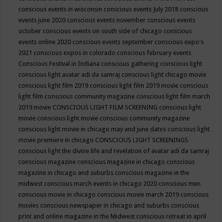
conscious events in wisconsin
conscious events July 2018
conscious
events june 2020
conscious events november
conscious events
october
conscious events on south side of chicago
conscious
events online 2020
conscious events september
conscious expo's
2021
conscious expos in colorado
conscious february events
Conscious Festival in Indiana
conscious gathering
conscious light
conscious light avatar adi da samraj
conscious light chicago movie
conscious light film 2019
conscious light film 2019 movie
conscious
light film conscious community magazine
conscious light film march
2019 movie
CONSCIOUS LIGHT FILM SCREENING
conscious light
movie
conscious light movie conscious community magazine
conscious light movie in chicago may and june dates
conscious light
movie premiere in chicago
CONSCIOUS LIGHT SCREENINGS
conscious light the divine life and revelation of avatar adi da samraj
conscious magazine
conscious magazine in chicago
conscious
magazine in chicago and suburbs
conscious magazine in the
midwest
conscious march events in chicago 2020
conscious men
conscious movie in chicago
conscious movie march 2019
conscious
movies
conscious newspaper in chicago and suburbs
conscious
print and online magazine in the Midwest
conscious retreat in april