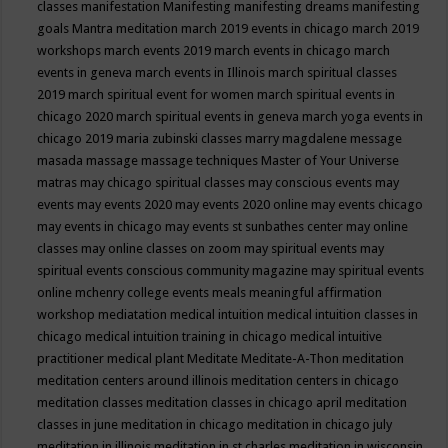
classes
manifestation
Manifesting
manifesting dreams
manifesting
goals
Mantra meditation
march 2019 events in chicago
march 2019
workshops
march events 2019
march events in chicago
march
events in geneva
march events in Illinois
march spiritual classes
2019
march spiritual event for women
march spiritual events in
chicago 2020
march spiritual events in geneva
march yoga events in
chicago 2019
maria zubinski classes
marry magdalene message
masada
massage
massage techniques
Master of Your Universe
matras
may chicago spiritual classes
may conscious events
may
events
may events 2020
may events 2020 online
may events chicago
may events in chicago
may events st sunbathes center
may online
classes
may online classes on zoom
may spiritual events
may
spiritual events conscious community magazine
may spiritual events
online
mchenry college events
meals
meaningful affirmation
workshop
mediatation
medical intuition
medical intuition classes in
chicago
medical intuition training in chicago
medical intuitive
practitioner
medical plant
Meditate
Meditate-A-Thon
meditation
meditation centers around illinois
meditation centers in chicago
meditation classes
meditation classes in chicago april
meditation
classes in june
meditation in chicago
meditation in chicago july
meditation in illinois
meditation in st.charles
meditation in wisconsin