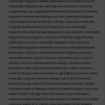
community magazine mindful publication in wisconsin
conscious
community magazine new age magazine
conscious community
magazine new age magazine in the midwest
conscious community
magazine reconnective healing
conscious community magazine
reconnective healing workshop in chicago
conscious community
magazine spiritual events in chicago
conscious community
magazine the oldest spiritual magazine in usa
conscious community
magazine yoga magazine
conscious community magazine yoga
publication
conscious community magazines herb
conscious
community magazines herbalism
conscious community midwest
publication
conscious community mindful magazine
conscious
community online classes
conscious community yoga classes in
chicago
conscious conversations in chicago
conscious events
conscious events 2020
conscious events 2021 online
conscious
events at chicago
conscious events in april illinois
conscious events
in chicago
conscious events in chicago march 2019
conscious
events in chicago may 2019
conscious events in chicago october
conscious events in february
conscious events in indiana
conscious
events in june in chicago
conscious events in june in wheaton
conscious events in may
conscious events in november zoom 2020
conscious events in st. charles
conscious events in the midwest