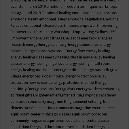
workshop in december
emotional freedom technique workshop in
evanston march 2019
emotional freedom techniques workshops in
chicago april 2019
Emotional healing
emotional healing sessions
emotional health
emotional issues
emotional regulation
Emotional
Release
emotional release class
Emotions
empower
Empowering
Empowering Life Mastery Workshops
Empowering Wellness 360
Empowerment
energetic illness
Energetics
energetix
energies
research
energy
Energy balancing
Energy boundaries
energy
classes
energy classes wisconsin
Energy flow
energy healing
energy healing class
energy healing class in may
energy healing
classes
energy healing in geneva
energy healing in salt room
energy healing modalities
energy medicine
energy oasis elk grove
village
energy oasis open house
Energy protection
energy
protection how to use it
energy protection method
Energy
sensitivity
Energy sessions
Energy Work
energy workers
enhancing
spiritual gifts
Enlightement
enlightened living hypnosis academy
conscious community magazine
Enlightenment
entering fifth
dimension event conscious community magazine
entertainment
equilibrium center in chicago classes
equilibrium conscious
community magazine
equilibrium educational center classes
Equilibrium Energy + Education classes
Equilibrium Energy +