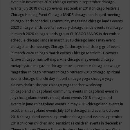
events in november 2020
chicago events in september
chicago
events July 2018
chicago events september 2018
chicago festivals
Chicago Healing Event
Chicago IANDS
chicago iands april meeting
chicago iands conscious community magazine
chicago iands events
2020
chicago iands events february
chicago iands events in chicago
in march 2020
chicago iands group
CHICAGO IANDS in december
schedule
chicago iands in march 2019
chicago iands may event
chicago iands meetings
Chicago IL
chicago mands big grief event
in march 2020
chicago march events
Chicago Marriott - Downers
Grove
chicago marriott naperville
chicago may events
chicago
metaphysical magazine
chicago movie premiere
chicago new age
magazine
chicago retreats
chicago retreats 2019
chicago spiritual
events
chicago thai chi day in april
chicago yoga
chicago yoga
classes chakra shoppe
chicago yoga teacher workshop
chicagoland
chicagoland community events
chicagoland event in
july
chicagoland events
chicagoland events 2018
chicagoland
events in june
chicagoland events in may 2018
chicagoland events in
october
chicagoland events July 2018
chicagoland events october
2018
chicagoland events september
chicagoland events september
2018
children
children and sensitivities
children events in december
Chinese Energy
Chinese Energy Healing
chiya chai
choose joy
Chris