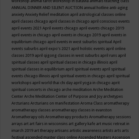
workshop
animal tarot workshop in batavia
animals teaching class
ANNUAL DINNER AND SILENT AUCTION
annual hotline
anti-aging
anxiety
Anxiety Relief meditation
april astrological classes online
april classes chicago
april classes in chicago
april conscious events
april events 2021
April events chicago
april events chicago 2019
april events in chicago
april events in chicago 2019
april events in
equilibrium chicago
april events in west suburbs spiritual
April
events suburbs
april expo's 2021
april holistic events
april online
classes 2019
april qigong classes in west suburbs
april runs
april
spiritual classes
april spiritual classes in chicago illinois
april
spiritual classes in equilibrium
april spiritual events
april spiritual
events chicago illinois
april spiritual events in chicago
april spiritual
workshops
april world thai chi day
april yoga in chicago
aprit
spiritual concerts in chicago
arche meditation
Arche Meditation
Center
Arche Meditation Center of Purpose and Joy
archetypes
Arcturians
Arcturians on manifestation
Aroma Class
aromatherapy
aromatherapy classes
aromatherapy classes in evanston
Aromatherapy oils
Aromatherapy products
Aromatherapy sessions
arrays
art
art fairs in wisconsins
art gallery kafe
art music retreat in
imarch 2019
art therapy
artisans
artistic awareness
artists
arts
arts
festival
ascended master class online
Ascended Masters
Ascension