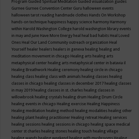
Program
Guided Spiritual Meditation
Guided visualization
guides
Gurnee
Gurnee Convention Center
Guru
halloween events
halloween tarot reading
handmade clothes
Hands On Workshop
hands-on technique
happiness
happy science
harmony
Harmony
within
Harold Washington College
harold washington library events
in may and june
Have More Energy
heal
heal bad habits
Heal Loved
Ones
Heal Our Land Community outreach organization
Heal
Yourself
healer
healers
healers in geneva
healing
healing and
meditation movement in chicago
Healing arts
healing arts
metaphysical center
healing arts metaphysical center in batavia il
Healing Breathwork
Healing ceremony
healing circle in chicago
healing class
healing class with animals
healing classes
healing
classes in chicago
healing classes in december 2017
healing classes
in may 2019
healing classes in st. charles
healing classes in
willowbrook
healing crystals
healing drum
Healing Drum Circle
healing events in chicago
Healing exercise
Healing Happiness
Healing meditation
healing method
healing modalities
healing other
healing plant
healing practitioner
Healing retreat
Healing services
healing sessions
healing sessions in chicago
healing space medical
center st charles
healing stones
healing touch
healing village
healing wands
healing weekend
healing with mushrooms
Healing