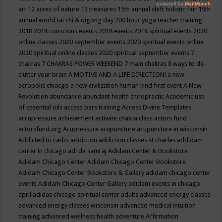
art
12 acres of nature
13 treasures
15th annual shift holistic fair
19th
annual world tai chi & qigong day
200 hour yoga teacher training
2018
2018 conscious events
2018 events
2018 spiritual events
2020
online classes
2020 september events
2020 spiritual events online
2020 spiritual online classes
2020 spiritual september events
7
chakras
7 CHAKRAS POWER WEEKEND
7 main chakras
8 ways to de-
clutter your brain
A MOTIVE AND A LIFE DIRECTION!
a new
acropolis chiacgo
a new civilization human kind first event
A New
Revolution
abundance
abundant health chiropractic
Academic use
of essential oils
access bars training
Access Divine Templates
accupressure
achievement
activate chakra class
actors fund
actorsfund.org
Acupressure
acupuncture
acupuncture in wisconsin
Addicted to carbs
addiction
addiction classes st charles
addidam
center in chicago
adi da samraj
Adidam Center & Bookstore
Adidam Chicago Center
Adidam Chicago Center Bookstore
Adidam Chicago Center Bookstore & Gallery
adidam chicago center
events
Adidam Chicago Center Gallery
adidam events in chicago
april
adidas chicago spiritual center
adults
advanced energy classes
advanced energy classes wisconsin
advanced medical intuition
training
advanced wellness health
adventure
Affirmation