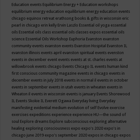
Education events
Equilibrium Energy + Education workshops
equilibrium energy education
equilibrium energy education events
chicago
equinox retreat
erathsong books & gifts in wisconsin
eric
pearl in chicago
erin kelly
Ervin Laszlo
Essential oil yoga
essential
oils
Essential oils class
essential oils classes expos
essential oils
science
Essential Oils Workshop
Euphoria
Evanston
evanston
community events
evanston events
Evanston Hospital
Evanston IL
evanston illinois events april
evanston spiritual events
evenston
events in december
event
events
events at st. charles
events at
willowbrook
events chicago
Events Chicago IL
events human kind
first conscious community magazine
events in chicago
events in
december
events in july 2018
events in normal il
events in october
events in september
events in utah
events in wheaten
events in
Wheaton il
events in wisconsin
events is january
Events Shorewood
IL
Events Skokie IL
Everett Ogawa
Everyday living
Everyday
manifesting
evidential medium
evolution of self
Evolve
exercise
exercises
expeditions
experience
experience HU—the sound of
soul
Explore dreams
Explore subconscious
exploring alternative
healing
exploring consciousness
expo
expo's 2020
expo's in
chicago june 2019
expo's september 2020
expos in chicago
expos