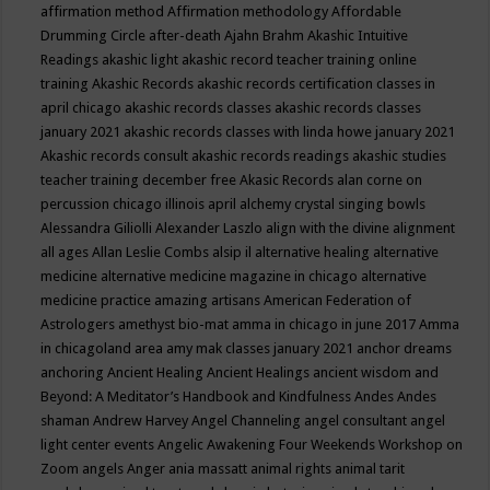
affirmation method
Affirmation methodology
Affordable
Drumming Circle
after-death
Ajahn Brahm
Akashic Intuitive
Readings
akashic light
akashic record teacher training online
training
Akashic Records
akashic records certification classes in
april chicago
akashic records classes
akashic records classes
january 2021
akashic records classes with linda howe january 2021
Akashic records consult
akashic records readings
akashic studies
teacher training december free
Akasic Records
alan corne on
percussion chicago illinois april
alchemy crystal singing bowls
Alessandra Giliolli
Alexander Laszlo
align with the divine
alignment
all ages
Allan Leslie Combs
alsip il
alternative healing
alternative
medicine
alternative medicine magazine in chicago
alternative
medicine practice
amazing artisans
American Federation of
Astrologers
amethyst bio-mat
amma in chicago in june 2017
Amma
in chicagoland area
amy mak classes january 2021
anchor dreams
anchoring
Ancient Healing
Ancient Healings
ancient wisdom
and
Beyond: A Meditator’s Handbook
and Kindfulness
Andes
Andes
shaman
Andrew Harvey
Angel Channeling
angel consultant
angel
light center events
Angelic Awakening Four Weekends Workshop on
Zoom
angels
Anger
ania massatt
animal rights
animal tarit