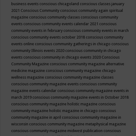
business events
conscious chicagoland
conscious classes january
2021
Conscious Community
conscious community again spiritual
magazine
conscious community classes
conscious community
events
conscious community events calendar 2021
conscious
community events in february
conscious community events in march
conscious community events october 2018
conscious community
events online
conscious community gatherings in chicago
conscious
community Illinois events 2020
conscious community in chicago
events
conscious community in chicago events 2020
Conscious
Community Magazine
conscious community magazine alternative
medicine magazine
conscious community magazine chicago
wellness magazine
conscious community magazine classes
conscious community magazine events
conscious community
magazine events calendar
conscious community magazine events in
march 2019
conscious community magazine events in October 2018
conscious community magazine holistic magazine
conscious
community magazine holistic magazine in chicago
conscious
community magazine in april
conscious community magazine in
wisconsin
conscious community magazine metaphysical magazine
conscious community magazine midwest publication
conscious