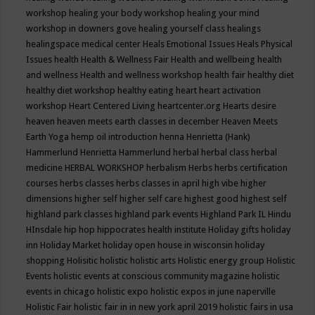
workshop
healing your body workshop
healing your mind
workshop in downers gove
healing yourself class
healings
healingspace medical center
Heals Emotional Issues
Heals Physical
Issues
health
Health & Wellness Fair
Health and wellbeing
health
and wellness
Health and wellness workshop
health fair
healthy diet
healthy diet workshop
healthy eating
heart
heart activation
workshop
Heart Centered Living
heartcenter.org
Hearts desire
heaven
heaven meets earth classes in december
Heaven Meets
Earth Yoga
hemp oil introduction
henna
Henrietta (Hank)
Hammerlund
Henrietta Hammerlund
herbal
herbal class
herbal
medicine
HERBAL WORKSHOP
herbalism
Herbs
herbs certification
courses
herbs classes
herbs classes in april
high vibe
higher
dimensions
higher self
higher self care
highest good
highest self
highland park classes
highland park events
Highland Park IL
Hindu
HInsdale
hip hop
hippocrates health institute
Holiday gifts
holiday
inn
Holiday Market
holiday open house in wisconsin
holiday
shopping
Holisitic
holistic
holistic arts
Holistic energy group
Holistic
Events
holistic events at conscious community magazine
holistic
events in chicago
holistic expo
holistic expos in june naperville
Holistic Fair
holistic fair in in new york april 2019
holistic fairs in usa