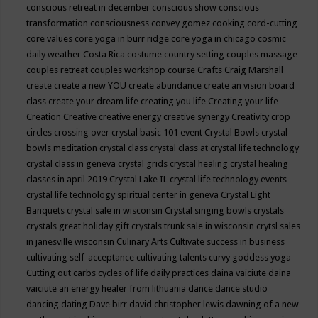
conscious retreat in december
conscious show
conscious
transformation
consciousness
convey gomez
cooking
cord-cutting
core values
core yoga in burr ridge
core yoga in chicago
cosmic
daily weather
Costa Rica
costume
country setting
couples massage
couples retreat
couples workshop
course
Crafts
Craig Marshall
create
create a new YOU
create abundance
create an vision board
class
create your dream life
creating you life
Creating your life
Creation
Creative
creative energy
creative synergy
Creativity
crop
circles
crossing over
crystal basic 101 event
Crystal Bowls
crystal
bowls meditation
crystal class
crystal class at crystal life technology
crystal class in geneva
crystal grids
crystal healing
crystal healing
classes in april 2019
Crystal Lake IL
crystal life technology events
crystal life technology spiritual center in geneva
Crystal Light
Banquets
crystal sale in wisconsin
Crystal singing bowls
crystals
crystals great holiday gift
crystals trunk sale in wisconsin
crytsl sales
in janesville wisconsin
Culinary Arts
Cultivate success in business
cultivating self-acceptance
cultivating talents
curvy goddess yoga
Cutting out carbs
cycles of life
daily practices
daina vaiciute
daina
vaiciute an energy healer from lithuania
dance
dance studio
dancing
dating
Dave birr
david christopher lewis
dawning of a new