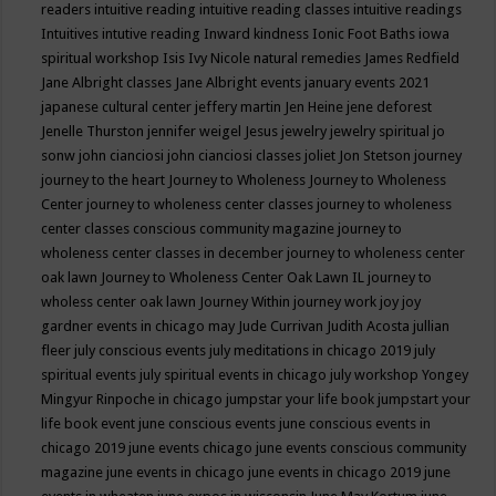
readers
intuitive reading
intuitive reading classes
intuitive readings
Intuitives
intutive reading
Inward kindness
Ionic Foot Baths
iowa
spiritual workshop
Isis
Ivy Nicole natural remedies
James Redfield
Jane Albright classes
Jane Albright events
january events 2021
japanese cultural center
jeffery martin
Jen Heine
jene deforest
Jenelle Thurston
jennifer weigel
Jesus
jewelry
jewelry spiritual
jo
sonw
john cianciosi
john cianciosi classes
joliet
Jon Stetson
journey
journey to the heart
Journey to Wholeness
Journey to Wholeness
Center
journey to wholeness center classes
journey to wholeness
center classes conscious community magazine
journey to
wholeness center classes in december
journey to wholeness center
oak lawn
Journey to Wholeness Center Oak Lawn IL
journey to
wholess center oak lawn
Journey Within
journey work
joy
joy
gardner events in chicago may
Jude Currivan
Judith Acosta
jullian
fleer
july conscious events
july meditations in chicago 2019
july
spiritual events
july spiritual events in chicago
july workshop Yongey
Mingyur Rinpoche in chicago
jumpstar your life book
jumpstart your
life book event
june conscious events
june conscious events in
chicago 2019
june events chicago
june events conscious community
magazine
june events in chicago
june events in chicago 2019
june