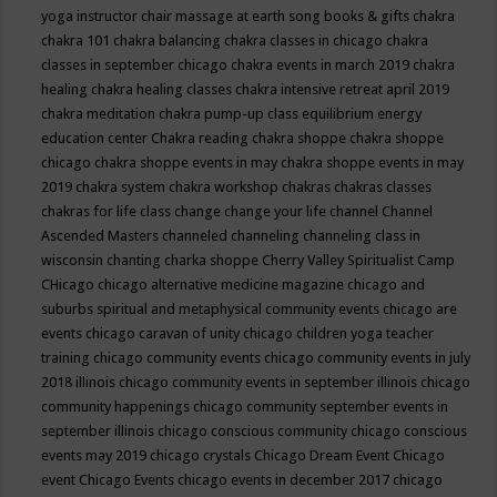
yoga instructor
chair massage at earth song books & gifts
chakra
chakra 101
chakra balancing
chakra classes in chicago
chakra
classes in september chicago
chakra events in march 2019
chakra
healing
chakra healing classes
chakra intensive retreat april 2019
chakra meditation
chakra pump-up class equilibrium energy
education center
Chakra reading
chakra shoppe
chakra shoppe
chicago
chakra shoppe events in may
chakra shoppe events in may
2019
chakra system
chakra workshop
chakras
chakras classes
chakras for life class
change
change your life
channel
Channel
Ascended Masters
channeled
channeling
channeling class in
wisconsin
chanting
charka shoppe
Cherry Valley Spiritualist Camp
CHicago
chicago alternative medicine magazine
chicago and
suburbs spiritual and metaphysical community events
chicago are
events
chicago caravan of unity
chicago children yoga teacher
training
chicago community events
chicago community events in july
2018 illinois
chicago community events in september illinois
chicago
community happenings
chicago community september events in
september illinois
chicago conscious community
chicago conscious
events may 2019
chicago crystals
Chicago Dream Event
Chicago
event
Chicago Events
chicago events in december 2017
chicago