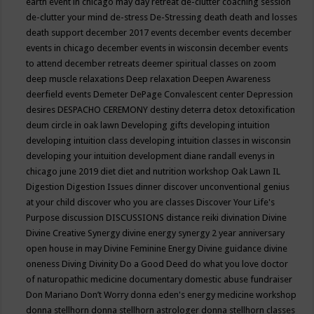
earth event in chicago may
day retreat
de-clutter coaching session
de-clutter your mind
de-stress
De-Stressing
death
death and losses
death support
december 2017 events
december events
december
events in chicago
december events in wisconsin
december events
to attend
december retreats
deemer spiritual classes on zoom
deep muscle relaxations
Deep relaxation
Deepen Awareness
deerfield events
Demeter
DePage Convalescent center
Depression
desires
DESPACHO CEREMONY
destiny
deterra
detox
detoxification
deum circle in oak lawn
Developing gifts
developing intuition
developing intuition class
developing intuition classes in wisconsin
developing your intuition
development
diane randall evenys in
chicago june 2019
diet
diet and nutrition workshop Oak Lawn IL
Digestion
Digestion Issues
dinner
discover unconventional genius
at your child
discover who you are classes
Discover Your Life's
Purpose
discussion
DISCUSSIONS
distance reiki
divination
Divine
Divine Creative Synergy
divine energy synergy 2 year anniversary
open house in may
Divine Feminine Energy
Divine guidance
divine
oneness
Diving
Divinity
Do a Good Deed
do what you love
doctor
of naturopathic medicine
documentary
domestic abuse fundraiser
Don Mariano
Don’t Worry
donna eden's energy medicine workshop
donna stellhorn
donna stellhorn astrologer
donna stellhorn classes