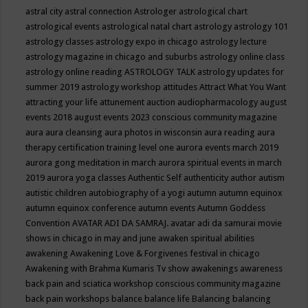
astral city
astral connection
Astrologer
astrological chart
astrological events
astrological natal chart
astrology
astrology 101
astrology classes
astrology expo in chicago
astrology lecture
astrology magazine in chicago and suburbs
astrology online class
astrology online reading
ASTROLOGY TALK
astrology updates for
summer 2019
astrology workshop
attitudes
Attract What You Want
attracting your life
attunement
auction
audiopharmacology
august
events 2018
august events 2023 conscious community magazine
aura
aura cleansing
aura photos in wisconsin
aura reading
aura
therapy certification training level one
aurora events march 2019
aurora gong meditation in march
aurora spiritual events in march
2019
aurora yoga classes
Authentic Self
authenticity
author
autism
autistic children
autobiography of a yogi
autumn
autumn equinox
autumn equinox conference
autumn events
Autumn Goddess
Convention
AVATAR ADI DA SAMRAJ.
avatar adi da samurai movie
shows in chicago in may and june
awaken spiritual abilities
awakening
Awakening Love & Forgivenes festival in chicago
Awakening with Brahma Kumaris Tv show
awakenings
awareness
back pain and sciatica workshop conscious community magazine
back pain workshops
balance
balance life
Balancing
balancing