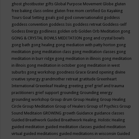
ghost
ghostbuster
gifts
Global Purpose Movement
Globe
gluten
free baking class online
gluten free mom certified
Go Kayaking
Tours
Goal Setting
goals
god
god conversationalist
goddess
goddess convention
goddess Isis
goddess retreat
Goddess-self
Godess Energy
godliness
golden orb
Golden Orb Meditation
gong
GONG & CRYSTAL BOWLS MEDITATION
gong and crystal bowls
gong bath
gong healing
gong mediation with patty horton
gong
meditation
gong meditation class
gong meditation classes
gong
meditation in burr ridge
gong meditation in illinois
gong meditation
in illnois
gong meditation in october
gong meditation in west
suburbs
gong workshop
goodness
Grace
Grand opening divine
creative synergy
grandmother retreat
gratitude
Greenheart
International
Greenleaf Healing
greeting
grief
grief and trauma
practitioners
grief support
grounding
Grounding energy
grounding workshop
Group drum
Group Healing
Group Healing
Circle
Group Meditation
Group of Healers
Group of Psychics
Group
Sound Meditaion
GROWING
growth
Guidance
guidance classes
Guided Breathwork
Guided Breathwork Healing. Holistic Healing
guided meditation
guided meditation classes
guided meditation
virtual
guided meditations
guided meditations in wisconsin
Guided