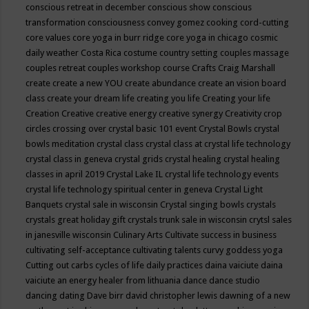
conscious retreat in december
conscious show
conscious
transformation
consciousness
convey gomez
cooking
cord-cutting
core values
core yoga in burr ridge
core yoga in chicago
cosmic
daily weather
Costa Rica
costume
country setting
couples massage
couples retreat
couples workshop
course
Crafts
Craig Marshall
create
create a new YOU
create abundance
create an vision board
class
create your dream life
creating you life
Creating your life
Creation
Creative
creative energy
creative synergy
Creativity
crop
circles
crossing over
crystal basic 101 event
Crystal Bowls
crystal
bowls meditation
crystal class
crystal class at crystal life technology
crystal class in geneva
crystal grids
crystal healing
crystal healing
classes in april 2019
Crystal Lake IL
crystal life technology events
crystal life technology spiritual center in geneva
Crystal Light
Banquets
crystal sale in wisconsin
Crystal singing bowls
crystals
crystals great holiday gift
crystals trunk sale in wisconsin
crytsl sales
in janesville wisconsin
Culinary Arts
Cultivate success in business
cultivating self-acceptance
cultivating talents
curvy goddess yoga
Cutting out carbs
cycles of life
daily practices
daina vaiciute
daina
vaiciute an energy healer from lithuania
dance
dance studio
dancing
dating
Dave birr
david christopher lewis
dawning of a new