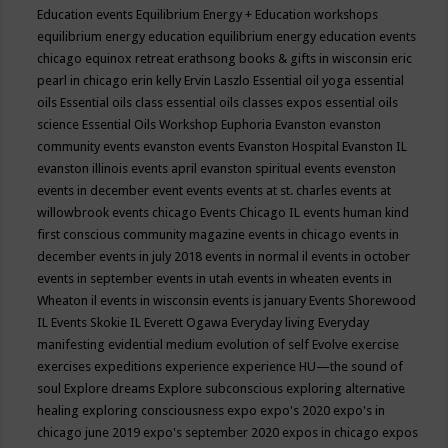
Education events
Equilibrium Energy + Education workshops
equilibrium energy education
equilibrium energy education events
chicago
equinox retreat
erathsong books & gifts in wisconsin
eric
pearl in chicago
erin kelly
Ervin Laszlo
Essential oil yoga
essential
oils
Essential oils class
essential oils classes expos
essential oils
science
Essential Oils Workshop
Euphoria
Evanston
evanston
community events
evanston events
Evanston Hospital
Evanston IL
evanston illinois events april
evanston spiritual events
evenston
events in december
event
events
events at st. charles
events at
willowbrook
events chicago
Events Chicago IL
events human kind
first conscious community magazine
events in chicago
events in
december
events in july 2018
events in normal il
events in october
events in september
events in utah
events in wheaten
events in
Wheaton il
events in wisconsin
events is january
Events Shorewood
IL
Events Skokie IL
Everett Ogawa
Everyday living
Everyday
manifesting
evidential medium
evolution of self
Evolve
exercise
exercises
expeditions
experience
experience HU—the sound of
soul
Explore dreams
Explore subconscious
exploring alternative
healing
exploring consciousness
expo
expo's 2020
expo's in
chicago june 2019
expo's september 2020
expos in chicago
expos