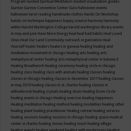
Program
Guided Spiritual Meditation
Guided visualization
guides
Gurnee
Gurnee Convention Center
Guru
halloween events
halloween tarot reading
handmade clothes
Hands On Workshop
hands-on technique
happiness
happy science
harmony
Harmony
within
Harold Washington College
harold washington library events
in may and june
Have More Energy
heal
heal bad habits
Heal Loved
Ones
Heal Our Land Community outreach organization
Heal
Yourself
healer
healers
healers in geneva
healing
healing and
meditation movement in chicago
Healing arts
healing arts
metaphysical center
healing arts metaphysical center in batavia il
Healing Breathwork
Healing ceremony
healing circle in chicago
healing class
healing class with animals
healing classes
healing
classes in chicago
healing classes in december 2017
healing classes
in may 2019
healing classes in st. charles
healing classes in
willowbrook
healing crystals
healing drum
Healing Drum Circle
healing events in chicago
Healing exercise
Healing Happiness
Healing meditation
healing method
healing modalities
healing other
healing plant
healing practitioner
Healing retreat
Healing services
healing sessions
healing sessions in chicago
healing space medical
center st charles
healing stones
healing touch
healing village
healing wands
healing weekend
healing with mushrooms
Healing