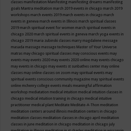
classes
manifestation
Manifesting
manifesting dreams
manifesting
goals
Mantra meditation
march 2019 events in chicago
march 2019
workshops
march events 2019
march events in chicago
march
events in geneva
march events in Illinois
march spiritual classes
2019
march spiritual event for women
march spiritual events in
chicago 2020
march spiritual events in geneva
march yoga events in
chicago 2019
maria zubinski classes
marry magdalene message
masada
massage
massage techniques
Master of Your Universe
matras
may chicago spiritual classes
may conscious events
may
events
may events 2020
may events 2020 online
may events chicago
may events in chicago
may events st sunbathes center
may online
classes
may online classes on zoom
may spiritual events
may
spiritual events conscious community magazine
may spiritual events
online
mchenry college events
meals
meaningful affirmation
workshop
mediatation
medical intuition
medical intuition classes in
chicago
medical intuition training in chicago
medical intuitive
practitioner
medical plant
Meditate
Meditate-A-Thon
meditation
meditation centers around illinois
meditation centers in chicago
meditation classes
meditation classes in chicago april
meditation
classes in june
meditation in chicago
meditation in chicago july
meditation in illinois
meditation in st.charles
meditation in wisconsin