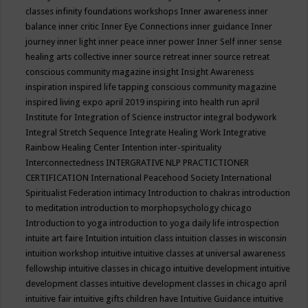
classes
infinity foundations workshops
Inner awareness
inner
balance
inner critic
Inner Eye Connections
inner guidance
Inner
journey
inner light
inner peace
inner power
Inner Self
inner sense
healing arts collective
inner source retreat
inner source retreat
conscious community magazine
insight
Insight Awareness
inspiration
inspired life tapping conscious community magazine
inspired living expo april 2019
inspiring into health run april
Institute for Integration of Science
instructor
integral bodywork
Integral Stretch Sequence
Integrate Healing Work
Integrative
Rainbow Healing Center
Intention
inter-spirituality
Interconnectedness
INTERGRATIVE NLP PRACTICTIONER
CERTIFICATION
International Peacehood Society
International
Spiritualist Federation
intimacy
Introduction to chakras
introduction
to meditation
introduction to morphopsychology chicago
Introduction to yoga
introduction to yoga daily life
introspection
intuite art faire
Intuition
intuition class
intuition classes in wisconsin
intuition workshop
intuitive
intuitive classes at universal awareness
fellowship
intuitive classes in chicago
intuitive development
intuitive
development classes
intuitive development classes in chicago april
intuitive fair
intuitive gifts children have
Intuitive Guidance
intuitive