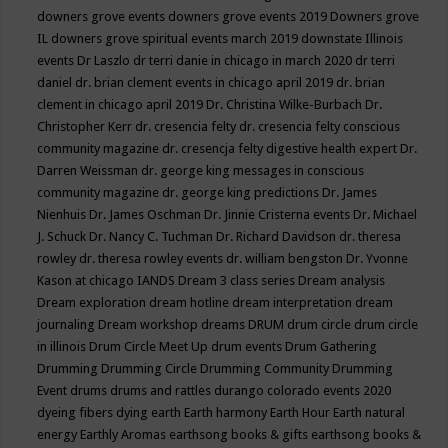
downers grove events
downers grove events 2019
Downers grove
IL
downers grove spiritual events march 2019
downstate Illinois
events
Dr Laszlo
dr terri danie in chicago in march 2020
dr terri
daniel
dr. brian clement events in chicago april 2019
dr. brian
clement in chicago april 2019
Dr. Christina Wilke-Burbach
Dr.
Christopher Kerr
dr. cresencia felty
dr. cresencia felty conscious
community magazine
dr. cresencja felty digestive health expert
Dr.
Darren Weissman
dr. george king messages in conscious
community magazine
dr. george king predictions
Dr. James
Nienhuis
Dr. James Oschman
Dr. Jinnie Cristerna events
Dr. Michael
J. Schuck
Dr. Nancy C. Tuchman
Dr. Richard Davidson
dr. theresa
rowley
dr. theresa rowley events
dr. william bengston
Dr. Yvonne
Kason at chicago IANDS
Dream 3 class series
Dream analysis
Dream exploration
dream hotline
dream interpretation
dream
journaling
Dream workshop
dreams
DRUM
drum circle
drum circle
in illinois
Drum Circle Meet Up
drum events
Drum Gathering
Drumming
Drumming Circle
Drumming Community
Drumming
Event
drums
drums and rattles
durango colorado events 2020
dyeing fibers
dying
earth
Earth harmony
Earth Hour
Earth natural
energy
Earthly Aromas
earthsong books & gifts
earthsong books &