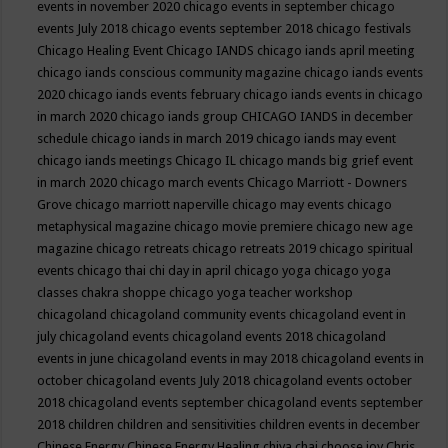
events in november 2020
chicago events in september
chicago
events July 2018
chicago events september 2018
chicago festivals
Chicago Healing Event
Chicago IANDS
chicago iands april meeting
chicago iands conscious community magazine
chicago iands events
2020
chicago iands events february
chicago iands events in chicago
in march 2020
chicago iands group
CHICAGO IANDS in december
schedule
chicago iands in march 2019
chicago iands may event
chicago iands meetings
Chicago IL
chicago mands big grief event
in march 2020
chicago march events
Chicago Marriott - Downers
Grove
chicago marriott naperville
chicago may events
chicago
metaphysical magazine
chicago movie premiere
chicago new age
magazine
chicago retreats
chicago retreats 2019
chicago spiritual
events
chicago thai chi day in april
chicago yoga
chicago yoga
classes chakra shoppe
chicago yoga teacher workshop
chicagoland
chicagoland community events
chicagoland event in
july
chicagoland events
chicagoland events 2018
chicagoland
events in june
chicagoland events in may 2018
chicagoland events in
october
chicagoland events July 2018
chicagoland events october
2018
chicagoland events september
chicagoland events september
2018
children
children and sensitivities
children events in december
Chinese Energy
Chinese Energy Healing
chiya chai
choose joy
Chris