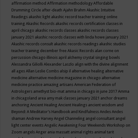
affirmation method
Affirmation methodology
Affordable
Drumming Circle
after-death
Ajahn Brahm
Akashic Intuitive
Readings
akashic light
akashic record teacher training online
training
Akashic Records
akashic records certification classes in
april chicago
akashic records classes
akashic records classes
january 2021
akashic records classes with linda howe january 2021
Akashic records consult
akashic records readings
akashic studies
teacher training december free
Akasic Records
alan corne on
percussion chicago illinois april
alchemy crystal singing bowls
Alessandra Giliolli
Alexander Laszlo
align with the divine
alignment
all ages
Allan Leslie Combs
alsip il
alternative healing
alternative
medicine
alternative medicine magazine in chicago
alternative
medicine practice
amazing artisans
American Federation of
Astrologers
amethyst bio-mat
amma in chicago in june 2017
Amma
in chicagoland area
amy mak classes january 2021
anchor dreams
anchoring
Ancient Healing
Ancient Healings
ancient wisdom
and
Beyond: A Meditator’s Handbook
and Kindfulness
Andes
Andes
shaman
Andrew Harvey
Angel Channeling
angel consultant
angel
light center events
Angelic Awakening Four Weekends Workshop on
Zoom
angels
Anger
ania massatt
animal rights
animal tarit