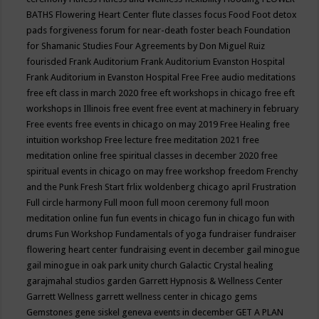
BATHS
Flowering Heart Center
flute classes
focus
Food
Foot detox
pads
forgiveness
forum for near-death
foster beach
Foundation
for Shamanic Studies
Four Agreements by Don Miguel Ruiz
fourisded
Frank Auditorium
Frank Auditorium Evanston Hospital
Frank Auditorium in Evanston Hospital
Free
Free audio meditations
free eft class in march 2020
free eft workshops in chicago
free eft
workshops in Illinois
free event
free event at machinery in february
Free events
free events in chicago on may 2019
Free Healing
free
intuition workshop
Free lecture
free meditation 2021
free
meditation online
free spiritual classes in december 2020
free
spiritual events in chicago on may
free workshop
freedom
Frenchy
and the Punk
Fresh Start
frlix woldenberg chicago april
Frustration
Full circle harmony
Full moon
full moon ceremony
full moon
meditation online
fun
fun events in chicago
fun in chicago
fun with
drums
Fun Workshop
Fundamentals of yoga
fundraiser
fundraiser
flowering heart center
fundraising event in december
gail minogue
gail minogue in oak park unity church
Galactic Crystal healing
garajmahal studios
garden
Garrett Hypnosis & Wellness Center
Garrett Wellness
garrett wellness center in chicago
gems
Gemstones
gene siskel
geneva events in december
GET A PLAN