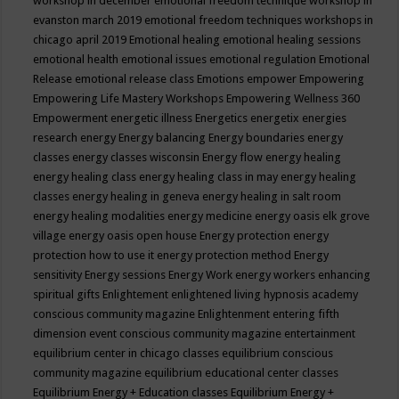
workshop in december
emotional freedom technique workshop in
evanston march 2019
emotional freedom techniques workshops in
chicago april 2019
Emotional healing
emotional healing sessions
emotional health
emotional issues
emotional regulation
Emotional
Release
emotional release class
Emotions
empower
Empowering
Empowering Life Mastery Workshops
Empowering Wellness 360
Empowerment
energetic illness
Energetics
energetix
energies
research
energy
Energy balancing
Energy boundaries
energy
classes
energy classes wisconsin
Energy flow
energy healing
energy healing class
energy healing class in may
energy healing
classes
energy healing in geneva
energy healing in salt room
energy healing modalities
energy medicine
energy oasis elk grove
village
energy oasis open house
Energy protection
energy
protection how to use it
energy protection method
Energy
sensitivity
Energy sessions
Energy Work
energy workers
enhancing
spiritual gifts
Enlightement
enlightened living hypnosis academy
conscious community magazine
Enlightenment
entering fifth
dimension event conscious community magazine
entertainment
equilibrium center in chicago classes
equilibrium conscious
community magazine
equilibrium educational center classes
Equilibrium Energy + Education classes
Equilibrium Energy +