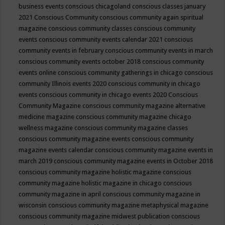
business events
conscious chicagoland
conscious classes january
2021
Conscious Community
conscious community again spiritual
magazine
conscious community classes
conscious community
events
conscious community events calendar 2021
conscious
community events in february
conscious community events in march
conscious community events october 2018
conscious community
events online
conscious community gatherings in chicago
conscious
community Illinois events 2020
conscious community in chicago
events
conscious community in chicago events 2020
Conscious
Community Magazine
conscious community magazine alternative
medicine magazine
conscious community magazine chicago
wellness magazine
conscious community magazine classes
conscious community magazine events
conscious community
magazine events calendar
conscious community magazine events in
march 2019
conscious community magazine events in October 2018
conscious community magazine holistic magazine
conscious
community magazine holistic magazine in chicago
conscious
community magazine in april
conscious community magazine in
wisconsin
conscious community magazine metaphysical magazine
conscious community magazine midwest publication
conscious