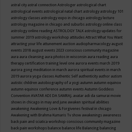
astral city
astral connection
Astrologer
astrological chart
astrological events
astrological natal chart
astrology
astrology 101
astrology classes
astrology expo in chicago
astrology lecture
astrology magazine in chicago and suburbs
astrology online class
astrology online reading
ASTROLOGY TALK
astrology updates for
summer 2019
astrology workshop
attitudes
Attract What You Want
attracting your life
attunement
auction
audiopharmacology
august
events 2018
august events 2023 conscious community magazine
aura
aura cleansing
aura photos in wisconsin
aura reading
aura
therapy certification training level one
aurora events march 2019
aurora gong meditation in march
aurora spiritual events in march
2019
aurora yoga classes
Authentic Self
authenticity
author
autism
autistic children
autobiography of a yogi
autumn
autumn equinox
autumn equinox conference
autumn events
Autumn Goddess
Convention
AVATAR ADI DA SAMRAJ.
avatar adi da samurai movie
shows in chicago in may and june
awaken spiritual abilities
awakening
Awakening Love & Forgivenes festival in chicago
Awakening with Brahma Kumaris Tv show
awakenings
awareness
back pain and sciatica workshop conscious community magazine
back pain workshops
balance
balance life
Balancing
balancing