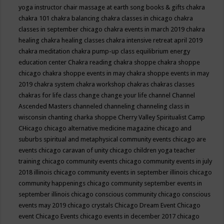
yoga instructor
chair massage at earth song books & gifts
chakra
chakra 101
chakra balancing
chakra classes in chicago
chakra
classes in september chicago
chakra events in march 2019
chakra
healing
chakra healing classes
chakra intensive retreat april 2019
chakra meditation
chakra pump-up class equilibrium energy
education center
Chakra reading
chakra shoppe
chakra shoppe
chicago
chakra shoppe events in may
chakra shoppe events in may
2019
chakra system
chakra workshop
chakras
chakras classes
chakras for life class
change
change your life
channel
Channel
Ascended Masters
channeled
channeling
channeling class in
wisconsin
chanting
charka shoppe
Cherry Valley Spiritualist Camp
CHicago
chicago alternative medicine magazine
chicago and
suburbs spiritual and metaphysical community events
chicago are
events
chicago caravan of unity
chicago children yoga teacher
training
chicago community events
chicago community events in july
2018 illinois
chicago community events in september illinois
chicago
community happenings
chicago community september events in
september illinois
chicago conscious community
chicago conscious
events may 2019
chicago crystals
Chicago Dream Event
Chicago
event
Chicago Events
chicago events in december 2017
chicago