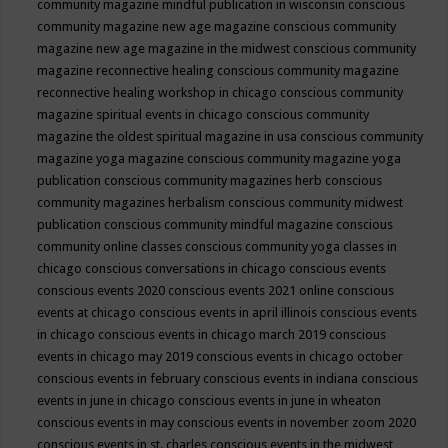
community magazine mindful publication in wisconsin
conscious
community magazine new age magazine
conscious community
magazine new age magazine in the midwest
conscious community
magazine reconnective healing
conscious community magazine
reconnective healing workshop in chicago
conscious community
magazine spiritual events in chicago
conscious community
magazine the oldest spiritual magazine in usa
conscious community
magazine yoga magazine
conscious community magazine yoga
publication
conscious community magazines herb
conscious
community magazines herbalism
conscious community midwest
publication
conscious community mindful magazine
conscious
community online classes
conscious community yoga classes in
chicago
conscious conversations in chicago
conscious events
conscious events 2020
conscious events 2021 online
conscious
events at chicago
conscious events in april illinois
conscious events
in chicago
conscious events in chicago march 2019
conscious
events in chicago may 2019
conscious events in chicago october
conscious events in february
conscious events in indiana
conscious
events in june in chicago
conscious events in june in wheaton
conscious events in may
conscious events in november zoom 2020
conscious events in st. charles
conscious events in the midwest