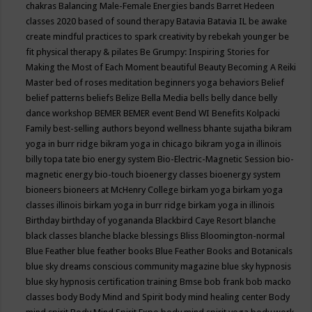
chakras
Balancing Male-Female Energies
bands
Barret Hedeen
classes 2020
based of sound therapy
Batavia
Batavia IL
be awake
create mindful practices to spark creativity by rebekah younger
be
fit physical therapy & pilates
Be Grumpy: Inspiring Stories for
Making the Most of Each Moment
beautiful
Beauty
Becoming A Reiki
Master
bed of roses meditation
beginners yoga
behaviors
Belief
belief patterns
beliefs
Belize
Bella Media
bells
belly dance
belly
dance workshop
BEMER
BEMER event
Bend WI
Benefits Kolpacki
Family
best-selling authors
beyond wellness
bhante sujatha
bikram
yoga in burr ridge
bikram yoga in chicago
bikram yoga in illinois
billy topa tate
bio energy system
Bio-Electric-Magnetic Session
bio-
magnetic energy
bio-touch
bioenergy classes
bioenergy system
bioneers
bioneers at McHenry College
birkam yoga
birkam yoga
classes illinois
birkam yoga in burr ridge
birkam yoga in illinois
Birthday
birthday of yogananda
Blackbird Caye Resort
blanche
black classes
blanche blacke
blessings
Bliss
Bloomington-normal
Blue Feather
blue feather books
Blue Feather Books and Botanicals
blue sky dreams conscious community magazine
blue sky hypnosis
blue sky hypnosis certification training
Bmse
bob frank
bob macko
classes
body
Body Mind and Spirit
body mind healing center
Body