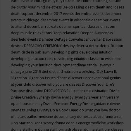
earth event in chicago may
day retreat
de-clutter coaching session
de-clutter your mind
de-stress
De-Stressing
death
death and losses
death support
december 2017 events
december events
december
events in chicago
december events in wisconsin
december events
to attend
december retreats
deemer spiritual classes on zoom
deep muscle relaxations
Deep relaxation
Deepen Awareness
deerfield events
Demeter
DePage Convalescent center
Depression
desires
DESPACHO CEREMONY
destiny
deterra
detox
detoxification
deum circle in oak lawn
Developing gifts
developing intuition
developing intuition class
developing intuition classes in wisconsin
developing your intuition
development
diane randall evenys in
chicago june 2019
diet
diet and nutrition workshop Oak Lawn IL
Digestion
Digestion Issues
dinner
discover unconventional genius
at your child
discover who you are classes
Discover Your Life's
Purpose
discussion
DISCUSSIONS
distance reiki
divination
Divine
Divine Creative Synergy
divine energy synergy 2 year anniversary
open house in may
Divine Feminine Energy
Divine guidance
divine
oneness
Diving
Divinity
Do a Good Deed
do what you love
doctor
of naturopathic medicine
documentary
domestic abuse fundraiser
Don Mariano
Don’t Worry
donna eden's energy medicine workshop
donna stellhorn
donna stellhorn astrologer
donna stellhorn classes