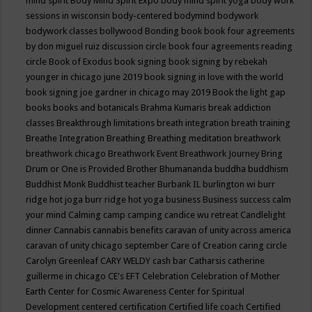
mind spirit
Body Mind Spirit Expo
body mind spirit yoga
body work
sessions in wisconsin
body-centered
bodymind
bodywork
bodywork classes
bollywood
Bonding
book
book four agreements
by don miguel ruiz discussion circle
book four agreements reading
circle
Book of Exodus
book signing
book signing by rebekah
younger in chicago june 2019
book signing in love with the world
book signing joe gardner in chicago may 2019
Book the light gap
books
books and botanicals
Brahma Kumaris
break addiction
classes
Breakthrough limitations
breath integration
breath training
Breathe Integration
Breathing
Breathing meditation
breathwork
breathwork chicago
Breathwork Event
Breathwork Journey
Bring
Drum or One is Provided
Brother Bhumananda
buddha
buddhism
Buddhist Monk
Buddhist teacher
Burbank IL
burlington wi
burr
ridge hot joga
burr ridge hot yoga
business
Business success
calm
your mind
Calming
camp
camping
candice wu retreat
Candlelight
dinner
Cannabis
cannabis benefits
caravan of unity across america
caravan of unity chicago september
Care of Creation
caring circle
Carolyn Greenleaf
CARY WELDY
cash bar
Catharsis
catherine
guillerme in chicago
CE's EFT
Celebration
Celebration of Mother
Earth
Center for Cosmic Awareness
Center for Spiritual
Development
centered
certification
Certified life coach
Certified