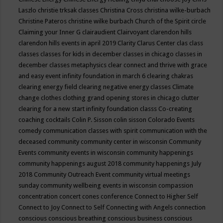
Laszlo
christie trksak classes
Christina Cross
christina wilke-burbach
Christine Pateros
christine wilke burbach
Church of the Spirit
circle
Claiming your Inner G
clairaudient
Clairvoyant
clarendon hills
clarendon hills events in april 2019
Clarity
Clarus Center
clas
class
classes
classes for kids in december
classes in chicago
classes in
december
classes metaphysics
clear connect and thrive with grace
and easy event infinity foundation in march 6
clearing chakras
clearing energy field
clearing negative energy classes
Climate
change
clothes
clothing grand opening stores in chicago
clutter
clearing for a new start infinity foundation classs
Co-creating
coaching
cocktails
Colin P. Sisson
colin sisson
Colorado Events
comedy
communication classes with spirit
communication with the
deceased
community
community center in wisconsin
Community
Events
community events in wisconsin
community happenings
community happenings august 2018
community happenings July
2018
Community Outreach Event
community virtual meetings
sunday
community wellbeing events in wisconsin
compassion
concentration
concert
cones
conference
Connect to Higher Self
Connect to Joy
Connect to Self
Connecting with Angels
connection
conscious
conscious breathing
conscious business
conscious