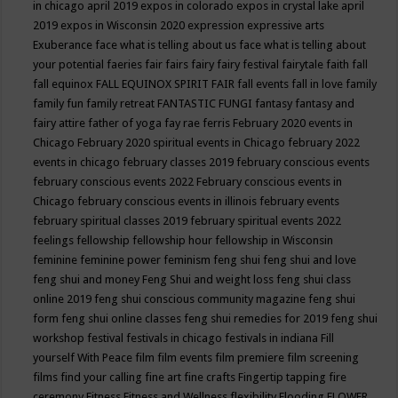
in chicago april 2019
expos in colorado
expos in crystal lake april
2019
expos in Wisconsin 2020
expression
expressive arts
Exuberance
face what is telling about us
face what is telling about
your potential
faeries
fair
fairs
fairy
fairy festival
fairytale
faith
fall
fall equinox
FALL EQUINOX SPIRIT FAIR
fall events
fall in love
family
family fun
family retreat
FANTASTIC FUNGI
fantasy
fantasy and
fairy attire
father of yoga
fay rae ferris
February 2020 events in
Chicago
February 2020 spiritual events in Chicago
february 2022
events in chicago
february classes 2019
february conscious events
february conscious events 2022
February conscious events in
Chicago
february conscious events in illinois
february events
february spiritual classes 2019
february spiritual events 2022
feelings
fellowship
fellowship hour
fellowship in Wisconsin
feminine
feminine power
feminism
feng shui
feng shui and love
feng shui and money
Feng Shui and weight loss
feng shui class
online 2019
feng shui conscious community magazine
feng shui
form
feng shui online classes
feng shui remedies for 2019
feng shui
workshop
festival
festivals in chicago
festivals in indiana
Fill
yourself With Peace
film
film events
film premiere
film screening
films
find your calling
fine art
fine crafts
Fingertip tapping
fire
ceremony
Fitness
Fitness and Wellness
flexibility
Flooding
FLOWER