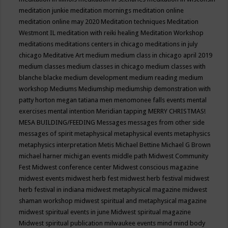
meditation junkie
meditation mornings
meditation online
meditation online may 2020
Meditation techniques
Meditation
Westmont IL
meditation with reiki healing
Meditation Workshop
meditations
meditations centers in chicago
meditations in july
chicago
Meditative Art
medium
medium class in chicago april 2019
medium classes
medium classes in chicago
medium classes with
blanche blacke
medium development
medium reading
medium
workshop
Mediums
Mediumship
mediumship demonstration with
patty horton
megan tatiana
men
menomonee falls events
mental
exercises
mental intention
Meridian tapping
MERRY CHRISTMAS!
MESA BUILDING/FEEDING
Messages
messages from other side
messages of spirit
metaphysical
metaphysical events
metaphysics
metaphysics interpretation
Metis
Michael Bettine
Michael G Brown
michael harner
michigan events
middle path
Midwest Community
Fest
Midwest conference center
Midwest conscious magazine
midwest events
midwest herb fest
midwest herb festival
midwest
herb festival in indiana
midwest metaphysical magazine
midwest
shaman workshop
midwest spiritual and metaphysical magazine
midwest spiritual events in june
Midwest spiritual magazine
Midwest spiritual publication
milwaukee events
mind
mind body