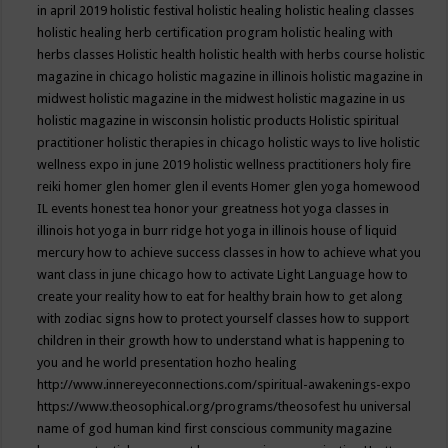
in april 2019
holistic festival
holistic healing
holistic healing classes
holistic healing herb certification program
holistic healing with
herbs classes
Holistic health
holistic health with herbs course
holistic
magazine in chicago
holistic magazine in illinois
holistic magazine in
midwest
holistic magazine in the midwest
holistic magazine in us
holistic magazine in wisconsin
holistic products
Holistic spiritual
practitioner
holistic therapies in chicago
holistic ways to live
holistic
wellness expo in june 2019
holistic wellness practitioners
holy fire
reiki
homer glen
homer glen il events
Homer glen yoga
homewood
IL events
honest tea
honor your greatness
hot yoga classes in
illinois
hot yoga in burr ridge
hot yoga in illinois
house of liquid
mercury
how to achieve success classes in
how to achieve what you
want class in june chicago
how to activate Light Language
how to
create your reality
how to eat for healthy brain
how to get along
with zodiac signs
how to protect yourself classes
how to support
children in their growth
how to understand what is happening to
you and he world presentation
hozho healing
http://www.innereyeconnections.com/spiritual-awakenings-expo
https://www.theosophical.org/programs/theosofest
hu universal
name of god
human kind first conscious community magazine