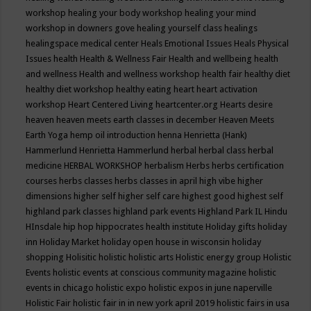
workshop
healing your body workshop
healing your mind
workshop in downers gove
healing yourself class
healings
healingspace medical center
Heals Emotional Issues
Heals Physical
Issues
health
Health & Wellness Fair
Health and wellbeing
health
and wellness
Health and wellness workshop
health fair
healthy diet
healthy diet workshop
healthy eating
heart
heart activation
workshop
Heart Centered Living
heartcenter.org
Hearts desire
heaven
heaven meets earth classes in december
Heaven Meets
Earth Yoga
hemp oil introduction
henna
Henrietta (Hank)
Hammerlund
Henrietta Hammerlund
herbal
herbal class
herbal
medicine
HERBAL WORKSHOP
herbalism
Herbs
herbs certification
courses
herbs classes
herbs classes in april
high vibe
higher
dimensions
higher self
higher self care
highest good
highest self
highland park classes
highland park events
Highland Park IL
Hindu
HInsdale
hip hop
hippocrates health institute
Holiday gifts
holiday
inn
Holiday Market
holiday open house in wisconsin
holiday
shopping
Holisitic
holistic
holistic arts
Holistic energy group
Holistic
Events
holistic events at conscious community magazine
holistic
events in chicago
holistic expo
holistic expos in june naperville
Holistic Fair
holistic fair in in new york april 2019
holistic fairs in usa