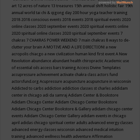
art
12 acres of nature
13 treasures
15th annual shift holistic fair
19th
annual world tai chi & qigong day
200 hour yoga teacher training
2018
2018 conscious events
2018 events
2018 spiritual events
2020
online classes
2020 september events
2020 spiritual events online
2020 spiritual online classes
2020 spiritual september events
7
chakras
7 CHAKRAS POWER WEEKEND
7 main chakras
8 ways to de-
clutter your brain
A MOTIVE AND A LIFE DIRECTION!
a new
acropolis chiacgo
a new civilization human kind first event
A New
Revolution
abundance
abundant health chiropractic
Academic use
of essential oils
access bars training
Access Divine Templates
accupressure
achievement
activate chakra class
actors fund
actorsfund.org
Acupressure
acupuncture
acupuncture in wisconsin
Addicted to carbs
addiction
addiction classes st charles
addidam
center in chicago
adi da samraj
Adidam Center & Bookstore
Adidam Chicago Center
Adidam Chicago Center Bookstore
Adidam Chicago Center Bookstore & Gallery
adidam chicago center
events
Adidam Chicago Center Gallery
adidam events in chicago
april
adidas chicago spiritual center
adults
advanced energy classes
advanced energy classes wisconsin
advanced medical intuition
training
advanced wellness health
adventure
Affirmation