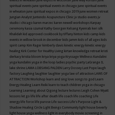
events in wheaten
june expos in wisconsin
June May Kortum
june
spiritual events
june spiritual events in chicago
june spiritual events
in wheaton
june spiritual expos in chicago 2019
june women retreat
Jungian Analyst
Juntendo Acupuncture Clinic
jv studio events
jv
studio i chicago
karen marzec
karen newell workshops
Karpay
ceremony
kasia szumal
Kathy Georgen
Kelsang Kyenrab
keri silk
Khalidah
kid approved cookbook by tiffany hinton
kids camp
kids
events in willow brook in december
kids jamm
kids of all ages
kids
spirit camp
Kim Rager
kimberly davis
kinetic energy
kinetic energy
healing
Kirk Center for Healthy Living
kirtan
knowledge retreat
kristi
derkacy
kristia bloom
kriya
kriya yoga
Kryssage Wellness
Kundalini
yoga
kundalini yoga in the loop
ladies psychic party
LaGrange IL
lake shrine
LAMA LOBSANG PALDEN
Larry Dossey
Last Pope
laugh
factory
Laughing
laughter
laughter yoga
law of attraction
LAWS OF
ATTRACTION Workshop
learn and sing love songs to god
Learn
Energy Healing
Learn Reiki
learn to teach children yoga in chicago
Learning
Learning about Qigong
lecture
lectures
Leigh Cohen Wyatt
lessons
let go
life
life after death
life coach
life coaching
Life
energy
life force
life purose
Life success
Life's Purpose
Light &
Shadow Healing Circle
Light Beings Community
light house beverly
light house yoga wellness
light in everybody movie screening in