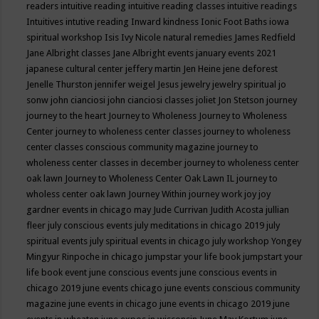
readers
intuitive reading
intuitive reading classes
intuitive readings
Intuitives
intutive reading
Inward kindness
Ionic Foot Baths
iowa
spiritual workshop
Isis
Ivy Nicole natural remedies
James Redfield
Jane Albright classes
Jane Albright events
january events 2021
japanese cultural center
jeffery martin
Jen Heine
jene deforest
Jenelle Thurston
jennifer weigel
Jesus
jewelry
jewelry spiritual
jo
sonw
john cianciosi
john cianciosi classes
joliet
Jon Stetson
journey
journey to the heart
Journey to Wholeness
Journey to Wholeness
Center
journey to wholeness center classes
journey to wholeness
center classes conscious community magazine
journey to
wholeness center classes in december
journey to wholeness center
oak lawn
Journey to Wholeness Center Oak Lawn IL
journey to
wholess center oak lawn
Journey Within
journey work
joy
joy
gardner events in chicago may
Jude Currivan
Judith Acosta
jullian
fleer
july conscious events
july meditations in chicago 2019
july
spiritual events
july spiritual events in chicago
july workshop Yongey
Mingyur Rinpoche in chicago
jumpstar your life book
jumpstart your
life book event
june conscious events
june conscious events in
chicago 2019
june events chicago
june events conscious community
magazine
june events in chicago
june events in chicago 2019
june