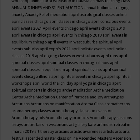
workshop
animal tarot workshop in batavia
animals teaching class
ANNUAL DINNER AND SILENT AUCTION
annual hotline
anti-aging
anxiety
Anxiety Relief meditation
april astrological classes online
april classes chicago
april classes in chicago
april conscious events
april events 2021
April events chicago
april events chicago 2019
april events in chicago
april events in chicago 2019
april events in
equilibrium chicago
april events in west suburbs spiritual
April
events suburbs
april expo's 2021
april holistic events
april online
classes 2019
april qigong classes in west suburbs
april runs
april
spiritual classes
april spiritual classes in chicago illinois
april
spiritual classes in equilibrium
april spiritual events
april spiritual
events chicago illinois
april spiritual events in chicago
april spiritual
workshops
april world thai chi day
april yoga in chicago
aprit
spiritual concerts in chicago
arche meditation
Arche Meditation
Center
Arche Meditation Center of Purpose and Joy
archetypes
Arcturians
Arcturians on manifestation
Aroma Class
aromatherapy
aromatherapy classes
aromatherapy classes in evanston
Aromatherapy oils
Aromatherapy products
Aromatherapy sessions
arrays
art
art fairs in wisconsins
art gallery kafe
art music retreat in
imarch 2019
art therapy
artisans
artistic awareness
artists
arts
arts
festival
ascended master class online
Ascended Masters
Ascension