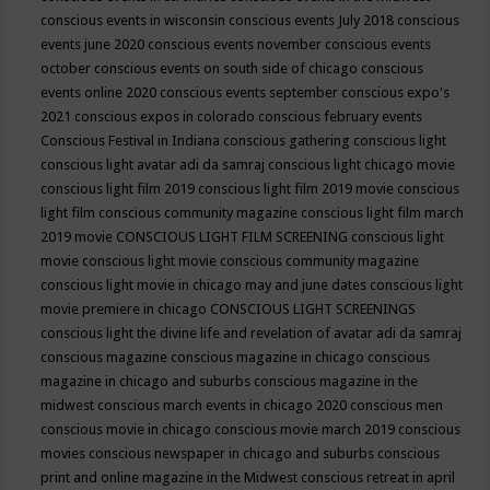
conscious events in wisconsin
conscious events July 2018
conscious
events june 2020
conscious events november
conscious events
october
conscious events on south side of chicago
conscious
events online 2020
conscious events september
conscious expo's
2021
conscious expos in colorado
conscious february events
Conscious Festival in Indiana
conscious gathering
conscious light
conscious light avatar adi da samraj
conscious light chicago movie
conscious light film 2019
conscious light film 2019 movie
conscious
light film conscious community magazine
conscious light film march
2019 movie
CONSCIOUS LIGHT FILM SCREENING
conscious light
movie
conscious light movie conscious community magazine
conscious light movie in chicago may and june dates
conscious light
movie premiere in chicago
CONSCIOUS LIGHT SCREENINGS
conscious light the divine life and revelation of avatar adi da samraj
conscious magazine
conscious magazine in chicago
conscious
magazine in chicago and suburbs
conscious magazine in the
midwest
conscious march events in chicago 2020
conscious men
conscious movie in chicago
conscious movie march 2019
conscious
movies
conscious newspaper in chicago and suburbs
conscious
print and online magazine in the Midwest
conscious retreat in april