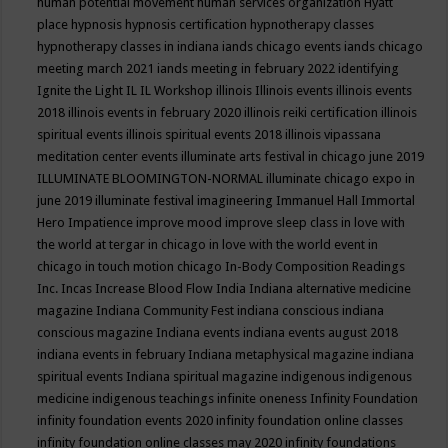
human potential movement
human services organization
Hyatt
place
hypnosis
hypnosis certification
hypnotherapy classes
hypnotherapy classes in indiana
iands chicago events
iands chicago
meeting march 2021
iands meeting in february 2022
identifying
Ignite the Light
IL
IL Workshop
illinois
Illinois events
illinois events
2018
illinois events in february 2020
illinois reiki certification
illinois
spiritual events
illinois spiritual events 2018
illinois vipassana
meditation center events
illuminate arts festival in chicago june 2019
ILLUMINATE BLOOMINGTON-NORMAL
illuminate chicago expo in
june 2019
illuminate festival
imagineering
Immanuel Hall
Immortal
Hero
Impatience
improve mood
improve sleep class
in love with
the world at tergar in chicago
in love with the world event in
chicago
in touch motion chicago
In-Body Composition Readings
Inc.
Incas
Increase Blood Flow
India
Indiana alternative medicine
magazine
Indiana Community Fest
indiana conscious
indiana
conscious magazine
Indiana events
indiana events august 2018
indiana events in february
Indiana metaphysical magazine
indiana
spiritual events
Indiana spiritual magazine
indigenous
indigenous
medicine
indigenous teachings
infinite oneness
Infinity Foundation
infinity foundation events 2020
infinity foundation online classes
infinity foundation online classes may 2020
infinity foundations