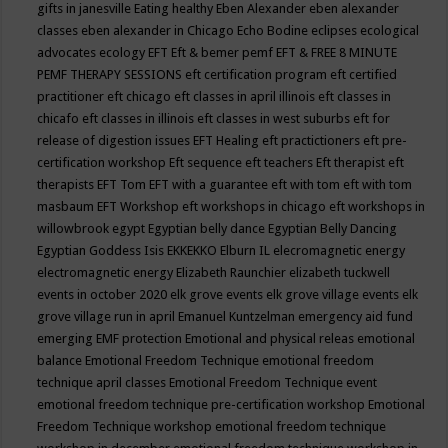
gifts in janesville
Eating healthy
Eben Alexander
eben alexander
classes
eben alexander in Chicago
Echo Bodine
eclipses
ecological
advocates
ecology
EFT
Eft & bemer pemf
EFT & FREE 8 MINUTE
PEMF THERAPY SESSIONS
eft certification program
eft certified
practitioner
eft chicago
eft classes in april illinois
eft classes in
chicafo
eft classes in illinois
eft classes in west suburbs
eft for
release of digestion issues
EFT Healing
eft practictioners
eft pre-
certification workshop
Eft sequence
eft teachers
Eft therapist
eft
therapists
EFT Tom
EFT with a guarantee
eft with tom
eft with tom
masbaum
EFT Workshop
eft workshops in chicago
eft workshops in
willowbrook
egypt
Egyptian belly dance
Egyptian Belly Dancing
Egyptian Goddess Isis
EKKEKKO
Elburn IL
elecromagnetic energy
electromagnetic energy
Elizabeth Raunchier
elizabeth tuckwell
events in october 2020
elk grove events
elk grove village events
elk
grove village run in april
Emanuel Kuntzelman
emergency aid fund
emerging
EMF protection
Emotional and physical releas
emotional
balance
Emotional Freedom Technique
emotional freedom
technique april classes
Emotional Freedom Technique event
emotional freedom technique pre-certification workshop
Emotional
Freedom Technique workshop
emotional freedom technique