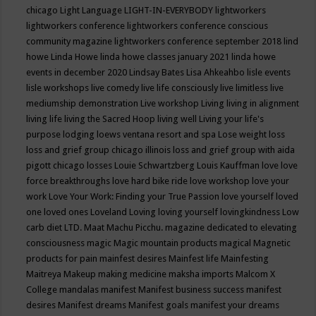
chicago
Light Language
LIGHT-IN-EVERYBODY
lightworkers
lightworkers conference
lightworkers conference conscious
community magazine
lightworkers conference september 2018
lind
howe
Linda Howe
linda howe classes january 2021
linda howe
events in december 2020
Lindsay Bates
Lisa Ahkeahbo
lisle events
lisle workshops
live comedy
live life consciously
live limitless
live
mediumship demonstration
Live workshop
Living
living in alignment
living life
living the Sacred Hoop
living well
Living your life's
purpose
lodging
loews ventana resort and spa
Lose weight
loss
loss and grief group chicago illinois
loss and grief group with aida
pigott chicago
losses
Louie Schwartzberg
Louis Kauffman
love
love
force breakthroughs
love hard bike ride
love workshop
love your
work
Love Your Work: Finding your True Passion
love yourself
loved
one
loved ones
Loveland
Loving
loving yourself
lovingkindness
Low
carb diet
LTD.
Maat
Machu Picchu.
magazine dedicated to elevating
consciousness
magic
Magic mountain products
magical
Magnetic
products for pain
mainfest desires
Mainfest life
Mainfesting
Maitreya
Makeup
making medicine
maksha imports
Malcom X
College
mandalas
manifest
Manifest business success
manifest
desires
Manifest dreams
Manifest goals
manifest your dreams