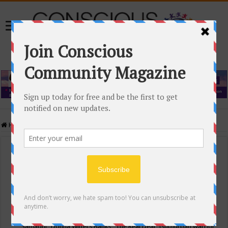
Home
/
Events Calendar
Events Calendar
Categories
Conscious Community
Tags
"Samadhi" Donna Witters Banks
"The Real Deal"
(sub)urban warrior