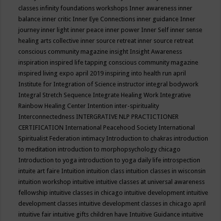
classes
infinity foundations workshops
Inner awareness
inner
balance
inner critic
Inner Eye Connections
inner guidance
Inner
journey
inner light
inner peace
inner power
Inner Self
inner sense
healing arts collective
inner source retreat
inner source retreat
conscious community magazine
insight
Insight Awareness
inspiration
inspired life tapping conscious community magazine
inspired living expo april 2019
inspiring into health run april
Institute for Integration of Science
instructor
integral bodywork
Integral Stretch Sequence
Integrate Healing Work
Integrative
Rainbow Healing Center
Intention
inter-spirituality
Interconnectedness
INTERGRATIVE NLP PRACTICTIONER
CERTIFICATION
International Peacehood Society
International
Spiritualist Federation
intimacy
Introduction to chakras
introduction
to meditation
introduction to morphopsychology chicago
Introduction to yoga
introduction to yoga daily life
introspection
intuite art faire
Intuition
intuition class
intuition classes in wisconsin
intuition workshop
intuitive
intuitive classes at universal awareness
fellowship
intuitive classes in chicago
intuitive development
intuitive
development classes
intuitive development classes in chicago april
intuitive fair
intuitive gifts children have
Intuitive Guidance
intuitive