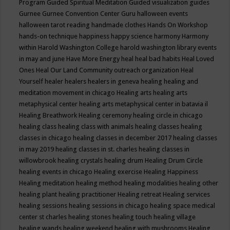
Program
Guided Spiritual Meditation
Guided visualization
guides
Gurnee
Gurnee Convention Center
Guru
halloween events
halloween tarot reading
handmade clothes
Hands On Workshop
hands-on technique
happiness
happy science
harmony
Harmony
within
Harold Washington College
harold washington library events
in may and june
Have More Energy
heal
heal bad habits
Heal Loved
Ones
Heal Our Land Community outreach organization
Heal
Yourself
healer
healers
healers in geneva
healing
healing and
meditation movement in chicago
Healing arts
healing arts
metaphysical center
healing arts metaphysical center in batavia il
Healing Breathwork
Healing ceremony
healing circle in chicago
healing class
healing class with animals
healing classes
healing
classes in chicago
healing classes in december 2017
healing classes
in may 2019
healing classes in st. charles
healing classes in
willowbrook
healing crystals
healing drum
Healing Drum Circle
healing events in chicago
Healing exercise
Healing Happiness
Healing meditation
healing method
healing modalities
healing other
healing plant
healing practitioner
Healing retreat
Healing services
healing sessions
healing sessions in chicago
healing space medical
center st charles
healing stones
healing touch
healing village
healing wands
healing weekend
healing with mushrooms
Healing