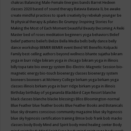
chakras
Balancing Male-Female Energies
bands
Barret Hedeen
classes 2020
based of sound therapy
Batavia
Batavia IL
be awake
create mindful practices to spark creativity by rebekah younger
be
fit physical therapy & pilates
Be Grumpy: Inspiring Stories for
Making the Most of Each Moment
beautiful
Beauty
Becoming A Reiki
Master
bed of roses meditation
beginners yoga
behaviors
Belief
belief patterns
beliefs
Belize
Bella Media
bells
belly dance
belly
dance workshop
BEMER
BEMER event
Bend WI
Benefits Kolpacki
Family
best-selling authors
beyond wellness
bhante sujatha
bikram
yoga in burr ridge
bikram yoga in chicago
bikram yoga in illinois
billy topa tate
bio energy system
Bio-Electric-Magnetic Session
bio-
magnetic energy
bio-touch
bioenergy classes
bioenergy system
bioneers
bioneers at McHenry College
birkam yoga
birkam yoga
classes illinois
birkam yoga in burr ridge
birkam yoga in illinois
Birthday
birthday of yogananda
Blackbird Caye Resort
blanche
black classes
blanche blacke
blessings
Bliss
Bloomington-normal
Blue Feather
blue feather books
Blue Feather Books and Botanicals
blue sky dreams conscious community magazine
blue sky hypnosis
blue sky hypnosis certification training
Bmse
bob frank
bob macko
classes
body
Body Mind and Spirit
body mind healing center
Body