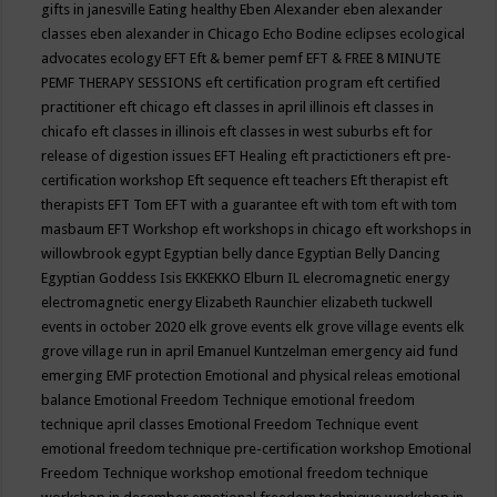
gifts in janesville
Eating healthy
Eben Alexander
eben alexander
classes
eben alexander in Chicago
Echo Bodine
eclipses
ecological
advocates
ecology
EFT
Eft & bemer pemf
EFT & FREE 8 MINUTE
PEMF THERAPY SESSIONS
eft certification program
eft certified
practitioner
eft chicago
eft classes in april illinois
eft classes in
chicafo
eft classes in illinois
eft classes in west suburbs
eft for
release of digestion issues
EFT Healing
eft practictioners
eft pre-
certification workshop
Eft sequence
eft teachers
Eft therapist
eft
therapists
EFT Tom
EFT with a guarantee
eft with tom
eft with tom
masbaum
EFT Workshop
eft workshops in chicago
eft workshops in
willowbrook
egypt
Egyptian belly dance
Egyptian Belly Dancing
Egyptian Goddess Isis
EKKEKKO
Elburn IL
elecromagnetic energy
electromagnetic energy
Elizabeth Raunchier
elizabeth tuckwell
events in october 2020
elk grove events
elk grove village events
elk
grove village run in april
Emanuel Kuntzelman
emergency aid fund
emerging
EMF protection
Emotional and physical releas
emotional
balance
Emotional Freedom Technique
emotional freedom
technique april classes
Emotional Freedom Technique event
emotional freedom technique pre-certification workshop
Emotional
Freedom Technique workshop
emotional freedom technique