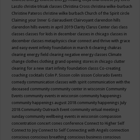
Laszlo
christie trksak classes
Christina Cross
christina wilke-burbach
Christine Pateros
christine wilke burbach
Church of the Spirit
circle
Claiming your Inner G
clairaudient
Clairvoyant
clarendon hills
clarendon hills events in april 2019
Clarity
Clarus Center
clas
class
classes
classes for kids in december
classes in chicago
classes in
december
classes metaphysics
clear connect and thrive with grace
and easy event infinity foundation in march 6
clearing chakras
clearing energy field
clearing negative energy classes
Climate
change
clothes
clothing grand opening stores in chicago
clutter
clearing for a new start infinity foundation classs
Co-creating
coaching
cocktails
Colin P. Sisson
colin sisson
Colorado Events
comedy
communication classes with spirit
communication with the
deceased
community
community center in wisconsin
Community
Events
community events in wisconsin
community happenings
community happenings august 2018
community happenings July
2018
Community Outreach Event
community virtual meetings
sunday
community wellbeing events in wisconsin
compassion
concentration
concert
cones
conference
Connect to Higher Self
Connect to Joy
Connect to Self
Connecting with Angels
connection
conscious
conscious breathing
conscious business
conscious