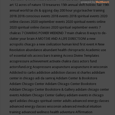
art
12 acres of nature
13 treasures
15th annual shift holistic fair
19th
annual world tai chi & qigong day
200 hour yoga teacher training
2018
2018 conscious events
2018 events
2018 spiritual events
2020
online classes
2020 september events
2020 spiritual events online
2020 spiritual online classes
2020 spiritual september events
7
chakras
7 CHAKRAS POWER WEEKEND
7 main chakras
8 ways to de-
clutter your brain
A MOTIVE AND A LIFE DIRECTION!
a new
acropolis chiacgo
a new civilization human kind first event
A New
Revolution
abundance
abundant health chiropractic
Academic use
of essential oils
access bars training
Access Divine Templates
accupressure
achievement
activate chakra class
actors fund
actorsfund.org
Acupressure
acupuncture
acupuncture in wisconsin
Addicted to carbs
addiction
addiction classes st charles
addidam
center in chicago
adi da samraj
Adidam Center & Bookstore
Adidam Chicago Center
Adidam Chicago Center Bookstore
Adidam Chicago Center Bookstore & Gallery
adidam chicago center
events
Adidam Chicago Center Gallery
adidam events in chicago
april
adidas chicago spiritual center
adults
advanced energy classes
advanced energy classes wisconsin
advanced medical intuition
training
advanced wellness health
adventure
Affirmation