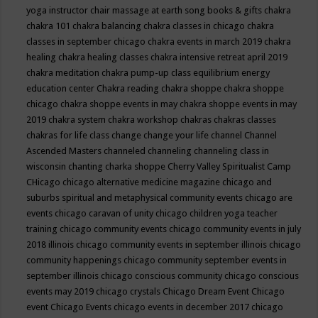
yoga instructor
chair massage at earth song books & gifts
chakra
chakra 101
chakra balancing
chakra classes in chicago
chakra
classes in september chicago
chakra events in march 2019
chakra
healing
chakra healing classes
chakra intensive retreat april 2019
chakra meditation
chakra pump-up class equilibrium energy
education center
Chakra reading
chakra shoppe
chakra shoppe
chicago
chakra shoppe events in may
chakra shoppe events in may
2019
chakra system
chakra workshop
chakras
chakras classes
chakras for life class
change
change your life
channel
Channel
Ascended Masters
channeled
channeling
channeling class in
wisconsin
chanting
charka shoppe
Cherry Valley Spiritualist Camp
CHicago
chicago alternative medicine magazine
chicago and
suburbs spiritual and metaphysical community events
chicago are
events
chicago caravan of unity
chicago children yoga teacher
training
chicago community events
chicago community events in july
2018 illinois
chicago community events in september illinois
chicago
community happenings
chicago community september events in
september illinois
chicago conscious community
chicago conscious
events may 2019
chicago crystals
Chicago Dream Event
Chicago
event
Chicago Events
chicago events in december 2017
chicago