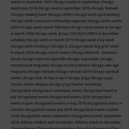
events in november 2020
chicago events in september
chicago
events July 2018
chicago events september 2018
chicago festivals
Chicago Healing Event
Chicago IANDS
chicago iands april meeting
chicago iands conscious community magazine
chicago iands events
2020
chicago iands events february
chicago iands events in chicago
in march 2020
chicago iands group
CHICAGO IANDS in december
schedule
chicago iands in march 2019
chicago iands may event
chicago iands meetings
Chicago IL
chicago mands big grief event
in march 2020
chicago march events
Chicago Marriott - Downers
Grove
chicago marriott naperville
chicago may events
chicago
metaphysical magazine
chicago movie premiere
chicago new age
magazine
chicago retreats
chicago retreats 2019
chicago spiritual
events
chicago thai chi day in april
chicago yoga
chicago yoga
classes chakra shoppe
chicago yoga teacher workshop
chicagoland
chicagoland community events
chicagoland event in
july
chicagoland events
chicagoland events 2018
chicagoland
events in june
chicagoland events in may 2018
chicagoland events in
october
chicagoland events July 2018
chicagoland events october
2018
chicagoland events september
chicagoland events september
2018
children
children and sensitivities
children events in december
Chinese Energy
Chinese Energy Healing
chiya chai
choose joy
Chris