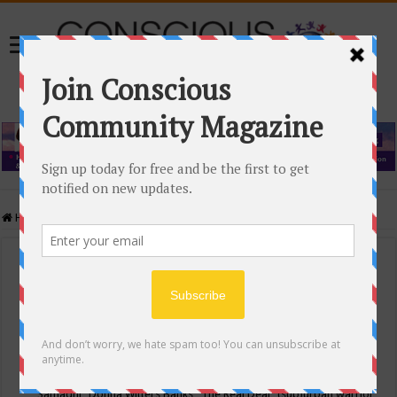
Home
/
Events Calendar
Events Calendar
Categories
Conscious Community
Tags
"Samadhi" Donna Witters Banks
"The Real Deal"
(sub)urban warrior