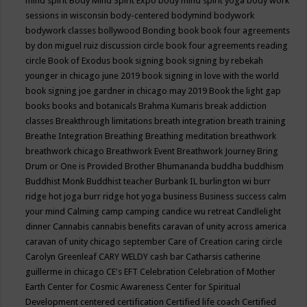
mind spirit
Body Mind Spirit Expo
body mind spirit yoga
body work
sessions in wisconsin
body-centered
bodymind
bodywork
bodywork classes
bollywood
Bonding
book
book four agreements
by don miguel ruiz discussion circle
book four agreements reading
circle
Book of Exodus
book signing
book signing by rebekah
younger in chicago june 2019
book signing in love with the world
book signing joe gardner in chicago may 2019
Book the light gap
books
books and botanicals
Brahma Kumaris
break addiction
classes
Breakthrough limitations
breath integration
breath training
Breathe Integration
Breathing
Breathing meditation
breathwork
breathwork chicago
Breathwork Event
Breathwork Journey
Bring
Drum or One is Provided
Brother Bhumananda
buddha
buddhism
Buddhist Monk
Buddhist teacher
Burbank IL
burlington wi
burr
ridge hot joga
burr ridge hot yoga
business
Business success
calm
your mind
Calming
camp
camping
candice wu retreat
Candlelight
dinner
Cannabis
cannabis benefits
caravan of unity across america
caravan of unity chicago september
Care of Creation
caring circle
Carolyn Greenleaf
CARY WELDY
cash bar
Catharsis
catherine
guillerme in chicago
CE's EFT
Celebration
Celebration of Mother
Earth
Center for Cosmic Awareness
Center for Spiritual
Development
centered
certification
Certified life coach
Certified