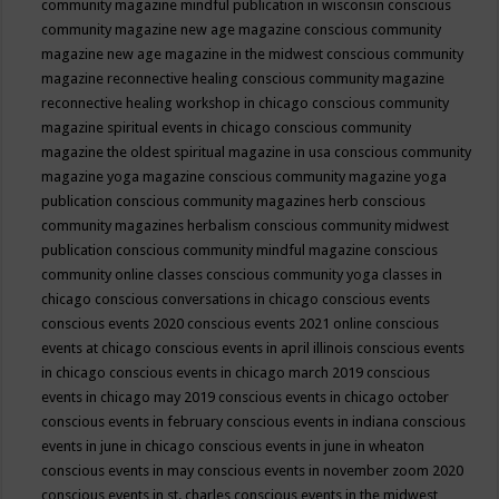
community magazine mindful publication in wisconsin
conscious
community magazine new age magazine
conscious community
magazine new age magazine in the midwest
conscious community
magazine reconnective healing
conscious community magazine
reconnective healing workshop in chicago
conscious community
magazine spiritual events in chicago
conscious community
magazine the oldest spiritual magazine in usa
conscious community
magazine yoga magazine
conscious community magazine yoga
publication
conscious community magazines herb
conscious
community magazines herbalism
conscious community midwest
publication
conscious community mindful magazine
conscious
community online classes
conscious community yoga classes in
chicago
conscious conversations in chicago
conscious events
conscious events 2020
conscious events 2021 online
conscious
events at chicago
conscious events in april illinois
conscious events
in chicago
conscious events in chicago march 2019
conscious
events in chicago may 2019
conscious events in chicago october
conscious events in february
conscious events in indiana
conscious
events in june in chicago
conscious events in june in wheaton
conscious events in may
conscious events in november zoom 2020
conscious events in st. charles
conscious events in the midwest