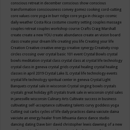
conscious retreat in december
conscious show
conscious
transformation
consciousness
convey gomez
cooking
cord-cutting
core values
core yoga in burr ridge
core yoga in chicago
cosmic
daily weather
Costa Rica
costume
country setting
couples massage
couples retreat
couples workshop
course
Crafts
Craig Marshall
create
create a new YOU
create abundance
create an vision board
class
create your dream life
creating you life
Creating your life
Creation
Creative
creative energy
creative synergy
Creativity
crop
circles
crossing over
crystal basic 101 event
Crystal Bowls
crystal
bowls meditation
crystal class
crystal class at crystal life technology
crystal class in geneva
crystal grids
crystal healing
crystal healing
classes in april 2019
Crystal Lake IL
crystal life technology events
crystal life technology spiritual center in geneva
Crystal Light
Banquets
crystal sale in wisconsin
Crystal singing bowls
crystals
crystals great holiday gift
crystals trunk sale in wisconsin
crytsl sales
in janesville wisconsin
Culinary Arts
Cultivate success in business
cultivating self-acceptance
cultivating talents
curvy goddess yoga
Cutting out carbs
cycles of life
daily practices
daina vaiciute
daina
vaiciute an energy healer from lithuania
dance
dance studio
dancing
dating
Dave birr
david christopher lewis
dawning of a new