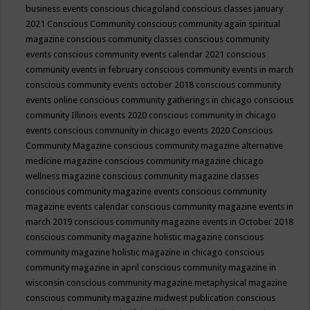
business events
conscious chicagoland
conscious classes january
2021
Conscious Community
conscious community again spiritual
magazine
conscious community classes
conscious community
events
conscious community events calendar 2021
conscious
community events in february
conscious community events in march
conscious community events october 2018
conscious community
events online
conscious community gatherings in chicago
conscious
community Illinois events 2020
conscious community in chicago
events
conscious community in chicago events 2020
Conscious
Community Magazine
conscious community magazine alternative
medicine magazine
conscious community magazine chicago
wellness magazine
conscious community magazine classes
conscious community magazine events
conscious community
magazine events calendar
conscious community magazine events in
march 2019
conscious community magazine events in October 2018
conscious community magazine holistic magazine
conscious
community magazine holistic magazine in chicago
conscious
community magazine in april
conscious community magazine in
wisconsin
conscious community magazine metaphysical magazine
conscious community magazine midwest publication
conscious