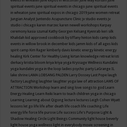
events in wheaten
june expos in wisconsin
June May Kortum
june
spiritual events
june spiritual events in chicago
june spiritual events
in wheaton
june spiritual expos in chicago 2019
june women retreat
Jungian Analyst
Juntendo Acupuncture Clinic
jv studio events
jv
studio i chicago
karen marzec
karen newell workshops
Karpay
ceremony
kasia szumal
Kathy Georgen
Kelsang Kyenrab
keri silk
Khalidah
kid approved cookbook by tiffany hinton
kids camp
kids
events in willow brook in december
kids jamm
kids of all ages
kids
spirit camp
Kim Rager
kimberly davis
kinetic energy
kinetic energy
healing
Kirk Center for Healthy Living
kirtan
knowledge retreat
kristi
derkacy
kristia bloom
kriya
kriya yoga
Kryssage Wellness
Kundalini
yoga
kundalini yoga in the loop
ladies psychic party
LaGrange IL
lake shrine
LAMA LOBSANG PALDEN
Larry Dossey
Last Pope
laugh
factory
Laughing
laughter
laughter yoga
law of attraction
LAWS OF
ATTRACTION Workshop
learn and sing love songs to god
Learn
Energy Healing
Learn Reiki
learn to teach children yoga in chicago
Learning
Learning about Qigong
lecture
lectures
Leigh Cohen Wyatt
lessons
let go
life
life after death
life coach
life coaching
Life
energy
life force
life purose
Life success
Life's Purpose
Light &
Shadow Healing Circle
Light Beings Community
light house beverly
light house yoga wellness
light in everybody movie screening in