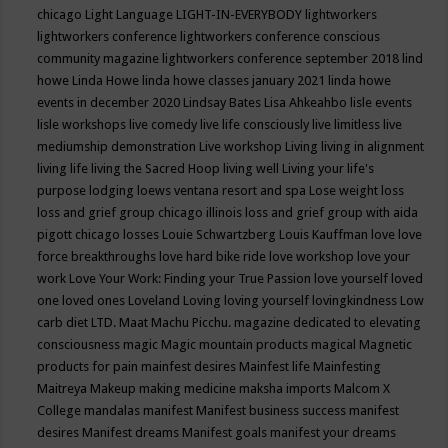
chicago
Light Language
LIGHT-IN-EVERYBODY
lightworkers
lightworkers conference
lightworkers conference conscious
community magazine
lightworkers conference september 2018
lind
howe
Linda Howe
linda howe classes january 2021
linda howe
events in december 2020
Lindsay Bates
Lisa Ahkeahbo
lisle events
lisle workshops
live comedy
live life consciously
live limitless
live
mediumship demonstration
Live workshop
Living
living in alignment
living life
living the Sacred Hoop
living well
Living your life's
purpose
lodging
loews ventana resort and spa
Lose weight
loss
loss and grief group chicago illinois
loss and grief group with aida
pigott chicago
losses
Louie Schwartzberg
Louis Kauffman
love
love
force breakthroughs
love hard bike ride
love workshop
love your
work
Love Your Work: Finding your True Passion
love yourself
loved
one
loved ones
Loveland
Loving
loving yourself
lovingkindness
Low
carb diet
LTD.
Maat
Machu Picchu.
magazine dedicated to elevating
consciousness
magic
Magic mountain products
magical
Magnetic
products for pain
mainfest desires
Mainfest life
Mainfesting
Maitreya
Makeup
making medicine
maksha imports
Malcom X
College
mandalas
manifest
Manifest business success
manifest
desires
Manifest dreams
Manifest goals
manifest your dreams