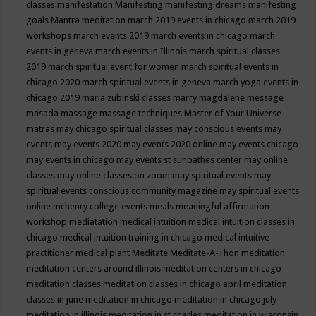
classes
manifestation
Manifesting
manifesting dreams
manifesting
goals
Mantra meditation
march 2019 events in chicago
march 2019
workshops
march events 2019
march events in chicago
march
events in geneva
march events in Illinois
march spiritual classes
2019
march spiritual event for women
march spiritual events in
chicago 2020
march spiritual events in geneva
march yoga events in
chicago 2019
maria zubinski classes
marry magdalene message
masada
massage
massage techniques
Master of Your Universe
matras
may chicago spiritual classes
may conscious events
may
events
may events 2020
may events 2020 online
may events chicago
may events in chicago
may events st sunbathes center
may online
classes
may online classes on zoom
may spiritual events
may
spiritual events conscious community magazine
may spiritual events
online
mchenry college events
meals
meaningful affirmation
workshop
mediatation
medical intuition
medical intuition classes in
chicago
medical intuition training in chicago
medical intuitive
practitioner
medical plant
Meditate
Meditate-A-Thon
meditation
meditation centers around illinois
meditation centers in chicago
meditation classes
meditation classes in chicago april
meditation
classes in june
meditation in chicago
meditation in chicago july
meditation in illinois
meditation in st.charles
meditation in wisconsin