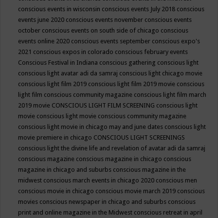
conscious events in wisconsin
conscious events July 2018
conscious
events june 2020
conscious events november
conscious events
october
conscious events on south side of chicago
conscious
events online 2020
conscious events september
conscious expo's
2021
conscious expos in colorado
conscious february events
Conscious Festival in Indiana
conscious gathering
conscious light
conscious light avatar adi da samraj
conscious light chicago movie
conscious light film 2019
conscious light film 2019 movie
conscious
light film conscious community magazine
conscious light film march
2019 movie
CONSCIOUS LIGHT FILM SCREENING
conscious light
movie
conscious light movie conscious community magazine
conscious light movie in chicago may and june dates
conscious light
movie premiere in chicago
CONSCIOUS LIGHT SCREENINGS
conscious light the divine life and revelation of avatar adi da samraj
conscious magazine
conscious magazine in chicago
conscious
magazine in chicago and suburbs
conscious magazine in the
midwest
conscious march events in chicago 2020
conscious men
conscious movie in chicago
conscious movie march 2019
conscious
movies
conscious newspaper in chicago and suburbs
conscious
print and online magazine in the Midwest
conscious retreat in april