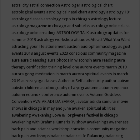
astral city
astral connection
Astrologer
astrological chart
astrological events
astrological natal chart
astrology
astrology 101
astrology classes
astrology expo in chicago
astrology lecture
astrology magazine in chicago and suburbs
astrology online class
astrology online reading
ASTROLOGY TALK
astrology updates for
summer 2019
astrology workshop
attitudes
Attract What You Want
attracting your life
attunement
auction
audiopharmacology
august
events 2018
august events 2023 conscious community magazine
aura
aura cleansing
aura photos in wisconsin
aura reading
aura
therapy certification training level one
aurora events march 2019
aurora gong meditation in march
aurora spiritual events in march
2019
aurora yoga classes
Authentic Self
authenticity
author
autism
autistic children
autobiography of a yogi
autumn
autumn equinox
autumn equinox conference
autumn events
Autumn Goddess
Convention
AVATAR ADI DA SAMRAJ.
avatar adi da samurai movie
shows in chicago in may and june
awaken spiritual abilities
awakening
Awakening Love & Forgivenes festival in chicago
Awakening with Brahma Kumaris Tv show
awakenings
awareness
back pain and sciatica workshop conscious community magazine
back pain workshops
balance
balance life
Balancing
balancing