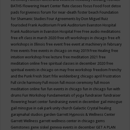
BATHS
Flowering Heart Center
flute classes
focus
Food
Foot detox
pads
forgiveness
forum for near-death
foster beach
Foundation
for Shamanic Studies
Four Agreements by Don Miguel Ruiz
fourisded
Frank Auditorium
Frank Auditorium Evanston Hospital
Frank Auditorium in Evanston Hospital
Free
Free audio meditations
free eft class in march 2020
free eft workshops in chicago
free eft
workshops in Illinois
free event
free event at machinery in february
Free events
free events in chicago on may 2019
Free Healing
free
intuition workshop
Free lecture
free meditation 2021
free
meditation online
free spiritual classes in december 2020
free
spiritual events in chicago on may
free workshop
freedom
Frenchy
and the Punk
Fresh Start
frlix woldenberg chicago april
Frustration
Full circle harmony
Full moon
full moon ceremony
full moon
meditation online
fun
fun events in chicago
fun in chicago
fun with
drums
Fun Workshop
Fundamentals of yoga
fundraiser
fundraiser
flowering heart center
fundraising event in december
gail minogue
gail minogue in oak park unity church
Galactic Crystal healing
garajmahal studios
garden
Garrett Hypnosis & Wellness Center
Garrett Wellness
garrett wellness center in chicago
gems
Gemstones
gene siskel
geneva events in december
GET A PLAN