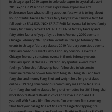
in chicago april 2019
expos in colorado
expos in crystal lake april
2019
expos in Wisconsin 2020
expression
expressive arts
Exuberance
face what is telling about us
face what is telling about
your potential
faeries
fair
fairs
fairy
fairy festival
fairytale
faith
fall
fall equinox
FALL EQUINOX SPIRIT FAIR
fall events
fall in love
family
family fun
family retreat
FANTASTIC FUNGI
fantasy
fantasy and
fairy attire
father of yoga
fay rae ferris
February 2020 events in
Chicago
February 2020 spiritual events in Chicago
february 2022
events in chicago
february classes 2019
february conscious events
february conscious events 2022
February conscious events in
Chicago
february conscious events in illinois
february events
february spiritual classes 2019
february spiritual events 2022
feelings
fellowship
fellowship hour
fellowship in Wisconsin
feminine
feminine power
feminism
feng shui
feng shui and love
feng shui and money
Feng Shui and weight loss
feng shui class
online 2019
feng shui conscious community magazine
feng shui
form
feng shui online classes
feng shui remedies for 2019
feng shui
workshop
festival
festivals in chicago
festivals in indiana
Fill
yourself With Peace
film
film events
film premiere
film screening
films
find your calling
fine art
fine crafts
Fingertip tapping
fire
ceremony
Fitness
Fitness and Wellness
flexibility
Flooding
FLOWER