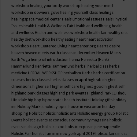
workshop
healing your body workshop
healing your mind
workshop in downers gove
healing yourself class
healings
healingspace medical center
Heals Emotional Issues
Heals Physical
Issues
health
Health & Wellness Fair
Health and wellbeing
health
and wellness
Health and wellness workshop
health fair
healthy diet
healthy diet workshop
healthy eating
heart
heart activation
workshop
Heart Centered Living
heartcenter.org
Hearts desire
heaven
heaven meets earth classes in december
Heaven Meets
Earth Yoga
hemp oil introduction
henna
Henrietta (Hank)
Hammerlund
Henrietta Hammerlund
herbal
herbal class
herbal
medicine
HERBAL WORKSHOP
herbalism
Herbs
herbs certification
courses
herbs classes
herbs classes in april
high vibe
higher
dimensions
higher self
higher self care
highest good
highest self
highland park classes
highland park events
Highland Park IL
Hindu
HInsdale
hip hop
hippocrates health institute
Holiday gifts
holiday
inn
Holiday Market
holiday open house in wisconsin
holiday
shopping
Holisitic
holistic
holistic arts
Holistic energy group
Holistic
Events
holistic events at conscious community magazine
holistic
events in chicago
holistic expo
holistic expos in june naperville
Holistic Fair
holistic fair in in new york april 2019
holistic fairs in usa