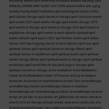
workshop
animal tarot workshop in batavia
animals teaching class
ANNUAL DINNER AND SILENT AUCTION
annual hotline
anti-aging
anxiety
Anxiety Relief meditation
april astrological classes online
april classes chicago
april classes in chicago
april conscious events
april events 2021
April events chicago
april events chicago 2019
april events in chicago
april events in chicago 2019
april events in
equilibrium chicago
april events in west suburbs spiritual
April
events suburbs
april expo's 2021
april holistic events
april online
classes 2019
april qigong classes in west suburbs
april runs
april
spiritual classes
april spiritual classes in chicago illinois
april
spiritual classes in equilibrium
april spiritual events
april spiritual
events chicago illinois
april spiritual events in chicago
april spiritual
workshops
april world thai chi day
april yoga in chicago
aprit
spiritual concerts in chicago
arche meditation
Arche Meditation
Center
Arche Meditation Center of Purpose and Joy
archetypes
Arcturians
Arcturians on manifestation
Aroma Class
aromatherapy
aromatherapy classes
aromatherapy classes in evanston
Aromatherapy oils
Aromatherapy products
Aromatherapy sessions
arrays
art
art fairs in wisconsins
art gallery kafe
art music retreat in
imarch 2019
art therapy
artisans
artistic awareness
artists
arts
arts
festival
ascended master class online
Ascended Masters
Ascension