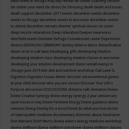
earth event in chicago may
day retreat
de-clutter coaching session
de-clutter your mind
de-stress
De-Stressing
death
death and losses
death support
december 2017 events
december events
december
events in chicago
december events in wisconsin
december events
to attend
december retreats
deemer spiritual classes on zoom
deep muscle relaxations
Deep relaxation
Deepen Awareness
deerfield events
Demeter
DePage Convalescent center
Depression
desires
DESPACHO CEREMONY
destiny
deterra
detox
detoxification
deum circle in oak lawn
Developing gifts
developing intuition
developing intuition class
developing intuition classes in wisconsin
developing your intuition
development
diane randall evenys in
chicago june 2019
diet
diet and nutrition workshop Oak Lawn IL
Digestion
Digestion Issues
dinner
discover unconventional genius
at your child
discover who you are classes
Discover Your Life's
Purpose
discussion
DISCUSSIONS
distance reiki
divination
Divine
Divine Creative Synergy
divine energy synergy 2 year anniversary
open house in may
Divine Feminine Energy
Divine guidance
divine
oneness
Diving
Divinity
Do a Good Deed
do what you love
doctor
of naturopathic medicine
documentary
domestic abuse fundraiser
Don Mariano
Don’t Worry
donna eden's energy medicine workshop
donna stellhorn
donna stellhorn astrologer
donna stellhorn classes