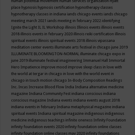
human potential movement
human services organization
Hyatt
place
hypnosis
hypnosis certification
hypnotherapy classes
hypnotherapy classes in indiana
iands chicago events
iands chicago
meeting march 2021
iands meeting in february 2022
identifying
Ignite the Light
IL
IL Workshop
illinois
Illinois events
illinois events
2018
illinois events in february 2020
illinois reiki certification
illinois
spiritual events
illinois spiritual events 2018
illinois vipassana
meditation center events
illuminate arts festival in chicago june 2019
ILLUMINATE BLOOMINGTON-NORMAL
illuminate chicago expo in
june 2019
illuminate festival
imagineering
Immanuel Hall
Immortal
Hero
Impatience
improve mood
improve sleep class
in love with
the world at tergar in chicago
in love with the world event in
chicago
in touch motion chicago
In-Body Composition Readings
Inc.
Incas
Increase Blood Flow
India
Indiana alternative medicine
magazine
Indiana Community Fest
indiana conscious
indiana
conscious magazine
Indiana events
indiana events august 2018
indiana events in february
Indiana metaphysical magazine
indiana
spiritual events
Indiana spiritual magazine
indigenous
indigenous
medicine
indigenous teachings
infinite oneness
Infinity Foundation
infinity foundation events 2020
infinity foundation online classes
infinity foundation online classes may 2020
infinity foundations