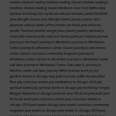
readers
intuitive reading
intuitive reading classes
intuitive readings
Intuitives
intutive reading
Inward kindness
Ionic Foot Baths
iowa
spiritual workshop
Isis
Ivy Nicole natural remedies
James Redfield
Jane Albright classes
Jane Albright events
january events 2021
japanese cultural center
jeffery martin
Jen Heine
jene deforest
Jenelle Thurston
jennifer weigel
Jesus
jewelry
jewelry spiritual
jo
sonw
john cianciosi
john cianciosi classes
joliet
Jon Stetson
journey
journey to the heart
Journey to Wholeness
Journey to Wholeness
Center
journey to wholeness center classes
journey to wholeness
center classes conscious community magazine
journey to
wholeness center classes in december
journey to wholeness center
oak lawn
Journey to Wholeness Center Oak Lawn IL
journey to
wholess center oak lawn
Journey Within
journey work
joy
joy
gardner events in chicago may
Jude Currivan
Judith Acosta
jullian
fleer
july conscious events
july meditations in chicago 2019
july
spiritual events
july spiritual events in chicago
july workshop Yongey
Mingyur Rinpoche in chicago
jumpstar your life book
jumpstart your
life book event
june conscious events
june conscious events in
chicago 2019
june events chicago
june events conscious community
magazine
june events in chicago
june events in chicago 2019
june