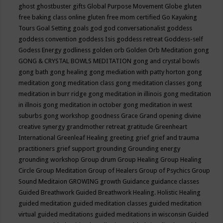
ghost
ghostbuster
gifts
Global Purpose Movement
Globe
gluten
free baking class online
gluten free mom certified
Go Kayaking
Tours
Goal Setting
goals
god
god conversationalist
goddess
goddess convention
goddess Isis
goddess retreat
Goddess-self
Godess Energy
godliness
golden orb
Golden Orb Meditation
gong
GONG & CRYSTAL BOWLS MEDITATION
gong and crystal bowls
gong bath
gong healing
gong mediation with patty horton
gong
meditation
gong meditation class
gong meditation classes
gong
meditation in burr ridge
gong meditation in illinois
gong meditation
in illnois
gong meditation in october
gong meditation in west
suburbs
gong workshop
goodness
Grace
Grand opening divine
creative synergy
grandmother retreat
gratitude
Greenheart
International
Greenleaf Healing
greeting
grief
grief and trauma
practitioners
grief support
grounding
Grounding energy
grounding workshop
Group drum
Group Healing
Group Healing
Circle
Group Meditation
Group of Healers
Group of Psychics
Group
Sound Meditaion
GROWING
growth
Guidance
guidance classes
Guided Breathwork
Guided Breathwork Healing. Holistic Healing
guided meditation
guided meditation classes
guided meditation
virtual
guided meditations
guided meditations in wisconsin
Guided