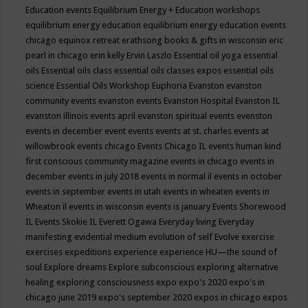
Education events
Equilibrium Energy + Education workshops
equilibrium energy education
equilibrium energy education events
chicago
equinox retreat
erathsong books & gifts in wisconsin
eric
pearl in chicago
erin kelly
Ervin Laszlo
Essential oil yoga
essential
oils
Essential oils class
essential oils classes expos
essential oils
science
Essential Oils Workshop
Euphoria
Evanston
evanston
community events
evanston events
Evanston Hospital
Evanston IL
evanston illinois events april
evanston spiritual events
evenston
events in december
event
events
events at st. charles
events at
willowbrook
events chicago
Events Chicago IL
events human kind
first conscious community magazine
events in chicago
events in
december
events in july 2018
events in normal il
events in october
events in september
events in utah
events in wheaten
events in
Wheaton il
events in wisconsin
events is january
Events Shorewood
IL
Events Skokie IL
Everett Ogawa
Everyday living
Everyday
manifesting
evidential medium
evolution of self
Evolve
exercise
exercises
expeditions
experience
experience HU—the sound of
soul
Explore dreams
Explore subconscious
exploring alternative
healing
exploring consciousness
expo
expo's 2020
expo's in
chicago june 2019
expo's september 2020
expos in chicago
expos