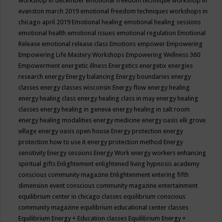
workshop in december
emotional freedom technique workshop in
evanston march 2019
emotional freedom techniques workshops in
chicago april 2019
Emotional healing
emotional healing sessions
emotional health
emotional issues
emotional regulation
Emotional
Release
emotional release class
Emotions
empower
Empowering
Empowering Life Mastery Workshops
Empowering Wellness 360
Empowerment
energetic illness
Energetics
energetix
energies
research
energy
Energy balancing
Energy boundaries
energy
classes
energy classes wisconsin
Energy flow
energy healing
energy healing class
energy healing class in may
energy healing
classes
energy healing in geneva
energy healing in salt room
energy healing modalities
energy medicine
energy oasis elk grove
village
energy oasis open house
Energy protection
energy
protection how to use it
energy protection method
Energy
sensitivity
Energy sessions
Energy Work
energy workers
enhancing
spiritual gifts
Enlightement
enlightened living hypnosis academy
conscious community magazine
Enlightenment
entering fifth
dimension event conscious community magazine
entertainment
equilibrium center in chicago classes
equilibrium conscious
community magazine
equilibrium educational center classes
Equilibrium Energy + Education classes
Equilibrium Energy +