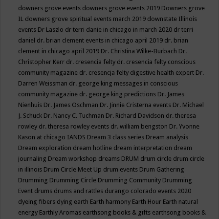
downers grove events
downers grove events 2019
Downers grove
IL
downers grove spiritual events march 2019
downstate Illinois
events
Dr Laszlo
dr terri danie in chicago in march 2020
dr terri
daniel
dr. brian clement events in chicago april 2019
dr. brian
clement in chicago april 2019
Dr. Christina Wilke-Burbach
Dr.
Christopher Kerr
dr. cresencia felty
dr. cresencia felty conscious
community magazine
dr. cresencja felty digestive health expert
Dr.
Darren Weissman
dr. george king messages in conscious
community magazine
dr. george king predictions
Dr. James
Nienhuis
Dr. James Oschman
Dr. Jinnie Cristerna events
Dr. Michael
J. Schuck
Dr. Nancy C. Tuchman
Dr. Richard Davidson
dr. theresa
rowley
dr. theresa rowley events
dr. william bengston
Dr. Yvonne
Kason at chicago IANDS
Dream 3 class series
Dream analysis
Dream exploration
dream hotline
dream interpretation
dream
journaling
Dream workshop
dreams
DRUM
drum circle
drum circle
in illinois
Drum Circle Meet Up
drum events
Drum Gathering
Drumming
Drumming Circle
Drumming Community
Drumming
Event
drums
drums and rattles
durango colorado events 2020
dyeing fibers
dying
earth
Earth harmony
Earth Hour
Earth natural
energy
Earthly Aromas
earthsong books & gifts
earthsong books &