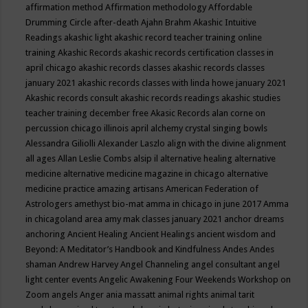
affirmation method
Affirmation methodology
Affordable
Drumming Circle
after-death
Ajahn Brahm
Akashic Intuitive
Readings
akashic light
akashic record teacher training online
training
Akashic Records
akashic records certification classes in
april chicago
akashic records classes
akashic records classes
january 2021
akashic records classes with linda howe january 2021
Akashic records consult
akashic records readings
akashic studies
teacher training december free
Akasic Records
alan corne on
percussion chicago illinois april
alchemy crystal singing bowls
Alessandra Giliolli
Alexander Laszlo
align with the divine
alignment
all ages
Allan Leslie Combs
alsip il
alternative healing
alternative
medicine
alternative medicine magazine in chicago
alternative
medicine practice
amazing artisans
American Federation of
Astrologers
amethyst bio-mat
amma in chicago in june 2017
Amma
in chicagoland area
amy mak classes january 2021
anchor dreams
anchoring
Ancient Healing
Ancient Healings
ancient wisdom
and
Beyond: A Meditator’s Handbook
and Kindfulness
Andes
Andes
shaman
Andrew Harvey
Angel Channeling
angel consultant
angel
light center events
Angelic Awakening Four Weekends Workshop on
Zoom
angels
Anger
ania massatt
animal rights
animal tarit