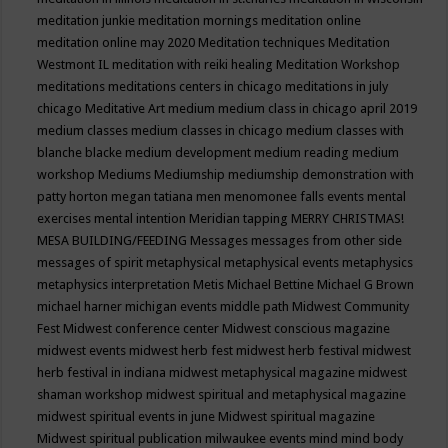
meditation junkie
meditation mornings
meditation online
meditation online may 2020
Meditation techniques
Meditation
Westmont IL
meditation with reiki healing
Meditation Workshop
meditations
meditations centers in chicago
meditations in july
chicago
Meditative Art
medium
medium class in chicago april 2019
medium classes
medium classes in chicago
medium classes with
blanche blacke
medium development
medium reading
medium
workshop
Mediums
Mediumship
mediumship demonstration with
patty horton
megan tatiana
men
menomonee falls events
mental
exercises
mental intention
Meridian tapping
MERRY CHRISTMAS!
MESA BUILDING/FEEDING
Messages
messages from other side
messages of spirit
metaphysical
metaphysical events
metaphysics
metaphysics interpretation
Metis
Michael Bettine
Michael G Brown
michael harner
michigan events
middle path
Midwest Community
Fest
Midwest conference center
Midwest conscious magazine
midwest events
midwest herb fest
midwest herb festival
midwest
herb festival in indiana
midwest metaphysical magazine
midwest
shaman workshop
midwest spiritual and metaphysical magazine
midwest spiritual events in june
Midwest spiritual magazine
Midwest spiritual publication
milwaukee events
mind
mind body