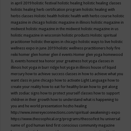
in april 2019
holistic festival
holistic healing
holistic healing classes
holistic healing herb certification program
holistic healing with
herbs classes
Holistic health
holistic health with herbs course
holistic
magazine in chicago
holistic magazine in illinois
holistic magazine in
midwest
holistic magazine in the midwest
holistic magazine in us
holistic magazine in wisconsin
holistic products
Holistic spiritual
practitioner
holistic therapies in chicago
holistic ways to live
holistic
wellness expo in june 2019
holistic wellness practitioners
holy fire
reiki
homer glen
homer glen il events
Homer glen yoga
homewood
IL events
honest tea
honor your greatness
hot yoga classes in
illinois
hot yoga in burr ridge
hot yoga in illinois
house of liquid
mercury
how to achieve success classes in
how to achieve what you
want class in june chicago
how to activate Light Language
how to
create your reality
how to eat for healthy brain
how to get along
with zodiac signs
how to protect yourself classes
how to support
children in their growth
how to understand what is happening to
you and he world presentation
hozho healing
http://www.innereyeconnections.com/spiritual-awakenings-expo
https://www.theosophical.org/programs/theosofest
hu universal
name of god
human kind first conscious community magazine