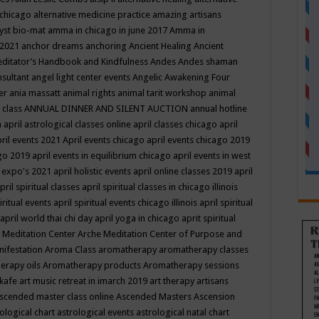
 chicago
alternative medicine practice
amazing artisans
yst bio-mat
amma in chicago in june 2017
Amma in
 2021
anchor dreams
anchoring
Ancient Healing
Ancient
editator’s Handbook
and Kindfulness
Andes
Andes shaman
nsultant
angel light center events
Angelic Awakening Four
er
ania massatt
animal rights
animal tarit workshop
animal
 class
ANNUAL DINNER AND SILENT AUCTION
annual hotline
n
april astrological classes online
april classes chicago
april
ril events 2021
April events chicago
april events chicago 2019
ago 2019
april events in equilibrium chicago
april events in west
l expo's 2021
april holistic events
april online classes 2019
april
pril spiritual classes
april spiritual classes in chicago illinois
iritual events
april spiritual events chicago illinois
april spiritual
april world thai chi day
april yoga in chicago
aprit spiritual
 Meditation Center
Arche Meditation Center of Purpose and
nifestation
Aroma Class
aromatherapy
aromatherapy classes
erapy oils
Aromatherapy products
Aromatherapy sessions
 kafe
art music retreat in imarch 2019
art therapy
artisans
scended master class online
Ascended Masters
Ascension
ological chart
astrological events
astrological natal chart