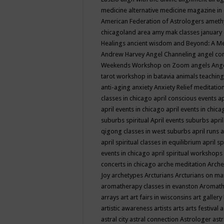
medicine
alternative medicine magazine in
American Federation of Astrologers
ameth
chicagoland area
amy mak classes january
Healings
ancient wisdom
and Beyond: A M
Andrew Harvey
Angel Channeling
angel co
Weekends Workshop on Zoom
angels
Ang
tarot workshop in batavia
animals teaching
anti-aging
anxiety
Anxiety Relief meditatio
classes in chicago
april conscious events
ap
april events in chicago
april events in chic
suburbs spiritual
April events suburbs
apri
qigong classes in west suburbs
april runs
a
april spiritual classes in equilibrium
april sp
events in chicago
april spiritual workshops
concerts in chicago
arche meditation
Arche
Joy
archetypes
Arcturians
Arcturians on ma
aromatherapy classes in evanston
Aromath
arrays
art
art fairs in wisconsins
art gallery
artistic awareness
artists
arts
arts festival
a
astral city
astral connection
Astrologer
astr