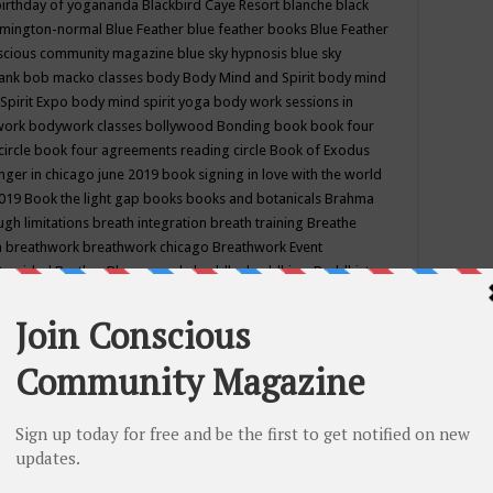
birthday of yogananda
Blackbird Caye Resort
blanche black
mington-normal
Blue Feather
blue feather books
Blue Feather
nscious community magazine
blue sky hypnosis
blue sky
rank
bob macko classes
body
Body Mind and Spirit
body mind
Spirit Expo
body mind spirit yoga
body work sessions in
work
bodywork classes
bollywood
Bonding
book
book four
circle
book four agreements reading circle
Book of Exodus
nger in chicago june 2019
book signing in love with the world
2019
Book the light gap
books
books and botanicals
Brahma
gh limitations
breath integration
breath training
Breathe
n
breathwork
breathwork chicago
Breathwork Event
 Provided
Brother Bhumananda
buddha
buddhism
Buddhist
ton wi
burr ridge hot joga
burr ridge hot yoga
business
camp
camping
candice wu retreat
Candlelight dinner
Cannabis
 america
caravan of unity chicago september
Care of Creation
DY
cash bar
Catharsis
catherine guillerme in chicago
CE's EFT
nter for Cosmic Awareness
Center for Spiritual Development
ertified yoga instructor
chair massage at earth song books &
hakra classes in chicago
chakra classes in september chicago
g
chakra healing classes
chakra intensive retreat april 2019
uilibrium energy education center
Chakra reading
chakra