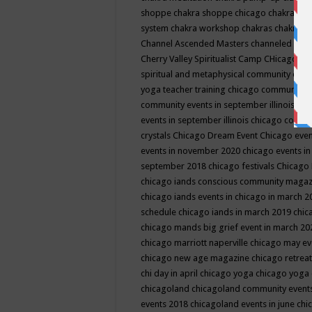
shoppe
chakra shoppe chicago
chakra sho
system
chakra workshop
chakras
chakras 
Channel Ascended Masters
channeled
chan
Cherry Valley Spiritualist Camp
CHicago
ch
spiritual and metaphysical community even
yoga teacher training
chicago community 
community events in september illinois
chi
events in september illinois
chicago consc
crystals
Chicago Dream Event
Chicago eve
events in november 2020
chicago events i
september 2018
chicago festivals
Chicago 
chicago iands conscious community maga
chicago iands events in chicago in march 
schedule
chicago iands in march 2019
chic
chicago mands big grief event in march 2
chicago marriott naperville
chicago may e
chicago new age magazine
chicago retrea
chi day in april
chicago yoga
chicago yoga
chicagoland
chicagoland community event
events 2018
chicagoland events in june
chi