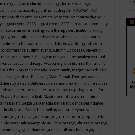
astrology expo in chicago
astrology lecture
astrology
y online class
astrology online reading
ASTROLOGY TALK
logy workshop
attitudes
Attract What You Want
attracting your
gy
august events 2018
august events 2023 conscious community
 in wisconsin
aura reading
aura therapy certification training
 gong meditation in march
aurora spiritual events in march
thenticity
author
autism
autistic children
autobiography of a
nox conference
autumn events
Autumn Goddess Convention
urai movie shows in chicago in may and june
awaken spiritual
venes festival in chicago
Awakening with Brahma Kumaris Tv
d sciatica workshop conscious community magazine
back pain
balancing chakras
Balancing Male-Female Energies
bands
d therapy
Batavia
Batavia IL
be awake create mindful practices
it physical therapy & pilates
Be Grumpy: Inspiring Stories for
l
Beauty
Becoming A Reiki Master
bed of roses meditation
tterns
beliefs
Belize
Bella Media
bells
belly dance
belly dance
nefits Kolpacki Family
best-selling authors
beyond wellness
ikram yoga in chicago
bikram yoga in illinois
billy topa tate
bio
ion
bio-magnetic energy
bio-touch
bioenergy classes
bioenergy
lege
birkam yoga
birkam yoga classes illinois
birkam yoga in