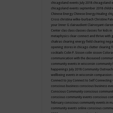
chicagoland events July 2018
chicagoland 
chicagoland events september 2018
child
Chinese Energy
Chinese Energy Healing
chi
Cross
christina wilke-burbach
Christine Pa
your Inner G
clairaudient
Clairvoyant
clare
Center
clas
class
classes
classes for kids 
metaphysics
clear connect and thrive with 
chakras
clearing energy field
clearing nega
opening stores in chicago
clutter clearing 
cocktails
Colin P. Sisson
colin sisson
Colora
communication with the deceased
commun
community events in wisconsin
community
happenings July 2018
Community Outreach
wellbeing events in wisconsin
compassion
Connect to Joy
Connect to Self
Connecting 
conscious business
conscious business ev
Conscious Community
conscious communit
conscious community events
conscious co
february
conscious community events in 
community events online
conscious commun