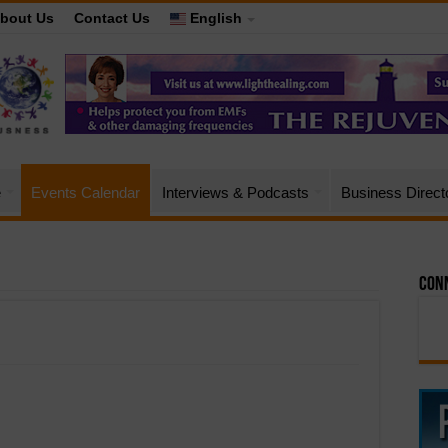
bout Us
Contact Us
English
e
Events Calendar
Interviews & Podcasts
Business Direct
Conn