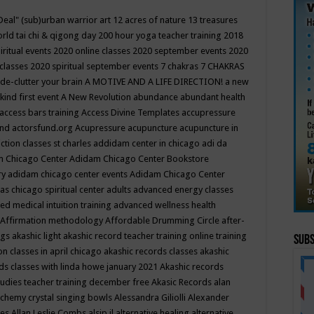
Deal"
(sub)urban warrior art
12 acres of nature
13 treasures
rld tai chi & qigong day
200 hour yoga teacher training
2018
iritual events
2020 online classes
2020 september events
2020
 classes
2020 spiritual september events
7 chakras
7 CHAKRAS
 de-clutter your brain
A MOTIVE AND A LIFE DIRECTION!
a new
kind first event
A New Revolution
abundance
abundant health
access bars training
Access Divine Templates
accupressure
und
actorsfund.org
Acupressure
acupuncture
acupuncture in
ction classes st charles
addidam center in chicago
adi da
 Chicago Center
Adidam Chicago Center Bookstore
ry
adidam chicago center events
Adidam Chicago Center
as chicago spiritual center
adults
advanced energy classes
d medical intuition training
advanced wellness health
Affirmation methodology
Affordable Drumming Circle
after-
ngs
akashic light
akashic record teacher training online training
Subs
on classes in april chicago
akashic records classes
akashic
ds classes with linda howe january 2021
Akashic records
tudies teacher training december free
Akasic Records
alan
lchemy crystal singing bowls
Alessandra Giliolli
Alexander
ges
Allan Leslie Combs
alsip il
alternative healing
alternative