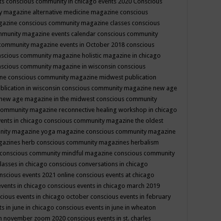
ts
conscious community in chicago events 2020
Conscious
 magazine alternative medicine magazine
conscious
gazine
conscious community magazine classes
conscious
mmunity magazine events calendar
conscious community
community magazine events in October 2018
conscious
scious community magazine holistic magazine in chicago
scious community magazine in wisconsin
conscious
ine
conscious community magazine midwest publication
lication in wisconsin
conscious community magazine new age
new age magazine in the midwest
conscious community
community magazine reconnective healing workshop in chicago
ents in chicago
conscious community magazine the oldest
nity magazine yoga magazine
conscious community magazine
gazines herb
conscious community magazines herbalism
conscious community mindful magazine
conscious community
lasses in chicago
conscious conversations in chicago
nscious events 2021 online
conscious events at chicago
events in chicago
conscious events in chicago march 2019
cious events in chicago october
conscious events in february
s in june in chicago
conscious events in june in wheaton
 in november zoom 2020
conscious events in st. charles