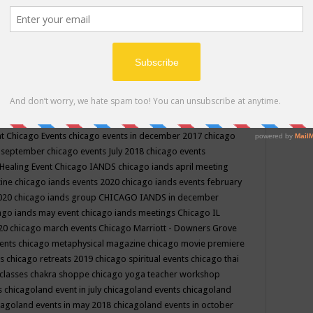
ppe events in may
chakra shoppe events in may 2019
chakra
classes
chakras for life class
change
change your life
channel
neling
channeling class in wisconsin
chanting
charka shoppe
icago alternative medicine magazine
chicago and suburbs
ts
chicago are events
chicago caravan of unity
chicago children
events
chicago community events in july 2018 illinois
chicago
cago community happenings
chicago community september
ious community
chicago conscious events may 2019
chicago
nt
Chicago Events
chicago events in december 2017
chicago
n september
chicago events July 2018
chicago events
Healing Event
Chicago IANDS
chicago iands april meeting
zine
chicago iands events 2020
chicago iands events february
2020
chicago iands group
CHICAGO IANDS in december
ago iands may event
chicago iands meetings
Chicago IL
020
chicago march events
Chicago Marriott - Downers Grove
vents
chicago metaphysical magazine
chicago movie premiere
ts
chicago retreats 2019
chicago spiritual events
chicago thai
 classes chakra shoppe
chicago yoga teacher workshop
s
chicagoland event in july
chicagoland events
chicagoland
cagoland events in may 2018
chicagoland events in october