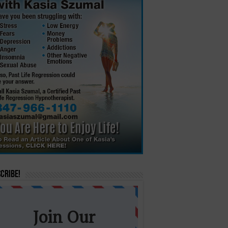
cribe!