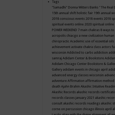
Tags
"Samadhi" Donna Witters Banks
"The Real 
15th annual shift holistic fair
19th annual wo
2018 conscious events
2018 events
2018 sp
spiritual events online
2020 spiritual online
POWER WEEKEND
7 main chakras
8 ways to
acropolis chiacgo
a new civilization human 
chiropractic
Academic use of essential oils
achievement
activate chakra class
actors f
wisconsin
Addicted to carbs
addiction
addi
samraj
Adidam Center & Bookstore
Adidam
Adidam Chicago Center Bookstore & Galle
Gallery
adidam events in chicago april
adid
advanced energy classes wisconsin
advance
adventure
Affirmation
affirmation method
death
Ajahn Brahm
Akashic Intuitive Readi
Akashic Records
akashic records certificati
records classes january 2021
akashic recor
consult
akashic records readings
akashic s
corne on percussion chicago illinois april
a
Laszlo
align with the divine
alignment
all a