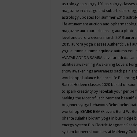
astrology
astrology 101
astrology classes
magazine in chicago and suburbs
astrolog
astrology updates for summer 2019
astro
life
attunement
auction
audiopharmacolo
magazine
aura
aura cleansing
aura photos
level one
aurora events march 2019
aurora
2019
aurora yoga classes
Authentic Self
au
yogi
autumn
autumn equinox
autumn equi
AVATAR ADI DA SAMRAJ.
avatar adi da sam
abilities
awakening
Awakening Love & Forgi
show
awakenings
awareness
back pain an
workshops
balance
balance life
Balancing
Barret Hedeen classes 2020
based of soun
to spark creativity by rebekah younger
be f
Making the Most of Each Moment
beautifu
beginners yoga
behaviors
Belief
belief pa
workshop
BEMER
BEMER event
Bend WI
Be
bhante sujatha
bikram yoga in burr ridge
b
energy system
Bio-Electric-Magnetic Sess
system
bioneers
bioneers at McHenry Col