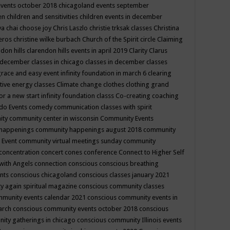
events october 2018
chicagoland events september
ren
children and sensitivities
children events in december
ya chai
choose joy
Chris Laszlo
christie trksak classes
Christina
teros
christine wilke burbach
Church of the Spirit
circle
Claiming
ndon hills
clarendon hills events in april 2019
Clarity
Clarus
in december
classes in chicago
classes in december
classes
grace and easy event infinity foundation in march 6
clearing
tive energy classes
Climate change
clothes
clothing grand
for a new start infinity foundation classs
Co-creating
coaching
do Events
comedy
communication classes with spirit
ity
community center in wisconsin
Community Events
 happenings
community happenings august 2018
community
 Event
community virtual meetings sunday
community
concentration
concert
cones
conference
Connect to Higher Self
with Angels
connection
conscious
conscious breathing
ents
conscious chicagoland
conscious classes january 2021
y again spiritual magazine
conscious community classes
mmunity events calendar 2021
conscious community events in
march
conscious community events october 2018
conscious
ity gatherings in chicago
conscious community Illinois events