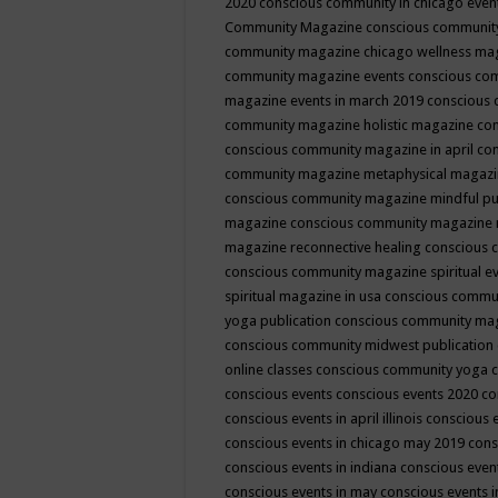
2020
conscious community in chicago even
Community Magazine
conscious community
community magazine chicago wellness ma
community magazine events
conscious co
magazine events in march 2019
conscious 
community magazine holistic magazine
con
conscious community magazine in april
con
community magazine metaphysical magaz
conscious community magazine mindful pub
magazine
conscious community magazine 
magazine reconnective healing
conscious 
conscious community magazine spiritual ev
spiritual magazine in usa
conscious commu
yoga publication
conscious community ma
conscious community midwest publication
online classes
conscious community yoga c
conscious events
conscious events 2020
co
conscious events in april illinois
conscious 
conscious events in chicago may 2019
cons
conscious events in indiana
conscious event
conscious events in may
conscious events