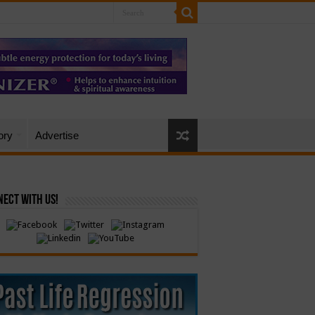
ory
Advertise
ect with Us!