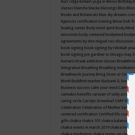
burr ridge
birkam yoga in illinois
Birthday
classes
blanche blacke
blessings
Bliss
Bloo
Books and Botanicals
blue sky dreams co
hypnosis certification training
Bmse
bob f
healing center
Body mind spirit
Body Mind 
wisconsin
body-centered
bodymind
body
agreements by don miguel ruiz discussion 
book signing
book signing by rebekah you
book signing joe gardner in chicago may 
Kumaris
break addiction classes
Breakthrou
Integration
Breathing
Breathing meditatio
Breathwork Journey
Bring Drum or One is
Monk
Buddhist teacher
Burbank IL
burling
Business success
calm your mind
Calming
cannabis benefits
caravan of unity across
caring circle
Carolyn Greenleaf
CARY WEL
Celebration
Celebration of Mother Earth
Ce
centered
certification
Certified life coach
C
gifts
chakra
chakra 101
chakra balancing
c
chakra events in march 2019
chakra healin
chakra meditation
chakra pump-up class eq