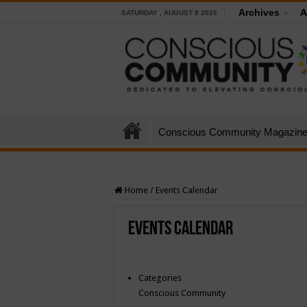
Archives
A
SATURDAY , AUGUST 8 2026
Conscious Community Magazin
Home
/
Events Calendar
Events Calendar
Categories
Conscious Community