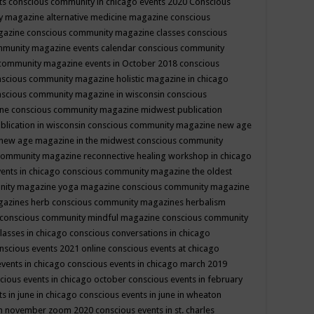
ts
conscious community in chicago events 2020
Conscious
 magazine alternative medicine magazine
conscious
gazine
conscious community magazine classes
conscious
mmunity magazine events calendar
conscious community
community magazine events in October 2018
conscious
scious community magazine holistic magazine in chicago
scious community magazine in wisconsin
conscious
ine
conscious community magazine midwest publication
lication in wisconsin
conscious community magazine new age
new age magazine in the midwest
conscious community
community magazine reconnective healing workshop in chicago
ents in chicago
conscious community magazine the oldest
nity magazine yoga magazine
conscious community magazine
gazines herb
conscious community magazines herbalism
conscious community mindful magazine
conscious community
lasses in chicago
conscious conversations in chicago
nscious events 2021 online
conscious events at chicago
events in chicago
conscious events in chicago march 2019
cious events in chicago october
conscious events in february
s in june in chicago
conscious events in june in wheaton
 in november zoom 2020
conscious events in st. charles