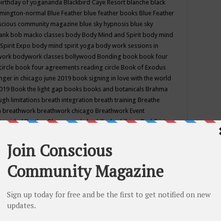
birthday of yogananda
Blackbird Caye Resort
blanche black
mington-normal
Blue Feather
blue feather books
Blue Feather
nscious community magazine
blue sky hypnosis
blue sky
rank
bob macko classes
body
Body Mind and Spirit
body mind
Spirit Expo
body mind spirit yoga
body work sessions in
work
bodywork classes
bollywood
Bonding
book
book four
circle
book four agreements reading circle
Book of Exodus
nger in chicago june 2019
book signing in love with the world
2019
Book the light gap
books
books and botanicals
Brahma
gh limitations
breath integration
breath training
Breathe
n
breathwork
breathwork chicago
Breathwork Event
 Provided
Brother Bhumananda
buddha
buddhism
Buddhist
ton wi
burr ridge hot joga
burr ridge hot yoga
business
camp
camping
candice wu retreat
Candlelight dinner
Cannabis
 america
caravan of unity chicago september
Care of Creation
DY
cash bar
Catharsis
catherine guillerme in chicago
CE's EFT
nter for Cosmic Awareness
Center for Spiritual Development
ertified yoga instructor
chair massage at earth song books &
hakra classes in chicago
chakra classes in september chicago
g
chakra healing classes
chakra intensive retreat april 2019
uilibrium energy education center
Chakra reading
chakra