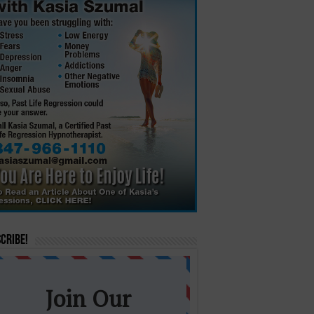
cribe!