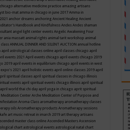
 chicago
alternative medicine practice
amazing artisans
yst bio-mat
amma in chicago in june 2017
Amma in
 2021
anchor dreams
anchoring
Ancient Healing
Ancient
editator’s Handbook
and Kindfulness
Andes
Andes shaman
nsultant
angel light center events
Angelic Awakening Four
er
ania massatt
animal rights
animal tarit workshop
animal
 class
ANNUAL DINNER AND SILENT AUCTION
annual hotline
n
april astrological classes online
april classes chicago
april
ril events 2021
April events chicago
april events chicago 2019
ago 2019
april events in equilibrium chicago
april events in west
l expo's 2021
april holistic events
april online classes 2019
april
pril spiritual classes
april spiritual classes in chicago illinois
iritual events
april spiritual events chicago illinois
april spiritual
april world thai chi day
april yoga in chicago
aprit spiritual
 Meditation Center
Arche Meditation Center of Purpose and
nifestation
Aroma Class
aromatherapy
aromatherapy classes
erapy oils
Aromatherapy products
Aromatherapy sessions
 kafe
art music retreat in imarch 2019
art therapy
artisans
scended master class online
Ascended Masters
Ascension
ological chart
astrological events
astrological natal chart