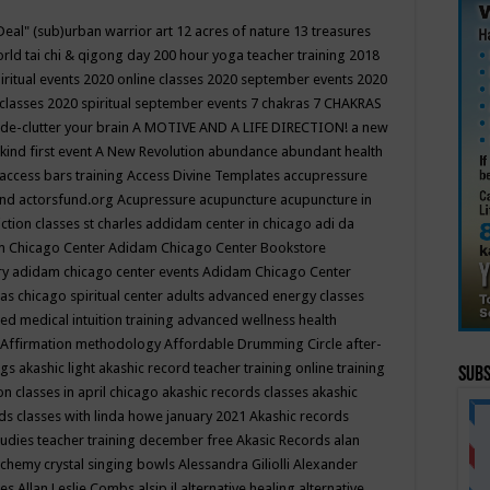
Deal"
(sub)urban warrior art
12 acres of nature
13 treasures
rld tai chi & qigong day
200 hour yoga teacher training
2018
iritual events
2020 online classes
2020 september events
2020
 classes
2020 spiritual september events
7 chakras
7 CHAKRAS
 de-clutter your brain
A MOTIVE AND A LIFE DIRECTION!
a new
kind first event
A New Revolution
abundance
abundant health
access bars training
Access Divine Templates
accupressure
und
actorsfund.org
Acupressure
acupuncture
acupuncture in
ction classes st charles
addidam center in chicago
adi da
 Chicago Center
Adidam Chicago Center Bookstore
ry
adidam chicago center events
Adidam Chicago Center
as chicago spiritual center
adults
advanced energy classes
d medical intuition training
advanced wellness health
Affirmation methodology
Affordable Drumming Circle
after-
ngs
akashic light
akashic record teacher training online training
Subs
on classes in april chicago
akashic records classes
akashic
ds classes with linda howe january 2021
Akashic records
tudies teacher training december free
Akasic Records
alan
lchemy crystal singing bowls
Alessandra Giliolli
Alexander
ges
Allan Leslie Combs
alsip il
alternative healing
alternative