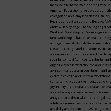
medicine
alternative medicine magazine in
American Federation of Astrologers
ameth
chicagoland area
amy mak classes january
Healings
ancient wisdom
and Beyond: A M
Andrew Harvey
Angel Channeling
angel co
Weekends Workshop on Zoom
angels
Ang
tarot workshop in batavia
animals teaching
anti-aging
anxiety
Anxiety Relief meditatio
classes in chicago
april conscious events
ap
april events in chicago
april events in chic
suburbs spiritual
April events suburbs
apri
qigong classes in west suburbs
april runs
a
april spiritual classes in equilibrium
april sp
events in chicago
april spiritual workshops
concerts in chicago
arche meditation
Arche
Joy
archetypes
Arcturians
Arcturians on ma
aromatherapy classes in evanston
Aromath
arrays
art
art fairs in wisconsins
art gallery
artistic awareness
artists
arts
arts festival
a
astral city
astral connection
Astrologer
astr