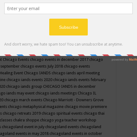
ppe events in may
chakra shoppe events in may 2019
chakra
classes
chakras for life class
change
change your life
channel
neling
channeling class in wisconsin
chanting
charka shoppe
icago alternative medicine magazine
chicago and suburbs
ts
chicago are events
chicago caravan of unity
chicago children
events
chicago community events in july 2018 illinois
chicago
cago community happenings
chicago community september
ious community
chicago conscious events may 2019
chicago
nt
Chicago Events
chicago events in december 2017
chicago
n september
chicago events July 2018
chicago events
Healing Event
Chicago IANDS
chicago iands april meeting
zine
chicago iands events 2020
chicago iands events february
2020
chicago iands group
CHICAGO IANDS in december
ago iands may event
chicago iands meetings
Chicago IL
020
chicago march events
Chicago Marriott - Downers Grove
vents
chicago metaphysical magazine
chicago movie premiere
ts
chicago retreats 2019
chicago spiritual events
chicago thai
 classes chakra shoppe
chicago yoga teacher workshop
s
chicagoland event in july
chicagoland events
chicagoland
cagoland events in may 2018
chicagoland events in october