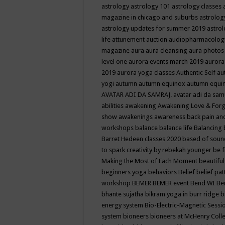
astrology
astrology 101
astrology classes
magazine in chicago and suburbs
astrolog
astrology updates for summer 2019
astro
life
attunement
auction
audiopharmacolo
magazine
aura
aura cleansing
aura photos
level one
aurora events march 2019
aurora
2019
aurora yoga classes
Authentic Self
au
yogi
autumn
autumn equinox
autumn equi
AVATAR ADI DA SAMRAJ.
avatar adi da sam
abilities
awakening
Awakening Love & Forgi
show
awakenings
awareness
back pain an
workshops
balance
balance life
Balancing
Barret Hedeen classes 2020
based of soun
to spark creativity by rebekah younger
be f
Making the Most of Each Moment
beautifu
beginners yoga
behaviors
Belief
belief pa
workshop
BEMER
BEMER event
Bend WI
Be
bhante sujatha
bikram yoga in burr ridge
b
energy system
Bio-Electric-Magnetic Sess
system
bioneers
bioneers at McHenry Col