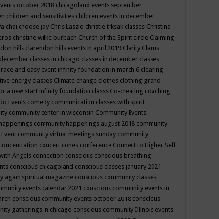
events october 2018
chicagoland events september
ren
children and sensitivities
children events in december
ya chai
choose joy
Chris Laszlo
christie trksak classes
Christina
teros
christine wilke burbach
Church of the Spirit
circle
Claiming
ndon hills
clarendon hills events in april 2019
Clarity
Clarus
in december
classes in chicago
classes in december
classes
grace and easy event infinity foundation in march 6
clearing
tive energy classes
Climate change
clothes
clothing grand
for a new start infinity foundation classs
Co-creating
coaching
do Events
comedy
communication classes with spirit
ity
community center in wisconsin
Community Events
 happenings
community happenings august 2018
community
 Event
community virtual meetings sunday
community
concentration
concert
cones
conference
Connect to Higher Self
with Angels
connection
conscious
conscious breathing
ents
conscious chicagoland
conscious classes january 2021
y again spiritual magazine
conscious community classes
mmunity events calendar 2021
conscious community events in
march
conscious community events october 2018
conscious
ity gatherings in chicago
conscious community Illinois events