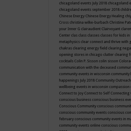
chicagoland events July 2018
chicagoland 
chicagoland events september 2018
child
Chinese Energy
Chinese Energy Healing
chi
Cross
christina wilke-burbach
Christine Pa
your Inner G
clairaudient
Clairvoyant
clare
Center
clas
class
classes
classes for kids 
metaphysics
clear connect and thrive with 
chakras
clearing energy field
clearing nega
opening stores in chicago
clutter clearing 
cocktails
Colin P. Sisson
colin sisson
Colora
communication with the deceased
commun
community events in wisconsin
community
happenings July 2018
Community Outreach
wellbeing events in wisconsin
compassion
Connect to Joy
Connect to Self
Connecting 
conscious business
conscious business ev
Conscious Community
conscious communit
conscious community events
conscious co
february
conscious community events in 
community events online
conscious commun