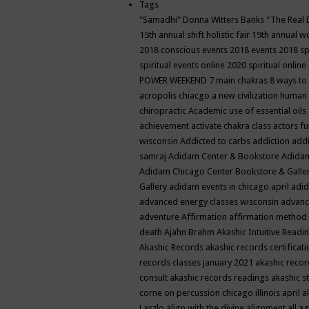
Tags
"Samadhi" Donna Witters Banks
"The Real 
15th annual shift holistic fair
19th annual wo
2018 conscious events
2018 events
2018 sp
spiritual events online
2020 spiritual online
POWER WEEKEND
7 main chakras
8 ways to
acropolis chiacgo
a new civilization human 
chiropractic
Academic use of essential oils
achievement
activate chakra class
actors f
wisconsin
Addicted to carbs
addiction
addi
samraj
Adidam Center & Bookstore
Adidam
Adidam Chicago Center Bookstore & Galle
Gallery
adidam events in chicago april
adid
advanced energy classes wisconsin
advance
adventure
Affirmation
affirmation method
death
Ajahn Brahm
Akashic Intuitive Readi
Akashic Records
akashic records certificati
records classes january 2021
akashic recor
consult
akashic records readings
akashic s
corne on percussion chicago illinois april
a
Laszlo
align with the divine
alignment
all a