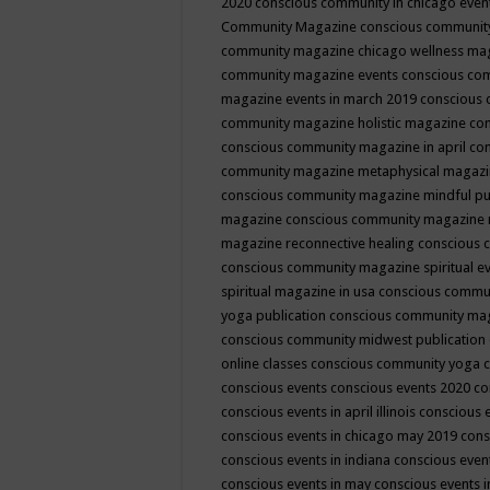
2020
conscious community in chicago even
Community Magazine
conscious community
community magazine chicago wellness ma
community magazine events
conscious co
magazine events in march 2019
conscious 
community magazine holistic magazine
con
conscious community magazine in april
con
community magazine metaphysical magaz
conscious community magazine mindful pub
magazine
conscious community magazine 
magazine reconnective healing
conscious 
conscious community magazine spiritual ev
spiritual magazine in usa
conscious commu
yoga publication
conscious community ma
conscious community midwest publication
online classes
conscious community yoga c
conscious events
conscious events 2020
co
conscious events in april illinois
conscious 
conscious events in chicago may 2019
cons
conscious events in indiana
conscious event
conscious events in may
conscious events