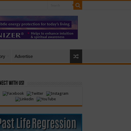
ory
Advertise
ect with Us!