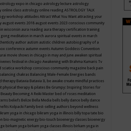
astrology expo in chicago
astrology lecture
astrology
y online class
astrology online reading
ASTROLOGY TALK
logy workshop
attitudes
Attract What You Want
attracting your
gy
august events 2018
august events 2023 conscious community
 in wisconsin
aura reading
aura therapy certification training
 gong meditation in march
aurora spiritual events in march
thenticity
author
autism
autistic children
autobiography of a
nox conference
autumn events
Autumn Goddess Convention
urai movie shows in chicago in may and june
awaken spiritual
venes festival in chicago
Awakening with Brahma Kumaris Tv
d sciatica workshop conscious community magazine
back pain
balancing chakras
Balancing Male-Female Energies
bands
d therapy
Batavia
Batavia IL
be awake create mindful practices
it physical therapy & pilates
Be Grumpy: Inspiring Stories for
l
Beauty
Becoming A Reiki Master
bed of roses meditation
tterns
beliefs
Belize
Bella Media
bells
belly dance
belly dance
nefits Kolpacki Family
best-selling authors
beyond wellness
ikram yoga in chicago
bikram yoga in illinois
billy topa tate
bio
ion
bio-magnetic energy
bio-touch
bioenergy classes
bioenergy
lege
birkam yoga
birkam yoga classes illinois
birkam yoga in