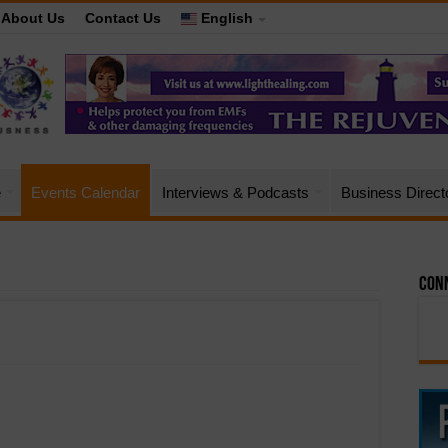
About Us
Contact Us
English
e
Events Calendar
Interviews & Podcasts
Business Direct
Conn