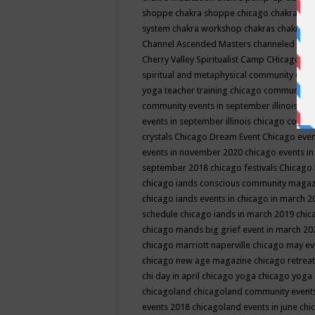
shoppe
chakra shoppe chicago
chakra sho
system
chakra workshop
chakras
chakras 
Channel Ascended Masters
channeled
chan
Cherry Valley Spiritualist Camp
CHicago
ch
spiritual and metaphysical community even
yoga teacher training
chicago community 
community events in september illinois
chi
events in september illinois
chicago consc
crystals
Chicago Dream Event
Chicago eve
events in november 2020
chicago events i
september 2018
chicago festivals
Chicago 
chicago iands conscious community maga
chicago iands events in chicago in march 
schedule
chicago iands in march 2019
chic
chicago mands big grief event in march 2
chicago marriott naperville
chicago may e
chicago new age magazine
chicago retrea
chi day in april
chicago yoga
chicago yoga
chicagoland
chicagoland community event
events 2018
chicagoland events in june
chi