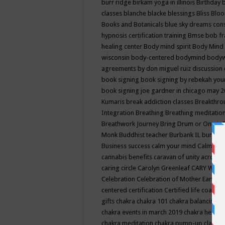
burr ridge
birkam yoga in illinois
Birthday
classes
blanche blacke
blessings
Bliss
Bloo
Books and Botanicals
blue sky dreams co
hypnosis certification training
Bmse
bob f
healing center
Body mind spirit
Body Mind 
wisconsin
body-centered
bodymind
body
agreements by don miguel ruiz discussion 
book signing
book signing by rebekah you
book signing joe gardner in chicago may 
Kumaris
break addiction classes
Breakthrou
Integration
Breathing
Breathing meditatio
Breathwork Journey
Bring Drum or One is
Monk
Buddhist teacher
Burbank IL
burling
Business success
calm your mind
Calming
cannabis benefits
caravan of unity across
caring circle
Carolyn Greenleaf
CARY WEL
Celebration
Celebration of Mother Earth
Ce
centered
certification
Certified life coach
C
gifts
chakra
chakra 101
chakra balancing
c
chakra events in march 2019
chakra healin
chakra meditation
chakra pump-up class eq