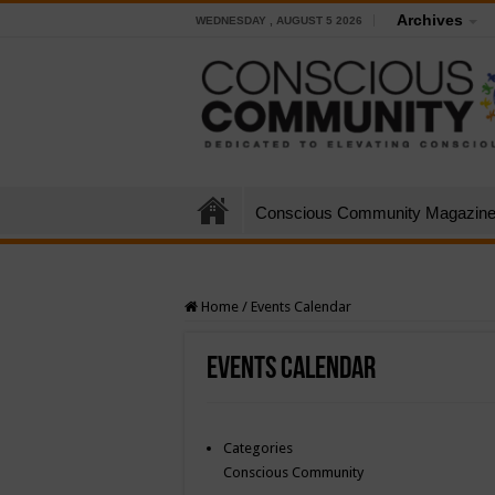
Archives
WEDNESDAY , AUGUST 5 2026
Conscious Community Magazin
Home
/
Events Calendar
Events Calendar
Categories
Conscious Community