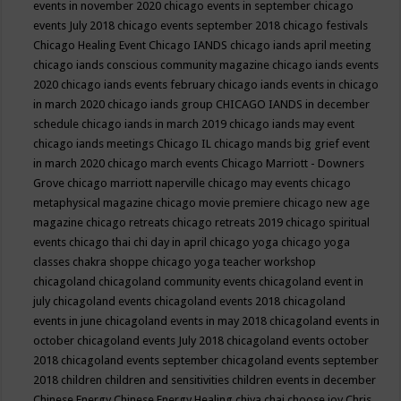
events in november 2020
chicago events in september
chicago
events July 2018
chicago events september 2018
chicago festivals
Chicago Healing Event
Chicago IANDS
chicago iands april meeting
chicago iands conscious community magazine
chicago iands events
2020
chicago iands events february
chicago iands events in chicago
in march 2020
chicago iands group
CHICAGO IANDS in december
schedule
chicago iands in march 2019
chicago iands may event
chicago iands meetings
Chicago IL
chicago mands big grief event
in march 2020
chicago march events
Chicago Marriott - Downers
Grove
chicago marriott naperville
chicago may events
chicago
metaphysical magazine
chicago movie premiere
chicago new age
magazine
chicago retreats
chicago retreats 2019
chicago spiritual
events
chicago thai chi day in april
chicago yoga
chicago yoga
classes chakra shoppe
chicago yoga teacher workshop
chicagoland
chicagoland community events
chicagoland event in
july
chicagoland events
chicagoland events 2018
chicagoland
events in june
chicagoland events in may 2018
chicagoland events in
october
chicagoland events July 2018
chicagoland events october
2018
chicagoland events september
chicagoland events september
2018
children
children and sensitivities
children events in december
Chinese Energy
Chinese Energy Healing
chiya chai
choose joy
Chris