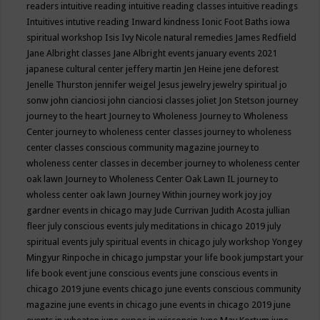
readers
intuitive reading
intuitive reading classes
intuitive readings
Intuitives
intutive reading
Inward kindness
Ionic Foot Baths
iowa
spiritual workshop
Isis
Ivy Nicole natural remedies
James Redfield
Jane Albright classes
Jane Albright events
january events 2021
japanese cultural center
jeffery martin
Jen Heine
jene deforest
Jenelle Thurston
jennifer weigel
Jesus
jewelry
jewelry spiritual
jo
sonw
john cianciosi
john cianciosi classes
joliet
Jon Stetson
journey
journey to the heart
Journey to Wholeness
Journey to Wholeness
Center
journey to wholeness center classes
journey to wholeness
center classes conscious community magazine
journey to
wholeness center classes in december
journey to wholeness center
oak lawn
Journey to Wholeness Center Oak Lawn IL
journey to
wholess center oak lawn
Journey Within
journey work
joy
joy
gardner events in chicago may
Jude Currivan
Judith Acosta
jullian
fleer
july conscious events
july meditations in chicago 2019
july
spiritual events
july spiritual events in chicago
july workshop Yongey
Mingyur Rinpoche in chicago
jumpstar your life book
jumpstart your
life book event
june conscious events
june conscious events in
chicago 2019
june events chicago
june events conscious community
magazine
june events in chicago
june events in chicago 2019
june