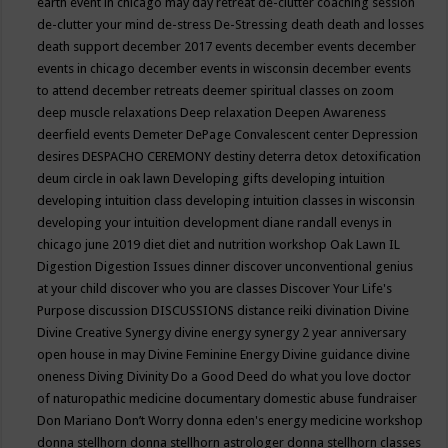
earth event in chicago may
day retreat
de-clutter coaching session
de-clutter your mind
de-stress
De-Stressing
death
death and losses
death support
december 2017 events
december events
december
events in chicago
december events in wisconsin
december events
to attend
december retreats
deemer spiritual classes on zoom
deep muscle relaxations
Deep relaxation
Deepen Awareness
deerfield events
Demeter
DePage Convalescent center
Depression
desires
DESPACHO CEREMONY
destiny
deterra
detox
detoxification
deum circle in oak lawn
Developing gifts
developing intuition
developing intuition class
developing intuition classes in wisconsin
developing your intuition
development
diane randall evenys in
chicago june 2019
diet
diet and nutrition workshop Oak Lawn IL
Digestion
Digestion Issues
dinner
discover unconventional genius
at your child
discover who you are classes
Discover Your Life's
Purpose
discussion
DISCUSSIONS
distance reiki
divination
Divine
Divine Creative Synergy
divine energy synergy 2 year anniversary
open house in may
Divine Feminine Energy
Divine guidance
divine
oneness
Diving
Divinity
Do a Good Deed
do what you love
doctor
of naturopathic medicine
documentary
domestic abuse fundraiser
Don Mariano
Don’t Worry
donna eden's energy medicine workshop
donna stellhorn
donna stellhorn astrologer
donna stellhorn classes