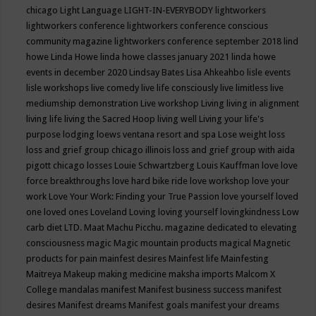
chicago
Light Language
LIGHT-IN-EVERYBODY
lightworkers
lightworkers conference
lightworkers conference conscious
community magazine
lightworkers conference september 2018
lind
howe
Linda Howe
linda howe classes january 2021
linda howe
events in december 2020
Lindsay Bates
Lisa Ahkeahbo
lisle events
lisle workshops
live comedy
live life consciously
live limitless
live
mediumship demonstration
Live workshop
Living
living in alignment
living life
living the Sacred Hoop
living well
Living your life's
purpose
lodging
loews ventana resort and spa
Lose weight
loss
loss and grief group chicago illinois
loss and grief group with aida
pigott chicago
losses
Louie Schwartzberg
Louis Kauffman
love
love
force breakthroughs
love hard bike ride
love workshop
love your
work
Love Your Work: Finding your True Passion
love yourself
loved
one
loved ones
Loveland
Loving
loving yourself
lovingkindness
Low
carb diet
LTD.
Maat
Machu Picchu.
magazine dedicated to elevating
consciousness
magic
Magic mountain products
magical
Magnetic
products for pain
mainfest desires
Mainfest life
Mainfesting
Maitreya
Makeup
making medicine
maksha imports
Malcom X
College
mandalas
manifest
Manifest business success
manifest
desires
Manifest dreams
Manifest goals
manifest your dreams