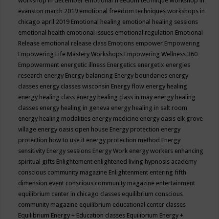
workshop in december
emotional freedom technique workshop in
evanston march 2019
emotional freedom techniques workshops in
chicago april 2019
Emotional healing
emotional healing sessions
emotional health
emotional issues
emotional regulation
Emotional
Release
emotional release class
Emotions
empower
Empowering
Empowering Life Mastery Workshops
Empowering Wellness 360
Empowerment
energetic illness
Energetics
energetix
energies
research
energy
Energy balancing
Energy boundaries
energy
classes
energy classes wisconsin
Energy flow
energy healing
energy healing class
energy healing class in may
energy healing
classes
energy healing in geneva
energy healing in salt room
energy healing modalities
energy medicine
energy oasis elk grove
village
energy oasis open house
Energy protection
energy
protection how to use it
energy protection method
Energy
sensitivity
Energy sessions
Energy Work
energy workers
enhancing
spiritual gifts
Enlightement
enlightened living hypnosis academy
conscious community magazine
Enlightenment
entering fifth
dimension event conscious community magazine
entertainment
equilibrium center in chicago classes
equilibrium conscious
community magazine
equilibrium educational center classes
Equilibrium Energy + Education classes
Equilibrium Energy +