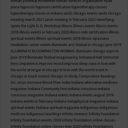
human potential movement
human services organization
Hyatt
place
hypnosis
hypnosis certification
hypnotherapy classes
hypnotherapy classes in indiana
iands chicago events
iands chicago
meeting march 2021
iands meeting in february 2022
identifying
Ignite the Light
IL
IL Workshop
illinois
Illinois events
illinois events
2018
illinois events in february 2020
illinois reiki certification
illinois
spiritual events
illinois spiritual events 2018
illinois vipassana
meditation center events
illuminate arts festival in chicago june 2019
ILLUMINATE BLOOMINGTON-NORMAL
illuminate chicago expo in
june 2019
illuminate festival
imagineering
Immanuel Hall
Immortal
Hero
Impatience
improve mood
improve sleep class
in love with
the world at tergar in chicago
in love with the world event in
chicago
in touch motion chicago
In-Body Composition Readings
Inc.
Incas
Increase Blood Flow
India
Indiana alternative medicine
magazine
Indiana Community Fest
indiana conscious
indiana
conscious magazine
Indiana events
indiana events august 2018
indiana events in february
Indiana metaphysical magazine
indiana
spiritual events
Indiana spiritual magazine
indigenous
indigenous
medicine
indigenous teachings
infinite oneness
Infinity Foundation
infinity foundation events 2020
infinity foundation online classes
infinity foundation online classes may 2020
infinity foundations