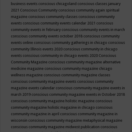
business events
conscious chicagoland
conscious classes january
2021
Conscious Community
conscious community again spiritual
magazine
conscious community classes
conscious community
events
conscious community events calendar 2021
conscious
community events in february
conscious community events in march
conscious community events october 2018
conscious community
events online
conscious community gatherings in chicago
conscious
community Illinois events 2020
conscious community in chicago
events
conscious community in chicago events 2020
Conscious
Community Magazine
conscious community magazine alternative
medicine magazine
conscious community magazine chicago
wellness magazine
conscious community magazine classes
conscious community magazine events
conscious community
magazine events calendar
conscious community magazine events in
march 2019
conscious community magazine events in October 2018
conscious community magazine holistic magazine
conscious
community magazine holistic magazine in chicago
conscious
community magazine in april
conscious community magazine in
wisconsin
conscious community magazine metaphysical magazine
conscious community magazine midwest publication
conscious