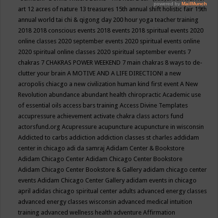
art
12 acres of nature
13 treasures
15th annual shift holistic fair
19th
annual world tai chi & qigong day
200 hour yoga teacher training
2018
2018 conscious events
2018 events
2018 spiritual events
2020
online classes
2020 september events
2020 spiritual events online
2020 spiritual online classes
2020 spiritual september events
7
chakras
7 CHAKRAS POWER WEEKEND
7 main chakras
8 ways to de-
clutter your brain
A MOTIVE AND A LIFE DIRECTION!
a new
acropolis chiacgo
a new civilization human kind first event
A New
Revolution
abundance
abundant health chiropractic
Academic use
of essential oils
access bars training
Access Divine Templates
accupressure
achievement
activate chakra class
actors fund
actorsfund.org
Acupressure
acupuncture
acupuncture in wisconsin
Addicted to carbs
addiction
addiction classes st charles
addidam
center in chicago
adi da samraj
Adidam Center & Bookstore
Adidam Chicago Center
Adidam Chicago Center Bookstore
Adidam Chicago Center Bookstore & Gallery
adidam chicago center
events
Adidam Chicago Center Gallery
adidam events in chicago
april
adidas chicago spiritual center
adults
advanced energy classes
advanced energy classes wisconsin
advanced medical intuition
training
advanced wellness health
adventure
Affirmation