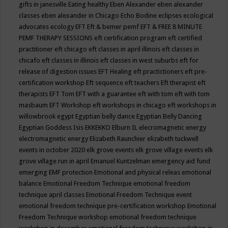
gifts in janesville
Eating healthy
Eben Alexander
eben alexander
classes
eben alexander in Chicago
Echo Bodine
eclipses
ecological
advocates
ecology
EFT
Eft & bemer pemf
EFT & FREE 8 MINUTE
PEMF THERAPY SESSIONS
eft certification program
eft certified
practitioner
eft chicago
eft classes in april illinois
eft classes in
chicafo
eft classes in illinois
eft classes in west suburbs
eft for
release of digestion issues
EFT Healing
eft practictioners
eft pre-
certification workshop
Eft sequence
eft teachers
Eft therapist
eft
therapists
EFT Tom
EFT with a guarantee
eft with tom
eft with tom
masbaum
EFT Workshop
eft workshops in chicago
eft workshops in
willowbrook
egypt
Egyptian belly dance
Egyptian Belly Dancing
Egyptian Goddess Isis
EKKEKKO
Elburn IL
elecromagnetic energy
electromagnetic energy
Elizabeth Raunchier
elizabeth tuckwell
events in october 2020
elk grove events
elk grove village events
elk
grove village run in april
Emanuel Kuntzelman
emergency aid fund
emerging
EMF protection
Emotional and physical releas
emotional
balance
Emotional Freedom Technique
emotional freedom
technique april classes
Emotional Freedom Technique event
emotional freedom technique pre-certification workshop
Emotional
Freedom Technique workshop
emotional freedom technique