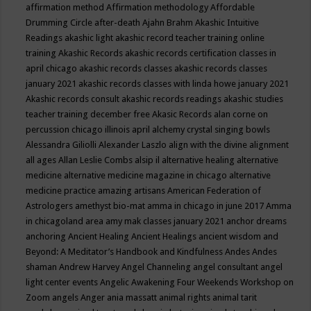
affirmation method
Affirmation methodology
Affordable
Drumming Circle
after-death
Ajahn Brahm
Akashic Intuitive
Readings
akashic light
akashic record teacher training online
training
Akashic Records
akashic records certification classes in
april chicago
akashic records classes
akashic records classes
january 2021
akashic records classes with linda howe january 2021
Akashic records consult
akashic records readings
akashic studies
teacher training december free
Akasic Records
alan corne on
percussion chicago illinois april
alchemy crystal singing bowls
Alessandra Giliolli
Alexander Laszlo
align with the divine
alignment
all ages
Allan Leslie Combs
alsip il
alternative healing
alternative
medicine
alternative medicine magazine in chicago
alternative
medicine practice
amazing artisans
American Federation of
Astrologers
amethyst bio-mat
amma in chicago in june 2017
Amma
in chicagoland area
amy mak classes january 2021
anchor dreams
anchoring
Ancient Healing
Ancient Healings
ancient wisdom
and
Beyond: A Meditator’s Handbook
and Kindfulness
Andes
Andes
shaman
Andrew Harvey
Angel Channeling
angel consultant
angel
light center events
Angelic Awakening Four Weekends Workshop on
Zoom
angels
Anger
ania massatt
animal rights
animal tarit