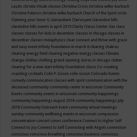
Laszlo
christie trksak classes
Christina Cross
christina wilke-burbach
Christine Pateros
christine wilke burbach
Church of the Spirit
circle
Claiming your Inner G
clairaudient
Clairvoyant
clarendon hills
clarendon hills events in april 2019
Clarity
Clarus Center
clas
class
classes
classes for kids in december
classes in chicago
classes in
december
classes metaphysics
clear connect and thrive with grace
and easy event infinity foundation in march 6
clearing chakras
clearing energy field
clearing negative energy classes
Climate
change
clothes
clothing grand opening stores in chicago
clutter
clearing for a new start infinity foundation classs
Co-creating
coaching
cocktails
Colin P. Sisson
colin sisson
Colorado Events
comedy
communication classes with spirit
communication with the
deceased
community
community center in wisconsin
Community
Events
community events in wisconsin
community happenings
community happenings august 2018
community happenings July
2018
Community Outreach Event
community virtual meetings
sunday
community wellbeing events in wisconsin
compassion
concentration
concert
cones
conference
Connect to Higher Self
Connect to Joy
Connect to Self
Connecting with Angels
connection
conscious
conscious breathing
conscious business
conscious