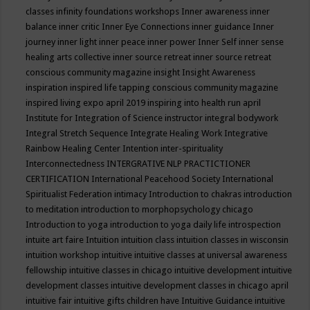
classes
infinity foundations workshops
Inner awareness
inner
balance
inner critic
Inner Eye Connections
inner guidance
Inner
journey
inner light
inner peace
inner power
Inner Self
inner sense
healing arts collective
inner source retreat
inner source retreat
conscious community magazine
insight
Insight Awareness
inspiration
inspired life tapping conscious community magazine
inspired living expo april 2019
inspiring into health run april
Institute for Integration of Science
instructor
integral bodywork
Integral Stretch Sequence
Integrate Healing Work
Integrative
Rainbow Healing Center
Intention
inter-spirituality
Interconnectedness
INTERGRATIVE NLP PRACTICTIONER
CERTIFICATION
International Peacehood Society
International
Spiritualist Federation
intimacy
Introduction to chakras
introduction
to meditation
introduction to morphopsychology chicago
Introduction to yoga
introduction to yoga daily life
introspection
intuite art faire
Intuition
intuition class
intuition classes in wisconsin
intuition workshop
intuitive
intuitive classes at universal awareness
fellowship
intuitive classes in chicago
intuitive development
intuitive
development classes
intuitive development classes in chicago april
intuitive fair
intuitive gifts children have
Intuitive Guidance
intuitive