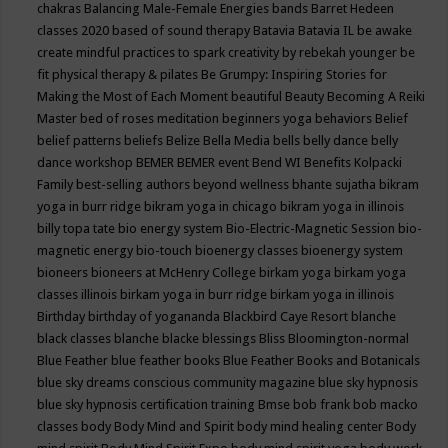
chakras
Balancing Male-Female Energies
bands
Barret Hedeen
classes 2020
based of sound therapy
Batavia
Batavia IL
be awake
create mindful practices to spark creativity by rebekah younger
be
fit physical therapy & pilates
Be Grumpy: Inspiring Stories for
Making the Most of Each Moment
beautiful
Beauty
Becoming A Reiki
Master
bed of roses meditation
beginners yoga
behaviors
Belief
belief patterns
beliefs
Belize
Bella Media
bells
belly dance
belly
dance workshop
BEMER
BEMER event
Bend WI
Benefits Kolpacki
Family
best-selling authors
beyond wellness
bhante sujatha
bikram
yoga in burr ridge
bikram yoga in chicago
bikram yoga in illinois
billy topa tate
bio energy system
Bio-Electric-Magnetic Session
bio-
magnetic energy
bio-touch
bioenergy classes
bioenergy system
bioneers
bioneers at McHenry College
birkam yoga
birkam yoga
classes illinois
birkam yoga in burr ridge
birkam yoga in illinois
Birthday
birthday of yogananda
Blackbird Caye Resort
blanche
black classes
blanche blacke
blessings
Bliss
Bloomington-normal
Blue Feather
blue feather books
Blue Feather Books and Botanicals
blue sky dreams conscious community magazine
blue sky hypnosis
blue sky hypnosis certification training
Bmse
bob frank
bob macko
classes
body
Body Mind and Spirit
body mind healing center
Body