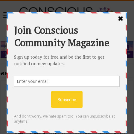
Home
/
Events Calendar
Events Calendar
Categories
Conscious Community
Tags
"Samadhi" Donna Witters Banks
"The Real Deal"
(sub)urban warrior