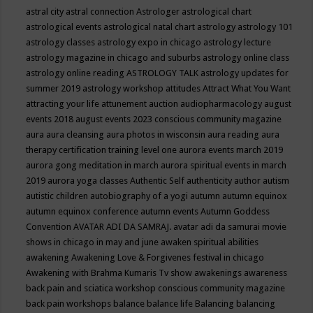
astral city
astral connection
Astrologer
astrological chart
astrological events
astrological natal chart
astrology
astrology 101
astrology classes
astrology expo in chicago
astrology lecture
astrology magazine in chicago and suburbs
astrology online class
astrology online reading
ASTROLOGY TALK
astrology updates for
summer 2019
astrology workshop
attitudes
Attract What You Want
attracting your life
attunement
auction
audiopharmacology
august
events 2018
august events 2023 conscious community magazine
aura
aura cleansing
aura photos in wisconsin
aura reading
aura
therapy certification training level one
aurora events march 2019
aurora gong meditation in march
aurora spiritual events in march
2019
aurora yoga classes
Authentic Self
authenticity
author
autism
autistic children
autobiography of a yogi
autumn
autumn equinox
autumn equinox conference
autumn events
Autumn Goddess
Convention
AVATAR ADI DA SAMRAJ.
avatar adi da samurai movie
shows in chicago in may and june
awaken spiritual abilities
awakening
Awakening Love & Forgivenes festival in chicago
Awakening with Brahma Kumaris Tv show
awakenings
awareness
back pain and sciatica workshop conscious community magazine
back pain workshops
balance
balance life
Balancing
balancing