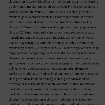
classes
manifestation
Manifesting
manifesting dreams
manifesting
goals
Mantra meditation
march 2019 events in chicago
march 2019
workshops
march events 2019
march events in chicago
march
events in geneva
march events in Illinois
march spiritual classes
2019
march spiritual event for women
march spiritual events in
chicago 2020
march spiritual events in geneva
march yoga events in
chicago 2019
maria zubinski classes
marry magdalene message
masada
massage
massage techniques
Master of Your Universe
matras
may chicago spiritual classes
may conscious events
may
events
may events 2020
may events 2020 online
may events chicago
may events in chicago
may events st sunbathes center
may online
classes
may online classes on zoom
may spiritual events
may
spiritual events conscious community magazine
may spiritual events
online
mchenry college events
meals
meaningful affirmation
workshop
mediatation
medical intuition
medical intuition classes in
chicago
medical intuition training in chicago
medical intuitive
practitioner
medical plant
Meditate
Meditate-A-Thon
meditation
meditation centers around illinois
meditation centers in chicago
meditation classes
meditation classes in chicago april
meditation
classes in june
meditation in chicago
meditation in chicago july
meditation in illinois
meditation in st.charles
meditation in wisconsin