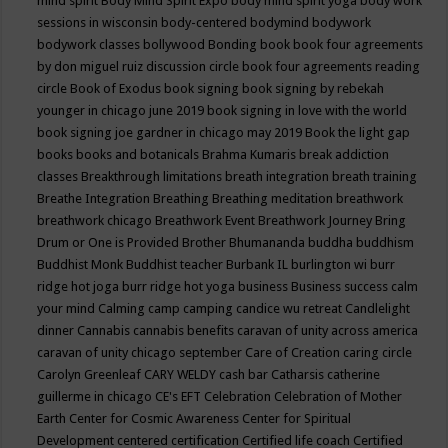
mind spirit
Body Mind Spirit Expo
body mind spirit yoga
body work
sessions in wisconsin
body-centered
bodymind
bodywork
bodywork classes
bollywood
Bonding
book
book four agreements
by don miguel ruiz discussion circle
book four agreements reading
circle
Book of Exodus
book signing
book signing by rebekah
younger in chicago june 2019
book signing in love with the world
book signing joe gardner in chicago may 2019
Book the light gap
books
books and botanicals
Brahma Kumaris
break addiction
classes
Breakthrough limitations
breath integration
breath training
Breathe Integration
Breathing
Breathing meditation
breathwork
breathwork chicago
Breathwork Event
Breathwork Journey
Bring
Drum or One is Provided
Brother Bhumananda
buddha
buddhism
Buddhist Monk
Buddhist teacher
Burbank IL
burlington wi
burr
ridge hot joga
burr ridge hot yoga
business
Business success
calm
your mind
Calming
camp
camping
candice wu retreat
Candlelight
dinner
Cannabis
cannabis benefits
caravan of unity across america
caravan of unity chicago september
Care of Creation
caring circle
Carolyn Greenleaf
CARY WELDY
cash bar
Catharsis
catherine
guillerme in chicago
CE's EFT
Celebration
Celebration of Mother
Earth
Center for Cosmic Awareness
Center for Spiritual
Development
centered
certification
Certified life coach
Certified