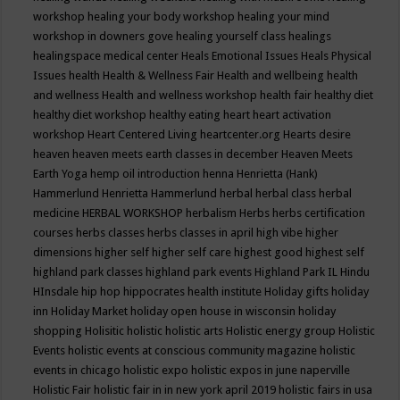
workshop
healing your body workshop
healing your mind
workshop in downers gove
healing yourself class
healings
healingspace medical center
Heals Emotional Issues
Heals Physical
Issues
health
Health & Wellness Fair
Health and wellbeing
health
and wellness
Health and wellness workshop
health fair
healthy diet
healthy diet workshop
healthy eating
heart
heart activation
workshop
Heart Centered Living
heartcenter.org
Hearts desire
heaven
heaven meets earth classes in december
Heaven Meets
Earth Yoga
hemp oil introduction
henna
Henrietta (Hank)
Hammerlund
Henrietta Hammerlund
herbal
herbal class
herbal
medicine
HERBAL WORKSHOP
herbalism
Herbs
herbs certification
courses
herbs classes
herbs classes in april
high vibe
higher
dimensions
higher self
higher self care
highest good
highest self
highland park classes
highland park events
Highland Park IL
Hindu
HInsdale
hip hop
hippocrates health institute
Holiday gifts
holiday
inn
Holiday Market
holiday open house in wisconsin
holiday
shopping
Holisitic
holistic
holistic arts
Holistic energy group
Holistic
Events
holistic events at conscious community magazine
holistic
events in chicago
holistic expo
holistic expos in june naperville
Holistic Fair
holistic fair in in new york april 2019
holistic fairs in usa