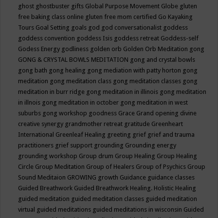
ghost
ghostbuster
gifts
Global Purpose Movement
Globe
gluten
free baking class online
gluten free mom certified
Go Kayaking
Tours
Goal Setting
goals
god
god conversationalist
goddess
goddess convention
goddess Isis
goddess retreat
Goddess-self
Godess Energy
godliness
golden orb
Golden Orb Meditation
gong
GONG & CRYSTAL BOWLS MEDITATION
gong and crystal bowls
gong bath
gong healing
gong mediation with patty horton
gong
meditation
gong meditation class
gong meditation classes
gong
meditation in burr ridge
gong meditation in illinois
gong meditation
in illnois
gong meditation in october
gong meditation in west
suburbs
gong workshop
goodness
Grace
Grand opening divine
creative synergy
grandmother retreat
gratitude
Greenheart
International
Greenleaf Healing
greeting
grief
grief and trauma
practitioners
grief support
grounding
Grounding energy
grounding workshop
Group drum
Group Healing
Group Healing
Circle
Group Meditation
Group of Healers
Group of Psychics
Group
Sound Meditaion
GROWING
growth
Guidance
guidance classes
Guided Breathwork
Guided Breathwork Healing. Holistic Healing
guided meditation
guided meditation classes
guided meditation
virtual
guided meditations
guided meditations in wisconsin
Guided