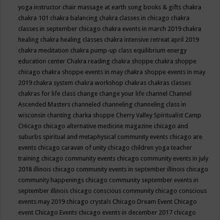
yoga instructor
chair massage at earth song books & gifts
chakra
chakra 101
chakra balancing
chakra classes in chicago
chakra
classes in september chicago
chakra events in march 2019
chakra
healing
chakra healing classes
chakra intensive retreat april 2019
chakra meditation
chakra pump-up class equilibrium energy
education center
Chakra reading
chakra shoppe
chakra shoppe
chicago
chakra shoppe events in may
chakra shoppe events in may
2019
chakra system
chakra workshop
chakras
chakras classes
chakras for life class
change
change your life
channel
Channel
Ascended Masters
channeled
channeling
channeling class in
wisconsin
chanting
charka shoppe
Cherry Valley Spiritualist Camp
CHicago
chicago alternative medicine magazine
chicago and
suburbs spiritual and metaphysical community events
chicago are
events
chicago caravan of unity
chicago children yoga teacher
training
chicago community events
chicago community events in july
2018 illinois
chicago community events in september illinois
chicago
community happenings
chicago community september events in
september illinois
chicago conscious community
chicago conscious
events may 2019
chicago crystals
Chicago Dream Event
Chicago
event
Chicago Events
chicago events in december 2017
chicago