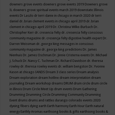
downers grove events
downers grove events 2019
Downers grove
IL
downers grove spiritual events march 2019
downstate Illinois
events
Dr Laszlo
dr terri danie in chicago in march 2020
dr terri
daniel
dr. brian clement events in chicago april 2019
dr. brian
clement in chicago april 2019
Dr. Christina Wilke-Burbach
Dr.
Christopher Kerr
dr. cresencia felty
dr. cresencia felty conscious
community magazine
dr. cresencja felty digestive health expert
Dr.
Darren Weissman
dr. george king messages in conscious
community magazine
dr. george king predictions
Dr. James
Nienhuis
Dr. James Oschman
Dr. Jinnie Cristerna events
Dr. Michael
J. Schuck
Dr. Nancy C. Tuchman
Dr. Richard Davidson
dr. theresa
rowley
dr. theresa rowley events
dr. william bengston
Dr. Yvonne
Kason at chicago IANDS
Dream 3 class series
Dream analysis
Dream exploration
dream hotline
dream interpretation
dream
journaling
Dream workshop
dreams
DRUM
drum circle
drum circle
in illinois
Drum Circle Meet Up
drum events
Drum Gathering
Drumming
Drumming Circle
Drumming Community
Drumming
Event
drums
drums and rattles
durango colorado events 2020
dyeing fibers
dying
earth
Earth harmony
Earth Hour
Earth natural
energy
Earthly Aromas
earthsong books & gifts
earthsong books &