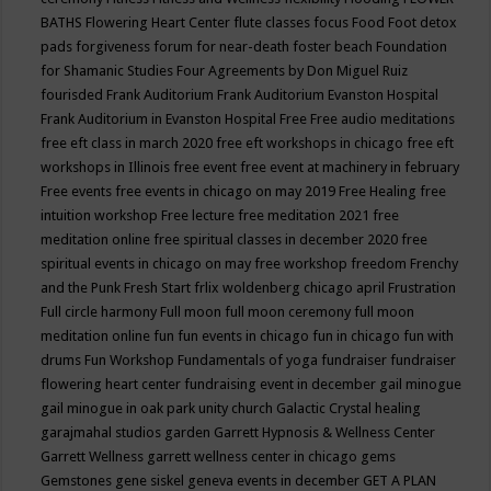
BATHS
Flowering Heart Center
flute classes
focus
Food
Foot detox
pads
forgiveness
forum for near-death
foster beach
Foundation
for Shamanic Studies
Four Agreements by Don Miguel Ruiz
fourisded
Frank Auditorium
Frank Auditorium Evanston Hospital
Frank Auditorium in Evanston Hospital
Free
Free audio meditations
free eft class in march 2020
free eft workshops in chicago
free eft
workshops in Illinois
free event
free event at machinery in february
Free events
free events in chicago on may 2019
Free Healing
free
intuition workshop
Free lecture
free meditation 2021
free
meditation online
free spiritual classes in december 2020
free
spiritual events in chicago on may
free workshop
freedom
Frenchy
and the Punk
Fresh Start
frlix woldenberg chicago april
Frustration
Full circle harmony
Full moon
full moon ceremony
full moon
meditation online
fun
fun events in chicago
fun in chicago
fun with
drums
Fun Workshop
Fundamentals of yoga
fundraiser
fundraiser
flowering heart center
fundraising event in december
gail minogue
gail minogue in oak park unity church
Galactic Crystal healing
garajmahal studios
garden
Garrett Hypnosis & Wellness Center
Garrett Wellness
garrett wellness center in chicago
gems
Gemstones
gene siskel
geneva events in december
GET A PLAN