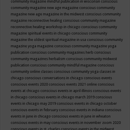
community magazine mindful publication in wisconsin
conscious
community magazine new age magazine
conscious community
magazine new age magazine in the midwest
conscious community
magazine reconnective healing
conscious community magazine
reconnective healing workshop in chicago
conscious community
magazine spiritual events in chicago
conscious community
magazine the oldest spiritual magazine in usa
conscious community
magazine yoga magazine
conscious community magazine yoga
publication
conscious community magazines herb
conscious
community magazines herbalism
conscious community midwest
publication
conscious community mindful magazine
conscious
community online classes
conscious community yoga classes in
chicago
conscious conversations in chicago
conscious events
conscious events 2020
conscious events 2021 online
conscious
events at chicago
conscious events in april illinois
conscious events
in chicago
conscious events in chicago march 2019
conscious
events in chicago may 2019
conscious events in chicago october
conscious events in february
conscious events in indiana
conscious
events in june in chicago
conscious events in june in wheaton
conscious events in may
conscious events in november zoom 2020
conscious events in st. charles
conscious events in the midwest