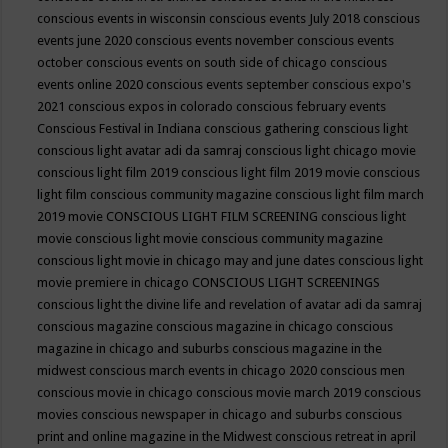
conscious events in wisconsin
conscious events July 2018
conscious
events june 2020
conscious events november
conscious events
october
conscious events on south side of chicago
conscious
events online 2020
conscious events september
conscious expo's
2021
conscious expos in colorado
conscious february events
Conscious Festival in Indiana
conscious gathering
conscious light
conscious light avatar adi da samraj
conscious light chicago movie
conscious light film 2019
conscious light film 2019 movie
conscious
light film conscious community magazine
conscious light film march
2019 movie
CONSCIOUS LIGHT FILM SCREENING
conscious light
movie
conscious light movie conscious community magazine
conscious light movie in chicago may and june dates
conscious light
movie premiere in chicago
CONSCIOUS LIGHT SCREENINGS
conscious light the divine life and revelation of avatar adi da samraj
conscious magazine
conscious magazine in chicago
conscious
magazine in chicago and suburbs
conscious magazine in the
midwest
conscious march events in chicago 2020
conscious men
conscious movie in chicago
conscious movie march 2019
conscious
movies
conscious newspaper in chicago and suburbs
conscious
print and online magazine in the Midwest
conscious retreat in april