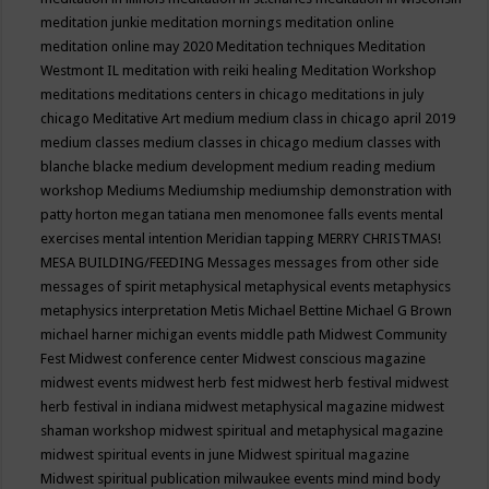
meditation junkie
meditation mornings
meditation online
meditation online may 2020
Meditation techniques
Meditation
Westmont IL
meditation with reiki healing
Meditation Workshop
meditations
meditations centers in chicago
meditations in july
chicago
Meditative Art
medium
medium class in chicago april 2019
medium classes
medium classes in chicago
medium classes with
blanche blacke
medium development
medium reading
medium
workshop
Mediums
Mediumship
mediumship demonstration with
patty horton
megan tatiana
men
menomonee falls events
mental
exercises
mental intention
Meridian tapping
MERRY CHRISTMAS!
MESA BUILDING/FEEDING
Messages
messages from other side
messages of spirit
metaphysical
metaphysical events
metaphysics
metaphysics interpretation
Metis
Michael Bettine
Michael G Brown
michael harner
michigan events
middle path
Midwest Community
Fest
Midwest conference center
Midwest conscious magazine
midwest events
midwest herb fest
midwest herb festival
midwest
herb festival in indiana
midwest metaphysical magazine
midwest
shaman workshop
midwest spiritual and metaphysical magazine
midwest spiritual events in june
Midwest spiritual magazine
Midwest spiritual publication
milwaukee events
mind
mind body