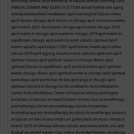
workshop
animal tarot workshop in batavia
animals teaching class
ANNUAL DINNER AND SILENT AUCTION
annual hotline
anti-aging
anxiety
Anxiety Relief meditation
april astrological classes online
april classes chicago
april classes in chicago
april conscious events
april events 2021
April events chicago
april events chicago 2019
april events in chicago
april events in chicago 2019
april events in
equilibrium chicago
april events in west suburbs spiritual
April
events suburbs
april expo's 2021
april holistic events
april online
classes 2019
april qigong classes in west suburbs
april runs
april
spiritual classes
april spiritual classes in chicago illinois
april
spiritual classes in equilibrium
april spiritual events
april spiritual
events chicago illinois
april spiritual events in chicago
april spiritual
workshops
april world thai chi day
april yoga in chicago
aprit
spiritual concerts in chicago
arche meditation
Arche Meditation
Center
Arche Meditation Center of Purpose and Joy
archetypes
Arcturians
Arcturians on manifestation
Aroma Class
aromatherapy
aromatherapy classes
aromatherapy classes in evanston
Aromatherapy oils
Aromatherapy products
Aromatherapy sessions
arrays
art
art fairs in wisconsins
art gallery kafe
art music retreat in
imarch 2019
art therapy
artisans
artistic awareness
artists
arts
arts
festival
ascended master class online
Ascended Masters
Ascension