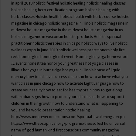
in april 2019
holistic festival
holistic healing
holistic healing classes
holistic healing herb certification program
holistic healing with
herbs classes
Holistic health
holistic health with herbs course
holistic
magazine in chicago
holistic magazine in illinois
holistic magazine in
midwest
holistic magazine in the midwest
holistic magazine in us
holistic magazine in wisconsin
holistic products
Holistic spiritual
practitioner
holistic therapies in chicago
holistic ways to live
holistic
wellness expo in june 2019
holistic wellness practitioners
holy fire
reiki
homer glen
homer glen il events
Homer glen yoga
homewood
IL events
honest tea
honor your greatness
hot yoga classes in
illinois
hot yoga in burr ridge
hot yoga in illinois
house of liquid
mercury
how to achieve success classes in
how to achieve what you
want class in june chicago
how to activate Light Language
how to
create your reality
how to eat for healthy brain
how to get along
with zodiac signs
how to protect yourself classes
how to support
children in their growth
how to understand what is happening to
you and he world presentation
hozho healing
http://www.innereyeconnections.com/spiritual-awakenings-expo
https://www.theosophical.org/programs/theosofest
hu universal
name of god
human kind first conscious community magazine