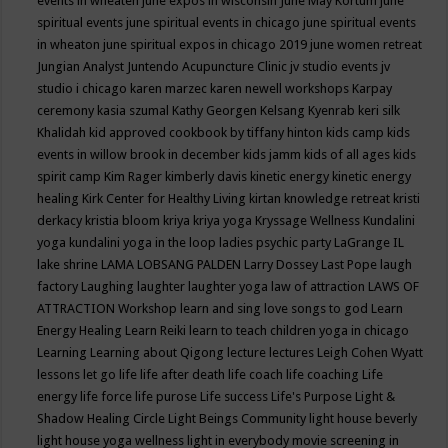
events in wheaten
june expos in wisconsin
June May Kortum
june
spiritual events
june spiritual events in chicago
june spiritual events
in wheaton
june spiritual expos in chicago 2019
june women retreat
Jungian Analyst
Juntendo Acupuncture Clinic
jv studio events
jv
studio i chicago
karen marzec
karen newell workshops
Karpay
ceremony
kasia szumal
Kathy Georgen
Kelsang Kyenrab
keri silk
Khalidah
kid approved cookbook by tiffany hinton
kids camp
kids
events in willow brook in december
kids jamm
kids of all ages
kids
spirit camp
Kim Rager
kimberly davis
kinetic energy
kinetic energy
healing
Kirk Center for Healthy Living
kirtan
knowledge retreat
kristi
derkacy
kristia bloom
kriya
kriya yoga
Kryssage Wellness
Kundalini
yoga
kundalini yoga in the loop
ladies psychic party
LaGrange IL
lake shrine
LAMA LOBSANG PALDEN
Larry Dossey
Last Pope
laugh
factory
Laughing
laughter
laughter yoga
law of attraction
LAWS OF
ATTRACTION Workshop
learn and sing love songs to god
Learn
Energy Healing
Learn Reiki
learn to teach children yoga in chicago
Learning
Learning about Qigong
lecture
lectures
Leigh Cohen Wyatt
lessons
let go
life
life after death
life coach
life coaching
Life
energy
life force
life purose
Life success
Life's Purpose
Light &
Shadow Healing Circle
Light Beings Community
light house beverly
light house yoga wellness
light in everybody movie screening in