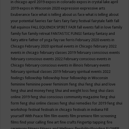
in chicago april 2019
expos in colorado
expos in crystal lake april
2019
expos in Wisconsin 2020
expression
expressive arts
Exuberance
face what is telling about us
face what is telling about
your potential
faeries
fair
fairs
fairy
fairy festival
fairytale
faith
fall
fall equinox
FALL EQUINOX SPIRIT FAIR
fall events
fall in love
family
family fun
family retreat
FANTASTIC FUNGI
fantasy
fantasy and
fairy attire
father of yoga
fay rae ferris
February 2020 events in
Chicago
February 2020 spiritual events in Chicago
february 2022
events in chicago
february classes 2019
february conscious events
february conscious events 2022
February conscious events in
Chicago
february conscious events in illinois
february events
february spiritual classes 2019
february spiritual events 2022
feelings
fellowship
fellowship hour
fellowship in Wisconsin
feminine
feminine power
feminism
feng shui
feng shui and love
feng shui and money
Feng Shui and weight loss
feng shui class
online 2019
feng shui conscious community magazine
feng shui
form
feng shui online classes
feng shui remedies for 2019
feng shui
workshop
festival
festivals in chicago
festivals in indiana
Fill
yourself With Peace
film
film events
film premiere
film screening
films
find your calling
fine art
fine crafts
Fingertip tapping
fire
ceremony
Fitness
Fitness and Wellness
flexibility
Flooding
FLOWER