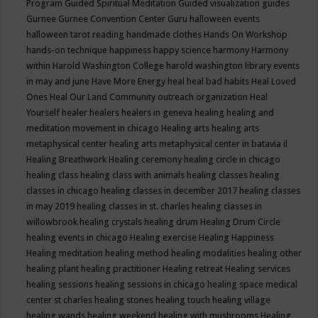
Program
Guided Spiritual Meditation
Guided visualization
guides
Gurnee
Gurnee Convention Center
Guru
halloween events
halloween tarot reading
handmade clothes
Hands On Workshop
hands-on technique
happiness
happy science
harmony
Harmony
within
Harold Washington College
harold washington library events
in may and june
Have More Energy
heal
heal bad habits
Heal Loved
Ones
Heal Our Land Community outreach organization
Heal
Yourself
healer
healers
healers in geneva
healing
healing and
meditation movement in chicago
Healing arts
healing arts
metaphysical center
healing arts metaphysical center in batavia il
Healing Breathwork
Healing ceremony
healing circle in chicago
healing class
healing class with animals
healing classes
healing
classes in chicago
healing classes in december 2017
healing classes
in may 2019
healing classes in st. charles
healing classes in
willowbrook
healing crystals
healing drum
Healing Drum Circle
healing events in chicago
Healing exercise
Healing Happiness
Healing meditation
healing method
healing modalities
healing other
healing plant
healing practitioner
Healing retreat
Healing services
healing sessions
healing sessions in chicago
healing space medical
center st charles
healing stones
healing touch
healing village
healing wands
healing weekend
healing with mushrooms
Healing