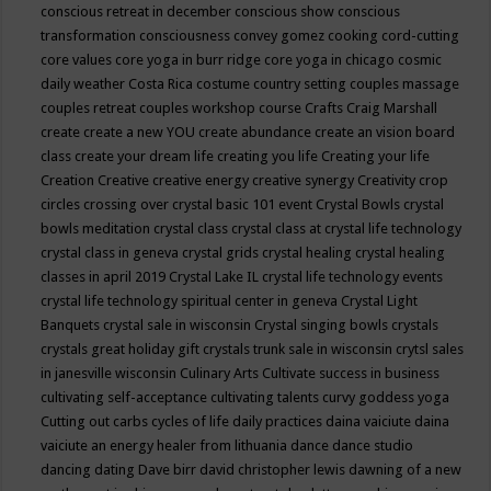
conscious retreat in december
conscious show
conscious
transformation
consciousness
convey gomez
cooking
cord-cutting
core values
core yoga in burr ridge
core yoga in chicago
cosmic
daily weather
Costa Rica
costume
country setting
couples massage
couples retreat
couples workshop
course
Crafts
Craig Marshall
create
create a new YOU
create abundance
create an vision board
class
create your dream life
creating you life
Creating your life
Creation
Creative
creative energy
creative synergy
Creativity
crop
circles
crossing over
crystal basic 101 event
Crystal Bowls
crystal
bowls meditation
crystal class
crystal class at crystal life technology
crystal class in geneva
crystal grids
crystal healing
crystal healing
classes in april 2019
Crystal Lake IL
crystal life technology events
crystal life technology spiritual center in geneva
Crystal Light
Banquets
crystal sale in wisconsin
Crystal singing bowls
crystals
crystals great holiday gift
crystals trunk sale in wisconsin
crytsl sales
in janesville wisconsin
Culinary Arts
Cultivate success in business
cultivating self-acceptance
cultivating talents
curvy goddess yoga
Cutting out carbs
cycles of life
daily practices
daina vaiciute
daina
vaiciute an energy healer from lithuania
dance
dance studio
dancing
dating
Dave birr
david christopher lewis
dawning of a new