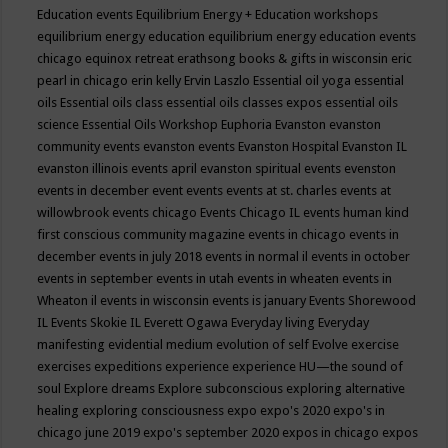
Education events
Equilibrium Energy + Education workshops
equilibrium energy education
equilibrium energy education events
chicago
equinox retreat
erathsong books & gifts in wisconsin
eric
pearl in chicago
erin kelly
Ervin Laszlo
Essential oil yoga
essential
oils
Essential oils class
essential oils classes expos
essential oils
science
Essential Oils Workshop
Euphoria
Evanston
evanston
community events
evanston events
Evanston Hospital
Evanston IL
evanston illinois events april
evanston spiritual events
evenston
events in december
event
events
events at st. charles
events at
willowbrook
events chicago
Events Chicago IL
events human kind
first conscious community magazine
events in chicago
events in
december
events in july 2018
events in normal il
events in october
events in september
events in utah
events in wheaten
events in
Wheaton il
events in wisconsin
events is january
Events Shorewood
IL
Events Skokie IL
Everett Ogawa
Everyday living
Everyday
manifesting
evidential medium
evolution of self
Evolve
exercise
exercises
expeditions
experience
experience HU—the sound of
soul
Explore dreams
Explore subconscious
exploring alternative
healing
exploring consciousness
expo
expo's 2020
expo's in
chicago june 2019
expo's september 2020
expos in chicago
expos