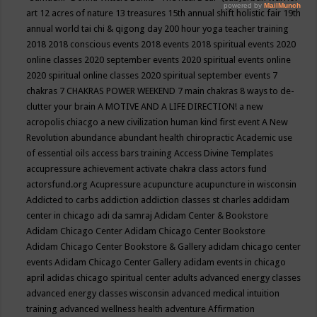
art
12 acres of nature
13 treasures
15th annual shift holistic fair
19th
annual world tai chi & qigong day
200 hour yoga teacher training
2018
2018 conscious events
2018 events
2018 spiritual events
2020
online classes
2020 september events
2020 spiritual events online
2020 spiritual online classes
2020 spiritual september events
7
chakras
7 CHAKRAS POWER WEEKEND
7 main chakras
8 ways to de-
clutter your brain
A MOTIVE AND A LIFE DIRECTION!
a new
acropolis chiacgo
a new civilization human kind first event
A New
Revolution
abundance
abundant health chiropractic
Academic use
of essential oils
access bars training
Access Divine Templates
accupressure
achievement
activate chakra class
actors fund
actorsfund.org
Acupressure
acupuncture
acupuncture in wisconsin
Addicted to carbs
addiction
addiction classes st charles
addidam
center in chicago
adi da samraj
Adidam Center & Bookstore
Adidam Chicago Center
Adidam Chicago Center Bookstore
Adidam Chicago Center Bookstore & Gallery
adidam chicago center
events
Adidam Chicago Center Gallery
adidam events in chicago
april
adidas chicago spiritual center
adults
advanced energy classes
advanced energy classes wisconsin
advanced medical intuition
training
advanced wellness health
adventure
Affirmation