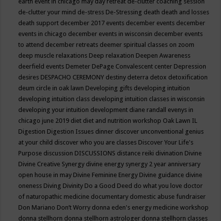
earth event in chicago may
day retreat
de-clutter coaching session
de-clutter your mind
de-stress
De-Stressing
death
death and losses
death support
december 2017 events
december events
december
events in chicago
december events in wisconsin
december events
to attend
december retreats
deemer spiritual classes on zoom
deep muscle relaxations
Deep relaxation
Deepen Awareness
deerfield events
Demeter
DePage Convalescent center
Depression
desires
DESPACHO CEREMONY
destiny
deterra
detox
detoxification
deum circle in oak lawn
Developing gifts
developing intuition
developing intuition class
developing intuition classes in wisconsin
developing your intuition
development
diane randall evenys in
chicago june 2019
diet
diet and nutrition workshop Oak Lawn IL
Digestion
Digestion Issues
dinner
discover unconventional genius
at your child
discover who you are classes
Discover Your Life's
Purpose
discussion
DISCUSSIONS
distance reiki
divination
Divine
Divine Creative Synergy
divine energy synergy 2 year anniversary
open house in may
Divine Feminine Energy
Divine guidance
divine
oneness
Diving
Divinity
Do a Good Deed
do what you love
doctor
of naturopathic medicine
documentary
domestic abuse fundraiser
Don Mariano
Don’t Worry
donna eden's energy medicine workshop
donna stellhorn
donna stellhorn astrologer
donna stellhorn classes