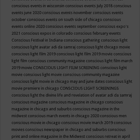
conscious events in wisconsin
conscious events July 2018
conscious
events june 2020
conscious events november
conscious events
october
conscious events on south side of chicago
conscious
events online 2020
conscious events september
conscious expo's
2021
conscious expos in colorado
conscious february events
Conscious Festival in Indiana
conscious gathering
conscious light
conscious light avatar adi da samraj
conscious light chicago movie
conscious light film 2019
conscious light film 2019 movie
conscious
light film conscious community magazine
conscious light film march
2019 movie
CONSCIOUS LIGHT FILM SCREENING
conscious light
movie
conscious light movie conscious community magazine
conscious light movie in chicago may and june dates
conscious light
movie premiere in chicago
CONSCIOUS LIGHT SCREENINGS
conscious light the divine life and revelation of avatar adi da samraj
conscious magazine
conscious magazine in chicago
conscious
magazine in chicago and suburbs
conscious magazine in the
midwest
conscious march events in chicago 2020
conscious men
conscious movie in chicago
conscious movie march 2019
conscious
movies
conscious newspaper in chicago and suburbs
conscious
print and online magazine in the Midwest
conscious retreat in april