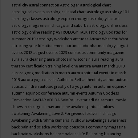
astral city
astral connection
Astrologer
astrological chart
astrological events
astrological natal chart
astrology
astrology 101
astrology classes
astrology expo in chicago
astrology lecture
astrology magazine in chicago and suburbs
astrology online class
astrology online reading
ASTROLOGY TALK
astrology updates for
summer 2019
astrology workshop
attitudes
Attract What You Want
attracting your life
attunement
auction
audiopharmacology
august
events 2018
august events 2023 conscious community magazine
aura
aura cleansing
aura photos in wisconsin
aura reading
aura
therapy certification training level one
aurora events march 2019
aurora gong meditation in march
aurora spiritual events in march
2019
aurora yoga classes
Authentic Self
authenticity
author
autism
autistic children
autobiography of a yogi
autumn
autumn equinox
autumn equinox conference
autumn events
Autumn Goddess
Convention
AVATAR ADI DA SAMRAJ.
avatar adi da samurai movie
shows in chicago in may and june
awaken spiritual abilities
awakening
Awakening Love & Forgivenes festival in chicago
Awakening with Brahma Kumaris Tv show
awakenings
awareness
back pain and sciatica workshop conscious community magazine
back pain workshops
balance
balance life
Balancing
balancing