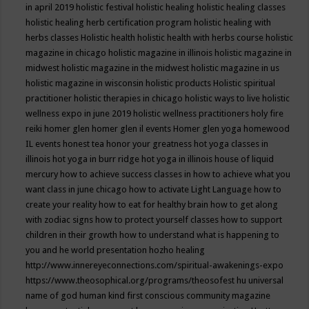
in april 2019
holistic festival
holistic healing
holistic healing classes
holistic healing herb certification program
holistic healing with
herbs classes
Holistic health
holistic health with herbs course
holistic
magazine in chicago
holistic magazine in illinois
holistic magazine in
midwest
holistic magazine in the midwest
holistic magazine in us
holistic magazine in wisconsin
holistic products
Holistic spiritual
practitioner
holistic therapies in chicago
holistic ways to live
holistic
wellness expo in june 2019
holistic wellness practitioners
holy fire
reiki
homer glen
homer glen il events
Homer glen yoga
homewood
IL events
honest tea
honor your greatness
hot yoga classes in
illinois
hot yoga in burr ridge
hot yoga in illinois
house of liquid
mercury
how to achieve success classes in
how to achieve what you
want class in june chicago
how to activate Light Language
how to
create your reality
how to eat for healthy brain
how to get along
with zodiac signs
how to protect yourself classes
how to support
children in their growth
how to understand what is happening to
you and he world presentation
hozho healing
http://www.innereyeconnections.com/spiritual-awakenings-expo
https://www.theosophical.org/programs/theosofest
hu universal
name of god
human kind first conscious community magazine