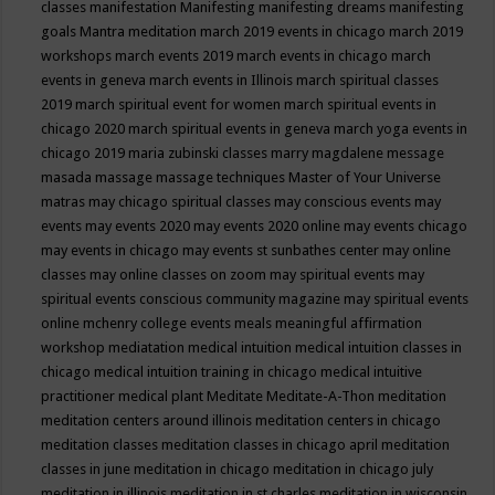
classes
manifestation
Manifesting
manifesting dreams
manifesting
goals
Mantra meditation
march 2019 events in chicago
march 2019
workshops
march events 2019
march events in chicago
march
events in geneva
march events in Illinois
march spiritual classes
2019
march spiritual event for women
march spiritual events in
chicago 2020
march spiritual events in geneva
march yoga events in
chicago 2019
maria zubinski classes
marry magdalene message
masada
massage
massage techniques
Master of Your Universe
matras
may chicago spiritual classes
may conscious events
may
events
may events 2020
may events 2020 online
may events chicago
may events in chicago
may events st sunbathes center
may online
classes
may online classes on zoom
may spiritual events
may
spiritual events conscious community magazine
may spiritual events
online
mchenry college events
meals
meaningful affirmation
workshop
mediatation
medical intuition
medical intuition classes in
chicago
medical intuition training in chicago
medical intuitive
practitioner
medical plant
Meditate
Meditate-A-Thon
meditation
meditation centers around illinois
meditation centers in chicago
meditation classes
meditation classes in chicago april
meditation
classes in june
meditation in chicago
meditation in chicago july
meditation in illinois
meditation in st.charles
meditation in wisconsin