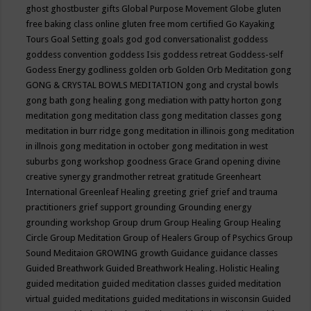
ghost
ghostbuster
gifts
Global Purpose Movement
Globe
gluten
free baking class online
gluten free mom certified
Go Kayaking
Tours
Goal Setting
goals
god
god conversationalist
goddess
goddess convention
goddess Isis
goddess retreat
Goddess-self
Godess Energy
godliness
golden orb
Golden Orb Meditation
gong
GONG & CRYSTAL BOWLS MEDITATION
gong and crystal bowls
gong bath
gong healing
gong mediation with patty horton
gong
meditation
gong meditation class
gong meditation classes
gong
meditation in burr ridge
gong meditation in illinois
gong meditation
in illnois
gong meditation in october
gong meditation in west
suburbs
gong workshop
goodness
Grace
Grand opening divine
creative synergy
grandmother retreat
gratitude
Greenheart
International
Greenleaf Healing
greeting
grief
grief and trauma
practitioners
grief support
grounding
Grounding energy
grounding workshop
Group drum
Group Healing
Group Healing
Circle
Group Meditation
Group of Healers
Group of Psychics
Group
Sound Meditaion
GROWING
growth
Guidance
guidance classes
Guided Breathwork
Guided Breathwork Healing. Holistic Healing
guided meditation
guided meditation classes
guided meditation
virtual
guided meditations
guided meditations in wisconsin
Guided