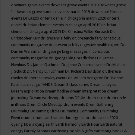
downers grove events
downers grove events 2019
Downers grove
IL
downers grove spiritual events march 2019
downstate Illinois
events
Dr Laszlo
dr terri danie in chicago in march 2020
dr terri
daniel
dr. brian clement events in chicago april 2019
dr. brian
clement in chicago april 2019
Dr. Christina Wilke-Burbach
Dr.
Christopher Kerr
dr. cresencia felty
dr. cresencia felty conscious
community magazine
dr. cresencja felty digestive health expert
Dr.
Darren Weissman
dr. george king messages in conscious
community magazine
dr. george king predictions
Dr. James
Nienhuis
Dr. James Oschman
Dr. Jinnie Cristerna events
Dr. Michael
J. Schuck
Dr. Nancy C. Tuchman
Dr. Richard Davidson
dr. theresa
rowley
dr. theresa rowley events
dr. william bengston
Dr. Yvonne
Kason at chicago IANDS
Dream 3 class series
Dream analysis
Dream exploration
dream hotline
dream interpretation
dream
journaling
Dream workshop
dreams
DRUM
drum circle
drum circle
in illinois
Drum Circle Meet Up
drum events
Drum Gathering
Drumming
Drumming Circle
Drumming Community
Drumming
Event
drums
drums and rattles
durango colorado events 2020
dyeing fibers
dying
earth
Earth harmony
Earth Hour
Earth natural
energy
Earthly Aromas
earthsong books & gifts
earthsong books &