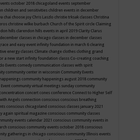
events october 2018
chicagoland events september
ren
children and sensitivities
children events in december
ya chai
choose joy
Chris Laszlo
christie trksak classes
Christina
teros
christine wilke burbach
Church of the Spirit
circle
Claiming
ndon hills
clarendon hills events in april 2019
Clarity
Clarus
in december
classes in chicago
classes in december
classes
grace and easy event infinity foundation in march 6
clearing
tive energy classes
Climate change
clothes
clothing grand
for a new start infinity foundation classs
Co-creating
coaching
do Events
comedy
communication classes with spirit
ity
community center in wisconsin
Community Events
 happenings
community happenings august 2018
community
 Event
community virtual meetings sunday
community
concentration
concert
cones
conference
Connect to Higher Self
with Angels
connection
conscious
conscious breathing
ents
conscious chicagoland
conscious classes january 2021
y again spiritual magazine
conscious community classes
mmunity events calendar 2021
conscious community events in
march
conscious community events october 2018
conscious
ity gatherings in chicago
conscious community Illinois events