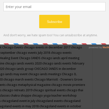
ppe events in may
chakra shoppe events in may 2019
chakra
classes
chakras for life class
change
change your life
channel
neling
channeling class in wisconsin
chanting
charka shoppe
icago alternative medicine magazine
chicago and suburbs
ts
chicago are events
chicago caravan of unity
chicago children
events
chicago community events in july 2018 illinois
chicago
cago community happenings
chicago community september
ious community
chicago conscious events may 2019
chicago
nt
Chicago Events
chicago events in december 2017
chicago
n september
chicago events July 2018
chicago events
Healing Event
Chicago IANDS
chicago iands april meeting
zine
chicago iands events 2020
chicago iands events february
2020
chicago iands group
CHICAGO IANDS in december
ago iands may event
chicago iands meetings
Chicago IL
020
chicago march events
Chicago Marriott - Downers Grove
vents
chicago metaphysical magazine
chicago movie premiere
ts
chicago retreats 2019
chicago spiritual events
chicago thai
 classes chakra shoppe
chicago yoga teacher workshop
s
chicagoland event in july
chicagoland events
chicagoland
cagoland events in may 2018
chicagoland events in october