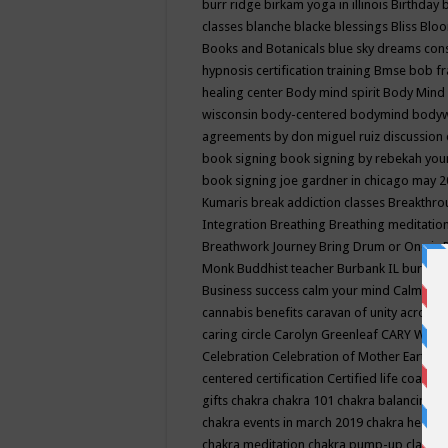
burr ridge
birkam yoga in illinois
Birthday
classes
blanche blacke
blessings
Bliss
Bloo
Books and Botanicals
blue sky dreams co
hypnosis certification training
Bmse
bob f
healing center
Body mind spirit
Body Mind 
wisconsin
body-centered
bodymind
body
agreements by don miguel ruiz discussion 
book signing
book signing by rebekah you
book signing joe gardner in chicago may 
Kumaris
break addiction classes
Breakthrou
Integration
Breathing
Breathing meditatio
Breathwork Journey
Bring Drum or One is
Monk
Buddhist teacher
Burbank IL
burling
Business success
calm your mind
Calming
cannabis benefits
caravan of unity across
caring circle
Carolyn Greenleaf
CARY WEL
Celebration
Celebration of Mother Earth
Ce
centered
certification
Certified life coach
C
gifts
chakra
chakra 101
chakra balancing
c
chakra events in march 2019
chakra healin
chakra meditation
chakra pump-up class eq