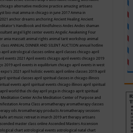
 chicago
alternative medicine practice
amazing artisans
yst bio-mat
amma in chicago in june 2017
Amma in
 2021
anchor dreams
anchoring
Ancient Healing
Ancient
editator’s Handbook
and Kindfulness
Andes
Andes shaman
nsultant
angel light center events
Angelic Awakening Four
er
ania massatt
animal rights
animal tarit workshop
animal
 class
ANNUAL DINNER AND SILENT AUCTION
annual hotline
n
april astrological classes online
april classes chicago
april
ril events 2021
April events chicago
april events chicago 2019
ago 2019
april events in equilibrium chicago
april events in west
l expo's 2021
april holistic events
april online classes 2019
april
pril spiritual classes
april spiritual classes in chicago illinois
iritual events
april spiritual events chicago illinois
april spiritual
april world thai chi day
april yoga in chicago
aprit spiritual
 Meditation Center
Arche Meditation Center of Purpose and
nifestation
Aroma Class
aromatherapy
aromatherapy classes
erapy oils
Aromatherapy products
Aromatherapy sessions
 kafe
art music retreat in imarch 2019
art therapy
artisans
scended master class online
Ascended Masters
Ascension
ological chart
astrological events
astrological natal chart