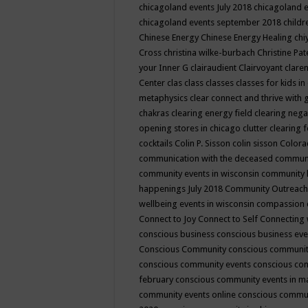
chicagoland events July 2018
chicagoland 
chicagoland events september 2018
child
Chinese Energy
Chinese Energy Healing
chi
Cross
christina wilke-burbach
Christine Pa
your Inner G
clairaudient
Clairvoyant
clare
Center
clas
class
classes
classes for kids 
metaphysics
clear connect and thrive with 
chakras
clearing energy field
clearing nega
opening stores in chicago
clutter clearing 
cocktails
Colin P. Sisson
colin sisson
Colora
communication with the deceased
commun
community events in wisconsin
community
happenings July 2018
Community Outreach
wellbeing events in wisconsin
compassion
Connect to Joy
Connect to Self
Connecting 
conscious business
conscious business ev
Conscious Community
conscious communit
conscious community events
conscious co
february
conscious community events in 
community events online
conscious commun