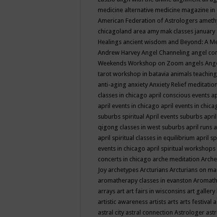
medicine
alternative medicine magazine in
American Federation of Astrologers
ameth
chicagoland area
amy mak classes january
Healings
ancient wisdom
and Beyond: A M
Andrew Harvey
Angel Channeling
angel co
Weekends Workshop on Zoom
angels
Ang
tarot workshop in batavia
animals teaching
anti-aging
anxiety
Anxiety Relief meditatio
classes in chicago
april conscious events
ap
april events in chicago
april events in chic
suburbs spiritual
April events suburbs
apri
qigong classes in west suburbs
april runs
a
april spiritual classes in equilibrium
april sp
events in chicago
april spiritual workshops
concerts in chicago
arche meditation
Arche
Joy
archetypes
Arcturians
Arcturians on ma
aromatherapy classes in evanston
Aromath
arrays
art
art fairs in wisconsins
art gallery
artistic awareness
artists
arts
arts festival
a
astral city
astral connection
Astrologer
astr