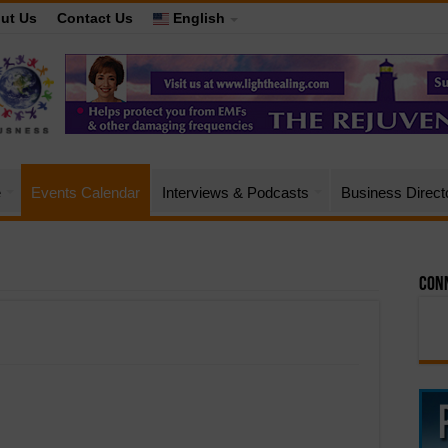
ut Us
Contact Us
English
e
Events Calendar
Interviews & Podcasts
Business Direct
Conn