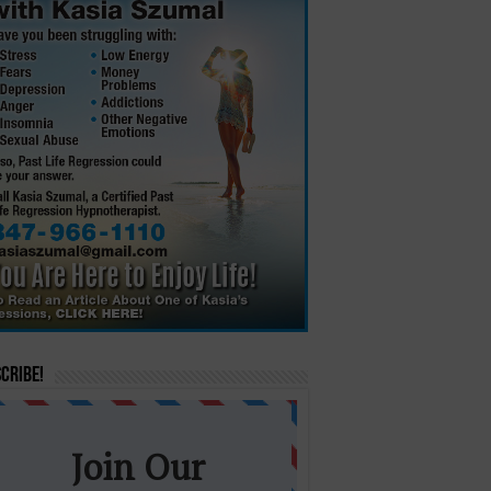
cribe!