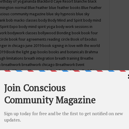
birthday of yogananda
Blackbird Caye Resort
blanche black
mington-normal
Blue Feather
blue feather books
Blue Feather
nscious community magazine
blue sky hypnosis
blue sky
rank
bob macko classes
body
Body Mind and Spirit
body mind
Spirit Expo
body mind spirit yoga
body work sessions in
work
bodywork classes
bollywood
Bonding
book
book four
circle
book four agreements reading circle
Book of Exodus
nger in chicago june 2019
book signing in love with the world
2019
Book the light gap
books
books and botanicals
Brahma
gh limitations
breath integration
breath training
Breathe
n
breathwork
breathwork chicago
Breathwork Event
 Provided
Brother Bhumananda
buddha
buddhism
Buddhist
ton wi
burr ridge hot joga
burr ridge hot yoga
business
camp
camping
candice wu retreat
Candlelight dinner
Cannabis
 america
caravan of unity chicago september
Care of Creation
DY
cash bar
Catharsis
catherine guillerme in chicago
CE's EFT
nter for Cosmic Awareness
Center for Spiritual Development
ertified yoga instructor
chair massage at earth song books &
hakra classes in chicago
chakra classes in september chicago
g
chakra healing classes
chakra intensive retreat april 2019
uilibrium energy education center
Chakra reading
chakra