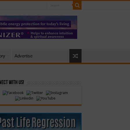
ory
Advertise
ect with Us!