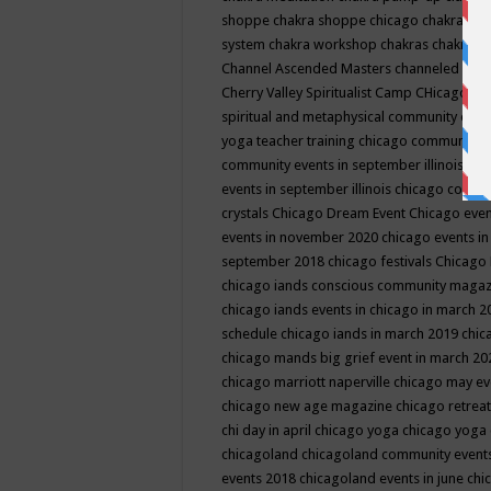
shoppe
chakra shoppe chicago
chakra sho
system
chakra workshop
chakras
chakras 
Channel Ascended Masters
channeled
chan
Cherry Valley Spiritualist Camp
CHicago
ch
spiritual and metaphysical community even
yoga teacher training
chicago community 
community events in september illinois
chi
events in september illinois
chicago consc
crystals
Chicago Dream Event
Chicago eve
events in november 2020
chicago events i
september 2018
chicago festivals
Chicago 
chicago iands conscious community maga
chicago iands events in chicago in march 
schedule
chicago iands in march 2019
chic
chicago mands big grief event in march 2
chicago marriott naperville
chicago may e
chicago new age magazine
chicago retrea
chi day in april
chicago yoga
chicago yoga
chicagoland
chicagoland community event
events 2018
chicagoland events in june
chi