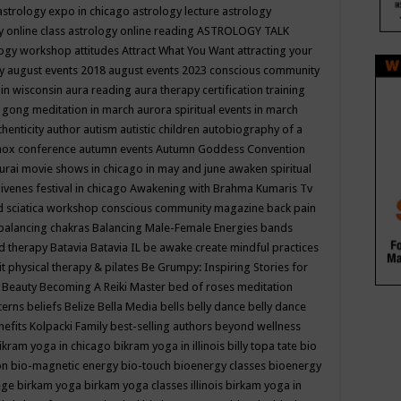
astrology expo in chicago
astrology lecture
astrology
y online class
astrology online reading
ASTROLOGY TALK
logy workshop
attitudes
Attract What You Want
attracting your
gy
august events 2018
august events 2023 conscious community
 in wisconsin
aura reading
aura therapy certification training
 gong meditation in march
aurora spiritual events in march
thenticity
author
autism
autistic children
autobiography of a
nox conference
autumn events
Autumn Goddess Convention
urai movie shows in chicago in may and june
awaken spiritual
venes festival in chicago
Awakening with Brahma Kumaris Tv
d sciatica workshop conscious community magazine
back pain
balancing chakras
Balancing Male-Female Energies
bands
d therapy
Batavia
Batavia IL
be awake create mindful practices
it physical therapy & pilates
Be Grumpy: Inspiring Stories for
l
Beauty
Becoming A Reiki Master
bed of roses meditation
tterns
beliefs
Belize
Bella Media
bells
belly dance
belly dance
nefits Kolpacki Family
best-selling authors
beyond wellness
ikram yoga in chicago
bikram yoga in illinois
billy topa tate
bio
ion
bio-magnetic energy
bio-touch
bioenergy classes
bioenergy
lege
birkam yoga
birkam yoga classes illinois
birkam yoga in