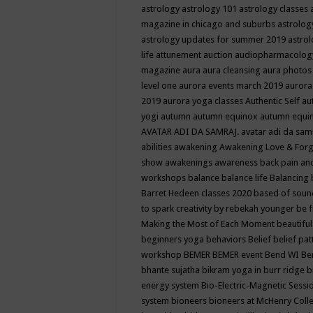
astrology
astrology 101
astrology classes
magazine in chicago and suburbs
astrolog
astrology updates for summer 2019
astro
life
attunement
auction
audiopharmacolo
magazine
aura
aura cleansing
aura photos
level one
aurora events march 2019
aurora
2019
aurora yoga classes
Authentic Self
au
yogi
autumn
autumn equinox
autumn equi
AVATAR ADI DA SAMRAJ.
avatar adi da sam
abilities
awakening
Awakening Love & Forgi
show
awakenings
awareness
back pain an
workshops
balance
balance life
Balancing
Barret Hedeen classes 2020
based of soun
to spark creativity by rebekah younger
be f
Making the Most of Each Moment
beautifu
beginners yoga
behaviors
Belief
belief pa
workshop
BEMER
BEMER event
Bend WI
Be
bhante sujatha
bikram yoga in burr ridge
b
energy system
Bio-Electric-Magnetic Sess
system
bioneers
bioneers at McHenry Col