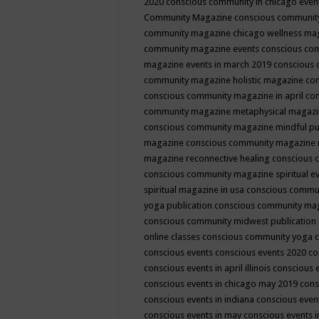
2020
conscious community in chicago even
Community Magazine
conscious community
community magazine chicago wellness ma
community magazine events
conscious co
magazine events in march 2019
conscious 
community magazine holistic magazine
con
conscious community magazine in april
con
community magazine metaphysical magaz
conscious community magazine mindful pub
magazine
conscious community magazine 
magazine reconnective healing
conscious 
conscious community magazine spiritual ev
spiritual magazine in usa
conscious commu
yoga publication
conscious community ma
conscious community midwest publication
online classes
conscious community yoga c
conscious events
conscious events 2020
co
conscious events in april illinois
conscious 
conscious events in chicago may 2019
cons
conscious events in indiana
conscious event
conscious events in may
conscious events