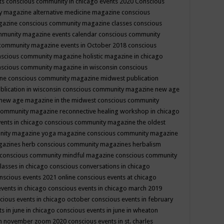
ts
conscious community in chicago events 2020
Conscious
 magazine alternative medicine magazine
conscious
gazine
conscious community magazine classes
conscious
mmunity magazine events calendar
conscious community
community magazine events in October 2018
conscious
scious community magazine holistic magazine in chicago
scious community magazine in wisconsin
conscious
ine
conscious community magazine midwest publication
lication in wisconsin
conscious community magazine new age
new age magazine in the midwest
conscious community
community magazine reconnective healing workshop in chicago
ents in chicago
conscious community magazine the oldest
nity magazine yoga magazine
conscious community magazine
gazines herb
conscious community magazines herbalism
conscious community mindful magazine
conscious community
lasses in chicago
conscious conversations in chicago
nscious events 2021 online
conscious events at chicago
events in chicago
conscious events in chicago march 2019
cious events in chicago october
conscious events in february
s in june in chicago
conscious events in june in wheaton
 in november zoom 2020
conscious events in st. charles