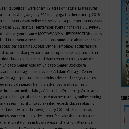
Deal"
(sub)urban warrior art
12 acres of nature
13 treasures
rld tai chi & qigong day
200 hour yoga teacher training
2018
iritual events
2020 online classes
2020 september events
2020
 classes
2020 spiritual september events
7 chakras
7 CHAKRAS
 de-clutter your brain
A MOTIVE AND A LIFE DIRECTION!
a new
kind first event
A New Revolution
abundance
abundant health
access bars training
Access Divine Templates
accupressure
und
actorsfund.org
Acupressure
acupuncture
acupuncture in
ction classes st charles
addidam center in chicago
adi da
 Chicago Center
Adidam Chicago Center Bookstore
ry
adidam chicago center events
Adidam Chicago Center
as chicago spiritual center
adults
advanced energy classes
d medical intuition training
advanced wellness health
Affirmation methodology
Affordable Drumming Circle
after-
ngs
akashic light
akashic record teacher training online training
Subs
on classes in april chicago
akashic records classes
akashic
ds classes with linda howe january 2021
Akashic records
tudies teacher training december free
Akasic Records
alan
lchemy crystal singing bowls
Alessandra Giliolli
Alexander
ges
Allan Leslie Combs
alsip il
alternative healing
alternative