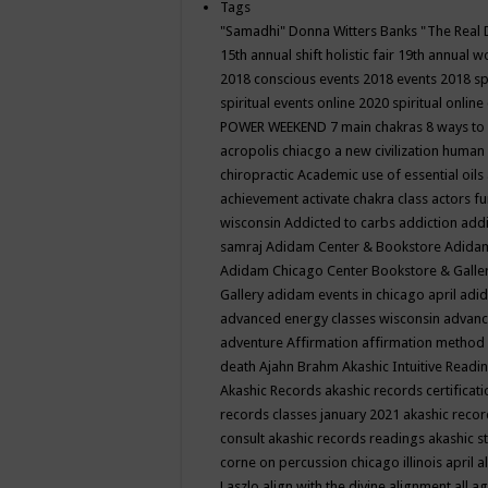
Tags
"Samadhi" Donna Witters Banks
"The Real 
15th annual shift holistic fair
19th annual wo
2018 conscious events
2018 events
2018 sp
spiritual events online
2020 spiritual online
POWER WEEKEND
7 main chakras
8 ways to
acropolis chiacgo
a new civilization human 
chiropractic
Academic use of essential oils
achievement
activate chakra class
actors f
wisconsin
Addicted to carbs
addiction
addi
samraj
Adidam Center & Bookstore
Adidam
Adidam Chicago Center Bookstore & Galle
Gallery
adidam events in chicago april
adid
advanced energy classes wisconsin
advance
adventure
Affirmation
affirmation method
death
Ajahn Brahm
Akashic Intuitive Readi
Akashic Records
akashic records certificati
records classes january 2021
akashic recor
consult
akashic records readings
akashic s
corne on percussion chicago illinois april
a
Laszlo
align with the divine
alignment
all a