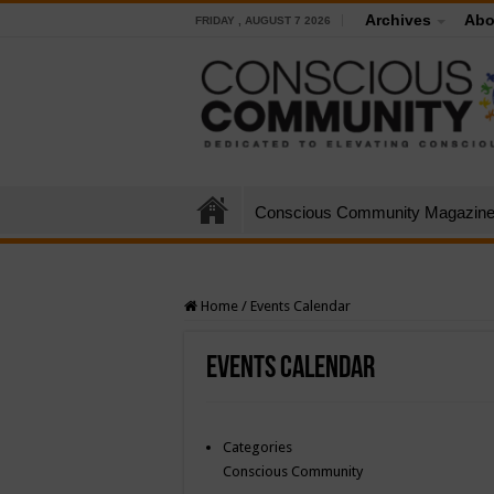
Archives
Abo
FRIDAY , AUGUST 7 2026
Conscious Community Magazin
Home
/
Events Calendar
Events Calendar
Categories
Conscious Community