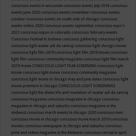
conscious events in wisconsin
conscious events July 2018
conscious
events june 2020
conscious events november
conscious events
october
conscious events on south side of chicago
conscious
events online 2020
conscious events september
conscious expo's
2021
conscious expos in colorado
conscious february events
Conscious Festival in Indiana
conscious gathering
conscious light
conscious light avatar adi da samraj
conscious light chicago movie
conscious light film 2019
conscious light film 2019 movie
conscious
light film conscious community magazine
conscious light film march
2019 movie
CONSCIOUS LIGHT FILM SCREENING
conscious light
movie
conscious light movie conscious community magazine
conscious light movie in chicago may and june dates
conscious light
movie premiere in chicago
CONSCIOUS LIGHT SCREENINGS
conscious light the divine life and revelation of avatar adi da samraj
conscious magazine
conscious magazine in chicago
conscious
magazine in chicago and suburbs
conscious magazine in the
midwest
conscious march events in chicago 2020
conscious men
conscious movie in chicago
conscious movie march 2019
conscious
movies
conscious newspaper in chicago and suburbs
conscious
print and online magazine in the Midwest
conscious retreat in april