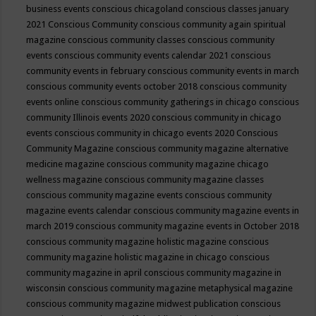
business events
conscious chicagoland
conscious classes january
2021
Conscious Community
conscious community again spiritual
magazine
conscious community classes
conscious community
events
conscious community events calendar 2021
conscious
community events in february
conscious community events in march
conscious community events october 2018
conscious community
events online
conscious community gatherings in chicago
conscious
community Illinois events 2020
conscious community in chicago
events
conscious community in chicago events 2020
Conscious
Community Magazine
conscious community magazine alternative
medicine magazine
conscious community magazine chicago
wellness magazine
conscious community magazine classes
conscious community magazine events
conscious community
magazine events calendar
conscious community magazine events in
march 2019
conscious community magazine events in October 2018
conscious community magazine holistic magazine
conscious
community magazine holistic magazine in chicago
conscious
community magazine in april
conscious community magazine in
wisconsin
conscious community magazine metaphysical magazine
conscious community magazine midwest publication
conscious