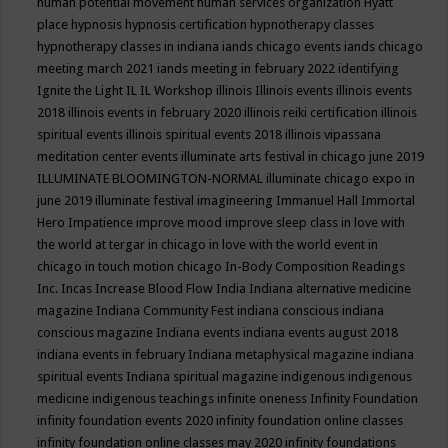
human potential movement
human services organization
Hyatt
place
hypnosis
hypnosis certification
hypnotherapy classes
hypnotherapy classes in indiana
iands chicago events
iands chicago
meeting march 2021
iands meeting in february 2022
identifying
Ignite the Light
IL
IL Workshop
illinois
Illinois events
illinois events
2018
illinois events in february 2020
illinois reiki certification
illinois
spiritual events
illinois spiritual events 2018
illinois vipassana
meditation center events
illuminate arts festival in chicago june 2019
ILLUMINATE BLOOMINGTON-NORMAL
illuminate chicago expo in
june 2019
illuminate festival
imagineering
Immanuel Hall
Immortal
Hero
Impatience
improve mood
improve sleep class
in love with
the world at tergar in chicago
in love with the world event in
chicago
in touch motion chicago
In-Body Composition Readings
Inc.
Incas
Increase Blood Flow
India
Indiana alternative medicine
magazine
Indiana Community Fest
indiana conscious
indiana
conscious magazine
Indiana events
indiana events august 2018
indiana events in february
Indiana metaphysical magazine
indiana
spiritual events
Indiana spiritual magazine
indigenous
indigenous
medicine
indigenous teachings
infinite oneness
Infinity Foundation
infinity foundation events 2020
infinity foundation online classes
infinity foundation online classes may 2020
infinity foundations