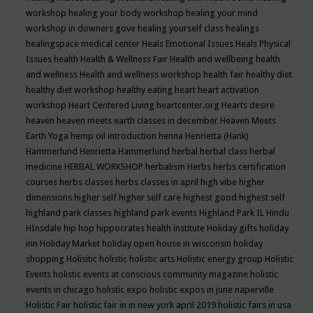
workshop
healing your body workshop
healing your mind
workshop in downers gove
healing yourself class
healings
healingspace medical center
Heals Emotional Issues
Heals Physical
Issues
health
Health & Wellness Fair
Health and wellbeing
health
and wellness
Health and wellness workshop
health fair
healthy diet
healthy diet workshop
healthy eating
heart
heart activation
workshop
Heart Centered Living
heartcenter.org
Hearts desire
heaven
heaven meets earth classes in december
Heaven Meets
Earth Yoga
hemp oil introduction
henna
Henrietta (Hank)
Hammerlund
Henrietta Hammerlund
herbal
herbal class
herbal
medicine
HERBAL WORKSHOP
herbalism
Herbs
herbs certification
courses
herbs classes
herbs classes in april
high vibe
higher
dimensions
higher self
higher self care
highest good
highest self
highland park classes
highland park events
Highland Park IL
Hindu
HInsdale
hip hop
hippocrates health institute
Holiday gifts
holiday
inn
Holiday Market
holiday open house in wisconsin
holiday
shopping
Holisitic
holistic
holistic arts
Holistic energy group
Holistic
Events
holistic events at conscious community magazine
holistic
events in chicago
holistic expo
holistic expos in june naperville
Holistic Fair
holistic fair in in new york april 2019
holistic fairs in usa