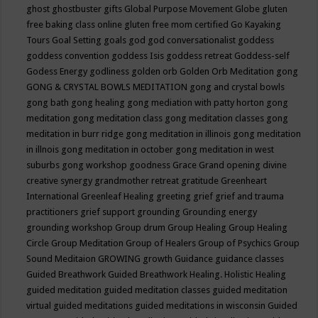
ghost
ghostbuster
gifts
Global Purpose Movement
Globe
gluten
free baking class online
gluten free mom certified
Go Kayaking
Tours
Goal Setting
goals
god
god conversationalist
goddess
goddess convention
goddess Isis
goddess retreat
Goddess-self
Godess Energy
godliness
golden orb
Golden Orb Meditation
gong
GONG & CRYSTAL BOWLS MEDITATION
gong and crystal bowls
gong bath
gong healing
gong mediation with patty horton
gong
meditation
gong meditation class
gong meditation classes
gong
meditation in burr ridge
gong meditation in illinois
gong meditation
in illnois
gong meditation in october
gong meditation in west
suburbs
gong workshop
goodness
Grace
Grand opening divine
creative synergy
grandmother retreat
gratitude
Greenheart
International
Greenleaf Healing
greeting
grief
grief and trauma
practitioners
grief support
grounding
Grounding energy
grounding workshop
Group drum
Group Healing
Group Healing
Circle
Group Meditation
Group of Healers
Group of Psychics
Group
Sound Meditaion
GROWING
growth
Guidance
guidance classes
Guided Breathwork
Guided Breathwork Healing. Holistic Healing
guided meditation
guided meditation classes
guided meditation
virtual
guided meditations
guided meditations in wisconsin
Guided