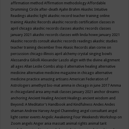
affirmation method
Affirmation methodology
Affordable
Drumming Circle
after-death
Ajahn Brahm
Akashic Intuitive
Readings
akashic light
akashic record teacher training online
training
Akashic Records
akashic records certification classes in
april chicago
akashic records classes
akashic records classes
january 2021
akashic records classes with linda howe january 2021
Akashic records consult
akashic records readings
akashic studies
teacher training december free
Akasic Records
alan corne on
percussion chicago illinois april
alchemy crystal singing bowls
Alessandra Giliolli
Alexander Laszlo
align with the divine
alignment
all ages
Allan Leslie Combs
alsip il
alternative healing
alternative
medicine
alternative medicine magazine in chicago
alternative
medicine practice
amazing artisans
American Federation of
Astrologers
amethyst bio-mat
amma in chicago in june 2017
Amma
in chicagoland area
amy mak classes january 2021
anchor dreams
anchoring
Ancient Healing
Ancient Healings
ancient wisdom
and
Beyond: A Meditator’s Handbook
and Kindfulness
Andes
Andes
shaman
Andrew Harvey
Angel Channeling
angel consultant
angel
light center events
Angelic Awakening Four Weekends Workshop on
Zoom
angels
Anger
ania massatt
animal rights
animal tarit