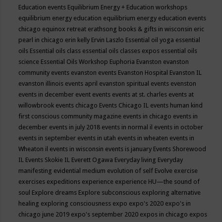
Education events
Equilibrium Energy + Education workshops
equilibrium energy education
equilibrium energy education events
chicago
equinox retreat
erathsong books & gifts in wisconsin
eric
pearl in chicago
erin kelly
Ervin Laszlo
Essential oil yoga
essential
oils
Essential oils class
essential oils classes expos
essential oils
science
Essential Oils Workshop
Euphoria
Evanston
evanston
community events
evanston events
Evanston Hospital
Evanston IL
evanston illinois events april
evanston spiritual events
evenston
events in december
event
events
events at st. charles
events at
willowbrook
events chicago
Events Chicago IL
events human kind
first conscious community magazine
events in chicago
events in
december
events in july 2018
events in normal il
events in october
events in september
events in utah
events in wheaten
events in
Wheaton il
events in wisconsin
events is january
Events Shorewood
IL
Events Skokie IL
Everett Ogawa
Everyday living
Everyday
manifesting
evidential medium
evolution of self
Evolve
exercise
exercises
expeditions
experience
experience HU—the sound of
soul
Explore dreams
Explore subconscious
exploring alternative
healing
exploring consciousness
expo
expo's 2020
expo's in
chicago june 2019
expo's september 2020
expos in chicago
expos