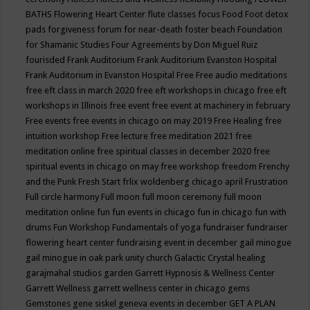
BATHS
Flowering Heart Center
flute classes
focus
Food
Foot detox
pads
forgiveness
forum for near-death
foster beach
Foundation
for Shamanic Studies
Four Agreements by Don Miguel Ruiz
fourisded
Frank Auditorium
Frank Auditorium Evanston Hospital
Frank Auditorium in Evanston Hospital
Free
Free audio meditations
free eft class in march 2020
free eft workshops in chicago
free eft
workshops in Illinois
free event
free event at machinery in february
Free events
free events in chicago on may 2019
Free Healing
free
intuition workshop
Free lecture
free meditation 2021
free
meditation online
free spiritual classes in december 2020
free
spiritual events in chicago on may
free workshop
freedom
Frenchy
and the Punk
Fresh Start
frlix woldenberg chicago april
Frustration
Full circle harmony
Full moon
full moon ceremony
full moon
meditation online
fun
fun events in chicago
fun in chicago
fun with
drums
Fun Workshop
Fundamentals of yoga
fundraiser
fundraiser
flowering heart center
fundraising event in december
gail minogue
gail minogue in oak park unity church
Galactic Crystal healing
garajmahal studios
garden
Garrett Hypnosis & Wellness Center
Garrett Wellness
garrett wellness center in chicago
gems
Gemstones
gene siskel
geneva events in december
GET A PLAN