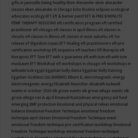
gifts in janesville
Eating healthy
Eben Alexander
eben alexander
classes
eben alexander in Chicago
Echo Bodine
eclipses
ecological
advocates
ecology
EFT
Eft & bemer pemf
EFT & FREE 8 MINUTE
PEMF THERAPY SESSIONS
eft certification program
eft certified
practitioner
eft chicago
eft classes in april illinois
eft classes in
chicafo
eft classes in illinois
eft classes in west suburbs
eft for
release of digestion issues
EFT Healing
eft practictioners
eft pre-
certification workshop
Eft sequence
eft teachers
Eft therapist
eft
therapists
EFT Tom
EFT with a guarantee
eft with tom
eft with tom
masbaum
EFT Workshop
eft workshops in chicago
eft workshops in
willowbrook
egypt
Egyptian belly dance
Egyptian Belly Dancing
Egyptian Goddess Isis
EKKEKKO
Elburn IL
elecromagnetic energy
electromagnetic energy
Elizabeth Raunchier
elizabeth tuckwell
events in october 2020
elk grove events
elk grove village events
elk
grove village run in april
Emanuel Kuntzelman
emergency aid fund
emerging
EMF protection
Emotional and physical releas
emotional
balance
Emotional Freedom Technique
emotional freedom
technique april classes
Emotional Freedom Technique event
emotional freedom technique pre-certification workshop
Emotional
Freedom Technique workshop
emotional freedom technique