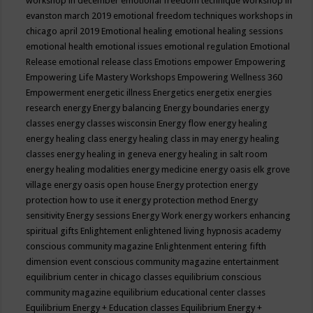
workshop in december
emotional freedom technique workshop in
evanston march 2019
emotional freedom techniques workshops in
chicago april 2019
Emotional healing
emotional healing sessions
emotional health
emotional issues
emotional regulation
Emotional
Release
emotional release class
Emotions
empower
Empowering
Empowering Life Mastery Workshops
Empowering Wellness 360
Empowerment
energetic illness
Energetics
energetix
energies
research
energy
Energy balancing
Energy boundaries
energy
classes
energy classes wisconsin
Energy flow
energy healing
energy healing class
energy healing class in may
energy healing
classes
energy healing in geneva
energy healing in salt room
energy healing modalities
energy medicine
energy oasis elk grove
village
energy oasis open house
Energy protection
energy
protection how to use it
energy protection method
Energy
sensitivity
Energy sessions
Energy Work
energy workers
enhancing
spiritual gifts
Enlightement
enlightened living hypnosis academy
conscious community magazine
Enlightenment
entering fifth
dimension event conscious community magazine
entertainment
equilibrium center in chicago classes
equilibrium conscious
community magazine
equilibrium educational center classes
Equilibrium Energy + Education classes
Equilibrium Energy +