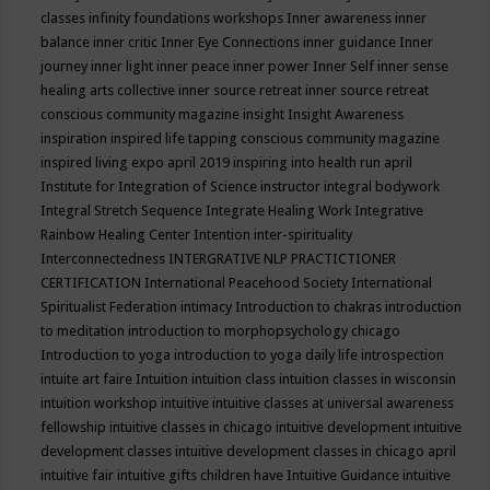
classes
infinity foundations workshops
Inner awareness
inner
balance
inner critic
Inner Eye Connections
inner guidance
Inner
journey
inner light
inner peace
inner power
Inner Self
inner sense
healing arts collective
inner source retreat
inner source retreat
conscious community magazine
insight
Insight Awareness
inspiration
inspired life tapping conscious community magazine
inspired living expo april 2019
inspiring into health run april
Institute for Integration of Science
instructor
integral bodywork
Integral Stretch Sequence
Integrate Healing Work
Integrative
Rainbow Healing Center
Intention
inter-spirituality
Interconnectedness
INTERGRATIVE NLP PRACTICTIONER
CERTIFICATION
International Peacehood Society
International
Spiritualist Federation
intimacy
Introduction to chakras
introduction
to meditation
introduction to morphopsychology chicago
Introduction to yoga
introduction to yoga daily life
introspection
intuite art faire
Intuition
intuition class
intuition classes in wisconsin
intuition workshop
intuitive
intuitive classes at universal awareness
fellowship
intuitive classes in chicago
intuitive development
intuitive
development classes
intuitive development classes in chicago april
intuitive fair
intuitive gifts children have
Intuitive Guidance
intuitive