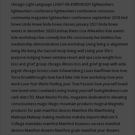
chicago
Light Language
LIGHT-IN-EVERYBODY
lightworkers
lightworkers conference
lightworkers conference conscious
community magazine
lightworkers conference september 2018
lind
howe
Linda Howe
linda howe classes january 2021
linda howe
events in december 2020
Lindsay Bates
Lisa Ahkeahbo
lisle events
lisle workshops
live comedy
live life consciously
live limitless
live
mediumship demonstration
Live workshop
Living
living in alignment
living life
living the Sacred Hoop
living well
Living your life's
purpose
lodging
loews ventana resort and spa
Lose weight
loss
loss and grief group chicago illinois
loss and grief group with aida
pigott chicago
losses
Louie Schwartzberg
Louis Kauffman
love
love
force breakthroughs
love hard bike ride
love workshop
love your
work
Love Your Work: Finding your True Passion
love yourself
loved
one
loved ones
Loveland
Loving
loving yourself
lovingkindness
Low
carb diet
LTD.
Maat
Machu Picchu.
magazine dedicated to elevating
consciousness
magic
Magic mountain products
magical
Magnetic
products for pain
mainfest desires
Mainfest life
Mainfesting
Maitreya
Makeup
making medicine
maksha imports
Malcom X
College
mandalas
manifest
Manifest business success
manifest
desires
Manifest dreams
Manifest goals
manifest your dreams