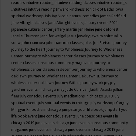
readers
intuitive reading
intuitive reading classes
intuitive readings
Intuitives
intutive reading
Inward kindness
Ionic Foot Baths
iowa
spiritual workshop
Isis
Ivy Nicole natural remedies
James Redfield
Jane Albright classes
Jane Albright events
january events 2021
japanese cultural center
jeffery martin
Jen Heine
jene deforest
Jenelle Thurston
jennifer weigel
Jesus
jewelry
jewelry spiritual
jo
sonw
john cianciosi
john cianciosi classes
joliet
Jon Stetson
journey
journey to the heart
Journey to Wholeness
Journey to Wholeness
Center
journey to wholeness center classes
journey to wholeness
center classes conscious community magazine
journey to
wholeness center classes in december
journey to wholeness center
oak lawn
Journey to Wholeness Center Oak Lawn IL
journey to
wholess center oak lawn
Journey Within
journey work
joy
joy
gardner events in chicago may
Jude Currivan
Judith Acosta
jullian
fleer
july conscious events
july meditations in chicago 2019
july
spiritual events
july spiritual events in chicago
july workshop Yongey
Mingyur Rinpoche in chicago
jumpstar your life book
jumpstart your
life book event
june conscious events
june conscious events in
chicago 2019
june events chicago
june events conscious community
magazine
june events in chicago
june events in chicago 2019
june