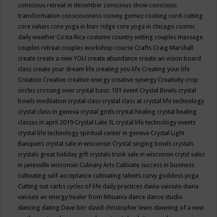
conscious retreat in december
conscious show
conscious
transformation
consciousness
convey gomez
cooking
cord-cutting
core values
core yoga in burr ridge
core yoga in chicago
cosmic
daily weather
Costa Rica
costume
country setting
couples massage
couples retreat
couples workshop
course
Crafts
Craig Marshall
create
create a new YOU
create abundance
create an vision board
class
create your dream life
creating you life
Creating your life
Creation
Creative
creative energy
creative synergy
Creativity
crop
circles
crossing over
crystal basic 101 event
Crystal Bowls
crystal
bowls meditation
crystal class
crystal class at crystal life technology
crystal class in geneva
crystal grids
crystal healing
crystal healing
classes in april 2019
Crystal Lake IL
crystal life technology events
crystal life technology spiritual center in geneva
Crystal Light
Banquets
crystal sale in wisconsin
Crystal singing bowls
crystals
crystals great holiday gift
crystals trunk sale in wisconsin
crytsl sales
in janesville wisconsin
Culinary Arts
Cultivate success in business
cultivating self-acceptance
cultivating talents
curvy goddess yoga
Cutting out carbs
cycles of life
daily practices
daina vaiciute
daina
vaiciute an energy healer from lithuania
dance
dance studio
dancing
dating
Dave birr
david christopher lewis
dawning of a new