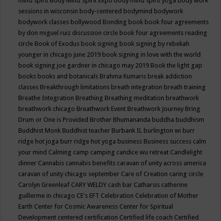
mind spirit
Body Mind Spirit Expo
body mind spirit yoga
body work
sessions in wisconsin
body-centered
bodymind
bodywork
bodywork classes
bollywood
Bonding
book
book four agreements
by don miguel ruiz discussion circle
book four agreements reading
circle
Book of Exodus
book signing
book signing by rebekah
younger in chicago june 2019
book signing in love with the world
book signing joe gardner in chicago may 2019
Book the light gap
books
books and botanicals
Brahma Kumaris
break addiction
classes
Breakthrough limitations
breath integration
breath training
Breathe Integration
Breathing
Breathing meditation
breathwork
breathwork chicago
Breathwork Event
Breathwork Journey
Bring
Drum or One is Provided
Brother Bhumananda
buddha
buddhism
Buddhist Monk
Buddhist teacher
Burbank IL
burlington wi
burr
ridge hot joga
burr ridge hot yoga
business
Business success
calm
your mind
Calming
camp
camping
candice wu retreat
Candlelight
dinner
Cannabis
cannabis benefits
caravan of unity across america
caravan of unity chicago september
Care of Creation
caring circle
Carolyn Greenleaf
CARY WELDY
cash bar
Catharsis
catherine
guillerme in chicago
CE's EFT
Celebration
Celebration of Mother
Earth
Center for Cosmic Awareness
Center for Spiritual
Development
centered
certification
Certified life coach
Certified