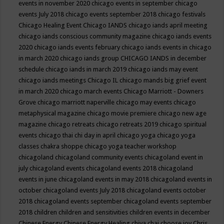
events in november 2020
chicago events in september
chicago
events July 2018
chicago events september 2018
chicago festivals
Chicago Healing Event
Chicago IANDS
chicago iands april meeting
chicago iands conscious community magazine
chicago iands events
2020
chicago iands events february
chicago iands events in chicago
in march 2020
chicago iands group
CHICAGO IANDS in december
schedule
chicago iands in march 2019
chicago iands may event
chicago iands meetings
Chicago IL
chicago mands big grief event
in march 2020
chicago march events
Chicago Marriott - Downers
Grove
chicago marriott naperville
chicago may events
chicago
metaphysical magazine
chicago movie premiere
chicago new age
magazine
chicago retreats
chicago retreats 2019
chicago spiritual
events
chicago thai chi day in april
chicago yoga
chicago yoga
classes chakra shoppe
chicago yoga teacher workshop
chicagoland
chicagoland community events
chicagoland event in
july
chicagoland events
chicagoland events 2018
chicagoland
events in june
chicagoland events in may 2018
chicagoland events in
october
chicagoland events July 2018
chicagoland events october
2018
chicagoland events september
chicagoland events september
2018
children
children and sensitivities
children events in december
Chinese Energy
Chinese Energy Healing
chiya chai
choose joy
Chris