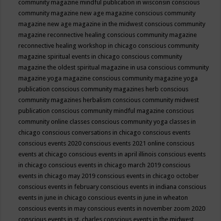
community magazine mindful publication in wisconsin
conscious
community magazine new age magazine
conscious community
magazine new age magazine in the midwest
conscious community
magazine reconnective healing
conscious community magazine
reconnective healing workshop in chicago
conscious community
magazine spiritual events in chicago
conscious community
magazine the oldest spiritual magazine in usa
conscious community
magazine yoga magazine
conscious community magazine yoga
publication
conscious community magazines herb
conscious
community magazines herbalism
conscious community midwest
publication
conscious community mindful magazine
conscious
community online classes
conscious community yoga classes in
chicago
conscious conversations in chicago
conscious events
conscious events 2020
conscious events 2021 online
conscious
events at chicago
conscious events in april illinois
conscious events
in chicago
conscious events in chicago march 2019
conscious
events in chicago may 2019
conscious events in chicago october
conscious events in february
conscious events in indiana
conscious
events in june in chicago
conscious events in june in wheaton
conscious events in may
conscious events in november zoom 2020
conscious events in st. charles
conscious events in the midwest