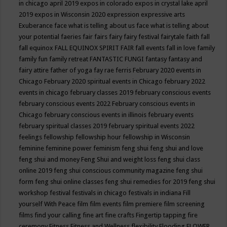
in chicago april 2019
expos in colorado
expos in crystal lake april
2019
expos in Wisconsin 2020
expression
expressive arts
Exuberance
face what is telling about us
face what is telling about
your potential
faeries
fair
fairs
fairy
fairy festival
fairytale
faith
fall
fall equinox
FALL EQUINOX SPIRIT FAIR
fall events
fall in love
family
family fun
family retreat
FANTASTIC FUNGI
fantasy
fantasy and
fairy attire
father of yoga
fay rae ferris
February 2020 events in
Chicago
February 2020 spiritual events in Chicago
february 2022
events in chicago
february classes 2019
february conscious events
february conscious events 2022
February conscious events in
Chicago
february conscious events in illinois
february events
february spiritual classes 2019
february spiritual events 2022
feelings
fellowship
fellowship hour
fellowship in Wisconsin
feminine
feminine power
feminism
feng shui
feng shui and love
feng shui and money
Feng Shui and weight loss
feng shui class
online 2019
feng shui conscious community magazine
feng shui
form
feng shui online classes
feng shui remedies for 2019
feng shui
workshop
festival
festivals in chicago
festivals in indiana
Fill
yourself With Peace
film
film events
film premiere
film screening
films
find your calling
fine art
fine crafts
Fingertip tapping
fire
ceremony
Fitness
Fitness and Wellness
flexibility
Flooding
FLOWER