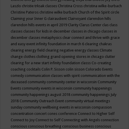
Laszlo
christie trksak classes
Christina Cross
christina wilke-burbach
Christine Pateros
christine wilke burbach
Church of the Spirit
circle
Claiming your Inner G
clairaudient
Clairvoyant
clarendon hills
clarendon hills events in april 2019
Clarity
Clarus Center
clas
class
classes
classes for kids in december
classes in chicago
classes in
december
classes metaphysics
clear connect and thrive with grace
and easy event infinity foundation in march 6
clearing chakras
clearing energy field
clearing negative energy classes
Climate
change
clothes
clothing grand opening stores in chicago
clutter
clearing for a new start infinity foundation classs
Co-creating
coaching
cocktails
Colin P. Sisson
colin sisson
Colorado Events
comedy
communication classes with spirit
communication with the
deceased
community
community center in wisconsin
Community
Events
community events in wisconsin
community happenings
community happenings august 2018
community happenings July
2018
Community Outreach Event
community virtual meetings
sunday
community wellbeing events in wisconsin
compassion
concentration
concert
cones
conference
Connect to Higher Self
Connect to Joy
Connect to Self
Connecting with Angels
connection
conscious
conscious breathing
conscious business
conscious