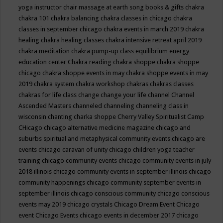
yoga instructor
chair massage at earth song books & gifts
chakra
chakra 101
chakra balancing
chakra classes in chicago
chakra
classes in september chicago
chakra events in march 2019
chakra
healing
chakra healing classes
chakra intensive retreat april 2019
chakra meditation
chakra pump-up class equilibrium energy
education center
Chakra reading
chakra shoppe
chakra shoppe
chicago
chakra shoppe events in may
chakra shoppe events in may
2019
chakra system
chakra workshop
chakras
chakras classes
chakras for life class
change
change your life
channel
Channel
Ascended Masters
channeled
channeling
channeling class in
wisconsin
chanting
charka shoppe
Cherry Valley Spiritualist Camp
CHicago
chicago alternative medicine magazine
chicago and
suburbs spiritual and metaphysical community events
chicago are
events
chicago caravan of unity
chicago children yoga teacher
training
chicago community events
chicago community events in july
2018 illinois
chicago community events in september illinois
chicago
community happenings
chicago community september events in
september illinois
chicago conscious community
chicago conscious
events may 2019
chicago crystals
Chicago Dream Event
Chicago
event
Chicago Events
chicago events in december 2017
chicago