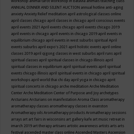
workshop
animal tarot workshop in batavia
animals teaching class
ANNUAL DINNER AND SILENT AUCTION
annual hotline
anti-aging
anxiety
Anxiety Relief meditation
april astrological classes online
april classes chicago
april classes in chicago
april conscious events
april events 2021
April events chicago
april events chicago 2019
april events in chicago
april events in chicago 2019
april events in
equilibrium chicago
april events in west suburbs spiritual
April
events suburbs
april expo's 2021
april holistic events
april online
classes 2019
april qigong classes in west suburbs
april runs
april
spiritual classes
april spiritual classes in chicago illinois
april
spiritual classes in equilibrium
april spiritual events
april spiritual
events chicago illinois
april spiritual events in chicago
april spiritual
workshops
april world thai chi day
april yoga in chicago
aprit
spiritual concerts in chicago
arche meditation
Arche Meditation
Center
Arche Meditation Center of Purpose and Joy
archetypes
Arcturians
Arcturians on manifestation
Aroma Class
aromatherapy
aromatherapy classes
aromatherapy classes in evanston
Aromatherapy oils
Aromatherapy products
Aromatherapy sessions
arrays
art
art fairs in wisconsins
art gallery kafe
art music retreat in
imarch 2019
art therapy
artisans
artistic awareness
artists
arts
arts
festival
ascended master class online
Ascended Masters
Ascension