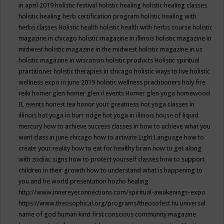
in april 2019
holistic festival
holistic healing
holistic healing classes
holistic healing herb certification program
holistic healing with
herbs classes
Holistic health
holistic health with herbs course
holistic
magazine in chicago
holistic magazine in illinois
holistic magazine in
midwest
holistic magazine in the midwest
holistic magazine in us
holistic magazine in wisconsin
holistic products
Holistic spiritual
practitioner
holistic therapies in chicago
holistic ways to live
holistic
wellness expo in june 2019
holistic wellness practitioners
holy fire
reiki
homer glen
homer glen il events
Homer glen yoga
homewood
IL events
honest tea
honor your greatness
hot yoga classes in
illinois
hot yoga in burr ridge
hot yoga in illinois
house of liquid
mercury
how to achieve success classes in
how to achieve what you
want class in june chicago
how to activate Light Language
how to
create your reality
how to eat for healthy brain
how to get along
with zodiac signs
how to protect yourself classes
how to support
children in their growth
how to understand what is happening to
you and he world presentation
hozho healing
http://www.innereyeconnections.com/spiritual-awakenings-expo
https://www.theosophical.org/programs/theosofest
hu universal
name of god
human kind first conscious community magazine