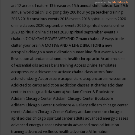
art
12 acres of nature
13 treasures
15th annual shift holistic fair
19th
annual world tai chi & qigong day
200 hour yoga teacher training
2018
2018 conscious events
2018 events
2018 spiritual events
2020
online classes
2020 september events
2020 spiritual events online
2020 spiritual online classes
2020 spiritual september events
7
chakras
7 CHAKRAS POWER WEEKEND
7 main chakras
8 ways to de-
clutter your brain
A MOTIVE AND A LIFE DIRECTION!
a new
acropolis chiacgo
a new civilization human kind first event
A New
Revolution
abundance
abundant health chiropractic
Academic use
of essential oils
access bars training
Access Divine Templates
accupressure
achievement
activate chakra class
actors fund
actorsfund.org
Acupressure
acupuncture
acupuncture in wisconsin
Addicted to carbs
addiction
addiction classes st charles
addidam
center in chicago
adi da samraj
Adidam Center & Bookstore
Adidam Chicago Center
Adidam Chicago Center Bookstore
Adidam Chicago Center Bookstore & Gallery
adidam chicago center
events
Adidam Chicago Center Gallery
adidam events in chicago
april
adidas chicago spiritual center
adults
advanced energy classes
advanced energy classes wisconsin
advanced medical intuition
training
advanced wellness health
adventure
Affirmation