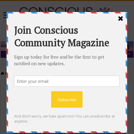
Home
/
Events Calendar
Events Calendar
Categories
Conscious Community
Tags
"Samadhi" Donna Witters Banks
"The Real Deal"
(sub)urban warrior