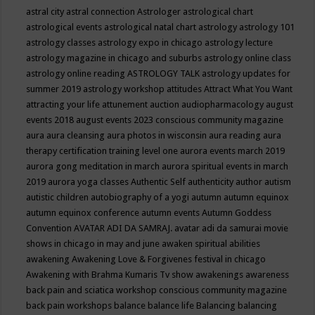
astral city
astral connection
Astrologer
astrological chart
astrological events
astrological natal chart
astrology
astrology 101
astrology classes
astrology expo in chicago
astrology lecture
astrology magazine in chicago and suburbs
astrology online class
astrology online reading
ASTROLOGY TALK
astrology updates for
summer 2019
astrology workshop
attitudes
Attract What You Want
attracting your life
attunement
auction
audiopharmacology
august
events 2018
august events 2023 conscious community magazine
aura
aura cleansing
aura photos in wisconsin
aura reading
aura
therapy certification training level one
aurora events march 2019
aurora gong meditation in march
aurora spiritual events in march
2019
aurora yoga classes
Authentic Self
authenticity
author
autism
autistic children
autobiography of a yogi
autumn
autumn equinox
autumn equinox conference
autumn events
Autumn Goddess
Convention
AVATAR ADI DA SAMRAJ.
avatar adi da samurai movie
shows in chicago in may and june
awaken spiritual abilities
awakening
Awakening Love & Forgivenes festival in chicago
Awakening with Brahma Kumaris Tv show
awakenings
awareness
back pain and sciatica workshop conscious community magazine
back pain workshops
balance
balance life
Balancing
balancing