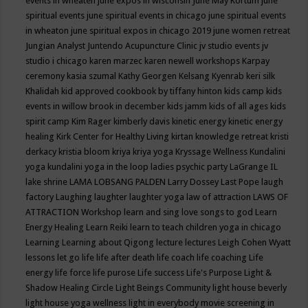
events in wheaten
june expos in wisconsin
June May Kortum
june
spiritual events
june spiritual events in chicago
june spiritual events
in wheaton
june spiritual expos in chicago 2019
june women retreat
Jungian Analyst
Juntendo Acupuncture Clinic
jv studio events
jv
studio i chicago
karen marzec
karen newell workshops
Karpay
ceremony
kasia szumal
Kathy Georgen
Kelsang Kyenrab
keri silk
Khalidah
kid approved cookbook by tiffany hinton
kids camp
kids
events in willow brook in december
kids jamm
kids of all ages
kids
spirit camp
Kim Rager
kimberly davis
kinetic energy
kinetic energy
healing
Kirk Center for Healthy Living
kirtan
knowledge retreat
kristi
derkacy
kristia bloom
kriya
kriya yoga
Kryssage Wellness
Kundalini
yoga
kundalini yoga in the loop
ladies psychic party
LaGrange IL
lake shrine
LAMA LOBSANG PALDEN
Larry Dossey
Last Pope
laugh
factory
Laughing
laughter
laughter yoga
law of attraction
LAWS OF
ATTRACTION Workshop
learn and sing love songs to god
Learn
Energy Healing
Learn Reiki
learn to teach children yoga in chicago
Learning
Learning about Qigong
lecture
lectures
Leigh Cohen Wyatt
lessons
let go
life
life after death
life coach
life coaching
Life
energy
life force
life purose
Life success
Life's Purpose
Light &
Shadow Healing Circle
Light Beings Community
light house beverly
light house yoga wellness
light in everybody movie screening in