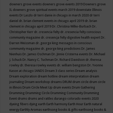
downers grove events
downers grove events 2019
Downers grove
IL
downers grove spiritual events march 2019
downstate Illinois
events
Dr Laszlo
dr terri danie in chicago in march 2020
dr terri
daniel
dr. brian clement events in chicago april 2019
dr. brian
clement in chicago april 2019
Dr. Christina Wilke-Burbach
Dr.
Christopher Kerr
dr. cresencia felty
dr. cresencia felty conscious
community magazine
dr. cresencja felty digestive health expert
Dr.
Darren Weissman
dr. george king messages in conscious
community magazine
dr. george king predictions
Dr. James
Nienhuis
Dr. James Oschman
Dr. Jinnie Cristerna events
Dr. Michael
J. Schuck
Dr. Nancy C. Tuchman
Dr. Richard Davidson
dr. theresa
rowley
dr. theresa rowley events
dr. william bengston
Dr. Yvonne
Kason at chicago IANDS
Dream 3 class series
Dream analysis
Dream exploration
dream hotline
dream interpretation
dream
journaling
Dream workshop
dreams
DRUM
drum circle
drum circle
in illinois
Drum Circle Meet Up
drum events
Drum Gathering
Drumming
Drumming Circle
Drumming Community
Drumming
Event
drums
drums and rattles
durango colorado events 2020
dyeing fibers
dying
earth
Earth harmony
Earth Hour
Earth natural
energy
Earthly Aromas
earthsong books & gifts
earthsong books &