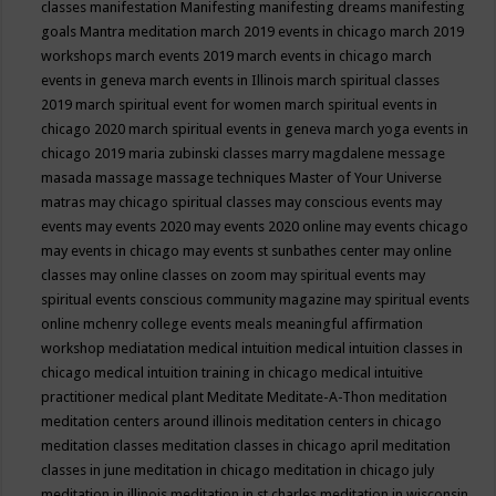
classes
manifestation
Manifesting
manifesting dreams
manifesting
goals
Mantra meditation
march 2019 events in chicago
march 2019
workshops
march events 2019
march events in chicago
march
events in geneva
march events in Illinois
march spiritual classes
2019
march spiritual event for women
march spiritual events in
chicago 2020
march spiritual events in geneva
march yoga events in
chicago 2019
maria zubinski classes
marry magdalene message
masada
massage
massage techniques
Master of Your Universe
matras
may chicago spiritual classes
may conscious events
may
events
may events 2020
may events 2020 online
may events chicago
may events in chicago
may events st sunbathes center
may online
classes
may online classes on zoom
may spiritual events
may
spiritual events conscious community magazine
may spiritual events
online
mchenry college events
meals
meaningful affirmation
workshop
mediatation
medical intuition
medical intuition classes in
chicago
medical intuition training in chicago
medical intuitive
practitioner
medical plant
Meditate
Meditate-A-Thon
meditation
meditation centers around illinois
meditation centers in chicago
meditation classes
meditation classes in chicago april
meditation
classes in june
meditation in chicago
meditation in chicago july
meditation in illinois
meditation in st.charles
meditation in wisconsin