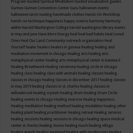
Program
Guided Spiritual Meditation
Guided visualization
guides
Gurnee
Gurnee Convention Center
Guru
halloween events
halloween tarot reading
handmade clothes
Hands On Workshop
hands-on technique
happiness
happy science
harmony
Harmony
within
Harold Washington College
harold washington library events
in may and june
Have More Energy
heal
heal bad habits
Heal Loved
Ones
Heal Our Land Community outreach organization
Heal
Yourself
healer
healers
healers in geneva
healing
healing and
meditation movement in chicago
Healing arts
healing arts
metaphysical center
healing arts metaphysical center in batavia il
Healing Breathwork
Healing ceremony
healing circle in chicago
healing class
healing class with animals
healing classes
healing
classes in chicago
healing classes in december 2017
healing classes
in may 2019
healing classes in st. charles
healing classes in
willowbrook
healing crystals
healing drum
Healing Drum Circle
healing events in chicago
Healing exercise
Healing Happiness
Healing meditation
healing method
healing modalities
healing other
healing plant
healing practitioner
Healing retreat
Healing services
healing sessions
healing sessions in chicago
healing space medical
center st charles
healing stones
healing touch
healing village
healing wands
healing weekend
healing with mushrooms
Healing