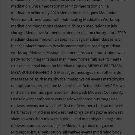
meditation junkie
meditation mornings
meditation online
meditation online may 2020
Meditation techniques
Meditation
Westmont IL
meditation with reiki healing
Meditation Workshop
meditations
meditations centers in chicago
meditations in july
chicago
Meditative Art
medium
medium class in chicago april 2019
medium classes
medium classes in chicago
medium classes with
blanche blacke
medium development
medium reading
medium
workshop
Mediums
Mediumship
mediumship demonstration with
patty horton
megan tatiana
men
menomonee falls events
mental
exercises
mental intention
Meridian tapping
MERRY CHRISTMAS!
MESA BUILDING/FEEDING
Messages
messages from other side
messages of spirit
metaphysical
metaphysical events
metaphysics
metaphysics interpretation
Metis
Michael Bettine
Michael G Brown
michael harner
michigan events
middle path
Midwest Community
Fest
Midwest conference center
Midwest conscious magazine
midwest events
midwest herb fest
midwest herb festival
midwest
herb festival in indiana
midwest metaphysical magazine
midwest
shaman workshop
midwest spiritual and metaphysical magazine
midwest spiritual events in june
Midwest spiritual magazine
Midwest spiritual publication
milwaukee events
mind
mind body