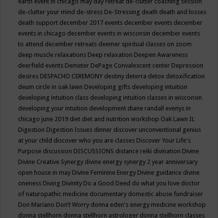
earth event in chicago may
day retreat
de-clutter coaching session
de-clutter your mind
de-stress
De-Stressing
death
death and losses
death support
december 2017 events
december events
december
events in chicago
december events in wisconsin
december events
to attend
december retreats
deemer spiritual classes on zoom
deep muscle relaxations
Deep relaxation
Deepen Awareness
deerfield events
Demeter
DePage Convalescent center
Depression
desires
DESPACHO CEREMONY
destiny
deterra
detox
detoxification
deum circle in oak lawn
Developing gifts
developing intuition
developing intuition class
developing intuition classes in wisconsin
developing your intuition
development
diane randall evenys in
chicago june 2019
diet
diet and nutrition workshop Oak Lawn IL
Digestion
Digestion Issues
dinner
discover unconventional genius
at your child
discover who you are classes
Discover Your Life's
Purpose
discussion
DISCUSSIONS
distance reiki
divination
Divine
Divine Creative Synergy
divine energy synergy 2 year anniversary
open house in may
Divine Feminine Energy
Divine guidance
divine
oneness
Diving
Divinity
Do a Good Deed
do what you love
doctor
of naturopathic medicine
documentary
domestic abuse fundraiser
Don Mariano
Don’t Worry
donna eden's energy medicine workshop
donna stellhorn
donna stellhorn astrologer
donna stellhorn classes