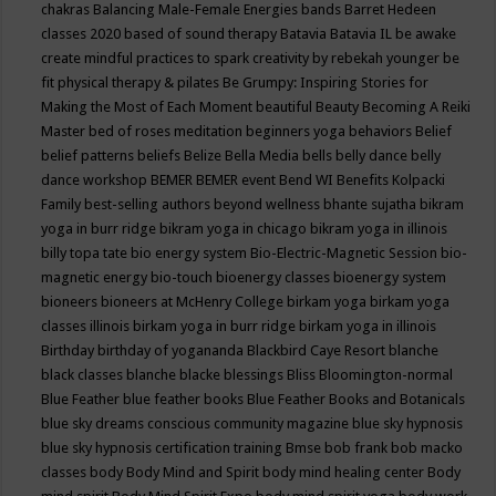
chakras
Balancing Male-Female Energies
bands
Barret Hedeen
classes 2020
based of sound therapy
Batavia
Batavia IL
be awake
create mindful practices to spark creativity by rebekah younger
be
fit physical therapy & pilates
Be Grumpy: Inspiring Stories for
Making the Most of Each Moment
beautiful
Beauty
Becoming A Reiki
Master
bed of roses meditation
beginners yoga
behaviors
Belief
belief patterns
beliefs
Belize
Bella Media
bells
belly dance
belly
dance workshop
BEMER
BEMER event
Bend WI
Benefits Kolpacki
Family
best-selling authors
beyond wellness
bhante sujatha
bikram
yoga in burr ridge
bikram yoga in chicago
bikram yoga in illinois
billy topa tate
bio energy system
Bio-Electric-Magnetic Session
bio-
magnetic energy
bio-touch
bioenergy classes
bioenergy system
bioneers
bioneers at McHenry College
birkam yoga
birkam yoga
classes illinois
birkam yoga in burr ridge
birkam yoga in illinois
Birthday
birthday of yogananda
Blackbird Caye Resort
blanche
black classes
blanche blacke
blessings
Bliss
Bloomington-normal
Blue Feather
blue feather books
Blue Feather Books and Botanicals
blue sky dreams conscious community magazine
blue sky hypnosis
blue sky hypnosis certification training
Bmse
bob frank
bob macko
classes
body
Body Mind and Spirit
body mind healing center
Body