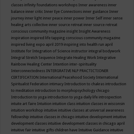
classes
infinity foundations workshops
Inner awareness
inner
balance
inner critic
Inner Eye Connections
inner guidance
Inner
journey
inner light
inner peace
inner power
Inner Self
inner sense
healing arts collective
inner source retreat
inner source retreat
conscious community magazine
insight
Insight Awareness
inspiration
inspired life tapping conscious community magazine
inspired living expo april 2019
inspiring into health run april
Institute for Integration of Science
instructor
integral bodywork
Integral Stretch Sequence
Integrate Healing Work
Integrative
Rainbow Healing Center
Intention
inter-spirituality
Interconnectedness
INTERGRATIVE NLP PRACTICTIONER
CERTIFICATION
International Peacehood Society
International
Spiritualist Federation
intimacy
Introduction to chakras
introduction
to meditation
introduction to morphopsychology chicago
Introduction to yoga
introduction to yoga daily life
introspection
intuite art faire
Intuition
intuition class
intuition classes in wisconsin
intuition workshop
intuitive
intuitive classes at universal awareness
fellowship
intuitive classes in chicago
intuitive development
intuitive
development classes
intuitive development classes in chicago april
intuitive fair
intuitive gifts children have
Intuitive Guidance
intuitive