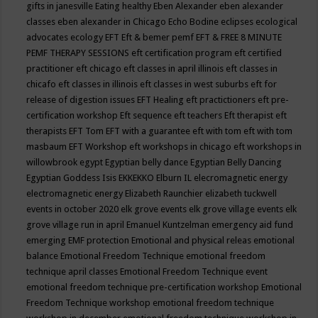
gifts in janesville
Eating healthy
Eben Alexander
eben alexander
classes
eben alexander in Chicago
Echo Bodine
eclipses
ecological
advocates
ecology
EFT
Eft & bemer pemf
EFT & FREE 8 MINUTE
PEMF THERAPY SESSIONS
eft certification program
eft certified
practitioner
eft chicago
eft classes in april illinois
eft classes in
chicafo
eft classes in illinois
eft classes in west suburbs
eft for
release of digestion issues
EFT Healing
eft practictioners
eft pre-
certification workshop
Eft sequence
eft teachers
Eft therapist
eft
therapists
EFT Tom
EFT with a guarantee
eft with tom
eft with tom
masbaum
EFT Workshop
eft workshops in chicago
eft workshops in
willowbrook
egypt
Egyptian belly dance
Egyptian Belly Dancing
Egyptian Goddess Isis
EKKEKKO
Elburn IL
elecromagnetic energy
electromagnetic energy
Elizabeth Raunchier
elizabeth tuckwell
events in october 2020
elk grove events
elk grove village events
elk
grove village run in april
Emanuel Kuntzelman
emergency aid fund
emerging
EMF protection
Emotional and physical releas
emotional
balance
Emotional Freedom Technique
emotional freedom
technique april classes
Emotional Freedom Technique event
emotional freedom technique pre-certification workshop
Emotional
Freedom Technique workshop
emotional freedom technique