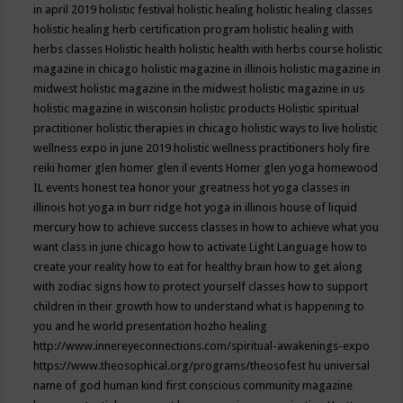
in april 2019
holistic festival
holistic healing
holistic healing classes
holistic healing herb certification program
holistic healing with
herbs classes
Holistic health
holistic health with herbs course
holistic
magazine in chicago
holistic magazine in illinois
holistic magazine in
midwest
holistic magazine in the midwest
holistic magazine in us
holistic magazine in wisconsin
holistic products
Holistic spiritual
practitioner
holistic therapies in chicago
holistic ways to live
holistic
wellness expo in june 2019
holistic wellness practitioners
holy fire
reiki
homer glen
homer glen il events
Homer glen yoga
homewood
IL events
honest tea
honor your greatness
hot yoga classes in
illinois
hot yoga in burr ridge
hot yoga in illinois
house of liquid
mercury
how to achieve success classes in
how to achieve what you
want class in june chicago
how to activate Light Language
how to
create your reality
how to eat for healthy brain
how to get along
with zodiac signs
how to protect yourself classes
how to support
children in their growth
how to understand what is happening to
you and he world presentation
hozho healing
http://www.innereyeconnections.com/spiritual-awakenings-expo
https://www.theosophical.org/programs/theosofest
hu universal
name of god
human kind first conscious community magazine