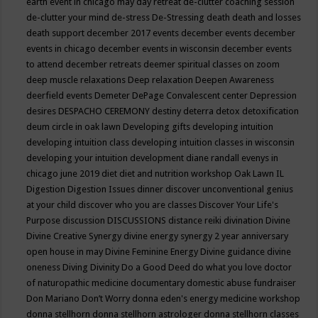
earth event in chicago may
day retreat
de-clutter coaching session
de-clutter your mind
de-stress
De-Stressing
death
death and losses
death support
december 2017 events
december events
december
events in chicago
december events in wisconsin
december events
to attend
december retreats
deemer spiritual classes on zoom
deep muscle relaxations
Deep relaxation
Deepen Awareness
deerfield events
Demeter
DePage Convalescent center
Depression
desires
DESPACHO CEREMONY
destiny
deterra
detox
detoxification
deum circle in oak lawn
Developing gifts
developing intuition
developing intuition class
developing intuition classes in wisconsin
developing your intuition
development
diane randall evenys in
chicago june 2019
diet
diet and nutrition workshop Oak Lawn IL
Digestion
Digestion Issues
dinner
discover unconventional genius
at your child
discover who you are classes
Discover Your Life's
Purpose
discussion
DISCUSSIONS
distance reiki
divination
Divine
Divine Creative Synergy
divine energy synergy 2 year anniversary
open house in may
Divine Feminine Energy
Divine guidance
divine
oneness
Diving
Divinity
Do a Good Deed
do what you love
doctor
of naturopathic medicine
documentary
domestic abuse fundraiser
Don Mariano
Don’t Worry
donna eden's energy medicine workshop
donna stellhorn
donna stellhorn astrologer
donna stellhorn classes