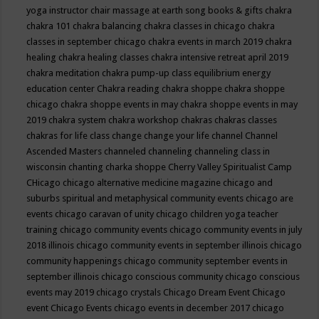
yoga instructor
chair massage at earth song books & gifts
chakra
chakra 101
chakra balancing
chakra classes in chicago
chakra
classes in september chicago
chakra events in march 2019
chakra
healing
chakra healing classes
chakra intensive retreat april 2019
chakra meditation
chakra pump-up class equilibrium energy
education center
Chakra reading
chakra shoppe
chakra shoppe
chicago
chakra shoppe events in may
chakra shoppe events in may
2019
chakra system
chakra workshop
chakras
chakras classes
chakras for life class
change
change your life
channel
Channel
Ascended Masters
channeled
channeling
channeling class in
wisconsin
chanting
charka shoppe
Cherry Valley Spiritualist Camp
CHicago
chicago alternative medicine magazine
chicago and
suburbs spiritual and metaphysical community events
chicago are
events
chicago caravan of unity
chicago children yoga teacher
training
chicago community events
chicago community events in july
2018 illinois
chicago community events in september illinois
chicago
community happenings
chicago community september events in
september illinois
chicago conscious community
chicago conscious
events may 2019
chicago crystals
Chicago Dream Event
Chicago
event
Chicago Events
chicago events in december 2017
chicago