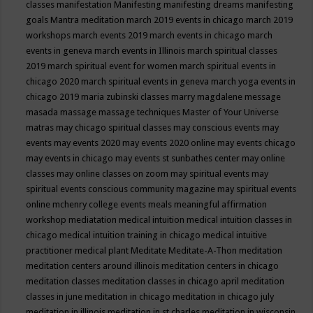
classes
manifestation
Manifesting
manifesting dreams
manifesting
goals
Mantra meditation
march 2019 events in chicago
march 2019
workshops
march events 2019
march events in chicago
march
events in geneva
march events in Illinois
march spiritual classes
2019
march spiritual event for women
march spiritual events in
chicago 2020
march spiritual events in geneva
march yoga events in
chicago 2019
maria zubinski classes
marry magdalene message
masada
massage
massage techniques
Master of Your Universe
matras
may chicago spiritual classes
may conscious events
may
events
may events 2020
may events 2020 online
may events chicago
may events in chicago
may events st sunbathes center
may online
classes
may online classes on zoom
may spiritual events
may
spiritual events conscious community magazine
may spiritual events
online
mchenry college events
meals
meaningful affirmation
workshop
mediatation
medical intuition
medical intuition classes in
chicago
medical intuition training in chicago
medical intuitive
practitioner
medical plant
Meditate
Meditate-A-Thon
meditation
meditation centers around illinois
meditation centers in chicago
meditation classes
meditation classes in chicago april
meditation
classes in june
meditation in chicago
meditation in chicago july
meditation in illinois
meditation in st.charles
meditation in wisconsin