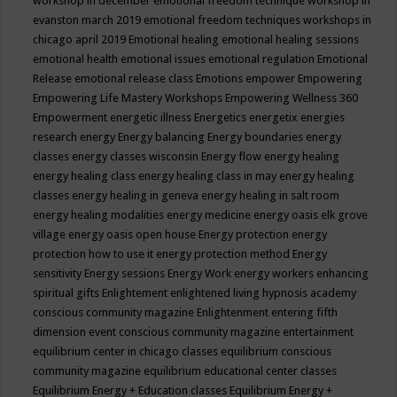
workshop in december
emotional freedom technique workshop in
evanston march 2019
emotional freedom techniques workshops in
chicago april 2019
Emotional healing
emotional healing sessions
emotional health
emotional issues
emotional regulation
Emotional
Release
emotional release class
Emotions
empower
Empowering
Empowering Life Mastery Workshops
Empowering Wellness 360
Empowerment
energetic illness
Energetics
energetix
energies
research
energy
Energy balancing
Energy boundaries
energy
classes
energy classes wisconsin
Energy flow
energy healing
energy healing class
energy healing class in may
energy healing
classes
energy healing in geneva
energy healing in salt room
energy healing modalities
energy medicine
energy oasis elk grove
village
energy oasis open house
Energy protection
energy
protection how to use it
energy protection method
Energy
sensitivity
Energy sessions
Energy Work
energy workers
enhancing
spiritual gifts
Enlightement
enlightened living hypnosis academy
conscious community magazine
Enlightenment
entering fifth
dimension event conscious community magazine
entertainment
equilibrium center in chicago classes
equilibrium conscious
community magazine
equilibrium educational center classes
Equilibrium Energy + Education classes
Equilibrium Energy +