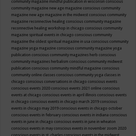
community magazine mindful publication in wisconsin
conscious
community magazine new age magazine
conscious community
magazine new age magazine in the midwest
conscious community
magazine reconnective healing
conscious community magazine
reconnective healing workshop in chicago
conscious community
magazine spiritual events in chicago
conscious community
magazine the oldest spiritual magazine in usa
conscious community
magazine yoga magazine
conscious community magazine yoga
publication
conscious community magazines herb
conscious
community magazines herbalism
conscious community midwest
publication
conscious community mindful magazine
conscious
community online classes
conscious community yoga classes in
chicago
conscious conversations in chicago
conscious events
conscious events 2020
conscious events 2021 online
conscious
events at chicago
conscious events in april illinois
conscious events
in chicago
conscious events in chicago march 2019
conscious
events in chicago may 2019
conscious events in chicago october
conscious events in february
conscious events in indiana
conscious
events in june in chicago
conscious events in june in wheaton
conscious events in may
conscious events in november zoom 2020
conscious events in st. charles
conscious events in the midwest