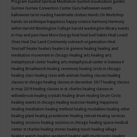
Program
Guided Spiritual Meditation
Guided visualization
guides
Gurnee
Gurnee Convention Center
Guru
halloween events
halloween tarot reading
handmade clothes
Hands On Workshop
hands-on technique
happiness
happy science
harmony
Harmony
within
Harold Washington College
harold washington library events
in may and june
Have More Energy
heal
heal bad habits
Heal Loved
Ones
Heal Our Land Community outreach organization
Heal
Yourself
healer
healers
healers in geneva
healing
healing and
meditation movement in chicago
Healing arts
healing arts
metaphysical center
healing arts metaphysical center in batavia il
Healing Breathwork
Healing ceremony
healing circle in chicago
healing class
healing class with animals
healing classes
healing
classes in chicago
healing classes in december 2017
healing classes
in may 2019
healing classes in st. charles
healing classes in
willowbrook
healing crystals
healing drum
Healing Drum Circle
healing events in chicago
Healing exercise
Healing Happiness
Healing meditation
healing method
healing modalities
healing other
healing plant
healing practitioner
Healing retreat
Healing services
healing sessions
healing sessions in chicago
healing space medical
center st charles
healing stones
healing touch
healing village
healing wands
healing weekend
healing with mushrooms
Healing