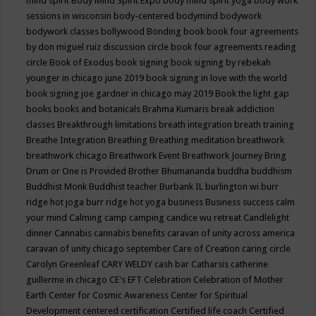
mind spirit
Body Mind Spirit Expo
body mind spirit yoga
body work
sessions in wisconsin
body-centered
bodymind
bodywork
bodywork classes
bollywood
Bonding
book
book four agreements
by don miguel ruiz discussion circle
book four agreements reading
circle
Book of Exodus
book signing
book signing by rebekah
younger in chicago june 2019
book signing in love with the world
book signing joe gardner in chicago may 2019
Book the light gap
books
books and botanicals
Brahma Kumaris
break addiction
classes
Breakthrough limitations
breath integration
breath training
Breathe Integration
Breathing
Breathing meditation
breathwork
breathwork chicago
Breathwork Event
Breathwork Journey
Bring
Drum or One is Provided
Brother Bhumananda
buddha
buddhism
Buddhist Monk
Buddhist teacher
Burbank IL
burlington wi
burr
ridge hot joga
burr ridge hot yoga
business
Business success
calm
your mind
Calming
camp
camping
candice wu retreat
Candlelight
dinner
Cannabis
cannabis benefits
caravan of unity across america
caravan of unity chicago september
Care of Creation
caring circle
Carolyn Greenleaf
CARY WELDY
cash bar
Catharsis
catherine
guillerme in chicago
CE's EFT
Celebration
Celebration of Mother
Earth
Center for Cosmic Awareness
Center for Spiritual
Development
centered
certification
Certified life coach
Certified