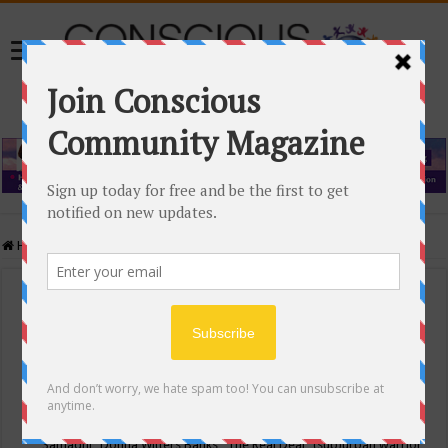
Home
/
Events Calendar
Events Calendar
Categories
Conscious Community
Tags
"Samadhi" Donna Witters Banks
"The Real Deal"
(sub)urban warrior