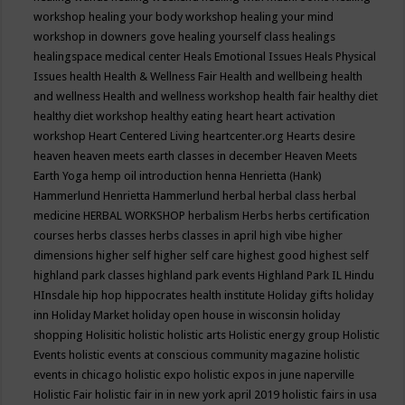
workshop
healing your body workshop
healing your mind
workshop in downers gove
healing yourself class
healings
healingspace medical center
Heals Emotional Issues
Heals Physical
Issues
health
Health & Wellness Fair
Health and wellbeing
health
and wellness
Health and wellness workshop
health fair
healthy diet
healthy diet workshop
healthy eating
heart
heart activation
workshop
Heart Centered Living
heartcenter.org
Hearts desire
heaven
heaven meets earth classes in december
Heaven Meets
Earth Yoga
hemp oil introduction
henna
Henrietta (Hank)
Hammerlund
Henrietta Hammerlund
herbal
herbal class
herbal
medicine
HERBAL WORKSHOP
herbalism
Herbs
herbs certification
courses
herbs classes
herbs classes in april
high vibe
higher
dimensions
higher self
higher self care
highest good
highest self
highland park classes
highland park events
Highland Park IL
Hindu
HInsdale
hip hop
hippocrates health institute
Holiday gifts
holiday
inn
Holiday Market
holiday open house in wisconsin
holiday
shopping
Holisitic
holistic
holistic arts
Holistic energy group
Holistic
Events
holistic events at conscious community magazine
holistic
events in chicago
holistic expo
holistic expos in june naperville
Holistic Fair
holistic fair in in new york april 2019
holistic fairs in usa