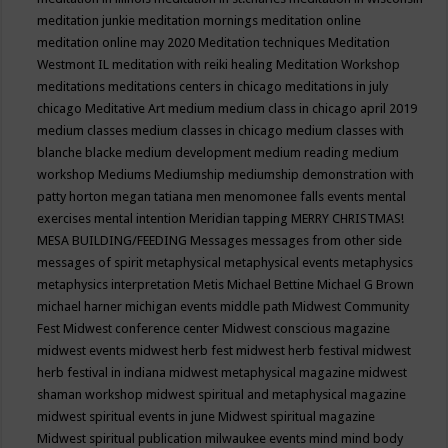
meditation junkie
meditation mornings
meditation online
meditation online may 2020
Meditation techniques
Meditation
Westmont IL
meditation with reiki healing
Meditation Workshop
meditations
meditations centers in chicago
meditations in july
chicago
Meditative Art
medium
medium class in chicago april 2019
medium classes
medium classes in chicago
medium classes with
blanche blacke
medium development
medium reading
medium
workshop
Mediums
Mediumship
mediumship demonstration with
patty horton
megan tatiana
men
menomonee falls events
mental
exercises
mental intention
Meridian tapping
MERRY CHRISTMAS!
MESA BUILDING/FEEDING
Messages
messages from other side
messages of spirit
metaphysical
metaphysical events
metaphysics
metaphysics interpretation
Metis
Michael Bettine
Michael G Brown
michael harner
michigan events
middle path
Midwest Community
Fest
Midwest conference center
Midwest conscious magazine
midwest events
midwest herb fest
midwest herb festival
midwest
herb festival in indiana
midwest metaphysical magazine
midwest
shaman workshop
midwest spiritual and metaphysical magazine
midwest spiritual events in june
Midwest spiritual magazine
Midwest spiritual publication
milwaukee events
mind
mind body