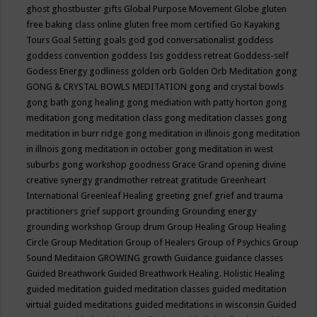
ghost
ghostbuster
gifts
Global Purpose Movement
Globe
gluten
free baking class online
gluten free mom certified
Go Kayaking
Tours
Goal Setting
goals
god
god conversationalist
goddess
goddess convention
goddess Isis
goddess retreat
Goddess-self
Godess Energy
godliness
golden orb
Golden Orb Meditation
gong
GONG & CRYSTAL BOWLS MEDITATION
gong and crystal bowls
gong bath
gong healing
gong mediation with patty horton
gong
meditation
gong meditation class
gong meditation classes
gong
meditation in burr ridge
gong meditation in illinois
gong meditation
in illnois
gong meditation in october
gong meditation in west
suburbs
gong workshop
goodness
Grace
Grand opening divine
creative synergy
grandmother retreat
gratitude
Greenheart
International
Greenleaf Healing
greeting
grief
grief and trauma
practitioners
grief support
grounding
Grounding energy
grounding workshop
Group drum
Group Healing
Group Healing
Circle
Group Meditation
Group of Healers
Group of Psychics
Group
Sound Meditaion
GROWING
growth
Guidance
guidance classes
Guided Breathwork
Guided Breathwork Healing. Holistic Healing
guided meditation
guided meditation classes
guided meditation
virtual
guided meditations
guided meditations in wisconsin
Guided