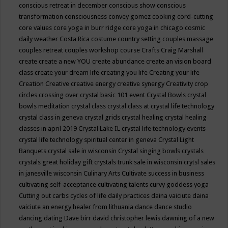
conscious retreat in december
conscious show
conscious
transformation
consciousness
convey gomez
cooking
cord-cutting
core values
core yoga in burr ridge
core yoga in chicago
cosmic
daily weather
Costa Rica
costume
country setting
couples massage
couples retreat
couples workshop
course
Crafts
Craig Marshall
create
create a new YOU
create abundance
create an vision board
class
create your dream life
creating you life
Creating your life
Creation
Creative
creative energy
creative synergy
Creativity
crop
circles
crossing over
crystal basic 101 event
Crystal Bowls
crystal
bowls meditation
crystal class
crystal class at crystal life technology
crystal class in geneva
crystal grids
crystal healing
crystal healing
classes in april 2019
Crystal Lake IL
crystal life technology events
crystal life technology spiritual center in geneva
Crystal Light
Banquets
crystal sale in wisconsin
Crystal singing bowls
crystals
crystals great holiday gift
crystals trunk sale in wisconsin
crytsl sales
in janesville wisconsin
Culinary Arts
Cultivate success in business
cultivating self-acceptance
cultivating talents
curvy goddess yoga
Cutting out carbs
cycles of life
daily practices
daina vaiciute
daina
vaiciute an energy healer from lithuania
dance
dance studio
dancing
dating
Dave birr
david christopher lewis
dawning of a new