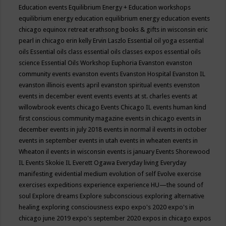
Education events
Equilibrium Energy + Education workshops
equilibrium energy education
equilibrium energy education events
chicago
equinox retreat
erathsong books & gifts in wisconsin
eric
pearl in chicago
erin kelly
Ervin Laszlo
Essential oil yoga
essential
oils
Essential oils class
essential oils classes expos
essential oils
science
Essential Oils Workshop
Euphoria
Evanston
evanston
community events
evanston events
Evanston Hospital
Evanston IL
evanston illinois events april
evanston spiritual events
evenston
events in december
event
events
events at st. charles
events at
willowbrook
events chicago
Events Chicago IL
events human kind
first conscious community magazine
events in chicago
events in
december
events in july 2018
events in normal il
events in october
events in september
events in utah
events in wheaten
events in
Wheaton il
events in wisconsin
events is january
Events Shorewood
IL
Events Skokie IL
Everett Ogawa
Everyday living
Everyday
manifesting
evidential medium
evolution of self
Evolve
exercise
exercises
expeditions
experience
experience HU—the sound of
soul
Explore dreams
Explore subconscious
exploring alternative
healing
exploring consciousness
expo
expo's 2020
expo's in
chicago june 2019
expo's september 2020
expos in chicago
expos