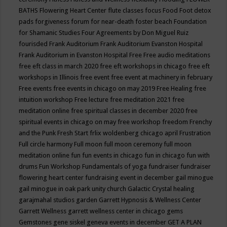
BATHS
Flowering Heart Center
flute classes
focus
Food
Foot detox
pads
forgiveness
forum for near-death
foster beach
Foundation
for Shamanic Studies
Four Agreements by Don Miguel Ruiz
fourisded
Frank Auditorium
Frank Auditorium Evanston Hospital
Frank Auditorium in Evanston Hospital
Free
Free audio meditations
free eft class in march 2020
free eft workshops in chicago
free eft
workshops in Illinois
free event
free event at machinery in february
Free events
free events in chicago on may 2019
Free Healing
free
intuition workshop
Free lecture
free meditation 2021
free
meditation online
free spiritual classes in december 2020
free
spiritual events in chicago on may
free workshop
freedom
Frenchy
and the Punk
Fresh Start
frlix woldenberg chicago april
Frustration
Full circle harmony
Full moon
full moon ceremony
full moon
meditation online
fun
fun events in chicago
fun in chicago
fun with
drums
Fun Workshop
Fundamentals of yoga
fundraiser
fundraiser
flowering heart center
fundraising event in december
gail minogue
gail minogue in oak park unity church
Galactic Crystal healing
garajmahal studios
garden
Garrett Hypnosis & Wellness Center
Garrett Wellness
garrett wellness center in chicago
gems
Gemstones
gene siskel
geneva events in december
GET A PLAN