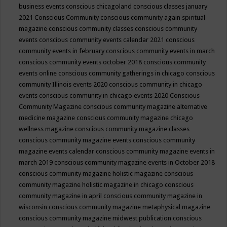
business events
conscious chicagoland
conscious classes january
2021
Conscious Community
conscious community again spiritual
magazine
conscious community classes
conscious community
events
conscious community events calendar 2021
conscious
community events in february
conscious community events in march
conscious community events october 2018
conscious community
events online
conscious community gatherings in chicago
conscious
community Illinois events 2020
conscious community in chicago
events
conscious community in chicago events 2020
Conscious
Community Magazine
conscious community magazine alternative
medicine magazine
conscious community magazine chicago
wellness magazine
conscious community magazine classes
conscious community magazine events
conscious community
magazine events calendar
conscious community magazine events in
march 2019
conscious community magazine events in October 2018
conscious community magazine holistic magazine
conscious
community magazine holistic magazine in chicago
conscious
community magazine in april
conscious community magazine in
wisconsin
conscious community magazine metaphysical magazine
conscious community magazine midwest publication
conscious