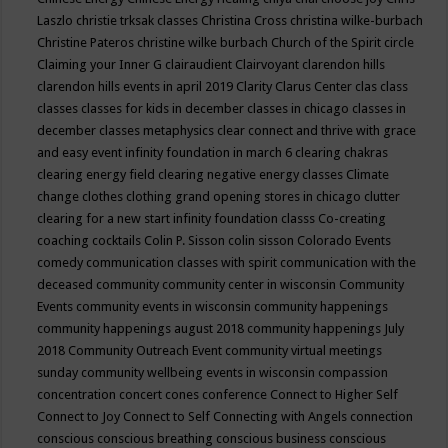
Laszlo
christie trksak classes
Christina Cross
christina wilke-burbach
Christine Pateros
christine wilke burbach
Church of the Spirit
circle
Claiming your Inner G
clairaudient
Clairvoyant
clarendon hills
clarendon hills events in april 2019
Clarity
Clarus Center
clas
class
classes
classes for kids in december
classes in chicago
classes in
december
classes metaphysics
clear connect and thrive with grace
and easy event infinity foundation in march 6
clearing chakras
clearing energy field
clearing negative energy classes
Climate
change
clothes
clothing grand opening stores in chicago
clutter
clearing for a new start infinity foundation classs
Co-creating
coaching
cocktails
Colin P. Sisson
colin sisson
Colorado Events
comedy
communication classes with spirit
communication with the
deceased
community
community center in wisconsin
Community
Events
community events in wisconsin
community happenings
community happenings august 2018
community happenings July
2018
Community Outreach Event
community virtual meetings
sunday
community wellbeing events in wisconsin
compassion
concentration
concert
cones
conference
Connect to Higher Self
Connect to Joy
Connect to Self
Connecting with Angels
connection
conscious
conscious breathing
conscious business
conscious