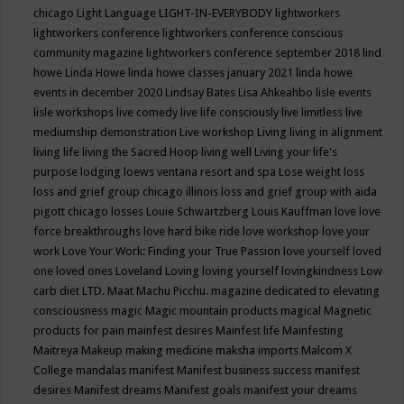
chicago
Light Language
LIGHT-IN-EVERYBODY
lightworkers
lightworkers conference
lightworkers conference conscious
community magazine
lightworkers conference september 2018
lind
howe
Linda Howe
linda howe classes january 2021
linda howe
events in december 2020
Lindsay Bates
Lisa Ahkeahbo
lisle events
lisle workshops
live comedy
live life consciously
live limitless
live
mediumship demonstration
Live workshop
Living
living in alignment
living life
living the Sacred Hoop
living well
Living your life's
purpose
lodging
loews ventana resort and spa
Lose weight
loss
loss and grief group chicago illinois
loss and grief group with aida
pigott chicago
losses
Louie Schwartzberg
Louis Kauffman
love
love
force breakthroughs
love hard bike ride
love workshop
love your
work
Love Your Work: Finding your True Passion
love yourself
loved
one
loved ones
Loveland
Loving
loving yourself
lovingkindness
Low
carb diet
LTD.
Maat
Machu Picchu.
magazine dedicated to elevating
consciousness
magic
Magic mountain products
magical
Magnetic
products for pain
mainfest desires
Mainfest life
Mainfesting
Maitreya
Makeup
making medicine
maksha imports
Malcom X
College
mandalas
manifest
Manifest business success
manifest
desires
Manifest dreams
Manifest goals
manifest your dreams