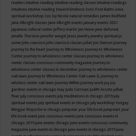
readers
intuitive reading
intuitive reading classes
intuitive readings
Intuitives
intutive reading
Inward kindness
Ionic Foot Baths
iowa
spiritual workshop
Isis
Ivy Nicole natural remedies
James Redfield
Jane Albright classes
Jane Albright events
january events 2021
japanese cultural center
jeffery martin
Jen Heine
jene deforest
Jenelle Thurston
jennifer weigel
Jesus
jewelry
jewelry spiritual
jo
sonw
john cianciosi
john cianciosi classes
joliet
Jon Stetson
journey
journey to the heart
Journey to Wholeness
Journey to Wholeness
Center
journey to wholeness center classes
journey to wholeness
center classes conscious community magazine
journey to
wholeness center classes in december
journey to wholeness center
oak lawn
Journey to Wholeness Center Oak Lawn IL
journey to
wholess center oak lawn
Journey Within
journey work
joy
joy
gardner events in chicago may
Jude Currivan
Judith Acosta
jullian
fleer
july conscious events
july meditations in chicago 2019
july
spiritual events
july spiritual events in chicago
july workshop Yongey
Mingyur Rinpoche in chicago
jumpstar your life book
jumpstart your
life book event
june conscious events
june conscious events in
chicago 2019
june events chicago
june events conscious community
magazine
june events in chicago
june events in chicago 2019
june