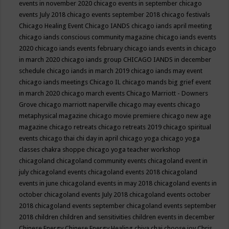
events in november 2020
chicago events in september
chicago
events July 2018
chicago events september 2018
chicago festivals
Chicago Healing Event
Chicago IANDS
chicago iands april meeting
chicago iands conscious community magazine
chicago iands events
2020
chicago iands events february
chicago iands events in chicago
in march 2020
chicago iands group
CHICAGO IANDS in december
schedule
chicago iands in march 2019
chicago iands may event
chicago iands meetings
Chicago IL
chicago mands big grief event
in march 2020
chicago march events
Chicago Marriott - Downers
Grove
chicago marriott naperville
chicago may events
chicago
metaphysical magazine
chicago movie premiere
chicago new age
magazine
chicago retreats
chicago retreats 2019
chicago spiritual
events
chicago thai chi day in april
chicago yoga
chicago yoga
classes chakra shoppe
chicago yoga teacher workshop
chicagoland
chicagoland community events
chicagoland event in
july
chicagoland events
chicagoland events 2018
chicagoland
events in june
chicagoland events in may 2018
chicagoland events in
october
chicagoland events July 2018
chicagoland events october
2018
chicagoland events september
chicagoland events september
2018
children
children and sensitivities
children events in december
Chinese Energy
Chinese Energy Healing
chiya chai
choose joy
Chris