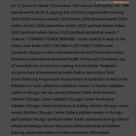
art
12 acres of nature
13 treasures
15th annual shift holistic fair
19th
annual world tai chi & qigong day
200 hour yoga teacher training
2018
2018 conscious events
2018 events
2018 spiritual events
2020
online classes
2020 september events
2020 spiritual events online
2020 spiritual online classes
2020 spiritual september events
7
chakras
7 CHAKRAS POWER WEEKEND
7 main chakras
8 ways to de-
clutter your brain
A MOTIVE AND A LIFE DIRECTION!
a new
acropolis chiacgo
a new civilization human kind first event
A New
Revolution
abundance
abundant health chiropractic
Academic use
of essential oils
access bars training
Access Divine Templates
accupressure
achievement
activate chakra class
actors fund
actorsfund.org
Acupressure
acupuncture
acupuncture in wisconsin
Addicted to carbs
addiction
addiction classes st charles
addidam
center in chicago
adi da samraj
Adidam Center & Bookstore
Adidam Chicago Center
Adidam Chicago Center Bookstore
Adidam Chicago Center Bookstore & Gallery
adidam chicago center
events
Adidam Chicago Center Gallery
adidam events in chicago
april
adidas chicago spiritual center
adults
advanced energy classes
advanced energy classes wisconsin
advanced medical intuition
training
advanced wellness health
adventure
Affirmation