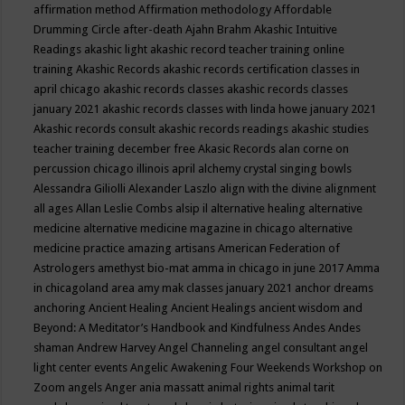
affirmation method
Affirmation methodology
Affordable
Drumming Circle
after-death
Ajahn Brahm
Akashic Intuitive
Readings
akashic light
akashic record teacher training online
training
Akashic Records
akashic records certification classes in
april chicago
akashic records classes
akashic records classes
january 2021
akashic records classes with linda howe january 2021
Akashic records consult
akashic records readings
akashic studies
teacher training december free
Akasic Records
alan corne on
percussion chicago illinois april
alchemy crystal singing bowls
Alessandra Giliolli
Alexander Laszlo
align with the divine
alignment
all ages
Allan Leslie Combs
alsip il
alternative healing
alternative
medicine
alternative medicine magazine in chicago
alternative
medicine practice
amazing artisans
American Federation of
Astrologers
amethyst bio-mat
amma in chicago in june 2017
Amma
in chicagoland area
amy mak classes january 2021
anchor dreams
anchoring
Ancient Healing
Ancient Healings
ancient wisdom
and
Beyond: A Meditator’s Handbook
and Kindfulness
Andes
Andes
shaman
Andrew Harvey
Angel Channeling
angel consultant
angel
light center events
Angelic Awakening Four Weekends Workshop on
Zoom
angels
Anger
ania massatt
animal rights
animal tarit