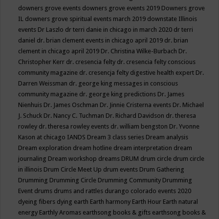
downers grove events
downers grove events 2019
Downers grove
IL
downers grove spiritual events march 2019
downstate Illinois
events
Dr Laszlo
dr terri danie in chicago in march 2020
dr terri
daniel
dr. brian clement events in chicago april 2019
dr. brian
clement in chicago april 2019
Dr. Christina Wilke-Burbach
Dr.
Christopher Kerr
dr. cresencia felty
dr. cresencia felty conscious
community magazine
dr. cresencja felty digestive health expert
Dr.
Darren Weissman
dr. george king messages in conscious
community magazine
dr. george king predictions
Dr. James
Nienhuis
Dr. James Oschman
Dr. Jinnie Cristerna events
Dr. Michael
J. Schuck
Dr. Nancy C. Tuchman
Dr. Richard Davidson
dr. theresa
rowley
dr. theresa rowley events
dr. william bengston
Dr. Yvonne
Kason at chicago IANDS
Dream 3 class series
Dream analysis
Dream exploration
dream hotline
dream interpretation
dream
journaling
Dream workshop
dreams
DRUM
drum circle
drum circle
in illinois
Drum Circle Meet Up
drum events
Drum Gathering
Drumming
Drumming Circle
Drumming Community
Drumming
Event
drums
drums and rattles
durango colorado events 2020
dyeing fibers
dying
earth
Earth harmony
Earth Hour
Earth natural
energy
Earthly Aromas
earthsong books & gifts
earthsong books &