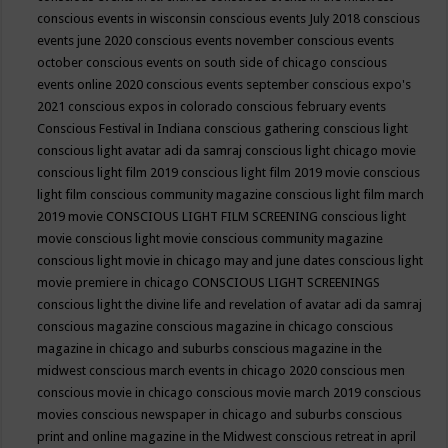
conscious events in wisconsin
conscious events July 2018
conscious
events june 2020
conscious events november
conscious events
october
conscious events on south side of chicago
conscious
events online 2020
conscious events september
conscious expo's
2021
conscious expos in colorado
conscious february events
Conscious Festival in Indiana
conscious gathering
conscious light
conscious light avatar adi da samraj
conscious light chicago movie
conscious light film 2019
conscious light film 2019 movie
conscious
light film conscious community magazine
conscious light film march
2019 movie
CONSCIOUS LIGHT FILM SCREENING
conscious light
movie
conscious light movie conscious community magazine
conscious light movie in chicago may and june dates
conscious light
movie premiere in chicago
CONSCIOUS LIGHT SCREENINGS
conscious light the divine life and revelation of avatar adi da samraj
conscious magazine
conscious magazine in chicago
conscious
magazine in chicago and suburbs
conscious magazine in the
midwest
conscious march events in chicago 2020
conscious men
conscious movie in chicago
conscious movie march 2019
conscious
movies
conscious newspaper in chicago and suburbs
conscious
print and online magazine in the Midwest
conscious retreat in april