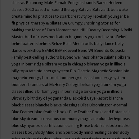
chakras
Balancing Male-Female Energies
bands
Barret Hedeen
classes 2020
based of sound therapy
Batavia
Batavia IL
be awake
create mindful practices to spark creativity by rebekah younger
be
fit physical therapy & pilates
Be Grumpy: Inspiring Stories for
Making the Most of Each Moment
beautiful
Beauty
Becoming A Reiki
Master
bed of roses meditation
beginners yoga
behaviors
Belief
belief patterns
beliefs
Belize
Bella Media
bells
belly dance
belly
dance workshop
BEMER
BEMER event
Bend WI
Benefits Kolpacki
Family
best-selling authors
beyond wellness
bhante sujatha
bikram
yoga in burr ridge
bikram yoga in chicago
bikram yoga in illinois
billy topa tate
bio energy system
Bio-Electric-Magnetic Session
bio-
magnetic energy
bio-touch
bioenergy classes
bioenergy system
bioneers
bioneers at McHenry College
birkam yoga
birkam yoga
classes illinois
birkam yoga in burr ridge
birkam yoga in illinois
Birthday
birthday of yogananda
Blackbird Caye Resort
blanche
black classes
blanche blacke
blessings
Bliss
Bloomington-normal
Blue Feather
blue feather books
Blue Feather Books and Botanicals
blue sky dreams conscious community magazine
blue sky hypnosis
blue sky hypnosis certification training
Bmse
bob frank
bob macko
classes
body
Body Mind and Spirit
body mind healing center
Body