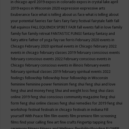
in chicago april 2019
expos in colorado
expos in crystal lake april
2019
expos in Wisconsin 2020
expression
expressive arts
Exuberance
face what is telling about us
face what is telling about
your potential
faeries
fair
fairs
fairy
fairy festival
fairytale
faith
fall
fall equinox
FALL EQUINOX SPIRIT FAIR
fall events
fall in love
family
family fun
family retreat
FANTASTIC FUNGI
fantasy
fantasy and
fairy attire
father of yoga
fay rae ferris
February 2020 events in
Chicago
February 2020 spiritual events in Chicago
february 2022
events in chicago
february classes 2019
february conscious events
february conscious events 2022
February conscious events in
Chicago
february conscious events in illinois
february events
february spiritual classes 2019
february spiritual events 2022
feelings
fellowship
fellowship hour
fellowship in Wisconsin
feminine
feminine power
feminism
feng shui
feng shui and love
feng shui and money
Feng Shui and weight loss
feng shui class
online 2019
feng shui conscious community magazine
feng shui
form
feng shui online classes
feng shui remedies for 2019
feng shui
workshop
festival
festivals in chicago
festivals in indiana
Fill
yourself With Peace
film
film events
film premiere
film screening
films
find your calling
fine art
fine crafts
Fingertip tapping
fire
ceremony
Fitness
Fitness and Wellness
flexibility
Flooding
FLOWER