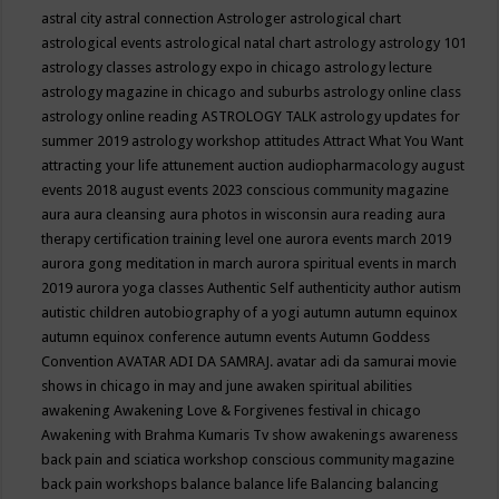
astral city
astral connection
Astrologer
astrological chart
astrological events
astrological natal chart
astrology
astrology 101
astrology classes
astrology expo in chicago
astrology lecture
astrology magazine in chicago and suburbs
astrology online class
astrology online reading
ASTROLOGY TALK
astrology updates for
summer 2019
astrology workshop
attitudes
Attract What You Want
attracting your life
attunement
auction
audiopharmacology
august
events 2018
august events 2023 conscious community magazine
aura
aura cleansing
aura photos in wisconsin
aura reading
aura
therapy certification training level one
aurora events march 2019
aurora gong meditation in march
aurora spiritual events in march
2019
aurora yoga classes
Authentic Self
authenticity
author
autism
autistic children
autobiography of a yogi
autumn
autumn equinox
autumn equinox conference
autumn events
Autumn Goddess
Convention
AVATAR ADI DA SAMRAJ.
avatar adi da samurai movie
shows in chicago in may and june
awaken spiritual abilities
awakening
Awakening Love & Forgivenes festival in chicago
Awakening with Brahma Kumaris Tv show
awakenings
awareness
back pain and sciatica workshop conscious community magazine
back pain workshops
balance
balance life
Balancing
balancing