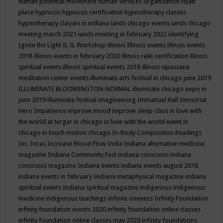
human potential movement
human services organization
Hyatt
place
hypnosis
hypnosis certification
hypnotherapy classes
hypnotherapy classes in indiana
iands chicago events
iands chicago
meeting march 2021
iands meeting in february 2022
identifying
Ignite the Light
IL
IL Workshop
illinois
Illinois events
illinois events
2018
illinois events in february 2020
illinois reiki certification
illinois
spiritual events
illinois spiritual events 2018
illinois vipassana
meditation center events
illuminate arts festival in chicago june 2019
ILLUMINATE BLOOMINGTON-NORMAL
illuminate chicago expo in
june 2019
illuminate festival
imagineering
Immanuel Hall
Immortal
Hero
Impatience
improve mood
improve sleep class
in love with
the world at tergar in chicago
in love with the world event in
chicago
in touch motion chicago
In-Body Composition Readings
Inc.
Incas
Increase Blood Flow
India
Indiana alternative medicine
magazine
Indiana Community Fest
indiana conscious
indiana
conscious magazine
Indiana events
indiana events august 2018
indiana events in february
Indiana metaphysical magazine
indiana
spiritual events
Indiana spiritual magazine
indigenous
indigenous
medicine
indigenous teachings
infinite oneness
Infinity Foundation
infinity foundation events 2020
infinity foundation online classes
infinity foundation online classes may 2020
infinity foundations