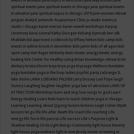
events in wheaten
june expos in wisconsin
June May Kortum
june
spiritual events
june spiritual events in chicago
june spiritual events
in wheaton
june spiritual expos in chicago 2019
june women retreat
Jungian Analyst
Juntendo Acupuncture Clinic
jv studio events
jv
studio i chicago
karen marzec
karen newell workshops
Karpay
ceremony
kasia szumal
Kathy Georgen
Kelsang Kyenrab
keri silk
Khalidah
kid approved cookbook by tiffany hinton
kids camp
kids
events in willow brook in december
kids jamm
kids of all ages
kids
spirit camp
Kim Rager
kimberly davis
kinetic energy
kinetic energy
healing
Kirk Center for Healthy Living
kirtan
knowledge retreat
kristi
derkacy
kristia bloom
kriya
kriya yoga
Kryssage Wellness
Kundalini
yoga
kundalini yoga in the loop
ladies psychic party
LaGrange IL
lake shrine
LAMA LOBSANG PALDEN
Larry Dossey
Last Pope
laugh
factory
Laughing
laughter
laughter yoga
law of attraction
LAWS OF
ATTRACTION Workshop
learn and sing love songs to god
Learn
Energy Healing
Learn Reiki
learn to teach children yoga in chicago
Learning
Learning about Qigong
lecture
lectures
Leigh Cohen Wyatt
lessons
let go
life
life after death
life coach
life coaching
Life
energy
life force
life purose
Life success
Life's Purpose
Light &
Shadow Healing Circle
Light Beings Community
light house beverly
light house yoga wellness
light in everybody movie screening in