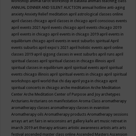
workshop
animal tarot workshop in batavia
animals teaching class
ANNUAL DINNER AND SILENT AUCTION
annual hotline
anti-aging
anxiety
Anxiety Relief meditation
april astrological classes online
april classes chicago
april classes in chicago
april conscious events
april events 2021
April events chicago
april events chicago 2019
april events in chicago
april events in chicago 2019
april events in
equilibrium chicago
april events in west suburbs spiritual
April
events suburbs
april expo's 2021
april holistic events
april online
classes 2019
april qigong classes in west suburbs
april runs
april
spiritual classes
april spiritual classes in chicago illinois
april
spiritual classes in equilibrium
april spiritual events
april spiritual
events chicago illinois
april spiritual events in chicago
april spiritual
workshops
april world thai chi day
april yoga in chicago
aprit
spiritual concerts in chicago
arche meditation
Arche Meditation
Center
Arche Meditation Center of Purpose and Joy
archetypes
Arcturians
Arcturians on manifestation
Aroma Class
aromatherapy
aromatherapy classes
aromatherapy classes in evanston
Aromatherapy oils
Aromatherapy products
Aromatherapy sessions
arrays
art
art fairs in wisconsins
art gallery kafe
art music retreat in
imarch 2019
art therapy
artisans
artistic awareness
artists
arts
arts
festival
ascended master class online
Ascended Masters
Ascension