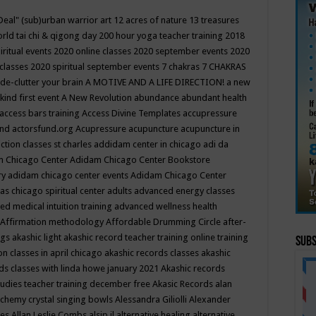
Deal"
(sub)urban warrior art
12 acres of nature
13 treasures
rld tai chi & qigong day
200 hour yoga teacher training
2018
iritual events
2020 online classes
2020 september events
2020
 classes
2020 spiritual september events
7 chakras
7 CHAKRAS
 de-clutter your brain
A MOTIVE AND A LIFE DIRECTION!
a new
kind first event
A New Revolution
abundance
abundant health
access bars training
Access Divine Templates
accupressure
und
actorsfund.org
Acupressure
acupuncture
acupuncture in
ction classes st charles
addidam center in chicago
adi da
 Chicago Center
Adidam Chicago Center Bookstore
ry
adidam chicago center events
Adidam Chicago Center
as chicago spiritual center
adults
advanced energy classes
d medical intuition training
advanced wellness health
Affirmation methodology
Affordable Drumming Circle
after-
ngs
akashic light
akashic record teacher training online training
Subs
on classes in april chicago
akashic records classes
akashic
ds classes with linda howe january 2021
Akashic records
tudies teacher training december free
Akasic Records
alan
lchemy crystal singing bowls
Alessandra Giliolli
Alexander
ges
Allan Leslie Combs
alsip il
alternative healing
alternative