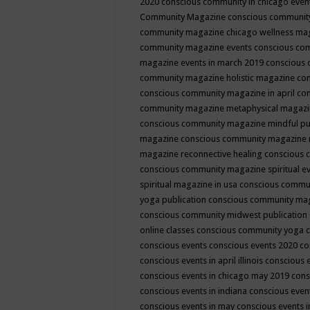
2020
conscious community in chicago even
Community Magazine
conscious community
community magazine chicago wellness ma
community magazine events
conscious co
magazine events in march 2019
conscious 
community magazine holistic magazine
con
conscious community magazine in april
con
community magazine metaphysical magaz
conscious community magazine mindful pub
magazine
conscious community magazine 
magazine reconnective healing
conscious 
conscious community magazine spiritual ev
spiritual magazine in usa
conscious commu
yoga publication
conscious community ma
conscious community midwest publication
online classes
conscious community yoga c
conscious events
conscious events 2020
co
conscious events in april illinois
conscious 
conscious events in chicago may 2019
cons
conscious events in indiana
conscious event
conscious events in may
conscious events