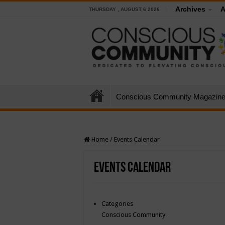
Archives
A
THURSDAY , AUGUST 6 2026
Conscious Community Magazin
Home
/
Events Calendar
Events Calendar
Categories
Conscious Community