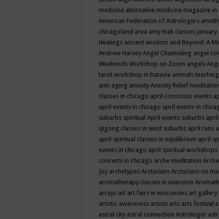
medicine
alternative medicine magazine in
American Federation of Astrologers
ameth
chicagoland area
amy mak classes january
Healings
ancient wisdom
and Beyond: A M
Andrew Harvey
Angel Channeling
angel co
Weekends Workshop on Zoom
angels
Ang
tarot workshop in batavia
animals teaching
anti-aging
anxiety
Anxiety Relief meditatio
classes in chicago
april conscious events
ap
april events in chicago
april events in chic
suburbs spiritual
April events suburbs
apri
qigong classes in west suburbs
april runs
a
april spiritual classes in equilibrium
april sp
events in chicago
april spiritual workshops
concerts in chicago
arche meditation
Arche
Joy
archetypes
Arcturians
Arcturians on ma
aromatherapy classes in evanston
Aromath
arrays
art
art fairs in wisconsins
art gallery
artistic awareness
artists
arts
arts festival
a
astral city
astral connection
Astrologer
astr