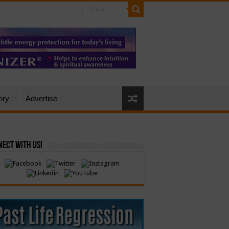
ory
Advertise
ect with Us!