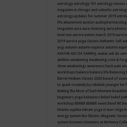
astrology
astrology 101
astrology classes
magazine in chicago and suburbs
astrolog
astrology updates for summer 2019
astro
life
attunement
auction
audiopharmacolo
magazine
aura
aura cleansing
aura photos
level one
aurora events march 2019
aurora
2019
aurora yoga classes
Authentic Self
au
yogi
autumn
autumn equinox
autumn equi
AVATAR ADI DA SAMRAJ.
avatar adi da sam
abilities
awakening
Awakening Love & Forgi
show
awakenings
awareness
back pain an
workshops
balance
balance life
Balancing
Barret Hedeen classes 2020
based of soun
to spark creativity by rebekah younger
be f
Making the Most of Each Moment
beautifu
beginners yoga
behaviors
Belief
belief pa
workshop
BEMER
BEMER event
Bend WI
Be
bhante sujatha
bikram yoga in burr ridge
b
energy system
Bio-Electric-Magnetic Sess
system
bioneers
bioneers at McHenry Col