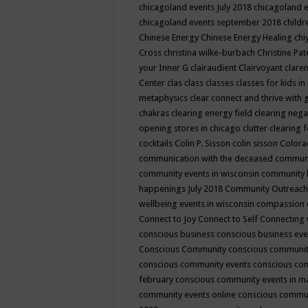
chicagoland events July 2018
chicagoland 
chicagoland events september 2018
child
Chinese Energy
Chinese Energy Healing
chi
Cross
christina wilke-burbach
Christine Pa
your Inner G
clairaudient
Clairvoyant
clare
Center
clas
class
classes
classes for kids 
metaphysics
clear connect and thrive with 
chakras
clearing energy field
clearing nega
opening stores in chicago
clutter clearing 
cocktails
Colin P. Sisson
colin sisson
Colora
communication with the deceased
commun
community events in wisconsin
community
happenings July 2018
Community Outreach
wellbeing events in wisconsin
compassion
Connect to Joy
Connect to Self
Connecting 
conscious business
conscious business ev
Conscious Community
conscious communit
conscious community events
conscious co
february
conscious community events in 
community events online
conscious commun