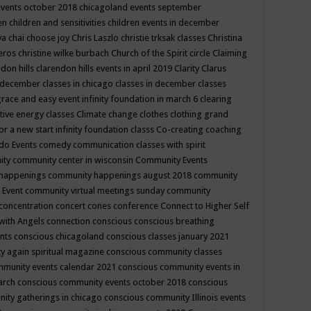
events october 2018
chicagoland events september
ren
children and sensitivities
children events in december
ya chai
choose joy
Chris Laszlo
christie trksak classes
Christina
teros
christine wilke burbach
Church of the Spirit
circle
Claiming
ndon hills
clarendon hills events in april 2019
Clarity
Clarus
in december
classes in chicago
classes in december
classes
grace and easy event infinity foundation in march 6
clearing
tive energy classes
Climate change
clothes
clothing grand
for a new start infinity foundation classs
Co-creating
coaching
do Events
comedy
communication classes with spirit
ity
community center in wisconsin
Community Events
 happenings
community happenings august 2018
community
 Event
community virtual meetings sunday
community
concentration
concert
cones
conference
Connect to Higher Self
with Angels
connection
conscious
conscious breathing
ents
conscious chicagoland
conscious classes january 2021
y again spiritual magazine
conscious community classes
mmunity events calendar 2021
conscious community events in
march
conscious community events october 2018
conscious
ity gatherings in chicago
conscious community Illinois events