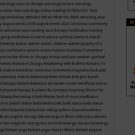
astrology expo in chicago
astrology lecture
astrology
y online class
astrology online reading
ASTROLOGY TALK
logy workshop
attitudes
Attract What You Want
attracting your
gy
august events 2018
august events 2023 conscious community
 in wisconsin
aura reading
aura therapy certification training
 gong meditation in march
aurora spiritual events in march
thenticity
author
autism
autistic children
autobiography of a
nox conference
autumn events
Autumn Goddess Convention
urai movie shows in chicago in may and june
awaken spiritual
venes festival in chicago
Awakening with Brahma Kumaris Tv
d sciatica workshop conscious community magazine
back pain
balancing chakras
Balancing Male-Female Energies
bands
d therapy
Batavia
Batavia IL
be awake create mindful practices
it physical therapy & pilates
Be Grumpy: Inspiring Stories for
l
Beauty
Becoming A Reiki Master
bed of roses meditation
tterns
beliefs
Belize
Bella Media
bells
belly dance
belly dance
nefits Kolpacki Family
best-selling authors
beyond wellness
ikram yoga in chicago
bikram yoga in illinois
billy topa tate
bio
ion
bio-magnetic energy
bio-touch
bioenergy classes
bioenergy
lege
birkam yoga
birkam yoga classes illinois
birkam yoga in