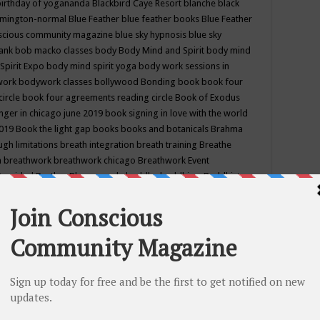
birthday of yogananda
Blackbird Caye Resort
blanche black
mington-normal
Blue Feather
blue feather books
Blue Feather
nscious community magazine
blue sky hypnosis
blue sky
rank
bob macko classes
body
Body Mind and Spirit
body mind
Spirit Expo
body mind spirit yoga
body work sessions in
work
bodywork classes
bollywood
Bonding
book
book four
circle
book four agreements reading circle
Book of Exodus
nger in chicago june 2019
book signing in love with the world
2019
Book the light gap
books
books and botanicals
Brahma
gh limitations
breath integration
breath training
Breathe
n
breathwork
breathwork chicago
Breathwork Event
 Provided
Brother Bhumananda
buddha
buddhism
Buddhist
ton wi
burr ridge hot joga
burr ridge hot yoga
business
camp
camping
candice wu retreat
Candlelight dinner
Cannabis
 america
caravan of unity chicago september
Care of Creation
DY
cash bar
Catharsis
catherine guillerme in chicago
CE's EFT
nter for Cosmic Awareness
Center for Spiritual Development
ertified yoga instructor
chair massage at earth song books &
hakra classes in chicago
chakra classes in september chicago
g
chakra healing classes
chakra intensive retreat april 2019
uilibrium energy education center
Chakra reading
chakra