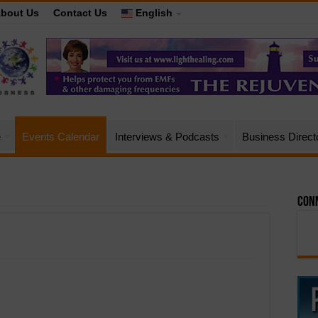
bout Us
Contact Us
English
e
Events Calendar
Interviews & Podcasts
Business Direct
Conn