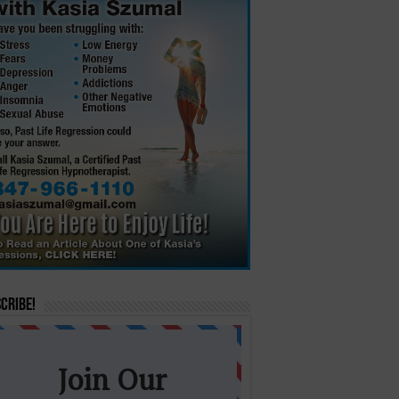
cribe!