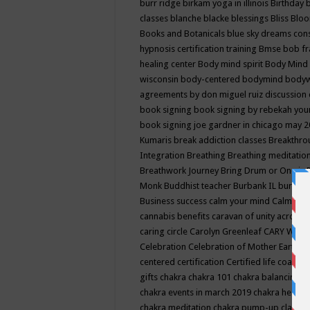
burr ridge
birkam yoga in illinois
Birthday
classes
blanche blacke
blessings
Bliss
Bloo
Books and Botanicals
blue sky dreams co
hypnosis certification training
Bmse
bob f
healing center
Body mind spirit
Body Mind 
wisconsin
body-centered
bodymind
body
agreements by don miguel ruiz discussion 
book signing
book signing by rebekah you
book signing joe gardner in chicago may 
Kumaris
break addiction classes
Breakthrou
Integration
Breathing
Breathing meditatio
Breathwork Journey
Bring Drum or One is
Monk
Buddhist teacher
Burbank IL
burling
Business success
calm your mind
Calming
cannabis benefits
caravan of unity across
caring circle
Carolyn Greenleaf
CARY WEL
Celebration
Celebration of Mother Earth
Ce
centered
certification
Certified life coach
C
gifts
chakra
chakra 101
chakra balancing
c
chakra events in march 2019
chakra healin
chakra meditation
chakra pump-up class eq