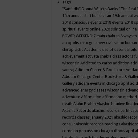
Tags
"Samadhi" Donna Witters Banks
"The Real 
15th annual shift holistic fair
19th annual wo
2018 conscious events
2018 events
2018 sp
spiritual events online
2020 spiritual online
POWER WEEKEND
7 main chakras
8 ways to
acropolis chiacgo
a new civilization human 
chiropractic
Academic use of essential oils
achievement
activate chakra class
actors f
wisconsin
Addicted to carbs
addiction
addi
samraj
Adidam Center & Bookstore
Adidam
Adidam Chicago Center Bookstore & Galle
Gallery
adidam events in chicago april
adid
advanced energy classes wisconsin
advance
adventure
Affirmation
affirmation method
death
Ajahn Brahm
Akashic Intuitive Readi
Akashic Records
akashic records certificati
records classes january 2021
akashic recor
consult
akashic records readings
akashic s
corne on percussion chicago illinois april
a
Laszlo
align with the divine
alignment
all a