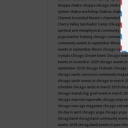
shoppe
chakra shoppe chicago
chakra sho
system
chakra workshop
chakras
chakras 
Channel Ascended Masters
channeled
chan
Cherry Valley Spiritualist Camp
CHicago
ch
spiritual and metaphysical community even
yoga teacher training
chicago community 
community events in september illinois
chi
events in september illinois
chicago consc
crystals
Chicago Dream Event
Chicago eve
events in november 2020
chicago events i
september 2018
chicago festivals
Chicago 
chicago iands conscious community maga
chicago iands events in chicago in march 
schedule
chicago iands in march 2019
chic
chicago mands big grief event in march 2
chicago marriott naperville
chicago may e
chicago new age magazine
chicago retrea
chi day in april
chicago yoga
chicago yoga
chicagoland
chicagoland community event
events 2018
chicagoland events in june
chi