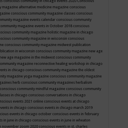
ts
conscious community in chicago events 2020
Conscious
 magazine alternative medicine magazine
conscious
gazine
conscious community magazine classes
conscious
mmunity magazine events calendar
conscious community
community magazine events in October 2018
conscious
scious community magazine holistic magazine in chicago
scious community magazine in wisconsin
conscious
ine
conscious community magazine midwest publication
lication in wisconsin
conscious community magazine new age
new age magazine in the midwest
conscious community
community magazine reconnective healing workshop in chicago
ents in chicago
conscious community magazine the oldest
nity magazine yoga magazine
conscious community magazine
gazines herb
conscious community magazines herbalism
conscious community mindful magazine
conscious community
lasses in chicago
conscious conversations in chicago
nscious events 2021 online
conscious events at chicago
events in chicago
conscious events in chicago march 2019
cious events in chicago october
conscious events in february
s in june in chicago
conscious events in june in wheaton
 in november zoom 2020
conscious events in st. charles