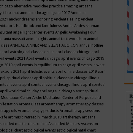
 chicago
alternative medicine practice
amazing artisans
yst bio-mat
amma in chicago in june 2017
Amma in
 2021
anchor dreams
anchoring
Ancient Healing
Ancient
editator’s Handbook
and Kindfulness
Andes
Andes shaman
nsultant
angel light center events
Angelic Awakening Four
er
ania massatt
animal rights
animal tarit workshop
animal
 class
ANNUAL DINNER AND SILENT AUCTION
annual hotline
n
april astrological classes online
april classes chicago
april
ril events 2021
April events chicago
april events chicago 2019
ago 2019
april events in equilibrium chicago
april events in west
l expo's 2021
april holistic events
april online classes 2019
april
pril spiritual classes
april spiritual classes in chicago illinois
iritual events
april spiritual events chicago illinois
april spiritual
april world thai chi day
april yoga in chicago
aprit spiritual
 Meditation Center
Arche Meditation Center of Purpose and
nifestation
Aroma Class
aromatherapy
aromatherapy classes
erapy oils
Aromatherapy products
Aromatherapy sessions
 kafe
art music retreat in imarch 2019
art therapy
artisans
scended master class online
Ascended Masters
Ascension
ological chart
astrological events
astrological natal chart