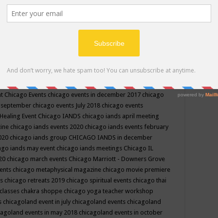
ppe events in may
chakra shoppe events in may 2019
chakra
classes
chakras for life class
change
change your life
channel
neling
channeling class in wisconsin
chanting
charka shoppe
icago alternative medicine magazine
chicago and suburbs
ts
chicago are events
chicago caravan of unity
chicago children
events
chicago community events in july 2018 illinois
chicago
cago community happenings
chicago community september
ious community
chicago conscious events may 2019
chicago
nt
Chicago Events
chicago events in december 2017
chicago
n september
chicago events July 2018
chicago events
Healing Event
Chicago IANDS
chicago iands april meeting
zine
chicago iands events 2020
chicago iands events february
2020
chicago iands group
CHICAGO IANDS in december
ago iands may event
chicago iands meetings
Chicago IL
020
chicago march events
Chicago Marriott - Downers Grove
vents
chicago metaphysical magazine
chicago movie premiere
ts
chicago retreats 2019
chicago spiritual events
chicago thai
 classes chakra shoppe
chicago yoga teacher workshop
s
chicagoland event in july
chicagoland events
chicagoland
cagoland events in may 2018
chicagoland events in october