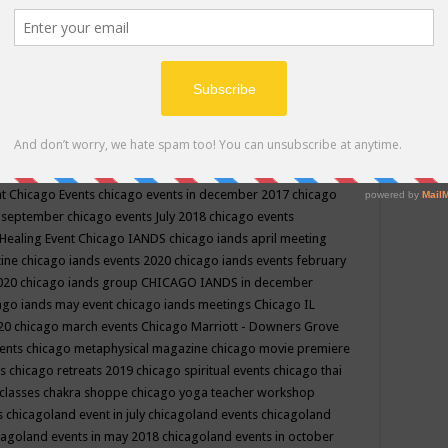
ppe events in may
chakra shoppe events in may 2019
chakra
classes
chakras for life class
change
change your life
channel
neling
channeling class in wisconsin
chanting
charka shoppe
icago alternative medicine magazine
chicago and suburbs
ts
chicago are events
chicago caravan of unity
chicago children
events
chicago community events in july 2018 illinois
chicago
cago community happenings
chicago community september
ious community
chicago conscious events may 2019
chicago
nt
Chicago Events
chicago events in december 2017
chicago
n september
chicago events July 2018
chicago events
Healing Event
Chicago IANDS
chicago iands april meeting
zine
chicago iands events 2020
chicago iands events february
2020
chicago iands group
CHICAGO IANDS in december
ago iands may event
chicago iands meetings
Chicago IL
020
chicago march events
Chicago Marriott - Downers Grove
vents
chicago metaphysical magazine
chicago movie premiere
ts
chicago retreats 2019
chicago spiritual events
chicago thai
 classes chakra shoppe
chicago yoga teacher workshop
s
chicagoland event in july
chicagoland events
chicagoland
cagoland events in may 2018
chicagoland events in october