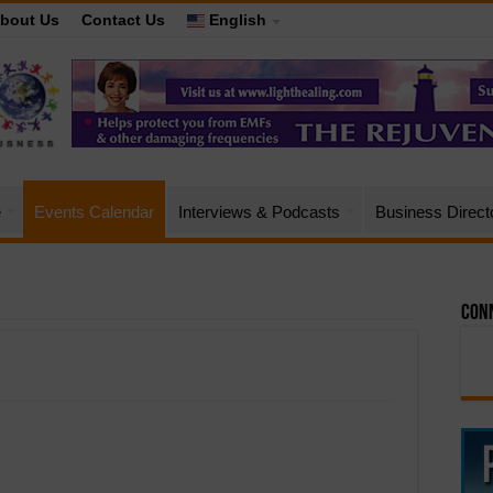
bout Us
Contact Us
English
e
Events Calendar
Interviews & Podcasts
Business Direct
Conn