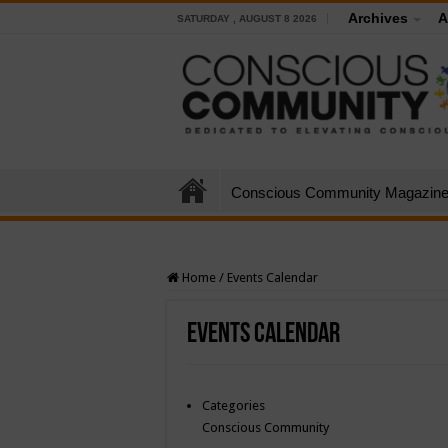
Archives
A
SATURDAY , AUGUST 8 2026
Conscious Community Magazin
Home
/
Events Calendar
Events Calendar
Categories
Conscious Community