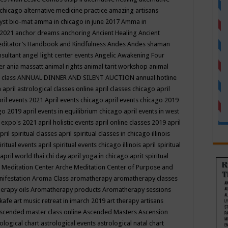
 chicago
alternative medicine practice
amazing artisans
yst bio-mat
amma in chicago in june 2017
Amma in
 2021
anchor dreams
anchoring
Ancient Healing
Ancient
editator’s Handbook
and Kindfulness
Andes
Andes shaman
nsultant
angel light center events
Angelic Awakening Four
er
ania massatt
animal rights
animal tarit workshop
animal
 class
ANNUAL DINNER AND SILENT AUCTION
annual hotline
n
april astrological classes online
april classes chicago
april
ril events 2021
April events chicago
april events chicago 2019
ago 2019
april events in equilibrium chicago
april events in west
l expo's 2021
april holistic events
april online classes 2019
april
pril spiritual classes
april spiritual classes in chicago illinois
iritual events
april spiritual events chicago illinois
april spiritual
april world thai chi day
april yoga in chicago
aprit spiritual
 Meditation Center
Arche Meditation Center of Purpose and
nifestation
Aroma Class
aromatherapy
aromatherapy classes
erapy oils
Aromatherapy products
Aromatherapy sessions
 kafe
art music retreat in imarch 2019
art therapy
artisans
scended master class online
Ascended Masters
Ascension
ological chart
astrological events
astrological natal chart