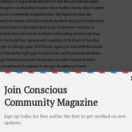
birthday of yogananda
Blackbird Caye Resort
blanche black
mington-normal
Blue Feather
blue feather books
Blue Feather
nscious community magazine
blue sky hypnosis
blue sky
rank
bob macko classes
body
Body Mind and Spirit
body mind
Spirit Expo
body mind spirit yoga
body work sessions in
work
bodywork classes
bollywood
Bonding
book
book four
circle
book four agreements reading circle
Book of Exodus
nger in chicago june 2019
book signing in love with the world
2019
Book the light gap
books
books and botanicals
Brahma
gh limitations
breath integration
breath training
Breathe
n
breathwork
breathwork chicago
Breathwork Event
 Provided
Brother Bhumananda
buddha
buddhism
Buddhist
ton wi
burr ridge hot joga
burr ridge hot yoga
business
camp
camping
candice wu retreat
Candlelight dinner
Cannabis
 america
caravan of unity chicago september
Care of Creation
DY
cash bar
Catharsis
catherine guillerme in chicago
CE's EFT
nter for Cosmic Awareness
Center for Spiritual Development
ertified yoga instructor
chair massage at earth song books &
hakra classes in chicago
chakra classes in september chicago
g
chakra healing classes
chakra intensive retreat april 2019
uilibrium energy education center
Chakra reading
chakra