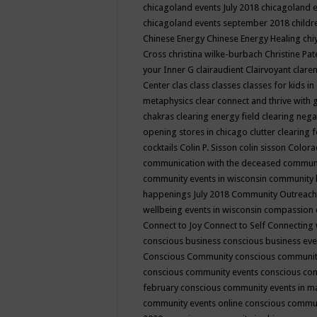
chicagoland events July 2018
chicagoland 
chicagoland events september 2018
child
Chinese Energy
Chinese Energy Healing
chi
Cross
christina wilke-burbach
Christine Pa
your Inner G
clairaudient
Clairvoyant
clare
Center
clas
class
classes
classes for kids 
metaphysics
clear connect and thrive with 
chakras
clearing energy field
clearing nega
opening stores in chicago
clutter clearing 
cocktails
Colin P. Sisson
colin sisson
Colora
communication with the deceased
commun
community events in wisconsin
community
happenings July 2018
Community Outreach
wellbeing events in wisconsin
compassion
Connect to Joy
Connect to Self
Connecting 
conscious business
conscious business ev
Conscious Community
conscious communit
conscious community events
conscious co
february
conscious community events in 
community events online
conscious commun