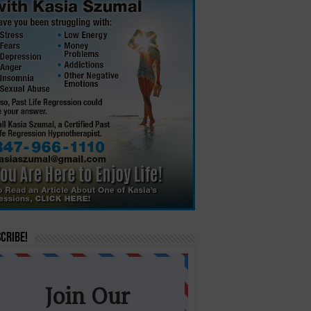
cribe!