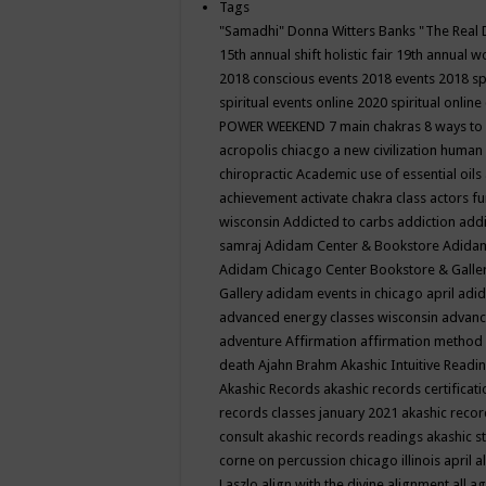
Tags
"Samadhi" Donna Witters Banks
"The Real 
15th annual shift holistic fair
19th annual wo
2018 conscious events
2018 events
2018 sp
spiritual events online
2020 spiritual online
POWER WEEKEND
7 main chakras
8 ways to
acropolis chiacgo
a new civilization human 
chiropractic
Academic use of essential oils
achievement
activate chakra class
actors f
wisconsin
Addicted to carbs
addiction
addi
samraj
Adidam Center & Bookstore
Adidam
Adidam Chicago Center Bookstore & Galle
Gallery
adidam events in chicago april
adid
advanced energy classes wisconsin
advance
adventure
Affirmation
affirmation method
death
Ajahn Brahm
Akashic Intuitive Readi
Akashic Records
akashic records certificati
records classes january 2021
akashic recor
consult
akashic records readings
akashic s
corne on percussion chicago illinois april
a
Laszlo
align with the divine
alignment
all a