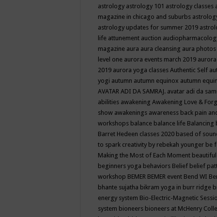
astrology
astrology 101
astrology classes
magazine in chicago and suburbs
astrolog
astrology updates for summer 2019
astro
life
attunement
auction
audiopharmacolo
magazine
aura
aura cleansing
aura photos
level one
aurora events march 2019
aurora
2019
aurora yoga classes
Authentic Self
au
yogi
autumn
autumn equinox
autumn equi
AVATAR ADI DA SAMRAJ.
avatar adi da sam
abilities
awakening
Awakening Love & Forgi
show
awakenings
awareness
back pain an
workshops
balance
balance life
Balancing
Barret Hedeen classes 2020
based of soun
to spark creativity by rebekah younger
be f
Making the Most of Each Moment
beautifu
beginners yoga
behaviors
Belief
belief pa
workshop
BEMER
BEMER event
Bend WI
Be
bhante sujatha
bikram yoga in burr ridge
b
energy system
Bio-Electric-Magnetic Sess
system
bioneers
bioneers at McHenry Col