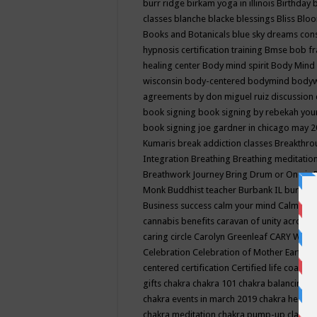
burr ridge
birkam yoga in illinois
Birthday
classes
blanche blacke
blessings
Bliss
Bloo
Books and Botanicals
blue sky dreams co
hypnosis certification training
Bmse
bob f
healing center
Body mind spirit
Body Mind 
wisconsin
body-centered
bodymind
body
agreements by don miguel ruiz discussion 
book signing
book signing by rebekah you
book signing joe gardner in chicago may 
Kumaris
break addiction classes
Breakthrou
Integration
Breathing
Breathing meditatio
Breathwork Journey
Bring Drum or One is
Monk
Buddhist teacher
Burbank IL
burling
Business success
calm your mind
Calming
cannabis benefits
caravan of unity across
caring circle
Carolyn Greenleaf
CARY WEL
Celebration
Celebration of Mother Earth
Ce
centered
certification
Certified life coach
C
gifts
chakra
chakra 101
chakra balancing
c
chakra events in march 2019
chakra healin
chakra meditation
chakra pump-up class eq