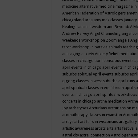
medicine
alternative medicine magazine in
American Federation of Astrologers
ameth
chicagoland area
amy mak classes january
Healings
ancient wisdom
and Beyond: A M
Andrew Harvey
Angel Channeling
angel co
Weekends Workshop on Zoom
angels
Ang
tarot workshop in batavia
animals teaching
anti-aging
anxiety
Anxiety Relief meditatio
classes in chicago
april conscious events
ap
april events in chicago
april events in chic
suburbs spiritual
April events suburbs
apri
qigong classes in west suburbs
april runs
a
april spiritual classes in equilibrium
april sp
events in chicago
april spiritual workshops
concerts in chicago
arche meditation
Arche
Joy
archetypes
Arcturians
Arcturians on ma
aromatherapy classes in evanston
Aromath
arrays
art
art fairs in wisconsins
art gallery
artistic awareness
artists
arts
arts festival
a
astral city
astral connection
Astrologer
astr