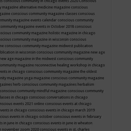
ts
conscious community in chicago events 2020
Conscious
 magazine alternative medicine magazine
conscious
gazine
conscious community magazine classes
conscious
mmunity magazine events calendar
conscious community
community magazine events in October 2018
conscious
scious community magazine holistic magazine in chicago
scious community magazine in wisconsin
conscious
ine
conscious community magazine midwest publication
lication in wisconsin
conscious community magazine new age
new age magazine in the midwest
conscious community
community magazine reconnective healing workshop in chicago
ents in chicago
conscious community magazine the oldest
nity magazine yoga magazine
conscious community magazine
gazines herb
conscious community magazines herbalism
conscious community mindful magazine
conscious community
lasses in chicago
conscious conversations in chicago
nscious events 2021 online
conscious events at chicago
events in chicago
conscious events in chicago march 2019
cious events in chicago october
conscious events in february
s in june in chicago
conscious events in june in wheaton
 in november zoom 2020
conscious events in st. charles