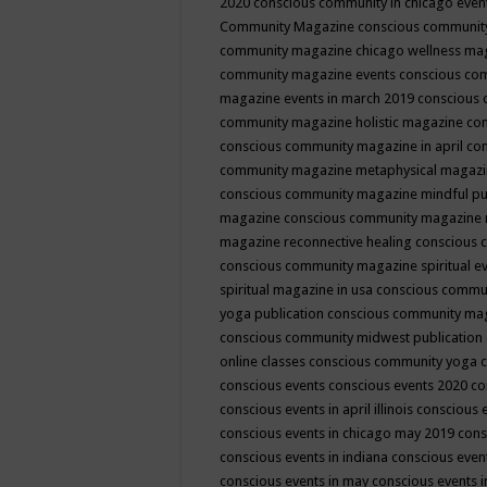
2020
conscious community in chicago even
Community Magazine
conscious community
community magazine chicago wellness ma
community magazine events
conscious co
magazine events in march 2019
conscious 
community magazine holistic magazine
con
conscious community magazine in april
con
community magazine metaphysical magaz
conscious community magazine mindful pub
magazine
conscious community magazine 
magazine reconnective healing
conscious 
conscious community magazine spiritual ev
spiritual magazine in usa
conscious commu
yoga publication
conscious community ma
conscious community midwest publication
online classes
conscious community yoga c
conscious events
conscious events 2020
co
conscious events in april illinois
conscious 
conscious events in chicago may 2019
cons
conscious events in indiana
conscious event
conscious events in may
conscious events