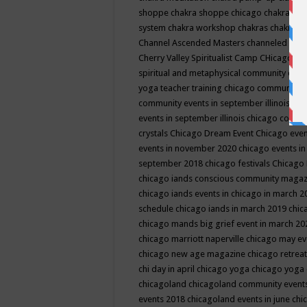
shoppe
chakra shoppe chicago
chakra sho
system
chakra workshop
chakras
chakras 
Channel Ascended Masters
channeled
chan
Cherry Valley Spiritualist Camp
CHicago
ch
spiritual and metaphysical community even
yoga teacher training
chicago community 
community events in september illinois
chi
events in september illinois
chicago consc
crystals
Chicago Dream Event
Chicago eve
events in november 2020
chicago events i
september 2018
chicago festivals
Chicago 
chicago iands conscious community maga
chicago iands events in chicago in march 
schedule
chicago iands in march 2019
chic
chicago mands big grief event in march 2
chicago marriott naperville
chicago may e
chicago new age magazine
chicago retrea
chi day in april
chicago yoga
chicago yoga
chicagoland
chicagoland community event
events 2018
chicagoland events in june
chi