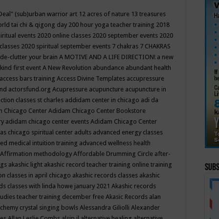
Deal"
(sub)urban warrior art
12 acres of nature
13 treasures
rld tai chi & qigong day
200 hour yoga teacher training
2018
iritual events
2020 online classes
2020 september events
2020
 classes
2020 spiritual september events
7 chakras
7 CHAKRAS
 de-clutter your brain
A MOTIVE AND A LIFE DIRECTION!
a new
kind first event
A New Revolution
abundance
abundant health
access bars training
Access Divine Templates
accupressure
und
actorsfund.org
Acupressure
acupuncture
acupuncture in
ction classes st charles
addidam center in chicago
adi da
 Chicago Center
Adidam Chicago Center Bookstore
ry
adidam chicago center events
Adidam Chicago Center
as chicago spiritual center
adults
advanced energy classes
d medical intuition training
advanced wellness health
Affirmation methodology
Affordable Drumming Circle
after-
ngs
akashic light
akashic record teacher training online training
Subs
on classes in april chicago
akashic records classes
akashic
ds classes with linda howe january 2021
Akashic records
tudies teacher training december free
Akasic Records
alan
lchemy crystal singing bowls
Alessandra Giliolli
Alexander
ges
Allan Leslie Combs
alsip il
alternative healing
alternative