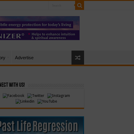
ory
Advertise
ect with Us!