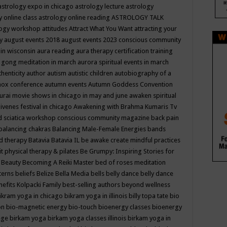
astrology expo in chicago
astrology lecture
astrology
y online class
astrology online reading
ASTROLOGY TALK
logy workshop
attitudes
Attract What You Want
attracting your
gy
august events 2018
august events 2023 conscious community
 in wisconsin
aura reading
aura therapy certification training
 gong meditation in march
aurora spiritual events in march
thenticity
author
autism
autistic children
autobiography of a
nox conference
autumn events
Autumn Goddess Convention
urai movie shows in chicago in may and june
awaken spiritual
venes festival in chicago
Awakening with Brahma Kumaris Tv
d sciatica workshop conscious community magazine
back pain
balancing chakras
Balancing Male-Female Energies
bands
d therapy
Batavia
Batavia IL
be awake create mindful practices
it physical therapy & pilates
Be Grumpy: Inspiring Stories for
l
Beauty
Becoming A Reiki Master
bed of roses meditation
tterns
beliefs
Belize
Bella Media
bells
belly dance
belly dance
nefits Kolpacki Family
best-selling authors
beyond wellness
ikram yoga in chicago
bikram yoga in illinois
billy topa tate
bio
ion
bio-magnetic energy
bio-touch
bioenergy classes
bioenergy
lege
birkam yoga
birkam yoga classes illinois
birkam yoga in