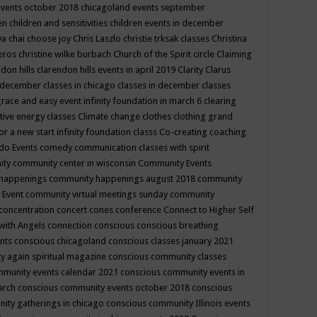
events october 2018
chicagoland events september
ren
children and sensitivities
children events in december
ya chai
choose joy
Chris Laszlo
christie trksak classes
Christina
teros
christine wilke burbach
Church of the Spirit
circle
Claiming
ndon hills
clarendon hills events in april 2019
Clarity
Clarus
in december
classes in chicago
classes in december
classes
grace and easy event infinity foundation in march 6
clearing
tive energy classes
Climate change
clothes
clothing grand
for a new start infinity foundation classs
Co-creating
coaching
do Events
comedy
communication classes with spirit
ity
community center in wisconsin
Community Events
 happenings
community happenings august 2018
community
 Event
community virtual meetings sunday
community
concentration
concert
cones
conference
Connect to Higher Self
with Angels
connection
conscious
conscious breathing
ents
conscious chicagoland
conscious classes january 2021
y again spiritual magazine
conscious community classes
mmunity events calendar 2021
conscious community events in
march
conscious community events october 2018
conscious
ity gatherings in chicago
conscious community Illinois events