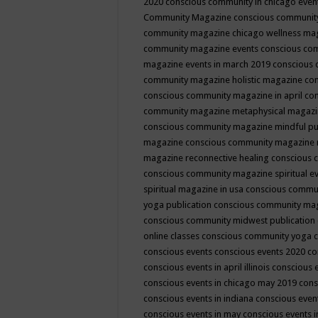
2020
conscious community in chicago even
Community Magazine
conscious community
community magazine chicago wellness ma
community magazine events
conscious co
magazine events in march 2019
conscious 
community magazine holistic magazine
con
conscious community magazine in april
con
community magazine metaphysical magaz
conscious community magazine mindful pub
magazine
conscious community magazine 
magazine reconnective healing
conscious 
conscious community magazine spiritual ev
spiritual magazine in usa
conscious commu
yoga publication
conscious community ma
conscious community midwest publication
online classes
conscious community yoga c
conscious events
conscious events 2020
co
conscious events in april illinois
conscious 
conscious events in chicago may 2019
cons
conscious events in indiana
conscious event
conscious events in may
conscious events