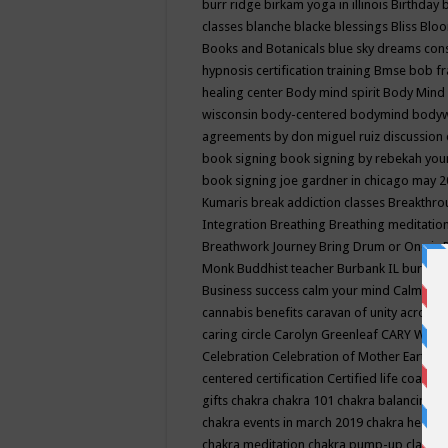
burr ridge
birkam yoga in illinois
Birthday
classes
blanche blacke
blessings
Bliss
Bloo
Books and Botanicals
blue sky dreams co
hypnosis certification training
Bmse
bob f
healing center
Body mind spirit
Body Mind 
wisconsin
body-centered
bodymind
body
agreements by don miguel ruiz discussion 
book signing
book signing by rebekah you
book signing joe gardner in chicago may 
Kumaris
break addiction classes
Breakthrou
Integration
Breathing
Breathing meditatio
Breathwork Journey
Bring Drum or One is
Monk
Buddhist teacher
Burbank IL
burling
Business success
calm your mind
Calming
cannabis benefits
caravan of unity across
caring circle
Carolyn Greenleaf
CARY WEL
Celebration
Celebration of Mother Earth
Ce
centered
certification
Certified life coach
C
gifts
chakra
chakra 101
chakra balancing
c
chakra events in march 2019
chakra healin
chakra meditation
chakra pump-up class eq