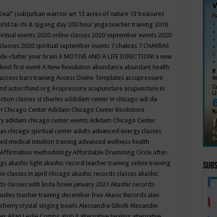
Deal"
(sub)urban warrior art
12 acres of nature
13 treasures
rld tai chi & qigong day
200 hour yoga teacher training
2018
iritual events
2020 online classes
2020 september events
2020
 classes
2020 spiritual september events
7 chakras
7 CHAKRAS
 de-clutter your brain
A MOTIVE AND A LIFE DIRECTION!
a new
kind first event
A New Revolution
abundance
abundant health
access bars training
Access Divine Templates
accupressure
und
actorsfund.org
Acupressure
acupuncture
acupuncture in
ction classes st charles
addidam center in chicago
adi da
 Chicago Center
Adidam Chicago Center Bookstore
ry
adidam chicago center events
Adidam Chicago Center
as chicago spiritual center
adults
advanced energy classes
d medical intuition training
advanced wellness health
Affirmation methodology
Affordable Drumming Circle
after-
ngs
akashic light
akashic record teacher training online training
Subs
on classes in april chicago
akashic records classes
akashic
ds classes with linda howe january 2021
Akashic records
tudies teacher training december free
Akasic Records
alan
lchemy crystal singing bowls
Alessandra Giliolli
Alexander
ges
Allan Leslie Combs
alsip il
alternative healing
alternative