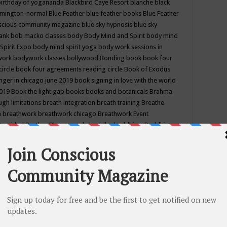
birthday of yogananda
Blackbird Caye Resort
blanche black
mington-normal
Blue Feather
blue feather books
Blue Feather
nscious community magazine
blue sky hypnosis
blue sky
rank
bob macko classes
body
Body Mind and Spirit
body mind
Spirit Expo
body mind spirit yoga
body work sessions in
work
bodywork classes
bollywood
Bonding
book
book four
circle
book four agreements reading circle
Book of Exodus
nger in chicago june 2019
book signing in love with the world
2019
Book the light gap
books
books and botanicals
Brahma
gh limitations
breath integration
breath training
Breathe
n
breathwork
breathwork chicago
Breathwork Event
 Provided
Brother Bhumananda
buddha
buddhism
Buddhist
ton wi
burr ridge hot joga
burr ridge hot yoga
business
camp
camping
candice wu retreat
Candlelight dinner
Cannabis
 america
caravan of unity chicago september
Care of Creation
DY
cash bar
Catharsis
catherine guillerme in chicago
CE's EFT
nter for Cosmic Awareness
Center for Spiritual Development
ertified yoga instructor
chair massage at earth song books &
hakra classes in chicago
chakra classes in september chicago
g
chakra healing classes
chakra intensive retreat april 2019
uilibrium energy education center
Chakra reading
chakra