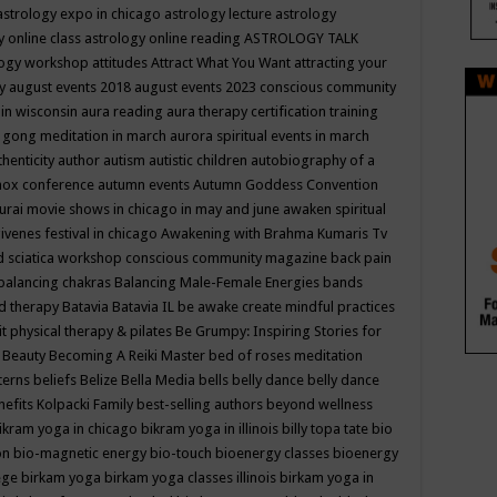
astrology expo in chicago
astrology lecture
astrology
y online class
astrology online reading
ASTROLOGY TALK
logy workshop
attitudes
Attract What You Want
attracting your
gy
august events 2018
august events 2023 conscious community
 in wisconsin
aura reading
aura therapy certification training
 gong meditation in march
aurora spiritual events in march
thenticity
author
autism
autistic children
autobiography of a
nox conference
autumn events
Autumn Goddess Convention
urai movie shows in chicago in may and june
awaken spiritual
venes festival in chicago
Awakening with Brahma Kumaris Tv
d sciatica workshop conscious community magazine
back pain
balancing chakras
Balancing Male-Female Energies
bands
d therapy
Batavia
Batavia IL
be awake create mindful practices
it physical therapy & pilates
Be Grumpy: Inspiring Stories for
l
Beauty
Becoming A Reiki Master
bed of roses meditation
tterns
beliefs
Belize
Bella Media
bells
belly dance
belly dance
nefits Kolpacki Family
best-selling authors
beyond wellness
ikram yoga in chicago
bikram yoga in illinois
billy topa tate
bio
ion
bio-magnetic energy
bio-touch
bioenergy classes
bioenergy
lege
birkam yoga
birkam yoga classes illinois
birkam yoga in