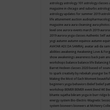
astrology
astrology 101
astrology classes
magazine in chicago and suburbs
astrolog
astrology updates for summer 2019
astro
life
attunement
auction
audiopharmacolo
magazine
aura
aura cleansing
aura photos
level one
aurora events march 2019
aurora
2019
aurora yoga classes
Authentic Self
au
yogi
autumn
autumn equinox
autumn equi
AVATAR ADI DA SAMRAJ.
avatar adi da sam
abilities
awakening
Awakening Love & Forgi
show
awakenings
awareness
back pain an
workshops
balance
balance life
Balancing
Barret Hedeen classes 2020
based of soun
to spark creativity by rebekah younger
be f
Making the Most of Each Moment
beautifu
beginners yoga
behaviors
Belief
belief pa
workshop
BEMER
BEMER event
Bend WI
Be
bhante sujatha
bikram yoga in burr ridge
b
energy system
Bio-Electric-Magnetic Sess
system
bioneers
bioneers at McHenry Col