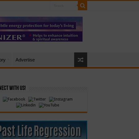
ory
Advertise
ect with Us!