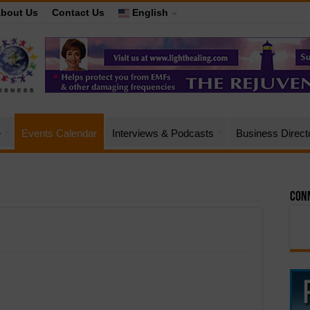
bout Us
Contact Us
English
e
Events Calendar
Interviews & Podcasts
Business Direct
Conn