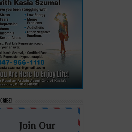
cribe!