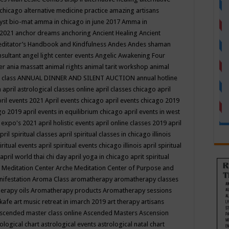
 chicago
alternative medicine practice
amazing artisans
yst bio-mat
amma in chicago in june 2017
Amma in
 2021
anchor dreams
anchoring
Ancient Healing
Ancient
editator’s Handbook
and Kindfulness
Andes
Andes shaman
nsultant
angel light center events
Angelic Awakening Four
er
ania massatt
animal rights
animal tarit workshop
animal
 class
ANNUAL DINNER AND SILENT AUCTION
annual hotline
n
april astrological classes online
april classes chicago
april
ril events 2021
April events chicago
april events chicago 2019
ago 2019
april events in equilibrium chicago
april events in west
l expo's 2021
april holistic events
april online classes 2019
april
pril spiritual classes
april spiritual classes in chicago illinois
iritual events
april spiritual events chicago illinois
april spiritual
april world thai chi day
april yoga in chicago
aprit spiritual
 Meditation Center
Arche Meditation Center of Purpose and
nifestation
Aroma Class
aromatherapy
aromatherapy classes
erapy oils
Aromatherapy products
Aromatherapy sessions
 kafe
art music retreat in imarch 2019
art therapy
artisans
scended master class online
Ascended Masters
Ascension
ological chart
astrological events
astrological natal chart