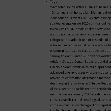
Tags
"Samadhi" Donna Witters Banks
"The Real 
15th annual shift holistic fair
19th annual wo
2018 conscious events
2018 events
2018 sp
spiritual events online
2020 spiritual online
POWER WEEKEND
7 main chakras
8 ways to
acropolis chiacgo
a new civilization human 
chiropractic
Academic use of essential oils
achievement
activate chakra class
actors f
wisconsin
Addicted to carbs
addiction
addi
samraj
Adidam Center & Bookstore
Adidam
Adidam Chicago Center Bookstore & Galle
Gallery
adidam events in chicago april
adid
advanced energy classes wisconsin
advance
adventure
Affirmation
affirmation method
death
Ajahn Brahm
Akashic Intuitive Readi
Akashic Records
akashic records certificati
records classes january 2021
akashic recor
consult
akashic records readings
akashic s
corne on percussion chicago illinois april
a
Laszlo
align with the divine
alignment
all a