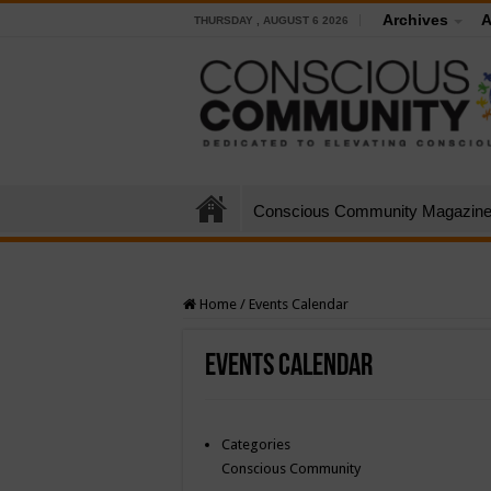
Archives
A
THURSDAY , AUGUST 6 2026
Conscious Community Magazin
Home
/
Events Calendar
Events Calendar
Categories
Conscious Community