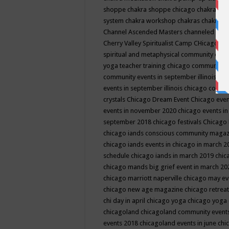
shoppe
chakra shoppe chicago
chakra sho
system
chakra workshop
chakras
chakras 
Channel Ascended Masters
channeled
chan
Cherry Valley Spiritualist Camp
CHicago
ch
spiritual and metaphysical community even
yoga teacher training
chicago community 
community events in september illinois
chi
events in september illinois
chicago consc
crystals
Chicago Dream Event
Chicago eve
events in november 2020
chicago events i
september 2018
chicago festivals
Chicago 
chicago iands conscious community maga
chicago iands events in chicago in march 
schedule
chicago iands in march 2019
chic
chicago mands big grief event in march 2
chicago marriott naperville
chicago may e
chicago new age magazine
chicago retrea
chi day in april
chicago yoga
chicago yoga
chicagoland
chicagoland community event
events 2018
chicagoland events in june
chi