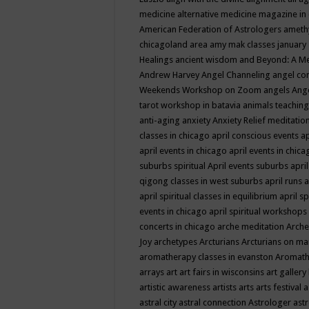
medicine
alternative medicine magazine in
American Federation of Astrologers
ameth
chicagoland area
amy mak classes january
Healings
ancient wisdom
and Beyond: A M
Andrew Harvey
Angel Channeling
angel co
Weekends Workshop on Zoom
angels
Ang
tarot workshop in batavia
animals teaching
anti-aging
anxiety
Anxiety Relief meditatio
classes in chicago
april conscious events
ap
april events in chicago
april events in chic
suburbs spiritual
April events suburbs
apri
qigong classes in west suburbs
april runs
a
april spiritual classes in equilibrium
april sp
events in chicago
april spiritual workshops
concerts in chicago
arche meditation
Arche
Joy
archetypes
Arcturians
Arcturians on ma
aromatherapy classes in evanston
Aromath
arrays
art
art fairs in wisconsins
art gallery
artistic awareness
artists
arts
arts festival
a
astral city
astral connection
Astrologer
astr