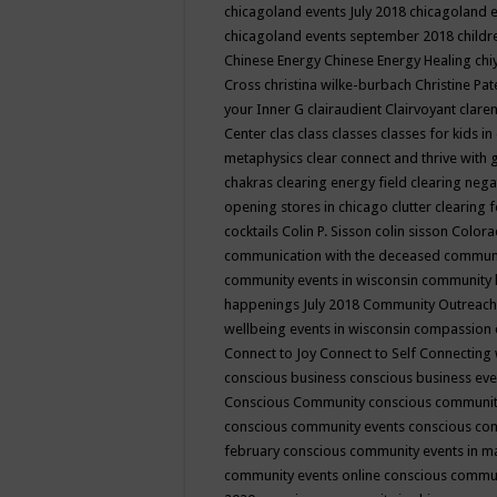
chicagoland events July 2018
chicagoland 
chicagoland events september 2018
child
Chinese Energy
Chinese Energy Healing
chi
Cross
christina wilke-burbach
Christine Pa
your Inner G
clairaudient
Clairvoyant
clare
Center
clas
class
classes
classes for kids 
metaphysics
clear connect and thrive with 
chakras
clearing energy field
clearing nega
opening stores in chicago
clutter clearing 
cocktails
Colin P. Sisson
colin sisson
Colora
communication with the deceased
commun
community events in wisconsin
community
happenings July 2018
Community Outreach
wellbeing events in wisconsin
compassion
Connect to Joy
Connect to Self
Connecting 
conscious business
conscious business ev
Conscious Community
conscious communit
conscious community events
conscious co
february
conscious community events in 
community events online
conscious commun