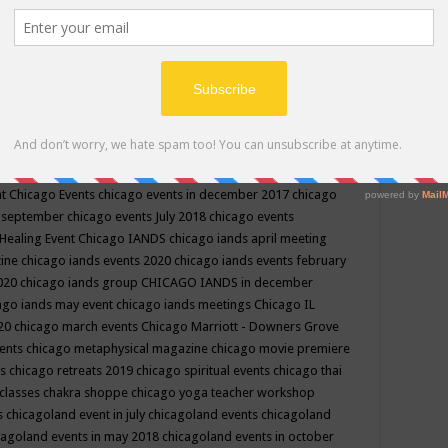
ppe events in may
chakra shoppe events in may 2019
chakra
classes
chakras for life class
change
change your life
channel
neling
channeling class in wisconsin
chanting
charka shoppe
icago alternative medicine magazine
chicago and suburbs
ts
chicago are events
chicago caravan of unity
chicago children
events
chicago community events in july 2018 illinois
chicago
cago community happenings
chicago community september
ious community
chicago conscious events may 2019
chicago
nt
Chicago Events
chicago events in december 2017
chicago
n september
chicago events July 2018
chicago events
Healing Event
Chicago IANDS
chicago iands april meeting
zine
chicago iands events 2020
chicago iands events february
2020
chicago iands group
CHICAGO IANDS in december
ago iands may event
chicago iands meetings
Chicago IL
020
chicago march events
Chicago Marriott - Downers Grove
vents
chicago metaphysical magazine
chicago movie premiere
ts
chicago retreats 2019
chicago spiritual events
chicago thai
 classes chakra shoppe
chicago yoga teacher workshop
s
chicagoland event in july
chicagoland events
chicagoland
cagoland events in may 2018
chicagoland events in october