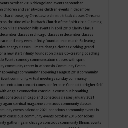
events october 2018
chicagoland events september
ren
children and sensitivities
children events in december
ya chai
choose joy
Chris Laszlo
christie trksak classes
Christina
teros
christine wilke burbach
Church of the Spirit
circle
Claiming
ndon hills
clarendon hills events in april 2019
Clarity
Clarus
in december
classes in chicago
classes in december
classes
grace and easy event infinity foundation in march 6
clearing
tive energy classes
Climate change
clothes
clothing grand
for a new start infinity foundation classs
Co-creating
coaching
do Events
comedy
communication classes with spirit
ity
community center in wisconsin
Community Events
 happenings
community happenings august 2018
community
 Event
community virtual meetings sunday
community
concentration
concert
cones
conference
Connect to Higher Self
with Angels
connection
conscious
conscious breathing
ents
conscious chicagoland
conscious classes january 2021
y again spiritual magazine
conscious community classes
mmunity events calendar 2021
conscious community events in
march
conscious community events october 2018
conscious
ity gatherings in chicago
conscious community Illinois events