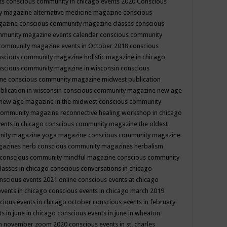
ts
conscious community in chicago events 2020
Conscious
 magazine alternative medicine magazine
conscious
gazine
conscious community magazine classes
conscious
mmunity magazine events calendar
conscious community
community magazine events in October 2018
conscious
scious community magazine holistic magazine in chicago
scious community magazine in wisconsin
conscious
ine
conscious community magazine midwest publication
lication in wisconsin
conscious community magazine new age
new age magazine in the midwest
conscious community
community magazine reconnective healing workshop in chicago
ents in chicago
conscious community magazine the oldest
nity magazine yoga magazine
conscious community magazine
gazines herb
conscious community magazines herbalism
conscious community mindful magazine
conscious community
lasses in chicago
conscious conversations in chicago
nscious events 2021 online
conscious events at chicago
events in chicago
conscious events in chicago march 2019
cious events in chicago october
conscious events in february
s in june in chicago
conscious events in june in wheaton
 in november zoom 2020
conscious events in st. charles