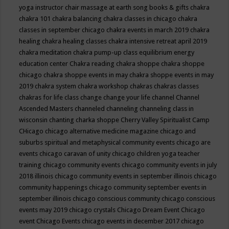
yoga instructor
chair massage at earth song books & gifts
chakra
chakra 101
chakra balancing
chakra classes in chicago
chakra
classes in september chicago
chakra events in march 2019
chakra
healing
chakra healing classes
chakra intensive retreat april 2019
chakra meditation
chakra pump-up class equilibrium energy
education center
Chakra reading
chakra shoppe
chakra shoppe
chicago
chakra shoppe events in may
chakra shoppe events in may
2019
chakra system
chakra workshop
chakras
chakras classes
chakras for life class
change
change your life
channel
Channel
Ascended Masters
channeled
channeling
channeling class in
wisconsin
chanting
charka shoppe
Cherry Valley Spiritualist Camp
CHicago
chicago alternative medicine magazine
chicago and
suburbs spiritual and metaphysical community events
chicago are
events
chicago caravan of unity
chicago children yoga teacher
training
chicago community events
chicago community events in july
2018 illinois
chicago community events in september illinois
chicago
community happenings
chicago community september events in
september illinois
chicago conscious community
chicago conscious
events may 2019
chicago crystals
Chicago Dream Event
Chicago
event
Chicago Events
chicago events in december 2017
chicago