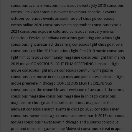
conscious events in wisconsin
conscious events July 2018
conscious
events june 2020
conscious events november
conscious events
october
conscious events on south side of chicago
conscious
events online 2020
conscious events september
conscious expo's
2021
conscious expos in colorado
conscious february events
Conscious Festival in Indiana
conscious gathering
conscious light
conscious light avatar adi da samraj
conscious light chicago movie
conscious light film 2019
conscious light film 2019 movie
conscious
light film conscious community magazine
conscious light film march
2019 movie
CONSCIOUS LIGHT FILM SCREENING
conscious light
movie
conscious light movie conscious community magazine
conscious light movie in chicago may and june dates
conscious light
movie premiere in chicago
CONSCIOUS LIGHT SCREENINGS
conscious light the divine life and revelation of avatar adi da samraj
conscious magazine
conscious magazine in chicago
conscious
magazine in chicago and suburbs
conscious magazine in the
midwest
conscious march events in chicago 2020
conscious men
conscious movie in chicago
conscious movie march 2019
conscious
movies
conscious newspaper in chicago and suburbs
conscious
print and online magazine in the Midwest
conscious retreat in april