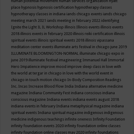
human potential movement
human services organization
Hyatt
place
hypnosis
hypnosis certification
hypnotherapy classes
hypnotherapy classes in indiana
iands chicago events
iands chicago
meeting march 2021
iands meeting in february 2022
identifying
Ignite the Light
IL
IL Workshop
illinois
Illinois events
illinois events
2018
illinois events in february 2020
illinois reiki certification
illinois
spiritual events
illinois spiritual events 2018
illinois vipassana
meditation center events
illuminate arts festival in chicago june 2019
ILLUMINATE BLOOMINGTON-NORMAL
illuminate chicago expo in
june 2019
illuminate festival
imagineering
Immanuel Hall
Immortal
Hero
Impatience
improve mood
improve sleep class
in love with
the world at tergar in chicago
in love with the world event in
chicago
in touch motion chicago
In-Body Composition Readings
Inc.
Incas
Increase Blood Flow
India
Indiana alternative medicine
magazine
Indiana Community Fest
indiana conscious
indiana
conscious magazine
Indiana events
indiana events august 2018
indiana events in february
Indiana metaphysical magazine
indiana
spiritual events
Indiana spiritual magazine
indigenous
indigenous
medicine
indigenous teachings
infinite oneness
Infinity Foundation
infinity foundation events 2020
infinity foundation online classes
infinity foundation online classes may 2020
infinity foundations