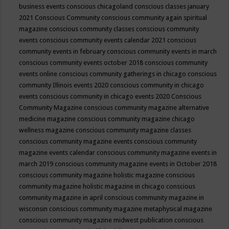
business events
conscious chicagoland
conscious classes january
2021
Conscious Community
conscious community again spiritual
magazine
conscious community classes
conscious community
events
conscious community events calendar 2021
conscious
community events in february
conscious community events in march
conscious community events october 2018
conscious community
events online
conscious community gatherings in chicago
conscious
community Illinois events 2020
conscious community in chicago
events
conscious community in chicago events 2020
Conscious
Community Magazine
conscious community magazine alternative
medicine magazine
conscious community magazine chicago
wellness magazine
conscious community magazine classes
conscious community magazine events
conscious community
magazine events calendar
conscious community magazine events in
march 2019
conscious community magazine events in October 2018
conscious community magazine holistic magazine
conscious
community magazine holistic magazine in chicago
conscious
community magazine in april
conscious community magazine in
wisconsin
conscious community magazine metaphysical magazine
conscious community magazine midwest publication
conscious