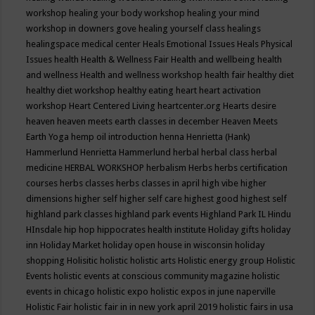
workshop
healing your body workshop
healing your mind
workshop in downers gove
healing yourself class
healings
healingspace medical center
Heals Emotional Issues
Heals Physical
Issues
health
Health & Wellness Fair
Health and wellbeing
health
and wellness
Health and wellness workshop
health fair
healthy diet
healthy diet workshop
healthy eating
heart
heart activation
workshop
Heart Centered Living
heartcenter.org
Hearts desire
heaven
heaven meets earth classes in december
Heaven Meets
Earth Yoga
hemp oil introduction
henna
Henrietta (Hank)
Hammerlund
Henrietta Hammerlund
herbal
herbal class
herbal
medicine
HERBAL WORKSHOP
herbalism
Herbs
herbs certification
courses
herbs classes
herbs classes in april
high vibe
higher
dimensions
higher self
higher self care
highest good
highest self
highland park classes
highland park events
Highland Park IL
Hindu
HInsdale
hip hop
hippocrates health institute
Holiday gifts
holiday
inn
Holiday Market
holiday open house in wisconsin
holiday
shopping
Holisitic
holistic
holistic arts
Holistic energy group
Holistic
Events
holistic events at conscious community magazine
holistic
events in chicago
holistic expo
holistic expos in june naperville
Holistic Fair
holistic fair in in new york april 2019
holistic fairs in usa