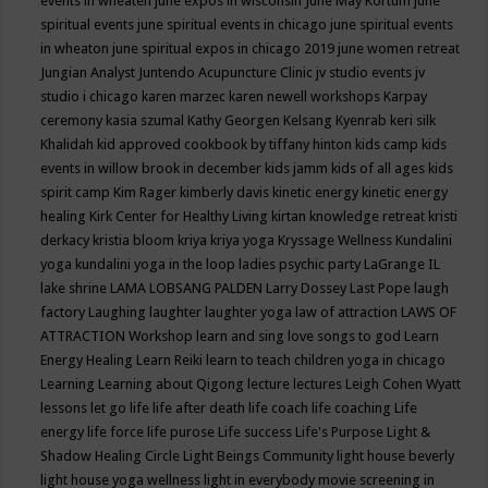
events in wheaten
june expos in wisconsin
June May Kortum
june
spiritual events
june spiritual events in chicago
june spiritual events
in wheaton
june spiritual expos in chicago 2019
june women retreat
Jungian Analyst
Juntendo Acupuncture Clinic
jv studio events
jv
studio i chicago
karen marzec
karen newell workshops
Karpay
ceremony
kasia szumal
Kathy Georgen
Kelsang Kyenrab
keri silk
Khalidah
kid approved cookbook by tiffany hinton
kids camp
kids
events in willow brook in december
kids jamm
kids of all ages
kids
spirit camp
Kim Rager
kimberly davis
kinetic energy
kinetic energy
healing
Kirk Center for Healthy Living
kirtan
knowledge retreat
kristi
derkacy
kristia bloom
kriya
kriya yoga
Kryssage Wellness
Kundalini
yoga
kundalini yoga in the loop
ladies psychic party
LaGrange IL
lake shrine
LAMA LOBSANG PALDEN
Larry Dossey
Last Pope
laugh
factory
Laughing
laughter
laughter yoga
law of attraction
LAWS OF
ATTRACTION Workshop
learn and sing love songs to god
Learn
Energy Healing
Learn Reiki
learn to teach children yoga in chicago
Learning
Learning about Qigong
lecture
lectures
Leigh Cohen Wyatt
lessons
let go
life
life after death
life coach
life coaching
Life
energy
life force
life purose
Life success
Life's Purpose
Light &
Shadow Healing Circle
Light Beings Community
light house beverly
light house yoga wellness
light in everybody movie screening in