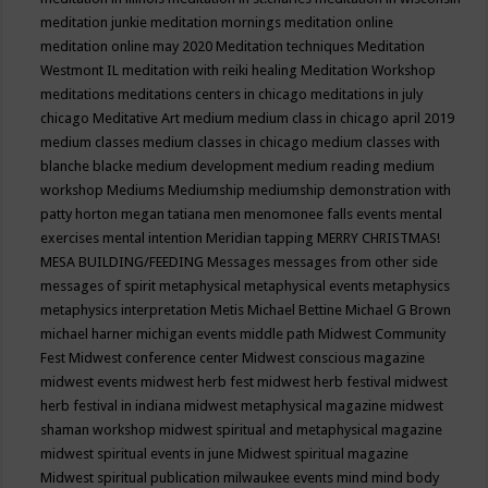
meditation junkie
meditation mornings
meditation online
meditation online may 2020
Meditation techniques
Meditation
Westmont IL
meditation with reiki healing
Meditation Workshop
meditations
meditations centers in chicago
meditations in july
chicago
Meditative Art
medium
medium class in chicago april 2019
medium classes
medium classes in chicago
medium classes with
blanche blacke
medium development
medium reading
medium
workshop
Mediums
Mediumship
mediumship demonstration with
patty horton
megan tatiana
men
menomonee falls events
mental
exercises
mental intention
Meridian tapping
MERRY CHRISTMAS!
MESA BUILDING/FEEDING
Messages
messages from other side
messages of spirit
metaphysical
metaphysical events
metaphysics
metaphysics interpretation
Metis
Michael Bettine
Michael G Brown
michael harner
michigan events
middle path
Midwest Community
Fest
Midwest conference center
Midwest conscious magazine
midwest events
midwest herb fest
midwest herb festival
midwest
herb festival in indiana
midwest metaphysical magazine
midwest
shaman workshop
midwest spiritual and metaphysical magazine
midwest spiritual events in june
Midwest spiritual magazine
Midwest spiritual publication
milwaukee events
mind
mind body