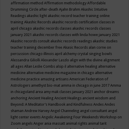
affirmation method
Affirmation methodology
Affordable
Drumming Circle
after-death
Ajahn Brahm
Akashic Intuitive
Readings
akashic light
akashic record teacher training online
training
Akashic Records
akashic records certification classes in
april chicago
akashic records classes
akashic records classes
january 2021
akashic records classes with linda howe january 2021
Akashic records consult
akashic records readings
akashic studies
teacher training december free
Akasic Records
alan corne on
percussion chicago illinois april
alchemy crystal singing bowls
Alessandra Giliolli
Alexander Laszlo
align with the divine
alignment
all ages
Allan Leslie Combs
alsip il
alternative healing
alternative
medicine
alternative medicine magazine in chicago
alternative
medicine practice
amazing artisans
American Federation of
Astrologers
amethyst bio-mat
amma in chicago in june 2017
Amma
in chicagoland area
amy mak classes january 2021
anchor dreams
anchoring
Ancient Healing
Ancient Healings
ancient wisdom
and
Beyond: A Meditator’s Handbook
and Kindfulness
Andes
Andes
shaman
Andrew Harvey
Angel Channeling
angel consultant
angel
light center events
Angelic Awakening Four Weekends Workshop on
Zoom
angels
Anger
ania massatt
animal rights
animal tarit