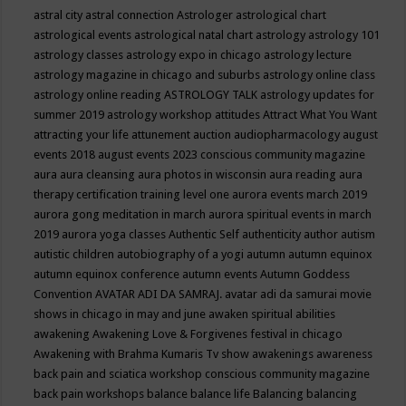
astral city
astral connection
Astrologer
astrological chart
astrological events
astrological natal chart
astrology
astrology 101
astrology classes
astrology expo in chicago
astrology lecture
astrology magazine in chicago and suburbs
astrology online class
astrology online reading
ASTROLOGY TALK
astrology updates for
summer 2019
astrology workshop
attitudes
Attract What You Want
attracting your life
attunement
auction
audiopharmacology
august
events 2018
august events 2023 conscious community magazine
aura
aura cleansing
aura photos in wisconsin
aura reading
aura
therapy certification training level one
aurora events march 2019
aurora gong meditation in march
aurora spiritual events in march
2019
aurora yoga classes
Authentic Self
authenticity
author
autism
autistic children
autobiography of a yogi
autumn
autumn equinox
autumn equinox conference
autumn events
Autumn Goddess
Convention
AVATAR ADI DA SAMRAJ.
avatar adi da samurai movie
shows in chicago in may and june
awaken spiritual abilities
awakening
Awakening Love & Forgivenes festival in chicago
Awakening with Brahma Kumaris Tv show
awakenings
awareness
back pain and sciatica workshop conscious community magazine
back pain workshops
balance
balance life
Balancing
balancing