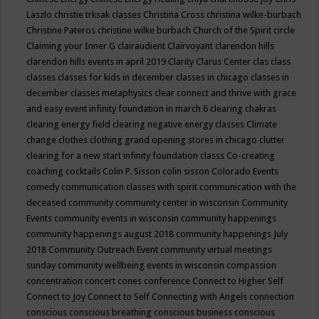
Laszlo
christie trksak classes
Christina Cross
christina wilke-burbach
Christine Pateros
christine wilke burbach
Church of the Spirit
circle
Claiming your Inner G
clairaudient
Clairvoyant
clarendon hills
clarendon hills events in april 2019
Clarity
Clarus Center
clas
class
classes
classes for kids in december
classes in chicago
classes in
december
classes metaphysics
clear connect and thrive with grace
and easy event infinity foundation in march 6
clearing chakras
clearing energy field
clearing negative energy classes
Climate
change
clothes
clothing grand opening stores in chicago
clutter
clearing for a new start infinity foundation classs
Co-creating
coaching
cocktails
Colin P. Sisson
colin sisson
Colorado Events
comedy
communication classes with spirit
communication with the
deceased
community
community center in wisconsin
Community
Events
community events in wisconsin
community happenings
community happenings august 2018
community happenings July
2018
Community Outreach Event
community virtual meetings
sunday
community wellbeing events in wisconsin
compassion
concentration
concert
cones
conference
Connect to Higher Self
Connect to Joy
Connect to Self
Connecting with Angels
connection
conscious
conscious breathing
conscious business
conscious