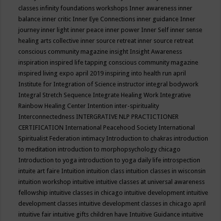
classes
infinity foundations workshops
Inner awareness
inner
balance
inner critic
Inner Eye Connections
inner guidance
Inner
journey
inner light
inner peace
inner power
Inner Self
inner sense
healing arts collective
inner source retreat
inner source retreat
conscious community magazine
insight
Insight Awareness
inspiration
inspired life tapping conscious community magazine
inspired living expo april 2019
inspiring into health run april
Institute for Integration of Science
instructor
integral bodywork
Integral Stretch Sequence
Integrate Healing Work
Integrative
Rainbow Healing Center
Intention
inter-spirituality
Interconnectedness
INTERGRATIVE NLP PRACTICTIONER
CERTIFICATION
International Peacehood Society
International
Spiritualist Federation
intimacy
Introduction to chakras
introduction
to meditation
introduction to morphopsychology chicago
Introduction to yoga
introduction to yoga daily life
introspection
intuite art faire
Intuition
intuition class
intuition classes in wisconsin
intuition workshop
intuitive
intuitive classes at universal awareness
fellowship
intuitive classes in chicago
intuitive development
intuitive
development classes
intuitive development classes in chicago april
intuitive fair
intuitive gifts children have
Intuitive Guidance
intuitive