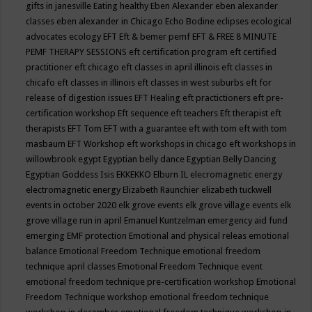
gifts in janesville
Eating healthy
Eben Alexander
eben alexander
classes
eben alexander in Chicago
Echo Bodine
eclipses
ecological
advocates
ecology
EFT
Eft & bemer pemf
EFT & FREE 8 MINUTE
PEMF THERAPY SESSIONS
eft certification program
eft certified
practitioner
eft chicago
eft classes in april illinois
eft classes in
chicafo
eft classes in illinois
eft classes in west suburbs
eft for
release of digestion issues
EFT Healing
eft practictioners
eft pre-
certification workshop
Eft sequence
eft teachers
Eft therapist
eft
therapists
EFT Tom
EFT with a guarantee
eft with tom
eft with tom
masbaum
EFT Workshop
eft workshops in chicago
eft workshops in
willowbrook
egypt
Egyptian belly dance
Egyptian Belly Dancing
Egyptian Goddess Isis
EKKEKKO
Elburn IL
elecromagnetic energy
electromagnetic energy
Elizabeth Raunchier
elizabeth tuckwell
events in october 2020
elk grove events
elk grove village events
elk
grove village run in april
Emanuel Kuntzelman
emergency aid fund
emerging
EMF protection
Emotional and physical releas
emotional
balance
Emotional Freedom Technique
emotional freedom
technique april classes
Emotional Freedom Technique event
emotional freedom technique pre-certification workshop
Emotional
Freedom Technique workshop
emotional freedom technique