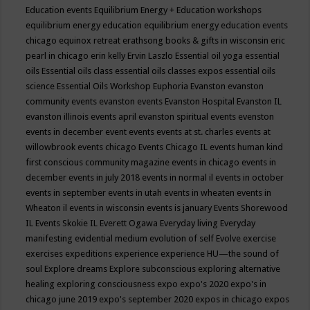
Education events
Equilibrium Energy + Education workshops
equilibrium energy education
equilibrium energy education events
chicago
equinox retreat
erathsong books & gifts in wisconsin
eric
pearl in chicago
erin kelly
Ervin Laszlo
Essential oil yoga
essential
oils
Essential oils class
essential oils classes expos
essential oils
science
Essential Oils Workshop
Euphoria
Evanston
evanston
community events
evanston events
Evanston Hospital
Evanston IL
evanston illinois events april
evanston spiritual events
evenston
events in december
event
events
events at st. charles
events at
willowbrook
events chicago
Events Chicago IL
events human kind
first conscious community magazine
events in chicago
events in
december
events in july 2018
events in normal il
events in october
events in september
events in utah
events in wheaten
events in
Wheaton il
events in wisconsin
events is january
Events Shorewood
IL
Events Skokie IL
Everett Ogawa
Everyday living
Everyday
manifesting
evidential medium
evolution of self
Evolve
exercise
exercises
expeditions
experience
experience HU—the sound of
soul
Explore dreams
Explore subconscious
exploring alternative
healing
exploring consciousness
expo
expo's 2020
expo's in
chicago june 2019
expo's september 2020
expos in chicago
expos