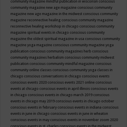
community magazine mindful publication in wisconsin
conscious
community magazine new age magazine
conscious community
magazine new age magazine in the midwest
conscious community
magazine reconnective healing
conscious community magazine
reconnective healing workshop in chicago
conscious community
magazine spiritual events in chicago
conscious community
magazine the oldest spiritual magazine in usa
conscious community
magazine yoga magazine
conscious community magazine yoga
publication
conscious community magazines herb
conscious
community magazines herbalism
conscious community midwest
publication
conscious community mindful magazine
conscious
community online classes
conscious community yoga classes in
chicago
conscious conversations in chicago
conscious events
conscious events 2020
conscious events 2021 online
conscious
events at chicago
conscious events in april illinois
conscious events
in chicago
conscious events in chicago march 2019
conscious
events in chicago may 2019
conscious events in chicago october
conscious events in february
conscious events in indiana
conscious
events in june in chicago
conscious events in june in wheaton
conscious events in may
conscious events in november zoom 2020
conscious events in st. charles
conscious events in the midwest