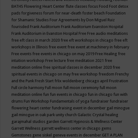
BATHS
Flowering Heart Center
flute classes
focus
Food
Foot detox
pads
forgiveness
forum for near-death
foster beach
Foundation
for Shamanic Studies
Four Agreements by Don Miguel Ruiz
fourisded
Frank Auditorium
Frank Auditorium Evanston Hospital
Frank Auditorium in Evanston Hospital
Free
Free audio meditations
free eft class in march 2020
free eft workshops in chicago
free eft
workshops in Illinois
free event
free event at machinery in february
Free events
free events in chicago on may 2019
Free Healing
free
intuition workshop
Free lecture
free meditation 2021
free
meditation online
free spiritual classes in december 2020
free
spiritual events in chicago on may
free workshop
freedom
Frenchy
and the Punk
Fresh Start
frlix woldenberg chicago april
Frustration
Full circle harmony
Full moon
full moon ceremony
full moon
meditation online
fun
fun events in chicago
fun in chicago
fun with
drums
Fun Workshop
Fundamentals of yoga
fundraiser
fundraiser
flowering heart center
fundraising event in december
gail minogue
gail minogue in oak park unity church
Galactic Crystal healing
garajmahal studios
garden
Garrett Hypnosis & Wellness Center
Garrett Wellness
garrett wellness center in chicago
gems
Gemstones
gene siskel
geneva events in december
GET A PLAN