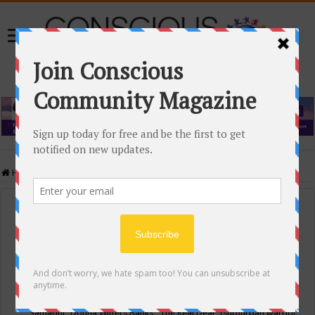
Home
/
Events Calendar
Events Calendar
Categories
Conscious Community
Tags
"Samadhi" Donna Witters Banks
"The Real Deal"
(sub)urban warrior