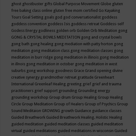
ghost
ghostbuster
gifts
Global Purpose Movement
Globe
gluten
free baking class online
gluten free mom certified
Go Kayaking
Tours
Goal Setting
goals
god
god conversationalist
goddess
goddess convention
goddess Isis
goddess retreat
Goddess-self
Godess Energy
godliness
golden orb
Golden Orb Meditation
gong
GONG & CRYSTAL BOWLS MEDITATION
gong and crystal bowls
gong bath
gong healing
gong mediation with patty horton
gong
meditation
gong meditation class
gong meditation classes
gong
meditation in burr ridge
gong meditation in illinois
gong meditation
in illnois
gong meditation in october
gong meditation in west
suburbs
gong workshop
goodness
Grace
Grand opening divine
creative synergy
grandmother retreat
gratitude
Greenheart
International
Greenleaf Healing
greeting
grief
grief and trauma
practitioners
grief support
grounding
Grounding energy
grounding workshop
Group drum
Group Healing
Group Healing
Circle
Group Meditation
Group of Healers
Group of Psychics
Group
Sound Meditaion
GROWING
growth
Guidance
guidance classes
Guided Breathwork
Guided Breathwork Healing. Holistic Healing
guided meditation
guided meditation classes
guided meditation
virtual
guided meditations
guided meditations in wisconsin
Guided