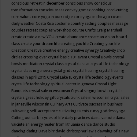
conscious retreat in december
conscious show
conscious
transformation
consciousness
convey gomez
cooking
cord-cutting
core values
core yoga in burr ridge
core yoga in chicago
cosmic
daily weather
Costa Rica
costume
country setting
couples massage
couples retreat
couples workshop
course
Crafts
Craig Marshall
create
create a new YOU
create abundance
create an vision board
class
create your dream life
creating you life
Creating your life
Creation
Creative
creative energy
creative synergy
Creativity
crop
circles
crossing over
crystal basic 101 event
Crystal Bowls
crystal
bowls meditation
crystal class
crystal class at crystal life technology
crystal class in geneva
crystal grids
crystal healing
crystal healing
classes in april 2019
Crystal Lake IL
crystal life technology events
crystal life technology spiritual center in geneva
Crystal Light
Banquets
crystal sale in wisconsin
Crystal singing bowls
crystals
crystals great holiday gift
crystals trunk sale in wisconsin
crytsl sales
in janesville wisconsin
Culinary Arts
Cultivate success in business
cultivating self-acceptance
cultivating talents
curvy goddess yoga
Cutting out carbs
cycles of life
daily practices
daina vaiciute
daina
vaiciute an energy healer from lithuania
dance
dance studio
dancing
dating
Dave birr
david christopher lewis
dawning of a new