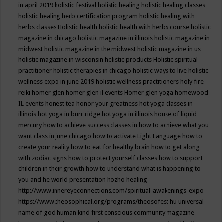
in april 2019
holistic festival
holistic healing
holistic healing classes
holistic healing herb certification program
holistic healing with
herbs classes
Holistic health
holistic health with herbs course
holistic
magazine in chicago
holistic magazine in illinois
holistic magazine in
midwest
holistic magazine in the midwest
holistic magazine in us
holistic magazine in wisconsin
holistic products
Holistic spiritual
practitioner
holistic therapies in chicago
holistic ways to live
holistic
wellness expo in june 2019
holistic wellness practitioners
holy fire
reiki
homer glen
homer glen il events
Homer glen yoga
homewood
IL events
honest tea
honor your greatness
hot yoga classes in
illinois
hot yoga in burr ridge
hot yoga in illinois
house of liquid
mercury
how to achieve success classes in
how to achieve what you
want class in june chicago
how to activate Light Language
how to
create your reality
how to eat for healthy brain
how to get along
with zodiac signs
how to protect yourself classes
how to support
children in their growth
how to understand what is happening to
you and he world presentation
hozho healing
http://www.innereyeconnections.com/spiritual-awakenings-expo
https://www.theosophical.org/programs/theosofest
hu universal
name of god
human kind first conscious community magazine