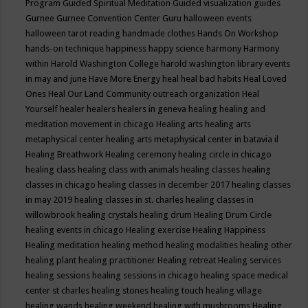
Program
Guided Spiritual Meditation
Guided visualization
guides
Gurnee
Gurnee Convention Center
Guru
halloween events
halloween tarot reading
handmade clothes
Hands On Workshop
hands-on technique
happiness
happy science
harmony
Harmony
within
Harold Washington College
harold washington library events
in may and june
Have More Energy
heal
heal bad habits
Heal Loved
Ones
Heal Our Land Community outreach organization
Heal
Yourself
healer
healers
healers in geneva
healing
healing and
meditation movement in chicago
Healing arts
healing arts
metaphysical center
healing arts metaphysical center in batavia il
Healing Breathwork
Healing ceremony
healing circle in chicago
healing class
healing class with animals
healing classes
healing
classes in chicago
healing classes in december 2017
healing classes
in may 2019
healing classes in st. charles
healing classes in
willowbrook
healing crystals
healing drum
Healing Drum Circle
healing events in chicago
Healing exercise
Healing Happiness
Healing meditation
healing method
healing modalities
healing other
healing plant
healing practitioner
Healing retreat
Healing services
healing sessions
healing sessions in chicago
healing space medical
center st charles
healing stones
healing touch
healing village
healing wands
healing weekend
healing with mushrooms
Healing