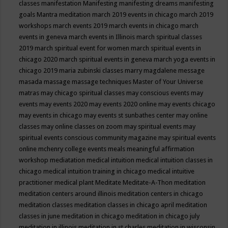
classes
manifestation
Manifesting
manifesting dreams
manifesting
goals
Mantra meditation
march 2019 events in chicago
march 2019
workshops
march events 2019
march events in chicago
march
events in geneva
march events in Illinois
march spiritual classes
2019
march spiritual event for women
march spiritual events in
chicago 2020
march spiritual events in geneva
march yoga events in
chicago 2019
maria zubinski classes
marry magdalene message
masada
massage
massage techniques
Master of Your Universe
matras
may chicago spiritual classes
may conscious events
may
events
may events 2020
may events 2020 online
may events chicago
may events in chicago
may events st sunbathes center
may online
classes
may online classes on zoom
may spiritual events
may
spiritual events conscious community magazine
may spiritual events
online
mchenry college events
meals
meaningful affirmation
workshop
mediatation
medical intuition
medical intuition classes in
chicago
medical intuition training in chicago
medical intuitive
practitioner
medical plant
Meditate
Meditate-A-Thon
meditation
meditation centers around illinois
meditation centers in chicago
meditation classes
meditation classes in chicago april
meditation
classes in june
meditation in chicago
meditation in chicago july
meditation in illinois
meditation in st.charles
meditation in wisconsin