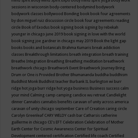
mind spirit
Body Mind Spirit Expo
body mind spirit yoga
body work
sessions in wisconsin
body-centered
bodymind
bodywork
bodywork classes
bollywood
Bonding
book
book four agreements
by don miguel ruiz discussion circle
book four agreements reading
circle
Book of Exodus
book signing
book signing by rebekah
younger in chicago june 2019
book signing in love with the world
book signing joe gardner in chicago may 2019
Book the light gap
books
books and botanicals
Brahma Kumaris
break addiction
classes
Breakthrough limitations
breath integration
breath training
Breathe Integration
Breathing
Breathing meditation
breathwork
breathwork chicago
Breathwork Event
Breathwork Journey
Bring
Drum or One is Provided
Brother Bhumananda
buddha
buddhism
Buddhist Monk
Buddhist teacher
Burbank IL
burlington wi
burr
ridge hot joga
burr ridge hot yoga
business
Business success
calm
your mind
Calming
camp
camping
candice wu retreat
Candlelight
dinner
Cannabis
cannabis benefits
caravan of unity across america
caravan of unity chicago september
Care of Creation
caring circle
Carolyn Greenleaf
CARY WELDY
cash bar
Catharsis
catherine
guillerme in chicago
CE's EFT
Celebration
Celebration of Mother
Earth
Center for Cosmic Awareness
Center for Spiritual
Development
centered
certification
Certified life coach
Certified