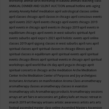
workshop
animal tarot workshop in batavia
animals teaching class
ANNUAL DINNER AND SILENT AUCTION
annual hotline
anti-aging
anxiety
Anxiety Relief meditation
april astrological classes online
april classes chicago
april classes in chicago
april conscious events
april events 2021
April events chicago
april events chicago 2019
april events in chicago
april events in chicago 2019
april events in
equilibrium chicago
april events in west suburbs spiritual
April
events suburbs
april expo's 2021
april holistic events
april online
classes 2019
april qigong classes in west suburbs
april runs
april
spiritual classes
april spiritual classes in chicago illinois
april
spiritual classes in equilibrium
april spiritual events
april spiritual
events chicago illinois
april spiritual events in chicago
april spiritual
workshops
april world thai chi day
april yoga in chicago
aprit
spiritual concerts in chicago
arche meditation
Arche Meditation
Center
Arche Meditation Center of Purpose and Joy
archetypes
Arcturians
Arcturians on manifestation
Aroma Class
aromatherapy
aromatherapy classes
aromatherapy classes in evanston
Aromatherapy oils
Aromatherapy products
Aromatherapy sessions
arrays
art
art fairs in wisconsins
art gallery kafe
art music retreat in
imarch 2019
art therapy
artisans
artistic awareness
artists
arts
arts
festival
ascended master class online
Ascended Masters
Ascension