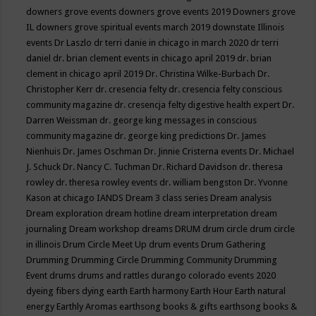
downers grove events
downers grove events 2019
Downers grove
IL
downers grove spiritual events march 2019
downstate Illinois
events
Dr Laszlo
dr terri danie in chicago in march 2020
dr terri
daniel
dr. brian clement events in chicago april 2019
dr. brian
clement in chicago april 2019
Dr. Christina Wilke-Burbach
Dr.
Christopher Kerr
dr. cresencia felty
dr. cresencia felty conscious
community magazine
dr. cresencja felty digestive health expert
Dr.
Darren Weissman
dr. george king messages in conscious
community magazine
dr. george king predictions
Dr. James
Nienhuis
Dr. James Oschman
Dr. Jinnie Cristerna events
Dr. Michael
J. Schuck
Dr. Nancy C. Tuchman
Dr. Richard Davidson
dr. theresa
rowley
dr. theresa rowley events
dr. william bengston
Dr. Yvonne
Kason at chicago IANDS
Dream 3 class series
Dream analysis
Dream exploration
dream hotline
dream interpretation
dream
journaling
Dream workshop
dreams
DRUM
drum circle
drum circle
in illinois
Drum Circle Meet Up
drum events
Drum Gathering
Drumming
Drumming Circle
Drumming Community
Drumming
Event
drums
drums and rattles
durango colorado events 2020
dyeing fibers
dying
earth
Earth harmony
Earth Hour
Earth natural
energy
Earthly Aromas
earthsong books & gifts
earthsong books &