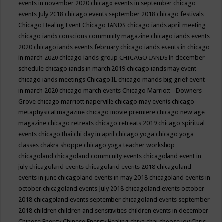
events in november 2020
chicago events in september
chicago
events July 2018
chicago events september 2018
chicago festivals
Chicago Healing Event
Chicago IANDS
chicago iands april meeting
chicago iands conscious community magazine
chicago iands events
2020
chicago iands events february
chicago iands events in chicago
in march 2020
chicago iands group
CHICAGO IANDS in december
schedule
chicago iands in march 2019
chicago iands may event
chicago iands meetings
Chicago IL
chicago mands big grief event
in march 2020
chicago march events
Chicago Marriott - Downers
Grove
chicago marriott naperville
chicago may events
chicago
metaphysical magazine
chicago movie premiere
chicago new age
magazine
chicago retreats
chicago retreats 2019
chicago spiritual
events
chicago thai chi day in april
chicago yoga
chicago yoga
classes chakra shoppe
chicago yoga teacher workshop
chicagoland
chicagoland community events
chicagoland event in
july
chicagoland events
chicagoland events 2018
chicagoland
events in june
chicagoland events in may 2018
chicagoland events in
october
chicagoland events July 2018
chicagoland events october
2018
chicagoland events september
chicagoland events september
2018
children
children and sensitivities
children events in december
Chinese Energy
Chinese Energy Healing
chiya chai
choose joy
Chris