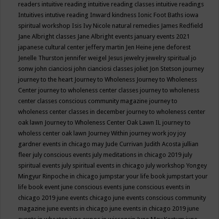
readers
intuitive reading
intuitive reading classes
intuitive readings
Intuitives
intutive reading
Inward kindness
Ionic Foot Baths
iowa
spiritual workshop
Isis
Ivy Nicole natural remedies
James Redfield
Jane Albright classes
Jane Albright events
january events 2021
japanese cultural center
jeffery martin
Jen Heine
jene deforest
Jenelle Thurston
jennifer weigel
Jesus
jewelry
jewelry spiritual
jo
sonw
john cianciosi
john cianciosi classes
joliet
Jon Stetson
journey
journey to the heart
Journey to Wholeness
Journey to Wholeness
Center
journey to wholeness center classes
journey to wholeness
center classes conscious community magazine
journey to
wholeness center classes in december
journey to wholeness center
oak lawn
Journey to Wholeness Center Oak Lawn IL
journey to
wholess center oak lawn
Journey Within
journey work
joy
joy
gardner events in chicago may
Jude Currivan
Judith Acosta
jullian
fleer
july conscious events
july meditations in chicago 2019
july
spiritual events
july spiritual events in chicago
july workshop Yongey
Mingyur Rinpoche in chicago
jumpstar your life book
jumpstart your
life book event
june conscious events
june conscious events in
chicago 2019
june events chicago
june events conscious community
magazine
june events in chicago
june events in chicago 2019
june