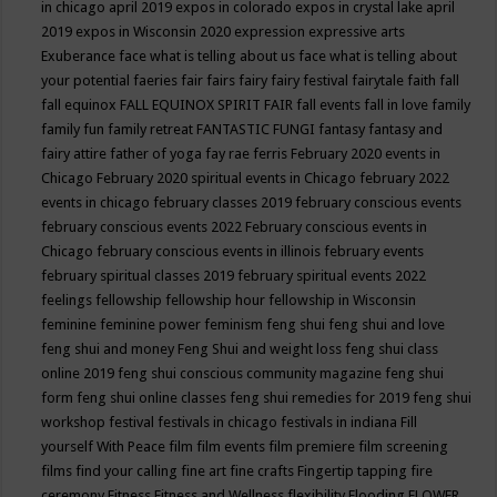
in chicago april 2019
expos in colorado
expos in crystal lake april
2019
expos in Wisconsin 2020
expression
expressive arts
Exuberance
face what is telling about us
face what is telling about
your potential
faeries
fair
fairs
fairy
fairy festival
fairytale
faith
fall
fall equinox
FALL EQUINOX SPIRIT FAIR
fall events
fall in love
family
family fun
family retreat
FANTASTIC FUNGI
fantasy
fantasy and
fairy attire
father of yoga
fay rae ferris
February 2020 events in
Chicago
February 2020 spiritual events in Chicago
february 2022
events in chicago
february classes 2019
february conscious events
february conscious events 2022
February conscious events in
Chicago
february conscious events in illinois
february events
february spiritual classes 2019
february spiritual events 2022
feelings
fellowship
fellowship hour
fellowship in Wisconsin
feminine
feminine power
feminism
feng shui
feng shui and love
feng shui and money
Feng Shui and weight loss
feng shui class
online 2019
feng shui conscious community magazine
feng shui
form
feng shui online classes
feng shui remedies for 2019
feng shui
workshop
festival
festivals in chicago
festivals in indiana
Fill
yourself With Peace
film
film events
film premiere
film screening
films
find your calling
fine art
fine crafts
Fingertip tapping
fire
ceremony
Fitness
Fitness and Wellness
flexibility
Flooding
FLOWER