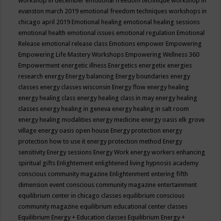
workshop in december
emotional freedom technique workshop in
evanston march 2019
emotional freedom techniques workshops in
chicago april 2019
Emotional healing
emotional healing sessions
emotional health
emotional issues
emotional regulation
Emotional
Release
emotional release class
Emotions
empower
Empowering
Empowering Life Mastery Workshops
Empowering Wellness 360
Empowerment
energetic illness
Energetics
energetix
energies
research
energy
Energy balancing
Energy boundaries
energy
classes
energy classes wisconsin
Energy flow
energy healing
energy healing class
energy healing class in may
energy healing
classes
energy healing in geneva
energy healing in salt room
energy healing modalities
energy medicine
energy oasis elk grove
village
energy oasis open house
Energy protection
energy
protection how to use it
energy protection method
Energy
sensitivity
Energy sessions
Energy Work
energy workers
enhancing
spiritual gifts
Enlightement
enlightened living hypnosis academy
conscious community magazine
Enlightenment
entering fifth
dimension event conscious community magazine
entertainment
equilibrium center in chicago classes
equilibrium conscious
community magazine
equilibrium educational center classes
Equilibrium Energy + Education classes
Equilibrium Energy +