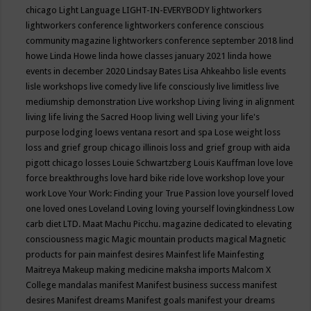
chicago
Light Language
LIGHT-IN-EVERYBODY
lightworkers
lightworkers conference
lightworkers conference conscious
community magazine
lightworkers conference september 2018
lind
howe
Linda Howe
linda howe classes january 2021
linda howe
events in december 2020
Lindsay Bates
Lisa Ahkeahbo
lisle events
lisle workshops
live comedy
live life consciously
live limitless
live
mediumship demonstration
Live workshop
Living
living in alignment
living life
living the Sacred Hoop
living well
Living your life's
purpose
lodging
loews ventana resort and spa
Lose weight
loss
loss and grief group chicago illinois
loss and grief group with aida
pigott chicago
losses
Louie Schwartzberg
Louis Kauffman
love
love
force breakthroughs
love hard bike ride
love workshop
love your
work
Love Your Work: Finding your True Passion
love yourself
loved
one
loved ones
Loveland
Loving
loving yourself
lovingkindness
Low
carb diet
LTD.
Maat
Machu Picchu.
magazine dedicated to elevating
consciousness
magic
Magic mountain products
magical
Magnetic
products for pain
mainfest desires
Mainfest life
Mainfesting
Maitreya
Makeup
making medicine
maksha imports
Malcom X
College
mandalas
manifest
Manifest business success
manifest
desires
Manifest dreams
Manifest goals
manifest your dreams