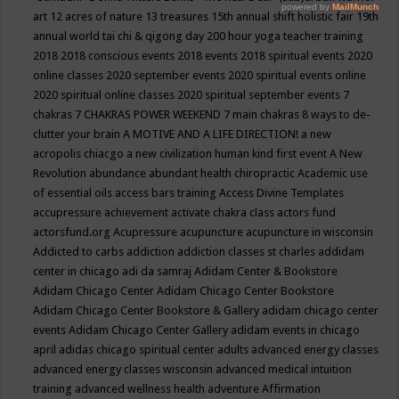
art
12 acres of nature
13 treasures
15th annual shift holistic fair
19th
annual world tai chi & qigong day
200 hour yoga teacher training
2018
2018 conscious events
2018 events
2018 spiritual events
2020
online classes
2020 september events
2020 spiritual events online
2020 spiritual online classes
2020 spiritual september events
7
chakras
7 CHAKRAS POWER WEEKEND
7 main chakras
8 ways to de-
clutter your brain
A MOTIVE AND A LIFE DIRECTION!
a new
acropolis chiacgo
a new civilization human kind first event
A New
Revolution
abundance
abundant health chiropractic
Academic use
of essential oils
access bars training
Access Divine Templates
accupressure
achievement
activate chakra class
actors fund
actorsfund.org
Acupressure
acupuncture
acupuncture in wisconsin
Addicted to carbs
addiction
addiction classes st charles
addidam
center in chicago
adi da samraj
Adidam Center & Bookstore
Adidam Chicago Center
Adidam Chicago Center Bookstore
Adidam Chicago Center Bookstore & Gallery
adidam chicago center
events
Adidam Chicago Center Gallery
adidam events in chicago
april
adidas chicago spiritual center
adults
advanced energy classes
advanced energy classes wisconsin
advanced medical intuition
training
advanced wellness health
adventure
Affirmation