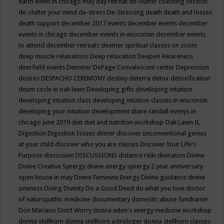
earth event in chicago may
day retreat
de-clutter coaching session
de-clutter your mind
de-stress
De-Stressing
death
death and losses
death support
december 2017 events
december events
december
events in chicago
december events in wisconsin
december events
to attend
december retreats
deemer spiritual classes on zoom
deep muscle relaxations
Deep relaxation
Deepen Awareness
deerfield events
Demeter
DePage Convalescent center
Depression
desires
DESPACHO CEREMONY
destiny
deterra
detox
detoxification
deum circle in oak lawn
Developing gifts
developing intuition
developing intuition class
developing intuition classes in wisconsin
developing your intuition
development
diane randall evenys in
chicago june 2019
diet
diet and nutrition workshop Oak Lawn IL
Digestion
Digestion Issues
dinner
discover unconventional genius
at your child
discover who you are classes
Discover Your Life's
Purpose
discussion
DISCUSSIONS
distance reiki
divination
Divine
Divine Creative Synergy
divine energy synergy 2 year anniversary
open house in may
Divine Feminine Energy
Divine guidance
divine
oneness
Diving
Divinity
Do a Good Deed
do what you love
doctor
of naturopathic medicine
documentary
domestic abuse fundraiser
Don Mariano
Don’t Worry
donna eden's energy medicine workshop
donna stellhorn
donna stellhorn astrologer
donna stellhorn classes