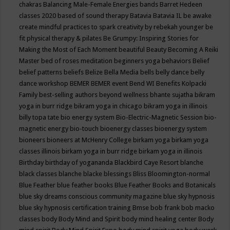
chakras
Balancing Male-Female Energies
bands
Barret Hedeen
classes 2020
based of sound therapy
Batavia
Batavia IL
be awake
create mindful practices to spark creativity by rebekah younger
be
fit physical therapy & pilates
Be Grumpy: Inspiring Stories for
Making the Most of Each Moment
beautiful
Beauty
Becoming A Reiki
Master
bed of roses meditation
beginners yoga
behaviors
Belief
belief patterns
beliefs
Belize
Bella Media
bells
belly dance
belly
dance workshop
BEMER
BEMER event
Bend WI
Benefits Kolpacki
Family
best-selling authors
beyond wellness
bhante sujatha
bikram
yoga in burr ridge
bikram yoga in chicago
bikram yoga in illinois
billy topa tate
bio energy system
Bio-Electric-Magnetic Session
bio-
magnetic energy
bio-touch
bioenergy classes
bioenergy system
bioneers
bioneers at McHenry College
birkam yoga
birkam yoga
classes illinois
birkam yoga in burr ridge
birkam yoga in illinois
Birthday
birthday of yogananda
Blackbird Caye Resort
blanche
black classes
blanche blacke
blessings
Bliss
Bloomington-normal
Blue Feather
blue feather books
Blue Feather Books and Botanicals
blue sky dreams conscious community magazine
blue sky hypnosis
blue sky hypnosis certification training
Bmse
bob frank
bob macko
classes
body
Body Mind and Spirit
body mind healing center
Body