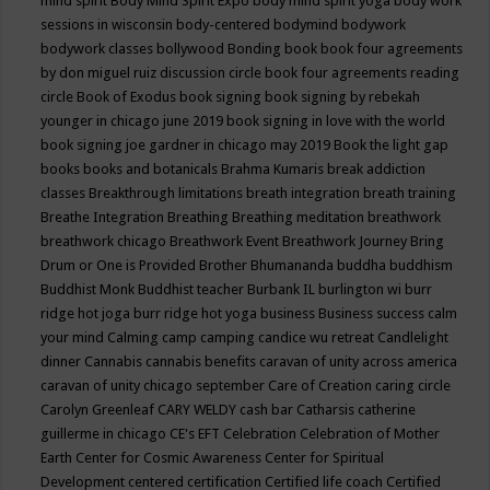
mind spirit
Body Mind Spirit Expo
body mind spirit yoga
body work
sessions in wisconsin
body-centered
bodymind
bodywork
bodywork classes
bollywood
Bonding
book
book four agreements
by don miguel ruiz discussion circle
book four agreements reading
circle
Book of Exodus
book signing
book signing by rebekah
younger in chicago june 2019
book signing in love with the world
book signing joe gardner in chicago may 2019
Book the light gap
books
books and botanicals
Brahma Kumaris
break addiction
classes
Breakthrough limitations
breath integration
breath training
Breathe Integration
Breathing
Breathing meditation
breathwork
breathwork chicago
Breathwork Event
Breathwork Journey
Bring
Drum or One is Provided
Brother Bhumananda
buddha
buddhism
Buddhist Monk
Buddhist teacher
Burbank IL
burlington wi
burr
ridge hot joga
burr ridge hot yoga
business
Business success
calm
your mind
Calming
camp
camping
candice wu retreat
Candlelight
dinner
Cannabis
cannabis benefits
caravan of unity across america
caravan of unity chicago september
Care of Creation
caring circle
Carolyn Greenleaf
CARY WELDY
cash bar
Catharsis
catherine
guillerme in chicago
CE's EFT
Celebration
Celebration of Mother
Earth
Center for Cosmic Awareness
Center for Spiritual
Development
centered
certification
Certified life coach
Certified