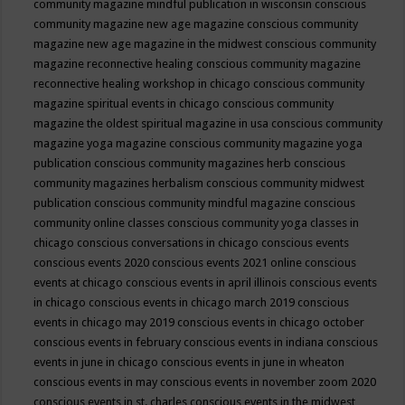
community magazine mindful publication in wisconsin
conscious
community magazine new age magazine
conscious community
magazine new age magazine in the midwest
conscious community
magazine reconnective healing
conscious community magazine
reconnective healing workshop in chicago
conscious community
magazine spiritual events in chicago
conscious community
magazine the oldest spiritual magazine in usa
conscious community
magazine yoga magazine
conscious community magazine yoga
publication
conscious community magazines herb
conscious
community magazines herbalism
conscious community midwest
publication
conscious community mindful magazine
conscious
community online classes
conscious community yoga classes in
chicago
conscious conversations in chicago
conscious events
conscious events 2020
conscious events 2021 online
conscious
events at chicago
conscious events in april illinois
conscious events
in chicago
conscious events in chicago march 2019
conscious
events in chicago may 2019
conscious events in chicago october
conscious events in february
conscious events in indiana
conscious
events in june in chicago
conscious events in june in wheaton
conscious events in may
conscious events in november zoom 2020
conscious events in st. charles
conscious events in the midwest