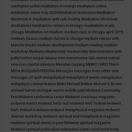
meditation junkie
meditation mornings
meditation online
meditation online may 2020
Meditation techniques
Meditation
Westmont IL
meditation with reiki healing
Meditation Workshop
meditations
meditations centers in chicago
meditations in july
chicago
Meditative Art
medium
medium class in chicago april 2019
medium classes
medium classes in chicago
medium classes with
blanche blacke
medium development
medium reading
medium
workshop
Mediums
Mediumship
mediumship demonstration with
patty horton
megan tatiana
men
menomonee falls events
mental
exercises
mental intention
Meridian tapping
MERRY CHRISTMAS!
MESA BUILDING/FEEDING
Messages
messages from other side
messages of spirit
metaphysical
metaphysical events
metaphysics
metaphysics interpretation
Metis
Michael Bettine
Michael G Brown
michael harner
michigan events
middle path
Midwest Community
Fest
Midwest conference center
Midwest conscious magazine
midwest events
midwest herb fest
midwest herb festival
midwest
herb festival in indiana
midwest metaphysical magazine
midwest
shaman workshop
midwest spiritual and metaphysical magazine
midwest spiritual events in june
Midwest spiritual magazine
Midwest spiritual publication
milwaukee events
mind
mind body