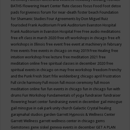
BATHS
Flowering Heart Center
flute classes
focus
Food
Foot detox
pads
forgiveness
forum for near-death
foster beach
Foundation
for Shamanic Studies
Four Agreements by Don Miguel Ruiz
fourisded
Frank Auditorium
Frank Auditorium Evanston Hospital
Frank Auditorium in Evanston Hospital
Free
Free audio meditations
free eft class in march 2020
free eft workshops in chicago
free eft
workshops in Illinois
free event
free event at machinery in february
Free events
free events in chicago on may 2019
Free Healing
free
intuition workshop
Free lecture
free meditation 2021
free
meditation online
free spiritual classes in december 2020
free
spiritual events in chicago on may
free workshop
freedom
Frenchy
and the Punk
Fresh Start
frlix woldenberg chicago april
Frustration
Full circle harmony
Full moon
full moon ceremony
full moon
meditation online
fun
fun events in chicago
fun in chicago
fun with
drums
Fun Workshop
Fundamentals of yoga
fundraiser
fundraiser
flowering heart center
fundraising event in december
gail minogue
gail minogue in oak park unity church
Galactic Crystal healing
garajmahal studios
garden
Garrett Hypnosis & Wellness Center
Garrett Wellness
garrett wellness center in chicago
gems
Gemstones
gene siskel
geneva events in december
GET A PLAN