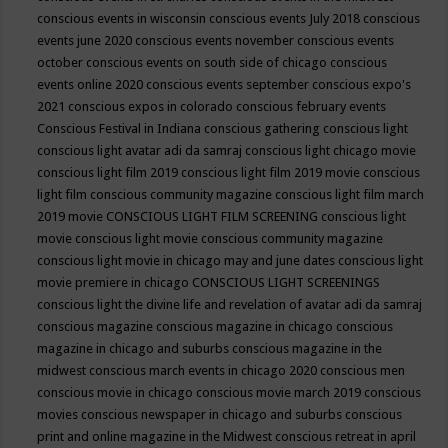
conscious events in wisconsin
conscious events July 2018
conscious
events june 2020
conscious events november
conscious events
october
conscious events on south side of chicago
conscious
events online 2020
conscious events september
conscious expo's
2021
conscious expos in colorado
conscious february events
Conscious Festival in Indiana
conscious gathering
conscious light
conscious light avatar adi da samraj
conscious light chicago movie
conscious light film 2019
conscious light film 2019 movie
conscious
light film conscious community magazine
conscious light film march
2019 movie
CONSCIOUS LIGHT FILM SCREENING
conscious light
movie
conscious light movie conscious community magazine
conscious light movie in chicago may and june dates
conscious light
movie premiere in chicago
CONSCIOUS LIGHT SCREENINGS
conscious light the divine life and revelation of avatar adi da samraj
conscious magazine
conscious magazine in chicago
conscious
magazine in chicago and suburbs
conscious magazine in the
midwest
conscious march events in chicago 2020
conscious men
conscious movie in chicago
conscious movie march 2019
conscious
movies
conscious newspaper in chicago and suburbs
conscious
print and online magazine in the Midwest
conscious retreat in april