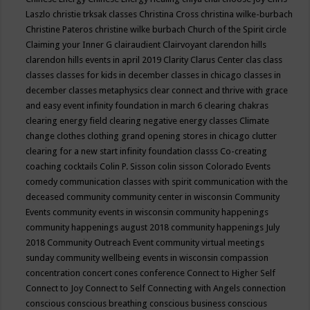
Laszlo
christie trksak classes
Christina Cross
christina wilke-burbach
Christine Pateros
christine wilke burbach
Church of the Spirit
circle
Claiming your Inner G
clairaudient
Clairvoyant
clarendon hills
clarendon hills events in april 2019
Clarity
Clarus Center
clas
class
classes
classes for kids in december
classes in chicago
classes in
december
classes metaphysics
clear connect and thrive with grace
and easy event infinity foundation in march 6
clearing chakras
clearing energy field
clearing negative energy classes
Climate
change
clothes
clothing grand opening stores in chicago
clutter
clearing for a new start infinity foundation classs
Co-creating
coaching
cocktails
Colin P. Sisson
colin sisson
Colorado Events
comedy
communication classes with spirit
communication with the
deceased
community
community center in wisconsin
Community
Events
community events in wisconsin
community happenings
community happenings august 2018
community happenings July
2018
Community Outreach Event
community virtual meetings
sunday
community wellbeing events in wisconsin
compassion
concentration
concert
cones
conference
Connect to Higher Self
Connect to Joy
Connect to Self
Connecting with Angels
connection
conscious
conscious breathing
conscious business
conscious