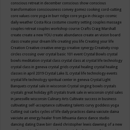
conscious retreat in december
conscious show
conscious
transformation
consciousness
convey gomez
cooking
cord-cutting
core values
core yoga in burr ridge
core yoga in chicago
cosmic
daily weather
Costa Rica
costume
country setting
couples massage
couples retreat
couples workshop
course
Crafts
Craig Marshall
create
create a new YOU
create abundance
create an vision board
class
create your dream life
creating you life
Creating your life
Creation
Creative
creative energy
creative synergy
Creativity
crop
circles
crossing over
crystal basic 101 event
Crystal Bowls
crystal
bowls meditation
crystal class
crystal class at crystal life technology
crystal class in geneva
crystal grids
crystal healing
crystal healing
classes in april 2019
Crystal Lake IL
crystal life technology events
crystal life technology spiritual center in geneva
Crystal Light
Banquets
crystal sale in wisconsin
Crystal singing bowls
crystals
crystals great holiday gift
crystals trunk sale in wisconsin
crytsl sales
in janesville wisconsin
Culinary Arts
Cultivate success in business
cultivating self-acceptance
cultivating talents
curvy goddess yoga
Cutting out carbs
cycles of life
daily practices
daina vaiciute
daina
vaiciute an energy healer from lithuania
dance
dance studio
dancing
dating
Dave birr
david christopher lewis
dawning of a new