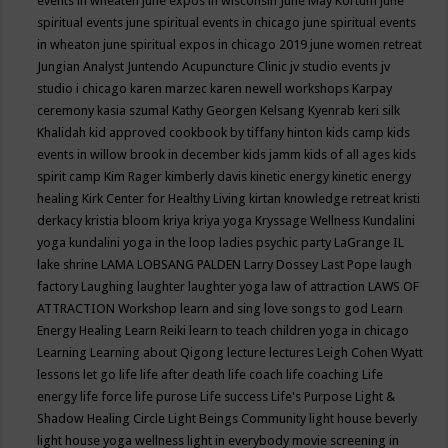
events in wheaten
june expos in wisconsin
June May Kortum
june
spiritual events
june spiritual events in chicago
june spiritual events
in wheaton
june spiritual expos in chicago 2019
june women retreat
Jungian Analyst
Juntendo Acupuncture Clinic
jv studio events
jv
studio i chicago
karen marzec
karen newell workshops
Karpay
ceremony
kasia szumal
Kathy Georgen
Kelsang Kyenrab
keri silk
Khalidah
kid approved cookbook by tiffany hinton
kids camp
kids
events in willow brook in december
kids jamm
kids of all ages
kids
spirit camp
Kim Rager
kimberly davis
kinetic energy
kinetic energy
healing
Kirk Center for Healthy Living
kirtan
knowledge retreat
kristi
derkacy
kristia bloom
kriya
kriya yoga
Kryssage Wellness
Kundalini
yoga
kundalini yoga in the loop
ladies psychic party
LaGrange IL
lake shrine
LAMA LOBSANG PALDEN
Larry Dossey
Last Pope
laugh
factory
Laughing
laughter
laughter yoga
law of attraction
LAWS OF
ATTRACTION Workshop
learn and sing love songs to god
Learn
Energy Healing
Learn Reiki
learn to teach children yoga in chicago
Learning
Learning about Qigong
lecture
lectures
Leigh Cohen Wyatt
lessons
let go
life
life after death
life coach
life coaching
Life
energy
life force
life purose
Life success
Life's Purpose
Light &
Shadow Healing Circle
Light Beings Community
light house beverly
light house yoga wellness
light in everybody movie screening in