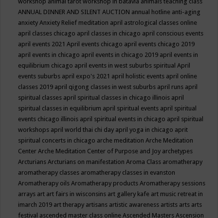
workshop
animal tarot workshop in batavia
animals teaching class
ANNUAL DINNER AND SILENT AUCTION
annual hotline
anti-aging
anxiety
Anxiety Relief meditation
april astrological classes online
april classes chicago
april classes in chicago
april conscious events
april events 2021
April events chicago
april events chicago 2019
april events in chicago
april events in chicago 2019
april events in
equilibrium chicago
april events in west suburbs spiritual
April
events suburbs
april expo's 2021
april holistic events
april online
classes 2019
april qigong classes in west suburbs
april runs
april
spiritual classes
april spiritual classes in chicago illinois
april
spiritual classes in equilibrium
april spiritual events
april spiritual
events chicago illinois
april spiritual events in chicago
april spiritual
workshops
april world thai chi day
april yoga in chicago
aprit
spiritual concerts in chicago
arche meditation
Arche Meditation
Center
Arche Meditation Center of Purpose and Joy
archetypes
Arcturians
Arcturians on manifestation
Aroma Class
aromatherapy
aromatherapy classes
aromatherapy classes in evanston
Aromatherapy oils
Aromatherapy products
Aromatherapy sessions
arrays
art
art fairs in wisconsins
art gallery kafe
art music retreat in
imarch 2019
art therapy
artisans
artistic awareness
artists
arts
arts
festival
ascended master class online
Ascended Masters
Ascension