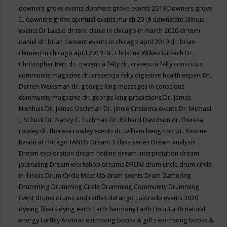
downers grove events
downers grove events 2019
Downers grove
IL
downers grove spiritual events march 2019
downstate Illinois
events
Dr Laszlo
dr terri danie in chicago in march 2020
dr terri
daniel
dr. brian clement events in chicago april 2019
dr. brian
clement in chicago april 2019
Dr. Christina Wilke-Burbach
Dr.
Christopher Kerr
dr. cresencia felty
dr. cresencia felty conscious
community magazine
dr. cresencja felty digestive health expert
Dr.
Darren Weissman
dr. george king messages in conscious
community magazine
dr. george king predictions
Dr. James
Nienhuis
Dr. James Oschman
Dr. Jinnie Cristerna events
Dr. Michael
J. Schuck
Dr. Nancy C. Tuchman
Dr. Richard Davidson
dr. theresa
rowley
dr. theresa rowley events
dr. william bengston
Dr. Yvonne
Kason at chicago IANDS
Dream 3 class series
Dream analysis
Dream exploration
dream hotline
dream interpretation
dream
journaling
Dream workshop
dreams
DRUM
drum circle
drum circle
in illinois
Drum Circle Meet Up
drum events
Drum Gathering
Drumming
Drumming Circle
Drumming Community
Drumming
Event
drums
drums and rattles
durango colorado events 2020
dyeing fibers
dying
earth
Earth harmony
Earth Hour
Earth natural
energy
Earthly Aromas
earthsong books & gifts
earthsong books &