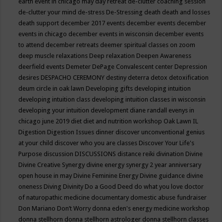
earth event in chicago may
day retreat
de-clutter coaching session
de-clutter your mind
de-stress
De-Stressing
death
death and losses
death support
december 2017 events
december events
december
events in chicago
december events in wisconsin
december events
to attend
december retreats
deemer spiritual classes on zoom
deep muscle relaxations
Deep relaxation
Deepen Awareness
deerfield events
Demeter
DePage Convalescent center
Depression
desires
DESPACHO CEREMONY
destiny
deterra
detox
detoxification
deum circle in oak lawn
Developing gifts
developing intuition
developing intuition class
developing intuition classes in wisconsin
developing your intuition
development
diane randall evenys in
chicago june 2019
diet
diet and nutrition workshop Oak Lawn IL
Digestion
Digestion Issues
dinner
discover unconventional genius
at your child
discover who you are classes
Discover Your Life's
Purpose
discussion
DISCUSSIONS
distance reiki
divination
Divine
Divine Creative Synergy
divine energy synergy 2 year anniversary
open house in may
Divine Feminine Energy
Divine guidance
divine
oneness
Diving
Divinity
Do a Good Deed
do what you love
doctor
of naturopathic medicine
documentary
domestic abuse fundraiser
Don Mariano
Don’t Worry
donna eden's energy medicine workshop
donna stellhorn
donna stellhorn astrologer
donna stellhorn classes