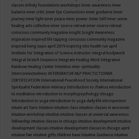
classes
infinity foundations workshops
Inner awareness
inner
balance
inner critic
Inner Eye Connections
inner guidance
Inner
journey
inner light
inner peace
inner power
Inner Self
inner sense
healing arts collective
inner source retreat
inner source retreat
conscious community magazine
insight
Insight Awareness
inspiration
inspired life tapping conscious community magazine
inspired living expo april 2019
inspiring into health run april
Institute for Integration of Science
instructor
integral bodywork
Integral Stretch Sequence
Integrate Healing Work
Integrative
Rainbow Healing Center
Intention
inter-spirituality
Interconnectedness
INTERGRATIVE NLP PRACTICTIONER
CERTIFICATION
International Peacehood Society
International
Spiritualist Federation
intimacy
Introduction to chakras
introduction
to meditation
introduction to morphopsychology chicago
Introduction to yoga
introduction to yoga daily life
introspection
intuite art faire
Intuition
intuition class
intuition classes in wisconsin
intuition workshop
intuitive
intuitive classes at universal awareness
fellowship
intuitive classes in chicago
intuitive development
intuitive
development classes
intuitive development classes in chicago april
intuitive fair
intuitive gifts children have
Intuitive Guidance
intuitive