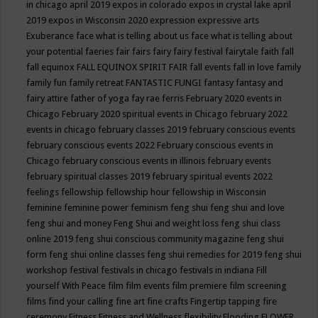
in chicago april 2019
expos in colorado
expos in crystal lake april
2019
expos in Wisconsin 2020
expression
expressive arts
Exuberance
face what is telling about us
face what is telling about
your potential
faeries
fair
fairs
fairy
fairy festival
fairytale
faith
fall
fall equinox
FALL EQUINOX SPIRIT FAIR
fall events
fall in love
family
family fun
family retreat
FANTASTIC FUNGI
fantasy
fantasy and
fairy attire
father of yoga
fay rae ferris
February 2020 events in
Chicago
February 2020 spiritual events in Chicago
february 2022
events in chicago
february classes 2019
february conscious events
february conscious events 2022
February conscious events in
Chicago
february conscious events in illinois
february events
february spiritual classes 2019
february spiritual events 2022
feelings
fellowship
fellowship hour
fellowship in Wisconsin
feminine
feminine power
feminism
feng shui
feng shui and love
feng shui and money
Feng Shui and weight loss
feng shui class
online 2019
feng shui conscious community magazine
feng shui
form
feng shui online classes
feng shui remedies for 2019
feng shui
workshop
festival
festivals in chicago
festivals in indiana
Fill
yourself With Peace
film
film events
film premiere
film screening
films
find your calling
fine art
fine crafts
Fingertip tapping
fire
ceremony
Fitness
Fitness and Wellness
flexibility
Flooding
FLOWER