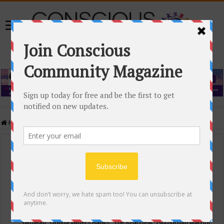
Home
/
Events Calendar
Events Calendar
Categories
Conscious Community
Tags
"Samadhi" Donna Witters Banks
"The Real Deal"
(sub)urban warrior