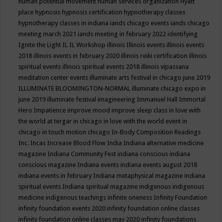
human potential movement
human services organization
Hyatt
place
hypnosis
hypnosis certification
hypnotherapy classes
hypnotherapy classes in indiana
iands chicago events
iands chicago
meeting march 2021
iands meeting in february 2022
identifying
Ignite the Light
IL
IL Workshop
illinois
Illinois events
illinois events
2018
illinois events in february 2020
illinois reiki certification
illinois
spiritual events
illinois spiritual events 2018
illinois vipassana
meditation center events
illuminate arts festival in chicago june 2019
ILLUMINATE BLOOMINGTON-NORMAL
illuminate chicago expo in
june 2019
illuminate festival
imagineering
Immanuel Hall
Immortal
Hero
Impatience
improve mood
improve sleep class
in love with
the world at tergar in chicago
in love with the world event in
chicago
in touch motion chicago
In-Body Composition Readings
Inc.
Incas
Increase Blood Flow
India
Indiana alternative medicine
magazine
Indiana Community Fest
indiana conscious
indiana
conscious magazine
Indiana events
indiana events august 2018
indiana events in february
Indiana metaphysical magazine
indiana
spiritual events
Indiana spiritual magazine
indigenous
indigenous
medicine
indigenous teachings
infinite oneness
Infinity Foundation
infinity foundation events 2020
infinity foundation online classes
infinity foundation online classes may 2020
infinity foundations