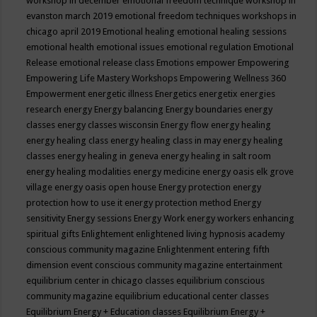
workshop in december
emotional freedom technique workshop in
evanston march 2019
emotional freedom techniques workshops in
chicago april 2019
Emotional healing
emotional healing sessions
emotional health
emotional issues
emotional regulation
Emotional
Release
emotional release class
Emotions
empower
Empowering
Empowering Life Mastery Workshops
Empowering Wellness 360
Empowerment
energetic illness
Energetics
energetix
energies
research
energy
Energy balancing
Energy boundaries
energy
classes
energy classes wisconsin
Energy flow
energy healing
energy healing class
energy healing class in may
energy healing
classes
energy healing in geneva
energy healing in salt room
energy healing modalities
energy medicine
energy oasis elk grove
village
energy oasis open house
Energy protection
energy
protection how to use it
energy protection method
Energy
sensitivity
Energy sessions
Energy Work
energy workers
enhancing
spiritual gifts
Enlightement
enlightened living hypnosis academy
conscious community magazine
Enlightenment
entering fifth
dimension event conscious community magazine
entertainment
equilibrium center in chicago classes
equilibrium conscious
community magazine
equilibrium educational center classes
Equilibrium Energy + Education classes
Equilibrium Energy +