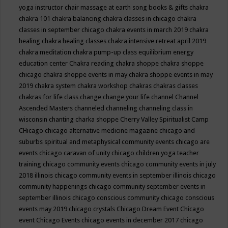
yoga instructor
chair massage at earth song books & gifts
chakra
chakra 101
chakra balancing
chakra classes in chicago
chakra
classes in september chicago
chakra events in march 2019
chakra
healing
chakra healing classes
chakra intensive retreat april 2019
chakra meditation
chakra pump-up class equilibrium energy
education center
Chakra reading
chakra shoppe
chakra shoppe
chicago
chakra shoppe events in may
chakra shoppe events in may
2019
chakra system
chakra workshop
chakras
chakras classes
chakras for life class
change
change your life
channel
Channel
Ascended Masters
channeled
channeling
channeling class in
wisconsin
chanting
charka shoppe
Cherry Valley Spiritualist Camp
CHicago
chicago alternative medicine magazine
chicago and
suburbs spiritual and metaphysical community events
chicago are
events
chicago caravan of unity
chicago children yoga teacher
training
chicago community events
chicago community events in july
2018 illinois
chicago community events in september illinois
chicago
community happenings
chicago community september events in
september illinois
chicago conscious community
chicago conscious
events may 2019
chicago crystals
Chicago Dream Event
Chicago
event
Chicago Events
chicago events in december 2017
chicago