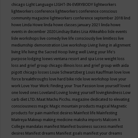
chicago
Light Language
LIGHT-IN-EVERYBODY
lightworkers
lightworkers conference
lightworkers conference conscious
community magazine
lightworkers conference september 2018
lind
howe
Linda Howe
linda howe classes january 2021
linda howe
events in december 2020
Lindsay Bates
Lisa Ahkeahbo
lisle events
lisle workshops
live comedy
live life consciously
live limitless
live
mediumship demonstration
Live workshop
Living
living in alignment
living life
living the Sacred Hoop
living well
Living your life's
purpose
lodging
loews ventana resort and spa
Lose weight
loss
loss and grief group chicago illinois
loss and grief group with aida
pigott chicago
losses
Louie Schwartzberg
Louis Kauffman
love
love
force breakthroughs
love hard bike ride
love workshop
love your
work
Love Your Work: Finding your True Passion
love yourself
loved
one
loved ones
Loveland
Loving
loving yourself
lovingkindness
Low
carb diet
LTD.
Maat
Machu Picchu.
magazine dedicated to elevating
consciousness
magic
Magic mountain products
magical
Magnetic
products for pain
mainfest desires
Mainfest life
Mainfesting
Maitreya
Makeup
making medicine
maksha imports
Malcom X
College
mandalas
manifest
Manifest business success
manifest
desires
Manifest dreams
Manifest goals
manifest your dreams