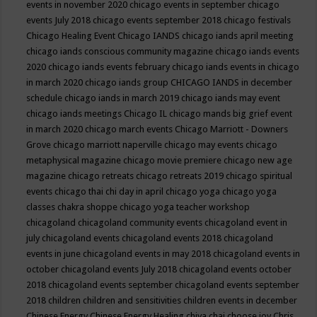
events in november 2020
chicago events in september
chicago
events July 2018
chicago events september 2018
chicago festivals
Chicago Healing Event
Chicago IANDS
chicago iands april meeting
chicago iands conscious community magazine
chicago iands events
2020
chicago iands events february
chicago iands events in chicago
in march 2020
chicago iands group
CHICAGO IANDS in december
schedule
chicago iands in march 2019
chicago iands may event
chicago iands meetings
Chicago IL
chicago mands big grief event
in march 2020
chicago march events
Chicago Marriott - Downers
Grove
chicago marriott naperville
chicago may events
chicago
metaphysical magazine
chicago movie premiere
chicago new age
magazine
chicago retreats
chicago retreats 2019
chicago spiritual
events
chicago thai chi day in april
chicago yoga
chicago yoga
classes chakra shoppe
chicago yoga teacher workshop
chicagoland
chicagoland community events
chicagoland event in
july
chicagoland events
chicagoland events 2018
chicagoland
events in june
chicagoland events in may 2018
chicagoland events in
october
chicagoland events July 2018
chicagoland events october
2018
chicagoland events september
chicagoland events september
2018
children
children and sensitivities
children events in december
Chinese Energy
Chinese Energy Healing
chiya chai
choose joy
Chris