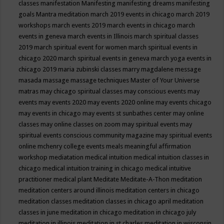
classes
manifestation
Manifesting
manifesting dreams
manifesting
goals
Mantra meditation
march 2019 events in chicago
march 2019
workshops
march events 2019
march events in chicago
march
events in geneva
march events in Illinois
march spiritual classes
2019
march spiritual event for women
march spiritual events in
chicago 2020
march spiritual events in geneva
march yoga events in
chicago 2019
maria zubinski classes
marry magdalene message
masada
massage
massage techniques
Master of Your Universe
matras
may chicago spiritual classes
may conscious events
may
events
may events 2020
may events 2020 online
may events chicago
may events in chicago
may events st sunbathes center
may online
classes
may online classes on zoom
may spiritual events
may
spiritual events conscious community magazine
may spiritual events
online
mchenry college events
meals
meaningful affirmation
workshop
mediatation
medical intuition
medical intuition classes in
chicago
medical intuition training in chicago
medical intuitive
practitioner
medical plant
Meditate
Meditate-A-Thon
meditation
meditation centers around illinois
meditation centers in chicago
meditation classes
meditation classes in chicago april
meditation
classes in june
meditation in chicago
meditation in chicago july
meditation in illinois
meditation in st.charles
meditation in wisconsin