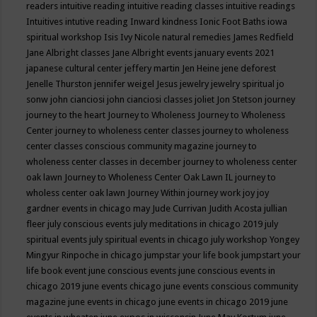
readers
intuitive reading
intuitive reading classes
intuitive readings
Intuitives
intutive reading
Inward kindness
Ionic Foot Baths
iowa
spiritual workshop
Isis
Ivy Nicole natural remedies
James Redfield
Jane Albright classes
Jane Albright events
january events 2021
japanese cultural center
jeffery martin
Jen Heine
jene deforest
Jenelle Thurston
jennifer weigel
Jesus
jewelry
jewelry spiritual
jo
sonw
john cianciosi
john cianciosi classes
joliet
Jon Stetson
journey
journey to the heart
Journey to Wholeness
Journey to Wholeness
Center
journey to wholeness center classes
journey to wholeness
center classes conscious community magazine
journey to
wholeness center classes in december
journey to wholeness center
oak lawn
Journey to Wholeness Center Oak Lawn IL
journey to
wholess center oak lawn
Journey Within
journey work
joy
joy
gardner events in chicago may
Jude Currivan
Judith Acosta
jullian
fleer
july conscious events
july meditations in chicago 2019
july
spiritual events
july spiritual events in chicago
july workshop Yongey
Mingyur Rinpoche in chicago
jumpstar your life book
jumpstart your
life book event
june conscious events
june conscious events in
chicago 2019
june events chicago
june events conscious community
magazine
june events in chicago
june events in chicago 2019
june