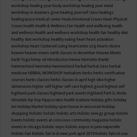
workshop
healing your body workshop
healing your mind
workshop in downers gove
healing yourself class
healings
healingspace medical center
Heals Emotional Issues
Heals Physical
Issues
health
Health & Wellness Fair
Health and wellbeing
health
and wellness
Health and wellness workshop
health fair
healthy diet
healthy diet workshop
healthy eating
heart
heart activation
workshop
Heart Centered Living
heartcenter.org
Hearts desire
heaven
heaven meets earth classes in december
Heaven Meets
Earth Yoga
hemp oil introduction
henna
Henrietta (Hank)
Hammerlund
Henrietta Hammerlund
herbal
herbal class
herbal
medicine
HERBAL WORKSHOP
herbalism
Herbs
herbs certification
courses
herbs classes
herbs classes in april
high vibe
higher
dimensions
higher self
higher self care
highest good
highest self
highland park classes
highland park events
Highland Park IL
Hindu
HInsdale
hip hop
hippocrates health institute
Holiday gifts
holiday
inn
Holiday Market
holiday open house in wisconsin
holiday
shopping
Holisitic
holistic
holistic arts
Holistic energy group
Holistic
Events
holistic events at conscious community magazine
holistic
events in chicago
holistic expo
holistic expos in june naperville
Holistic Fair
holistic fair in in new york april 2019
holistic fairs in usa