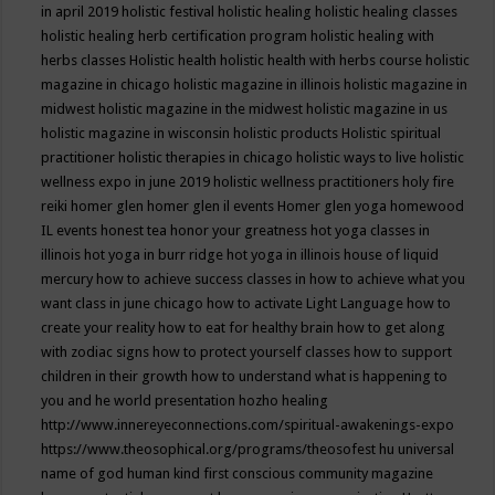
in april 2019
holistic festival
holistic healing
holistic healing classes
holistic healing herb certification program
holistic healing with
herbs classes
Holistic health
holistic health with herbs course
holistic
magazine in chicago
holistic magazine in illinois
holistic magazine in
midwest
holistic magazine in the midwest
holistic magazine in us
holistic magazine in wisconsin
holistic products
Holistic spiritual
practitioner
holistic therapies in chicago
holistic ways to live
holistic
wellness expo in june 2019
holistic wellness practitioners
holy fire
reiki
homer glen
homer glen il events
Homer glen yoga
homewood
IL events
honest tea
honor your greatness
hot yoga classes in
illinois
hot yoga in burr ridge
hot yoga in illinois
house of liquid
mercury
how to achieve success classes in
how to achieve what you
want class in june chicago
how to activate Light Language
how to
create your reality
how to eat for healthy brain
how to get along
with zodiac signs
how to protect yourself classes
how to support
children in their growth
how to understand what is happening to
you and he world presentation
hozho healing
http://www.innereyeconnections.com/spiritual-awakenings-expo
https://www.theosophical.org/programs/theosofest
hu universal
name of god
human kind first conscious community magazine