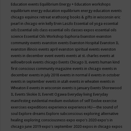
Education events
Equilibrium Energy + Education workshops
equilibrium energy education
equilibrium energy education events
chicago
equinox retreat
erathsong books & gifts in wisconsin
eric
pearl in chicago
erin kelly
Ervin Laszlo
Essential oil yoga
essential
oils
Essential oils class
essential oils classes expos
essential oils
science
Essential Oils Workshop
Euphoria
Evanston
evanston
community events
evanston events
Evanston Hospital
Evanston IL
evanston illinois events april
evanston spiritual events
evenston
events in december
event
events
events at st. charles
events at
willowbrook
events chicago
Events Chicago IL
events human kind
first conscious community magazine
events in chicago
events in
december
events in july 2018
events in normal il
events in october
events in september
events in utah
events in wheaten
events in
Wheaton il
events in wisconsin
events is january
Events Shorewood
IL
Events Skokie IL
Everett Ogawa
Everyday living
Everyday
manifesting
evidential medium
evolution of self
Evolve
exercise
exercises
expeditions
experience
experience HU—the sound of
soul
Explore dreams
Explore subconscious
exploring alternative
healing
exploring consciousness
expo
expo's 2020
expo's in
chicago june 2019
expo's september 2020
expos in chicago
expos