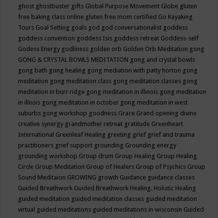
ghost
ghostbuster
gifts
Global Purpose Movement
Globe
gluten
free baking class online
gluten free mom certified
Go Kayaking
Tours
Goal Setting
goals
god
god conversationalist
goddess
goddess convention
goddess Isis
goddess retreat
Goddess-self
Godess Energy
godliness
golden orb
Golden Orb Meditation
gong
GONG & CRYSTAL BOWLS MEDITATION
gong and crystal bowls
gong bath
gong healing
gong mediation with patty horton
gong
meditation
gong meditation class
gong meditation classes
gong
meditation in burr ridge
gong meditation in illinois
gong meditation
in illnois
gong meditation in october
gong meditation in west
suburbs
gong workshop
goodness
Grace
Grand opening divine
creative synergy
grandmother retreat
gratitude
Greenheart
International
Greenleaf Healing
greeting
grief
grief and trauma
practitioners
grief support
grounding
Grounding energy
grounding workshop
Group drum
Group Healing
Group Healing
Circle
Group Meditation
Group of Healers
Group of Psychics
Group
Sound Meditaion
GROWING
growth
Guidance
guidance classes
Guided Breathwork
Guided Breathwork Healing. Holistic Healing
guided meditation
guided meditation classes
guided meditation
virtual
guided meditations
guided meditations in wisconsin
Guided