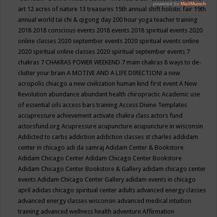
art
12 acres of nature
13 treasures
15th annual shift holistic fair
19th
annual world tai chi & qigong day
200 hour yoga teacher training
2018
2018 conscious events
2018 events
2018 spiritual events
2020
online classes
2020 september events
2020 spiritual events online
2020 spiritual online classes
2020 spiritual september events
7
chakras
7 CHAKRAS POWER WEEKEND
7 main chakras
8 ways to de-
clutter your brain
A MOTIVE AND A LIFE DIRECTION!
a new
acropolis chiacgo
a new civilization human kind first event
A New
Revolution
abundance
abundant health chiropractic
Academic use
of essential oils
access bars training
Access Divine Templates
accupressure
achievement
activate chakra class
actors fund
actorsfund.org
Acupressure
acupuncture
acupuncture in wisconsin
Addicted to carbs
addiction
addiction classes st charles
addidam
center in chicago
adi da samraj
Adidam Center & Bookstore
Adidam Chicago Center
Adidam Chicago Center Bookstore
Adidam Chicago Center Bookstore & Gallery
adidam chicago center
events
Adidam Chicago Center Gallery
adidam events in chicago
april
adidas chicago spiritual center
adults
advanced energy classes
advanced energy classes wisconsin
advanced medical intuition
training
advanced wellness health
adventure
Affirmation