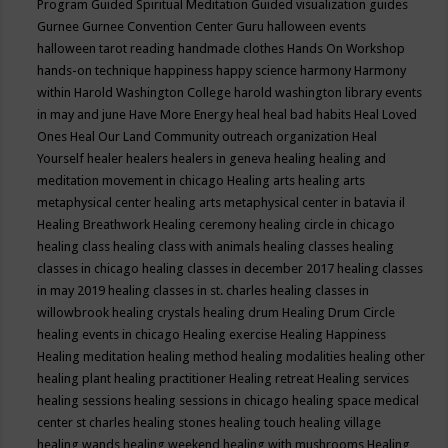
Program
Guided Spiritual Meditation
Guided visualization
guides
Gurnee
Gurnee Convention Center
Guru
halloween events
halloween tarot reading
handmade clothes
Hands On Workshop
hands-on technique
happiness
happy science
harmony
Harmony
within
Harold Washington College
harold washington library events
in may and june
Have More Energy
heal
heal bad habits
Heal Loved
Ones
Heal Our Land Community outreach organization
Heal
Yourself
healer
healers
healers in geneva
healing
healing and
meditation movement in chicago
Healing arts
healing arts
metaphysical center
healing arts metaphysical center in batavia il
Healing Breathwork
Healing ceremony
healing circle in chicago
healing class
healing class with animals
healing classes
healing
classes in chicago
healing classes in december 2017
healing classes
in may 2019
healing classes in st. charles
healing classes in
willowbrook
healing crystals
healing drum
Healing Drum Circle
healing events in chicago
Healing exercise
Healing Happiness
Healing meditation
healing method
healing modalities
healing other
healing plant
healing practitioner
Healing retreat
Healing services
healing sessions
healing sessions in chicago
healing space medical
center st charles
healing stones
healing touch
healing village
healing wands
healing weekend
healing with mushrooms
Healing