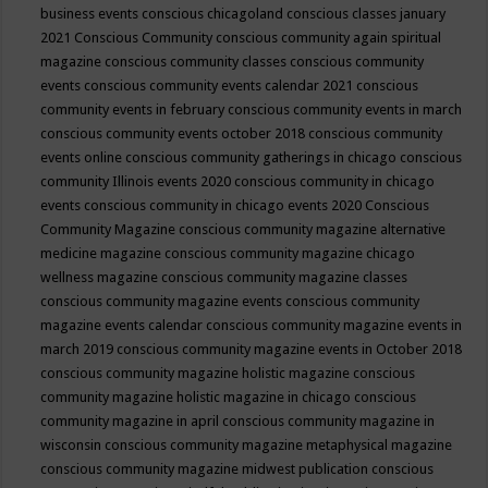
business events
conscious chicagoland
conscious classes january
2021
Conscious Community
conscious community again spiritual
magazine
conscious community classes
conscious community
events
conscious community events calendar 2021
conscious
community events in february
conscious community events in march
conscious community events october 2018
conscious community
events online
conscious community gatherings in chicago
conscious
community Illinois events 2020
conscious community in chicago
events
conscious community in chicago events 2020
Conscious
Community Magazine
conscious community magazine alternative
medicine magazine
conscious community magazine chicago
wellness magazine
conscious community magazine classes
conscious community magazine events
conscious community
magazine events calendar
conscious community magazine events in
march 2019
conscious community magazine events in October 2018
conscious community magazine holistic magazine
conscious
community magazine holistic magazine in chicago
conscious
community magazine in april
conscious community magazine in
wisconsin
conscious community magazine metaphysical magazine
conscious community magazine midwest publication
conscious