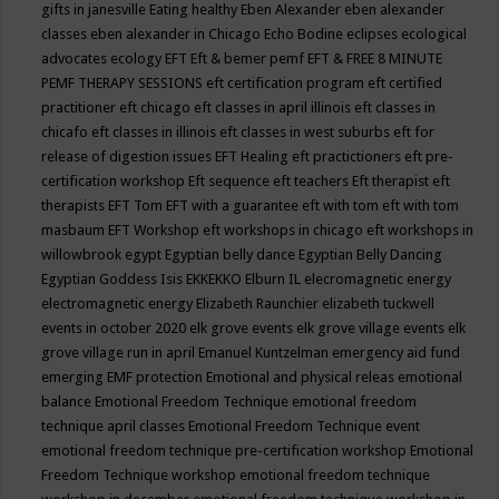
gifts in janesville
Eating healthy
Eben Alexander
eben alexander
classes
eben alexander in Chicago
Echo Bodine
eclipses
ecological
advocates
ecology
EFT
Eft & bemer pemf
EFT & FREE 8 MINUTE
PEMF THERAPY SESSIONS
eft certification program
eft certified
practitioner
eft chicago
eft classes in april illinois
eft classes in
chicafo
eft classes in illinois
eft classes in west suburbs
eft for
release of digestion issues
EFT Healing
eft practictioners
eft pre-
certification workshop
Eft sequence
eft teachers
Eft therapist
eft
therapists
EFT Tom
EFT with a guarantee
eft with tom
eft with tom
masbaum
EFT Workshop
eft workshops in chicago
eft workshops in
willowbrook
egypt
Egyptian belly dance
Egyptian Belly Dancing
Egyptian Goddess Isis
EKKEKKO
Elburn IL
elecromagnetic energy
electromagnetic energy
Elizabeth Raunchier
elizabeth tuckwell
events in october 2020
elk grove events
elk grove village events
elk
grove village run in april
Emanuel Kuntzelman
emergency aid fund
emerging
EMF protection
Emotional and physical releas
emotional
balance
Emotional Freedom Technique
emotional freedom
technique april classes
Emotional Freedom Technique event
emotional freedom technique pre-certification workshop
Emotional
Freedom Technique workshop
emotional freedom technique