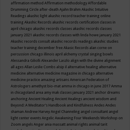
affirmation method
Affirmation methodology
Affordable
Drumming Circle
after-death
Ajahn Brahm
Akashic Intuitive
Readings
akashic light
akashic record teacher training online
training
Akashic Records
akashic records certification classes in
april chicago
akashic records classes
akashic records classes
january 2021
akashic records classes with linda howe january 2021
Akashic records consult
akashic records readings
akashic studies
teacher training december free
Akasic Records
alan corne on
percussion chicago illinois april
alchemy crystal singing bowls
Alessandra Giliolli
Alexander Laszlo
align with the divine
alignment
all ages
Allan Leslie Combs
alsip il
alternative healing
alternative
medicine
alternative medicine magazine in chicago
alternative
medicine practice
amazing artisans
American Federation of
Astrologers
amethyst bio-mat
amma in chicago in june 2017
Amma
in chicagoland area
amy mak classes january 2021
anchor dreams
anchoring
Ancient Healing
Ancient Healings
ancient wisdom
and
Beyond: A Meditator’s Handbook
and Kindfulness
Andes
Andes
shaman
Andrew Harvey
Angel Channeling
angel consultant
angel
light center events
Angelic Awakening Four Weekends Workshop on
Zoom
angels
Anger
ania massatt
animal rights
animal tarit