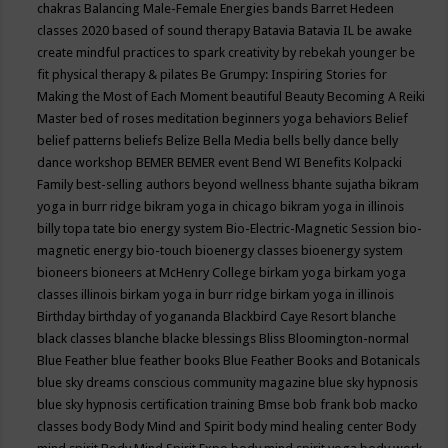
chakras
Balancing Male-Female Energies
bands
Barret Hedeen
classes 2020
based of sound therapy
Batavia
Batavia IL
be awake
create mindful practices to spark creativity by rebekah younger
be
fit physical therapy & pilates
Be Grumpy: Inspiring Stories for
Making the Most of Each Moment
beautiful
Beauty
Becoming A Reiki
Master
bed of roses meditation
beginners yoga
behaviors
Belief
belief patterns
beliefs
Belize
Bella Media
bells
belly dance
belly
dance workshop
BEMER
BEMER event
Bend WI
Benefits Kolpacki
Family
best-selling authors
beyond wellness
bhante sujatha
bikram
yoga in burr ridge
bikram yoga in chicago
bikram yoga in illinois
billy topa tate
bio energy system
Bio-Electric-Magnetic Session
bio-
magnetic energy
bio-touch
bioenergy classes
bioenergy system
bioneers
bioneers at McHenry College
birkam yoga
birkam yoga
classes illinois
birkam yoga in burr ridge
birkam yoga in illinois
Birthday
birthday of yogananda
Blackbird Caye Resort
blanche
black classes
blanche blacke
blessings
Bliss
Bloomington-normal
Blue Feather
blue feather books
Blue Feather Books and Botanicals
blue sky dreams conscious community magazine
blue sky hypnosis
blue sky hypnosis certification training
Bmse
bob frank
bob macko
classes
body
Body Mind and Spirit
body mind healing center
Body