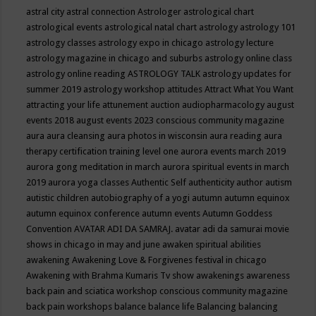
astral city
astral connection
Astrologer
astrological chart
astrological events
astrological natal chart
astrology
astrology 101
astrology classes
astrology expo in chicago
astrology lecture
astrology magazine in chicago and suburbs
astrology online class
astrology online reading
ASTROLOGY TALK
astrology updates for
summer 2019
astrology workshop
attitudes
Attract What You Want
attracting your life
attunement
auction
audiopharmacology
august
events 2018
august events 2023 conscious community magazine
aura
aura cleansing
aura photos in wisconsin
aura reading
aura
therapy certification training level one
aurora events march 2019
aurora gong meditation in march
aurora spiritual events in march
2019
aurora yoga classes
Authentic Self
authenticity
author
autism
autistic children
autobiography of a yogi
autumn
autumn equinox
autumn equinox conference
autumn events
Autumn Goddess
Convention
AVATAR ADI DA SAMRAJ.
avatar adi da samurai movie
shows in chicago in may and june
awaken spiritual abilities
awakening
Awakening Love & Forgivenes festival in chicago
Awakening with Brahma Kumaris Tv show
awakenings
awareness
back pain and sciatica workshop conscious community magazine
back pain workshops
balance
balance life
Balancing
balancing