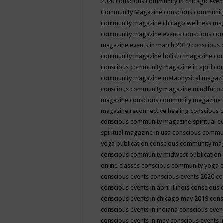
2020
conscious community in chicago even
Community Magazine
conscious community
community magazine chicago wellness ma
community magazine events
conscious co
magazine events in march 2019
conscious 
community magazine holistic magazine
con
conscious community magazine in april
con
community magazine metaphysical magaz
conscious community magazine mindful pub
magazine
conscious community magazine 
magazine reconnective healing
conscious 
conscious community magazine spiritual ev
spiritual magazine in usa
conscious commu
yoga publication
conscious community ma
conscious community midwest publication
online classes
conscious community yoga c
conscious events
conscious events 2020
co
conscious events in april illinois
conscious 
conscious events in chicago may 2019
cons
conscious events in indiana
conscious event
conscious events in may
conscious events