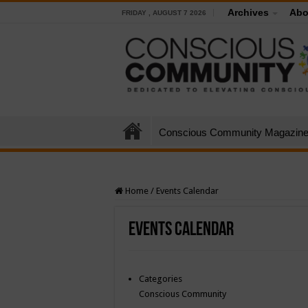
Archives
Abo
FRIDAY , AUGUST 7 2026
Conscious Community Magazin
Home
/
Events Calendar
Events Calendar
Categories
Conscious Community