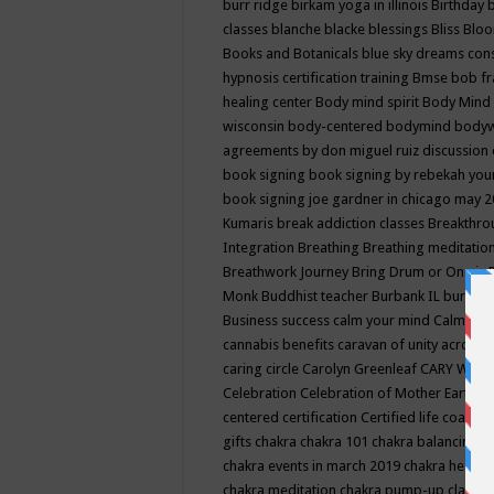
burr ridge
birkam yoga in illinois
Birthday
classes
blanche blacke
blessings
Bliss
Bloo
Books and Botanicals
blue sky dreams co
hypnosis certification training
Bmse
bob f
healing center
Body mind spirit
Body Mind 
wisconsin
body-centered
bodymind
body
agreements by don miguel ruiz discussion 
book signing
book signing by rebekah you
book signing joe gardner in chicago may 
Kumaris
break addiction classes
Breakthrou
Integration
Breathing
Breathing meditatio
Breathwork Journey
Bring Drum or One is
Monk
Buddhist teacher
Burbank IL
burling
Business success
calm your mind
Calming
cannabis benefits
caravan of unity across
caring circle
Carolyn Greenleaf
CARY WEL
Celebration
Celebration of Mother Earth
Ce
centered
certification
Certified life coach
C
gifts
chakra
chakra 101
chakra balancing
c
chakra events in march 2019
chakra healin
chakra meditation
chakra pump-up class eq