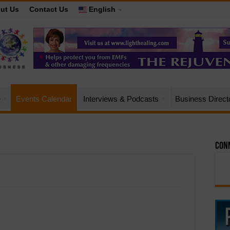
ut Us
Contact Us
English
e
Events Calendar
Interviews & Podcasts
Business Direct
Conn