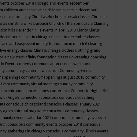
events october 2018
chicagoland events september
ren
children and sensitivities
children events in december
ya chai
choose joy
Chris Laszlo
christie trksak classes
Christina
teros
christine wilke burbach
Church of the Spirit
circle
Claiming
ndon hills
clarendon hills events in april 2019
Clarity
Clarus
in december
classes in chicago
classes in december
classes
grace and easy event infinity foundation in march 6
clearing
tive energy classes
Climate change
clothes
clothing grand
for a new start infinity foundation classs
Co-creating
coaching
do Events
comedy
communication classes with spirit
ity
community center in wisconsin
Community Events
 happenings
community happenings august 2018
community
 Event
community virtual meetings sunday
community
concentration
concert
cones
conference
Connect to Higher Self
with Angels
connection
conscious
conscious breathing
ents
conscious chicagoland
conscious classes january 2021
y again spiritual magazine
conscious community classes
mmunity events calendar 2021
conscious community events in
march
conscious community events october 2018
conscious
ity gatherings in chicago
conscious community Illinois events