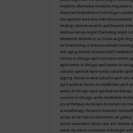
medicine
alternative medicine magazine in
American Federation of Astrologers
ameth
chicagoland area
amy mak classes january
Healings
ancient wisdom
and Beyond: A M
Andrew Harvey
Angel Channeling
angel co
Weekends Workshop on Zoom
angels
Ang
tarot workshop in batavia
animals teaching
anti-aging
anxiety
Anxiety Relief meditatio
classes in chicago
april conscious events
ap
april events in chicago
april events in chic
suburbs spiritual
April events suburbs
apri
qigong classes in west suburbs
april runs
a
april spiritual classes in equilibrium
april sp
events in chicago
april spiritual workshops
concerts in chicago
arche meditation
Arche
Joy
archetypes
Arcturians
Arcturians on ma
aromatherapy classes in evanston
Aromath
arrays
art
art fairs in wisconsins
art gallery
artistic awareness
artists
arts
arts festival
a
astral city
astral connection
Astrologer
astr