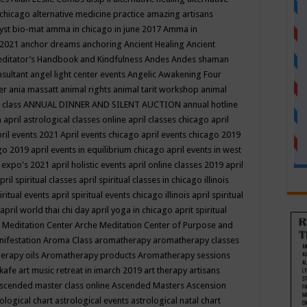
 chicago
alternative medicine practice
amazing artisans
yst bio-mat
amma in chicago in june 2017
Amma in
 2021
anchor dreams
anchoring
Ancient Healing
Ancient
editator’s Handbook
and Kindfulness
Andes
Andes shaman
nsultant
angel light center events
Angelic Awakening Four
er
ania massatt
animal rights
animal tarit workshop
animal
 class
ANNUAL DINNER AND SILENT AUCTION
annual hotline
n
april astrological classes online
april classes chicago
april
ril events 2021
April events chicago
april events chicago 2019
ago 2019
april events in equilibrium chicago
april events in west
l expo's 2021
april holistic events
april online classes 2019
april
pril spiritual classes
april spiritual classes in chicago illinois
iritual events
april spiritual events chicago illinois
april spiritual
april world thai chi day
april yoga in chicago
aprit spiritual
 Meditation Center
Arche Meditation Center of Purpose and
nifestation
Aroma Class
aromatherapy
aromatherapy classes
erapy oils
Aromatherapy products
Aromatherapy sessions
 kafe
art music retreat in imarch 2019
art therapy
artisans
scended master class online
Ascended Masters
Ascension
ological chart
astrological events
astrological natal chart