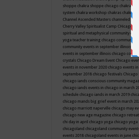
shoppe
chakra shoppe chicago
chakra sho
system
chakra workshop
chakras
chakras 
Channel Ascended Masters
channeled
chan
Cherry Valley Spiritualist Camp
CHicago
ch
spiritual and metaphysical community even
yoga teacher training
chicago community 
community events in september illinois
chi
events in september illinois
chicago consc
crystals
Chicago Dream Event
Chicago eve
events in november 2020
chicago events i
september 2018
chicago festivals
Chicago 
chicago iands conscious community maga
chicago iands events in chicago in march 
schedule
chicago iands in march 2019
chic
chicago mands big grief event in march 2
chicago marriott naperville
chicago may e
chicago new age magazine
chicago retrea
chi day in april
chicago yoga
chicago yoga
chicagoland
chicagoland community event
events 2018
chicagoland events in june
chi