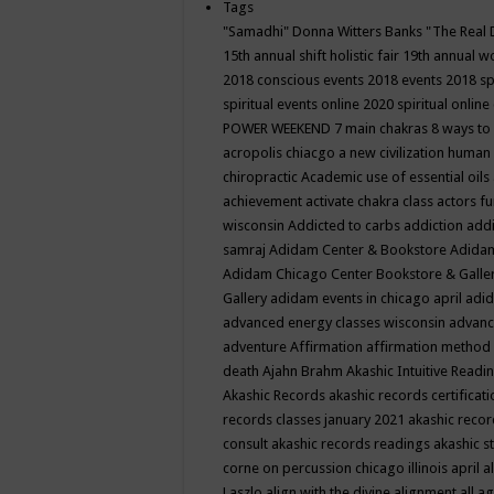
Tags
"Samadhi" Donna Witters Banks
"The Real 
15th annual shift holistic fair
19th annual wo
2018 conscious events
2018 events
2018 sp
spiritual events online
2020 spiritual online
POWER WEEKEND
7 main chakras
8 ways to
acropolis chiacgo
a new civilization human 
chiropractic
Academic use of essential oils
achievement
activate chakra class
actors f
wisconsin
Addicted to carbs
addiction
addi
samraj
Adidam Center & Bookstore
Adidam
Adidam Chicago Center Bookstore & Galle
Gallery
adidam events in chicago april
adid
advanced energy classes wisconsin
advance
adventure
Affirmation
affirmation method
death
Ajahn Brahm
Akashic Intuitive Readi
Akashic Records
akashic records certificati
records classes january 2021
akashic recor
consult
akashic records readings
akashic s
corne on percussion chicago illinois april
a
Laszlo
align with the divine
alignment
all a