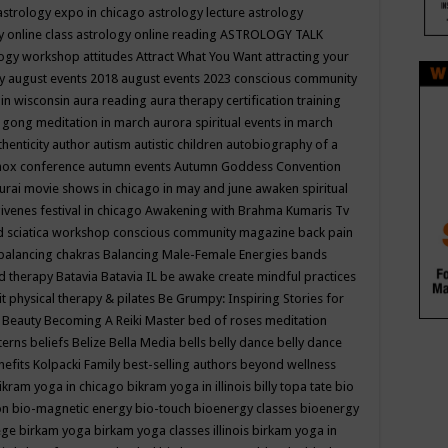
astrology expo in chicago
astrology lecture
astrology
y online class
astrology online reading
ASTROLOGY TALK
logy workshop
attitudes
Attract What You Want
attracting your
gy
august events 2018
august events 2023 conscious community
 in wisconsin
aura reading
aura therapy certification training
 gong meditation in march
aurora spiritual events in march
thenticity
author
autism
autistic children
autobiography of a
nox conference
autumn events
Autumn Goddess Convention
urai movie shows in chicago in may and june
awaken spiritual
venes festival in chicago
Awakening with Brahma Kumaris Tv
d sciatica workshop conscious community magazine
back pain
balancing chakras
Balancing Male-Female Energies
bands
d therapy
Batavia
Batavia IL
be awake create mindful practices
it physical therapy & pilates
Be Grumpy: Inspiring Stories for
l
Beauty
Becoming A Reiki Master
bed of roses meditation
tterns
beliefs
Belize
Bella Media
bells
belly dance
belly dance
nefits Kolpacki Family
best-selling authors
beyond wellness
ikram yoga in chicago
bikram yoga in illinois
billy topa tate
bio
ion
bio-magnetic energy
bio-touch
bioenergy classes
bioenergy
lege
birkam yoga
birkam yoga classes illinois
birkam yoga in