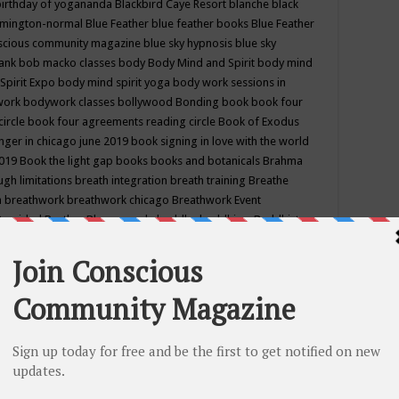
birthday of yogananda
Blackbird Caye Resort
blanche black
mington-normal
Blue Feather
blue feather books
Blue Feather
nscious community magazine
blue sky hypnosis
blue sky
rank
bob macko classes
body
Body Mind and Spirit
body mind
Spirit Expo
body mind spirit yoga
body work sessions in
work
bodywork classes
bollywood
Bonding
book
book four
circle
book four agreements reading circle
Book of Exodus
nger in chicago june 2019
book signing in love with the world
2019
Book the light gap
books
books and botanicals
Brahma
gh limitations
breath integration
breath training
Breathe
n
breathwork
breathwork chicago
Breathwork Event
 Provided
Brother Bhumananda
buddha
buddhism
Buddhist
ton wi
burr ridge hot joga
burr ridge hot yoga
business
camp
camping
candice wu retreat
Candlelight dinner
Cannabis
 america
caravan of unity chicago september
Care of Creation
DY
cash bar
Catharsis
catherine guillerme in chicago
CE's EFT
nter for Cosmic Awareness
Center for Spiritual Development
ertified yoga instructor
chair massage at earth song books &
hakra classes in chicago
chakra classes in september chicago
g
chakra healing classes
chakra intensive retreat april 2019
uilibrium energy education center
Chakra reading
chakra