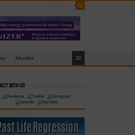
ory
Advertise
ect with Us!