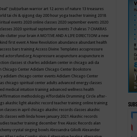
Deal"
(sub)urban warrior art
12 acres of nature
13 treasures
rld tai chi & qigong day
200 hour yoga teacher training
2018
iritual events
2020 online classes
2020 september events
2020
 classes
2020 spiritual september events
7 chakras
7 CHAKRAS
 de-clutter your brain
A MOTIVE AND A LIFE DIRECTION!
a new
kind first event
A New Revolution
abundance
abundant health
access bars training
Access Divine Templates
accupressure
und
actorsfund.org
Acupressure
acupuncture
acupuncture in
ction classes st charles
addidam center in chicago
adi da
 Chicago Center
Adidam Chicago Center Bookstore
ry
adidam chicago center events
Adidam Chicago Center
as chicago spiritual center
adults
advanced energy classes
d medical intuition training
advanced wellness health
Affirmation methodology
Affordable Drumming Circle
after-
ngs
akashic light
akashic record teacher training online training
Subs
on classes in april chicago
akashic records classes
akashic
ds classes with linda howe january 2021
Akashic records
tudies teacher training december free
Akasic Records
alan
lchemy crystal singing bowls
Alessandra Giliolli
Alexander
ges
Allan Leslie Combs
alsip il
alternative healing
alternative