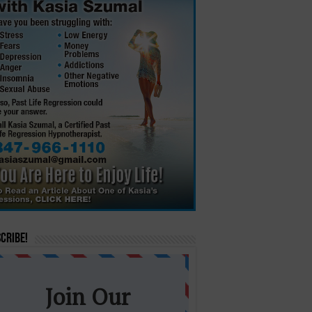
cribe!