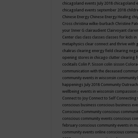
chicagoland events July 2018
chicagoland 
chicagoland events september 2018
child
Chinese Energy
Chinese Energy Healing
chi
Cross
christina wilke-burbach
Christine Pa
your Inner G
clairaudient
Clairvoyant
clare
Center
clas
class
classes
classes for kids 
metaphysics
clear connect and thrive with 
chakras
clearing energy field
clearing nega
opening stores in chicago
clutter clearing 
cocktails
Colin P. Sisson
colin sisson
Colora
communication with the deceased
commun
community events in wisconsin
community
happenings July 2018
Community Outreach
wellbeing events in wisconsin
compassion
Connect to Joy
Connect to Self
Connecting 
conscious business
conscious business ev
Conscious Community
conscious communit
conscious community events
conscious co
february
conscious community events in 
community events online
conscious commun