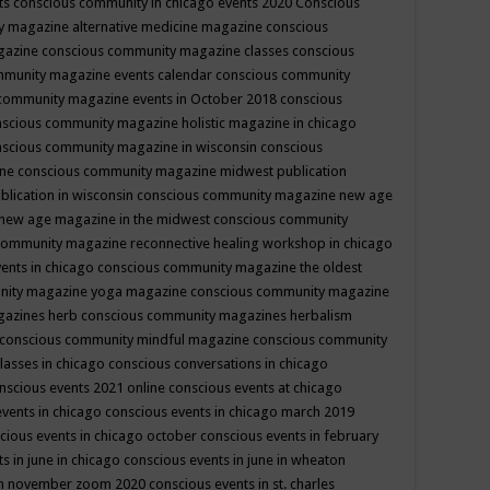
ts
conscious community in chicago events 2020
Conscious
 magazine alternative medicine magazine
conscious
gazine
conscious community magazine classes
conscious
mmunity magazine events calendar
conscious community
community magazine events in October 2018
conscious
scious community magazine holistic magazine in chicago
scious community magazine in wisconsin
conscious
ine
conscious community magazine midwest publication
lication in wisconsin
conscious community magazine new age
new age magazine in the midwest
conscious community
community magazine reconnective healing workshop in chicago
ents in chicago
conscious community magazine the oldest
nity magazine yoga magazine
conscious community magazine
gazines herb
conscious community magazines herbalism
conscious community mindful magazine
conscious community
lasses in chicago
conscious conversations in chicago
nscious events 2021 online
conscious events at chicago
events in chicago
conscious events in chicago march 2019
cious events in chicago october
conscious events in february
s in june in chicago
conscious events in june in wheaton
 in november zoom 2020
conscious events in st. charles