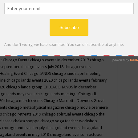
ppe events in may
chakra shoppe events in may 2019
chakra
classes
chakras for life class
change
change your life
channel
neling
channeling class in wisconsin
chanting
charka shoppe
icago alternative medicine magazine
chicago and suburbs
ts
chicago are events
chicago caravan of unity
chicago children
events
chicago community events in july 2018 illinois
chicago
cago community happenings
chicago community september
ious community
chicago conscious events may 2019
chicago
nt
Chicago Events
chicago events in december 2017
chicago
n september
chicago events July 2018
chicago events
Healing Event
Chicago IANDS
chicago iands april meeting
zine
chicago iands events 2020
chicago iands events february
2020
chicago iands group
CHICAGO IANDS in december
ago iands may event
chicago iands meetings
Chicago IL
020
chicago march events
Chicago Marriott - Downers Grove
vents
chicago metaphysical magazine
chicago movie premiere
ts
chicago retreats 2019
chicago spiritual events
chicago thai
 classes chakra shoppe
chicago yoga teacher workshop
s
chicagoland event in july
chicagoland events
chicagoland
cagoland events in may 2018
chicagoland events in october