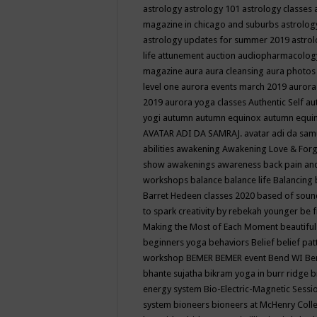
astrology
astrology 101
astrology classes
magazine in chicago and suburbs
astrolog
astrology updates for summer 2019
astro
life
attunement
auction
audiopharmacolo
magazine
aura
aura cleansing
aura photos
level one
aurora events march 2019
aurora
2019
aurora yoga classes
Authentic Self
au
yogi
autumn
autumn equinox
autumn equi
AVATAR ADI DA SAMRAJ.
avatar adi da sam
abilities
awakening
Awakening Love & Forgi
show
awakenings
awareness
back pain an
workshops
balance
balance life
Balancing
Barret Hedeen classes 2020
based of soun
to spark creativity by rebekah younger
be f
Making the Most of Each Moment
beautifu
beginners yoga
behaviors
Belief
belief pa
workshop
BEMER
BEMER event
Bend WI
Be
bhante sujatha
bikram yoga in burr ridge
b
energy system
Bio-Electric-Magnetic Sess
system
bioneers
bioneers at McHenry Col