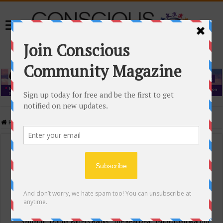
Home
/
Events Calendar
Events Calendar
Categories
Conscious Community
Tags
"Samadhi" Donna Witters Banks
"The Real Deal"
(sub)urban warrior