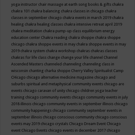
yoga instructor
chair massage at earth song books & gifts
chakra
chakra 101
chakra balancing
chakra classes in chicago
chakra
classes in september chicago
chakra events in march 2019
chakra
healing
chakra healing classes
chakra intensive retreat april 2019
chakra meditation
chakra pump-up class equilibrium energy
education center
Chakra reading
chakra shoppe
chakra shoppe
chicago
chakra shoppe events in may
chakra shoppe events in may
2019
chakra system
chakra workshop
chakras
chakras classes
chakras for life class
change
change your life
channel
Channel
Ascended Masters
channeled
channeling
channeling class in
wisconsin
chanting
charka shoppe
Cherry Valley Spiritualist Camp
CHicago
chicago alternative medicine magazine
chicago and
suburbs spiritual and metaphysical community events
chicago are
events
chicago caravan of unity
chicago children yoga teacher
training
chicago community events
chicago community events in july
2018 illinois
chicago community events in september illinois
chicago
community happenings
chicago community september events in
september illinois
chicago conscious community
chicago conscious
events may 2019
chicago crystals
Chicago Dream Event
Chicago
event
Chicago Events
chicago events in december 2017
chicago