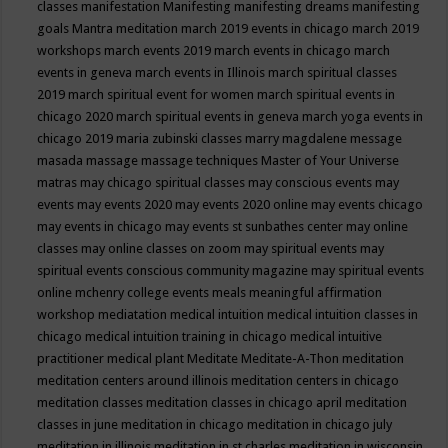
classes
manifestation
Manifesting
manifesting dreams
manifesting
goals
Mantra meditation
march 2019 events in chicago
march 2019
workshops
march events 2019
march events in chicago
march
events in geneva
march events in Illinois
march spiritual classes
2019
march spiritual event for women
march spiritual events in
chicago 2020
march spiritual events in geneva
march yoga events in
chicago 2019
maria zubinski classes
marry magdalene message
masada
massage
massage techniques
Master of Your Universe
matras
may chicago spiritual classes
may conscious events
may
events
may events 2020
may events 2020 online
may events chicago
may events in chicago
may events st sunbathes center
may online
classes
may online classes on zoom
may spiritual events
may
spiritual events conscious community magazine
may spiritual events
online
mchenry college events
meals
meaningful affirmation
workshop
mediatation
medical intuition
medical intuition classes in
chicago
medical intuition training in chicago
medical intuitive
practitioner
medical plant
Meditate
Meditate-A-Thon
meditation
meditation centers around illinois
meditation centers in chicago
meditation classes
meditation classes in chicago april
meditation
classes in june
meditation in chicago
meditation in chicago july
meditation in illinois
meditation in st.charles
meditation in wisconsin