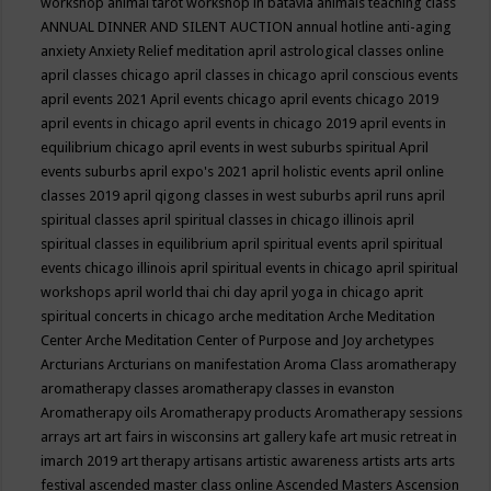
workshop
animal tarot workshop in batavia
animals teaching class
ANNUAL DINNER AND SILENT AUCTION
annual hotline
anti-aging
anxiety
Anxiety Relief meditation
april astrological classes online
april classes chicago
april classes in chicago
april conscious events
april events 2021
April events chicago
april events chicago 2019
april events in chicago
april events in chicago 2019
april events in
equilibrium chicago
april events in west suburbs spiritual
April
events suburbs
april expo's 2021
april holistic events
april online
classes 2019
april qigong classes in west suburbs
april runs
april
spiritual classes
april spiritual classes in chicago illinois
april
spiritual classes in equilibrium
april spiritual events
april spiritual
events chicago illinois
april spiritual events in chicago
april spiritual
workshops
april world thai chi day
april yoga in chicago
aprit
spiritual concerts in chicago
arche meditation
Arche Meditation
Center
Arche Meditation Center of Purpose and Joy
archetypes
Arcturians
Arcturians on manifestation
Aroma Class
aromatherapy
aromatherapy classes
aromatherapy classes in evanston
Aromatherapy oils
Aromatherapy products
Aromatherapy sessions
arrays
art
art fairs in wisconsins
art gallery kafe
art music retreat in
imarch 2019
art therapy
artisans
artistic awareness
artists
arts
arts
festival
ascended master class online
Ascended Masters
Ascension