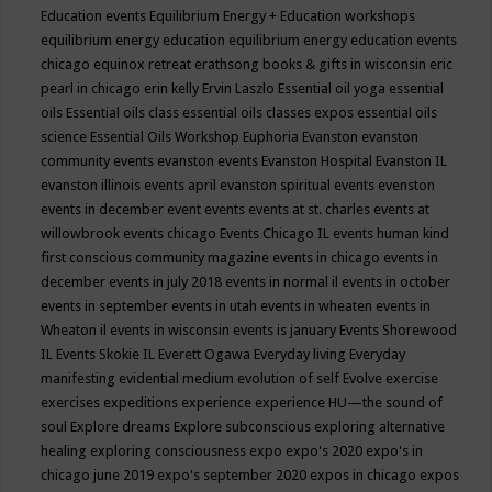
Education events
Equilibrium Energy + Education workshops
equilibrium energy education
equilibrium energy education events
chicago
equinox retreat
erathsong books & gifts in wisconsin
eric
pearl in chicago
erin kelly
Ervin Laszlo
Essential oil yoga
essential
oils
Essential oils class
essential oils classes expos
essential oils
science
Essential Oils Workshop
Euphoria
Evanston
evanston
community events
evanston events
Evanston Hospital
Evanston IL
evanston illinois events april
evanston spiritual events
evenston
events in december
event
events
events at st. charles
events at
willowbrook
events chicago
Events Chicago IL
events human kind
first conscious community magazine
events in chicago
events in
december
events in july 2018
events in normal il
events in october
events in september
events in utah
events in wheaten
events in
Wheaton il
events in wisconsin
events is january
Events Shorewood
IL
Events Skokie IL
Everett Ogawa
Everyday living
Everyday
manifesting
evidential medium
evolution of self
Evolve
exercise
exercises
expeditions
experience
experience HU—the sound of
soul
Explore dreams
Explore subconscious
exploring alternative
healing
exploring consciousness
expo
expo's 2020
expo's in
chicago june 2019
expo's september 2020
expos in chicago
expos