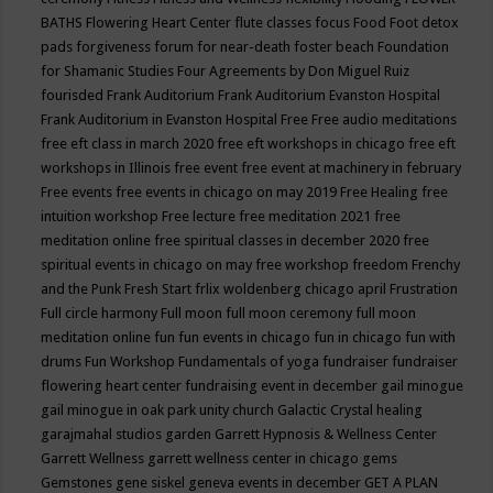
BATHS
Flowering Heart Center
flute classes
focus
Food
Foot detox
pads
forgiveness
forum for near-death
foster beach
Foundation
for Shamanic Studies
Four Agreements by Don Miguel Ruiz
fourisded
Frank Auditorium
Frank Auditorium Evanston Hospital
Frank Auditorium in Evanston Hospital
Free
Free audio meditations
free eft class in march 2020
free eft workshops in chicago
free eft
workshops in Illinois
free event
free event at machinery in february
Free events
free events in chicago on may 2019
Free Healing
free
intuition workshop
Free lecture
free meditation 2021
free
meditation online
free spiritual classes in december 2020
free
spiritual events in chicago on may
free workshop
freedom
Frenchy
and the Punk
Fresh Start
frlix woldenberg chicago april
Frustration
Full circle harmony
Full moon
full moon ceremony
full moon
meditation online
fun
fun events in chicago
fun in chicago
fun with
drums
Fun Workshop
Fundamentals of yoga
fundraiser
fundraiser
flowering heart center
fundraising event in december
gail minogue
gail minogue in oak park unity church
Galactic Crystal healing
garajmahal studios
garden
Garrett Hypnosis & Wellness Center
Garrett Wellness
garrett wellness center in chicago
gems
Gemstones
gene siskel
geneva events in december
GET A PLAN