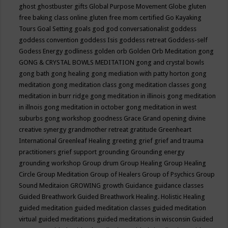
ghost
ghostbuster
gifts
Global Purpose Movement
Globe
gluten
free baking class online
gluten free mom certified
Go Kayaking
Tours
Goal Setting
goals
god
god conversationalist
goddess
goddess convention
goddess Isis
goddess retreat
Goddess-self
Godess Energy
godliness
golden orb
Golden Orb Meditation
gong
GONG & CRYSTAL BOWLS MEDITATION
gong and crystal bowls
gong bath
gong healing
gong mediation with patty horton
gong
meditation
gong meditation class
gong meditation classes
gong
meditation in burr ridge
gong meditation in illinois
gong meditation
in illnois
gong meditation in october
gong meditation in west
suburbs
gong workshop
goodness
Grace
Grand opening divine
creative synergy
grandmother retreat
gratitude
Greenheart
International
Greenleaf Healing
greeting
grief
grief and trauma
practitioners
grief support
grounding
Grounding energy
grounding workshop
Group drum
Group Healing
Group Healing
Circle
Group Meditation
Group of Healers
Group of Psychics
Group
Sound Meditaion
GROWING
growth
Guidance
guidance classes
Guided Breathwork
Guided Breathwork Healing. Holistic Healing
guided meditation
guided meditation classes
guided meditation
virtual
guided meditations
guided meditations in wisconsin
Guided