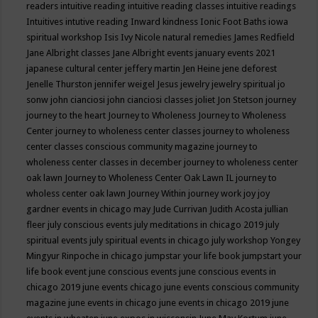
readers
intuitive reading
intuitive reading classes
intuitive readings
Intuitives
intutive reading
Inward kindness
Ionic Foot Baths
iowa
spiritual workshop
Isis
Ivy Nicole natural remedies
James Redfield
Jane Albright classes
Jane Albright events
january events 2021
japanese cultural center
jeffery martin
Jen Heine
jene deforest
Jenelle Thurston
jennifer weigel
Jesus
jewelry
jewelry spiritual
jo
sonw
john cianciosi
john cianciosi classes
joliet
Jon Stetson
journey
journey to the heart
Journey to Wholeness
Journey to Wholeness
Center
journey to wholeness center classes
journey to wholeness
center classes conscious community magazine
journey to
wholeness center classes in december
journey to wholeness center
oak lawn
Journey to Wholeness Center Oak Lawn IL
journey to
wholess center oak lawn
Journey Within
journey work
joy
joy
gardner events in chicago may
Jude Currivan
Judith Acosta
jullian
fleer
july conscious events
july meditations in chicago 2019
july
spiritual events
july spiritual events in chicago
july workshop Yongey
Mingyur Rinpoche in chicago
jumpstar your life book
jumpstart your
life book event
june conscious events
june conscious events in
chicago 2019
june events chicago
june events conscious community
magazine
june events in chicago
june events in chicago 2019
june