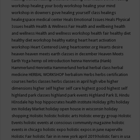
workshop
healing your body workshop
healing your mind
workshop in downers gove
healing yourself class
healings
healingspace medical center
Heals Emotional Issues
Heals Physical
Issues
health
Health & Wellness Fair
Health and wellbeing
health
and wellness
Health and wellness workshop
health fair
healthy diet
healthy diet workshop
healthy eating
heart
heart activation
workshop
Heart Centered Living
heartcenter.org
Hearts desire
heaven
heaven meets earth classes in december
Heaven Meets
Earth Yoga
hemp oil introduction
henna
Henrietta (Hank)
Hammerlund
Henrietta Hammerlund
herbal
herbal class
herbal
medicine
HERBAL WORKSHOP
herbalism
Herbs
herbs certification
courses
herbs classes
herbs classes in april
high vibe
higher
dimensions
higher self
higher self care
highest good
highest self
highland park classes
highland park events
Highland Park IL
Hindu
HInsdale
hip hop
hippocrates health institute
Holiday gifts
holiday
inn
Holiday Market
holiday open house in wisconsin
holiday
shopping
Holisitic
holistic
holistic arts
Holistic energy group
Holistic
Events
holistic events at conscious community magazine
holistic
events in chicago
holistic expo
holistic expos in june naperville
Holistic Fair
holistic fair in in new york april 2019
holistic fairs in usa