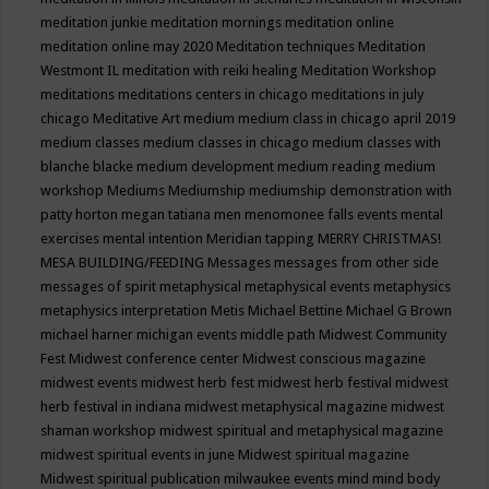
meditation junkie
meditation mornings
meditation online
meditation online may 2020
Meditation techniques
Meditation
Westmont IL
meditation with reiki healing
Meditation Workshop
meditations
meditations centers in chicago
meditations in july
chicago
Meditative Art
medium
medium class in chicago april 2019
medium classes
medium classes in chicago
medium classes with
blanche blacke
medium development
medium reading
medium
workshop
Mediums
Mediumship
mediumship demonstration with
patty horton
megan tatiana
men
menomonee falls events
mental
exercises
mental intention
Meridian tapping
MERRY CHRISTMAS!
MESA BUILDING/FEEDING
Messages
messages from other side
messages of spirit
metaphysical
metaphysical events
metaphysics
metaphysics interpretation
Metis
Michael Bettine
Michael G Brown
michael harner
michigan events
middle path
Midwest Community
Fest
Midwest conference center
Midwest conscious magazine
midwest events
midwest herb fest
midwest herb festival
midwest
herb festival in indiana
midwest metaphysical magazine
midwest
shaman workshop
midwest spiritual and metaphysical magazine
midwest spiritual events in june
Midwest spiritual magazine
Midwest spiritual publication
milwaukee events
mind
mind body