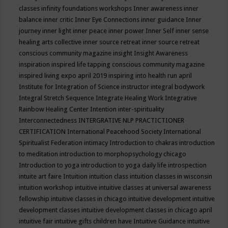
classes
infinity foundations workshops
Inner awareness
inner
balance
inner critic
Inner Eye Connections
inner guidance
Inner
journey
inner light
inner peace
inner power
Inner Self
inner sense
healing arts collective
inner source retreat
inner source retreat
conscious community magazine
insight
Insight Awareness
inspiration
inspired life tapping conscious community magazine
inspired living expo april 2019
inspiring into health run april
Institute for Integration of Science
instructor
integral bodywork
Integral Stretch Sequence
Integrate Healing Work
Integrative
Rainbow Healing Center
Intention
inter-spirituality
Interconnectedness
INTERGRATIVE NLP PRACTICTIONER
CERTIFICATION
International Peacehood Society
International
Spiritualist Federation
intimacy
Introduction to chakras
introduction
to meditation
introduction to morphopsychology chicago
Introduction to yoga
introduction to yoga daily life
introspection
intuite art faire
Intuition
intuition class
intuition classes in wisconsin
intuition workshop
intuitive
intuitive classes at universal awareness
fellowship
intuitive classes in chicago
intuitive development
intuitive
development classes
intuitive development classes in chicago april
intuitive fair
intuitive gifts children have
Intuitive Guidance
intuitive