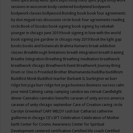
mind spirit
Body Mind Spirit Expo
body mind spirit yoga
body work
sessions in wisconsin
body-centered
bodymind
bodywork
bodywork classes
bollywood
Bonding
book
book four agreements
by don miguel ruiz discussion circle
book four agreements reading
circle
Book of Exodus
book signing
book signing by rebekah
younger in chicago june 2019
book signing in love with the world
book signing joe gardner in chicago may 2019
Book the light gap
books
books and botanicals
Brahma Kumaris
break addiction
classes
Breakthrough limitations
breath integration
breath training
Breathe Integration
Breathing
Breathing meditation
breathwork
breathwork chicago
Breathwork Event
Breathwork Journey
Bring
Drum or One is Provided
Brother Bhumananda
buddha
buddhism
Buddhist Monk
Buddhist teacher
Burbank IL
burlington wi
burr
ridge hot joga
burr ridge hot yoga
business
Business success
calm
your mind
Calming
camp
camping
candice wu retreat
Candlelight
dinner
Cannabis
cannabis benefits
caravan of unity across america
caravan of unity chicago september
Care of Creation
caring circle
Carolyn Greenleaf
CARY WELDY
cash bar
Catharsis
catherine
guillerme in chicago
CE's EFT
Celebration
Celebration of Mother
Earth
Center for Cosmic Awareness
Center for Spiritual
Development
centered
certification
Certified life coach
Certified