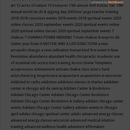
art
12 acres of nature
13 treasures
15th annual shift holistic fair
19th
annual world tai chi & qigong day
200 hour yoga teacher training
2018
2018 conscious events
2018 events
2018 spiritual events
2020
online classes
2020 september events
2020 spiritual events online
2020 spiritual online classes
2020 spiritual september events
7
chakras
7 CHAKRAS POWER WEEKEND
7 main chakras
8 ways to de-
clutter your brain
A MOTIVE AND A LIFE DIRECTION!
a new
acropolis chiacgo
a new civilization human kind first event
A New
Revolution
abundance
abundant health chiropractic
Academic use
of essential oils
access bars training
Access Divine Templates
accupressure
achievement
activate chakra class
actors fund
actorsfund.org
Acupressure
acupuncture
acupuncture in wisconsin
Addicted to carbs
addiction
addiction classes st charles
addidam
center in chicago
adi da samraj
Adidam Center & Bookstore
Adidam Chicago Center
Adidam Chicago Center Bookstore
Adidam Chicago Center Bookstore & Gallery
adidam chicago center
events
Adidam Chicago Center Gallery
adidam events in chicago
april
adidas chicago spiritual center
adults
advanced energy classes
advanced energy classes wisconsin
advanced medical intuition
training
advanced wellness health
adventure
Affirmation