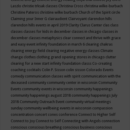
Laszlo
christie trksak classes
Christina Cross
christina wilke-burbach
Christine Pateros
christine wilke burbach
Church of the Spirit
circle
Claiming your Inner G
clairaudient
Clairvoyant
clarendon hills
clarendon hills events in april 2019
Clarity
Clarus Center
clas
class
classes
classes for kids in december
classes in chicago
classes in
december
classes metaphysics
clear connect and thrive with grace
and easy event infinity foundation in march 6
clearing chakras
clearing energy field
clearing negative energy classes
Climate
change
clothes
clothing grand opening stores in chicago
clutter
clearing for a new start infinity foundation classs
Co-creating
coaching
cocktails
Colin P. Sisson
colin sisson
Colorado Events
comedy
communication classes with spirit
communication with the
deceased
community
community center in wisconsin
Community
Events
community events in wisconsin
community happenings
community happenings august 2018
community happenings July
2018
Community Outreach Event
community virtual meetings
sunday
community wellbeing events in wisconsin
compassion
concentration
concert
cones
conference
Connect to Higher Self
Connect to Joy
Connect to Self
Connecting with Angels
connection
conscious
conscious breathing
conscious business
conscious