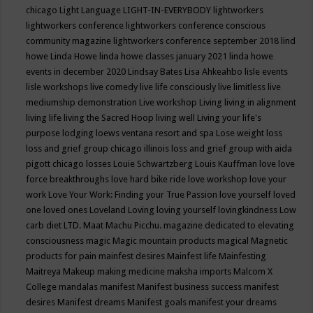
chicago
Light Language
LIGHT-IN-EVERYBODY
lightworkers
lightworkers conference
lightworkers conference conscious
community magazine
lightworkers conference september 2018
lind
howe
Linda Howe
linda howe classes january 2021
linda howe
events in december 2020
Lindsay Bates
Lisa Ahkeahbo
lisle events
lisle workshops
live comedy
live life consciously
live limitless
live
mediumship demonstration
Live workshop
Living
living in alignment
living life
living the Sacred Hoop
living well
Living your life's
purpose
lodging
loews ventana resort and spa
Lose weight
loss
loss and grief group chicago illinois
loss and grief group with aida
pigott chicago
losses
Louie Schwartzberg
Louis Kauffman
love
love
force breakthroughs
love hard bike ride
love workshop
love your
work
Love Your Work: Finding your True Passion
love yourself
loved
one
loved ones
Loveland
Loving
loving yourself
lovingkindness
Low
carb diet
LTD.
Maat
Machu Picchu.
magazine dedicated to elevating
consciousness
magic
Magic mountain products
magical
Magnetic
products for pain
mainfest desires
Mainfest life
Mainfesting
Maitreya
Makeup
making medicine
maksha imports
Malcom X
College
mandalas
manifest
Manifest business success
manifest
desires
Manifest dreams
Manifest goals
manifest your dreams