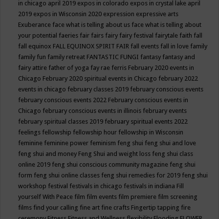
in chicago april 2019
expos in colorado
expos in crystal lake april
2019
expos in Wisconsin 2020
expression
expressive arts
Exuberance
face what is telling about us
face what is telling about
your potential
faeries
fair
fairs
fairy
fairy festival
fairytale
faith
fall
fall equinox
FALL EQUINOX SPIRIT FAIR
fall events
fall in love
family
family fun
family retreat
FANTASTIC FUNGI
fantasy
fantasy and
fairy attire
father of yoga
fay rae ferris
February 2020 events in
Chicago
February 2020 spiritual events in Chicago
february 2022
events in chicago
february classes 2019
february conscious events
february conscious events 2022
February conscious events in
Chicago
february conscious events in illinois
february events
february spiritual classes 2019
february spiritual events 2022
feelings
fellowship
fellowship hour
fellowship in Wisconsin
feminine
feminine power
feminism
feng shui
feng shui and love
feng shui and money
Feng Shui and weight loss
feng shui class
online 2019
feng shui conscious community magazine
feng shui
form
feng shui online classes
feng shui remedies for 2019
feng shui
workshop
festival
festivals in chicago
festivals in indiana
Fill
yourself With Peace
film
film events
film premiere
film screening
films
find your calling
fine art
fine crafts
Fingertip tapping
fire
ceremony
Fitness
Fitness and Wellness
flexibility
Flooding
FLOWER