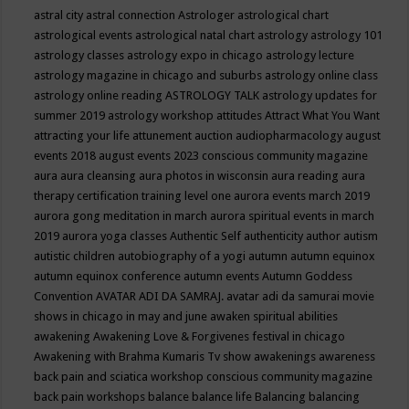
astral city
astral connection
Astrologer
astrological chart
astrological events
astrological natal chart
astrology
astrology 101
astrology classes
astrology expo in chicago
astrology lecture
astrology magazine in chicago and suburbs
astrology online class
astrology online reading
ASTROLOGY TALK
astrology updates for
summer 2019
astrology workshop
attitudes
Attract What You Want
attracting your life
attunement
auction
audiopharmacology
august
events 2018
august events 2023 conscious community magazine
aura
aura cleansing
aura photos in wisconsin
aura reading
aura
therapy certification training level one
aurora events march 2019
aurora gong meditation in march
aurora spiritual events in march
2019
aurora yoga classes
Authentic Self
authenticity
author
autism
autistic children
autobiography of a yogi
autumn
autumn equinox
autumn equinox conference
autumn events
Autumn Goddess
Convention
AVATAR ADI DA SAMRAJ.
avatar adi da samurai movie
shows in chicago in may and june
awaken spiritual abilities
awakening
Awakening Love & Forgivenes festival in chicago
Awakening with Brahma Kumaris Tv show
awakenings
awareness
back pain and sciatica workshop conscious community magazine
back pain workshops
balance
balance life
Balancing
balancing