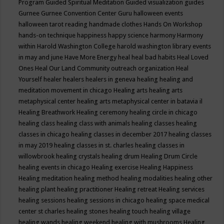
Program
Guided Spiritual Meditation
Guided visualization
guides
Gurnee
Gurnee Convention Center
Guru
halloween events
halloween tarot reading
handmade clothes
Hands On Workshop
hands-on technique
happiness
happy science
harmony
Harmony
within
Harold Washington College
harold washington library events
in may and june
Have More Energy
heal
heal bad habits
Heal Loved
Ones
Heal Our Land Community outreach organization
Heal
Yourself
healer
healers
healers in geneva
healing
healing and
meditation movement in chicago
Healing arts
healing arts
metaphysical center
healing arts metaphysical center in batavia il
Healing Breathwork
Healing ceremony
healing circle in chicago
healing class
healing class with animals
healing classes
healing
classes in chicago
healing classes in december 2017
healing classes
in may 2019
healing classes in st. charles
healing classes in
willowbrook
healing crystals
healing drum
Healing Drum Circle
healing events in chicago
Healing exercise
Healing Happiness
Healing meditation
healing method
healing modalities
healing other
healing plant
healing practitioner
Healing retreat
Healing services
healing sessions
healing sessions in chicago
healing space medical
center st charles
healing stones
healing touch
healing village
healing wands
healing weekend
healing with mushrooms
Healing