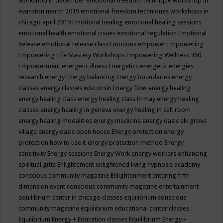
workshop in december
emotional freedom technique workshop in
evanston march 2019
emotional freedom techniques workshops in
chicago april 2019
Emotional healing
emotional healing sessions
emotional health
emotional issues
emotional regulation
Emotional
Release
emotional release class
Emotions
empower
Empowering
Empowering Life Mastery Workshops
Empowering Wellness 360
Empowerment
energetic illness
Energetics
energetix
energies
research
energy
Energy balancing
Energy boundaries
energy
classes
energy classes wisconsin
Energy flow
energy healing
energy healing class
energy healing class in may
energy healing
classes
energy healing in geneva
energy healing in salt room
energy healing modalities
energy medicine
energy oasis elk grove
village
energy oasis open house
Energy protection
energy
protection how to use it
energy protection method
Energy
sensitivity
Energy sessions
Energy Work
energy workers
enhancing
spiritual gifts
Enlightement
enlightened living hypnosis academy
conscious community magazine
Enlightenment
entering fifth
dimension event conscious community magazine
entertainment
equilibrium center in chicago classes
equilibrium conscious
community magazine
equilibrium educational center classes
Equilibrium Energy + Education classes
Equilibrium Energy +