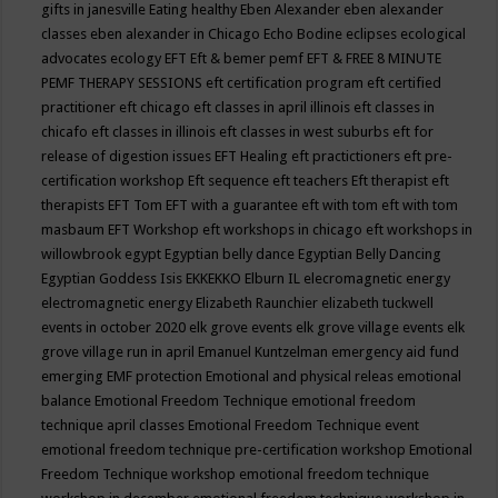
gifts in janesville
Eating healthy
Eben Alexander
eben alexander
classes
eben alexander in Chicago
Echo Bodine
eclipses
ecological
advocates
ecology
EFT
Eft & bemer pemf
EFT & FREE 8 MINUTE
PEMF THERAPY SESSIONS
eft certification program
eft certified
practitioner
eft chicago
eft classes in april illinois
eft classes in
chicafo
eft classes in illinois
eft classes in west suburbs
eft for
release of digestion issues
EFT Healing
eft practictioners
eft pre-
certification workshop
Eft sequence
eft teachers
Eft therapist
eft
therapists
EFT Tom
EFT with a guarantee
eft with tom
eft with tom
masbaum
EFT Workshop
eft workshops in chicago
eft workshops in
willowbrook
egypt
Egyptian belly dance
Egyptian Belly Dancing
Egyptian Goddess Isis
EKKEKKO
Elburn IL
elecromagnetic energy
electromagnetic energy
Elizabeth Raunchier
elizabeth tuckwell
events in october 2020
elk grove events
elk grove village events
elk
grove village run in april
Emanuel Kuntzelman
emergency aid fund
emerging
EMF protection
Emotional and physical releas
emotional
balance
Emotional Freedom Technique
emotional freedom
technique april classes
Emotional Freedom Technique event
emotional freedom technique pre-certification workshop
Emotional
Freedom Technique workshop
emotional freedom technique