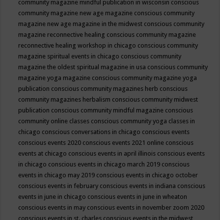
community magazine mindful publication in wisconsin
conscious
community magazine new age magazine
conscious community
magazine new age magazine in the midwest
conscious community
magazine reconnective healing
conscious community magazine
reconnective healing workshop in chicago
conscious community
magazine spiritual events in chicago
conscious community
magazine the oldest spiritual magazine in usa
conscious community
magazine yoga magazine
conscious community magazine yoga
publication
conscious community magazines herb
conscious
community magazines herbalism
conscious community midwest
publication
conscious community mindful magazine
conscious
community online classes
conscious community yoga classes in
chicago
conscious conversations in chicago
conscious events
conscious events 2020
conscious events 2021 online
conscious
events at chicago
conscious events in april illinois
conscious events
in chicago
conscious events in chicago march 2019
conscious
events in chicago may 2019
conscious events in chicago october
conscious events in february
conscious events in indiana
conscious
events in june in chicago
conscious events in june in wheaton
conscious events in may
conscious events in november zoom 2020
conscious events in st. charles
conscious events in the midwest