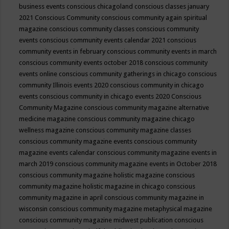
business events
conscious chicagoland
conscious classes january
2021
Conscious Community
conscious community again spiritual
magazine
conscious community classes
conscious community
events
conscious community events calendar 2021
conscious
community events in february
conscious community events in march
conscious community events october 2018
conscious community
events online
conscious community gatherings in chicago
conscious
community Illinois events 2020
conscious community in chicago
events
conscious community in chicago events 2020
Conscious
Community Magazine
conscious community magazine alternative
medicine magazine
conscious community magazine chicago
wellness magazine
conscious community magazine classes
conscious community magazine events
conscious community
magazine events calendar
conscious community magazine events in
march 2019
conscious community magazine events in October 2018
conscious community magazine holistic magazine
conscious
community magazine holistic magazine in chicago
conscious
community magazine in april
conscious community magazine in
wisconsin
conscious community magazine metaphysical magazine
conscious community magazine midwest publication
conscious