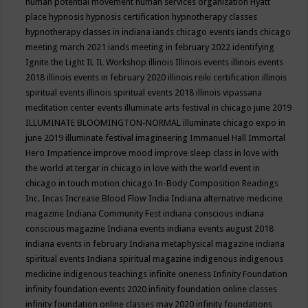
human potential movement
human services organization
Hyatt
place
hypnosis
hypnosis certification
hypnotherapy classes
hypnotherapy classes in indiana
iands chicago events
iands chicago
meeting march 2021
iands meeting in february 2022
identifying
Ignite the Light
IL
IL Workshop
illinois
Illinois events
illinois events
2018
illinois events in february 2020
illinois reiki certification
illinois
spiritual events
illinois spiritual events 2018
illinois vipassana
meditation center events
illuminate arts festival in chicago june 2019
ILLUMINATE BLOOMINGTON-NORMAL
illuminate chicago expo in
june 2019
illuminate festival
imagineering
Immanuel Hall
Immortal
Hero
Impatience
improve mood
improve sleep class
in love with
the world at tergar in chicago
in love with the world event in
chicago
in touch motion chicago
In-Body Composition Readings
Inc.
Incas
Increase Blood Flow
India
Indiana alternative medicine
magazine
Indiana Community Fest
indiana conscious
indiana
conscious magazine
Indiana events
indiana events august 2018
indiana events in february
Indiana metaphysical magazine
indiana
spiritual events
Indiana spiritual magazine
indigenous
indigenous
medicine
indigenous teachings
infinite oneness
Infinity Foundation
infinity foundation events 2020
infinity foundation online classes
infinity foundation online classes may 2020
infinity foundations