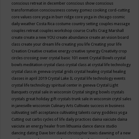
conscious retreat in december
conscious show
conscious
transformation
consciousness
convey gomez
cooking
cord-cutting
core values
core yoga in burr ridge
core yoga in chicago
cosmic
daily weather
Costa Rica
costume
country setting
couples massage
couples retreat
couples workshop
course
Crafts
Craig Marshall
create
create a new YOU
create abundance
create an vision board
class
create your dream life
creating you life
Creating your life
Creation
Creative
creative energy
creative synergy
Creativity
crop
circles
crossing over
crystal basic 101 event
Crystal Bowls
crystal
bowls meditation
crystal class
crystal class at crystal life technology
crystal class in geneva
crystal grids
crystal healing
crystal healing
classes in april 2019
Crystal Lake IL
crystal life technology events
crystal life technology spiritual center in geneva
Crystal Light
Banquets
crystal sale in wisconsin
Crystal singing bowls
crystals
crystals great holiday gift
crystals trunk sale in wisconsin
crytsl sales
in janesville wisconsin
Culinary Arts
Cultivate success in business
cultivating self-acceptance
cultivating talents
curvy goddess yoga
Cutting out carbs
cycles of life
daily practices
daina vaiciute
daina
vaiciute an energy healer from lithuania
dance
dance studio
dancing
dating
Dave birr
david christopher lewis
dawning of a new