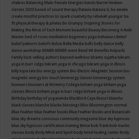
chakras
Balancing Male-Female Energies
bands
Barret Hedeen
classes 2020
based of sound therapy
Batavia
Batavia IL
be awake
create mindful practices to spark creativity by rebekah younger
be
fit physical therapy & pilates
Be Grumpy: Inspiring Stories for
Making the Most of Each Moment
beautiful
Beauty
Becoming A Reiki
Master
bed of roses meditation
beginners yoga
behaviors
Belief
belief patterns
beliefs
Belize
Bella Media
bells
belly dance
belly
dance workshop
BEMER
BEMER event
Bend WI
Benefits Kolpacki
Family
best-selling authors
beyond wellness
bhante sujatha
bikram
yoga in burr ridge
bikram yoga in chicago
bikram yoga in illinois
billy topa tate
bio energy system
Bio-Electric-Magnetic Session
bio-
magnetic energy
bio-touch
bioenergy classes
bioenergy system
bioneers
bioneers at McHenry College
birkam yoga
birkam yoga
classes illinois
birkam yoga in burr ridge
birkam yoga in illinois
Birthday
birthday of yogananda
Blackbird Caye Resort
blanche
black classes
blanche blacke
blessings
Bliss
Bloomington-normal
Blue Feather
blue feather books
Blue Feather Books and Botanicals
blue sky dreams conscious community magazine
blue sky hypnosis
blue sky hypnosis certification training
Bmse
bob frank
bob macko
classes
body
Body Mind and Spirit
body mind healing center
Body