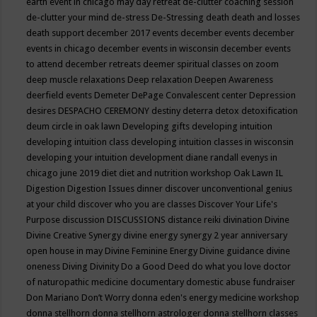
earth event in chicago may
day retreat
de-clutter coaching session
de-clutter your mind
de-stress
De-Stressing
death
death and losses
death support
december 2017 events
december events
december
events in chicago
december events in wisconsin
december events
to attend
december retreats
deemer spiritual classes on zoom
deep muscle relaxations
Deep relaxation
Deepen Awareness
deerfield events
Demeter
DePage Convalescent center
Depression
desires
DESPACHO CEREMONY
destiny
deterra
detox
detoxification
deum circle in oak lawn
Developing gifts
developing intuition
developing intuition class
developing intuition classes in wisconsin
developing your intuition
development
diane randall evenys in
chicago june 2019
diet
diet and nutrition workshop Oak Lawn IL
Digestion
Digestion Issues
dinner
discover unconventional genius
at your child
discover who you are classes
Discover Your Life's
Purpose
discussion
DISCUSSIONS
distance reiki
divination
Divine
Divine Creative Synergy
divine energy synergy 2 year anniversary
open house in may
Divine Feminine Energy
Divine guidance
divine
oneness
Diving
Divinity
Do a Good Deed
do what you love
doctor
of naturopathic medicine
documentary
domestic abuse fundraiser
Don Mariano
Don’t Worry
donna eden's energy medicine workshop
donna stellhorn
donna stellhorn astrologer
donna stellhorn classes