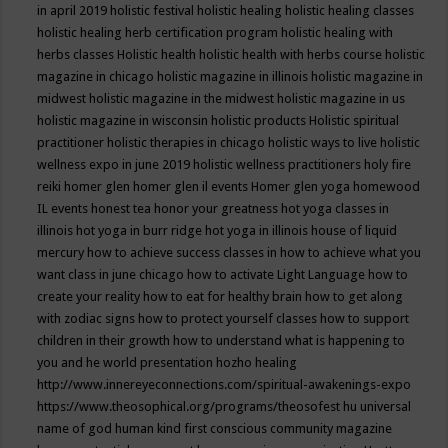
in april 2019
holistic festival
holistic healing
holistic healing classes
holistic healing herb certification program
holistic healing with
herbs classes
Holistic health
holistic health with herbs course
holistic
magazine in chicago
holistic magazine in illinois
holistic magazine in
midwest
holistic magazine in the midwest
holistic magazine in us
holistic magazine in wisconsin
holistic products
Holistic spiritual
practitioner
holistic therapies in chicago
holistic ways to live
holistic
wellness expo in june 2019
holistic wellness practitioners
holy fire
reiki
homer glen
homer glen il events
Homer glen yoga
homewood
IL events
honest tea
honor your greatness
hot yoga classes in
illinois
hot yoga in burr ridge
hot yoga in illinois
house of liquid
mercury
how to achieve success classes in
how to achieve what you
want class in june chicago
how to activate Light Language
how to
create your reality
how to eat for healthy brain
how to get along
with zodiac signs
how to protect yourself classes
how to support
children in their growth
how to understand what is happening to
you and he world presentation
hozho healing
http://www.innereyeconnections.com/spiritual-awakenings-expo
https://www.theosophical.org/programs/theosofest
hu universal
name of god
human kind first conscious community magazine