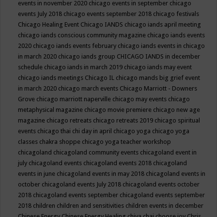
events in november 2020
chicago events in september
chicago
events July 2018
chicago events september 2018
chicago festivals
Chicago Healing Event
Chicago IANDS
chicago iands april meeting
chicago iands conscious community magazine
chicago iands events
2020
chicago iands events february
chicago iands events in chicago
in march 2020
chicago iands group
CHICAGO IANDS in december
schedule
chicago iands in march 2019
chicago iands may event
chicago iands meetings
Chicago IL
chicago mands big grief event
in march 2020
chicago march events
Chicago Marriott - Downers
Grove
chicago marriott naperville
chicago may events
chicago
metaphysical magazine
chicago movie premiere
chicago new age
magazine
chicago retreats
chicago retreats 2019
chicago spiritual
events
chicago thai chi day in april
chicago yoga
chicago yoga
classes chakra shoppe
chicago yoga teacher workshop
chicagoland
chicagoland community events
chicagoland event in
july
chicagoland events
chicagoland events 2018
chicagoland
events in june
chicagoland events in may 2018
chicagoland events in
october
chicagoland events July 2018
chicagoland events october
2018
chicagoland events september
chicagoland events september
2018
children
children and sensitivities
children events in december
Chinese Energy
Chinese Energy Healing
chiya chai
choose joy
Chris