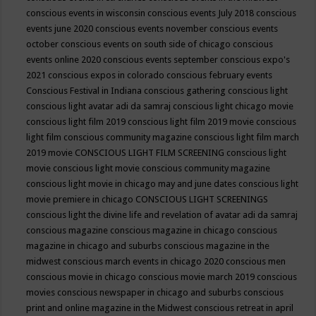
conscious events in wisconsin
conscious events July 2018
conscious
events june 2020
conscious events november
conscious events
october
conscious events on south side of chicago
conscious
events online 2020
conscious events september
conscious expo's
2021
conscious expos in colorado
conscious february events
Conscious Festival in Indiana
conscious gathering
conscious light
conscious light avatar adi da samraj
conscious light chicago movie
conscious light film 2019
conscious light film 2019 movie
conscious
light film conscious community magazine
conscious light film march
2019 movie
CONSCIOUS LIGHT FILM SCREENING
conscious light
movie
conscious light movie conscious community magazine
conscious light movie in chicago may and june dates
conscious light
movie premiere in chicago
CONSCIOUS LIGHT SCREENINGS
conscious light the divine life and revelation of avatar adi da samraj
conscious magazine
conscious magazine in chicago
conscious
magazine in chicago and suburbs
conscious magazine in the
midwest
conscious march events in chicago 2020
conscious men
conscious movie in chicago
conscious movie march 2019
conscious
movies
conscious newspaper in chicago and suburbs
conscious
print and online magazine in the Midwest
conscious retreat in april