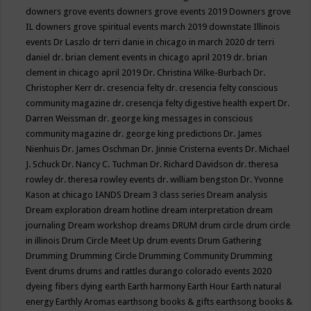
downers grove events
downers grove events 2019
Downers grove
IL
downers grove spiritual events march 2019
downstate Illinois
events
Dr Laszlo
dr terri danie in chicago in march 2020
dr terri
daniel
dr. brian clement events in chicago april 2019
dr. brian
clement in chicago april 2019
Dr. Christina Wilke-Burbach
Dr.
Christopher Kerr
dr. cresencia felty
dr. cresencia felty conscious
community magazine
dr. cresencja felty digestive health expert
Dr.
Darren Weissman
dr. george king messages in conscious
community magazine
dr. george king predictions
Dr. James
Nienhuis
Dr. James Oschman
Dr. Jinnie Cristerna events
Dr. Michael
J. Schuck
Dr. Nancy C. Tuchman
Dr. Richard Davidson
dr. theresa
rowley
dr. theresa rowley events
dr. william bengston
Dr. Yvonne
Kason at chicago IANDS
Dream 3 class series
Dream analysis
Dream exploration
dream hotline
dream interpretation
dream
journaling
Dream workshop
dreams
DRUM
drum circle
drum circle
in illinois
Drum Circle Meet Up
drum events
Drum Gathering
Drumming
Drumming Circle
Drumming Community
Drumming
Event
drums
drums and rattles
durango colorado events 2020
dyeing fibers
dying
earth
Earth harmony
Earth Hour
Earth natural
energy
Earthly Aromas
earthsong books & gifts
earthsong books &