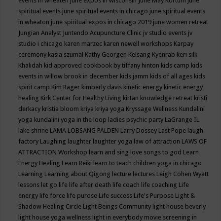
events in wheaten
june expos in wisconsin
June May Kortum
june
spiritual events
june spiritual events in chicago
june spiritual events
in wheaton
june spiritual expos in chicago 2019
june women retreat
Jungian Analyst
Juntendo Acupuncture Clinic
jv studio events
jv
studio i chicago
karen marzec
karen newell workshops
Karpay
ceremony
kasia szumal
Kathy Georgen
Kelsang Kyenrab
keri silk
Khalidah
kid approved cookbook by tiffany hinton
kids camp
kids
events in willow brook in december
kids jamm
kids of all ages
kids
spirit camp
Kim Rager
kimberly davis
kinetic energy
kinetic energy
healing
Kirk Center for Healthy Living
kirtan
knowledge retreat
kristi
derkacy
kristia bloom
kriya
kriya yoga
Kryssage Wellness
Kundalini
yoga
kundalini yoga in the loop
ladies psychic party
LaGrange IL
lake shrine
LAMA LOBSANG PALDEN
Larry Dossey
Last Pope
laugh
factory
Laughing
laughter
laughter yoga
law of attraction
LAWS OF
ATTRACTION Workshop
learn and sing love songs to god
Learn
Energy Healing
Learn Reiki
learn to teach children yoga in chicago
Learning
Learning about Qigong
lecture
lectures
Leigh Cohen Wyatt
lessons
let go
life
life after death
life coach
life coaching
Life
energy
life force
life purose
Life success
Life's Purpose
Light &
Shadow Healing Circle
Light Beings Community
light house beverly
light house yoga wellness
light in everybody movie screening in