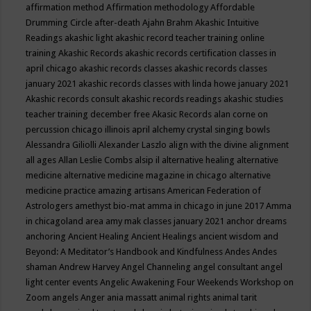
affirmation method
Affirmation methodology
Affordable
Drumming Circle
after-death
Ajahn Brahm
Akashic Intuitive
Readings
akashic light
akashic record teacher training online
training
Akashic Records
akashic records certification classes in
april chicago
akashic records classes
akashic records classes
january 2021
akashic records classes with linda howe january 2021
Akashic records consult
akashic records readings
akashic studies
teacher training december free
Akasic Records
alan corne on
percussion chicago illinois april
alchemy crystal singing bowls
Alessandra Giliolli
Alexander Laszlo
align with the divine
alignment
all ages
Allan Leslie Combs
alsip il
alternative healing
alternative
medicine
alternative medicine magazine in chicago
alternative
medicine practice
amazing artisans
American Federation of
Astrologers
amethyst bio-mat
amma in chicago in june 2017
Amma
in chicagoland area
amy mak classes january 2021
anchor dreams
anchoring
Ancient Healing
Ancient Healings
ancient wisdom
and
Beyond: A Meditator’s Handbook
and Kindfulness
Andes
Andes
shaman
Andrew Harvey
Angel Channeling
angel consultant
angel
light center events
Angelic Awakening Four Weekends Workshop on
Zoom
angels
Anger
ania massatt
animal rights
animal tarit