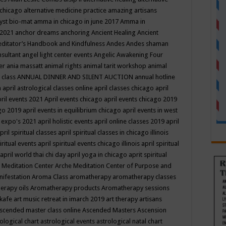
 chicago
alternative medicine practice
amazing artisans
yst bio-mat
amma in chicago in june 2017
Amma in
 2021
anchor dreams
anchoring
Ancient Healing
Ancient
editator’s Handbook
and Kindfulness
Andes
Andes shaman
nsultant
angel light center events
Angelic Awakening Four
er
ania massatt
animal rights
animal tarit workshop
animal
 class
ANNUAL DINNER AND SILENT AUCTION
annual hotline
n
april astrological classes online
april classes chicago
april
ril events 2021
April events chicago
april events chicago 2019
ago 2019
april events in equilibrium chicago
april events in west
l expo's 2021
april holistic events
april online classes 2019
april
pril spiritual classes
april spiritual classes in chicago illinois
iritual events
april spiritual events chicago illinois
april spiritual
april world thai chi day
april yoga in chicago
aprit spiritual
 Meditation Center
Arche Meditation Center of Purpose and
nifestation
Aroma Class
aromatherapy
aromatherapy classes
erapy oils
Aromatherapy products
Aromatherapy sessions
 kafe
art music retreat in imarch 2019
art therapy
artisans
scended master class online
Ascended Masters
Ascension
ological chart
astrological events
astrological natal chart