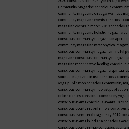
2020
conscious community in chicago even
Community Magazine
conscious community
community magazine chicago wellness ma
community magazine events
conscious co
magazine events in march 2019
conscious 
community magazine holistic magazine
con
conscious community magazine in april
con
community magazine metaphysical magaz
conscious community magazine mindful pub
magazine
conscious community magazine 
magazine reconnective healing
conscious 
conscious community magazine spiritual ev
spiritual magazine in usa
conscious commu
yoga publication
conscious community ma
conscious community midwest publication
online classes
conscious community yoga c
conscious events
conscious events 2020
co
conscious events in april illinois
conscious 
conscious events in chicago may 2019
cons
conscious events in indiana
conscious event
conscious events in may
conscious events