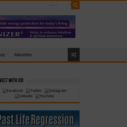
ory
Advertise
ect with Us!