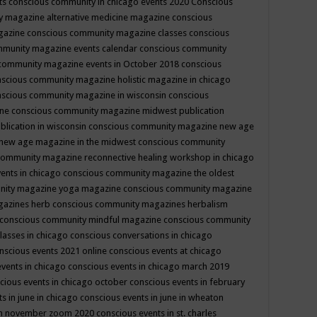
ts
conscious community in chicago events 2020
Conscious
 magazine alternative medicine magazine
conscious
gazine
conscious community magazine classes
conscious
mmunity magazine events calendar
conscious community
community magazine events in October 2018
conscious
scious community magazine holistic magazine in chicago
scious community magazine in wisconsin
conscious
ine
conscious community magazine midwest publication
lication in wisconsin
conscious community magazine new age
new age magazine in the midwest
conscious community
community magazine reconnective healing workshop in chicago
ents in chicago
conscious community magazine the oldest
nity magazine yoga magazine
conscious community magazine
gazines herb
conscious community magazines herbalism
conscious community mindful magazine
conscious community
lasses in chicago
conscious conversations in chicago
nscious events 2021 online
conscious events at chicago
events in chicago
conscious events in chicago march 2019
cious events in chicago october
conscious events in february
s in june in chicago
conscious events in june in wheaton
 in november zoom 2020
conscious events in st. charles