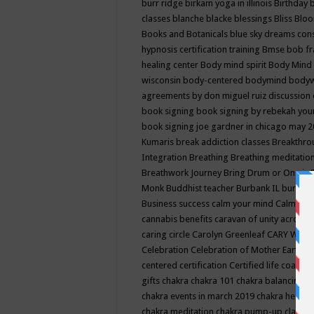
burr ridge
birkam yoga in illinois
Birthday
classes
blanche blacke
blessings
Bliss
Bloo
Books and Botanicals
blue sky dreams co
hypnosis certification training
Bmse
bob f
healing center
Body mind spirit
Body Mind 
wisconsin
body-centered
bodymind
body
agreements by don miguel ruiz discussion 
book signing
book signing by rebekah you
book signing joe gardner in chicago may 
Kumaris
break addiction classes
Breakthrou
Integration
Breathing
Breathing meditatio
Breathwork Journey
Bring Drum or One is
Monk
Buddhist teacher
Burbank IL
burling
Business success
calm your mind
Calming
cannabis benefits
caravan of unity across
caring circle
Carolyn Greenleaf
CARY WEL
Celebration
Celebration of Mother Earth
Ce
centered
certification
Certified life coach
C
gifts
chakra
chakra 101
chakra balancing
c
chakra events in march 2019
chakra healin
chakra meditation
chakra pump-up class eq