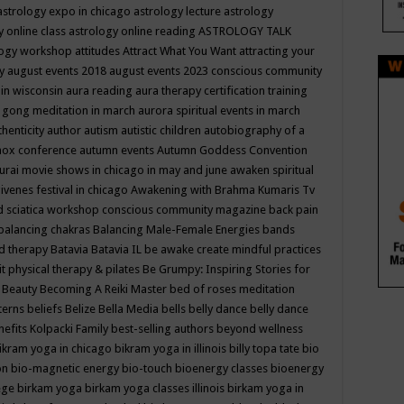
astrology expo in chicago
astrology lecture
astrology
y online class
astrology online reading
ASTROLOGY TALK
logy workshop
attitudes
Attract What You Want
attracting your
gy
august events 2018
august events 2023 conscious community
 in wisconsin
aura reading
aura therapy certification training
 gong meditation in march
aurora spiritual events in march
thenticity
author
autism
autistic children
autobiography of a
nox conference
autumn events
Autumn Goddess Convention
urai movie shows in chicago in may and june
awaken spiritual
venes festival in chicago
Awakening with Brahma Kumaris Tv
d sciatica workshop conscious community magazine
back pain
balancing chakras
Balancing Male-Female Energies
bands
d therapy
Batavia
Batavia IL
be awake create mindful practices
it physical therapy & pilates
Be Grumpy: Inspiring Stories for
l
Beauty
Becoming A Reiki Master
bed of roses meditation
tterns
beliefs
Belize
Bella Media
bells
belly dance
belly dance
nefits Kolpacki Family
best-selling authors
beyond wellness
ikram yoga in chicago
bikram yoga in illinois
billy topa tate
bio
ion
bio-magnetic energy
bio-touch
bioenergy classes
bioenergy
lege
birkam yoga
birkam yoga classes illinois
birkam yoga in