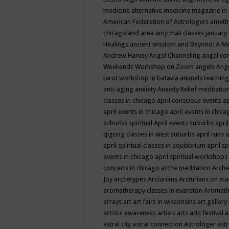
medicine
alternative medicine magazine in
American Federation of Astrologers
ameth
chicagoland area
amy mak classes january
Healings
ancient wisdom
and Beyond: A M
Andrew Harvey
Angel Channeling
angel co
Weekends Workshop on Zoom
angels
Ang
tarot workshop in batavia
animals teaching
anti-aging
anxiety
Anxiety Relief meditatio
classes in chicago
april conscious events
ap
april events in chicago
april events in chic
suburbs spiritual
April events suburbs
apri
qigong classes in west suburbs
april runs
a
april spiritual classes in equilibrium
april sp
events in chicago
april spiritual workshops
concerts in chicago
arche meditation
Arche
Joy
archetypes
Arcturians
Arcturians on ma
aromatherapy classes in evanston
Aromath
arrays
art
art fairs in wisconsins
art gallery
artistic awareness
artists
arts
arts festival
a
astral city
astral connection
Astrologer
astr