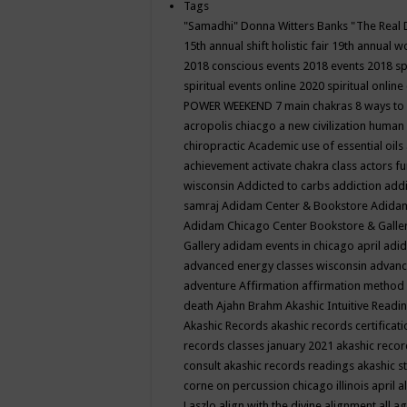
Tags
"Samadhi" Donna Witters Banks
"The Real 
15th annual shift holistic fair
19th annual wo
2018 conscious events
2018 events
2018 sp
spiritual events online
2020 spiritual online
POWER WEEKEND
7 main chakras
8 ways to
acropolis chiacgo
a new civilization human 
chiropractic
Academic use of essential oils
achievement
activate chakra class
actors f
wisconsin
Addicted to carbs
addiction
addi
samraj
Adidam Center & Bookstore
Adidam
Adidam Chicago Center Bookstore & Galle
Gallery
adidam events in chicago april
adid
advanced energy classes wisconsin
advance
adventure
Affirmation
affirmation method
death
Ajahn Brahm
Akashic Intuitive Readi
Akashic Records
akashic records certificati
records classes january 2021
akashic recor
consult
akashic records readings
akashic s
corne on percussion chicago illinois april
a
Laszlo
align with the divine
alignment
all a