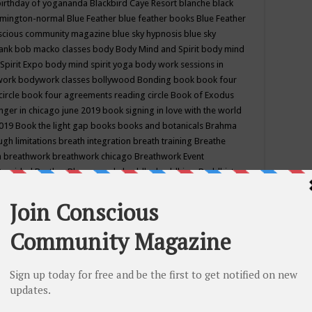
birthday of yogananda
Blackbird Caye Resort
blanche black
mington-normal
Blue Feather
blue feather books
Blue Feather
nscious community magazine
blue sky hypnosis
blue sky
rank
bob macko classes
body
Body Mind and Spirit
body mind
Spirit Expo
body mind spirit yoga
body work sessions in
work
bodywork classes
bollywood
Bonding
book
book four
circle
book four agreements reading circle
Book of Exodus
nger in chicago june 2019
book signing in love with the world
2019
Book the light gap
books
books and botanicals
Brahma
gh limitations
breath integration
breath training
Breathe
n
breathwork
breathwork chicago
Breathwork Event
 Provided
Brother Bhumananda
buddha
buddhism
Buddhist
ton wi
burr ridge hot joga
burr ridge hot yoga
business
camp
camping
candice wu retreat
Candlelight dinner
Cannabis
 america
caravan of unity chicago september
Care of Creation
DY
cash bar
Catharsis
catherine guillerme in chicago
CE's EFT
nter for Cosmic Awareness
Center for Spiritual Development
ertified yoga instructor
chair massage at earth song books &
hakra classes in chicago
chakra classes in september chicago
g
chakra healing classes
chakra intensive retreat april 2019
uilibrium energy education center
Chakra reading
chakra