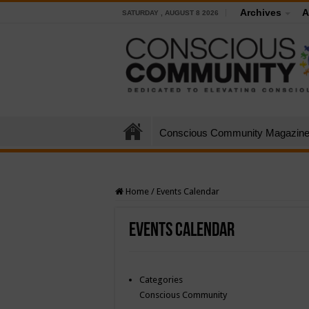
Archives
A
SATURDAY , AUGUST 8 2026
Conscious Community Magazin
Home
/
Events Calendar
Events Calendar
Categories
Conscious Community