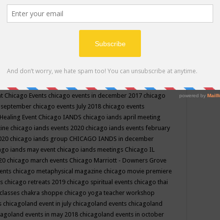
ppe events in may
chakra shoppe events in may 2019
chakra
classes
chakras for life class
change
change your life
channel
neling
channeling class in wisconsin
chanting
charka shoppe
icago alternative medicine magazine
chicago and suburbs
ts
chicago are events
chicago caravan of unity
chicago children
events
chicago community events in july 2018 illinois
chicago
cago community happenings
chicago community september
ious community
chicago conscious events may 2019
chicago
nt
Chicago Events
chicago events in december 2017
chicago
n september
chicago events July 2018
chicago events
Healing Event
Chicago IANDS
chicago iands april meeting
zine
chicago iands events 2020
chicago iands events february
2020
chicago iands group
CHICAGO IANDS in december
ago iands may event
chicago iands meetings
Chicago IL
020
chicago march events
Chicago Marriott - Downers Grove
vents
chicago metaphysical magazine
chicago movie premiere
ts
chicago retreats 2019
chicago spiritual events
chicago thai
 classes chakra shoppe
chicago yoga teacher workshop
s
chicagoland event in july
chicagoland events
chicagoland
cagoland events in may 2018
chicagoland events in october