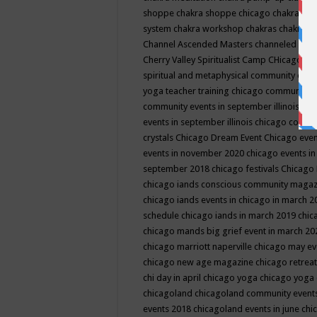
shoppe
chakra shoppe chicago
chakra sho
system
chakra workshop
chakras
chakras 
Channel Ascended Masters
channeled
chan
Cherry Valley Spiritualist Camp
CHicago
ch
spiritual and metaphysical community even
yoga teacher training
chicago community 
community events in september illinois
chi
events in september illinois
chicago consc
crystals
Chicago Dream Event
Chicago eve
events in november 2020
chicago events i
september 2018
chicago festivals
Chicago 
chicago iands conscious community maga
chicago iands events in chicago in march 
schedule
chicago iands in march 2019
chic
chicago mands big grief event in march 2
chicago marriott naperville
chicago may e
chicago new age magazine
chicago retrea
chi day in april
chicago yoga
chicago yoga
chicagoland
chicagoland community event
events 2018
chicagoland events in june
chi