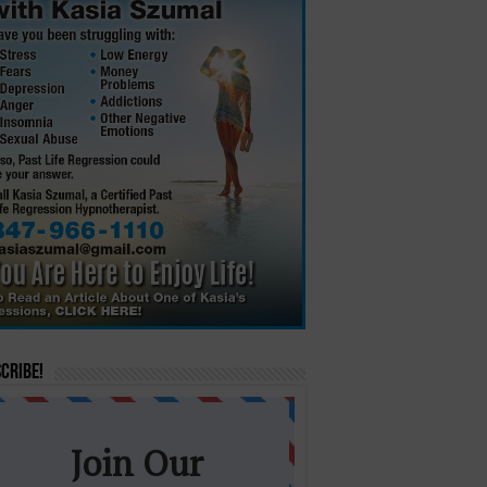
cribe!