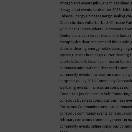
chicagoland events July 2018
chicagoland 
chicagoland events september 2018
child
Chinese Energy
Chinese Energy Healing
chi
Cross
christina wilke-burbach
Christine Pa
your Inner G
clairaudient
Clairvoyant
clare
Center
clas
class
classes
classes for kids 
metaphysics
clear connect and thrive with 
chakras
clearing energy field
clearing nega
opening stores in chicago
clutter clearing 
cocktails
Colin P. Sisson
colin sisson
Colora
communication with the deceased
commun
community events in wisconsin
community
happenings July 2018
Community Outreach
wellbeing events in wisconsin
compassion
Connect to Joy
Connect to Self
Connecting 
conscious business
conscious business ev
Conscious Community
conscious communit
conscious community events
conscious co
february
conscious community events in 
community events online
conscious commun