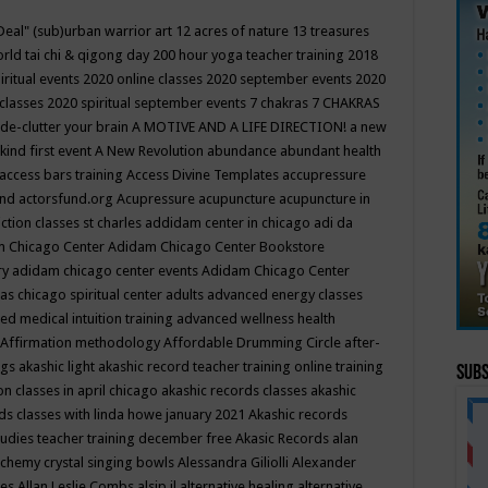
Deal"
(sub)urban warrior art
12 acres of nature
13 treasures
rld tai chi & qigong day
200 hour yoga teacher training
2018
iritual events
2020 online classes
2020 september events
2020
 classes
2020 spiritual september events
7 chakras
7 CHAKRAS
 de-clutter your brain
A MOTIVE AND A LIFE DIRECTION!
a new
kind first event
A New Revolution
abundance
abundant health
access bars training
Access Divine Templates
accupressure
und
actorsfund.org
Acupressure
acupuncture
acupuncture in
ction classes st charles
addidam center in chicago
adi da
 Chicago Center
Adidam Chicago Center Bookstore
ry
adidam chicago center events
Adidam Chicago Center
as chicago spiritual center
adults
advanced energy classes
d medical intuition training
advanced wellness health
Affirmation methodology
Affordable Drumming Circle
after-
ngs
akashic light
akashic record teacher training online training
Subs
on classes in april chicago
akashic records classes
akashic
ds classes with linda howe january 2021
Akashic records
tudies teacher training december free
Akasic Records
alan
lchemy crystal singing bowls
Alessandra Giliolli
Alexander
ges
Allan Leslie Combs
alsip il
alternative healing
alternative