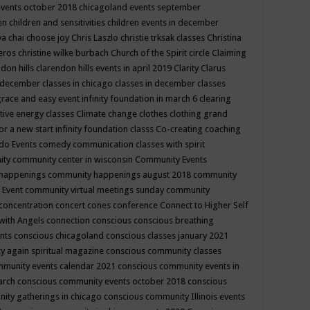
events october 2018
chicagoland events september
ren
children and sensitivities
children events in december
ya chai
choose joy
Chris Laszlo
christie trksak classes
Christina
teros
christine wilke burbach
Church of the Spirit
circle
Claiming
ndon hills
clarendon hills events in april 2019
Clarity
Clarus
in december
classes in chicago
classes in december
classes
grace and easy event infinity foundation in march 6
clearing
tive energy classes
Climate change
clothes
clothing grand
for a new start infinity foundation classs
Co-creating
coaching
do Events
comedy
communication classes with spirit
ity
community center in wisconsin
Community Events
 happenings
community happenings august 2018
community
 Event
community virtual meetings sunday
community
concentration
concert
cones
conference
Connect to Higher Self
with Angels
connection
conscious
conscious breathing
ents
conscious chicagoland
conscious classes january 2021
y again spiritual magazine
conscious community classes
mmunity events calendar 2021
conscious community events in
march
conscious community events october 2018
conscious
ity gatherings in chicago
conscious community Illinois events