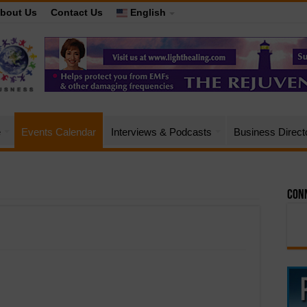
bout Us
Contact Us
English
e
Events Calendar
Interviews & Podcasts
Business Direct
Conn