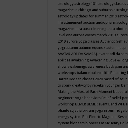
astrology
astrology 101
astrology classes
magazine in chicago and suburbs
astrolog
astrology updates for summer 2019
astro
life
attunement
auction
audiopharmacolo
magazine
aura
aura cleansing
aura photos
level one
aurora events march 2019
aurora
2019
aurora yoga classes
Authentic Self
au
yogi
autumn
autumn equinox
autumn equi
AVATAR ADI DA SAMRAJ.
avatar adi da sam
abilities
awakening
Awakening Love & Forgi
show
awakenings
awareness
back pain an
workshops
balance
balance life
Balancing
Barret Hedeen classes 2020
based of soun
to spark creativity by rebekah younger
be f
Making the Most of Each Moment
beautifu
beginners yoga
behaviors
Belief
belief pa
workshop
BEMER
BEMER event
Bend WI
Be
bhante sujatha
bikram yoga in burr ridge
b
energy system
Bio-Electric-Magnetic Sess
system
bioneers
bioneers at McHenry Col