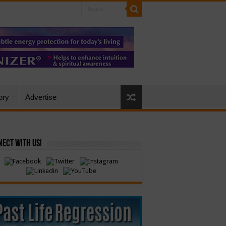
ory
Advertise
ect with Us!