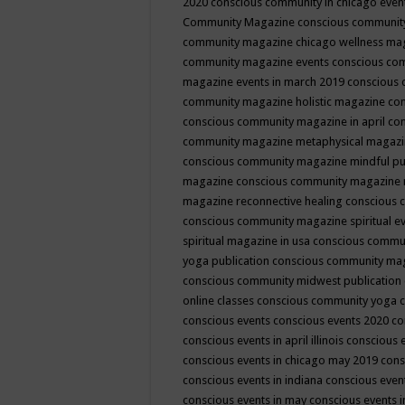
2020
conscious community in chicago even
Community Magazine
conscious community
community magazine chicago wellness ma
community magazine events
conscious co
magazine events in march 2019
conscious 
community magazine holistic magazine
con
conscious community magazine in april
con
community magazine metaphysical magaz
conscious community magazine mindful pub
magazine
conscious community magazine 
magazine reconnective healing
conscious 
conscious community magazine spiritual ev
spiritual magazine in usa
conscious commu
yoga publication
conscious community ma
conscious community midwest publication
online classes
conscious community yoga c
conscious events
conscious events 2020
co
conscious events in april illinois
conscious 
conscious events in chicago may 2019
cons
conscious events in indiana
conscious event
conscious events in may
conscious events