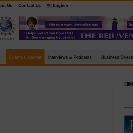
out Us
Contact Us
English
e
Events Calendar
Interviews & Podcasts
Business Direct
Conn