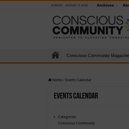
Archives
Ab
SUNDAY , AUGUST 9 2026
Conscious Community Magazin
Home
/
Events Calendar
Events Calendar
Categories
Conscious Community