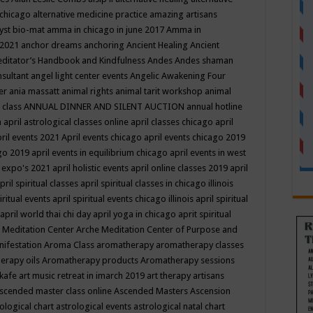
 chicago
alternative medicine practice
amazing artisans
yst bio-mat
amma in chicago in june 2017
Amma in
 2021
anchor dreams
anchoring
Ancient Healing
Ancient
editator’s Handbook
and Kindfulness
Andes
Andes shaman
nsultant
angel light center events
Angelic Awakening Four
er
ania massatt
animal rights
animal tarit workshop
animal
 class
ANNUAL DINNER AND SILENT AUCTION
annual hotline
n
april astrological classes online
april classes chicago
april
ril events 2021
April events chicago
april events chicago 2019
ago 2019
april events in equilibrium chicago
april events in west
l expo's 2021
april holistic events
april online classes 2019
april
pril spiritual classes
april spiritual classes in chicago illinois
iritual events
april spiritual events chicago illinois
april spiritual
april world thai chi day
april yoga in chicago
aprit spiritual
 Meditation Center
Arche Meditation Center of Purpose and
nifestation
Aroma Class
aromatherapy
aromatherapy classes
erapy oils
Aromatherapy products
Aromatherapy sessions
 kafe
art music retreat in imarch 2019
art therapy
artisans
scended master class online
Ascended Masters
Ascension
ological chart
astrological events
astrological natal chart