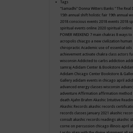
Tags
"Samadhi" Donna Witters Banks
"The Real 
15th annual shift holistic fair
19th annual wo
2018 conscious events
2018 events
2018 sp
spiritual events online
2020 spiritual online
POWER WEEKEND
7 main chakras
8 ways to
acropolis chiacgo
a new civilization human 
chiropractic
Academic use of essential oils
achievement
activate chakra class
actors f
wisconsin
Addicted to carbs
addiction
addi
samraj
Adidam Center & Bookstore
Adidam
Adidam Chicago Center Bookstore & Galle
Gallery
adidam events in chicago april
adid
advanced energy classes wisconsin
advance
adventure
Affirmation
affirmation method
death
Ajahn Brahm
Akashic Intuitive Readi
Akashic Records
akashic records certificati
records classes january 2021
akashic recor
consult
akashic records readings
akashic s
corne on percussion chicago illinois april
a
Laszlo
align with the divine
alignment
all a