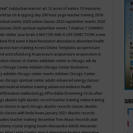
Deal"
(sub)urban warrior art
12 acres of nature
13 treasures
rld tai chi & qigong day
200 hour yoga teacher training
2018
iritual events
2020 online classes
2020 september events
2020
 classes
2020 spiritual september events
7 chakras
7 CHAKRAS
 de-clutter your brain
A MOTIVE AND A LIFE DIRECTION!
a new
kind first event
A New Revolution
abundance
abundant health
access bars training
Access Divine Templates
accupressure
und
actorsfund.org
Acupressure
acupuncture
acupuncture in
ction classes st charles
addidam center in chicago
adi da
 Chicago Center
Adidam Chicago Center Bookstore
ry
adidam chicago center events
Adidam Chicago Center
as chicago spiritual center
adults
advanced energy classes
d medical intuition training
advanced wellness health
Affirmation methodology
Affordable Drumming Circle
after-
ngs
akashic light
akashic record teacher training online training
Subs
on classes in april chicago
akashic records classes
akashic
ds classes with linda howe january 2021
Akashic records
tudies teacher training december free
Akasic Records
alan
lchemy crystal singing bowls
Alessandra Giliolli
Alexander
ges
Allan Leslie Combs
alsip il
alternative healing
alternative