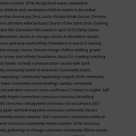
events october 2018
chicagoland events september
ren
children and sensitivities
children events in december
ya chai
choose joy
Chris Laszlo
christie trksak classes
Christina
teros
christine wilke burbach
Church of the Spirit
circle
Claiming
ndon hills
clarendon hills events in april 2019
Clarity
Clarus
in december
classes in chicago
classes in december
classes
grace and easy event infinity foundation in march 6
clearing
tive energy classes
Climate change
clothes
clothing grand
for a new start infinity foundation classs
Co-creating
coaching
do Events
comedy
communication classes with spirit
ity
community center in wisconsin
Community Events
 happenings
community happenings august 2018
community
 Event
community virtual meetings sunday
community
concentration
concert
cones
conference
Connect to Higher Self
with Angels
connection
conscious
conscious breathing
ents
conscious chicagoland
conscious classes january 2021
y again spiritual magazine
conscious community classes
mmunity events calendar 2021
conscious community events in
march
conscious community events october 2018
conscious
ity gatherings in chicago
conscious community Illinois events