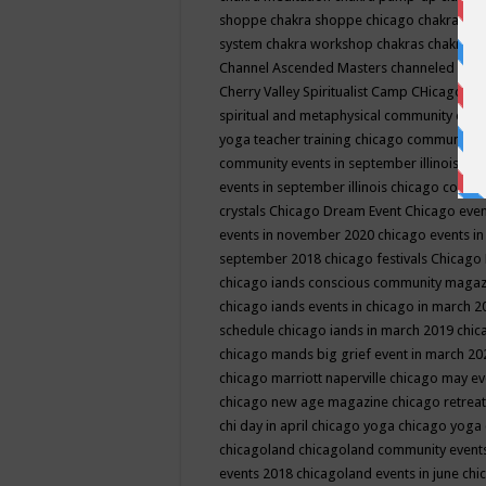
shoppe
chakra shoppe chicago
chakra sho
system
chakra workshop
chakras
chakras 
Channel Ascended Masters
channeled
chan
Cherry Valley Spiritualist Camp
CHicago
ch
spiritual and metaphysical community even
yoga teacher training
chicago community 
community events in september illinois
chi
events in september illinois
chicago consc
crystals
Chicago Dream Event
Chicago eve
events in november 2020
chicago events i
september 2018
chicago festivals
Chicago 
chicago iands conscious community maga
chicago iands events in chicago in march 
schedule
chicago iands in march 2019
chic
chicago mands big grief event in march 2
chicago marriott naperville
chicago may e
chicago new age magazine
chicago retrea
chi day in april
chicago yoga
chicago yoga
chicagoland
chicagoland community event
events 2018
chicagoland events in june
chi