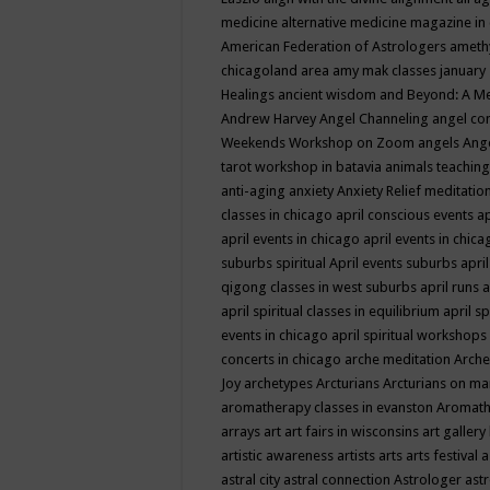
medicine
alternative medicine magazine in
American Federation of Astrologers
ameth
chicagoland area
amy mak classes january
Healings
ancient wisdom
and Beyond: A M
Andrew Harvey
Angel Channeling
angel co
Weekends Workshop on Zoom
angels
Ang
tarot workshop in batavia
animals teaching
anti-aging
anxiety
Anxiety Relief meditatio
classes in chicago
april conscious events
ap
april events in chicago
april events in chic
suburbs spiritual
April events suburbs
apri
qigong classes in west suburbs
april runs
a
april spiritual classes in equilibrium
april sp
events in chicago
april spiritual workshops
concerts in chicago
arche meditation
Arche
Joy
archetypes
Arcturians
Arcturians on ma
aromatherapy classes in evanston
Aromath
arrays
art
art fairs in wisconsins
art gallery
artistic awareness
artists
arts
arts festival
a
astral city
astral connection
Astrologer
astr