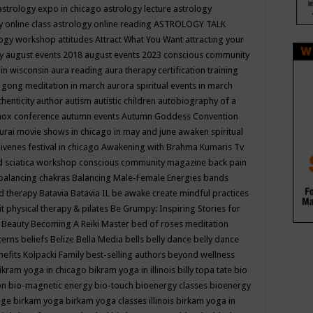
astrology expo in chicago
astrology lecture
astrology
y online class
astrology online reading
ASTROLOGY TALK
logy workshop
attitudes
Attract What You Want
attracting your
gy
august events 2018
august events 2023 conscious community
 in wisconsin
aura reading
aura therapy certification training
 gong meditation in march
aurora spiritual events in march
thenticity
author
autism
autistic children
autobiography of a
nox conference
autumn events
Autumn Goddess Convention
urai movie shows in chicago in may and june
awaken spiritual
venes festival in chicago
Awakening with Brahma Kumaris Tv
d sciatica workshop conscious community magazine
back pain
balancing chakras
Balancing Male-Female Energies
bands
d therapy
Batavia
Batavia IL
be awake create mindful practices
it physical therapy & pilates
Be Grumpy: Inspiring Stories for
l
Beauty
Becoming A Reiki Master
bed of roses meditation
tterns
beliefs
Belize
Bella Media
bells
belly dance
belly dance
nefits Kolpacki Family
best-selling authors
beyond wellness
ikram yoga in chicago
bikram yoga in illinois
billy topa tate
bio
ion
bio-magnetic energy
bio-touch
bioenergy classes
bioenergy
lege
birkam yoga
birkam yoga classes illinois
birkam yoga in