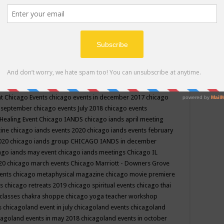
ppe events in may
chakra shoppe events in may 2019
chakra
classes
chakras for life class
change
change your life
channel
neling
channeling class in wisconsin
chanting
charka shoppe
icago alternative medicine magazine
chicago and suburbs
ts
chicago are events
chicago caravan of unity
chicago children
events
chicago community events in july 2018 illinois
chicago
cago community happenings
chicago community september
ious community
chicago conscious events may 2019
chicago
nt
Chicago Events
chicago events in december 2017
chicago
n september
chicago events July 2018
chicago events
Healing Event
Chicago IANDS
chicago iands april meeting
zine
chicago iands events 2020
chicago iands events february
2020
chicago iands group
CHICAGO IANDS in december
ago iands may event
chicago iands meetings
Chicago IL
020
chicago march events
Chicago Marriott - Downers Grove
vents
chicago metaphysical magazine
chicago movie premiere
ts
chicago retreats 2019
chicago spiritual events
chicago thai
 classes chakra shoppe
chicago yoga teacher workshop
s
chicagoland event in july
chicagoland events
chicagoland
cagoland events in may 2018
chicagoland events in october