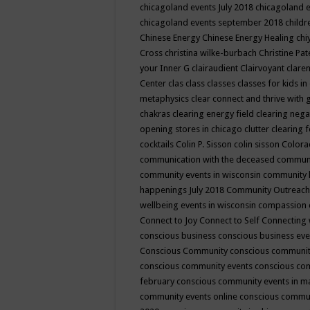
chicagoland events July 2018
chicagoland 
chicagoland events september 2018
child
Chinese Energy
Chinese Energy Healing
chi
Cross
christina wilke-burbach
Christine Pa
your Inner G
clairaudient
Clairvoyant
clare
Center
clas
class
classes
classes for kids 
metaphysics
clear connect and thrive with 
chakras
clearing energy field
clearing nega
opening stores in chicago
clutter clearing 
cocktails
Colin P. Sisson
colin sisson
Colora
communication with the deceased
commun
community events in wisconsin
community
happenings July 2018
Community Outreach
wellbeing events in wisconsin
compassion
Connect to Joy
Connect to Self
Connecting 
conscious business
conscious business ev
Conscious Community
conscious communit
conscious community events
conscious co
february
conscious community events in 
community events online
conscious commun