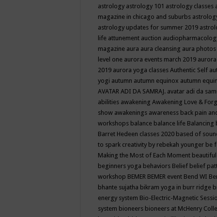
astrology
astrology 101
astrology classes
magazine in chicago and suburbs
astrolog
astrology updates for summer 2019
astro
life
attunement
auction
audiopharmacolo
magazine
aura
aura cleansing
aura photos
level one
aurora events march 2019
aurora
2019
aurora yoga classes
Authentic Self
au
yogi
autumn
autumn equinox
autumn equi
AVATAR ADI DA SAMRAJ.
avatar adi da sam
abilities
awakening
Awakening Love & Forgi
show
awakenings
awareness
back pain an
workshops
balance
balance life
Balancing
Barret Hedeen classes 2020
based of soun
to spark creativity by rebekah younger
be f
Making the Most of Each Moment
beautifu
beginners yoga
behaviors
Belief
belief pa
workshop
BEMER
BEMER event
Bend WI
Be
bhante sujatha
bikram yoga in burr ridge
b
energy system
Bio-Electric-Magnetic Sess
system
bioneers
bioneers at McHenry Col