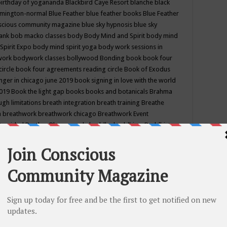
birthday of yogananda
Blackbird Caye Resort
blanche black
mington-normal
Blue Feather
blue feather books
Blue Feather
nscious community magazine
blue sky hypnosis
blue sky
rank
bob macko classes
body
Body Mind and Spirit
body mind
Spirit Expo
body mind spirit yoga
body work sessions in
work
bodywork classes
bollywood
Bonding
book
book four
circle
book four agreements reading circle
Book of Exodus
nger in chicago june 2019
book signing in love with the world
2019
Book the light gap
books
books and botanicals
Brahma
gh limitations
breath integration
breath training
Breathe
n
breathwork
breathwork chicago
Breathwork Event
 Provided
Brother Bhumananda
buddha
buddhism
Buddhist
ton wi
burr ridge hot joga
burr ridge hot yoga
business
camp
camping
candice wu retreat
Candlelight dinner
Cannabis
 america
caravan of unity chicago september
Care of Creation
DY
cash bar
Catharsis
catherine guillerme in chicago
CE's EFT
nter for Cosmic Awareness
Center for Spiritual Development
ertified yoga instructor
chair massage at earth song books &
hakra classes in chicago
chakra classes in september chicago
g
chakra healing classes
chakra intensive retreat april 2019
uilibrium energy education center
Chakra reading
chakra