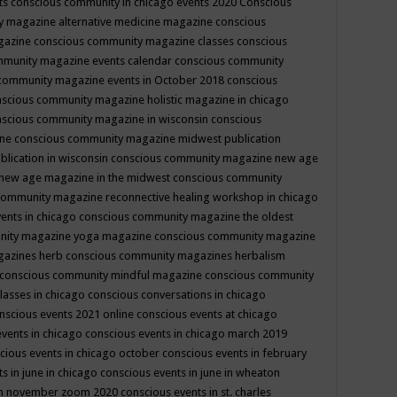
ts
conscious community in chicago events 2020
Conscious
 magazine alternative medicine magazine
conscious
gazine
conscious community magazine classes
conscious
mmunity magazine events calendar
conscious community
community magazine events in October 2018
conscious
scious community magazine holistic magazine in chicago
scious community magazine in wisconsin
conscious
ine
conscious community magazine midwest publication
lication in wisconsin
conscious community magazine new age
new age magazine in the midwest
conscious community
community magazine reconnective healing workshop in chicago
ents in chicago
conscious community magazine the oldest
nity magazine yoga magazine
conscious community magazine
gazines herb
conscious community magazines herbalism
conscious community mindful magazine
conscious community
lasses in chicago
conscious conversations in chicago
nscious events 2021 online
conscious events at chicago
events in chicago
conscious events in chicago march 2019
cious events in chicago october
conscious events in february
s in june in chicago
conscious events in june in wheaton
 in november zoom 2020
conscious events in st. charles