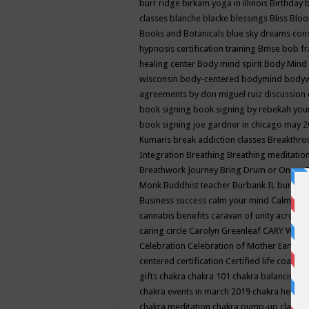
burr ridge
birkam yoga in illinois
Birthday
classes
blanche blacke
blessings
Bliss
Bloo
Books and Botanicals
blue sky dreams co
hypnosis certification training
Bmse
bob f
healing center
Body mind spirit
Body Mind 
wisconsin
body-centered
bodymind
body
agreements by don miguel ruiz discussion 
book signing
book signing by rebekah you
book signing joe gardner in chicago may 
Kumaris
break addiction classes
Breakthrou
Integration
Breathing
Breathing meditatio
Breathwork Journey
Bring Drum or One is
Monk
Buddhist teacher
Burbank IL
burling
Business success
calm your mind
Calming
cannabis benefits
caravan of unity across
caring circle
Carolyn Greenleaf
CARY WEL
Celebration
Celebration of Mother Earth
Ce
centered
certification
Certified life coach
C
gifts
chakra
chakra 101
chakra balancing
c
chakra events in march 2019
chakra healin
chakra meditation
chakra pump-up class eq