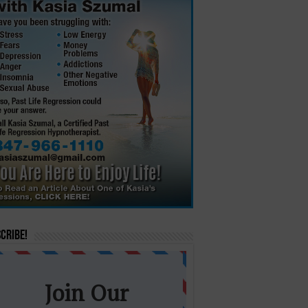
cribe!