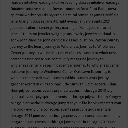
readers
intuitive reading
intuitive reading classes
intuitive readings
Intuitives
intutive reading
Inward kindness
Ionic Foot Baths
iowa
spiritual workshop
Isis
Ivy Nicole natural remedies
James Redfield
Jane Albright classes
Jane Albright events
january events 2021
japanese cultural center
jeffery martin
Jen Heine
jene deforest
Jenelle Thurston
jennifer weigel
Jesus
jewelry
jewelry spiritual
jo
sonw
john cianciosi
john cianciosi classes
joliet
Jon Stetson
journey
journey to the heart
Journey to Wholeness
Journey to Wholeness
Center
journey to wholeness center classes
journey to wholeness
center classes conscious community magazine
journey to
wholeness center classes in december
journey to wholeness center
oak lawn
Journey to Wholeness Center Oak Lawn IL
journey to
wholess center oak lawn
Journey Within
journey work
joy
joy
gardner events in chicago may
Jude Currivan
Judith Acosta
jullian
fleer
july conscious events
july meditations in chicago 2019
july
spiritual events
july spiritual events in chicago
july workshop Yongey
Mingyur Rinpoche in chicago
jumpstar your life book
jumpstart your
life book event
june conscious events
june conscious events in
chicago 2019
june events chicago
june events conscious community
magazine
june events in chicago
june events in chicago 2019
june