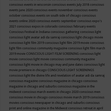
conscious events in wisconsin
conscious events July 2018
conscious
events june 2020
conscious events november
conscious events
october
conscious events on south side of chicago
conscious
events online 2020
conscious events september
conscious expo's
2021
conscious expos in colorado
conscious february events
Conscious Festival in Indiana
conscious gathering
conscious light
conscious light avatar adi da samraj
conscious light chicago movie
conscious light film 2019
conscious light film 2019 movie
conscious
light film conscious community magazine
conscious light film march
2019 movie
CONSCIOUS LIGHT FILM SCREENING
conscious light
movie
conscious light movie conscious community magazine
conscious light movie in chicago may and june dates
conscious light
movie premiere in chicago
CONSCIOUS LIGHT SCREENINGS
conscious light the divine life and revelation of avatar adi da samraj
conscious magazine
conscious magazine in chicago
conscious
magazine in chicago and suburbs
conscious magazine in the
midwest
conscious march events in chicago 2020
conscious men
conscious movie in chicago
conscious movie march 2019
conscious
movies
conscious newspaper in chicago and suburbs
conscious
print and online magazine in the Midwest
conscious retreat in april