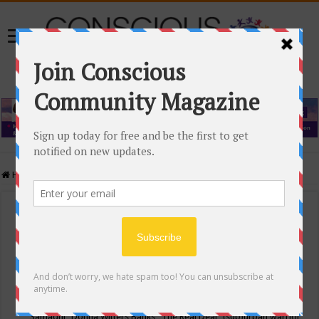
Home
/
Events Calendar
Events Calendar
Categories
Conscious Community
Tags
"Samadhi" Donna Witters Banks
"The Real Deal"
(sub)urban warrior