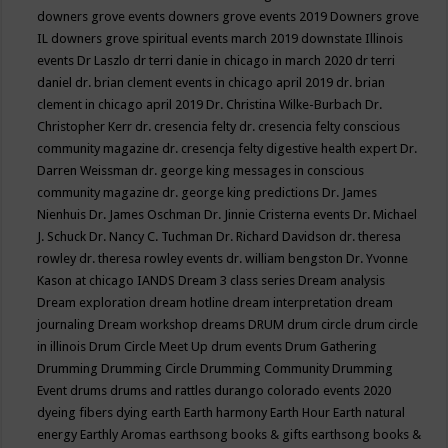
downers grove events
downers grove events 2019
Downers grove
IL
downers grove spiritual events march 2019
downstate Illinois
events
Dr Laszlo
dr terri danie in chicago in march 2020
dr terri
daniel
dr. brian clement events in chicago april 2019
dr. brian
clement in chicago april 2019
Dr. Christina Wilke-Burbach
Dr.
Christopher Kerr
dr. cresencia felty
dr. cresencia felty conscious
community magazine
dr. cresencja felty digestive health expert
Dr.
Darren Weissman
dr. george king messages in conscious
community magazine
dr. george king predictions
Dr. James
Nienhuis
Dr. James Oschman
Dr. Jinnie Cristerna events
Dr. Michael
J. Schuck
Dr. Nancy C. Tuchman
Dr. Richard Davidson
dr. theresa
rowley
dr. theresa rowley events
dr. william bengston
Dr. Yvonne
Kason at chicago IANDS
Dream 3 class series
Dream analysis
Dream exploration
dream hotline
dream interpretation
dream
journaling
Dream workshop
dreams
DRUM
drum circle
drum circle
in illinois
Drum Circle Meet Up
drum events
Drum Gathering
Drumming
Drumming Circle
Drumming Community
Drumming
Event
drums
drums and rattles
durango colorado events 2020
dyeing fibers
dying
earth
Earth harmony
Earth Hour
Earth natural
energy
Earthly Aromas
earthsong books & gifts
earthsong books &