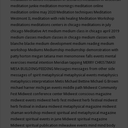
meditation junkie
meditation mornings
meditation online
meditation online may 2020
Meditation techniques
Meditation
Westmont IL
meditation with reiki healing
Meditation Workshop
meditations
meditations centers in chicago
meditations in july
chicago
Meditative Art
medium
medium class in chicago april 2019
medium classes
medium classes in chicago
medium classes with
blanche blacke
medium development
medium reading
medium
workshop
Mediums
Mediumship
mediumship demonstration with
patty horton
megan tatiana
men
menomonee falls events
mental
exercises
mental intention
Meridian tapping
MERRY CHRISTMAS!
MESA BUILDING/FEEDING
Messages
messages from other side
messages of spirit
metaphysical
metaphysical events
metaphysics
metaphysics interpretation
Metis
Michael Bettine
Michael G Brown
michael harner
michigan events
middle path
Midwest Community
Fest
Midwest conference center
Midwest conscious magazine
midwest events
midwest herb fest
midwest herb festival
midwest
herb festival in indiana
midwest metaphysical magazine
midwest
shaman workshop
midwest spiritual and metaphysical magazine
midwest spiritual events in june
Midwest spiritual magazine
Midwest spiritual publication
milwaukee events
mind
mind body