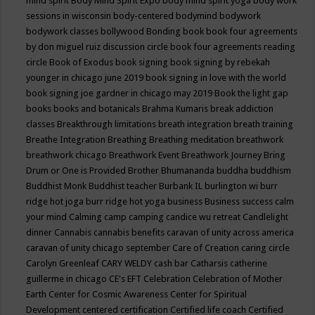
mind spirit
Body Mind Spirit Expo
body mind spirit yoga
body work
sessions in wisconsin
body-centered
bodymind
bodywork
bodywork classes
bollywood
Bonding
book
book four agreements
by don miguel ruiz discussion circle
book four agreements reading
circle
Book of Exodus
book signing
book signing by rebekah
younger in chicago june 2019
book signing in love with the world
book signing joe gardner in chicago may 2019
Book the light gap
books
books and botanicals
Brahma Kumaris
break addiction
classes
Breakthrough limitations
breath integration
breath training
Breathe Integration
Breathing
Breathing meditation
breathwork
breathwork chicago
Breathwork Event
Breathwork Journey
Bring
Drum or One is Provided
Brother Bhumananda
buddha
buddhism
Buddhist Monk
Buddhist teacher
Burbank IL
burlington wi
burr
ridge hot joga
burr ridge hot yoga
business
Business success
calm
your mind
Calming
camp
camping
candice wu retreat
Candlelight
dinner
Cannabis
cannabis benefits
caravan of unity across america
caravan of unity chicago september
Care of Creation
caring circle
Carolyn Greenleaf
CARY WELDY
cash bar
Catharsis
catherine
guillerme in chicago
CE's EFT
Celebration
Celebration of Mother
Earth
Center for Cosmic Awareness
Center for Spiritual
Development
centered
certification
Certified life coach
Certified