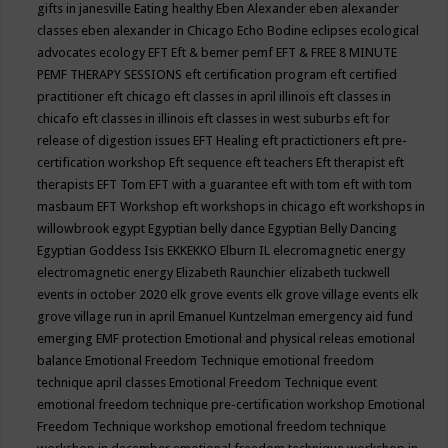
gifts in janesville
Eating healthy
Eben Alexander
eben alexander
classes
eben alexander in Chicago
Echo Bodine
eclipses
ecological
advocates
ecology
EFT
Eft & bemer pemf
EFT & FREE 8 MINUTE
PEMF THERAPY SESSIONS
eft certification program
eft certified
practitioner
eft chicago
eft classes in april illinois
eft classes in
chicafo
eft classes in illinois
eft classes in west suburbs
eft for
release of digestion issues
EFT Healing
eft practictioners
eft pre-
certification workshop
Eft sequence
eft teachers
Eft therapist
eft
therapists
EFT Tom
EFT with a guarantee
eft with tom
eft with tom
masbaum
EFT Workshop
eft workshops in chicago
eft workshops in
willowbrook
egypt
Egyptian belly dance
Egyptian Belly Dancing
Egyptian Goddess Isis
EKKEKKO
Elburn IL
elecromagnetic energy
electromagnetic energy
Elizabeth Raunchier
elizabeth tuckwell
events in october 2020
elk grove events
elk grove village events
elk
grove village run in april
Emanuel Kuntzelman
emergency aid fund
emerging
EMF protection
Emotional and physical releas
emotional
balance
Emotional Freedom Technique
emotional freedom
technique april classes
Emotional Freedom Technique event
emotional freedom technique pre-certification workshop
Emotional
Freedom Technique workshop
emotional freedom technique