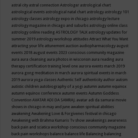
astral city
astral connection
Astrologer
astrological chart
astrological events
astrological natal chart
astrology
astrology 101
astrology classes
astrology expo in chicago
astrology lecture
astrology magazine in chicago and suburbs
astrology online class
astrology online reading
ASTROLOGY TALK
astrology updates for
summer 2019
astrology workshop
attitudes
Attract What You Want
attracting your life
attunement
auction
audiopharmacology
august
events 2018
august events 2023 conscious community magazine
aura
aura cleansing
aura photos in wisconsin
aura reading
aura
therapy certification training level one
aurora events march 2019
aurora gong meditation in march
aurora spiritual events in march
2019
aurora yoga classes
Authentic Self
authenticity
author
autism
autistic children
autobiography of a yogi
autumn
autumn equinox
autumn equinox conference
autumn events
Autumn Goddess
Convention
AVATAR ADI DA SAMRAJ.
avatar adi da samurai movie
shows in chicago in may and june
awaken spiritual abilities
awakening
Awakening Love & Forgivenes festival in chicago
Awakening with Brahma Kumaris Tv show
awakenings
awareness
back pain and sciatica workshop conscious community magazine
back pain workshops
balance
balance life
Balancing
balancing