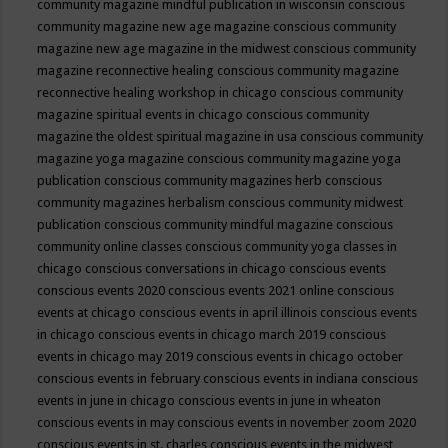
community magazine mindful publication in wisconsin
conscious
community magazine new age magazine
conscious community
magazine new age magazine in the midwest
conscious community
magazine reconnective healing
conscious community magazine
reconnective healing workshop in chicago
conscious community
magazine spiritual events in chicago
conscious community
magazine the oldest spiritual magazine in usa
conscious community
magazine yoga magazine
conscious community magazine yoga
publication
conscious community magazines herb
conscious
community magazines herbalism
conscious community midwest
publication
conscious community mindful magazine
conscious
community online classes
conscious community yoga classes in
chicago
conscious conversations in chicago
conscious events
conscious events 2020
conscious events 2021 online
conscious
events at chicago
conscious events in april illinois
conscious events
in chicago
conscious events in chicago march 2019
conscious
events in chicago may 2019
conscious events in chicago october
conscious events in february
conscious events in indiana
conscious
events in june in chicago
conscious events in june in wheaton
conscious events in may
conscious events in november zoom 2020
conscious events in st. charles
conscious events in the midwest