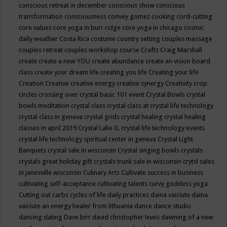
conscious retreat in december
conscious show
conscious
transformation
consciousness
convey gomez
cooking
cord-cutting
core values
core yoga in burr ridge
core yoga in chicago
cosmic
daily weather
Costa Rica
costume
country setting
couples massage
couples retreat
couples workshop
course
Crafts
Craig Marshall
create
create a new YOU
create abundance
create an vision board
class
create your dream life
creating you life
Creating your life
Creation
Creative
creative energy
creative synergy
Creativity
crop
circles
crossing over
crystal basic 101 event
Crystal Bowls
crystal
bowls meditation
crystal class
crystal class at crystal life technology
crystal class in geneva
crystal grids
crystal healing
crystal healing
classes in april 2019
Crystal Lake IL
crystal life technology events
crystal life technology spiritual center in geneva
Crystal Light
Banquets
crystal sale in wisconsin
Crystal singing bowls
crystals
crystals great holiday gift
crystals trunk sale in wisconsin
crytsl sales
in janesville wisconsin
Culinary Arts
Cultivate success in business
cultivating self-acceptance
cultivating talents
curvy goddess yoga
Cutting out carbs
cycles of life
daily practices
daina vaiciute
daina
vaiciute an energy healer from lithuania
dance
dance studio
dancing
dating
Dave birr
david christopher lewis
dawning of a new