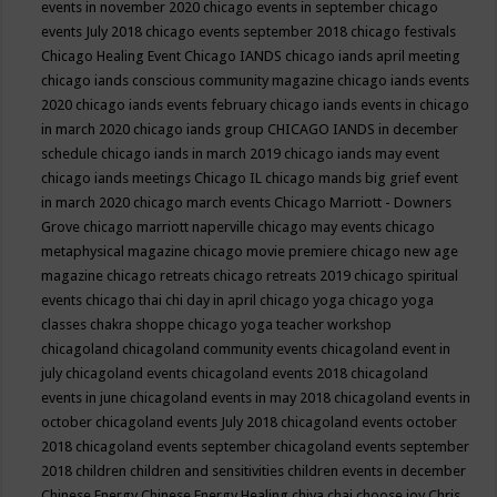
events in november 2020
chicago events in september
chicago
events July 2018
chicago events september 2018
chicago festivals
Chicago Healing Event
Chicago IANDS
chicago iands april meeting
chicago iands conscious community magazine
chicago iands events
2020
chicago iands events february
chicago iands events in chicago
in march 2020
chicago iands group
CHICAGO IANDS in december
schedule
chicago iands in march 2019
chicago iands may event
chicago iands meetings
Chicago IL
chicago mands big grief event
in march 2020
chicago march events
Chicago Marriott - Downers
Grove
chicago marriott naperville
chicago may events
chicago
metaphysical magazine
chicago movie premiere
chicago new age
magazine
chicago retreats
chicago retreats 2019
chicago spiritual
events
chicago thai chi day in april
chicago yoga
chicago yoga
classes chakra shoppe
chicago yoga teacher workshop
chicagoland
chicagoland community events
chicagoland event in
july
chicagoland events
chicagoland events 2018
chicagoland
events in june
chicagoland events in may 2018
chicagoland events in
october
chicagoland events July 2018
chicagoland events october
2018
chicagoland events september
chicagoland events september
2018
children
children and sensitivities
children events in december
Chinese Energy
Chinese Energy Healing
chiya chai
choose joy
Chris