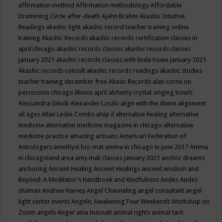
affirmation method
Affirmation methodology
Affordable
Drumming Circle
after-death
Ajahn Brahm
Akashic Intuitive
Readings
akashic light
akashic record teacher training online
training
Akashic Records
akashic records certification classes in
april chicago
akashic records classes
akashic records classes
january 2021
akashic records classes with linda howe january 2021
Akashic records consult
akashic records readings
akashic studies
teacher training december free
Akasic Records
alan corne on
percussion chicago illinois april
alchemy crystal singing bowls
Alessandra Giliolli
Alexander Laszlo
align with the divine
alignment
all ages
Allan Leslie Combs
alsip il
alternative healing
alternative
medicine
alternative medicine magazine in chicago
alternative
medicine practice
amazing artisans
American Federation of
Astrologers
amethyst bio-mat
amma in chicago in june 2017
Amma
in chicagoland area
amy mak classes january 2021
anchor dreams
anchoring
Ancient Healing
Ancient Healings
ancient wisdom
and
Beyond: A Meditator’s Handbook
and Kindfulness
Andes
Andes
shaman
Andrew Harvey
Angel Channeling
angel consultant
angel
light center events
Angelic Awakening Four Weekends Workshop on
Zoom
angels
Anger
ania massatt
animal rights
animal tarit