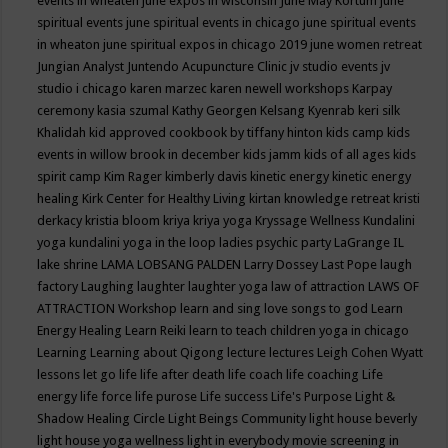
events in wheaten
june expos in wisconsin
June May Kortum
june
spiritual events
june spiritual events in chicago
june spiritual events
in wheaton
june spiritual expos in chicago 2019
june women retreat
Jungian Analyst
Juntendo Acupuncture Clinic
jv studio events
jv
studio i chicago
karen marzec
karen newell workshops
Karpay
ceremony
kasia szumal
Kathy Georgen
Kelsang Kyenrab
keri silk
Khalidah
kid approved cookbook by tiffany hinton
kids camp
kids
events in willow brook in december
kids jamm
kids of all ages
kids
spirit camp
Kim Rager
kimberly davis
kinetic energy
kinetic energy
healing
Kirk Center for Healthy Living
kirtan
knowledge retreat
kristi
derkacy
kristia bloom
kriya
kriya yoga
Kryssage Wellness
Kundalini
yoga
kundalini yoga in the loop
ladies psychic party
LaGrange IL
lake shrine
LAMA LOBSANG PALDEN
Larry Dossey
Last Pope
laugh
factory
Laughing
laughter
laughter yoga
law of attraction
LAWS OF
ATTRACTION Workshop
learn and sing love songs to god
Learn
Energy Healing
Learn Reiki
learn to teach children yoga in chicago
Learning
Learning about Qigong
lecture
lectures
Leigh Cohen Wyatt
lessons
let go
life
life after death
life coach
life coaching
Life
energy
life force
life purose
Life success
Life's Purpose
Light &
Shadow Healing Circle
Light Beings Community
light house beverly
light house yoga wellness
light in everybody movie screening in