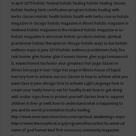
in april 2019
holistic festival
holistic healing
holistic healing classes
holistic healing herb certification program
holistic healing with
herbs classes
Holistic health
holistic health with herbs course
holistic
magazine in chicago
holistic magazine in illinois
holistic magazine in
midwest
holistic magazine in the midwest
holistic magazine in us
holistic magazine in wisconsin
holistic products
Holistic spiritual
practitioner
holistic therapies in chicago
holistic ways to live
holistic
wellness expo in june 2019
holistic wellness practitioners
holy fire
reiki
homer glen
homer glen il events
Homer glen yoga
homewood
IL events
honest tea
honor your greatness
hot yoga classes in
illinois
hot yoga in burr ridge
hot yoga in illinois
house of liquid
mercury
how to achieve success classes in
how to achieve what you
want class in june chicago
how to activate Light Language
how to
create your reality
how to eat for healthy brain
how to get along
with zodiac signs
how to protect yourself classes
how to support
children in their growth
how to understand what is happening to
you and he world presentation
hozho healing
http://www.innereyeconnections.com/spiritual-awakenings-expo
https://www.theosophical.org/programs/theosofest
hu universal
name of god
human kind first conscious community magazine