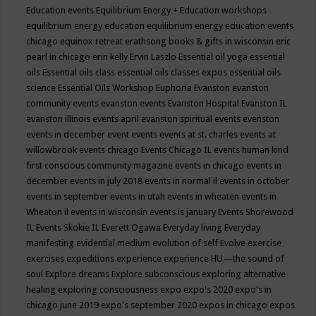
Education events
Equilibrium Energy + Education workshops
equilibrium energy education
equilibrium energy education events
chicago
equinox retreat
erathsong books & gifts in wisconsin
eric
pearl in chicago
erin kelly
Ervin Laszlo
Essential oil yoga
essential
oils
Essential oils class
essential oils classes expos
essential oils
science
Essential Oils Workshop
Euphoria
Evanston
evanston
community events
evanston events
Evanston Hospital
Evanston IL
evanston illinois events april
evanston spiritual events
evenston
events in december
event
events
events at st. charles
events at
willowbrook
events chicago
Events Chicago IL
events human kind
first conscious community magazine
events in chicago
events in
december
events in july 2018
events in normal il
events in october
events in september
events in utah
events in wheaten
events in
Wheaton il
events in wisconsin
events is january
Events Shorewood
IL
Events Skokie IL
Everett Ogawa
Everyday living
Everyday
manifesting
evidential medium
evolution of self
Evolve
exercise
exercises
expeditions
experience
experience HU—the sound of
soul
Explore dreams
Explore subconscious
exploring alternative
healing
exploring consciousness
expo
expo's 2020
expo's in
chicago june 2019
expo's september 2020
expos in chicago
expos