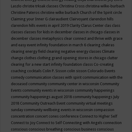
Laszlo
christie trksak classes
Christina Cross
christina wilke-burbach
Christine Pateros
christine wilke burbach
Church of the Spirit
circle
Claiming your Inner G
clairaudient
Clairvoyant
clarendon hills
clarendon hills events in april 2019
Clarity
Clarus Center
clas
class
classes
classes for kids in december
classes in chicago
classes in
december
classes metaphysics
clear connect and thrive with grace
and easy event infinity foundation in march 6
clearing chakras
clearing energy field
clearing negative energy classes
Climate
change
clothes
clothing grand opening stores in chicago
clutter
clearing for a new start infinity foundation classs
Co-creating
coaching
cocktails
Colin P. Sisson
colin sisson
Colorado Events
comedy
communication classes with spirit
communication with the
deceased
community
community center in wisconsin
Community
Events
community events in wisconsin
community happenings
community happenings august 2018
community happenings July
2018
Community Outreach Event
community virtual meetings
sunday
community wellbeing events in wisconsin
compassion
concentration
concert
cones
conference
Connect to Higher Self
Connect to Joy
Connect to Self
Connecting with Angels
connection
conscious
conscious breathing
conscious business
conscious