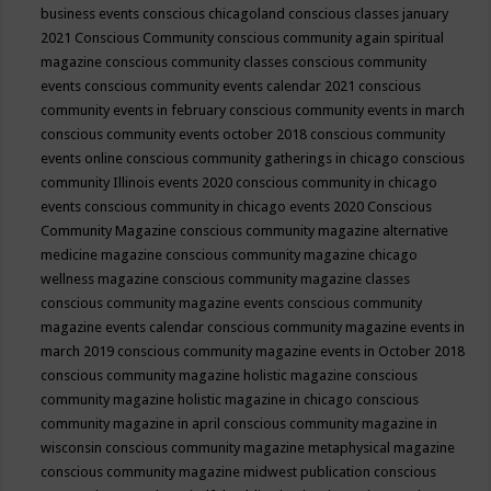
business events
conscious chicagoland
conscious classes january
2021
Conscious Community
conscious community again spiritual
magazine
conscious community classes
conscious community
events
conscious community events calendar 2021
conscious
community events in february
conscious community events in march
conscious community events october 2018
conscious community
events online
conscious community gatherings in chicago
conscious
community Illinois events 2020
conscious community in chicago
events
conscious community in chicago events 2020
Conscious
Community Magazine
conscious community magazine alternative
medicine magazine
conscious community magazine chicago
wellness magazine
conscious community magazine classes
conscious community magazine events
conscious community
magazine events calendar
conscious community magazine events in
march 2019
conscious community magazine events in October 2018
conscious community magazine holistic magazine
conscious
community magazine holistic magazine in chicago
conscious
community magazine in april
conscious community magazine in
wisconsin
conscious community magazine metaphysical magazine
conscious community magazine midwest publication
conscious