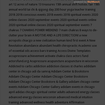
art
12 acres of nature
13 treasures
15th annual shift holistic fair
19th
annual world tai chi & qigong day
200 hour yoga teacher training
2018
2018 conscious events
2018 events
2018 spiritual events
2020
online classes
2020 september events
2020 spiritual events online
2020 spiritual online classes
2020 spiritual september events
7
chakras
7 CHAKRAS POWER WEEKEND
7 main chakras
8 ways to de-
clutter your brain
A MOTIVE AND A LIFE DIRECTION!
a new
acropolis chiacgo
a new civilization human kind first event
A New
Revolution
abundance
abundant health chiropractic
Academic use
of essential oils
access bars training
Access Divine Templates
accupressure
achievement
activate chakra class
actors fund
actorsfund.org
Acupressure
acupuncture
acupuncture in wisconsin
Addicted to carbs
addiction
addiction classes st charles
addidam
center in chicago
adi da samraj
Adidam Center & Bookstore
Adidam Chicago Center
Adidam Chicago Center Bookstore
Adidam Chicago Center Bookstore & Gallery
adidam chicago center
events
Adidam Chicago Center Gallery
adidam events in chicago
april
adidas chicago spiritual center
adults
advanced energy classes
advanced energy classes wisconsin
advanced medical intuition
training
advanced wellness health
adventure
Affirmation