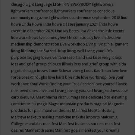
chicago
Light Language
LIGHT-IN-EVERYBODY
lightworkers
lightworkers conference
lightworkers conference conscious
community magazine
lightworkers conference september 2018
lind
howe
Linda Howe
linda howe classes january 2021
linda howe
events in december 2020
Lindsay Bates
Lisa Ahkeahbo
lisle events
lisle workshops
live comedy
live life consciously
live limitless
live
mediumship demonstration
Live workshop
Living
living in alignment
living life
living the Sacred Hoop
living well
Living your life's
purpose
lodging
loews ventana resort and spa
Lose weight
loss
loss and grief group chicago illinois
loss and grief group with aida
pigott chicago
losses
Louie Schwartzberg
Louis Kauffman
love
love
force breakthroughs
love hard bike ride
love workshop
love your
work
Love Your Work: Finding your True Passion
love yourself
loved
one
loved ones
Loveland
Loving
loving yourself
lovingkindness
Low
carb diet
LTD.
Maat
Machu Picchu.
magazine dedicated to elevating
consciousness
magic
Magic mountain products
magical
Magnetic
products for pain
mainfest desires
Mainfest life
Mainfesting
Maitreya
Makeup
making medicine
maksha imports
Malcom X
College
mandalas
manifest
Manifest business success
manifest
desires
Manifest dreams
Manifest goals
manifest your dreams