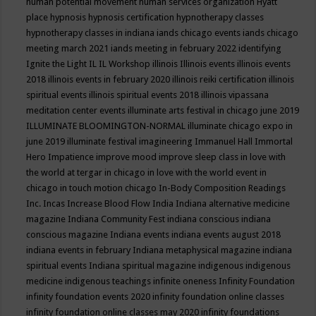
human potential movement
human services organization
Hyatt
place
hypnosis
hypnosis certification
hypnotherapy classes
hypnotherapy classes in indiana
iands chicago events
iands chicago
meeting march 2021
iands meeting in february 2022
identifying
Ignite the Light
IL
IL Workshop
illinois
Illinois events
illinois events
2018
illinois events in february 2020
illinois reiki certification
illinois
spiritual events
illinois spiritual events 2018
illinois vipassana
meditation center events
illuminate arts festival in chicago june 2019
ILLUMINATE BLOOMINGTON-NORMAL
illuminate chicago expo in
june 2019
illuminate festival
imagineering
Immanuel Hall
Immortal
Hero
Impatience
improve mood
improve sleep class
in love with
the world at tergar in chicago
in love with the world event in
chicago
in touch motion chicago
In-Body Composition Readings
Inc.
Incas
Increase Blood Flow
India
Indiana alternative medicine
magazine
Indiana Community Fest
indiana conscious
indiana
conscious magazine
Indiana events
indiana events august 2018
indiana events in february
Indiana metaphysical magazine
indiana
spiritual events
Indiana spiritual magazine
indigenous
indigenous
medicine
indigenous teachings
infinite oneness
Infinity Foundation
infinity foundation events 2020
infinity foundation online classes
infinity foundation online classes may 2020
infinity foundations