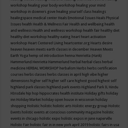
workshop
healing your body workshop
healing your mind
workshop in downers gove
healing yourself class
healings
healingspace medical center
Heals Emotional Issues
Heals Physical
Issues
health
Health & Wellness Fair
Health and wellbeing
health
and wellness
Health and wellness workshop
health fair
healthy diet
healthy diet workshop
healthy eating
heart
heart activation
workshop
Heart Centered Living
heartcenter.org
Hearts desire
heaven
heaven meets earth classes in december
Heaven Meets
Earth Yoga
hemp oil introduction
henna
Henrietta (Hank)
Hammerlund
Henrietta Hammerlund
herbal
herbal class
herbal
medicine
HERBAL WORKSHOP
herbalism
Herbs
herbs certification
courses
herbs classes
herbs classes in april
high vibe
higher
dimensions
higher self
higher self care
highest good
highest self
highland park classes
highland park events
Highland Park IL
Hindu
HInsdale
hip hop
hippocrates health institute
Holiday gifts
holiday
inn
Holiday Market
holiday open house in wisconsin
holiday
shopping
Holisitic
holistic
holistic arts
Holistic energy group
Holistic
Events
holistic events at conscious community magazine
holistic
events in chicago
holistic expo
holistic expos in june naperville
Holistic Fair
holistic fair in in new york april 2019
holistic fairs in usa