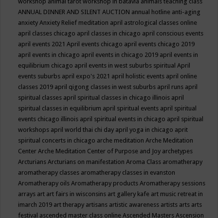
workshop
animal tarot workshop in batavia
animals teaching class
ANNUAL DINNER AND SILENT AUCTION
annual hotline
anti-aging
anxiety
Anxiety Relief meditation
april astrological classes online
april classes chicago
april classes in chicago
april conscious events
april events 2021
April events chicago
april events chicago 2019
april events in chicago
april events in chicago 2019
april events in
equilibrium chicago
april events in west suburbs spiritual
April
events suburbs
april expo's 2021
april holistic events
april online
classes 2019
april qigong classes in west suburbs
april runs
april
spiritual classes
april spiritual classes in chicago illinois
april
spiritual classes in equilibrium
april spiritual events
april spiritual
events chicago illinois
april spiritual events in chicago
april spiritual
workshops
april world thai chi day
april yoga in chicago
aprit
spiritual concerts in chicago
arche meditation
Arche Meditation
Center
Arche Meditation Center of Purpose and Joy
archetypes
Arcturians
Arcturians on manifestation
Aroma Class
aromatherapy
aromatherapy classes
aromatherapy classes in evanston
Aromatherapy oils
Aromatherapy products
Aromatherapy sessions
arrays
art
art fairs in wisconsins
art gallery kafe
art music retreat in
imarch 2019
art therapy
artisans
artistic awareness
artists
arts
arts
festival
ascended master class online
Ascended Masters
Ascension