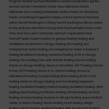
Program
Guided Spiritual Meditation
Guided visualization
guides
Gurnee
Gurnee Convention Center
Guru
halloween events
halloween tarot reading
handmade clothes
Hands On Workshop
hands-on technique
happiness
happy science
harmony
Harmony
within
Harold Washington College
harold washington library events
in may and june
Have More Energy
heal
heal bad habits
Heal Loved
Ones
Heal Our Land Community outreach organization
Heal
Yourself
healer
healers
healers in geneva
healing
healing and
meditation movement in chicago
Healing arts
healing arts
metaphysical center
healing arts metaphysical center in batavia il
Healing Breathwork
Healing ceremony
healing circle in chicago
healing class
healing class with animals
healing classes
healing
classes in chicago
healing classes in december 2017
healing classes
in may 2019
healing classes in st. charles
healing classes in
willowbrook
healing crystals
healing drum
Healing Drum Circle
healing events in chicago
Healing exercise
Healing Happiness
Healing meditation
healing method
healing modalities
healing other
healing plant
healing practitioner
Healing retreat
Healing services
healing sessions
healing sessions in chicago
healing space medical
center st charles
healing stones
healing touch
healing village
healing wands
healing weekend
healing with mushrooms
Healing