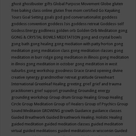
ghost
ghostbuster
gifts
Global Purpose Movement
Globe
gluten
free baking class online
gluten free mom certified
Go Kayaking
Tours
Goal Setting
goals
god
god conversationalist
goddess
goddess convention
goddess Isis
goddess retreat
Goddess-self
Godess Energy
godliness
golden orb
Golden Orb Meditation
gong
GONG & CRYSTAL BOWLS MEDITATION
gong and crystal bowls
gong bath
gong healing
gong mediation with patty horton
gong
meditation
gong meditation class
gong meditation classes
gong
meditation in burr ridge
gong meditation in illinois
gong meditation
in illnois
gong meditation in october
gong meditation in west
suburbs
gong workshop
goodness
Grace
Grand opening divine
creative synergy
grandmother retreat
gratitude
Greenheart
International
Greenleaf Healing
greeting
grief
grief and trauma
practitioners
grief support
grounding
Grounding energy
grounding workshop
Group drum
Group Healing
Group Healing
Circle
Group Meditation
Group of Healers
Group of Psychics
Group
Sound Meditaion
GROWING
growth
Guidance
guidance classes
Guided Breathwork
Guided Breathwork Healing. Holistic Healing
guided meditation
guided meditation classes
guided meditation
virtual
guided meditations
guided meditations in wisconsin
Guided