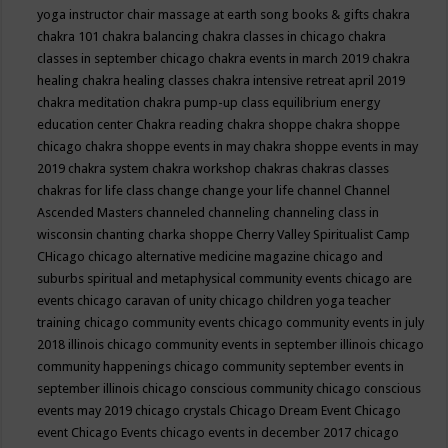
yoga instructor
chair massage at earth song books & gifts
chakra
chakra 101
chakra balancing
chakra classes in chicago
chakra
classes in september chicago
chakra events in march 2019
chakra
healing
chakra healing classes
chakra intensive retreat april 2019
chakra meditation
chakra pump-up class equilibrium energy
education center
Chakra reading
chakra shoppe
chakra shoppe
chicago
chakra shoppe events in may
chakra shoppe events in may
2019
chakra system
chakra workshop
chakras
chakras classes
chakras for life class
change
change your life
channel
Channel
Ascended Masters
channeled
channeling
channeling class in
wisconsin
chanting
charka shoppe
Cherry Valley Spiritualist Camp
CHicago
chicago alternative medicine magazine
chicago and
suburbs spiritual and metaphysical community events
chicago are
events
chicago caravan of unity
chicago children yoga teacher
training
chicago community events
chicago community events in july
2018 illinois
chicago community events in september illinois
chicago
community happenings
chicago community september events in
september illinois
chicago conscious community
chicago conscious
events may 2019
chicago crystals
Chicago Dream Event
Chicago
event
Chicago Events
chicago events in december 2017
chicago