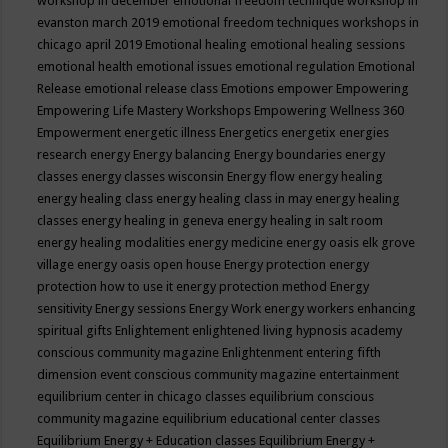
workshop in december
emotional freedom technique workshop in
evanston march 2019
emotional freedom techniques workshops in
chicago april 2019
Emotional healing
emotional healing sessions
emotional health
emotional issues
emotional regulation
Emotional
Release
emotional release class
Emotions
empower
Empowering
Empowering Life Mastery Workshops
Empowering Wellness 360
Empowerment
energetic illness
Energetics
energetix
energies
research
energy
Energy balancing
Energy boundaries
energy
classes
energy classes wisconsin
Energy flow
energy healing
energy healing class
energy healing class in may
energy healing
classes
energy healing in geneva
energy healing in salt room
energy healing modalities
energy medicine
energy oasis elk grove
village
energy oasis open house
Energy protection
energy
protection how to use it
energy protection method
Energy
sensitivity
Energy sessions
Energy Work
energy workers
enhancing
spiritual gifts
Enlightement
enlightened living hypnosis academy
conscious community magazine
Enlightenment
entering fifth
dimension event conscious community magazine
entertainment
equilibrium center in chicago classes
equilibrium conscious
community magazine
equilibrium educational center classes
Equilibrium Energy + Education classes
Equilibrium Energy +