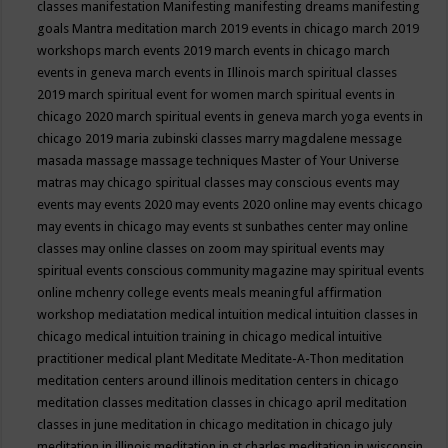
classes
manifestation
Manifesting
manifesting dreams
manifesting
goals
Mantra meditation
march 2019 events in chicago
march 2019
workshops
march events 2019
march events in chicago
march
events in geneva
march events in Illinois
march spiritual classes
2019
march spiritual event for women
march spiritual events in
chicago 2020
march spiritual events in geneva
march yoga events in
chicago 2019
maria zubinski classes
marry magdalene message
masada
massage
massage techniques
Master of Your Universe
matras
may chicago spiritual classes
may conscious events
may
events
may events 2020
may events 2020 online
may events chicago
may events in chicago
may events st sunbathes center
may online
classes
may online classes on zoom
may spiritual events
may
spiritual events conscious community magazine
may spiritual events
online
mchenry college events
meals
meaningful affirmation
workshop
mediatation
medical intuition
medical intuition classes in
chicago
medical intuition training in chicago
medical intuitive
practitioner
medical plant
Meditate
Meditate-A-Thon
meditation
meditation centers around illinois
meditation centers in chicago
meditation classes
meditation classes in chicago april
meditation
classes in june
meditation in chicago
meditation in chicago july
meditation in illinois
meditation in st.charles
meditation in wisconsin