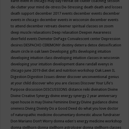
earth event in chicago may
day retreat
de-clutter coaching session
de-clutter your mind
de-stress
De-Stressing
death
death and losses
death support
december 2017 events
december events
december
events in chicago
december events in wisconsin
december events
to attend
december retreats
deemer spiritual classes on zoom
deep muscle relaxations
Deep relaxation
Deepen Awareness
deerfield events
Demeter
DePage Convalescent center
Depression
desires
DESPACHO CEREMONY
destiny
deterra
detox
detoxification
deum circle in oak lawn
Developing gifts
developing intuition
developing intuition class
developing intuition classes in wisconsin
developing your intuition
development
diane randall evenys in
chicago june 2019
diet
diet and nutrition workshop Oak Lawn IL
Digestion
Digestion Issues
dinner
discover unconventional genius
at your child
discover who you are classes
Discover Your Life's
Purpose
discussion
DISCUSSIONS
distance reiki
divination
Divine
Divine Creative Synergy
divine energy synergy 2 year anniversary
open house in may
Divine Feminine Energy
Divine guidance
divine
oneness
Diving
Divinity
Do a Good Deed
do what you love
doctor
of naturopathic medicine
documentary
domestic abuse fundraiser
Don Mariano
Don’t Worry
donna eden's energy medicine workshop
donna stellhorn
donna stellhorn astrologer
donna stellhorn classes