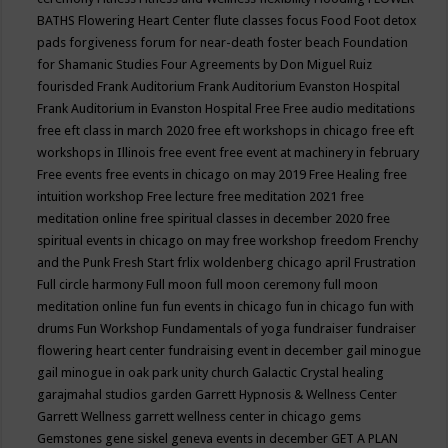
BATHS
Flowering Heart Center
flute classes
focus
Food
Foot detox
pads
forgiveness
forum for near-death
foster beach
Foundation
for Shamanic Studies
Four Agreements by Don Miguel Ruiz
fourisded
Frank Auditorium
Frank Auditorium Evanston Hospital
Frank Auditorium in Evanston Hospital
Free
Free audio meditations
free eft class in march 2020
free eft workshops in chicago
free eft
workshops in Illinois
free event
free event at machinery in february
Free events
free events in chicago on may 2019
Free Healing
free
intuition workshop
Free lecture
free meditation 2021
free
meditation online
free spiritual classes in december 2020
free
spiritual events in chicago on may
free workshop
freedom
Frenchy
and the Punk
Fresh Start
frlix woldenberg chicago april
Frustration
Full circle harmony
Full moon
full moon ceremony
full moon
meditation online
fun
fun events in chicago
fun in chicago
fun with
drums
Fun Workshop
Fundamentals of yoga
fundraiser
fundraiser
flowering heart center
fundraising event in december
gail minogue
gail minogue in oak park unity church
Galactic Crystal healing
garajmahal studios
garden
Garrett Hypnosis & Wellness Center
Garrett Wellness
garrett wellness center in chicago
gems
Gemstones
gene siskel
geneva events in december
GET A PLAN