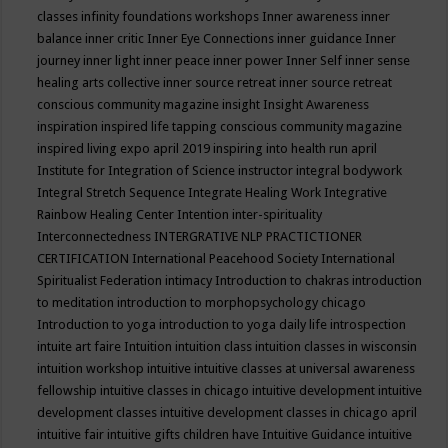
classes
infinity foundations workshops
Inner awareness
inner
balance
inner critic
Inner Eye Connections
inner guidance
Inner
journey
inner light
inner peace
inner power
Inner Self
inner sense
healing arts collective
inner source retreat
inner source retreat
conscious community magazine
insight
Insight Awareness
inspiration
inspired life tapping conscious community magazine
inspired living expo april 2019
inspiring into health run april
Institute for Integration of Science
instructor
integral bodywork
Integral Stretch Sequence
Integrate Healing Work
Integrative
Rainbow Healing Center
Intention
inter-spirituality
Interconnectedness
INTERGRATIVE NLP PRACTICTIONER
CERTIFICATION
International Peacehood Society
International
Spiritualist Federation
intimacy
Introduction to chakras
introduction
to meditation
introduction to morphopsychology chicago
Introduction to yoga
introduction to yoga daily life
introspection
intuite art faire
Intuition
intuition class
intuition classes in wisconsin
intuition workshop
intuitive
intuitive classes at universal awareness
fellowship
intuitive classes in chicago
intuitive development
intuitive
development classes
intuitive development classes in chicago april
intuitive fair
intuitive gifts children have
Intuitive Guidance
intuitive