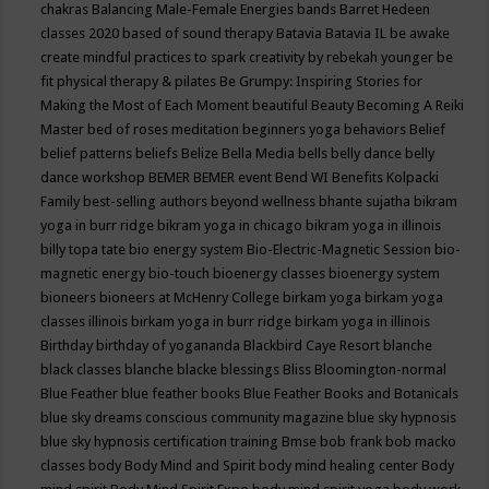
chakras
Balancing Male-Female Energies
bands
Barret Hedeen
classes 2020
based of sound therapy
Batavia
Batavia IL
be awake
create mindful practices to spark creativity by rebekah younger
be
fit physical therapy & pilates
Be Grumpy: Inspiring Stories for
Making the Most of Each Moment
beautiful
Beauty
Becoming A Reiki
Master
bed of roses meditation
beginners yoga
behaviors
Belief
belief patterns
beliefs
Belize
Bella Media
bells
belly dance
belly
dance workshop
BEMER
BEMER event
Bend WI
Benefits Kolpacki
Family
best-selling authors
beyond wellness
bhante sujatha
bikram
yoga in burr ridge
bikram yoga in chicago
bikram yoga in illinois
billy topa tate
bio energy system
Bio-Electric-Magnetic Session
bio-
magnetic energy
bio-touch
bioenergy classes
bioenergy system
bioneers
bioneers at McHenry College
birkam yoga
birkam yoga
classes illinois
birkam yoga in burr ridge
birkam yoga in illinois
Birthday
birthday of yogananda
Blackbird Caye Resort
blanche
black classes
blanche blacke
blessings
Bliss
Bloomington-normal
Blue Feather
blue feather books
Blue Feather Books and Botanicals
blue sky dreams conscious community magazine
blue sky hypnosis
blue sky hypnosis certification training
Bmse
bob frank
bob macko
classes
body
Body Mind and Spirit
body mind healing center
Body