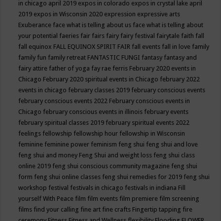
in chicago april 2019
expos in colorado
expos in crystal lake april
2019
expos in Wisconsin 2020
expression
expressive arts
Exuberance
face what is telling about us
face what is telling about
your potential
faeries
fair
fairs
fairy
fairy festival
fairytale
faith
fall
fall equinox
FALL EQUINOX SPIRIT FAIR
fall events
fall in love
family
family fun
family retreat
FANTASTIC FUNGI
fantasy
fantasy and
fairy attire
father of yoga
fay rae ferris
February 2020 events in
Chicago
February 2020 spiritual events in Chicago
february 2022
events in chicago
february classes 2019
february conscious events
february conscious events 2022
February conscious events in
Chicago
february conscious events in illinois
february events
february spiritual classes 2019
february spiritual events 2022
feelings
fellowship
fellowship hour
fellowship in Wisconsin
feminine
feminine power
feminism
feng shui
feng shui and love
feng shui and money
Feng Shui and weight loss
feng shui class
online 2019
feng shui conscious community magazine
feng shui
form
feng shui online classes
feng shui remedies for 2019
feng shui
workshop
festival
festivals in chicago
festivals in indiana
Fill
yourself With Peace
film
film events
film premiere
film screening
films
find your calling
fine art
fine crafts
Fingertip tapping
fire
ceremony
Fitness
Fitness and Wellness
flexibility
Flooding
FLOWER