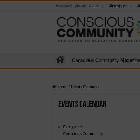
Archives
A
THURSDAY , AUGUST 6 2026
Conscious Community Magazin
Home
/
Events Calendar
Events Calendar
Categories
Conscious Community