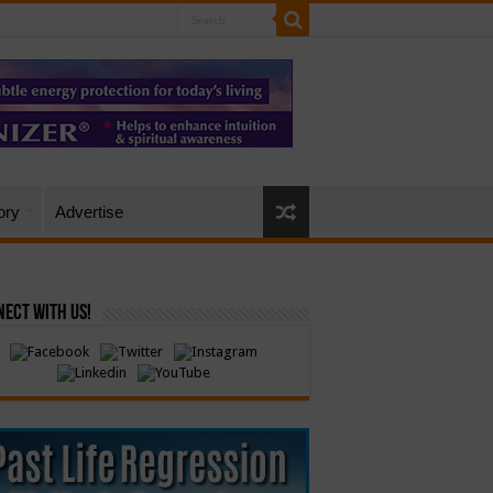
ory
Advertise
ect with Us!