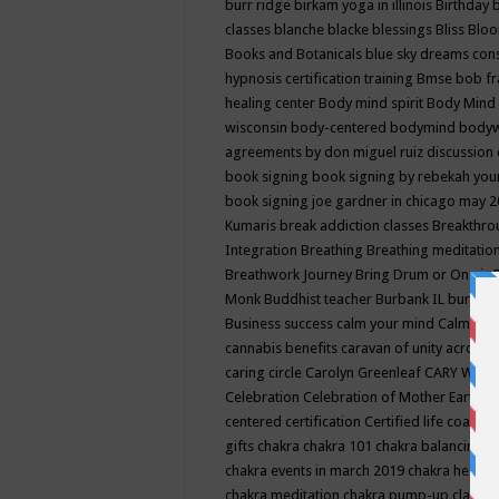
burr ridge
birkam yoga in illinois
Birthday
classes
blanche blacke
blessings
Bliss
Bloo
Books and Botanicals
blue sky dreams co
hypnosis certification training
Bmse
bob f
healing center
Body mind spirit
Body Mind 
wisconsin
body-centered
bodymind
body
agreements by don miguel ruiz discussion 
book signing
book signing by rebekah you
book signing joe gardner in chicago may 
Kumaris
break addiction classes
Breakthrou
Integration
Breathing
Breathing meditatio
Breathwork Journey
Bring Drum or One is
Monk
Buddhist teacher
Burbank IL
burling
Business success
calm your mind
Calming
cannabis benefits
caravan of unity across
caring circle
Carolyn Greenleaf
CARY WEL
Celebration
Celebration of Mother Earth
Ce
centered
certification
Certified life coach
C
gifts
chakra
chakra 101
chakra balancing
c
chakra events in march 2019
chakra healin
chakra meditation
chakra pump-up class eq