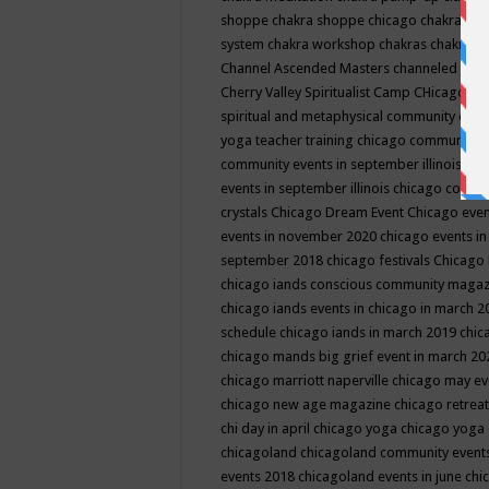
shoppe
chakra shoppe chicago
chakra sho
system
chakra workshop
chakras
chakras 
Channel Ascended Masters
channeled
chan
Cherry Valley Spiritualist Camp
CHicago
ch
spiritual and metaphysical community even
yoga teacher training
chicago community 
community events in september illinois
chi
events in september illinois
chicago consc
crystals
Chicago Dream Event
Chicago eve
events in november 2020
chicago events i
september 2018
chicago festivals
Chicago 
chicago iands conscious community maga
chicago iands events in chicago in march 
schedule
chicago iands in march 2019
chic
chicago mands big grief event in march 2
chicago marriott naperville
chicago may e
chicago new age magazine
chicago retrea
chi day in april
chicago yoga
chicago yoga
chicagoland
chicagoland community event
events 2018
chicagoland events in june
chi