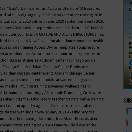
Deal"
(sub)urban warrior art
12 acres of nature
13 treasures
rld tai chi & qigong day
200 hour yoga teacher training
2018
iritual events
2020 online classes
2020 september events
2020
 classes
2020 spiritual september events
7 chakras
7 CHAKRAS
 de-clutter your brain
A MOTIVE AND A LIFE DIRECTION!
a new
kind first event
A New Revolution
abundance
abundant health
access bars training
Access Divine Templates
accupressure
und
actorsfund.org
Acupressure
acupuncture
acupuncture in
ction classes st charles
addidam center in chicago
adi da
 Chicago Center
Adidam Chicago Center Bookstore
ry
adidam chicago center events
Adidam Chicago Center
as chicago spiritual center
adults
advanced energy classes
d medical intuition training
advanced wellness health
Affirmation methodology
Affordable Drumming Circle
after-
ngs
akashic light
akashic record teacher training online training
Subs
on classes in april chicago
akashic records classes
akashic
ds classes with linda howe january 2021
Akashic records
tudies teacher training december free
Akasic Records
alan
lchemy crystal singing bowls
Alessandra Giliolli
Alexander
ges
Allan Leslie Combs
alsip il
alternative healing
alternative