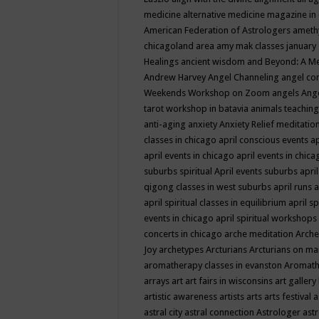
medicine
alternative medicine magazine in
American Federation of Astrologers
ameth
chicagoland area
amy mak classes january
Healings
ancient wisdom
and Beyond: A M
Andrew Harvey
Angel Channeling
angel co
Weekends Workshop on Zoom
angels
Ang
tarot workshop in batavia
animals teaching
anti-aging
anxiety
Anxiety Relief meditatio
classes in chicago
april conscious events
ap
april events in chicago
april events in chic
suburbs spiritual
April events suburbs
apri
qigong classes in west suburbs
april runs
a
april spiritual classes in equilibrium
april sp
events in chicago
april spiritual workshops
concerts in chicago
arche meditation
Arche
Joy
archetypes
Arcturians
Arcturians on ma
aromatherapy classes in evanston
Aromath
arrays
art
art fairs in wisconsins
art gallery
artistic awareness
artists
arts
arts festival
a
astral city
astral connection
Astrologer
astr