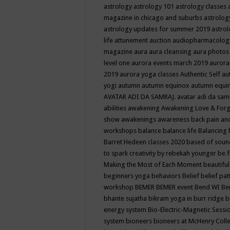
astrology
astrology 101
astrology classes
magazine in chicago and suburbs
astrolog
astrology updates for summer 2019
astro
life
attunement
auction
audiopharmacolo
magazine
aura
aura cleansing
aura photos
level one
aurora events march 2019
aurora
2019
aurora yoga classes
Authentic Self
au
yogi
autumn
autumn equinox
autumn equi
AVATAR ADI DA SAMRAJ.
avatar adi da sam
abilities
awakening
Awakening Love & Forgi
show
awakenings
awareness
back pain an
workshops
balance
balance life
Balancing
Barret Hedeen classes 2020
based of soun
to spark creativity by rebekah younger
be f
Making the Most of Each Moment
beautifu
beginners yoga
behaviors
Belief
belief pa
workshop
BEMER
BEMER event
Bend WI
Be
bhante sujatha
bikram yoga in burr ridge
b
energy system
Bio-Electric-Magnetic Sess
system
bioneers
bioneers at McHenry Col