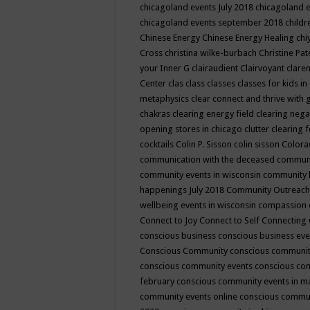
chicagoland events July 2018
chicagoland 
chicagoland events september 2018
child
Chinese Energy
Chinese Energy Healing
chi
Cross
christina wilke-burbach
Christine Pa
your Inner G
clairaudient
Clairvoyant
clare
Center
clas
class
classes
classes for kids 
metaphysics
clear connect and thrive with 
chakras
clearing energy field
clearing nega
opening stores in chicago
clutter clearing 
cocktails
Colin P. Sisson
colin sisson
Colora
communication with the deceased
commun
community events in wisconsin
community
happenings July 2018
Community Outreach
wellbeing events in wisconsin
compassion
Connect to Joy
Connect to Self
Connecting 
conscious business
conscious business ev
Conscious Community
conscious communit
conscious community events
conscious co
february
conscious community events in 
community events online
conscious commun