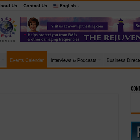
bout Us
Contact Us
English
e
Events Calendar
Interviews & Podcasts
Business Direct
Conn