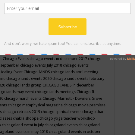
ppe events in may
chakra shoppe events in may 2019
chakra
classes
chakras for life class
change
change your life
channel
neling
channeling class in wisconsin
chanting
charka shoppe
icago alternative medicine magazine
chicago and suburbs
ts
chicago are events
chicago caravan of unity
chicago children
events
chicago community events in july 2018 illinois
chicago
cago community happenings
chicago community september
ious community
chicago conscious events may 2019
chicago
nt
Chicago Events
chicago events in december 2017
chicago
n september
chicago events July 2018
chicago events
Healing Event
Chicago IANDS
chicago iands april meeting
zine
chicago iands events 2020
chicago iands events february
2020
chicago iands group
CHICAGO IANDS in december
ago iands may event
chicago iands meetings
Chicago IL
020
chicago march events
Chicago Marriott - Downers Grove
vents
chicago metaphysical magazine
chicago movie premiere
ts
chicago retreats 2019
chicago spiritual events
chicago thai
 classes chakra shoppe
chicago yoga teacher workshop
s
chicagoland event in july
chicagoland events
chicagoland
cagoland events in may 2018
chicagoland events in october