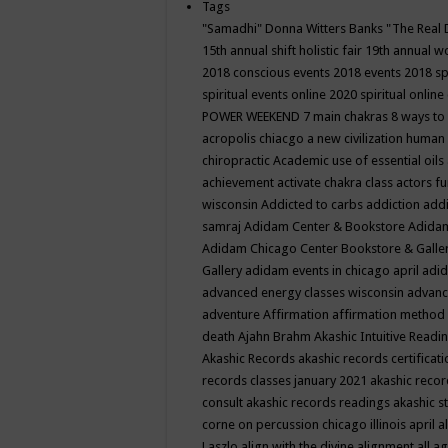
Tags
"Samadhi" Donna Witters Banks
"The Real 
15th annual shift holistic fair
19th annual wo
2018 conscious events
2018 events
2018 sp
spiritual events online
2020 spiritual online
POWER WEEKEND
7 main chakras
8 ways to
acropolis chiacgo
a new civilization human 
chiropractic
Academic use of essential oils
achievement
activate chakra class
actors f
wisconsin
Addicted to carbs
addiction
addi
samraj
Adidam Center & Bookstore
Adidam
Adidam Chicago Center Bookstore & Galle
Gallery
adidam events in chicago april
adid
advanced energy classes wisconsin
advance
adventure
Affirmation
affirmation method
death
Ajahn Brahm
Akashic Intuitive Readi
Akashic Records
akashic records certificati
records classes january 2021
akashic recor
consult
akashic records readings
akashic s
corne on percussion chicago illinois april
a
Laszlo
align with the divine
alignment
all a