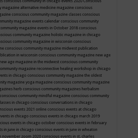
ts
conscious community in chicago events 2020
Conscious
 magazine alternative medicine magazine
conscious
gazine
conscious community magazine classes
conscious
mmunity magazine events calendar
conscious community
community magazine events in October 2018
conscious
scious community magazine holistic magazine in chicago
scious community magazine in wisconsin
conscious
ine
conscious community magazine midwest publication
lication in wisconsin
conscious community magazine new age
new age magazine in the midwest
conscious community
community magazine reconnective healing workshop in chicago
ents in chicago
conscious community magazine the oldest
nity magazine yoga magazine
conscious community magazine
gazines herb
conscious community magazines herbalism
conscious community mindful magazine
conscious community
lasses in chicago
conscious conversations in chicago
nscious events 2021 online
conscious events at chicago
events in chicago
conscious events in chicago march 2019
cious events in chicago october
conscious events in february
s in june in chicago
conscious events in june in wheaton
 in november zoom 2020
conscious events in st. charles