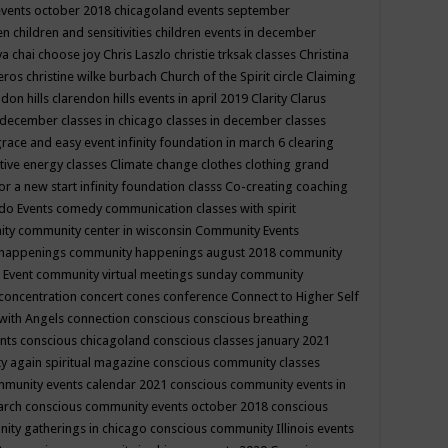
events october 2018
chicagoland events september
ren
children and sensitivities
children events in december
ya chai
choose joy
Chris Laszlo
christie trksak classes
Christina
teros
christine wilke burbach
Church of the Spirit
circle
Claiming
ndon hills
clarendon hills events in april 2019
Clarity
Clarus
in december
classes in chicago
classes in december
classes
grace and easy event infinity foundation in march 6
clearing
tive energy classes
Climate change
clothes
clothing grand
for a new start infinity foundation classs
Co-creating
coaching
do Events
comedy
communication classes with spirit
ity
community center in wisconsin
Community Events
 happenings
community happenings august 2018
community
 Event
community virtual meetings sunday
community
concentration
concert
cones
conference
Connect to Higher Self
with Angels
connection
conscious
conscious breathing
ents
conscious chicagoland
conscious classes january 2021
y again spiritual magazine
conscious community classes
mmunity events calendar 2021
conscious community events in
march
conscious community events october 2018
conscious
ity gatherings in chicago
conscious community Illinois events