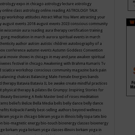
astrology expo in chicago
astrology lecture
astrology
y online class
astrology online reading
ASTROLOGY TALK
logy workshop
attitudes
Attract What You Want
attracting your
gy
august events 2018
august events 2023 conscious community
 in wisconsin
aura reading
aura therapy certification training
 gong meditation in march
aurora spiritual events in march
thenticity
author
autism
autistic children
autobiography of a
nox conference
autumn events
Autumn Goddess Convention
urai movie shows in chicago in may and june
awaken spiritual
venes festival in chicago
Awakening with Brahma Kumaris Tv
d sciatica workshop conscious community magazine
back pain
balancing chakras
Balancing Male-Female Energies
bands
d therapy
Batavia
Batavia IL
be awake create mindful practices
it physical therapy & pilates
Be Grumpy: Inspiring Stories for
l
Beauty
Becoming A Reiki Master
bed of roses meditation
tterns
beliefs
Belize
Bella Media
bells
belly dance
belly dance
nefits Kolpacki Family
best-selling authors
beyond wellness
ikram yoga in chicago
bikram yoga in illinois
billy topa tate
bio
ion
bio-magnetic energy
bio-touch
bioenergy classes
bioenergy
lege
birkam yoga
birkam yoga classes illinois
birkam yoga in