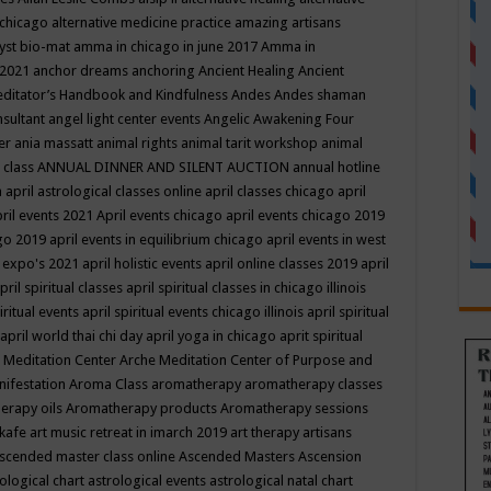
 chicago
alternative medicine practice
amazing artisans
yst bio-mat
amma in chicago in june 2017
Amma in
 2021
anchor dreams
anchoring
Ancient Healing
Ancient
editator’s Handbook
and Kindfulness
Andes
Andes shaman
nsultant
angel light center events
Angelic Awakening Four
er
ania massatt
animal rights
animal tarit workshop
animal
 class
ANNUAL DINNER AND SILENT AUCTION
annual hotline
n
april astrological classes online
april classes chicago
april
ril events 2021
April events chicago
april events chicago 2019
ago 2019
april events in equilibrium chicago
april events in west
l expo's 2021
april holistic events
april online classes 2019
april
pril spiritual classes
april spiritual classes in chicago illinois
iritual events
april spiritual events chicago illinois
april spiritual
april world thai chi day
april yoga in chicago
aprit spiritual
 Meditation Center
Arche Meditation Center of Purpose and
nifestation
Aroma Class
aromatherapy
aromatherapy classes
erapy oils
Aromatherapy products
Aromatherapy sessions
 kafe
art music retreat in imarch 2019
art therapy
artisans
scended master class online
Ascended Masters
Ascension
ological chart
astrological events
astrological natal chart