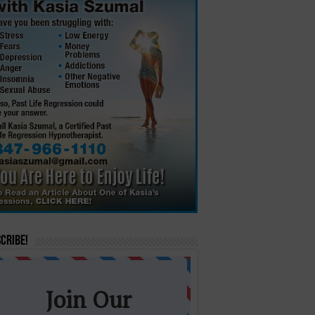
cribe!