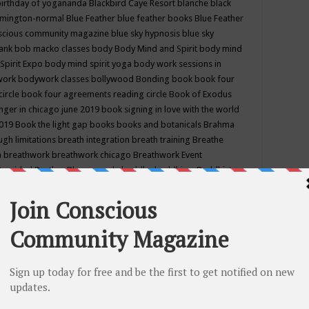
birthday of yogananda
Blackbird Caye Resort
blanche black
mington-normal
Blue Feather
blue feather books
Blue Feather
nscious community magazine
blue sky hypnosis
blue sky
rank
bob macko classes
body
Body Mind and Spirit
body mind
Spirit Expo
body mind spirit yoga
body work sessions in
work
bodywork classes
bollywood
Bonding
book
book four
circle
book four agreements reading circle
Book of Exodus
nger in chicago june 2019
book signing in love with the world
2019
Book the light gap
books
books and botanicals
Brahma
gh limitations
breath integration
breath training
Breathe
n
breathwork
breathwork chicago
Breathwork Event
 Provided
Brother Bhumananda
buddha
buddhism
Buddhist
ton wi
burr ridge hot joga
burr ridge hot yoga
business
camp
camping
candice wu retreat
Candlelight dinner
Cannabis
 america
caravan of unity chicago september
Care of Creation
DY
cash bar
Catharsis
catherine guillerme in chicago
CE's EFT
nter for Cosmic Awareness
Center for Spiritual Development
ertified yoga instructor
chair massage at earth song books &
hakra classes in chicago
chakra classes in september chicago
g
chakra healing classes
chakra intensive retreat april 2019
uilibrium energy education center
Chakra reading
chakra