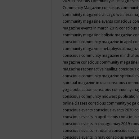
2020
conscious community in chicago even
Community Magazine
conscious community
community magazine chicago wellness ma
community magazine events
conscious co
magazine events in march 2019
conscious 
community magazine holistic magazine
con
conscious community magazine in april
con
community magazine metaphysical magaz
conscious community magazine mindful pub
magazine
conscious community magazine 
magazine reconnective healing
conscious 
conscious community magazine spiritual ev
spiritual magazine in usa
conscious commu
yoga publication
conscious community ma
conscious community midwest publication
online classes
conscious community yoga c
conscious events
conscious events 2020
co
conscious events in april illinois
conscious 
conscious events in chicago may 2019
cons
conscious events in indiana
conscious event
conscious events in may
conscious events