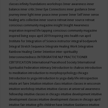
classes
infinity foundations workshops
Inner awareness
inner
balance
inner critic
Inner Eye Connections
inner guidance
Inner
journey
inner light
inner peace
inner power
Inner Self
inner sense
healing arts collective
inner source retreat
inner source retreat
conscious community magazine
insight
Insight Awareness
inspiration
inspired life tapping conscious community magazine
inspired living expo april 2019
inspiring into health run april
Institute for Integration of Science
instructor
integral bodywork
Integral Stretch Sequence
Integrate Healing Work
Integrative
Rainbow Healing Center
Intention
inter-spirituality
Interconnectedness
INTERGRATIVE NLP PRACTICTIONER
CERTIFICATION
International Peacehood Society
International
Spiritualist Federation
intimacy
Introduction to chakras
introduction
to meditation
introduction to morphopsychology chicago
Introduction to yoga
introduction to yoga daily life
introspection
intuite art faire
Intuition
intuition class
intuition classes in wisconsin
intuition workshop
intuitive
intuitive classes at universal awareness
fellowship
intuitive classes in chicago
intuitive development
intuitive
development classes
intuitive development classes in chicago april
intuitive fair
intuitive gifts children have
Intuitive Guidance
intuitive