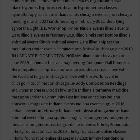
human potential movement
human services organization
Hyatt
place
hypnosis
hypnosis certification
hypnotherapy classes
hypnotherapy classes in indiana
iands chicago events
iands chicago
meeting march 2021
iands meeting in february 2022
identifying
Ignite the Light
IL
IL Workshop
illinois
Illinois events
illinois events
2018
illinois events in february 2020
illinois reiki certification
illinois
spiritual events
illinois spiritual events 2018
illinois vipassana
meditation center events
illuminate arts festival in chicago june 2019
ILLUMINATE BLOOMINGTON-NORMAL
illuminate chicago expo in
june 2019
illuminate festival
imagineering
Immanuel Hall
Immortal
Hero
Impatience
improve mood
improve sleep class
in love with
the world at tergar in chicago
in love with the world event in
chicago
in touch motion chicago
In-Body Composition Readings
Inc.
Incas
Increase Blood Flow
India
Indiana alternative medicine
magazine
Indiana Community Fest
indiana conscious
indiana
conscious magazine
Indiana events
indiana events august 2018
indiana events in february
Indiana metaphysical magazine
indiana
spiritual events
Indiana spiritual magazine
indigenous
indigenous
medicine
indigenous teachings
infinite oneness
Infinity Foundation
infinity foundation events 2020
infinity foundation online classes
infinity foundation online classes may 2020
infinity foundations