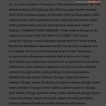
art
12 acres of nature
13 treasures
15th annual shift holistic fair
19th
annual world tai chi & qigong day
200 hour yoga teacher training
2018
2018 conscious events
2018 events
2018 spiritual events
2020
online classes
2020 september events
2020 spiritual events online
2020 spiritual online classes
2020 spiritual september events
7
chakras
7 CHAKRAS POWER WEEKEND
7 main chakras
8 ways to de-
clutter your brain
A MOTIVE AND A LIFE DIRECTION!
a new
acropolis chiacgo
a new civilization human kind first event
A New
Revolution
abundance
abundant health chiropractic
Academic use
of essential oils
access bars training
Access Divine Templates
accupressure
achievement
activate chakra class
actors fund
actorsfund.org
Acupressure
acupuncture
acupuncture in wisconsin
Addicted to carbs
addiction
addiction classes st charles
addidam
center in chicago
adi da samraj
Adidam Center & Bookstore
Adidam Chicago Center
Adidam Chicago Center Bookstore
Adidam Chicago Center Bookstore & Gallery
adidam chicago center
events
Adidam Chicago Center Gallery
adidam events in chicago
april
adidas chicago spiritual center
adults
advanced energy classes
advanced energy classes wisconsin
advanced medical intuition
training
advanced wellness health
adventure
Affirmation