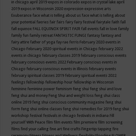
in chicago april 2019
expos in colorado
expos in crystal lake april
2019
expos in Wisconsin 2020
expression
expressive arts
Exuberance
face what is telling about us
face what is telling about
your potential
faeries
fair
fairs
fairy
fairy festival
fairytale
faith
fall
fall equinox
FALL EQUINOX SPIRIT FAIR
fall events
fall in love
family
family fun
family retreat
FANTASTIC FUNGI
fantasy
fantasy and
fairy attire
father of yoga
fay rae ferris
February 2020 events in
Chicago
February 2020 spiritual events in Chicago
february 2022
events in chicago
february classes 2019
february conscious events
february conscious events 2022
February conscious events in
Chicago
february conscious events in illinois
february events
february spiritual classes 2019
february spiritual events 2022
feelings
fellowship
fellowship hour
fellowship in Wisconsin
feminine
feminine power
feminism
feng shui
feng shui and love
feng shui and money
Feng Shui and weight loss
feng shui class
online 2019
feng shui conscious community magazine
feng shui
form
feng shui online classes
feng shui remedies for 2019
feng shui
workshop
festival
festivals in chicago
festivals in indiana
Fill
yourself With Peace
film
film events
film premiere
film screening
films
find your calling
fine art
fine crafts
Fingertip tapping
fire
ceremony
Fitness
Fitness and Wellness
flexibility
Flooding
FLOWER