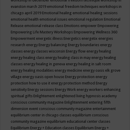
workshop in december
emotional freedom technique workshop in
evanston march 2019
emotional freedom techniques workshops in
chicago april 2019
Emotional healing
emotional healing sessions
emotional health
emotional issues
emotional regulation
Emotional
Release
emotional release class
Emotions
empower
Empowering
Empowering Life Mastery Workshops
Empowering Wellness 360
Empowerment
energetic illness
Energetics
energetix
energies
research
energy
Energy balancing
Energy boundaries
energy
classes
energy classes wisconsin
Energy flow
energy healing
energy healing class
energy healing class in may
energy healing
classes
energy healing in geneva
energy healing in salt room
energy healing modalities
energy medicine
energy oasis elk grove
village
energy oasis open house
Energy protection
energy
protection how to use it
energy protection method
Energy
sensitivity
Energy sessions
Energy Work
energy workers
enhancing
spiritual gifts
Enlightement
enlightened living hypnosis academy
conscious community magazine
Enlightenment
entering fifth
dimension event conscious community magazine
entertainment
equilibrium center in chicago classes
equilibrium conscious
community magazine
equilibrium educational center classes
Equilibrium Energy + Education classes
Equilibrium Energy +