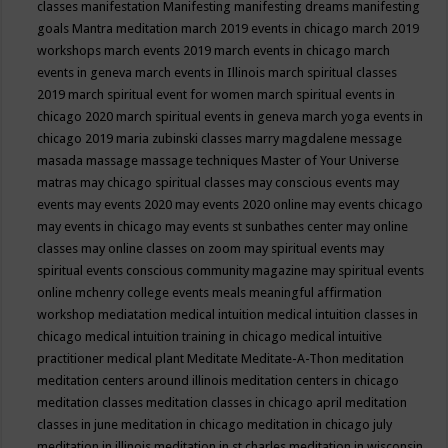
classes
manifestation
Manifesting
manifesting dreams
manifesting
goals
Mantra meditation
march 2019 events in chicago
march 2019
workshops
march events 2019
march events in chicago
march
events in geneva
march events in Illinois
march spiritual classes
2019
march spiritual event for women
march spiritual events in
chicago 2020
march spiritual events in geneva
march yoga events in
chicago 2019
maria zubinski classes
marry magdalene message
masada
massage
massage techniques
Master of Your Universe
matras
may chicago spiritual classes
may conscious events
may
events
may events 2020
may events 2020 online
may events chicago
may events in chicago
may events st sunbathes center
may online
classes
may online classes on zoom
may spiritual events
may
spiritual events conscious community magazine
may spiritual events
online
mchenry college events
meals
meaningful affirmation
workshop
mediatation
medical intuition
medical intuition classes in
chicago
medical intuition training in chicago
medical intuitive
practitioner
medical plant
Meditate
Meditate-A-Thon
meditation
meditation centers around illinois
meditation centers in chicago
meditation classes
meditation classes in chicago april
meditation
classes in june
meditation in chicago
meditation in chicago july
meditation in illinois
meditation in st.charles
meditation in wisconsin