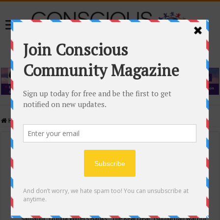
Home
/
Events Calendar
Events Calendar
Categories
Conscious Community
Tags
"Samadhi" Donna Witters Banks
"The Real Deal"
(sub)urban warrior