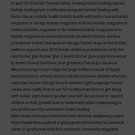
in april 2019
holistic festival
holistic healing
holistic healing classes
holistic healing herb certification program
holistic healing with
herbs classes
Holistic health
holistic health with herbs course
holistic
magazine in chicago
holistic magazine in illinois
holistic magazine in
midwest
holistic magazine in the midwest
holistic magazine in us
holistic magazine in wisconsin
holistic products
Holistic spiritual
practitioner
holistic therapies in chicago
holistic ways to live
holistic
wellness expo in june 2019
holistic wellness practitioners
holy fire
reiki
homer glen
homer glen il events
Homer glen yoga
homewood
IL events
honest tea
honor your greatness
hot yoga classes in
illinois
hot yoga in burr ridge
hot yoga in illinois
house of liquid
mercury
how to achieve success classes in
how to achieve what you
want class in june chicago
how to activate Light Language
how to
create your reality
how to eat for healthy brain
how to get along
with zodiac signs
how to protect yourself classes
how to support
children in their growth
how to understand what is happening to
you and he world presentation
hozho healing
http://www.innereyeconnections.com/spiritual-awakenings-expo
https://www.theosophical.org/programs/theosofest
hu universal
name of god
human kind first conscious community magazine