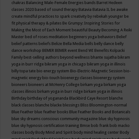
chakras
Balancing Male-Female Energies
bands
Barret Hedeen
classes 2020
based of sound therapy
Batavia
Batavia IL
be awake
create mindful practices to spark creativity by rebekah younger
be
fit physical therapy & pilates
Be Grumpy: Inspiring Stories for
Making the Most of Each Moment
beautiful
Beauty
Becoming A Reiki
Master
bed of roses meditation
beginners yoga
behaviors
Belief
belief patterns
beliefs
Belize
Bella Media
bells
belly dance
belly
dance workshop
BEMER
BEMER event
Bend WI
Benefits Kolpacki
Family
best-selling authors
beyond wellness
bhante sujatha
bikram
yoga in burr ridge
bikram yoga in chicago
bikram yoga in illinois
billy topa tate
bio energy system
Bio-Electric-Magnetic Session
bio-
magnetic energy
bio-touch
bioenergy classes
bioenergy system
bioneers
bioneers at McHenry College
birkam yoga
birkam yoga
classes illinois
birkam yoga in burr ridge
birkam yoga in illinois
Birthday
birthday of yogananda
Blackbird Caye Resort
blanche
black classes
blanche blacke
blessings
Bliss
Bloomington-normal
Blue Feather
blue feather books
Blue Feather Books and Botanicals
blue sky dreams conscious community magazine
blue sky hypnosis
blue sky hypnosis certification training
Bmse
bob frank
bob macko
classes
body
Body Mind and Spirit
body mind healing center
Body