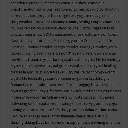
conscious retreat in december
conscious show
conscious
transformation
consciousness
convey gomez
cooking
cord-cutting
core values
core yoga in burr ridge
core yoga in chicago
cosmic
daily weather
Costa Rica
costume
country setting
couples massage
couples retreat
couples workshop
course
Crafts
Craig Marshall
create
create a new YOU
create abundance
create an vision board
class
create your dream life
creating you life
Creating your life
Creation
Creative
creative energy
creative synergy
Creativity
crop
circles
crossing over
crystal basic 101 event
Crystal Bowls
crystal
bowls meditation
crystal class
crystal class at crystal life technology
crystal class in geneva
crystal grids
crystal healing
crystal healing
classes in april 2019
Crystal Lake IL
crystal life technology events
crystal life technology spiritual center in geneva
Crystal Light
Banquets
crystal sale in wisconsin
Crystal singing bowls
crystals
crystals great holiday gift
crystals trunk sale in wisconsin
crytsl sales
in janesville wisconsin
Culinary Arts
Cultivate success in business
cultivating self-acceptance
cultivating talents
curvy goddess yoga
Cutting out carbs
cycles of life
daily practices
daina vaiciute
daina
vaiciute an energy healer from lithuania
dance
dance studio
dancing
dating
Dave birr
david christopher lewis
dawning of a new