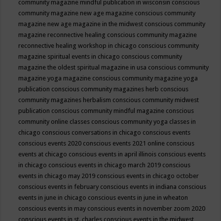
community magazine mindful publication in wisconsin
conscious
community magazine new age magazine
conscious community
magazine new age magazine in the midwest
conscious community
magazine reconnective healing
conscious community magazine
reconnective healing workshop in chicago
conscious community
magazine spiritual events in chicago
conscious community
magazine the oldest spiritual magazine in usa
conscious community
magazine yoga magazine
conscious community magazine yoga
publication
conscious community magazines herb
conscious
community magazines herbalism
conscious community midwest
publication
conscious community mindful magazine
conscious
community online classes
conscious community yoga classes in
chicago
conscious conversations in chicago
conscious events
conscious events 2020
conscious events 2021 online
conscious
events at chicago
conscious events in april illinois
conscious events
in chicago
conscious events in chicago march 2019
conscious
events in chicago may 2019
conscious events in chicago october
conscious events in february
conscious events in indiana
conscious
events in june in chicago
conscious events in june in wheaton
conscious events in may
conscious events in november zoom 2020
conscious events in st. charles
conscious events in the midwest