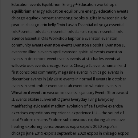
Education events
Equilibrium Energy + Education workshops
equilibrium energy education
equilibrium energy education events
chicago
equinox retreat
erathsong books & gifts in wisconsin
eric
pearl in chicago
erin kelly
Ervin Laszlo
Essential oil yoga
essential
oils
Essential oils class
essential oils classes expos
essential oils
science
Essential Oils Workshop
Euphoria
Evanston
evanston
community events
evanston events
Evanston Hospital
Evanston IL
evanston illinois events april
evanston spiritual events
evenston
events in december
event
events
events at st. charles
events at
willowbrook
events chicago
Events Chicago IL
events human kind
first conscious community magazine
events in chicago
events in
december
events in july 2018
events in normal il
events in october
events in september
events in utah
events in wheaten
events in
Wheaton il
events in wisconsin
events is january
Events Shorewood
IL
Events Skokie IL
Everett Ogawa
Everyday living
Everyday
manifesting
evidential medium
evolution of self
Evolve
exercise
exercises
expeditions
experience
experience HU—the sound of
soul
Explore dreams
Explore subconscious
exploring alternative
healing
exploring consciousness
expo
expo's 2020
expo's in
chicago june 2019
expo's september 2020
expos in chicago
expos