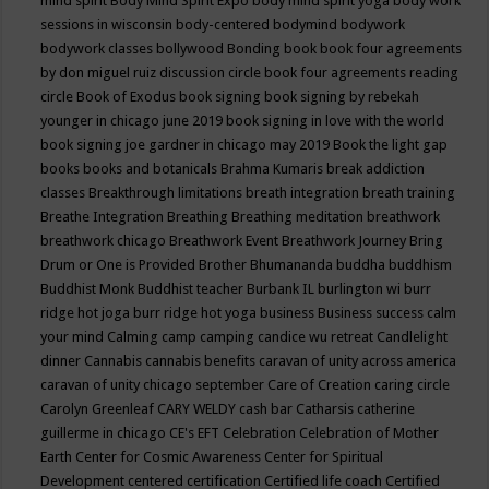
mind spirit
Body Mind Spirit Expo
body mind spirit yoga
body work
sessions in wisconsin
body-centered
bodymind
bodywork
bodywork classes
bollywood
Bonding
book
book four agreements
by don miguel ruiz discussion circle
book four agreements reading
circle
Book of Exodus
book signing
book signing by rebekah
younger in chicago june 2019
book signing in love with the world
book signing joe gardner in chicago may 2019
Book the light gap
books
books and botanicals
Brahma Kumaris
break addiction
classes
Breakthrough limitations
breath integration
breath training
Breathe Integration
Breathing
Breathing meditation
breathwork
breathwork chicago
Breathwork Event
Breathwork Journey
Bring
Drum or One is Provided
Brother Bhumananda
buddha
buddhism
Buddhist Monk
Buddhist teacher
Burbank IL
burlington wi
burr
ridge hot joga
burr ridge hot yoga
business
Business success
calm
your mind
Calming
camp
camping
candice wu retreat
Candlelight
dinner
Cannabis
cannabis benefits
caravan of unity across america
caravan of unity chicago september
Care of Creation
caring circle
Carolyn Greenleaf
CARY WELDY
cash bar
Catharsis
catherine
guillerme in chicago
CE's EFT
Celebration
Celebration of Mother
Earth
Center for Cosmic Awareness
Center for Spiritual
Development
centered
certification
Certified life coach
Certified