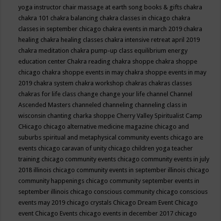
yoga instructor
chair massage at earth song books & gifts
chakra
chakra 101
chakra balancing
chakra classes in chicago
chakra
classes in september chicago
chakra events in march 2019
chakra
healing
chakra healing classes
chakra intensive retreat april 2019
chakra meditation
chakra pump-up class equilibrium energy
education center
Chakra reading
chakra shoppe
chakra shoppe
chicago
chakra shoppe events in may
chakra shoppe events in may
2019
chakra system
chakra workshop
chakras
chakras classes
chakras for life class
change
change your life
channel
Channel
Ascended Masters
channeled
channeling
channeling class in
wisconsin
chanting
charka shoppe
Cherry Valley Spiritualist Camp
CHicago
chicago alternative medicine magazine
chicago and
suburbs spiritual and metaphysical community events
chicago are
events
chicago caravan of unity
chicago children yoga teacher
training
chicago community events
chicago community events in july
2018 illinois
chicago community events in september illinois
chicago
community happenings
chicago community september events in
september illinois
chicago conscious community
chicago conscious
events may 2019
chicago crystals
Chicago Dream Event
Chicago
event
Chicago Events
chicago events in december 2017
chicago