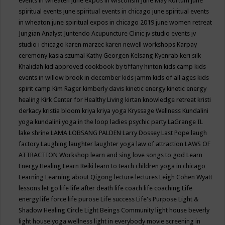
events in wheaten
june expos in wisconsin
June May Kortum
june
spiritual events
june spiritual events in chicago
june spiritual events
in wheaton
june spiritual expos in chicago 2019
june women retreat
Jungian Analyst
Juntendo Acupuncture Clinic
jv studio events
jv
studio i chicago
karen marzec
karen newell workshops
Karpay
ceremony
kasia szumal
Kathy Georgen
Kelsang Kyenrab
keri silk
Khalidah
kid approved cookbook by tiffany hinton
kids camp
kids
events in willow brook in december
kids jamm
kids of all ages
kids
spirit camp
Kim Rager
kimberly davis
kinetic energy
kinetic energy
healing
Kirk Center for Healthy Living
kirtan
knowledge retreat
kristi
derkacy
kristia bloom
kriya
kriya yoga
Kryssage Wellness
Kundalini
yoga
kundalini yoga in the loop
ladies psychic party
LaGrange IL
lake shrine
LAMA LOBSANG PALDEN
Larry Dossey
Last Pope
laugh
factory
Laughing
laughter
laughter yoga
law of attraction
LAWS OF
ATTRACTION Workshop
learn and sing love songs to god
Learn
Energy Healing
Learn Reiki
learn to teach children yoga in chicago
Learning
Learning about Qigong
lecture
lectures
Leigh Cohen Wyatt
lessons
let go
life
life after death
life coach
life coaching
Life
energy
life force
life purose
Life success
Life's Purpose
Light &
Shadow Healing Circle
Light Beings Community
light house beverly
light house yoga wellness
light in everybody movie screening in