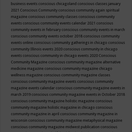
business events
conscious chicagoland
conscious classes january
2021
Conscious Community
conscious community again spiritual
magazine
conscious community classes
conscious community
events
conscious community events calendar 2021
conscious
community events in february
conscious community events in march
conscious community events october 2018
conscious community
events online
conscious community gatherings in chicago
conscious
community Illinois events 2020
conscious community in chicago
events
conscious community in chicago events 2020
Conscious
Community Magazine
conscious community magazine alternative
medicine magazine
conscious community magazine chicago
wellness magazine
conscious community magazine classes
conscious community magazine events
conscious community
magazine events calendar
conscious community magazine events in
march 2019
conscious community magazine events in October 2018
conscious community magazine holistic magazine
conscious
community magazine holistic magazine in chicago
conscious
community magazine in april
conscious community magazine in
wisconsin
conscious community magazine metaphysical magazine
conscious community magazine midwest publication
conscious