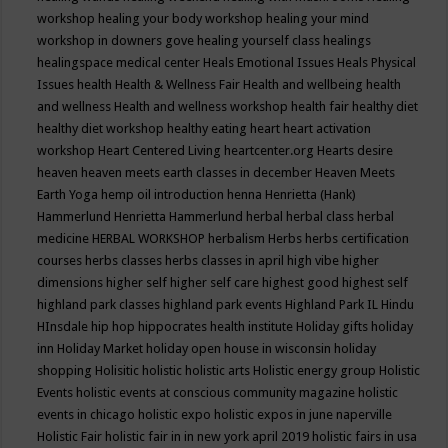
workshop
healing your body workshop
healing your mind
workshop in downers gove
healing yourself class
healings
healingspace medical center
Heals Emotional Issues
Heals Physical
Issues
health
Health & Wellness Fair
Health and wellbeing
health
and wellness
Health and wellness workshop
health fair
healthy diet
healthy diet workshop
healthy eating
heart
heart activation
workshop
Heart Centered Living
heartcenter.org
Hearts desire
heaven
heaven meets earth classes in december
Heaven Meets
Earth Yoga
hemp oil introduction
henna
Henrietta (Hank)
Hammerlund
Henrietta Hammerlund
herbal
herbal class
herbal
medicine
HERBAL WORKSHOP
herbalism
Herbs
herbs certification
courses
herbs classes
herbs classes in april
high vibe
higher
dimensions
higher self
higher self care
highest good
highest self
highland park classes
highland park events
Highland Park IL
Hindu
HInsdale
hip hop
hippocrates health institute
Holiday gifts
holiday
inn
Holiday Market
holiday open house in wisconsin
holiday
shopping
Holisitic
holistic
holistic arts
Holistic energy group
Holistic
Events
holistic events at conscious community magazine
holistic
events in chicago
holistic expo
holistic expos in june naperville
Holistic Fair
holistic fair in in new york april 2019
holistic fairs in usa