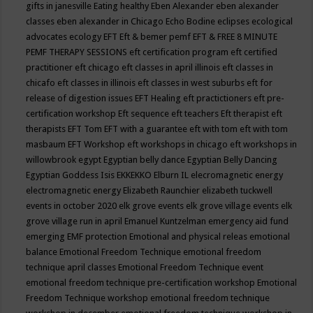
gifts in janesville
Eating healthy
Eben Alexander
eben alexander
classes
eben alexander in Chicago
Echo Bodine
eclipses
ecological
advocates
ecology
EFT
Eft & bemer pemf
EFT & FREE 8 MINUTE
PEMF THERAPY SESSIONS
eft certification program
eft certified
practitioner
eft chicago
eft classes in april illinois
eft classes in
chicafo
eft classes in illinois
eft classes in west suburbs
eft for
release of digestion issues
EFT Healing
eft practictioners
eft pre-
certification workshop
Eft sequence
eft teachers
Eft therapist
eft
therapists
EFT Tom
EFT with a guarantee
eft with tom
eft with tom
masbaum
EFT Workshop
eft workshops in chicago
eft workshops in
willowbrook
egypt
Egyptian belly dance
Egyptian Belly Dancing
Egyptian Goddess Isis
EKKEKKO
Elburn IL
elecromagnetic energy
electromagnetic energy
Elizabeth Raunchier
elizabeth tuckwell
events in october 2020
elk grove events
elk grove village events
elk
grove village run in april
Emanuel Kuntzelman
emergency aid fund
emerging
EMF protection
Emotional and physical releas
emotional
balance
Emotional Freedom Technique
emotional freedom
technique april classes
Emotional Freedom Technique event
emotional freedom technique pre-certification workshop
Emotional
Freedom Technique workshop
emotional freedom technique