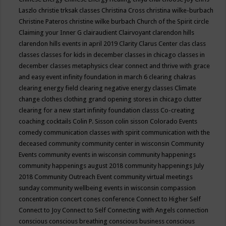
Laszlo
christie trksak classes
Christina Cross
christina wilke-burbach
Christine Pateros
christine wilke burbach
Church of the Spirit
circle
Claiming your Inner G
clairaudient
Clairvoyant
clarendon hills
clarendon hills events in april 2019
Clarity
Clarus Center
clas
class
classes
classes for kids in december
classes in chicago
classes in
december
classes metaphysics
clear connect and thrive with grace
and easy event infinity foundation in march 6
clearing chakras
clearing energy field
clearing negative energy classes
Climate
change
clothes
clothing grand opening stores in chicago
clutter
clearing for a new start infinity foundation classs
Co-creating
coaching
cocktails
Colin P. Sisson
colin sisson
Colorado Events
comedy
communication classes with spirit
communication with the
deceased
community
community center in wisconsin
Community
Events
community events in wisconsin
community happenings
community happenings august 2018
community happenings July
2018
Community Outreach Event
community virtual meetings
sunday
community wellbeing events in wisconsin
compassion
concentration
concert
cones
conference
Connect to Higher Self
Connect to Joy
Connect to Self
Connecting with Angels
connection
conscious
conscious breathing
conscious business
conscious