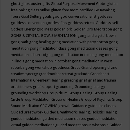
ghost
ghostbuster
gifts
Global Purpose Movement
Globe
gluten
free baking class online
gluten free mom certified
Go Kayaking
Tours
Goal Setting
goals
god
god conversationalist
goddess
goddess convention
goddess Isis
goddess retreat
Goddess-self
Godess Energy
godliness
golden orb
Golden Orb Meditation
gong
GONG & CRYSTAL BOWLS MEDITATION
gong and crystal bowls
gong bath
gong healing
gong mediation with patty horton
gong
meditation
gong meditation class
gong meditation classes
gong
meditation in burr ridge
gong meditation in illinois
gong meditation
in illnois
gong meditation in october
gong meditation in west
suburbs
gong workshop
goodness
Grace
Grand opening divine
creative synergy
grandmother retreat
gratitude
Greenheart
International
Greenleaf Healing
greeting
grief
grief and trauma
practitioners
grief support
grounding
Grounding energy
grounding workshop
Group drum
Group Healing
Group Healing
Circle
Group Meditation
Group of Healers
Group of Psychics
Group
Sound Meditaion
GROWING
growth
Guidance
guidance classes
Guided Breathwork
Guided Breathwork Healing. Holistic Healing
guided meditation
guided meditation classes
guided meditation
virtual
guided meditations
guided meditations in wisconsin
Guided