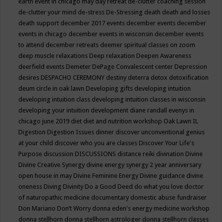
earth event in chicago may
day retreat
de-clutter coaching session
de-clutter your mind
de-stress
De-Stressing
death
death and losses
death support
december 2017 events
december events
december
events in chicago
december events in wisconsin
december events
to attend
december retreats
deemer spiritual classes on zoom
deep muscle relaxations
Deep relaxation
Deepen Awareness
deerfield events
Demeter
DePage Convalescent center
Depression
desires
DESPACHO CEREMONY
destiny
deterra
detox
detoxification
deum circle in oak lawn
Developing gifts
developing intuition
developing intuition class
developing intuition classes in wisconsin
developing your intuition
development
diane randall evenys in
chicago june 2019
diet
diet and nutrition workshop Oak Lawn IL
Digestion
Digestion Issues
dinner
discover unconventional genius
at your child
discover who you are classes
Discover Your Life's
Purpose
discussion
DISCUSSIONS
distance reiki
divination
Divine
Divine Creative Synergy
divine energy synergy 2 year anniversary
open house in may
Divine Feminine Energy
Divine guidance
divine
oneness
Diving
Divinity
Do a Good Deed
do what you love
doctor
of naturopathic medicine
documentary
domestic abuse fundraiser
Don Mariano
Don’t Worry
donna eden's energy medicine workshop
donna stellhorn
donna stellhorn astrologer
donna stellhorn classes