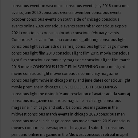
conscious events in wisconsin
conscious events July 2018
conscious
events june 2020
conscious events november
conscious events
october
conscious events on south side of chicago
conscious
events online 2020
conscious events september
conscious expo's
2021
conscious expos in colorado
conscious february events
Conscious Festival in Indiana
conscious gathering
conscious light
conscious light avatar adi da samraj
conscious light chicago movie
conscious light film 2019
conscious light film 2019 movie
conscious
light film conscious community magazine
conscious light film march
2019 movie
CONSCIOUS LIGHT FILM SCREENING
conscious light
movie
conscious light movie conscious community magazine
conscious light movie in chicago may and june dates
conscious light
movie premiere in chicago
CONSCIOUS LIGHT SCREENINGS
conscious light the divine life and revelation of avatar adi da samraj
conscious magazine
conscious magazine in chicago
conscious
magazine in chicago and suburbs
conscious magazine in the
midwest
conscious march events in chicago 2020
conscious men
conscious movie in chicago
conscious movie march 2019
conscious
movies
conscious newspaper in chicago and suburbs
conscious
print and online magazine in the Midwest
conscious retreat in april