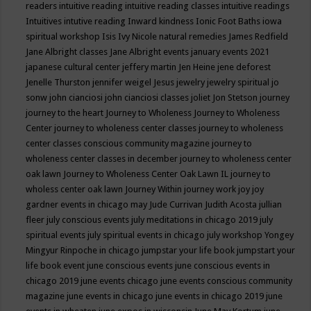
readers
intuitive reading
intuitive reading classes
intuitive readings
Intuitives
intutive reading
Inward kindness
Ionic Foot Baths
iowa
spiritual workshop
Isis
Ivy Nicole natural remedies
James Redfield
Jane Albright classes
Jane Albright events
january events 2021
japanese cultural center
jeffery martin
Jen Heine
jene deforest
Jenelle Thurston
jennifer weigel
Jesus
jewelry
jewelry spiritual
jo
sonw
john cianciosi
john cianciosi classes
joliet
Jon Stetson
journey
journey to the heart
Journey to Wholeness
Journey to Wholeness
Center
journey to wholeness center classes
journey to wholeness
center classes conscious community magazine
journey to
wholeness center classes in december
journey to wholeness center
oak lawn
Journey to Wholeness Center Oak Lawn IL
journey to
wholess center oak lawn
Journey Within
journey work
joy
joy
gardner events in chicago may
Jude Currivan
Judith Acosta
jullian
fleer
july conscious events
july meditations in chicago 2019
july
spiritual events
july spiritual events in chicago
july workshop Yongey
Mingyur Rinpoche in chicago
jumpstar your life book
jumpstart your
life book event
june conscious events
june conscious events in
chicago 2019
june events chicago
june events conscious community
magazine
june events in chicago
june events in chicago 2019
june