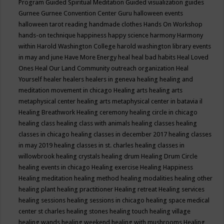
Program
Guided Spiritual Meditation
Guided visualization
guides
Gurnee
Gurnee Convention Center
Guru
halloween events
halloween tarot reading
handmade clothes
Hands On Workshop
hands-on technique
happiness
happy science
harmony
Harmony
within
Harold Washington College
harold washington library events
in may and june
Have More Energy
heal
heal bad habits
Heal Loved
Ones
Heal Our Land Community outreach organization
Heal
Yourself
healer
healers
healers in geneva
healing
healing and
meditation movement in chicago
Healing arts
healing arts
metaphysical center
healing arts metaphysical center in batavia il
Healing Breathwork
Healing ceremony
healing circle in chicago
healing class
healing class with animals
healing classes
healing
classes in chicago
healing classes in december 2017
healing classes
in may 2019
healing classes in st. charles
healing classes in
willowbrook
healing crystals
healing drum
Healing Drum Circle
healing events in chicago
Healing exercise
Healing Happiness
Healing meditation
healing method
healing modalities
healing other
healing plant
healing practitioner
Healing retreat
Healing services
healing sessions
healing sessions in chicago
healing space medical
center st charles
healing stones
healing touch
healing village
healing wands
healing weekend
healing with mushrooms
Healing