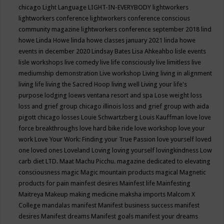
chicago
Light Language
LIGHT-IN-EVERYBODY
lightworkers
lightworkers conference
lightworkers conference conscious
community magazine
lightworkers conference september 2018
lind
howe
Linda Howe
linda howe classes january 2021
linda howe
events in december 2020
Lindsay Bates
Lisa Ahkeahbo
lisle events
lisle workshops
live comedy
live life consciously
live limitless
live
mediumship demonstration
Live workshop
Living
living in alignment
living life
living the Sacred Hoop
living well
Living your life's
purpose
lodging
loews ventana resort and spa
Lose weight
loss
loss and grief group chicago illinois
loss and grief group with aida
pigott chicago
losses
Louie Schwartzberg
Louis Kauffman
love
love
force breakthroughs
love hard bike ride
love workshop
love your
work
Love Your Work: Finding your True Passion
love yourself
loved
one
loved ones
Loveland
Loving
loving yourself
lovingkindness
Low
carb diet
LTD.
Maat
Machu Picchu.
magazine dedicated to elevating
consciousness
magic
Magic mountain products
magical
Magnetic
products for pain
mainfest desires
Mainfest life
Mainfesting
Maitreya
Makeup
making medicine
maksha imports
Malcom X
College
mandalas
manifest
Manifest business success
manifest
desires
Manifest dreams
Manifest goals
manifest your dreams