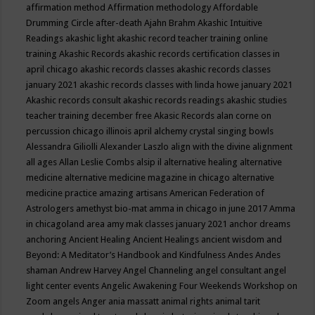
affirmation method
Affirmation methodology
Affordable
Drumming Circle
after-death
Ajahn Brahm
Akashic Intuitive
Readings
akashic light
akashic record teacher training online
training
Akashic Records
akashic records certification classes in
april chicago
akashic records classes
akashic records classes
january 2021
akashic records classes with linda howe january 2021
Akashic records consult
akashic records readings
akashic studies
teacher training december free
Akasic Records
alan corne on
percussion chicago illinois april
alchemy crystal singing bowls
Alessandra Giliolli
Alexander Laszlo
align with the divine
alignment
all ages
Allan Leslie Combs
alsip il
alternative healing
alternative
medicine
alternative medicine magazine in chicago
alternative
medicine practice
amazing artisans
American Federation of
Astrologers
amethyst bio-mat
amma in chicago in june 2017
Amma
in chicagoland area
amy mak classes january 2021
anchor dreams
anchoring
Ancient Healing
Ancient Healings
ancient wisdom
and
Beyond: A Meditator’s Handbook
and Kindfulness
Andes
Andes
shaman
Andrew Harvey
Angel Channeling
angel consultant
angel
light center events
Angelic Awakening Four Weekends Workshop on
Zoom
angels
Anger
ania massatt
animal rights
animal tarit