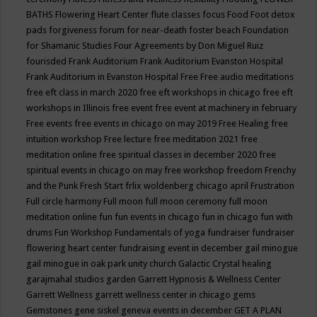
BATHS
Flowering Heart Center
flute classes
focus
Food
Foot detox
pads
forgiveness
forum for near-death
foster beach
Foundation
for Shamanic Studies
Four Agreements by Don Miguel Ruiz
fourisded
Frank Auditorium
Frank Auditorium Evanston Hospital
Frank Auditorium in Evanston Hospital
Free
Free audio meditations
free eft class in march 2020
free eft workshops in chicago
free eft
workshops in Illinois
free event
free event at machinery in february
Free events
free events in chicago on may 2019
Free Healing
free
intuition workshop
Free lecture
free meditation 2021
free
meditation online
free spiritual classes in december 2020
free
spiritual events in chicago on may
free workshop
freedom
Frenchy
and the Punk
Fresh Start
frlix woldenberg chicago april
Frustration
Full circle harmony
Full moon
full moon ceremony
full moon
meditation online
fun
fun events in chicago
fun in chicago
fun with
drums
Fun Workshop
Fundamentals of yoga
fundraiser
fundraiser
flowering heart center
fundraising event in december
gail minogue
gail minogue in oak park unity church
Galactic Crystal healing
garajmahal studios
garden
Garrett Hypnosis & Wellness Center
Garrett Wellness
garrett wellness center in chicago
gems
Gemstones
gene siskel
geneva events in december
GET A PLAN