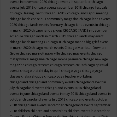
events in november 2020
chicago events in september
chicago
events July 2018
chicago events september 2018
chicago festivals
Chicago Healing Event
Chicago IANDS
chicago iands april meeting
chicago iands conscious community magazine
chicago iands events
2020
chicago iands events february
chicago iands events in chicago
in march 2020
chicago iands group
CHICAGO IANDS in december
schedule
chicago iands in march 2019
chicago iands may event
chicago iands meetings
Chicago IL
chicago mands big grief event
in march 2020
chicago march events
Chicago Marriott - Downers
Grove
chicago marriott naperville
chicago may events
chicago
metaphysical magazine
chicago movie premiere
chicago new age
magazine
chicago retreats
chicago retreats 2019
chicago spiritual
events
chicago thai chi day in april
chicago yoga
chicago yoga
classes chakra shoppe
chicago yoga teacher workshop
chicagoland
chicagoland community events
chicagoland event in
july
chicagoland events
chicagoland events 2018
chicagoland
events in june
chicagoland events in may 2018
chicagoland events in
october
chicagoland events July 2018
chicagoland events october
2018
chicagoland events september
chicagoland events september
2018
children
children and sensitivities
children events in december
Chinese Energy
Chinese Energy Healing
chiya chai
choose joy
Chris