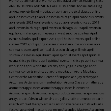
workshop
animal tarot workshop in batavia
animals teaching class
ANNUAL DINNER AND SILENT AUCTION
annual hotline
anti-aging
anxiety
Anxiety Relief meditation
april astrological classes online
april classes chicago
april classes in chicago
april conscious events
april events 2021
April events chicago
april events chicago 2019
april events in chicago
april events in chicago 2019
april events in
equilibrium chicago
april events in west suburbs spiritual
April
events suburbs
april expo's 2021
april holistic events
april online
classes 2019
april qigong classes in west suburbs
april runs
april
spiritual classes
april spiritual classes in chicago illinois
april
spiritual classes in equilibrium
april spiritual events
april spiritual
events chicago illinois
april spiritual events in chicago
april spiritual
workshops
april world thai chi day
april yoga in chicago
aprit
spiritual concerts in chicago
arche meditation
Arche Meditation
Center
Arche Meditation Center of Purpose and Joy
archetypes
Arcturians
Arcturians on manifestation
Aroma Class
aromatherapy
aromatherapy classes
aromatherapy classes in evanston
Aromatherapy oils
Aromatherapy products
Aromatherapy sessions
arrays
art
art fairs in wisconsins
art gallery kafe
art music retreat in
imarch 2019
art therapy
artisans
artistic awareness
artists
arts
arts
festival
ascended master class online
Ascended Masters
Ascension