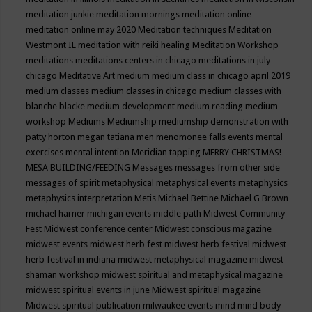
meditation junkie
meditation mornings
meditation online
meditation online may 2020
Meditation techniques
Meditation
Westmont IL
meditation with reiki healing
Meditation Workshop
meditations
meditations centers in chicago
meditations in july
chicago
Meditative Art
medium
medium class in chicago april 2019
medium classes
medium classes in chicago
medium classes with
blanche blacke
medium development
medium reading
medium
workshop
Mediums
Mediumship
mediumship demonstration with
patty horton
megan tatiana
men
menomonee falls events
mental
exercises
mental intention
Meridian tapping
MERRY CHRISTMAS!
MESA BUILDING/FEEDING
Messages
messages from other side
messages of spirit
metaphysical
metaphysical events
metaphysics
metaphysics interpretation
Metis
Michael Bettine
Michael G Brown
michael harner
michigan events
middle path
Midwest Community
Fest
Midwest conference center
Midwest conscious magazine
midwest events
midwest herb fest
midwest herb festival
midwest
herb festival in indiana
midwest metaphysical magazine
midwest
shaman workshop
midwest spiritual and metaphysical magazine
midwest spiritual events in june
Midwest spiritual magazine
Midwest spiritual publication
milwaukee events
mind
mind body