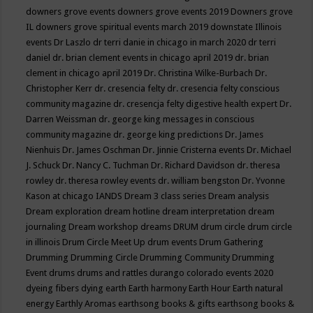
downers grove events
downers grove events 2019
Downers grove
IL
downers grove spiritual events march 2019
downstate Illinois
events
Dr Laszlo
dr terri danie in chicago in march 2020
dr terri
daniel
dr. brian clement events in chicago april 2019
dr. brian
clement in chicago april 2019
Dr. Christina Wilke-Burbach
Dr.
Christopher Kerr
dr. cresencia felty
dr. cresencia felty conscious
community magazine
dr. cresencja felty digestive health expert
Dr.
Darren Weissman
dr. george king messages in conscious
community magazine
dr. george king predictions
Dr. James
Nienhuis
Dr. James Oschman
Dr. Jinnie Cristerna events
Dr. Michael
J. Schuck
Dr. Nancy C. Tuchman
Dr. Richard Davidson
dr. theresa
rowley
dr. theresa rowley events
dr. william bengston
Dr. Yvonne
Kason at chicago IANDS
Dream 3 class series
Dream analysis
Dream exploration
dream hotline
dream interpretation
dream
journaling
Dream workshop
dreams
DRUM
drum circle
drum circle
in illinois
Drum Circle Meet Up
drum events
Drum Gathering
Drumming
Drumming Circle
Drumming Community
Drumming
Event
drums
drums and rattles
durango colorado events 2020
dyeing fibers
dying
earth
Earth harmony
Earth Hour
Earth natural
energy
Earthly Aromas
earthsong books & gifts
earthsong books &