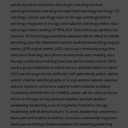
astral city
astral connection
Astrologer
astrological chart
astrological events
astrological natal chart
astrology
astrology 101
astrology classes
astrology expo in chicago
astrology lecture
astrology magazine in chicago and suburbs
astrology online class
astrology online reading
ASTROLOGY TALK
astrology updates for
summer 2019
astrology workshop
attitudes
Attract What You Want
attracting your life
attunement
auction
audiopharmacology
august
events 2018
august events 2023 conscious community magazine
aura
aura cleansing
aura photos in wisconsin
aura reading
aura
therapy certification training level one
aurora events march 2019
aurora gong meditation in march
aurora spiritual events in march
2019
aurora yoga classes
Authentic Self
authenticity
author
autism
autistic children
autobiography of a yogi
autumn
autumn equinox
autumn equinox conference
autumn events
Autumn Goddess
Convention
AVATAR ADI DA SAMRAJ.
avatar adi da samurai movie
shows in chicago in may and june
awaken spiritual abilities
awakening
Awakening Love & Forgivenes festival in chicago
Awakening with Brahma Kumaris Tv show
awakenings
awareness
back pain and sciatica workshop conscious community magazine
back pain workshops
balance
balance life
Balancing
balancing