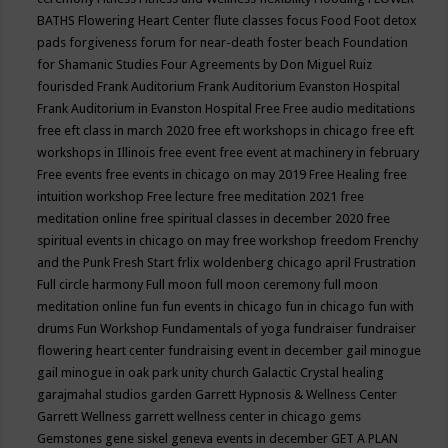
BATHS
Flowering Heart Center
flute classes
focus
Food
Foot detox
pads
forgiveness
forum for near-death
foster beach
Foundation
for Shamanic Studies
Four Agreements by Don Miguel Ruiz
fourisded
Frank Auditorium
Frank Auditorium Evanston Hospital
Frank Auditorium in Evanston Hospital
Free
Free audio meditations
free eft class in march 2020
free eft workshops in chicago
free eft
workshops in Illinois
free event
free event at machinery in february
Free events
free events in chicago on may 2019
Free Healing
free
intuition workshop
Free lecture
free meditation 2021
free
meditation online
free spiritual classes in december 2020
free
spiritual events in chicago on may
free workshop
freedom
Frenchy
and the Punk
Fresh Start
frlix woldenberg chicago april
Frustration
Full circle harmony
Full moon
full moon ceremony
full moon
meditation online
fun
fun events in chicago
fun in chicago
fun with
drums
Fun Workshop
Fundamentals of yoga
fundraiser
fundraiser
flowering heart center
fundraising event in december
gail minogue
gail minogue in oak park unity church
Galactic Crystal healing
garajmahal studios
garden
Garrett Hypnosis & Wellness Center
Garrett Wellness
garrett wellness center in chicago
gems
Gemstones
gene siskel
geneva events in december
GET A PLAN