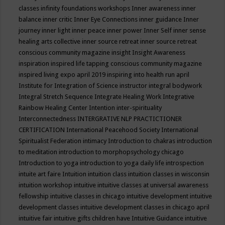
classes
infinity foundations workshops
Inner awareness
inner
balance
inner critic
Inner Eye Connections
inner guidance
Inner
journey
inner light
inner peace
inner power
Inner Self
inner sense
healing arts collective
inner source retreat
inner source retreat
conscious community magazine
insight
Insight Awareness
inspiration
inspired life tapping conscious community magazine
inspired living expo april 2019
inspiring into health run april
Institute for Integration of Science
instructor
integral bodywork
Integral Stretch Sequence
Integrate Healing Work
Integrative
Rainbow Healing Center
Intention
inter-spirituality
Interconnectedness
INTERGRATIVE NLP PRACTICTIONER
CERTIFICATION
International Peacehood Society
International
Spiritualist Federation
intimacy
Introduction to chakras
introduction
to meditation
introduction to morphopsychology chicago
Introduction to yoga
introduction to yoga daily life
introspection
intuite art faire
Intuition
intuition class
intuition classes in wisconsin
intuition workshop
intuitive
intuitive classes at universal awareness
fellowship
intuitive classes in chicago
intuitive development
intuitive
development classes
intuitive development classes in chicago april
intuitive fair
intuitive gifts children have
Intuitive Guidance
intuitive