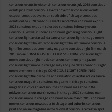
conscious events in wisconsin
conscious events July 2018
conscious
events june 2020
conscious events november
conscious events
october
conscious events on south side of chicago
conscious
events online 2020
conscious events september
conscious expo's
2021
conscious expos in colorado
conscious february events
Conscious Festival in Indiana
conscious gathering
conscious light
conscious light avatar adi da samraj
conscious light chicago movie
conscious light film 2019
conscious light film 2019 movie
conscious
light film conscious community magazine
conscious light film march
2019 movie
CONSCIOUS LIGHT FILM SCREENING
conscious light
movie
conscious light movie conscious community magazine
conscious light movie in chicago may and june dates
conscious light
movie premiere in chicago
CONSCIOUS LIGHT SCREENINGS
conscious light the divine life and revelation of avatar adi da samraj
conscious magazine
conscious magazine in chicago
conscious
magazine in chicago and suburbs
conscious magazine in the
midwest
conscious march events in chicago 2020
conscious men
conscious movie in chicago
conscious movie march 2019
conscious
movies
conscious newspaper in chicago and suburbs
conscious
print and online magazine in the Midwest
conscious retreat in april