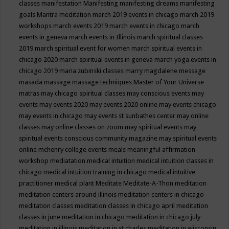
classes
manifestation
Manifesting
manifesting dreams
manifesting
goals
Mantra meditation
march 2019 events in chicago
march 2019
workshops
march events 2019
march events in chicago
march
events in geneva
march events in Illinois
march spiritual classes
2019
march spiritual event for women
march spiritual events in
chicago 2020
march spiritual events in geneva
march yoga events in
chicago 2019
maria zubinski classes
marry magdalene message
masada
massage
massage techniques
Master of Your Universe
matras
may chicago spiritual classes
may conscious events
may
events
may events 2020
may events 2020 online
may events chicago
may events in chicago
may events st sunbathes center
may online
classes
may online classes on zoom
may spiritual events
may
spiritual events conscious community magazine
may spiritual events
online
mchenry college events
meals
meaningful affirmation
workshop
mediatation
medical intuition
medical intuition classes in
chicago
medical intuition training in chicago
medical intuitive
practitioner
medical plant
Meditate
Meditate-A-Thon
meditation
meditation centers around illinois
meditation centers in chicago
meditation classes
meditation classes in chicago april
meditation
classes in june
meditation in chicago
meditation in chicago july
meditation in illinois
meditation in st.charles
meditation in wisconsin