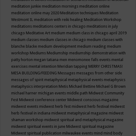
meditation junkie
meditation mornings
meditation online
meditation online may 2020
Meditation techniques
Meditation
Westmont IL
meditation with reiki healing
Meditation Workshop
meditations
meditations centers in chicago
meditations in july
chicago
Meditative Art
medium
medium class in chicago april 2019
medium classes
medium classes in chicago
medium classes with
blanche blacke
medium development
medium reading
medium
workshop
Mediums
Mediumship
mediumship demonstration with
patty horton
megan tatiana
men
menomonee falls events
mental
exercises
mental intention
Meridian tapping
MERRY CHRISTMAS!
MESA BUILDING/FEEDING
Messages
messages from other side
messages of spirit
metaphysical
metaphysical events
metaphysics
metaphysics interpretation
Metis
Michael Bettine
Michael G Brown
michael harner
michigan events
middle path
Midwest Community
Fest
Midwest conference center
Midwest conscious magazine
midwest events
midwest herb fest
midwest herb festival
midwest
herb festival in indiana
midwest metaphysical magazine
midwest
shaman workshop
midwest spiritual and metaphysical magazine
midwest spiritual events in june
Midwest spiritual magazine
Midwest spiritual publication
milwaukee events
mind
mind body