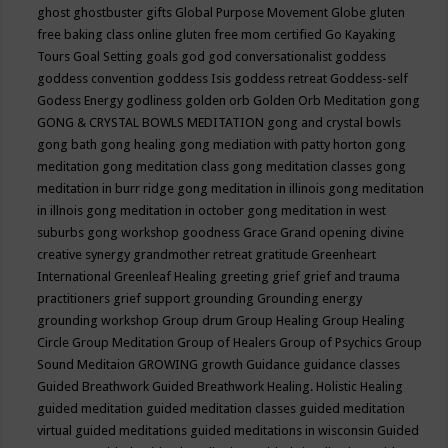
ghost
ghostbuster
gifts
Global Purpose Movement
Globe
gluten
free baking class online
gluten free mom certified
Go Kayaking
Tours
Goal Setting
goals
god
god conversationalist
goddess
goddess convention
goddess Isis
goddess retreat
Goddess-self
Godess Energy
godliness
golden orb
Golden Orb Meditation
gong
GONG & CRYSTAL BOWLS MEDITATION
gong and crystal bowls
gong bath
gong healing
gong mediation with patty horton
gong
meditation
gong meditation class
gong meditation classes
gong
meditation in burr ridge
gong meditation in illinois
gong meditation
in illnois
gong meditation in october
gong meditation in west
suburbs
gong workshop
goodness
Grace
Grand opening divine
creative synergy
grandmother retreat
gratitude
Greenheart
International
Greenleaf Healing
greeting
grief
grief and trauma
practitioners
grief support
grounding
Grounding energy
grounding workshop
Group drum
Group Healing
Group Healing
Circle
Group Meditation
Group of Healers
Group of Psychics
Group
Sound Meditaion
GROWING
growth
Guidance
guidance classes
Guided Breathwork
Guided Breathwork Healing. Holistic Healing
guided meditation
guided meditation classes
guided meditation
virtual
guided meditations
guided meditations in wisconsin
Guided