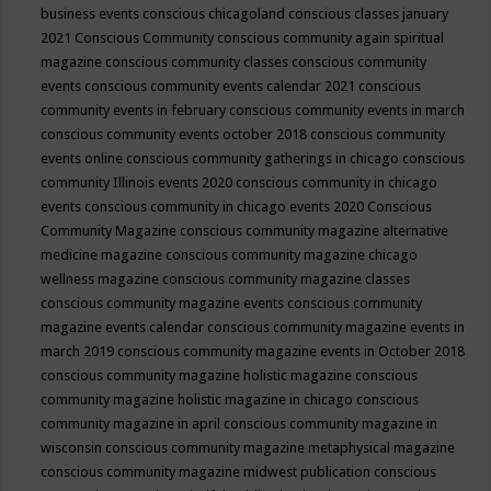
business events
conscious chicagoland
conscious classes january
2021
Conscious Community
conscious community again spiritual
magazine
conscious community classes
conscious community
events
conscious community events calendar 2021
conscious
community events in february
conscious community events in march
conscious community events october 2018
conscious community
events online
conscious community gatherings in chicago
conscious
community Illinois events 2020
conscious community in chicago
events
conscious community in chicago events 2020
Conscious
Community Magazine
conscious community magazine alternative
medicine magazine
conscious community magazine chicago
wellness magazine
conscious community magazine classes
conscious community magazine events
conscious community
magazine events calendar
conscious community magazine events in
march 2019
conscious community magazine events in October 2018
conscious community magazine holistic magazine
conscious
community magazine holistic magazine in chicago
conscious
community magazine in april
conscious community magazine in
wisconsin
conscious community magazine metaphysical magazine
conscious community magazine midwest publication
conscious