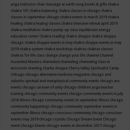
yoga instructor
chair massage at earth song books & gifts
chakra
chakra 101
chakra balancing
chakra classes in chicago
chakra
classes in september chicago
chakra events in march 2019
chakra
healing
chakra healing classes
chakra intensive retreat april 2019
chakra meditation
chakra pump-up class equilibrium energy
education center
Chakra reading
chakra shoppe
chakra shoppe
chicago
chakra shoppe events in may
chakra shoppe events in may
2019
chakra system
chakra workshop
chakras
chakras classes
chakras for life class
change
change your life
channel
Channel
Ascended Masters
channeled
channeling
channeling class in
wisconsin
chanting
charka shoppe
Cherry Valley Spiritualist Camp
CHicago
chicago alternative medicine magazine
chicago and
suburbs spiritual and metaphysical community events
chicago are
events
chicago caravan of unity
chicago children yoga teacher
training
chicago community events
chicago community events in july
2018 illinois
chicago community events in september illinois
chicago
community happenings
chicago community september events in
september illinois
chicago conscious community
chicago conscious
events may 2019
chicago crystals
Chicago Dream Event
Chicago
event
Chicago Events
chicago events in december 2017
chicago