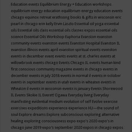
Education events
Equilibrium Energy + Education workshops
equilibrium energy education
equilibrium energy education events
chicago
equinox retreat
erathsong books & gifts in wisconsin
eric
pearl in chicago
erin kelly
Ervin Laszlo
Essential oil yoga
essential
oils
Essential oils class
essential oils classes expos
essential oils
science
Essential Oils Workshop
Euphoria
Evanston
evanston
community events
evanston events
Evanston Hospital
Evanston IL
evanston illinois events april
evanston spiritual events
evenston
events in december
event
events
events at st. charles
events at
willowbrook
events chicago
Events Chicago IL
events human kind
first conscious community magazine
events in chicago
events in
december
events in july 2018
events in normal il
events in october
events in september
events in utah
events in wheaten
events in
Wheaton il
events in wisconsin
events is january
Events Shorewood
IL
Events Skokie IL
Everett Ogawa
Everyday living
Everyday
manifesting
evidential medium
evolution of self
Evolve
exercise
exercises
expeditions
experience
experience HU—the sound of
soul
Explore dreams
Explore subconscious
exploring alternative
healing
exploring consciousness
expo
expo's 2020
expo's in
chicago june 2019
expo's september 2020
expos in chicago
expos