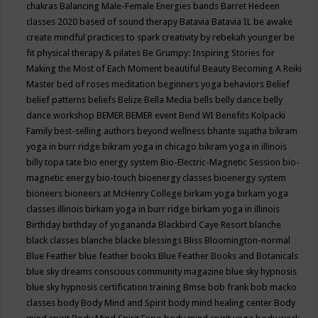
chakras
Balancing Male-Female Energies
bands
Barret Hedeen
classes 2020
based of sound therapy
Batavia
Batavia IL
be awake
create mindful practices to spark creativity by rebekah younger
be
fit physical therapy & pilates
Be Grumpy: Inspiring Stories for
Making the Most of Each Moment
beautiful
Beauty
Becoming A Reiki
Master
bed of roses meditation
beginners yoga
behaviors
Belief
belief patterns
beliefs
Belize
Bella Media
bells
belly dance
belly
dance workshop
BEMER
BEMER event
Bend WI
Benefits Kolpacki
Family
best-selling authors
beyond wellness
bhante sujatha
bikram
yoga in burr ridge
bikram yoga in chicago
bikram yoga in illinois
billy topa tate
bio energy system
Bio-Electric-Magnetic Session
bio-
magnetic energy
bio-touch
bioenergy classes
bioenergy system
bioneers
bioneers at McHenry College
birkam yoga
birkam yoga
classes illinois
birkam yoga in burr ridge
birkam yoga in illinois
Birthday
birthday of yogananda
Blackbird Caye Resort
blanche
black classes
blanche blacke
blessings
Bliss
Bloomington-normal
Blue Feather
blue feather books
Blue Feather Books and Botanicals
blue sky dreams conscious community magazine
blue sky hypnosis
blue sky hypnosis certification training
Bmse
bob frank
bob macko
classes
body
Body Mind and Spirit
body mind healing center
Body