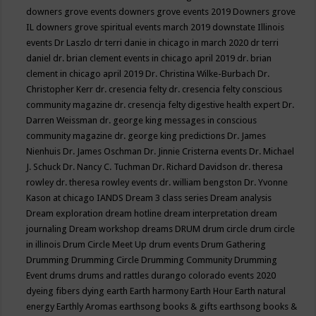
downers grove events
downers grove events 2019
Downers grove
IL
downers grove spiritual events march 2019
downstate Illinois
events
Dr Laszlo
dr terri danie in chicago in march 2020
dr terri
daniel
dr. brian clement events in chicago april 2019
dr. brian
clement in chicago april 2019
Dr. Christina Wilke-Burbach
Dr.
Christopher Kerr
dr. cresencia felty
dr. cresencia felty conscious
community magazine
dr. cresencja felty digestive health expert
Dr.
Darren Weissman
dr. george king messages in conscious
community magazine
dr. george king predictions
Dr. James
Nienhuis
Dr. James Oschman
Dr. Jinnie Cristerna events
Dr. Michael
J. Schuck
Dr. Nancy C. Tuchman
Dr. Richard Davidson
dr. theresa
rowley
dr. theresa rowley events
dr. william bengston
Dr. Yvonne
Kason at chicago IANDS
Dream 3 class series
Dream analysis
Dream exploration
dream hotline
dream interpretation
dream
journaling
Dream workshop
dreams
DRUM
drum circle
drum circle
in illinois
Drum Circle Meet Up
drum events
Drum Gathering
Drumming
Drumming Circle
Drumming Community
Drumming
Event
drums
drums and rattles
durango colorado events 2020
dyeing fibers
dying
earth
Earth harmony
Earth Hour
Earth natural
energy
Earthly Aromas
earthsong books & gifts
earthsong books &