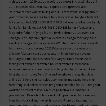
in chicago april 2019
expos in colorado
expos in crystal lake april
2019
expos in Wisconsin 2020
expression
expressive arts
Exuberance
face what is telling about us
face what is telling about
your potential
faeries
fair
fairs
fairy
fairy festival
fairytale
faith
fall
fall equinox
FALL EQUINOX SPIRIT FAIR
fall events
fall in love
family
family fun
family retreat
FANTASTIC FUNGI
fantasy
fantasy and
fairy attire
father of yoga
fay rae ferris
February 2020 events in
Chicago
February 2020 spiritual events in Chicago
february 2022
events in chicago
february classes 2019
february conscious events
february conscious events 2022
February conscious events in
Chicago
february conscious events in illinois
february events
february spiritual classes 2019
february spiritual events 2022
feelings
fellowship
fellowship hour
fellowship in Wisconsin
feminine
feminine power
feminism
feng shui
feng shui and love
feng shui and money
Feng Shui and weight loss
feng shui class
online 2019
feng shui conscious community magazine
feng shui
form
feng shui online classes
feng shui remedies for 2019
feng shui
workshop
festival
festivals in chicago
festivals in indiana
Fill
yourself With Peace
film
film events
film premiere
film screening
films
find your calling
fine art
fine crafts
Fingertip tapping
fire
ceremony
Fitness
Fitness and Wellness
flexibility
Flooding
FLOWER