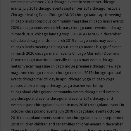
events in november 2020
chicago events in september
chicago
events July 2018
chicago events september 2018
chicago festivals
Chicago Healing Event
Chicago IANDS
chicago iands april meeting
chicago iands conscious community magazine
chicago iands events
2020
chicago iands events february
chicago iands events in chicago
in march 2020
chicago iands group
CHICAGO IANDS in december
schedule
chicago iands in march 2019
chicago iands may event
chicago iands meetings
Chicago IL
chicago mands big grief event
in march 2020
chicago march events
Chicago Marriott - Downers
Grove
chicago marriott naperville
chicago may events
chicago
metaphysical magazine
chicago movie premiere
chicago new age
magazine
chicago retreats
chicago retreats 2019
chicago spiritual
events
chicago thai chi day in april
chicago yoga
chicago yoga
classes chakra shoppe
chicago yoga teacher workshop
chicagoland
chicagoland community events
chicagoland event in
july
chicagoland events
chicagoland events 2018
chicagoland
events in june
chicagoland events in may 2018
chicagoland events in
october
chicagoland events July 2018
chicagoland events october
2018
chicagoland events september
chicagoland events september
2018
children
children and sensitivities
children events in december
Chinese Energy
Chinese Energy Healing
chiya chai
choose joy
Chris