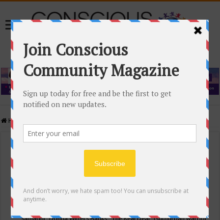
Home
/
Events Calendar
Events Calendar
Categories
Conscious Community
Tags
"Samadhi" Donna Witters Banks
"The Real Deal"
(sub)urban warrior