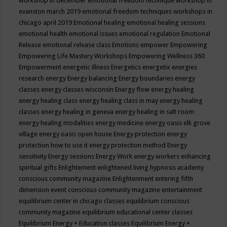
workshop in december
emotional freedom technique workshop in
evanston march 2019
emotional freedom techniques workshops in
chicago april 2019
Emotional healing
emotional healing sessions
emotional health
emotional issues
emotional regulation
Emotional
Release
emotional release class
Emotions
empower
Empowering
Empowering Life Mastery Workshops
Empowering Wellness 360
Empowerment
energetic illness
Energetics
energetix
energies
research
energy
Energy balancing
Energy boundaries
energy
classes
energy classes wisconsin
Energy flow
energy healing
energy healing class
energy healing class in may
energy healing
classes
energy healing in geneva
energy healing in salt room
energy healing modalities
energy medicine
energy oasis elk grove
village
energy oasis open house
Energy protection
energy
protection how to use it
energy protection method
Energy
sensitivity
Energy sessions
Energy Work
energy workers
enhancing
spiritual gifts
Enlightement
enlightened living hypnosis academy
conscious community magazine
Enlightenment
entering fifth
dimension event conscious community magazine
entertainment
equilibrium center in chicago classes
equilibrium conscious
community magazine
equilibrium educational center classes
Equilibrium Energy + Education classes
Equilibrium Energy +