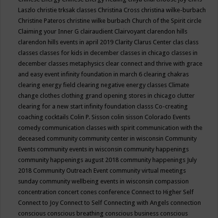
Laszlo
christie trksak classes
Christina Cross
christina wilke-burbach
Christine Pateros
christine wilke burbach
Church of the Spirit
circle
Claiming your Inner G
clairaudient
Clairvoyant
clarendon hills
clarendon hills events in april 2019
Clarity
Clarus Center
clas
class
classes
classes for kids in december
classes in chicago
classes in
december
classes metaphysics
clear connect and thrive with grace
and easy event infinity foundation in march 6
clearing chakras
clearing energy field
clearing negative energy classes
Climate
change
clothes
clothing grand opening stores in chicago
clutter
clearing for a new start infinity foundation classs
Co-creating
coaching
cocktails
Colin P. Sisson
colin sisson
Colorado Events
comedy
communication classes with spirit
communication with the
deceased
community
community center in wisconsin
Community
Events
community events in wisconsin
community happenings
community happenings august 2018
community happenings July
2018
Community Outreach Event
community virtual meetings
sunday
community wellbeing events in wisconsin
compassion
concentration
concert
cones
conference
Connect to Higher Self
Connect to Joy
Connect to Self
Connecting with Angels
connection
conscious
conscious breathing
conscious business
conscious