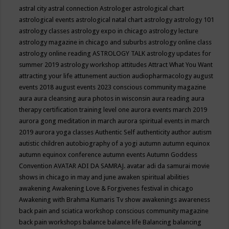
astral city
astral connection
Astrologer
astrological chart
astrological events
astrological natal chart
astrology
astrology 101
astrology classes
astrology expo in chicago
astrology lecture
astrology magazine in chicago and suburbs
astrology online class
astrology online reading
ASTROLOGY TALK
astrology updates for
summer 2019
astrology workshop
attitudes
Attract What You Want
attracting your life
attunement
auction
audiopharmacology
august
events 2018
august events 2023 conscious community magazine
aura
aura cleansing
aura photos in wisconsin
aura reading
aura
therapy certification training level one
aurora events march 2019
aurora gong meditation in march
aurora spiritual events in march
2019
aurora yoga classes
Authentic Self
authenticity
author
autism
autistic children
autobiography of a yogi
autumn
autumn equinox
autumn equinox conference
autumn events
Autumn Goddess
Convention
AVATAR ADI DA SAMRAJ.
avatar adi da samurai movie
shows in chicago in may and june
awaken spiritual abilities
awakening
Awakening Love & Forgivenes festival in chicago
Awakening with Brahma Kumaris Tv show
awakenings
awareness
back pain and sciatica workshop conscious community magazine
back pain workshops
balance
balance life
Balancing
balancing