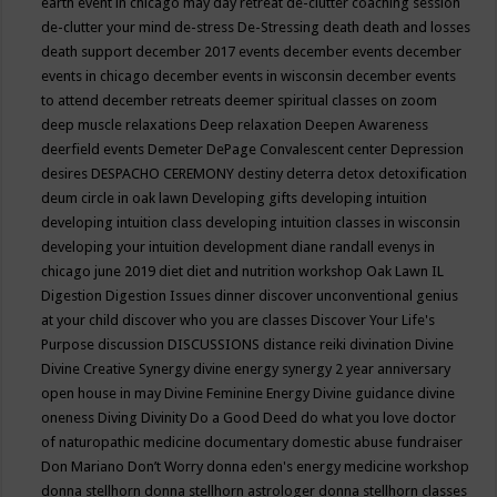
earth event in chicago may
day retreat
de-clutter coaching session
de-clutter your mind
de-stress
De-Stressing
death
death and losses
death support
december 2017 events
december events
december
events in chicago
december events in wisconsin
december events
to attend
december retreats
deemer spiritual classes on zoom
deep muscle relaxations
Deep relaxation
Deepen Awareness
deerfield events
Demeter
DePage Convalescent center
Depression
desires
DESPACHO CEREMONY
destiny
deterra
detox
detoxification
deum circle in oak lawn
Developing gifts
developing intuition
developing intuition class
developing intuition classes in wisconsin
developing your intuition
development
diane randall evenys in
chicago june 2019
diet
diet and nutrition workshop Oak Lawn IL
Digestion
Digestion Issues
dinner
discover unconventional genius
at your child
discover who you are classes
Discover Your Life's
Purpose
discussion
DISCUSSIONS
distance reiki
divination
Divine
Divine Creative Synergy
divine energy synergy 2 year anniversary
open house in may
Divine Feminine Energy
Divine guidance
divine
oneness
Diving
Divinity
Do a Good Deed
do what you love
doctor
of naturopathic medicine
documentary
domestic abuse fundraiser
Don Mariano
Don’t Worry
donna eden's energy medicine workshop
donna stellhorn
donna stellhorn astrologer
donna stellhorn classes