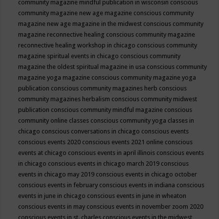
community magazine mindful publication in wisconsin
conscious
community magazine new age magazine
conscious community
magazine new age magazine in the midwest
conscious community
magazine reconnective healing
conscious community magazine
reconnective healing workshop in chicago
conscious community
magazine spiritual events in chicago
conscious community
magazine the oldest spiritual magazine in usa
conscious community
magazine yoga magazine
conscious community magazine yoga
publication
conscious community magazines herb
conscious
community magazines herbalism
conscious community midwest
publication
conscious community mindful magazine
conscious
community online classes
conscious community yoga classes in
chicago
conscious conversations in chicago
conscious events
conscious events 2020
conscious events 2021 online
conscious
events at chicago
conscious events in april illinois
conscious events
in chicago
conscious events in chicago march 2019
conscious
events in chicago may 2019
conscious events in chicago october
conscious events in february
conscious events in indiana
conscious
events in june in chicago
conscious events in june in wheaton
conscious events in may
conscious events in november zoom 2020
conscious events in st. charles
conscious events in the midwest