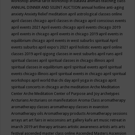
workshop
animal tarot workshop in batavia
animals teaching class
ANNUAL DINNER AND SILENT AUCTION
annual hotline
anti-aging
anxiety
Anxiety Relief meditation
april astrological classes online
april classes chicago
april classes in chicago
april conscious events
april events 2021
April events chicago
april events chicago 2019
april events in chicago
april events in chicago 2019
april events in
equilibrium chicago
april events in west suburbs spiritual
April
events suburbs
april expo's 2021
april holistic events
april online
classes 2019
april qigong classes in west suburbs
april runs
april
spiritual classes
april spiritual classes in chicago illinois
april
spiritual classes in equilibrium
april spiritual events
april spiritual
events chicago illinois
april spiritual events in chicago
april spiritual
workshops
april world thai chi day
april yoga in chicago
aprit
spiritual concerts in chicago
arche meditation
Arche Meditation
Center
Arche Meditation Center of Purpose and Joy
archetypes
Arcturians
Arcturians on manifestation
Aroma Class
aromatherapy
aromatherapy classes
aromatherapy classes in evanston
Aromatherapy oils
Aromatherapy products
Aromatherapy sessions
arrays
art
art fairs in wisconsins
art gallery kafe
art music retreat in
imarch 2019
art therapy
artisans
artistic awareness
artists
arts
arts
festival
ascended master class online
Ascended Masters
Ascension