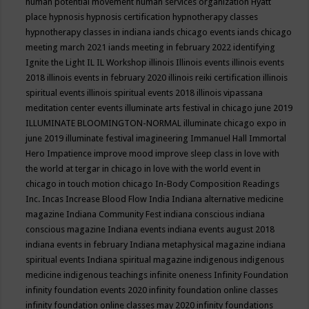
human potential movement
human services organization
Hyatt
place
hypnosis
hypnosis certification
hypnotherapy classes
hypnotherapy classes in indiana
iands chicago events
iands chicago
meeting march 2021
iands meeting in february 2022
identifying
Ignite the Light
IL
IL Workshop
illinois
Illinois events
illinois events
2018
illinois events in february 2020
illinois reiki certification
illinois
spiritual events
illinois spiritual events 2018
illinois vipassana
meditation center events
illuminate arts festival in chicago june 2019
ILLUMINATE BLOOMINGTON-NORMAL
illuminate chicago expo in
june 2019
illuminate festival
imagineering
Immanuel Hall
Immortal
Hero
Impatience
improve mood
improve sleep class
in love with
the world at tergar in chicago
in love with the world event in
chicago
in touch motion chicago
In-Body Composition Readings
Inc.
Incas
Increase Blood Flow
India
Indiana alternative medicine
magazine
Indiana Community Fest
indiana conscious
indiana
conscious magazine
Indiana events
indiana events august 2018
indiana events in february
Indiana metaphysical magazine
indiana
spiritual events
Indiana spiritual magazine
indigenous
indigenous
medicine
indigenous teachings
infinite oneness
Infinity Foundation
infinity foundation events 2020
infinity foundation online classes
infinity foundation online classes may 2020
infinity foundations