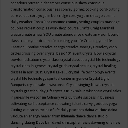
conscious retreat in december
conscious show
conscious
transformation
consciousness
convey gomez
cooking
cord-cutting
core values
core yoga in burr ridge
core yoga in chicago
cosmic
daily weather
Costa Rica
costume
country setting
couples massage
couples retreat
couples workshop
course
Crafts
Craig Marshall
create
create a new YOU
create abundance
create an vision board
class
create your dream life
creating you life
Creating your life
Creation
Creative
creative energy
creative synergy
Creativity
crop
circles
crossing over
crystal basic 101 event
Crystal Bowls
crystal
bowls meditation
crystal class
crystal class at crystal life technology
crystal class in geneva
crystal grids
crystal healing
crystal healing
classes in april 2019
Crystal Lake IL
crystal life technology events
crystal life technology spiritual center in geneva
Crystal Light
Banquets
crystal sale in wisconsin
Crystal singing bowls
crystals
crystals great holiday gift
crystals trunk sale in wisconsin
crytsl sales
in janesville wisconsin
Culinary Arts
Cultivate success in business
cultivating self-acceptance
cultivating talents
curvy goddess yoga
Cutting out carbs
cycles of life
daily practices
daina vaiciute
daina
vaiciute an energy healer from lithuania
dance
dance studio
dancing
dating
Dave birr
david christopher lewis
dawning of a new