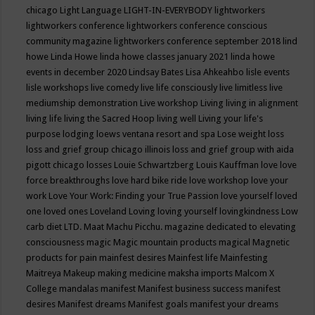
chicago
Light Language
LIGHT-IN-EVERYBODY
lightworkers
lightworkers conference
lightworkers conference conscious
community magazine
lightworkers conference september 2018
lind
howe
Linda Howe
linda howe classes january 2021
linda howe
events in december 2020
Lindsay Bates
Lisa Ahkeahbo
lisle events
lisle workshops
live comedy
live life consciously
live limitless
live
mediumship demonstration
Live workshop
Living
living in alignment
living life
living the Sacred Hoop
living well
Living your life's
purpose
lodging
loews ventana resort and spa
Lose weight
loss
loss and grief group chicago illinois
loss and grief group with aida
pigott chicago
losses
Louie Schwartzberg
Louis Kauffman
love
love
force breakthroughs
love hard bike ride
love workshop
love your
work
Love Your Work: Finding your True Passion
love yourself
loved
one
loved ones
Loveland
Loving
loving yourself
lovingkindness
Low
carb diet
LTD.
Maat
Machu Picchu.
magazine dedicated to elevating
consciousness
magic
Magic mountain products
magical
Magnetic
products for pain
mainfest desires
Mainfest life
Mainfesting
Maitreya
Makeup
making medicine
maksha imports
Malcom X
College
mandalas
manifest
Manifest business success
manifest
desires
Manifest dreams
Manifest goals
manifest your dreams