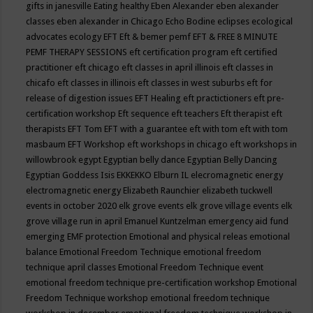
gifts in janesville
Eating healthy
Eben Alexander
eben alexander
classes
eben alexander in Chicago
Echo Bodine
eclipses
ecological
advocates
ecology
EFT
Eft & bemer pemf
EFT & FREE 8 MINUTE
PEMF THERAPY SESSIONS
eft certification program
eft certified
practitioner
eft chicago
eft classes in april illinois
eft classes in
chicafo
eft classes in illinois
eft classes in west suburbs
eft for
release of digestion issues
EFT Healing
eft practictioners
eft pre-
certification workshop
Eft sequence
eft teachers
Eft therapist
eft
therapists
EFT Tom
EFT with a guarantee
eft with tom
eft with tom
masbaum
EFT Workshop
eft workshops in chicago
eft workshops in
willowbrook
egypt
Egyptian belly dance
Egyptian Belly Dancing
Egyptian Goddess Isis
EKKEKKO
Elburn IL
elecromagnetic energy
electromagnetic energy
Elizabeth Raunchier
elizabeth tuckwell
events in october 2020
elk grove events
elk grove village events
elk
grove village run in april
Emanuel Kuntzelman
emergency aid fund
emerging
EMF protection
Emotional and physical releas
emotional
balance
Emotional Freedom Technique
emotional freedom
technique april classes
Emotional Freedom Technique event
emotional freedom technique pre-certification workshop
Emotional
Freedom Technique workshop
emotional freedom technique