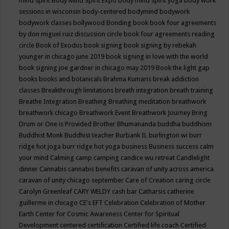
mind spirit
Body Mind Spirit Expo
body mind spirit yoga
body work
sessions in wisconsin
body-centered
bodymind
bodywork
bodywork classes
bollywood
Bonding
book
book four agreements
by don miguel ruiz discussion circle
book four agreements reading
circle
Book of Exodus
book signing
book signing by rebekah
younger in chicago june 2019
book signing in love with the world
book signing joe gardner in chicago may 2019
Book the light gap
books
books and botanicals
Brahma Kumaris
break addiction
classes
Breakthrough limitations
breath integration
breath training
Breathe Integration
Breathing
Breathing meditation
breathwork
breathwork chicago
Breathwork Event
Breathwork Journey
Bring
Drum or One is Provided
Brother Bhumananda
buddha
buddhism
Buddhist Monk
Buddhist teacher
Burbank IL
burlington wi
burr
ridge hot joga
burr ridge hot yoga
business
Business success
calm
your mind
Calming
camp
camping
candice wu retreat
Candlelight
dinner
Cannabis
cannabis benefits
caravan of unity across america
caravan of unity chicago september
Care of Creation
caring circle
Carolyn Greenleaf
CARY WELDY
cash bar
Catharsis
catherine
guillerme in chicago
CE's EFT
Celebration
Celebration of Mother
Earth
Center for Cosmic Awareness
Center for Spiritual
Development
centered
certification
Certified life coach
Certified