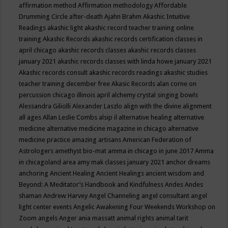
affirmation method
Affirmation methodology
Affordable
Drumming Circle
after-death
Ajahn Brahm
Akashic Intuitive
Readings
akashic light
akashic record teacher training online
training
Akashic Records
akashic records certification classes in
april chicago
akashic records classes
akashic records classes
january 2021
akashic records classes with linda howe january 2021
Akashic records consult
akashic records readings
akashic studies
teacher training december free
Akasic Records
alan corne on
percussion chicago illinois april
alchemy crystal singing bowls
Alessandra Giliolli
Alexander Laszlo
align with the divine
alignment
all ages
Allan Leslie Combs
alsip il
alternative healing
alternative
medicine
alternative medicine magazine in chicago
alternative
medicine practice
amazing artisans
American Federation of
Astrologers
amethyst bio-mat
amma in chicago in june 2017
Amma
in chicagoland area
amy mak classes january 2021
anchor dreams
anchoring
Ancient Healing
Ancient Healings
ancient wisdom
and
Beyond: A Meditator’s Handbook
and Kindfulness
Andes
Andes
shaman
Andrew Harvey
Angel Channeling
angel consultant
angel
light center events
Angelic Awakening Four Weekends Workshop on
Zoom
angels
Anger
ania massatt
animal rights
animal tarit