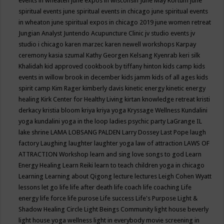
events in wheaten
june expos in wisconsin
June May Kortum
june
spiritual events
june spiritual events in chicago
june spiritual events
in wheaton
june spiritual expos in chicago 2019
june women retreat
Jungian Analyst
Juntendo Acupuncture Clinic
jv studio events
jv
studio i chicago
karen marzec
karen newell workshops
Karpay
ceremony
kasia szumal
Kathy Georgen
Kelsang Kyenrab
keri silk
Khalidah
kid approved cookbook by tiffany hinton
kids camp
kids
events in willow brook in december
kids jamm
kids of all ages
kids
spirit camp
Kim Rager
kimberly davis
kinetic energy
kinetic energy
healing
Kirk Center for Healthy Living
kirtan
knowledge retreat
kristi
derkacy
kristia bloom
kriya
kriya yoga
Kryssage Wellness
Kundalini
yoga
kundalini yoga in the loop
ladies psychic party
LaGrange IL
lake shrine
LAMA LOBSANG PALDEN
Larry Dossey
Last Pope
laugh
factory
Laughing
laughter
laughter yoga
law of attraction
LAWS OF
ATTRACTION Workshop
learn and sing love songs to god
Learn
Energy Healing
Learn Reiki
learn to teach children yoga in chicago
Learning
Learning about Qigong
lecture
lectures
Leigh Cohen Wyatt
lessons
let go
life
life after death
life coach
life coaching
Life
energy
life force
life purose
Life success
Life's Purpose
Light &
Shadow Healing Circle
Light Beings Community
light house beverly
light house yoga wellness
light in everybody movie screening in