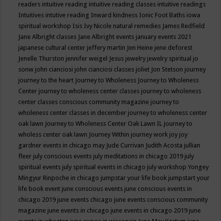
readers
intuitive reading
intuitive reading classes
intuitive readings
Intuitives
intutive reading
Inward kindness
Ionic Foot Baths
iowa
spiritual workshop
Isis
Ivy Nicole natural remedies
James Redfield
Jane Albright classes
Jane Albright events
january events 2021
japanese cultural center
jeffery martin
Jen Heine
jene deforest
Jenelle Thurston
jennifer weigel
Jesus
jewelry
jewelry spiritual
jo
sonw
john cianciosi
john cianciosi classes
joliet
Jon Stetson
journey
journey to the heart
Journey to Wholeness
Journey to Wholeness
Center
journey to wholeness center classes
journey to wholeness
center classes conscious community magazine
journey to
wholeness center classes in december
journey to wholeness center
oak lawn
Journey to Wholeness Center Oak Lawn IL
journey to
wholess center oak lawn
Journey Within
journey work
joy
joy
gardner events in chicago may
Jude Currivan
Judith Acosta
jullian
fleer
july conscious events
july meditations in chicago 2019
july
spiritual events
july spiritual events in chicago
july workshop Yongey
Mingyur Rinpoche in chicago
jumpstar your life book
jumpstart your
life book event
june conscious events
june conscious events in
chicago 2019
june events chicago
june events conscious community
magazine
june events in chicago
june events in chicago 2019
june