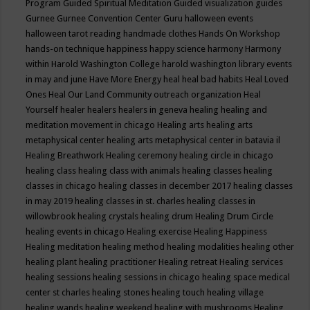
Program
Guided Spiritual Meditation
Guided visualization
guides
Gurnee
Gurnee Convention Center
Guru
halloween events
halloween tarot reading
handmade clothes
Hands On Workshop
hands-on technique
happiness
happy science
harmony
Harmony
within
Harold Washington College
harold washington library events
in may and june
Have More Energy
heal
heal bad habits
Heal Loved
Ones
Heal Our Land Community outreach organization
Heal
Yourself
healer
healers
healers in geneva
healing
healing and
meditation movement in chicago
Healing arts
healing arts
metaphysical center
healing arts metaphysical center in batavia il
Healing Breathwork
Healing ceremony
healing circle in chicago
healing class
healing class with animals
healing classes
healing
classes in chicago
healing classes in december 2017
healing classes
in may 2019
healing classes in st. charles
healing classes in
willowbrook
healing crystals
healing drum
Healing Drum Circle
healing events in chicago
Healing exercise
Healing Happiness
Healing meditation
healing method
healing modalities
healing other
healing plant
healing practitioner
Healing retreat
Healing services
healing sessions
healing sessions in chicago
healing space medical
center st charles
healing stones
healing touch
healing village
healing wands
healing weekend
healing with mushrooms
Healing