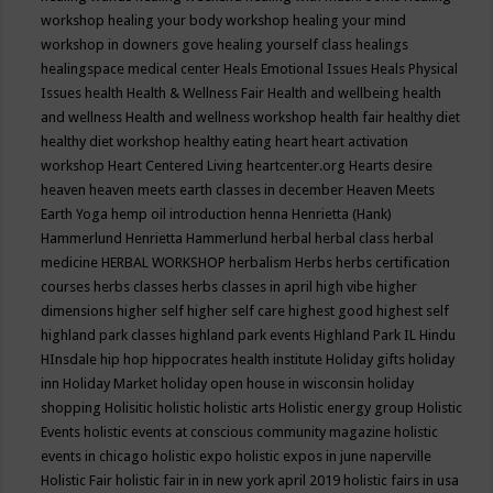
workshop
healing your body workshop
healing your mind
workshop in downers gove
healing yourself class
healings
healingspace medical center
Heals Emotional Issues
Heals Physical
Issues
health
Health & Wellness Fair
Health and wellbeing
health
and wellness
Health and wellness workshop
health fair
healthy diet
healthy diet workshop
healthy eating
heart
heart activation
workshop
Heart Centered Living
heartcenter.org
Hearts desire
heaven
heaven meets earth classes in december
Heaven Meets
Earth Yoga
hemp oil introduction
henna
Henrietta (Hank)
Hammerlund
Henrietta Hammerlund
herbal
herbal class
herbal
medicine
HERBAL WORKSHOP
herbalism
Herbs
herbs certification
courses
herbs classes
herbs classes in april
high vibe
higher
dimensions
higher self
higher self care
highest good
highest self
highland park classes
highland park events
Highland Park IL
Hindu
HInsdale
hip hop
hippocrates health institute
Holiday gifts
holiday
inn
Holiday Market
holiday open house in wisconsin
holiday
shopping
Holisitic
holistic
holistic arts
Holistic energy group
Holistic
Events
holistic events at conscious community magazine
holistic
events in chicago
holistic expo
holistic expos in june naperville
Holistic Fair
holistic fair in in new york april 2019
holistic fairs in usa