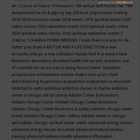
art
12 acres of nature
13 treasures
15th annual shift holistic fair
19th
annual world tai chi & qigong day
200 hour yoga teacher training
2018
2018 conscious events
2018 events
2018 spiritual events
2020
online classes
2020 september events
2020 spiritual events online
2020 spiritual online classes
2020 spiritual september events
7
chakras
7 CHAKRAS POWER WEEKEND
7 main chakras
8 ways to de-
clutter your brain
A MOTIVE AND A LIFE DIRECTION!
a new
acropolis chiacgo
a new civilization human kind first event
A New
Revolution
abundance
abundant health chiropractic
Academic use
of essential oils
access bars training
Access Divine Templates
accupressure
achievement
activate chakra class
actors fund
actorsfund.org
Acupressure
acupuncture
acupuncture in wisconsin
Addicted to carbs
addiction
addiction classes st charles
addidam
center in chicago
adi da samraj
Adidam Center & Bookstore
Adidam Chicago Center
Adidam Chicago Center Bookstore
Adidam Chicago Center Bookstore & Gallery
adidam chicago center
events
Adidam Chicago Center Gallery
adidam events in chicago
april
adidas chicago spiritual center
adults
advanced energy classes
advanced energy classes wisconsin
advanced medical intuition
training
advanced wellness health
adventure
Affirmation