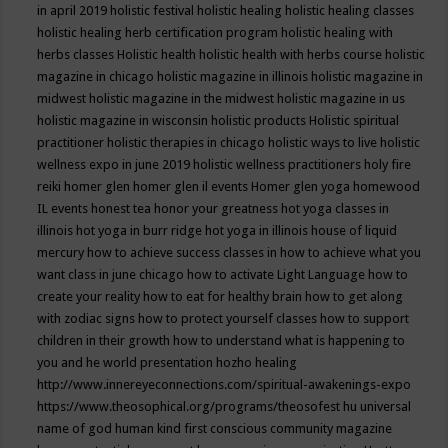
in april 2019
holistic festival
holistic healing
holistic healing classes
holistic healing herb certification program
holistic healing with
herbs classes
Holistic health
holistic health with herbs course
holistic
magazine in chicago
holistic magazine in illinois
holistic magazine in
midwest
holistic magazine in the midwest
holistic magazine in us
holistic magazine in wisconsin
holistic products
Holistic spiritual
practitioner
holistic therapies in chicago
holistic ways to live
holistic
wellness expo in june 2019
holistic wellness practitioners
holy fire
reiki
homer glen
homer glen il events
Homer glen yoga
homewood
IL events
honest tea
honor your greatness
hot yoga classes in
illinois
hot yoga in burr ridge
hot yoga in illinois
house of liquid
mercury
how to achieve success classes in
how to achieve what you
want class in june chicago
how to activate Light Language
how to
create your reality
how to eat for healthy brain
how to get along
with zodiac signs
how to protect yourself classes
how to support
children in their growth
how to understand what is happening to
you and he world presentation
hozho healing
http://www.innereyeconnections.com/spiritual-awakenings-expo
https://www.theosophical.org/programs/theosofest
hu universal
name of god
human kind first conscious community magazine