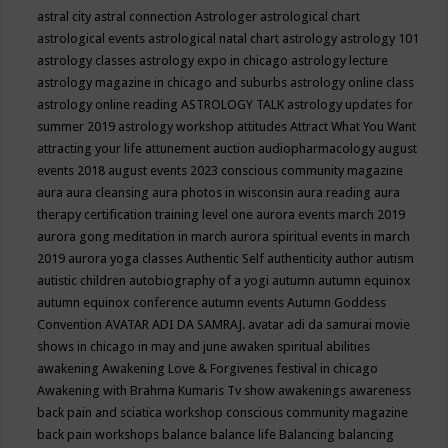
astral city
astral connection
Astrologer
astrological chart
astrological events
astrological natal chart
astrology
astrology 101
astrology classes
astrology expo in chicago
astrology lecture
astrology magazine in chicago and suburbs
astrology online class
astrology online reading
ASTROLOGY TALK
astrology updates for
summer 2019
astrology workshop
attitudes
Attract What You Want
attracting your life
attunement
auction
audiopharmacology
august
events 2018
august events 2023 conscious community magazine
aura
aura cleansing
aura photos in wisconsin
aura reading
aura
therapy certification training level one
aurora events march 2019
aurora gong meditation in march
aurora spiritual events in march
2019
aurora yoga classes
Authentic Self
authenticity
author
autism
autistic children
autobiography of a yogi
autumn
autumn equinox
autumn equinox conference
autumn events
Autumn Goddess
Convention
AVATAR ADI DA SAMRAJ.
avatar adi da samurai movie
shows in chicago in may and june
awaken spiritual abilities
awakening
Awakening Love & Forgivenes festival in chicago
Awakening with Brahma Kumaris Tv show
awakenings
awareness
back pain and sciatica workshop conscious community magazine
back pain workshops
balance
balance life
Balancing
balancing