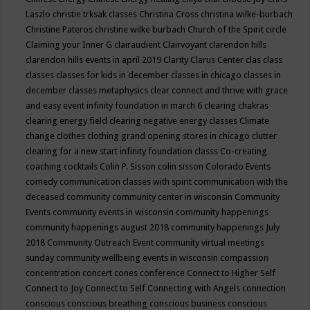
Laszlo
christie trksak classes
Christina Cross
christina wilke-burbach
Christine Pateros
christine wilke burbach
Church of the Spirit
circle
Claiming your Inner G
clairaudient
Clairvoyant
clarendon hills
clarendon hills events in april 2019
Clarity
Clarus Center
clas
class
classes
classes for kids in december
classes in chicago
classes in
december
classes metaphysics
clear connect and thrive with grace
and easy event infinity foundation in march 6
clearing chakras
clearing energy field
clearing negative energy classes
Climate
change
clothes
clothing grand opening stores in chicago
clutter
clearing for a new start infinity foundation classs
Co-creating
coaching
cocktails
Colin P. Sisson
colin sisson
Colorado Events
comedy
communication classes with spirit
communication with the
deceased
community
community center in wisconsin
Community
Events
community events in wisconsin
community happenings
community happenings august 2018
community happenings July
2018
Community Outreach Event
community virtual meetings
sunday
community wellbeing events in wisconsin
compassion
concentration
concert
cones
conference
Connect to Higher Self
Connect to Joy
Connect to Self
Connecting with Angels
connection
conscious
conscious breathing
conscious business
conscious