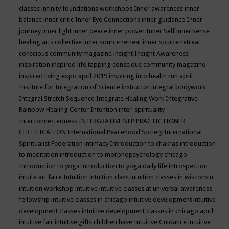
classes
infinity foundations workshops
Inner awareness
inner
balance
inner critic
Inner Eye Connections
inner guidance
Inner
journey
inner light
inner peace
inner power
Inner Self
inner sense
healing arts collective
inner source retreat
inner source retreat
conscious community magazine
insight
Insight Awareness
inspiration
inspired life tapping conscious community magazine
inspired living expo april 2019
inspiring into health run april
Institute for Integration of Science
instructor
integral bodywork
Integral Stretch Sequence
Integrate Healing Work
Integrative
Rainbow Healing Center
Intention
inter-spirituality
Interconnectedness
INTERGRATIVE NLP PRACTICTIONER
CERTIFICATION
International Peacehood Society
International
Spiritualist Federation
intimacy
Introduction to chakras
introduction
to meditation
introduction to morphopsychology chicago
Introduction to yoga
introduction to yoga daily life
introspection
intuite art faire
Intuition
intuition class
intuition classes in wisconsin
intuition workshop
intuitive
intuitive classes at universal awareness
fellowship
intuitive classes in chicago
intuitive development
intuitive
development classes
intuitive development classes in chicago april
intuitive fair
intuitive gifts children have
Intuitive Guidance
intuitive