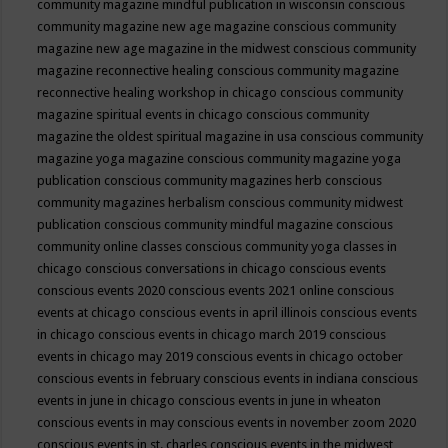
community magazine mindful publication in wisconsin
conscious
community magazine new age magazine
conscious community
magazine new age magazine in the midwest
conscious community
magazine reconnective healing
conscious community magazine
reconnective healing workshop in chicago
conscious community
magazine spiritual events in chicago
conscious community
magazine the oldest spiritual magazine in usa
conscious community
magazine yoga magazine
conscious community magazine yoga
publication
conscious community magazines herb
conscious
community magazines herbalism
conscious community midwest
publication
conscious community mindful magazine
conscious
community online classes
conscious community yoga classes in
chicago
conscious conversations in chicago
conscious events
conscious events 2020
conscious events 2021 online
conscious
events at chicago
conscious events in april illinois
conscious events
in chicago
conscious events in chicago march 2019
conscious
events in chicago may 2019
conscious events in chicago october
conscious events in february
conscious events in indiana
conscious
events in june in chicago
conscious events in june in wheaton
conscious events in may
conscious events in november zoom 2020
conscious events in st. charles
conscious events in the midwest