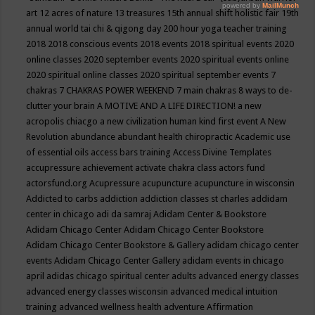
art
12 acres of nature
13 treasures
15th annual shift holistic fair
19th
annual world tai chi & qigong day
200 hour yoga teacher training
2018
2018 conscious events
2018 events
2018 spiritual events
2020
online classes
2020 september events
2020 spiritual events online
2020 spiritual online classes
2020 spiritual september events
7
chakras
7 CHAKRAS POWER WEEKEND
7 main chakras
8 ways to de-
clutter your brain
A MOTIVE AND A LIFE DIRECTION!
a new
acropolis chiacgo
a new civilization human kind first event
A New
Revolution
abundance
abundant health chiropractic
Academic use
of essential oils
access bars training
Access Divine Templates
accupressure
achievement
activate chakra class
actors fund
actorsfund.org
Acupressure
acupuncture
acupuncture in wisconsin
Addicted to carbs
addiction
addiction classes st charles
addidam
center in chicago
adi da samraj
Adidam Center & Bookstore
Adidam Chicago Center
Adidam Chicago Center Bookstore
Adidam Chicago Center Bookstore & Gallery
adidam chicago center
events
Adidam Chicago Center Gallery
adidam events in chicago
april
adidas chicago spiritual center
adults
advanced energy classes
advanced energy classes wisconsin
advanced medical intuition
training
advanced wellness health
adventure
Affirmation