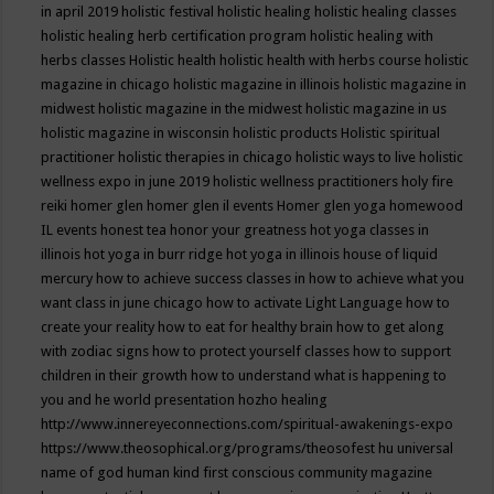
in april 2019
holistic festival
holistic healing
holistic healing classes
holistic healing herb certification program
holistic healing with
herbs classes
Holistic health
holistic health with herbs course
holistic
magazine in chicago
holistic magazine in illinois
holistic magazine in
midwest
holistic magazine in the midwest
holistic magazine in us
holistic magazine in wisconsin
holistic products
Holistic spiritual
practitioner
holistic therapies in chicago
holistic ways to live
holistic
wellness expo in june 2019
holistic wellness practitioners
holy fire
reiki
homer glen
homer glen il events
Homer glen yoga
homewood
IL events
honest tea
honor your greatness
hot yoga classes in
illinois
hot yoga in burr ridge
hot yoga in illinois
house of liquid
mercury
how to achieve success classes in
how to achieve what you
want class in june chicago
how to activate Light Language
how to
create your reality
how to eat for healthy brain
how to get along
with zodiac signs
how to protect yourself classes
how to support
children in their growth
how to understand what is happening to
you and he world presentation
hozho healing
http://www.innereyeconnections.com/spiritual-awakenings-expo
https://www.theosophical.org/programs/theosofest
hu universal
name of god
human kind first conscious community magazine