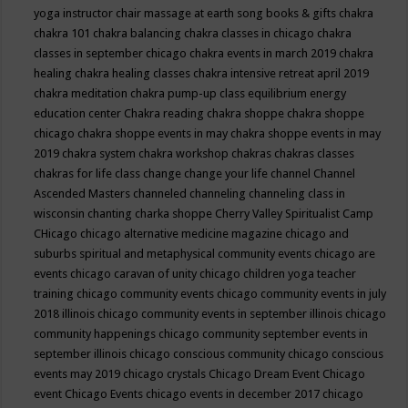
yoga instructor
chair massage at earth song books & gifts
chakra
chakra 101
chakra balancing
chakra classes in chicago
chakra
classes in september chicago
chakra events in march 2019
chakra
healing
chakra healing classes
chakra intensive retreat april 2019
chakra meditation
chakra pump-up class equilibrium energy
education center
Chakra reading
chakra shoppe
chakra shoppe
chicago
chakra shoppe events in may
chakra shoppe events in may
2019
chakra system
chakra workshop
chakras
chakras classes
chakras for life class
change
change your life
channel
Channel
Ascended Masters
channeled
channeling
channeling class in
wisconsin
chanting
charka shoppe
Cherry Valley Spiritualist Camp
CHicago
chicago alternative medicine magazine
chicago and
suburbs spiritual and metaphysical community events
chicago are
events
chicago caravan of unity
chicago children yoga teacher
training
chicago community events
chicago community events in july
2018 illinois
chicago community events in september illinois
chicago
community happenings
chicago community september events in
september illinois
chicago conscious community
chicago conscious
events may 2019
chicago crystals
Chicago Dream Event
Chicago
event
Chicago Events
chicago events in december 2017
chicago