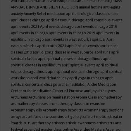
workshop
animal tarot workshop in batavia
animals teaching class
ANNUAL DINNER AND SILENT AUCTION
annual hotline
anti-aging
anxiety
Anxiety Relief meditation
april astrological classes online
april classes chicago
april classes in chicago
april conscious events
april events 2021
April events chicago
april events chicago 2019
april events in chicago
april events in chicago 2019
april events in
equilibrium chicago
april events in west suburbs spiritual
April
events suburbs
april expo's 2021
april holistic events
april online
classes 2019
april qigong classes in west suburbs
april runs
april
spiritual classes
april spiritual classes in chicago illinois
april
spiritual classes in equilibrium
april spiritual events
april spiritual
events chicago illinois
april spiritual events in chicago
april spiritual
workshops
april world thai chi day
april yoga in chicago
aprit
spiritual concerts in chicago
arche meditation
Arche Meditation
Center
Arche Meditation Center of Purpose and Joy
archetypes
Arcturians
Arcturians on manifestation
Aroma Class
aromatherapy
aromatherapy classes
aromatherapy classes in evanston
Aromatherapy oils
Aromatherapy products
Aromatherapy sessions
arrays
art
art fairs in wisconsins
art gallery kafe
art music retreat in
imarch 2019
art therapy
artisans
artistic awareness
artists
arts
arts
festival
ascended master class online
Ascended Masters
Ascension