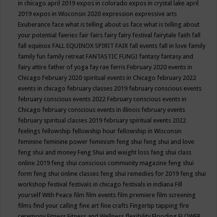
in chicago april 2019
expos in colorado
expos in crystal lake april
2019
expos in Wisconsin 2020
expression
expressive arts
Exuberance
face what is telling about us
face what is telling about
your potential
faeries
fair
fairs
fairy
fairy festival
fairytale
faith
fall
fall equinox
FALL EQUINOX SPIRIT FAIR
fall events
fall in love
family
family fun
family retreat
FANTASTIC FUNGI
fantasy
fantasy and
fairy attire
father of yoga
fay rae ferris
February 2020 events in
Chicago
February 2020 spiritual events in Chicago
february 2022
events in chicago
february classes 2019
february conscious events
february conscious events 2022
February conscious events in
Chicago
february conscious events in illinois
february events
february spiritual classes 2019
february spiritual events 2022
feelings
fellowship
fellowship hour
fellowship in Wisconsin
feminine
feminine power
feminism
feng shui
feng shui and love
feng shui and money
Feng Shui and weight loss
feng shui class
online 2019
feng shui conscious community magazine
feng shui
form
feng shui online classes
feng shui remedies for 2019
feng shui
workshop
festival
festivals in chicago
festivals in indiana
Fill
yourself With Peace
film
film events
film premiere
film screening
films
find your calling
fine art
fine crafts
Fingertip tapping
fire
ceremony
Fitness
Fitness and Wellness
flexibility
Flooding
FLOWER