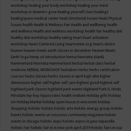
workshop
healing your body workshop
healing your mind
workshop in downers gove
healing yourself class
healings
healingspace medical center
Heals Emotional Issues
Heals Physical
Issues
health
Health & Wellness Fair
Health and wellbeing
health
and wellness
Health and wellness workshop
health fair
healthy diet
healthy diet workshop
healthy eating
heart
heart activation
workshop
Heart Centered Living
heartcenter.org
Hearts desire
heaven
heaven meets earth classes in december
Heaven Meets
Earth Yoga
hemp oil introduction
henna
Henrietta (Hank)
Hammerlund
Henrietta Hammerlund
herbal
herbal class
herbal
medicine
HERBAL WORKSHOP
herbalism
Herbs
herbs certification
courses
herbs classes
herbs classes in april
high vibe
higher
dimensions
higher self
higher self care
highest good
highest self
highland park classes
highland park events
Highland Park IL
Hindu
HInsdale
hip hop
hippocrates health institute
Holiday gifts
holiday
inn
Holiday Market
holiday open house in wisconsin
holiday
shopping
Holisitic
holistic
holistic arts
Holistic energy group
Holistic
Events
holistic events at conscious community magazine
holistic
events in chicago
holistic expo
holistic expos in june naperville
Holistic Fair
holistic fair in in new york april 2019
holistic fairs in usa