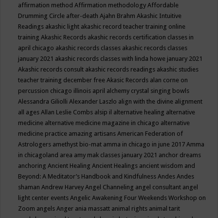
affirmation method
Affirmation methodology
Affordable
Drumming Circle
after-death
Ajahn Brahm
Akashic Intuitive
Readings
akashic light
akashic record teacher training online
training
Akashic Records
akashic records certification classes in
april chicago
akashic records classes
akashic records classes
january 2021
akashic records classes with linda howe january 2021
Akashic records consult
akashic records readings
akashic studies
teacher training december free
Akasic Records
alan corne on
percussion chicago illinois april
alchemy crystal singing bowls
Alessandra Giliolli
Alexander Laszlo
align with the divine
alignment
all ages
Allan Leslie Combs
alsip il
alternative healing
alternative
medicine
alternative medicine magazine in chicago
alternative
medicine practice
amazing artisans
American Federation of
Astrologers
amethyst bio-mat
amma in chicago in june 2017
Amma
in chicagoland area
amy mak classes january 2021
anchor dreams
anchoring
Ancient Healing
Ancient Healings
ancient wisdom
and
Beyond: A Meditator’s Handbook
and Kindfulness
Andes
Andes
shaman
Andrew Harvey
Angel Channeling
angel consultant
angel
light center events
Angelic Awakening Four Weekends Workshop on
Zoom
angels
Anger
ania massatt
animal rights
animal tarit