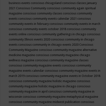
business events
conscious chicagoland
conscious classes january
2021
Conscious Community
conscious community again spiritual
magazine
conscious community classes
conscious community
events
conscious community events calendar 2021
conscious
community events in february
conscious community events in march
conscious community events october 2018
conscious community
events online
conscious community gatherings in chicago
conscious
community Illinois events 2020
conscious community in chicago
events
conscious community in chicago events 2020
Conscious
Community Magazine
conscious community magazine alternative
medicine magazine
conscious community magazine chicago
wellness magazine
conscious community magazine classes
conscious community magazine events
conscious community
magazine events calendar
conscious community magazine events in
march 2019
conscious community magazine events in October 2018
conscious community magazine holistic magazine
conscious
community magazine holistic magazine in chicago
conscious
community magazine in april
conscious community magazine in
wisconsin
conscious community magazine metaphysical magazine
conscious community magazine midwest publication
conscious