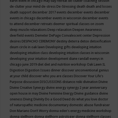
earth event in chicago may
day retreat
de-clutter coaching session
de-clutter your mind
de-stress
De-Stressing
death
death and losses
death support
december 2017 events
december events
december
events in chicago
december events in wisconsin
december events
to attend
december retreats
deemer spiritual classes on zoom
deep muscle relaxations
Deep relaxation
Deepen Awareness
deerfield events
Demeter
DePage Convalescent center
Depression
desires
DESPACHO CEREMONY
destiny
deterra
detox
detoxification
deum circle in oak lawn
Developing gifts
developing intuition
developing intuition class
developing intuition classes in wisconsin
developing your intuition
development
diane randall evenys in
chicago june 2019
diet
diet and nutrition workshop Oak Lawn IL
Digestion
Digestion Issues
dinner
discover unconventional genius
at your child
discover who you are classes
Discover Your Life's
Purpose
discussion
DISCUSSIONS
distance reiki
divination
Divine
Divine Creative Synergy
divine energy synergy 2 year anniversary
open house in may
Divine Feminine Energy
Divine guidance
divine
oneness
Diving
Divinity
Do a Good Deed
do what you love
doctor
of naturopathic medicine
documentary
domestic abuse fundraiser
Don Mariano
Don’t Worry
donna eden's energy medicine workshop
donna stellhorn
donna stellhorn astrologer
donna stellhorn classes