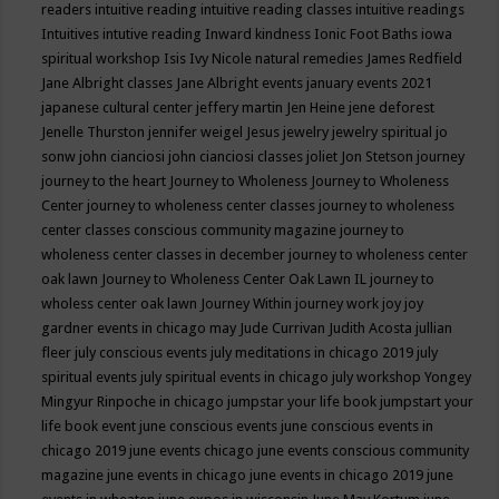
readers
intuitive reading
intuitive reading classes
intuitive readings
Intuitives
intutive reading
Inward kindness
Ionic Foot Baths
iowa
spiritual workshop
Isis
Ivy Nicole natural remedies
James Redfield
Jane Albright classes
Jane Albright events
january events 2021
japanese cultural center
jeffery martin
Jen Heine
jene deforest
Jenelle Thurston
jennifer weigel
Jesus
jewelry
jewelry spiritual
jo
sonw
john cianciosi
john cianciosi classes
joliet
Jon Stetson
journey
journey to the heart
Journey to Wholeness
Journey to Wholeness
Center
journey to wholeness center classes
journey to wholeness
center classes conscious community magazine
journey to
wholeness center classes in december
journey to wholeness center
oak lawn
Journey to Wholeness Center Oak Lawn IL
journey to
wholess center oak lawn
Journey Within
journey work
joy
joy
gardner events in chicago may
Jude Currivan
Judith Acosta
jullian
fleer
july conscious events
july meditations in chicago 2019
july
spiritual events
july spiritual events in chicago
july workshop Yongey
Mingyur Rinpoche in chicago
jumpstar your life book
jumpstart your
life book event
june conscious events
june conscious events in
chicago 2019
june events chicago
june events conscious community
magazine
june events in chicago
june events in chicago 2019
june