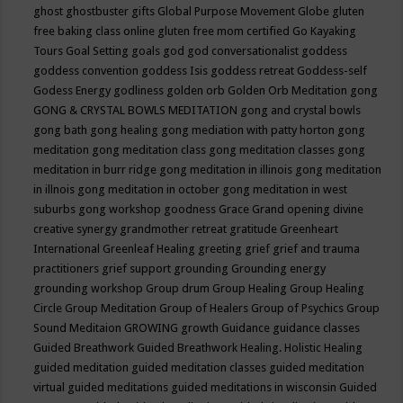
ghost
ghostbuster
gifts
Global Purpose Movement
Globe
gluten
free baking class online
gluten free mom certified
Go Kayaking
Tours
Goal Setting
goals
god
god conversationalist
goddess
goddess convention
goddess Isis
goddess retreat
Goddess-self
Godess Energy
godliness
golden orb
Golden Orb Meditation
gong
GONG & CRYSTAL BOWLS MEDITATION
gong and crystal bowls
gong bath
gong healing
gong mediation with patty horton
gong
meditation
gong meditation class
gong meditation classes
gong
meditation in burr ridge
gong meditation in illinois
gong meditation
in illnois
gong meditation in october
gong meditation in west
suburbs
gong workshop
goodness
Grace
Grand opening divine
creative synergy
grandmother retreat
gratitude
Greenheart
International
Greenleaf Healing
greeting
grief
grief and trauma
practitioners
grief support
grounding
Grounding energy
grounding workshop
Group drum
Group Healing
Group Healing
Circle
Group Meditation
Group of Healers
Group of Psychics
Group
Sound Meditaion
GROWING
growth
Guidance
guidance classes
Guided Breathwork
Guided Breathwork Healing. Holistic Healing
guided meditation
guided meditation classes
guided meditation
virtual
guided meditations
guided meditations in wisconsin
Guided