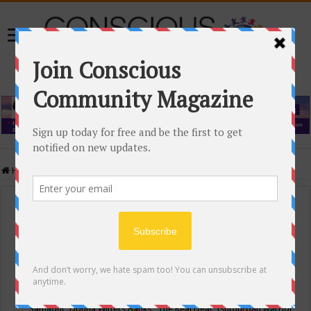
Home
/
Events Calendar
Events Calendar
Categories
Conscious Community
Tags
"Samadhi" Donna Witters Banks
"The Real Deal"
(sub)urban warrior