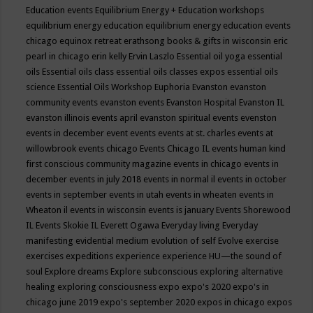
Education events
Equilibrium Energy + Education workshops
equilibrium energy education
equilibrium energy education events
chicago
equinox retreat
erathsong books & gifts in wisconsin
eric
pearl in chicago
erin kelly
Ervin Laszlo
Essential oil yoga
essential
oils
Essential oils class
essential oils classes expos
essential oils
science
Essential Oils Workshop
Euphoria
Evanston
evanston
community events
evanston events
Evanston Hospital
Evanston IL
evanston illinois events april
evanston spiritual events
evenston
events in december
event
events
events at st. charles
events at
willowbrook
events chicago
Events Chicago IL
events human kind
first conscious community magazine
events in chicago
events in
december
events in july 2018
events in normal il
events in october
events in september
events in utah
events in wheaten
events in
Wheaton il
events in wisconsin
events is january
Events Shorewood
IL
Events Skokie IL
Everett Ogawa
Everyday living
Everyday
manifesting
evidential medium
evolution of self
Evolve
exercise
exercises
expeditions
experience
experience HU—the sound of
soul
Explore dreams
Explore subconscious
exploring alternative
healing
exploring consciousness
expo
expo's 2020
expo's in
chicago june 2019
expo's september 2020
expos in chicago
expos