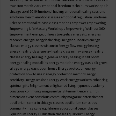
workshop in december
emotional freedom technique workshop in
evanston march 2019
emotional freedom techniques workshops in
chicago april 2019
Emotional healing
emotional healing sessions
emotional health
emotional issues
emotional regulation
Emotional
Release
emotional release class
Emotions
empower
Empowering
Empowering Life Mastery Workshops
Empowering Wellness 360
Empowerment
energetic illness
Energetics
energetix
energies
research
energy
Energy balancing
Energy boundaries
energy
classes
energy classes wisconsin
Energy flow
energy healing
energy healing class
energy healing class in may
energy healing
classes
energy healing in geneva
energy healing in salt room
energy healing modalities
energy medicine
energy oasis elk grove
village
energy oasis open house
Energy protection
energy
protection how to use it
energy protection method
Energy
sensitivity
Energy sessions
Energy Work
energy workers
enhancing
spiritual gifts
Enlightement
enlightened living hypnosis academy
conscious community magazine
Enlightenment
entering fifth
dimension event conscious community magazine
entertainment
equilibrium center in chicago classes
equilibrium conscious
community magazine
equilibrium educational center classes
Equilibrium Energy + Education classes
Equilibrium Energy +