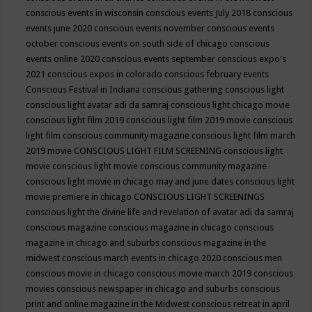
conscious events in wisconsin
conscious events July 2018
conscious
events june 2020
conscious events november
conscious events
october
conscious events on south side of chicago
conscious
events online 2020
conscious events september
conscious expo's
2021
conscious expos in colorado
conscious february events
Conscious Festival in Indiana
conscious gathering
conscious light
conscious light avatar adi da samraj
conscious light chicago movie
conscious light film 2019
conscious light film 2019 movie
conscious
light film conscious community magazine
conscious light film march
2019 movie
CONSCIOUS LIGHT FILM SCREENING
conscious light
movie
conscious light movie conscious community magazine
conscious light movie in chicago may and june dates
conscious light
movie premiere in chicago
CONSCIOUS LIGHT SCREENINGS
conscious light the divine life and revelation of avatar adi da samraj
conscious magazine
conscious magazine in chicago
conscious
magazine in chicago and suburbs
conscious magazine in the
midwest
conscious march events in chicago 2020
conscious men
conscious movie in chicago
conscious movie march 2019
conscious
movies
conscious newspaper in chicago and suburbs
conscious
print and online magazine in the Midwest
conscious retreat in april