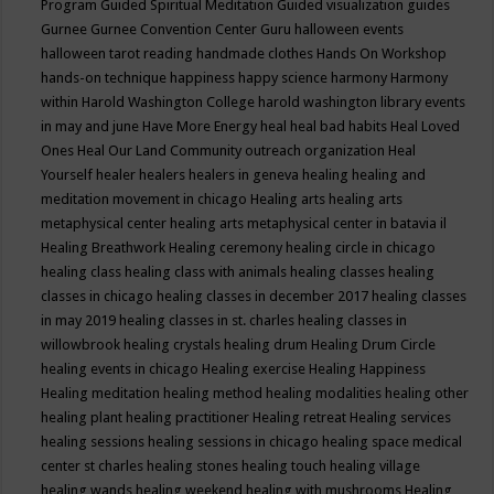
Program
Guided Spiritual Meditation
Guided visualization
guides
Gurnee
Gurnee Convention Center
Guru
halloween events
halloween tarot reading
handmade clothes
Hands On Workshop
hands-on technique
happiness
happy science
harmony
Harmony
within
Harold Washington College
harold washington library events
in may and june
Have More Energy
heal
heal bad habits
Heal Loved
Ones
Heal Our Land Community outreach organization
Heal
Yourself
healer
healers
healers in geneva
healing
healing and
meditation movement in chicago
Healing arts
healing arts
metaphysical center
healing arts metaphysical center in batavia il
Healing Breathwork
Healing ceremony
healing circle in chicago
healing class
healing class with animals
healing classes
healing
classes in chicago
healing classes in december 2017
healing classes
in may 2019
healing classes in st. charles
healing classes in
willowbrook
healing crystals
healing drum
Healing Drum Circle
healing events in chicago
Healing exercise
Healing Happiness
Healing meditation
healing method
healing modalities
healing other
healing plant
healing practitioner
Healing retreat
Healing services
healing sessions
healing sessions in chicago
healing space medical
center st charles
healing stones
healing touch
healing village
healing wands
healing weekend
healing with mushrooms
Healing