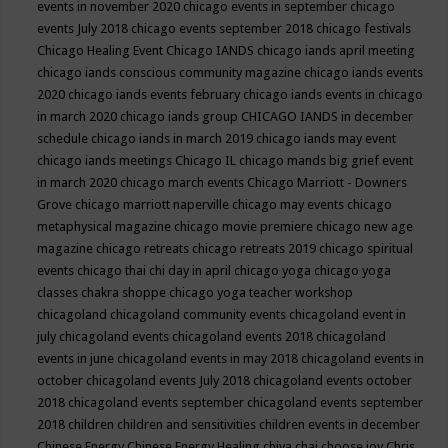
events in november 2020
chicago events in september
chicago
events July 2018
chicago events september 2018
chicago festivals
Chicago Healing Event
Chicago IANDS
chicago iands april meeting
chicago iands conscious community magazine
chicago iands events
2020
chicago iands events february
chicago iands events in chicago
in march 2020
chicago iands group
CHICAGO IANDS in december
schedule
chicago iands in march 2019
chicago iands may event
chicago iands meetings
Chicago IL
chicago mands big grief event
in march 2020
chicago march events
Chicago Marriott - Downers
Grove
chicago marriott naperville
chicago may events
chicago
metaphysical magazine
chicago movie premiere
chicago new age
magazine
chicago retreats
chicago retreats 2019
chicago spiritual
events
chicago thai chi day in april
chicago yoga
chicago yoga
classes chakra shoppe
chicago yoga teacher workshop
chicagoland
chicagoland community events
chicagoland event in
july
chicagoland events
chicagoland events 2018
chicagoland
events in june
chicagoland events in may 2018
chicagoland events in
october
chicagoland events July 2018
chicagoland events october
2018
chicagoland events september
chicagoland events september
2018
children
children and sensitivities
children events in december
Chinese Energy
Chinese Energy Healing
chiya chai
choose joy
Chris