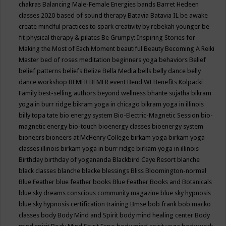
chakras
Balancing Male-Female Energies
bands
Barret Hedeen
classes 2020
based of sound therapy
Batavia
Batavia IL
be awake
create mindful practices to spark creativity by rebekah younger
be
fit physical therapy & pilates
Be Grumpy: Inspiring Stories for
Making the Most of Each Moment
beautiful
Beauty
Becoming A Reiki
Master
bed of roses meditation
beginners yoga
behaviors
Belief
belief patterns
beliefs
Belize
Bella Media
bells
belly dance
belly
dance workshop
BEMER
BEMER event
Bend WI
Benefits Kolpacki
Family
best-selling authors
beyond wellness
bhante sujatha
bikram
yoga in burr ridge
bikram yoga in chicago
bikram yoga in illinois
billy topa tate
bio energy system
Bio-Electric-Magnetic Session
bio-
magnetic energy
bio-touch
bioenergy classes
bioenergy system
bioneers
bioneers at McHenry College
birkam yoga
birkam yoga
classes illinois
birkam yoga in burr ridge
birkam yoga in illinois
Birthday
birthday of yogananda
Blackbird Caye Resort
blanche
black classes
blanche blacke
blessings
Bliss
Bloomington-normal
Blue Feather
blue feather books
Blue Feather Books and Botanicals
blue sky dreams conscious community magazine
blue sky hypnosis
blue sky hypnosis certification training
Bmse
bob frank
bob macko
classes
body
Body Mind and Spirit
body mind healing center
Body