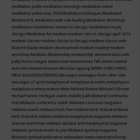
meditation junkie
meditation mornings
meditation online
meditation online may 2020
Meditation techniques
Meditation
Westmont IL
meditation with reiki healing
Meditation Workshop
meditations
meditations centers in chicago
meditations in july
chicago
Meditative Art
medium
medium class in chicago april 2019
medium classes
medium classes in chicago
medium classes with
blanche blacke
medium development
medium reading
medium
workshop
Mediums
Mediumship
mediumship demonstration with
patty horton
megan tatiana
men
menomonee falls events
mental
exercises
mental intention
Meridian tapping
MERRY CHRISTMAS!
MESA BUILDING/FEEDING
Messages
messages from other side
messages of spirit
metaphysical
metaphysical events
metaphysics
metaphysics interpretation
Metis
Michael Bettine
Michael G Brown
michael harner
michigan events
middle path
Midwest Community
Fest
Midwest conference center
Midwest conscious magazine
midwest events
midwest herb fest
midwest herb festival
midwest
herb festival in indiana
midwest metaphysical magazine
midwest
shaman workshop
midwest spiritual and metaphysical magazine
midwest spiritual events in june
Midwest spiritual magazine
Midwest spiritual publication
milwaukee events
mind
mind body