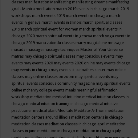
classes
manifestation
Manifesting
manifesting dreams
manifesting
goals
Mantra meditation
march 2019 events in chicago
march 2019
workshops
march events 2019
march events in chicago
march
events in geneva
march events in Illinois
march spiritual classes
2019
march spiritual event for women
march spiritual events in
chicago 2020
march spiritual events in geneva
march yoga events in
chicago 2019
maria zubinski classes
marry magdalene message
masada
massage
massage techniques
Master of Your Universe
matras
may chicago spiritual classes
may conscious events
may
events
may events 2020
may events 2020 online
may events chicago
may events in chicago
may events st sunbathes center
may online
classes
may online classes on zoom
may spiritual events
may
spiritual events conscious community magazine
may spiritual events
online
mchenry college events
meals
meaningful affirmation
workshop
mediatation
medical intuition
medical intuition classes in
chicago
medical intuition training in chicago
medical intuitive
practitioner
medical plant
Meditate
Meditate-A-Thon
meditation
meditation centers around illinois
meditation centers in chicago
meditation classes
meditation classes in chicago april
meditation
classes in june
meditation in chicago
meditation in chicago july
meditation in illinois
meditation in st.charles
meditation in wisconsin