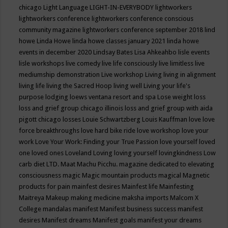
chicago
Light Language
LIGHT-IN-EVERYBODY
lightworkers
lightworkers conference
lightworkers conference conscious
community magazine
lightworkers conference september 2018
lind
howe
Linda Howe
linda howe classes january 2021
linda howe
events in december 2020
Lindsay Bates
Lisa Ahkeahbo
lisle events
lisle workshops
live comedy
live life consciously
live limitless
live
mediumship demonstration
Live workshop
Living
living in alignment
living life
living the Sacred Hoop
living well
Living your life's
purpose
lodging
loews ventana resort and spa
Lose weight
loss
loss and grief group chicago illinois
loss and grief group with aida
pigott chicago
losses
Louie Schwartzberg
Louis Kauffman
love
love
force breakthroughs
love hard bike ride
love workshop
love your
work
Love Your Work: Finding your True Passion
love yourself
loved
one
loved ones
Loveland
Loving
loving yourself
lovingkindness
Low
carb diet
LTD.
Maat
Machu Picchu.
magazine dedicated to elevating
consciousness
magic
Magic mountain products
magical
Magnetic
products for pain
mainfest desires
Mainfest life
Mainfesting
Maitreya
Makeup
making medicine
maksha imports
Malcom X
College
mandalas
manifest
Manifest business success
manifest
desires
Manifest dreams
Manifest goals
manifest your dreams