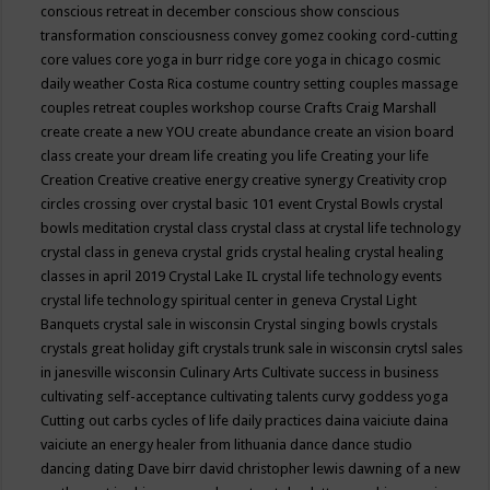
conscious retreat in december
conscious show
conscious
transformation
consciousness
convey gomez
cooking
cord-cutting
core values
core yoga in burr ridge
core yoga in chicago
cosmic
daily weather
Costa Rica
costume
country setting
couples massage
couples retreat
couples workshop
course
Crafts
Craig Marshall
create
create a new YOU
create abundance
create an vision board
class
create your dream life
creating you life
Creating your life
Creation
Creative
creative energy
creative synergy
Creativity
crop
circles
crossing over
crystal basic 101 event
Crystal Bowls
crystal
bowls meditation
crystal class
crystal class at crystal life technology
crystal class in geneva
crystal grids
crystal healing
crystal healing
classes in april 2019
Crystal Lake IL
crystal life technology events
crystal life technology spiritual center in geneva
Crystal Light
Banquets
crystal sale in wisconsin
Crystal singing bowls
crystals
crystals great holiday gift
crystals trunk sale in wisconsin
crytsl sales
in janesville wisconsin
Culinary Arts
Cultivate success in business
cultivating self-acceptance
cultivating talents
curvy goddess yoga
Cutting out carbs
cycles of life
daily practices
daina vaiciute
daina
vaiciute an energy healer from lithuania
dance
dance studio
dancing
dating
Dave birr
david christopher lewis
dawning of a new