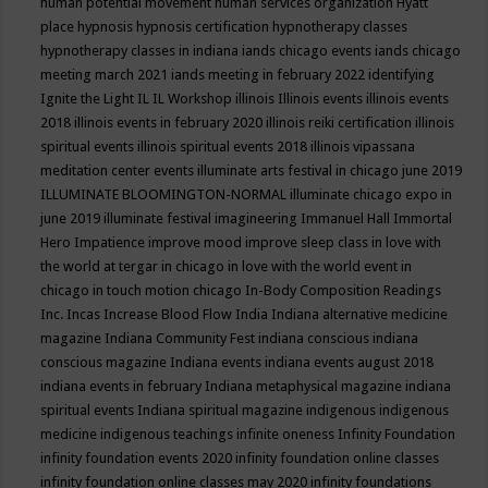
human potential movement
human services organization
Hyatt
place
hypnosis
hypnosis certification
hypnotherapy classes
hypnotherapy classes in indiana
iands chicago events
iands chicago
meeting march 2021
iands meeting in february 2022
identifying
Ignite the Light
IL
IL Workshop
illinois
Illinois events
illinois events
2018
illinois events in february 2020
illinois reiki certification
illinois
spiritual events
illinois spiritual events 2018
illinois vipassana
meditation center events
illuminate arts festival in chicago june 2019
ILLUMINATE BLOOMINGTON-NORMAL
illuminate chicago expo in
june 2019
illuminate festival
imagineering
Immanuel Hall
Immortal
Hero
Impatience
improve mood
improve sleep class
in love with
the world at tergar in chicago
in love with the world event in
chicago
in touch motion chicago
In-Body Composition Readings
Inc.
Incas
Increase Blood Flow
India
Indiana alternative medicine
magazine
Indiana Community Fest
indiana conscious
indiana
conscious magazine
Indiana events
indiana events august 2018
indiana events in february
Indiana metaphysical magazine
indiana
spiritual events
Indiana spiritual magazine
indigenous
indigenous
medicine
indigenous teachings
infinite oneness
Infinity Foundation
infinity foundation events 2020
infinity foundation online classes
infinity foundation online classes may 2020
infinity foundations