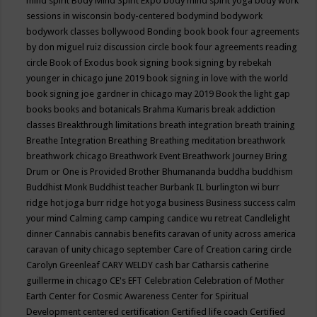
mind spirit
Body Mind Spirit Expo
body mind spirit yoga
body work
sessions in wisconsin
body-centered
bodymind
bodywork
bodywork classes
bollywood
Bonding
book
book four agreements
by don miguel ruiz discussion circle
book four agreements reading
circle
Book of Exodus
book signing
book signing by rebekah
younger in chicago june 2019
book signing in love with the world
book signing joe gardner in chicago may 2019
Book the light gap
books
books and botanicals
Brahma Kumaris
break addiction
classes
Breakthrough limitations
breath integration
breath training
Breathe Integration
Breathing
Breathing meditation
breathwork
breathwork chicago
Breathwork Event
Breathwork Journey
Bring
Drum or One is Provided
Brother Bhumananda
buddha
buddhism
Buddhist Monk
Buddhist teacher
Burbank IL
burlington wi
burr
ridge hot joga
burr ridge hot yoga
business
Business success
calm
your mind
Calming
camp
camping
candice wu retreat
Candlelight
dinner
Cannabis
cannabis benefits
caravan of unity across america
caravan of unity chicago september
Care of Creation
caring circle
Carolyn Greenleaf
CARY WELDY
cash bar
Catharsis
catherine
guillerme in chicago
CE's EFT
Celebration
Celebration of Mother
Earth
Center for Cosmic Awareness
Center for Spiritual
Development
centered
certification
Certified life coach
Certified