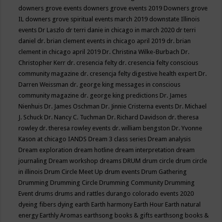
downers grove events
downers grove events 2019
Downers grove
IL
downers grove spiritual events march 2019
downstate Illinois
events
Dr Laszlo
dr terri danie in chicago in march 2020
dr terri
daniel
dr. brian clement events in chicago april 2019
dr. brian
clement in chicago april 2019
Dr. Christina Wilke-Burbach
Dr.
Christopher Kerr
dr. cresencia felty
dr. cresencia felty conscious
community magazine
dr. cresencja felty digestive health expert
Dr.
Darren Weissman
dr. george king messages in conscious
community magazine
dr. george king predictions
Dr. James
Nienhuis
Dr. James Oschman
Dr. Jinnie Cristerna events
Dr. Michael
J. Schuck
Dr. Nancy C. Tuchman
Dr. Richard Davidson
dr. theresa
rowley
dr. theresa rowley events
dr. william bengston
Dr. Yvonne
Kason at chicago IANDS
Dream 3 class series
Dream analysis
Dream exploration
dream hotline
dream interpretation
dream
journaling
Dream workshop
dreams
DRUM
drum circle
drum circle
in illinois
Drum Circle Meet Up
drum events
Drum Gathering
Drumming
Drumming Circle
Drumming Community
Drumming
Event
drums
drums and rattles
durango colorado events 2020
dyeing fibers
dying
earth
Earth harmony
Earth Hour
Earth natural
energy
Earthly Aromas
earthsong books & gifts
earthsong books &