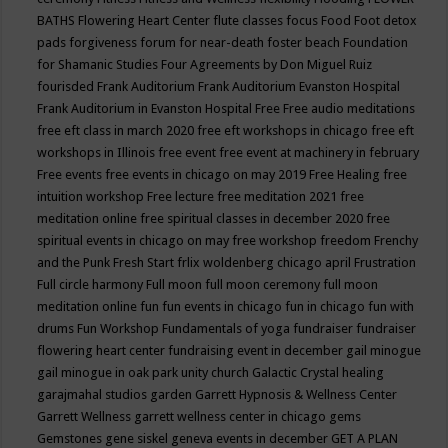
BATHS
Flowering Heart Center
flute classes
focus
Food
Foot detox
pads
forgiveness
forum for near-death
foster beach
Foundation
for Shamanic Studies
Four Agreements by Don Miguel Ruiz
fourisded
Frank Auditorium
Frank Auditorium Evanston Hospital
Frank Auditorium in Evanston Hospital
Free
Free audio meditations
free eft class in march 2020
free eft workshops in chicago
free eft
workshops in Illinois
free event
free event at machinery in february
Free events
free events in chicago on may 2019
Free Healing
free
intuition workshop
Free lecture
free meditation 2021
free
meditation online
free spiritual classes in december 2020
free
spiritual events in chicago on may
free workshop
freedom
Frenchy
and the Punk
Fresh Start
frlix woldenberg chicago april
Frustration
Full circle harmony
Full moon
full moon ceremony
full moon
meditation online
fun
fun events in chicago
fun in chicago
fun with
drums
Fun Workshop
Fundamentals of yoga
fundraiser
fundraiser
flowering heart center
fundraising event in december
gail minogue
gail minogue in oak park unity church
Galactic Crystal healing
garajmahal studios
garden
Garrett Hypnosis & Wellness Center
Garrett Wellness
garrett wellness center in chicago
gems
Gemstones
gene siskel
geneva events in december
GET A PLAN