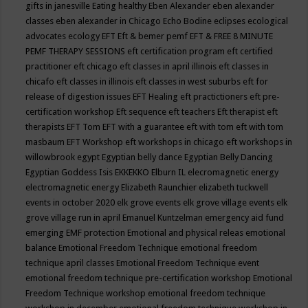
gifts in janesville
Eating healthy
Eben Alexander
eben alexander
classes
eben alexander in Chicago
Echo Bodine
eclipses
ecological
advocates
ecology
EFT
Eft & bemer pemf
EFT & FREE 8 MINUTE
PEMF THERAPY SESSIONS
eft certification program
eft certified
practitioner
eft chicago
eft classes in april illinois
eft classes in
chicafo
eft classes in illinois
eft classes in west suburbs
eft for
release of digestion issues
EFT Healing
eft practictioners
eft pre-
certification workshop
Eft sequence
eft teachers
Eft therapist
eft
therapists
EFT Tom
EFT with a guarantee
eft with tom
eft with tom
masbaum
EFT Workshop
eft workshops in chicago
eft workshops in
willowbrook
egypt
Egyptian belly dance
Egyptian Belly Dancing
Egyptian Goddess Isis
EKKEKKO
Elburn IL
elecromagnetic energy
electromagnetic energy
Elizabeth Raunchier
elizabeth tuckwell
events in october 2020
elk grove events
elk grove village events
elk
grove village run in april
Emanuel Kuntzelman
emergency aid fund
emerging
EMF protection
Emotional and physical releas
emotional
balance
Emotional Freedom Technique
emotional freedom
technique april classes
Emotional Freedom Technique event
emotional freedom technique pre-certification workshop
Emotional
Freedom Technique workshop
emotional freedom technique