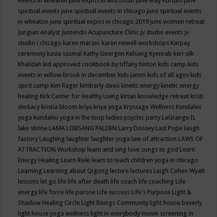
events in wheaten
june expos in wisconsin
June May Kortum
june
spiritual events
june spiritual events in chicago
june spiritual events
in wheaton
june spiritual expos in chicago 2019
june women retreat
Jungian Analyst
Juntendo Acupuncture Clinic
jv studio events
jv
studio i chicago
karen marzec
karen newell workshops
Karpay
ceremony
kasia szumal
Kathy Georgen
Kelsang Kyenrab
keri silk
Khalidah
kid approved cookbook by tiffany hinton
kids camp
kids
events in willow brook in december
kids jamm
kids of all ages
kids
spirit camp
Kim Rager
kimberly davis
kinetic energy
kinetic energy
healing
Kirk Center for Healthy Living
kirtan
knowledge retreat
kristi
derkacy
kristia bloom
kriya
kriya yoga
Kryssage Wellness
Kundalini
yoga
kundalini yoga in the loop
ladies psychic party
LaGrange IL
lake shrine
LAMA LOBSANG PALDEN
Larry Dossey
Last Pope
laugh
factory
Laughing
laughter
laughter yoga
law of attraction
LAWS OF
ATTRACTION Workshop
learn and sing love songs to god
Learn
Energy Healing
Learn Reiki
learn to teach children yoga in chicago
Learning
Learning about Qigong
lecture
lectures
Leigh Cohen Wyatt
lessons
let go
life
life after death
life coach
life coaching
Life
energy
life force
life purose
Life success
Life's Purpose
Light &
Shadow Healing Circle
Light Beings Community
light house beverly
light house yoga wellness
light in everybody movie screening in