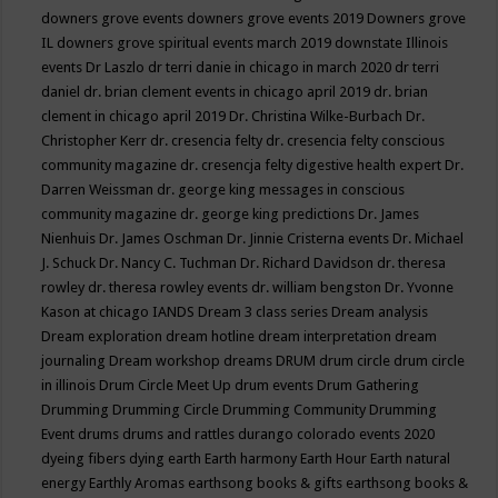
downers grove events
downers grove events 2019
Downers grove
IL
downers grove spiritual events march 2019
downstate Illinois
events
Dr Laszlo
dr terri danie in chicago in march 2020
dr terri
daniel
dr. brian clement events in chicago april 2019
dr. brian
clement in chicago april 2019
Dr. Christina Wilke-Burbach
Dr.
Christopher Kerr
dr. cresencia felty
dr. cresencia felty conscious
community magazine
dr. cresencja felty digestive health expert
Dr.
Darren Weissman
dr. george king messages in conscious
community magazine
dr. george king predictions
Dr. James
Nienhuis
Dr. James Oschman
Dr. Jinnie Cristerna events
Dr. Michael
J. Schuck
Dr. Nancy C. Tuchman
Dr. Richard Davidson
dr. theresa
rowley
dr. theresa rowley events
dr. william bengston
Dr. Yvonne
Kason at chicago IANDS
Dream 3 class series
Dream analysis
Dream exploration
dream hotline
dream interpretation
dream
journaling
Dream workshop
dreams
DRUM
drum circle
drum circle
in illinois
Drum Circle Meet Up
drum events
Drum Gathering
Drumming
Drumming Circle
Drumming Community
Drumming
Event
drums
drums and rattles
durango colorado events 2020
dyeing fibers
dying
earth
Earth harmony
Earth Hour
Earth natural
energy
Earthly Aromas
earthsong books & gifts
earthsong books &