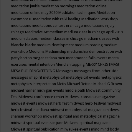
meditation junkie
meditation mornings
meditation online
meditation online may 2020
Meditation techniques
Meditation
Westmont IL
meditation with reiki healing
Meditation Workshop
meditations
meditations centers in chicago
meditations in july
chicago
Meditative Art
medium
medium class in chicago april 2019
medium classes
medium classes in chicago
medium classes with
blanche blacke
medium development
medium reading
medium
workshop
Mediums
Mediumship
mediumship demonstration with
patty horton
megan tatiana
men
menomonee falls events
mental
exercises
mental intention
Meridian tapping
MERRY CHRISTMAS!
MESA BUILDING/FEEDING
Messages
messages from other side
messages of spirit
metaphysical
metaphysical events
metaphysics
metaphysics interpretation
Metis
Michael Bettine
Michael G Brown
michael harner
michigan events
middle path
Midwest Community
Fest
Midwest conference center
Midwest conscious magazine
midwest events
midwest herb fest
midwest herb festival
midwest
herb festival in indiana
midwest metaphysical magazine
midwest
shaman workshop
midwest spiritual and metaphysical magazine
midwest spiritual events in june
Midwest spiritual magazine
Midwest spiritual publication
milwaukee events
mind
mind body