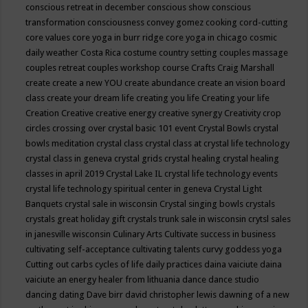
conscious retreat in december
conscious show
conscious
transformation
consciousness
convey gomez
cooking
cord-cutting
core values
core yoga in burr ridge
core yoga in chicago
cosmic
daily weather
Costa Rica
costume
country setting
couples massage
couples retreat
couples workshop
course
Crafts
Craig Marshall
create
create a new YOU
create abundance
create an vision board
class
create your dream life
creating you life
Creating your life
Creation
Creative
creative energy
creative synergy
Creativity
crop
circles
crossing over
crystal basic 101 event
Crystal Bowls
crystal
bowls meditation
crystal class
crystal class at crystal life technology
crystal class in geneva
crystal grids
crystal healing
crystal healing
classes in april 2019
Crystal Lake IL
crystal life technology events
crystal life technology spiritual center in geneva
Crystal Light
Banquets
crystal sale in wisconsin
Crystal singing bowls
crystals
crystals great holiday gift
crystals trunk sale in wisconsin
crytsl sales
in janesville wisconsin
Culinary Arts
Cultivate success in business
cultivating self-acceptance
cultivating talents
curvy goddess yoga
Cutting out carbs
cycles of life
daily practices
daina vaiciute
daina
vaiciute an energy healer from lithuania
dance
dance studio
dancing
dating
Dave birr
david christopher lewis
dawning of a new