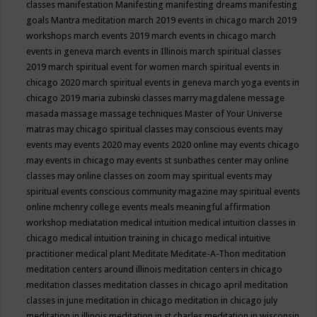
classes
manifestation
Manifesting
manifesting dreams
manifesting
goals
Mantra meditation
march 2019 events in chicago
march 2019
workshops
march events 2019
march events in chicago
march
events in geneva
march events in Illinois
march spiritual classes
2019
march spiritual event for women
march spiritual events in
chicago 2020
march spiritual events in geneva
march yoga events in
chicago 2019
maria zubinski classes
marry magdalene message
masada
massage
massage techniques
Master of Your Universe
matras
may chicago spiritual classes
may conscious events
may
events
may events 2020
may events 2020 online
may events chicago
may events in chicago
may events st sunbathes center
may online
classes
may online classes on zoom
may spiritual events
may
spiritual events conscious community magazine
may spiritual events
online
mchenry college events
meals
meaningful affirmation
workshop
mediatation
medical intuition
medical intuition classes in
chicago
medical intuition training in chicago
medical intuitive
practitioner
medical plant
Meditate
Meditate-A-Thon
meditation
meditation centers around illinois
meditation centers in chicago
meditation classes
meditation classes in chicago april
meditation
classes in june
meditation in chicago
meditation in chicago july
meditation in illinois
meditation in st.charles
meditation in wisconsin