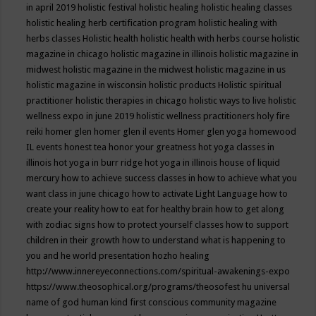
in april 2019
holistic festival
holistic healing
holistic healing classes
holistic healing herb certification program
holistic healing with
herbs classes
Holistic health
holistic health with herbs course
holistic
magazine in chicago
holistic magazine in illinois
holistic magazine in
midwest
holistic magazine in the midwest
holistic magazine in us
holistic magazine in wisconsin
holistic products
Holistic spiritual
practitioner
holistic therapies in chicago
holistic ways to live
holistic
wellness expo in june 2019
holistic wellness practitioners
holy fire
reiki
homer glen
homer glen il events
Homer glen yoga
homewood
IL events
honest tea
honor your greatness
hot yoga classes in
illinois
hot yoga in burr ridge
hot yoga in illinois
house of liquid
mercury
how to achieve success classes in
how to achieve what you
want class in june chicago
how to activate Light Language
how to
create your reality
how to eat for healthy brain
how to get along
with zodiac signs
how to protect yourself classes
how to support
children in their growth
how to understand what is happening to
you and he world presentation
hozho healing
http://www.innereyeconnections.com/spiritual-awakenings-expo
https://www.theosophical.org/programs/theosofest
hu universal
name of god
human kind first conscious community magazine