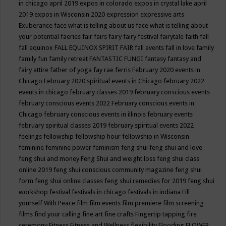
in chicago april 2019
expos in colorado
expos in crystal lake april
2019
expos in Wisconsin 2020
expression
expressive arts
Exuberance
face what is telling about us
face what is telling about
your potential
faeries
fair
fairs
fairy
fairy festival
fairytale
faith
fall
fall equinox
FALL EQUINOX SPIRIT FAIR
fall events
fall in love
family
family fun
family retreat
FANTASTIC FUNGI
fantasy
fantasy and
fairy attire
father of yoga
fay rae ferris
February 2020 events in
Chicago
February 2020 spiritual events in Chicago
february 2022
events in chicago
february classes 2019
february conscious events
february conscious events 2022
February conscious events in
Chicago
february conscious events in illinois
february events
february spiritual classes 2019
february spiritual events 2022
feelings
fellowship
fellowship hour
fellowship in Wisconsin
feminine
feminine power
feminism
feng shui
feng shui and love
feng shui and money
Feng Shui and weight loss
feng shui class
online 2019
feng shui conscious community magazine
feng shui
form
feng shui online classes
feng shui remedies for 2019
feng shui
workshop
festival
festivals in chicago
festivals in indiana
Fill
yourself With Peace
film
film events
film premiere
film screening
films
find your calling
fine art
fine crafts
Fingertip tapping
fire
ceremony
Fitness
Fitness and Wellness
flexibility
Flooding
FLOWER