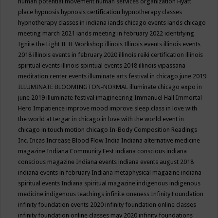
human potential movement
human services organization
Hyatt
place
hypnosis
hypnosis certification
hypnotherapy classes
hypnotherapy classes in indiana
iands chicago events
iands chicago
meeting march 2021
iands meeting in february 2022
identifying
Ignite the Light
IL
IL Workshop
illinois
Illinois events
illinois events
2018
illinois events in february 2020
illinois reiki certification
illinois
spiritual events
illinois spiritual events 2018
illinois vipassana
meditation center events
illuminate arts festival in chicago june 2019
ILLUMINATE BLOOMINGTON-NORMAL
illuminate chicago expo in
june 2019
illuminate festival
imagineering
Immanuel Hall
Immortal
Hero
Impatience
improve mood
improve sleep class
in love with
the world at tergar in chicago
in love with the world event in
chicago
in touch motion chicago
In-Body Composition Readings
Inc.
Incas
Increase Blood Flow
India
Indiana alternative medicine
magazine
Indiana Community Fest
indiana conscious
indiana
conscious magazine
Indiana events
indiana events august 2018
indiana events in february
Indiana metaphysical magazine
indiana
spiritual events
Indiana spiritual magazine
indigenous
indigenous
medicine
indigenous teachings
infinite oneness
Infinity Foundation
infinity foundation events 2020
infinity foundation online classes
infinity foundation online classes may 2020
infinity foundations