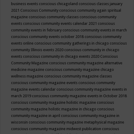
business events
conscious chicagoland
conscious classes january
2021
Conscious Community
conscious community again spiritual
magazine
conscious community classes
conscious community
events
conscious community events calendar 2021
conscious
community events in february
conscious community events in march
conscious community events october 2018
conscious community
events online
conscious community gatherings in chicago
conscious
community Illinois events 2020
conscious community in chicago
events
conscious community in chicago events 2020
Conscious
Community Magazine
conscious community magazine alternative
medicine magazine
conscious community magazine chicago
wellness magazine
conscious community magazine classes
conscious community magazine events
conscious community
magazine events calendar
conscious community magazine events in
march 2019
conscious community magazine events in October 2018
conscious community magazine holistic magazine
conscious
community magazine holistic magazine in chicago
conscious
community magazine in april
conscious community magazine in
wisconsin
conscious community magazine metaphysical magazine
conscious community magazine midwest publication
conscious