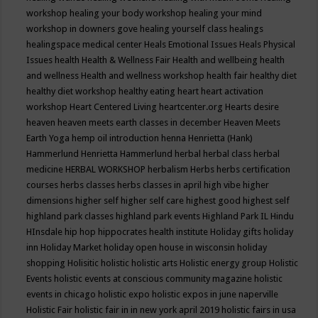
workshop
healing your body workshop
healing your mind
workshop in downers gove
healing yourself class
healings
healingspace medical center
Heals Emotional Issues
Heals Physical
Issues
health
Health & Wellness Fair
Health and wellbeing
health
and wellness
Health and wellness workshop
health fair
healthy diet
healthy diet workshop
healthy eating
heart
heart activation
workshop
Heart Centered Living
heartcenter.org
Hearts desire
heaven
heaven meets earth classes in december
Heaven Meets
Earth Yoga
hemp oil introduction
henna
Henrietta (Hank)
Hammerlund
Henrietta Hammerlund
herbal
herbal class
herbal
medicine
HERBAL WORKSHOP
herbalism
Herbs
herbs certification
courses
herbs classes
herbs classes in april
high vibe
higher
dimensions
higher self
higher self care
highest good
highest self
highland park classes
highland park events
Highland Park IL
Hindu
HInsdale
hip hop
hippocrates health institute
Holiday gifts
holiday
inn
Holiday Market
holiday open house in wisconsin
holiday
shopping
Holisitic
holistic
holistic arts
Holistic energy group
Holistic
Events
holistic events at conscious community magazine
holistic
events in chicago
holistic expo
holistic expos in june naperville
Holistic Fair
holistic fair in in new york april 2019
holistic fairs in usa