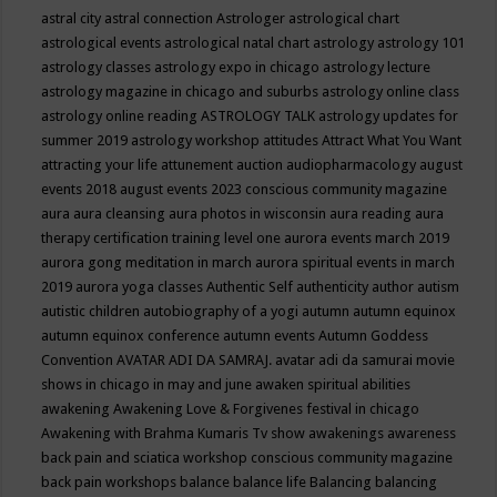
astral city
astral connection
Astrologer
astrological chart
astrological events
astrological natal chart
astrology
astrology 101
astrology classes
astrology expo in chicago
astrology lecture
astrology magazine in chicago and suburbs
astrology online class
astrology online reading
ASTROLOGY TALK
astrology updates for
summer 2019
astrology workshop
attitudes
Attract What You Want
attracting your life
attunement
auction
audiopharmacology
august
events 2018
august events 2023 conscious community magazine
aura
aura cleansing
aura photos in wisconsin
aura reading
aura
therapy certification training level one
aurora events march 2019
aurora gong meditation in march
aurora spiritual events in march
2019
aurora yoga classes
Authentic Self
authenticity
author
autism
autistic children
autobiography of a yogi
autumn
autumn equinox
autumn equinox conference
autumn events
Autumn Goddess
Convention
AVATAR ADI DA SAMRAJ.
avatar adi da samurai movie
shows in chicago in may and june
awaken spiritual abilities
awakening
Awakening Love & Forgivenes festival in chicago
Awakening with Brahma Kumaris Tv show
awakenings
awareness
back pain and sciatica workshop conscious community magazine
back pain workshops
balance
balance life
Balancing
balancing