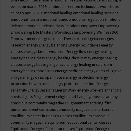
workshop in december
emotional freedom technique workshop in
evanston march 2019
emotional freedom techniques workshops in
chicago april 2019
Emotional healing
emotional healing sessions
emotional health
emotional issues
emotional regulation
Emotional
Release
emotional release class
Emotions
empower
Empowering
Empowering Life Mastery Workshops
Empowering Wellness 360
Empowerment
energetic illness
Energetics
energetix
energies
research
energy
Energy balancing
Energy boundaries
energy
classes
energy classes wisconsin
Energy flow
energy healing
energy healing class
energy healing class in may
energy healing
classes
energy healing in geneva
energy healing in salt room
energy healing modalities
energy medicine
energy oasis elk grove
village
energy oasis open house
Energy protection
energy
protection how to use it
energy protection method
Energy
sensitivity
Energy sessions
Energy Work
energy workers
enhancing
spiritual gifts
Enlightement
enlightened living hypnosis academy
conscious community magazine
Enlightenment
entering fifth
dimension event conscious community magazine
entertainment
equilibrium center in chicago classes
equilibrium conscious
community magazine
equilibrium educational center classes
Equilibrium Energy + Education classes
Equilibrium Energy +