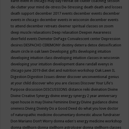
earth event in chicago may
day retreat
de-clutter coaching session
de-clutter your mind
de-stress
De-Stressing
death
death and losses
death support
december 2017 events
december events
december
events in chicago
december events in wisconsin
december events
to attend
december retreats
deemer spiritual classes on zoom
deep muscle relaxations
Deep relaxation
Deepen Awareness
deerfield events
Demeter
DePage Convalescent center
Depression
desires
DESPACHO CEREMONY
destiny
deterra
detox
detoxification
deum circle in oak lawn
Developing gifts
developing intuition
developing intuition class
developing intuition classes in wisconsin
developing your intuition
development
diane randall evenys in
chicago june 2019
diet
diet and nutrition workshop Oak Lawn IL
Digestion
Digestion Issues
dinner
discover unconventional genius
at your child
discover who you are classes
Discover Your Life's
Purpose
discussion
DISCUSSIONS
distance reiki
divination
Divine
Divine Creative Synergy
divine energy synergy 2 year anniversary
open house in may
Divine Feminine Energy
Divine guidance
divine
oneness
Diving
Divinity
Do a Good Deed
do what you love
doctor
of naturopathic medicine
documentary
domestic abuse fundraiser
Don Mariano
Don’t Worry
donna eden's energy medicine workshop
donna stellhorn
donna stellhorn astrologer
donna stellhorn classes