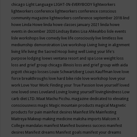
chicago
Light Language
LIGHT-IN-EVERYBODY
lightworkers
lightworkers conference
lightworkers conference conscious
community magazine
lightworkers conference september 2018
lind
howe
Linda Howe
linda howe classes january 2021
linda howe
events in december 2020
Lindsay Bates
Lisa Ahkeahbo
lisle events
lisle workshops
live comedy
live life consciously
live limitless
live
mediumship demonstration
Live workshop
Living
living in alignment
living life
living the Sacred Hoop
living well
Living your life's
purpose
lodging
loews ventana resort and spa
Lose weight
loss
loss and grief group chicago illinois
loss and grief group with aida
pigott chicago
losses
Louie Schwartzberg
Louis Kauffman
love
love
force breakthroughs
love hard bike ride
love workshop
love your
work
Love Your Work: Finding your True Passion
love yourself
loved
one
loved ones
Loveland
Loving
loving yourself
lovingkindness
Low
carb diet
LTD.
Maat
Machu Picchu.
magazine dedicated to elevating
consciousness
magic
Magic mountain products
magical
Magnetic
products for pain
mainfest desires
Mainfest life
Mainfesting
Maitreya
Makeup
making medicine
maksha imports
Malcom X
College
mandalas
manifest
Manifest business success
manifest
desires
Manifest dreams
Manifest goals
manifest your dreams