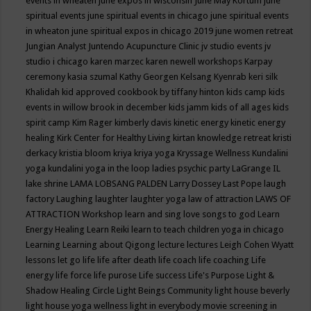
events in wheaten
june expos in wisconsin
June May Kortum
june
spiritual events
june spiritual events in chicago
june spiritual events
in wheaton
june spiritual expos in chicago 2019
june women retreat
Jungian Analyst
Juntendo Acupuncture Clinic
jv studio events
jv
studio i chicago
karen marzec
karen newell workshops
Karpay
ceremony
kasia szumal
Kathy Georgen
Kelsang Kyenrab
keri silk
Khalidah
kid approved cookbook by tiffany hinton
kids camp
kids
events in willow brook in december
kids jamm
kids of all ages
kids
spirit camp
Kim Rager
kimberly davis
kinetic energy
kinetic energy
healing
Kirk Center for Healthy Living
kirtan
knowledge retreat
kristi
derkacy
kristia bloom
kriya
kriya yoga
Kryssage Wellness
Kundalini
yoga
kundalini yoga in the loop
ladies psychic party
LaGrange IL
lake shrine
LAMA LOBSANG PALDEN
Larry Dossey
Last Pope
laugh
factory
Laughing
laughter
laughter yoga
law of attraction
LAWS OF
ATTRACTION Workshop
learn and sing love songs to god
Learn
Energy Healing
Learn Reiki
learn to teach children yoga in chicago
Learning
Learning about Qigong
lecture
lectures
Leigh Cohen Wyatt
lessons
let go
life
life after death
life coach
life coaching
Life
energy
life force
life purose
Life success
Life's Purpose
Light &
Shadow Healing Circle
Light Beings Community
light house beverly
light house yoga wellness
light in everybody movie screening in