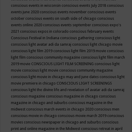
conscious events in wisconsin
conscious events July 2018
conscious
events june 2020
conscious events november
conscious events
october
conscious events on south side of chicago
conscious
events online 2020
conscious events september
conscious expo's
2021
conscious expos in colorado
conscious february events
Conscious Festival in Indiana
conscious gathering
conscious light
conscious light avatar adi da samraj
conscious light chicago movie
conscious light film 2019
conscious light film 2019 movie
conscious
light film conscious community magazine
conscious light film march
2019 movie
CONSCIOUS LIGHT FILM SCREENING
conscious light
movie
conscious light movie conscious community magazine
conscious light movie in chicago may and june dates
conscious light
movie premiere in chicago
CONSCIOUS LIGHT SCREENINGS
conscious light the divine life and revelation of avatar adi da samraj
conscious magazine
conscious magazine in chicago
conscious
magazine in chicago and suburbs
conscious magazine in the
midwest
conscious march events in chicago 2020
conscious men
conscious movie in chicago
conscious movie march 2019
conscious
movies
conscious newspaper in chicago and suburbs
conscious
print and online magazine in the Midwest
conscious retreat in april