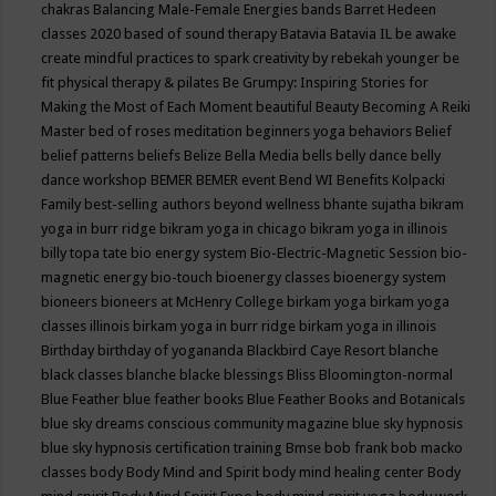
chakras
Balancing Male-Female Energies
bands
Barret Hedeen
classes 2020
based of sound therapy
Batavia
Batavia IL
be awake
create mindful practices to spark creativity by rebekah younger
be
fit physical therapy & pilates
Be Grumpy: Inspiring Stories for
Making the Most of Each Moment
beautiful
Beauty
Becoming A Reiki
Master
bed of roses meditation
beginners yoga
behaviors
Belief
belief patterns
beliefs
Belize
Bella Media
bells
belly dance
belly
dance workshop
BEMER
BEMER event
Bend WI
Benefits Kolpacki
Family
best-selling authors
beyond wellness
bhante sujatha
bikram
yoga in burr ridge
bikram yoga in chicago
bikram yoga in illinois
billy topa tate
bio energy system
Bio-Electric-Magnetic Session
bio-
magnetic energy
bio-touch
bioenergy classes
bioenergy system
bioneers
bioneers at McHenry College
birkam yoga
birkam yoga
classes illinois
birkam yoga in burr ridge
birkam yoga in illinois
Birthday
birthday of yogananda
Blackbird Caye Resort
blanche
black classes
blanche blacke
blessings
Bliss
Bloomington-normal
Blue Feather
blue feather books
Blue Feather Books and Botanicals
blue sky dreams conscious community magazine
blue sky hypnosis
blue sky hypnosis certification training
Bmse
bob frank
bob macko
classes
body
Body Mind and Spirit
body mind healing center
Body