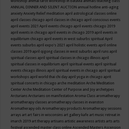
workshop
animal tarot workshop in batavia
animals teaching class
ANNUAL DINNER AND SILENT AUCTION
annual hotline
anti-aging
anxiety
Anxiety Relief meditation
april astrological classes online
april classes chicago
april classes in chicago
april conscious events
april events 2021
April events chicago
april events chicago 2019
april events in chicago
april events in chicago 2019
april events in
equilibrium chicago
april events in west suburbs spiritual
April
events suburbs
april expo's 2021
april holistic events
april online
classes 2019
april qigong classes in west suburbs
april runs
april
spiritual classes
april spiritual classes in chicago illinois
april
spiritual classes in equilibrium
april spiritual events
april spiritual
events chicago illinois
april spiritual events in chicago
april spiritual
workshops
april world thai chi day
april yoga in chicago
aprit
spiritual concerts in chicago
arche meditation
Arche Meditation
Center
Arche Meditation Center of Purpose and Joy
archetypes
Arcturians
Arcturians on manifestation
Aroma Class
aromatherapy
aromatherapy classes
aromatherapy classes in evanston
Aromatherapy oils
Aromatherapy products
Aromatherapy sessions
arrays
art
art fairs in wisconsins
art gallery kafe
art music retreat in
imarch 2019
art therapy
artisans
artistic awareness
artists
arts
arts
festival
ascended master class online
Ascended Masters
Ascension