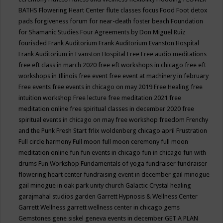
BATHS
Flowering Heart Center
flute classes
focus
Food
Foot detox
pads
forgiveness
forum for near-death
foster beach
Foundation
for Shamanic Studies
Four Agreements by Don Miguel Ruiz
fourisded
Frank Auditorium
Frank Auditorium Evanston Hospital
Frank Auditorium in Evanston Hospital
Free
Free audio meditations
free eft class in march 2020
free eft workshops in chicago
free eft
workshops in Illinois
free event
free event at machinery in february
Free events
free events in chicago on may 2019
Free Healing
free
intuition workshop
Free lecture
free meditation 2021
free
meditation online
free spiritual classes in december 2020
free
spiritual events in chicago on may
free workshop
freedom
Frenchy
and the Punk
Fresh Start
frlix woldenberg chicago april
Frustration
Full circle harmony
Full moon
full moon ceremony
full moon
meditation online
fun
fun events in chicago
fun in chicago
fun with
drums
Fun Workshop
Fundamentals of yoga
fundraiser
fundraiser
flowering heart center
fundraising event in december
gail minogue
gail minogue in oak park unity church
Galactic Crystal healing
garajmahal studios
garden
Garrett Hypnosis & Wellness Center
Garrett Wellness
garrett wellness center in chicago
gems
Gemstones
gene siskel
geneva events in december
GET A PLAN