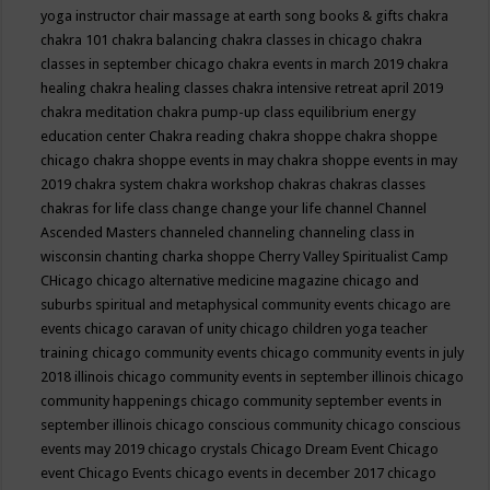
yoga instructor
chair massage at earth song books & gifts
chakra
chakra 101
chakra balancing
chakra classes in chicago
chakra
classes in september chicago
chakra events in march 2019
chakra
healing
chakra healing classes
chakra intensive retreat april 2019
chakra meditation
chakra pump-up class equilibrium energy
education center
Chakra reading
chakra shoppe
chakra shoppe
chicago
chakra shoppe events in may
chakra shoppe events in may
2019
chakra system
chakra workshop
chakras
chakras classes
chakras for life class
change
change your life
channel
Channel
Ascended Masters
channeled
channeling
channeling class in
wisconsin
chanting
charka shoppe
Cherry Valley Spiritualist Camp
CHicago
chicago alternative medicine magazine
chicago and
suburbs spiritual and metaphysical community events
chicago are
events
chicago caravan of unity
chicago children yoga teacher
training
chicago community events
chicago community events in july
2018 illinois
chicago community events in september illinois
chicago
community happenings
chicago community september events in
september illinois
chicago conscious community
chicago conscious
events may 2019
chicago crystals
Chicago Dream Event
Chicago
event
Chicago Events
chicago events in december 2017
chicago