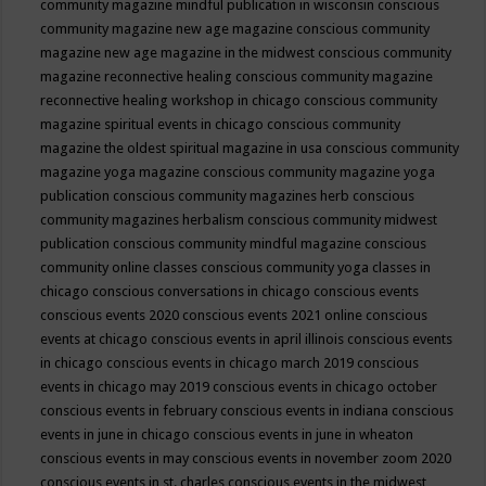
community magazine mindful publication in wisconsin
conscious
community magazine new age magazine
conscious community
magazine new age magazine in the midwest
conscious community
magazine reconnective healing
conscious community magazine
reconnective healing workshop in chicago
conscious community
magazine spiritual events in chicago
conscious community
magazine the oldest spiritual magazine in usa
conscious community
magazine yoga magazine
conscious community magazine yoga
publication
conscious community magazines herb
conscious
community magazines herbalism
conscious community midwest
publication
conscious community mindful magazine
conscious
community online classes
conscious community yoga classes in
chicago
conscious conversations in chicago
conscious events
conscious events 2020
conscious events 2021 online
conscious
events at chicago
conscious events in april illinois
conscious events
in chicago
conscious events in chicago march 2019
conscious
events in chicago may 2019
conscious events in chicago october
conscious events in february
conscious events in indiana
conscious
events in june in chicago
conscious events in june in wheaton
conscious events in may
conscious events in november zoom 2020
conscious events in st. charles
conscious events in the midwest