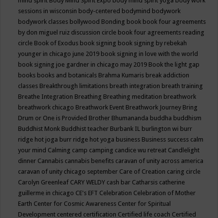
mind spirit
Body Mind Spirit Expo
body mind spirit yoga
body work
sessions in wisconsin
body-centered
bodymind
bodywork
bodywork classes
bollywood
Bonding
book
book four agreements
by don miguel ruiz discussion circle
book four agreements reading
circle
Book of Exodus
book signing
book signing by rebekah
younger in chicago june 2019
book signing in love with the world
book signing joe gardner in chicago may 2019
Book the light gap
books
books and botanicals
Brahma Kumaris
break addiction
classes
Breakthrough limitations
breath integration
breath training
Breathe Integration
Breathing
Breathing meditation
breathwork
breathwork chicago
Breathwork Event
Breathwork Journey
Bring
Drum or One is Provided
Brother Bhumananda
buddha
buddhism
Buddhist Monk
Buddhist teacher
Burbank IL
burlington wi
burr
ridge hot joga
burr ridge hot yoga
business
Business success
calm
your mind
Calming
camp
camping
candice wu retreat
Candlelight
dinner
Cannabis
cannabis benefits
caravan of unity across america
caravan of unity chicago september
Care of Creation
caring circle
Carolyn Greenleaf
CARY WELDY
cash bar
Catharsis
catherine
guillerme in chicago
CE's EFT
Celebration
Celebration of Mother
Earth
Center for Cosmic Awareness
Center for Spiritual
Development
centered
certification
Certified life coach
Certified