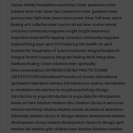
classes
infinity foundations workshops
Inner awareness
inner
balance
inner critic
Inner Eye Connections
inner guidance
Inner
journey
inner light
inner peace
inner power
Inner Self
inner sense
healing arts collective
inner source retreat
inner source retreat
conscious community magazine
insight
Insight Awareness
inspiration
inspired life tapping conscious community magazine
inspired living expo april 2019
inspiring into health run april
Institute for Integration of Science
instructor
integral bodywork
Integral Stretch Sequence
Integrate Healing Work
Integrative
Rainbow Healing Center
Intention
inter-spirituality
Interconnectedness
INTERGRATIVE NLP PRACTICTIONER
CERTIFICATION
International Peacehood Society
International
Spiritualist Federation
intimacy
Introduction to chakras
introduction
to meditation
introduction to morphopsychology chicago
Introduction to yoga
introduction to yoga daily life
introspection
intuite art faire
Intuition
intuition class
intuition classes in wisconsin
intuition workshop
intuitive
intuitive classes at universal awareness
fellowship
intuitive classes in chicago
intuitive development
intuitive
development classes
intuitive development classes in chicago april
intuitive fair
intuitive gifts children have
Intuitive Guidance
intuitive