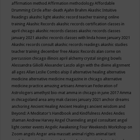
affirmation method
Affirmation methodology
Affordable
Drumming Circle
after-death
Ajahn Brahm
Akashic Intuitive
Readings
akashic light
akashic record teacher training online
training
Akashic Records
akashic records certification classes in
april chicago
akashic records classes
akashic records classes
january 2021
akashic records classes with linda howe january 2021
Akashic records consult
akashic records readings
akashic studies
teacher training december free
Akasic Records
alan corne on
percussion chicago illinois april
alchemy crystal singing bowls
Alessandra Giliolli
Alexander Laszlo
align with the divine
alignment
all ages
Allan Leslie Combs
alsip il
alternative healing
alternative
medicine
alternative medicine magazine in chicago
alternative
medicine practice
amazing artisans
American Federation of
Astrologers
amethyst bio-mat
amma in chicago in june 2017
Amma
in chicagoland area
amy mak classes january 2021
anchor dreams
anchoring
Ancient Healing
Ancient Healings
ancient wisdom
and
Beyond: A Meditator’s Handbook
and Kindfulness
Andes
Andes
shaman
Andrew Harvey
Angel Channeling
angel consultant
angel
light center events
Angelic Awakening Four Weekends Workshop on
Zoom
angels
Anger
ania massatt
animal rights
animal tarit