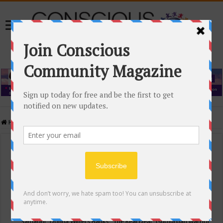
Home
/
Events Calendar
Events Calendar
Categories
Conscious Community
Tags
"Samadhi" Donna Witters Banks
"The Real Deal"
(sub)urban warrior