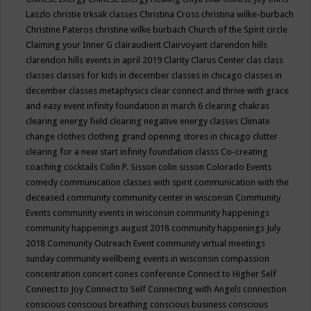
Laszlo
christie trksak classes
Christina Cross
christina wilke-burbach
Christine Pateros
christine wilke burbach
Church of the Spirit
circle
Claiming your Inner G
clairaudient
Clairvoyant
clarendon hills
clarendon hills events in april 2019
Clarity
Clarus Center
clas
class
classes
classes for kids in december
classes in chicago
classes in
december
classes metaphysics
clear connect and thrive with grace
and easy event infinity foundation in march 6
clearing chakras
clearing energy field
clearing negative energy classes
Climate
change
clothes
clothing grand opening stores in chicago
clutter
clearing for a new start infinity foundation classs
Co-creating
coaching
cocktails
Colin P. Sisson
colin sisson
Colorado Events
comedy
communication classes with spirit
communication with the
deceased
community
community center in wisconsin
Community
Events
community events in wisconsin
community happenings
community happenings august 2018
community happenings July
2018
Community Outreach Event
community virtual meetings
sunday
community wellbeing events in wisconsin
compassion
concentration
concert
cones
conference
Connect to Higher Self
Connect to Joy
Connect to Self
Connecting with Angels
connection
conscious
conscious breathing
conscious business
conscious