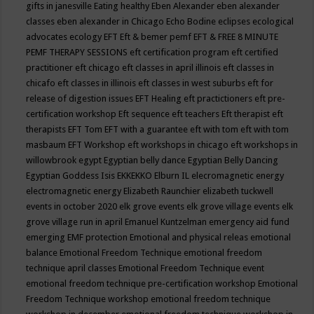
gifts in janesville
Eating healthy
Eben Alexander
eben alexander
classes
eben alexander in Chicago
Echo Bodine
eclipses
ecological
advocates
ecology
EFT
Eft & bemer pemf
EFT & FREE 8 MINUTE
PEMF THERAPY SESSIONS
eft certification program
eft certified
practitioner
eft chicago
eft classes in april illinois
eft classes in
chicafo
eft classes in illinois
eft classes in west suburbs
eft for
release of digestion issues
EFT Healing
eft practictioners
eft pre-
certification workshop
Eft sequence
eft teachers
Eft therapist
eft
therapists
EFT Tom
EFT with a guarantee
eft with tom
eft with tom
masbaum
EFT Workshop
eft workshops in chicago
eft workshops in
willowbrook
egypt
Egyptian belly dance
Egyptian Belly Dancing
Egyptian Goddess Isis
EKKEKKO
Elburn IL
elecromagnetic energy
electromagnetic energy
Elizabeth Raunchier
elizabeth tuckwell
events in october 2020
elk grove events
elk grove village events
elk
grove village run in april
Emanuel Kuntzelman
emergency aid fund
emerging
EMF protection
Emotional and physical releas
emotional
balance
Emotional Freedom Technique
emotional freedom
technique april classes
Emotional Freedom Technique event
emotional freedom technique pre-certification workshop
Emotional
Freedom Technique workshop
emotional freedom technique