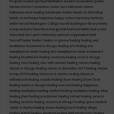
Program
Guided Spiritual Meditation
Guided visualization
guides
Gurnee
Gurnee Convention Center
Guru
halloween events
halloween tarot reading
handmade clothes
Hands On Workshop
hands-on technique
happiness
happy science
harmony
Harmony
within
Harold Washington College
harold washington library events
in may and june
Have More Energy
heal
heal bad habits
Heal Loved
Ones
Heal Our Land Community outreach organization
Heal
Yourself
healer
healers
healers in geneva
healing
healing and
meditation movement in chicago
Healing arts
healing arts
metaphysical center
healing arts metaphysical center in batavia il
Healing Breathwork
Healing ceremony
healing circle in chicago
healing class
healing class with animals
healing classes
healing
classes in chicago
healing classes in december 2017
healing classes
in may 2019
healing classes in st. charles
healing classes in
willowbrook
healing crystals
healing drum
Healing Drum Circle
healing events in chicago
Healing exercise
Healing Happiness
Healing meditation
healing method
healing modalities
healing other
healing plant
healing practitioner
Healing retreat
Healing services
healing sessions
healing sessions in chicago
healing space medical
center st charles
healing stones
healing touch
healing village
healing wands
healing weekend
healing with mushrooms
Healing