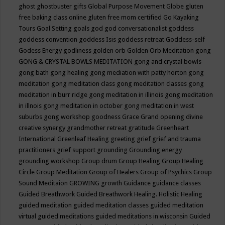
ghost
ghostbuster
gifts
Global Purpose Movement
Globe
gluten
free baking class online
gluten free mom certified
Go Kayaking
Tours
Goal Setting
goals
god
god conversationalist
goddess
goddess convention
goddess Isis
goddess retreat
Goddess-self
Godess Energy
godliness
golden orb
Golden Orb Meditation
gong
GONG & CRYSTAL BOWLS MEDITATION
gong and crystal bowls
gong bath
gong healing
gong mediation with patty horton
gong
meditation
gong meditation class
gong meditation classes
gong
meditation in burr ridge
gong meditation in illinois
gong meditation
in illnois
gong meditation in october
gong meditation in west
suburbs
gong workshop
goodness
Grace
Grand opening divine
creative synergy
grandmother retreat
gratitude
Greenheart
International
Greenleaf Healing
greeting
grief
grief and trauma
practitioners
grief support
grounding
Grounding energy
grounding workshop
Group drum
Group Healing
Group Healing
Circle
Group Meditation
Group of Healers
Group of Psychics
Group
Sound Meditaion
GROWING
growth
Guidance
guidance classes
Guided Breathwork
Guided Breathwork Healing. Holistic Healing
guided meditation
guided meditation classes
guided meditation
virtual
guided meditations
guided meditations in wisconsin
Guided