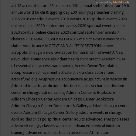
art
12 acres of nature
13 treasures
15th annual shift holistic fair
19th
annual world tai chi & qigong day
200 hour yoga teacher training
2018
2018 conscious events
2018 events
2018 spiritual events
2020
online classes
2020 september events
2020 spiritual events online
2020 spiritual online classes
2020 spiritual september events
7
chakras
7 CHAKRAS POWER WEEKEND
7 main chakras
8 ways to de-
clutter your brain
A MOTIVE AND A LIFE DIRECTION!
a new
acropolis chiacgo
a new civilization human kind first event
A New
Revolution
abundance
abundant health chiropractic
Academic use
of essential oils
access bars training
Access Divine Templates
accupressure
achievement
activate chakra class
actors fund
actorsfund.org
Acupressure
acupuncture
acupuncture in wisconsin
Addicted to carbs
addiction
addiction classes st charles
addidam
center in chicago
adi da samraj
Adidam Center & Bookstore
Adidam Chicago Center
Adidam Chicago Center Bookstore
Adidam Chicago Center Bookstore & Gallery
adidam chicago center
events
Adidam Chicago Center Gallery
adidam events in chicago
april
adidas chicago spiritual center
adults
advanced energy classes
advanced energy classes wisconsin
advanced medical intuition
training
advanced wellness health
adventure
Affirmation