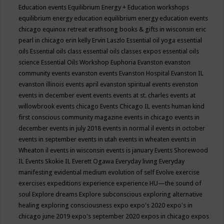
Education events
Equilibrium Energy + Education workshops
equilibrium energy education
equilibrium energy education events
chicago
equinox retreat
erathsong books & gifts in wisconsin
eric
pearl in chicago
erin kelly
Ervin Laszlo
Essential oil yoga
essential
oils
Essential oils class
essential oils classes expos
essential oils
science
Essential Oils Workshop
Euphoria
Evanston
evanston
community events
evanston events
Evanston Hospital
Evanston IL
evanston illinois events april
evanston spiritual events
evenston
events in december
event
events
events at st. charles
events at
willowbrook
events chicago
Events Chicago IL
events human kind
first conscious community magazine
events in chicago
events in
december
events in july 2018
events in normal il
events in october
events in september
events in utah
events in wheaten
events in
Wheaton il
events in wisconsin
events is january
Events Shorewood
IL
Events Skokie IL
Everett Ogawa
Everyday living
Everyday
manifesting
evidential medium
evolution of self
Evolve
exercise
exercises
expeditions
experience
experience HU—the sound of
soul
Explore dreams
Explore subconscious
exploring alternative
healing
exploring consciousness
expo
expo's 2020
expo's in
chicago june 2019
expo's september 2020
expos in chicago
expos