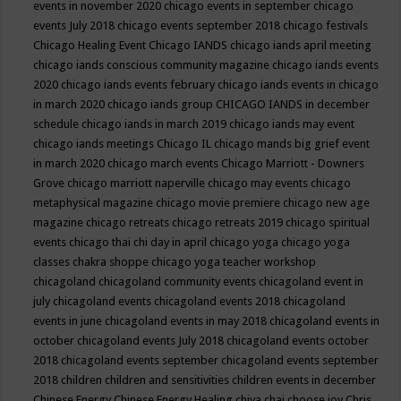
events in november 2020
chicago events in september
chicago
events July 2018
chicago events september 2018
chicago festivals
Chicago Healing Event
Chicago IANDS
chicago iands april meeting
chicago iands conscious community magazine
chicago iands events
2020
chicago iands events february
chicago iands events in chicago
in march 2020
chicago iands group
CHICAGO IANDS in december
schedule
chicago iands in march 2019
chicago iands may event
chicago iands meetings
Chicago IL
chicago mands big grief event
in march 2020
chicago march events
Chicago Marriott - Downers
Grove
chicago marriott naperville
chicago may events
chicago
metaphysical magazine
chicago movie premiere
chicago new age
magazine
chicago retreats
chicago retreats 2019
chicago spiritual
events
chicago thai chi day in april
chicago yoga
chicago yoga
classes chakra shoppe
chicago yoga teacher workshop
chicagoland
chicagoland community events
chicagoland event in
july
chicagoland events
chicagoland events 2018
chicagoland
events in june
chicagoland events in may 2018
chicagoland events in
october
chicagoland events July 2018
chicagoland events october
2018
chicagoland events september
chicagoland events september
2018
children
children and sensitivities
children events in december
Chinese Energy
Chinese Energy Healing
chiya chai
choose joy
Chris