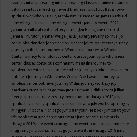
readers
intuitive reading
intuitive reading classes
intuitive readings
Intuitives
intutive reading
Inward kindness
Ionic Foot Baths
iowa
spiritual workshop
Isis
Ivy Nicole natural remedies
James Redfield
Jane Albright classes
Jane Albright events
january events 2021
japanese cultural center
jeffery martin
Jen Heine
jene deforest
Jenelle Thurston
jennifer weigel
Jesus
jewelry
jewelry spiritual
jo
sonw
john cianciosi
john cianciosi classes
joliet
Jon Stetson
journey
journey to the heart
Journey to Wholeness
Journey to Wholeness
Center
journey to wholeness center classes
journey to wholeness
center classes conscious community magazine
journey to
wholeness center classes in december
journey to wholeness center
oak lawn
Journey to Wholeness Center Oak Lawn IL
journey to
wholess center oak lawn
Journey Within
journey work
joy
joy
gardner events in chicago may
Jude Currivan
Judith Acosta
jullian
fleer
july conscious events
july meditations in chicago 2019
july
spiritual events
july spiritual events in chicago
july workshop Yongey
Mingyur Rinpoche in chicago
jumpstar your life book
jumpstart your
life book event
june conscious events
june conscious events in
chicago 2019
june events chicago
june events conscious community
magazine
june events in chicago
june events in chicago 2019
june