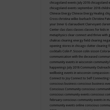
chicagoland events July 2018
chicagoland 
chicagoland events september 2018
child
Chinese Energy
Chinese Energy Healing
chi
Cross
christina wilke-burbach
Christine Pa
your Inner G
clairaudient
Clairvoyant
clare
Center
clas
class
classes
classes for kids 
metaphysics
clear connect and thrive with 
chakras
clearing energy field
clearing nega
opening stores in chicago
clutter clearing 
cocktails
Colin P. Sisson
colin sisson
Colora
communication with the deceased
commun
community events in wisconsin
community
happenings July 2018
Community Outreach
wellbeing events in wisconsin
compassion
Connect to Joy
Connect to Self
Connecting 
conscious business
conscious business ev
Conscious Community
conscious communit
conscious community events
conscious co
february
conscious community events in 
community events online
conscious commun