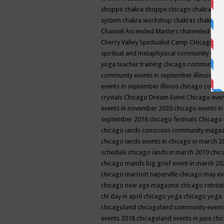
shoppe
chakra shoppe chicago
chakra sho
system
chakra workshop
chakras
chakras 
Channel Ascended Masters
channeled
chan
Cherry Valley Spiritualist Camp
CHicago
ch
spiritual and metaphysical community even
yoga teacher training
chicago community 
community events in september illinois
chi
events in september illinois
chicago consc
crystals
Chicago Dream Event
Chicago eve
events in november 2020
chicago events i
september 2018
chicago festivals
Chicago 
chicago iands conscious community maga
chicago iands events in chicago in march 
schedule
chicago iands in march 2019
chic
chicago mands big grief event in march 2
chicago marriott naperville
chicago may e
chicago new age magazine
chicago retrea
chi day in april
chicago yoga
chicago yoga
chicagoland
chicagoland community event
events 2018
chicagoland events in june
chi