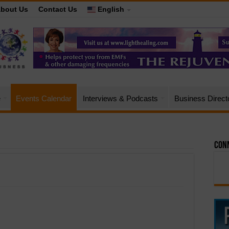
bout Us
Contact Us
English
e
Events Calendar
Interviews & Podcasts
Business Direct
Conn