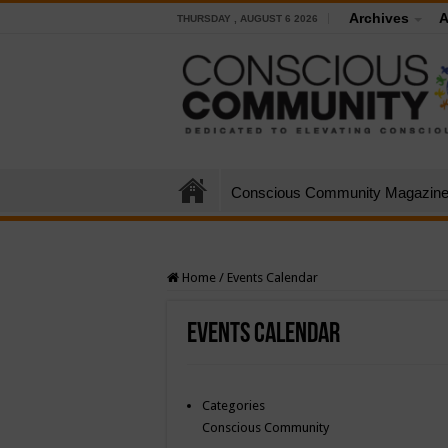
Archives
A
THURSDAY , AUGUST 6 2026
Conscious Community Magazin
Home
/
Events Calendar
Events Calendar
Categories
Conscious Community