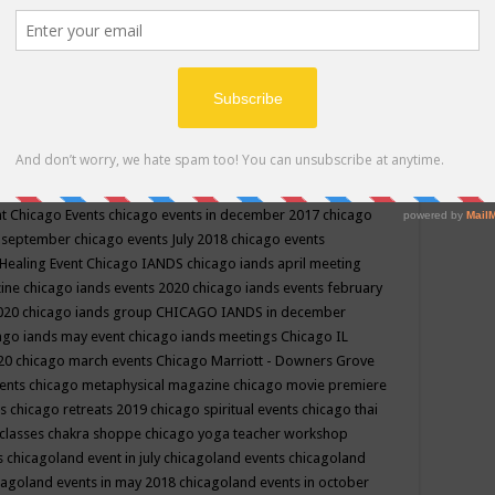
ppe events in may
chakra shoppe events in may 2019
chakra
classes
chakras for life class
change
change your life
channel
neling
channeling class in wisconsin
chanting
charka shoppe
icago alternative medicine magazine
chicago and suburbs
ts
chicago are events
chicago caravan of unity
chicago children
events
chicago community events in july 2018 illinois
chicago
cago community happenings
chicago community september
ious community
chicago conscious events may 2019
chicago
nt
Chicago Events
chicago events in december 2017
chicago
n september
chicago events July 2018
chicago events
Healing Event
Chicago IANDS
chicago iands april meeting
zine
chicago iands events 2020
chicago iands events february
2020
chicago iands group
CHICAGO IANDS in december
ago iands may event
chicago iands meetings
Chicago IL
020
chicago march events
Chicago Marriott - Downers Grove
vents
chicago metaphysical magazine
chicago movie premiere
ts
chicago retreats 2019
chicago spiritual events
chicago thai
 classes chakra shoppe
chicago yoga teacher workshop
s
chicagoland event in july
chicagoland events
chicagoland
cagoland events in may 2018
chicagoland events in october