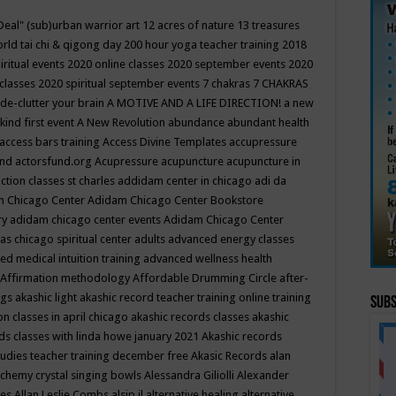
Deal"
(sub)urban warrior art
12 acres of nature
13 treasures
rld tai chi & qigong day
200 hour yoga teacher training
2018
iritual events
2020 online classes
2020 september events
2020
 classes
2020 spiritual september events
7 chakras
7 CHAKRAS
 de-clutter your brain
A MOTIVE AND A LIFE DIRECTION!
a new
kind first event
A New Revolution
abundance
abundant health
access bars training
Access Divine Templates
accupressure
und
actorsfund.org
Acupressure
acupuncture
acupuncture in
ction classes st charles
addidam center in chicago
adi da
 Chicago Center
Adidam Chicago Center Bookstore
ry
adidam chicago center events
Adidam Chicago Center
as chicago spiritual center
adults
advanced energy classes
d medical intuition training
advanced wellness health
Affirmation methodology
Affordable Drumming Circle
after-
ngs
akashic light
akashic record teacher training online training
Subs
on classes in april chicago
akashic records classes
akashic
ds classes with linda howe january 2021
Akashic records
tudies teacher training december free
Akasic Records
alan
lchemy crystal singing bowls
Alessandra Giliolli
Alexander
ges
Allan Leslie Combs
alsip il
alternative healing
alternative