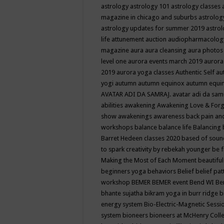
astrology
astrology 101
astrology classes
magazine in chicago and suburbs
astrolog
astrology updates for summer 2019
astro
life
attunement
auction
audiopharmacolo
magazine
aura
aura cleansing
aura photos
level one
aurora events march 2019
aurora
2019
aurora yoga classes
Authentic Self
au
yogi
autumn
autumn equinox
autumn equi
AVATAR ADI DA SAMRAJ.
avatar adi da sam
abilities
awakening
Awakening Love & Forgi
show
awakenings
awareness
back pain an
workshops
balance
balance life
Balancing
Barret Hedeen classes 2020
based of soun
to spark creativity by rebekah younger
be f
Making the Most of Each Moment
beautifu
beginners yoga
behaviors
Belief
belief pa
workshop
BEMER
BEMER event
Bend WI
Be
bhante sujatha
bikram yoga in burr ridge
b
energy system
Bio-Electric-Magnetic Sess
system
bioneers
bioneers at McHenry Col