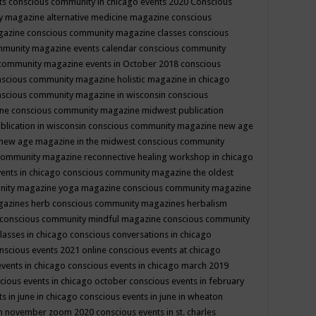
ts
conscious community in chicago events 2020
Conscious
 magazine alternative medicine magazine
conscious
gazine
conscious community magazine classes
conscious
mmunity magazine events calendar
conscious community
community magazine events in October 2018
conscious
scious community magazine holistic magazine in chicago
scious community magazine in wisconsin
conscious
ine
conscious community magazine midwest publication
lication in wisconsin
conscious community magazine new age
new age magazine in the midwest
conscious community
community magazine reconnective healing workshop in chicago
ents in chicago
conscious community magazine the oldest
nity magazine yoga magazine
conscious community magazine
gazines herb
conscious community magazines herbalism
conscious community mindful magazine
conscious community
lasses in chicago
conscious conversations in chicago
nscious events 2021 online
conscious events at chicago
events in chicago
conscious events in chicago march 2019
cious events in chicago october
conscious events in february
s in june in chicago
conscious events in june in wheaton
 in november zoom 2020
conscious events in st. charles