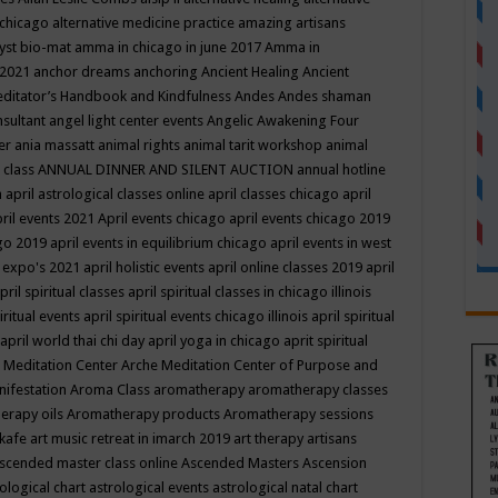
 chicago
alternative medicine practice
amazing artisans
yst bio-mat
amma in chicago in june 2017
Amma in
 2021
anchor dreams
anchoring
Ancient Healing
Ancient
editator’s Handbook
and Kindfulness
Andes
Andes shaman
nsultant
angel light center events
Angelic Awakening Four
er
ania massatt
animal rights
animal tarit workshop
animal
 class
ANNUAL DINNER AND SILENT AUCTION
annual hotline
n
april astrological classes online
april classes chicago
april
ril events 2021
April events chicago
april events chicago 2019
ago 2019
april events in equilibrium chicago
april events in west
l expo's 2021
april holistic events
april online classes 2019
april
pril spiritual classes
april spiritual classes in chicago illinois
iritual events
april spiritual events chicago illinois
april spiritual
april world thai chi day
april yoga in chicago
aprit spiritual
 Meditation Center
Arche Meditation Center of Purpose and
nifestation
Aroma Class
aromatherapy
aromatherapy classes
erapy oils
Aromatherapy products
Aromatherapy sessions
 kafe
art music retreat in imarch 2019
art therapy
artisans
scended master class online
Ascended Masters
Ascension
ological chart
astrological events
astrological natal chart