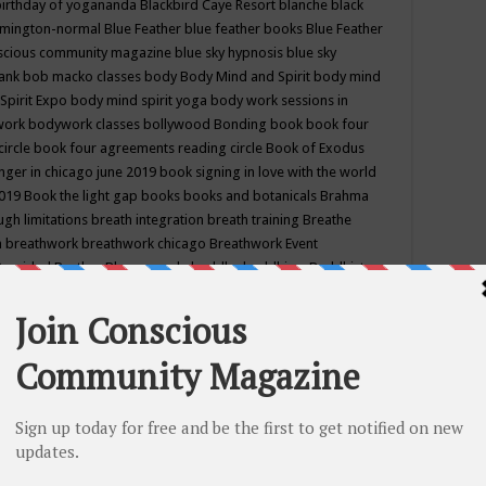
birthday of yogananda
Blackbird Caye Resort
blanche black
mington-normal
Blue Feather
blue feather books
Blue Feather
nscious community magazine
blue sky hypnosis
blue sky
rank
bob macko classes
body
Body Mind and Spirit
body mind
Spirit Expo
body mind spirit yoga
body work sessions in
work
bodywork classes
bollywood
Bonding
book
book four
circle
book four agreements reading circle
Book of Exodus
nger in chicago june 2019
book signing in love with the world
2019
Book the light gap
books
books and botanicals
Brahma
gh limitations
breath integration
breath training
Breathe
n
breathwork
breathwork chicago
Breathwork Event
 Provided
Brother Bhumananda
buddha
buddhism
Buddhist
ton wi
burr ridge hot joga
burr ridge hot yoga
business
camp
camping
candice wu retreat
Candlelight dinner
Cannabis
 america
caravan of unity chicago september
Care of Creation
DY
cash bar
Catharsis
catherine guillerme in chicago
CE's EFT
nter for Cosmic Awareness
Center for Spiritual Development
ertified yoga instructor
chair massage at earth song books &
hakra classes in chicago
chakra classes in september chicago
g
chakra healing classes
chakra intensive retreat april 2019
uilibrium energy education center
Chakra reading
chakra