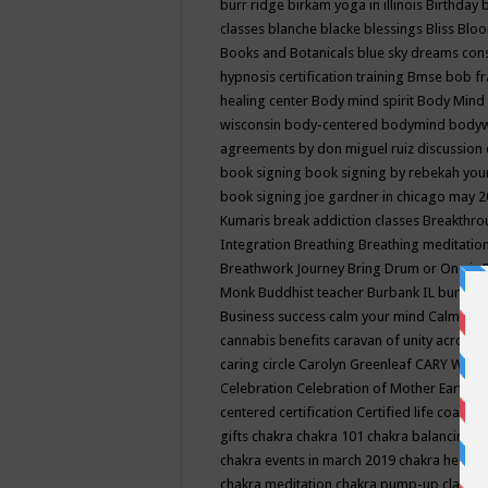
burr ridge
birkam yoga in illinois
Birthday
classes
blanche blacke
blessings
Bliss
Bloo
Books and Botanicals
blue sky dreams co
hypnosis certification training
Bmse
bob f
healing center
Body mind spirit
Body Mind 
wisconsin
body-centered
bodymind
body
agreements by don miguel ruiz discussion 
book signing
book signing by rebekah you
book signing joe gardner in chicago may 
Kumaris
break addiction classes
Breakthrou
Integration
Breathing
Breathing meditatio
Breathwork Journey
Bring Drum or One is
Monk
Buddhist teacher
Burbank IL
burling
Business success
calm your mind
Calming
cannabis benefits
caravan of unity across
caring circle
Carolyn Greenleaf
CARY WEL
Celebration
Celebration of Mother Earth
Ce
centered
certification
Certified life coach
C
gifts
chakra
chakra 101
chakra balancing
c
chakra events in march 2019
chakra healin
chakra meditation
chakra pump-up class eq