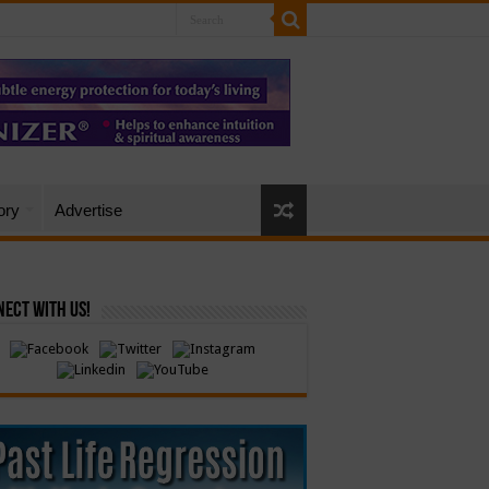
ory
Advertise
ect with Us!