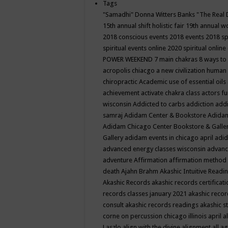
Tags
"Samadhi" Donna Witters Banks
"The Real 
15th annual shift holistic fair
19th annual wo
2018 conscious events
2018 events
2018 sp
spiritual events online
2020 spiritual online
POWER WEEKEND
7 main chakras
8 ways to
acropolis chiacgo
a new civilization human 
chiropractic
Academic use of essential oils
achievement
activate chakra class
actors f
wisconsin
Addicted to carbs
addiction
addi
samraj
Adidam Center & Bookstore
Adidam
Adidam Chicago Center Bookstore & Galle
Gallery
adidam events in chicago april
adid
advanced energy classes wisconsin
advance
adventure
Affirmation
affirmation method
death
Ajahn Brahm
Akashic Intuitive Readi
Akashic Records
akashic records certificati
records classes january 2021
akashic recor
consult
akashic records readings
akashic s
corne on percussion chicago illinois april
a
Laszlo
align with the divine
alignment
all a