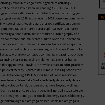
astrology expo in chicago
astrology lecture
astrology
y online class
astrology online reading
ASTROLOGY TALK
logy workshop
attitudes
Attract What You Want
attracting your
gy
august events 2018
august events 2023 conscious community
 in wisconsin
aura reading
aura therapy certification training
 gong meditation in march
aurora spiritual events in march
thenticity
author
autism
autistic children
autobiography of a
nox conference
autumn events
Autumn Goddess Convention
urai movie shows in chicago in may and june
awaken spiritual
venes festival in chicago
Awakening with Brahma Kumaris Tv
d sciatica workshop conscious community magazine
back pain
balancing chakras
Balancing Male-Female Energies
bands
d therapy
Batavia
Batavia IL
be awake create mindful practices
it physical therapy & pilates
Be Grumpy: Inspiring Stories for
l
Beauty
Becoming A Reiki Master
bed of roses meditation
tterns
beliefs
Belize
Bella Media
bells
belly dance
belly dance
nefits Kolpacki Family
best-selling authors
beyond wellness
ikram yoga in chicago
bikram yoga in illinois
billy topa tate
bio
ion
bio-magnetic energy
bio-touch
bioenergy classes
bioenergy
lege
birkam yoga
birkam yoga classes illinois
birkam yoga in