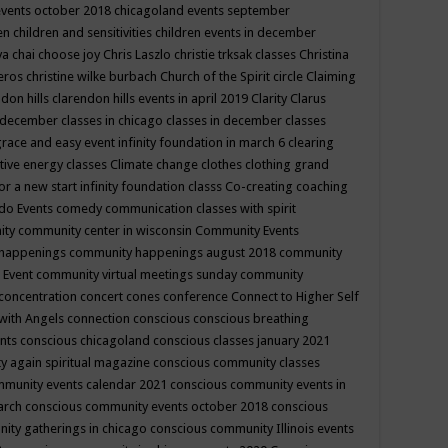
events october 2018
chicagoland events september
ren
children and sensitivities
children events in december
ya chai
choose joy
Chris Laszlo
christie trksak classes
Christina
teros
christine wilke burbach
Church of the Spirit
circle
Claiming
ndon hills
clarendon hills events in april 2019
Clarity
Clarus
in december
classes in chicago
classes in december
classes
grace and easy event infinity foundation in march 6
clearing
tive energy classes
Climate change
clothes
clothing grand
for a new start infinity foundation classs
Co-creating
coaching
do Events
comedy
communication classes with spirit
ity
community center in wisconsin
Community Events
 happenings
community happenings august 2018
community
 Event
community virtual meetings sunday
community
concentration
concert
cones
conference
Connect to Higher Self
with Angels
connection
conscious
conscious breathing
ents
conscious chicagoland
conscious classes january 2021
y again spiritual magazine
conscious community classes
mmunity events calendar 2021
conscious community events in
march
conscious community events october 2018
conscious
ity gatherings in chicago
conscious community Illinois events