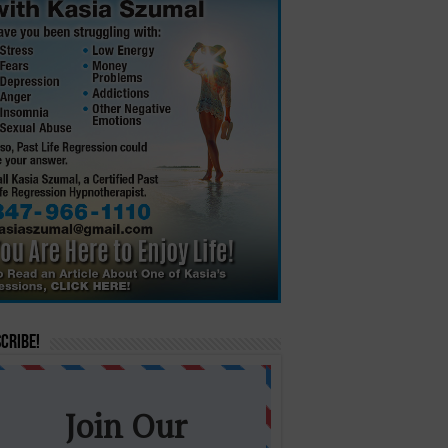
cribe!