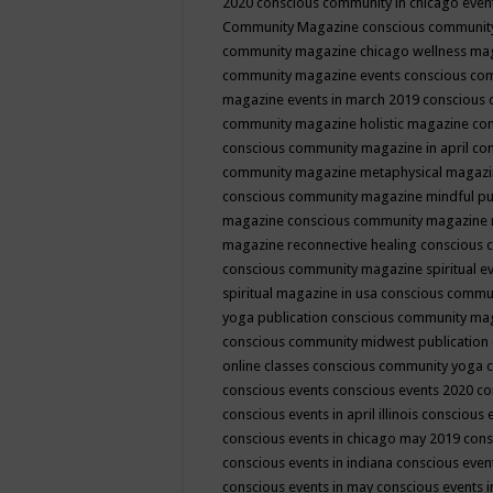
2020
conscious community in chicago even
Community Magazine
conscious community
community magazine chicago wellness ma
community magazine events
conscious co
magazine events in march 2019
conscious 
community magazine holistic magazine
con
conscious community magazine in april
con
community magazine metaphysical magaz
conscious community magazine mindful pub
magazine
conscious community magazine 
magazine reconnective healing
conscious 
conscious community magazine spiritual ev
spiritual magazine in usa
conscious commu
yoga publication
conscious community ma
conscious community midwest publication
online classes
conscious community yoga c
conscious events
conscious events 2020
co
conscious events in april illinois
conscious 
conscious events in chicago may 2019
cons
conscious events in indiana
conscious event
conscious events in may
conscious events