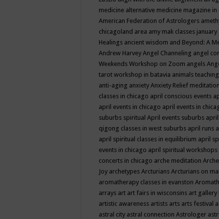
medicine
alternative medicine magazine in
American Federation of Astrologers
ameth
chicagoland area
amy mak classes january
Healings
ancient wisdom
and Beyond: A M
Andrew Harvey
Angel Channeling
angel co
Weekends Workshop on Zoom
angels
Ang
tarot workshop in batavia
animals teaching
anti-aging
anxiety
Anxiety Relief meditatio
classes in chicago
april conscious events
ap
april events in chicago
april events in chic
suburbs spiritual
April events suburbs
apri
qigong classes in west suburbs
april runs
a
april spiritual classes in equilibrium
april sp
events in chicago
april spiritual workshops
concerts in chicago
arche meditation
Arche
Joy
archetypes
Arcturians
Arcturians on ma
aromatherapy classes in evanston
Aromath
arrays
art
art fairs in wisconsins
art gallery
artistic awareness
artists
arts
arts festival
a
astral city
astral connection
Astrologer
astr