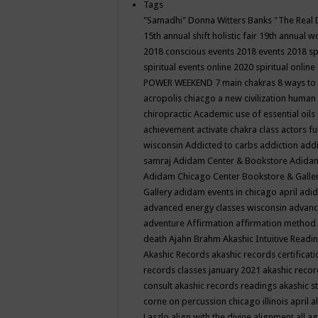
Tags
"Samadhi" Donna Witters Banks
"The Real 
15th annual shift holistic fair
19th annual wo
2018 conscious events
2018 events
2018 sp
spiritual events online
2020 spiritual online
POWER WEEKEND
7 main chakras
8 ways to
acropolis chiacgo
a new civilization human 
chiropractic
Academic use of essential oils
achievement
activate chakra class
actors f
wisconsin
Addicted to carbs
addiction
addi
samraj
Adidam Center & Bookstore
Adidam
Adidam Chicago Center Bookstore & Galle
Gallery
adidam events in chicago april
adid
advanced energy classes wisconsin
advance
adventure
Affirmation
affirmation method
death
Ajahn Brahm
Akashic Intuitive Readi
Akashic Records
akashic records certificati
records classes january 2021
akashic recor
consult
akashic records readings
akashic s
corne on percussion chicago illinois april
a
Laszlo
align with the divine
alignment
all a