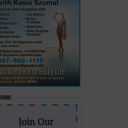
cribe!