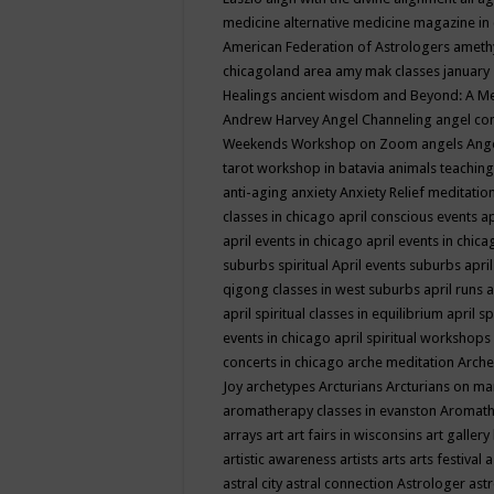
medicine
alternative medicine magazine in
American Federation of Astrologers
ameth
chicagoland area
amy mak classes january
Healings
ancient wisdom
and Beyond: A M
Andrew Harvey
Angel Channeling
angel co
Weekends Workshop on Zoom
angels
Ang
tarot workshop in batavia
animals teaching
anti-aging
anxiety
Anxiety Relief meditatio
classes in chicago
april conscious events
ap
april events in chicago
april events in chic
suburbs spiritual
April events suburbs
apri
qigong classes in west suburbs
april runs
a
april spiritual classes in equilibrium
april sp
events in chicago
april spiritual workshops
concerts in chicago
arche meditation
Arche
Joy
archetypes
Arcturians
Arcturians on ma
aromatherapy classes in evanston
Aromath
arrays
art
art fairs in wisconsins
art gallery
artistic awareness
artists
arts
arts festival
a
astral city
astral connection
Astrologer
astr