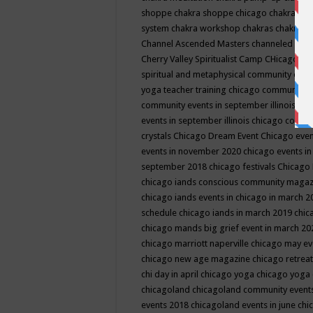
shoppe
chakra shoppe chicago
chakra sho
system
chakra workshop
chakras
chakras 
Channel Ascended Masters
channeled
chan
Cherry Valley Spiritualist Camp
CHicago
ch
spiritual and metaphysical community even
yoga teacher training
chicago community 
community events in september illinois
chi
events in september illinois
chicago consc
crystals
Chicago Dream Event
Chicago eve
events in november 2020
chicago events i
september 2018
chicago festivals
Chicago 
chicago iands conscious community maga
chicago iands events in chicago in march 
schedule
chicago iands in march 2019
chic
chicago mands big grief event in march 2
chicago marriott naperville
chicago may e
chicago new age magazine
chicago retrea
chi day in april
chicago yoga
chicago yoga
chicagoland
chicagoland community event
events 2018
chicagoland events in june
chi