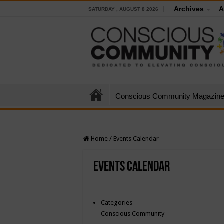
Archives
A
SATURDAY , AUGUST 8 2026
Conscious Community Magazin
Home
/
Events Calendar
Events Calendar
Categories
Conscious Community