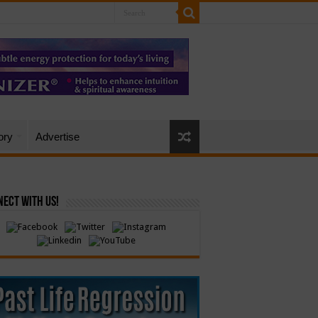
ory
Advertise
ect with Us!