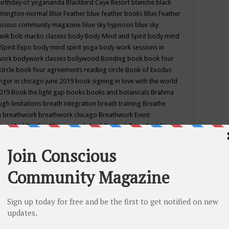
birthday of yogananda
Blackbird Caye Resort
blanche black
mington-normal
Blue Feather
blue feather books
Blue Feather
nscious community magazine
blue sky hypnosis
blue sky
rank
bob macko classes
body
Body Mind and Spirit
body mind
Spirit Expo
body mind spirit yoga
body work sessions in
work
bodywork classes
bollywood
Bonding
book
book four
circle
book four agreements reading circle
Book of Exodus
nger in chicago june 2019
book signing in love with the world
2019
Book the light gap
books
books and botanicals
Brahma
gh limitations
breath integration
breath training
Breathe
n
breathwork
breathwork chicago
Breathwork Event
 Provided
Brother Bhumananda
buddha
buddhism
Buddhist
ton wi
burr ridge hot joga
burr ridge hot yoga
business
camp
camping
candice wu retreat
Candlelight dinner
Cannabis
 america
caravan of unity chicago september
Care of Creation
DY
cash bar
Catharsis
catherine guillerme in chicago
CE's EFT
nter for Cosmic Awareness
Center for Spiritual Development
ertified yoga instructor
chair massage at earth song books &
hakra classes in chicago
chakra classes in september chicago
g
chakra healing classes
chakra intensive retreat april 2019
uilibrium energy education center
Chakra reading
chakra