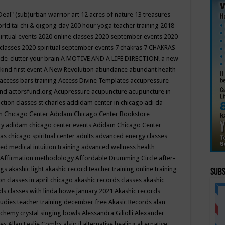
Deal"
(sub)urban warrior art
12 acres of nature
13 treasures
rld tai chi & qigong day
200 hour yoga teacher training
2018
iritual events
2020 online classes
2020 september events
2020
 classes
2020 spiritual september events
7 chakras
7 CHAKRAS
 de-clutter your brain
A MOTIVE AND A LIFE DIRECTION!
a new
kind first event
A New Revolution
abundance
abundant health
access bars training
Access Divine Templates
accupressure
und
actorsfund.org
Acupressure
acupuncture
acupuncture in
ction classes st charles
addidam center in chicago
adi da
 Chicago Center
Adidam Chicago Center Bookstore
ry
adidam chicago center events
Adidam Chicago Center
as chicago spiritual center
adults
advanced energy classes
d medical intuition training
advanced wellness health
Affirmation methodology
Affordable Drumming Circle
after-
ngs
akashic light
akashic record teacher training online training
Subs
on classes in april chicago
akashic records classes
akashic
ds classes with linda howe january 2021
Akashic records
tudies teacher training december free
Akasic Records
alan
lchemy crystal singing bowls
Alessandra Giliolli
Alexander
ges
Allan Leslie Combs
alsip il
alternative healing
alternative