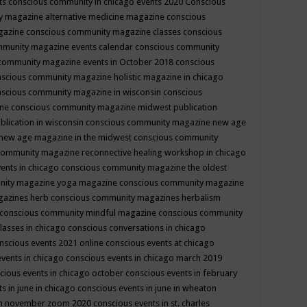
ts
conscious community in chicago events 2020
Conscious
 magazine alternative medicine magazine
conscious
gazine
conscious community magazine classes
conscious
mmunity magazine events calendar
conscious community
community magazine events in October 2018
conscious
scious community magazine holistic magazine in chicago
scious community magazine in wisconsin
conscious
ine
conscious community magazine midwest publication
lication in wisconsin
conscious community magazine new age
new age magazine in the midwest
conscious community
community magazine reconnective healing workshop in chicago
ents in chicago
conscious community magazine the oldest
nity magazine yoga magazine
conscious community magazine
gazines herb
conscious community magazines herbalism
conscious community mindful magazine
conscious community
lasses in chicago
conscious conversations in chicago
nscious events 2021 online
conscious events at chicago
events in chicago
conscious events in chicago march 2019
cious events in chicago october
conscious events in february
s in june in chicago
conscious events in june in wheaton
 in november zoom 2020
conscious events in st. charles