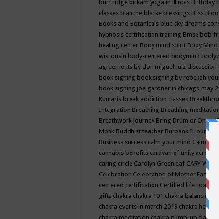
burr ridge
birkam yoga in illinois
Birthday
classes
blanche blacke
blessings
Bliss
Bloo
Books and Botanicals
blue sky dreams co
hypnosis certification training
Bmse
bob f
healing center
Body mind spirit
Body Mind 
wisconsin
body-centered
bodymind
body
agreements by don miguel ruiz discussion 
book signing
book signing by rebekah you
book signing joe gardner in chicago may 
Kumaris
break addiction classes
Breakthrou
Integration
Breathing
Breathing meditatio
Breathwork Journey
Bring Drum or One is
Monk
Buddhist teacher
Burbank IL
burling
Business success
calm your mind
Calming
cannabis benefits
caravan of unity across
caring circle
Carolyn Greenleaf
CARY WEL
Celebration
Celebration of Mother Earth
Ce
centered
certification
Certified life coach
C
gifts
chakra
chakra 101
chakra balancing
c
chakra events in march 2019
chakra healin
chakra meditation
chakra pump-up class eq