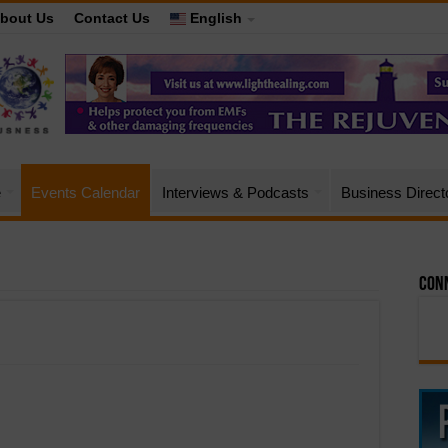
bout Us
Contact Us
English
e
Events Calendar
Interviews & Podcasts
Business Direct
Conn