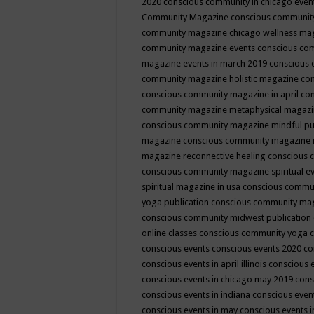
2020
conscious community in chicago even
Community Magazine
conscious community
community magazine chicago wellness ma
community magazine events
conscious co
magazine events in march 2019
conscious 
community magazine holistic magazine
con
conscious community magazine in april
con
community magazine metaphysical magaz
conscious community magazine mindful pub
magazine
conscious community magazine 
magazine reconnective healing
conscious 
conscious community magazine spiritual ev
spiritual magazine in usa
conscious commu
yoga publication
conscious community ma
conscious community midwest publication
online classes
conscious community yoga c
conscious events
conscious events 2020
co
conscious events in april illinois
conscious 
conscious events in chicago may 2019
cons
conscious events in indiana
conscious event
conscious events in may
conscious events