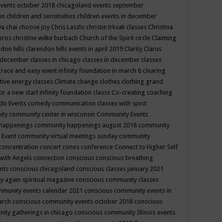
events october 2018
chicagoland events september
ren
children and sensitivities
children events in december
ya chai
choose joy
Chris Laszlo
christie trksak classes
Christina
teros
christine wilke burbach
Church of the Spirit
circle
Claiming
ndon hills
clarendon hills events in april 2019
Clarity
Clarus
in december
classes in chicago
classes in december
classes
grace and easy event infinity foundation in march 6
clearing
tive energy classes
Climate change
clothes
clothing grand
for a new start infinity foundation classs
Co-creating
coaching
do Events
comedy
communication classes with spirit
ity
community center in wisconsin
Community Events
 happenings
community happenings august 2018
community
 Event
community virtual meetings sunday
community
concentration
concert
cones
conference
Connect to Higher Self
with Angels
connection
conscious
conscious breathing
ents
conscious chicagoland
conscious classes january 2021
y again spiritual magazine
conscious community classes
mmunity events calendar 2021
conscious community events in
march
conscious community events october 2018
conscious
ity gatherings in chicago
conscious community Illinois events