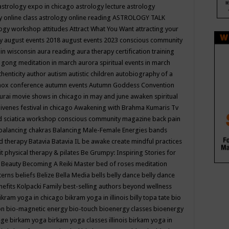
astrology expo in chicago
astrology lecture
astrology
y online class
astrology online reading
ASTROLOGY TALK
logy workshop
attitudes
Attract What You Want
attracting your
gy
august events 2018
august events 2023 conscious community
 in wisconsin
aura reading
aura therapy certification training
 gong meditation in march
aurora spiritual events in march
thenticity
author
autism
autistic children
autobiography of a
nox conference
autumn events
Autumn Goddess Convention
urai movie shows in chicago in may and june
awaken spiritual
venes festival in chicago
Awakening with Brahma Kumaris Tv
d sciatica workshop conscious community magazine
back pain
balancing chakras
Balancing Male-Female Energies
bands
d therapy
Batavia
Batavia IL
be awake create mindful practices
it physical therapy & pilates
Be Grumpy: Inspiring Stories for
l
Beauty
Becoming A Reiki Master
bed of roses meditation
tterns
beliefs
Belize
Bella Media
bells
belly dance
belly dance
nefits Kolpacki Family
best-selling authors
beyond wellness
ikram yoga in chicago
bikram yoga in illinois
billy topa tate
bio
ion
bio-magnetic energy
bio-touch
bioenergy classes
bioenergy
lege
birkam yoga
birkam yoga classes illinois
birkam yoga in