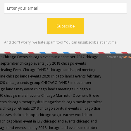
ppe events in may
chakra shoppe events in may 2019
chakra
classes
chakras for life class
change
change your life
channel
neling
channeling class in wisconsin
chanting
charka shoppe
icago alternative medicine magazine
chicago and suburbs
ts
chicago are events
chicago caravan of unity
chicago children
events
chicago community events in july 2018 illinois
chicago
cago community happenings
chicago community september
ious community
chicago conscious events may 2019
chicago
nt
Chicago Events
chicago events in december 2017
chicago
n september
chicago events July 2018
chicago events
Healing Event
Chicago IANDS
chicago iands april meeting
zine
chicago iands events 2020
chicago iands events february
2020
chicago iands group
CHICAGO IANDS in december
ago iands may event
chicago iands meetings
Chicago IL
020
chicago march events
Chicago Marriott - Downers Grove
vents
chicago metaphysical magazine
chicago movie premiere
ts
chicago retreats 2019
chicago spiritual events
chicago thai
 classes chakra shoppe
chicago yoga teacher workshop
s
chicagoland event in july
chicagoland events
chicagoland
cagoland events in may 2018
chicagoland events in october