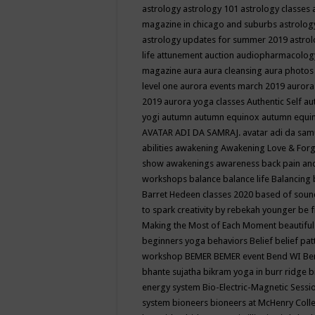
astrology
astrology 101
astrology classes
magazine in chicago and suburbs
astrolog
astrology updates for summer 2019
astro
life
attunement
auction
audiopharmacolo
magazine
aura
aura cleansing
aura photos
level one
aurora events march 2019
aurora
2019
aurora yoga classes
Authentic Self
au
yogi
autumn
autumn equinox
autumn equi
AVATAR ADI DA SAMRAJ.
avatar adi da sam
abilities
awakening
Awakening Love & Forgi
show
awakenings
awareness
back pain an
workshops
balance
balance life
Balancing
Barret Hedeen classes 2020
based of soun
to spark creativity by rebekah younger
be f
Making the Most of Each Moment
beautifu
beginners yoga
behaviors
Belief
belief pa
workshop
BEMER
BEMER event
Bend WI
Be
bhante sujatha
bikram yoga in burr ridge
b
energy system
Bio-Electric-Magnetic Sess
system
bioneers
bioneers at McHenry Col