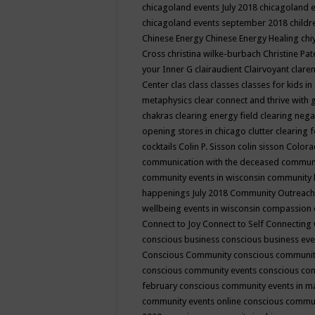
chicagoland events July 2018
chicagoland 
chicagoland events september 2018
child
Chinese Energy
Chinese Energy Healing
chi
Cross
christina wilke-burbach
Christine Pa
your Inner G
clairaudient
Clairvoyant
clare
Center
clas
class
classes
classes for kids 
metaphysics
clear connect and thrive with 
chakras
clearing energy field
clearing nega
opening stores in chicago
clutter clearing 
cocktails
Colin P. Sisson
colin sisson
Colora
communication with the deceased
commun
community events in wisconsin
community
happenings July 2018
Community Outreach
wellbeing events in wisconsin
compassion
Connect to Joy
Connect to Self
Connecting 
conscious business
conscious business ev
Conscious Community
conscious communit
conscious community events
conscious co
february
conscious community events in 
community events online
conscious commun