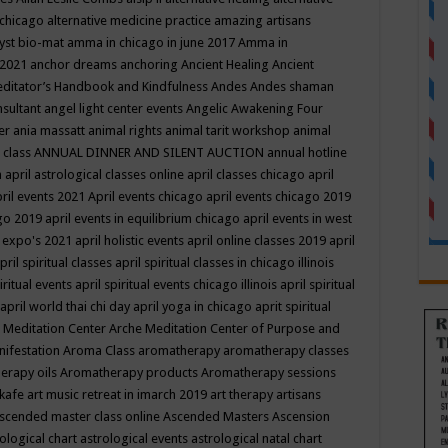
 chicago
alternative medicine practice
amazing artisans
yst bio-mat
amma in chicago in june 2017
Amma in
 2021
anchor dreams
anchoring
Ancient Healing
Ancient
editator’s Handbook
and Kindfulness
Andes
Andes shaman
nsultant
angel light center events
Angelic Awakening Four
er
ania massatt
animal rights
animal tarit workshop
animal
 class
ANNUAL DINNER AND SILENT AUCTION
annual hotline
n
april astrological classes online
april classes chicago
april
ril events 2021
April events chicago
april events chicago 2019
ago 2019
april events in equilibrium chicago
april events in west
l expo's 2021
april holistic events
april online classes 2019
april
pril spiritual classes
april spiritual classes in chicago illinois
iritual events
april spiritual events chicago illinois
april spiritual
april world thai chi day
april yoga in chicago
aprit spiritual
 Meditation Center
Arche Meditation Center of Purpose and
nifestation
Aroma Class
aromatherapy
aromatherapy classes
erapy oils
Aromatherapy products
Aromatherapy sessions
 kafe
art music retreat in imarch 2019
art therapy
artisans
scended master class online
Ascended Masters
Ascension
ological chart
astrological events
astrological natal chart