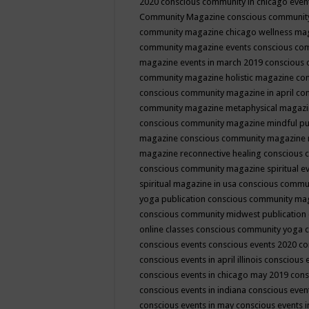
2020
conscious community in chicago even
Community Magazine
conscious community
community magazine chicago wellness ma
community magazine events
conscious co
magazine events in march 2019
conscious 
community magazine holistic magazine
con
conscious community magazine in april
con
community magazine metaphysical magaz
conscious community magazine mindful pub
magazine
conscious community magazine 
magazine reconnective healing
conscious 
conscious community magazine spiritual ev
spiritual magazine in usa
conscious commu
yoga publication
conscious community ma
conscious community midwest publication
online classes
conscious community yoga c
conscious events
conscious events 2020
co
conscious events in april illinois
conscious 
conscious events in chicago may 2019
cons
conscious events in indiana
conscious event
conscious events in may
conscious events