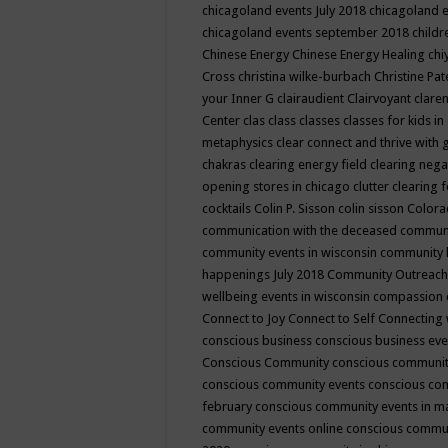
chicagoland events July 2018
chicagoland 
chicagoland events september 2018
child
Chinese Energy
Chinese Energy Healing
chi
Cross
christina wilke-burbach
Christine Pa
your Inner G
clairaudient
Clairvoyant
clare
Center
clas
class
classes
classes for kids 
metaphysics
clear connect and thrive with 
chakras
clearing energy field
clearing nega
opening stores in chicago
clutter clearing 
cocktails
Colin P. Sisson
colin sisson
Colora
communication with the deceased
commun
community events in wisconsin
community
happenings July 2018
Community Outreach
wellbeing events in wisconsin
compassion
Connect to Joy
Connect to Self
Connecting 
conscious business
conscious business ev
Conscious Community
conscious communit
conscious community events
conscious co
february
conscious community events in 
community events online
conscious commun