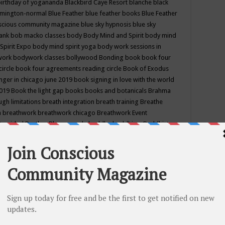
birthday of yogananda
Blackbird Caye Resort
blanche black
mington-normal
Blue Feather
blue feather books
Blue Feather
nscious community magazine
blue sky hypnosis
blue sky
rank
bob macko classes
body
Body Mind and Spirit
body mind
Spirit Expo
body mind spirit yoga
body work sessions in
work
bodywork classes
bollywood
Bonding
book
book four
circle
book four agreements reading circle
Book of Exodus
nger in chicago june 2019
book signing in love with the world
2019
Book the light gap
books
books and botanicals
Brahma
gh limitations
breath integration
breath training
Breathe
n
breathwork
breathwork chicago
Breathwork Event
 Provided
Brother Bhumananda
buddha
buddhism
Buddhist
ton wi
burr ridge hot joga
burr ridge hot yoga
business
camp
camping
candice wu retreat
Candlelight dinner
Cannabis
 america
caravan of unity chicago september
Care of Creation
DY
cash bar
Catharsis
catherine guillerme in chicago
CE's EFT
nter for Cosmic Awareness
Center for Spiritual Development
ertified yoga instructor
chair massage at earth song books &
hakra classes in chicago
chakra classes in september chicago
g
chakra healing classes
chakra intensive retreat april 2019
uilibrium energy education center
Chakra reading
chakra