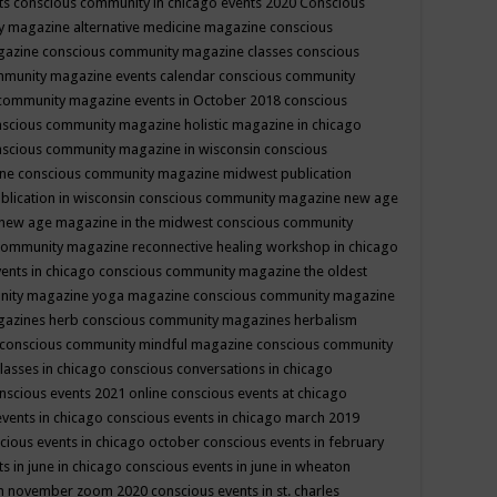
ts
conscious community in chicago events 2020
Conscious
 magazine alternative medicine magazine
conscious
gazine
conscious community magazine classes
conscious
mmunity magazine events calendar
conscious community
community magazine events in October 2018
conscious
scious community magazine holistic magazine in chicago
scious community magazine in wisconsin
conscious
ine
conscious community magazine midwest publication
lication in wisconsin
conscious community magazine new age
new age magazine in the midwest
conscious community
community magazine reconnective healing workshop in chicago
ents in chicago
conscious community magazine the oldest
nity magazine yoga magazine
conscious community magazine
gazines herb
conscious community magazines herbalism
conscious community mindful magazine
conscious community
lasses in chicago
conscious conversations in chicago
nscious events 2021 online
conscious events at chicago
events in chicago
conscious events in chicago march 2019
cious events in chicago october
conscious events in february
s in june in chicago
conscious events in june in wheaton
 in november zoom 2020
conscious events in st. charles