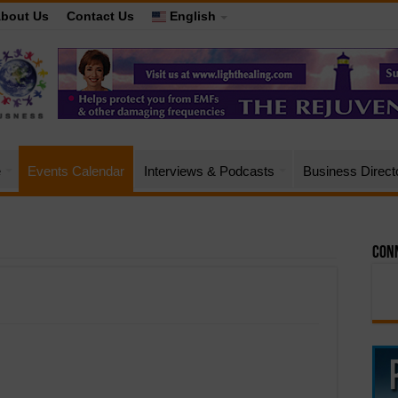
bout Us
Contact Us
English
e
Events Calendar
Interviews & Podcasts
Business Direct
Conn