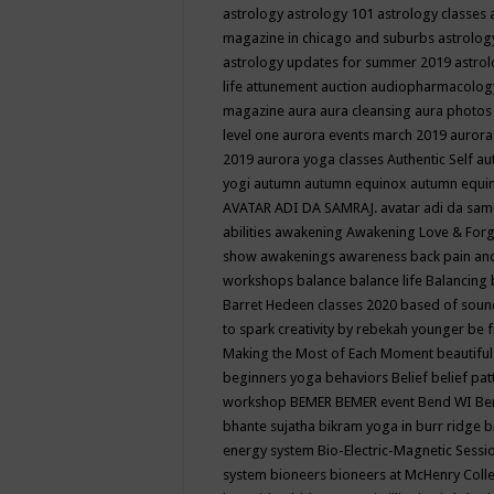
astrology
astrology 101
astrology classes
magazine in chicago and suburbs
astrolog
astrology updates for summer 2019
astro
life
attunement
auction
audiopharmacolo
magazine
aura
aura cleansing
aura photos
level one
aurora events march 2019
aurora
2019
aurora yoga classes
Authentic Self
au
yogi
autumn
autumn equinox
autumn equi
AVATAR ADI DA SAMRAJ.
avatar adi da sam
abilities
awakening
Awakening Love & Forgi
show
awakenings
awareness
back pain an
workshops
balance
balance life
Balancing
Barret Hedeen classes 2020
based of soun
to spark creativity by rebekah younger
be f
Making the Most of Each Moment
beautifu
beginners yoga
behaviors
Belief
belief pa
workshop
BEMER
BEMER event
Bend WI
Be
bhante sujatha
bikram yoga in burr ridge
b
energy system
Bio-Electric-Magnetic Sess
system
bioneers
bioneers at McHenry Col