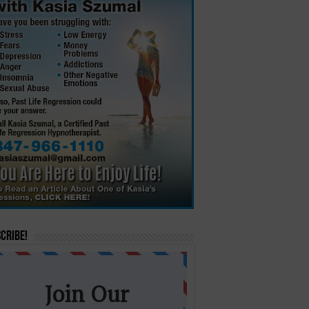
cribe!