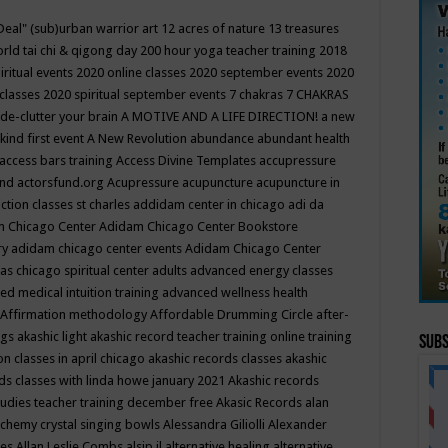
Deal"
(sub)urban warrior art
12 acres of nature
13 treasures
rld tai chi & qigong day
200 hour yoga teacher training
2018
iritual events
2020 online classes
2020 september events
2020
 classes
2020 spiritual september events
7 chakras
7 CHAKRAS
 de-clutter your brain
A MOTIVE AND A LIFE DIRECTION!
a new
kind first event
A New Revolution
abundance
abundant health
access bars training
Access Divine Templates
accupressure
und
actorsfund.org
Acupressure
acupuncture
acupuncture in
ction classes st charles
addidam center in chicago
adi da
 Chicago Center
Adidam Chicago Center Bookstore
ry
adidam chicago center events
Adidam Chicago Center
as chicago spiritual center
adults
advanced energy classes
d medical intuition training
advanced wellness health
Affirmation methodology
Affordable Drumming Circle
after-
ngs
akashic light
akashic record teacher training online training
Subs
on classes in april chicago
akashic records classes
akashic
ds classes with linda howe january 2021
Akashic records
tudies teacher training december free
Akasic Records
alan
lchemy crystal singing bowls
Alessandra Giliolli
Alexander
ges
Allan Leslie Combs
alsip il
alternative healing
alternative