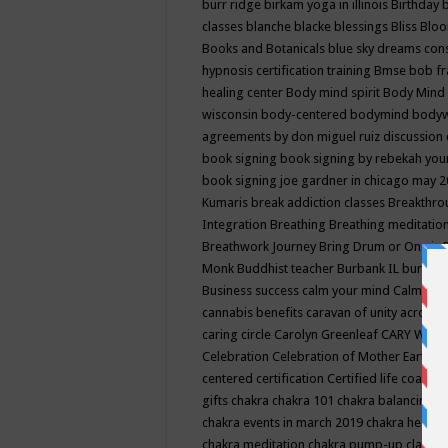
burr ridge
birkam yoga in illinois
Birthday
classes
blanche blacke
blessings
Bliss
Bloo
Books and Botanicals
blue sky dreams co
hypnosis certification training
Bmse
bob f
healing center
Body mind spirit
Body Mind 
wisconsin
body-centered
bodymind
body
agreements by don miguel ruiz discussion 
book signing
book signing by rebekah you
book signing joe gardner in chicago may 
Kumaris
break addiction classes
Breakthrou
Integration
Breathing
Breathing meditatio
Breathwork Journey
Bring Drum or One is
Monk
Buddhist teacher
Burbank IL
burling
Business success
calm your mind
Calming
cannabis benefits
caravan of unity across
caring circle
Carolyn Greenleaf
CARY WEL
Celebration
Celebration of Mother Earth
Ce
centered
certification
Certified life coach
C
gifts
chakra
chakra 101
chakra balancing
c
chakra events in march 2019
chakra healin
chakra meditation
chakra pump-up class eq