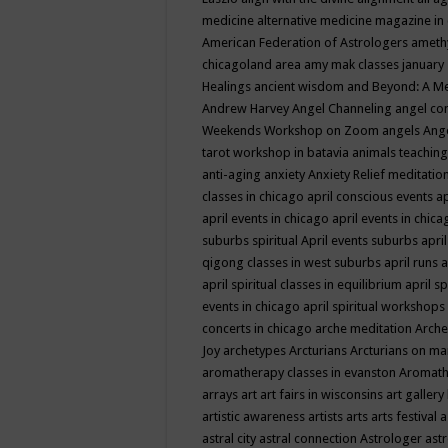
medicine
alternative medicine magazine in
American Federation of Astrologers
ameth
chicagoland area
amy mak classes january
Healings
ancient wisdom
and Beyond: A M
Andrew Harvey
Angel Channeling
angel co
Weekends Workshop on Zoom
angels
Ang
tarot workshop in batavia
animals teaching
anti-aging
anxiety
Anxiety Relief meditatio
classes in chicago
april conscious events
ap
april events in chicago
april events in chic
suburbs spiritual
April events suburbs
apri
qigong classes in west suburbs
april runs
a
april spiritual classes in equilibrium
april sp
events in chicago
april spiritual workshops
concerts in chicago
arche meditation
Arche
Joy
archetypes
Arcturians
Arcturians on ma
aromatherapy classes in evanston
Aromath
arrays
art
art fairs in wisconsins
art gallery
artistic awareness
artists
arts
arts festival
a
astral city
astral connection
Astrologer
astr