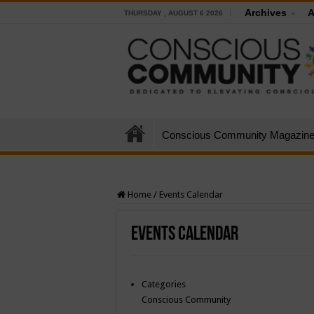
Archives
A
THURSDAY , AUGUST 6 2026
Conscious Community Magazin
Home
/
Events Calendar
Events Calendar
Categories
Conscious Community