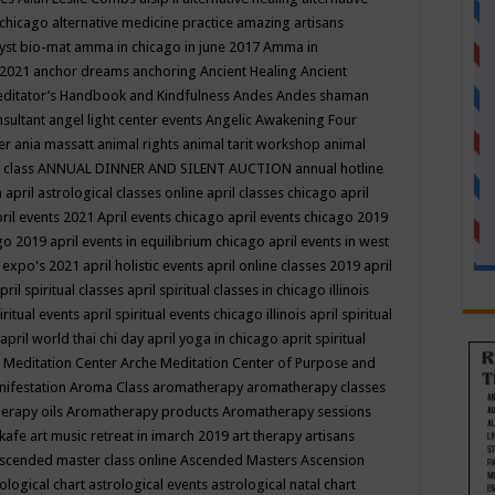
 chicago
alternative medicine practice
amazing artisans
yst bio-mat
amma in chicago in june 2017
Amma in
 2021
anchor dreams
anchoring
Ancient Healing
Ancient
editator’s Handbook
and Kindfulness
Andes
Andes shaman
nsultant
angel light center events
Angelic Awakening Four
er
ania massatt
animal rights
animal tarit workshop
animal
 class
ANNUAL DINNER AND SILENT AUCTION
annual hotline
n
april astrological classes online
april classes chicago
april
ril events 2021
April events chicago
april events chicago 2019
ago 2019
april events in equilibrium chicago
april events in west
l expo's 2021
april holistic events
april online classes 2019
april
pril spiritual classes
april spiritual classes in chicago illinois
iritual events
april spiritual events chicago illinois
april spiritual
april world thai chi day
april yoga in chicago
aprit spiritual
 Meditation Center
Arche Meditation Center of Purpose and
nifestation
Aroma Class
aromatherapy
aromatherapy classes
erapy oils
Aromatherapy products
Aromatherapy sessions
 kafe
art music retreat in imarch 2019
art therapy
artisans
scended master class online
Ascended Masters
Ascension
ological chart
astrological events
astrological natal chart