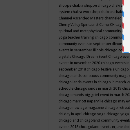
shoppe
chakra shoppe chicago
chakra sho
system
chakra workshop
chakras
chakras 
Channel Ascended Masters
channeled
chan
Cherry Valley Spiritualist Camp
CHicago
ch
spiritual and metaphysical community even
yoga teacher training
chicago community 
community events in september illinois
chi
events in september illinois
chicago consc
crystals
Chicago Dream Event
Chicago eve
events in november 2020
chicago events i
september 2018
chicago festivals
Chicago 
chicago iands conscious community maga
chicago iands events in chicago in march 
schedule
chicago iands in march 2019
chic
chicago mands big grief event in march 2
chicago marriott naperville
chicago may e
chicago new age magazine
chicago retrea
chi day in april
chicago yoga
chicago yoga
chicagoland
chicagoland community event
events 2018
chicagoland events in june
chi