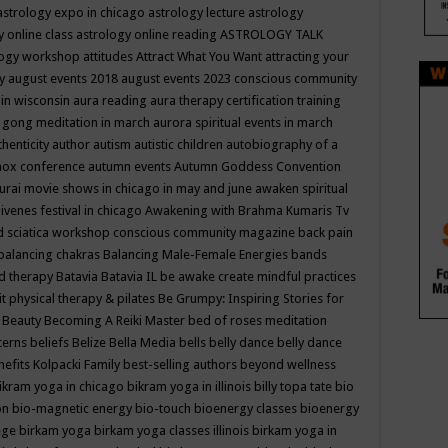
astrology expo in chicago
astrology lecture
astrology
y online class
astrology online reading
ASTROLOGY TALK
logy workshop
attitudes
Attract What You Want
attracting your
gy
august events 2018
august events 2023 conscious community
 in wisconsin
aura reading
aura therapy certification training
 gong meditation in march
aurora spiritual events in march
thenticity
author
autism
autistic children
autobiography of a
nox conference
autumn events
Autumn Goddess Convention
urai movie shows in chicago in may and june
awaken spiritual
venes festival in chicago
Awakening with Brahma Kumaris Tv
d sciatica workshop conscious community magazine
back pain
balancing chakras
Balancing Male-Female Energies
bands
d therapy
Batavia
Batavia IL
be awake create mindful practices
it physical therapy & pilates
Be Grumpy: Inspiring Stories for
l
Beauty
Becoming A Reiki Master
bed of roses meditation
tterns
beliefs
Belize
Bella Media
bells
belly dance
belly dance
nefits Kolpacki Family
best-selling authors
beyond wellness
ikram yoga in chicago
bikram yoga in illinois
billy topa tate
bio
ion
bio-magnetic energy
bio-touch
bioenergy classes
bioenergy
lege
birkam yoga
birkam yoga classes illinois
birkam yoga in