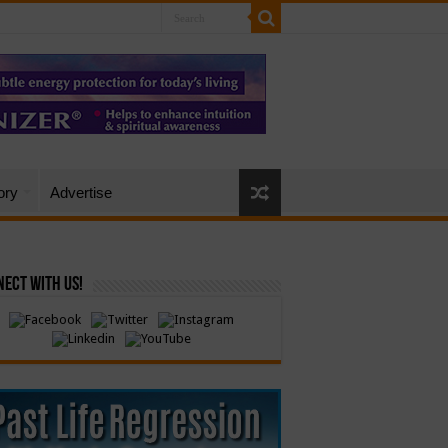
ory
Advertise
ect with Us!