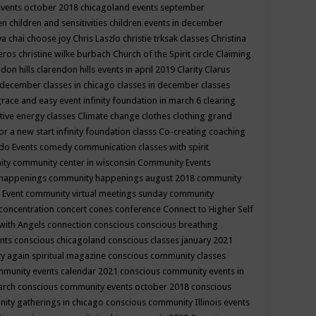
events october 2018
chicagoland events september
ren
children and sensitivities
children events in december
ya chai
choose joy
Chris Laszlo
christie trksak classes
Christina
teros
christine wilke burbach
Church of the Spirit
circle
Claiming
ndon hills
clarendon hills events in april 2019
Clarity
Clarus
in december
classes in chicago
classes in december
classes
grace and easy event infinity foundation in march 6
clearing
tive energy classes
Climate change
clothes
clothing grand
for a new start infinity foundation classs
Co-creating
coaching
do Events
comedy
communication classes with spirit
ity
community center in wisconsin
Community Events
 happenings
community happenings august 2018
community
 Event
community virtual meetings sunday
community
concentration
concert
cones
conference
Connect to Higher Self
with Angels
connection
conscious
conscious breathing
ents
conscious chicagoland
conscious classes january 2021
y again spiritual magazine
conscious community classes
mmunity events calendar 2021
conscious community events in
march
conscious community events october 2018
conscious
ity gatherings in chicago
conscious community Illinois events