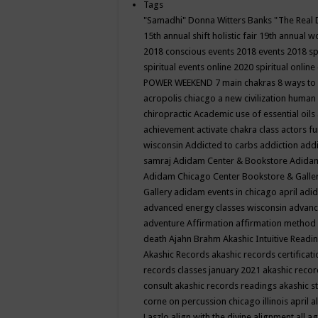
Tags
"Samadhi" Donna Witters Banks
"The Real 
15th annual shift holistic fair
19th annual wo
2018 conscious events
2018 events
2018 sp
spiritual events online
2020 spiritual online
POWER WEEKEND
7 main chakras
8 ways to
acropolis chiacgo
a new civilization human 
chiropractic
Academic use of essential oils
achievement
activate chakra class
actors f
wisconsin
Addicted to carbs
addiction
addi
samraj
Adidam Center & Bookstore
Adidam
Adidam Chicago Center Bookstore & Galle
Gallery
adidam events in chicago april
adid
advanced energy classes wisconsin
advance
adventure
Affirmation
affirmation method
death
Ajahn Brahm
Akashic Intuitive Readi
Akashic Records
akashic records certificati
records classes january 2021
akashic recor
consult
akashic records readings
akashic s
corne on percussion chicago illinois april
a
Laszlo
align with the divine
alignment
all a