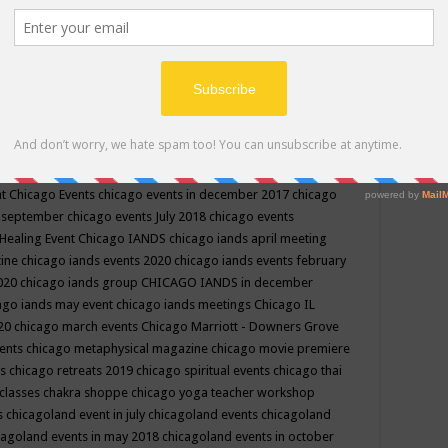
ppe events in may
chakra shoppe events in may 2019
chakra
classes
chakras for life class
change
change your life
channel
neling
channeling class in wisconsin
chanting
charka shoppe
icago alternative medicine magazine
chicago and suburbs
ts
chicago are events
chicago caravan of unity
chicago children
events
chicago community events in july 2018 illinois
chicago
cago community happenings
chicago community september
ious community
chicago conscious events may 2019
chicago
nt
Chicago Events
chicago events in december 2017
chicago
n september
chicago events July 2018
chicago events
Healing Event
Chicago IANDS
chicago iands april meeting
zine
chicago iands events 2020
chicago iands events february
2020
chicago iands group
CHICAGO IANDS in december
ago iands may event
chicago iands meetings
Chicago IL
020
chicago march events
Chicago Marriott - Downers Grove
vents
chicago metaphysical magazine
chicago movie premiere
ts
chicago retreats 2019
chicago spiritual events
chicago thai
 classes chakra shoppe
chicago yoga teacher workshop
s
chicagoland event in july
chicagoland events
chicagoland
cagoland events in may 2018
chicagoland events in october