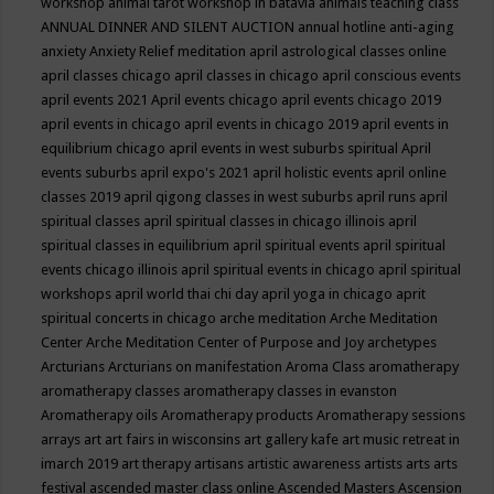
workshop
animal tarot workshop in batavia
animals teaching class
ANNUAL DINNER AND SILENT AUCTION
annual hotline
anti-aging
anxiety
Anxiety Relief meditation
april astrological classes online
april classes chicago
april classes in chicago
april conscious events
april events 2021
April events chicago
april events chicago 2019
april events in chicago
april events in chicago 2019
april events in
equilibrium chicago
april events in west suburbs spiritual
April
events suburbs
april expo's 2021
april holistic events
april online
classes 2019
april qigong classes in west suburbs
april runs
april
spiritual classes
april spiritual classes in chicago illinois
april
spiritual classes in equilibrium
april spiritual events
april spiritual
events chicago illinois
april spiritual events in chicago
april spiritual
workshops
april world thai chi day
april yoga in chicago
aprit
spiritual concerts in chicago
arche meditation
Arche Meditation
Center
Arche Meditation Center of Purpose and Joy
archetypes
Arcturians
Arcturians on manifestation
Aroma Class
aromatherapy
aromatherapy classes
aromatherapy classes in evanston
Aromatherapy oils
Aromatherapy products
Aromatherapy sessions
arrays
art
art fairs in wisconsins
art gallery kafe
art music retreat in
imarch 2019
art therapy
artisans
artistic awareness
artists
arts
arts
festival
ascended master class online
Ascended Masters
Ascension