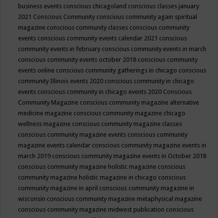
business events
conscious chicagoland
conscious classes january
2021
Conscious Community
conscious community again spiritual
magazine
conscious community classes
conscious community
events
conscious community events calendar 2021
conscious
community events in february
conscious community events in march
conscious community events october 2018
conscious community
events online
conscious community gatherings in chicago
conscious
community Illinois events 2020
conscious community in chicago
events
conscious community in chicago events 2020
Conscious
Community Magazine
conscious community magazine alternative
medicine magazine
conscious community magazine chicago
wellness magazine
conscious community magazine classes
conscious community magazine events
conscious community
magazine events calendar
conscious community magazine events in
march 2019
conscious community magazine events in October 2018
conscious community magazine holistic magazine
conscious
community magazine holistic magazine in chicago
conscious
community magazine in april
conscious community magazine in
wisconsin
conscious community magazine metaphysical magazine
conscious community magazine midwest publication
conscious