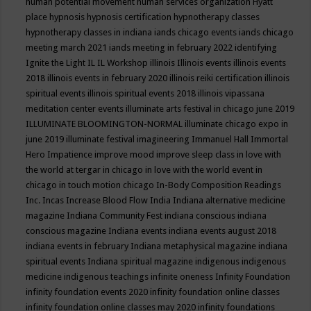
human potential movement
human services organization
Hyatt
place
hypnosis
hypnosis certification
hypnotherapy classes
hypnotherapy classes in indiana
iands chicago events
iands chicago
meeting march 2021
iands meeting in february 2022
identifying
Ignite the Light
IL
IL Workshop
illinois
Illinois events
illinois events
2018
illinois events in february 2020
illinois reiki certification
illinois
spiritual events
illinois spiritual events 2018
illinois vipassana
meditation center events
illuminate arts festival in chicago june 2019
ILLUMINATE BLOOMINGTON-NORMAL
illuminate chicago expo in
june 2019
illuminate festival
imagineering
Immanuel Hall
Immortal
Hero
Impatience
improve mood
improve sleep class
in love with
the world at tergar in chicago
in love with the world event in
chicago
in touch motion chicago
In-Body Composition Readings
Inc.
Incas
Increase Blood Flow
India
Indiana alternative medicine
magazine
Indiana Community Fest
indiana conscious
indiana
conscious magazine
Indiana events
indiana events august 2018
indiana events in february
Indiana metaphysical magazine
indiana
spiritual events
Indiana spiritual magazine
indigenous
indigenous
medicine
indigenous teachings
infinite oneness
Infinity Foundation
infinity foundation events 2020
infinity foundation online classes
infinity foundation online classes may 2020
infinity foundations