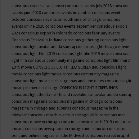
conscious events in wisconsin
conscious events July 2018
conscious
events june 2020
conscious events november
conscious events
october
conscious events on south side of chicago
conscious
events online 2020
conscious events september
conscious expo's
2021
conscious expos in colorado
conscious february events
Conscious Festival in Indiana
conscious gathering
conscious light
conscious light avatar adi da samraj
conscious light chicago movie
conscious light film 2019
conscious light film 2019 movie
conscious
light film conscious community magazine
conscious light film march
2019 movie
CONSCIOUS LIGHT FILM SCREENING
conscious light
movie
conscious light movie conscious community magazine
conscious light movie in chicago may and june dates
conscious light
movie premiere in chicago
CONSCIOUS LIGHT SCREENINGS
conscious light the divine life and revelation of avatar adi da samraj
conscious magazine
conscious magazine in chicago
conscious
magazine in chicago and suburbs
conscious magazine in the
midwest
conscious march events in chicago 2020
conscious men
conscious movie in chicago
conscious movie march 2019
conscious
movies
conscious newspaper in chicago and suburbs
conscious
print and online magazine in the Midwest
conscious retreat in april