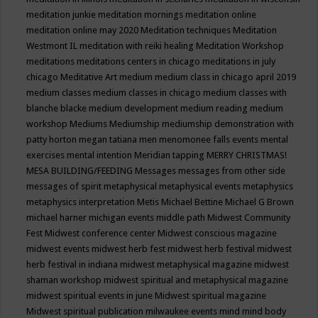
meditation junkie
meditation mornings
meditation online
meditation online may 2020
Meditation techniques
Meditation
Westmont IL
meditation with reiki healing
Meditation Workshop
meditations
meditations centers in chicago
meditations in july
chicago
Meditative Art
medium
medium class in chicago april 2019
medium classes
medium classes in chicago
medium classes with
blanche blacke
medium development
medium reading
medium
workshop
Mediums
Mediumship
mediumship demonstration with
patty horton
megan tatiana
men
menomonee falls events
mental
exercises
mental intention
Meridian tapping
MERRY CHRISTMAS!
MESA BUILDING/FEEDING
Messages
messages from other side
messages of spirit
metaphysical
metaphysical events
metaphysics
metaphysics interpretation
Metis
Michael Bettine
Michael G Brown
michael harner
michigan events
middle path
Midwest Community
Fest
Midwest conference center
Midwest conscious magazine
midwest events
midwest herb fest
midwest herb festival
midwest
herb festival in indiana
midwest metaphysical magazine
midwest
shaman workshop
midwest spiritual and metaphysical magazine
midwest spiritual events in june
Midwest spiritual magazine
Midwest spiritual publication
milwaukee events
mind
mind body