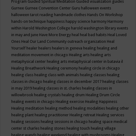
Program
Guided Spiritual Meditation
Guided visualization
guides
Gurnee
Gurnee Convention Center
Guru
halloween events
halloween tarot reading
handmade clothes
Hands On Workshop
hands-on technique
happiness
happy science
harmony
Harmony
within
Harold Washington College
harold washington library events
in may and june
Have More Energy
heal
heal bad habits
Heal Loved
Ones
Heal Our Land Community outreach organization
Heal
Yourself
healer
healers
healers in geneva
healing
healing and
meditation movement in chicago
Healing arts
healing arts
metaphysical center
healing arts metaphysical center in batavia il
Healing Breathwork
Healing ceremony
healing circle in chicago
healing class
healing class with animals
healing classes
healing
classes in chicago
healing classes in december 2017
healing classes
in may 2019
healing classes in st. charles
healing classes in
willowbrook
healing crystals
healing drum
Healing Drum Circle
healing events in chicago
Healing exercise
Healing Happiness
Healing meditation
healing method
healing modalities
healing other
healing plant
healing practitioner
Healing retreat
Healing services
healing sessions
healing sessions in chicago
healing space medical
center st charles
healing stones
healing touch
healing village
healing wands
healing weekend
healing with mushrooms
Healing