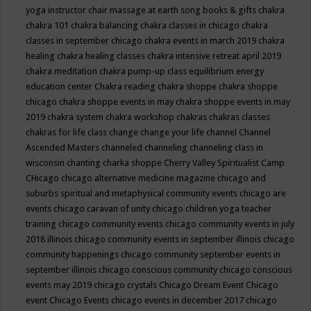
yoga instructor
chair massage at earth song books & gifts
chakra
chakra 101
chakra balancing
chakra classes in chicago
chakra
classes in september chicago
chakra events in march 2019
chakra
healing
chakra healing classes
chakra intensive retreat april 2019
chakra meditation
chakra pump-up class equilibrium energy
education center
Chakra reading
chakra shoppe
chakra shoppe
chicago
chakra shoppe events in may
chakra shoppe events in may
2019
chakra system
chakra workshop
chakras
chakras classes
chakras for life class
change
change your life
channel
Channel
Ascended Masters
channeled
channeling
channeling class in
wisconsin
chanting
charka shoppe
Cherry Valley Spiritualist Camp
CHicago
chicago alternative medicine magazine
chicago and
suburbs spiritual and metaphysical community events
chicago are
events
chicago caravan of unity
chicago children yoga teacher
training
chicago community events
chicago community events in july
2018 illinois
chicago community events in september illinois
chicago
community happenings
chicago community september events in
september illinois
chicago conscious community
chicago conscious
events may 2019
chicago crystals
Chicago Dream Event
Chicago
event
Chicago Events
chicago events in december 2017
chicago