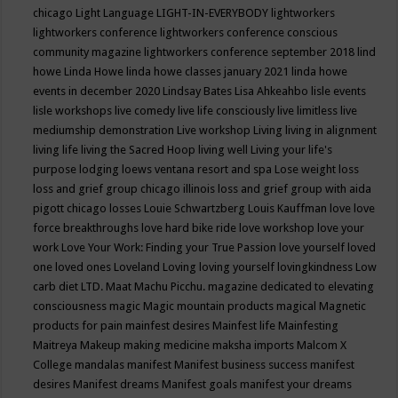
chicago
Light Language
LIGHT-IN-EVERYBODY
lightworkers
lightworkers conference
lightworkers conference conscious
community magazine
lightworkers conference september 2018
lind
howe
Linda Howe
linda howe classes january 2021
linda howe
events in december 2020
Lindsay Bates
Lisa Ahkeahbo
lisle events
lisle workshops
live comedy
live life consciously
live limitless
live
mediumship demonstration
Live workshop
Living
living in alignment
living life
living the Sacred Hoop
living well
Living your life's
purpose
lodging
loews ventana resort and spa
Lose weight
loss
loss and grief group chicago illinois
loss and grief group with aida
pigott chicago
losses
Louie Schwartzberg
Louis Kauffman
love
love
force breakthroughs
love hard bike ride
love workshop
love your
work
Love Your Work: Finding your True Passion
love yourself
loved
one
loved ones
Loveland
Loving
loving yourself
lovingkindness
Low
carb diet
LTD.
Maat
Machu Picchu.
magazine dedicated to elevating
consciousness
magic
Magic mountain products
magical
Magnetic
products for pain
mainfest desires
Mainfest life
Mainfesting
Maitreya
Makeup
making medicine
maksha imports
Malcom X
College
mandalas
manifest
Manifest business success
manifest
desires
Manifest dreams
Manifest goals
manifest your dreams