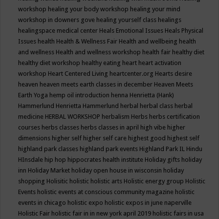
workshop
healing your body workshop
healing your mind
workshop in downers gove
healing yourself class
healings
healingspace medical center
Heals Emotional Issues
Heals Physical
Issues
health
Health & Wellness Fair
Health and wellbeing
health
and wellness
Health and wellness workshop
health fair
healthy diet
healthy diet workshop
healthy eating
heart
heart activation
workshop
Heart Centered Living
heartcenter.org
Hearts desire
heaven
heaven meets earth classes in december
Heaven Meets
Earth Yoga
hemp oil introduction
henna
Henrietta (Hank)
Hammerlund
Henrietta Hammerlund
herbal
herbal class
herbal
medicine
HERBAL WORKSHOP
herbalism
Herbs
herbs certification
courses
herbs classes
herbs classes in april
high vibe
higher
dimensions
higher self
higher self care
highest good
highest self
highland park classes
highland park events
Highland Park IL
Hindu
HInsdale
hip hop
hippocrates health institute
Holiday gifts
holiday
inn
Holiday Market
holiday open house in wisconsin
holiday
shopping
Holisitic
holistic
holistic arts
Holistic energy group
Holistic
Events
holistic events at conscious community magazine
holistic
events in chicago
holistic expo
holistic expos in june naperville
Holistic Fair
holistic fair in in new york april 2019
holistic fairs in usa