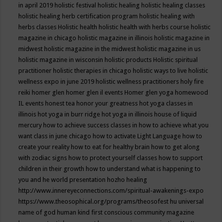
in april 2019
holistic festival
holistic healing
holistic healing classes
holistic healing herb certification program
holistic healing with
herbs classes
Holistic health
holistic health with herbs course
holistic
magazine in chicago
holistic magazine in illinois
holistic magazine in
midwest
holistic magazine in the midwest
holistic magazine in us
holistic magazine in wisconsin
holistic products
Holistic spiritual
practitioner
holistic therapies in chicago
holistic ways to live
holistic
wellness expo in june 2019
holistic wellness practitioners
holy fire
reiki
homer glen
homer glen il events
Homer glen yoga
homewood
IL events
honest tea
honor your greatness
hot yoga classes in
illinois
hot yoga in burr ridge
hot yoga in illinois
house of liquid
mercury
how to achieve success classes in
how to achieve what you
want class in june chicago
how to activate Light Language
how to
create your reality
how to eat for healthy brain
how to get along
with zodiac signs
how to protect yourself classes
how to support
children in their growth
how to understand what is happening to
you and he world presentation
hozho healing
http://www.innereyeconnections.com/spiritual-awakenings-expo
https://www.theosophical.org/programs/theosofest
hu universal
name of god
human kind first conscious community magazine