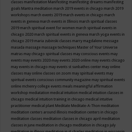
classes
manifestation
Manifesting
manifesting dreams
manifesting
goals
Mantra meditation
march 2019 events in chicago
march 2019
workshops
march events 2019
march events in chicago
march
events in geneva
march events in Illinois
march spiritual classes
2019
march spiritual event for women
march spiritual events in
chicago 2020
march spiritual events in geneva
march yoga events in
chicago 2019
maria zubinski classes
marry magdalene message
masada
massage
massage techniques
Master of Your Universe
matras
may chicago spiritual classes
may conscious events
may
events
may events 2020
may events 2020 online
may events chicago
may events in chicago
may events st sunbathes center
may online
classes
may online classes on zoom
may spiritual events
may
spiritual events conscious community magazine
may spiritual events
online
mchenry college events
meals
meaningful affirmation
workshop
mediatation
medical intuition
medical intuition classes in
chicago
medical intuition training in chicago
medical intuitive
practitioner
medical plant
Meditate
Meditate-A-Thon
meditation
meditation centers around illinois
meditation centers in chicago
meditation classes
meditation classes in chicago april
meditation
classes in june
meditation in chicago
meditation in chicago july
meditation in illinois
meditation in st.charles
meditation in wisconsin