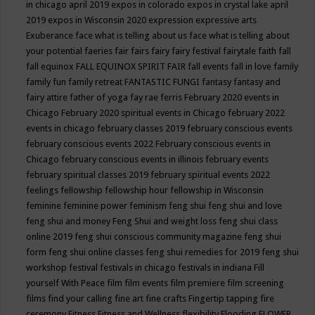
in chicago april 2019
expos in colorado
expos in crystal lake april
2019
expos in Wisconsin 2020
expression
expressive arts
Exuberance
face what is telling about us
face what is telling about
your potential
faeries
fair
fairs
fairy
fairy festival
fairytale
faith
fall
fall equinox
FALL EQUINOX SPIRIT FAIR
fall events
fall in love
family
family fun
family retreat
FANTASTIC FUNGI
fantasy
fantasy and
fairy attire
father of yoga
fay rae ferris
February 2020 events in
Chicago
February 2020 spiritual events in Chicago
february 2022
events in chicago
february classes 2019
february conscious events
february conscious events 2022
February conscious events in
Chicago
february conscious events in illinois
february events
february spiritual classes 2019
february spiritual events 2022
feelings
fellowship
fellowship hour
fellowship in Wisconsin
feminine
feminine power
feminism
feng shui
feng shui and love
feng shui and money
Feng Shui and weight loss
feng shui class
online 2019
feng shui conscious community magazine
feng shui
form
feng shui online classes
feng shui remedies for 2019
feng shui
workshop
festival
festivals in chicago
festivals in indiana
Fill
yourself With Peace
film
film events
film premiere
film screening
films
find your calling
fine art
fine crafts
Fingertip tapping
fire
ceremony
Fitness
Fitness and Wellness
flexibility
Flooding
FLOWER