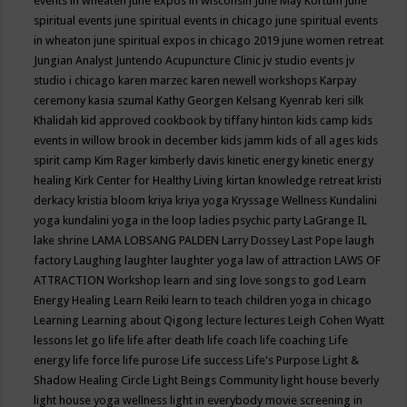
events in wheaten
june expos in wisconsin
June May Kortum
june
spiritual events
june spiritual events in chicago
june spiritual events
in wheaton
june spiritual expos in chicago 2019
june women retreat
Jungian Analyst
Juntendo Acupuncture Clinic
jv studio events
jv
studio i chicago
karen marzec
karen newell workshops
Karpay
ceremony
kasia szumal
Kathy Georgen
Kelsang Kyenrab
keri silk
Khalidah
kid approved cookbook by tiffany hinton
kids camp
kids
events in willow brook in december
kids jamm
kids of all ages
kids
spirit camp
Kim Rager
kimberly davis
kinetic energy
kinetic energy
healing
Kirk Center for Healthy Living
kirtan
knowledge retreat
kristi
derkacy
kristia bloom
kriya
kriya yoga
Kryssage Wellness
Kundalini
yoga
kundalini yoga in the loop
ladies psychic party
LaGrange IL
lake shrine
LAMA LOBSANG PALDEN
Larry Dossey
Last Pope
laugh
factory
Laughing
laughter
laughter yoga
law of attraction
LAWS OF
ATTRACTION Workshop
learn and sing love songs to god
Learn
Energy Healing
Learn Reiki
learn to teach children yoga in chicago
Learning
Learning about Qigong
lecture
lectures
Leigh Cohen Wyatt
lessons
let go
life
life after death
life coach
life coaching
Life
energy
life force
life purose
Life success
Life's Purpose
Light &
Shadow Healing Circle
Light Beings Community
light house beverly
light house yoga wellness
light in everybody movie screening in