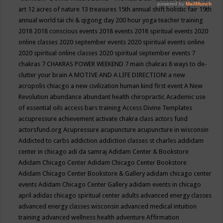
art
12 acres of nature
13 treasures
15th annual shift holistic fair
19th
annual world tai chi & qigong day
200 hour yoga teacher training
2018
2018 conscious events
2018 events
2018 spiritual events
2020
online classes
2020 september events
2020 spiritual events online
2020 spiritual online classes
2020 spiritual september events
7
chakras
7 CHAKRAS POWER WEEKEND
7 main chakras
8 ways to de-
clutter your brain
A MOTIVE AND A LIFE DIRECTION!
a new
acropolis chiacgo
a new civilization human kind first event
A New
Revolution
abundance
abundant health chiropractic
Academic use
of essential oils
access bars training
Access Divine Templates
accupressure
achievement
activate chakra class
actors fund
actorsfund.org
Acupressure
acupuncture
acupuncture in wisconsin
Addicted to carbs
addiction
addiction classes st charles
addidam
center in chicago
adi da samraj
Adidam Center & Bookstore
Adidam Chicago Center
Adidam Chicago Center Bookstore
Adidam Chicago Center Bookstore & Gallery
adidam chicago center
events
Adidam Chicago Center Gallery
adidam events in chicago
april
adidas chicago spiritual center
adults
advanced energy classes
advanced energy classes wisconsin
advanced medical intuition
training
advanced wellness health
adventure
Affirmation