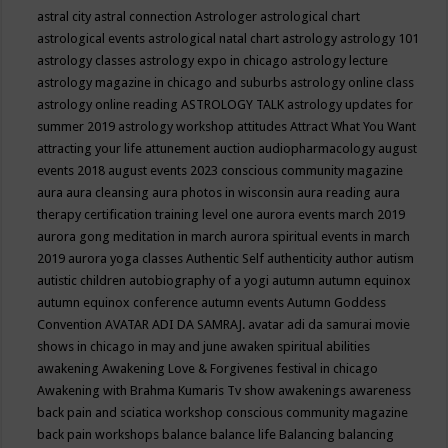
astral city
astral connection
Astrologer
astrological chart
astrological events
astrological natal chart
astrology
astrology 101
astrology classes
astrology expo in chicago
astrology lecture
astrology magazine in chicago and suburbs
astrology online class
astrology online reading
ASTROLOGY TALK
astrology updates for
summer 2019
astrology workshop
attitudes
Attract What You Want
attracting your life
attunement
auction
audiopharmacology
august
events 2018
august events 2023 conscious community magazine
aura
aura cleansing
aura photos in wisconsin
aura reading
aura
therapy certification training level one
aurora events march 2019
aurora gong meditation in march
aurora spiritual events in march
2019
aurora yoga classes
Authentic Self
authenticity
author
autism
autistic children
autobiography of a yogi
autumn
autumn equinox
autumn equinox conference
autumn events
Autumn Goddess
Convention
AVATAR ADI DA SAMRAJ.
avatar adi da samurai movie
shows in chicago in may and june
awaken spiritual abilities
awakening
Awakening Love & Forgivenes festival in chicago
Awakening with Brahma Kumaris Tv show
awakenings
awareness
back pain and sciatica workshop conscious community magazine
back pain workshops
balance
balance life
Balancing
balancing