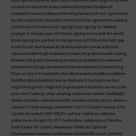
mind spirit
Body Mind Spirit Expo
body mind spirit yoga
body work
sessions in wisconsin
body-centered
bodymind
bodywork
bodywork classes
bollywood
Bonding
book
book four agreements
by don miguel ruiz discussion circle
book four agreements reading
circle
Book of Exodus
book signing
book signing by rebekah
younger in chicago june 2019
book signing in love with the world
book signing joe gardner in chicago may 2019
Book the light gap
books
books and botanicals
Brahma Kumaris
break addiction
classes
Breakthrough limitations
breath integration
breath training
Breathe Integration
Breathing
Breathing meditation
breathwork
breathwork chicago
Breathwork Event
Breathwork Journey
Bring
Drum or One is Provided
Brother Bhumananda
buddha
buddhism
Buddhist Monk
Buddhist teacher
Burbank IL
burlington wi
burr
ridge hot joga
burr ridge hot yoga
business
Business success
calm
your mind
Calming
camp
camping
candice wu retreat
Candlelight
dinner
Cannabis
cannabis benefits
caravan of unity across america
caravan of unity chicago september
Care of Creation
caring circle
Carolyn Greenleaf
CARY WELDY
cash bar
Catharsis
catherine
guillerme in chicago
CE's EFT
Celebration
Celebration of Mother
Earth
Center for Cosmic Awareness
Center for Spiritual
Development
centered
certification
Certified life coach
Certified