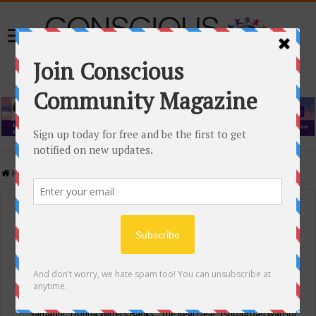
Home
/
Events Calendar
Events Calendar
Categories
Conscious Community
Tags
"Samadhi" Donna Witters Banks
"The Real Deal"
(sub)urban warrior