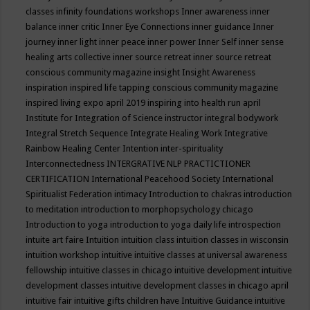
classes
infinity foundations workshops
Inner awareness
inner
balance
inner critic
Inner Eye Connections
inner guidance
Inner
journey
inner light
inner peace
inner power
Inner Self
inner sense
healing arts collective
inner source retreat
inner source retreat
conscious community magazine
insight
Insight Awareness
inspiration
inspired life tapping conscious community magazine
inspired living expo april 2019
inspiring into health run april
Institute for Integration of Science
instructor
integral bodywork
Integral Stretch Sequence
Integrate Healing Work
Integrative
Rainbow Healing Center
Intention
inter-spirituality
Interconnectedness
INTERGRATIVE NLP PRACTICTIONER
CERTIFICATION
International Peacehood Society
International
Spiritualist Federation
intimacy
Introduction to chakras
introduction
to meditation
introduction to morphopsychology chicago
Introduction to yoga
introduction to yoga daily life
introspection
intuite art faire
Intuition
intuition class
intuition classes in wisconsin
intuition workshop
intuitive
intuitive classes at universal awareness
fellowship
intuitive classes in chicago
intuitive development
intuitive
development classes
intuitive development classes in chicago april
intuitive fair
intuitive gifts children have
Intuitive Guidance
intuitive