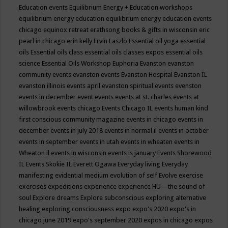
Education events
Equilibrium Energy + Education workshops
equilibrium energy education
equilibrium energy education events
chicago
equinox retreat
erathsong books & gifts in wisconsin
eric
pearl in chicago
erin kelly
Ervin Laszlo
Essential oil yoga
essential
oils
Essential oils class
essential oils classes expos
essential oils
science
Essential Oils Workshop
Euphoria
Evanston
evanston
community events
evanston events
Evanston Hospital
Evanston IL
evanston illinois events april
evanston spiritual events
evenston
events in december
event
events
events at st. charles
events at
willowbrook
events chicago
Events Chicago IL
events human kind
first conscious community magazine
events in chicago
events in
december
events in july 2018
events in normal il
events in october
events in september
events in utah
events in wheaten
events in
Wheaton il
events in wisconsin
events is january
Events Shorewood
IL
Events Skokie IL
Everett Ogawa
Everyday living
Everyday
manifesting
evidential medium
evolution of self
Evolve
exercise
exercises
expeditions
experience
experience HU—the sound of
soul
Explore dreams
Explore subconscious
exploring alternative
healing
exploring consciousness
expo
expo's 2020
expo's in
chicago june 2019
expo's september 2020
expos in chicago
expos