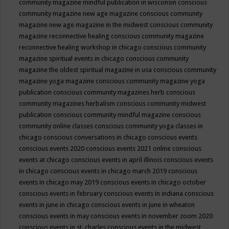
community magazine mindful publication in wisconsin
conscious
community magazine new age magazine
conscious community
magazine new age magazine in the midwest
conscious community
magazine reconnective healing
conscious community magazine
reconnective healing workshop in chicago
conscious community
magazine spiritual events in chicago
conscious community
magazine the oldest spiritual magazine in usa
conscious community
magazine yoga magazine
conscious community magazine yoga
publication
conscious community magazines herb
conscious
community magazines herbalism
conscious community midwest
publication
conscious community mindful magazine
conscious
community online classes
conscious community yoga classes in
chicago
conscious conversations in chicago
conscious events
conscious events 2020
conscious events 2021 online
conscious
events at chicago
conscious events in april illinois
conscious events
in chicago
conscious events in chicago march 2019
conscious
events in chicago may 2019
conscious events in chicago october
conscious events in february
conscious events in indiana
conscious
events in june in chicago
conscious events in june in wheaton
conscious events in may
conscious events in november zoom 2020
conscious events in st. charles
conscious events in the midwest