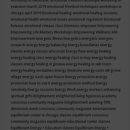
workshop in december
emotional freedom technique workshop in
evanston march 2019
emotional freedom techniques workshops in
chicago april 2019
Emotional healing
emotional healing sessions
emotional health
emotional issues
emotional regulation
Emotional
Release
emotional release class
Emotions
empower
Empowering
Empowering Life Mastery Workshops
Empowering Wellness 360
Empowerment
energetic illness
Energetics
energetix
energies
research
energy
Energy balancing
Energy boundaries
energy
classes
energy classes wisconsin
Energy flow
energy healing
energy healing class
energy healing class in may
energy healing
classes
energy healing in geneva
energy healing in salt room
energy healing modalities
energy medicine
energy oasis elk grove
village
energy oasis open house
Energy protection
energy
protection how to use it
energy protection method
Energy
sensitivity
Energy sessions
Energy Work
energy workers
enhancing
spiritual gifts
Enlightement
enlightened living hypnosis academy
conscious community magazine
Enlightenment
entering fifth
dimension event conscious community magazine
entertainment
equilibrium center in chicago classes
equilibrium conscious
community magazine
equilibrium educational center classes
Equilibrium Energy + Education classes
Equilibrium Energy +