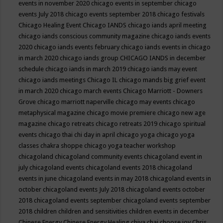
events in november 2020
chicago events in september
chicago
events July 2018
chicago events september 2018
chicago festivals
Chicago Healing Event
Chicago IANDS
chicago iands april meeting
chicago iands conscious community magazine
chicago iands events
2020
chicago iands events february
chicago iands events in chicago
in march 2020
chicago iands group
CHICAGO IANDS in december
schedule
chicago iands in march 2019
chicago iands may event
chicago iands meetings
Chicago IL
chicago mands big grief event
in march 2020
chicago march events
Chicago Marriott - Downers
Grove
chicago marriott naperville
chicago may events
chicago
metaphysical magazine
chicago movie premiere
chicago new age
magazine
chicago retreats
chicago retreats 2019
chicago spiritual
events
chicago thai chi day in april
chicago yoga
chicago yoga
classes chakra shoppe
chicago yoga teacher workshop
chicagoland
chicagoland community events
chicagoland event in
july
chicagoland events
chicagoland events 2018
chicagoland
events in june
chicagoland events in may 2018
chicagoland events in
october
chicagoland events July 2018
chicagoland events october
2018
chicagoland events september
chicagoland events september
2018
children
children and sensitivities
children events in december
Chinese Energy
Chinese Energy Healing
chiya chai
choose joy
Chris