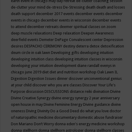
earth event in chicago may
day retreat
de-clutter coaching session
de-clutter your mind
de-stress
De-Stressing
death
death and losses
death support
december 2017 events
december events
december
events in chicago
december events in wisconsin
december events
to attend
december retreats
deemer spiritual classes on zoom
deep muscle relaxations
Deep relaxation
Deepen Awareness
deerfield events
Demeter
DePage Convalescent center
Depression
desires
DESPACHO CEREMONY
destiny
deterra
detox
detoxification
deum circle in oak lawn
Developing gifts
developing intuition
developing intuition class
developing intuition classes in wisconsin
developing your intuition
development
diane randall evenys in
chicago june 2019
diet
diet and nutrition workshop Oak Lawn IL
Digestion
Digestion Issues
dinner
discover unconventional genius
at your child
discover who you are classes
Discover Your Life's
Purpose
discussion
DISCUSSIONS
distance reiki
divination
Divine
Divine Creative Synergy
divine energy synergy 2 year anniversary
open house in may
Divine Feminine Energy
Divine guidance
divine
oneness
Diving
Divinity
Do a Good Deed
do what you love
doctor
of naturopathic medicine
documentary
domestic abuse fundraiser
Don Mariano
Don’t Worry
donna eden's energy medicine workshop
donna stellhorn
donna stellhorn astrologer
donna stellhorn classes