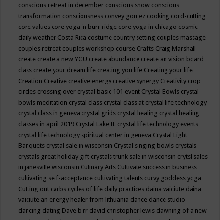
conscious retreat in december
conscious show
conscious
transformation
consciousness
convey gomez
cooking
cord-cutting
core values
core yoga in burr ridge
core yoga in chicago
cosmic
daily weather
Costa Rica
costume
country setting
couples massage
couples retreat
couples workshop
course
Crafts
Craig Marshall
create
create a new YOU
create abundance
create an vision board
class
create your dream life
creating you life
Creating your life
Creation
Creative
creative energy
creative synergy
Creativity
crop
circles
crossing over
crystal basic 101 event
Crystal Bowls
crystal
bowls meditation
crystal class
crystal class at crystal life technology
crystal class in geneva
crystal grids
crystal healing
crystal healing
classes in april 2019
Crystal Lake IL
crystal life technology events
crystal life technology spiritual center in geneva
Crystal Light
Banquets
crystal sale in wisconsin
Crystal singing bowls
crystals
crystals great holiday gift
crystals trunk sale in wisconsin
crytsl sales
in janesville wisconsin
Culinary Arts
Cultivate success in business
cultivating self-acceptance
cultivating talents
curvy goddess yoga
Cutting out carbs
cycles of life
daily practices
daina vaiciute
daina
vaiciute an energy healer from lithuania
dance
dance studio
dancing
dating
Dave birr
david christopher lewis
dawning of a new