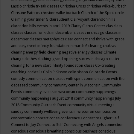
Laszlo
christie trksak classes
Christina Cross
christina wilke-burbach
Christine Pateros
christine wilke burbach
Church of the Spirit
circle
Claiming your Inner G
clairaudient
Clairvoyant
clarendon hills
clarendon hills events in april 2019
Clarity
Clarus Center
clas
class
classes
classes for kids in december
classes in chicago
classes in
december
classes metaphysics
clear connect and thrive with grace
and easy event infinity foundation in march 6
clearing chakras
clearing energy field
clearing negative energy classes
Climate
change
clothes
clothing grand opening stores in chicago
clutter
clearing for a new start infinity foundation classs
Co-creating
coaching
cocktails
Colin P. Sisson
colin sisson
Colorado Events
comedy
communication classes with spirit
communication with the
deceased
community
community center in wisconsin
Community
Events
community events in wisconsin
community happenings
community happenings august 2018
community happenings July
2018
Community Outreach Event
community virtual meetings
sunday
community wellbeing events in wisconsin
compassion
concentration
concert
cones
conference
Connect to Higher Self
Connect to Joy
Connect to Self
Connecting with Angels
connection
conscious
conscious breathing
conscious business
conscious