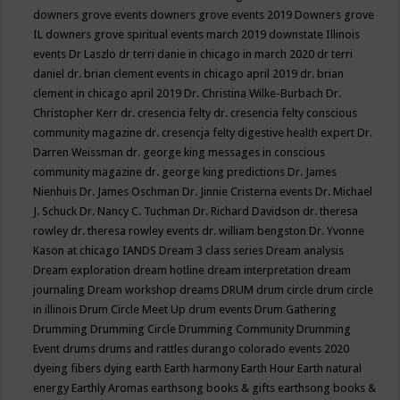
downers grove events
downers grove events 2019
Downers grove
IL
downers grove spiritual events march 2019
downstate Illinois
events
Dr Laszlo
dr terri danie in chicago in march 2020
dr terri
daniel
dr. brian clement events in chicago april 2019
dr. brian
clement in chicago april 2019
Dr. Christina Wilke-Burbach
Dr.
Christopher Kerr
dr. cresencia felty
dr. cresencia felty conscious
community magazine
dr. cresencja felty digestive health expert
Dr.
Darren Weissman
dr. george king messages in conscious
community magazine
dr. george king predictions
Dr. James
Nienhuis
Dr. James Oschman
Dr. Jinnie Cristerna events
Dr. Michael
J. Schuck
Dr. Nancy C. Tuchman
Dr. Richard Davidson
dr. theresa
rowley
dr. theresa rowley events
dr. william bengston
Dr. Yvonne
Kason at chicago IANDS
Dream 3 class series
Dream analysis
Dream exploration
dream hotline
dream interpretation
dream
journaling
Dream workshop
dreams
DRUM
drum circle
drum circle
in illinois
Drum Circle Meet Up
drum events
Drum Gathering
Drumming
Drumming Circle
Drumming Community
Drumming
Event
drums
drums and rattles
durango colorado events 2020
dyeing fibers
dying
earth
Earth harmony
Earth Hour
Earth natural
energy
Earthly Aromas
earthsong books & gifts
earthsong books &