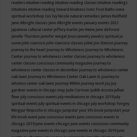
readers
intuitive reading
intuitive reading classes
intuitive readings
Intuitives
intutive reading
Inward kindness
Ionic Foot Baths
iowa
spiritual workshop
Isis
Ivy Nicole natural remedies
James Redfield
Jane Albright classes
Jane Albright events
january events 2021
japanese cultural center
jeffery martin
Jen Heine
jene deforest
Jenelle Thurston
jennifer weigel
Jesus
jewelry
jewelry spiritual
jo
sonw
john cianciosi
john cianciosi classes
joliet
Jon Stetson
journey
journey to the heart
Journey to Wholeness
Journey to Wholeness
Center
journey to wholeness center classes
journey to wholeness
center classes conscious community magazine
journey to
wholeness center classes in december
journey to wholeness center
oak lawn
Journey to Wholeness Center Oak Lawn IL
journey to
wholess center oak lawn
Journey Within
journey work
joy
joy
gardner events in chicago may
Jude Currivan
Judith Acosta
jullian
fleer
july conscious events
july meditations in chicago 2019
july
spiritual events
july spiritual events in chicago
july workshop Yongey
Mingyur Rinpoche in chicago
jumpstar your life book
jumpstart your
life book event
june conscious events
june conscious events in
chicago 2019
june events chicago
june events conscious community
magazine
june events in chicago
june events in chicago 2019
june