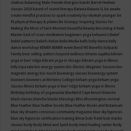
chakras
Balancing Male-Female Energies
bands
Barret Hedeen
classes 2020
based of sound therapy
Batavia
Batavia IL
be awake
create mindful practices to spark creativity by rebekah younger
be
fit physical therapy & pilates
Be Grumpy: Inspiring Stories for
Making the Most of Each Moment
beautiful
Beauty
Becoming A Reiki
Master
bed of roses meditation
beginners yoga
behaviors
Belief
belief patterns
beliefs
Belize
Bella Media
bells
belly dance
belly
dance workshop
BEMER
BEMER event
Bend WI
Benefits Kolpacki
Family
best-selling authors
beyond wellness
bhante sujatha
bikram
yoga in burr ridge
bikram yoga in chicago
bikram yoga in illinois
billy topa tate
bio energy system
Bio-Electric-Magnetic Session
bio-
magnetic energy
bio-touch
bioenergy classes
bioenergy system
bioneers
bioneers at McHenry College
birkam yoga
birkam yoga
classes illinois
birkam yoga in burr ridge
birkam yoga in illinois
Birthday
birthday of yogananda
Blackbird Caye Resort
blanche
black classes
blanche blacke
blessings
Bliss
Bloomington-normal
Blue Feather
blue feather books
Blue Feather Books and Botanicals
blue sky dreams conscious community magazine
blue sky hypnosis
blue sky hypnosis certification training
Bmse
bob frank
bob macko
classes
body
Body Mind and Spirit
body mind healing center
Body