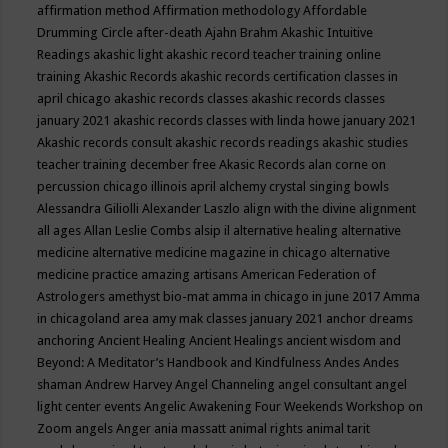
affirmation method
Affirmation methodology
Affordable
Drumming Circle
after-death
Ajahn Brahm
Akashic Intuitive
Readings
akashic light
akashic record teacher training online
training
Akashic Records
akashic records certification classes in
april chicago
akashic records classes
akashic records classes
january 2021
akashic records classes with linda howe january 2021
Akashic records consult
akashic records readings
akashic studies
teacher training december free
Akasic Records
alan corne on
percussion chicago illinois april
alchemy crystal singing bowls
Alessandra Giliolli
Alexander Laszlo
align with the divine
alignment
all ages
Allan Leslie Combs
alsip il
alternative healing
alternative
medicine
alternative medicine magazine in chicago
alternative
medicine practice
amazing artisans
American Federation of
Astrologers
amethyst bio-mat
amma in chicago in june 2017
Amma
in chicagoland area
amy mak classes january 2021
anchor dreams
anchoring
Ancient Healing
Ancient Healings
ancient wisdom
and
Beyond: A Meditator’s Handbook
and Kindfulness
Andes
Andes
shaman
Andrew Harvey
Angel Channeling
angel consultant
angel
light center events
Angelic Awakening Four Weekends Workshop on
Zoom
angels
Anger
ania massatt
animal rights
animal tarit