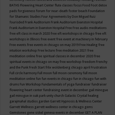
BATHS
Flowering Heart Center
flute classes
focus
Food
Foot detox
pads
forgiveness
forum for near-death
foster beach
Foundation
for Shamanic Studies
Four Agreements by Don Miguel Ruiz
fourisded
Frank Auditorium
Frank Auditorium Evanston Hospital
Frank Auditorium in Evanston Hospital
Free
Free audio meditations
free eft class in march 2020
free eft workshops in chicago
free eft
workshops in Illinois
free event
free event at machinery in february
Free events
free events in chicago on may 2019
Free Healing
free
intuition workshop
Free lecture
free meditation 2021
free
meditation online
free spiritual classes in december 2020
free
spiritual events in chicago on may
free workshop
freedom
Frenchy
and the Punk
Fresh Start
frlix woldenberg chicago april
Frustration
Full circle harmony
Full moon
full moon ceremony
full moon
meditation online
fun
fun events in chicago
fun in chicago
fun with
drums
Fun Workshop
Fundamentals of yoga
fundraiser
fundraiser
flowering heart center
fundraising event in december
gail minogue
gail minogue in oak park unity church
Galactic Crystal healing
garajmahal studios
garden
Garrett Hypnosis & Wellness Center
Garrett Wellness
garrett wellness center in chicago
gems
Gemstones
gene siskel
geneva events in december
GET A PLAN