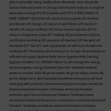
gifts in janesville
Eating healthy
Eben Alexander
eben alexander
classes
eben alexander in Chicago
Echo Bodine
eclipses
ecological
advocates
ecology
EFT
Eft & bemer pemf
EFT & FREE 8 MINUTE
PEMF THERAPY SESSIONS
eft certification program
eft certified
practitioner
eft chicago
eft classes in april illinois
eft classes in
chicafo
eft classes in illinois
eft classes in west suburbs
eft for
release of digestion issues
EFT Healing
eft practictioners
eft pre-
certification workshop
Eft sequence
eft teachers
Eft therapist
eft
therapists
EFT Tom
EFT with a guarantee
eft with tom
eft with tom
masbaum
EFT Workshop
eft workshops in chicago
eft workshops in
willowbrook
egypt
Egyptian belly dance
Egyptian Belly Dancing
Egyptian Goddess Isis
EKKEKKO
Elburn IL
elecromagnetic energy
electromagnetic energy
Elizabeth Raunchier
elizabeth tuckwell
events in october 2020
elk grove events
elk grove village events
elk
grove village run in april
Emanuel Kuntzelman
emergency aid fund
emerging
EMF protection
Emotional and physical releas
emotional
balance
Emotional Freedom Technique
emotional freedom
technique april classes
Emotional Freedom Technique event
emotional freedom technique pre-certification workshop
Emotional
Freedom Technique workshop
emotional freedom technique