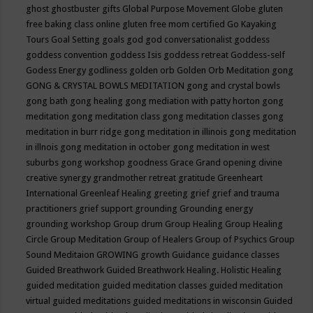
ghost
ghostbuster
gifts
Global Purpose Movement
Globe
gluten
free baking class online
gluten free mom certified
Go Kayaking
Tours
Goal Setting
goals
god
god conversationalist
goddess
goddess convention
goddess Isis
goddess retreat
Goddess-self
Godess Energy
godliness
golden orb
Golden Orb Meditation
gong
GONG & CRYSTAL BOWLS MEDITATION
gong and crystal bowls
gong bath
gong healing
gong mediation with patty horton
gong
meditation
gong meditation class
gong meditation classes
gong
meditation in burr ridge
gong meditation in illinois
gong meditation
in illnois
gong meditation in october
gong meditation in west
suburbs
gong workshop
goodness
Grace
Grand opening divine
creative synergy
grandmother retreat
gratitude
Greenheart
International
Greenleaf Healing
greeting
grief
grief and trauma
practitioners
grief support
grounding
Grounding energy
grounding workshop
Group drum
Group Healing
Group Healing
Circle
Group Meditation
Group of Healers
Group of Psychics
Group
Sound Meditaion
GROWING
growth
Guidance
guidance classes
Guided Breathwork
Guided Breathwork Healing. Holistic Healing
guided meditation
guided meditation classes
guided meditation
virtual
guided meditations
guided meditations in wisconsin
Guided