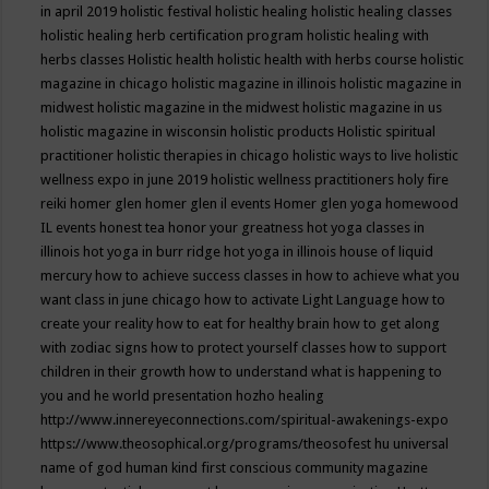
in april 2019
holistic festival
holistic healing
holistic healing classes
holistic healing herb certification program
holistic healing with
herbs classes
Holistic health
holistic health with herbs course
holistic
magazine in chicago
holistic magazine in illinois
holistic magazine in
midwest
holistic magazine in the midwest
holistic magazine in us
holistic magazine in wisconsin
holistic products
Holistic spiritual
practitioner
holistic therapies in chicago
holistic ways to live
holistic
wellness expo in june 2019
holistic wellness practitioners
holy fire
reiki
homer glen
homer glen il events
Homer glen yoga
homewood
IL events
honest tea
honor your greatness
hot yoga classes in
illinois
hot yoga in burr ridge
hot yoga in illinois
house of liquid
mercury
how to achieve success classes in
how to achieve what you
want class in june chicago
how to activate Light Language
how to
create your reality
how to eat for healthy brain
how to get along
with zodiac signs
how to protect yourself classes
how to support
children in their growth
how to understand what is happening to
you and he world presentation
hozho healing
http://www.innereyeconnections.com/spiritual-awakenings-expo
https://www.theosophical.org/programs/theosofest
hu universal
name of god
human kind first conscious community magazine