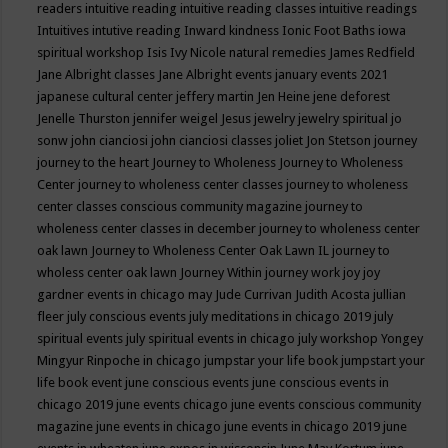
readers
intuitive reading
intuitive reading classes
intuitive readings
Intuitives
intutive reading
Inward kindness
Ionic Foot Baths
iowa
spiritual workshop
Isis
Ivy Nicole natural remedies
James Redfield
Jane Albright classes
Jane Albright events
january events 2021
japanese cultural center
jeffery martin
Jen Heine
jene deforest
Jenelle Thurston
jennifer weigel
Jesus
jewelry
jewelry spiritual
jo
sonw
john cianciosi
john cianciosi classes
joliet
Jon Stetson
journey
journey to the heart
Journey to Wholeness
Journey to Wholeness
Center
journey to wholeness center classes
journey to wholeness
center classes conscious community magazine
journey to
wholeness center classes in december
journey to wholeness center
oak lawn
Journey to Wholeness Center Oak Lawn IL
journey to
wholess center oak lawn
Journey Within
journey work
joy
joy
gardner events in chicago may
Jude Currivan
Judith Acosta
jullian
fleer
july conscious events
july meditations in chicago 2019
july
spiritual events
july spiritual events in chicago
july workshop Yongey
Mingyur Rinpoche in chicago
jumpstar your life book
jumpstart your
life book event
june conscious events
june conscious events in
chicago 2019
june events chicago
june events conscious community
magazine
june events in chicago
june events in chicago 2019
june