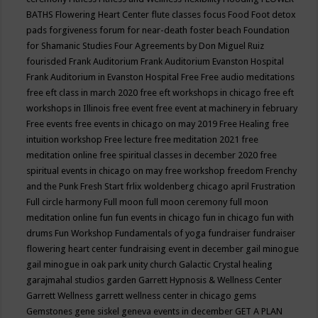
BATHS
Flowering Heart Center
flute classes
focus
Food
Foot detox
pads
forgiveness
forum for near-death
foster beach
Foundation
for Shamanic Studies
Four Agreements by Don Miguel Ruiz
fourisded
Frank Auditorium
Frank Auditorium Evanston Hospital
Frank Auditorium in Evanston Hospital
Free
Free audio meditations
free eft class in march 2020
free eft workshops in chicago
free eft
workshops in Illinois
free event
free event at machinery in february
Free events
free events in chicago on may 2019
Free Healing
free
intuition workshop
Free lecture
free meditation 2021
free
meditation online
free spiritual classes in december 2020
free
spiritual events in chicago on may
free workshop
freedom
Frenchy
and the Punk
Fresh Start
frlix woldenberg chicago april
Frustration
Full circle harmony
Full moon
full moon ceremony
full moon
meditation online
fun
fun events in chicago
fun in chicago
fun with
drums
Fun Workshop
Fundamentals of yoga
fundraiser
fundraiser
flowering heart center
fundraising event in december
gail minogue
gail minogue in oak park unity church
Galactic Crystal healing
garajmahal studios
garden
Garrett Hypnosis & Wellness Center
Garrett Wellness
garrett wellness center in chicago
gems
Gemstones
gene siskel
geneva events in december
GET A PLAN