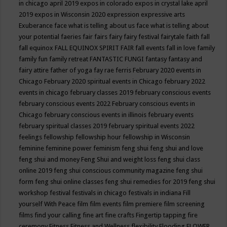
in chicago april 2019
expos in colorado
expos in crystal lake april
2019
expos in Wisconsin 2020
expression
expressive arts
Exuberance
face what is telling about us
face what is telling about
your potential
faeries
fair
fairs
fairy
fairy festival
fairytale
faith
fall
fall equinox
FALL EQUINOX SPIRIT FAIR
fall events
fall in love
family
family fun
family retreat
FANTASTIC FUNGI
fantasy
fantasy and
fairy attire
father of yoga
fay rae ferris
February 2020 events in
Chicago
February 2020 spiritual events in Chicago
february 2022
events in chicago
february classes 2019
february conscious events
february conscious events 2022
February conscious events in
Chicago
february conscious events in illinois
february events
february spiritual classes 2019
february spiritual events 2022
feelings
fellowship
fellowship hour
fellowship in Wisconsin
feminine
feminine power
feminism
feng shui
feng shui and love
feng shui and money
Feng Shui and weight loss
feng shui class
online 2019
feng shui conscious community magazine
feng shui
form
feng shui online classes
feng shui remedies for 2019
feng shui
workshop
festival
festivals in chicago
festivals in indiana
Fill
yourself With Peace
film
film events
film premiere
film screening
films
find your calling
fine art
fine crafts
Fingertip tapping
fire
ceremony
Fitness
Fitness and Wellness
flexibility
Flooding
FLOWER