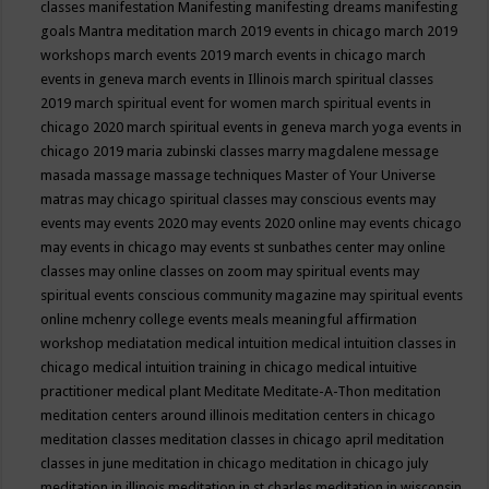
classes
manifestation
Manifesting
manifesting dreams
manifesting
goals
Mantra meditation
march 2019 events in chicago
march 2019
workshops
march events 2019
march events in chicago
march
events in geneva
march events in Illinois
march spiritual classes
2019
march spiritual event for women
march spiritual events in
chicago 2020
march spiritual events in geneva
march yoga events in
chicago 2019
maria zubinski classes
marry magdalene message
masada
massage
massage techniques
Master of Your Universe
matras
may chicago spiritual classes
may conscious events
may
events
may events 2020
may events 2020 online
may events chicago
may events in chicago
may events st sunbathes center
may online
classes
may online classes on zoom
may spiritual events
may
spiritual events conscious community magazine
may spiritual events
online
mchenry college events
meals
meaningful affirmation
workshop
mediatation
medical intuition
medical intuition classes in
chicago
medical intuition training in chicago
medical intuitive
practitioner
medical plant
Meditate
Meditate-A-Thon
meditation
meditation centers around illinois
meditation centers in chicago
meditation classes
meditation classes in chicago april
meditation
classes in june
meditation in chicago
meditation in chicago july
meditation in illinois
meditation in st.charles
meditation in wisconsin