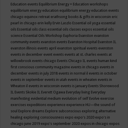
Education events
Equilibrium Energy + Education workshops
equilibrium energy education
equilibrium energy education events
chicago
equinox retreat
erathsong books & gifts in wisconsin
eric
pearl in chicago
erin kelly
Ervin Laszlo
Essential oil yoga
essential
oils
Essential oils class
essential oils classes expos
essential oils
science
Essential Oils Workshop
Euphoria
Evanston
evanston
community events
evanston events
Evanston Hospital
Evanston IL
evanston illinois events april
evanston spiritual events
evenston
events in december
event
events
events at st. charles
events at
willowbrook
events chicago
Events Chicago IL
events human kind
first conscious community magazine
events in chicago
events in
december
events in july 2018
events in normal il
events in october
events in september
events in utah
events in wheaten
events in
Wheaton il
events in wisconsin
events is january
Events Shorewood
IL
Events Skokie IL
Everett Ogawa
Everyday living
Everyday
manifesting
evidential medium
evolution of self
Evolve
exercise
exercises
expeditions
experience
experience HU—the sound of
soul
Explore dreams
Explore subconscious
exploring alternative
healing
exploring consciousness
expo
expo's 2020
expo's in
chicago june 2019
expo's september 2020
expos in chicago
expos