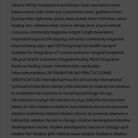
classes
infinity foundations workshops
Inner awareness
inner
balance
inner critic
Inner Eye Connections
inner guidance
Inner
journey
inner light
inner peace
inner power
Inner Self
inner sense
healing arts collective
inner source retreat
inner source retreat
conscious community magazine
insight
Insight Awareness
inspiration
inspired life tapping conscious community magazine
inspired living expo april 2019
inspiring into health run april
Institute for Integration of Science
instructor
integral bodywork
Integral Stretch Sequence
Integrate Healing Work
Integrative
Rainbow Healing Center
Intention
inter-spirituality
Interconnectedness
INTERGRATIVE NLP PRACTICTIONER
CERTIFICATION
International Peacehood Society
International
Spiritualist Federation
intimacy
Introduction to chakras
introduction
to meditation
introduction to morphopsychology chicago
Introduction to yoga
introduction to yoga daily life
introspection
intuite art faire
Intuition
intuition class
intuition classes in wisconsin
intuition workshop
intuitive
intuitive classes at universal awareness
fellowship
intuitive classes in chicago
intuitive development
intuitive
development classes
intuitive development classes in chicago april
intuitive fair
intuitive gifts children have
Intuitive Guidance
intuitive