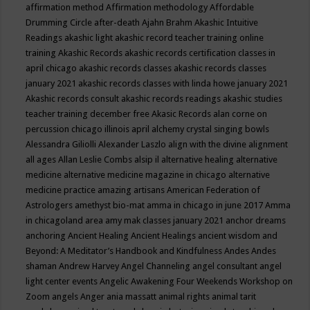
affirmation method
Affirmation methodology
Affordable
Drumming Circle
after-death
Ajahn Brahm
Akashic Intuitive
Readings
akashic light
akashic record teacher training online
training
Akashic Records
akashic records certification classes in
april chicago
akashic records classes
akashic records classes
january 2021
akashic records classes with linda howe january 2021
Akashic records consult
akashic records readings
akashic studies
teacher training december free
Akasic Records
alan corne on
percussion chicago illinois april
alchemy crystal singing bowls
Alessandra Giliolli
Alexander Laszlo
align with the divine
alignment
all ages
Allan Leslie Combs
alsip il
alternative healing
alternative
medicine
alternative medicine magazine in chicago
alternative
medicine practice
amazing artisans
American Federation of
Astrologers
amethyst bio-mat
amma in chicago in june 2017
Amma
in chicagoland area
amy mak classes january 2021
anchor dreams
anchoring
Ancient Healing
Ancient Healings
ancient wisdom
and
Beyond: A Meditator’s Handbook
and Kindfulness
Andes
Andes
shaman
Andrew Harvey
Angel Channeling
angel consultant
angel
light center events
Angelic Awakening Four Weekends Workshop on
Zoom
angels
Anger
ania massatt
animal rights
animal tarit