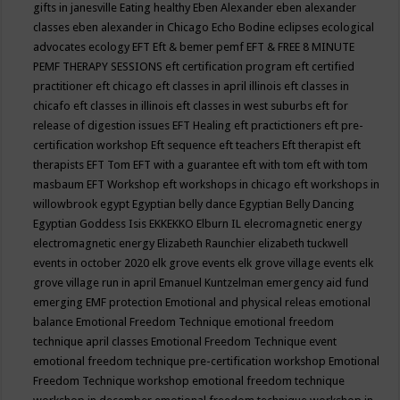
gifts in janesville
Eating healthy
Eben Alexander
eben alexander
classes
eben alexander in Chicago
Echo Bodine
eclipses
ecological
advocates
ecology
EFT
Eft & bemer pemf
EFT & FREE 8 MINUTE
PEMF THERAPY SESSIONS
eft certification program
eft certified
practitioner
eft chicago
eft classes in april illinois
eft classes in
chicafo
eft classes in illinois
eft classes in west suburbs
eft for
release of digestion issues
EFT Healing
eft practictioners
eft pre-
certification workshop
Eft sequence
eft teachers
Eft therapist
eft
therapists
EFT Tom
EFT with a guarantee
eft with tom
eft with tom
masbaum
EFT Workshop
eft workshops in chicago
eft workshops in
willowbrook
egypt
Egyptian belly dance
Egyptian Belly Dancing
Egyptian Goddess Isis
EKKEKKO
Elburn IL
elecromagnetic energy
electromagnetic energy
Elizabeth Raunchier
elizabeth tuckwell
events in october 2020
elk grove events
elk grove village events
elk
grove village run in april
Emanuel Kuntzelman
emergency aid fund
emerging
EMF protection
Emotional and physical releas
emotional
balance
Emotional Freedom Technique
emotional freedom
technique april classes
Emotional Freedom Technique event
emotional freedom technique pre-certification workshop
Emotional
Freedom Technique workshop
emotional freedom technique