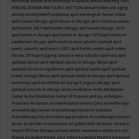
workshop
animal tarot workshop in batavia
animals teaching class
ANNUAL DINNER AND SILENT AUCTION
annual hotline
anti-aging
anxiety
Anxiety Relief meditation
april astrological classes online
april classes chicago
april classes in chicago
april conscious events
april events 2021
April events chicago
april events chicago 2019
april events in chicago
april events in chicago 2019
april events in
equilibrium chicago
april events in west suburbs spiritual
April
events suburbs
april expo's 2021
april holistic events
april online
classes 2019
april qigong classes in west suburbs
april runs
april
spiritual classes
april spiritual classes in chicago illinois
april
spiritual classes in equilibrium
april spiritual events
april spiritual
events chicago illinois
april spiritual events in chicago
april spiritual
workshops
april world thai chi day
april yoga in chicago
aprit
spiritual concerts in chicago
arche meditation
Arche Meditation
Center
Arche Meditation Center of Purpose and Joy
archetypes
Arcturians
Arcturians on manifestation
Aroma Class
aromatherapy
aromatherapy classes
aromatherapy classes in evanston
Aromatherapy oils
Aromatherapy products
Aromatherapy sessions
arrays
art
art fairs in wisconsins
art gallery kafe
art music retreat in
imarch 2019
art therapy
artisans
artistic awareness
artists
arts
arts
festival
ascended master class online
Ascended Masters
Ascension