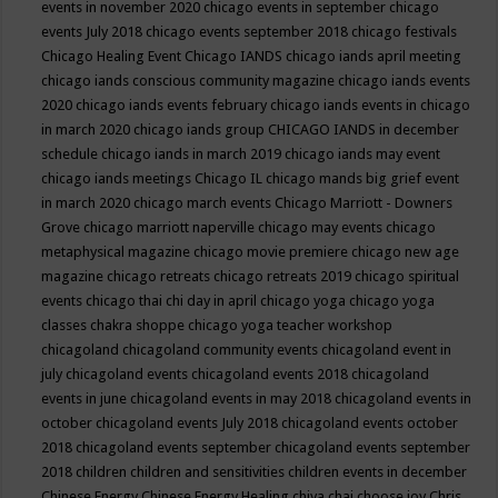
events in november 2020
chicago events in september
chicago
events July 2018
chicago events september 2018
chicago festivals
Chicago Healing Event
Chicago IANDS
chicago iands april meeting
chicago iands conscious community magazine
chicago iands events
2020
chicago iands events february
chicago iands events in chicago
in march 2020
chicago iands group
CHICAGO IANDS in december
schedule
chicago iands in march 2019
chicago iands may event
chicago iands meetings
Chicago IL
chicago mands big grief event
in march 2020
chicago march events
Chicago Marriott - Downers
Grove
chicago marriott naperville
chicago may events
chicago
metaphysical magazine
chicago movie premiere
chicago new age
magazine
chicago retreats
chicago retreats 2019
chicago spiritual
events
chicago thai chi day in april
chicago yoga
chicago yoga
classes chakra shoppe
chicago yoga teacher workshop
chicagoland
chicagoland community events
chicagoland event in
july
chicagoland events
chicagoland events 2018
chicagoland
events in june
chicagoland events in may 2018
chicagoland events in
october
chicagoland events July 2018
chicagoland events october
2018
chicagoland events september
chicagoland events september
2018
children
children and sensitivities
children events in december
Chinese Energy
Chinese Energy Healing
chiya chai
choose joy
Chris