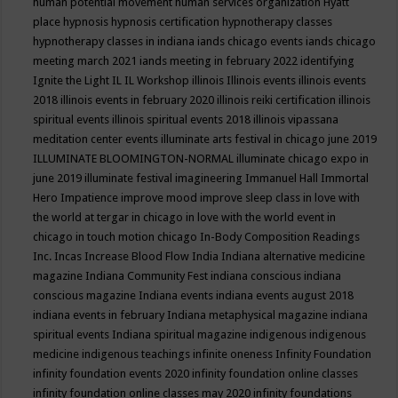
human potential movement
human services organization
Hyatt
place
hypnosis
hypnosis certification
hypnotherapy classes
hypnotherapy classes in indiana
iands chicago events
iands chicago
meeting march 2021
iands meeting in february 2022
identifying
Ignite the Light
IL
IL Workshop
illinois
Illinois events
illinois events
2018
illinois events in february 2020
illinois reiki certification
illinois
spiritual events
illinois spiritual events 2018
illinois vipassana
meditation center events
illuminate arts festival in chicago june 2019
ILLUMINATE BLOOMINGTON-NORMAL
illuminate chicago expo in
june 2019
illuminate festival
imagineering
Immanuel Hall
Immortal
Hero
Impatience
improve mood
improve sleep class
in love with
the world at tergar in chicago
in love with the world event in
chicago
in touch motion chicago
In-Body Composition Readings
Inc.
Incas
Increase Blood Flow
India
Indiana alternative medicine
magazine
Indiana Community Fest
indiana conscious
indiana
conscious magazine
Indiana events
indiana events august 2018
indiana events in february
Indiana metaphysical magazine
indiana
spiritual events
Indiana spiritual magazine
indigenous
indigenous
medicine
indigenous teachings
infinite oneness
Infinity Foundation
infinity foundation events 2020
infinity foundation online classes
infinity foundation online classes may 2020
infinity foundations