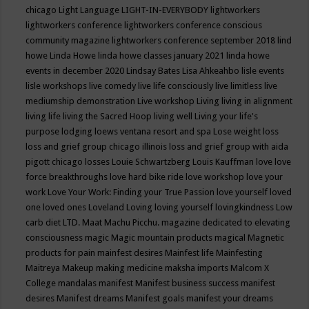
chicago
Light Language
LIGHT-IN-EVERYBODY
lightworkers
lightworkers conference
lightworkers conference conscious
community magazine
lightworkers conference september 2018
lind
howe
Linda Howe
linda howe classes january 2021
linda howe
events in december 2020
Lindsay Bates
Lisa Ahkeahbo
lisle events
lisle workshops
live comedy
live life consciously
live limitless
live
mediumship demonstration
Live workshop
Living
living in alignment
living life
living the Sacred Hoop
living well
Living your life's
purpose
lodging
loews ventana resort and spa
Lose weight
loss
loss and grief group chicago illinois
loss and grief group with aida
pigott chicago
losses
Louie Schwartzberg
Louis Kauffman
love
love
force breakthroughs
love hard bike ride
love workshop
love your
work
Love Your Work: Finding your True Passion
love yourself
loved
one
loved ones
Loveland
Loving
loving yourself
lovingkindness
Low
carb diet
LTD.
Maat
Machu Picchu.
magazine dedicated to elevating
consciousness
magic
Magic mountain products
magical
Magnetic
products for pain
mainfest desires
Mainfest life
Mainfesting
Maitreya
Makeup
making medicine
maksha imports
Malcom X
College
mandalas
manifest
Manifest business success
manifest
desires
Manifest dreams
Manifest goals
manifest your dreams