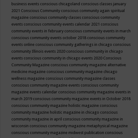
business events
conscious chicagoland
conscious classes january
2021
Conscious Community
conscious community again spiritual
magazine
conscious community classes
conscious community
events
conscious community events calendar 2021
conscious
community events in february
conscious community events in march
conscious community events october 2018
conscious community
events online
conscious community gatherings in chicago
conscious
community Illinois events 2020
conscious community in chicago
events
conscious community in chicago events 2020
Conscious
Community Magazine
conscious community magazine alternative
medicine magazine
conscious community magazine chicago
wellness magazine
conscious community magazine classes
conscious community magazine events
conscious community
magazine events calendar
conscious community magazine events in
march 2019
conscious community magazine events in October 2018
conscious community magazine holistic magazine
conscious
community magazine holistic magazine in chicago
conscious
community magazine in april
conscious community magazine in
wisconsin
conscious community magazine metaphysical magazine
conscious community magazine midwest publication
conscious