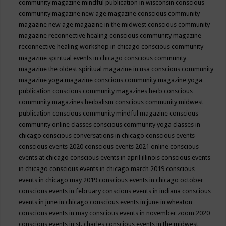
community magazine mindful publication in wisconsin
conscious
community magazine new age magazine
conscious community
magazine new age magazine in the midwest
conscious community
magazine reconnective healing
conscious community magazine
reconnective healing workshop in chicago
conscious community
magazine spiritual events in chicago
conscious community
magazine the oldest spiritual magazine in usa
conscious community
magazine yoga magazine
conscious community magazine yoga
publication
conscious community magazines herb
conscious
community magazines herbalism
conscious community midwest
publication
conscious community mindful magazine
conscious
community online classes
conscious community yoga classes in
chicago
conscious conversations in chicago
conscious events
conscious events 2020
conscious events 2021 online
conscious
events at chicago
conscious events in april illinois
conscious events
in chicago
conscious events in chicago march 2019
conscious
events in chicago may 2019
conscious events in chicago october
conscious events in february
conscious events in indiana
conscious
events in june in chicago
conscious events in june in wheaton
conscious events in may
conscious events in november zoom 2020
conscious events in st. charles
conscious events in the midwest