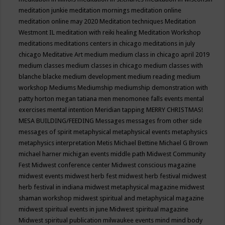
meditation junkie
meditation mornings
meditation online
meditation online may 2020
Meditation techniques
Meditation
Westmont IL
meditation with reiki healing
Meditation Workshop
meditations
meditations centers in chicago
meditations in july
chicago
Meditative Art
medium
medium class in chicago april 2019
medium classes
medium classes in chicago
medium classes with
blanche blacke
medium development
medium reading
medium
workshop
Mediums
Mediumship
mediumship demonstration with
patty horton
megan tatiana
men
menomonee falls events
mental
exercises
mental intention
Meridian tapping
MERRY CHRISTMAS!
MESA BUILDING/FEEDING
Messages
messages from other side
messages of spirit
metaphysical
metaphysical events
metaphysics
metaphysics interpretation
Metis
Michael Bettine
Michael G Brown
michael harner
michigan events
middle path
Midwest Community
Fest
Midwest conference center
Midwest conscious magazine
midwest events
midwest herb fest
midwest herb festival
midwest
herb festival in indiana
midwest metaphysical magazine
midwest
shaman workshop
midwest spiritual and metaphysical magazine
midwest spiritual events in june
Midwest spiritual magazine
Midwest spiritual publication
milwaukee events
mind
mind body