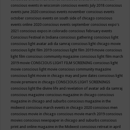
conscious events in wisconsin
conscious events July 2018
conscious
events june 2020
conscious events november
conscious events
october
conscious events on south side of chicago
conscious
events online 2020
conscious events september
conscious expo's
2021
conscious expos in colorado
conscious february events
Conscious Festival in Indiana
conscious gathering
conscious light
conscious light avatar adi da samraj
conscious light chicago movie
conscious light film 2019
conscious light film 2019 movie
conscious
light film conscious community magazine
conscious light film march
2019 movie
CONSCIOUS LIGHT FILM SCREENING
conscious light
movie
conscious light movie conscious community magazine
conscious light movie in chicago may and june dates
conscious light
movie premiere in chicago
CONSCIOUS LIGHT SCREENINGS
conscious light the divine life and revelation of avatar adi da samraj
conscious magazine
conscious magazine in chicago
conscious
magazine in chicago and suburbs
conscious magazine in the
midwest
conscious march events in chicago 2020
conscious men
conscious movie in chicago
conscious movie march 2019
conscious
movies
conscious newspaper in chicago and suburbs
conscious
print and online magazine in the Midwest
conscious retreat in april