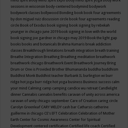
mind spirit
Body Mind Spirit Expo
body mind spirit yoga
body work
sessions in wisconsin
body-centered
bodymind
bodywork
bodywork classes
bollywood
Bonding
book
book four agreements
by don miguel ruiz discussion circle
book four agreements reading
circle
Book of Exodus
book signing
book signing by rebekah
younger in chicago june 2019
book signing in love with the world
book signing joe gardner in chicago may 2019
Book the light gap
books
books and botanicals
Brahma Kumaris
break addiction
classes
Breakthrough limitations
breath integration
breath training
Breathe Integration
Breathing
Breathing meditation
breathwork
breathwork chicago
Breathwork Event
Breathwork Journey
Bring
Drum or One is Provided
Brother Bhumananda
buddha
buddhism
Buddhist Monk
Buddhist teacher
Burbank IL
burlington wi
burr
ridge hot joga
burr ridge hot yoga
business
Business success
calm
your mind
Calming
camp
camping
candice wu retreat
Candlelight
dinner
Cannabis
cannabis benefits
caravan of unity across america
caravan of unity chicago september
Care of Creation
caring circle
Carolyn Greenleaf
CARY WELDY
cash bar
Catharsis
catherine
guillerme in chicago
CE's EFT
Celebration
Celebration of Mother
Earth
Center for Cosmic Awareness
Center for Spiritual
Development
centered
certification
Certified life coach
Certified