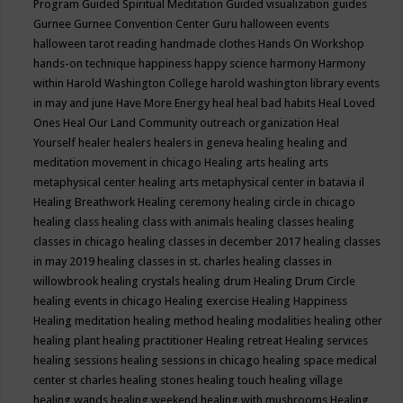
Program
Guided Spiritual Meditation
Guided visualization
guides
Gurnee
Gurnee Convention Center
Guru
halloween events
halloween tarot reading
handmade clothes
Hands On Workshop
hands-on technique
happiness
happy science
harmony
Harmony
within
Harold Washington College
harold washington library events
in may and june
Have More Energy
heal
heal bad habits
Heal Loved
Ones
Heal Our Land Community outreach organization
Heal
Yourself
healer
healers
healers in geneva
healing
healing and
meditation movement in chicago
Healing arts
healing arts
metaphysical center
healing arts metaphysical center in batavia il
Healing Breathwork
Healing ceremony
healing circle in chicago
healing class
healing class with animals
healing classes
healing
classes in chicago
healing classes in december 2017
healing classes
in may 2019
healing classes in st. charles
healing classes in
willowbrook
healing crystals
healing drum
Healing Drum Circle
healing events in chicago
Healing exercise
Healing Happiness
Healing meditation
healing method
healing modalities
healing other
healing plant
healing practitioner
Healing retreat
Healing services
healing sessions
healing sessions in chicago
healing space medical
center st charles
healing stones
healing touch
healing village
healing wands
healing weekend
healing with mushrooms
Healing