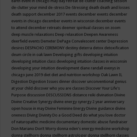
earth event in chicago may
day retreat
de-clutter coaching session
de-clutter your mind
de-stress
De-Stressing
death
death and losses
death support
december 2017 events
december events
december
events in chicago
december events in wisconsin
december events
to attend
december retreats
deemer spiritual classes on zoom
deep muscle relaxations
Deep relaxation
Deepen Awareness
deerfield events
Demeter
DePage Convalescent center
Depression
desires
DESPACHO CEREMONY
destiny
deterra
detox
detoxification
deum circle in oak lawn
Developing gifts
developing intuition
developing intuition class
developing intuition classes in wisconsin
developing your intuition
development
diane randall evenys in
chicago june 2019
diet
diet and nutrition workshop Oak Lawn IL
Digestion
Digestion Issues
dinner
discover unconventional genius
at your child
discover who you are classes
Discover Your Life's
Purpose
discussion
DISCUSSIONS
distance reiki
divination
Divine
Divine Creative Synergy
divine energy synergy 2 year anniversary
open house in may
Divine Feminine Energy
Divine guidance
divine
oneness
Diving
Divinity
Do a Good Deed
do what you love
doctor
of naturopathic medicine
documentary
domestic abuse fundraiser
Don Mariano
Don’t Worry
donna eden's energy medicine workshop
donna stellhorn
donna stellhorn astrologer
donna stellhorn classes