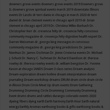
downers grove events
downers grove events 2019
Downers grove
IL
downers grove spiritual events march 2019
downstate Illinois
events
Dr Laszlo
dr terri danie in chicago in march 2020
dr terri
daniel
dr. brian clement events in chicago april 2019
dr. brian
clement in chicago april 2019
Dr. Christina Wilke-Burbach
Dr.
Christopher Kerr
dr. cresencia felty
dr. cresencia felty conscious
community magazine
dr. cresencja felty digestive health expert
Dr.
Darren Weissman
dr. george king messages in conscious
community magazine
dr. george king predictions
Dr. James
Nienhuis
Dr. James Oschman
Dr. Jinnie Cristerna events
Dr. Michael
J. Schuck
Dr. Nancy C. Tuchman
Dr. Richard Davidson
dr. theresa
rowley
dr. theresa rowley events
dr. william bengston
Dr. Yvonne
Kason at chicago IANDS
Dream 3 class series
Dream analysis
Dream exploration
dream hotline
dream interpretation
dream
journaling
Dream workshop
dreams
DRUM
drum circle
drum circle
in illinois
Drum Circle Meet Up
drum events
Drum Gathering
Drumming
Drumming Circle
Drumming Community
Drumming
Event
drums
drums and rattles
durango colorado events 2020
dyeing fibers
dying
earth
Earth harmony
Earth Hour
Earth natural
energy
Earthly Aromas
earthsong books & gifts
earthsong books &