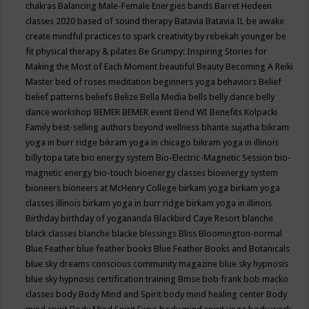
chakras
Balancing Male-Female Energies
bands
Barret Hedeen
classes 2020
based of sound therapy
Batavia
Batavia IL
be awake
create mindful practices to spark creativity by rebekah younger
be
fit physical therapy & pilates
Be Grumpy: Inspiring Stories for
Making the Most of Each Moment
beautiful
Beauty
Becoming A Reiki
Master
bed of roses meditation
beginners yoga
behaviors
Belief
belief patterns
beliefs
Belize
Bella Media
bells
belly dance
belly
dance workshop
BEMER
BEMER event
Bend WI
Benefits Kolpacki
Family
best-selling authors
beyond wellness
bhante sujatha
bikram
yoga in burr ridge
bikram yoga in chicago
bikram yoga in illinois
billy topa tate
bio energy system
Bio-Electric-Magnetic Session
bio-
magnetic energy
bio-touch
bioenergy classes
bioenergy system
bioneers
bioneers at McHenry College
birkam yoga
birkam yoga
classes illinois
birkam yoga in burr ridge
birkam yoga in illinois
Birthday
birthday of yogananda
Blackbird Caye Resort
blanche
black classes
blanche blacke
blessings
Bliss
Bloomington-normal
Blue Feather
blue feather books
Blue Feather Books and Botanicals
blue sky dreams conscious community magazine
blue sky hypnosis
blue sky hypnosis certification training
Bmse
bob frank
bob macko
classes
body
Body Mind and Spirit
body mind healing center
Body