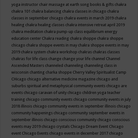
yoga instructor
chair massage at earth song books & gifts
chakra
chakra 101
chakra balancing
chakra classes in chicago
chakra
classes in september chicago
chakra events in march 2019
chakra
healing
chakra healing classes
chakra intensive retreat april 2019
chakra meditation
chakra pump-up class equilibrium energy
education center
Chakra reading
chakra shoppe
chakra shoppe
chicago
chakra shoppe events in may
chakra shoppe events in may
2019
chakra system
chakra workshop
chakras
chakras classes
chakras for life class
change
change your life
channel
Channel
Ascended Masters
channeled
channeling
channeling class in
wisconsin
chanting
charka shoppe
Cherry Valley Spiritualist Camp
CHicago
chicago alternative medicine magazine
chicago and
suburbs spiritual and metaphysical community events
chicago are
events
chicago caravan of unity
chicago children yoga teacher
training
chicago community events
chicago community events in july
2018 illinois
chicago community events in september illinois
chicago
community happenings
chicago community september events in
september illinois
chicago conscious community
chicago conscious
events may 2019
chicago crystals
Chicago Dream Event
Chicago
event
Chicago Events
chicago events in december 2017
chicago