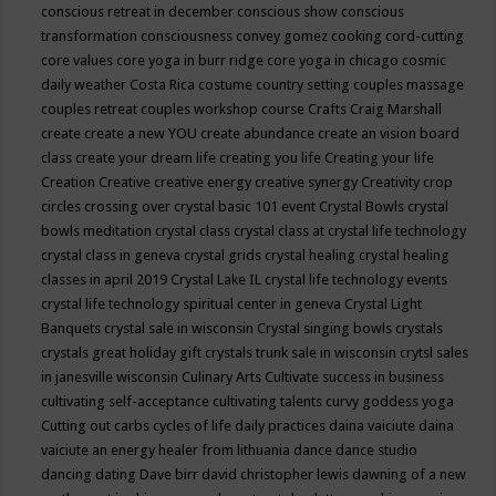
conscious retreat in december
conscious show
conscious
transformation
consciousness
convey gomez
cooking
cord-cutting
core values
core yoga in burr ridge
core yoga in chicago
cosmic
daily weather
Costa Rica
costume
country setting
couples massage
couples retreat
couples workshop
course
Crafts
Craig Marshall
create
create a new YOU
create abundance
create an vision board
class
create your dream life
creating you life
Creating your life
Creation
Creative
creative energy
creative synergy
Creativity
crop
circles
crossing over
crystal basic 101 event
Crystal Bowls
crystal
bowls meditation
crystal class
crystal class at crystal life technology
crystal class in geneva
crystal grids
crystal healing
crystal healing
classes in april 2019
Crystal Lake IL
crystal life technology events
crystal life technology spiritual center in geneva
Crystal Light
Banquets
crystal sale in wisconsin
Crystal singing bowls
crystals
crystals great holiday gift
crystals trunk sale in wisconsin
crytsl sales
in janesville wisconsin
Culinary Arts
Cultivate success in business
cultivating self-acceptance
cultivating talents
curvy goddess yoga
Cutting out carbs
cycles of life
daily practices
daina vaiciute
daina
vaiciute an energy healer from lithuania
dance
dance studio
dancing
dating
Dave birr
david christopher lewis
dawning of a new