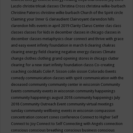
Laszlo
christie trksak classes
Christina Cross
christina wilke-burbach
Christine Pateros
christine wilke burbach
Church of the Spirit
circle
Claiming your Inner G
clairaudient
Clairvoyant
clarendon hills
clarendon hills events in april 2019
Clarity
Clarus Center
clas
class
classes
classes for kids in december
classes in chicago
classes in
december
classes metaphysics
clear connect and thrive with grace
and easy event infinity foundation in march 6
clearing chakras
clearing energy field
clearing negative energy classes
Climate
change
clothes
clothing grand opening stores in chicago
clutter
clearing for a new start infinity foundation classs
Co-creating
coaching
cocktails
Colin P. Sisson
colin sisson
Colorado Events
comedy
communication classes with spirit
communication with the
deceased
community
community center in wisconsin
Community
Events
community events in wisconsin
community happenings
community happenings august 2018
community happenings July
2018
Community Outreach Event
community virtual meetings
sunday
community wellbeing events in wisconsin
compassion
concentration
concert
cones
conference
Connect to Higher Self
Connect to Joy
Connect to Self
Connecting with Angels
connection
conscious
conscious breathing
conscious business
conscious