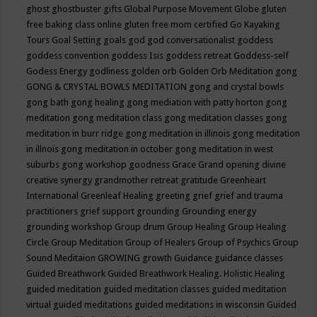
ghost
ghostbuster
gifts
Global Purpose Movement
Globe
gluten
free baking class online
gluten free mom certified
Go Kayaking
Tours
Goal Setting
goals
god
god conversationalist
goddess
goddess convention
goddess Isis
goddess retreat
Goddess-self
Godess Energy
godliness
golden orb
Golden Orb Meditation
gong
GONG & CRYSTAL BOWLS MEDITATION
gong and crystal bowls
gong bath
gong healing
gong mediation with patty horton
gong
meditation
gong meditation class
gong meditation classes
gong
meditation in burr ridge
gong meditation in illinois
gong meditation
in illnois
gong meditation in october
gong meditation in west
suburbs
gong workshop
goodness
Grace
Grand opening divine
creative synergy
grandmother retreat
gratitude
Greenheart
International
Greenleaf Healing
greeting
grief
grief and trauma
practitioners
grief support
grounding
Grounding energy
grounding workshop
Group drum
Group Healing
Group Healing
Circle
Group Meditation
Group of Healers
Group of Psychics
Group
Sound Meditaion
GROWING
growth
Guidance
guidance classes
Guided Breathwork
Guided Breathwork Healing. Holistic Healing
guided meditation
guided meditation classes
guided meditation
virtual
guided meditations
guided meditations in wisconsin
Guided