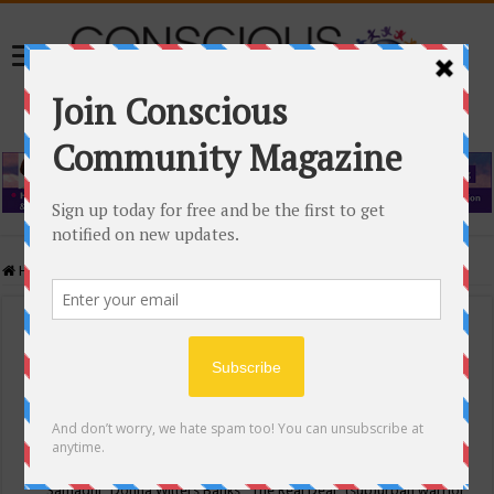
Home
/
Events Calendar
Events Calendar
Categories
Conscious Community
Tags
"Samadhi" Donna Witters Banks
"The Real Deal"
(sub)urban warrior