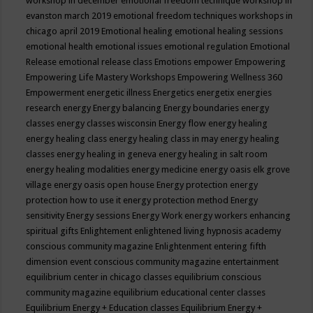
workshop in december
emotional freedom technique workshop in
evanston march 2019
emotional freedom techniques workshops in
chicago april 2019
Emotional healing
emotional healing sessions
emotional health
emotional issues
emotional regulation
Emotional
Release
emotional release class
Emotions
empower
Empowering
Empowering Life Mastery Workshops
Empowering Wellness 360
Empowerment
energetic illness
Energetics
energetix
energies
research
energy
Energy balancing
Energy boundaries
energy
classes
energy classes wisconsin
Energy flow
energy healing
energy healing class
energy healing class in may
energy healing
classes
energy healing in geneva
energy healing in salt room
energy healing modalities
energy medicine
energy oasis elk grove
village
energy oasis open house
Energy protection
energy
protection how to use it
energy protection method
Energy
sensitivity
Energy sessions
Energy Work
energy workers
enhancing
spiritual gifts
Enlightement
enlightened living hypnosis academy
conscious community magazine
Enlightenment
entering fifth
dimension event conscious community magazine
entertainment
equilibrium center in chicago classes
equilibrium conscious
community magazine
equilibrium educational center classes
Equilibrium Energy + Education classes
Equilibrium Energy +