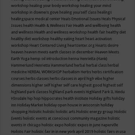
workshop
healing your body workshop
healing your mind
workshop in downers gove
healing yourself class
healings
healingspace medical center
Heals Emotional Issues
Heals Physical
Issues
health
Health & Wellness Fair
Health and wellbeing
health
and wellness
Health and wellness workshop
health fair
healthy diet
healthy diet workshop
healthy eating
heart
heart activation
workshop
Heart Centered Living
heartcenter.org
Hearts desire
heaven
heaven meets earth classes in december
Heaven Meets
Earth Yoga
hemp oil introduction
henna
Henrietta (Hank)
Hammerlund
Henrietta Hammerlund
herbal
herbal class
herbal
medicine
HERBAL WORKSHOP
herbalism
Herbs
herbs certification
courses
herbs classes
herbs classes in april
high vibe
higher
dimensions
higher self
higher self care
highest good
highest self
highland park classes
highland park events
Highland Park IL
Hindu
HInsdale
hip hop
hippocrates health institute
Holiday gifts
holiday
inn
Holiday Market
holiday open house in wisconsin
holiday
shopping
Holisitic
holistic
holistic arts
Holistic energy group
Holistic
Events
holistic events at conscious community magazine
holistic
events in chicago
holistic expo
holistic expos in june naperville
Holistic Fair
holistic fair in in new york april 2019
holistic fairs in usa