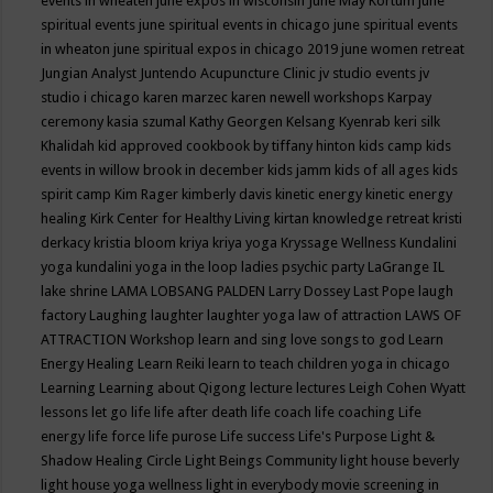
events in wheaten
june expos in wisconsin
June May Kortum
june
spiritual events
june spiritual events in chicago
june spiritual events
in wheaton
june spiritual expos in chicago 2019
june women retreat
Jungian Analyst
Juntendo Acupuncture Clinic
jv studio events
jv
studio i chicago
karen marzec
karen newell workshops
Karpay
ceremony
kasia szumal
Kathy Georgen
Kelsang Kyenrab
keri silk
Khalidah
kid approved cookbook by tiffany hinton
kids camp
kids
events in willow brook in december
kids jamm
kids of all ages
kids
spirit camp
Kim Rager
kimberly davis
kinetic energy
kinetic energy
healing
Kirk Center for Healthy Living
kirtan
knowledge retreat
kristi
derkacy
kristia bloom
kriya
kriya yoga
Kryssage Wellness
Kundalini
yoga
kundalini yoga in the loop
ladies psychic party
LaGrange IL
lake shrine
LAMA LOBSANG PALDEN
Larry Dossey
Last Pope
laugh
factory
Laughing
laughter
laughter yoga
law of attraction
LAWS OF
ATTRACTION Workshop
learn and sing love songs to god
Learn
Energy Healing
Learn Reiki
learn to teach children yoga in chicago
Learning
Learning about Qigong
lecture
lectures
Leigh Cohen Wyatt
lessons
let go
life
life after death
life coach
life coaching
Life
energy
life force
life purose
Life success
Life's Purpose
Light &
Shadow Healing Circle
Light Beings Community
light house beverly
light house yoga wellness
light in everybody movie screening in