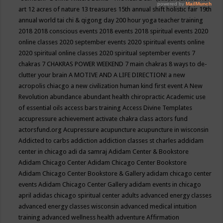
art
12 acres of nature
13 treasures
15th annual shift holistic fair
19th
annual world tai chi & qigong day
200 hour yoga teacher training
2018
2018 conscious events
2018 events
2018 spiritual events
2020
online classes
2020 september events
2020 spiritual events online
2020 spiritual online classes
2020 spiritual september events
7
chakras
7 CHAKRAS POWER WEEKEND
7 main chakras
8 ways to de-
clutter your brain
A MOTIVE AND A LIFE DIRECTION!
a new
acropolis chiacgo
a new civilization human kind first event
A New
Revolution
abundance
abundant health chiropractic
Academic use
of essential oils
access bars training
Access Divine Templates
accupressure
achievement
activate chakra class
actors fund
actorsfund.org
Acupressure
acupuncture
acupuncture in wisconsin
Addicted to carbs
addiction
addiction classes st charles
addidam
center in chicago
adi da samraj
Adidam Center & Bookstore
Adidam Chicago Center
Adidam Chicago Center Bookstore
Adidam Chicago Center Bookstore & Gallery
adidam chicago center
events
Adidam Chicago Center Gallery
adidam events in chicago
april
adidas chicago spiritual center
adults
advanced energy classes
advanced energy classes wisconsin
advanced medical intuition
training
advanced wellness health
adventure
Affirmation