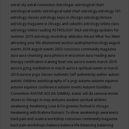
astral city
astral connection
Astrologer
astrological chart
astrological events
astrological natal chart
astrology
astrology 101
astrology classes
astrology expo in chicago
astrology lecture
astrology magazine in chicago and suburbs
astrology online class
astrology online reading
ASTROLOGY TALK
astrology updates for
summer 2019
astrology workshop
attitudes
Attract What You Want
attracting your life
attunement
auction
audiopharmacology
august
events 2018
august events 2023 conscious community magazine
aura
aura cleansing
aura photos in wisconsin
aura reading
aura
therapy certification training level one
aurora events march 2019
aurora gong meditation in march
aurora spiritual events in march
2019
aurora yoga classes
Authentic Self
authenticity
author
autism
autistic children
autobiography of a yogi
autumn
autumn equinox
autumn equinox conference
autumn events
Autumn Goddess
Convention
AVATAR ADI DA SAMRAJ.
avatar adi da samurai movie
shows in chicago in may and june
awaken spiritual abilities
awakening
Awakening Love & Forgivenes festival in chicago
Awakening with Brahma Kumaris Tv show
awakenings
awareness
back pain and sciatica workshop conscious community magazine
back pain workshops
balance
balance life
Balancing
balancing