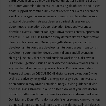
earth event in chicago may
day retreat
de-clutter coaching session
de-clutter your mind
de-stress
De-Stressing
death
death and losses
death support
december 2017 events
december events
december
events in chicago
december events in wisconsin
december events
to attend
december retreats
deemer spiritual classes on zoom
deep muscle relaxations
Deep relaxation
Deepen Awareness
deerfield events
Demeter
DePage Convalescent center
Depression
desires
DESPACHO CEREMONY
destiny
deterra
detox
detoxification
deum circle in oak lawn
Developing gifts
developing intuition
developing intuition class
developing intuition classes in wisconsin
developing your intuition
development
diane randall evenys in
chicago june 2019
diet
diet and nutrition workshop Oak Lawn IL
Digestion
Digestion Issues
dinner
discover unconventional genius
at your child
discover who you are classes
Discover Your Life's
Purpose
discussion
DISCUSSIONS
distance reiki
divination
Divine
Divine Creative Synergy
divine energy synergy 2 year anniversary
open house in may
Divine Feminine Energy
Divine guidance
divine
oneness
Diving
Divinity
Do a Good Deed
do what you love
doctor
of naturopathic medicine
documentary
domestic abuse fundraiser
Don Mariano
Don’t Worry
donna eden's energy medicine workshop
donna stellhorn
donna stellhorn astrologer
donna stellhorn classes