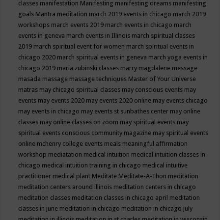
classes
manifestation
Manifesting
manifesting dreams
manifesting
goals
Mantra meditation
march 2019 events in chicago
march 2019
workshops
march events 2019
march events in chicago
march
events in geneva
march events in Illinois
march spiritual classes
2019
march spiritual event for women
march spiritual events in
chicago 2020
march spiritual events in geneva
march yoga events in
chicago 2019
maria zubinski classes
marry magdalene message
masada
massage
massage techniques
Master of Your Universe
matras
may chicago spiritual classes
may conscious events
may
events
may events 2020
may events 2020 online
may events chicago
may events in chicago
may events st sunbathes center
may online
classes
may online classes on zoom
may spiritual events
may
spiritual events conscious community magazine
may spiritual events
online
mchenry college events
meals
meaningful affirmation
workshop
mediatation
medical intuition
medical intuition classes in
chicago
medical intuition training in chicago
medical intuitive
practitioner
medical plant
Meditate
Meditate-A-Thon
meditation
meditation centers around illinois
meditation centers in chicago
meditation classes
meditation classes in chicago april
meditation
classes in june
meditation in chicago
meditation in chicago july
meditation in illinois
meditation in st.charles
meditation in wisconsin