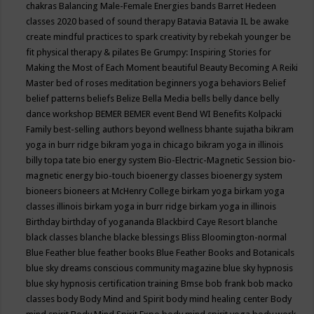
chakras
Balancing Male-Female Energies
bands
Barret Hedeen
classes 2020
based of sound therapy
Batavia
Batavia IL
be awake
create mindful practices to spark creativity by rebekah younger
be
fit physical therapy & pilates
Be Grumpy: Inspiring Stories for
Making the Most of Each Moment
beautiful
Beauty
Becoming A Reiki
Master
bed of roses meditation
beginners yoga
behaviors
Belief
belief patterns
beliefs
Belize
Bella Media
bells
belly dance
belly
dance workshop
BEMER
BEMER event
Bend WI
Benefits Kolpacki
Family
best-selling authors
beyond wellness
bhante sujatha
bikram
yoga in burr ridge
bikram yoga in chicago
bikram yoga in illinois
billy topa tate
bio energy system
Bio-Electric-Magnetic Session
bio-
magnetic energy
bio-touch
bioenergy classes
bioenergy system
bioneers
bioneers at McHenry College
birkam yoga
birkam yoga
classes illinois
birkam yoga in burr ridge
birkam yoga in illinois
Birthday
birthday of yogananda
Blackbird Caye Resort
blanche
black classes
blanche blacke
blessings
Bliss
Bloomington-normal
Blue Feather
blue feather books
Blue Feather Books and Botanicals
blue sky dreams conscious community magazine
blue sky hypnosis
blue sky hypnosis certification training
Bmse
bob frank
bob macko
classes
body
Body Mind and Spirit
body mind healing center
Body