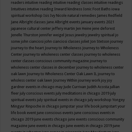
readers
intuitive reading
intuitive reading classes
intuitive readings
Intuitives
intutive reading
Inward kindness
Ionic Foot Baths
iowa
spiritual workshop
Isis
Ivy Nicole natural remedies
James Redfield
Jane Albright classes
Jane Albright events
january events 2021
japanese cultural center
jeffery martin
Jen Heine
jene deforest
Jenelle Thurston
jennifer weigel
Jesus
jewelry
jewelry spiritual
jo
sonw
john cianciosi
john cianciosi classes
joliet
Jon Stetson
journey
journey to the heart
Journey to Wholeness
Journey to Wholeness
Center
journey to wholeness center classes
journey to wholeness
center classes conscious community magazine
journey to
wholeness center classes in december
journey to wholeness center
oak lawn
Journey to Wholeness Center Oak Lawn IL
journey to
wholess center oak lawn
Journey Within
journey work
joy
joy
gardner events in chicago may
Jude Currivan
Judith Acosta
jullian
fleer
july conscious events
july meditations in chicago 2019
july
spiritual events
july spiritual events in chicago
july workshop Yongey
Mingyur Rinpoche in chicago
jumpstar your life book
jumpstart your
life book event
june conscious events
june conscious events in
chicago 2019
june events chicago
june events conscious community
magazine
june events in chicago
june events in chicago 2019
june