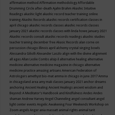
affirmation method
Affirmation methodology
Affordable
Drumming Circle
after-death
Ajahn Brahm
Akashic Intuitive
Readings
akashic light
akashic record teacher training online
training
Akashic Records
akashic records certification classes in
april chicago
akashic records classes
akashic records classes
january 2021
akashic records classes with linda howe january 2021
Akashic records consult
akashic records readings
akashic studies
teacher training december free
Akasic Records
alan corne on
percussion chicago illinois april
alchemy crystal singing bowls
Alessandra Giliolli
Alexander Laszlo
align with the divine
alignment
all ages
Allan Leslie Combs
alsip il
alternative healing
alternative
medicine
alternative medicine magazine in chicago
alternative
medicine practice
amazing artisans
American Federation of
Astrologers
amethyst bio-mat
amma in chicago in june 2017
Amma
in chicagoland area
amy mak classes january 2021
anchor dreams
anchoring
Ancient Healing
Ancient Healings
ancient wisdom
and
Beyond: A Meditator’s Handbook
and Kindfulness
Andes
Andes
shaman
Andrew Harvey
Angel Channeling
angel consultant
angel
light center events
Angelic Awakening Four Weekends Workshop on
Zoom
angels
Anger
ania massatt
animal rights
animal tarit