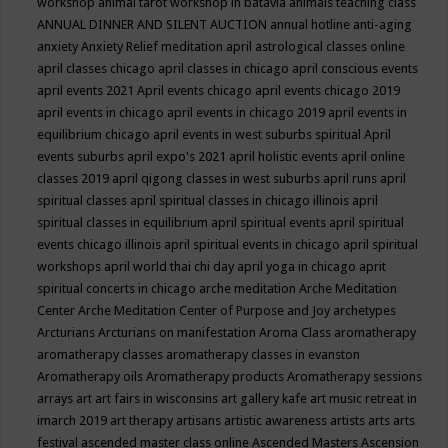
workshop
animal tarot workshop in batavia
animals teaching class
ANNUAL DINNER AND SILENT AUCTION
annual hotline
anti-aging
anxiety
Anxiety Relief meditation
april astrological classes online
april classes chicago
april classes in chicago
april conscious events
april events 2021
April events chicago
april events chicago 2019
april events in chicago
april events in chicago 2019
april events in
equilibrium chicago
april events in west suburbs spiritual
April
events suburbs
april expo's 2021
april holistic events
april online
classes 2019
april qigong classes in west suburbs
april runs
april
spiritual classes
april spiritual classes in chicago illinois
april
spiritual classes in equilibrium
april spiritual events
april spiritual
events chicago illinois
april spiritual events in chicago
april spiritual
workshops
april world thai chi day
april yoga in chicago
aprit
spiritual concerts in chicago
arche meditation
Arche Meditation
Center
Arche Meditation Center of Purpose and Joy
archetypes
Arcturians
Arcturians on manifestation
Aroma Class
aromatherapy
aromatherapy classes
aromatherapy classes in evanston
Aromatherapy oils
Aromatherapy products
Aromatherapy sessions
arrays
art
art fairs in wisconsins
art gallery kafe
art music retreat in
imarch 2019
art therapy
artisans
artistic awareness
artists
arts
arts
festival
ascended master class online
Ascended Masters
Ascension