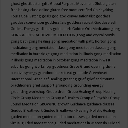
ghost
ghostbuster
gifts
Global Purpose Movement
Globe
gluten
free baking class online
gluten free mom certified
Go Kayaking
Tours
Goal Setting
goals
god
god conversationalist
goddess
goddess convention
goddess Isis
goddess retreat
Goddess-self
Godess Energy
godliness
golden orb
Golden Orb Meditation
gong
GONG & CRYSTAL BOWLS MEDITATION
gong and crystal bowls
gong bath
gong healing
gong mediation with patty horton
gong
meditation
gong meditation class
gong meditation classes
gong
meditation in burr ridge
gong meditation in illinois
gong meditation
in illnois
gong meditation in october
gong meditation in west
suburbs
gong workshop
goodness
Grace
Grand opening divine
creative synergy
grandmother retreat
gratitude
Greenheart
International
Greenleaf Healing
greeting
grief
grief and trauma
practitioners
grief support
grounding
Grounding energy
grounding workshop
Group drum
Group Healing
Group Healing
Circle
Group Meditation
Group of Healers
Group of Psychics
Group
Sound Meditaion
GROWING
growth
Guidance
guidance classes
Guided Breathwork
Guided Breathwork Healing. Holistic Healing
guided meditation
guided meditation classes
guided meditation
virtual
guided meditations
guided meditations in wisconsin
Guided