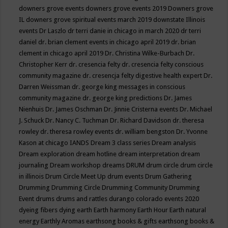
downers grove events
downers grove events 2019
Downers grove
IL
downers grove spiritual events march 2019
downstate Illinois
events
Dr Laszlo
dr terri danie in chicago in march 2020
dr terri
daniel
dr. brian clement events in chicago april 2019
dr. brian
clement in chicago april 2019
Dr. Christina Wilke-Burbach
Dr.
Christopher Kerr
dr. cresencia felty
dr. cresencia felty conscious
community magazine
dr. cresencja felty digestive health expert
Dr.
Darren Weissman
dr. george king messages in conscious
community magazine
dr. george king predictions
Dr. James
Nienhuis
Dr. James Oschman
Dr. Jinnie Cristerna events
Dr. Michael
J. Schuck
Dr. Nancy C. Tuchman
Dr. Richard Davidson
dr. theresa
rowley
dr. theresa rowley events
dr. william bengston
Dr. Yvonne
Kason at chicago IANDS
Dream 3 class series
Dream analysis
Dream exploration
dream hotline
dream interpretation
dream
journaling
Dream workshop
dreams
DRUM
drum circle
drum circle
in illinois
Drum Circle Meet Up
drum events
Drum Gathering
Drumming
Drumming Circle
Drumming Community
Drumming
Event
drums
drums and rattles
durango colorado events 2020
dyeing fibers
dying
earth
Earth harmony
Earth Hour
Earth natural
energy
Earthly Aromas
earthsong books & gifts
earthsong books &