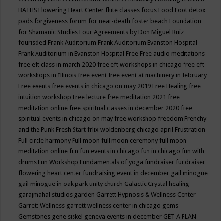
BATHS
Flowering Heart Center
flute classes
focus
Food
Foot detox
pads
forgiveness
forum for near-death
foster beach
Foundation
for Shamanic Studies
Four Agreements by Don Miguel Ruiz
fourisded
Frank Auditorium
Frank Auditorium Evanston Hospital
Frank Auditorium in Evanston Hospital
Free
Free audio meditations
free eft class in march 2020
free eft workshops in chicago
free eft
workshops in Illinois
free event
free event at machinery in february
Free events
free events in chicago on may 2019
Free Healing
free
intuition workshop
Free lecture
free meditation 2021
free
meditation online
free spiritual classes in december 2020
free
spiritual events in chicago on may
free workshop
freedom
Frenchy
and the Punk
Fresh Start
frlix woldenberg chicago april
Frustration
Full circle harmony
Full moon
full moon ceremony
full moon
meditation online
fun
fun events in chicago
fun in chicago
fun with
drums
Fun Workshop
Fundamentals of yoga
fundraiser
fundraiser
flowering heart center
fundraising event in december
gail minogue
gail minogue in oak park unity church
Galactic Crystal healing
garajmahal studios
garden
Garrett Hypnosis & Wellness Center
Garrett Wellness
garrett wellness center in chicago
gems
Gemstones
gene siskel
geneva events in december
GET A PLAN