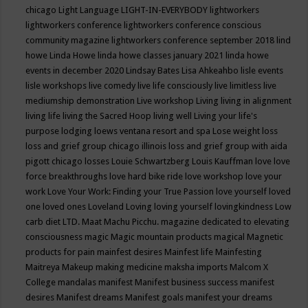
chicago
Light Language
LIGHT-IN-EVERYBODY
lightworkers
lightworkers conference
lightworkers conference conscious
community magazine
lightworkers conference september 2018
lind
howe
Linda Howe
linda howe classes january 2021
linda howe
events in december 2020
Lindsay Bates
Lisa Ahkeahbo
lisle events
lisle workshops
live comedy
live life consciously
live limitless
live
mediumship demonstration
Live workshop
Living
living in alignment
living life
living the Sacred Hoop
living well
Living your life's
purpose
lodging
loews ventana resort and spa
Lose weight
loss
loss and grief group chicago illinois
loss and grief group with aida
pigott chicago
losses
Louie Schwartzberg
Louis Kauffman
love
love
force breakthroughs
love hard bike ride
love workshop
love your
work
Love Your Work: Finding your True Passion
love yourself
loved
one
loved ones
Loveland
Loving
loving yourself
lovingkindness
Low
carb diet
LTD.
Maat
Machu Picchu.
magazine dedicated to elevating
consciousness
magic
Magic mountain products
magical
Magnetic
products for pain
mainfest desires
Mainfest life
Mainfesting
Maitreya
Makeup
making medicine
maksha imports
Malcom X
College
mandalas
manifest
Manifest business success
manifest
desires
Manifest dreams
Manifest goals
manifest your dreams