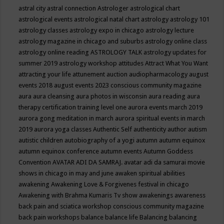
astral city
astral connection
Astrologer
astrological chart
astrological events
astrological natal chart
astrology
astrology 101
astrology classes
astrology expo in chicago
astrology lecture
astrology magazine in chicago and suburbs
astrology online class
astrology online reading
ASTROLOGY TALK
astrology updates for
summer 2019
astrology workshop
attitudes
Attract What You Want
attracting your life
attunement
auction
audiopharmacology
august
events 2018
august events 2023 conscious community magazine
aura
aura cleansing
aura photos in wisconsin
aura reading
aura
therapy certification training level one
aurora events march 2019
aurora gong meditation in march
aurora spiritual events in march
2019
aurora yoga classes
Authentic Self
authenticity
author
autism
autistic children
autobiography of a yogi
autumn
autumn equinox
autumn equinox conference
autumn events
Autumn Goddess
Convention
AVATAR ADI DA SAMRAJ.
avatar adi da samurai movie
shows in chicago in may and june
awaken spiritual abilities
awakening
Awakening Love & Forgivenes festival in chicago
Awakening with Brahma Kumaris Tv show
awakenings
awareness
back pain and sciatica workshop conscious community magazine
back pain workshops
balance
balance life
Balancing
balancing