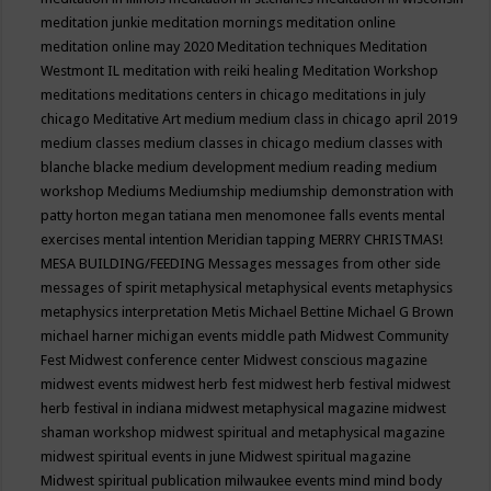
meditation junkie
meditation mornings
meditation online
meditation online may 2020
Meditation techniques
Meditation
Westmont IL
meditation with reiki healing
Meditation Workshop
meditations
meditations centers in chicago
meditations in july
chicago
Meditative Art
medium
medium class in chicago april 2019
medium classes
medium classes in chicago
medium classes with
blanche blacke
medium development
medium reading
medium
workshop
Mediums
Mediumship
mediumship demonstration with
patty horton
megan tatiana
men
menomonee falls events
mental
exercises
mental intention
Meridian tapping
MERRY CHRISTMAS!
MESA BUILDING/FEEDING
Messages
messages from other side
messages of spirit
metaphysical
metaphysical events
metaphysics
metaphysics interpretation
Metis
Michael Bettine
Michael G Brown
michael harner
michigan events
middle path
Midwest Community
Fest
Midwest conference center
Midwest conscious magazine
midwest events
midwest herb fest
midwest herb festival
midwest
herb festival in indiana
midwest metaphysical magazine
midwest
shaman workshop
midwest spiritual and metaphysical magazine
midwest spiritual events in june
Midwest spiritual magazine
Midwest spiritual publication
milwaukee events
mind
mind body