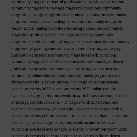
community magazine mindful publication in wisconsin
conscious
community magazine new age magazine
conscious community
magazine new age magazine in the midwest
conscious community
magazine reconnective healing
conscious community magazine
reconnective healing workshop in chicago
conscious community
magazine spiritual events in chicago
conscious community
magazine the oldest spiritual magazine in usa
conscious community
magazine yoga magazine
conscious community magazine yoga
publication
conscious community magazines herb
conscious
community magazines herbalism
conscious community midwest
publication
conscious community mindful magazine
conscious
community online classes
conscious community yoga classes in
chicago
conscious conversations in chicago
conscious events
conscious events 2020
conscious events 2021 online
conscious
events at chicago
conscious events in april illinois
conscious events
in chicago
conscious events in chicago march 2019
conscious
events in chicago may 2019
conscious events in chicago october
conscious events in february
conscious events in indiana
conscious
events in june in chicago
conscious events in june in wheaton
conscious events in may
conscious events in november zoom 2020
conscious events in st. charles
conscious events in the midwest