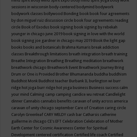
mind spirit
Body Mind Spirit Expo
body mind spirit yoga
body work
sessions in wisconsin
body-centered
bodymind
bodywork
bodywork classes
bollywood
Bonding
book
book four agreements
by don miguel ruiz discussion circle
book four agreements reading
circle
Book of Exodus
book signing
book signing by rebekah
younger in chicago june 2019
book signing in love with the world
book signing joe gardner in chicago may 2019
Book the light gap
books
books and botanicals
Brahma Kumaris
break addiction
classes
Breakthrough limitations
breath integration
breath training
Breathe Integration
Breathing
Breathing meditation
breathwork
breathwork chicago
Breathwork Event
Breathwork Journey
Bring
Drum or One is Provided
Brother Bhumananda
buddha
buddhism
Buddhist Monk
Buddhist teacher
Burbank IL
burlington wi
burr
ridge hot joga
burr ridge hot yoga
business
Business success
calm
your mind
Calming
camp
camping
candice wu retreat
Candlelight
dinner
Cannabis
cannabis benefits
caravan of unity across america
caravan of unity chicago september
Care of Creation
caring circle
Carolyn Greenleaf
CARY WELDY
cash bar
Catharsis
catherine
guillerme in chicago
CE's EFT
Celebration
Celebration of Mother
Earth
Center for Cosmic Awareness
Center for Spiritual
Development
centered
certification
Certified life coach
Certified