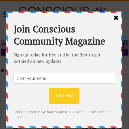
Home
/
Events Calendar
Events Calendar
Categories
Conscious Community
Tags
"Samadhi" Donna Witters Banks
"The Real Deal"
(sub)urban warrior