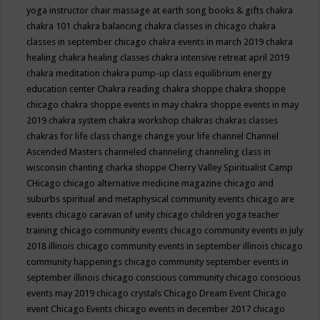
yoga instructor
chair massage at earth song books & gifts
chakra
chakra 101
chakra balancing
chakra classes in chicago
chakra
classes in september chicago
chakra events in march 2019
chakra
healing
chakra healing classes
chakra intensive retreat april 2019
chakra meditation
chakra pump-up class equilibrium energy
education center
Chakra reading
chakra shoppe
chakra shoppe
chicago
chakra shoppe events in may
chakra shoppe events in may
2019
chakra system
chakra workshop
chakras
chakras classes
chakras for life class
change
change your life
channel
Channel
Ascended Masters
channeled
channeling
channeling class in
wisconsin
chanting
charka shoppe
Cherry Valley Spiritualist Camp
CHicago
chicago alternative medicine magazine
chicago and
suburbs spiritual and metaphysical community events
chicago are
events
chicago caravan of unity
chicago children yoga teacher
training
chicago community events
chicago community events in july
2018 illinois
chicago community events in september illinois
chicago
community happenings
chicago community september events in
september illinois
chicago conscious community
chicago conscious
events may 2019
chicago crystals
Chicago Dream Event
Chicago
event
Chicago Events
chicago events in december 2017
chicago