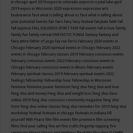
in chicago april 2019
expos in colorado
expos in crystal lake april
2019
expos in Wisconsin 2020
expression
expressive arts
Exuberance
face what is telling about us
face what is telling about
your potential
faeries
fair
fairs
fairy
fairy festival
fairytale
faith
fall
fall equinox
FALL EQUINOX SPIRIT FAIR
fall events
fall in love
family
family fun
family retreat
FANTASTIC FUNGI
fantasy
fantasy and
fairy attire
father of yoga
fay rae ferris
February 2020 events in
Chicago
February 2020 spiritual events in Chicago
february 2022
events in chicago
february classes 2019
february conscious events
february conscious events 2022
February conscious events in
Chicago
february conscious events in illinois
february events
february spiritual classes 2019
february spiritual events 2022
feelings
fellowship
fellowship hour
fellowship in Wisconsin
feminine
feminine power
feminism
feng shui
feng shui and love
feng shui and money
Feng Shui and weight loss
feng shui class
online 2019
feng shui conscious community magazine
feng shui
form
feng shui online classes
feng shui remedies for 2019
feng shui
workshop
festival
festivals in chicago
festivals in indiana
Fill
yourself With Peace
film
film events
film premiere
film screening
films
find your calling
fine art
fine crafts
Fingertip tapping
fire
ceremony
Fitness
Fitness and Wellness
flexibility
Flooding
FLOWER