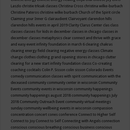
Laszlo
christie trksak classes
Christina Cross
christina wilke-burbach
Christine Pateros
christine wilke burbach
Church of the Spirit
circle
Claiming your Inner G
clairaudient
Clairvoyant
clarendon hills
clarendon hills events in april 2019
Clarity
Clarus Center
clas
class
classes
classes for kids in december
classes in chicago
classes in
december
classes metaphysics
clear connect and thrive with grace
and easy event infinity foundation in march 6
clearing chakras
clearing energy field
clearing negative energy classes
Climate
change
clothes
clothing grand opening stores in chicago
clutter
clearing for a new start infinity foundation classs
Co-creating
coaching
cocktails
Colin P. Sisson
colin sisson
Colorado Events
comedy
communication classes with spirit
communication with the
deceased
community
community center in wisconsin
Community
Events
community events in wisconsin
community happenings
community happenings august 2018
community happenings July
2018
Community Outreach Event
community virtual meetings
sunday
community wellbeing events in wisconsin
compassion
concentration
concert
cones
conference
Connect to Higher Self
Connect to Joy
Connect to Self
Connecting with Angels
connection
conscious
conscious breathing
conscious business
conscious