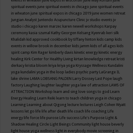
events in wheaten
june expos in wisconsin
June May Kortum
june
spiritual events
june spiritual events in chicago
june spiritual events
in wheaton
june spiritual expos in chicago 2019
june women retreat
Jungian Analyst
Juntendo Acupuncture Clinic
jv studio events
jv
studio i chicago
karen marzec
karen newell workshops
Karpay
ceremony
kasia szumal
Kathy Georgen
Kelsang Kyenrab
keri silk
Khalidah
kid approved cookbook by tiffany hinton
kids camp
kids
events in willow brook in december
kids jamm
kids of all ages
kids
spirit camp
Kim Rager
kimberly davis
kinetic energy
kinetic energy
healing
Kirk Center for Healthy Living
kirtan
knowledge retreat
kristi
derkacy
kristia bloom
kriya
kriya yoga
Kryssage Wellness
Kundalini
yoga
kundalini yoga in the loop
ladies psychic party
LaGrange IL
lake shrine
LAMA LOBSANG PALDEN
Larry Dossey
Last Pope
laugh
factory
Laughing
laughter
laughter yoga
law of attraction
LAWS OF
ATTRACTION Workshop
learn and sing love songs to god
Learn
Energy Healing
Learn Reiki
learn to teach children yoga in chicago
Learning
Learning about Qigong
lecture
lectures
Leigh Cohen Wyatt
lessons
let go
life
life after death
life coach
life coaching
Life
energy
life force
life purose
Life success
Life's Purpose
Light &
Shadow Healing Circle
Light Beings Community
light house beverly
light house yoga wellness
light in everybody movie screening in