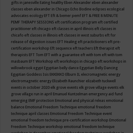
gifts in janesville
Eating healthy
Eben Alexander
eben alexander
classes
eben alexander in Chicago
Echo Bodine
eclipses
ecological
advocates
ecology
EFT
Eft & bemer pemf
EFT & FREE 8 MINUTE
PEMF THERAPY SESSIONS
eft certification program
eft certified
practitioner
eft chicago
eft classes in april illinois
eft classes in
chicafo
eft classes in illinois
eft classes in west suburbs
eft for
release of digestion issues
EFT Healing
eft practictioners
eft pre-
certification workshop
Eft sequence
eft teachers
Eft therapist
eft
therapists
EFT Tom
EFT with a guarantee
eft with tom
eft with tom
masbaum
EFT Workshop
eft workshops in chicago
eft workshops in
willowbrook
egypt
Egyptian belly dance
Egyptian Belly Dancing
Egyptian Goddess Isis
EKKEKKO
Elburn IL
elecromagnetic energy
electromagnetic energy
Elizabeth Raunchier
elizabeth tuckwell
events in october 2020
elk grove events
elk grove village events
elk
grove village run in april
Emanuel Kuntzelman
emergency aid fund
emerging
EMF protection
Emotional and physical releas
emotional
balance
Emotional Freedom Technique
emotional freedom
technique april classes
Emotional Freedom Technique event
emotional freedom technique pre-certification workshop
Emotional
Freedom Technique workshop
emotional freedom technique