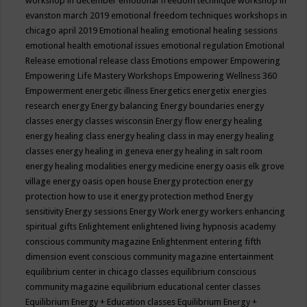
workshop in december
emotional freedom technique workshop in
evanston march 2019
emotional freedom techniques workshops in
chicago april 2019
Emotional healing
emotional healing sessions
emotional health
emotional issues
emotional regulation
Emotional
Release
emotional release class
Emotions
empower
Empowering
Empowering Life Mastery Workshops
Empowering Wellness 360
Empowerment
energetic illness
Energetics
energetix
energies
research
energy
Energy balancing
Energy boundaries
energy
classes
energy classes wisconsin
Energy flow
energy healing
energy healing class
energy healing class in may
energy healing
classes
energy healing in geneva
energy healing in salt room
energy healing modalities
energy medicine
energy oasis elk grove
village
energy oasis open house
Energy protection
energy
protection how to use it
energy protection method
Energy
sensitivity
Energy sessions
Energy Work
energy workers
enhancing
spiritual gifts
Enlightement
enlightened living hypnosis academy
conscious community magazine
Enlightenment
entering fifth
dimension event conscious community magazine
entertainment
equilibrium center in chicago classes
equilibrium conscious
community magazine
equilibrium educational center classes
Equilibrium Energy + Education classes
Equilibrium Energy +