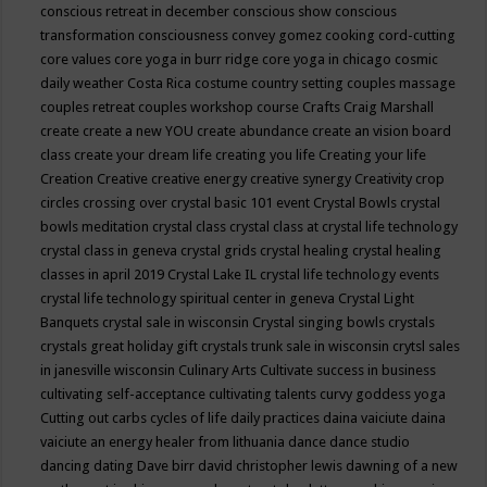
conscious retreat in december
conscious show
conscious
transformation
consciousness
convey gomez
cooking
cord-cutting
core values
core yoga in burr ridge
core yoga in chicago
cosmic
daily weather
Costa Rica
costume
country setting
couples massage
couples retreat
couples workshop
course
Crafts
Craig Marshall
create
create a new YOU
create abundance
create an vision board
class
create your dream life
creating you life
Creating your life
Creation
Creative
creative energy
creative synergy
Creativity
crop
circles
crossing over
crystal basic 101 event
Crystal Bowls
crystal
bowls meditation
crystal class
crystal class at crystal life technology
crystal class in geneva
crystal grids
crystal healing
crystal healing
classes in april 2019
Crystal Lake IL
crystal life technology events
crystal life technology spiritual center in geneva
Crystal Light
Banquets
crystal sale in wisconsin
Crystal singing bowls
crystals
crystals great holiday gift
crystals trunk sale in wisconsin
crytsl sales
in janesville wisconsin
Culinary Arts
Cultivate success in business
cultivating self-acceptance
cultivating talents
curvy goddess yoga
Cutting out carbs
cycles of life
daily practices
daina vaiciute
daina
vaiciute an energy healer from lithuania
dance
dance studio
dancing
dating
Dave birr
david christopher lewis
dawning of a new