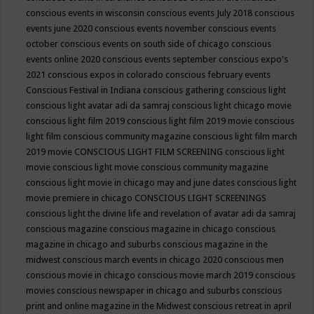
conscious events in wisconsin
conscious events July 2018
conscious
events june 2020
conscious events november
conscious events
october
conscious events on south side of chicago
conscious
events online 2020
conscious events september
conscious expo's
2021
conscious expos in colorado
conscious february events
Conscious Festival in Indiana
conscious gathering
conscious light
conscious light avatar adi da samraj
conscious light chicago movie
conscious light film 2019
conscious light film 2019 movie
conscious
light film conscious community magazine
conscious light film march
2019 movie
CONSCIOUS LIGHT FILM SCREENING
conscious light
movie
conscious light movie conscious community magazine
conscious light movie in chicago may and june dates
conscious light
movie premiere in chicago
CONSCIOUS LIGHT SCREENINGS
conscious light the divine life and revelation of avatar adi da samraj
conscious magazine
conscious magazine in chicago
conscious
magazine in chicago and suburbs
conscious magazine in the
midwest
conscious march events in chicago 2020
conscious men
conscious movie in chicago
conscious movie march 2019
conscious
movies
conscious newspaper in chicago and suburbs
conscious
print and online magazine in the Midwest
conscious retreat in april