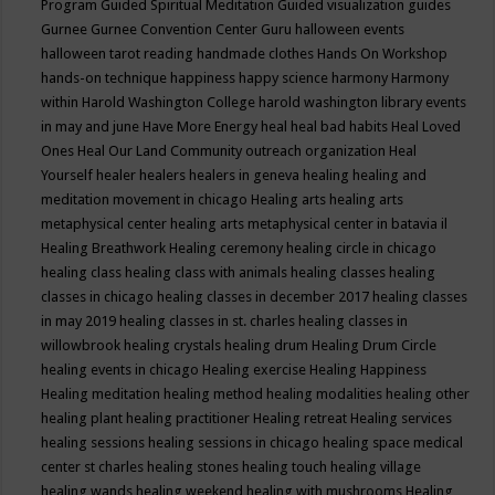
Program
Guided Spiritual Meditation
Guided visualization
guides
Gurnee
Gurnee Convention Center
Guru
halloween events
halloween tarot reading
handmade clothes
Hands On Workshop
hands-on technique
happiness
happy science
harmony
Harmony
within
Harold Washington College
harold washington library events
in may and june
Have More Energy
heal
heal bad habits
Heal Loved
Ones
Heal Our Land Community outreach organization
Heal
Yourself
healer
healers
healers in geneva
healing
healing and
meditation movement in chicago
Healing arts
healing arts
metaphysical center
healing arts metaphysical center in batavia il
Healing Breathwork
Healing ceremony
healing circle in chicago
healing class
healing class with animals
healing classes
healing
classes in chicago
healing classes in december 2017
healing classes
in may 2019
healing classes in st. charles
healing classes in
willowbrook
healing crystals
healing drum
Healing Drum Circle
healing events in chicago
Healing exercise
Healing Happiness
Healing meditation
healing method
healing modalities
healing other
healing plant
healing practitioner
Healing retreat
Healing services
healing sessions
healing sessions in chicago
healing space medical
center st charles
healing stones
healing touch
healing village
healing wands
healing weekend
healing with mushrooms
Healing