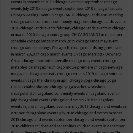
events in november 2020
chicago events in september
chicago
events July 2018
chicago events september 2018
chicago festivals
Chicago Healing Event
Chicago IANDS
chicago iands april meeting
chicago iands conscious community magazine
chicago iands events
2020
chicago iands events february
chicago iands events in chicago
in march 2020
chicago iands group
CHICAGO IANDS in december
schedule
chicago iands in march 2019
chicago iands may event
chicago iands meetings
Chicago IL
chicago mands big grief event
in march 2020
chicago march events
Chicago Marriott - Downers
Grove
chicago marriott naperville
chicago may events
chicago
metaphysical magazine
chicago movie premiere
chicago new age
magazine
chicago retreats
chicago retreats 2019
chicago spiritual
events
chicago thai chi day in april
chicago yoga
chicago yoga
classes chakra shoppe
chicago yoga teacher workshop
chicagoland
chicagoland community events
chicagoland event in
july
chicagoland events
chicagoland events 2018
chicagoland
events in june
chicagoland events in may 2018
chicagoland events in
october
chicagoland events July 2018
chicagoland events october
2018
chicagoland events september
chicagoland events september
2018
children
children and sensitivities
children events in december
Chinese Energy
Chinese Energy Healing
chiya chai
choose joy
Chris