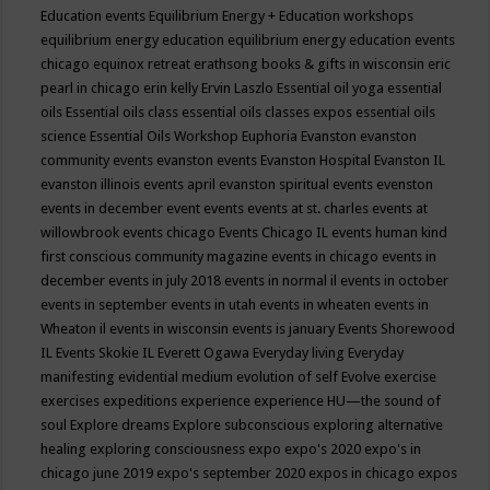
Education events
Equilibrium Energy + Education workshops
equilibrium energy education
equilibrium energy education events
chicago
equinox retreat
erathsong books & gifts in wisconsin
eric
pearl in chicago
erin kelly
Ervin Laszlo
Essential oil yoga
essential
oils
Essential oils class
essential oils classes expos
essential oils
science
Essential Oils Workshop
Euphoria
Evanston
evanston
community events
evanston events
Evanston Hospital
Evanston IL
evanston illinois events april
evanston spiritual events
evenston
events in december
event
events
events at st. charles
events at
willowbrook
events chicago
Events Chicago IL
events human kind
first conscious community magazine
events in chicago
events in
december
events in july 2018
events in normal il
events in october
events in september
events in utah
events in wheaten
events in
Wheaton il
events in wisconsin
events is january
Events Shorewood
IL
Events Skokie IL
Everett Ogawa
Everyday living
Everyday
manifesting
evidential medium
evolution of self
Evolve
exercise
exercises
expeditions
experience
experience HU—the sound of
soul
Explore dreams
Explore subconscious
exploring alternative
healing
exploring consciousness
expo
expo's 2020
expo's in
chicago june 2019
expo's september 2020
expos in chicago
expos