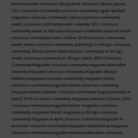
business events
conscious chicagoland
conscious classes january
2021
Conscious Community
conscious community again spiritual
magazine
conscious community classes
conscious community
events
conscious community events calendar 2021
conscious
community events in february
conscious community events in march
conscious community events october 2018
conscious community
events online
conscious community gatherings in chicago
conscious
community Illinois events 2020
conscious community in chicago
events
conscious community in chicago events 2020
Conscious
Community Magazine
conscious community magazine alternative
medicine magazine
conscious community magazine chicago
wellness magazine
conscious community magazine classes
conscious community magazine events
conscious community
magazine events calendar
conscious community magazine events in
march 2019
conscious community magazine events in October 2018
conscious community magazine holistic magazine
conscious
community magazine holistic magazine in chicago
conscious
community magazine in april
conscious community magazine in
wisconsin
conscious community magazine metaphysical magazine
conscious community magazine midwest publication
conscious