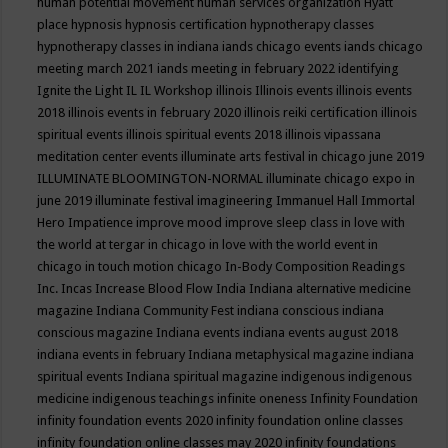
human potential movement
human services organization
Hyatt
place
hypnosis
hypnosis certification
hypnotherapy classes
hypnotherapy classes in indiana
iands chicago events
iands chicago
meeting march 2021
iands meeting in february 2022
identifying
Ignite the Light
IL
IL Workshop
illinois
Illinois events
illinois events
2018
illinois events in february 2020
illinois reiki certification
illinois
spiritual events
illinois spiritual events 2018
illinois vipassana
meditation center events
illuminate arts festival in chicago june 2019
ILLUMINATE BLOOMINGTON-NORMAL
illuminate chicago expo in
june 2019
illuminate festival
imagineering
Immanuel Hall
Immortal
Hero
Impatience
improve mood
improve sleep class
in love with
the world at tergar in chicago
in love with the world event in
chicago
in touch motion chicago
In-Body Composition Readings
Inc.
Incas
Increase Blood Flow
India
Indiana alternative medicine
magazine
Indiana Community Fest
indiana conscious
indiana
conscious magazine
Indiana events
indiana events august 2018
indiana events in february
Indiana metaphysical magazine
indiana
spiritual events
Indiana spiritual magazine
indigenous
indigenous
medicine
indigenous teachings
infinite oneness
Infinity Foundation
infinity foundation events 2020
infinity foundation online classes
infinity foundation online classes may 2020
infinity foundations