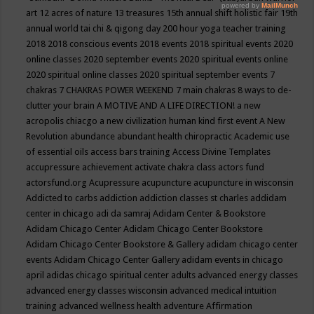
art
12 acres of nature
13 treasures
15th annual shift holistic fair
19th
annual world tai chi & qigong day
200 hour yoga teacher training
2018
2018 conscious events
2018 events
2018 spiritual events
2020
online classes
2020 september events
2020 spiritual events online
2020 spiritual online classes
2020 spiritual september events
7
chakras
7 CHAKRAS POWER WEEKEND
7 main chakras
8 ways to de-
clutter your brain
A MOTIVE AND A LIFE DIRECTION!
a new
acropolis chiacgo
a new civilization human kind first event
A New
Revolution
abundance
abundant health chiropractic
Academic use
of essential oils
access bars training
Access Divine Templates
accupressure
achievement
activate chakra class
actors fund
actorsfund.org
Acupressure
acupuncture
acupuncture in wisconsin
Addicted to carbs
addiction
addiction classes st charles
addidam
center in chicago
adi da samraj
Adidam Center & Bookstore
Adidam Chicago Center
Adidam Chicago Center Bookstore
Adidam Chicago Center Bookstore & Gallery
adidam chicago center
events
Adidam Chicago Center Gallery
adidam events in chicago
april
adidas chicago spiritual center
adults
advanced energy classes
advanced energy classes wisconsin
advanced medical intuition
training
advanced wellness health
adventure
Affirmation