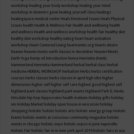
workshop
healing your body workshop
healing your mind
workshop in downers gove
healing yourself class
healings
healingspace medical center
Heals Emotional Issues
Heals Physical
Issues
health
Health & Wellness Fair
Health and wellbeing
health
and wellness
Health and wellness workshop
health fair
healthy diet
healthy diet workshop
healthy eating
heart
heart activation
workshop
Heart Centered Living
heartcenter.org
Hearts desire
heaven
heaven meets earth classes in december
Heaven Meets
Earth Yoga
hemp oil introduction
henna
Henrietta (Hank)
Hammerlund
Henrietta Hammerlund
herbal
herbal class
herbal
medicine
HERBAL WORKSHOP
herbalism
Herbs
herbs certification
courses
herbs classes
herbs classes in april
high vibe
higher
dimensions
higher self
higher self care
highest good
highest self
highland park classes
highland park events
Highland Park IL
Hindu
HInsdale
hip hop
hippocrates health institute
Holiday gifts
holiday
inn
Holiday Market
holiday open house in wisconsin
holiday
shopping
Holisitic
holistic
holistic arts
Holistic energy group
Holistic
Events
holistic events at conscious community magazine
holistic
events in chicago
holistic expo
holistic expos in june naperville
Holistic Fair
holistic fair in in new york april 2019
holistic fairs in usa