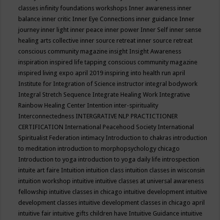
classes
infinity foundations workshops
Inner awareness
inner
balance
inner critic
Inner Eye Connections
inner guidance
Inner
journey
inner light
inner peace
inner power
Inner Self
inner sense
healing arts collective
inner source retreat
inner source retreat
conscious community magazine
insight
Insight Awareness
inspiration
inspired life tapping conscious community magazine
inspired living expo april 2019
inspiring into health run april
Institute for Integration of Science
instructor
integral bodywork
Integral Stretch Sequence
Integrate Healing Work
Integrative
Rainbow Healing Center
Intention
inter-spirituality
Interconnectedness
INTERGRATIVE NLP PRACTICTIONER
CERTIFICATION
International Peacehood Society
International
Spiritualist Federation
intimacy
Introduction to chakras
introduction
to meditation
introduction to morphopsychology chicago
Introduction to yoga
introduction to yoga daily life
introspection
intuite art faire
Intuition
intuition class
intuition classes in wisconsin
intuition workshop
intuitive
intuitive classes at universal awareness
fellowship
intuitive classes in chicago
intuitive development
intuitive
development classes
intuitive development classes in chicago april
intuitive fair
intuitive gifts children have
Intuitive Guidance
intuitive