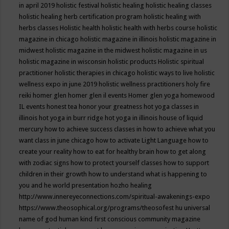
in april 2019
holistic festival
holistic healing
holistic healing classes
holistic healing herb certification program
holistic healing with
herbs classes
Holistic health
holistic health with herbs course
holistic
magazine in chicago
holistic magazine in illinois
holistic magazine in
midwest
holistic magazine in the midwest
holistic magazine in us
holistic magazine in wisconsin
holistic products
Holistic spiritual
practitioner
holistic therapies in chicago
holistic ways to live
holistic
wellness expo in june 2019
holistic wellness practitioners
holy fire
reiki
homer glen
homer glen il events
Homer glen yoga
homewood
IL events
honest tea
honor your greatness
hot yoga classes in
illinois
hot yoga in burr ridge
hot yoga in illinois
house of liquid
mercury
how to achieve success classes in
how to achieve what you
want class in june chicago
how to activate Light Language
how to
create your reality
how to eat for healthy brain
how to get along
with zodiac signs
how to protect yourself classes
how to support
children in their growth
how to understand what is happening to
you and he world presentation
hozho healing
http://www.innereyeconnections.com/spiritual-awakenings-expo
https://www.theosophical.org/programs/theosofest
hu universal
name of god
human kind first conscious community magazine