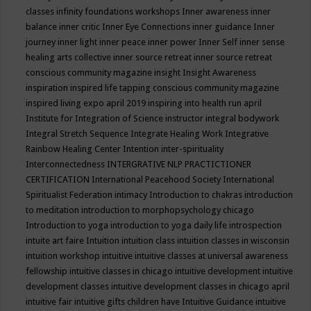
classes
infinity foundations workshops
Inner awareness
inner
balance
inner critic
Inner Eye Connections
inner guidance
Inner
journey
inner light
inner peace
inner power
Inner Self
inner sense
healing arts collective
inner source retreat
inner source retreat
conscious community magazine
insight
Insight Awareness
inspiration
inspired life tapping conscious community magazine
inspired living expo april 2019
inspiring into health run april
Institute for Integration of Science
instructor
integral bodywork
Integral Stretch Sequence
Integrate Healing Work
Integrative
Rainbow Healing Center
Intention
inter-spirituality
Interconnectedness
INTERGRATIVE NLP PRACTICTIONER
CERTIFICATION
International Peacehood Society
International
Spiritualist Federation
intimacy
Introduction to chakras
introduction
to meditation
introduction to morphopsychology chicago
Introduction to yoga
introduction to yoga daily life
introspection
intuite art faire
Intuition
intuition class
intuition classes in wisconsin
intuition workshop
intuitive
intuitive classes at universal awareness
fellowship
intuitive classes in chicago
intuitive development
intuitive
development classes
intuitive development classes in chicago april
intuitive fair
intuitive gifts children have
Intuitive Guidance
intuitive