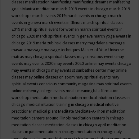
classes
manifestation
Manifesting
manifesting dreams
manifesting
goals
Mantra meditation
march 2019 events in chicago
march 2019
workshops
march events 2019
march events in chicago
march
events in geneva
march events in Illinois
march spiritual classes
2019
march spiritual event for women
march spiritual events in
chicago 2020
march spiritual events in geneva
march yoga events in
chicago 2019
maria zubinski classes
marry magdalene message
masada
massage
massage techniques
Master of Your Universe
matras
may chicago spiritual classes
may conscious events
may
events
may events 2020
may events 2020 online
may events chicago
may events in chicago
may events st sunbathes center
may online
classes
may online classes on zoom
may spiritual events
may
spiritual events conscious community magazine
may spiritual events
online
mchenry college events
meals
meaningful affirmation
workshop
mediatation
medical intuition
medical intuition classes in
chicago
medical intuition training in chicago
medical intuitive
practitioner
medical plant
Meditate
Meditate-A-Thon
meditation
meditation centers around illinois
meditation centers in chicago
meditation classes
meditation classes in chicago april
meditation
classes in june
meditation in chicago
meditation in chicago july
meditation in illinois
meditation in st.charles
meditation in wisconsin