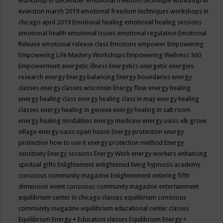
workshop in december
emotional freedom technique workshop in
evanston march 2019
emotional freedom techniques workshops in
chicago april 2019
Emotional healing
emotional healing sessions
emotional health
emotional issues
emotional regulation
Emotional
Release
emotional release class
Emotions
empower
Empowering
Empowering Life Mastery Workshops
Empowering Wellness 360
Empowerment
energetic illness
Energetics
energetix
energies
research
energy
Energy balancing
Energy boundaries
energy
classes
energy classes wisconsin
Energy flow
energy healing
energy healing class
energy healing class in may
energy healing
classes
energy healing in geneva
energy healing in salt room
energy healing modalities
energy medicine
energy oasis elk grove
village
energy oasis open house
Energy protection
energy
protection how to use it
energy protection method
Energy
sensitivity
Energy sessions
Energy Work
energy workers
enhancing
spiritual gifts
Enlightement
enlightened living hypnosis academy
conscious community magazine
Enlightenment
entering fifth
dimension event conscious community magazine
entertainment
equilibrium center in chicago classes
equilibrium conscious
community magazine
equilibrium educational center classes
Equilibrium Energy + Education classes
Equilibrium Energy +