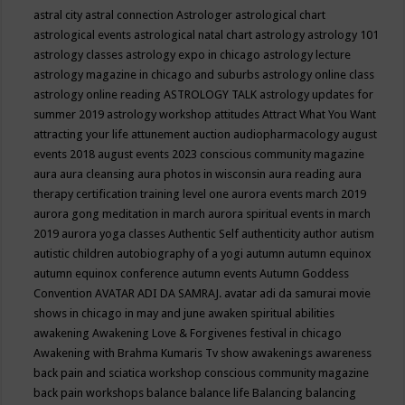
astral city
astral connection
Astrologer
astrological chart
astrological events
astrological natal chart
astrology
astrology 101
astrology classes
astrology expo in chicago
astrology lecture
astrology magazine in chicago and suburbs
astrology online class
astrology online reading
ASTROLOGY TALK
astrology updates for
summer 2019
astrology workshop
attitudes
Attract What You Want
attracting your life
attunement
auction
audiopharmacology
august
events 2018
august events 2023 conscious community magazine
aura
aura cleansing
aura photos in wisconsin
aura reading
aura
therapy certification training level one
aurora events march 2019
aurora gong meditation in march
aurora spiritual events in march
2019
aurora yoga classes
Authentic Self
authenticity
author
autism
autistic children
autobiography of a yogi
autumn
autumn equinox
autumn equinox conference
autumn events
Autumn Goddess
Convention
AVATAR ADI DA SAMRAJ.
avatar adi da samurai movie
shows in chicago in may and june
awaken spiritual abilities
awakening
Awakening Love & Forgivenes festival in chicago
Awakening with Brahma Kumaris Tv show
awakenings
awareness
back pain and sciatica workshop conscious community magazine
back pain workshops
balance
balance life
Balancing
balancing