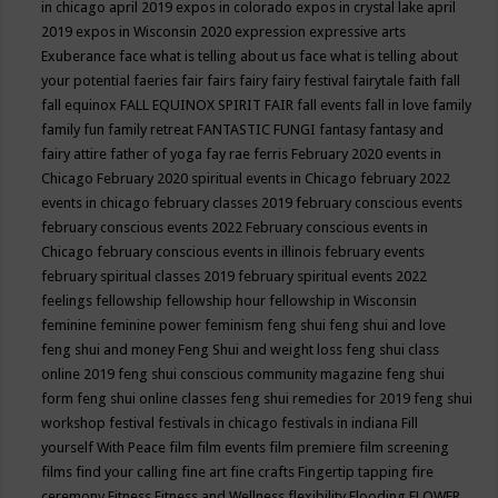
in chicago april 2019
expos in colorado
expos in crystal lake april
2019
expos in Wisconsin 2020
expression
expressive arts
Exuberance
face what is telling about us
face what is telling about
your potential
faeries
fair
fairs
fairy
fairy festival
fairytale
faith
fall
fall equinox
FALL EQUINOX SPIRIT FAIR
fall events
fall in love
family
family fun
family retreat
FANTASTIC FUNGI
fantasy
fantasy and
fairy attire
father of yoga
fay rae ferris
February 2020 events in
Chicago
February 2020 spiritual events in Chicago
february 2022
events in chicago
february classes 2019
february conscious events
february conscious events 2022
February conscious events in
Chicago
february conscious events in illinois
february events
february spiritual classes 2019
february spiritual events 2022
feelings
fellowship
fellowship hour
fellowship in Wisconsin
feminine
feminine power
feminism
feng shui
feng shui and love
feng shui and money
Feng Shui and weight loss
feng shui class
online 2019
feng shui conscious community magazine
feng shui
form
feng shui online classes
feng shui remedies for 2019
feng shui
workshop
festival
festivals in chicago
festivals in indiana
Fill
yourself With Peace
film
film events
film premiere
film screening
films
find your calling
fine art
fine crafts
Fingertip tapping
fire
ceremony
Fitness
Fitness and Wellness
flexibility
Flooding
FLOWER