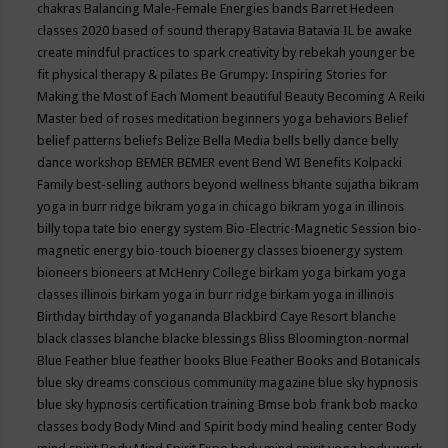
chakras
Balancing Male-Female Energies
bands
Barret Hedeen
classes 2020
based of sound therapy
Batavia
Batavia IL
be awake
create mindful practices to spark creativity by rebekah younger
be
fit physical therapy & pilates
Be Grumpy: Inspiring Stories for
Making the Most of Each Moment
beautiful
Beauty
Becoming A Reiki
Master
bed of roses meditation
beginners yoga
behaviors
Belief
belief patterns
beliefs
Belize
Bella Media
bells
belly dance
belly
dance workshop
BEMER
BEMER event
Bend WI
Benefits Kolpacki
Family
best-selling authors
beyond wellness
bhante sujatha
bikram
yoga in burr ridge
bikram yoga in chicago
bikram yoga in illinois
billy topa tate
bio energy system
Bio-Electric-Magnetic Session
bio-
magnetic energy
bio-touch
bioenergy classes
bioenergy system
bioneers
bioneers at McHenry College
birkam yoga
birkam yoga
classes illinois
birkam yoga in burr ridge
birkam yoga in illinois
Birthday
birthday of yogananda
Blackbird Caye Resort
blanche
black classes
blanche blacke
blessings
Bliss
Bloomington-normal
Blue Feather
blue feather books
Blue Feather Books and Botanicals
blue sky dreams conscious community magazine
blue sky hypnosis
blue sky hypnosis certification training
Bmse
bob frank
bob macko
classes
body
Body Mind and Spirit
body mind healing center
Body