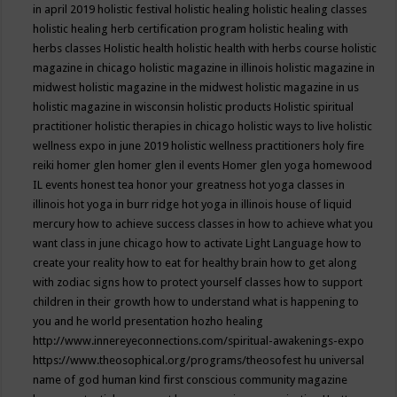
in april 2019
holistic festival
holistic healing
holistic healing classes
holistic healing herb certification program
holistic healing with
herbs classes
Holistic health
holistic health with herbs course
holistic
magazine in chicago
holistic magazine in illinois
holistic magazine in
midwest
holistic magazine in the midwest
holistic magazine in us
holistic magazine in wisconsin
holistic products
Holistic spiritual
practitioner
holistic therapies in chicago
holistic ways to live
holistic
wellness expo in june 2019
holistic wellness practitioners
holy fire
reiki
homer glen
homer glen il events
Homer glen yoga
homewood
IL events
honest tea
honor your greatness
hot yoga classes in
illinois
hot yoga in burr ridge
hot yoga in illinois
house of liquid
mercury
how to achieve success classes in
how to achieve what you
want class in june chicago
how to activate Light Language
how to
create your reality
how to eat for healthy brain
how to get along
with zodiac signs
how to protect yourself classes
how to support
children in their growth
how to understand what is happening to
you and he world presentation
hozho healing
http://www.innereyeconnections.com/spiritual-awakenings-expo
https://www.theosophical.org/programs/theosofest
hu universal
name of god
human kind first conscious community magazine