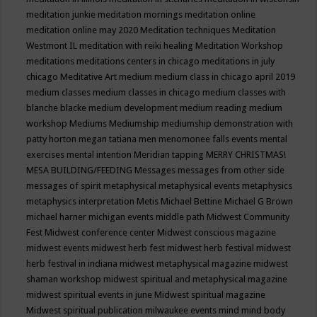
meditation junkie
meditation mornings
meditation online
meditation online may 2020
Meditation techniques
Meditation
Westmont IL
meditation with reiki healing
Meditation Workshop
meditations
meditations centers in chicago
meditations in july
chicago
Meditative Art
medium
medium class in chicago april 2019
medium classes
medium classes in chicago
medium classes with
blanche blacke
medium development
medium reading
medium
workshop
Mediums
Mediumship
mediumship demonstration with
patty horton
megan tatiana
men
menomonee falls events
mental
exercises
mental intention
Meridian tapping
MERRY CHRISTMAS!
MESA BUILDING/FEEDING
Messages
messages from other side
messages of spirit
metaphysical
metaphysical events
metaphysics
metaphysics interpretation
Metis
Michael Bettine
Michael G Brown
michael harner
michigan events
middle path
Midwest Community
Fest
Midwest conference center
Midwest conscious magazine
midwest events
midwest herb fest
midwest herb festival
midwest
herb festival in indiana
midwest metaphysical magazine
midwest
shaman workshop
midwest spiritual and metaphysical magazine
midwest spiritual events in june
Midwest spiritual magazine
Midwest spiritual publication
milwaukee events
mind
mind body