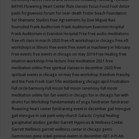
BATHS
Flowering Heart Center
flute classes
focus
Food
Foot detox
pads
forgiveness
forum for near-death
foster beach
Foundation
for Shamanic Studies
Four Agreements by Don Miguel Ruiz
fourisded
Frank Auditorium
Frank Auditorium Evanston Hospital
Frank Auditorium in Evanston Hospital
Free
Free audio meditations
free eft class in march 2020
free eft workshops in chicago
free eft
workshops in Illinois
free event
free event at machinery in february
Free events
free events in chicago on may 2019
Free Healing
free
intuition workshop
Free lecture
free meditation 2021
free
meditation online
free spiritual classes in december 2020
free
spiritual events in chicago on may
free workshop
freedom
Frenchy
and the Punk
Fresh Start
frlix woldenberg chicago april
Frustration
Full circle harmony
Full moon
full moon ceremony
full moon
meditation online
fun
fun events in chicago
fun in chicago
fun with
drums
Fun Workshop
Fundamentals of yoga
fundraiser
fundraiser
flowering heart center
fundraising event in december
gail minogue
gail minogue in oak park unity church
Galactic Crystal healing
garajmahal studios
garden
Garrett Hypnosis & Wellness Center
Garrett Wellness
garrett wellness center in chicago
gems
Gemstones
gene siskel
geneva events in december
GET A PLAN