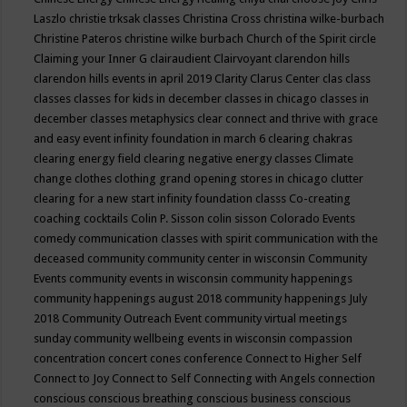
Laszlo
christie trksak classes
Christina Cross
christina wilke-burbach
Christine Pateros
christine wilke burbach
Church of the Spirit
circle
Claiming your Inner G
clairaudient
Clairvoyant
clarendon hills
clarendon hills events in april 2019
Clarity
Clarus Center
clas
class
classes
classes for kids in december
classes in chicago
classes in
december
classes metaphysics
clear connect and thrive with grace
and easy event infinity foundation in march 6
clearing chakras
clearing energy field
clearing negative energy classes
Climate
change
clothes
clothing grand opening stores in chicago
clutter
clearing for a new start infinity foundation classs
Co-creating
coaching
cocktails
Colin P. Sisson
colin sisson
Colorado Events
comedy
communication classes with spirit
communication with the
deceased
community
community center in wisconsin
Community
Events
community events in wisconsin
community happenings
community happenings august 2018
community happenings July
2018
Community Outreach Event
community virtual meetings
sunday
community wellbeing events in wisconsin
compassion
concentration
concert
cones
conference
Connect to Higher Self
Connect to Joy
Connect to Self
Connecting with Angels
connection
conscious
conscious breathing
conscious business
conscious