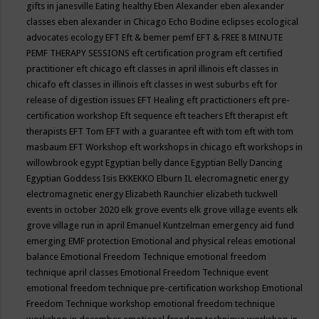
gifts in janesville
Eating healthy
Eben Alexander
eben alexander
classes
eben alexander in Chicago
Echo Bodine
eclipses
ecological
advocates
ecology
EFT
Eft & bemer pemf
EFT & FREE 8 MINUTE
PEMF THERAPY SESSIONS
eft certification program
eft certified
practitioner
eft chicago
eft classes in april illinois
eft classes in
chicafo
eft classes in illinois
eft classes in west suburbs
eft for
release of digestion issues
EFT Healing
eft practictioners
eft pre-
certification workshop
Eft sequence
eft teachers
Eft therapist
eft
therapists
EFT Tom
EFT with a guarantee
eft with tom
eft with tom
masbaum
EFT Workshop
eft workshops in chicago
eft workshops in
willowbrook
egypt
Egyptian belly dance
Egyptian Belly Dancing
Egyptian Goddess Isis
EKKEKKO
Elburn IL
elecromagnetic energy
electromagnetic energy
Elizabeth Raunchier
elizabeth tuckwell
events in october 2020
elk grove events
elk grove village events
elk
grove village run in april
Emanuel Kuntzelman
emergency aid fund
emerging
EMF protection
Emotional and physical releas
emotional
balance
Emotional Freedom Technique
emotional freedom
technique april classes
Emotional Freedom Technique event
emotional freedom technique pre-certification workshop
Emotional
Freedom Technique workshop
emotional freedom technique