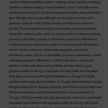
readers
intuitive reading
intuitive reading classes
intuitive readings
Intuitives
intutive reading
Inward kindness
Ionic Foot Baths
iowa
spiritual workshop
Isis
Ivy Nicole natural remedies
James Redfield
Jane Albright classes
Jane Albright events
january events 2021
japanese cultural center
jeffery martin
Jen Heine
jene deforest
Jenelle Thurston
jennifer weigel
Jesus
jewelry
jewelry spiritual
jo
sonw
john cianciosi
john cianciosi classes
joliet
Jon Stetson
journey
journey to the heart
Journey to Wholeness
Journey to Wholeness
Center
journey to wholeness center classes
journey to wholeness
center classes conscious community magazine
journey to
wholeness center classes in december
journey to wholeness center
oak lawn
Journey to Wholeness Center Oak Lawn IL
journey to
wholess center oak lawn
Journey Within
journey work
joy
joy
gardner events in chicago may
Jude Currivan
Judith Acosta
jullian
fleer
july conscious events
july meditations in chicago 2019
july
spiritual events
july spiritual events in chicago
july workshop Yongey
Mingyur Rinpoche in chicago
jumpstar your life book
jumpstart your
life book event
june conscious events
june conscious events in
chicago 2019
june events chicago
june events conscious community
magazine
june events in chicago
june events in chicago 2019
june