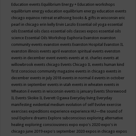
Education events
Equilibrium Energy + Education workshops
equilibrium energy education
equilibrium energy education events
chicago
equinox retreat
erathsong books & gifts in wisconsin
eric
pearl in chicago
erin kelly
Ervin Laszlo
Essential oil yoga
essential
oils
Essential oils class
essential oils classes expos
essential oils
science
Essential Oils Workshop
Euphoria
Evanston
evanston
community events
evanston events
Evanston Hospital
Evanston IL
evanston illinois events april
evanston spiritual events
evenston
events in december
event
events
events at st. charles
events at
willowbrook
events chicago
Events Chicago IL
events human kind
first conscious community magazine
events in chicago
events in
december
events in july 2018
events in normal il
events in october
events in september
events in utah
events in wheaten
events in
Wheaton il
events in wisconsin
events is january
Events Shorewood
IL
Events Skokie IL
Everett Ogawa
Everyday living
Everyday
manifesting
evidential medium
evolution of self
Evolve
exercise
exercises
expeditions
experience
experience HU—the sound of
soul
Explore dreams
Explore subconscious
exploring alternative
healing
exploring consciousness
expo
expo's 2020
expo's in
chicago june 2019
expo's september 2020
expos in chicago
expos