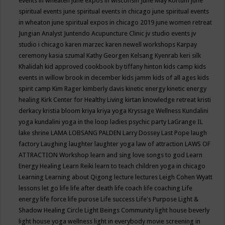
events in wheaten
june expos in wisconsin
June May Kortum
june
spiritual events
june spiritual events in chicago
june spiritual events
in wheaton
june spiritual expos in chicago 2019
june women retreat
Jungian Analyst
Juntendo Acupuncture Clinic
jv studio events
jv
studio i chicago
karen marzec
karen newell workshops
Karpay
ceremony
kasia szumal
Kathy Georgen
Kelsang Kyenrab
keri silk
Khalidah
kid approved cookbook by tiffany hinton
kids camp
kids
events in willow brook in december
kids jamm
kids of all ages
kids
spirit camp
Kim Rager
kimberly davis
kinetic energy
kinetic energy
healing
Kirk Center for Healthy Living
kirtan
knowledge retreat
kristi
derkacy
kristia bloom
kriya
kriya yoga
Kryssage Wellness
Kundalini
yoga
kundalini yoga in the loop
ladies psychic party
LaGrange IL
lake shrine
LAMA LOBSANG PALDEN
Larry Dossey
Last Pope
laugh
factory
Laughing
laughter
laughter yoga
law of attraction
LAWS OF
ATTRACTION Workshop
learn and sing love songs to god
Learn
Energy Healing
Learn Reiki
learn to teach children yoga in chicago
Learning
Learning about Qigong
lecture
lectures
Leigh Cohen Wyatt
lessons
let go
life
life after death
life coach
life coaching
Life
energy
life force
life purose
Life success
Life's Purpose
Light &
Shadow Healing Circle
Light Beings Community
light house beverly
light house yoga wellness
light in everybody movie screening in