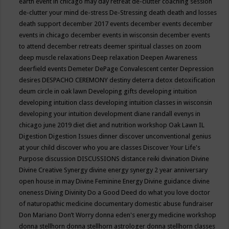
earth event in chicago may
day retreat
de-clutter coaching session
de-clutter your mind
de-stress
De-Stressing
death
death and losses
death support
december 2017 events
december events
december
events in chicago
december events in wisconsin
december events
to attend
december retreats
deemer spiritual classes on zoom
deep muscle relaxations
Deep relaxation
Deepen Awareness
deerfield events
Demeter
DePage Convalescent center
Depression
desires
DESPACHO CEREMONY
destiny
deterra
detox
detoxification
deum circle in oak lawn
Developing gifts
developing intuition
developing intuition class
developing intuition classes in wisconsin
developing your intuition
development
diane randall evenys in
chicago june 2019
diet
diet and nutrition workshop Oak Lawn IL
Digestion
Digestion Issues
dinner
discover unconventional genius
at your child
discover who you are classes
Discover Your Life's
Purpose
discussion
DISCUSSIONS
distance reiki
divination
Divine
Divine Creative Synergy
divine energy synergy 2 year anniversary
open house in may
Divine Feminine Energy
Divine guidance
divine
oneness
Diving
Divinity
Do a Good Deed
do what you love
doctor
of naturopathic medicine
documentary
domestic abuse fundraiser
Don Mariano
Don’t Worry
donna eden's energy medicine workshop
donna stellhorn
donna stellhorn astrologer
donna stellhorn classes