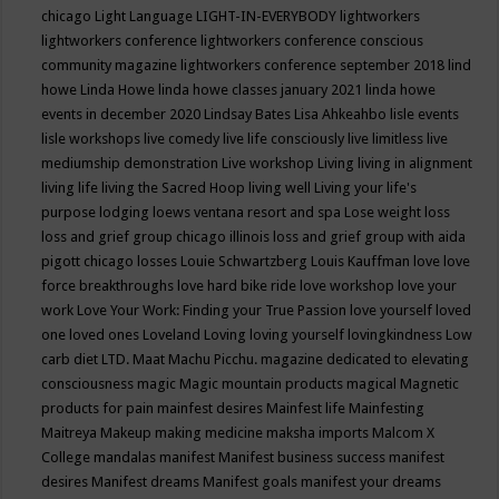
chicago
Light Language
LIGHT-IN-EVERYBODY
lightworkers
lightworkers conference
lightworkers conference conscious
community magazine
lightworkers conference september 2018
lind
howe
Linda Howe
linda howe classes january 2021
linda howe
events in december 2020
Lindsay Bates
Lisa Ahkeahbo
lisle events
lisle workshops
live comedy
live life consciously
live limitless
live
mediumship demonstration
Live workshop
Living
living in alignment
living life
living the Sacred Hoop
living well
Living your life's
purpose
lodging
loews ventana resort and spa
Lose weight
loss
loss and grief group chicago illinois
loss and grief group with aida
pigott chicago
losses
Louie Schwartzberg
Louis Kauffman
love
love
force breakthroughs
love hard bike ride
love workshop
love your
work
Love Your Work: Finding your True Passion
love yourself
loved
one
loved ones
Loveland
Loving
loving yourself
lovingkindness
Low
carb diet
LTD.
Maat
Machu Picchu.
magazine dedicated to elevating
consciousness
magic
Magic mountain products
magical
Magnetic
products for pain
mainfest desires
Mainfest life
Mainfesting
Maitreya
Makeup
making medicine
maksha imports
Malcom X
College
mandalas
manifest
Manifest business success
manifest
desires
Manifest dreams
Manifest goals
manifest your dreams