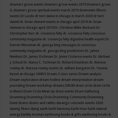
downers grove events
downers grove events 2019
Downers grove
IL
downers grove spiritual events march 2019
downstate Illinois
events
Dr Laszlo
dr terri danie in chicago in march 2020
dr terri
daniel
dr. brian clement events in chicago april 2019
dr. brian
clement in chicago april 2019
Dr. Christina Wilke-Burbach
Dr.
Christopher Kerr
dr. cresencia felty
dr. cresencia felty conscious
community magazine
dr. cresencja felty digestive health expert
Dr.
Darren Weissman
dr. george king messages in conscious
community magazine
dr. george king predictions
Dr. James
Nienhuis
Dr. James Oschman
Dr. Jinnie Cristerna events
Dr. Michael
J. Schuck
Dr. Nancy C. Tuchman
Dr. Richard Davidson
dr. theresa
rowley
dr. theresa rowley events
dr. william bengston
Dr. Yvonne
Kason at chicago IANDS
Dream 3 class series
Dream analysis
Dream exploration
dream hotline
dream interpretation
dream
journaling
Dream workshop
dreams
DRUM
drum circle
drum circle
in illinois
Drum Circle Meet Up
drum events
Drum Gathering
Drumming
Drumming Circle
Drumming Community
Drumming
Event
drums
drums and rattles
durango colorado events 2020
dyeing fibers
dying
earth
Earth harmony
Earth Hour
Earth natural
energy
Earthly Aromas
earthsong books & gifts
earthsong books &