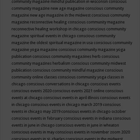
community magazine mindful publication in wisconsin
conscious
community magazine new age magazine
conscious community
magazine new age magazine in the midwest
conscious community
magazine reconnective healing
conscious community magazine
reconnective healing workshop in chicago
conscious community
magazine spiritual events in chicago
conscious community
magazine the oldest spiritual magazine in usa
conscious community
magazine yoga magazine
conscious community magazine yoga
publication
conscious community magazines herb
conscious
community magazines herbalism
conscious community midwest
publication
conscious community mindful magazine
conscious
community online classes
conscious community yoga classes in
chicago
conscious conversations in chicago
conscious events
conscious events 2020
conscious events 2021 online
conscious
events at chicago
conscious events in april illinois
conscious events
in chicago
conscious events in chicago march 2019
conscious
events in chicago may 2019
conscious events in chicago october
conscious events in february
conscious events in indiana
conscious
events in june in chicago
conscious events in june in wheaton
conscious events in may
conscious events in november zoom 2020
conscious events in st. charles
conscious events in the midwest