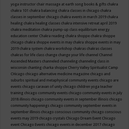
yoga instructor
chair massage at earth song books & gifts
chakra
chakra 101
chakra balancing
chakra classes in chicago
chakra
classes in september chicago
chakra events in march 2019
chakra
healing
chakra healing classes
chakra intensive retreat april 2019
chakra meditation
chakra pump-up class equilibrium energy
education center
Chakra reading
chakra shoppe
chakra shoppe
chicago
chakra shoppe events in may
chakra shoppe events in may
2019
chakra system
chakra workshop
chakras
chakras classes
chakras for life class
change
change your life
channel
Channel
Ascended Masters
channeled
channeling
channeling class in
wisconsin
chanting
charka shoppe
Cherry Valley Spiritualist Camp
CHicago
chicago alternative medicine magazine
chicago and
suburbs spiritual and metaphysical community events
chicago are
events
chicago caravan of unity
chicago children yoga teacher
training
chicago community events
chicago community events in july
2018 illinois
chicago community events in september illinois
chicago
community happenings
chicago community september events in
september illinois
chicago conscious community
chicago conscious
events may 2019
chicago crystals
Chicago Dream Event
Chicago
event
Chicago Events
chicago events in december 2017
chicago