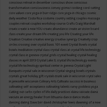
conscious retreat in december
conscious show
conscious
transformation
consciousness
convey gomez
cooking
cord-cutting
core values
core yoga in burr ridge
core yoga in chicago
cosmic
daily weather
Costa Rica
costume
country setting
couples massage
couples retreat
couples workshop
course
Crafts
Craig Marshall
create
create a new YOU
create abundance
create an vision board
class
create your dream life
creating you life
Creating your life
Creation
Creative
creative energy
creative synergy
Creativity
crop
circles
crossing over
crystal basic 101 event
Crystal Bowls
crystal
bowls meditation
crystal class
crystal class at crystal life technology
crystal class in geneva
crystal grids
crystal healing
crystal healing
classes in april 2019
Crystal Lake IL
crystal life technology events
crystal life technology spiritual center in geneva
Crystal Light
Banquets
crystal sale in wisconsin
Crystal singing bowls
crystals
crystals great holiday gift
crystals trunk sale in wisconsin
crytsl sales
in janesville wisconsin
Culinary Arts
Cultivate success in business
cultivating self-acceptance
cultivating talents
curvy goddess yoga
Cutting out carbs
cycles of life
daily practices
daina vaiciute
daina
vaiciute an energy healer from lithuania
dance
dance studio
dancing
dating
Dave birr
david christopher lewis
dawning of a new