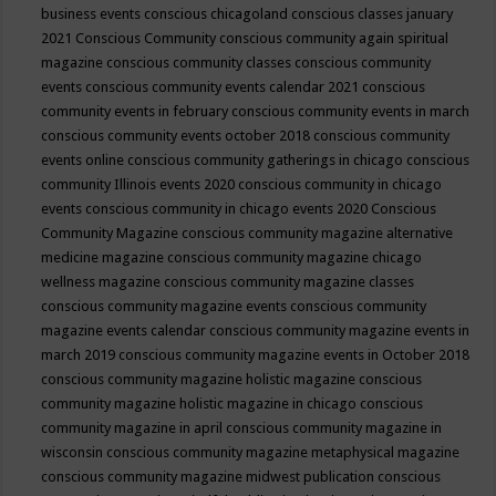
business events
conscious chicagoland
conscious classes january
2021
Conscious Community
conscious community again spiritual
magazine
conscious community classes
conscious community
events
conscious community events calendar 2021
conscious
community events in february
conscious community events in march
conscious community events october 2018
conscious community
events online
conscious community gatherings in chicago
conscious
community Illinois events 2020
conscious community in chicago
events
conscious community in chicago events 2020
Conscious
Community Magazine
conscious community magazine alternative
medicine magazine
conscious community magazine chicago
wellness magazine
conscious community magazine classes
conscious community magazine events
conscious community
magazine events calendar
conscious community magazine events in
march 2019
conscious community magazine events in October 2018
conscious community magazine holistic magazine
conscious
community magazine holistic magazine in chicago
conscious
community magazine in april
conscious community magazine in
wisconsin
conscious community magazine metaphysical magazine
conscious community magazine midwest publication
conscious