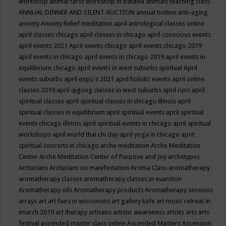
workshop
animal tarot workshop in batavia
animals teaching class
ANNUAL DINNER AND SILENT AUCTION
annual hotline
anti-aging
anxiety
Anxiety Relief meditation
april astrological classes online
april classes chicago
april classes in chicago
april conscious events
april events 2021
April events chicago
april events chicago 2019
april events in chicago
april events in chicago 2019
april events in
equilibrium chicago
april events in west suburbs spiritual
April
events suburbs
april expo's 2021
april holistic events
april online
classes 2019
april qigong classes in west suburbs
april runs
april
spiritual classes
april spiritual classes in chicago illinois
april
spiritual classes in equilibrium
april spiritual events
april spiritual
events chicago illinois
april spiritual events in chicago
april spiritual
workshops
april world thai chi day
april yoga in chicago
aprit
spiritual concerts in chicago
arche meditation
Arche Meditation
Center
Arche Meditation Center of Purpose and Joy
archetypes
Arcturians
Arcturians on manifestation
Aroma Class
aromatherapy
aromatherapy classes
aromatherapy classes in evanston
Aromatherapy oils
Aromatherapy products
Aromatherapy sessions
arrays
art
art fairs in wisconsins
art gallery kafe
art music retreat in
imarch 2019
art therapy
artisans
artistic awareness
artists
arts
arts
festival
ascended master class online
Ascended Masters
Ascension