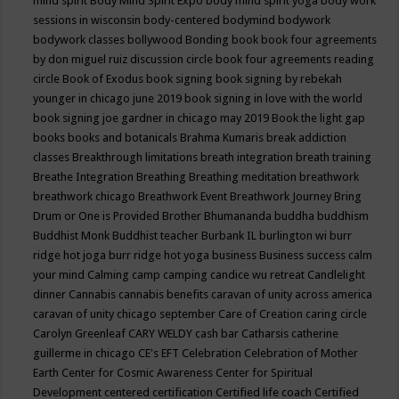
mind spirit
Body Mind Spirit Expo
body mind spirit yoga
body work
sessions in wisconsin
body-centered
bodymind
bodywork
bodywork classes
bollywood
Bonding
book
book four agreements
by don miguel ruiz discussion circle
book four agreements reading
circle
Book of Exodus
book signing
book signing by rebekah
younger in chicago june 2019
book signing in love with the world
book signing joe gardner in chicago may 2019
Book the light gap
books
books and botanicals
Brahma Kumaris
break addiction
classes
Breakthrough limitations
breath integration
breath training
Breathe Integration
Breathing
Breathing meditation
breathwork
breathwork chicago
Breathwork Event
Breathwork Journey
Bring
Drum or One is Provided
Brother Bhumananda
buddha
buddhism
Buddhist Monk
Buddhist teacher
Burbank IL
burlington wi
burr
ridge hot joga
burr ridge hot yoga
business
Business success
calm
your mind
Calming
camp
camping
candice wu retreat
Candlelight
dinner
Cannabis
cannabis benefits
caravan of unity across america
caravan of unity chicago september
Care of Creation
caring circle
Carolyn Greenleaf
CARY WELDY
cash bar
Catharsis
catherine
guillerme in chicago
CE's EFT
Celebration
Celebration of Mother
Earth
Center for Cosmic Awareness
Center for Spiritual
Development
centered
certification
Certified life coach
Certified