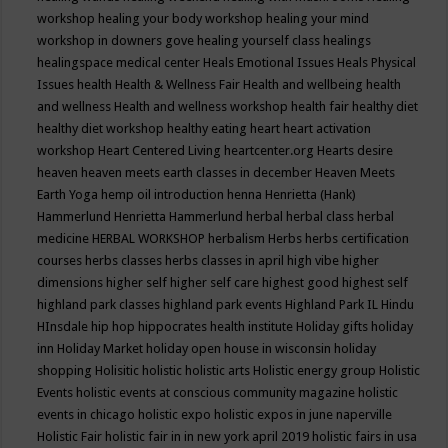
workshop
healing your body workshop
healing your mind
workshop in downers gove
healing yourself class
healings
healingspace medical center
Heals Emotional Issues
Heals Physical
Issues
health
Health & Wellness Fair
Health and wellbeing
health
and wellness
Health and wellness workshop
health fair
healthy diet
healthy diet workshop
healthy eating
heart
heart activation
workshop
Heart Centered Living
heartcenter.org
Hearts desire
heaven
heaven meets earth classes in december
Heaven Meets
Earth Yoga
hemp oil introduction
henna
Henrietta (Hank)
Hammerlund
Henrietta Hammerlund
herbal
herbal class
herbal
medicine
HERBAL WORKSHOP
herbalism
Herbs
herbs certification
courses
herbs classes
herbs classes in april
high vibe
higher
dimensions
higher self
higher self care
highest good
highest self
highland park classes
highland park events
Highland Park IL
Hindu
HInsdale
hip hop
hippocrates health institute
Holiday gifts
holiday
inn
Holiday Market
holiday open house in wisconsin
holiday
shopping
Holisitic
holistic
holistic arts
Holistic energy group
Holistic
Events
holistic events at conscious community magazine
holistic
events in chicago
holistic expo
holistic expos in june naperville
Holistic Fair
holistic fair in in new york april 2019
holistic fairs in usa