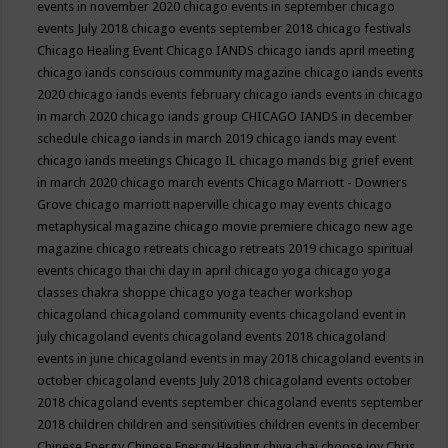
events in november 2020
chicago events in september
chicago
events July 2018
chicago events september 2018
chicago festivals
Chicago Healing Event
Chicago IANDS
chicago iands april meeting
chicago iands conscious community magazine
chicago iands events
2020
chicago iands events february
chicago iands events in chicago
in march 2020
chicago iands group
CHICAGO IANDS in december
schedule
chicago iands in march 2019
chicago iands may event
chicago iands meetings
Chicago IL
chicago mands big grief event
in march 2020
chicago march events
Chicago Marriott - Downers
Grove
chicago marriott naperville
chicago may events
chicago
metaphysical magazine
chicago movie premiere
chicago new age
magazine
chicago retreats
chicago retreats 2019
chicago spiritual
events
chicago thai chi day in april
chicago yoga
chicago yoga
classes chakra shoppe
chicago yoga teacher workshop
chicagoland
chicagoland community events
chicagoland event in
july
chicagoland events
chicagoland events 2018
chicagoland
events in june
chicagoland events in may 2018
chicagoland events in
october
chicagoland events July 2018
chicagoland events october
2018
chicagoland events september
chicagoland events september
2018
children
children and sensitivities
children events in december
Chinese Energy
Chinese Energy Healing
chiya chai
choose joy
Chris