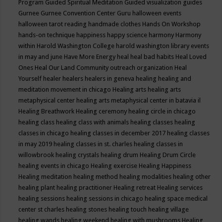
Program
Guided Spiritual Meditation
Guided visualization
guides
Gurnee
Gurnee Convention Center
Guru
halloween events
halloween tarot reading
handmade clothes
Hands On Workshop
hands-on technique
happiness
happy science
harmony
Harmony
within
Harold Washington College
harold washington library events
in may and june
Have More Energy
heal
heal bad habits
Heal Loved
Ones
Heal Our Land Community outreach organization
Heal
Yourself
healer
healers
healers in geneva
healing
healing and
meditation movement in chicago
Healing arts
healing arts
metaphysical center
healing arts metaphysical center in batavia il
Healing Breathwork
Healing ceremony
healing circle in chicago
healing class
healing class with animals
healing classes
healing
classes in chicago
healing classes in december 2017
healing classes
in may 2019
healing classes in st. charles
healing classes in
willowbrook
healing crystals
healing drum
Healing Drum Circle
healing events in chicago
Healing exercise
Healing Happiness
Healing meditation
healing method
healing modalities
healing other
healing plant
healing practitioner
Healing retreat
Healing services
healing sessions
healing sessions in chicago
healing space medical
center st charles
healing stones
healing touch
healing village
healing wands
healing weekend
healing with mushrooms
Healing