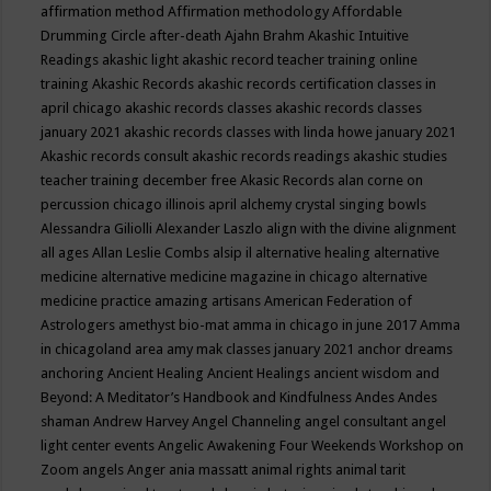
affirmation method
Affirmation methodology
Affordable
Drumming Circle
after-death
Ajahn Brahm
Akashic Intuitive
Readings
akashic light
akashic record teacher training online
training
Akashic Records
akashic records certification classes in
april chicago
akashic records classes
akashic records classes
january 2021
akashic records classes with linda howe january 2021
Akashic records consult
akashic records readings
akashic studies
teacher training december free
Akasic Records
alan corne on
percussion chicago illinois april
alchemy crystal singing bowls
Alessandra Giliolli
Alexander Laszlo
align with the divine
alignment
all ages
Allan Leslie Combs
alsip il
alternative healing
alternative
medicine
alternative medicine magazine in chicago
alternative
medicine practice
amazing artisans
American Federation of
Astrologers
amethyst bio-mat
amma in chicago in june 2017
Amma
in chicagoland area
amy mak classes january 2021
anchor dreams
anchoring
Ancient Healing
Ancient Healings
ancient wisdom
and
Beyond: A Meditator’s Handbook
and Kindfulness
Andes
Andes
shaman
Andrew Harvey
Angel Channeling
angel consultant
angel
light center events
Angelic Awakening Four Weekends Workshop on
Zoom
angels
Anger
ania massatt
animal rights
animal tarit