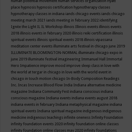
human potential movement
human services organization
Hyatt
place
hypnosis
hypnosis certification
hypnotherapy classes
hypnotherapy classes in indiana
iands chicago events
iands chicago
meeting march 2021
iands meeting in february 2022
identifying
Ignite the Light
IL
IL Workshop
illinois
Illinois events
illinois events
2018
illinois events in february 2020
illinois reiki certification
illinois
spiritual events
illinois spiritual events 2018
illinois vipassana
meditation center events
illuminate arts festival in chicago june 2019
ILLUMINATE BLOOMINGTON-NORMAL
illuminate chicago expo in
june 2019
illuminate festival
imagineering
Immanuel Hall
Immortal
Hero
Impatience
improve mood
improve sleep class
in love with
the world at tergar in chicago
in love with the world event in
chicago
in touch motion chicago
In-Body Composition Readings
Inc.
Incas
Increase Blood Flow
India
Indiana alternative medicine
magazine
Indiana Community Fest
indiana conscious
indiana
conscious magazine
Indiana events
indiana events august 2018
indiana events in february
Indiana metaphysical magazine
indiana
spiritual events
Indiana spiritual magazine
indigenous
indigenous
medicine
indigenous teachings
infinite oneness
Infinity Foundation
infinity foundation events 2020
infinity foundation online classes
infinity foundation online classes may 2020
infinity foundations