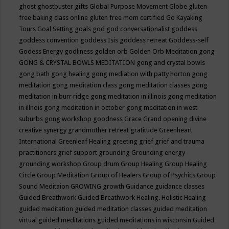
ghost
ghostbuster
gifts
Global Purpose Movement
Globe
gluten
free baking class online
gluten free mom certified
Go Kayaking
Tours
Goal Setting
goals
god
god conversationalist
goddess
goddess convention
goddess Isis
goddess retreat
Goddess-self
Godess Energy
godliness
golden orb
Golden Orb Meditation
gong
GONG & CRYSTAL BOWLS MEDITATION
gong and crystal bowls
gong bath
gong healing
gong mediation with patty horton
gong
meditation
gong meditation class
gong meditation classes
gong
meditation in burr ridge
gong meditation in illinois
gong meditation
in illnois
gong meditation in october
gong meditation in west
suburbs
gong workshop
goodness
Grace
Grand opening divine
creative synergy
grandmother retreat
gratitude
Greenheart
International
Greenleaf Healing
greeting
grief
grief and trauma
practitioners
grief support
grounding
Grounding energy
grounding workshop
Group drum
Group Healing
Group Healing
Circle
Group Meditation
Group of Healers
Group of Psychics
Group
Sound Meditaion
GROWING
growth
Guidance
guidance classes
Guided Breathwork
Guided Breathwork Healing. Holistic Healing
guided meditation
guided meditation classes
guided meditation
virtual
guided meditations
guided meditations in wisconsin
Guided