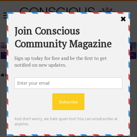
Home
/
Events Calendar
Events Calendar
Categories
Conscious Community
Tags
"Samadhi" Donna Witters Banks
"The Real Deal"
(sub)urban warrior