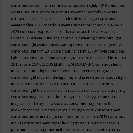
conscious events in wisconsin
conscious events July 2018
conscious
events june 2020
conscious events november
conscious events
october
conscious events on south side of chicago
conscious
events online 2020
conscious events september
conscious expo's
2021
conscious expos in colorado
conscious february events
Conscious Festival in Indiana
conscious gathering
conscious light
conscious light avatar adi da samraj
conscious light chicago movie
conscious light film 2019
conscious light film 2019 movie
conscious
light film conscious community magazine
conscious light film march
2019 movie
CONSCIOUS LIGHT FILM SCREENING
conscious light
movie
conscious light movie conscious community magazine
conscious light movie in chicago may and june dates
conscious light
movie premiere in chicago
CONSCIOUS LIGHT SCREENINGS
conscious light the divine life and revelation of avatar adi da samraj
conscious magazine
conscious magazine in chicago
conscious
magazine in chicago and suburbs
conscious magazine in the
midwest
conscious march events in chicago 2020
conscious men
conscious movie in chicago
conscious movie march 2019
conscious
movies
conscious newspaper in chicago and suburbs
conscious
print and online magazine in the Midwest
conscious retreat in april