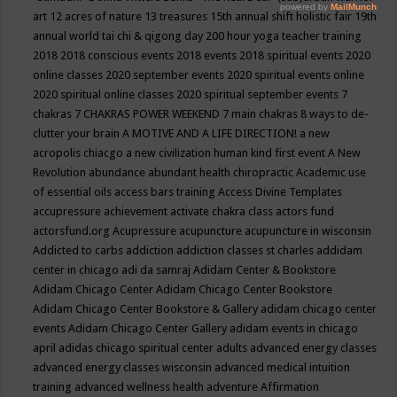
art
12 acres of nature
13 treasures
15th annual shift holistic fair
19th
annual world tai chi & qigong day
200 hour yoga teacher training
2018
2018 conscious events
2018 events
2018 spiritual events
2020
online classes
2020 september events
2020 spiritual events online
2020 spiritual online classes
2020 spiritual september events
7
chakras
7 CHAKRAS POWER WEEKEND
7 main chakras
8 ways to de-
clutter your brain
A MOTIVE AND A LIFE DIRECTION!
a new
acropolis chiacgo
a new civilization human kind first event
A New
Revolution
abundance
abundant health chiropractic
Academic use
of essential oils
access bars training
Access Divine Templates
accupressure
achievement
activate chakra class
actors fund
actorsfund.org
Acupressure
acupuncture
acupuncture in wisconsin
Addicted to carbs
addiction
addiction classes st charles
addidam
center in chicago
adi da samraj
Adidam Center & Bookstore
Adidam Chicago Center
Adidam Chicago Center Bookstore
Adidam Chicago Center Bookstore & Gallery
adidam chicago center
events
Adidam Chicago Center Gallery
adidam events in chicago
april
adidas chicago spiritual center
adults
advanced energy classes
advanced energy classes wisconsin
advanced medical intuition
training
advanced wellness health
adventure
Affirmation