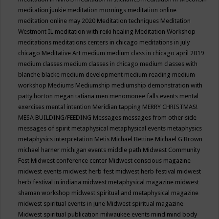
meditation junkie
meditation mornings
meditation online
meditation online may 2020
Meditation techniques
Meditation
Westmont IL
meditation with reiki healing
Meditation Workshop
meditations
meditations centers in chicago
meditations in july
chicago
Meditative Art
medium
medium class in chicago april 2019
medium classes
medium classes in chicago
medium classes with
blanche blacke
medium development
medium reading
medium
workshop
Mediums
Mediumship
mediumship demonstration with
patty horton
megan tatiana
men
menomonee falls events
mental
exercises
mental intention
Meridian tapping
MERRY CHRISTMAS!
MESA BUILDING/FEEDING
Messages
messages from other side
messages of spirit
metaphysical
metaphysical events
metaphysics
metaphysics interpretation
Metis
Michael Bettine
Michael G Brown
michael harner
michigan events
middle path
Midwest Community
Fest
Midwest conference center
Midwest conscious magazine
midwest events
midwest herb fest
midwest herb festival
midwest
herb festival in indiana
midwest metaphysical magazine
midwest
shaman workshop
midwest spiritual and metaphysical magazine
midwest spiritual events in june
Midwest spiritual magazine
Midwest spiritual publication
milwaukee events
mind
mind body