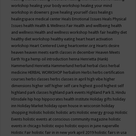
workshop
healing your body workshop
healing your mind
workshop in downers gove
healing yourself class
healings
healingspace medical center
Heals Emotional Issues
Heals Physical
Issues
health
Health & Wellness Fair
Health and wellbeing
health
and wellness
Health and wellness workshop
health fair
healthy diet
healthy diet workshop
healthy eating
heart
heart activation
workshop
Heart Centered Living
heartcenter.org
Hearts desire
heaven
heaven meets earth classes in december
Heaven Meets
Earth Yoga
hemp oil introduction
henna
Henrietta (Hank)
Hammerlund
Henrietta Hammerlund
herbal
herbal class
herbal
medicine
HERBAL WORKSHOP
herbalism
Herbs
herbs certification
courses
herbs classes
herbs classes in april
high vibe
higher
dimensions
higher self
higher self care
highest good
highest self
highland park classes
highland park events
Highland Park IL
Hindu
HInsdale
hip hop
hippocrates health institute
Holiday gifts
holiday
inn
Holiday Market
holiday open house in wisconsin
holiday
shopping
Holisitic
holistic
holistic arts
Holistic energy group
Holistic
Events
holistic events at conscious community magazine
holistic
events in chicago
holistic expo
holistic expos in june naperville
Holistic Fair
holistic fair in in new york april 2019
holistic fairs in usa