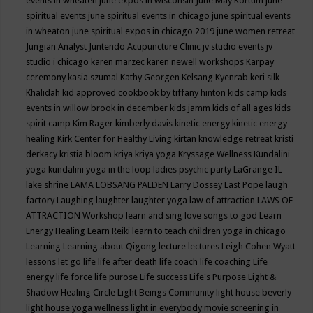
events in wheaten
june expos in wisconsin
June May Kortum
june
spiritual events
june spiritual events in chicago
june spiritual events
in wheaton
june spiritual expos in chicago 2019
june women retreat
Jungian Analyst
Juntendo Acupuncture Clinic
jv studio events
jv
studio i chicago
karen marzec
karen newell workshops
Karpay
ceremony
kasia szumal
Kathy Georgen
Kelsang Kyenrab
keri silk
Khalidah
kid approved cookbook by tiffany hinton
kids camp
kids
events in willow brook in december
kids jamm
kids of all ages
kids
spirit camp
Kim Rager
kimberly davis
kinetic energy
kinetic energy
healing
Kirk Center for Healthy Living
kirtan
knowledge retreat
kristi
derkacy
kristia bloom
kriya
kriya yoga
Kryssage Wellness
Kundalini
yoga
kundalini yoga in the loop
ladies psychic party
LaGrange IL
lake shrine
LAMA LOBSANG PALDEN
Larry Dossey
Last Pope
laugh
factory
Laughing
laughter
laughter yoga
law of attraction
LAWS OF
ATTRACTION Workshop
learn and sing love songs to god
Learn
Energy Healing
Learn Reiki
learn to teach children yoga in chicago
Learning
Learning about Qigong
lecture
lectures
Leigh Cohen Wyatt
lessons
let go
life
life after death
life coach
life coaching
Life
energy
life force
life purose
Life success
Life's Purpose
Light &
Shadow Healing Circle
Light Beings Community
light house beverly
light house yoga wellness
light in everybody movie screening in