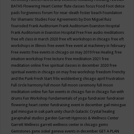
BATHS
Flowering Heart Center
flute classes
focus
Food
Foot detox
pads
forgiveness
forum for near-death
foster beach
Foundation
for Shamanic Studies
Four Agreements by Don Miguel Ruiz
fourisded
Frank Auditorium
Frank Auditorium Evanston Hospital
Frank Auditorium in Evanston Hospital
Free
Free audio meditations
free eft class in march 2020
free eft workshops in chicago
free eft
workshops in Illinois
free event
free event at machinery in february
Free events
free events in chicago on may 2019
Free Healing
free
intuition workshop
Free lecture
free meditation 2021
free
meditation online
free spiritual classes in december 2020
free
spiritual events in chicago on may
free workshop
freedom
Frenchy
and the Punk
Fresh Start
frlix woldenberg chicago april
Frustration
Full circle harmony
Full moon
full moon ceremony
full moon
meditation online
fun
fun events in chicago
fun in chicago
fun with
drums
Fun Workshop
Fundamentals of yoga
fundraiser
fundraiser
flowering heart center
fundraising event in december
gail minogue
gail minogue in oak park unity church
Galactic Crystal healing
garajmahal studios
garden
Garrett Hypnosis & Wellness Center
Garrett Wellness
garrett wellness center in chicago
gems
Gemstones
gene siskel
geneva events in december
GET A PLAN