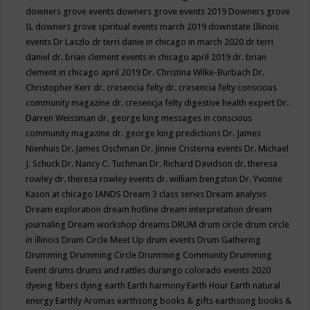
downers grove events
downers grove events 2019
Downers grove
IL
downers grove spiritual events march 2019
downstate Illinois
events
Dr Laszlo
dr terri danie in chicago in march 2020
dr terri
daniel
dr. brian clement events in chicago april 2019
dr. brian
clement in chicago april 2019
Dr. Christina Wilke-Burbach
Dr.
Christopher Kerr
dr. cresencia felty
dr. cresencia felty conscious
community magazine
dr. cresencja felty digestive health expert
Dr.
Darren Weissman
dr. george king messages in conscious
community magazine
dr. george king predictions
Dr. James
Nienhuis
Dr. James Oschman
Dr. Jinnie Cristerna events
Dr. Michael
J. Schuck
Dr. Nancy C. Tuchman
Dr. Richard Davidson
dr. theresa
rowley
dr. theresa rowley events
dr. william bengston
Dr. Yvonne
Kason at chicago IANDS
Dream 3 class series
Dream analysis
Dream exploration
dream hotline
dream interpretation
dream
journaling
Dream workshop
dreams
DRUM
drum circle
drum circle
in illinois
Drum Circle Meet Up
drum events
Drum Gathering
Drumming
Drumming Circle
Drumming Community
Drumming
Event
drums
drums and rattles
durango colorado events 2020
dyeing fibers
dying
earth
Earth harmony
Earth Hour
Earth natural
energy
Earthly Aromas
earthsong books & gifts
earthsong books &