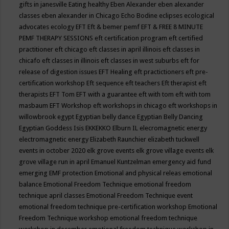
gifts in janesville
Eating healthy
Eben Alexander
eben alexander
classes
eben alexander in Chicago
Echo Bodine
eclipses
ecological
advocates
ecology
EFT
Eft & bemer pemf
EFT & FREE 8 MINUTE
PEMF THERAPY SESSIONS
eft certification program
eft certified
practitioner
eft chicago
eft classes in april illinois
eft classes in
chicafo
eft classes in illinois
eft classes in west suburbs
eft for
release of digestion issues
EFT Healing
eft practictioners
eft pre-
certification workshop
Eft sequence
eft teachers
Eft therapist
eft
therapists
EFT Tom
EFT with a guarantee
eft with tom
eft with tom
masbaum
EFT Workshop
eft workshops in chicago
eft workshops in
willowbrook
egypt
Egyptian belly dance
Egyptian Belly Dancing
Egyptian Goddess Isis
EKKEKKO
Elburn IL
elecromagnetic energy
electromagnetic energy
Elizabeth Raunchier
elizabeth tuckwell
events in october 2020
elk grove events
elk grove village events
elk
grove village run in april
Emanuel Kuntzelman
emergency aid fund
emerging
EMF protection
Emotional and physical releas
emotional
balance
Emotional Freedom Technique
emotional freedom
technique april classes
Emotional Freedom Technique event
emotional freedom technique pre-certification workshop
Emotional
Freedom Technique workshop
emotional freedom technique