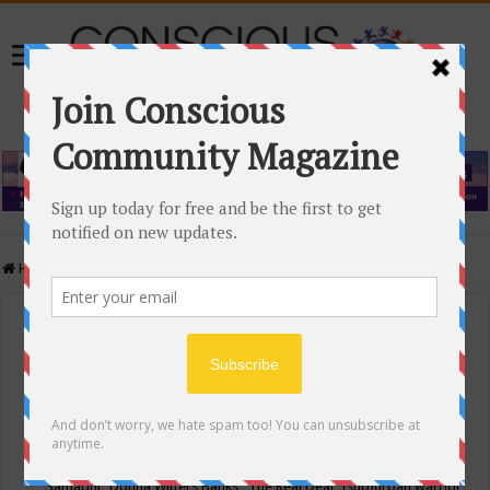
Home
/
Events Calendar
Events Calendar
Categories
Conscious Community
Tags
"Samadhi" Donna Witters Banks
"The Real Deal"
(sub)urban warrior