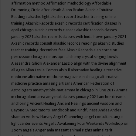
affirmation method
Affirmation methodology
Affordable
Drumming Circle
after-death
Ajahn Brahm
Akashic Intuitive
Readings
akashic light
akashic record teacher training online
training
Akashic Records
akashic records certification classes in
april chicago
akashic records classes
akashic records classes
january 2021
akashic records classes with linda howe january 2021
Akashic records consult
akashic records readings
akashic studies
teacher training december free
Akasic Records
alan corne on
percussion chicago illinois april
alchemy crystal singing bowls
Alessandra Giliolli
Alexander Laszlo
align with the divine
alignment
all ages
Allan Leslie Combs
alsip il
alternative healing
alternative
medicine
alternative medicine magazine in chicago
alternative
medicine practice
amazing artisans
American Federation of
Astrologers
amethyst bio-mat
amma in chicago in june 2017
Amma
in chicagoland area
amy mak classes january 2021
anchor dreams
anchoring
Ancient Healing
Ancient Healings
ancient wisdom
and
Beyond: A Meditator’s Handbook
and Kindfulness
Andes
Andes
shaman
Andrew Harvey
Angel Channeling
angel consultant
angel
light center events
Angelic Awakening Four Weekends Workshop on
Zoom
angels
Anger
ania massatt
animal rights
animal tarit