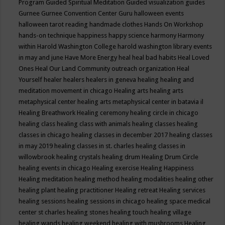
Program
Guided Spiritual Meditation
Guided visualization
guides
Gurnee
Gurnee Convention Center
Guru
halloween events
halloween tarot reading
handmade clothes
Hands On Workshop
hands-on technique
happiness
happy science
harmony
Harmony
within
Harold Washington College
harold washington library events
in may and june
Have More Energy
heal
heal bad habits
Heal Loved
Ones
Heal Our Land Community outreach organization
Heal
Yourself
healer
healers
healers in geneva
healing
healing and
meditation movement in chicago
Healing arts
healing arts
metaphysical center
healing arts metaphysical center in batavia il
Healing Breathwork
Healing ceremony
healing circle in chicago
healing class
healing class with animals
healing classes
healing
classes in chicago
healing classes in december 2017
healing classes
in may 2019
healing classes in st. charles
healing classes in
willowbrook
healing crystals
healing drum
Healing Drum Circle
healing events in chicago
Healing exercise
Healing Happiness
Healing meditation
healing method
healing modalities
healing other
healing plant
healing practitioner
Healing retreat
Healing services
healing sessions
healing sessions in chicago
healing space medical
center st charles
healing stones
healing touch
healing village
healing wands
healing weekend
healing with mushrooms
Healing