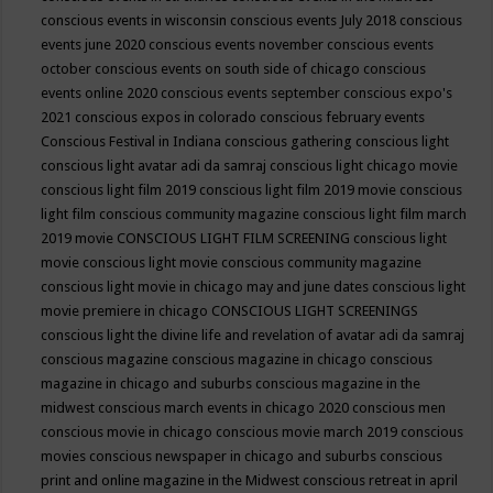
conscious events in wisconsin
conscious events July 2018
conscious
events june 2020
conscious events november
conscious events
october
conscious events on south side of chicago
conscious
events online 2020
conscious events september
conscious expo's
2021
conscious expos in colorado
conscious february events
Conscious Festival in Indiana
conscious gathering
conscious light
conscious light avatar adi da samraj
conscious light chicago movie
conscious light film 2019
conscious light film 2019 movie
conscious
light film conscious community magazine
conscious light film march
2019 movie
CONSCIOUS LIGHT FILM SCREENING
conscious light
movie
conscious light movie conscious community magazine
conscious light movie in chicago may and june dates
conscious light
movie premiere in chicago
CONSCIOUS LIGHT SCREENINGS
conscious light the divine life and revelation of avatar adi da samraj
conscious magazine
conscious magazine in chicago
conscious
magazine in chicago and suburbs
conscious magazine in the
midwest
conscious march events in chicago 2020
conscious men
conscious movie in chicago
conscious movie march 2019
conscious
movies
conscious newspaper in chicago and suburbs
conscious
print and online magazine in the Midwest
conscious retreat in april