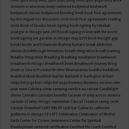
mind spirit
Body Mind Spirit Expo
body mind spirit yoga
body work
sessions in wisconsin
body-centered
bodymind
bodywork
bodywork classes
bollywood
Bonding
book
book four agreements
by don miguel ruiz discussion circle
book four agreements reading
circle
Book of Exodus
book signing
book signing by rebekah
younger in chicago june 2019
book signing in love with the world
book signing joe gardner in chicago may 2019
Book the light gap
books
books and botanicals
Brahma Kumaris
break addiction
classes
Breakthrough limitations
breath integration
breath training
Breathe Integration
Breathing
Breathing meditation
breathwork
breathwork chicago
Breathwork Event
Breathwork Journey
Bring
Drum or One is Provided
Brother Bhumananda
buddha
buddhism
Buddhist Monk
Buddhist teacher
Burbank IL
burlington wi
burr
ridge hot joga
burr ridge hot yoga
business
Business success
calm
your mind
Calming
camp
camping
candice wu retreat
Candlelight
dinner
Cannabis
cannabis benefits
caravan of unity across america
caravan of unity chicago september
Care of Creation
caring circle
Carolyn Greenleaf
CARY WELDY
cash bar
Catharsis
catherine
guillerme in chicago
CE's EFT
Celebration
Celebration of Mother
Earth
Center for Cosmic Awareness
Center for Spiritual
Development
centered
certification
Certified life coach
Certified