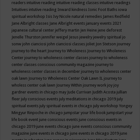
readers
intuitive reading
intuitive reading classes
intuitive readings
Intuitives
intutive reading
Inward kindness
Ionic Foot Baths
iowa
spiritual workshop
Isis
Ivy Nicole natural remedies
James Redfield
Jane Albright classes
Jane Albright events
january events 2021
japanese cultural center
jeffery martin
Jen Heine
jene deforest
Jenelle Thurston
jennifer weigel
Jesus
jewelry
jewelry spiritual
jo
sonw
john cianciosi
john cianciosi classes
joliet
Jon Stetson
journey
journey to the heart
Journey to Wholeness
Journey to Wholeness
Center
journey to wholeness center classes
journey to wholeness
center classes conscious community magazine
journey to
wholeness center classes in december
journey to wholeness center
oak lawn
Journey to Wholeness Center Oak Lawn IL
journey to
wholess center oak lawn
Journey Within
journey work
joy
joy
gardner events in chicago may
Jude Currivan
Judith Acosta
jullian
fleer
july conscious events
july meditations in chicago 2019
july
spiritual events
july spiritual events in chicago
july workshop Yongey
Mingyur Rinpoche in chicago
jumpstar your life book
jumpstart your
life book event
june conscious events
june conscious events in
chicago 2019
june events chicago
june events conscious community
magazine
june events in chicago
june events in chicago 2019
june