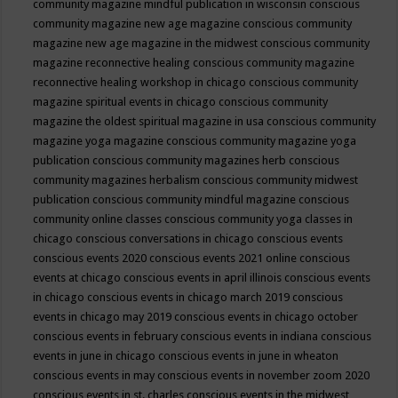
community magazine mindful publication in wisconsin
conscious
community magazine new age magazine
conscious community
magazine new age magazine in the midwest
conscious community
magazine reconnective healing
conscious community magazine
reconnective healing workshop in chicago
conscious community
magazine spiritual events in chicago
conscious community
magazine the oldest spiritual magazine in usa
conscious community
magazine yoga magazine
conscious community magazine yoga
publication
conscious community magazines herb
conscious
community magazines herbalism
conscious community midwest
publication
conscious community mindful magazine
conscious
community online classes
conscious community yoga classes in
chicago
conscious conversations in chicago
conscious events
conscious events 2020
conscious events 2021 online
conscious
events at chicago
conscious events in april illinois
conscious events
in chicago
conscious events in chicago march 2019
conscious
events in chicago may 2019
conscious events in chicago october
conscious events in february
conscious events in indiana
conscious
events in june in chicago
conscious events in june in wheaton
conscious events in may
conscious events in november zoom 2020
conscious events in st. charles
conscious events in the midwest