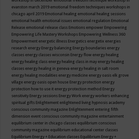
workshop in december
emotional freedom technique workshop in
evanston march 2019
emotional freedom techniques workshops in
chicago april 2019
Emotional healing
emotional healing sessions
emotional health
emotional issues
emotional regulation
Emotional
Release
emotional release class
Emotions
empower
Empowering
Empowering Life Mastery Workshops
Empowering Wellness 360
Empowerment
energetic illness
Energetics
energetix
energies
research
energy
Energy balancing
Energy boundaries
energy
classes
energy classes wisconsin
Energy flow
energy healing
energy healing class
energy healing class in may
energy healing
classes
energy healing in geneva
energy healing in salt room
energy healing modalities
energy medicine
energy oasis elk grove
village
energy oasis open house
Energy protection
energy
protection how to use it
energy protection method
Energy
sensitivity
Energy sessions
Energy Work
energy workers
enhancing
spiritual gifts
Enlightement
enlightened living hypnosis academy
conscious community magazine
Enlightenment
entering fifth
dimension event conscious community magazine
entertainment
equilibrium center in chicago classes
equilibrium conscious
community magazine
equilibrium educational center classes
Equilibrium Energy + Education classes
Equilibrium Energy +