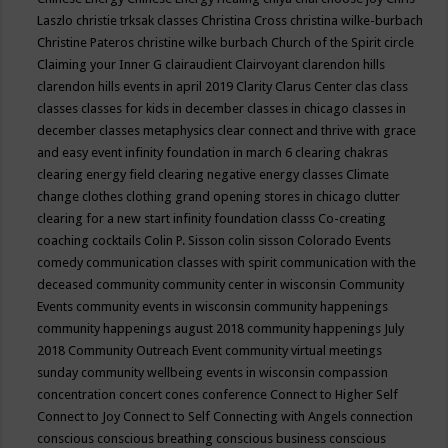
Laszlo
christie trksak classes
Christina Cross
christina wilke-burbach
Christine Pateros
christine wilke burbach
Church of the Spirit
circle
Claiming your Inner G
clairaudient
Clairvoyant
clarendon hills
clarendon hills events in april 2019
Clarity
Clarus Center
clas
class
classes
classes for kids in december
classes in chicago
classes in
december
classes metaphysics
clear connect and thrive with grace
and easy event infinity foundation in march 6
clearing chakras
clearing energy field
clearing negative energy classes
Climate
change
clothes
clothing grand opening stores in chicago
clutter
clearing for a new start infinity foundation classs
Co-creating
coaching
cocktails
Colin P. Sisson
colin sisson
Colorado Events
comedy
communication classes with spirit
communication with the
deceased
community
community center in wisconsin
Community
Events
community events in wisconsin
community happenings
community happenings august 2018
community happenings July
2018
Community Outreach Event
community virtual meetings
sunday
community wellbeing events in wisconsin
compassion
concentration
concert
cones
conference
Connect to Higher Self
Connect to Joy
Connect to Self
Connecting with Angels
connection
conscious
conscious breathing
conscious business
conscious