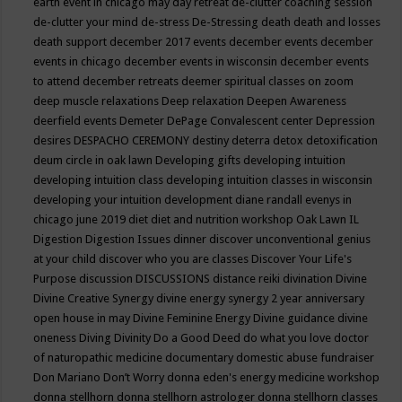
earth event in chicago may
day retreat
de-clutter coaching session
de-clutter your mind
de-stress
De-Stressing
death
death and losses
death support
december 2017 events
december events
december
events in chicago
december events in wisconsin
december events
to attend
december retreats
deemer spiritual classes on zoom
deep muscle relaxations
Deep relaxation
Deepen Awareness
deerfield events
Demeter
DePage Convalescent center
Depression
desires
DESPACHO CEREMONY
destiny
deterra
detox
detoxification
deum circle in oak lawn
Developing gifts
developing intuition
developing intuition class
developing intuition classes in wisconsin
developing your intuition
development
diane randall evenys in
chicago june 2019
diet
diet and nutrition workshop Oak Lawn IL
Digestion
Digestion Issues
dinner
discover unconventional genius
at your child
discover who you are classes
Discover Your Life's
Purpose
discussion
DISCUSSIONS
distance reiki
divination
Divine
Divine Creative Synergy
divine energy synergy 2 year anniversary
open house in may
Divine Feminine Energy
Divine guidance
divine
oneness
Diving
Divinity
Do a Good Deed
do what you love
doctor
of naturopathic medicine
documentary
domestic abuse fundraiser
Don Mariano
Don’t Worry
donna eden's energy medicine workshop
donna stellhorn
donna stellhorn astrologer
donna stellhorn classes