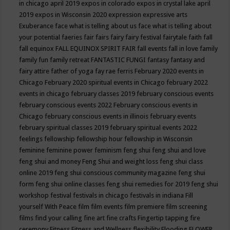
in chicago april 2019
expos in colorado
expos in crystal lake april
2019
expos in Wisconsin 2020
expression
expressive arts
Exuberance
face what is telling about us
face what is telling about
your potential
faeries
fair
fairs
fairy
fairy festival
fairytale
faith
fall
fall equinox
FALL EQUINOX SPIRIT FAIR
fall events
fall in love
family
family fun
family retreat
FANTASTIC FUNGI
fantasy
fantasy and
fairy attire
father of yoga
fay rae ferris
February 2020 events in
Chicago
February 2020 spiritual events in Chicago
february 2022
events in chicago
february classes 2019
february conscious events
february conscious events 2022
February conscious events in
Chicago
february conscious events in illinois
february events
february spiritual classes 2019
february spiritual events 2022
feelings
fellowship
fellowship hour
fellowship in Wisconsin
feminine
feminine power
feminism
feng shui
feng shui and love
feng shui and money
Feng Shui and weight loss
feng shui class
online 2019
feng shui conscious community magazine
feng shui
form
feng shui online classes
feng shui remedies for 2019
feng shui
workshop
festival
festivals in chicago
festivals in indiana
Fill
yourself With Peace
film
film events
film premiere
film screening
films
find your calling
fine art
fine crafts
Fingertip tapping
fire
ceremony
Fitness
Fitness and Wellness
flexibility
Flooding
FLOWER