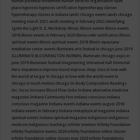
human potential movement
human services organization
Hyatt
place
hypnosis
hypnosis certification
hypnotherapy classes
hypnotherapy classes in indiana
iands chicago events
iands chicago
meeting march 2021
iands meeting in february 2022
identifying
Ignite the Light
IL
IL Workshop
illinois
Illinois events
illinois events
2018
illinois events in february 2020
illinois reiki certification
illinois
spiritual events
illinois spiritual events 2018
illinois vipassana
meditation center events
illuminate arts festival in chicago june 2019
ILLUMINATE BLOOMINGTON-NORMAL
illuminate chicago expo in
june 2019
illuminate festival
imagineering
Immanuel Hall
Immortal
Hero
Impatience
improve mood
improve sleep class
in love with
the world at tergar in chicago
in love with the world event in
chicago
in touch motion chicago
In-Body Composition Readings
Inc.
Incas
Increase Blood Flow
India
Indiana alternative medicine
magazine
Indiana Community Fest
indiana conscious
indiana
conscious magazine
Indiana events
indiana events august 2018
indiana events in february
Indiana metaphysical magazine
indiana
spiritual events
Indiana spiritual magazine
indigenous
indigenous
medicine
indigenous teachings
infinite oneness
Infinity Foundation
infinity foundation events 2020
infinity foundation online classes
infinity foundation online classes may 2020
infinity foundations