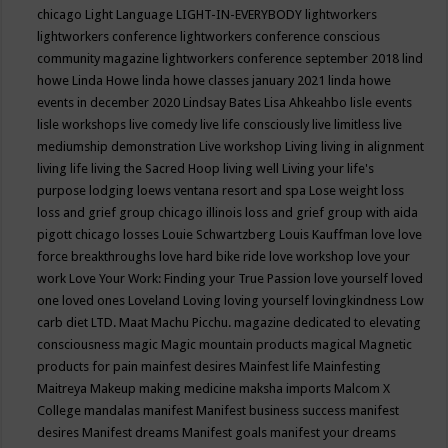
chicago
Light Language
LIGHT-IN-EVERYBODY
lightworkers
lightworkers conference
lightworkers conference conscious
community magazine
lightworkers conference september 2018
lind
howe
Linda Howe
linda howe classes january 2021
linda howe
events in december 2020
Lindsay Bates
Lisa Ahkeahbo
lisle events
lisle workshops
live comedy
live life consciously
live limitless
live
mediumship demonstration
Live workshop
Living
living in alignment
living life
living the Sacred Hoop
living well
Living your life's
purpose
lodging
loews ventana resort and spa
Lose weight
loss
loss and grief group chicago illinois
loss and grief group with aida
pigott chicago
losses
Louie Schwartzberg
Louis Kauffman
love
love
force breakthroughs
love hard bike ride
love workshop
love your
work
Love Your Work: Finding your True Passion
love yourself
loved
one
loved ones
Loveland
Loving
loving yourself
lovingkindness
Low
carb diet
LTD.
Maat
Machu Picchu.
magazine dedicated to elevating
consciousness
magic
Magic mountain products
magical
Magnetic
products for pain
mainfest desires
Mainfest life
Mainfesting
Maitreya
Makeup
making medicine
maksha imports
Malcom X
College
mandalas
manifest
Manifest business success
manifest
desires
Manifest dreams
Manifest goals
manifest your dreams