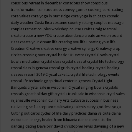
conscious retreat in december
conscious show
conscious
transformation
consciousness
convey gomez
cooking
cord-cutting
core values
core yoga in burr ridge
core yoga in chicago
cosmic
daily weather
Costa Rica
costume
country setting
couples massage
couples retreat
couples workshop
course
Crafts
Craig Marshall
create
create a new YOU
create abundance
create an vision board
class
create your dream life
creating you life
Creating your life
Creation
Creative
creative energy
creative synergy
Creativity
crop
circles
crossing over
crystal basic 101 event
Crystal Bowls
crystal
bowls meditation
crystal class
crystal class at crystal life technology
crystal class in geneva
crystal grids
crystal healing
crystal healing
classes in april 2019
Crystal Lake IL
crystal life technology events
crystal life technology spiritual center in geneva
Crystal Light
Banquets
crystal sale in wisconsin
Crystal singing bowls
crystals
crystals great holiday gift
crystals trunk sale in wisconsin
crytsl sales
in janesville wisconsin
Culinary Arts
Cultivate success in business
cultivating self-acceptance
cultivating talents
curvy goddess yoga
Cutting out carbs
cycles of life
daily practices
daina vaiciute
daina
vaiciute an energy healer from lithuania
dance
dance studio
dancing
dating
Dave birr
david christopher lewis
dawning of a new