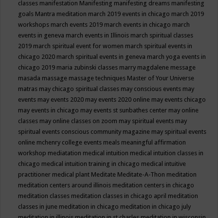
classes
manifestation
Manifesting
manifesting dreams
manifesting
goals
Mantra meditation
march 2019 events in chicago
march 2019
workshops
march events 2019
march events in chicago
march
events in geneva
march events in Illinois
march spiritual classes
2019
march spiritual event for women
march spiritual events in
chicago 2020
march spiritual events in geneva
march yoga events in
chicago 2019
maria zubinski classes
marry magdalene message
masada
massage
massage techniques
Master of Your Universe
matras
may chicago spiritual classes
may conscious events
may
events
may events 2020
may events 2020 online
may events chicago
may events in chicago
may events st sunbathes center
may online
classes
may online classes on zoom
may spiritual events
may
spiritual events conscious community magazine
may spiritual events
online
mchenry college events
meals
meaningful affirmation
workshop
mediatation
medical intuition
medical intuition classes in
chicago
medical intuition training in chicago
medical intuitive
practitioner
medical plant
Meditate
Meditate-A-Thon
meditation
meditation centers around illinois
meditation centers in chicago
meditation classes
meditation classes in chicago april
meditation
classes in june
meditation in chicago
meditation in chicago july
meditation in illinois
meditation in st.charles
meditation in wisconsin