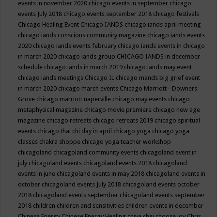
events in november 2020
chicago events in september
chicago
events July 2018
chicago events september 2018
chicago festivals
Chicago Healing Event
Chicago IANDS
chicago iands april meeting
chicago iands conscious community magazine
chicago iands events
2020
chicago iands events february
chicago iands events in chicago
in march 2020
chicago iands group
CHICAGO IANDS in december
schedule
chicago iands in march 2019
chicago iands may event
chicago iands meetings
Chicago IL
chicago mands big grief event
in march 2020
chicago march events
Chicago Marriott - Downers
Grove
chicago marriott naperville
chicago may events
chicago
metaphysical magazine
chicago movie premiere
chicago new age
magazine
chicago retreats
chicago retreats 2019
chicago spiritual
events
chicago thai chi day in april
chicago yoga
chicago yoga
classes chakra shoppe
chicago yoga teacher workshop
chicagoland
chicagoland community events
chicagoland event in
july
chicagoland events
chicagoland events 2018
chicagoland
events in june
chicagoland events in may 2018
chicagoland events in
october
chicagoland events July 2018
chicagoland events october
2018
chicagoland events september
chicagoland events september
2018
children
children and sensitivities
children events in december
Chinese Energy
Chinese Energy Healing
chiya chai
choose joy
Chris