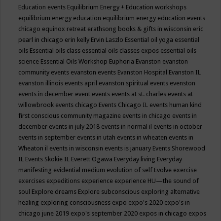
Education events
Equilibrium Energy + Education workshops
equilibrium energy education
equilibrium energy education events
chicago
equinox retreat
erathsong books & gifts in wisconsin
eric
pearl in chicago
erin kelly
Ervin Laszlo
Essential oil yoga
essential
oils
Essential oils class
essential oils classes expos
essential oils
science
Essential Oils Workshop
Euphoria
Evanston
evanston
community events
evanston events
Evanston Hospital
Evanston IL
evanston illinois events april
evanston spiritual events
evenston
events in december
event
events
events at st. charles
events at
willowbrook
events chicago
Events Chicago IL
events human kind
first conscious community magazine
events in chicago
events in
december
events in july 2018
events in normal il
events in october
events in september
events in utah
events in wheaten
events in
Wheaton il
events in wisconsin
events is january
Events Shorewood
IL
Events Skokie IL
Everett Ogawa
Everyday living
Everyday
manifesting
evidential medium
evolution of self
Evolve
exercise
exercises
expeditions
experience
experience HU—the sound of
soul
Explore dreams
Explore subconscious
exploring alternative
healing
exploring consciousness
expo
expo's 2020
expo's in
chicago june 2019
expo's september 2020
expos in chicago
expos