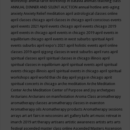
workshop
animal tarot workshop in batavia
animals teaching class
ANNUAL DINNER AND SILENT AUCTION
annual hotline
anti-aging
anxiety
Anxiety Relief meditation
april astrological classes online
april classes chicago
april classes in chicago
april conscious events
april events 2021
April events chicago
april events chicago 2019
april events in chicago
april events in chicago 2019
april events in
equilibrium chicago
april events in west suburbs spiritual
April
events suburbs
april expo's 2021
april holistic events
april online
classes 2019
april qigong classes in west suburbs
april runs
april
spiritual classes
april spiritual classes in chicago illinois
april
spiritual classes in equilibrium
april spiritual events
april spiritual
events chicago illinois
april spiritual events in chicago
april spiritual
workshops
april world thai chi day
april yoga in chicago
aprit
spiritual concerts in chicago
arche meditation
Arche Meditation
Center
Arche Meditation Center of Purpose and Joy
archetypes
Arcturians
Arcturians on manifestation
Aroma Class
aromatherapy
aromatherapy classes
aromatherapy classes in evanston
Aromatherapy oils
Aromatherapy products
Aromatherapy sessions
arrays
art
art fairs in wisconsins
art gallery kafe
art music retreat in
imarch 2019
art therapy
artisans
artistic awareness
artists
arts
arts
festival
ascended master class online
Ascended Masters
Ascension