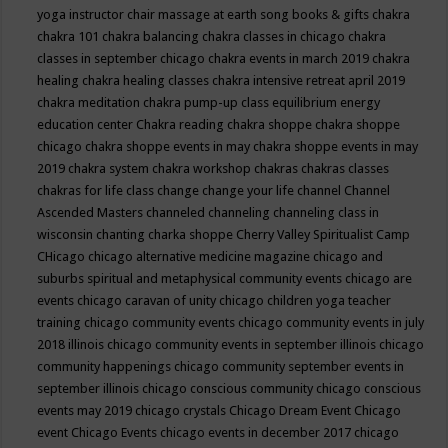
yoga instructor
chair massage at earth song books & gifts
chakra
chakra 101
chakra balancing
chakra classes in chicago
chakra
classes in september chicago
chakra events in march 2019
chakra
healing
chakra healing classes
chakra intensive retreat april 2019
chakra meditation
chakra pump-up class equilibrium energy
education center
Chakra reading
chakra shoppe
chakra shoppe
chicago
chakra shoppe events in may
chakra shoppe events in may
2019
chakra system
chakra workshop
chakras
chakras classes
chakras for life class
change
change your life
channel
Channel
Ascended Masters
channeled
channeling
channeling class in
wisconsin
chanting
charka shoppe
Cherry Valley Spiritualist Camp
CHicago
chicago alternative medicine magazine
chicago and
suburbs spiritual and metaphysical community events
chicago are
events
chicago caravan of unity
chicago children yoga teacher
training
chicago community events
chicago community events in july
2018 illinois
chicago community events in september illinois
chicago
community happenings
chicago community september events in
september illinois
chicago conscious community
chicago conscious
events may 2019
chicago crystals
Chicago Dream Event
Chicago
event
Chicago Events
chicago events in december 2017
chicago