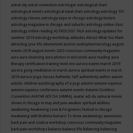
astral city
astral connection
Astrologer
astrological chart
astrological events
astrological natal chart
astrology
astrology 101
astrology classes
astrology expo in chicago
astrology lecture
astrology magazine in chicago and suburbs
astrology online class
astrology online reading
ASTROLOGY TALK
astrology updates for
summer 2019
astrology workshop
attitudes
Attract What You Want
attracting your life
attunement
auction
audiopharmacology
august
events 2018
august events 2023 conscious community magazine
aura
aura cleansing
aura photos in wisconsin
aura reading
aura
therapy certification training level one
aurora events march 2019
aurora gong meditation in march
aurora spiritual events in march
2019
aurora yoga classes
Authentic Self
authenticity
author
autism
autistic children
autobiography of a yogi
autumn
autumn equinox
autumn equinox conference
autumn events
Autumn Goddess
Convention
AVATAR ADI DA SAMRAJ.
avatar adi da samurai movie
shows in chicago in may and june
awaken spiritual abilities
awakening
Awakening Love & Forgivenes festival in chicago
Awakening with Brahma Kumaris Tv show
awakenings
awareness
back pain and sciatica workshop conscious community magazine
back pain workshops
balance
balance life
Balancing
balancing