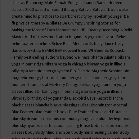
chakras
Balancing Male-Female Energies
bands
Barret Hedeen
classes 2020
based of sound therapy
Batavia
Batavia IL
be awake
create mindful practices to spark creativity by rebekah younger
be
fit physical therapy & pilates
Be Grumpy: Inspiring Stories for
Making the Most of Each Moment
beautiful
Beauty
Becoming A Reiki
Master
bed of roses meditation
beginners yoga
behaviors
Belief
belief patterns
beliefs
Belize
Bella Media
bells
belly dance
belly
dance workshop
BEMER
BEMER event
Bend WI
Benefits Kolpacki
Family
best-selling authors
beyond wellness
bhante sujatha
bikram
yoga in burr ridge
bikram yoga in chicago
bikram yoga in illinois
billy topa tate
bio energy system
Bio-Electric-Magnetic Session
bio-
magnetic energy
bio-touch
bioenergy classes
bioenergy system
bioneers
bioneers at McHenry College
birkam yoga
birkam yoga
classes illinois
birkam yoga in burr ridge
birkam yoga in illinois
Birthday
birthday of yogananda
Blackbird Caye Resort
blanche
black classes
blanche blacke
blessings
Bliss
Bloomington-normal
Blue Feather
blue feather books
Blue Feather Books and Botanicals
blue sky dreams conscious community magazine
blue sky hypnosis
blue sky hypnosis certification training
Bmse
bob frank
bob macko
classes
body
Body Mind and Spirit
body mind healing center
Body