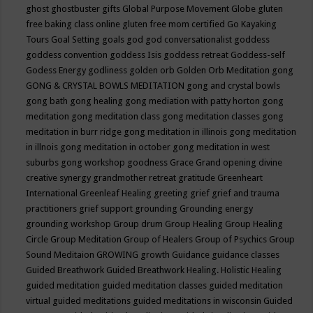
ghost
ghostbuster
gifts
Global Purpose Movement
Globe
gluten
free baking class online
gluten free mom certified
Go Kayaking
Tours
Goal Setting
goals
god
god conversationalist
goddess
goddess convention
goddess Isis
goddess retreat
Goddess-self
Godess Energy
godliness
golden orb
Golden Orb Meditation
gong
GONG & CRYSTAL BOWLS MEDITATION
gong and crystal bowls
gong bath
gong healing
gong mediation with patty horton
gong
meditation
gong meditation class
gong meditation classes
gong
meditation in burr ridge
gong meditation in illinois
gong meditation
in illnois
gong meditation in october
gong meditation in west
suburbs
gong workshop
goodness
Grace
Grand opening divine
creative synergy
grandmother retreat
gratitude
Greenheart
International
Greenleaf Healing
greeting
grief
grief and trauma
practitioners
grief support
grounding
Grounding energy
grounding workshop
Group drum
Group Healing
Group Healing
Circle
Group Meditation
Group of Healers
Group of Psychics
Group
Sound Meditaion
GROWING
growth
Guidance
guidance classes
Guided Breathwork
Guided Breathwork Healing. Holistic Healing
guided meditation
guided meditation classes
guided meditation
virtual
guided meditations
guided meditations in wisconsin
Guided