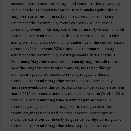
business events
conscious chicagoland
conscious classes january
2021
Conscious Community
conscious community again spiritual
magazine
conscious community classes
conscious community
events
conscious community events calendar 2021
conscious
community events in february
conscious community events in march
conscious community events october 2018
conscious community
events online
conscious community gatherings in chicago
conscious
community Illinois events 2020
conscious community in chicago
events
conscious community in chicago events 2020
Conscious
Community Magazine
conscious community magazine alternative
medicine magazine
conscious community magazine chicago
wellness magazine
conscious community magazine classes
conscious community magazine events
conscious community
magazine events calendar
conscious community magazine events in
march 2019
conscious community magazine events in October 2018
conscious community magazine holistic magazine
conscious
community magazine holistic magazine in chicago
conscious
community magazine in april
conscious community magazine in
wisconsin
conscious community magazine metaphysical magazine
conscious community magazine midwest publication
conscious