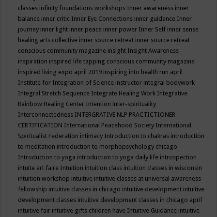
classes
infinity foundations workshops
Inner awareness
inner
balance
inner critic
Inner Eye Connections
inner guidance
Inner
journey
inner light
inner peace
inner power
Inner Self
inner sense
healing arts collective
inner source retreat
inner source retreat
conscious community magazine
insight
Insight Awareness
inspiration
inspired life tapping conscious community magazine
inspired living expo april 2019
inspiring into health run april
Institute for Integration of Science
instructor
integral bodywork
Integral Stretch Sequence
Integrate Healing Work
Integrative
Rainbow Healing Center
Intention
inter-spirituality
Interconnectedness
INTERGRATIVE NLP PRACTICTIONER
CERTIFICATION
International Peacehood Society
International
Spiritualist Federation
intimacy
Introduction to chakras
introduction
to meditation
introduction to morphopsychology chicago
Introduction to yoga
introduction to yoga daily life
introspection
intuite art faire
Intuition
intuition class
intuition classes in wisconsin
intuition workshop
intuitive
intuitive classes at universal awareness
fellowship
intuitive classes in chicago
intuitive development
intuitive
development classes
intuitive development classes in chicago april
intuitive fair
intuitive gifts children have
Intuitive Guidance
intuitive