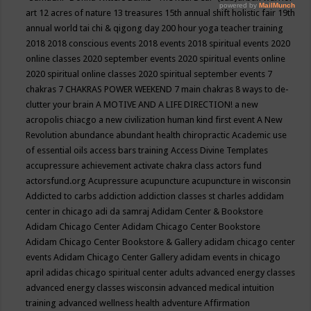
art
12 acres of nature
13 treasures
15th annual shift holistic fair
19th
annual world tai chi & qigong day
200 hour yoga teacher training
2018
2018 conscious events
2018 events
2018 spiritual events
2020
online classes
2020 september events
2020 spiritual events online
2020 spiritual online classes
2020 spiritual september events
7
chakras
7 CHAKRAS POWER WEEKEND
7 main chakras
8 ways to de-
clutter your brain
A MOTIVE AND A LIFE DIRECTION!
a new
acropolis chiacgo
a new civilization human kind first event
A New
Revolution
abundance
abundant health chiropractic
Academic use
of essential oils
access bars training
Access Divine Templates
accupressure
achievement
activate chakra class
actors fund
actorsfund.org
Acupressure
acupuncture
acupuncture in wisconsin
Addicted to carbs
addiction
addiction classes st charles
addidam
center in chicago
adi da samraj
Adidam Center & Bookstore
Adidam Chicago Center
Adidam Chicago Center Bookstore
Adidam Chicago Center Bookstore & Gallery
adidam chicago center
events
Adidam Chicago Center Gallery
adidam events in chicago
april
adidas chicago spiritual center
adults
advanced energy classes
advanced energy classes wisconsin
advanced medical intuition
training
advanced wellness health
adventure
Affirmation