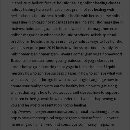
in april 2019
holistic festival
holistic healing
holistic healing classes
holistic healing herb certification program
holistic healing with
herbs classes
Holistic health
holistic health with herbs course
holistic
magazine in chicago
holistic magazine in illinois
holistic magazine in
midwest
holistic magazine in the midwest
holistic magazine in us
holistic magazine in wisconsin
holistic products
Holistic spiritual
practitioner
holistic therapies in chicago
holistic ways to live
holistic
wellness expo in june 2019
holistic wellness practitioners
holy fire
reiki
homer glen
homer glen il events
Homer glen yoga
homewood
IL events
honest tea
honor your greatness
hot yoga classes in
illinois
hot yoga in burr ridge
hot yoga in illinois
house of liquid
mercury
how to achieve success classes in
how to achieve what you
want class in june chicago
how to activate Light Language
how to
create your reality
how to eat for healthy brain
how to get along
with zodiac signs
how to protect yourself classes
how to support
children in their growth
how to understand what is happening to
you and he world presentation
hozho healing
http://www.innereyeconnections.com/spiritual-awakenings-expo
https://www.theosophical.org/programs/theosofest
hu universal
name of god
human kind first conscious community magazine