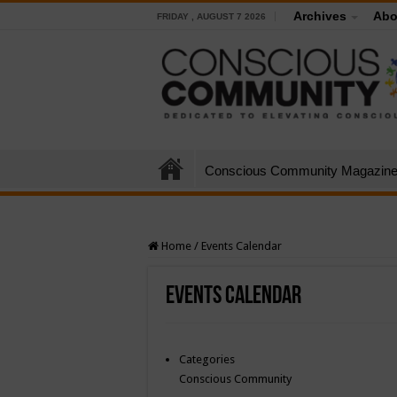
Archives
Abo
FRIDAY , AUGUST 7 2026
Conscious Community Magazin
Home
/
Events Calendar
Events Calendar
Categories
Conscious Community