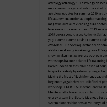
astrology
astrology 101
astrology classes
magazine in chicago and suburbs
astrolog
astrology updates for summer 2019
astro
life
attunement
auction
audiopharmacolo
magazine
aura
aura cleansing
aura photos
level one
aurora events march 2019
aurora
2019
aurora yoga classes
Authentic Self
au
yogi
autumn
autumn equinox
autumn equi
AVATAR ADI DA SAMRAJ.
avatar adi da sam
abilities
awakening
Awakening Love & Forgi
show
awakenings
awareness
back pain an
workshops
balance
balance life
Balancing
Barret Hedeen classes 2020
based of soun
to spark creativity by rebekah younger
be f
Making the Most of Each Moment
beautifu
beginners yoga
behaviors
Belief
belief pa
workshop
BEMER
BEMER event
Bend WI
Be
bhante sujatha
bikram yoga in burr ridge
b
energy system
Bio-Electric-Magnetic Sess
system
bioneers
bioneers at McHenry Col