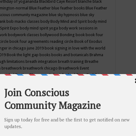
birthday of yogananda
Blackbird Caye Resort
blanche black
mington-normal
Blue Feather
blue feather books
Blue Feather
nscious community magazine
blue sky hypnosis
blue sky
rank
bob macko classes
body
Body Mind and Spirit
body mind
Spirit Expo
body mind spirit yoga
body work sessions in
work
bodywork classes
bollywood
Bonding
book
book four
circle
book four agreements reading circle
Book of Exodus
nger in chicago june 2019
book signing in love with the world
2019
Book the light gap
books
books and botanicals
Brahma
gh limitations
breath integration
breath training
Breathe
n
breathwork
breathwork chicago
Breathwork Event
 Provided
Brother Bhumananda
buddha
buddhism
Buddhist
ton wi
burr ridge hot joga
burr ridge hot yoga
business
camp
camping
candice wu retreat
Candlelight dinner
Cannabis
 america
caravan of unity chicago september
Care of Creation
DY
cash bar
Catharsis
catherine guillerme in chicago
CE's EFT
nter for Cosmic Awareness
Center for Spiritual Development
ertified yoga instructor
chair massage at earth song books &
hakra classes in chicago
chakra classes in september chicago
g
chakra healing classes
chakra intensive retreat april 2019
uilibrium energy education center
Chakra reading
chakra