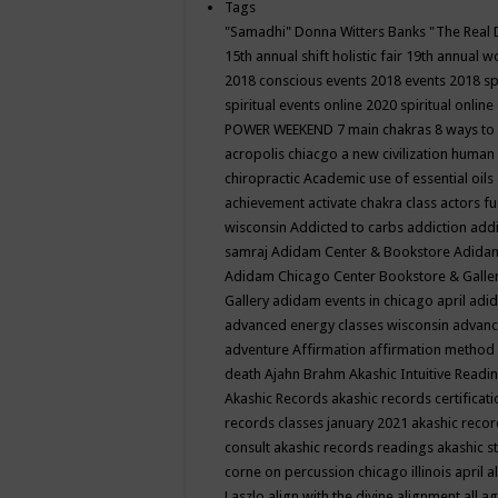
Tags
"Samadhi" Donna Witters Banks
"The Real 
15th annual shift holistic fair
19th annual wo
2018 conscious events
2018 events
2018 sp
spiritual events online
2020 spiritual online
POWER WEEKEND
7 main chakras
8 ways to
acropolis chiacgo
a new civilization human 
chiropractic
Academic use of essential oils
achievement
activate chakra class
actors f
wisconsin
Addicted to carbs
addiction
addi
samraj
Adidam Center & Bookstore
Adidam
Adidam Chicago Center Bookstore & Galle
Gallery
adidam events in chicago april
adid
advanced energy classes wisconsin
advance
adventure
Affirmation
affirmation method
death
Ajahn Brahm
Akashic Intuitive Readi
Akashic Records
akashic records certificati
records classes january 2021
akashic recor
consult
akashic records readings
akashic s
corne on percussion chicago illinois april
a
Laszlo
align with the divine
alignment
all a