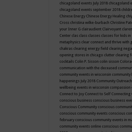
chicagoland events July 2018
chicagoland 
chicagoland events september 2018
child
Chinese Energy
Chinese Energy Healing
chi
Cross
christina wilke-burbach
Christine Pa
your Inner G
clairaudient
Clairvoyant
clare
Center
clas
class
classes
classes for kids 
metaphysics
clear connect and thrive with 
chakras
clearing energy field
clearing nega
opening stores in chicago
clutter clearing 
cocktails
Colin P. Sisson
colin sisson
Colora
communication with the deceased
commun
community events in wisconsin
community
happenings July 2018
Community Outreach
wellbeing events in wisconsin
compassion
Connect to Joy
Connect to Self
Connecting 
conscious business
conscious business ev
Conscious Community
conscious communit
conscious community events
conscious co
february
conscious community events in 
community events online
conscious commun