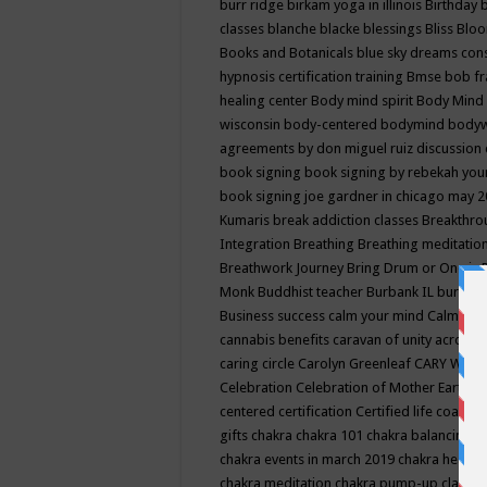
burr ridge
birkam yoga in illinois
Birthday
classes
blanche blacke
blessings
Bliss
Bloo
Books and Botanicals
blue sky dreams co
hypnosis certification training
Bmse
bob f
healing center
Body mind spirit
Body Mind 
wisconsin
body-centered
bodymind
body
agreements by don miguel ruiz discussion 
book signing
book signing by rebekah you
book signing joe gardner in chicago may 
Kumaris
break addiction classes
Breakthrou
Integration
Breathing
Breathing meditatio
Breathwork Journey
Bring Drum or One is
Monk
Buddhist teacher
Burbank IL
burling
Business success
calm your mind
Calming
cannabis benefits
caravan of unity across
caring circle
Carolyn Greenleaf
CARY WEL
Celebration
Celebration of Mother Earth
Ce
centered
certification
Certified life coach
C
gifts
chakra
chakra 101
chakra balancing
c
chakra events in march 2019
chakra healin
chakra meditation
chakra pump-up class eq