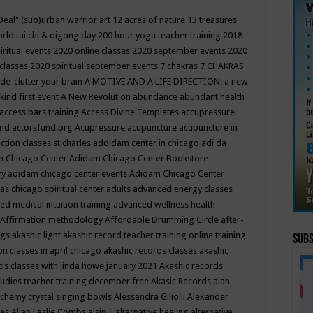
Deal"
(sub)urban warrior art
12 acres of nature
13 treasures
rld tai chi & qigong day
200 hour yoga teacher training
2018
iritual events
2020 online classes
2020 september events
2020
 classes
2020 spiritual september events
7 chakras
7 CHAKRAS
 de-clutter your brain
A MOTIVE AND A LIFE DIRECTION!
a new
kind first event
A New Revolution
abundance
abundant health
access bars training
Access Divine Templates
accupressure
und
actorsfund.org
Acupressure
acupuncture
acupuncture in
ction classes st charles
addidam center in chicago
adi da
 Chicago Center
Adidam Chicago Center Bookstore
ry
adidam chicago center events
Adidam Chicago Center
as chicago spiritual center
adults
advanced energy classes
d medical intuition training
advanced wellness health
Affirmation methodology
Affordable Drumming Circle
after-
ngs
akashic light
akashic record teacher training online training
Subs
on classes in april chicago
akashic records classes
akashic
ds classes with linda howe january 2021
Akashic records
tudies teacher training december free
Akasic Records
alan
lchemy crystal singing bowls
Alessandra Giliolli
Alexander
ges
Allan Leslie Combs
alsip il
alternative healing
alternative