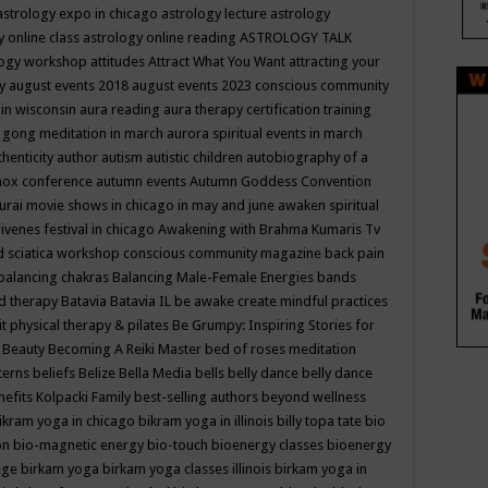
astrology expo in chicago
astrology lecture
astrology
y online class
astrology online reading
ASTROLOGY TALK
logy workshop
attitudes
Attract What You Want
attracting your
gy
august events 2018
august events 2023 conscious community
 in wisconsin
aura reading
aura therapy certification training
 gong meditation in march
aurora spiritual events in march
thenticity
author
autism
autistic children
autobiography of a
nox conference
autumn events
Autumn Goddess Convention
urai movie shows in chicago in may and june
awaken spiritual
venes festival in chicago
Awakening with Brahma Kumaris Tv
d sciatica workshop conscious community magazine
back pain
balancing chakras
Balancing Male-Female Energies
bands
d therapy
Batavia
Batavia IL
be awake create mindful practices
it physical therapy & pilates
Be Grumpy: Inspiring Stories for
l
Beauty
Becoming A Reiki Master
bed of roses meditation
tterns
beliefs
Belize
Bella Media
bells
belly dance
belly dance
nefits Kolpacki Family
best-selling authors
beyond wellness
ikram yoga in chicago
bikram yoga in illinois
billy topa tate
bio
ion
bio-magnetic energy
bio-touch
bioenergy classes
bioenergy
lege
birkam yoga
birkam yoga classes illinois
birkam yoga in