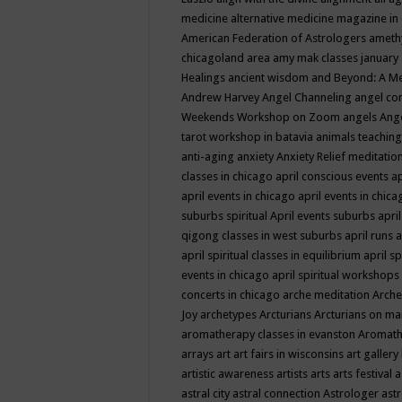
medicine
alternative medicine magazine in
American Federation of Astrologers
ameth
chicagoland area
amy mak classes january
Healings
ancient wisdom
and Beyond: A M
Andrew Harvey
Angel Channeling
angel co
Weekends Workshop on Zoom
angels
Ang
tarot workshop in batavia
animals teaching
anti-aging
anxiety
Anxiety Relief meditatio
classes in chicago
april conscious events
ap
april events in chicago
april events in chic
suburbs spiritual
April events suburbs
apri
qigong classes in west suburbs
april runs
a
april spiritual classes in equilibrium
april sp
events in chicago
april spiritual workshops
concerts in chicago
arche meditation
Arche
Joy
archetypes
Arcturians
Arcturians on ma
aromatherapy classes in evanston
Aromath
arrays
art
art fairs in wisconsins
art gallery
artistic awareness
artists
arts
arts festival
a
astral city
astral connection
Astrologer
astr