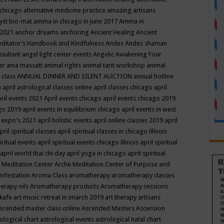
 chicago
alternative medicine practice
amazing artisans
yst bio-mat
amma in chicago in june 2017
Amma in
 2021
anchor dreams
anchoring
Ancient Healing
Ancient
editator’s Handbook
and Kindfulness
Andes
Andes shaman
nsultant
angel light center events
Angelic Awakening Four
er
ania massatt
animal rights
animal tarit workshop
animal
 class
ANNUAL DINNER AND SILENT AUCTION
annual hotline
n
april astrological classes online
april classes chicago
april
ril events 2021
April events chicago
april events chicago 2019
ago 2019
april events in equilibrium chicago
april events in west
l expo's 2021
april holistic events
april online classes 2019
april
pril spiritual classes
april spiritual classes in chicago illinois
iritual events
april spiritual events chicago illinois
april spiritual
april world thai chi day
april yoga in chicago
aprit spiritual
 Meditation Center
Arche Meditation Center of Purpose and
nifestation
Aroma Class
aromatherapy
aromatherapy classes
erapy oils
Aromatherapy products
Aromatherapy sessions
 kafe
art music retreat in imarch 2019
art therapy
artisans
scended master class online
Ascended Masters
Ascension
ological chart
astrological events
astrological natal chart