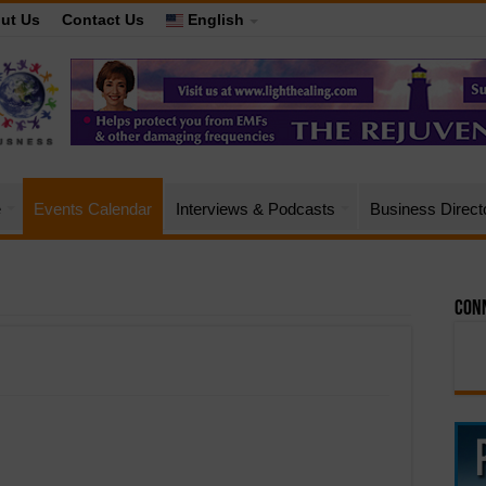
ut Us
Contact Us
English
e
Events Calendar
Interviews & Podcasts
Business Direct
Conn