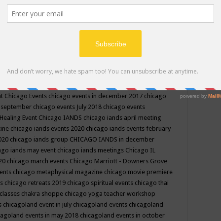
ppe events in may
chakra shoppe events in may 2019
chakra
classes
chakras for life class
change
change your life
channel
neling
channeling class in wisconsin
chanting
charka shoppe
icago alternative medicine magazine
chicago and suburbs
ts
chicago are events
chicago caravan of unity
chicago children
events
chicago community events in july 2018 illinois
chicago
cago community happenings
chicago community september
ious community
chicago conscious events may 2019
chicago
nt
Chicago Events
chicago events in december 2017
chicago
n september
chicago events July 2018
chicago events
Healing Event
Chicago IANDS
chicago iands april meeting
zine
chicago iands events 2020
chicago iands events february
2020
chicago iands group
CHICAGO IANDS in december
ago iands may event
chicago iands meetings
Chicago IL
020
chicago march events
Chicago Marriott - Downers Grove
vents
chicago metaphysical magazine
chicago movie premiere
ts
chicago retreats 2019
chicago spiritual events
chicago thai
 classes chakra shoppe
chicago yoga teacher workshop
s
chicagoland event in july
chicagoland events
chicagoland
cagoland events in may 2018
chicagoland events in october