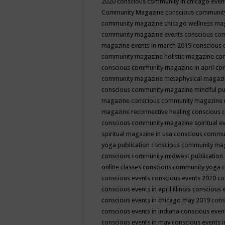
2020
conscious community in chicago even
Community Magazine
conscious community
community magazine chicago wellness ma
community magazine events
conscious co
magazine events in march 2019
conscious 
community magazine holistic magazine
con
conscious community magazine in april
con
community magazine metaphysical magaz
conscious community magazine mindful pub
magazine
conscious community magazine 
magazine reconnective healing
conscious 
conscious community magazine spiritual ev
spiritual magazine in usa
conscious commu
yoga publication
conscious community ma
conscious community midwest publication
online classes
conscious community yoga c
conscious events
conscious events 2020
co
conscious events in april illinois
conscious 
conscious events in chicago may 2019
cons
conscious events in indiana
conscious event
conscious events in may
conscious events