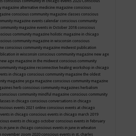
ts
conscious community in chicago events 2020
Conscious
 magazine alternative medicine magazine
conscious
gazine
conscious community magazine classes
conscious
mmunity magazine events calendar
conscious community
community magazine events in October 2018
conscious
scious community magazine holistic magazine in chicago
scious community magazine in wisconsin
conscious
ine
conscious community magazine midwest publication
lication in wisconsin
conscious community magazine new age
new age magazine in the midwest
conscious community
community magazine reconnective healing workshop in chicago
ents in chicago
conscious community magazine the oldest
nity magazine yoga magazine
conscious community magazine
gazines herb
conscious community magazines herbalism
conscious community mindful magazine
conscious community
lasses in chicago
conscious conversations in chicago
nscious events 2021 online
conscious events at chicago
events in chicago
conscious events in chicago march 2019
cious events in chicago october
conscious events in february
s in june in chicago
conscious events in june in wheaton
 in november zoom 2020
conscious events in st. charles