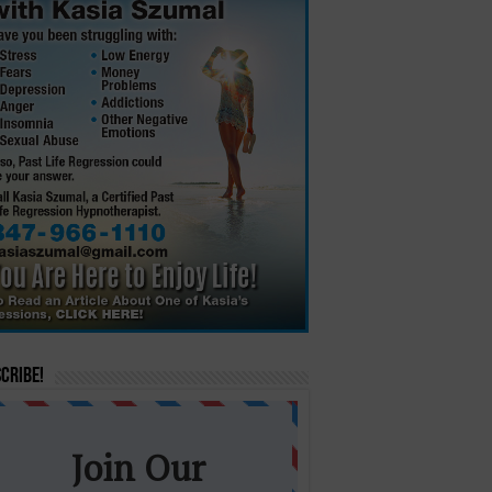
cribe!