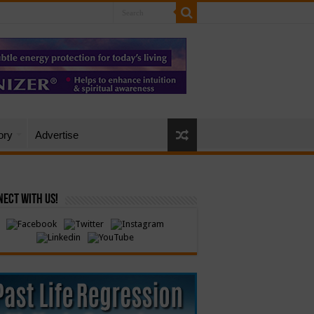
ory
Advertise
ect with Us!