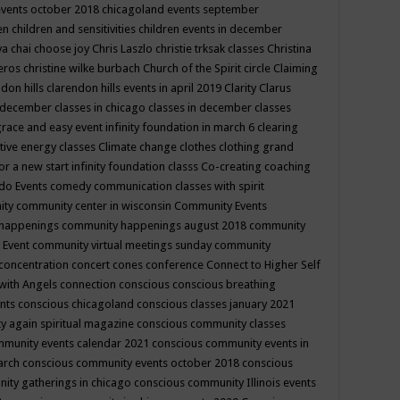
events october 2018
chicagoland events september
ren
children and sensitivities
children events in december
ya chai
choose joy
Chris Laszlo
christie trksak classes
Christina
teros
christine wilke burbach
Church of the Spirit
circle
Claiming
ndon hills
clarendon hills events in april 2019
Clarity
Clarus
in december
classes in chicago
classes in december
classes
grace and easy event infinity foundation in march 6
clearing
tive energy classes
Climate change
clothes
clothing grand
for a new start infinity foundation classs
Co-creating
coaching
do Events
comedy
communication classes with spirit
ity
community center in wisconsin
Community Events
 happenings
community happenings august 2018
community
 Event
community virtual meetings sunday
community
concentration
concert
cones
conference
Connect to Higher Self
with Angels
connection
conscious
conscious breathing
ents
conscious chicagoland
conscious classes january 2021
y again spiritual magazine
conscious community classes
mmunity events calendar 2021
conscious community events in
march
conscious community events october 2018
conscious
ity gatherings in chicago
conscious community Illinois events