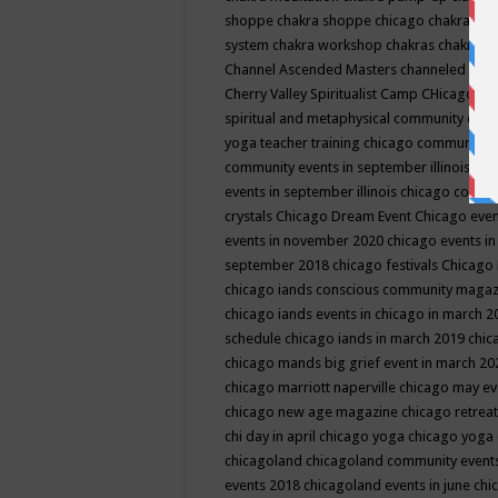
shoppe
chakra shoppe chicago
chakra sho
system
chakra workshop
chakras
chakras 
Channel Ascended Masters
channeled
chan
Cherry Valley Spiritualist Camp
CHicago
ch
spiritual and metaphysical community even
yoga teacher training
chicago community 
community events in september illinois
chi
events in september illinois
chicago consc
crystals
Chicago Dream Event
Chicago eve
events in november 2020
chicago events i
september 2018
chicago festivals
Chicago 
chicago iands conscious community maga
chicago iands events in chicago in march 
schedule
chicago iands in march 2019
chic
chicago mands big grief event in march 2
chicago marriott naperville
chicago may e
chicago new age magazine
chicago retrea
chi day in april
chicago yoga
chicago yoga
chicagoland
chicagoland community event
events 2018
chicagoland events in june
chi