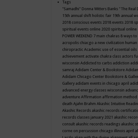
Tags
"Samadhi" Donna Witters Banks
"The Real 
15th annual shift holistic fair
19th annual wo
2018 conscious events
2018 events
2018 sp
spiritual events online
2020 spiritual online
POWER WEEKEND
7 main chakras
8 ways to
acropolis chiacgo
a new civilization human 
chiropractic
Academic use of essential oils
achievement
activate chakra class
actors f
wisconsin
Addicted to carbs
addiction
addi
samraj
Adidam Center & Bookstore
Adidam
Adidam Chicago Center Bookstore & Galle
Gallery
adidam events in chicago april
adid
advanced energy classes wisconsin
advance
adventure
Affirmation
affirmation method
death
Ajahn Brahm
Akashic Intuitive Readi
Akashic Records
akashic records certificati
records classes january 2021
akashic recor
consult
akashic records readings
akashic s
corne on percussion chicago illinois april
a
Laszlo
align with the divine
alignment
all a