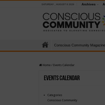
Archives
A
SATURDAY , AUGUST 8 2026
Conscious Community Magazin
Home
/
Events Calendar
Events Calendar
Categories
Conscious Community