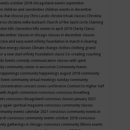
events october 2018
chicagoland events september
ren
children and sensitivities
children events in december
ya chai
choose joy
Chris Laszlo
christie trksak classes
Christina
teros
christine wilke burbach
Church of the Spirit
circle
Claiming
ndon hills
clarendon hills events in april 2019
Clarity
Clarus
in december
classes in chicago
classes in december
classes
grace and easy event infinity foundation in march 6
clearing
tive energy classes
Climate change
clothes
clothing grand
for a new start infinity foundation classs
Co-creating
coaching
do Events
comedy
communication classes with spirit
ity
community center in wisconsin
Community Events
 happenings
community happenings august 2018
community
 Event
community virtual meetings sunday
community
concentration
concert
cones
conference
Connect to Higher Self
with Angels
connection
conscious
conscious breathing
ents
conscious chicagoland
conscious classes january 2021
y again spiritual magazine
conscious community classes
mmunity events calendar 2021
conscious community events in
march
conscious community events october 2018
conscious
ity gatherings in chicago
conscious community Illinois events