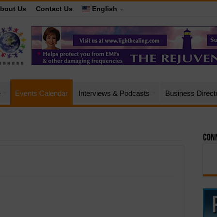
bout Us
Contact Us
English
e
Events Calendar
Interviews & Podcasts
Business Direct
Conn