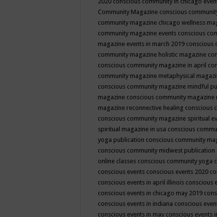
2020
conscious community in chicago even
Community Magazine
conscious community
community magazine chicago wellness ma
community magazine events
conscious co
magazine events in march 2019
conscious 
community magazine holistic magazine
con
conscious community magazine in april
con
community magazine metaphysical magaz
conscious community magazine mindful pub
magazine
conscious community magazine 
magazine reconnective healing
conscious 
conscious community magazine spiritual ev
spiritual magazine in usa
conscious commu
yoga publication
conscious community ma
conscious community midwest publication
online classes
conscious community yoga c
conscious events
conscious events 2020
co
conscious events in april illinois
conscious 
conscious events in chicago may 2019
cons
conscious events in indiana
conscious event
conscious events in may
conscious events