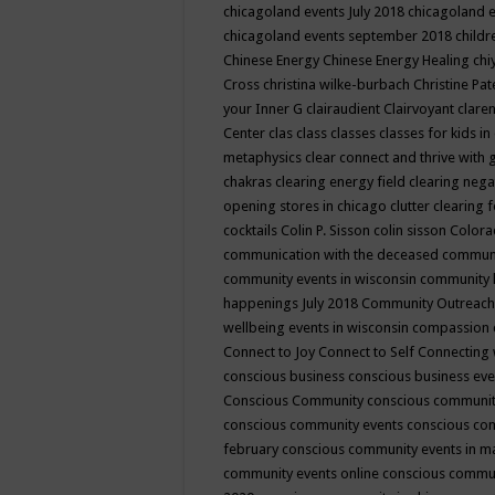
chicagoland events July 2018
chicagoland 
chicagoland events september 2018
child
Chinese Energy
Chinese Energy Healing
chi
Cross
christina wilke-burbach
Christine Pa
your Inner G
clairaudient
Clairvoyant
clare
Center
clas
class
classes
classes for kids 
metaphysics
clear connect and thrive with 
chakras
clearing energy field
clearing nega
opening stores in chicago
clutter clearing 
cocktails
Colin P. Sisson
colin sisson
Colora
communication with the deceased
commun
community events in wisconsin
community
happenings July 2018
Community Outreach
wellbeing events in wisconsin
compassion
Connect to Joy
Connect to Self
Connecting 
conscious business
conscious business ev
Conscious Community
conscious communit
conscious community events
conscious co
february
conscious community events in 
community events online
conscious commun