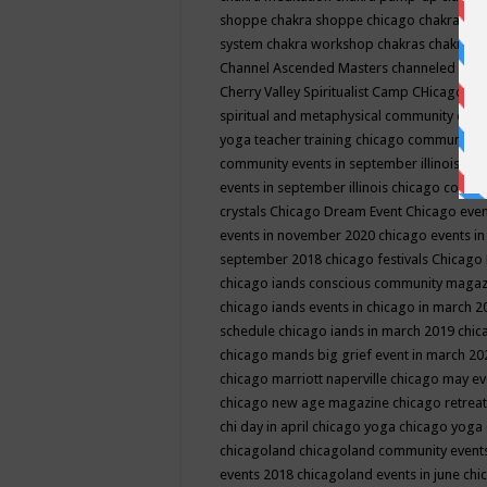
shoppe
chakra shoppe chicago
chakra sho
system
chakra workshop
chakras
chakras 
Channel Ascended Masters
channeled
chan
Cherry Valley Spiritualist Camp
CHicago
ch
spiritual and metaphysical community even
yoga teacher training
chicago community 
community events in september illinois
chi
events in september illinois
chicago consc
crystals
Chicago Dream Event
Chicago eve
events in november 2020
chicago events i
september 2018
chicago festivals
Chicago 
chicago iands conscious community maga
chicago iands events in chicago in march 
schedule
chicago iands in march 2019
chic
chicago mands big grief event in march 2
chicago marriott naperville
chicago may e
chicago new age magazine
chicago retrea
chi day in april
chicago yoga
chicago yoga
chicagoland
chicagoland community event
events 2018
chicagoland events in june
chi