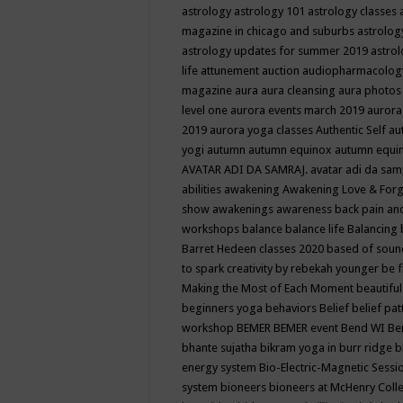
astrology
astrology 101
astrology classes
magazine in chicago and suburbs
astrolog
astrology updates for summer 2019
astro
life
attunement
auction
audiopharmacolo
magazine
aura
aura cleansing
aura photos
level one
aurora events march 2019
aurora
2019
aurora yoga classes
Authentic Self
au
yogi
autumn
autumn equinox
autumn equi
AVATAR ADI DA SAMRAJ.
avatar adi da sam
abilities
awakening
Awakening Love & Forgi
show
awakenings
awareness
back pain an
workshops
balance
balance life
Balancing
Barret Hedeen classes 2020
based of soun
to spark creativity by rebekah younger
be f
Making the Most of Each Moment
beautifu
beginners yoga
behaviors
Belief
belief pa
workshop
BEMER
BEMER event
Bend WI
Be
bhante sujatha
bikram yoga in burr ridge
b
energy system
Bio-Electric-Magnetic Sess
system
bioneers
bioneers at McHenry Col