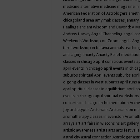
medicine
alternative medicine magazine in
American Federation of Astrologers
ameth
chicagoland area
amy mak classes january
Healings
ancient wisdom
and Beyond: A M
Andrew Harvey
Angel Channeling
angel co
Weekends Workshop on Zoom
angels
Ang
tarot workshop in batavia
animals teaching
anti-aging
anxiety
Anxiety Relief meditatio
classes in chicago
april conscious events
ap
april events in chicago
april events in chic
suburbs spiritual
April events suburbs
apri
qigong classes in west suburbs
april runs
a
april spiritual classes in equilibrium
april sp
events in chicago
april spiritual workshops
concerts in chicago
arche meditation
Arche
Joy
archetypes
Arcturians
Arcturians on ma
aromatherapy classes in evanston
Aromath
arrays
art
art fairs in wisconsins
art gallery
artistic awareness
artists
arts
arts festival
a
astral city
astral connection
Astrologer
astr