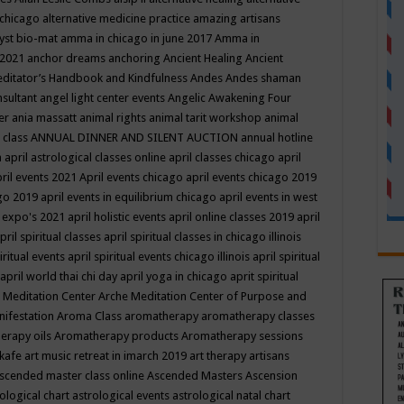
 chicago
alternative medicine practice
amazing artisans
yst bio-mat
amma in chicago in june 2017
Amma in
 2021
anchor dreams
anchoring
Ancient Healing
Ancient
editator’s Handbook
and Kindfulness
Andes
Andes shaman
nsultant
angel light center events
Angelic Awakening Four
er
ania massatt
animal rights
animal tarit workshop
animal
 class
ANNUAL DINNER AND SILENT AUCTION
annual hotline
n
april astrological classes online
april classes chicago
april
ril events 2021
April events chicago
april events chicago 2019
ago 2019
april events in equilibrium chicago
april events in west
l expo's 2021
april holistic events
april online classes 2019
april
pril spiritual classes
april spiritual classes in chicago illinois
iritual events
april spiritual events chicago illinois
april spiritual
april world thai chi day
april yoga in chicago
aprit spiritual
 Meditation Center
Arche Meditation Center of Purpose and
nifestation
Aroma Class
aromatherapy
aromatherapy classes
erapy oils
Aromatherapy products
Aromatherapy sessions
 kafe
art music retreat in imarch 2019
art therapy
artisans
scended master class online
Ascended Masters
Ascension
ological chart
astrological events
astrological natal chart