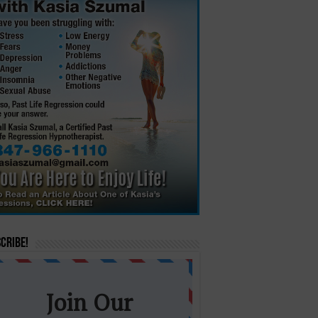
cribe!