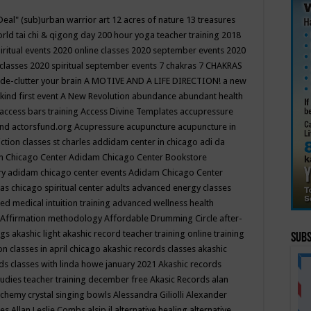
Deal"
(sub)urban warrior art
12 acres of nature
13 treasures
rld tai chi & qigong day
200 hour yoga teacher training
2018
iritual events
2020 online classes
2020 september events
2020
 classes
2020 spiritual september events
7 chakras
7 CHAKRAS
 de-clutter your brain
A MOTIVE AND A LIFE DIRECTION!
a new
kind first event
A New Revolution
abundance
abundant health
access bars training
Access Divine Templates
accupressure
und
actorsfund.org
Acupressure
acupuncture
acupuncture in
ction classes st charles
addidam center in chicago
adi da
 Chicago Center
Adidam Chicago Center Bookstore
ry
adidam chicago center events
Adidam Chicago Center
as chicago spiritual center
adults
advanced energy classes
d medical intuition training
advanced wellness health
Affirmation methodology
Affordable Drumming Circle
after-
ngs
akashic light
akashic record teacher training online training
Subs
on classes in april chicago
akashic records classes
akashic
ds classes with linda howe january 2021
Akashic records
tudies teacher training december free
Akasic Records
alan
lchemy crystal singing bowls
Alessandra Giliolli
Alexander
ges
Allan Leslie Combs
alsip il
alternative healing
alternative