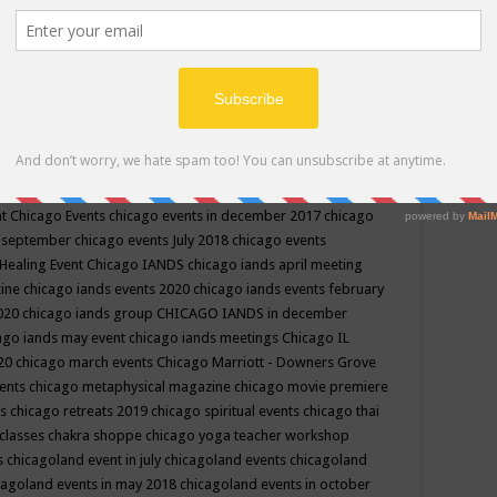
ppe events in may
chakra shoppe events in may 2019
chakra
classes
chakras for life class
change
change your life
channel
neling
channeling class in wisconsin
chanting
charka shoppe
icago alternative medicine magazine
chicago and suburbs
ts
chicago are events
chicago caravan of unity
chicago children
events
chicago community events in july 2018 illinois
chicago
cago community happenings
chicago community september
ious community
chicago conscious events may 2019
chicago
nt
Chicago Events
chicago events in december 2017
chicago
n september
chicago events July 2018
chicago events
Healing Event
Chicago IANDS
chicago iands april meeting
zine
chicago iands events 2020
chicago iands events february
2020
chicago iands group
CHICAGO IANDS in december
ago iands may event
chicago iands meetings
Chicago IL
020
chicago march events
Chicago Marriott - Downers Grove
vents
chicago metaphysical magazine
chicago movie premiere
ts
chicago retreats 2019
chicago spiritual events
chicago thai
 classes chakra shoppe
chicago yoga teacher workshop
s
chicagoland event in july
chicagoland events
chicagoland
cagoland events in may 2018
chicagoland events in october