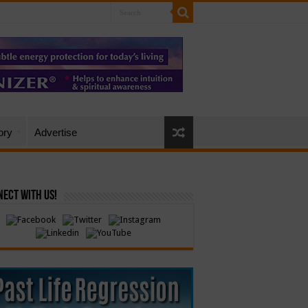
ory
Advertise
ect with Us!