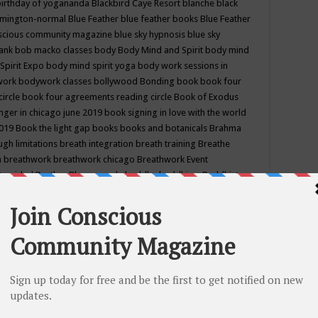
birthday of yogananda
Blackbird Caye Resort
blanche black
mington-normal
Blue Feather
blue feather books
Blue Feather
nscious community magazine
blue sky hypnosis
blue sky
rank
bob macko classes
body
Body Mind and Spirit
body mind
Spirit Expo
body mind spirit yoga
body work sessions in
work
bodywork classes
bollywood
Bonding
book
book four
circle
book four agreements reading circle
Book of Exodus
nger in chicago june 2019
book signing in love with the world
2019
Book the light gap
books
books and botanicals
Brahma
gh limitations
breath integration
breath training
Breathe
n
breathwork
breathwork chicago
Breathwork Event
 Provided
Brother Bhumananda
buddha
buddhism
Buddhist
ton wi
burr ridge hot joga
burr ridge hot yoga
business
camp
camping
candice wu retreat
Candlelight dinner
Cannabis
 america
caravan of unity chicago september
Care of Creation
DY
cash bar
Catharsis
catherine guillerme in chicago
CE's EFT
nter for Cosmic Awareness
Center for Spiritual Development
ertified yoga instructor
chair massage at earth song books &
hakra classes in chicago
chakra classes in september chicago
g
chakra healing classes
chakra intensive retreat april 2019
uilibrium energy education center
Chakra reading
chakra