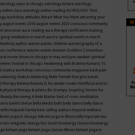
astrology expo in chicago
astrology lecture
astrology
y online class
astrology online reading
ASTROLOGY TALK
logy workshop
attitudes
Attract What You Want
attracting your
gy
august events 2018
august events 2023 conscious community
 in wisconsin
aura reading
aura therapy certification training
 gong meditation in march
aurora spiritual events in march
thenticity
author
autism
autistic children
autobiography of a
nox conference
autumn events
Autumn Goddess Convention
urai movie shows in chicago in may and june
awaken spiritual
venes festival in chicago
Awakening with Brahma Kumaris Tv
d sciatica workshop conscious community magazine
back pain
balancing chakras
Balancing Male-Female Energies
bands
d therapy
Batavia
Batavia IL
be awake create mindful practices
it physical therapy & pilates
Be Grumpy: Inspiring Stories for
l
Beauty
Becoming A Reiki Master
bed of roses meditation
tterns
beliefs
Belize
Bella Media
bells
belly dance
belly dance
nefits Kolpacki Family
best-selling authors
beyond wellness
ikram yoga in chicago
bikram yoga in illinois
billy topa tate
bio
ion
bio-magnetic energy
bio-touch
bioenergy classes
bioenergy
lege
birkam yoga
birkam yoga classes illinois
birkam yoga in