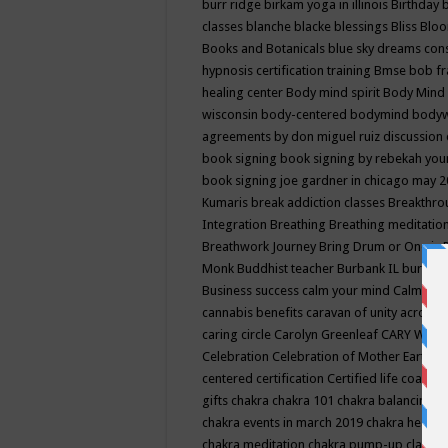
burr ridge
birkam yoga in illinois
Birthday
classes
blanche blacke
blessings
Bliss
Bloo
Books and Botanicals
blue sky dreams co
hypnosis certification training
Bmse
bob f
healing center
Body mind spirit
Body Mind 
wisconsin
body-centered
bodymind
body
agreements by don miguel ruiz discussion 
book signing
book signing by rebekah you
book signing joe gardner in chicago may 
Kumaris
break addiction classes
Breakthrou
Integration
Breathing
Breathing meditatio
Breathwork Journey
Bring Drum or One is
Monk
Buddhist teacher
Burbank IL
burling
Business success
calm your mind
Calming
cannabis benefits
caravan of unity across
caring circle
Carolyn Greenleaf
CARY WEL
Celebration
Celebration of Mother Earth
Ce
centered
certification
Certified life coach
C
gifts
chakra
chakra 101
chakra balancing
c
chakra events in march 2019
chakra healin
chakra meditation
chakra pump-up class eq