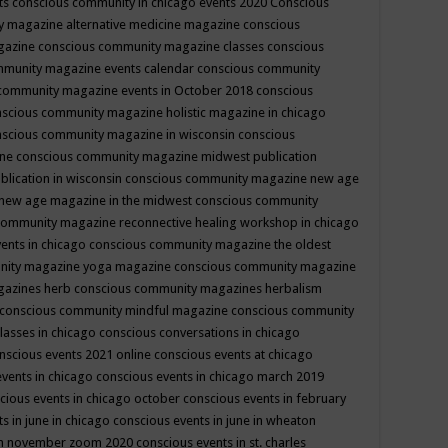
ts
conscious community in chicago events 2020
Conscious
 magazine alternative medicine magazine
conscious
gazine
conscious community magazine classes
conscious
mmunity magazine events calendar
conscious community
community magazine events in October 2018
conscious
scious community magazine holistic magazine in chicago
scious community magazine in wisconsin
conscious
ine
conscious community magazine midwest publication
lication in wisconsin
conscious community magazine new age
new age magazine in the midwest
conscious community
community magazine reconnective healing workshop in chicago
ents in chicago
conscious community magazine the oldest
nity magazine yoga magazine
conscious community magazine
gazines herb
conscious community magazines herbalism
conscious community mindful magazine
conscious community
lasses in chicago
conscious conversations in chicago
nscious events 2021 online
conscious events at chicago
events in chicago
conscious events in chicago march 2019
cious events in chicago october
conscious events in february
s in june in chicago
conscious events in june in wheaton
 in november zoom 2020
conscious events in st. charles