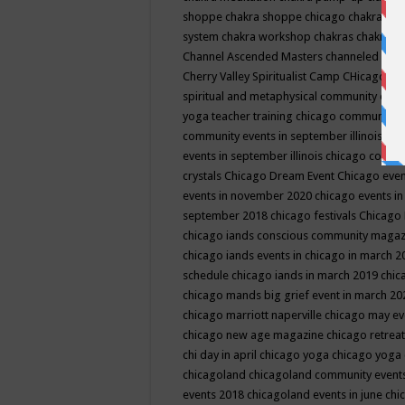
shoppe
chakra shoppe chicago
chakra sho
system
chakra workshop
chakras
chakras 
Channel Ascended Masters
channeled
chan
Cherry Valley Spiritualist Camp
CHicago
ch
spiritual and metaphysical community even
yoga teacher training
chicago community 
community events in september illinois
chi
events in september illinois
chicago consc
crystals
Chicago Dream Event
Chicago eve
events in november 2020
chicago events i
september 2018
chicago festivals
Chicago 
chicago iands conscious community maga
chicago iands events in chicago in march 
schedule
chicago iands in march 2019
chic
chicago mands big grief event in march 2
chicago marriott naperville
chicago may e
chicago new age magazine
chicago retrea
chi day in april
chicago yoga
chicago yoga
chicagoland
chicagoland community event
events 2018
chicagoland events in june
chi