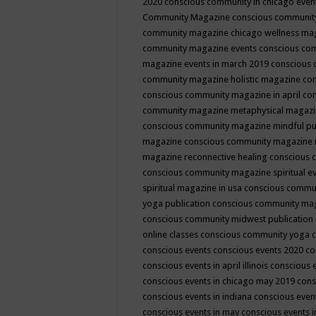
2020
conscious community in chicago even
Community Magazine
conscious community
community magazine chicago wellness ma
community magazine events
conscious co
magazine events in march 2019
conscious 
community magazine holistic magazine
con
conscious community magazine in april
con
community magazine metaphysical magaz
conscious community magazine mindful pub
magazine
conscious community magazine 
magazine reconnective healing
conscious 
conscious community magazine spiritual ev
spiritual magazine in usa
conscious commu
yoga publication
conscious community ma
conscious community midwest publication
online classes
conscious community yoga c
conscious events
conscious events 2020
co
conscious events in april illinois
conscious 
conscious events in chicago may 2019
cons
conscious events in indiana
conscious event
conscious events in may
conscious events