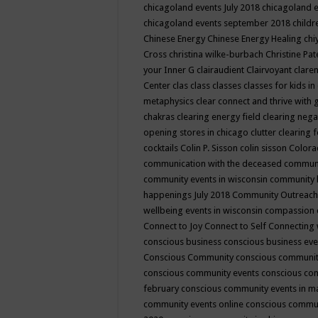
chicagoland events July 2018
chicagoland 
chicagoland events september 2018
child
Chinese Energy
Chinese Energy Healing
chi
Cross
christina wilke-burbach
Christine Pa
your Inner G
clairaudient
Clairvoyant
clare
Center
clas
class
classes
classes for kids 
metaphysics
clear connect and thrive with 
chakras
clearing energy field
clearing nega
opening stores in chicago
clutter clearing 
cocktails
Colin P. Sisson
colin sisson
Colora
communication with the deceased
commun
community events in wisconsin
community
happenings July 2018
Community Outreach
wellbeing events in wisconsin
compassion
Connect to Joy
Connect to Self
Connecting 
conscious business
conscious business ev
Conscious Community
conscious communit
conscious community events
conscious co
february
conscious community events in 
community events online
conscious commun