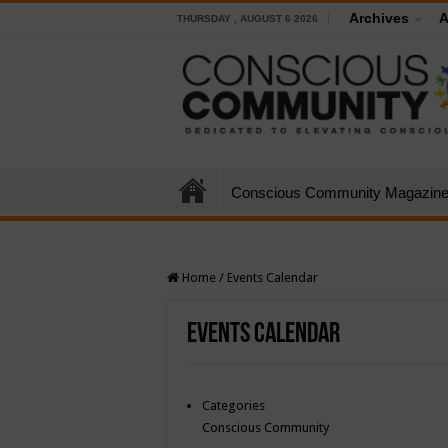
Archives
A
THURSDAY , AUGUST 6 2026
Conscious Community Magazin
Home
/
Events Calendar
Events Calendar
Categories
Conscious Community