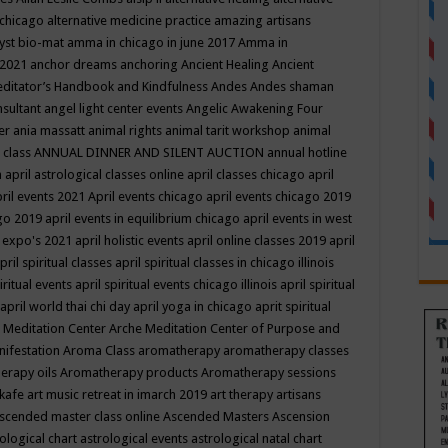
 chicago
alternative medicine practice
amazing artisans
yst bio-mat
amma in chicago in june 2017
Amma in
 2021
anchor dreams
anchoring
Ancient Healing
Ancient
editator’s Handbook
and Kindfulness
Andes
Andes shaman
nsultant
angel light center events
Angelic Awakening Four
er
ania massatt
animal rights
animal tarit workshop
animal
 class
ANNUAL DINNER AND SILENT AUCTION
annual hotline
n
april astrological classes online
april classes chicago
april
ril events 2021
April events chicago
april events chicago 2019
ago 2019
april events in equilibrium chicago
april events in west
l expo's 2021
april holistic events
april online classes 2019
april
pril spiritual classes
april spiritual classes in chicago illinois
iritual events
april spiritual events chicago illinois
april spiritual
april world thai chi day
april yoga in chicago
aprit spiritual
 Meditation Center
Arche Meditation Center of Purpose and
nifestation
Aroma Class
aromatherapy
aromatherapy classes
erapy oils
Aromatherapy products
Aromatherapy sessions
 kafe
art music retreat in imarch 2019
art therapy
artisans
scended master class online
Ascended Masters
Ascension
ological chart
astrological events
astrological natal chart