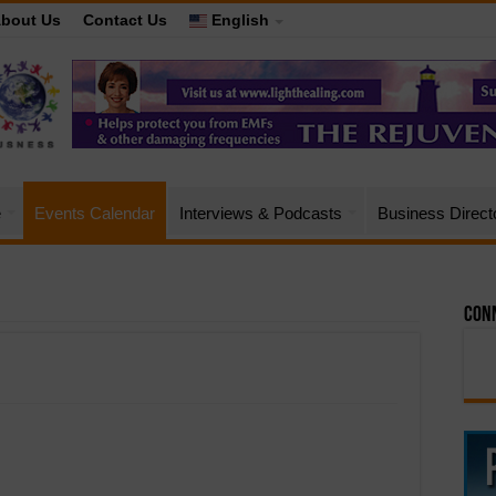
bout Us
Contact Us
English
e
Events Calendar
Interviews & Podcasts
Business Direct
Conn