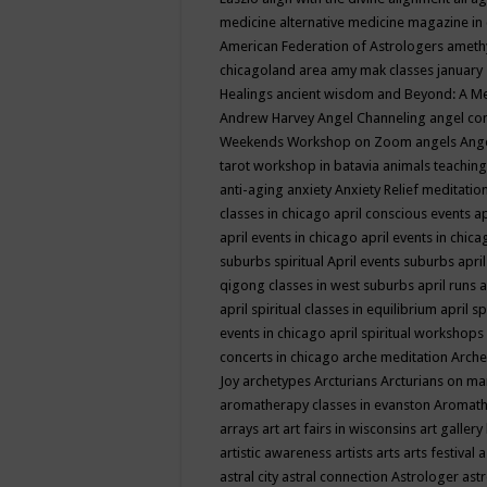
medicine
alternative medicine magazine in
American Federation of Astrologers
ameth
chicagoland area
amy mak classes january
Healings
ancient wisdom
and Beyond: A M
Andrew Harvey
Angel Channeling
angel co
Weekends Workshop on Zoom
angels
Ang
tarot workshop in batavia
animals teaching
anti-aging
anxiety
Anxiety Relief meditatio
classes in chicago
april conscious events
ap
april events in chicago
april events in chic
suburbs spiritual
April events suburbs
apri
qigong classes in west suburbs
april runs
a
april spiritual classes in equilibrium
april sp
events in chicago
april spiritual workshops
concerts in chicago
arche meditation
Arche
Joy
archetypes
Arcturians
Arcturians on ma
aromatherapy classes in evanston
Aromath
arrays
art
art fairs in wisconsins
art gallery
artistic awareness
artists
arts
arts festival
a
astral city
astral connection
Astrologer
astr