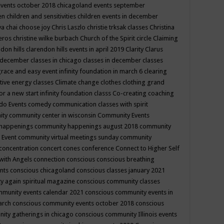
events october 2018
chicagoland events september
ren
children and sensitivities
children events in december
ya chai
choose joy
Chris Laszlo
christie trksak classes
Christina
teros
christine wilke burbach
Church of the Spirit
circle
Claiming
ndon hills
clarendon hills events in april 2019
Clarity
Clarus
in december
classes in chicago
classes in december
classes
grace and easy event infinity foundation in march 6
clearing
tive energy classes
Climate change
clothes
clothing grand
for a new start infinity foundation classs
Co-creating
coaching
do Events
comedy
communication classes with spirit
ity
community center in wisconsin
Community Events
 happenings
community happenings august 2018
community
 Event
community virtual meetings sunday
community
concentration
concert
cones
conference
Connect to Higher Self
with Angels
connection
conscious
conscious breathing
ents
conscious chicagoland
conscious classes january 2021
y again spiritual magazine
conscious community classes
mmunity events calendar 2021
conscious community events in
march
conscious community events october 2018
conscious
ity gatherings in chicago
conscious community Illinois events