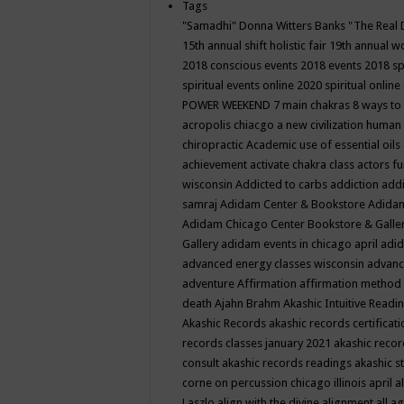
Tags
"Samadhi" Donna Witters Banks
"The Real 
15th annual shift holistic fair
19th annual wo
2018 conscious events
2018 events
2018 sp
spiritual events online
2020 spiritual online
POWER WEEKEND
7 main chakras
8 ways to
acropolis chiacgo
a new civilization human 
chiropractic
Academic use of essential oils
achievement
activate chakra class
actors f
wisconsin
Addicted to carbs
addiction
addi
samraj
Adidam Center & Bookstore
Adidam
Adidam Chicago Center Bookstore & Galle
Gallery
adidam events in chicago april
adid
advanced energy classes wisconsin
advance
adventure
Affirmation
affirmation method
death
Ajahn Brahm
Akashic Intuitive Readi
Akashic Records
akashic records certificati
records classes january 2021
akashic recor
consult
akashic records readings
akashic s
corne on percussion chicago illinois april
a
Laszlo
align with the divine
alignment
all a