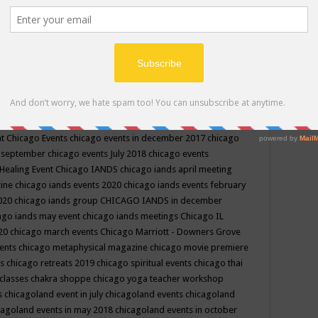
ppe events in may
chakra shoppe events in may 2019
chakra
classes
chakras for life class
change
change your life
channel
neling
channeling class in wisconsin
chanting
charka shoppe
icago alternative medicine magazine
chicago and suburbs
ts
chicago are events
chicago caravan of unity
chicago children
events
chicago community events in july 2018 illinois
chicago
cago community happenings
chicago community september
ious community
chicago conscious events may 2019
chicago
nt
Chicago Events
chicago events in december 2017
chicago
n september
chicago events July 2018
chicago events
Healing Event
Chicago IANDS
chicago iands april meeting
zine
chicago iands events 2020
chicago iands events february
2020
chicago iands group
CHICAGO IANDS in december
ago iands may event
chicago iands meetings
Chicago IL
020
chicago march events
Chicago Marriott - Downers Grove
vents
chicago metaphysical magazine
chicago movie premiere
ts
chicago retreats 2019
chicago spiritual events
chicago thai
 classes chakra shoppe
chicago yoga teacher workshop
s
chicagoland event in july
chicagoland events
chicagoland
cagoland events in may 2018
chicagoland events in october