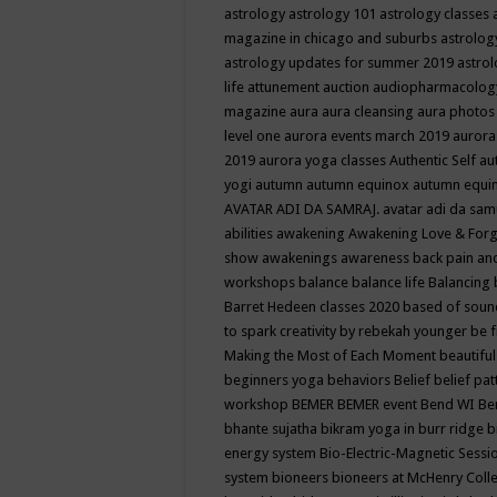
astrology
astrology 101
astrology classes
magazine in chicago and suburbs
astrolog
astrology updates for summer 2019
astro
life
attunement
auction
audiopharmacolo
magazine
aura
aura cleansing
aura photos
level one
aurora events march 2019
aurora
2019
aurora yoga classes
Authentic Self
au
yogi
autumn
autumn equinox
autumn equi
AVATAR ADI DA SAMRAJ.
avatar adi da sam
abilities
awakening
Awakening Love & Forgi
show
awakenings
awareness
back pain an
workshops
balance
balance life
Balancing
Barret Hedeen classes 2020
based of soun
to spark creativity by rebekah younger
be f
Making the Most of Each Moment
beautifu
beginners yoga
behaviors
Belief
belief pa
workshop
BEMER
BEMER event
Bend WI
Be
bhante sujatha
bikram yoga in burr ridge
b
energy system
Bio-Electric-Magnetic Sess
system
bioneers
bioneers at McHenry Col