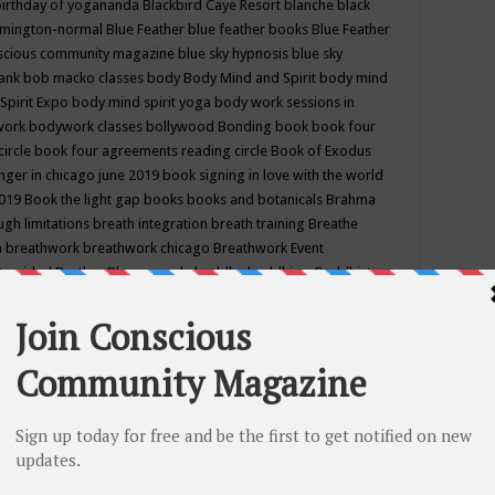
birthday of yogananda
Blackbird Caye Resort
blanche black
mington-normal
Blue Feather
blue feather books
Blue Feather
nscious community magazine
blue sky hypnosis
blue sky
rank
bob macko classes
body
Body Mind and Spirit
body mind
Spirit Expo
body mind spirit yoga
body work sessions in
work
bodywork classes
bollywood
Bonding
book
book four
circle
book four agreements reading circle
Book of Exodus
nger in chicago june 2019
book signing in love with the world
2019
Book the light gap
books
books and botanicals
Brahma
gh limitations
breath integration
breath training
Breathe
n
breathwork
breathwork chicago
Breathwork Event
 Provided
Brother Bhumananda
buddha
buddhism
Buddhist
ton wi
burr ridge hot joga
burr ridge hot yoga
business
camp
camping
candice wu retreat
Candlelight dinner
Cannabis
 america
caravan of unity chicago september
Care of Creation
DY
cash bar
Catharsis
catherine guillerme in chicago
CE's EFT
nter for Cosmic Awareness
Center for Spiritual Development
ertified yoga instructor
chair massage at earth song books &
hakra classes in chicago
chakra classes in september chicago
g
chakra healing classes
chakra intensive retreat april 2019
uilibrium energy education center
Chakra reading
chakra