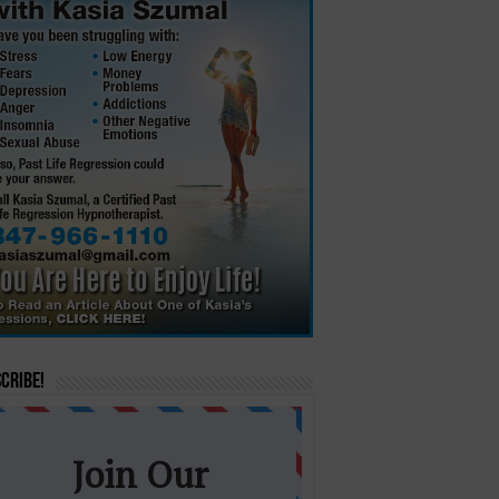
cribe!