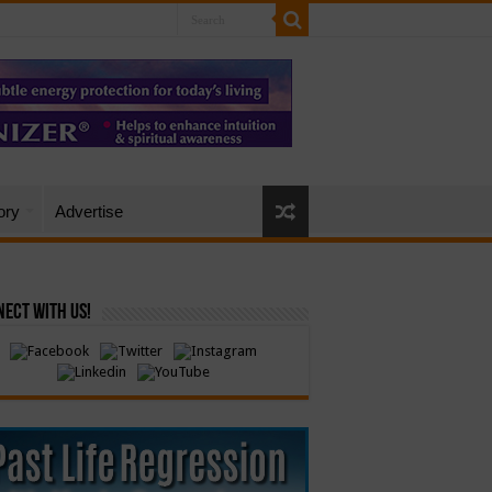
ory
Advertise
ect with Us!