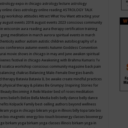
astrology expo in chicago
astrology lecture
astrology
y online class
astrology online reading
ASTROLOGY TALK
logy workshop
attitudes
Attract What You Want
attracting your
gy
august events 2018
august events 2023 conscious community
 in wisconsin
aura reading
aura therapy certification training
 gong meditation in march
aurora spiritual events in march
thenticity
author
autism
autistic children
autobiography of a
nox conference
autumn events
Autumn Goddess Convention
urai movie shows in chicago in may and june
awaken spiritual
venes festival in chicago
Awakening with Brahma Kumaris Tv
d sciatica workshop conscious community magazine
back pain
balancing chakras
Balancing Male-Female Energies
bands
d therapy
Batavia
Batavia IL
be awake create mindful practices
it physical therapy & pilates
Be Grumpy: Inspiring Stories for
l
Beauty
Becoming A Reiki Master
bed of roses meditation
tterns
beliefs
Belize
Bella Media
bells
belly dance
belly dance
nefits Kolpacki Family
best-selling authors
beyond wellness
ikram yoga in chicago
bikram yoga in illinois
billy topa tate
bio
ion
bio-magnetic energy
bio-touch
bioenergy classes
bioenergy
lege
birkam yoga
birkam yoga classes illinois
birkam yoga in