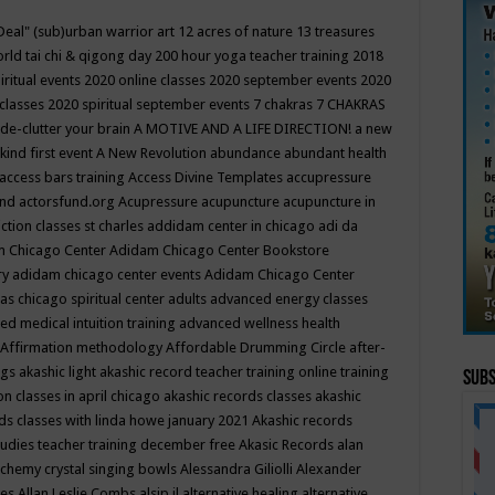
Deal"
(sub)urban warrior art
12 acres of nature
13 treasures
rld tai chi & qigong day
200 hour yoga teacher training
2018
iritual events
2020 online classes
2020 september events
2020
 classes
2020 spiritual september events
7 chakras
7 CHAKRAS
 de-clutter your brain
A MOTIVE AND A LIFE DIRECTION!
a new
kind first event
A New Revolution
abundance
abundant health
access bars training
Access Divine Templates
accupressure
und
actorsfund.org
Acupressure
acupuncture
acupuncture in
ction classes st charles
addidam center in chicago
adi da
 Chicago Center
Adidam Chicago Center Bookstore
ry
adidam chicago center events
Adidam Chicago Center
as chicago spiritual center
adults
advanced energy classes
d medical intuition training
advanced wellness health
Affirmation methodology
Affordable Drumming Circle
after-
ngs
akashic light
akashic record teacher training online training
Subs
on classes in april chicago
akashic records classes
akashic
ds classes with linda howe january 2021
Akashic records
tudies teacher training december free
Akasic Records
alan
lchemy crystal singing bowls
Alessandra Giliolli
Alexander
ges
Allan Leslie Combs
alsip il
alternative healing
alternative