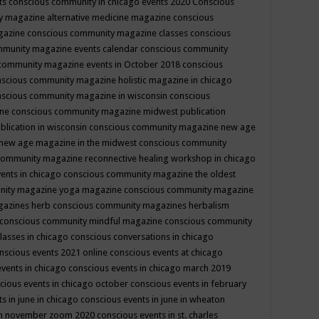
ts
conscious community in chicago events 2020
Conscious
 magazine alternative medicine magazine
conscious
gazine
conscious community magazine classes
conscious
mmunity magazine events calendar
conscious community
community magazine events in October 2018
conscious
scious community magazine holistic magazine in chicago
scious community magazine in wisconsin
conscious
ine
conscious community magazine midwest publication
lication in wisconsin
conscious community magazine new age
new age magazine in the midwest
conscious community
community magazine reconnective healing workshop in chicago
ents in chicago
conscious community magazine the oldest
nity magazine yoga magazine
conscious community magazine
gazines herb
conscious community magazines herbalism
conscious community mindful magazine
conscious community
lasses in chicago
conscious conversations in chicago
nscious events 2021 online
conscious events at chicago
events in chicago
conscious events in chicago march 2019
cious events in chicago october
conscious events in february
s in june in chicago
conscious events in june in wheaton
 in november zoom 2020
conscious events in st. charles