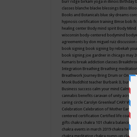
burr ridge
birkam yoga in illinois
Birthday
classes
blanche blacke
blessings
Bliss
Bloo
Books and Botanicals
blue sky dreams co
hypnosis certification training
Bmse
bob f
healing center
Body mind spirit
Body Mind 
wisconsin
body-centered
bodymind
body
agreements by don miguel ruiz discussion 
book signing
book signing by rebekah you
book signing joe gardner in chicago may 
Kumaris
break addiction classes
Breakthrou
Integration
Breathing
Breathing meditatio
Breathwork Journey
Bring Drum or One is
Monk
Buddhist teacher
Burbank IL
burling
Business success
calm your mind
Calming
cannabis benefits
caravan of unity across
caring circle
Carolyn Greenleaf
CARY WEL
Celebration
Celebration of Mother Earth
Ce
centered
certification
Certified life coach
C
gifts
chakra
chakra 101
chakra balancing
c
chakra events in march 2019
chakra healin
chakra meditation
chakra pump-up class eq