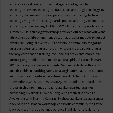
astral city
astral connection
Astrologer
astrological chart
astrological events
astrological natal chart
astrology
astrology 101
astrology classes
astrology expo in chicago
astrology lecture
astrology magazine in chicago and suburbs
astrology online class
astrology online reading
ASTROLOGY TALK
astrology updates for
summer 2019
astrology workshop
attitudes
Attract What You Want
attracting your life
attunement
auction
audiopharmacology
august
events 2018
august events 2023 conscious community magazine
aura
aura cleansing
aura photos in wisconsin
aura reading
aura
therapy certification training level one
aurora events march 2019
aurora gong meditation in march
aurora spiritual events in march
2019
aurora yoga classes
Authentic Self
authenticity
author
autism
autistic children
autobiography of a yogi
autumn
autumn equinox
autumn equinox conference
autumn events
Autumn Goddess
Convention
AVATAR ADI DA SAMRAJ.
avatar adi da samurai movie
shows in chicago in may and june
awaken spiritual abilities
awakening
Awakening Love & Forgivenes festival in chicago
Awakening with Brahma Kumaris Tv show
awakenings
awareness
back pain and sciatica workshop conscious community magazine
back pain workshops
balance
balance life
Balancing
balancing