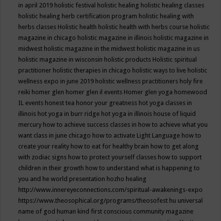
in april 2019
holistic festival
holistic healing
holistic healing classes
holistic healing herb certification program
holistic healing with
herbs classes
Holistic health
holistic health with herbs course
holistic
magazine in chicago
holistic magazine in illinois
holistic magazine in
midwest
holistic magazine in the midwest
holistic magazine in us
holistic magazine in wisconsin
holistic products
Holistic spiritual
practitioner
holistic therapies in chicago
holistic ways to live
holistic
wellness expo in june 2019
holistic wellness practitioners
holy fire
reiki
homer glen
homer glen il events
Homer glen yoga
homewood
IL events
honest tea
honor your greatness
hot yoga classes in
illinois
hot yoga in burr ridge
hot yoga in illinois
house of liquid
mercury
how to achieve success classes in
how to achieve what you
want class in june chicago
how to activate Light Language
how to
create your reality
how to eat for healthy brain
how to get along
with zodiac signs
how to protect yourself classes
how to support
children in their growth
how to understand what is happening to
you and he world presentation
hozho healing
http://www.innereyeconnections.com/spiritual-awakenings-expo
https://www.theosophical.org/programs/theosofest
hu universal
name of god
human kind first conscious community magazine