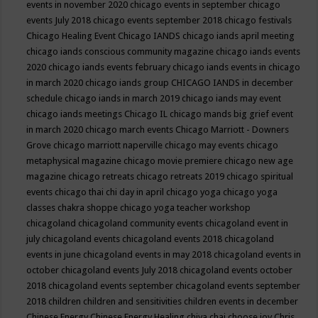
events in november 2020
chicago events in september
chicago
events July 2018
chicago events september 2018
chicago festivals
Chicago Healing Event
Chicago IANDS
chicago iands april meeting
chicago iands conscious community magazine
chicago iands events
2020
chicago iands events february
chicago iands events in chicago
in march 2020
chicago iands group
CHICAGO IANDS in december
schedule
chicago iands in march 2019
chicago iands may event
chicago iands meetings
Chicago IL
chicago mands big grief event
in march 2020
chicago march events
Chicago Marriott - Downers
Grove
chicago marriott naperville
chicago may events
chicago
metaphysical magazine
chicago movie premiere
chicago new age
magazine
chicago retreats
chicago retreats 2019
chicago spiritual
events
chicago thai chi day in april
chicago yoga
chicago yoga
classes chakra shoppe
chicago yoga teacher workshop
chicagoland
chicagoland community events
chicagoland event in
july
chicagoland events
chicagoland events 2018
chicagoland
events in june
chicagoland events in may 2018
chicagoland events in
october
chicagoland events July 2018
chicagoland events october
2018
chicagoland events september
chicagoland events september
2018
children
children and sensitivities
children events in december
Chinese Energy
Chinese Energy Healing
chiya chai
choose joy
Chris