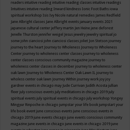
readers
intuitive reading
intuitive reading classes
intuitive readings
Intuitives
intutive reading
Inward kindness
Ionic Foot Baths
iowa
spiritual workshop
Isis
Ivy Nicole natural remedies
James Redfield
Jane Albright classes
Jane Albright events
january events 2021
japanese cultural center
jeffery martin
Jen Heine
jene deforest
Jenelle Thurston
jennifer weigel
Jesus
jewelry
jewelry spiritual
jo
sonw
john cianciosi
john cianciosi classes
joliet
Jon Stetson
journey
journey to the heart
Journey to Wholeness
Journey to Wholeness
Center
journey to wholeness center classes
journey to wholeness
center classes conscious community magazine
journey to
wholeness center classes in december
journey to wholeness center
oak lawn
Journey to Wholeness Center Oak Lawn IL
journey to
wholess center oak lawn
Journey Within
journey work
joy
joy
gardner events in chicago may
Jude Currivan
Judith Acosta
jullian
fleer
july conscious events
july meditations in chicago 2019
july
spiritual events
july spiritual events in chicago
july workshop Yongey
Mingyur Rinpoche in chicago
jumpstar your life book
jumpstart your
life book event
june conscious events
june conscious events in
chicago 2019
june events chicago
june events conscious community
magazine
june events in chicago
june events in chicago 2019
june