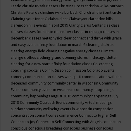
Laszlo
christie trksak classes
Christina Cross
christina wilke-burbach
Christine Pateros
christine wilke burbach
Church of the Spirit
circle
Claiming your Inner G
clairaudient
Clairvoyant
clarendon hills
clarendon hills events in april 2019
Clarity
Clarus Center
clas
class
classes
classes for kids in december
classes in chicago
classes in
december
classes metaphysics
clear connect and thrive with grace
and easy event infinity foundation in march 6
clearing chakras
clearing energy field
clearing negative energy classes
Climate
change
clothes
clothing grand opening stores in chicago
clutter
clearing for a new start infinity foundation classs
Co-creating
coaching
cocktails
Colin P. Sisson
colin sisson
Colorado Events
comedy
communication classes with spirit
communication with the
deceased
community
community center in wisconsin
Community
Events
community events in wisconsin
community happenings
community happenings august 2018
community happenings July
2018
Community Outreach Event
community virtual meetings
sunday
community wellbeing events in wisconsin
compassion
concentration
concert
cones
conference
Connect to Higher Self
Connect to Joy
Connect to Self
Connecting with Angels
connection
conscious
conscious breathing
conscious business
conscious