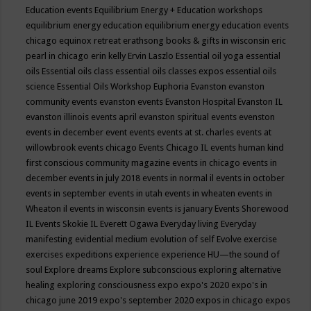
Education events
Equilibrium Energy + Education workshops
equilibrium energy education
equilibrium energy education events
chicago
equinox retreat
erathsong books & gifts in wisconsin
eric
pearl in chicago
erin kelly
Ervin Laszlo
Essential oil yoga
essential
oils
Essential oils class
essential oils classes expos
essential oils
science
Essential Oils Workshop
Euphoria
Evanston
evanston
community events
evanston events
Evanston Hospital
Evanston IL
evanston illinois events april
evanston spiritual events
evenston
events in december
event
events
events at st. charles
events at
willowbrook
events chicago
Events Chicago IL
events human kind
first conscious community magazine
events in chicago
events in
december
events in july 2018
events in normal il
events in october
events in september
events in utah
events in wheaten
events in
Wheaton il
events in wisconsin
events is january
Events Shorewood
IL
Events Skokie IL
Everett Ogawa
Everyday living
Everyday
manifesting
evidential medium
evolution of self
Evolve
exercise
exercises
expeditions
experience
experience HU—the sound of
soul
Explore dreams
Explore subconscious
exploring alternative
healing
exploring consciousness
expo
expo's 2020
expo's in
chicago june 2019
expo's september 2020
expos in chicago
expos