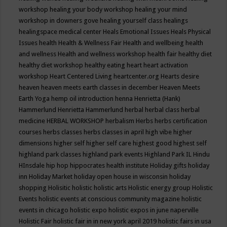
workshop
healing your body workshop
healing your mind
workshop in downers gove
healing yourself class
healings
healingspace medical center
Heals Emotional Issues
Heals Physical
Issues
health
Health & Wellness Fair
Health and wellbeing
health
and wellness
Health and wellness workshop
health fair
healthy diet
healthy diet workshop
healthy eating
heart
heart activation
workshop
Heart Centered Living
heartcenter.org
Hearts desire
heaven
heaven meets earth classes in december
Heaven Meets
Earth Yoga
hemp oil introduction
henna
Henrietta (Hank)
Hammerlund
Henrietta Hammerlund
herbal
herbal class
herbal
medicine
HERBAL WORKSHOP
herbalism
Herbs
herbs certification
courses
herbs classes
herbs classes in april
high vibe
higher
dimensions
higher self
higher self care
highest good
highest self
highland park classes
highland park events
Highland Park IL
Hindu
HInsdale
hip hop
hippocrates health institute
Holiday gifts
holiday
inn
Holiday Market
holiday open house in wisconsin
holiday
shopping
Holisitic
holistic
holistic arts
Holistic energy group
Holistic
Events
holistic events at conscious community magazine
holistic
events in chicago
holistic expo
holistic expos in june naperville
Holistic Fair
holistic fair in in new york april 2019
holistic fairs in usa