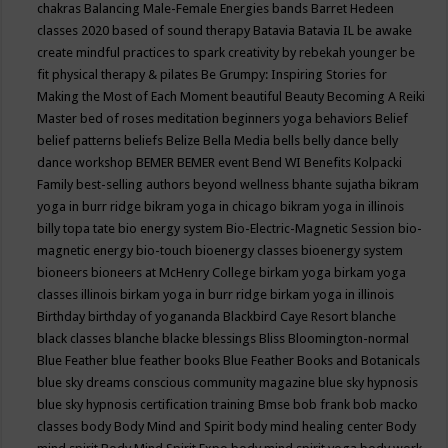
chakras
Balancing Male-Female Energies
bands
Barret Hedeen
classes 2020
based of sound therapy
Batavia
Batavia IL
be awake
create mindful practices to spark creativity by rebekah younger
be
fit physical therapy & pilates
Be Grumpy: Inspiring Stories for
Making the Most of Each Moment
beautiful
Beauty
Becoming A Reiki
Master
bed of roses meditation
beginners yoga
behaviors
Belief
belief patterns
beliefs
Belize
Bella Media
bells
belly dance
belly
dance workshop
BEMER
BEMER event
Bend WI
Benefits Kolpacki
Family
best-selling authors
beyond wellness
bhante sujatha
bikram
yoga in burr ridge
bikram yoga in chicago
bikram yoga in illinois
billy topa tate
bio energy system
Bio-Electric-Magnetic Session
bio-
magnetic energy
bio-touch
bioenergy classes
bioenergy system
bioneers
bioneers at McHenry College
birkam yoga
birkam yoga
classes illinois
birkam yoga in burr ridge
birkam yoga in illinois
Birthday
birthday of yogananda
Blackbird Caye Resort
blanche
black classes
blanche blacke
blessings
Bliss
Bloomington-normal
Blue Feather
blue feather books
Blue Feather Books and Botanicals
blue sky dreams conscious community magazine
blue sky hypnosis
blue sky hypnosis certification training
Bmse
bob frank
bob macko
classes
body
Body Mind and Spirit
body mind healing center
Body