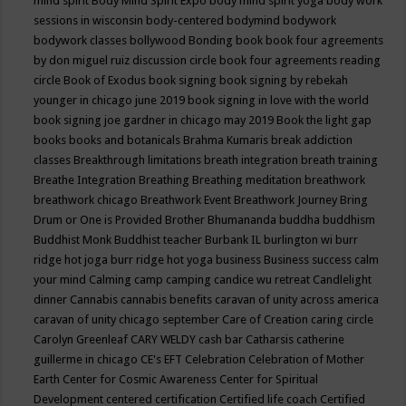
mind spirit
Body Mind Spirit Expo
body mind spirit yoga
body work
sessions in wisconsin
body-centered
bodymind
bodywork
bodywork classes
bollywood
Bonding
book
book four agreements
by don miguel ruiz discussion circle
book four agreements reading
circle
Book of Exodus
book signing
book signing by rebekah
younger in chicago june 2019
book signing in love with the world
book signing joe gardner in chicago may 2019
Book the light gap
books
books and botanicals
Brahma Kumaris
break addiction
classes
Breakthrough limitations
breath integration
breath training
Breathe Integration
Breathing
Breathing meditation
breathwork
breathwork chicago
Breathwork Event
Breathwork Journey
Bring
Drum or One is Provided
Brother Bhumananda
buddha
buddhism
Buddhist Monk
Buddhist teacher
Burbank IL
burlington wi
burr
ridge hot joga
burr ridge hot yoga
business
Business success
calm
your mind
Calming
camp
camping
candice wu retreat
Candlelight
dinner
Cannabis
cannabis benefits
caravan of unity across america
caravan of unity chicago september
Care of Creation
caring circle
Carolyn Greenleaf
CARY WELDY
cash bar
Catharsis
catherine
guillerme in chicago
CE's EFT
Celebration
Celebration of Mother
Earth
Center for Cosmic Awareness
Center for Spiritual
Development
centered
certification
Certified life coach
Certified