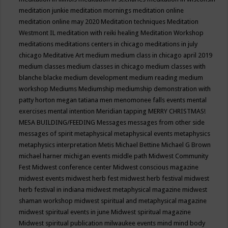
meditation junkie
meditation mornings
meditation online
meditation online may 2020
Meditation techniques
Meditation
Westmont IL
meditation with reiki healing
Meditation Workshop
meditations
meditations centers in chicago
meditations in july
chicago
Meditative Art
medium
medium class in chicago april 2019
medium classes
medium classes in chicago
medium classes with
blanche blacke
medium development
medium reading
medium
workshop
Mediums
Mediumship
mediumship demonstration with
patty horton
megan tatiana
men
menomonee falls events
mental
exercises
mental intention
Meridian tapping
MERRY CHRISTMAS!
MESA BUILDING/FEEDING
Messages
messages from other side
messages of spirit
metaphysical
metaphysical events
metaphysics
metaphysics interpretation
Metis
Michael Bettine
Michael G Brown
michael harner
michigan events
middle path
Midwest Community
Fest
Midwest conference center
Midwest conscious magazine
midwest events
midwest herb fest
midwest herb festival
midwest
herb festival in indiana
midwest metaphysical magazine
midwest
shaman workshop
midwest spiritual and metaphysical magazine
midwest spiritual events in june
Midwest spiritual magazine
Midwest spiritual publication
milwaukee events
mind
mind body