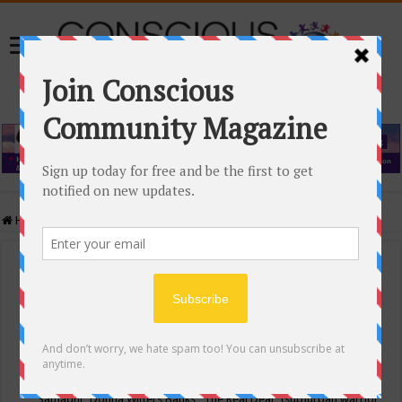
Home
/
Events Calendar
Events Calendar
Categories
Conscious Community
Tags
"Samadhi" Donna Witters Banks
"The Real Deal"
(sub)urban warrior