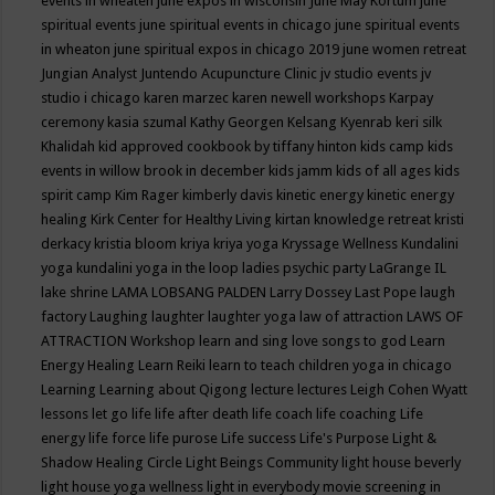
events in wheaten
june expos in wisconsin
June May Kortum
june
spiritual events
june spiritual events in chicago
june spiritual events
in wheaton
june spiritual expos in chicago 2019
june women retreat
Jungian Analyst
Juntendo Acupuncture Clinic
jv studio events
jv
studio i chicago
karen marzec
karen newell workshops
Karpay
ceremony
kasia szumal
Kathy Georgen
Kelsang Kyenrab
keri silk
Khalidah
kid approved cookbook by tiffany hinton
kids camp
kids
events in willow brook in december
kids jamm
kids of all ages
kids
spirit camp
Kim Rager
kimberly davis
kinetic energy
kinetic energy
healing
Kirk Center for Healthy Living
kirtan
knowledge retreat
kristi
derkacy
kristia bloom
kriya
kriya yoga
Kryssage Wellness
Kundalini
yoga
kundalini yoga in the loop
ladies psychic party
LaGrange IL
lake shrine
LAMA LOBSANG PALDEN
Larry Dossey
Last Pope
laugh
factory
Laughing
laughter
laughter yoga
law of attraction
LAWS OF
ATTRACTION Workshop
learn and sing love songs to god
Learn
Energy Healing
Learn Reiki
learn to teach children yoga in chicago
Learning
Learning about Qigong
lecture
lectures
Leigh Cohen Wyatt
lessons
let go
life
life after death
life coach
life coaching
Life
energy
life force
life purose
Life success
Life's Purpose
Light &
Shadow Healing Circle
Light Beings Community
light house beverly
light house yoga wellness
light in everybody movie screening in