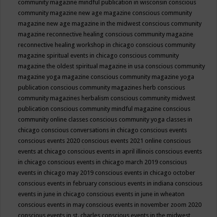
community magazine mindful publication in wisconsin
conscious
community magazine new age magazine
conscious community
magazine new age magazine in the midwest
conscious community
magazine reconnective healing
conscious community magazine
reconnective healing workshop in chicago
conscious community
magazine spiritual events in chicago
conscious community
magazine the oldest spiritual magazine in usa
conscious community
magazine yoga magazine
conscious community magazine yoga
publication
conscious community magazines herb
conscious
community magazines herbalism
conscious community midwest
publication
conscious community mindful magazine
conscious
community online classes
conscious community yoga classes in
chicago
conscious conversations in chicago
conscious events
conscious events 2020
conscious events 2021 online
conscious
events at chicago
conscious events in april illinois
conscious events
in chicago
conscious events in chicago march 2019
conscious
events in chicago may 2019
conscious events in chicago october
conscious events in february
conscious events in indiana
conscious
events in june in chicago
conscious events in june in wheaton
conscious events in may
conscious events in november zoom 2020
conscious events in st. charles
conscious events in the midwest