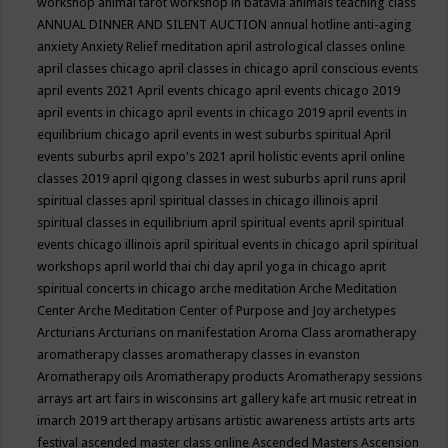
workshop
animal tarot workshop in batavia
animals teaching class
ANNUAL DINNER AND SILENT AUCTION
annual hotline
anti-aging
anxiety
Anxiety Relief meditation
april astrological classes online
april classes chicago
april classes in chicago
april conscious events
april events 2021
April events chicago
april events chicago 2019
april events in chicago
april events in chicago 2019
april events in
equilibrium chicago
april events in west suburbs spiritual
April
events suburbs
april expo's 2021
april holistic events
april online
classes 2019
april qigong classes in west suburbs
april runs
april
spiritual classes
april spiritual classes in chicago illinois
april
spiritual classes in equilibrium
april spiritual events
april spiritual
events chicago illinois
april spiritual events in chicago
april spiritual
workshops
april world thai chi day
april yoga in chicago
aprit
spiritual concerts in chicago
arche meditation
Arche Meditation
Center
Arche Meditation Center of Purpose and Joy
archetypes
Arcturians
Arcturians on manifestation
Aroma Class
aromatherapy
aromatherapy classes
aromatherapy classes in evanston
Aromatherapy oils
Aromatherapy products
Aromatherapy sessions
arrays
art
art fairs in wisconsins
art gallery kafe
art music retreat in
imarch 2019
art therapy
artisans
artistic awareness
artists
arts
arts
festival
ascended master class online
Ascended Masters
Ascension