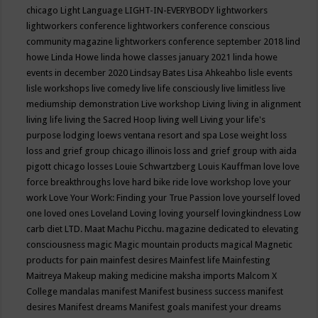
chicago
Light Language
LIGHT-IN-EVERYBODY
lightworkers
lightworkers conference
lightworkers conference conscious
community magazine
lightworkers conference september 2018
lind
howe
Linda Howe
linda howe classes january 2021
linda howe
events in december 2020
Lindsay Bates
Lisa Ahkeahbo
lisle events
lisle workshops
live comedy
live life consciously
live limitless
live
mediumship demonstration
Live workshop
Living
living in alignment
living life
living the Sacred Hoop
living well
Living your life's
purpose
lodging
loews ventana resort and spa
Lose weight
loss
loss and grief group chicago illinois
loss and grief group with aida
pigott chicago
losses
Louie Schwartzberg
Louis Kauffman
love
love
force breakthroughs
love hard bike ride
love workshop
love your
work
Love Your Work: Finding your True Passion
love yourself
loved
one
loved ones
Loveland
Loving
loving yourself
lovingkindness
Low
carb diet
LTD.
Maat
Machu Picchu.
magazine dedicated to elevating
consciousness
magic
Magic mountain products
magical
Magnetic
products for pain
mainfest desires
Mainfest life
Mainfesting
Maitreya
Makeup
making medicine
maksha imports
Malcom X
College
mandalas
manifest
Manifest business success
manifest
desires
Manifest dreams
Manifest goals
manifest your dreams