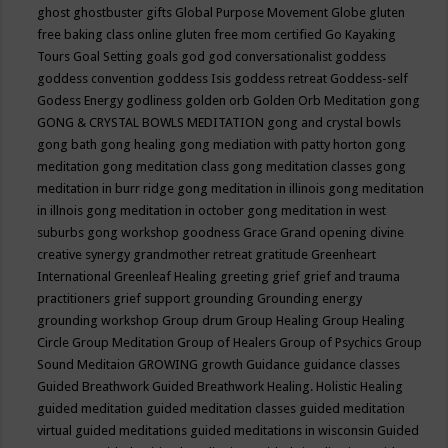
ghost
ghostbuster
gifts
Global Purpose Movement
Globe
gluten
free baking class online
gluten free mom certified
Go Kayaking
Tours
Goal Setting
goals
god
god conversationalist
goddess
goddess convention
goddess Isis
goddess retreat
Goddess-self
Godess Energy
godliness
golden orb
Golden Orb Meditation
gong
GONG & CRYSTAL BOWLS MEDITATION
gong and crystal bowls
gong bath
gong healing
gong mediation with patty horton
gong
meditation
gong meditation class
gong meditation classes
gong
meditation in burr ridge
gong meditation in illinois
gong meditation
in illnois
gong meditation in october
gong meditation in west
suburbs
gong workshop
goodness
Grace
Grand opening divine
creative synergy
grandmother retreat
gratitude
Greenheart
International
Greenleaf Healing
greeting
grief
grief and trauma
practitioners
grief support
grounding
Grounding energy
grounding workshop
Group drum
Group Healing
Group Healing
Circle
Group Meditation
Group of Healers
Group of Psychics
Group
Sound Meditaion
GROWING
growth
Guidance
guidance classes
Guided Breathwork
Guided Breathwork Healing. Holistic Healing
guided meditation
guided meditation classes
guided meditation
virtual
guided meditations
guided meditations in wisconsin
Guided