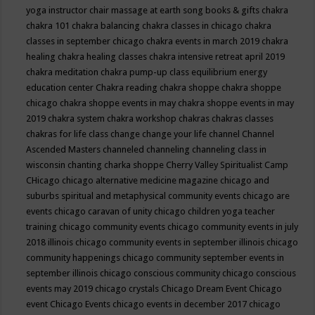
yoga instructor
chair massage at earth song books & gifts
chakra
chakra 101
chakra balancing
chakra classes in chicago
chakra
classes in september chicago
chakra events in march 2019
chakra
healing
chakra healing classes
chakra intensive retreat april 2019
chakra meditation
chakra pump-up class equilibrium energy
education center
Chakra reading
chakra shoppe
chakra shoppe
chicago
chakra shoppe events in may
chakra shoppe events in may
2019
chakra system
chakra workshop
chakras
chakras classes
chakras for life class
change
change your life
channel
Channel
Ascended Masters
channeled
channeling
channeling class in
wisconsin
chanting
charka shoppe
Cherry Valley Spiritualist Camp
CHicago
chicago alternative medicine magazine
chicago and
suburbs spiritual and metaphysical community events
chicago are
events
chicago caravan of unity
chicago children yoga teacher
training
chicago community events
chicago community events in july
2018 illinois
chicago community events in september illinois
chicago
community happenings
chicago community september events in
september illinois
chicago conscious community
chicago conscious
events may 2019
chicago crystals
Chicago Dream Event
Chicago
event
Chicago Events
chicago events in december 2017
chicago