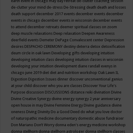
earth event in chicago may
day retreat
de-clutter coaching session
de-clutter your mind
de-stress
De-Stressing
death
death and losses
death support
december 2017 events
december events
december
events in chicago
december events in wisconsin
december events
to attend
december retreats
deemer spiritual classes on zoom
deep muscle relaxations
Deep relaxation
Deepen Awareness
deerfield events
Demeter
DePage Convalescent center
Depression
desires
DESPACHO CEREMONY
destiny
deterra
detox
detoxification
deum circle in oak lawn
Developing gifts
developing intuition
developing intuition class
developing intuition classes in wisconsin
developing your intuition
development
diane randall evenys in
chicago june 2019
diet
diet and nutrition workshop Oak Lawn IL
Digestion
Digestion Issues
dinner
discover unconventional genius
at your child
discover who you are classes
Discover Your Life's
Purpose
discussion
DISCUSSIONS
distance reiki
divination
Divine
Divine Creative Synergy
divine energy synergy 2 year anniversary
open house in may
Divine Feminine Energy
Divine guidance
divine
oneness
Diving
Divinity
Do a Good Deed
do what you love
doctor
of naturopathic medicine
documentary
domestic abuse fundraiser
Don Mariano
Don’t Worry
donna eden's energy medicine workshop
donna stellhorn
donna stellhorn astrologer
donna stellhorn classes