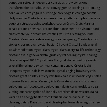
conscious retreat in december
conscious show
conscious
transformation
consciousness
convey gomez
cooking
cord-cutting
core values
core yoga in burr ridge
core yoga in chicago
cosmic
daily weather
Costa Rica
costume
country setting
couples massage
couples retreat
couples workshop
course
Crafts
Craig Marshall
create
create a new YOU
create abundance
create an vision board
class
create your dream life
creating you life
Creating your life
Creation
Creative
creative energy
creative synergy
Creativity
crop
circles
crossing over
crystal basic 101 event
Crystal Bowls
crystal
bowls meditation
crystal class
crystal class at crystal life technology
crystal class in geneva
crystal grids
crystal healing
crystal healing
classes in april 2019
Crystal Lake IL
crystal life technology events
crystal life technology spiritual center in geneva
Crystal Light
Banquets
crystal sale in wisconsin
Crystal singing bowls
crystals
crystals great holiday gift
crystals trunk sale in wisconsin
crytsl sales
in janesville wisconsin
Culinary Arts
Cultivate success in business
cultivating self-acceptance
cultivating talents
curvy goddess yoga
Cutting out carbs
cycles of life
daily practices
daina vaiciute
daina
vaiciute an energy healer from lithuania
dance
dance studio
dancing
dating
Dave birr
david christopher lewis
dawning of a new