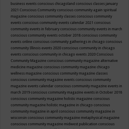
business events
conscious chicagoland
conscious classes january
2021
Conscious Community
conscious community again spiritual
magazine
conscious community classes
conscious community
events
conscious community events calendar 2021
conscious
community events in february
conscious community events in march
conscious community events october 2018
conscious community
events online
conscious community gatherings in chicago
conscious
community Illinois events 2020
conscious community in chicago
events
conscious community in chicago events 2020
Conscious
Community Magazine
conscious community magazine alternative
medicine magazine
conscious community magazine chicago
wellness magazine
conscious community magazine classes
conscious community magazine events
conscious community
magazine events calendar
conscious community magazine events in
march 2019
conscious community magazine events in October 2018
conscious community magazine holistic magazine
conscious
community magazine holistic magazine in chicago
conscious
community magazine in april
conscious community magazine in
wisconsin
conscious community magazine metaphysical magazine
conscious community magazine midwest publication
conscious