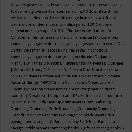
downers grove events
downers grove events 2019
Downers grove
IL
downers grove spiritual events march 2019
downstate Illinois
events
Dr Laszlo
dr terri danie in chicago in march 2020
dr terri
daniel
dr. brian clement events in chicago april 2019
dr. brian
clement in chicago april 2019
Dr. Christina Wilke-Burbach
Dr.
Christopher Kerr
dr. cresencia felty
dr. cresencia felty conscious
community magazine
dr. cresencja felty digestive health expert
Dr.
Darren Weissman
dr. george king messages in conscious
community magazine
dr. george king predictions
Dr. James
Nienhuis
Dr. James Oschman
Dr. Jinnie Cristerna events
Dr. Michael
J. Schuck
Dr. Nancy C. Tuchman
Dr. Richard Davidson
dr. theresa
rowley
dr. theresa rowley events
dr. william bengston
Dr. Yvonne
Kason at chicago IANDS
Dream 3 class series
Dream analysis
Dream exploration
dream hotline
dream interpretation
dream
journaling
Dream workshop
dreams
DRUM
drum circle
drum circle
in illinois
Drum Circle Meet Up
drum events
Drum Gathering
Drumming
Drumming Circle
Drumming Community
Drumming
Event
drums
drums and rattles
durango colorado events 2020
dyeing fibers
dying
earth
Earth harmony
Earth Hour
Earth natural
energy
Earthly Aromas
earthsong books & gifts
earthsong books &