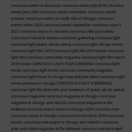
conscious events in wisconsin
conscious events July 2018
conscious
events june 2020
conscious events november
conscious events
october
conscious events on south side of chicago
conscious
events online 2020
conscious events september
conscious expo's
2021
conscious expos in colorado
conscious february events
Conscious Festival in Indiana
conscious gathering
conscious light
conscious light avatar adi da samraj
conscious light chicago movie
conscious light film 2019
conscious light film 2019 movie
conscious
light film conscious community magazine
conscious light film march
2019 movie
CONSCIOUS LIGHT FILM SCREENING
conscious light
movie
conscious light movie conscious community magazine
conscious light movie in chicago may and june dates
conscious light
movie premiere in chicago
CONSCIOUS LIGHT SCREENINGS
conscious light the divine life and revelation of avatar adi da samraj
conscious magazine
conscious magazine in chicago
conscious
magazine in chicago and suburbs
conscious magazine in the
midwest
conscious march events in chicago 2020
conscious men
conscious movie in chicago
conscious movie march 2019
conscious
movies
conscious newspaper in chicago and suburbs
conscious
print and online magazine in the Midwest
conscious retreat in april