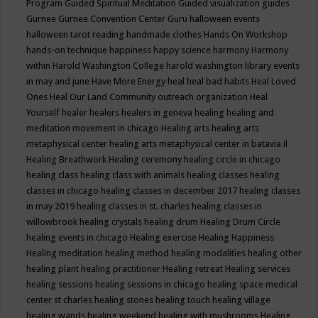
Program
Guided Spiritual Meditation
Guided visualization
guides
Gurnee
Gurnee Convention Center
Guru
halloween events
halloween tarot reading
handmade clothes
Hands On Workshop
hands-on technique
happiness
happy science
harmony
Harmony
within
Harold Washington College
harold washington library events
in may and june
Have More Energy
heal
heal bad habits
Heal Loved
Ones
Heal Our Land Community outreach organization
Heal
Yourself
healer
healers
healers in geneva
healing
healing and
meditation movement in chicago
Healing arts
healing arts
metaphysical center
healing arts metaphysical center in batavia il
Healing Breathwork
Healing ceremony
healing circle in chicago
healing class
healing class with animals
healing classes
healing
classes in chicago
healing classes in december 2017
healing classes
in may 2019
healing classes in st. charles
healing classes in
willowbrook
healing crystals
healing drum
Healing Drum Circle
healing events in chicago
Healing exercise
Healing Happiness
Healing meditation
healing method
healing modalities
healing other
healing plant
healing practitioner
Healing retreat
Healing services
healing sessions
healing sessions in chicago
healing space medical
center st charles
healing stones
healing touch
healing village
healing wands
healing weekend
healing with mushrooms
Healing