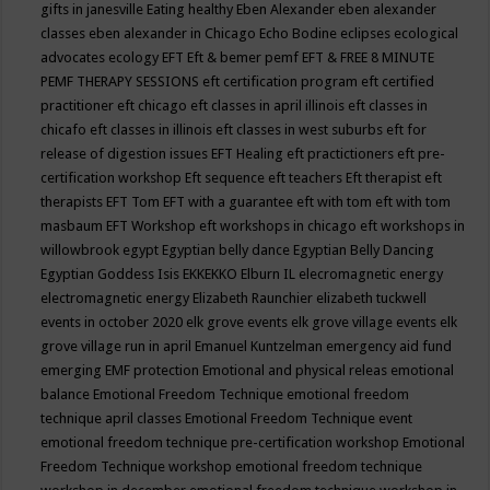
gifts in janesville
Eating healthy
Eben Alexander
eben alexander
classes
eben alexander in Chicago
Echo Bodine
eclipses
ecological
advocates
ecology
EFT
Eft & bemer pemf
EFT & FREE 8 MINUTE
PEMF THERAPY SESSIONS
eft certification program
eft certified
practitioner
eft chicago
eft classes in april illinois
eft classes in
chicafo
eft classes in illinois
eft classes in west suburbs
eft for
release of digestion issues
EFT Healing
eft practictioners
eft pre-
certification workshop
Eft sequence
eft teachers
Eft therapist
eft
therapists
EFT Tom
EFT with a guarantee
eft with tom
eft with tom
masbaum
EFT Workshop
eft workshops in chicago
eft workshops in
willowbrook
egypt
Egyptian belly dance
Egyptian Belly Dancing
Egyptian Goddess Isis
EKKEKKO
Elburn IL
elecromagnetic energy
electromagnetic energy
Elizabeth Raunchier
elizabeth tuckwell
events in october 2020
elk grove events
elk grove village events
elk
grove village run in april
Emanuel Kuntzelman
emergency aid fund
emerging
EMF protection
Emotional and physical releas
emotional
balance
Emotional Freedom Technique
emotional freedom
technique april classes
Emotional Freedom Technique event
emotional freedom technique pre-certification workshop
Emotional
Freedom Technique workshop
emotional freedom technique