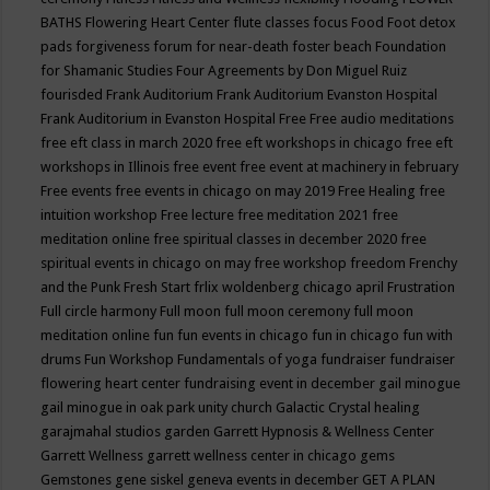
BATHS
Flowering Heart Center
flute classes
focus
Food
Foot detox
pads
forgiveness
forum for near-death
foster beach
Foundation
for Shamanic Studies
Four Agreements by Don Miguel Ruiz
fourisded
Frank Auditorium
Frank Auditorium Evanston Hospital
Frank Auditorium in Evanston Hospital
Free
Free audio meditations
free eft class in march 2020
free eft workshops in chicago
free eft
workshops in Illinois
free event
free event at machinery in february
Free events
free events in chicago on may 2019
Free Healing
free
intuition workshop
Free lecture
free meditation 2021
free
meditation online
free spiritual classes in december 2020
free
spiritual events in chicago on may
free workshop
freedom
Frenchy
and the Punk
Fresh Start
frlix woldenberg chicago april
Frustration
Full circle harmony
Full moon
full moon ceremony
full moon
meditation online
fun
fun events in chicago
fun in chicago
fun with
drums
Fun Workshop
Fundamentals of yoga
fundraiser
fundraiser
flowering heart center
fundraising event in december
gail minogue
gail minogue in oak park unity church
Galactic Crystal healing
garajmahal studios
garden
Garrett Hypnosis & Wellness Center
Garrett Wellness
garrett wellness center in chicago
gems
Gemstones
gene siskel
geneva events in december
GET A PLAN