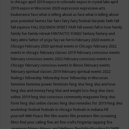
in chicago april 2019
expos in colorado
expos in crystal lake april
2019
expos in Wisconsin 2020
expression
expressive arts
Exuberance
face what is telling about us
face what is telling about
your potential
faeries
fair
fairs
fairy
fairy festival
fairytale
faith
fall
fall equinox
FALL EQUINOX SPIRIT FAIR
fall events
fall in love
family
family fun
family retreat
FANTASTIC FUNGI
fantasy
fantasy and
fairy attire
father of yoga
fay rae ferris
February 2020 events in
Chicago
February 2020 spiritual events in Chicago
february 2022
events in chicago
february classes 2019
february conscious events
february conscious events 2022
February conscious events in
Chicago
february conscious events in illinois
february events
february spiritual classes 2019
february spiritual events 2022
feelings
fellowship
fellowship hour
fellowship in Wisconsin
feminine
feminine power
feminism
feng shui
feng shui and love
feng shui and money
Feng Shui and weight loss
feng shui class
online 2019
feng shui conscious community magazine
feng shui
form
feng shui online classes
feng shui remedies for 2019
feng shui
workshop
festival
festivals in chicago
festivals in indiana
Fill
yourself With Peace
film
film events
film premiere
film screening
films
find your calling
fine art
fine crafts
Fingertip tapping
fire
ceremony
Fitness
Fitness and Wellness
flexibility
Flooding
FLOWER