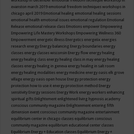
workshop in december
emotional freedom technique workshop in
evanston march 2019
emotional freedom techniques workshops in
chicago april 2019
Emotional healing
emotional healing sessions
emotional health
emotional issues
emotional regulation
Emotional
Release
emotional release class
Emotions
empower
Empowering
Empowering Life Mastery Workshops
Empowering Wellness 360
Empowerment
energetic illness
Energetics
energetix
energies
research
energy
Energy balancing
Energy boundaries
energy
classes
energy classes wisconsin
Energy flow
energy healing
energy healing class
energy healing class in may
energy healing
classes
energy healing in geneva
energy healing in salt room
energy healing modalities
energy medicine
energy oasis elk grove
village
energy oasis open house
Energy protection
energy
protection how to use it
energy protection method
Energy
sensitivity
Energy sessions
Energy Work
energy workers
enhancing
spiritual gifts
Enlightement
enlightened living hypnosis academy
conscious community magazine
Enlightenment
entering fifth
dimension event conscious community magazine
entertainment
equilibrium center in chicago classes
equilibrium conscious
community magazine
equilibrium educational center classes
Equilibrium Energy + Education classes
Equilibrium Energy +