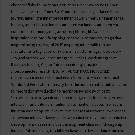
classes
infinity foundations workshops
Inner awareness
inner
balance
inner critic
Inner Eye Connections
inner guidance
Inner
journey
inner light
inner peace
inner power
Inner Self
inner sense
healing arts collective
inner source retreat
inner source retreat
conscious community magazine
insight
Insight Awareness
inspiration
inspired life tapping conscious community magazine
inspired living expo april 2019
inspiring into health run april
Institute for Integration of Science
instructor
integral bodywork
Integral Stretch Sequence
Integrate Healing Work
Integrative
Rainbow Healing Center
Intention
inter-spirituality
Interconnectedness
INTERGRATIVE NLP PRACTICTIONER
CERTIFICATION
International Peacehood Society
International
Spiritualist Federation
intimacy
Introduction to chakras
introduction
to meditation
introduction to morphopsychology chicago
Introduction to yoga
introduction to yoga daily life
introspection
intuite art faire
Intuition
intuition class
intuition classes in wisconsin
intuition workshop
intuitive
intuitive classes at universal awareness
fellowship
intuitive classes in chicago
intuitive development
intuitive
development classes
intuitive development classes in chicago april
intuitive fair
intuitive gifts children have
Intuitive Guidance
intuitive