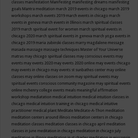
classes
manifestation
Manifesting
manifesting dreams
manifesting
goals
Mantra meditation
march 2019 events in chicago
march 2019
workshops
march events 2019
march events in chicago
march
events in geneva
march events in Illinois
march spiritual classes
2019
march spiritual event for women
march spiritual events in
chicago 2020
march spiritual events in geneva
march yoga events in
chicago 2019
maria zubinski classes
marry magdalene message
masada
massage
massage techniques
Master of Your Universe
matras
may chicago spiritual classes
may conscious events
may
events
may events 2020
may events 2020 online
may events chicago
may events in chicago
may events st sunbathes center
may online
classes
may online classes on zoom
may spiritual events
may
spiritual events conscious community magazine
may spiritual events
online
mchenry college events
meals
meaningful affirmation
workshop
mediatation
medical intuition
medical intuition classes in
chicago
medical intuition training in chicago
medical intuitive
practitioner
medical plant
Meditate
Meditate-A-Thon
meditation
meditation centers around illinois
meditation centers in chicago
meditation classes
meditation classes in chicago april
meditation
classes in june
meditation in chicago
meditation in chicago july
meditation in illinois
meditation in st.charles
meditation in wisconsin