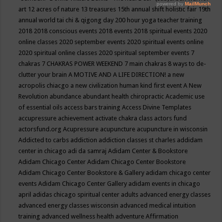
art
12 acres of nature
13 treasures
15th annual shift holistic fair
19th
annual world tai chi & qigong day
200 hour yoga teacher training
2018
2018 conscious events
2018 events
2018 spiritual events
2020
online classes
2020 september events
2020 spiritual events online
2020 spiritual online classes
2020 spiritual september events
7
chakras
7 CHAKRAS POWER WEEKEND
7 main chakras
8 ways to de-
clutter your brain
A MOTIVE AND A LIFE DIRECTION!
a new
acropolis chiacgo
a new civilization human kind first event
A New
Revolution
abundance
abundant health chiropractic
Academic use
of essential oils
access bars training
Access Divine Templates
accupressure
achievement
activate chakra class
actors fund
actorsfund.org
Acupressure
acupuncture
acupuncture in wisconsin
Addicted to carbs
addiction
addiction classes st charles
addidam
center in chicago
adi da samraj
Adidam Center & Bookstore
Adidam Chicago Center
Adidam Chicago Center Bookstore
Adidam Chicago Center Bookstore & Gallery
adidam chicago center
events
Adidam Chicago Center Gallery
adidam events in chicago
april
adidas chicago spiritual center
adults
advanced energy classes
advanced energy classes wisconsin
advanced medical intuition
training
advanced wellness health
adventure
Affirmation