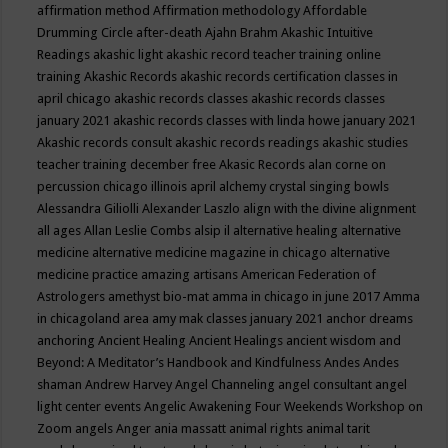
affirmation method
Affirmation methodology
Affordable
Drumming Circle
after-death
Ajahn Brahm
Akashic Intuitive
Readings
akashic light
akashic record teacher training online
training
Akashic Records
akashic records certification classes in
april chicago
akashic records classes
akashic records classes
january 2021
akashic records classes with linda howe january 2021
Akashic records consult
akashic records readings
akashic studies
teacher training december free
Akasic Records
alan corne on
percussion chicago illinois april
alchemy crystal singing bowls
Alessandra Giliolli
Alexander Laszlo
align with the divine
alignment
all ages
Allan Leslie Combs
alsip il
alternative healing
alternative
medicine
alternative medicine magazine in chicago
alternative
medicine practice
amazing artisans
American Federation of
Astrologers
amethyst bio-mat
amma in chicago in june 2017
Amma
in chicagoland area
amy mak classes january 2021
anchor dreams
anchoring
Ancient Healing
Ancient Healings
ancient wisdom
and
Beyond: A Meditator’s Handbook
and Kindfulness
Andes
Andes
shaman
Andrew Harvey
Angel Channeling
angel consultant
angel
light center events
Angelic Awakening Four Weekends Workshop on
Zoom
angels
Anger
ania massatt
animal rights
animal tarit