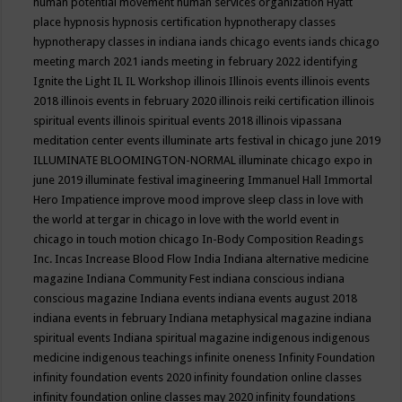
human potential movement
human services organization
Hyatt
place
hypnosis
hypnosis certification
hypnotherapy classes
hypnotherapy classes in indiana
iands chicago events
iands chicago
meeting march 2021
iands meeting in february 2022
identifying
Ignite the Light
IL
IL Workshop
illinois
Illinois events
illinois events
2018
illinois events in february 2020
illinois reiki certification
illinois
spiritual events
illinois spiritual events 2018
illinois vipassana
meditation center events
illuminate arts festival in chicago june 2019
ILLUMINATE BLOOMINGTON-NORMAL
illuminate chicago expo in
june 2019
illuminate festival
imagineering
Immanuel Hall
Immortal
Hero
Impatience
improve mood
improve sleep class
in love with
the world at tergar in chicago
in love with the world event in
chicago
in touch motion chicago
In-Body Composition Readings
Inc.
Incas
Increase Blood Flow
India
Indiana alternative medicine
magazine
Indiana Community Fest
indiana conscious
indiana
conscious magazine
Indiana events
indiana events august 2018
indiana events in february
Indiana metaphysical magazine
indiana
spiritual events
Indiana spiritual magazine
indigenous
indigenous
medicine
indigenous teachings
infinite oneness
Infinity Foundation
infinity foundation events 2020
infinity foundation online classes
infinity foundation online classes may 2020
infinity foundations