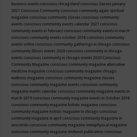
business events
conscious chicagoland
conscious classes january
2021
Conscious Community
conscious community again spiritual
magazine
conscious community classes
conscious community
events
conscious community events calendar 2021
conscious
community events in february
conscious community events in march
conscious community events october 2018
conscious community
events online
conscious community gatherings in chicago
conscious
community Illinois events 2020
conscious community in chicago
events
conscious community in chicago events 2020
Conscious
Community Magazine
conscious community magazine alternative
medicine magazine
conscious community magazine chicago
wellness magazine
conscious community magazine classes
conscious community magazine events
conscious community
magazine events calendar
conscious community magazine events in
march 2019
conscious community magazine events in October 2018
conscious community magazine holistic magazine
conscious
community magazine holistic magazine in chicago
conscious
community magazine in april
conscious community magazine in
wisconsin
conscious community magazine metaphysical magazine
conscious community magazine midwest publication
conscious