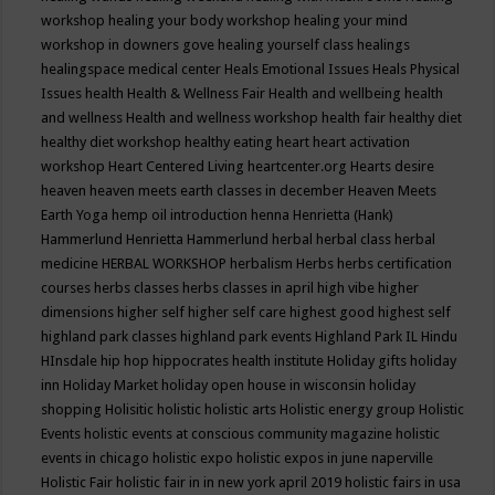
workshop
healing your body workshop
healing your mind
workshop in downers gove
healing yourself class
healings
healingspace medical center
Heals Emotional Issues
Heals Physical
Issues
health
Health & Wellness Fair
Health and wellbeing
health
and wellness
Health and wellness workshop
health fair
healthy diet
healthy diet workshop
healthy eating
heart
heart activation
workshop
Heart Centered Living
heartcenter.org
Hearts desire
heaven
heaven meets earth classes in december
Heaven Meets
Earth Yoga
hemp oil introduction
henna
Henrietta (Hank)
Hammerlund
Henrietta Hammerlund
herbal
herbal class
herbal
medicine
HERBAL WORKSHOP
herbalism
Herbs
herbs certification
courses
herbs classes
herbs classes in april
high vibe
higher
dimensions
higher self
higher self care
highest good
highest self
highland park classes
highland park events
Highland Park IL
Hindu
HInsdale
hip hop
hippocrates health institute
Holiday gifts
holiday
inn
Holiday Market
holiday open house in wisconsin
holiday
shopping
Holisitic
holistic
holistic arts
Holistic energy group
Holistic
Events
holistic events at conscious community magazine
holistic
events in chicago
holistic expo
holistic expos in june naperville
Holistic Fair
holistic fair in in new york april 2019
holistic fairs in usa