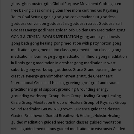
ghost
ghostbuster
gifts
Global Purpose Movement
Globe
gluten
free baking class online
gluten free mom certified
Go Kayaking
Tours
Goal Setting
goals
god
god conversationalist
goddess
goddess convention
goddess Isis
goddess retreat
Goddess-self
Godess Energy
godliness
golden orb
Golden Orb Meditation
gong
GONG & CRYSTAL BOWLS MEDITATION
gong and crystal bowls
gong bath
gong healing
gong mediation with patty horton
gong
meditation
gong meditation class
gong meditation classes
gong
meditation in burr ridge
gong meditation in illinois
gong meditation
in illnois
gong meditation in october
gong meditation in west
suburbs
gong workshop
goodness
Grace
Grand opening divine
creative synergy
grandmother retreat
gratitude
Greenheart
International
Greenleaf Healing
greeting
grief
grief and trauma
practitioners
grief support
grounding
Grounding energy
grounding workshop
Group drum
Group Healing
Group Healing
Circle
Group Meditation
Group of Healers
Group of Psychics
Group
Sound Meditaion
GROWING
growth
Guidance
guidance classes
Guided Breathwork
Guided Breathwork Healing. Holistic Healing
guided meditation
guided meditation classes
guided meditation
virtual
guided meditations
guided meditations in wisconsin
Guided