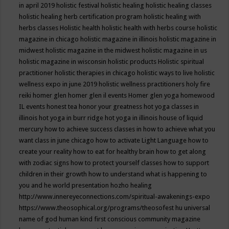
in april 2019
holistic festival
holistic healing
holistic healing classes
holistic healing herb certification program
holistic healing with
herbs classes
Holistic health
holistic health with herbs course
holistic
magazine in chicago
holistic magazine in illinois
holistic magazine in
midwest
holistic magazine in the midwest
holistic magazine in us
holistic magazine in wisconsin
holistic products
Holistic spiritual
practitioner
holistic therapies in chicago
holistic ways to live
holistic
wellness expo in june 2019
holistic wellness practitioners
holy fire
reiki
homer glen
homer glen il events
Homer glen yoga
homewood
IL events
honest tea
honor your greatness
hot yoga classes in
illinois
hot yoga in burr ridge
hot yoga in illinois
house of liquid
mercury
how to achieve success classes in
how to achieve what you
want class in june chicago
how to activate Light Language
how to
create your reality
how to eat for healthy brain
how to get along
with zodiac signs
how to protect yourself classes
how to support
children in their growth
how to understand what is happening to
you and he world presentation
hozho healing
http://www.innereyeconnections.com/spiritual-awakenings-expo
https://www.theosophical.org/programs/theosofest
hu universal
name of god
human kind first conscious community magazine