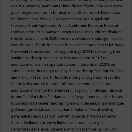
BATHS
Flowering Heart Center
flute classes
focus
Food
Foot detox
pads
forgiveness
forum for near-death
foster beach
Foundation
for Shamanic Studies
Four Agreements by Don Miguel Ruiz
fourisded
Frank Auditorium
Frank Auditorium Evanston Hospital
Frank Auditorium in Evanston Hospital
Free
Free audio meditations
free eft class in march 2020
free eft workshops in chicago
free eft
workshops in Illinois
free event
free event at machinery in february
Free events
free events in chicago on may 2019
Free Healing
free
intuition workshop
Free lecture
free meditation 2021
free
meditation online
free spiritual classes in december 2020
free
spiritual events in chicago on may
free workshop
freedom
Frenchy
and the Punk
Fresh Start
frlix woldenberg chicago april
Frustration
Full circle harmony
Full moon
full moon ceremony
full moon
meditation online
fun
fun events in chicago
fun in chicago
fun with
drums
Fun Workshop
Fundamentals of yoga
fundraiser
fundraiser
flowering heart center
fundraising event in december
gail minogue
gail minogue in oak park unity church
Galactic Crystal healing
garajmahal studios
garden
Garrett Hypnosis & Wellness Center
Garrett Wellness
garrett wellness center in chicago
gems
Gemstones
gene siskel
geneva events in december
GET A PLAN