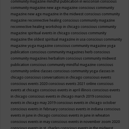
community magazine mindful publication in wisconsin
conscious
community magazine new age magazine
conscious community
magazine new age magazine in the midwest
conscious community
magazine reconnective healing
conscious community magazine
reconnective healing workshop in chicago
conscious community
magazine spiritual events in chicago
conscious community
magazine the oldest spiritual magazine in usa
conscious community
magazine yoga magazine
conscious community magazine yoga
publication
conscious community magazines herb
conscious
community magazines herbalism
conscious community midwest
publication
conscious community mindful magazine
conscious
community online classes
conscious community yoga classes in
chicago
conscious conversations in chicago
conscious events
conscious events 2020
conscious events 2021 online
conscious
events at chicago
conscious events in april illinois
conscious events
in chicago
conscious events in chicago march 2019
conscious
events in chicago may 2019
conscious events in chicago october
conscious events in february
conscious events in indiana
conscious
events in june in chicago
conscious events in june in wheaton
conscious events in may
conscious events in november zoom 2020
conscious events in st. charles
conscious events in the midwest