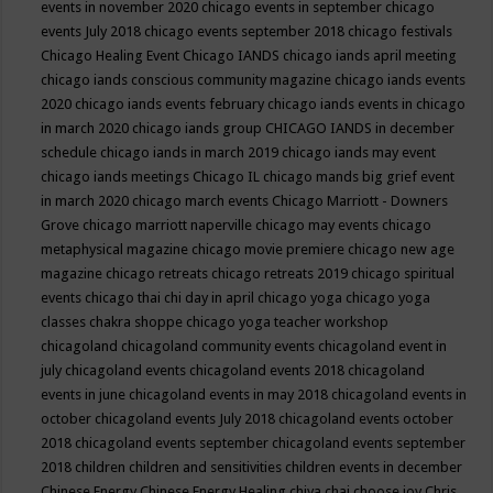
events in november 2020
chicago events in september
chicago
events July 2018
chicago events september 2018
chicago festivals
Chicago Healing Event
Chicago IANDS
chicago iands april meeting
chicago iands conscious community magazine
chicago iands events
2020
chicago iands events february
chicago iands events in chicago
in march 2020
chicago iands group
CHICAGO IANDS in december
schedule
chicago iands in march 2019
chicago iands may event
chicago iands meetings
Chicago IL
chicago mands big grief event
in march 2020
chicago march events
Chicago Marriott - Downers
Grove
chicago marriott naperville
chicago may events
chicago
metaphysical magazine
chicago movie premiere
chicago new age
magazine
chicago retreats
chicago retreats 2019
chicago spiritual
events
chicago thai chi day in april
chicago yoga
chicago yoga
classes chakra shoppe
chicago yoga teacher workshop
chicagoland
chicagoland community events
chicagoland event in
july
chicagoland events
chicagoland events 2018
chicagoland
events in june
chicagoland events in may 2018
chicagoland events in
october
chicagoland events July 2018
chicagoland events october
2018
chicagoland events september
chicagoland events september
2018
children
children and sensitivities
children events in december
Chinese Energy
Chinese Energy Healing
chiya chai
choose joy
Chris