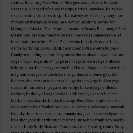
chakras
Balancing Male-Female Energies
bands
Barret Hedeen
classes 2020
based of sound therapy
Batavia
Batavia IL
be awake
create mindful practices to spark creativity by rebekah younger
be
fit physical therapy & pilates
Be Grumpy: Inspiring Stories for
Making the Most of Each Moment
beautiful
Beauty
Becoming A Reiki
Master
bed of roses meditation
beginners yoga
behaviors
Belief
belief patterns
beliefs
Belize
Bella Media
bells
belly dance
belly
dance workshop
BEMER
BEMER event
Bend WI
Benefits Kolpacki
Family
best-selling authors
beyond wellness
bhante sujatha
bikram
yoga in burr ridge
bikram yoga in chicago
bikram yoga in illinois
billy topa tate
bio energy system
Bio-Electric-Magnetic Session
bio-
magnetic energy
bio-touch
bioenergy classes
bioenergy system
bioneers
bioneers at McHenry College
birkam yoga
birkam yoga
classes illinois
birkam yoga in burr ridge
birkam yoga in illinois
Birthday
birthday of yogananda
Blackbird Caye Resort
blanche
black classes
blanche blacke
blessings
Bliss
Bloomington-normal
Blue Feather
blue feather books
Blue Feather Books and Botanicals
blue sky dreams conscious community magazine
blue sky hypnosis
blue sky hypnosis certification training
Bmse
bob frank
bob macko
classes
body
Body Mind and Spirit
body mind healing center
Body