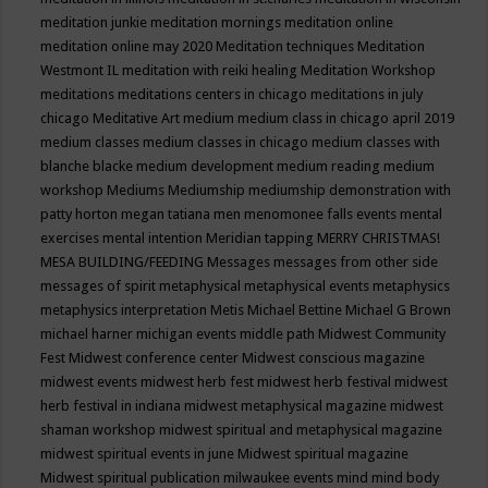
meditation junkie
meditation mornings
meditation online
meditation online may 2020
Meditation techniques
Meditation
Westmont IL
meditation with reiki healing
Meditation Workshop
meditations
meditations centers in chicago
meditations in july
chicago
Meditative Art
medium
medium class in chicago april 2019
medium classes
medium classes in chicago
medium classes with
blanche blacke
medium development
medium reading
medium
workshop
Mediums
Mediumship
mediumship demonstration with
patty horton
megan tatiana
men
menomonee falls events
mental
exercises
mental intention
Meridian tapping
MERRY CHRISTMAS!
MESA BUILDING/FEEDING
Messages
messages from other side
messages of spirit
metaphysical
metaphysical events
metaphysics
metaphysics interpretation
Metis
Michael Bettine
Michael G Brown
michael harner
michigan events
middle path
Midwest Community
Fest
Midwest conference center
Midwest conscious magazine
midwest events
midwest herb fest
midwest herb festival
midwest
herb festival in indiana
midwest metaphysical magazine
midwest
shaman workshop
midwest spiritual and metaphysical magazine
midwest spiritual events in june
Midwest spiritual magazine
Midwest spiritual publication
milwaukee events
mind
mind body