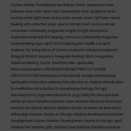
classes
infinity foundations workshops
Inner awareness
inner
balance
inner critic
Inner Eye Connections
inner guidance
Inner
journey
inner light
inner peace
inner power
Inner Self
inner sense
healing arts collective
inner source retreat
inner source retreat
conscious community magazine
insight
Insight Awareness
inspiration
inspired life tapping conscious community magazine
inspired living expo april 2019
inspiring into health run april
Institute for Integration of Science
instructor
integral bodywork
Integral Stretch Sequence
Integrate Healing Work
Integrative
Rainbow Healing Center
Intention
inter-spirituality
Interconnectedness
INTERGRATIVE NLP PRACTICTIONER
CERTIFICATION
International Peacehood Society
International
Spiritualist Federation
intimacy
Introduction to chakras
introduction
to meditation
introduction to morphopsychology chicago
Introduction to yoga
introduction to yoga daily life
introspection
intuite art faire
Intuition
intuition class
intuition classes in wisconsin
intuition workshop
intuitive
intuitive classes at universal awareness
fellowship
intuitive classes in chicago
intuitive development
intuitive
development classes
intuitive development classes in chicago april
intuitive fair
intuitive gifts children have
Intuitive Guidance
intuitive