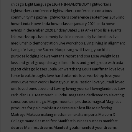
chicago
Light Language
LIGHT-IN-EVERYBODY
lightworkers
lightworkers conference
lightworkers conference conscious
community magazine
lightworkers conference september 2018
lind
howe
Linda Howe
linda howe classes january 2021
linda howe
events in december 2020
Lindsay Bates
Lisa Ahkeahbo
lisle events
lisle workshops
live comedy
live life consciously
live limitless
live
mediumship demonstration
Live workshop
Living
living in alignment
living life
living the Sacred Hoop
living well
Living your life's
purpose
lodging
loews ventana resort and spa
Lose weight
loss
loss and grief group chicago illinois
loss and grief group with aida
pigott chicago
losses
Louie Schwartzberg
Louis Kauffman
love
love
force breakthroughs
love hard bike ride
love workshop
love your
work
Love Your Work: Finding your True Passion
love yourself
loved
one
loved ones
Loveland
Loving
loving yourself
lovingkindness
Low
carb diet
LTD.
Maat
Machu Picchu.
magazine dedicated to elevating
consciousness
magic
Magic mountain products
magical
Magnetic
products for pain
mainfest desires
Mainfest life
Mainfesting
Maitreya
Makeup
making medicine
maksha imports
Malcom X
College
mandalas
manifest
Manifest business success
manifest
desires
Manifest dreams
Manifest goals
manifest your dreams