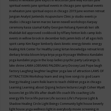
events in wheaten
june expos in wisconsin
June May Kortum
june
spiritual events
june spiritual events in chicago
june spiritual events
in wheaton
june spiritual expos in chicago 2019
june women retreat
Jungian Analyst
Juntendo Acupuncture Clinic
jv studio events
jv
studio i chicago
karen marzec
karen newell workshops
Karpay
ceremony
kasia szumal
Kathy Georgen
Kelsang Kyenrab
keri silk
Khalidah
kid approved cookbook by tiffany hinton
kids camp
kids
events in willow brook in december
kids jamm
kids of all ages
kids
spirit camp
Kim Rager
kimberly davis
kinetic energy
kinetic energy
healing
Kirk Center for Healthy Living
kirtan
knowledge retreat
kristi
derkacy
kristia bloom
kriya
kriya yoga
Kryssage Wellness
Kundalini
yoga
kundalini yoga in the loop
ladies psychic party
LaGrange IL
lake shrine
LAMA LOBSANG PALDEN
Larry Dossey
Last Pope
laugh
factory
Laughing
laughter
laughter yoga
law of attraction
LAWS OF
ATTRACTION Workshop
learn and sing love songs to god
Learn
Energy Healing
Learn Reiki
learn to teach children yoga in chicago
Learning
Learning about Qigong
lecture
lectures
Leigh Cohen Wyatt
lessons
let go
life
life after death
life coach
life coaching
Life
energy
life force
life purose
Life success
Life's Purpose
Light &
Shadow Healing Circle
Light Beings Community
light house beverly
light house yoga wellness
light in everybody movie screening in