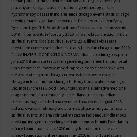
human potential movement
human services organization
Hyatt
place
hypnosis
hypnosis certification
hypnotherapy classes
hypnotherapy classes in indiana
iands chicago events
iands chicago
meeting march 2021
iands meeting in february 2022
identifying
Ignite the Light
IL
IL Workshop
illinois
Illinois events
illinois events
2018
illinois events in february 2020
illinois reiki certification
illinois
spiritual events
illinois spiritual events 2018
illinois vipassana
meditation center events
illuminate arts festival in chicago june 2019
ILLUMINATE BLOOMINGTON-NORMAL
illuminate chicago expo in
june 2019
illuminate festival
imagineering
Immanuel Hall
Immortal
Hero
Impatience
improve mood
improve sleep class
in love with
the world at tergar in chicago
in love with the world event in
chicago
in touch motion chicago
In-Body Composition Readings
Inc.
Incas
Increase Blood Flow
India
Indiana alternative medicine
magazine
Indiana Community Fest
indiana conscious
indiana
conscious magazine
Indiana events
indiana events august 2018
indiana events in february
Indiana metaphysical magazine
indiana
spiritual events
Indiana spiritual magazine
indigenous
indigenous
medicine
indigenous teachings
infinite oneness
Infinity Foundation
infinity foundation events 2020
infinity foundation online classes
infinity foundation online classes may 2020
infinity foundations