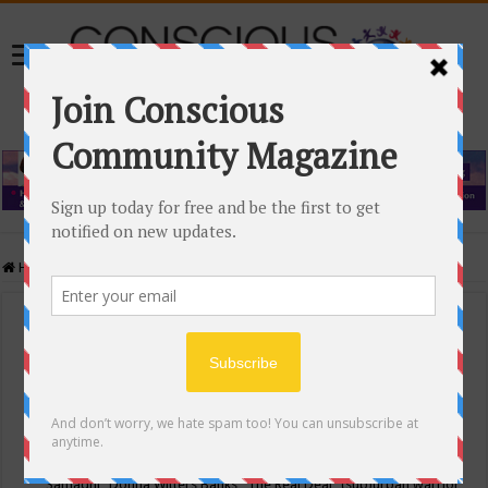
Home
/
Events Calendar
Events Calendar
Categories
Conscious Community
Tags
"Samadhi" Donna Witters Banks
"The Real Deal"
(sub)urban warrior