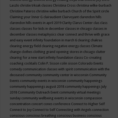
Laszlo
christie trksak classes
Christina Cross
christina wilke-burbach
Christine Pateros
christine wilke burbach
Church of the Spirit
circle
Claiming your Inner G
clairaudient
Clairvoyant
clarendon hills
clarendon hills events in april 2019
Clarity
Clarus Center
clas
class
classes
classes for kids in december
classes in chicago
classes in
december
classes metaphysics
clear connect and thrive with grace
and easy event infinity foundation in march 6
clearing chakras
clearing energy field
clearing negative energy classes
Climate
change
clothes
clothing grand opening stores in chicago
clutter
clearing for a new start infinity foundation classs
Co-creating
coaching
cocktails
Colin P. Sisson
colin sisson
Colorado Events
comedy
communication classes with spirit
communication with the
deceased
community
community center in wisconsin
Community
Events
community events in wisconsin
community happenings
community happenings august 2018
community happenings July
2018
Community Outreach Event
community virtual meetings
sunday
community wellbeing events in wisconsin
compassion
concentration
concert
cones
conference
Connect to Higher Self
Connect to Joy
Connect to Self
Connecting with Angels
connection
conscious
conscious breathing
conscious business
conscious