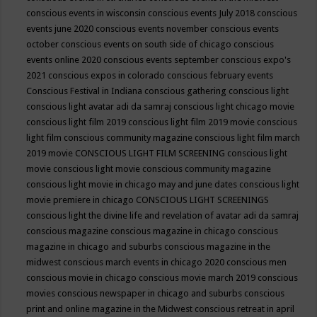
conscious events in wisconsin
conscious events July 2018
conscious
events june 2020
conscious events november
conscious events
october
conscious events on south side of chicago
conscious
events online 2020
conscious events september
conscious expo's
2021
conscious expos in colorado
conscious february events
Conscious Festival in Indiana
conscious gathering
conscious light
conscious light avatar adi da samraj
conscious light chicago movie
conscious light film 2019
conscious light film 2019 movie
conscious
light film conscious community magazine
conscious light film march
2019 movie
CONSCIOUS LIGHT FILM SCREENING
conscious light
movie
conscious light movie conscious community magazine
conscious light movie in chicago may and june dates
conscious light
movie premiere in chicago
CONSCIOUS LIGHT SCREENINGS
conscious light the divine life and revelation of avatar adi da samraj
conscious magazine
conscious magazine in chicago
conscious
magazine in chicago and suburbs
conscious magazine in the
midwest
conscious march events in chicago 2020
conscious men
conscious movie in chicago
conscious movie march 2019
conscious
movies
conscious newspaper in chicago and suburbs
conscious
print and online magazine in the Midwest
conscious retreat in april