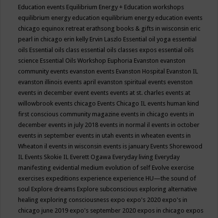
Education events
Equilibrium Energy + Education workshops
equilibrium energy education
equilibrium energy education events
chicago
equinox retreat
erathsong books & gifts in wisconsin
eric
pearl in chicago
erin kelly
Ervin Laszlo
Essential oil yoga
essential
oils
Essential oils class
essential oils classes expos
essential oils
science
Essential Oils Workshop
Euphoria
Evanston
evanston
community events
evanston events
Evanston Hospital
Evanston IL
evanston illinois events april
evanston spiritual events
evenston
events in december
event
events
events at st. charles
events at
willowbrook
events chicago
Events Chicago IL
events human kind
first conscious community magazine
events in chicago
events in
december
events in july 2018
events in normal il
events in october
events in september
events in utah
events in wheaten
events in
Wheaton il
events in wisconsin
events is january
Events Shorewood
IL
Events Skokie IL
Everett Ogawa
Everyday living
Everyday
manifesting
evidential medium
evolution of self
Evolve
exercise
exercises
expeditions
experience
experience HU—the sound of
soul
Explore dreams
Explore subconscious
exploring alternative
healing
exploring consciousness
expo
expo's 2020
expo's in
chicago june 2019
expo's september 2020
expos in chicago
expos