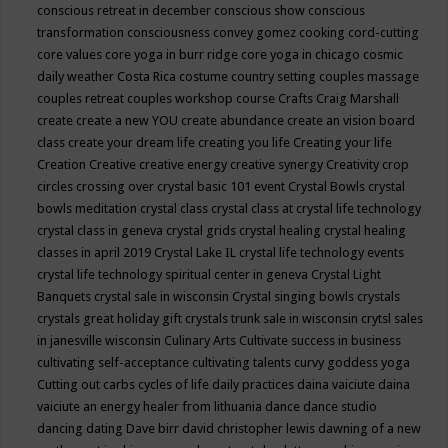
conscious retreat in december
conscious show
conscious
transformation
consciousness
convey gomez
cooking
cord-cutting
core values
core yoga in burr ridge
core yoga in chicago
cosmic
daily weather
Costa Rica
costume
country setting
couples massage
couples retreat
couples workshop
course
Crafts
Craig Marshall
create
create a new YOU
create abundance
create an vision board
class
create your dream life
creating you life
Creating your life
Creation
Creative
creative energy
creative synergy
Creativity
crop
circles
crossing over
crystal basic 101 event
Crystal Bowls
crystal
bowls meditation
crystal class
crystal class at crystal life technology
crystal class in geneva
crystal grids
crystal healing
crystal healing
classes in april 2019
Crystal Lake IL
crystal life technology events
crystal life technology spiritual center in geneva
Crystal Light
Banquets
crystal sale in wisconsin
Crystal singing bowls
crystals
crystals great holiday gift
crystals trunk sale in wisconsin
crytsl sales
in janesville wisconsin
Culinary Arts
Cultivate success in business
cultivating self-acceptance
cultivating talents
curvy goddess yoga
Cutting out carbs
cycles of life
daily practices
daina vaiciute
daina
vaiciute an energy healer from lithuania
dance
dance studio
dancing
dating
Dave birr
david christopher lewis
dawning of a new