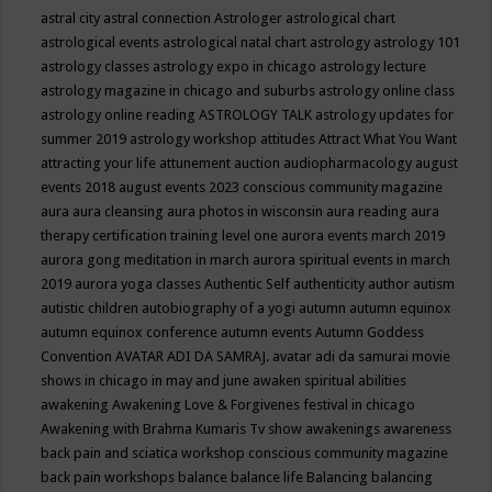
astral city
astral connection
Astrologer
astrological chart
astrological events
astrological natal chart
astrology
astrology 101
astrology classes
astrology expo in chicago
astrology lecture
astrology magazine in chicago and suburbs
astrology online class
astrology online reading
ASTROLOGY TALK
astrology updates for
summer 2019
astrology workshop
attitudes
Attract What You Want
attracting your life
attunement
auction
audiopharmacology
august
events 2018
august events 2023 conscious community magazine
aura
aura cleansing
aura photos in wisconsin
aura reading
aura
therapy certification training level one
aurora events march 2019
aurora gong meditation in march
aurora spiritual events in march
2019
aurora yoga classes
Authentic Self
authenticity
author
autism
autistic children
autobiography of a yogi
autumn
autumn equinox
autumn equinox conference
autumn events
Autumn Goddess
Convention
AVATAR ADI DA SAMRAJ.
avatar adi da samurai movie
shows in chicago in may and june
awaken spiritual abilities
awakening
Awakening Love & Forgivenes festival in chicago
Awakening with Brahma Kumaris Tv show
awakenings
awareness
back pain and sciatica workshop conscious community magazine
back pain workshops
balance
balance life
Balancing
balancing