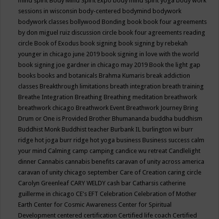
mind spirit
Body Mind Spirit Expo
body mind spirit yoga
body work
sessions in wisconsin
body-centered
bodymind
bodywork
bodywork classes
bollywood
Bonding
book
book four agreements
by don miguel ruiz discussion circle
book four agreements reading
circle
Book of Exodus
book signing
book signing by rebekah
younger in chicago june 2019
book signing in love with the world
book signing joe gardner in chicago may 2019
Book the light gap
books
books and botanicals
Brahma Kumaris
break addiction
classes
Breakthrough limitations
breath integration
breath training
Breathe Integration
Breathing
Breathing meditation
breathwork
breathwork chicago
Breathwork Event
Breathwork Journey
Bring
Drum or One is Provided
Brother Bhumananda
buddha
buddhism
Buddhist Monk
Buddhist teacher
Burbank IL
burlington wi
burr
ridge hot joga
burr ridge hot yoga
business
Business success
calm
your mind
Calming
camp
camping
candice wu retreat
Candlelight
dinner
Cannabis
cannabis benefits
caravan of unity across america
caravan of unity chicago september
Care of Creation
caring circle
Carolyn Greenleaf
CARY WELDY
cash bar
Catharsis
catherine
guillerme in chicago
CE's EFT
Celebration
Celebration of Mother
Earth
Center for Cosmic Awareness
Center for Spiritual
Development
centered
certification
Certified life coach
Certified