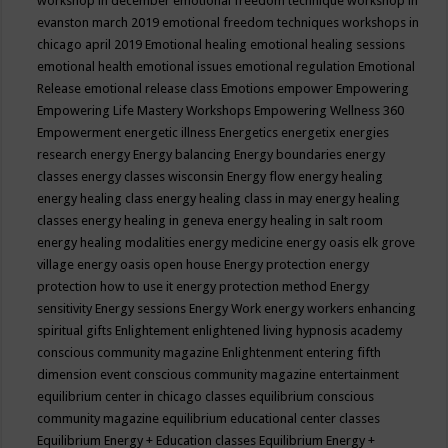
workshop in december
emotional freedom technique workshop in
evanston march 2019
emotional freedom techniques workshops in
chicago april 2019
Emotional healing
emotional healing sessions
emotional health
emotional issues
emotional regulation
Emotional
Release
emotional release class
Emotions
empower
Empowering
Empowering Life Mastery Workshops
Empowering Wellness 360
Empowerment
energetic illness
Energetics
energetix
energies
research
energy
Energy balancing
Energy boundaries
energy
classes
energy classes wisconsin
Energy flow
energy healing
energy healing class
energy healing class in may
energy healing
classes
energy healing in geneva
energy healing in salt room
energy healing modalities
energy medicine
energy oasis elk grove
village
energy oasis open house
Energy protection
energy
protection how to use it
energy protection method
Energy
sensitivity
Energy sessions
Energy Work
energy workers
enhancing
spiritual gifts
Enlightement
enlightened living hypnosis academy
conscious community magazine
Enlightenment
entering fifth
dimension event conscious community magazine
entertainment
equilibrium center in chicago classes
equilibrium conscious
community magazine
equilibrium educational center classes
Equilibrium Energy + Education classes
Equilibrium Energy +