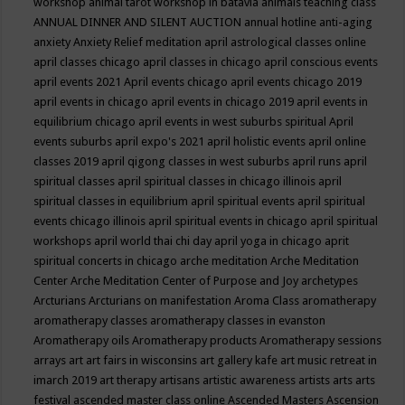
workshop
animal tarot workshop in batavia
animals teaching class
ANNUAL DINNER AND SILENT AUCTION
annual hotline
anti-aging
anxiety
Anxiety Relief meditation
april astrological classes online
april classes chicago
april classes in chicago
april conscious events
april events 2021
April events chicago
april events chicago 2019
april events in chicago
april events in chicago 2019
april events in
equilibrium chicago
april events in west suburbs spiritual
April
events suburbs
april expo's 2021
april holistic events
april online
classes 2019
april qigong classes in west suburbs
april runs
april
spiritual classes
april spiritual classes in chicago illinois
april
spiritual classes in equilibrium
april spiritual events
april spiritual
events chicago illinois
april spiritual events in chicago
april spiritual
workshops
april world thai chi day
april yoga in chicago
aprit
spiritual concerts in chicago
arche meditation
Arche Meditation
Center
Arche Meditation Center of Purpose and Joy
archetypes
Arcturians
Arcturians on manifestation
Aroma Class
aromatherapy
aromatherapy classes
aromatherapy classes in evanston
Aromatherapy oils
Aromatherapy products
Aromatherapy sessions
arrays
art
art fairs in wisconsins
art gallery kafe
art music retreat in
imarch 2019
art therapy
artisans
artistic awareness
artists
arts
arts
festival
ascended master class online
Ascended Masters
Ascension