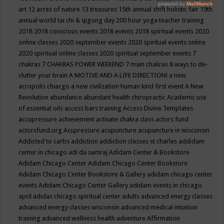
art
12 acres of nature
13 treasures
15th annual shift holistic fair
19th
annual world tai chi & qigong day
200 hour yoga teacher training
2018
2018 conscious events
2018 events
2018 spiritual events
2020
online classes
2020 september events
2020 spiritual events online
2020 spiritual online classes
2020 spiritual september events
7
chakras
7 CHAKRAS POWER WEEKEND
7 main chakras
8 ways to de-
clutter your brain
A MOTIVE AND A LIFE DIRECTION!
a new
acropolis chiacgo
a new civilization human kind first event
A New
Revolution
abundance
abundant health chiropractic
Academic use
of essential oils
access bars training
Access Divine Templates
accupressure
achievement
activate chakra class
actors fund
actorsfund.org
Acupressure
acupuncture
acupuncture in wisconsin
Addicted to carbs
addiction
addiction classes st charles
addidam
center in chicago
adi da samraj
Adidam Center & Bookstore
Adidam Chicago Center
Adidam Chicago Center Bookstore
Adidam Chicago Center Bookstore & Gallery
adidam chicago center
events
Adidam Chicago Center Gallery
adidam events in chicago
april
adidas chicago spiritual center
adults
advanced energy classes
advanced energy classes wisconsin
advanced medical intuition
training
advanced wellness health
adventure
Affirmation