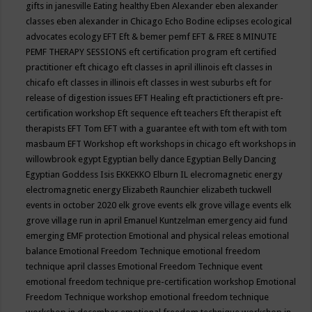
gifts in janesville
Eating healthy
Eben Alexander
eben alexander
classes
eben alexander in Chicago
Echo Bodine
eclipses
ecological
advocates
ecology
EFT
Eft & bemer pemf
EFT & FREE 8 MINUTE
PEMF THERAPY SESSIONS
eft certification program
eft certified
practitioner
eft chicago
eft classes in april illinois
eft classes in
chicafo
eft classes in illinois
eft classes in west suburbs
eft for
release of digestion issues
EFT Healing
eft practictioners
eft pre-
certification workshop
Eft sequence
eft teachers
Eft therapist
eft
therapists
EFT Tom
EFT with a guarantee
eft with tom
eft with tom
masbaum
EFT Workshop
eft workshops in chicago
eft workshops in
willowbrook
egypt
Egyptian belly dance
Egyptian Belly Dancing
Egyptian Goddess Isis
EKKEKKO
Elburn IL
elecromagnetic energy
electromagnetic energy
Elizabeth Raunchier
elizabeth tuckwell
events in october 2020
elk grove events
elk grove village events
elk
grove village run in april
Emanuel Kuntzelman
emergency aid fund
emerging
EMF protection
Emotional and physical releas
emotional
balance
Emotional Freedom Technique
emotional freedom
technique april classes
Emotional Freedom Technique event
emotional freedom technique pre-certification workshop
Emotional
Freedom Technique workshop
emotional freedom technique