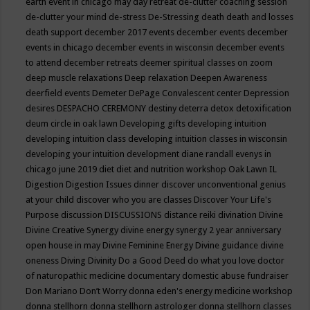
earth event in chicago may
day retreat
de-clutter coaching session
de-clutter your mind
de-stress
De-Stressing
death
death and losses
death support
december 2017 events
december events
december
events in chicago
december events in wisconsin
december events
to attend
december retreats
deemer spiritual classes on zoom
deep muscle relaxations
Deep relaxation
Deepen Awareness
deerfield events
Demeter
DePage Convalescent center
Depression
desires
DESPACHO CEREMONY
destiny
deterra
detox
detoxification
deum circle in oak lawn
Developing gifts
developing intuition
developing intuition class
developing intuition classes in wisconsin
developing your intuition
development
diane randall evenys in
chicago june 2019
diet
diet and nutrition workshop Oak Lawn IL
Digestion
Digestion Issues
dinner
discover unconventional genius
at your child
discover who you are classes
Discover Your Life's
Purpose
discussion
DISCUSSIONS
distance reiki
divination
Divine
Divine Creative Synergy
divine energy synergy 2 year anniversary
open house in may
Divine Feminine Energy
Divine guidance
divine
oneness
Diving
Divinity
Do a Good Deed
do what you love
doctor
of naturopathic medicine
documentary
domestic abuse fundraiser
Don Mariano
Don’t Worry
donna eden's energy medicine workshop
donna stellhorn
donna stellhorn astrologer
donna stellhorn classes