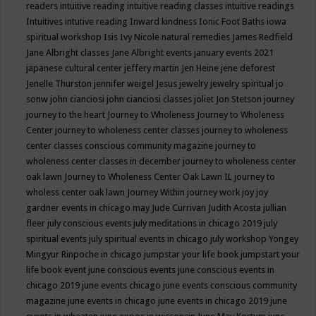
readers
intuitive reading
intuitive reading classes
intuitive readings
Intuitives
intutive reading
Inward kindness
Ionic Foot Baths
iowa
spiritual workshop
Isis
Ivy Nicole natural remedies
James Redfield
Jane Albright classes
Jane Albright events
january events 2021
japanese cultural center
jeffery martin
Jen Heine
jene deforest
Jenelle Thurston
jennifer weigel
Jesus
jewelry
jewelry spiritual
jo
sonw
john cianciosi
john cianciosi classes
joliet
Jon Stetson
journey
journey to the heart
Journey to Wholeness
Journey to Wholeness
Center
journey to wholeness center classes
journey to wholeness
center classes conscious community magazine
journey to
wholeness center classes in december
journey to wholeness center
oak lawn
Journey to Wholeness Center Oak Lawn IL
journey to
wholess center oak lawn
Journey Within
journey work
joy
joy
gardner events in chicago may
Jude Currivan
Judith Acosta
jullian
fleer
july conscious events
july meditations in chicago 2019
july
spiritual events
july spiritual events in chicago
july workshop Yongey
Mingyur Rinpoche in chicago
jumpstar your life book
jumpstart your
life book event
june conscious events
june conscious events in
chicago 2019
june events chicago
june events conscious community
magazine
june events in chicago
june events in chicago 2019
june