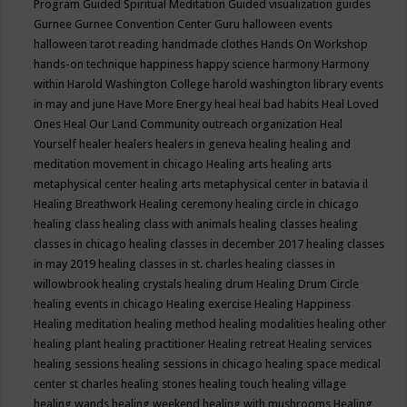
Program
Guided Spiritual Meditation
Guided visualization
guides
Gurnee
Gurnee Convention Center
Guru
halloween events
halloween tarot reading
handmade clothes
Hands On Workshop
hands-on technique
happiness
happy science
harmony
Harmony
within
Harold Washington College
harold washington library events
in may and june
Have More Energy
heal
heal bad habits
Heal Loved
Ones
Heal Our Land Community outreach organization
Heal
Yourself
healer
healers
healers in geneva
healing
healing and
meditation movement in chicago
Healing arts
healing arts
metaphysical center
healing arts metaphysical center in batavia il
Healing Breathwork
Healing ceremony
healing circle in chicago
healing class
healing class with animals
healing classes
healing
classes in chicago
healing classes in december 2017
healing classes
in may 2019
healing classes in st. charles
healing classes in
willowbrook
healing crystals
healing drum
Healing Drum Circle
healing events in chicago
Healing exercise
Healing Happiness
Healing meditation
healing method
healing modalities
healing other
healing plant
healing practitioner
Healing retreat
Healing services
healing sessions
healing sessions in chicago
healing space medical
center st charles
healing stones
healing touch
healing village
healing wands
healing weekend
healing with mushrooms
Healing