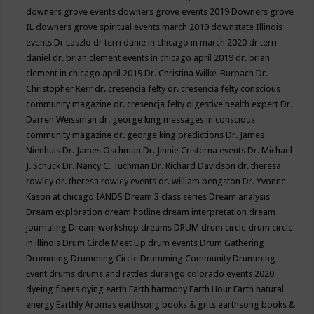
downers grove events
downers grove events 2019
Downers grove
IL
downers grove spiritual events march 2019
downstate Illinois
events
Dr Laszlo
dr terri danie in chicago in march 2020
dr terri
daniel
dr. brian clement events in chicago april 2019
dr. brian
clement in chicago april 2019
Dr. Christina Wilke-Burbach
Dr.
Christopher Kerr
dr. cresencia felty
dr. cresencia felty conscious
community magazine
dr. cresencja felty digestive health expert
Dr.
Darren Weissman
dr. george king messages in conscious
community magazine
dr. george king predictions
Dr. James
Nienhuis
Dr. James Oschman
Dr. Jinnie Cristerna events
Dr. Michael
J. Schuck
Dr. Nancy C. Tuchman
Dr. Richard Davidson
dr. theresa
rowley
dr. theresa rowley events
dr. william bengston
Dr. Yvonne
Kason at chicago IANDS
Dream 3 class series
Dream analysis
Dream exploration
dream hotline
dream interpretation
dream
journaling
Dream workshop
dreams
DRUM
drum circle
drum circle
in illinois
Drum Circle Meet Up
drum events
Drum Gathering
Drumming
Drumming Circle
Drumming Community
Drumming
Event
drums
drums and rattles
durango colorado events 2020
dyeing fibers
dying
earth
Earth harmony
Earth Hour
Earth natural
energy
Earthly Aromas
earthsong books & gifts
earthsong books &