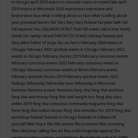
in chicago april 2019
expos in colorado
expos in crystal lake april
2019
expos in Wisconsin 2020
expression
expressive arts
Exuberance
face what is telling about us
face what is telling about
your potential
faeries
fair
fairs
fairy
fairy festival
fairytale
faith
fall
fall equinox
FALL EQUINOX SPIRIT FAIR
fall events
fall in love
family
family fun
family retreat
FANTASTIC FUNGI
fantasy
fantasy and
fairy attire
father of yoga
fay rae ferris
February 2020 events in
Chicago
February 2020 spiritual events in Chicago
february 2022
events in chicago
february classes 2019
february conscious events
february conscious events 2022
February conscious events in
Chicago
february conscious events in illinois
february events
february spiritual classes 2019
february spiritual events 2022
feelings
fellowship
fellowship hour
fellowship in Wisconsin
feminine
feminine power
feminism
feng shui
feng shui and love
feng shui and money
Feng Shui and weight loss
feng shui class
online 2019
feng shui conscious community magazine
feng shui
form
feng shui online classes
feng shui remedies for 2019
feng shui
workshop
festival
festivals in chicago
festivals in indiana
Fill
yourself With Peace
film
film events
film premiere
film screening
films
find your calling
fine art
fine crafts
Fingertip tapping
fire
ceremony
Fitness
Fitness and Wellness
flexibility
Flooding
FLOWER