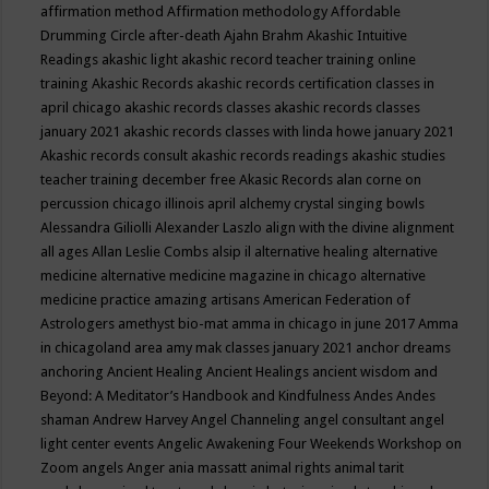
affirmation method
Affirmation methodology
Affordable
Drumming Circle
after-death
Ajahn Brahm
Akashic Intuitive
Readings
akashic light
akashic record teacher training online
training
Akashic Records
akashic records certification classes in
april chicago
akashic records classes
akashic records classes
january 2021
akashic records classes with linda howe january 2021
Akashic records consult
akashic records readings
akashic studies
teacher training december free
Akasic Records
alan corne on
percussion chicago illinois april
alchemy crystal singing bowls
Alessandra Giliolli
Alexander Laszlo
align with the divine
alignment
all ages
Allan Leslie Combs
alsip il
alternative healing
alternative
medicine
alternative medicine magazine in chicago
alternative
medicine practice
amazing artisans
American Federation of
Astrologers
amethyst bio-mat
amma in chicago in june 2017
Amma
in chicagoland area
amy mak classes january 2021
anchor dreams
anchoring
Ancient Healing
Ancient Healings
ancient wisdom
and
Beyond: A Meditator’s Handbook
and Kindfulness
Andes
Andes
shaman
Andrew Harvey
Angel Channeling
angel consultant
angel
light center events
Angelic Awakening Four Weekends Workshop on
Zoom
angels
Anger
ania massatt
animal rights
animal tarit