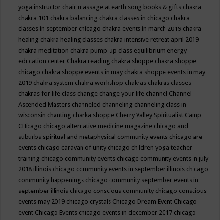
yoga instructor
chair massage at earth song books & gifts
chakra
chakra 101
chakra balancing
chakra classes in chicago
chakra
classes in september chicago
chakra events in march 2019
chakra
healing
chakra healing classes
chakra intensive retreat april 2019
chakra meditation
chakra pump-up class equilibrium energy
education center
Chakra reading
chakra shoppe
chakra shoppe
chicago
chakra shoppe events in may
chakra shoppe events in may
2019
chakra system
chakra workshop
chakras
chakras classes
chakras for life class
change
change your life
channel
Channel
Ascended Masters
channeled
channeling
channeling class in
wisconsin
chanting
charka shoppe
Cherry Valley Spiritualist Camp
CHicago
chicago alternative medicine magazine
chicago and
suburbs spiritual and metaphysical community events
chicago are
events
chicago caravan of unity
chicago children yoga teacher
training
chicago community events
chicago community events in july
2018 illinois
chicago community events in september illinois
chicago
community happenings
chicago community september events in
september illinois
chicago conscious community
chicago conscious
events may 2019
chicago crystals
Chicago Dream Event
Chicago
event
Chicago Events
chicago events in december 2017
chicago