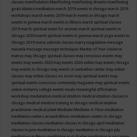
classes
manifestation
Manifesting
manifesting dreams
manifesting
goals
Mantra meditation
march 2019 events in chicago
march 2019
workshops
march events 2019
march events in chicago
march
events in geneva
march events in Illinois
march spiritual classes
2019
march spiritual event for women
march spiritual events in
chicago 2020
march spiritual events in geneva
march yoga events in
chicago 2019
maria zubinski classes
marry magdalene message
masada
massage
massage techniques
Master of Your Universe
matras
may chicago spiritual classes
may conscious events
may
events
may events 2020
may events 2020 online
may events chicago
may events in chicago
may events st sunbathes center
may online
classes
may online classes on zoom
may spiritual events
may
spiritual events conscious community magazine
may spiritual events
online
mchenry college events
meals
meaningful affirmation
workshop
mediatation
medical intuition
medical intuition classes in
chicago
medical intuition training in chicago
medical intuitive
practitioner
medical plant
Meditate
Meditate-A-Thon
meditation
meditation centers around illinois
meditation centers in chicago
meditation classes
meditation classes in chicago april
meditation
classes in june
meditation in chicago
meditation in chicago july
meditation in illinois
meditation in st.charles
meditation in wisconsin