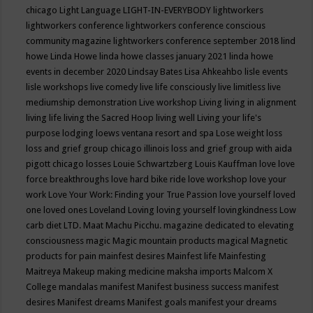
chicago
Light Language
LIGHT-IN-EVERYBODY
lightworkers
lightworkers conference
lightworkers conference conscious
community magazine
lightworkers conference september 2018
lind
howe
Linda Howe
linda howe classes january 2021
linda howe
events in december 2020
Lindsay Bates
Lisa Ahkeahbo
lisle events
lisle workshops
live comedy
live life consciously
live limitless
live
mediumship demonstration
Live workshop
Living
living in alignment
living life
living the Sacred Hoop
living well
Living your life's
purpose
lodging
loews ventana resort and spa
Lose weight
loss
loss and grief group chicago illinois
loss and grief group with aida
pigott chicago
losses
Louie Schwartzberg
Louis Kauffman
love
love
force breakthroughs
love hard bike ride
love workshop
love your
work
Love Your Work: Finding your True Passion
love yourself
loved
one
loved ones
Loveland
Loving
loving yourself
lovingkindness
Low
carb diet
LTD.
Maat
Machu Picchu.
magazine dedicated to elevating
consciousness
magic
Magic mountain products
magical
Magnetic
products for pain
mainfest desires
Mainfest life
Mainfesting
Maitreya
Makeup
making medicine
maksha imports
Malcom X
College
mandalas
manifest
Manifest business success
manifest
desires
Manifest dreams
Manifest goals
manifest your dreams