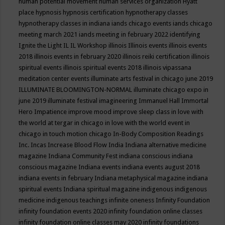
human potential movement
human services organization
Hyatt
place
hypnosis
hypnosis certification
hypnotherapy classes
hypnotherapy classes in indiana
iands chicago events
iands chicago
meeting march 2021
iands meeting in february 2022
identifying
Ignite the Light
IL
IL Workshop
illinois
Illinois events
illinois events
2018
illinois events in february 2020
illinois reiki certification
illinois
spiritual events
illinois spiritual events 2018
illinois vipassana
meditation center events
illuminate arts festival in chicago june 2019
ILLUMINATE BLOOMINGTON-NORMAL
illuminate chicago expo in
june 2019
illuminate festival
imagineering
Immanuel Hall
Immortal
Hero
Impatience
improve mood
improve sleep class
in love with
the world at tergar in chicago
in love with the world event in
chicago
in touch motion chicago
In-Body Composition Readings
Inc.
Incas
Increase Blood Flow
India
Indiana alternative medicine
magazine
Indiana Community Fest
indiana conscious
indiana
conscious magazine
Indiana events
indiana events august 2018
indiana events in february
Indiana metaphysical magazine
indiana
spiritual events
Indiana spiritual magazine
indigenous
indigenous
medicine
indigenous teachings
infinite oneness
Infinity Foundation
infinity foundation events 2020
infinity foundation online classes
infinity foundation online classes may 2020
infinity foundations