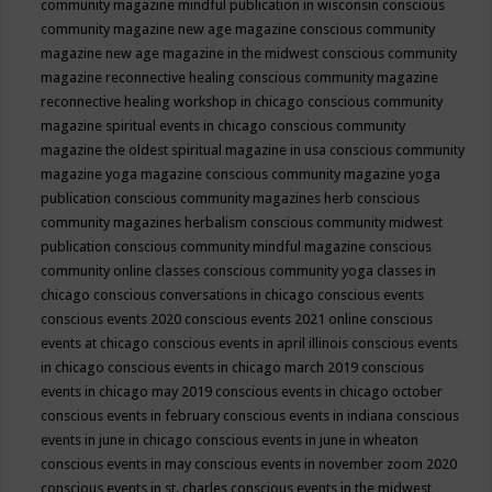
community magazine mindful publication in wisconsin
conscious
community magazine new age magazine
conscious community
magazine new age magazine in the midwest
conscious community
magazine reconnective healing
conscious community magazine
reconnective healing workshop in chicago
conscious community
magazine spiritual events in chicago
conscious community
magazine the oldest spiritual magazine in usa
conscious community
magazine yoga magazine
conscious community magazine yoga
publication
conscious community magazines herb
conscious
community magazines herbalism
conscious community midwest
publication
conscious community mindful magazine
conscious
community online classes
conscious community yoga classes in
chicago
conscious conversations in chicago
conscious events
conscious events 2020
conscious events 2021 online
conscious
events at chicago
conscious events in april illinois
conscious events
in chicago
conscious events in chicago march 2019
conscious
events in chicago may 2019
conscious events in chicago october
conscious events in february
conscious events in indiana
conscious
events in june in chicago
conscious events in june in wheaton
conscious events in may
conscious events in november zoom 2020
conscious events in st. charles
conscious events in the midwest