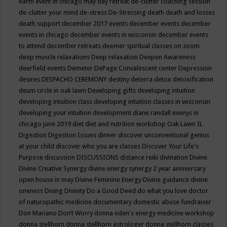
earth event in chicago may
day retreat
de-clutter coaching session
de-clutter your mind
de-stress
De-Stressing
death
death and losses
death support
december 2017 events
december events
december
events in chicago
december events in wisconsin
december events
to attend
december retreats
deemer spiritual classes on zoom
deep muscle relaxations
Deep relaxation
Deepen Awareness
deerfield events
Demeter
DePage Convalescent center
Depression
desires
DESPACHO CEREMONY
destiny
deterra
detox
detoxification
deum circle in oak lawn
Developing gifts
developing intuition
developing intuition class
developing intuition classes in wisconsin
developing your intuition
development
diane randall evenys in
chicago june 2019
diet
diet and nutrition workshop Oak Lawn IL
Digestion
Digestion Issues
dinner
discover unconventional genius
at your child
discover who you are classes
Discover Your Life's
Purpose
discussion
DISCUSSIONS
distance reiki
divination
Divine
Divine Creative Synergy
divine energy synergy 2 year anniversary
open house in may
Divine Feminine Energy
Divine guidance
divine
oneness
Diving
Divinity
Do a Good Deed
do what you love
doctor
of naturopathic medicine
documentary
domestic abuse fundraiser
Don Mariano
Don’t Worry
donna eden's energy medicine workshop
donna stellhorn
donna stellhorn astrologer
donna stellhorn classes