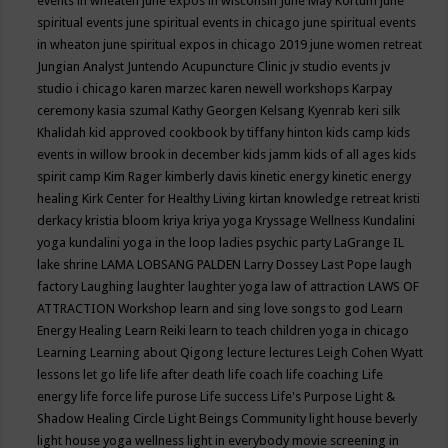
events in wheaten
june expos in wisconsin
June May Kortum
june
spiritual events
june spiritual events in chicago
june spiritual events
in wheaton
june spiritual expos in chicago 2019
june women retreat
Jungian Analyst
Juntendo Acupuncture Clinic
jv studio events
jv
studio i chicago
karen marzec
karen newell workshops
Karpay
ceremony
kasia szumal
Kathy Georgen
Kelsang Kyenrab
keri silk
Khalidah
kid approved cookbook by tiffany hinton
kids camp
kids
events in willow brook in december
kids jamm
kids of all ages
kids
spirit camp
Kim Rager
kimberly davis
kinetic energy
kinetic energy
healing
Kirk Center for Healthy Living
kirtan
knowledge retreat
kristi
derkacy
kristia bloom
kriya
kriya yoga
Kryssage Wellness
Kundalini
yoga
kundalini yoga in the loop
ladies psychic party
LaGrange IL
lake shrine
LAMA LOBSANG PALDEN
Larry Dossey
Last Pope
laugh
factory
Laughing
laughter
laughter yoga
law of attraction
LAWS OF
ATTRACTION Workshop
learn and sing love songs to god
Learn
Energy Healing
Learn Reiki
learn to teach children yoga in chicago
Learning
Learning about Qigong
lecture
lectures
Leigh Cohen Wyatt
lessons
let go
life
life after death
life coach
life coaching
Life
energy
life force
life purose
Life success
Life's Purpose
Light &
Shadow Healing Circle
Light Beings Community
light house beverly
light house yoga wellness
light in everybody movie screening in