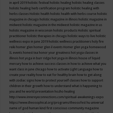
in april 2019
holistic festival
holistic healing
holistic healing classes
holistic healing herb certification program
holistic healing with
herbs classes
Holistic health
holistic health with herbs course
holistic
magazine in chicago
holistic magazine in illinois
holistic magazine in
midwest
holistic magazine in the midwest
holistic magazine in us
holistic magazine in wisconsin
holistic products
Holistic spiritual
practitioner
holistic therapies in chicago
holistic ways to live
holistic
wellness expo in june 2019
holistic wellness practitioners
holy fire
reiki
homer glen
homer glen il events
Homer glen yoga
homewood
IL events
honest tea
honor your greatness
hot yoga classes in
illinois
hot yoga in burr ridge
hot yoga in illinois
house of liquid
mercury
how to achieve success classes in
how to achieve what you
want class in june chicago
how to activate Light Language
how to
create your reality
how to eat for healthy brain
how to get along
with zodiac signs
how to protect yourself classes
how to support
children in their growth
how to understand what is happening to
you and he world presentation
hozho healing
http://www.innereyeconnections.com/spiritual-awakenings-expo
https://www.theosophical.org/programs/theosofest
hu universal
name of god
human kind first conscious community magazine