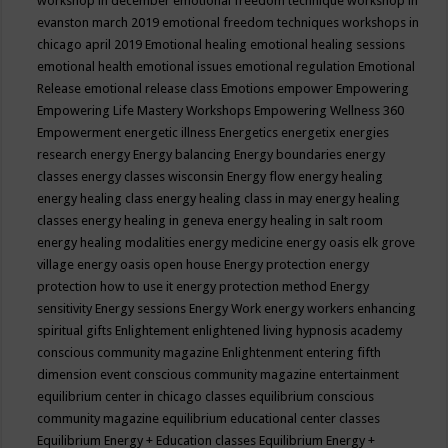
workshop in december
emotional freedom technique workshop in
evanston march 2019
emotional freedom techniques workshops in
chicago april 2019
Emotional healing
emotional healing sessions
emotional health
emotional issues
emotional regulation
Emotional
Release
emotional release class
Emotions
empower
Empowering
Empowering Life Mastery Workshops
Empowering Wellness 360
Empowerment
energetic illness
Energetics
energetix
energies
research
energy
Energy balancing
Energy boundaries
energy
classes
energy classes wisconsin
Energy flow
energy healing
energy healing class
energy healing class in may
energy healing
classes
energy healing in geneva
energy healing in salt room
energy healing modalities
energy medicine
energy oasis elk grove
village
energy oasis open house
Energy protection
energy
protection how to use it
energy protection method
Energy
sensitivity
Energy sessions
Energy Work
energy workers
enhancing
spiritual gifts
Enlightement
enlightened living hypnosis academy
conscious community magazine
Enlightenment
entering fifth
dimension event conscious community magazine
entertainment
equilibrium center in chicago classes
equilibrium conscious
community magazine
equilibrium educational center classes
Equilibrium Energy + Education classes
Equilibrium Energy +