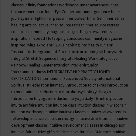
classes
infinity foundations workshops
Inner awareness
inner
balance
inner critic
Inner Eye Connections
inner guidance
Inner
journey
inner light
inner peace
inner power
Inner Self
inner sense
healing arts collective
inner source retreat
inner source retreat
conscious community magazine
insight
Insight Awareness
inspiration
inspired life tapping conscious community magazine
inspired living expo april 2019
inspiring into health run april
Institute for Integration of Science
instructor
integral bodywork
Integral Stretch Sequence
Integrate Healing Work
Integrative
Rainbow Healing Center
Intention
inter-spirituality
Interconnectedness
INTERGRATIVE NLP PRACTICTIONER
CERTIFICATION
International Peacehood Society
International
Spiritualist Federation
intimacy
Introduction to chakras
introduction
to meditation
introduction to morphopsychology chicago
Introduction to yoga
introduction to yoga daily life
introspection
intuite art faire
Intuition
intuition class
intuition classes in wisconsin
intuition workshop
intuitive
intuitive classes at universal awareness
fellowship
intuitive classes in chicago
intuitive development
intuitive
development classes
intuitive development classes in chicago april
intuitive fair
intuitive gifts children have
Intuitive Guidance
intuitive