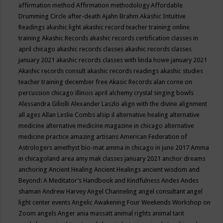
affirmation method
Affirmation methodology
Affordable
Drumming Circle
after-death
Ajahn Brahm
Akashic Intuitive
Readings
akashic light
akashic record teacher training online
training
Akashic Records
akashic records certification classes in
april chicago
akashic records classes
akashic records classes
january 2021
akashic records classes with linda howe january 2021
Akashic records consult
akashic records readings
akashic studies
teacher training december free
Akasic Records
alan corne on
percussion chicago illinois april
alchemy crystal singing bowls
Alessandra Giliolli
Alexander Laszlo
align with the divine
alignment
all ages
Allan Leslie Combs
alsip il
alternative healing
alternative
medicine
alternative medicine magazine in chicago
alternative
medicine practice
amazing artisans
American Federation of
Astrologers
amethyst bio-mat
amma in chicago in june 2017
Amma
in chicagoland area
amy mak classes january 2021
anchor dreams
anchoring
Ancient Healing
Ancient Healings
ancient wisdom
and
Beyond: A Meditator’s Handbook
and Kindfulness
Andes
Andes
shaman
Andrew Harvey
Angel Channeling
angel consultant
angel
light center events
Angelic Awakening Four Weekends Workshop on
Zoom
angels
Anger
ania massatt
animal rights
animal tarit