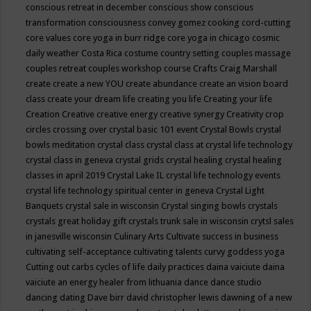
conscious retreat in december
conscious show
conscious
transformation
consciousness
convey gomez
cooking
cord-cutting
core values
core yoga in burr ridge
core yoga in chicago
cosmic
daily weather
Costa Rica
costume
country setting
couples massage
couples retreat
couples workshop
course
Crafts
Craig Marshall
create
create a new YOU
create abundance
create an vision board
class
create your dream life
creating you life
Creating your life
Creation
Creative
creative energy
creative synergy
Creativity
crop
circles
crossing over
crystal basic 101 event
Crystal Bowls
crystal
bowls meditation
crystal class
crystal class at crystal life technology
crystal class in geneva
crystal grids
crystal healing
crystal healing
classes in april 2019
Crystal Lake IL
crystal life technology events
crystal life technology spiritual center in geneva
Crystal Light
Banquets
crystal sale in wisconsin
Crystal singing bowls
crystals
crystals great holiday gift
crystals trunk sale in wisconsin
crytsl sales
in janesville wisconsin
Culinary Arts
Cultivate success in business
cultivating self-acceptance
cultivating talents
curvy goddess yoga
Cutting out carbs
cycles of life
daily practices
daina vaiciute
daina
vaiciute an energy healer from lithuania
dance
dance studio
dancing
dating
Dave birr
david christopher lewis
dawning of a new