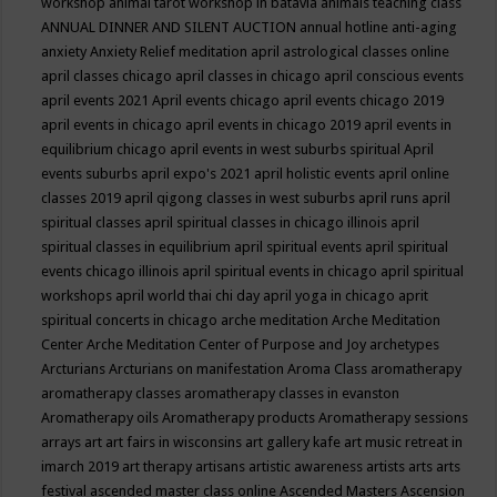
workshop
animal tarot workshop in batavia
animals teaching class
ANNUAL DINNER AND SILENT AUCTION
annual hotline
anti-aging
anxiety
Anxiety Relief meditation
april astrological classes online
april classes chicago
april classes in chicago
april conscious events
april events 2021
April events chicago
april events chicago 2019
april events in chicago
april events in chicago 2019
april events in
equilibrium chicago
april events in west suburbs spiritual
April
events suburbs
april expo's 2021
april holistic events
april online
classes 2019
april qigong classes in west suburbs
april runs
april
spiritual classes
april spiritual classes in chicago illinois
april
spiritual classes in equilibrium
april spiritual events
april spiritual
events chicago illinois
april spiritual events in chicago
april spiritual
workshops
april world thai chi day
april yoga in chicago
aprit
spiritual concerts in chicago
arche meditation
Arche Meditation
Center
Arche Meditation Center of Purpose and Joy
archetypes
Arcturians
Arcturians on manifestation
Aroma Class
aromatherapy
aromatherapy classes
aromatherapy classes in evanston
Aromatherapy oils
Aromatherapy products
Aromatherapy sessions
arrays
art
art fairs in wisconsins
art gallery kafe
art music retreat in
imarch 2019
art therapy
artisans
artistic awareness
artists
arts
arts
festival
ascended master class online
Ascended Masters
Ascension