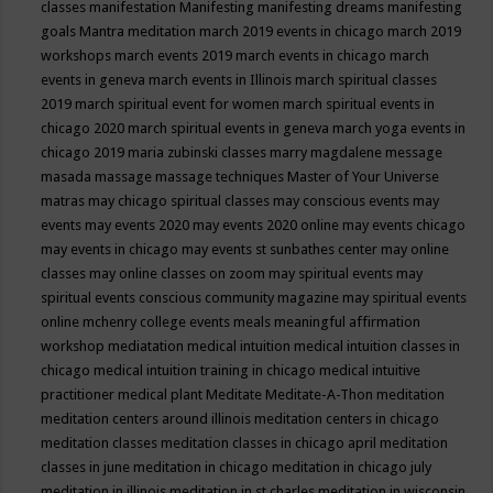
classes
manifestation
Manifesting
manifesting dreams
manifesting
goals
Mantra meditation
march 2019 events in chicago
march 2019
workshops
march events 2019
march events in chicago
march
events in geneva
march events in Illinois
march spiritual classes
2019
march spiritual event for women
march spiritual events in
chicago 2020
march spiritual events in geneva
march yoga events in
chicago 2019
maria zubinski classes
marry magdalene message
masada
massage
massage techniques
Master of Your Universe
matras
may chicago spiritual classes
may conscious events
may
events
may events 2020
may events 2020 online
may events chicago
may events in chicago
may events st sunbathes center
may online
classes
may online classes on zoom
may spiritual events
may
spiritual events conscious community magazine
may spiritual events
online
mchenry college events
meals
meaningful affirmation
workshop
mediatation
medical intuition
medical intuition classes in
chicago
medical intuition training in chicago
medical intuitive
practitioner
medical plant
Meditate
Meditate-A-Thon
meditation
meditation centers around illinois
meditation centers in chicago
meditation classes
meditation classes in chicago april
meditation
classes in june
meditation in chicago
meditation in chicago july
meditation in illinois
meditation in st.charles
meditation in wisconsin