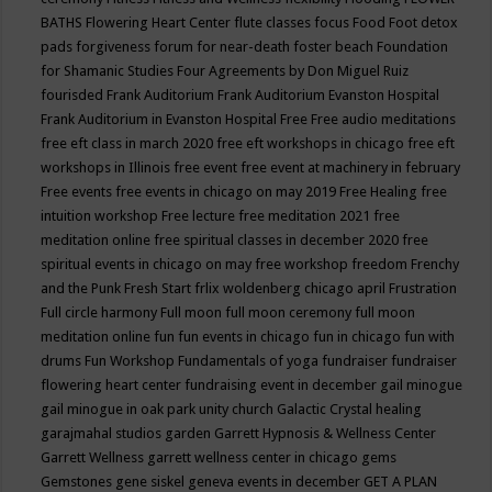
BATHS
Flowering Heart Center
flute classes
focus
Food
Foot detox
pads
forgiveness
forum for near-death
foster beach
Foundation
for Shamanic Studies
Four Agreements by Don Miguel Ruiz
fourisded
Frank Auditorium
Frank Auditorium Evanston Hospital
Frank Auditorium in Evanston Hospital
Free
Free audio meditations
free eft class in march 2020
free eft workshops in chicago
free eft
workshops in Illinois
free event
free event at machinery in february
Free events
free events in chicago on may 2019
Free Healing
free
intuition workshop
Free lecture
free meditation 2021
free
meditation online
free spiritual classes in december 2020
free
spiritual events in chicago on may
free workshop
freedom
Frenchy
and the Punk
Fresh Start
frlix woldenberg chicago april
Frustration
Full circle harmony
Full moon
full moon ceremony
full moon
meditation online
fun
fun events in chicago
fun in chicago
fun with
drums
Fun Workshop
Fundamentals of yoga
fundraiser
fundraiser
flowering heart center
fundraising event in december
gail minogue
gail minogue in oak park unity church
Galactic Crystal healing
garajmahal studios
garden
Garrett Hypnosis & Wellness Center
Garrett Wellness
garrett wellness center in chicago
gems
Gemstones
gene siskel
geneva events in december
GET A PLAN