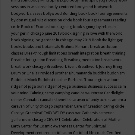
mind spirit
Body Mind Spirit Expo
body mind spirit yoga
body work
sessions in wisconsin
body-centered
bodymind
bodywork
bodywork classes
bollywood
Bonding
book
book four agreements
by don miguel ruiz discussion circle
book four agreements reading
circle
Book of Exodus
book signing
book signing by rebekah
younger in chicago june 2019
book signing in love with the world
book signing joe gardner in chicago may 2019
Book the light gap
books
books and botanicals
Brahma Kumaris
break addiction
classes
Breakthrough limitations
breath integration
breath training
Breathe Integration
Breathing
Breathing meditation
breathwork
breathwork chicago
Breathwork Event
Breathwork Journey
Bring
Drum or One is Provided
Brother Bhumananda
buddha
buddhism
Buddhist Monk
Buddhist teacher
Burbank IL
burlington wi
burr
ridge hot joga
burr ridge hot yoga
business
Business success
calm
your mind
Calming
camp
camping
candice wu retreat
Candlelight
dinner
Cannabis
cannabis benefits
caravan of unity across america
caravan of unity chicago september
Care of Creation
caring circle
Carolyn Greenleaf
CARY WELDY
cash bar
Catharsis
catherine
guillerme in chicago
CE's EFT
Celebration
Celebration of Mother
Earth
Center for Cosmic Awareness
Center for Spiritual
Development
centered
certification
Certified life coach
Certified