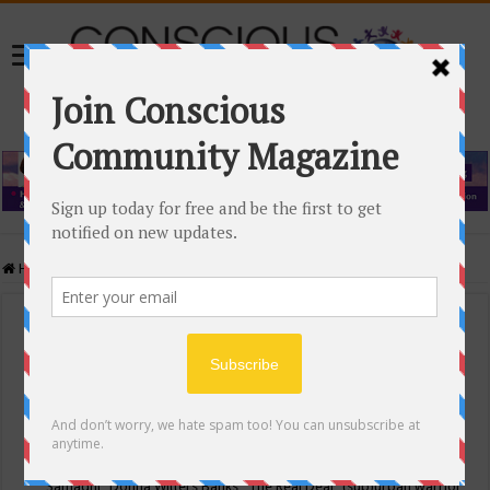
Home
/
Events Calendar
Events Calendar
Categories
Conscious Community
Tags
"Samadhi" Donna Witters Banks
"The Real Deal"
(sub)urban warrior