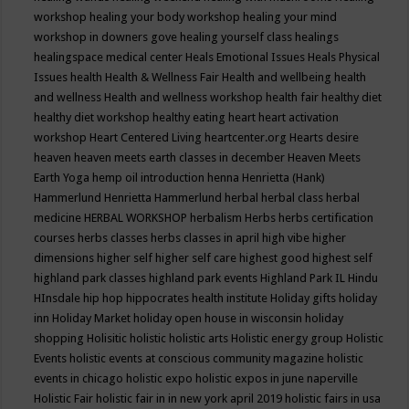
workshop
healing your body workshop
healing your mind
workshop in downers gove
healing yourself class
healings
healingspace medical center
Heals Emotional Issues
Heals Physical
Issues
health
Health & Wellness Fair
Health and wellbeing
health
and wellness
Health and wellness workshop
health fair
healthy diet
healthy diet workshop
healthy eating
heart
heart activation
workshop
Heart Centered Living
heartcenter.org
Hearts desire
heaven
heaven meets earth classes in december
Heaven Meets
Earth Yoga
hemp oil introduction
henna
Henrietta (Hank)
Hammerlund
Henrietta Hammerlund
herbal
herbal class
herbal
medicine
HERBAL WORKSHOP
herbalism
Herbs
herbs certification
courses
herbs classes
herbs classes in april
high vibe
higher
dimensions
higher self
higher self care
highest good
highest self
highland park classes
highland park events
Highland Park IL
Hindu
HInsdale
hip hop
hippocrates health institute
Holiday gifts
holiday
inn
Holiday Market
holiday open house in wisconsin
holiday
shopping
Holisitic
holistic
holistic arts
Holistic energy group
Holistic
Events
holistic events at conscious community magazine
holistic
events in chicago
holistic expo
holistic expos in june naperville
Holistic Fair
holistic fair in in new york april 2019
holistic fairs in usa