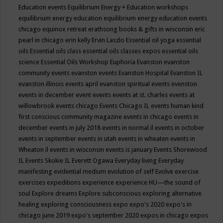
Education events
Equilibrium Energy + Education workshops
equilibrium energy education
equilibrium energy education events
chicago
equinox retreat
erathsong books & gifts in wisconsin
eric
pearl in chicago
erin kelly
Ervin Laszlo
Essential oil yoga
essential
oils
Essential oils class
essential oils classes expos
essential oils
science
Essential Oils Workshop
Euphoria
Evanston
evanston
community events
evanston events
Evanston Hospital
Evanston IL
evanston illinois events april
evanston spiritual events
evenston
events in december
event
events
events at st. charles
events at
willowbrook
events chicago
Events Chicago IL
events human kind
first conscious community magazine
events in chicago
events in
december
events in july 2018
events in normal il
events in october
events in september
events in utah
events in wheaten
events in
Wheaton il
events in wisconsin
events is january
Events Shorewood
IL
Events Skokie IL
Everett Ogawa
Everyday living
Everyday
manifesting
evidential medium
evolution of self
Evolve
exercise
exercises
expeditions
experience
experience HU—the sound of
soul
Explore dreams
Explore subconscious
exploring alternative
healing
exploring consciousness
expo
expo's 2020
expo's in
chicago june 2019
expo's september 2020
expos in chicago
expos