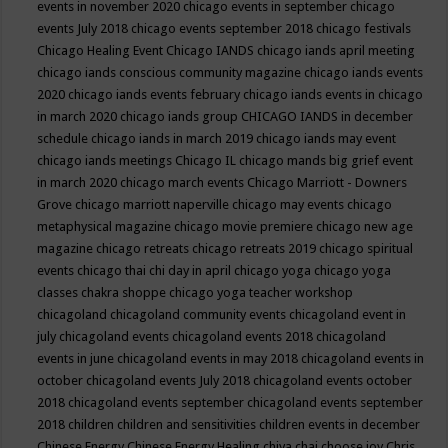
events in november 2020
chicago events in september
chicago
events July 2018
chicago events september 2018
chicago festivals
Chicago Healing Event
Chicago IANDS
chicago iands april meeting
chicago iands conscious community magazine
chicago iands events
2020
chicago iands events february
chicago iands events in chicago
in march 2020
chicago iands group
CHICAGO IANDS in december
schedule
chicago iands in march 2019
chicago iands may event
chicago iands meetings
Chicago IL
chicago mands big grief event
in march 2020
chicago march events
Chicago Marriott - Downers
Grove
chicago marriott naperville
chicago may events
chicago
metaphysical magazine
chicago movie premiere
chicago new age
magazine
chicago retreats
chicago retreats 2019
chicago spiritual
events
chicago thai chi day in april
chicago yoga
chicago yoga
classes chakra shoppe
chicago yoga teacher workshop
chicagoland
chicagoland community events
chicagoland event in
july
chicagoland events
chicagoland events 2018
chicagoland
events in june
chicagoland events in may 2018
chicagoland events in
october
chicagoland events July 2018
chicagoland events october
2018
chicagoland events september
chicagoland events september
2018
children
children and sensitivities
children events in december
Chinese Energy
Chinese Energy Healing
chiya chai
choose joy
Chris