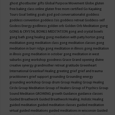
ghost
ghostbuster
gifts
Global Purpose Movement
Globe
gluten
free baking class online
gluten free mom certified
Go Kayaking
Tours
Goal Setting
goals
god
god conversationalist
goddess
goddess convention
goddess Isis
goddess retreat
Goddess-self
Godess Energy
godliness
golden orb
Golden Orb Meditation
gong
GONG & CRYSTAL BOWLS MEDITATION
gong and crystal bowls
gong bath
gong healing
gong mediation with patty horton
gong
meditation
gong meditation class
gong meditation classes
gong
meditation in burr ridge
gong meditation in illinois
gong meditation
in illnois
gong meditation in october
gong meditation in west
suburbs
gong workshop
goodness
Grace
Grand opening divine
creative synergy
grandmother retreat
gratitude
Greenheart
International
Greenleaf Healing
greeting
grief
grief and trauma
practitioners
grief support
grounding
Grounding energy
grounding workshop
Group drum
Group Healing
Group Healing
Circle
Group Meditation
Group of Healers
Group of Psychics
Group
Sound Meditaion
GROWING
growth
Guidance
guidance classes
Guided Breathwork
Guided Breathwork Healing. Holistic Healing
guided meditation
guided meditation classes
guided meditation
virtual
guided meditations
guided meditations in wisconsin
Guided