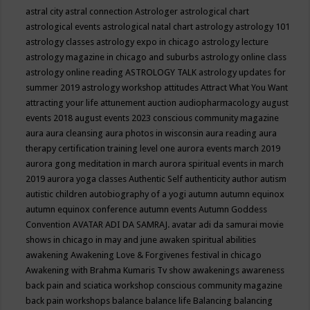
astral city
astral connection
Astrologer
astrological chart
astrological events
astrological natal chart
astrology
astrology 101
astrology classes
astrology expo in chicago
astrology lecture
astrology magazine in chicago and suburbs
astrology online class
astrology online reading
ASTROLOGY TALK
astrology updates for
summer 2019
astrology workshop
attitudes
Attract What You Want
attracting your life
attunement
auction
audiopharmacology
august
events 2018
august events 2023 conscious community magazine
aura
aura cleansing
aura photos in wisconsin
aura reading
aura
therapy certification training level one
aurora events march 2019
aurora gong meditation in march
aurora spiritual events in march
2019
aurora yoga classes
Authentic Self
authenticity
author
autism
autistic children
autobiography of a yogi
autumn
autumn equinox
autumn equinox conference
autumn events
Autumn Goddess
Convention
AVATAR ADI DA SAMRAJ.
avatar adi da samurai movie
shows in chicago in may and june
awaken spiritual abilities
awakening
Awakening Love & Forgivenes festival in chicago
Awakening with Brahma Kumaris Tv show
awakenings
awareness
back pain and sciatica workshop conscious community magazine
back pain workshops
balance
balance life
Balancing
balancing