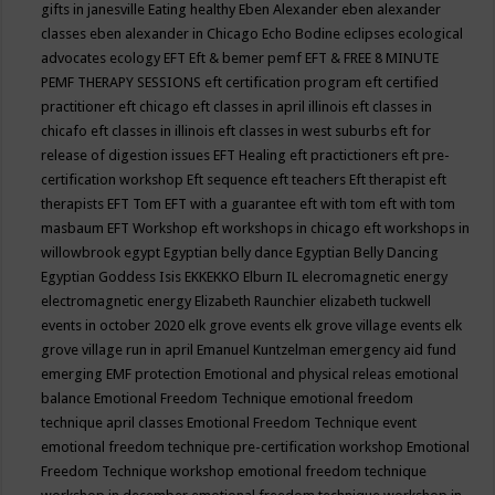
gifts in janesville
Eating healthy
Eben Alexander
eben alexander
classes
eben alexander in Chicago
Echo Bodine
eclipses
ecological
advocates
ecology
EFT
Eft & bemer pemf
EFT & FREE 8 MINUTE
PEMF THERAPY SESSIONS
eft certification program
eft certified
practitioner
eft chicago
eft classes in april illinois
eft classes in
chicafo
eft classes in illinois
eft classes in west suburbs
eft for
release of digestion issues
EFT Healing
eft practictioners
eft pre-
certification workshop
Eft sequence
eft teachers
Eft therapist
eft
therapists
EFT Tom
EFT with a guarantee
eft with tom
eft with tom
masbaum
EFT Workshop
eft workshops in chicago
eft workshops in
willowbrook
egypt
Egyptian belly dance
Egyptian Belly Dancing
Egyptian Goddess Isis
EKKEKKO
Elburn IL
elecromagnetic energy
electromagnetic energy
Elizabeth Raunchier
elizabeth tuckwell
events in october 2020
elk grove events
elk grove village events
elk
grove village run in april
Emanuel Kuntzelman
emergency aid fund
emerging
EMF protection
Emotional and physical releas
emotional
balance
Emotional Freedom Technique
emotional freedom
technique april classes
Emotional Freedom Technique event
emotional freedom technique pre-certification workshop
Emotional
Freedom Technique workshop
emotional freedom technique