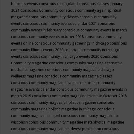
business events
conscious chicagoland
conscious classes january
2021
Conscious Community
conscious community again spiritual
magazine
conscious community classes
conscious community
events
conscious community events calendar 2021
conscious
community events in february
conscious community events in march
conscious community events october 2018
conscious community
events online
conscious community gatherings in chicago
conscious
community Illinois events 2020
conscious community in chicago
events
conscious community in chicago events 2020
Conscious
Community Magazine
conscious community magazine alternative
medicine magazine
conscious community magazine chicago
wellness magazine
conscious community magazine classes
conscious community magazine events
conscious community
magazine events calendar
conscious community magazine events in
march 2019
conscious community magazine events in October 2018
conscious community magazine holistic magazine
conscious
community magazine holistic magazine in chicago
conscious
community magazine in april
conscious community magazine in
wisconsin
conscious community magazine metaphysical magazine
conscious community magazine midwest publication
conscious