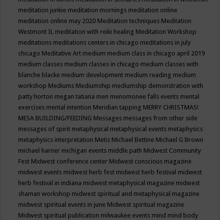
meditation junkie
meditation mornings
meditation online
meditation online may 2020
Meditation techniques
Meditation
Westmont IL
meditation with reiki healing
Meditation Workshop
meditations
meditations centers in chicago
meditations in july
chicago
Meditative Art
medium
medium class in chicago april 2019
medium classes
medium classes in chicago
medium classes with
blanche blacke
medium development
medium reading
medium
workshop
Mediums
Mediumship
mediumship demonstration with
patty horton
megan tatiana
men
menomonee falls events
mental
exercises
mental intention
Meridian tapping
MERRY CHRISTMAS!
MESA BUILDING/FEEDING
Messages
messages from other side
messages of spirit
metaphysical
metaphysical events
metaphysics
metaphysics interpretation
Metis
Michael Bettine
Michael G Brown
michael harner
michigan events
middle path
Midwest Community
Fest
Midwest conference center
Midwest conscious magazine
midwest events
midwest herb fest
midwest herb festival
midwest
herb festival in indiana
midwest metaphysical magazine
midwest
shaman workshop
midwest spiritual and metaphysical magazine
midwest spiritual events in june
Midwest spiritual magazine
Midwest spiritual publication
milwaukee events
mind
mind body