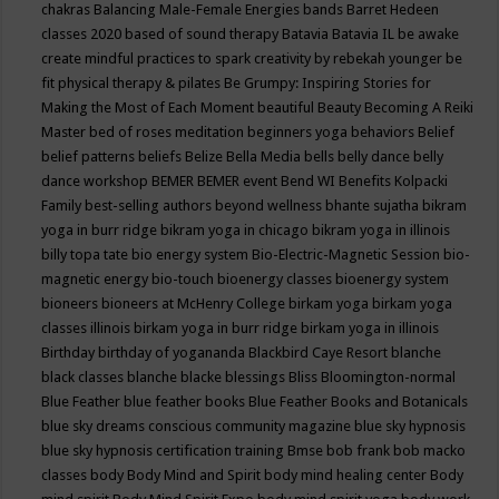
chakras
Balancing Male-Female Energies
bands
Barret Hedeen
classes 2020
based of sound therapy
Batavia
Batavia IL
be awake
create mindful practices to spark creativity by rebekah younger
be
fit physical therapy & pilates
Be Grumpy: Inspiring Stories for
Making the Most of Each Moment
beautiful
Beauty
Becoming A Reiki
Master
bed of roses meditation
beginners yoga
behaviors
Belief
belief patterns
beliefs
Belize
Bella Media
bells
belly dance
belly
dance workshop
BEMER
BEMER event
Bend WI
Benefits Kolpacki
Family
best-selling authors
beyond wellness
bhante sujatha
bikram
yoga in burr ridge
bikram yoga in chicago
bikram yoga in illinois
billy topa tate
bio energy system
Bio-Electric-Magnetic Session
bio-
magnetic energy
bio-touch
bioenergy classes
bioenergy system
bioneers
bioneers at McHenry College
birkam yoga
birkam yoga
classes illinois
birkam yoga in burr ridge
birkam yoga in illinois
Birthday
birthday of yogananda
Blackbird Caye Resort
blanche
black classes
blanche blacke
blessings
Bliss
Bloomington-normal
Blue Feather
blue feather books
Blue Feather Books and Botanicals
blue sky dreams conscious community magazine
blue sky hypnosis
blue sky hypnosis certification training
Bmse
bob frank
bob macko
classes
body
Body Mind and Spirit
body mind healing center
Body