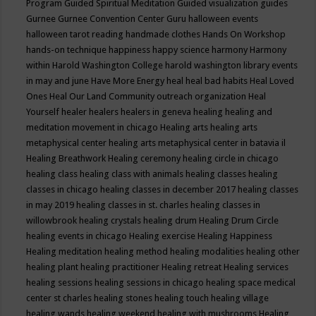
Program
Guided Spiritual Meditation
Guided visualization
guides
Gurnee
Gurnee Convention Center
Guru
halloween events
halloween tarot reading
handmade clothes
Hands On Workshop
hands-on technique
happiness
happy science
harmony
Harmony
within
Harold Washington College
harold washington library events
in may and june
Have More Energy
heal
heal bad habits
Heal Loved
Ones
Heal Our Land Community outreach organization
Heal
Yourself
healer
healers
healers in geneva
healing
healing and
meditation movement in chicago
Healing arts
healing arts
metaphysical center
healing arts metaphysical center in batavia il
Healing Breathwork
Healing ceremony
healing circle in chicago
healing class
healing class with animals
healing classes
healing
classes in chicago
healing classes in december 2017
healing classes
in may 2019
healing classes in st. charles
healing classes in
willowbrook
healing crystals
healing drum
Healing Drum Circle
healing events in chicago
Healing exercise
Healing Happiness
Healing meditation
healing method
healing modalities
healing other
healing plant
healing practitioner
Healing retreat
Healing services
healing sessions
healing sessions in chicago
healing space medical
center st charles
healing stones
healing touch
healing village
healing wands
healing weekend
healing with mushrooms
Healing