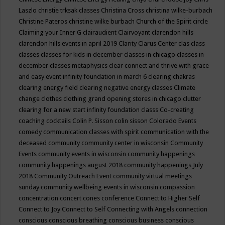
Laszlo
christie trksak classes
Christina Cross
christina wilke-burbach
Christine Pateros
christine wilke burbach
Church of the Spirit
circle
Claiming your Inner G
clairaudient
Clairvoyant
clarendon hills
clarendon hills events in april 2019
Clarity
Clarus Center
clas
class
classes
classes for kids in december
classes in chicago
classes in
december
classes metaphysics
clear connect and thrive with grace
and easy event infinity foundation in march 6
clearing chakras
clearing energy field
clearing negative energy classes
Climate
change
clothes
clothing grand opening stores in chicago
clutter
clearing for a new start infinity foundation classs
Co-creating
coaching
cocktails
Colin P. Sisson
colin sisson
Colorado Events
comedy
communication classes with spirit
communication with the
deceased
community
community center in wisconsin
Community
Events
community events in wisconsin
community happenings
community happenings august 2018
community happenings July
2018
Community Outreach Event
community virtual meetings
sunday
community wellbeing events in wisconsin
compassion
concentration
concert
cones
conference
Connect to Higher Self
Connect to Joy
Connect to Self
Connecting with Angels
connection
conscious
conscious breathing
conscious business
conscious