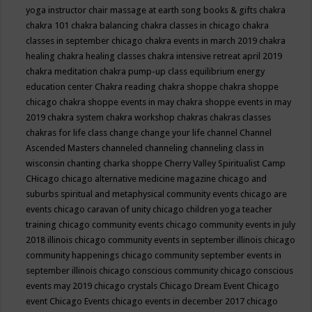
yoga instructor
chair massage at earth song books & gifts
chakra
chakra 101
chakra balancing
chakra classes in chicago
chakra
classes in september chicago
chakra events in march 2019
chakra
healing
chakra healing classes
chakra intensive retreat april 2019
chakra meditation
chakra pump-up class equilibrium energy
education center
Chakra reading
chakra shoppe
chakra shoppe
chicago
chakra shoppe events in may
chakra shoppe events in may
2019
chakra system
chakra workshop
chakras
chakras classes
chakras for life class
change
change your life
channel
Channel
Ascended Masters
channeled
channeling
channeling class in
wisconsin
chanting
charka shoppe
Cherry Valley Spiritualist Camp
CHicago
chicago alternative medicine magazine
chicago and
suburbs spiritual and metaphysical community events
chicago are
events
chicago caravan of unity
chicago children yoga teacher
training
chicago community events
chicago community events in july
2018 illinois
chicago community events in september illinois
chicago
community happenings
chicago community september events in
september illinois
chicago conscious community
chicago conscious
events may 2019
chicago crystals
Chicago Dream Event
Chicago
event
Chicago Events
chicago events in december 2017
chicago