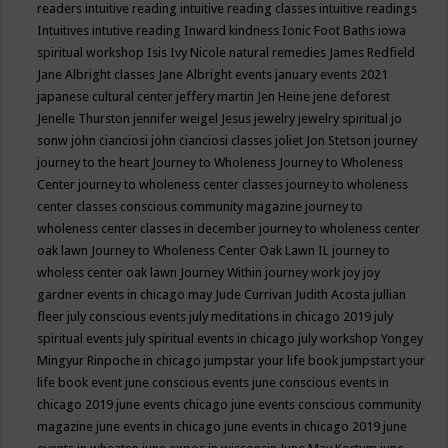
readers
intuitive reading
intuitive reading classes
intuitive readings
Intuitives
intutive reading
Inward kindness
Ionic Foot Baths
iowa
spiritual workshop
Isis
Ivy Nicole natural remedies
James Redfield
Jane Albright classes
Jane Albright events
january events 2021
japanese cultural center
jeffery martin
Jen Heine
jene deforest
Jenelle Thurston
jennifer weigel
Jesus
jewelry
jewelry spiritual
jo
sonw
john cianciosi
john cianciosi classes
joliet
Jon Stetson
journey
journey to the heart
Journey to Wholeness
Journey to Wholeness
Center
journey to wholeness center classes
journey to wholeness
center classes conscious community magazine
journey to
wholeness center classes in december
journey to wholeness center
oak lawn
Journey to Wholeness Center Oak Lawn IL
journey to
wholess center oak lawn
Journey Within
journey work
joy
joy
gardner events in chicago may
Jude Currivan
Judith Acosta
jullian
fleer
july conscious events
july meditations in chicago 2019
july
spiritual events
july spiritual events in chicago
july workshop Yongey
Mingyur Rinpoche in chicago
jumpstar your life book
jumpstart your
life book event
june conscious events
june conscious events in
chicago 2019
june events chicago
june events conscious community
magazine
june events in chicago
june events in chicago 2019
june