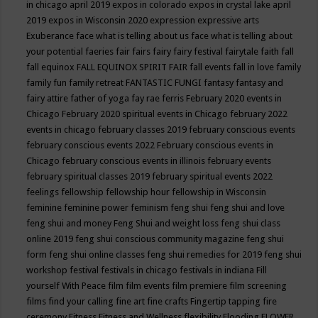
in chicago april 2019
expos in colorado
expos in crystal lake april
2019
expos in Wisconsin 2020
expression
expressive arts
Exuberance
face what is telling about us
face what is telling about
your potential
faeries
fair
fairs
fairy
fairy festival
fairytale
faith
fall
fall equinox
FALL EQUINOX SPIRIT FAIR
fall events
fall in love
family
family fun
family retreat
FANTASTIC FUNGI
fantasy
fantasy and
fairy attire
father of yoga
fay rae ferris
February 2020 events in
Chicago
February 2020 spiritual events in Chicago
february 2022
events in chicago
february classes 2019
february conscious events
february conscious events 2022
February conscious events in
Chicago
february conscious events in illinois
february events
february spiritual classes 2019
february spiritual events 2022
feelings
fellowship
fellowship hour
fellowship in Wisconsin
feminine
feminine power
feminism
feng shui
feng shui and love
feng shui and money
Feng Shui and weight loss
feng shui class
online 2019
feng shui conscious community magazine
feng shui
form
feng shui online classes
feng shui remedies for 2019
feng shui
workshop
festival
festivals in chicago
festivals in indiana
Fill
yourself With Peace
film
film events
film premiere
film screening
films
find your calling
fine art
fine crafts
Fingertip tapping
fire
ceremony
Fitness
Fitness and Wellness
flexibility
Flooding
FLOWER