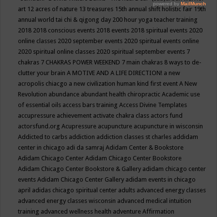
art
12 acres of nature
13 treasures
15th annual shift holistic fair
19th
annual world tai chi & qigong day
200 hour yoga teacher training
2018
2018 conscious events
2018 events
2018 spiritual events
2020
online classes
2020 september events
2020 spiritual events online
2020 spiritual online classes
2020 spiritual september events
7
chakras
7 CHAKRAS POWER WEEKEND
7 main chakras
8 ways to de-
clutter your brain
A MOTIVE AND A LIFE DIRECTION!
a new
acropolis chiacgo
a new civilization human kind first event
A New
Revolution
abundance
abundant health chiropractic
Academic use
of essential oils
access bars training
Access Divine Templates
accupressure
achievement
activate chakra class
actors fund
actorsfund.org
Acupressure
acupuncture
acupuncture in wisconsin
Addicted to carbs
addiction
addiction classes st charles
addidam
center in chicago
adi da samraj
Adidam Center & Bookstore
Adidam Chicago Center
Adidam Chicago Center Bookstore
Adidam Chicago Center Bookstore & Gallery
adidam chicago center
events
Adidam Chicago Center Gallery
adidam events in chicago
april
adidas chicago spiritual center
adults
advanced energy classes
advanced energy classes wisconsin
advanced medical intuition
training
advanced wellness health
adventure
Affirmation