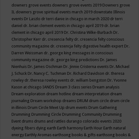
downers grove events
downers grove events 2019
Downers grove
IL
downers grove spiritual events march 2019
downstate Illinois
events
Dr Laszlo
dr terri danie in chicago in march 2020
dr terri
daniel
dr. brian clement events in chicago april 2019
dr. brian
clement in chicago april 2019
Dr. Christina Wilke-Burbach
Dr.
Christopher Kerr
dr. cresencia felty
dr. cresencia felty conscious
community magazine
dr. cresencja felty digestive health expert
Dr.
Darren Weissman
dr. george king messages in conscious
community magazine
dr. george king predictions
Dr. James
Nienhuis
Dr. James Oschman
Dr. Jinnie Cristerna events
Dr. Michael
J. Schuck
Dr. Nancy C. Tuchman
Dr. Richard Davidson
dr. theresa
rowley
dr. theresa rowley events
dr. william bengston
Dr. Yvonne
Kason at chicago IANDS
Dream 3 class series
Dream analysis
Dream exploration
dream hotline
dream interpretation
dream
journaling
Dream workshop
dreams
DRUM
drum circle
drum circle
in illinois
Drum Circle Meet Up
drum events
Drum Gathering
Drumming
Drumming Circle
Drumming Community
Drumming
Event
drums
drums and rattles
durango colorado events 2020
dyeing fibers
dying
earth
Earth harmony
Earth Hour
Earth natural
energy
Earthly Aromas
earthsong books & gifts
earthsong books &