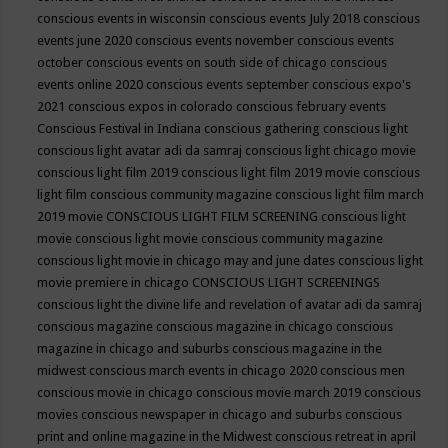
conscious events in wisconsin
conscious events July 2018
conscious
events june 2020
conscious events november
conscious events
october
conscious events on south side of chicago
conscious
events online 2020
conscious events september
conscious expo's
2021
conscious expos in colorado
conscious february events
Conscious Festival in Indiana
conscious gathering
conscious light
conscious light avatar adi da samraj
conscious light chicago movie
conscious light film 2019
conscious light film 2019 movie
conscious
light film conscious community magazine
conscious light film march
2019 movie
CONSCIOUS LIGHT FILM SCREENING
conscious light
movie
conscious light movie conscious community magazine
conscious light movie in chicago may and june dates
conscious light
movie premiere in chicago
CONSCIOUS LIGHT SCREENINGS
conscious light the divine life and revelation of avatar adi da samraj
conscious magazine
conscious magazine in chicago
conscious
magazine in chicago and suburbs
conscious magazine in the
midwest
conscious march events in chicago 2020
conscious men
conscious movie in chicago
conscious movie march 2019
conscious
movies
conscious newspaper in chicago and suburbs
conscious
print and online magazine in the Midwest
conscious retreat in april