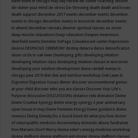
earth event in chicago may
day retreat
de-clutter coaching session
de-clutter your mind
de-stress
De-Stressing
death
death and losses
death support
december 2017 events
december events
december
events in chicago
december events in wisconsin
december events
to attend
december retreats
deemer spiritual classes on zoom
deep muscle relaxations
Deep relaxation
Deepen Awareness
deerfield events
Demeter
DePage Convalescent center
Depression
desires
DESPACHO CEREMONY
destiny
deterra
detox
detoxification
deum circle in oak lawn
Developing gifts
developing intuition
developing intuition class
developing intuition classes in wisconsin
developing your intuition
development
diane randall evenys in
chicago june 2019
diet
diet and nutrition workshop Oak Lawn IL
Digestion
Digestion Issues
dinner
discover unconventional genius
at your child
discover who you are classes
Discover Your Life's
Purpose
discussion
DISCUSSIONS
distance reiki
divination
Divine
Divine Creative Synergy
divine energy synergy 2 year anniversary
open house in may
Divine Feminine Energy
Divine guidance
divine
oneness
Diving
Divinity
Do a Good Deed
do what you love
doctor
of naturopathic medicine
documentary
domestic abuse fundraiser
Don Mariano
Don’t Worry
donna eden's energy medicine workshop
donna stellhorn
donna stellhorn astrologer
donna stellhorn classes