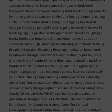
mind spirit
Body Mind Spirit Expo
body mind spirit yoga
body work
sessions in wisconsin
body-centered
bodymind
bodywork
bodywork classes
bollywood
Bonding
book
book four agreements
by don miguel ruiz discussion circle
book four agreements reading
circle
Book of Exodus
book signing
book signing by rebekah
younger in chicago june 2019
book signing in love with the world
book signing joe gardner in chicago may 2019
Book the light gap
books
books and botanicals
Brahma Kumaris
break addiction
classes
Breakthrough limitations
breath integration
breath training
Breathe Integration
Breathing
Breathing meditation
breathwork
breathwork chicago
Breathwork Event
Breathwork Journey
Bring
Drum or One is Provided
Brother Bhumananda
buddha
buddhism
Buddhist Monk
Buddhist teacher
Burbank IL
burlington wi
burr
ridge hot joga
burr ridge hot yoga
business
Business success
calm
your mind
Calming
camp
camping
candice wu retreat
Candlelight
dinner
Cannabis
cannabis benefits
caravan of unity across america
caravan of unity chicago september
Care of Creation
caring circle
Carolyn Greenleaf
CARY WELDY
cash bar
Catharsis
catherine
guillerme in chicago
CE's EFT
Celebration
Celebration of Mother
Earth
Center for Cosmic Awareness
Center for Spiritual
Development
centered
certification
Certified life coach
Certified