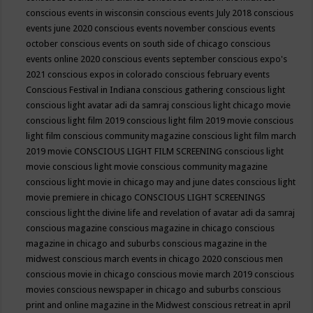
conscious events in wisconsin
conscious events July 2018
conscious
events june 2020
conscious events november
conscious events
october
conscious events on south side of chicago
conscious
events online 2020
conscious events september
conscious expo's
2021
conscious expos in colorado
conscious february events
Conscious Festival in Indiana
conscious gathering
conscious light
conscious light avatar adi da samraj
conscious light chicago movie
conscious light film 2019
conscious light film 2019 movie
conscious
light film conscious community magazine
conscious light film march
2019 movie
CONSCIOUS LIGHT FILM SCREENING
conscious light
movie
conscious light movie conscious community magazine
conscious light movie in chicago may and june dates
conscious light
movie premiere in chicago
CONSCIOUS LIGHT SCREENINGS
conscious light the divine life and revelation of avatar adi da samraj
conscious magazine
conscious magazine in chicago
conscious
magazine in chicago and suburbs
conscious magazine in the
midwest
conscious march events in chicago 2020
conscious men
conscious movie in chicago
conscious movie march 2019
conscious
movies
conscious newspaper in chicago and suburbs
conscious
print and online magazine in the Midwest
conscious retreat in april