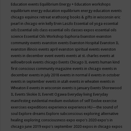
Education events
Equilibrium Energy + Education workshops
equilibrium energy education
equilibrium energy education events
chicago
equinox retreat
erathsong books & gifts in wisconsin
eric
pearl in chicago
erin kelly
Ervin Laszlo
Essential oil yoga
essential
oils
Essential oils class
essential oils classes expos
essential oils
science
Essential Oils Workshop
Euphoria
Evanston
evanston
community events
evanston events
Evanston Hospital
Evanston IL
evanston illinois events april
evanston spiritual events
evenston
events in december
event
events
events at st. charles
events at
willowbrook
events chicago
Events Chicago IL
events human kind
first conscious community magazine
events in chicago
events in
december
events in july 2018
events in normal il
events in october
events in september
events in utah
events in wheaten
events in
Wheaton il
events in wisconsin
events is january
Events Shorewood
IL
Events Skokie IL
Everett Ogawa
Everyday living
Everyday
manifesting
evidential medium
evolution of self
Evolve
exercise
exercises
expeditions
experience
experience HU—the sound of
soul
Explore dreams
Explore subconscious
exploring alternative
healing
exploring consciousness
expo
expo's 2020
expo's in
chicago june 2019
expo's september 2020
expos in chicago
expos