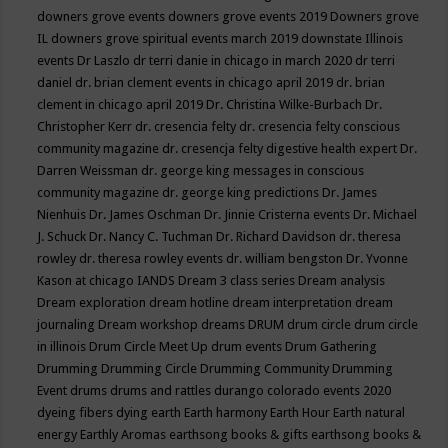
downers grove events
downers grove events 2019
Downers grove
IL
downers grove spiritual events march 2019
downstate Illinois
events
Dr Laszlo
dr terri danie in chicago in march 2020
dr terri
daniel
dr. brian clement events in chicago april 2019
dr. brian
clement in chicago april 2019
Dr. Christina Wilke-Burbach
Dr.
Christopher Kerr
dr. cresencia felty
dr. cresencia felty conscious
community magazine
dr. cresencja felty digestive health expert
Dr.
Darren Weissman
dr. george king messages in conscious
community magazine
dr. george king predictions
Dr. James
Nienhuis
Dr. James Oschman
Dr. Jinnie Cristerna events
Dr. Michael
J. Schuck
Dr. Nancy C. Tuchman
Dr. Richard Davidson
dr. theresa
rowley
dr. theresa rowley events
dr. william bengston
Dr. Yvonne
Kason at chicago IANDS
Dream 3 class series
Dream analysis
Dream exploration
dream hotline
dream interpretation
dream
journaling
Dream workshop
dreams
DRUM
drum circle
drum circle
in illinois
Drum Circle Meet Up
drum events
Drum Gathering
Drumming
Drumming Circle
Drumming Community
Drumming
Event
drums
drums and rattles
durango colorado events 2020
dyeing fibers
dying
earth
Earth harmony
Earth Hour
Earth natural
energy
Earthly Aromas
earthsong books & gifts
earthsong books &