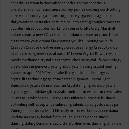
conscious retreat in december
conscious show
conscious
transformation
consciousness
convey gomez
cooking
cord-cutting
core values
core yoga in burr ridge
core yoga in chicago
cosmic
daily weather
Costa Rica
costume
country setting
couples massage
couples retreat
couples workshop
course
Crafts
Craig Marshall
create
create a new YOU
create abundance
create an vision board
class
create your dream life
creating you life
Creating your life
Creation
Creative
creative energy
creative synergy
Creativity
crop
circles
crossing over
crystal basic 101 event
Crystal Bowls
crystal
bowls meditation
crystal class
crystal class at crystal life technology
crystal class in geneva
crystal grids
crystal healing
crystal healing
classes in april 2019
Crystal Lake IL
crystal life technology events
crystal life technology spiritual center in geneva
Crystal Light
Banquets
crystal sale in wisconsin
Crystal singing bowls
crystals
crystals great holiday gift
crystals trunk sale in wisconsin
crytsl sales
in janesville wisconsin
Culinary Arts
Cultivate success in business
cultivating self-acceptance
cultivating talents
curvy goddess yoga
Cutting out carbs
cycles of life
daily practices
daina vaiciute
daina
vaiciute an energy healer from lithuania
dance
dance studio
dancing
dating
Dave birr
david christopher lewis
dawning of a new