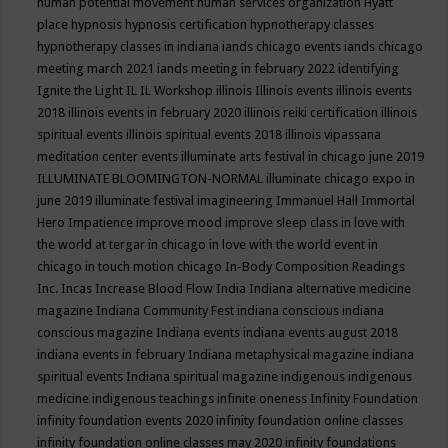
human potential movement
human services organization
Hyatt
place
hypnosis
hypnosis certification
hypnotherapy classes
hypnotherapy classes in indiana
iands chicago events
iands chicago
meeting march 2021
iands meeting in february 2022
identifying
Ignite the Light
IL
IL Workshop
illinois
Illinois events
illinois events
2018
illinois events in february 2020
illinois reiki certification
illinois
spiritual events
illinois spiritual events 2018
illinois vipassana
meditation center events
illuminate arts festival in chicago june 2019
ILLUMINATE BLOOMINGTON-NORMAL
illuminate chicago expo in
june 2019
illuminate festival
imagineering
Immanuel Hall
Immortal
Hero
Impatience
improve mood
improve sleep class
in love with
the world at tergar in chicago
in love with the world event in
chicago
in touch motion chicago
In-Body Composition Readings
Inc.
Incas
Increase Blood Flow
India
Indiana alternative medicine
magazine
Indiana Community Fest
indiana conscious
indiana
conscious magazine
Indiana events
indiana events august 2018
indiana events in february
Indiana metaphysical magazine
indiana
spiritual events
Indiana spiritual magazine
indigenous
indigenous
medicine
indigenous teachings
infinite oneness
Infinity Foundation
infinity foundation events 2020
infinity foundation online classes
infinity foundation online classes may 2020
infinity foundations