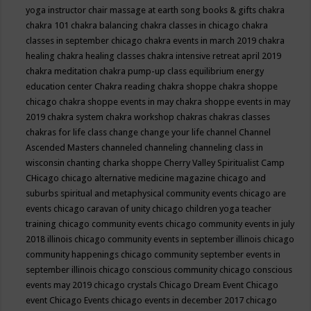
yoga instructor
chair massage at earth song books & gifts
chakra
chakra 101
chakra balancing
chakra classes in chicago
chakra
classes in september chicago
chakra events in march 2019
chakra
healing
chakra healing classes
chakra intensive retreat april 2019
chakra meditation
chakra pump-up class equilibrium energy
education center
Chakra reading
chakra shoppe
chakra shoppe
chicago
chakra shoppe events in may
chakra shoppe events in may
2019
chakra system
chakra workshop
chakras
chakras classes
chakras for life class
change
change your life
channel
Channel
Ascended Masters
channeled
channeling
channeling class in
wisconsin
chanting
charka shoppe
Cherry Valley Spiritualist Camp
CHicago
chicago alternative medicine magazine
chicago and
suburbs spiritual and metaphysical community events
chicago are
events
chicago caravan of unity
chicago children yoga teacher
training
chicago community events
chicago community events in july
2018 illinois
chicago community events in september illinois
chicago
community happenings
chicago community september events in
september illinois
chicago conscious community
chicago conscious
events may 2019
chicago crystals
Chicago Dream Event
Chicago
event
Chicago Events
chicago events in december 2017
chicago