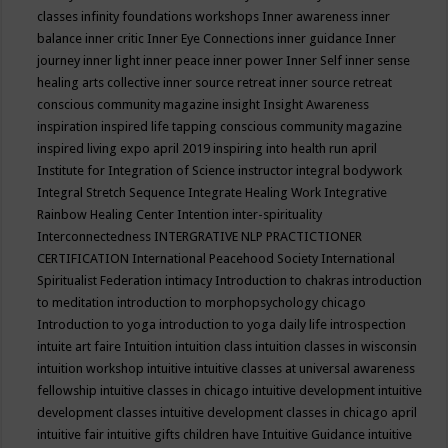
classes
infinity foundations workshops
Inner awareness
inner
balance
inner critic
Inner Eye Connections
inner guidance
Inner
journey
inner light
inner peace
inner power
Inner Self
inner sense
healing arts collective
inner source retreat
inner source retreat
conscious community magazine
insight
Insight Awareness
inspiration
inspired life tapping conscious community magazine
inspired living expo april 2019
inspiring into health run april
Institute for Integration of Science
instructor
integral bodywork
Integral Stretch Sequence
Integrate Healing Work
Integrative
Rainbow Healing Center
Intention
inter-spirituality
Interconnectedness
INTERGRATIVE NLP PRACTICTIONER
CERTIFICATION
International Peacehood Society
International
Spiritualist Federation
intimacy
Introduction to chakras
introduction
to meditation
introduction to morphopsychology chicago
Introduction to yoga
introduction to yoga daily life
introspection
intuite art faire
Intuition
intuition class
intuition classes in wisconsin
intuition workshop
intuitive
intuitive classes at universal awareness
fellowship
intuitive classes in chicago
intuitive development
intuitive
development classes
intuitive development classes in chicago april
intuitive fair
intuitive gifts children have
Intuitive Guidance
intuitive