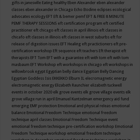
gifts in janesville
Eating healthy
Eben Alexander
eben alexander
classes
eben alexander in Chicago
Echo Bodine
eclipses
ecological
advocates
ecology
EFT
Eft & bemer pemf
EFT & FREE 8 MINUTE
PEMF THERAPY SESSIONS
eft certification program
eft certified
practitioner
eft chicago
eft classes in april illinois
eft classes in
chicafo
eft classes in illinois
eft classes in west suburbs
eft for
release of digestion issues
EFT Healing
eft practictioners
eft pre-
certification workshop
Eft sequence
eft teachers
Eft therapist
eft
therapists
EFT Tom
EFT with a guarantee
eft with tom
eft with tom
masbaum
EFT Workshop
eft workshops in chicago
eft workshops in
willowbrook
egypt
Egyptian belly dance
Egyptian Belly Dancing
Egyptian Goddess Isis
EKKEKKO
Elburn IL
elecromagnetic energy
electromagnetic energy
Elizabeth Raunchier
elizabeth tuckwell
events in october 2020
elk grove events
elk grove village events
elk
grove village run in april
Emanuel Kuntzelman
emergency aid fund
emerging
EMF protection
Emotional and physical releas
emotional
balance
Emotional Freedom Technique
emotional freedom
technique april classes
Emotional Freedom Technique event
emotional freedom technique pre-certification workshop
Emotional
Freedom Technique workshop
emotional freedom technique