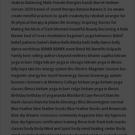
chakras
Balancing Male-Female Energies
bands
Barret Hedeen
classes 2020
based of sound therapy
Batavia
Batavia IL
be awake
create mindful practices to spark creativity by rebekah younger
be
fit physical therapy & pilates
Be Grumpy: Inspiring Stories for
Making the Most of Each Moment
beautiful
Beauty
Becoming A Reiki
Master
bed of roses meditation
beginners yoga
behaviors
Belief
belief patterns
beliefs
Belize
Bella Media
bells
belly dance
belly
dance workshop
BEMER
BEMER event
Bend WI
Benefits Kolpacki
Family
best-selling authors
beyond wellness
bhante sujatha
bikram
yoga in burr ridge
bikram yoga in chicago
bikram yoga in illinois
billy topa tate
bio energy system
Bio-Electric-Magnetic Session
bio-
magnetic energy
bio-touch
bioenergy classes
bioenergy system
bioneers
bioneers at McHenry College
birkam yoga
birkam yoga
classes illinois
birkam yoga in burr ridge
birkam yoga in illinois
Birthday
birthday of yogananda
Blackbird Caye Resort
blanche
black classes
blanche blacke
blessings
Bliss
Bloomington-normal
Blue Feather
blue feather books
Blue Feather Books and Botanicals
blue sky dreams conscious community magazine
blue sky hypnosis
blue sky hypnosis certification training
Bmse
bob frank
bob macko
classes
body
Body Mind and Spirit
body mind healing center
Body