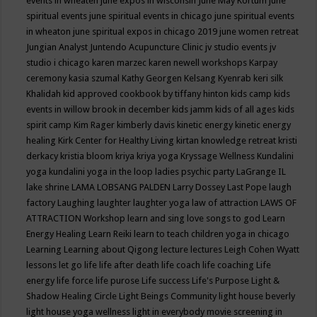
events in wheaten
june expos in wisconsin
June May Kortum
june
spiritual events
june spiritual events in chicago
june spiritual events
in wheaton
june spiritual expos in chicago 2019
june women retreat
Jungian Analyst
Juntendo Acupuncture Clinic
jv studio events
jv
studio i chicago
karen marzec
karen newell workshops
Karpay
ceremony
kasia szumal
Kathy Georgen
Kelsang Kyenrab
keri silk
Khalidah
kid approved cookbook by tiffany hinton
kids camp
kids
events in willow brook in december
kids jamm
kids of all ages
kids
spirit camp
Kim Rager
kimberly davis
kinetic energy
kinetic energy
healing
Kirk Center for Healthy Living
kirtan
knowledge retreat
kristi
derkacy
kristia bloom
kriya
kriya yoga
Kryssage Wellness
Kundalini
yoga
kundalini yoga in the loop
ladies psychic party
LaGrange IL
lake shrine
LAMA LOBSANG PALDEN
Larry Dossey
Last Pope
laugh
factory
Laughing
laughter
laughter yoga
law of attraction
LAWS OF
ATTRACTION Workshop
learn and sing love songs to god
Learn
Energy Healing
Learn Reiki
learn to teach children yoga in chicago
Learning
Learning about Qigong
lecture
lectures
Leigh Cohen Wyatt
lessons
let go
life
life after death
life coach
life coaching
Life
energy
life force
life purose
Life success
Life's Purpose
Light &
Shadow Healing Circle
Light Beings Community
light house beverly
light house yoga wellness
light in everybody movie screening in