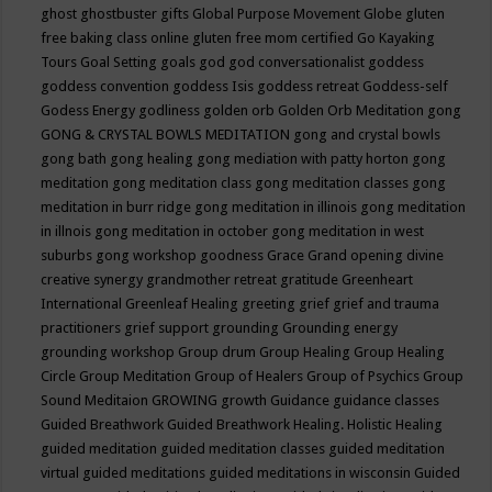
ghost
ghostbuster
gifts
Global Purpose Movement
Globe
gluten
free baking class online
gluten free mom certified
Go Kayaking
Tours
Goal Setting
goals
god
god conversationalist
goddess
goddess convention
goddess Isis
goddess retreat
Goddess-self
Godess Energy
godliness
golden orb
Golden Orb Meditation
gong
GONG & CRYSTAL BOWLS MEDITATION
gong and crystal bowls
gong bath
gong healing
gong mediation with patty horton
gong
meditation
gong meditation class
gong meditation classes
gong
meditation in burr ridge
gong meditation in illinois
gong meditation
in illnois
gong meditation in october
gong meditation in west
suburbs
gong workshop
goodness
Grace
Grand opening divine
creative synergy
grandmother retreat
gratitude
Greenheart
International
Greenleaf Healing
greeting
grief
grief and trauma
practitioners
grief support
grounding
Grounding energy
grounding workshop
Group drum
Group Healing
Group Healing
Circle
Group Meditation
Group of Healers
Group of Psychics
Group
Sound Meditaion
GROWING
growth
Guidance
guidance classes
Guided Breathwork
Guided Breathwork Healing. Holistic Healing
guided meditation
guided meditation classes
guided meditation
virtual
guided meditations
guided meditations in wisconsin
Guided