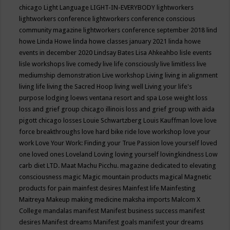
chicago
Light Language
LIGHT-IN-EVERYBODY
lightworkers
lightworkers conference
lightworkers conference conscious
community magazine
lightworkers conference september 2018
lind
howe
Linda Howe
linda howe classes january 2021
linda howe
events in december 2020
Lindsay Bates
Lisa Ahkeahbo
lisle events
lisle workshops
live comedy
live life consciously
live limitless
live
mediumship demonstration
Live workshop
Living
living in alignment
living life
living the Sacred Hoop
living well
Living your life's
purpose
lodging
loews ventana resort and spa
Lose weight
loss
loss and grief group chicago illinois
loss and grief group with aida
pigott chicago
losses
Louie Schwartzberg
Louis Kauffman
love
love
force breakthroughs
love hard bike ride
love workshop
love your
work
Love Your Work: Finding your True Passion
love yourself
loved
one
loved ones
Loveland
Loving
loving yourself
lovingkindness
Low
carb diet
LTD.
Maat
Machu Picchu.
magazine dedicated to elevating
consciousness
magic
Magic mountain products
magical
Magnetic
products for pain
mainfest desires
Mainfest life
Mainfesting
Maitreya
Makeup
making medicine
maksha imports
Malcom X
College
mandalas
manifest
Manifest business success
manifest
desires
Manifest dreams
Manifest goals
manifest your dreams