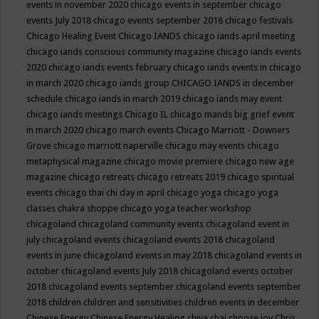
events in november 2020
chicago events in september
chicago
events July 2018
chicago events september 2018
chicago festivals
Chicago Healing Event
Chicago IANDS
chicago iands april meeting
chicago iands conscious community magazine
chicago iands events
2020
chicago iands events february
chicago iands events in chicago
in march 2020
chicago iands group
CHICAGO IANDS in december
schedule
chicago iands in march 2019
chicago iands may event
chicago iands meetings
Chicago IL
chicago mands big grief event
in march 2020
chicago march events
Chicago Marriott - Downers
Grove
chicago marriott naperville
chicago may events
chicago
metaphysical magazine
chicago movie premiere
chicago new age
magazine
chicago retreats
chicago retreats 2019
chicago spiritual
events
chicago thai chi day in april
chicago yoga
chicago yoga
classes chakra shoppe
chicago yoga teacher workshop
chicagoland
chicagoland community events
chicagoland event in
july
chicagoland events
chicagoland events 2018
chicagoland
events in june
chicagoland events in may 2018
chicagoland events in
october
chicagoland events July 2018
chicagoland events october
2018
chicagoland events september
chicagoland events september
2018
children
children and sensitivities
children events in december
Chinese Energy
Chinese Energy Healing
chiya chai
choose joy
Chris