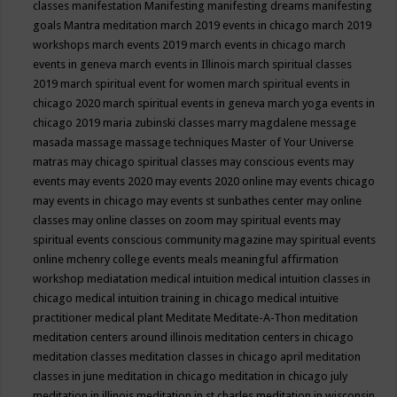
classes
manifestation
Manifesting
manifesting dreams
manifesting
goals
Mantra meditation
march 2019 events in chicago
march 2019
workshops
march events 2019
march events in chicago
march
events in geneva
march events in Illinois
march spiritual classes
2019
march spiritual event for women
march spiritual events in
chicago 2020
march spiritual events in geneva
march yoga events in
chicago 2019
maria zubinski classes
marry magdalene message
masada
massage
massage techniques
Master of Your Universe
matras
may chicago spiritual classes
may conscious events
may
events
may events 2020
may events 2020 online
may events chicago
may events in chicago
may events st sunbathes center
may online
classes
may online classes on zoom
may spiritual events
may
spiritual events conscious community magazine
may spiritual events
online
mchenry college events
meals
meaningful affirmation
workshop
mediatation
medical intuition
medical intuition classes in
chicago
medical intuition training in chicago
medical intuitive
practitioner
medical plant
Meditate
Meditate-A-Thon
meditation
meditation centers around illinois
meditation centers in chicago
meditation classes
meditation classes in chicago april
meditation
classes in june
meditation in chicago
meditation in chicago july
meditation in illinois
meditation in st.charles
meditation in wisconsin