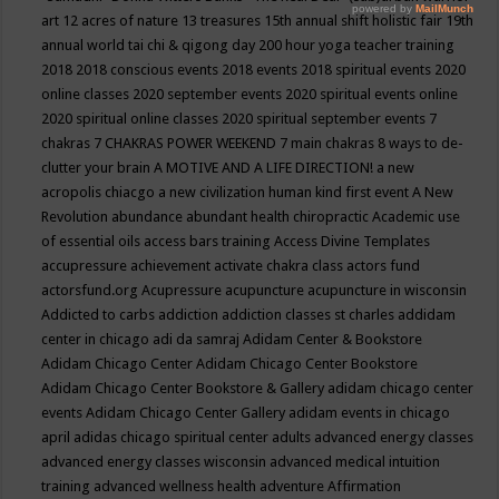
art
12 acres of nature
13 treasures
15th annual shift holistic fair
19th
annual world tai chi & qigong day
200 hour yoga teacher training
2018
2018 conscious events
2018 events
2018 spiritual events
2020
online classes
2020 september events
2020 spiritual events online
2020 spiritual online classes
2020 spiritual september events
7
chakras
7 CHAKRAS POWER WEEKEND
7 main chakras
8 ways to de-
clutter your brain
A MOTIVE AND A LIFE DIRECTION!
a new
acropolis chiacgo
a new civilization human kind first event
A New
Revolution
abundance
abundant health chiropractic
Academic use
of essential oils
access bars training
Access Divine Templates
accupressure
achievement
activate chakra class
actors fund
actorsfund.org
Acupressure
acupuncture
acupuncture in wisconsin
Addicted to carbs
addiction
addiction classes st charles
addidam
center in chicago
adi da samraj
Adidam Center & Bookstore
Adidam Chicago Center
Adidam Chicago Center Bookstore
Adidam Chicago Center Bookstore & Gallery
adidam chicago center
events
Adidam Chicago Center Gallery
adidam events in chicago
april
adidas chicago spiritual center
adults
advanced energy classes
advanced energy classes wisconsin
advanced medical intuition
training
advanced wellness health
adventure
Affirmation