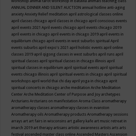
workshop
animal tarot workshop in batavia
animals teaching class
ANNUAL DINNER AND SILENT AUCTION
annual hotline
anti-aging
anxiety
Anxiety Relief meditation
april astrological classes online
april classes chicago
april classes in chicago
april conscious events
april events 2021
April events chicago
april events chicago 2019
april events in chicago
april events in chicago 2019
april events in
equilibrium chicago
april events in west suburbs spiritual
April
events suburbs
april expo's 2021
april holistic events
april online
classes 2019
april qigong classes in west suburbs
april runs
april
spiritual classes
april spiritual classes in chicago illinois
april
spiritual classes in equilibrium
april spiritual events
april spiritual
events chicago illinois
april spiritual events in chicago
april spiritual
workshops
april world thai chi day
april yoga in chicago
aprit
spiritual concerts in chicago
arche meditation
Arche Meditation
Center
Arche Meditation Center of Purpose and Joy
archetypes
Arcturians
Arcturians on manifestation
Aroma Class
aromatherapy
aromatherapy classes
aromatherapy classes in evanston
Aromatherapy oils
Aromatherapy products
Aromatherapy sessions
arrays
art
art fairs in wisconsins
art gallery kafe
art music retreat in
imarch 2019
art therapy
artisans
artistic awareness
artists
arts
arts
festival
ascended master class online
Ascended Masters
Ascension