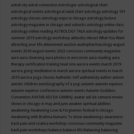
astral city
astral connection
Astrologer
astrological chart
astrological events
astrological natal chart
astrology
astrology 101
astrology classes
astrology expo in chicago
astrology lecture
astrology magazine in chicago and suburbs
astrology online class
astrology online reading
ASTROLOGY TALK
astrology updates for
summer 2019
astrology workshop
attitudes
Attract What You Want
attracting your life
attunement
auction
audiopharmacology
august
events 2018
august events 2023 conscious community magazine
aura
aura cleansing
aura photos in wisconsin
aura reading
aura
therapy certification training level one
aurora events march 2019
aurora gong meditation in march
aurora spiritual events in march
2019
aurora yoga classes
Authentic Self
authenticity
author
autism
autistic children
autobiography of a yogi
autumn
autumn equinox
autumn equinox conference
autumn events
Autumn Goddess
Convention
AVATAR ADI DA SAMRAJ.
avatar adi da samurai movie
shows in chicago in may and june
awaken spiritual abilities
awakening
Awakening Love & Forgivenes festival in chicago
Awakening with Brahma Kumaris Tv show
awakenings
awareness
back pain and sciatica workshop conscious community magazine
back pain workshops
balance
balance life
Balancing
balancing