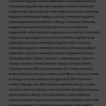
community magazine mindful publication in wisconsin
conscious
community magazine new age magazine
conscious community
magazine new age magazine in the midwest
conscious community
magazine reconnective healing
conscious community magazine
reconnective healing workshop in chicago
conscious community
magazine spiritual events in chicago
conscious community
magazine the oldest spiritual magazine in usa
conscious community
magazine yoga magazine
conscious community magazine yoga
publication
conscious community magazines herb
conscious
community magazines herbalism
conscious community midwest
publication
conscious community mindful magazine
conscious
community online classes
conscious community yoga classes in
chicago
conscious conversations in chicago
conscious events
conscious events 2020
conscious events 2021 online
conscious
events at chicago
conscious events in april illinois
conscious events
in chicago
conscious events in chicago march 2019
conscious
events in chicago may 2019
conscious events in chicago october
conscious events in february
conscious events in indiana
conscious
events in june in chicago
conscious events in june in wheaton
conscious events in may
conscious events in november zoom 2020
conscious events in st. charles
conscious events in the midwest