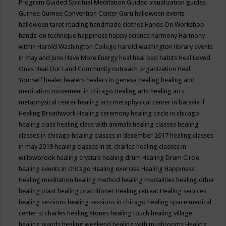
Program
Guided Spiritual Meditation
Guided visualization
guides
Gurnee
Gurnee Convention Center
Guru
halloween events
halloween tarot reading
handmade clothes
Hands On Workshop
hands-on technique
happiness
happy science
harmony
Harmony
within
Harold Washington College
harold washington library events
in may and june
Have More Energy
heal
heal bad habits
Heal Loved
Ones
Heal Our Land Community outreach organization
Heal
Yourself
healer
healers
healers in geneva
healing
healing and
meditation movement in chicago
Healing arts
healing arts
metaphysical center
healing arts metaphysical center in batavia il
Healing Breathwork
Healing ceremony
healing circle in chicago
healing class
healing class with animals
healing classes
healing
classes in chicago
healing classes in december 2017
healing classes
in may 2019
healing classes in st. charles
healing classes in
willowbrook
healing crystals
healing drum
Healing Drum Circle
healing events in chicago
Healing exercise
Healing Happiness
Healing meditation
healing method
healing modalities
healing other
healing plant
healing practitioner
Healing retreat
Healing services
healing sessions
healing sessions in chicago
healing space medical
center st charles
healing stones
healing touch
healing village
healing wands
healing weekend
healing with mushrooms
Healing