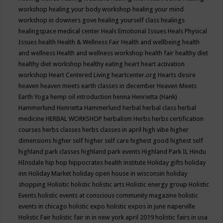
workshop
healing your body workshop
healing your mind
workshop in downers gove
healing yourself class
healings
healingspace medical center
Heals Emotional Issues
Heals Physical
Issues
health
Health & Wellness Fair
Health and wellbeing
health
and wellness
Health and wellness workshop
health fair
healthy diet
healthy diet workshop
healthy eating
heart
heart activation
workshop
Heart Centered Living
heartcenter.org
Hearts desire
heaven
heaven meets earth classes in december
Heaven Meets
Earth Yoga
hemp oil introduction
henna
Henrietta (Hank)
Hammerlund
Henrietta Hammerlund
herbal
herbal class
herbal
medicine
HERBAL WORKSHOP
herbalism
Herbs
herbs certification
courses
herbs classes
herbs classes in april
high vibe
higher
dimensions
higher self
higher self care
highest good
highest self
highland park classes
highland park events
Highland Park IL
Hindu
HInsdale
hip hop
hippocrates health institute
Holiday gifts
holiday
inn
Holiday Market
holiday open house in wisconsin
holiday
shopping
Holisitic
holistic
holistic arts
Holistic energy group
Holistic
Events
holistic events at conscious community magazine
holistic
events in chicago
holistic expo
holistic expos in june naperville
Holistic Fair
holistic fair in in new york april 2019
holistic fairs in usa