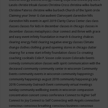
Laszlo
christie trksak classes
Christina Cross
christina wilke-burbach
Christine Pateros
christine wilke burbach
Church of the Spirit
circle
Claiming your Inner G
clairaudient
Clairvoyant
clarendon hills
clarendon hills events in april 2019
Clarity
Clarus Center
clas
class
classes
classes for kids in december
classes in chicago
classes in
december
classes metaphysics
clear connect and thrive with grace
and easy event infinity foundation in march 6
clearing chakras
clearing energy field
clearing negative energy classes
Climate
change
clothes
clothing grand opening stores in chicago
clutter
clearing for a new start infinity foundation classs
Co-creating
coaching
cocktails
Colin P. Sisson
colin sisson
Colorado Events
comedy
communication classes with spirit
communication with the
deceased
community
community center in wisconsin
Community
Events
community events in wisconsin
community happenings
community happenings august 2018
community happenings July
2018
Community Outreach Event
community virtual meetings
sunday
community wellbeing events in wisconsin
compassion
concentration
concert
cones
conference
Connect to Higher Self
Connect to Joy
Connect to Self
Connecting with Angels
connection
conscious
conscious breathing
conscious business
conscious