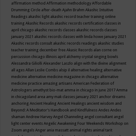
affirmation method
Affirmation methodology
Affordable
Drumming Circle
after-death
Ajahn Brahm
Akashic Intuitive
Readings
akashic light
akashic record teacher training online
training
Akashic Records
akashic records certification classes in
april chicago
akashic records classes
akashic records classes
january 2021
akashic records classes with linda howe january 2021
Akashic records consult
akashic records readings
akashic studies
teacher training december free
Akasic Records
alan corne on
percussion chicago illinois april
alchemy crystal singing bowls
Alessandra Giliolli
Alexander Laszlo
align with the divine
alignment
all ages
Allan Leslie Combs
alsip il
alternative healing
alternative
medicine
alternative medicine magazine in chicago
alternative
medicine practice
amazing artisans
American Federation of
Astrologers
amethyst bio-mat
amma in chicago in june 2017
Amma
in chicagoland area
amy mak classes january 2021
anchor dreams
anchoring
Ancient Healing
Ancient Healings
ancient wisdom
and
Beyond: A Meditator’s Handbook
and Kindfulness
Andes
Andes
shaman
Andrew Harvey
Angel Channeling
angel consultant
angel
light center events
Angelic Awakening Four Weekends Workshop on
Zoom
angels
Anger
ania massatt
animal rights
animal tarit