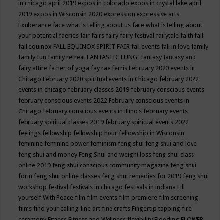
in chicago april 2019
expos in colorado
expos in crystal lake april
2019
expos in Wisconsin 2020
expression
expressive arts
Exuberance
face what is telling about us
face what is telling about
your potential
faeries
fair
fairs
fairy
fairy festival
fairytale
faith
fall
fall equinox
FALL EQUINOX SPIRIT FAIR
fall events
fall in love
family
family fun
family retreat
FANTASTIC FUNGI
fantasy
fantasy and
fairy attire
father of yoga
fay rae ferris
February 2020 events in
Chicago
February 2020 spiritual events in Chicago
february 2022
events in chicago
february classes 2019
february conscious events
february conscious events 2022
February conscious events in
Chicago
february conscious events in illinois
february events
february spiritual classes 2019
february spiritual events 2022
feelings
fellowship
fellowship hour
fellowship in Wisconsin
feminine
feminine power
feminism
feng shui
feng shui and love
feng shui and money
Feng Shui and weight loss
feng shui class
online 2019
feng shui conscious community magazine
feng shui
form
feng shui online classes
feng shui remedies for 2019
feng shui
workshop
festival
festivals in chicago
festivals in indiana
Fill
yourself With Peace
film
film events
film premiere
film screening
films
find your calling
fine art
fine crafts
Fingertip tapping
fire
ceremony
Fitness
Fitness and Wellness
flexibility
Flooding
FLOWER