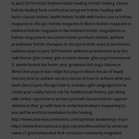
in april 2019
holistic festival
holistic healing
holistic healing classes
holistic healing herb certification program
holistic healing with
herbs classes
Holistic health
holistic health with herbs course
holistic
magazine in chicago
holistic magazine in illinois
holistic magazine in
midwest
holistic magazine in the midwest
holistic magazine in us
holistic magazine in wisconsin
holistic products
Holistic spiritual
practitioner
holistic therapies in chicago
holistic ways to live
holistic
wellness expo in june 2019
holistic wellness practitioners
holy fire
reiki
homer glen
homer glen il events
Homer glen yoga
homewood
IL events
honest tea
honor your greatness
hot yoga classes in
illinois
hot yoga in burr ridge
hot yoga in illinois
house of liquid
mercury
how to achieve success classes in
how to achieve what you
want class in june chicago
how to activate Light Language
how to
create your reality
how to eat for healthy brain
how to get along
with zodiac signs
how to protect yourself classes
how to support
children in their growth
how to understand what is happening to
you and he world presentation
hozho healing
http://www.innereyeconnections.com/spiritual-awakenings-expo
https://www.theosophical.org/programs/theosofest
hu universal
name of god
human kind first conscious community magazine