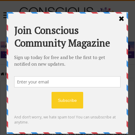
Home
/
Events Calendar
Events Calendar
Categories
Conscious Community
Tags
"Samadhi" Donna Witters Banks
"The Real Deal"
(sub)urban warrior