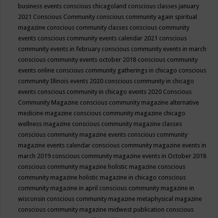
business events
conscious chicagoland
conscious classes january
2021
Conscious Community
conscious community again spiritual
magazine
conscious community classes
conscious community
events
conscious community events calendar 2021
conscious
community events in february
conscious community events in march
conscious community events october 2018
conscious community
events online
conscious community gatherings in chicago
conscious
community Illinois events 2020
conscious community in chicago
events
conscious community in chicago events 2020
Conscious
Community Magazine
conscious community magazine alternative
medicine magazine
conscious community magazine chicago
wellness magazine
conscious community magazine classes
conscious community magazine events
conscious community
magazine events calendar
conscious community magazine events in
march 2019
conscious community magazine events in October 2018
conscious community magazine holistic magazine
conscious
community magazine holistic magazine in chicago
conscious
community magazine in april
conscious community magazine in
wisconsin
conscious community magazine metaphysical magazine
conscious community magazine midwest publication
conscious