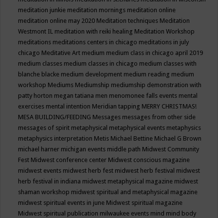
meditation junkie
meditation mornings
meditation online
meditation online may 2020
Meditation techniques
Meditation
Westmont IL
meditation with reiki healing
Meditation Workshop
meditations
meditations centers in chicago
meditations in july
chicago
Meditative Art
medium
medium class in chicago april 2019
medium classes
medium classes in chicago
medium classes with
blanche blacke
medium development
medium reading
medium
workshop
Mediums
Mediumship
mediumship demonstration with
patty horton
megan tatiana
men
menomonee falls events
mental
exercises
mental intention
Meridian tapping
MERRY CHRISTMAS!
MESA BUILDING/FEEDING
Messages
messages from other side
messages of spirit
metaphysical
metaphysical events
metaphysics
metaphysics interpretation
Metis
Michael Bettine
Michael G Brown
michael harner
michigan events
middle path
Midwest Community
Fest
Midwest conference center
Midwest conscious magazine
midwest events
midwest herb fest
midwest herb festival
midwest
herb festival in indiana
midwest metaphysical magazine
midwest
shaman workshop
midwest spiritual and metaphysical magazine
midwest spiritual events in june
Midwest spiritual magazine
Midwest spiritual publication
milwaukee events
mind
mind body