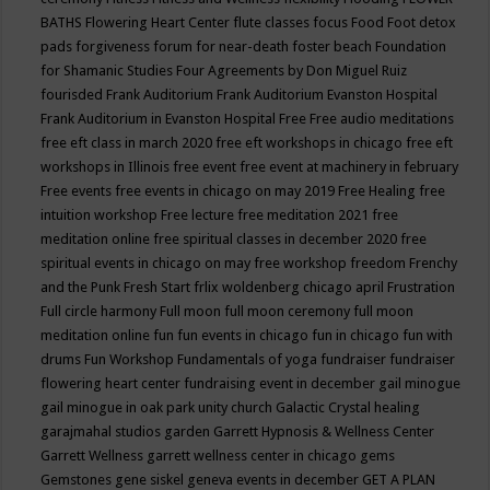
BATHS
Flowering Heart Center
flute classes
focus
Food
Foot detox
pads
forgiveness
forum for near-death
foster beach
Foundation
for Shamanic Studies
Four Agreements by Don Miguel Ruiz
fourisded
Frank Auditorium
Frank Auditorium Evanston Hospital
Frank Auditorium in Evanston Hospital
Free
Free audio meditations
free eft class in march 2020
free eft workshops in chicago
free eft
workshops in Illinois
free event
free event at machinery in february
Free events
free events in chicago on may 2019
Free Healing
free
intuition workshop
Free lecture
free meditation 2021
free
meditation online
free spiritual classes in december 2020
free
spiritual events in chicago on may
free workshop
freedom
Frenchy
and the Punk
Fresh Start
frlix woldenberg chicago april
Frustration
Full circle harmony
Full moon
full moon ceremony
full moon
meditation online
fun
fun events in chicago
fun in chicago
fun with
drums
Fun Workshop
Fundamentals of yoga
fundraiser
fundraiser
flowering heart center
fundraising event in december
gail minogue
gail minogue in oak park unity church
Galactic Crystal healing
garajmahal studios
garden
Garrett Hypnosis & Wellness Center
Garrett Wellness
garrett wellness center in chicago
gems
Gemstones
gene siskel
geneva events in december
GET A PLAN