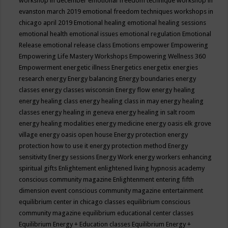
workshop in december
emotional freedom technique workshop in
evanston march 2019
emotional freedom techniques workshops in
chicago april 2019
Emotional healing
emotional healing sessions
emotional health
emotional issues
emotional regulation
Emotional
Release
emotional release class
Emotions
empower
Empowering
Empowering Life Mastery Workshops
Empowering Wellness 360
Empowerment
energetic illness
Energetics
energetix
energies
research
energy
Energy balancing
Energy boundaries
energy
classes
energy classes wisconsin
Energy flow
energy healing
energy healing class
energy healing class in may
energy healing
classes
energy healing in geneva
energy healing in salt room
energy healing modalities
energy medicine
energy oasis elk grove
village
energy oasis open house
Energy protection
energy
protection how to use it
energy protection method
Energy
sensitivity
Energy sessions
Energy Work
energy workers
enhancing
spiritual gifts
Enlightement
enlightened living hypnosis academy
conscious community magazine
Enlightenment
entering fifth
dimension event conscious community magazine
entertainment
equilibrium center in chicago classes
equilibrium conscious
community magazine
equilibrium educational center classes
Equilibrium Energy + Education classes
Equilibrium Energy +