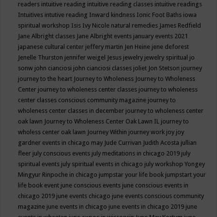
readers
intuitive reading
intuitive reading classes
intuitive readings
Intuitives
intutive reading
Inward kindness
Ionic Foot Baths
iowa
spiritual workshop
Isis
Ivy Nicole natural remedies
James Redfield
Jane Albright classes
Jane Albright events
january events 2021
japanese cultural center
jeffery martin
Jen Heine
jene deforest
Jenelle Thurston
jennifer weigel
Jesus
jewelry
jewelry spiritual
jo
sonw
john cianciosi
john cianciosi classes
joliet
Jon Stetson
journey
journey to the heart
Journey to Wholeness
Journey to Wholeness
Center
journey to wholeness center classes
journey to wholeness
center classes conscious community magazine
journey to
wholeness center classes in december
journey to wholeness center
oak lawn
Journey to Wholeness Center Oak Lawn IL
journey to
wholess center oak lawn
Journey Within
journey work
joy
joy
gardner events in chicago may
Jude Currivan
Judith Acosta
jullian
fleer
july conscious events
july meditations in chicago 2019
july
spiritual events
july spiritual events in chicago
july workshop Yongey
Mingyur Rinpoche in chicago
jumpstar your life book
jumpstart your
life book event
june conscious events
june conscious events in
chicago 2019
june events chicago
june events conscious community
magazine
june events in chicago
june events in chicago 2019
june