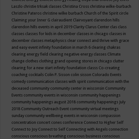
Laszlo
christie trksak classes
Christina Cross
christina wilke-burbach
Christine Pateros
christine wilke burbach
Church of the Spirit
circle
Claiming your Inner G
clairaudient
Clairvoyant
clarendon hills
clarendon hills events in april 2019
Clarity
Clarus Center
clas
class
classes
classes for kids in december
classes in chicago
classes in
december
classes metaphysics
clear connect and thrive with grace
and easy event infinity foundation in march 6
clearing chakras
clearing energy field
clearing negative energy classes
Climate
change
clothes
clothing grand opening stores in chicago
clutter
clearing for a new start infinity foundation classs
Co-creating
coaching
cocktails
Colin P. Sisson
colin sisson
Colorado Events
comedy
communication classes with spirit
communication with the
deceased
community
community center in wisconsin
Community
Events
community events in wisconsin
community happenings
community happenings august 2018
community happenings July
2018
Community Outreach Event
community virtual meetings
sunday
community wellbeing events in wisconsin
compassion
concentration
concert
cones
conference
Connect to Higher Self
Connect to Joy
Connect to Self
Connecting with Angels
connection
conscious
conscious breathing
conscious business
conscious