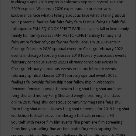
in chicago april 2019
expos in colorado
expos in crystal lake april
2019
expos in Wisconsin 2020
expression
expressive arts
Exuberance
face what is telling about us
face what is telling about
your potential
faeries
fair
fairs
fairy
fairy festival
fairytale
faith
fall
fall equinox
FALL EQUINOX SPIRIT FAIR
fall events
fall in love
family
family fun
family retreat
FANTASTIC FUNGI
fantasy
fantasy and
fairy attire
father of yoga
fay rae ferris
February 2020 events in
Chicago
February 2020 spiritual events in Chicago
february 2022
events in chicago
february classes 2019
february conscious events
february conscious events 2022
February conscious events in
Chicago
february conscious events in illinois
february events
february spiritual classes 2019
february spiritual events 2022
feelings
fellowship
fellowship hour
fellowship in Wisconsin
feminine
feminine power
feminism
feng shui
feng shui and love
feng shui and money
Feng Shui and weight loss
feng shui class
online 2019
feng shui conscious community magazine
feng shui
form
feng shui online classes
feng shui remedies for 2019
feng shui
workshop
festival
festivals in chicago
festivals in indiana
Fill
yourself With Peace
film
film events
film premiere
film screening
films
find your calling
fine art
fine crafts
Fingertip tapping
fire
ceremony
Fitness
Fitness and Wellness
flexibility
Flooding
FLOWER