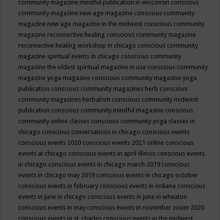
community magazine mindful publication in wisconsin
conscious
community magazine new age magazine
conscious community
magazine new age magazine in the midwest
conscious community
magazine reconnective healing
conscious community magazine
reconnective healing workshop in chicago
conscious community
magazine spiritual events in chicago
conscious community
magazine the oldest spiritual magazine in usa
conscious community
magazine yoga magazine
conscious community magazine yoga
publication
conscious community magazines herb
conscious
community magazines herbalism
conscious community midwest
publication
conscious community mindful magazine
conscious
community online classes
conscious community yoga classes in
chicago
conscious conversations in chicago
conscious events
conscious events 2020
conscious events 2021 online
conscious
events at chicago
conscious events in april illinois
conscious events
in chicago
conscious events in chicago march 2019
conscious
events in chicago may 2019
conscious events in chicago october
conscious events in february
conscious events in indiana
conscious
events in june in chicago
conscious events in june in wheaton
conscious events in may
conscious events in november zoom 2020
conscious events in st. charles
conscious events in the midwest