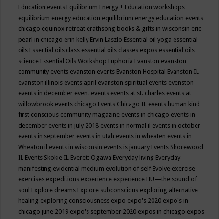
Education events
Equilibrium Energy + Education workshops
equilibrium energy education
equilibrium energy education events
chicago
equinox retreat
erathsong books & gifts in wisconsin
eric
pearl in chicago
erin kelly
Ervin Laszlo
Essential oil yoga
essential
oils
Essential oils class
essential oils classes expos
essential oils
science
Essential Oils Workshop
Euphoria
Evanston
evanston
community events
evanston events
Evanston Hospital
Evanston IL
evanston illinois events april
evanston spiritual events
evenston
events in december
event
events
events at st. charles
events at
willowbrook
events chicago
Events Chicago IL
events human kind
first conscious community magazine
events in chicago
events in
december
events in july 2018
events in normal il
events in october
events in september
events in utah
events in wheaten
events in
Wheaton il
events in wisconsin
events is january
Events Shorewood
IL
Events Skokie IL
Everett Ogawa
Everyday living
Everyday
manifesting
evidential medium
evolution of self
Evolve
exercise
exercises
expeditions
experience
experience HU—the sound of
soul
Explore dreams
Explore subconscious
exploring alternative
healing
exploring consciousness
expo
expo's 2020
expo's in
chicago june 2019
expo's september 2020
expos in chicago
expos