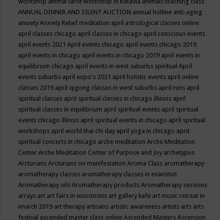
workshop
animal tarot workshop in batavia
animals teaching class
ANNUAL DINNER AND SILENT AUCTION
annual hotline
anti-aging
anxiety
Anxiety Relief meditation
april astrological classes online
april classes chicago
april classes in chicago
april conscious events
april events 2021
April events chicago
april events chicago 2019
april events in chicago
april events in chicago 2019
april events in
equilibrium chicago
april events in west suburbs spiritual
April
events suburbs
april expo's 2021
april holistic events
april online
classes 2019
april qigong classes in west suburbs
april runs
april
spiritual classes
april spiritual classes in chicago illinois
april
spiritual classes in equilibrium
april spiritual events
april spiritual
events chicago illinois
april spiritual events in chicago
april spiritual
workshops
april world thai chi day
april yoga in chicago
aprit
spiritual concerts in chicago
arche meditation
Arche Meditation
Center
Arche Meditation Center of Purpose and Joy
archetypes
Arcturians
Arcturians on manifestation
Aroma Class
aromatherapy
aromatherapy classes
aromatherapy classes in evanston
Aromatherapy oils
Aromatherapy products
Aromatherapy sessions
arrays
art
art fairs in wisconsins
art gallery kafe
art music retreat in
imarch 2019
art therapy
artisans
artistic awareness
artists
arts
arts
festival
ascended master class online
Ascended Masters
Ascension