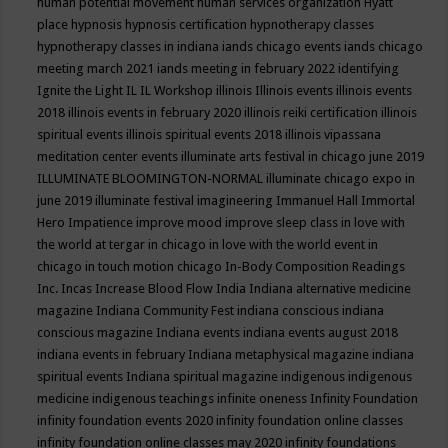
human potential movement
human services organization
Hyatt
place
hypnosis
hypnosis certification
hypnotherapy classes
hypnotherapy classes in indiana
iands chicago events
iands chicago
meeting march 2021
iands meeting in february 2022
identifying
Ignite the Light
IL
IL Workshop
illinois
Illinois events
illinois events
2018
illinois events in february 2020
illinois reiki certification
illinois
spiritual events
illinois spiritual events 2018
illinois vipassana
meditation center events
illuminate arts festival in chicago june 2019
ILLUMINATE BLOOMINGTON-NORMAL
illuminate chicago expo in
june 2019
illuminate festival
imagineering
Immanuel Hall
Immortal
Hero
Impatience
improve mood
improve sleep class
in love with
the world at tergar in chicago
in love with the world event in
chicago
in touch motion chicago
In-Body Composition Readings
Inc.
Incas
Increase Blood Flow
India
Indiana alternative medicine
magazine
Indiana Community Fest
indiana conscious
indiana
conscious magazine
Indiana events
indiana events august 2018
indiana events in february
Indiana metaphysical magazine
indiana
spiritual events
Indiana spiritual magazine
indigenous
indigenous
medicine
indigenous teachings
infinite oneness
Infinity Foundation
infinity foundation events 2020
infinity foundation online classes
infinity foundation online classes may 2020
infinity foundations