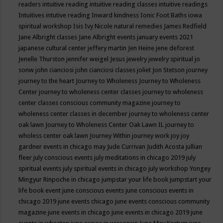
readers
intuitive reading
intuitive reading classes
intuitive readings
Intuitives
intutive reading
Inward kindness
Ionic Foot Baths
iowa
spiritual workshop
Isis
Ivy Nicole natural remedies
James Redfield
Jane Albright classes
Jane Albright events
january events 2021
japanese cultural center
jeffery martin
Jen Heine
jene deforest
Jenelle Thurston
jennifer weigel
Jesus
jewelry
jewelry spiritual
jo
sonw
john cianciosi
john cianciosi classes
joliet
Jon Stetson
journey
journey to the heart
Journey to Wholeness
Journey to Wholeness
Center
journey to wholeness center classes
journey to wholeness
center classes conscious community magazine
journey to
wholeness center classes in december
journey to wholeness center
oak lawn
Journey to Wholeness Center Oak Lawn IL
journey to
wholess center oak lawn
Journey Within
journey work
joy
joy
gardner events in chicago may
Jude Currivan
Judith Acosta
jullian
fleer
july conscious events
july meditations in chicago 2019
july
spiritual events
july spiritual events in chicago
july workshop Yongey
Mingyur Rinpoche in chicago
jumpstar your life book
jumpstart your
life book event
june conscious events
june conscious events in
chicago 2019
june events chicago
june events conscious community
magazine
june events in chicago
june events in chicago 2019
june