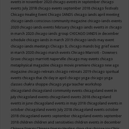
events in november 2020
chicago events in september
chicago
events July 2018
chicago events september 2018
chicago festivals
Chicago Healing Event
Chicago IANDS
chicago iands april meeting
chicago iands conscious community magazine
chicago iands events
2020
chicago iands events february
chicago iands events in chicago
in march 2020
chicago iands group
CHICAGO IANDS in december
schedule
chicago iands in march 2019
chicago iands may event
chicago iands meetings
Chicago IL
chicago mands big grief event
in march 2020
chicago march events
Chicago Marriott - Downers
Grove
chicago marriott naperville
chicago may events
chicago
metaphysical magazine
chicago movie premiere
chicago new age
magazine
chicago retreats
chicago retreats 2019
chicago spiritual
events
chicago thai chi day in april
chicago yoga
chicago yoga
classes chakra shoppe
chicago yoga teacher workshop
chicagoland
chicagoland community events
chicagoland event in
july
chicagoland events
chicagoland events 2018
chicagoland
events in june
chicagoland events in may 2018
chicagoland events in
october
chicagoland events July 2018
chicagoland events october
2018
chicagoland events september
chicagoland events september
2018
children
children and sensitivities
children events in december
Chinese Energy
Chinese Energy Healing
chiya chai
choose joy
Chris