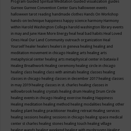
Program
Guided Spiritual Meditation
Guided visualization
guides
Gurnee
Gurnee Convention Center
Guru
halloween events
halloween tarot reading
handmade clothes
Hands On Workshop
hands-on technique
happiness
happy science
harmony
Harmony
within
Harold Washington College
harold washington library events
in may and june
Have More Energy
heal
heal bad habits
Heal Loved
Ones
Heal Our Land Community outreach organization
Heal
Yourself
healer
healers
healers in geneva
healing
healing and
meditation movement in chicago
Healing arts
healing arts
metaphysical center
healing arts metaphysical center in batavia il
Healing Breathwork
Healing ceremony
healing circle in chicago
healing class
healing class with animals
healing classes
healing
classes in chicago
healing classes in december 2017
healing classes
in may 2019
healing classes in st. charles
healing classes in
willowbrook
healing crystals
healing drum
Healing Drum Circle
healing events in chicago
Healing exercise
Healing Happiness
Healing meditation
healing method
healing modalities
healing other
healing plant
healing practitioner
Healing retreat
Healing services
healing sessions
healing sessions in chicago
healing space medical
center st charles
healing stones
healing touch
healing village
healing wands
healing weekend
healing with mushrooms
Healing