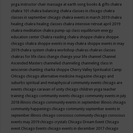
yoga instructor
chair massage at earth song books & gifts
chakra
chakra 101
chakra balancing
chakra classes in chicago
chakra
classes in september chicago
chakra events in march 2019
chakra
healing
chakra healing classes
chakra intensive retreat april 2019
chakra meditation
chakra pump-up class equilibrium energy
education center
Chakra reading
chakra shoppe
chakra shoppe
chicago
chakra shoppe events in may
chakra shoppe events in may
2019
chakra system
chakra workshop
chakras
chakras classes
chakras for life class
change
change your life
channel
Channel
Ascended Masters
channeled
channeling
channeling class in
wisconsin
chanting
charka shoppe
Cherry Valley Spiritualist Camp
CHicago
chicago alternative medicine magazine
chicago and
suburbs spiritual and metaphysical community events
chicago are
events
chicago caravan of unity
chicago children yoga teacher
training
chicago community events
chicago community events in july
2018 illinois
chicago community events in september illinois
chicago
community happenings
chicago community september events in
september illinois
chicago conscious community
chicago conscious
events may 2019
chicago crystals
Chicago Dream Event
Chicago
event
Chicago Events
chicago events in december 2017
chicago