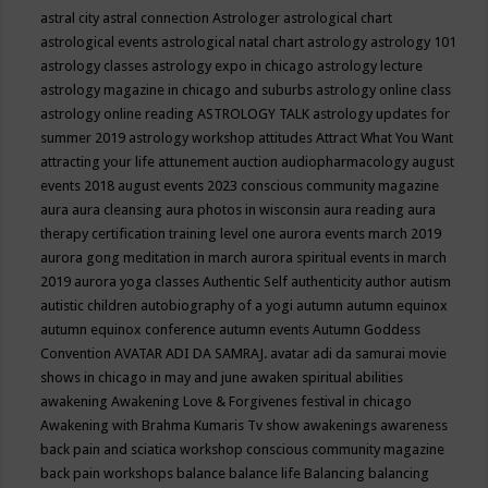
astral city
astral connection
Astrologer
astrological chart
astrological events
astrological natal chart
astrology
astrology 101
astrology classes
astrology expo in chicago
astrology lecture
astrology magazine in chicago and suburbs
astrology online class
astrology online reading
ASTROLOGY TALK
astrology updates for
summer 2019
astrology workshop
attitudes
Attract What You Want
attracting your life
attunement
auction
audiopharmacology
august
events 2018
august events 2023 conscious community magazine
aura
aura cleansing
aura photos in wisconsin
aura reading
aura
therapy certification training level one
aurora events march 2019
aurora gong meditation in march
aurora spiritual events in march
2019
aurora yoga classes
Authentic Self
authenticity
author
autism
autistic children
autobiography of a yogi
autumn
autumn equinox
autumn equinox conference
autumn events
Autumn Goddess
Convention
AVATAR ADI DA SAMRAJ.
avatar adi da samurai movie
shows in chicago in may and june
awaken spiritual abilities
awakening
Awakening Love & Forgivenes festival in chicago
Awakening with Brahma Kumaris Tv show
awakenings
awareness
back pain and sciatica workshop conscious community magazine
back pain workshops
balance
balance life
Balancing
balancing