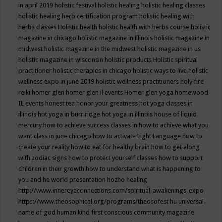
in april 2019
holistic festival
holistic healing
holistic healing classes
holistic healing herb certification program
holistic healing with
herbs classes
Holistic health
holistic health with herbs course
holistic
magazine in chicago
holistic magazine in illinois
holistic magazine in
midwest
holistic magazine in the midwest
holistic magazine in us
holistic magazine in wisconsin
holistic products
Holistic spiritual
practitioner
holistic therapies in chicago
holistic ways to live
holistic
wellness expo in june 2019
holistic wellness practitioners
holy fire
reiki
homer glen
homer glen il events
Homer glen yoga
homewood
IL events
honest tea
honor your greatness
hot yoga classes in
illinois
hot yoga in burr ridge
hot yoga in illinois
house of liquid
mercury
how to achieve success classes in
how to achieve what you
want class in june chicago
how to activate Light Language
how to
create your reality
how to eat for healthy brain
how to get along
with zodiac signs
how to protect yourself classes
how to support
children in their growth
how to understand what is happening to
you and he world presentation
hozho healing
http://www.innereyeconnections.com/spiritual-awakenings-expo
https://www.theosophical.org/programs/theosofest
hu universal
name of god
human kind first conscious community magazine