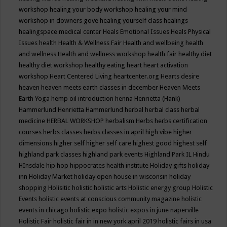
workshop
healing your body workshop
healing your mind
workshop in downers gove
healing yourself class
healings
healingspace medical center
Heals Emotional Issues
Heals Physical
Issues
health
Health & Wellness Fair
Health and wellbeing
health
and wellness
Health and wellness workshop
health fair
healthy diet
healthy diet workshop
healthy eating
heart
heart activation
workshop
Heart Centered Living
heartcenter.org
Hearts desire
heaven
heaven meets earth classes in december
Heaven Meets
Earth Yoga
hemp oil introduction
henna
Henrietta (Hank)
Hammerlund
Henrietta Hammerlund
herbal
herbal class
herbal
medicine
HERBAL WORKSHOP
herbalism
Herbs
herbs certification
courses
herbs classes
herbs classes in april
high vibe
higher
dimensions
higher self
higher self care
highest good
highest self
highland park classes
highland park events
Highland Park IL
Hindu
HInsdale
hip hop
hippocrates health institute
Holiday gifts
holiday
inn
Holiday Market
holiday open house in wisconsin
holiday
shopping
Holisitic
holistic
holistic arts
Holistic energy group
Holistic
Events
holistic events at conscious community magazine
holistic
events in chicago
holistic expo
holistic expos in june naperville
Holistic Fair
holistic fair in in new york april 2019
holistic fairs in usa