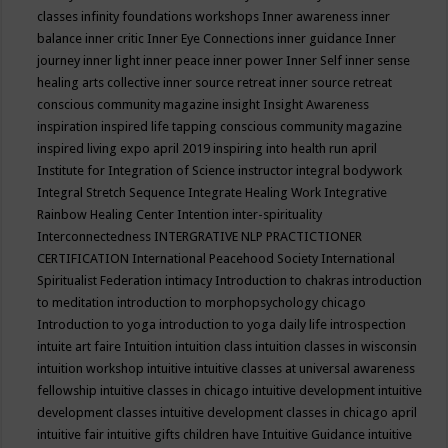
classes
infinity foundations workshops
Inner awareness
inner
balance
inner critic
Inner Eye Connections
inner guidance
Inner
journey
inner light
inner peace
inner power
Inner Self
inner sense
healing arts collective
inner source retreat
inner source retreat
conscious community magazine
insight
Insight Awareness
inspiration
inspired life tapping conscious community magazine
inspired living expo april 2019
inspiring into health run april
Institute for Integration of Science
instructor
integral bodywork
Integral Stretch Sequence
Integrate Healing Work
Integrative
Rainbow Healing Center
Intention
inter-spirituality
Interconnectedness
INTERGRATIVE NLP PRACTICTIONER
CERTIFICATION
International Peacehood Society
International
Spiritualist Federation
intimacy
Introduction to chakras
introduction
to meditation
introduction to morphopsychology chicago
Introduction to yoga
introduction to yoga daily life
introspection
intuite art faire
Intuition
intuition class
intuition classes in wisconsin
intuition workshop
intuitive
intuitive classes at universal awareness
fellowship
intuitive classes in chicago
intuitive development
intuitive
development classes
intuitive development classes in chicago april
intuitive fair
intuitive gifts children have
Intuitive Guidance
intuitive