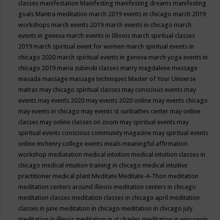
classes
manifestation
Manifesting
manifesting dreams
manifesting
goals
Mantra meditation
march 2019 events in chicago
march 2019
workshops
march events 2019
march events in chicago
march
events in geneva
march events in Illinois
march spiritual classes
2019
march spiritual event for women
march spiritual events in
chicago 2020
march spiritual events in geneva
march yoga events in
chicago 2019
maria zubinski classes
marry magdalene message
masada
massage
massage techniques
Master of Your Universe
matras
may chicago spiritual classes
may conscious events
may
events
may events 2020
may events 2020 online
may events chicago
may events in chicago
may events st sunbathes center
may online
classes
may online classes on zoom
may spiritual events
may
spiritual events conscious community magazine
may spiritual events
online
mchenry college events
meals
meaningful affirmation
workshop
mediatation
medical intuition
medical intuition classes in
chicago
medical intuition training in chicago
medical intuitive
practitioner
medical plant
Meditate
Meditate-A-Thon
meditation
meditation centers around illinois
meditation centers in chicago
meditation classes
meditation classes in chicago april
meditation
classes in june
meditation in chicago
meditation in chicago july
meditation in illinois
meditation in st.charles
meditation in wisconsin