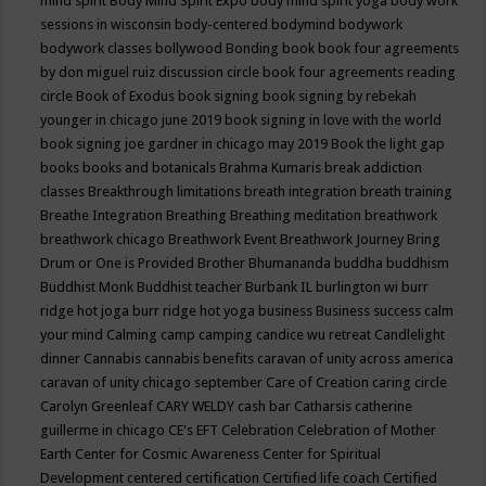
mind spirit
Body Mind Spirit Expo
body mind spirit yoga
body work
sessions in wisconsin
body-centered
bodymind
bodywork
bodywork classes
bollywood
Bonding
book
book four agreements
by don miguel ruiz discussion circle
book four agreements reading
circle
Book of Exodus
book signing
book signing by rebekah
younger in chicago june 2019
book signing in love with the world
book signing joe gardner in chicago may 2019
Book the light gap
books
books and botanicals
Brahma Kumaris
break addiction
classes
Breakthrough limitations
breath integration
breath training
Breathe Integration
Breathing
Breathing meditation
breathwork
breathwork chicago
Breathwork Event
Breathwork Journey
Bring
Drum or One is Provided
Brother Bhumananda
buddha
buddhism
Buddhist Monk
Buddhist teacher
Burbank IL
burlington wi
burr
ridge hot joga
burr ridge hot yoga
business
Business success
calm
your mind
Calming
camp
camping
candice wu retreat
Candlelight
dinner
Cannabis
cannabis benefits
caravan of unity across america
caravan of unity chicago september
Care of Creation
caring circle
Carolyn Greenleaf
CARY WELDY
cash bar
Catharsis
catherine
guillerme in chicago
CE's EFT
Celebration
Celebration of Mother
Earth
Center for Cosmic Awareness
Center for Spiritual
Development
centered
certification
Certified life coach
Certified