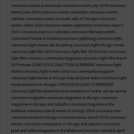
conscious events in wisconsin
conscious events July 2018
conscious
events june 2020
conscious events november
conscious events
october
conscious events on south side of chicago
conscious
events online 2020
conscious events september
conscious expo's
2021
conscious expos in colorado
conscious february events
Conscious Festival in Indiana
conscious gathering
conscious light
conscious light avatar adi da samraj
conscious light chicago movie
conscious light film 2019
conscious light film 2019 movie
conscious
light film conscious community magazine
conscious light film march
2019 movie
CONSCIOUS LIGHT FILM SCREENING
conscious light
movie
conscious light movie conscious community magazine
conscious light movie in chicago may and june dates
conscious light
movie premiere in chicago
CONSCIOUS LIGHT SCREENINGS
conscious light the divine life and revelation of avatar adi da samraj
conscious magazine
conscious magazine in chicago
conscious
magazine in chicago and suburbs
conscious magazine in the
midwest
conscious march events in chicago 2020
conscious men
conscious movie in chicago
conscious movie march 2019
conscious
movies
conscious newspaper in chicago and suburbs
conscious
print and online magazine in the Midwest
conscious retreat in april