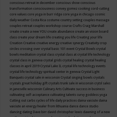
conscious retreat in december
conscious show
conscious
transformation
consciousness
convey gomez
cooking
cord-cutting
core values
core yoga in burr ridge
core yoga in chicago
cosmic
daily weather
Costa Rica
costume
country setting
couples massage
couples retreat
couples workshop
course
Crafts
Craig Marshall
create
create a new YOU
create abundance
create an vision board
class
create your dream life
creating you life
Creating your life
Creation
Creative
creative energy
creative synergy
Creativity
crop
circles
crossing over
crystal basic 101 event
Crystal Bowls
crystal
bowls meditation
crystal class
crystal class at crystal life technology
crystal class in geneva
crystal grids
crystal healing
crystal healing
classes in april 2019
Crystal Lake IL
crystal life technology events
crystal life technology spiritual center in geneva
Crystal Light
Banquets
crystal sale in wisconsin
Crystal singing bowls
crystals
crystals great holiday gift
crystals trunk sale in wisconsin
crytsl sales
in janesville wisconsin
Culinary Arts
Cultivate success in business
cultivating self-acceptance
cultivating talents
curvy goddess yoga
Cutting out carbs
cycles of life
daily practices
daina vaiciute
daina
vaiciute an energy healer from lithuania
dance
dance studio
dancing
dating
Dave birr
david christopher lewis
dawning of a new