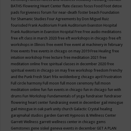
BATHS
Flowering Heart Center
flute classes
focus
Food
Foot detox
pads
forgiveness
forum for near-death
foster beach
Foundation
for Shamanic Studies
Four Agreements by Don Miguel Ruiz
fourisded
Frank Auditorium
Frank Auditorium Evanston Hospital
Frank Auditorium in Evanston Hospital
Free
Free audio meditations
free eft class in march 2020
free eft workshops in chicago
free eft
workshops in Illinois
free event
free event at machinery in february
Free events
free events in chicago on may 2019
Free Healing
free
intuition workshop
Free lecture
free meditation 2021
free
meditation online
free spiritual classes in december 2020
free
spiritual events in chicago on may
free workshop
freedom
Frenchy
and the Punk
Fresh Start
frlix woldenberg chicago april
Frustration
Full circle harmony
Full moon
full moon ceremony
full moon
meditation online
fun
fun events in chicago
fun in chicago
fun with
drums
Fun Workshop
Fundamentals of yoga
fundraiser
fundraiser
flowering heart center
fundraising event in december
gail minogue
gail minogue in oak park unity church
Galactic Crystal healing
garajmahal studios
garden
Garrett Hypnosis & Wellness Center
Garrett Wellness
garrett wellness center in chicago
gems
Gemstones
gene siskel
geneva events in december
GET A PLAN