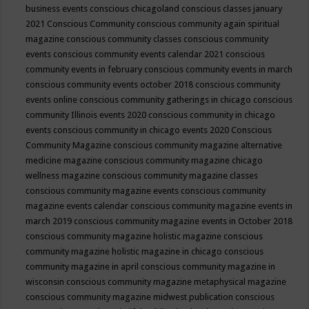
business events
conscious chicagoland
conscious classes january
2021
Conscious Community
conscious community again spiritual
magazine
conscious community classes
conscious community
events
conscious community events calendar 2021
conscious
community events in february
conscious community events in march
conscious community events october 2018
conscious community
events online
conscious community gatherings in chicago
conscious
community Illinois events 2020
conscious community in chicago
events
conscious community in chicago events 2020
Conscious
Community Magazine
conscious community magazine alternative
medicine magazine
conscious community magazine chicago
wellness magazine
conscious community magazine classes
conscious community magazine events
conscious community
magazine events calendar
conscious community magazine events in
march 2019
conscious community magazine events in October 2018
conscious community magazine holistic magazine
conscious
community magazine holistic magazine in chicago
conscious
community magazine in april
conscious community magazine in
wisconsin
conscious community magazine metaphysical magazine
conscious community magazine midwest publication
conscious