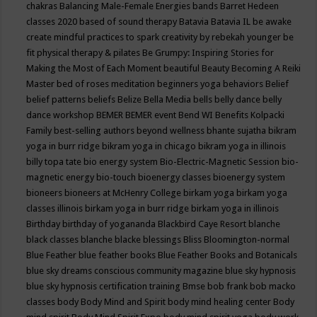
chakras
Balancing Male-Female Energies
bands
Barret Hedeen
classes 2020
based of sound therapy
Batavia
Batavia IL
be awake
create mindful practices to spark creativity by rebekah younger
be
fit physical therapy & pilates
Be Grumpy: Inspiring Stories for
Making the Most of Each Moment
beautiful
Beauty
Becoming A Reiki
Master
bed of roses meditation
beginners yoga
behaviors
Belief
belief patterns
beliefs
Belize
Bella Media
bells
belly dance
belly
dance workshop
BEMER
BEMER event
Bend WI
Benefits Kolpacki
Family
best-selling authors
beyond wellness
bhante sujatha
bikram
yoga in burr ridge
bikram yoga in chicago
bikram yoga in illinois
billy topa tate
bio energy system
Bio-Electric-Magnetic Session
bio-
magnetic energy
bio-touch
bioenergy classes
bioenergy system
bioneers
bioneers at McHenry College
birkam yoga
birkam yoga
classes illinois
birkam yoga in burr ridge
birkam yoga in illinois
Birthday
birthday of yogananda
Blackbird Caye Resort
blanche
black classes
blanche blacke
blessings
Bliss
Bloomington-normal
Blue Feather
blue feather books
Blue Feather Books and Botanicals
blue sky dreams conscious community magazine
blue sky hypnosis
blue sky hypnosis certification training
Bmse
bob frank
bob macko
classes
body
Body Mind and Spirit
body mind healing center
Body