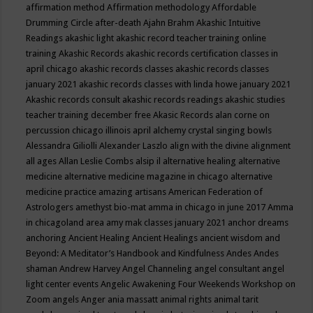
affirmation method
Affirmation methodology
Affordable
Drumming Circle
after-death
Ajahn Brahm
Akashic Intuitive
Readings
akashic light
akashic record teacher training online
training
Akashic Records
akashic records certification classes in
april chicago
akashic records classes
akashic records classes
january 2021
akashic records classes with linda howe january 2021
Akashic records consult
akashic records readings
akashic studies
teacher training december free
Akasic Records
alan corne on
percussion chicago illinois april
alchemy crystal singing bowls
Alessandra Giliolli
Alexander Laszlo
align with the divine
alignment
all ages
Allan Leslie Combs
alsip il
alternative healing
alternative
medicine
alternative medicine magazine in chicago
alternative
medicine practice
amazing artisans
American Federation of
Astrologers
amethyst bio-mat
amma in chicago in june 2017
Amma
in chicagoland area
amy mak classes january 2021
anchor dreams
anchoring
Ancient Healing
Ancient Healings
ancient wisdom
and
Beyond: A Meditator’s Handbook
and Kindfulness
Andes
Andes
shaman
Andrew Harvey
Angel Channeling
angel consultant
angel
light center events
Angelic Awakening Four Weekends Workshop on
Zoom
angels
Anger
ania massatt
animal rights
animal tarit