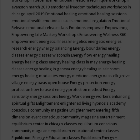
workshop in december
emotional freedom technique workshop in
evanston march 2019
emotional freedom techniques workshops in
chicago april 2019
Emotional healing
emotional healing sessions
emotional health
emotional issues
emotional regulation
Emotional
Release
emotional release class
Emotions
empower
Empowering
Empowering Life Mastery Workshops
Empowering Wellness 360
Empowerment
energetic illness
Energetics
energetix
energies
research
energy
Energy balancing
Energy boundaries
energy
classes
energy classes wisconsin
Energy flow
energy healing
energy healing class
energy healing class in may
energy healing
classes
energy healing in geneva
energy healing in salt room
energy healing modalities
energy medicine
energy oasis elk grove
village
energy oasis open house
Energy protection
energy
protection how to use it
energy protection method
Energy
sensitivity
Energy sessions
Energy Work
energy workers
enhancing
spiritual gifts
Enlightement
enlightened living hypnosis academy
conscious community magazine
Enlightenment
entering fifth
dimension event conscious community magazine
entertainment
equilibrium center in chicago classes
equilibrium conscious
community magazine
equilibrium educational center classes
Equilibrium Energy + Education classes
Equilibrium Energy +