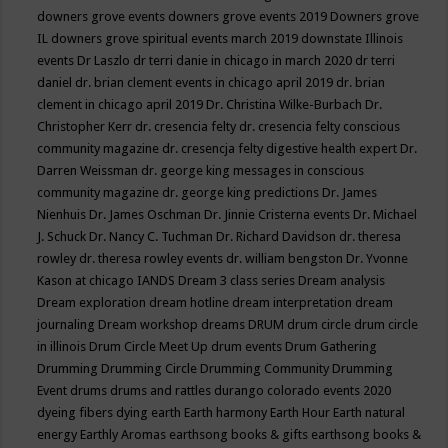
downers grove events
downers grove events 2019
Downers grove
IL
downers grove spiritual events march 2019
downstate Illinois
events
Dr Laszlo
dr terri danie in chicago in march 2020
dr terri
daniel
dr. brian clement events in chicago april 2019
dr. brian
clement in chicago april 2019
Dr. Christina Wilke-Burbach
Dr.
Christopher Kerr
dr. cresencia felty
dr. cresencia felty conscious
community magazine
dr. cresencja felty digestive health expert
Dr.
Darren Weissman
dr. george king messages in conscious
community magazine
dr. george king predictions
Dr. James
Nienhuis
Dr. James Oschman
Dr. Jinnie Cristerna events
Dr. Michael
J. Schuck
Dr. Nancy C. Tuchman
Dr. Richard Davidson
dr. theresa
rowley
dr. theresa rowley events
dr. william bengston
Dr. Yvonne
Kason at chicago IANDS
Dream 3 class series
Dream analysis
Dream exploration
dream hotline
dream interpretation
dream
journaling
Dream workshop
dreams
DRUM
drum circle
drum circle
in illinois
Drum Circle Meet Up
drum events
Drum Gathering
Drumming
Drumming Circle
Drumming Community
Drumming
Event
drums
drums and rattles
durango colorado events 2020
dyeing fibers
dying
earth
Earth harmony
Earth Hour
Earth natural
energy
Earthly Aromas
earthsong books & gifts
earthsong books &