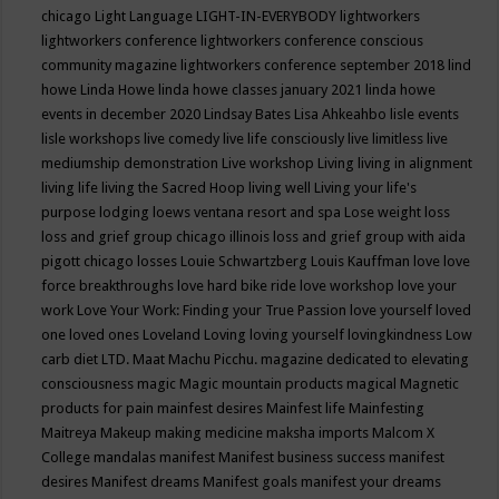
chicago
Light Language
LIGHT-IN-EVERYBODY
lightworkers
lightworkers conference
lightworkers conference conscious
community magazine
lightworkers conference september 2018
lind
howe
Linda Howe
linda howe classes january 2021
linda howe
events in december 2020
Lindsay Bates
Lisa Ahkeahbo
lisle events
lisle workshops
live comedy
live life consciously
live limitless
live
mediumship demonstration
Live workshop
Living
living in alignment
living life
living the Sacred Hoop
living well
Living your life's
purpose
lodging
loews ventana resort and spa
Lose weight
loss
loss and grief group chicago illinois
loss and grief group with aida
pigott chicago
losses
Louie Schwartzberg
Louis Kauffman
love
love
force breakthroughs
love hard bike ride
love workshop
love your
work
Love Your Work: Finding your True Passion
love yourself
loved
one
loved ones
Loveland
Loving
loving yourself
lovingkindness
Low
carb diet
LTD.
Maat
Machu Picchu.
magazine dedicated to elevating
consciousness
magic
Magic mountain products
magical
Magnetic
products for pain
mainfest desires
Mainfest life
Mainfesting
Maitreya
Makeup
making medicine
maksha imports
Malcom X
College
mandalas
manifest
Manifest business success
manifest
desires
Manifest dreams
Manifest goals
manifest your dreams