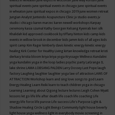
events in wheaten
june expos in wisconsin
June May Kortum
june
spiritual events
june spiritual events in chicago
june spiritual events
in wheaton
june spiritual expos in chicago 2019
june women retreat
Jungian Analyst
Juntendo Acupuncture Clinic
jv studio events
jv
studio i chicago
karen marzec
karen newell workshops
Karpay
ceremony
kasia szumal
Kathy Georgen
Kelsang Kyenrab
keri silk
Khalidah
kid approved cookbook by tiffany hinton
kids camp
kids
events in willow brook in december
kids jamm
kids of all ages
kids
spirit camp
Kim Rager
kimberly davis
kinetic energy
kinetic energy
healing
Kirk Center for Healthy Living
kirtan
knowledge retreat
kristi
derkacy
kristia bloom
kriya
kriya yoga
Kryssage Wellness
Kundalini
yoga
kundalini yoga in the loop
ladies psychic party
LaGrange IL
lake shrine
LAMA LOBSANG PALDEN
Larry Dossey
Last Pope
laugh
factory
Laughing
laughter
laughter yoga
law of attraction
LAWS OF
ATTRACTION Workshop
learn and sing love songs to god
Learn
Energy Healing
Learn Reiki
learn to teach children yoga in chicago
Learning
Learning about Qigong
lecture
lectures
Leigh Cohen Wyatt
lessons
let go
life
life after death
life coach
life coaching
Life
energy
life force
life purose
Life success
Life's Purpose
Light &
Shadow Healing Circle
Light Beings Community
light house beverly
light house yoga wellness
light in everybody movie screening in