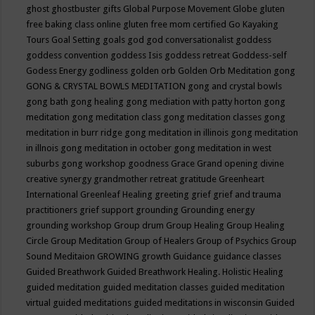
ghost
ghostbuster
gifts
Global Purpose Movement
Globe
gluten
free baking class online
gluten free mom certified
Go Kayaking
Tours
Goal Setting
goals
god
god conversationalist
goddess
goddess convention
goddess Isis
goddess retreat
Goddess-self
Godess Energy
godliness
golden orb
Golden Orb Meditation
gong
GONG & CRYSTAL BOWLS MEDITATION
gong and crystal bowls
gong bath
gong healing
gong mediation with patty horton
gong
meditation
gong meditation class
gong meditation classes
gong
meditation in burr ridge
gong meditation in illinois
gong meditation
in illnois
gong meditation in october
gong meditation in west
suburbs
gong workshop
goodness
Grace
Grand opening divine
creative synergy
grandmother retreat
gratitude
Greenheart
International
Greenleaf Healing
greeting
grief
grief and trauma
practitioners
grief support
grounding
Grounding energy
grounding workshop
Group drum
Group Healing
Group Healing
Circle
Group Meditation
Group of Healers
Group of Psychics
Group
Sound Meditaion
GROWING
growth
Guidance
guidance classes
Guided Breathwork
Guided Breathwork Healing. Holistic Healing
guided meditation
guided meditation classes
guided meditation
virtual
guided meditations
guided meditations in wisconsin
Guided