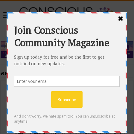
Home
/
Events Calendar
Events Calendar
Categories
Conscious Community
Tags
"Samadhi" Donna Witters Banks
"The Real Deal"
(sub)urban warrior