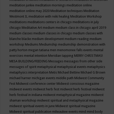
meditation junkie
meditation mornings
meditation online
meditation online may 2020
Meditation techniques
Meditation
Westmont IL
meditation with reiki healing
Meditation Workshop
meditations
meditations centers in chicago
meditations in july
chicago
Meditative Art
medium
medium class in chicago april 2019
medium classes
medium classes in chicago
medium classes with
blanche blacke
medium development
medium reading
medium
workshop
Mediums
Mediumship
mediumship demonstration with
patty horton
megan tatiana
men
menomonee falls events
mental
exercises
mental intention
Meridian tapping
MERRY CHRISTMAS!
MESA BUILDING/FEEDING
Messages
messages from other side
messages of spirit
metaphysical
metaphysical events
metaphysics
metaphysics interpretation
Metis
Michael Bettine
Michael G Brown
michael harner
michigan events
middle path
Midwest Community
Fest
Midwest conference center
Midwest conscious magazine
midwest events
midwest herb fest
midwest herb festival
midwest
herb festival in indiana
midwest metaphysical magazine
midwest
shaman workshop
midwest spiritual and metaphysical magazine
midwest spiritual events in june
Midwest spiritual magazine
Midwest spiritual publication
milwaukee events
mind
mind body