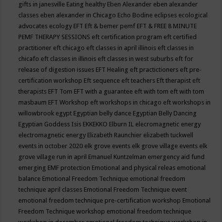
gifts in janesville
Eating healthy
Eben Alexander
eben alexander
classes
eben alexander in Chicago
Echo Bodine
eclipses
ecological
advocates
ecology
EFT
Eft & bemer pemf
EFT & FREE 8 MINUTE
PEMF THERAPY SESSIONS
eft certification program
eft certified
practitioner
eft chicago
eft classes in april illinois
eft classes in
chicafo
eft classes in illinois
eft classes in west suburbs
eft for
release of digestion issues
EFT Healing
eft practictioners
eft pre-
certification workshop
Eft sequence
eft teachers
Eft therapist
eft
therapists
EFT Tom
EFT with a guarantee
eft with tom
eft with tom
masbaum
EFT Workshop
eft workshops in chicago
eft workshops in
willowbrook
egypt
Egyptian belly dance
Egyptian Belly Dancing
Egyptian Goddess Isis
EKKEKKO
Elburn IL
elecromagnetic energy
electromagnetic energy
Elizabeth Raunchier
elizabeth tuckwell
events in october 2020
elk grove events
elk grove village events
elk
grove village run in april
Emanuel Kuntzelman
emergency aid fund
emerging
EMF protection
Emotional and physical releas
emotional
balance
Emotional Freedom Technique
emotional freedom
technique april classes
Emotional Freedom Technique event
emotional freedom technique pre-certification workshop
Emotional
Freedom Technique workshop
emotional freedom technique