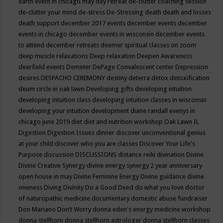
earth event in chicago may
day retreat
de-clutter coaching session
de-clutter your mind
de-stress
De-Stressing
death
death and losses
death support
december 2017 events
december events
december
events in chicago
december events in wisconsin
december events
to attend
december retreats
deemer spiritual classes on zoom
deep muscle relaxations
Deep relaxation
Deepen Awareness
deerfield events
Demeter
DePage Convalescent center
Depression
desires
DESPACHO CEREMONY
destiny
deterra
detox
detoxification
deum circle in oak lawn
Developing gifts
developing intuition
developing intuition class
developing intuition classes in wisconsin
developing your intuition
development
diane randall evenys in
chicago june 2019
diet
diet and nutrition workshop Oak Lawn IL
Digestion
Digestion Issues
dinner
discover unconventional genius
at your child
discover who you are classes
Discover Your Life's
Purpose
discussion
DISCUSSIONS
distance reiki
divination
Divine
Divine Creative Synergy
divine energy synergy 2 year anniversary
open house in may
Divine Feminine Energy
Divine guidance
divine
oneness
Diving
Divinity
Do a Good Deed
do what you love
doctor
of naturopathic medicine
documentary
domestic abuse fundraiser
Don Mariano
Don’t Worry
donna eden's energy medicine workshop
donna stellhorn
donna stellhorn astrologer
donna stellhorn classes