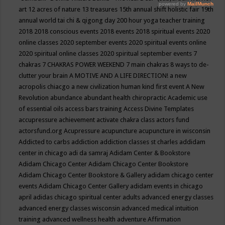
art
12 acres of nature
13 treasures
15th annual shift holistic fair
19th
annual world tai chi & qigong day
200 hour yoga teacher training
2018
2018 conscious events
2018 events
2018 spiritual events
2020
online classes
2020 september events
2020 spiritual events online
2020 spiritual online classes
2020 spiritual september events
7
chakras
7 CHAKRAS POWER WEEKEND
7 main chakras
8 ways to de-
clutter your brain
A MOTIVE AND A LIFE DIRECTION!
a new
acropolis chiacgo
a new civilization human kind first event
A New
Revolution
abundance
abundant health chiropractic
Academic use
of essential oils
access bars training
Access Divine Templates
accupressure
achievement
activate chakra class
actors fund
actorsfund.org
Acupressure
acupuncture
acupuncture in wisconsin
Addicted to carbs
addiction
addiction classes st charles
addidam
center in chicago
adi da samraj
Adidam Center & Bookstore
Adidam Chicago Center
Adidam Chicago Center Bookstore
Adidam Chicago Center Bookstore & Gallery
adidam chicago center
events
Adidam Chicago Center Gallery
adidam events in chicago
april
adidas chicago spiritual center
adults
advanced energy classes
advanced energy classes wisconsin
advanced medical intuition
training
advanced wellness health
adventure
Affirmation