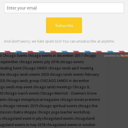
ppe events in may
chakra shoppe events in may 2019
chakra
classes
chakras for life class
change
change your life
channel
neling
channeling class in wisconsin
chanting
charka shoppe
icago alternative medicine magazine
chicago and suburbs
ts
chicago are events
chicago caravan of unity
chicago children
events
chicago community events in july 2018 illinois
chicago
cago community happenings
chicago community september
ious community
chicago conscious events may 2019
chicago
nt
Chicago Events
chicago events in december 2017
chicago
n september
chicago events July 2018
chicago events
Healing Event
Chicago IANDS
chicago iands april meeting
zine
chicago iands events 2020
chicago iands events february
2020
chicago iands group
CHICAGO IANDS in december
ago iands may event
chicago iands meetings
Chicago IL
020
chicago march events
Chicago Marriott - Downers Grove
vents
chicago metaphysical magazine
chicago movie premiere
ts
chicago retreats 2019
chicago spiritual events
chicago thai
 classes chakra shoppe
chicago yoga teacher workshop
s
chicagoland event in july
chicagoland events
chicagoland
cagoland events in may 2018
chicagoland events in october