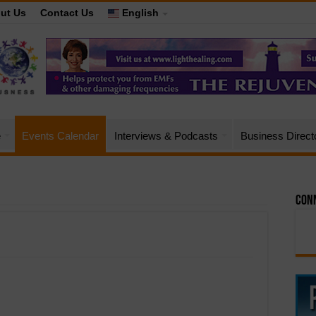
ut Us
Contact Us
English
e
Events Calendar
Interviews & Podcasts
Business Direct
Conn