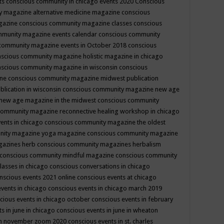
ts
conscious community in chicago events 2020
Conscious
 magazine alternative medicine magazine
conscious
gazine
conscious community magazine classes
conscious
mmunity magazine events calendar
conscious community
community magazine events in October 2018
conscious
scious community magazine holistic magazine in chicago
scious community magazine in wisconsin
conscious
ine
conscious community magazine midwest publication
lication in wisconsin
conscious community magazine new age
new age magazine in the midwest
conscious community
community magazine reconnective healing workshop in chicago
ents in chicago
conscious community magazine the oldest
nity magazine yoga magazine
conscious community magazine
gazines herb
conscious community magazines herbalism
conscious community mindful magazine
conscious community
lasses in chicago
conscious conversations in chicago
nscious events 2021 online
conscious events at chicago
events in chicago
conscious events in chicago march 2019
cious events in chicago october
conscious events in february
s in june in chicago
conscious events in june in wheaton
 in november zoom 2020
conscious events in st. charles