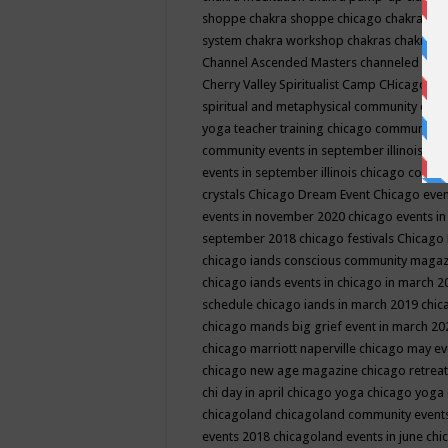
shoppe
chakra shoppe chicago
chakra sho
system
chakra workshop
chakras
chakras 
Channel Ascended Masters
channeled
chan
Cherry Valley Spiritualist Camp
CHicago
ch
spiritual and metaphysical community even
yoga teacher training
chicago community 
community events in september illinois
chi
events in september illinois
chicago consc
crystals
Chicago Dream Event
Chicago eve
events in november 2020
chicago events i
september 2018
chicago festivals
Chicago 
chicago iands conscious community maga
chicago iands events in chicago in march 
schedule
chicago iands in march 2019
chic
chicago mands big grief event in march 2
chicago marriott naperville
chicago may e
chicago new age magazine
chicago retrea
chi day in april
chicago yoga
chicago yoga
chicagoland
chicagoland community event
events 2018
chicagoland events in june
chi