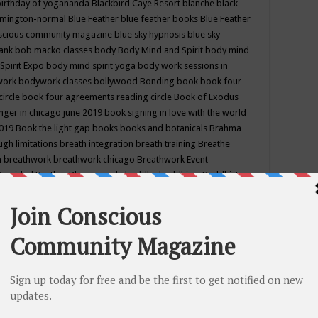
birthday of yogananda
Blackbird Caye Resort
blanche black
mington-normal
Blue Feather
blue feather books
Blue Feather
nscious community magazine
blue sky hypnosis
blue sky
rank
bob macko classes
body
Body Mind and Spirit
body mind
Spirit Expo
body mind spirit yoga
body work sessions in
work
bodywork classes
bollywood
Bonding
book
book four
circle
book four agreements reading circle
Book of Exodus
nger in chicago june 2019
book signing in love with the world
2019
Book the light gap
books
books and botanicals
Brahma
gh limitations
breath integration
breath training
Breathe
n
breathwork
breathwork chicago
Breathwork Event
 Provided
Brother Bhumananda
buddha
buddhism
Buddhist
ton wi
burr ridge hot joga
burr ridge hot yoga
business
camp
camping
candice wu retreat
Candlelight dinner
Cannabis
 america
caravan of unity chicago september
Care of Creation
DY
cash bar
Catharsis
catherine guillerme in chicago
CE's EFT
nter for Cosmic Awareness
Center for Spiritual Development
ertified yoga instructor
chair massage at earth song books &
hakra classes in chicago
chakra classes in september chicago
g
chakra healing classes
chakra intensive retreat april 2019
uilibrium energy education center
Chakra reading
chakra