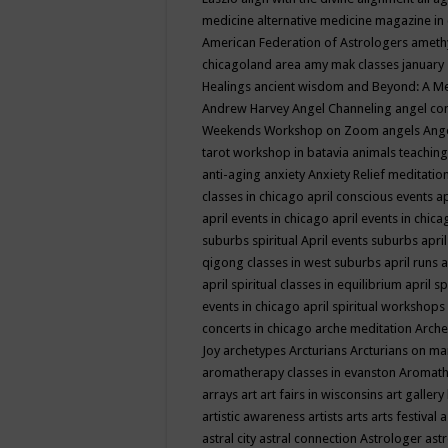
medicine
alternative medicine magazine in
American Federation of Astrologers
ameth
chicagoland area
amy mak classes january
Healings
ancient wisdom
and Beyond: A M
Andrew Harvey
Angel Channeling
angel co
Weekends Workshop on Zoom
angels
Ang
tarot workshop in batavia
animals teaching
anti-aging
anxiety
Anxiety Relief meditatio
classes in chicago
april conscious events
ap
april events in chicago
april events in chic
suburbs spiritual
April events suburbs
apri
qigong classes in west suburbs
april runs
a
april spiritual classes in equilibrium
april sp
events in chicago
april spiritual workshops
concerts in chicago
arche meditation
Arche
Joy
archetypes
Arcturians
Arcturians on ma
aromatherapy classes in evanston
Aromath
arrays
art
art fairs in wisconsins
art gallery
artistic awareness
artists
arts
arts festival
a
astral city
astral connection
Astrologer
astr