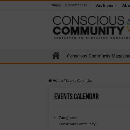
Archives
Abo
FRIDAY , AUGUST 7 2026
Conscious Community Magazin
Home
/
Events Calendar
Events Calendar
Categories
Conscious Community