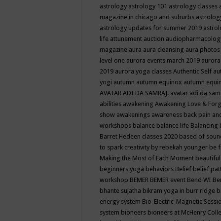
astrology
astrology 101
astrology classes
magazine in chicago and suburbs
astrolog
astrology updates for summer 2019
astro
life
attunement
auction
audiopharmacolo
magazine
aura
aura cleansing
aura photos
level one
aurora events march 2019
aurora
2019
aurora yoga classes
Authentic Self
au
yogi
autumn
autumn equinox
autumn equi
AVATAR ADI DA SAMRAJ.
avatar adi da sam
abilities
awakening
Awakening Love & Forgi
show
awakenings
awareness
back pain an
workshops
balance
balance life
Balancing
Barret Hedeen classes 2020
based of soun
to spark creativity by rebekah younger
be f
Making the Most of Each Moment
beautifu
beginners yoga
behaviors
Belief
belief pa
workshop
BEMER
BEMER event
Bend WI
Be
bhante sujatha
bikram yoga in burr ridge
b
energy system
Bio-Electric-Magnetic Sess
system
bioneers
bioneers at McHenry Col