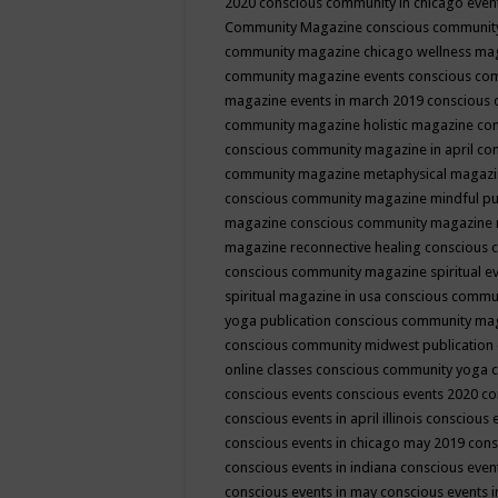
2020
conscious community in chicago even
Community Magazine
conscious community
community magazine chicago wellness ma
community magazine events
conscious co
magazine events in march 2019
conscious 
community magazine holistic magazine
con
conscious community magazine in april
con
community magazine metaphysical magaz
conscious community magazine mindful pub
magazine
conscious community magazine 
magazine reconnective healing
conscious 
conscious community magazine spiritual ev
spiritual magazine in usa
conscious commu
yoga publication
conscious community ma
conscious community midwest publication
online classes
conscious community yoga c
conscious events
conscious events 2020
co
conscious events in april illinois
conscious 
conscious events in chicago may 2019
cons
conscious events in indiana
conscious event
conscious events in may
conscious events