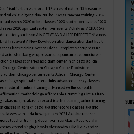
Deal"
(sub)urban warrior art
12 acres of nature
13 treasures
rld tai chi & qigong day
200 hour yoga teacher training
2018
iritual events
2020 online classes
2020 september events
2020
 classes
2020 spiritual september events
7 chakras
7 CHAKRAS
 de-clutter your brain
A MOTIVE AND A LIFE DIRECTION!
a new
kind first event
A New Revolution
abundance
abundant health
access bars training
Access Divine Templates
accupressure
und
actorsfund.org
Acupressure
acupuncture
acupuncture in
ction classes st charles
addidam center in chicago
adi da
 Chicago Center
Adidam Chicago Center Bookstore
ry
adidam chicago center events
Adidam Chicago Center
as chicago spiritual center
adults
advanced energy classes
d medical intuition training
advanced wellness health
Affirmation methodology
Affordable Drumming Circle
after-
ngs
akashic light
akashic record teacher training online training
Subs
on classes in april chicago
akashic records classes
akashic
ds classes with linda howe january 2021
Akashic records
tudies teacher training december free
Akasic Records
alan
lchemy crystal singing bowls
Alessandra Giliolli
Alexander
ges
Allan Leslie Combs
alsip il
alternative healing
alternative