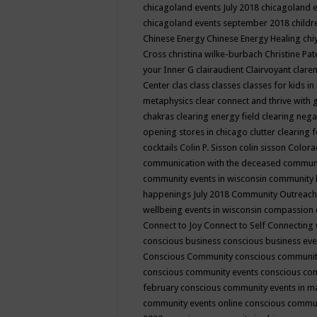
chicagoland events July 2018
chicagoland 
chicagoland events september 2018
child
Chinese Energy
Chinese Energy Healing
chi
Cross
christina wilke-burbach
Christine Pa
your Inner G
clairaudient
Clairvoyant
clare
Center
clas
class
classes
classes for kids 
metaphysics
clear connect and thrive with 
chakras
clearing energy field
clearing nega
opening stores in chicago
clutter clearing 
cocktails
Colin P. Sisson
colin sisson
Colora
communication with the deceased
commun
community events in wisconsin
community
happenings July 2018
Community Outreach
wellbeing events in wisconsin
compassion
Connect to Joy
Connect to Self
Connecting 
conscious business
conscious business ev
Conscious Community
conscious communit
conscious community events
conscious co
february
conscious community events in 
community events online
conscious commun