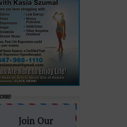
cribe!