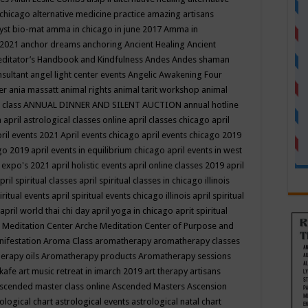
 chicago
alternative medicine practice
amazing artisans
yst bio-mat
amma in chicago in june 2017
Amma in
 2021
anchor dreams
anchoring
Ancient Healing
Ancient
editator’s Handbook
and Kindfulness
Andes
Andes shaman
nsultant
angel light center events
Angelic Awakening Four
er
ania massatt
animal rights
animal tarit workshop
animal
 class
ANNUAL DINNER AND SILENT AUCTION
annual hotline
n
april astrological classes online
april classes chicago
april
ril events 2021
April events chicago
april events chicago 2019
ago 2019
april events in equilibrium chicago
april events in west
l expo's 2021
april holistic events
april online classes 2019
april
pril spiritual classes
april spiritual classes in chicago illinois
iritual events
april spiritual events chicago illinois
april spiritual
april world thai chi day
april yoga in chicago
aprit spiritual
 Meditation Center
Arche Meditation Center of Purpose and
nifestation
Aroma Class
aromatherapy
aromatherapy classes
erapy oils
Aromatherapy products
Aromatherapy sessions
 kafe
art music retreat in imarch 2019
art therapy
artisans
scended master class online
Ascended Masters
Ascension
ological chart
astrological events
astrological natal chart