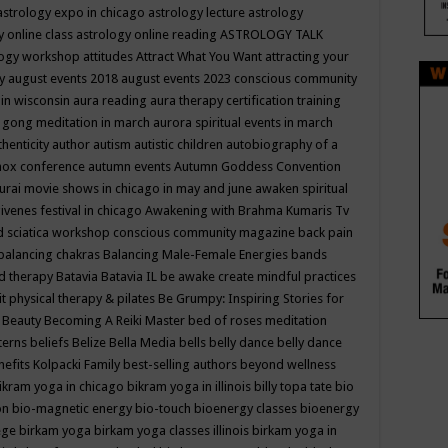
astrology expo in chicago
astrology lecture
astrology
y online class
astrology online reading
ASTROLOGY TALK
logy workshop
attitudes
Attract What You Want
attracting your
gy
august events 2018
august events 2023 conscious community
 in wisconsin
aura reading
aura therapy certification training
 gong meditation in march
aurora spiritual events in march
thenticity
author
autism
autistic children
autobiography of a
nox conference
autumn events
Autumn Goddess Convention
urai movie shows in chicago in may and june
awaken spiritual
venes festival in chicago
Awakening with Brahma Kumaris Tv
d sciatica workshop conscious community magazine
back pain
balancing chakras
Balancing Male-Female Energies
bands
d therapy
Batavia
Batavia IL
be awake create mindful practices
it physical therapy & pilates
Be Grumpy: Inspiring Stories for
l
Beauty
Becoming A Reiki Master
bed of roses meditation
tterns
beliefs
Belize
Bella Media
bells
belly dance
belly dance
nefits Kolpacki Family
best-selling authors
beyond wellness
ikram yoga in chicago
bikram yoga in illinois
billy topa tate
bio
ion
bio-magnetic energy
bio-touch
bioenergy classes
bioenergy
lege
birkam yoga
birkam yoga classes illinois
birkam yoga in