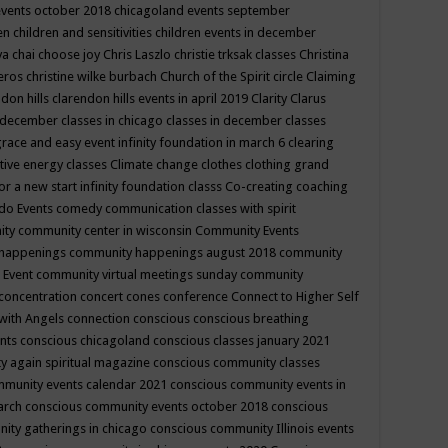
events october 2018
chicagoland events september
ren
children and sensitivities
children events in december
ya chai
choose joy
Chris Laszlo
christie trksak classes
Christina
teros
christine wilke burbach
Church of the Spirit
circle
Claiming
ndon hills
clarendon hills events in april 2019
Clarity
Clarus
in december
classes in chicago
classes in december
classes
grace and easy event infinity foundation in march 6
clearing
tive energy classes
Climate change
clothes
clothing grand
for a new start infinity foundation classs
Co-creating
coaching
do Events
comedy
communication classes with spirit
ity
community center in wisconsin
Community Events
 happenings
community happenings august 2018
community
 Event
community virtual meetings sunday
community
concentration
concert
cones
conference
Connect to Higher Self
with Angels
connection
conscious
conscious breathing
ents
conscious chicagoland
conscious classes january 2021
y again spiritual magazine
conscious community classes
mmunity events calendar 2021
conscious community events in
march
conscious community events october 2018
conscious
ity gatherings in chicago
conscious community Illinois events