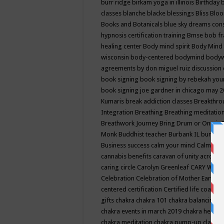
burr ridge
birkam yoga in illinois
Birthday
classes
blanche blacke
blessings
Bliss
Bloo
Books and Botanicals
blue sky dreams co
hypnosis certification training
Bmse
bob f
healing center
Body mind spirit
Body Mind 
wisconsin
body-centered
bodymind
body
agreements by don miguel ruiz discussion 
book signing
book signing by rebekah you
book signing joe gardner in chicago may 
Kumaris
break addiction classes
Breakthrou
Integration
Breathing
Breathing meditatio
Breathwork Journey
Bring Drum or One is
Monk
Buddhist teacher
Burbank IL
burling
Business success
calm your mind
Calming
cannabis benefits
caravan of unity across
caring circle
Carolyn Greenleaf
CARY WEL
Celebration
Celebration of Mother Earth
Ce
centered
certification
Certified life coach
C
gifts
chakra
chakra 101
chakra balancing
c
chakra events in march 2019
chakra healin
chakra meditation
chakra pump-up class eq