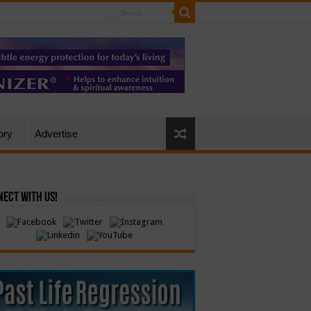
ory
Advertise
ect with Us!