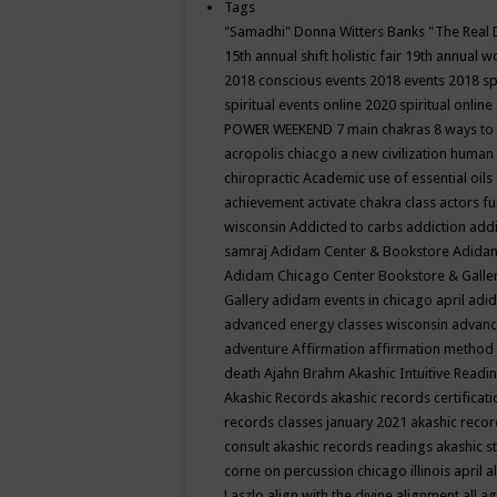
Tags
"Samadhi" Donna Witters Banks
"The Real 
15th annual shift holistic fair
19th annual wo
2018 conscious events
2018 events
2018 sp
spiritual events online
2020 spiritual online
POWER WEEKEND
7 main chakras
8 ways to
acropolis chiacgo
a new civilization human 
chiropractic
Academic use of essential oils
achievement
activate chakra class
actors f
wisconsin
Addicted to carbs
addiction
addi
samraj
Adidam Center & Bookstore
Adidam
Adidam Chicago Center Bookstore & Galle
Gallery
adidam events in chicago april
adid
advanced energy classes wisconsin
advance
adventure
Affirmation
affirmation method
death
Ajahn Brahm
Akashic Intuitive Readi
Akashic Records
akashic records certificati
records classes january 2021
akashic recor
consult
akashic records readings
akashic s
corne on percussion chicago illinois april
a
Laszlo
align with the divine
alignment
all a