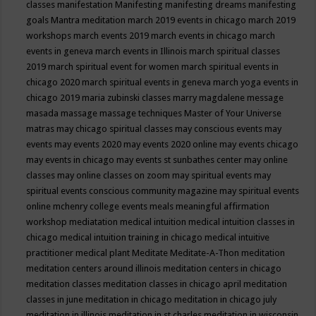
classes
manifestation
Manifesting
manifesting dreams
manifesting
goals
Mantra meditation
march 2019 events in chicago
march 2019
workshops
march events 2019
march events in chicago
march
events in geneva
march events in Illinois
march spiritual classes
2019
march spiritual event for women
march spiritual events in
chicago 2020
march spiritual events in geneva
march yoga events in
chicago 2019
maria zubinski classes
marry magdalene message
masada
massage
massage techniques
Master of Your Universe
matras
may chicago spiritual classes
may conscious events
may
events
may events 2020
may events 2020 online
may events chicago
may events in chicago
may events st sunbathes center
may online
classes
may online classes on zoom
may spiritual events
may
spiritual events conscious community magazine
may spiritual events
online
mchenry college events
meals
meaningful affirmation
workshop
mediatation
medical intuition
medical intuition classes in
chicago
medical intuition training in chicago
medical intuitive
practitioner
medical plant
Meditate
Meditate-A-Thon
meditation
meditation centers around illinois
meditation centers in chicago
meditation classes
meditation classes in chicago april
meditation
classes in june
meditation in chicago
meditation in chicago july
meditation in illinois
meditation in st.charles
meditation in wisconsin