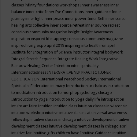
classes
infinity foundations workshops
Inner awareness
inner
balance
inner critic
Inner Eye Connections
inner guidance
Inner
journey
inner light
inner peace
inner power
Inner Self
inner sense
healing arts collective
inner source retreat
inner source retreat
conscious community magazine
insight
Insight Awareness
inspiration
inspired life tapping conscious community magazine
inspired living expo april 2019
inspiring into health run april
Institute for Integration of Science
instructor
integral bodywork
Integral Stretch Sequence
Integrate Healing Work
Integrative
Rainbow Healing Center
Intention
inter-spirituality
Interconnectedness
INTERGRATIVE NLP PRACTICTIONER
CERTIFICATION
International Peacehood Society
International
Spiritualist Federation
intimacy
Introduction to chakras
introduction
to meditation
introduction to morphopsychology chicago
Introduction to yoga
introduction to yoga daily life
introspection
intuite art faire
Intuition
intuition class
intuition classes in wisconsin
intuition workshop
intuitive
intuitive classes at universal awareness
fellowship
intuitive classes in chicago
intuitive development
intuitive
development classes
intuitive development classes in chicago april
intuitive fair
intuitive gifts children have
Intuitive Guidance
intuitive