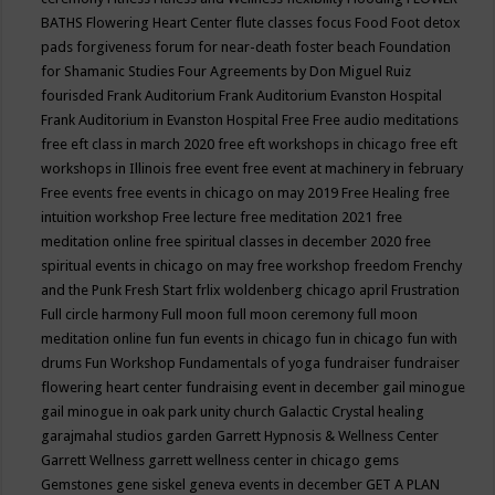
BATHS
Flowering Heart Center
flute classes
focus
Food
Foot detox
pads
forgiveness
forum for near-death
foster beach
Foundation
for Shamanic Studies
Four Agreements by Don Miguel Ruiz
fourisded
Frank Auditorium
Frank Auditorium Evanston Hospital
Frank Auditorium in Evanston Hospital
Free
Free audio meditations
free eft class in march 2020
free eft workshops in chicago
free eft
workshops in Illinois
free event
free event at machinery in february
Free events
free events in chicago on may 2019
Free Healing
free
intuition workshop
Free lecture
free meditation 2021
free
meditation online
free spiritual classes in december 2020
free
spiritual events in chicago on may
free workshop
freedom
Frenchy
and the Punk
Fresh Start
frlix woldenberg chicago april
Frustration
Full circle harmony
Full moon
full moon ceremony
full moon
meditation online
fun
fun events in chicago
fun in chicago
fun with
drums
Fun Workshop
Fundamentals of yoga
fundraiser
fundraiser
flowering heart center
fundraising event in december
gail minogue
gail minogue in oak park unity church
Galactic Crystal healing
garajmahal studios
garden
Garrett Hypnosis & Wellness Center
Garrett Wellness
garrett wellness center in chicago
gems
Gemstones
gene siskel
geneva events in december
GET A PLAN