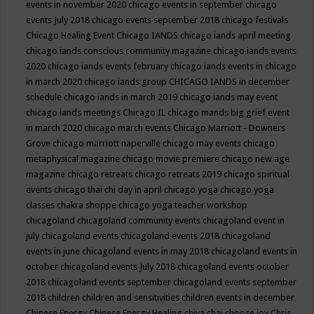
events in november 2020
chicago events in september
chicago
events July 2018
chicago events september 2018
chicago festivals
Chicago Healing Event
Chicago IANDS
chicago iands april meeting
chicago iands conscious community magazine
chicago iands events
2020
chicago iands events february
chicago iands events in chicago
in march 2020
chicago iands group
CHICAGO IANDS in december
schedule
chicago iands in march 2019
chicago iands may event
chicago iands meetings
Chicago IL
chicago mands big grief event
in march 2020
chicago march events
Chicago Marriott - Downers
Grove
chicago marriott naperville
chicago may events
chicago
metaphysical magazine
chicago movie premiere
chicago new age
magazine
chicago retreats
chicago retreats 2019
chicago spiritual
events
chicago thai chi day in april
chicago yoga
chicago yoga
classes chakra shoppe
chicago yoga teacher workshop
chicagoland
chicagoland community events
chicagoland event in
july
chicagoland events
chicagoland events 2018
chicagoland
events in june
chicagoland events in may 2018
chicagoland events in
october
chicagoland events July 2018
chicagoland events october
2018
chicagoland events september
chicagoland events september
2018
children
children and sensitivities
children events in december
Chinese Energy
Chinese Energy Healing
chiya chai
choose joy
Chris