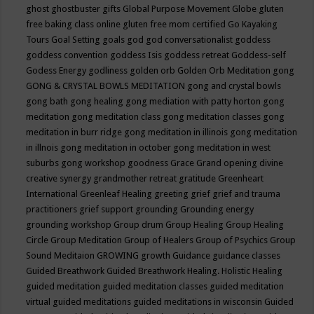
ghost
ghostbuster
gifts
Global Purpose Movement
Globe
gluten
free baking class online
gluten free mom certified
Go Kayaking
Tours
Goal Setting
goals
god
god conversationalist
goddess
goddess convention
goddess Isis
goddess retreat
Goddess-self
Godess Energy
godliness
golden orb
Golden Orb Meditation
gong
GONG & CRYSTAL BOWLS MEDITATION
gong and crystal bowls
gong bath
gong healing
gong mediation with patty horton
gong
meditation
gong meditation class
gong meditation classes
gong
meditation in burr ridge
gong meditation in illinois
gong meditation
in illnois
gong meditation in october
gong meditation in west
suburbs
gong workshop
goodness
Grace
Grand opening divine
creative synergy
grandmother retreat
gratitude
Greenheart
International
Greenleaf Healing
greeting
grief
grief and trauma
practitioners
grief support
grounding
Grounding energy
grounding workshop
Group drum
Group Healing
Group Healing
Circle
Group Meditation
Group of Healers
Group of Psychics
Group
Sound Meditaion
GROWING
growth
Guidance
guidance classes
Guided Breathwork
Guided Breathwork Healing. Holistic Healing
guided meditation
guided meditation classes
guided meditation
virtual
guided meditations
guided meditations in wisconsin
Guided