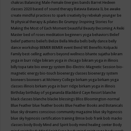
chakras
Balancing Male-Female Energies
bands
Barret Hedeen
classes 2020
based of sound therapy
Batavia
Batavia IL
be awake
create mindful practices to spark creativity by rebekah younger
be
fit physical therapy & pilates
Be Grumpy: Inspiring Stories for
Making the Most of Each Moment
beautiful
Beauty
Becoming A Reiki
Master
bed of roses meditation
beginners yoga
behaviors
Belief
belief patterns
beliefs
Belize
Bella Media
bells
belly dance
belly
dance workshop
BEMER
BEMER event
Bend WI
Benefits Kolpacki
Family
best-selling authors
beyond wellness
bhante sujatha
bikram
yoga in burr ridge
bikram yoga in chicago
bikram yoga in illinois
billy topa tate
bio energy system
Bio-Electric-Magnetic Session
bio-
magnetic energy
bio-touch
bioenergy classes
bioenergy system
bioneers
bioneers at McHenry College
birkam yoga
birkam yoga
classes illinois
birkam yoga in burr ridge
birkam yoga in illinois
Birthday
birthday of yogananda
Blackbird Caye Resort
blanche
black classes
blanche blacke
blessings
Bliss
Bloomington-normal
Blue Feather
blue feather books
Blue Feather Books and Botanicals
blue sky dreams conscious community magazine
blue sky hypnosis
blue sky hypnosis certification training
Bmse
bob frank
bob macko
classes
body
Body Mind and Spirit
body mind healing center
Body