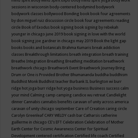
mind spirit
Body Mind Spirit Expo
body mind spirit yoga
body work
sessions in wisconsin
body-centered
bodymind
bodywork
bodywork classes
bollywood
Bonding
book
book four agreements
by don miguel ruiz discussion circle
book four agreements reading
circle
Book of Exodus
book signing
book signing by rebekah
younger in chicago june 2019
book signing in love with the world
book signing joe gardner in chicago may 2019
Book the light gap
books
books and botanicals
Brahma Kumaris
break addiction
classes
Breakthrough limitations
breath integration
breath training
Breathe Integration
Breathing
Breathing meditation
breathwork
breathwork chicago
Breathwork Event
Breathwork Journey
Bring
Drum or One is Provided
Brother Bhumananda
buddha
buddhism
Buddhist Monk
Buddhist teacher
Burbank IL
burlington wi
burr
ridge hot joga
burr ridge hot yoga
business
Business success
calm
your mind
Calming
camp
camping
candice wu retreat
Candlelight
dinner
Cannabis
cannabis benefits
caravan of unity across america
caravan of unity chicago september
Care of Creation
caring circle
Carolyn Greenleaf
CARY WELDY
cash bar
Catharsis
catherine
guillerme in chicago
CE's EFT
Celebration
Celebration of Mother
Earth
Center for Cosmic Awareness
Center for Spiritual
Development
centered
certification
Certified life coach
Certified