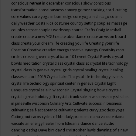
conscious retreat in december
conscious show
conscious
transformation
consciousness
convey gomez
cooking
cord-cutting
core values
core yoga in burr ridge
core yoga in chicago
cosmic
daily weather
Costa Rica
costume
country setting
couples massage
couples retreat
couples workshop
course
Crafts
Craig Marshall
create
create a new YOU
create abundance
create an vision board
class
create your dream life
creating you life
Creating your life
Creation
Creative
creative energy
creative synergy
Creativity
crop
circles
crossing over
crystal basic 101 event
Crystal Bowls
crystal
bowls meditation
crystal class
crystal class at crystal life technology
crystal class in geneva
crystal grids
crystal healing
crystal healing
classes in april 2019
Crystal Lake IL
crystal life technology events
crystal life technology spiritual center in geneva
Crystal Light
Banquets
crystal sale in wisconsin
Crystal singing bowls
crystals
crystals great holiday gift
crystals trunk sale in wisconsin
crytsl sales
in janesville wisconsin
Culinary Arts
Cultivate success in business
cultivating self-acceptance
cultivating talents
curvy goddess yoga
Cutting out carbs
cycles of life
daily practices
daina vaiciute
daina
vaiciute an energy healer from lithuania
dance
dance studio
dancing
dating
Dave birr
david christopher lewis
dawning of a new