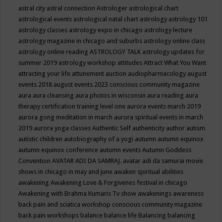
astral city
astral connection
Astrologer
astrological chart
astrological events
astrological natal chart
astrology
astrology 101
astrology classes
astrology expo in chicago
astrology lecture
astrology magazine in chicago and suburbs
astrology online class
astrology online reading
ASTROLOGY TALK
astrology updates for
summer 2019
astrology workshop
attitudes
Attract What You Want
attracting your life
attunement
auction
audiopharmacology
august
events 2018
august events 2023 conscious community magazine
aura
aura cleansing
aura photos in wisconsin
aura reading
aura
therapy certification training level one
aurora events march 2019
aurora gong meditation in march
aurora spiritual events in march
2019
aurora yoga classes
Authentic Self
authenticity
author
autism
autistic children
autobiography of a yogi
autumn
autumn equinox
autumn equinox conference
autumn events
Autumn Goddess
Convention
AVATAR ADI DA SAMRAJ.
avatar adi da samurai movie
shows in chicago in may and june
awaken spiritual abilities
awakening
Awakening Love & Forgivenes festival in chicago
Awakening with Brahma Kumaris Tv show
awakenings
awareness
back pain and sciatica workshop conscious community magazine
back pain workshops
balance
balance life
Balancing
balancing