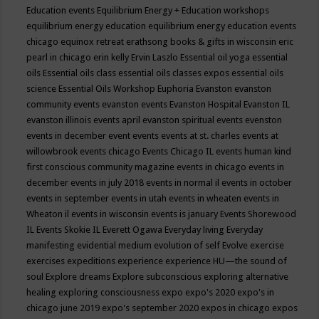
Education events
Equilibrium Energy + Education workshops
equilibrium energy education
equilibrium energy education events
chicago
equinox retreat
erathsong books & gifts in wisconsin
eric
pearl in chicago
erin kelly
Ervin Laszlo
Essential oil yoga
essential
oils
Essential oils class
essential oils classes expos
essential oils
science
Essential Oils Workshop
Euphoria
Evanston
evanston
community events
evanston events
Evanston Hospital
Evanston IL
evanston illinois events april
evanston spiritual events
evenston
events in december
event
events
events at st. charles
events at
willowbrook
events chicago
Events Chicago IL
events human kind
first conscious community magazine
events in chicago
events in
december
events in july 2018
events in normal il
events in october
events in september
events in utah
events in wheaten
events in
Wheaton il
events in wisconsin
events is january
Events Shorewood
IL
Events Skokie IL
Everett Ogawa
Everyday living
Everyday
manifesting
evidential medium
evolution of self
Evolve
exercise
exercises
expeditions
experience
experience HU—the sound of
soul
Explore dreams
Explore subconscious
exploring alternative
healing
exploring consciousness
expo
expo's 2020
expo's in
chicago june 2019
expo's september 2020
expos in chicago
expos