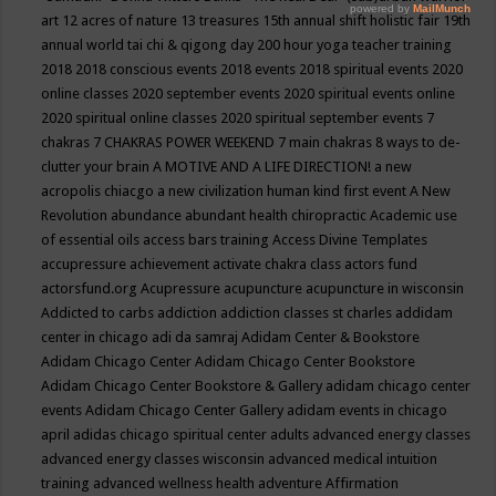
art
12 acres of nature
13 treasures
15th annual shift holistic fair
19th
annual world tai chi & qigong day
200 hour yoga teacher training
2018
2018 conscious events
2018 events
2018 spiritual events
2020
online classes
2020 september events
2020 spiritual events online
2020 spiritual online classes
2020 spiritual september events
7
chakras
7 CHAKRAS POWER WEEKEND
7 main chakras
8 ways to de-
clutter your brain
A MOTIVE AND A LIFE DIRECTION!
a new
acropolis chiacgo
a new civilization human kind first event
A New
Revolution
abundance
abundant health chiropractic
Academic use
of essential oils
access bars training
Access Divine Templates
accupressure
achievement
activate chakra class
actors fund
actorsfund.org
Acupressure
acupuncture
acupuncture in wisconsin
Addicted to carbs
addiction
addiction classes st charles
addidam
center in chicago
adi da samraj
Adidam Center & Bookstore
Adidam Chicago Center
Adidam Chicago Center Bookstore
Adidam Chicago Center Bookstore & Gallery
adidam chicago center
events
Adidam Chicago Center Gallery
adidam events in chicago
april
adidas chicago spiritual center
adults
advanced energy classes
advanced energy classes wisconsin
advanced medical intuition
training
advanced wellness health
adventure
Affirmation