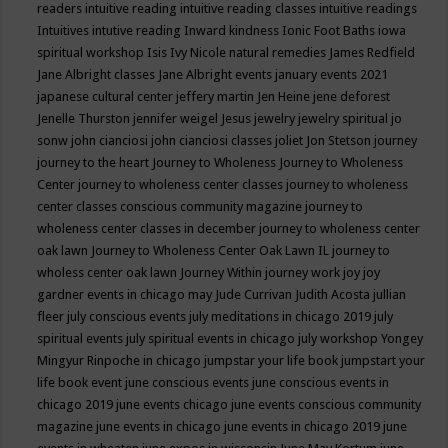
readers
intuitive reading
intuitive reading classes
intuitive readings
Intuitives
intutive reading
Inward kindness
Ionic Foot Baths
iowa
spiritual workshop
Isis
Ivy Nicole natural remedies
James Redfield
Jane Albright classes
Jane Albright events
january events 2021
japanese cultural center
jeffery martin
Jen Heine
jene deforest
Jenelle Thurston
jennifer weigel
Jesus
jewelry
jewelry spiritual
jo
sonw
john cianciosi
john cianciosi classes
joliet
Jon Stetson
journey
journey to the heart
Journey to Wholeness
Journey to Wholeness
Center
journey to wholeness center classes
journey to wholeness
center classes conscious community magazine
journey to
wholeness center classes in december
journey to wholeness center
oak lawn
Journey to Wholeness Center Oak Lawn IL
journey to
wholess center oak lawn
Journey Within
journey work
joy
joy
gardner events in chicago may
Jude Currivan
Judith Acosta
jullian
fleer
july conscious events
july meditations in chicago 2019
july
spiritual events
july spiritual events in chicago
july workshop Yongey
Mingyur Rinpoche in chicago
jumpstar your life book
jumpstart your
life book event
june conscious events
june conscious events in
chicago 2019
june events chicago
june events conscious community
magazine
june events in chicago
june events in chicago 2019
june