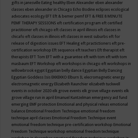
gifts in janesville
Eating healthy
Eben Alexander
eben alexander
classes
eben alexander in Chicago
Echo Bodine
eclipses
ecological
advocates
ecology
EFT
Eft & bemer pemf
EFT & FREE 8 MINUTE
PEMF THERAPY SESSIONS
eft certification program
eft certified
practitioner
eft chicago
eft classes in april illinois
eft classes in
chicafo
eft classes in illinois
eft classes in west suburbs
eft for
release of digestion issues
EFT Healing
eft practictioners
eft pre-
certification workshop
Eft sequence
eft teachers
Eft therapist
eft
therapists
EFT Tom
EFT with a guarantee
eft with tom
eft with tom
masbaum
EFT Workshop
eft workshops in chicago
eft workshops in
willowbrook
egypt
Egyptian belly dance
Egyptian Belly Dancing
Egyptian Goddess Isis
EKKEKKO
Elburn IL
elecromagnetic energy
electromagnetic energy
Elizabeth Raunchier
elizabeth tuckwell
events in october 2020
elk grove events
elk grove village events
elk
grove village run in april
Emanuel Kuntzelman
emergency aid fund
emerging
EMF protection
Emotional and physical releas
emotional
balance
Emotional Freedom Technique
emotional freedom
technique april classes
Emotional Freedom Technique event
emotional freedom technique pre-certification workshop
Emotional
Freedom Technique workshop
emotional freedom technique