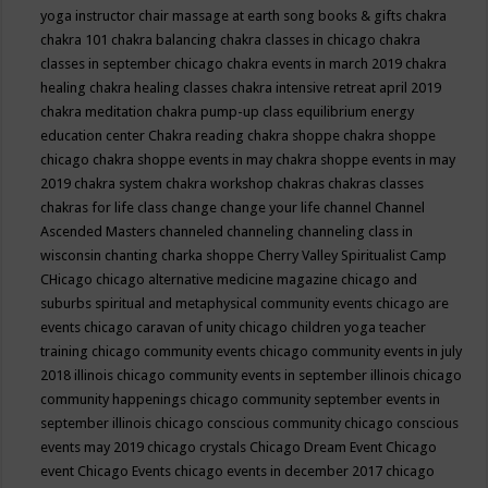
yoga instructor
chair massage at earth song books & gifts
chakra
chakra 101
chakra balancing
chakra classes in chicago
chakra
classes in september chicago
chakra events in march 2019
chakra
healing
chakra healing classes
chakra intensive retreat april 2019
chakra meditation
chakra pump-up class equilibrium energy
education center
Chakra reading
chakra shoppe
chakra shoppe
chicago
chakra shoppe events in may
chakra shoppe events in may
2019
chakra system
chakra workshop
chakras
chakras classes
chakras for life class
change
change your life
channel
Channel
Ascended Masters
channeled
channeling
channeling class in
wisconsin
chanting
charka shoppe
Cherry Valley Spiritualist Camp
CHicago
chicago alternative medicine magazine
chicago and
suburbs spiritual and metaphysical community events
chicago are
events
chicago caravan of unity
chicago children yoga teacher
training
chicago community events
chicago community events in july
2018 illinois
chicago community events in september illinois
chicago
community happenings
chicago community september events in
september illinois
chicago conscious community
chicago conscious
events may 2019
chicago crystals
Chicago Dream Event
Chicago
event
Chicago Events
chicago events in december 2017
chicago