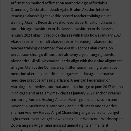
affirmation method
Affirmation methodology
Affordable
Drumming Circle
after-death
Ajahn Brahm
Akashic Intuitive
Readings
akashic light
akashic record teacher training online
training
Akashic Records
akashic records certification classes in
april chicago
akashic records classes
akashic records classes
january 2021
akashic records classes with linda howe january 2021
Akashic records consult
akashic records readings
akashic studies
teacher training december free
Akasic Records
alan corne on
percussion chicago illinois april
alchemy crystal singing bowls
Alessandra Giliolli
Alexander Laszlo
align with the divine
alignment
all ages
Allan Leslie Combs
alsip il
alternative healing
alternative
medicine
alternative medicine magazine in chicago
alternative
medicine practice
amazing artisans
American Federation of
Astrologers
amethyst bio-mat
amma in chicago in june 2017
Amma
in chicagoland area
amy mak classes january 2021
anchor dreams
anchoring
Ancient Healing
Ancient Healings
ancient wisdom
and
Beyond: A Meditator’s Handbook
and Kindfulness
Andes
Andes
shaman
Andrew Harvey
Angel Channeling
angel consultant
angel
light center events
Angelic Awakening Four Weekends Workshop on
Zoom
angels
Anger
ania massatt
animal rights
animal tarit