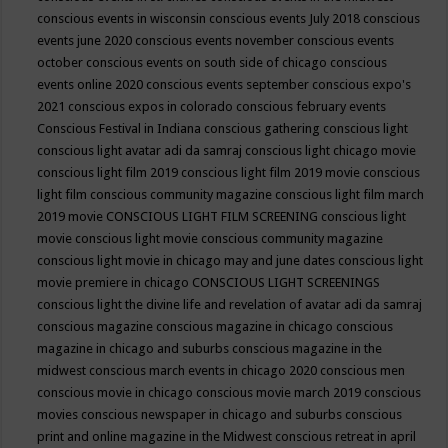
conscious events in wisconsin
conscious events July 2018
conscious
events june 2020
conscious events november
conscious events
october
conscious events on south side of chicago
conscious
events online 2020
conscious events september
conscious expo's
2021
conscious expos in colorado
conscious february events
Conscious Festival in Indiana
conscious gathering
conscious light
conscious light avatar adi da samraj
conscious light chicago movie
conscious light film 2019
conscious light film 2019 movie
conscious
light film conscious community magazine
conscious light film march
2019 movie
CONSCIOUS LIGHT FILM SCREENING
conscious light
movie
conscious light movie conscious community magazine
conscious light movie in chicago may and june dates
conscious light
movie premiere in chicago
CONSCIOUS LIGHT SCREENINGS
conscious light the divine life and revelation of avatar adi da samraj
conscious magazine
conscious magazine in chicago
conscious
magazine in chicago and suburbs
conscious magazine in the
midwest
conscious march events in chicago 2020
conscious men
conscious movie in chicago
conscious movie march 2019
conscious
movies
conscious newspaper in chicago and suburbs
conscious
print and online magazine in the Midwest
conscious retreat in april