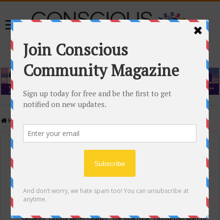
Home
/
Events Calendar
Events Calendar
Categories
Conscious Community
Tags
"Samadhi" Donna Witters Banks
"The Real Deal"
(sub)urban warrior