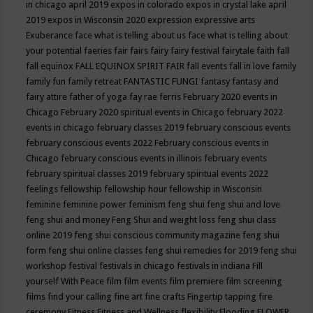
in chicago april 2019
expos in colorado
expos in crystal lake april
2019
expos in Wisconsin 2020
expression
expressive arts
Exuberance
face what is telling about us
face what is telling about
your potential
faeries
fair
fairs
fairy
fairy festival
fairytale
faith
fall
fall equinox
FALL EQUINOX SPIRIT FAIR
fall events
fall in love
family
family fun
family retreat
FANTASTIC FUNGI
fantasy
fantasy and
fairy attire
father of yoga
fay rae ferris
February 2020 events in
Chicago
February 2020 spiritual events in Chicago
february 2022
events in chicago
february classes 2019
february conscious events
february conscious events 2022
February conscious events in
Chicago
february conscious events in illinois
february events
february spiritual classes 2019
february spiritual events 2022
feelings
fellowship
fellowship hour
fellowship in Wisconsin
feminine
feminine power
feminism
feng shui
feng shui and love
feng shui and money
Feng Shui and weight loss
feng shui class
online 2019
feng shui conscious community magazine
feng shui
form
feng shui online classes
feng shui remedies for 2019
feng shui
workshop
festival
festivals in chicago
festivals in indiana
Fill
yourself With Peace
film
film events
film premiere
film screening
films
find your calling
fine art
fine crafts
Fingertip tapping
fire
ceremony
Fitness
Fitness and Wellness
flexibility
Flooding
FLOWER