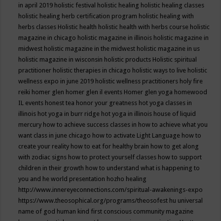
in april 2019
holistic festival
holistic healing
holistic healing classes
holistic healing herb certification program
holistic healing with
herbs classes
Holistic health
holistic health with herbs course
holistic
magazine in chicago
holistic magazine in illinois
holistic magazine in
midwest
holistic magazine in the midwest
holistic magazine in us
holistic magazine in wisconsin
holistic products
Holistic spiritual
practitioner
holistic therapies in chicago
holistic ways to live
holistic
wellness expo in june 2019
holistic wellness practitioners
holy fire
reiki
homer glen
homer glen il events
Homer glen yoga
homewood
IL events
honest tea
honor your greatness
hot yoga classes in
illinois
hot yoga in burr ridge
hot yoga in illinois
house of liquid
mercury
how to achieve success classes in
how to achieve what you
want class in june chicago
how to activate Light Language
how to
create your reality
how to eat for healthy brain
how to get along
with zodiac signs
how to protect yourself classes
how to support
children in their growth
how to understand what is happening to
you and he world presentation
hozho healing
http://www.innereyeconnections.com/spiritual-awakenings-expo
https://www.theosophical.org/programs/theosofest
hu universal
name of god
human kind first conscious community magazine