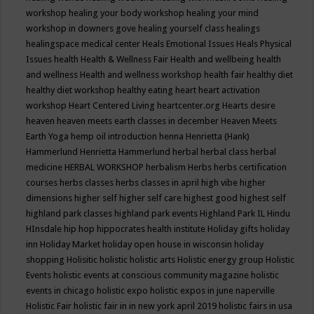
workshop
healing your body workshop
healing your mind
workshop in downers gove
healing yourself class
healings
healingspace medical center
Heals Emotional Issues
Heals Physical
Issues
health
Health & Wellness Fair
Health and wellbeing
health
and wellness
Health and wellness workshop
health fair
healthy diet
healthy diet workshop
healthy eating
heart
heart activation
workshop
Heart Centered Living
heartcenter.org
Hearts desire
heaven
heaven meets earth classes in december
Heaven Meets
Earth Yoga
hemp oil introduction
henna
Henrietta (Hank)
Hammerlund
Henrietta Hammerlund
herbal
herbal class
herbal
medicine
HERBAL WORKSHOP
herbalism
Herbs
herbs certification
courses
herbs classes
herbs classes in april
high vibe
higher
dimensions
higher self
higher self care
highest good
highest self
highland park classes
highland park events
Highland Park IL
Hindu
HInsdale
hip hop
hippocrates health institute
Holiday gifts
holiday
inn
Holiday Market
holiday open house in wisconsin
holiday
shopping
Holisitic
holistic
holistic arts
Holistic energy group
Holistic
Events
holistic events at conscious community magazine
holistic
events in chicago
holistic expo
holistic expos in june naperville
Holistic Fair
holistic fair in in new york april 2019
holistic fairs in usa