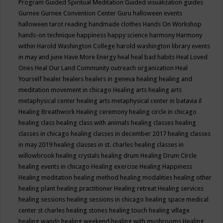
Program
Guided Spiritual Meditation
Guided visualization
guides
Gurnee
Gurnee Convention Center
Guru
halloween events
halloween tarot reading
handmade clothes
Hands On Workshop
hands-on technique
happiness
happy science
harmony
Harmony
within
Harold Washington College
harold washington library events
in may and june
Have More Energy
heal
heal bad habits
Heal Loved
Ones
Heal Our Land Community outreach organization
Heal
Yourself
healer
healers
healers in geneva
healing
healing and
meditation movement in chicago
Healing arts
healing arts
metaphysical center
healing arts metaphysical center in batavia il
Healing Breathwork
Healing ceremony
healing circle in chicago
healing class
healing class with animals
healing classes
healing
classes in chicago
healing classes in december 2017
healing classes
in may 2019
healing classes in st. charles
healing classes in
willowbrook
healing crystals
healing drum
Healing Drum Circle
healing events in chicago
Healing exercise
Healing Happiness
Healing meditation
healing method
healing modalities
healing other
healing plant
healing practitioner
Healing retreat
Healing services
healing sessions
healing sessions in chicago
healing space medical
center st charles
healing stones
healing touch
healing village
healing wands
healing weekend
healing with mushrooms
Healing