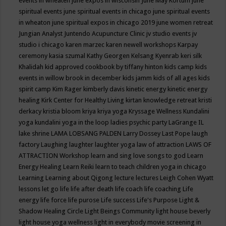
events in wheaten
june expos in wisconsin
June May Kortum
june
spiritual events
june spiritual events in chicago
june spiritual events
in wheaton
june spiritual expos in chicago 2019
june women retreat
Jungian Analyst
Juntendo Acupuncture Clinic
jv studio events
jv
studio i chicago
karen marzec
karen newell workshops
Karpay
ceremony
kasia szumal
Kathy Georgen
Kelsang Kyenrab
keri silk
Khalidah
kid approved cookbook by tiffany hinton
kids camp
kids
events in willow brook in december
kids jamm
kids of all ages
kids
spirit camp
Kim Rager
kimberly davis
kinetic energy
kinetic energy
healing
Kirk Center for Healthy Living
kirtan
knowledge retreat
kristi
derkacy
kristia bloom
kriya
kriya yoga
Kryssage Wellness
Kundalini
yoga
kundalini yoga in the loop
ladies psychic party
LaGrange IL
lake shrine
LAMA LOBSANG PALDEN
Larry Dossey
Last Pope
laugh
factory
Laughing
laughter
laughter yoga
law of attraction
LAWS OF
ATTRACTION Workshop
learn and sing love songs to god
Learn
Energy Healing
Learn Reiki
learn to teach children yoga in chicago
Learning
Learning about Qigong
lecture
lectures
Leigh Cohen Wyatt
lessons
let go
life
life after death
life coach
life coaching
Life
energy
life force
life purose
Life success
Life's Purpose
Light &
Shadow Healing Circle
Light Beings Community
light house beverly
light house yoga wellness
light in everybody movie screening in