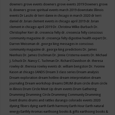
downers grove events
downers grove events 2019
Downers grove
IL
downers grove spiritual events march 2019
downstate Illinois
events
Dr Laszlo
dr terri danie in chicago in march 2020
dr terri
daniel
dr. brian clement events in chicago april 2019
dr. brian
clement in chicago april 2019
Dr. Christina Wilke-Burbach
Dr.
Christopher Kerr
dr. cresencia felty
dr. cresencia felty conscious
community magazine
dr. cresencja felty digestive health expert
Dr.
Darren Weissman
dr. george king messages in conscious
community magazine
dr. george king predictions
Dr. James
Nienhuis
Dr. James Oschman
Dr. Jinnie Cristerna events
Dr. Michael
J. Schuck
Dr. Nancy C. Tuchman
Dr. Richard Davidson
dr. theresa
rowley
dr. theresa rowley events
dr. william bengston
Dr. Yvonne
Kason at chicago IANDS
Dream 3 class series
Dream analysis
Dream exploration
dream hotline
dream interpretation
dream
journaling
Dream workshop
dreams
DRUM
drum circle
drum circle
in illinois
Drum Circle Meet Up
drum events
Drum Gathering
Drumming
Drumming Circle
Drumming Community
Drumming
Event
drums
drums and rattles
durango colorado events 2020
dyeing fibers
dying
earth
Earth harmony
Earth Hour
Earth natural
energy
Earthly Aromas
earthsong books & gifts
earthsong books &