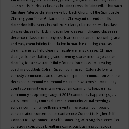
Laszlo
christie trksak classes
Christina Cross
christina wilke-burbach
Christine Pateros
christine wilke burbach
Church of the Spirit
circle
Claiming your Inner G
clairaudient
Clairvoyant
clarendon hills
clarendon hills events in april 2019
Clarity
Clarus Center
clas
class
classes
classes for kids in december
classes in chicago
classes in
december
classes metaphysics
clear connect and thrive with grace
and easy event infinity foundation in march 6
clearing chakras
clearing energy field
clearing negative energy classes
Climate
change
clothes
clothing grand opening stores in chicago
clutter
clearing for a new start infinity foundation classs
Co-creating
coaching
cocktails
Colin P. Sisson
colin sisson
Colorado Events
comedy
communication classes with spirit
communication with the
deceased
community
community center in wisconsin
Community
Events
community events in wisconsin
community happenings
community happenings august 2018
community happenings July
2018
Community Outreach Event
community virtual meetings
sunday
community wellbeing events in wisconsin
compassion
concentration
concert
cones
conference
Connect to Higher Self
Connect to Joy
Connect to Self
Connecting with Angels
connection
conscious
conscious breathing
conscious business
conscious