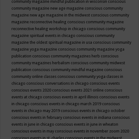
community magazine mindful publication in wisconsin
conscious
community magazine new age magazine
conscious community
magazine new age magazine in the midwest
conscious community
magazine reconnective healing
conscious community magazine
reconnective healing workshop in chicago
conscious community
magazine spiritual events in chicago
conscious community
magazine the oldest spiritual magazine in usa
conscious community
magazine yoga magazine
conscious community magazine yoga
publication
conscious community magazines herb
conscious
community magazines herbalism
conscious community midwest
publication
conscious community mindful magazine
conscious
community online classes
conscious community yoga classes in
chicago
conscious conversations in chicago
conscious events
conscious events 2020
conscious events 2021 online
conscious
events at chicago
conscious events in april illinois
conscious events
in chicago
conscious events in chicago march 2019
conscious
events in chicago may 2019
conscious events in chicago october
conscious events in february
conscious events in indiana
conscious
events in june in chicago
conscious events in june in wheaton
conscious events in may
conscious events in november zoom 2020
conscious events in st. charles
conscious events in the midwest