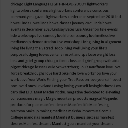
chicago
Light Language
LIGHT-IN-EVERYBODY
lightworkers
lightworkers conference
lightworkers conference conscious
community magazine
lightworkers conference september 2018
lind
howe
Linda Howe
linda howe classes january 2021
linda howe
events in december 2020
Lindsay Bates
Lisa Ahkeahbo
lisle events
lisle workshops
live comedy
live life consciously
live limitless
live
mediumship demonstration
Live workshop
Living
living in alignment
living life
living the Sacred Hoop
living well
Living your life's
purpose
lodging
loews ventana resort and spa
Lose weight
loss
loss and grief group chicago illinois
loss and grief group with aida
pigott chicago
losses
Louie Schwartzberg
Louis Kauffman
love
love
force breakthroughs
love hard bike ride
love workshop
love your
work
Love Your Work: Finding your True Passion
love yourself
loved
one
loved ones
Loveland
Loving
loving yourself
lovingkindness
Low
carb diet
LTD.
Maat
Machu Picchu.
magazine dedicated to elevating
consciousness
magic
Magic mountain products
magical
Magnetic
products for pain
mainfest desires
Mainfest life
Mainfesting
Maitreya
Makeup
making medicine
maksha imports
Malcom X
College
mandalas
manifest
Manifest business success
manifest
desires
Manifest dreams
Manifest goals
manifest your dreams