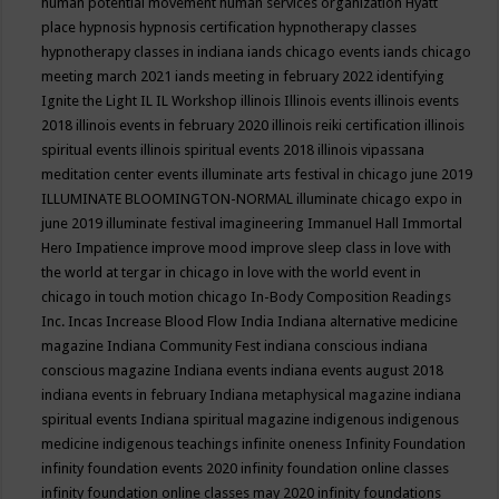
human potential movement
human services organization
Hyatt
place
hypnosis
hypnosis certification
hypnotherapy classes
hypnotherapy classes in indiana
iands chicago events
iands chicago
meeting march 2021
iands meeting in february 2022
identifying
Ignite the Light
IL
IL Workshop
illinois
Illinois events
illinois events
2018
illinois events in february 2020
illinois reiki certification
illinois
spiritual events
illinois spiritual events 2018
illinois vipassana
meditation center events
illuminate arts festival in chicago june 2019
ILLUMINATE BLOOMINGTON-NORMAL
illuminate chicago expo in
june 2019
illuminate festival
imagineering
Immanuel Hall
Immortal
Hero
Impatience
improve mood
improve sleep class
in love with
the world at tergar in chicago
in love with the world event in
chicago
in touch motion chicago
In-Body Composition Readings
Inc.
Incas
Increase Blood Flow
India
Indiana alternative medicine
magazine
Indiana Community Fest
indiana conscious
indiana
conscious magazine
Indiana events
indiana events august 2018
indiana events in february
Indiana metaphysical magazine
indiana
spiritual events
Indiana spiritual magazine
indigenous
indigenous
medicine
indigenous teachings
infinite oneness
Infinity Foundation
infinity foundation events 2020
infinity foundation online classes
infinity foundation online classes may 2020
infinity foundations