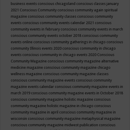
business events
conscious chicagoland
conscious classes january
2021
Conscious Community
conscious community again spiritual
magazine
conscious community classes
conscious community
events
conscious community events calendar 2021
conscious
community events in february
conscious community events in march
conscious community events october 2018
conscious community
events online
conscious community gatherings in chicago
conscious
community Illinois events 2020
conscious community in chicago
events
conscious community in chicago events 2020
Conscious
Community Magazine
conscious community magazine alternative
medicine magazine
conscious community magazine chicago
wellness magazine
conscious community magazine classes
conscious community magazine events
conscious community
magazine events calendar
conscious community magazine events in
march 2019
conscious community magazine events in October 2018
conscious community magazine holistic magazine
conscious
community magazine holistic magazine in chicago
conscious
community magazine in april
conscious community magazine in
wisconsin
conscious community magazine metaphysical magazine
conscious community magazine midwest publication
conscious