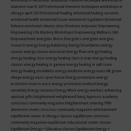
workshop in december
emotional freedom technique workshop in
evanston march 2019
emotional freedom techniques workshops in
chicago april 2019
Emotional healing
emotional healing sessions
emotional health
emotional issues
emotional regulation
Emotional
Release
emotional release class
Emotions
empower
Empowering
Empowering Life Mastery Workshops
Empowering Wellness 360
Empowerment
energetic illness
Energetics
energetix
energies
research
energy
Energy balancing
Energy boundaries
energy
classes
energy classes wisconsin
Energy flow
energy healing
energy healing class
energy healing class in may
energy healing
classes
energy healing in geneva
energy healing in salt room
energy healing modalities
energy medicine
energy oasis elk grove
village
energy oasis open house
Energy protection
energy
protection how to use it
energy protection method
Energy
sensitivity
Energy sessions
Energy Work
energy workers
enhancing
spiritual gifts
Enlightement
enlightened living hypnosis academy
conscious community magazine
Enlightenment
entering fifth
dimension event conscious community magazine
entertainment
equilibrium center in chicago classes
equilibrium conscious
community magazine
equilibrium educational center classes
Equilibrium Energy + Education classes
Equilibrium Energy +