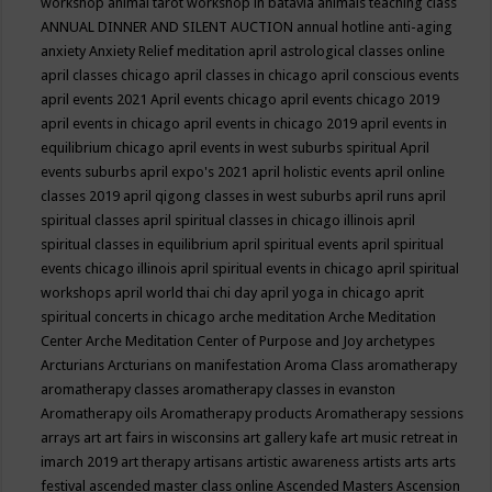
workshop
animal tarot workshop in batavia
animals teaching class
ANNUAL DINNER AND SILENT AUCTION
annual hotline
anti-aging
anxiety
Anxiety Relief meditation
april astrological classes online
april classes chicago
april classes in chicago
april conscious events
april events 2021
April events chicago
april events chicago 2019
april events in chicago
april events in chicago 2019
april events in
equilibrium chicago
april events in west suburbs spiritual
April
events suburbs
april expo's 2021
april holistic events
april online
classes 2019
april qigong classes in west suburbs
april runs
april
spiritual classes
april spiritual classes in chicago illinois
april
spiritual classes in equilibrium
april spiritual events
april spiritual
events chicago illinois
april spiritual events in chicago
april spiritual
workshops
april world thai chi day
april yoga in chicago
aprit
spiritual concerts in chicago
arche meditation
Arche Meditation
Center
Arche Meditation Center of Purpose and Joy
archetypes
Arcturians
Arcturians on manifestation
Aroma Class
aromatherapy
aromatherapy classes
aromatherapy classes in evanston
Aromatherapy oils
Aromatherapy products
Aromatherapy sessions
arrays
art
art fairs in wisconsins
art gallery kafe
art music retreat in
imarch 2019
art therapy
artisans
artistic awareness
artists
arts
arts
festival
ascended master class online
Ascended Masters
Ascension