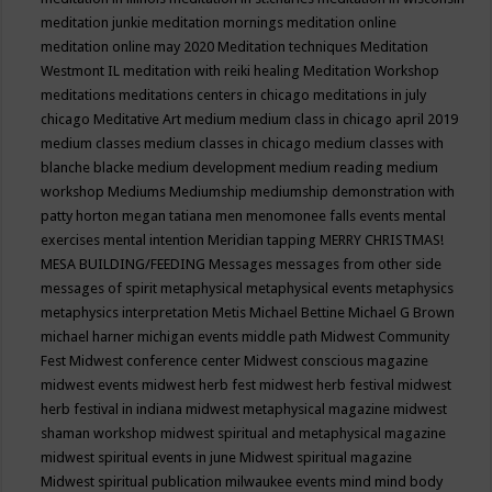
meditation junkie
meditation mornings
meditation online
meditation online may 2020
Meditation techniques
Meditation
Westmont IL
meditation with reiki healing
Meditation Workshop
meditations
meditations centers in chicago
meditations in july
chicago
Meditative Art
medium
medium class in chicago april 2019
medium classes
medium classes in chicago
medium classes with
blanche blacke
medium development
medium reading
medium
workshop
Mediums
Mediumship
mediumship demonstration with
patty horton
megan tatiana
men
menomonee falls events
mental
exercises
mental intention
Meridian tapping
MERRY CHRISTMAS!
MESA BUILDING/FEEDING
Messages
messages from other side
messages of spirit
metaphysical
metaphysical events
metaphysics
metaphysics interpretation
Metis
Michael Bettine
Michael G Brown
michael harner
michigan events
middle path
Midwest Community
Fest
Midwest conference center
Midwest conscious magazine
midwest events
midwest herb fest
midwest herb festival
midwest
herb festival in indiana
midwest metaphysical magazine
midwest
shaman workshop
midwest spiritual and metaphysical magazine
midwest spiritual events in june
Midwest spiritual magazine
Midwest spiritual publication
milwaukee events
mind
mind body