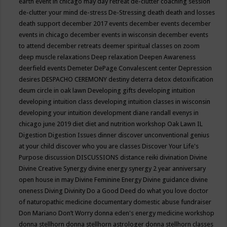
earth event in chicago may
day retreat
de-clutter coaching session
de-clutter your mind
de-stress
De-Stressing
death
death and losses
death support
december 2017 events
december events
december
events in chicago
december events in wisconsin
december events
to attend
december retreats
deemer spiritual classes on zoom
deep muscle relaxations
Deep relaxation
Deepen Awareness
deerfield events
Demeter
DePage Convalescent center
Depression
desires
DESPACHO CEREMONY
destiny
deterra
detox
detoxification
deum circle in oak lawn
Developing gifts
developing intuition
developing intuition class
developing intuition classes in wisconsin
developing your intuition
development
diane randall evenys in
chicago june 2019
diet
diet and nutrition workshop Oak Lawn IL
Digestion
Digestion Issues
dinner
discover unconventional genius
at your child
discover who you are classes
Discover Your Life's
Purpose
discussion
DISCUSSIONS
distance reiki
divination
Divine
Divine Creative Synergy
divine energy synergy 2 year anniversary
open house in may
Divine Feminine Energy
Divine guidance
divine
oneness
Diving
Divinity
Do a Good Deed
do what you love
doctor
of naturopathic medicine
documentary
domestic abuse fundraiser
Don Mariano
Don’t Worry
donna eden's energy medicine workshop
donna stellhorn
donna stellhorn astrologer
donna stellhorn classes