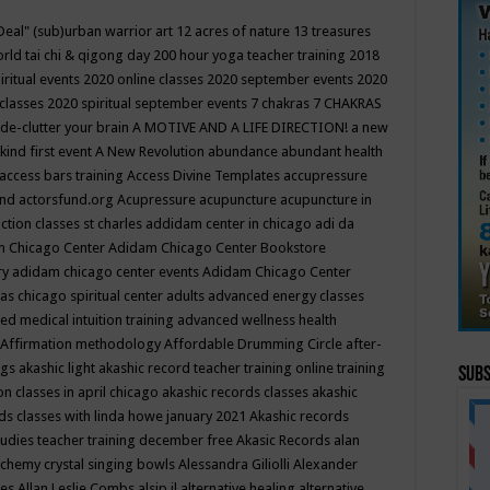
Deal"
(sub)urban warrior art
12 acres of nature
13 treasures
rld tai chi & qigong day
200 hour yoga teacher training
2018
iritual events
2020 online classes
2020 september events
2020
 classes
2020 spiritual september events
7 chakras
7 CHAKRAS
 de-clutter your brain
A MOTIVE AND A LIFE DIRECTION!
a new
kind first event
A New Revolution
abundance
abundant health
access bars training
Access Divine Templates
accupressure
und
actorsfund.org
Acupressure
acupuncture
acupuncture in
ction classes st charles
addidam center in chicago
adi da
 Chicago Center
Adidam Chicago Center Bookstore
ry
adidam chicago center events
Adidam Chicago Center
as chicago spiritual center
adults
advanced energy classes
d medical intuition training
advanced wellness health
Affirmation methodology
Affordable Drumming Circle
after-
ngs
akashic light
akashic record teacher training online training
Subs
on classes in april chicago
akashic records classes
akashic
ds classes with linda howe january 2021
Akashic records
tudies teacher training december free
Akasic Records
alan
lchemy crystal singing bowls
Alessandra Giliolli
Alexander
ges
Allan Leslie Combs
alsip il
alternative healing
alternative