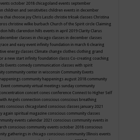
events october 2018
chicagoland events september
ren
children and sensitivities
children events in december
ya chai
choose joy
Chris Laszlo
christie trksak classes
Christina
teros
christine wilke burbach
Church of the Spirit
circle
Claiming
ndon hills
clarendon hills events in april 2019
Clarity
Clarus
in december
classes in chicago
classes in december
classes
grace and easy event infinity foundation in march 6
clearing
tive energy classes
Climate change
clothes
clothing grand
for a new start infinity foundation classs
Co-creating
coaching
do Events
comedy
communication classes with spirit
ity
community center in wisconsin
Community Events
 happenings
community happenings august 2018
community
 Event
community virtual meetings sunday
community
concentration
concert
cones
conference
Connect to Higher Self
with Angels
connection
conscious
conscious breathing
ents
conscious chicagoland
conscious classes january 2021
y again spiritual magazine
conscious community classes
mmunity events calendar 2021
conscious community events in
march
conscious community events october 2018
conscious
ity gatherings in chicago
conscious community Illinois events