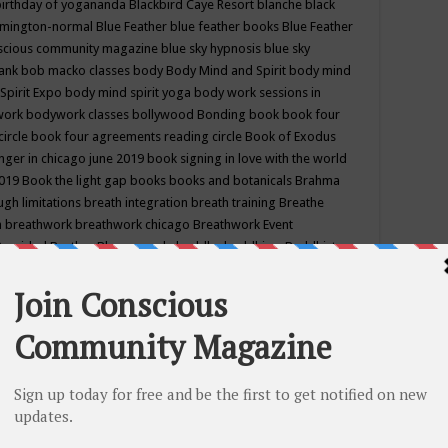
birthday of yogananda
Blackbird Caye Resort
blanche black
mington-normal
Blue Feather
blue feather books
Blue Feather
nscious community magazine
blue sky hypnosis
blue sky
rank
bob macko classes
body
Body Mind and Spirit
body mind
Spirit Expo
body mind spirit yoga
body work sessions in
work
bodywork classes
bollywood
Bonding
book
book four
circle
book four agreements reading circle
Book of Exodus
nger in chicago june 2019
book signing in love with the world
2019
Book the light gap
books
books and botanicals
Brahma
gh limitations
breath integration
breath training
Breathe
n
breathwork
breathwork chicago
Breathwork Event
 Provided
Brother Bhumananda
buddha
buddhism
Buddhist
ton wi
burr ridge hot joga
burr ridge hot yoga
business
camp
camping
candice wu retreat
Candlelight dinner
Cannabis
 america
caravan of unity chicago september
Care of Creation
DY
cash bar
Catharsis
catherine guillerme in chicago
CE's EFT
nter for Cosmic Awareness
Center for Spiritual Development
ertified yoga instructor
chair massage at earth song books &
hakra classes in chicago
chakra classes in september chicago
g
chakra healing classes
chakra intensive retreat april 2019
uilibrium energy education center
Chakra reading
chakra