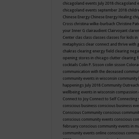
chicagoland events July 2018
chicagoland 
chicagoland events september 2018
child
Chinese Energy
Chinese Energy Healing
chi
Cross
christina wilke-burbach
Christine Pa
your Inner G
clairaudient
Clairvoyant
clare
Center
clas
class
classes
classes for kids 
metaphysics
clear connect and thrive with 
chakras
clearing energy field
clearing nega
opening stores in chicago
clutter clearing 
cocktails
Colin P. Sisson
colin sisson
Colora
communication with the deceased
commun
community events in wisconsin
community
happenings July 2018
Community Outreach
wellbeing events in wisconsin
compassion
Connect to Joy
Connect to Self
Connecting 
conscious business
conscious business ev
Conscious Community
conscious communit
conscious community events
conscious co
february
conscious community events in 
community events online
conscious commun