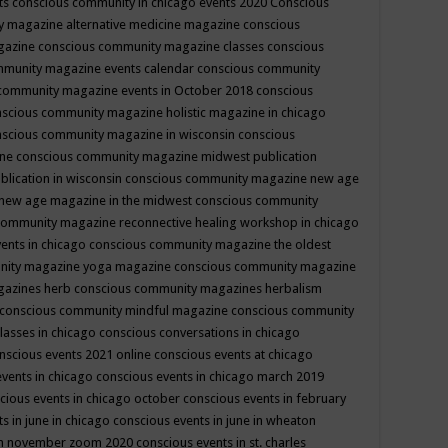
ts
conscious community in chicago events 2020
Conscious
 magazine alternative medicine magazine
conscious
gazine
conscious community magazine classes
conscious
mmunity magazine events calendar
conscious community
community magazine events in October 2018
conscious
scious community magazine holistic magazine in chicago
scious community magazine in wisconsin
conscious
ine
conscious community magazine midwest publication
lication in wisconsin
conscious community magazine new age
new age magazine in the midwest
conscious community
community magazine reconnective healing workshop in chicago
ents in chicago
conscious community magazine the oldest
nity magazine yoga magazine
conscious community magazine
gazines herb
conscious community magazines herbalism
conscious community mindful magazine
conscious community
lasses in chicago
conscious conversations in chicago
nscious events 2021 online
conscious events at chicago
events in chicago
conscious events in chicago march 2019
cious events in chicago october
conscious events in february
s in june in chicago
conscious events in june in wheaton
 in november zoom 2020
conscious events in st. charles