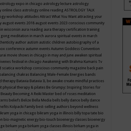
astrology expo in chicago
astrology lecture
astrology
y online class
astrology online reading
ASTROLOGY TALK
logy workshop
attitudes
Attract What You Want
attracting your
gy
august events 2018
august events 2023 conscious community
 in wisconsin
aura reading
aura therapy certification training
 gong meditation in march
aurora spiritual events in march
thenticity
author
autism
autistic children
autobiography of a
nox conference
autumn events
Autumn Goddess Convention
urai movie shows in chicago in may and june
awaken spiritual
venes festival in chicago
Awakening with Brahma Kumaris Tv
d sciatica workshop conscious community magazine
back pain
balancing chakras
Balancing Male-Female Energies
bands
d therapy
Batavia
Batavia IL
be awake create mindful practices
it physical therapy & pilates
Be Grumpy: Inspiring Stories for
l
Beauty
Becoming A Reiki Master
bed of roses meditation
tterns
beliefs
Belize
Bella Media
bells
belly dance
belly dance
nefits Kolpacki Family
best-selling authors
beyond wellness
ikram yoga in chicago
bikram yoga in illinois
billy topa tate
bio
ion
bio-magnetic energy
bio-touch
bioenergy classes
bioenergy
lege
birkam yoga
birkam yoga classes illinois
birkam yoga in