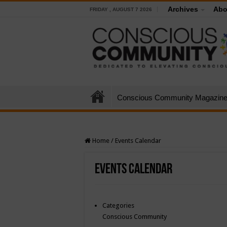
Archives
Abo
FRIDAY , AUGUST 7 2026
Conscious Community Magazin
Home
/
Events Calendar
Events Calendar
Categories
Conscious Community