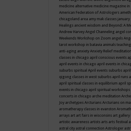
medicine
alternative medicine magazine in
American Federation of Astrologers
ameth
chicagoland area
amy mak classes january
Healings
ancient wisdom
and Beyond: A M
Andrew Harvey
Angel Channeling
angel co
Weekends Workshop on Zoom
angels
Ang
tarot workshop in batavia
animals teaching
anti-aging
anxiety
Anxiety Relief meditatio
classes in chicago
april conscious events
ap
april events in chicago
april events in chic
suburbs spiritual
April events suburbs
apri
qigong classes in west suburbs
april runs
a
april spiritual classes in equilibrium
april sp
events in chicago
april spiritual workshops
concerts in chicago
arche meditation
Arche
Joy
archetypes
Arcturians
Arcturians on ma
aromatherapy classes in evanston
Aromath
arrays
art
art fairs in wisconsins
art gallery
artistic awareness
artists
arts
arts festival
a
astral city
astral connection
Astrologer
astr