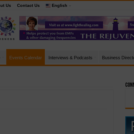
ut Us
Contact Us
English
e
Events Calendar
Interviews & Podcasts
Business Direct
Conn