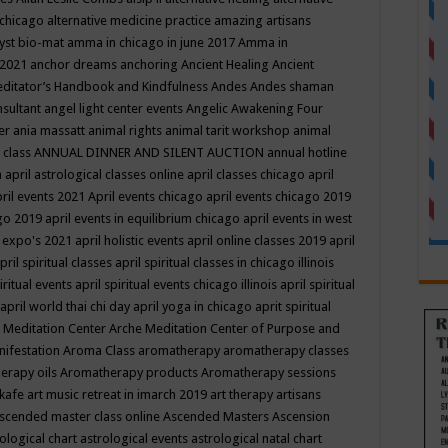
 chicago
alternative medicine practice
amazing artisans
yst bio-mat
amma in chicago in june 2017
Amma in
 2021
anchor dreams
anchoring
Ancient Healing
Ancient
editator’s Handbook
and Kindfulness
Andes
Andes shaman
nsultant
angel light center events
Angelic Awakening Four
er
ania massatt
animal rights
animal tarit workshop
animal
 class
ANNUAL DINNER AND SILENT AUCTION
annual hotline
n
april astrological classes online
april classes chicago
april
ril events 2021
April events chicago
april events chicago 2019
ago 2019
april events in equilibrium chicago
april events in west
l expo's 2021
april holistic events
april online classes 2019
april
pril spiritual classes
april spiritual classes in chicago illinois
iritual events
april spiritual events chicago illinois
april spiritual
april world thai chi day
april yoga in chicago
aprit spiritual
 Meditation Center
Arche Meditation Center of Purpose and
nifestation
Aroma Class
aromatherapy
aromatherapy classes
erapy oils
Aromatherapy products
Aromatherapy sessions
 kafe
art music retreat in imarch 2019
art therapy
artisans
scended master class online
Ascended Masters
Ascension
ological chart
astrological events
astrological natal chart