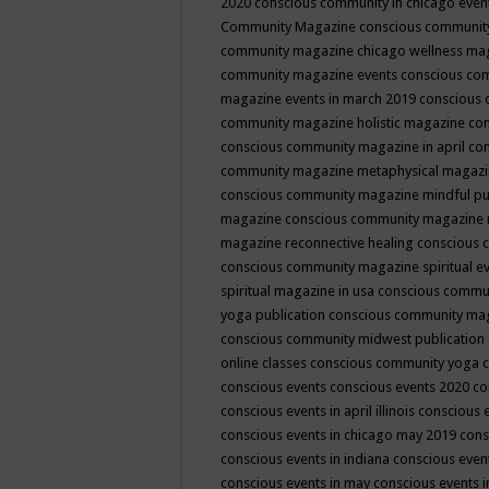
2020
conscious community in chicago even
Community Magazine
conscious community
community magazine chicago wellness ma
community magazine events
conscious co
magazine events in march 2019
conscious 
community magazine holistic magazine
con
conscious community magazine in april
con
community magazine metaphysical magaz
conscious community magazine mindful pub
magazine
conscious community magazine 
magazine reconnective healing
conscious 
conscious community magazine spiritual ev
spiritual magazine in usa
conscious commu
yoga publication
conscious community ma
conscious community midwest publication
online classes
conscious community yoga c
conscious events
conscious events 2020
co
conscious events in april illinois
conscious 
conscious events in chicago may 2019
cons
conscious events in indiana
conscious event
conscious events in may
conscious events