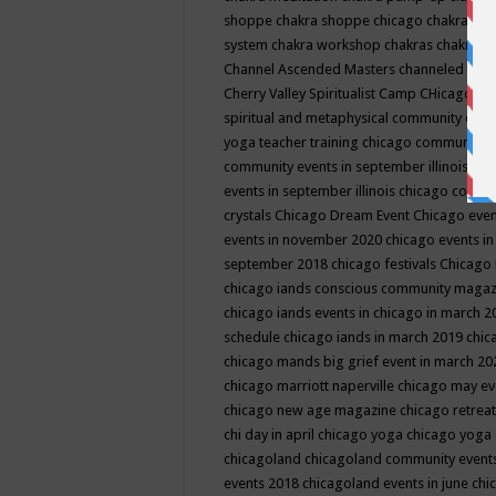
shoppe
chakra shoppe chicago
chakra sho
system
chakra workshop
chakras
chakras 
Channel Ascended Masters
channeled
chan
Cherry Valley Spiritualist Camp
CHicago
ch
spiritual and metaphysical community even
yoga teacher training
chicago community 
community events in september illinois
chi
events in september illinois
chicago consc
crystals
Chicago Dream Event
Chicago eve
events in november 2020
chicago events i
september 2018
chicago festivals
Chicago 
chicago iands conscious community maga
chicago iands events in chicago in march 
schedule
chicago iands in march 2019
chic
chicago mands big grief event in march 2
chicago marriott naperville
chicago may e
chicago new age magazine
chicago retrea
chi day in april
chicago yoga
chicago yoga
chicagoland
chicagoland community event
events 2018
chicagoland events in june
chi