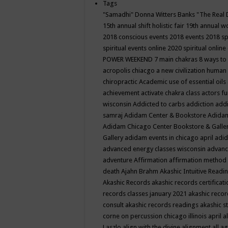
Tags
"Samadhi" Donna Witters Banks
"The Real 
15th annual shift holistic fair
19th annual wo
2018 conscious events
2018 events
2018 sp
spiritual events online
2020 spiritual online
POWER WEEKEND
7 main chakras
8 ways to
acropolis chiacgo
a new civilization human 
chiropractic
Academic use of essential oils
achievement
activate chakra class
actors f
wisconsin
Addicted to carbs
addiction
addi
samraj
Adidam Center & Bookstore
Adidam
Adidam Chicago Center Bookstore & Galle
Gallery
adidam events in chicago april
adid
advanced energy classes wisconsin
advance
adventure
Affirmation
affirmation method
death
Ajahn Brahm
Akashic Intuitive Readi
Akashic Records
akashic records certificati
records classes january 2021
akashic recor
consult
akashic records readings
akashic s
corne on percussion chicago illinois april
a
Laszlo
align with the divine
alignment
all a