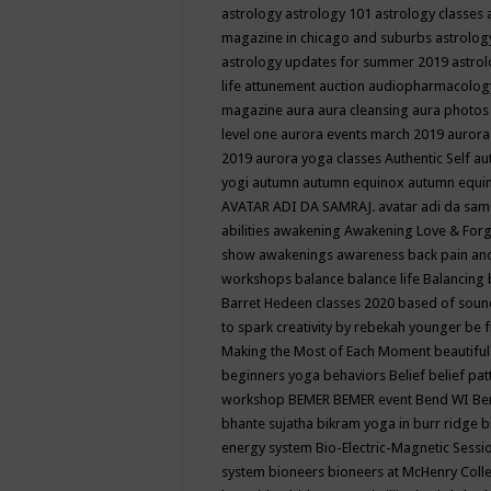
astrology
astrology 101
astrology classes
magazine in chicago and suburbs
astrolog
astrology updates for summer 2019
astro
life
attunement
auction
audiopharmacolo
magazine
aura
aura cleansing
aura photos
level one
aurora events march 2019
aurora
2019
aurora yoga classes
Authentic Self
au
yogi
autumn
autumn equinox
autumn equi
AVATAR ADI DA SAMRAJ.
avatar adi da sam
abilities
awakening
Awakening Love & Forgi
show
awakenings
awareness
back pain an
workshops
balance
balance life
Balancing
Barret Hedeen classes 2020
based of soun
to spark creativity by rebekah younger
be f
Making the Most of Each Moment
beautifu
beginners yoga
behaviors
Belief
belief pa
workshop
BEMER
BEMER event
Bend WI
Be
bhante sujatha
bikram yoga in burr ridge
b
energy system
Bio-Electric-Magnetic Sess
system
bioneers
bioneers at McHenry Col