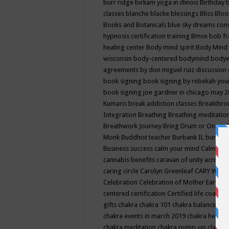
burr ridge
birkam yoga in illinois
Birthday
classes
blanche blacke
blessings
Bliss
Bloo
Books and Botanicals
blue sky dreams co
hypnosis certification training
Bmse
bob f
healing center
Body mind spirit
Body Mind 
wisconsin
body-centered
bodymind
body
agreements by don miguel ruiz discussion 
book signing
book signing by rebekah you
book signing joe gardner in chicago may 
Kumaris
break addiction classes
Breakthrou
Integration
Breathing
Breathing meditatio
Breathwork Journey
Bring Drum or One is
Monk
Buddhist teacher
Burbank IL
burling
Business success
calm your mind
Calming
cannabis benefits
caravan of unity across
caring circle
Carolyn Greenleaf
CARY WEL
Celebration
Celebration of Mother Earth
Ce
centered
certification
Certified life coach
C
gifts
chakra
chakra 101
chakra balancing
c
chakra events in march 2019
chakra healin
chakra meditation
chakra pump-up class eq