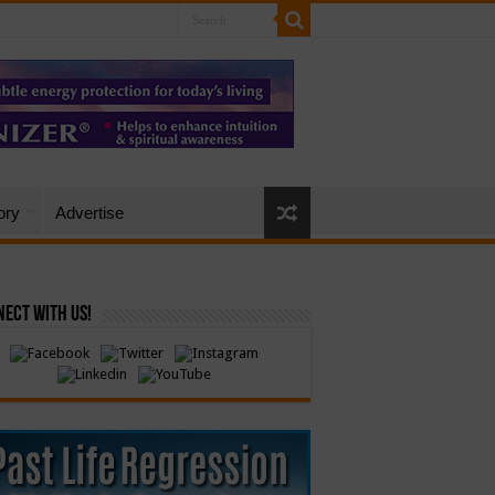
ory
Advertise
ect with Us!