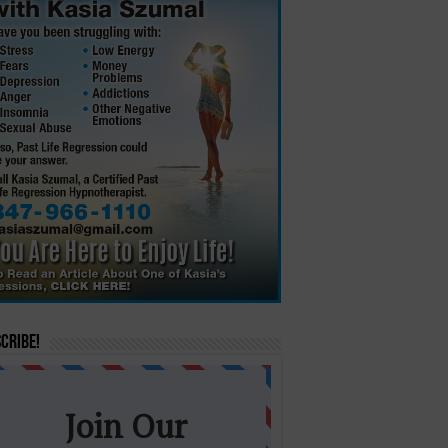
cribe!