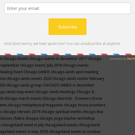
ppe events in may
chakra shoppe events in may 2019
chakra
classes
chakras for life class
change
change your life
channel
neling
channeling class in wisconsin
chanting
charka shoppe
icago alternative medicine magazine
chicago and suburbs
ts
chicago are events
chicago caravan of unity
chicago children
events
chicago community events in july 2018 illinois
chicago
cago community happenings
chicago community september
ious community
chicago conscious events may 2019
chicago
nt
Chicago Events
chicago events in december 2017
chicago
n september
chicago events July 2018
chicago events
Healing Event
Chicago IANDS
chicago iands april meeting
zine
chicago iands events 2020
chicago iands events february
2020
chicago iands group
CHICAGO IANDS in december
ago iands may event
chicago iands meetings
Chicago IL
020
chicago march events
Chicago Marriott - Downers Grove
vents
chicago metaphysical magazine
chicago movie premiere
ts
chicago retreats 2019
chicago spiritual events
chicago thai
 classes chakra shoppe
chicago yoga teacher workshop
s
chicagoland event in july
chicagoland events
chicagoland
cagoland events in may 2018
chicagoland events in october