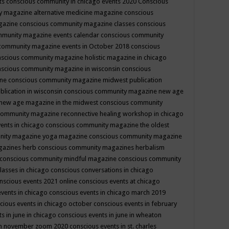
ts
conscious community in chicago events 2020
Conscious
 magazine alternative medicine magazine
conscious
gazine
conscious community magazine classes
conscious
mmunity magazine events calendar
conscious community
community magazine events in October 2018
conscious
scious community magazine holistic magazine in chicago
scious community magazine in wisconsin
conscious
ine
conscious community magazine midwest publication
lication in wisconsin
conscious community magazine new age
new age magazine in the midwest
conscious community
community magazine reconnective healing workshop in chicago
ents in chicago
conscious community magazine the oldest
nity magazine yoga magazine
conscious community magazine
gazines herb
conscious community magazines herbalism
conscious community mindful magazine
conscious community
lasses in chicago
conscious conversations in chicago
nscious events 2021 online
conscious events at chicago
events in chicago
conscious events in chicago march 2019
cious events in chicago october
conscious events in february
s in june in chicago
conscious events in june in wheaton
 in november zoom 2020
conscious events in st. charles