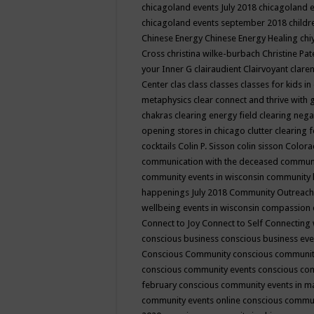
chicagoland events July 2018
chicagoland 
chicagoland events september 2018
child
Chinese Energy
Chinese Energy Healing
chi
Cross
christina wilke-burbach
Christine Pa
your Inner G
clairaudient
Clairvoyant
clare
Center
clas
class
classes
classes for kids 
metaphysics
clear connect and thrive with 
chakras
clearing energy field
clearing nega
opening stores in chicago
clutter clearing 
cocktails
Colin P. Sisson
colin sisson
Colora
communication with the deceased
commun
community events in wisconsin
community
happenings July 2018
Community Outreach
wellbeing events in wisconsin
compassion
Connect to Joy
Connect to Self
Connecting 
conscious business
conscious business ev
Conscious Community
conscious communit
conscious community events
conscious co
february
conscious community events in 
community events online
conscious commun