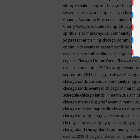
shoppe
chakra shoppe chicago
chakra sho
system
chakra workshop
chakras
chakras 
Channel Ascended Masters
channeled
chan
Cherry Valley Spiritualist Camp
CHicago
ch
spiritual and metaphysical community even
yoga teacher training
chicago community 
community events in september illinois
chi
events in september illinois
chicago consc
crystals
Chicago Dream Event
Chicago eve
events in november 2020
chicago events i
september 2018
chicago festivals
Chicago 
chicago iands conscious community maga
chicago iands events in chicago in march 
schedule
chicago iands in march 2019
chic
chicago mands big grief event in march 2
chicago marriott naperville
chicago may e
chicago new age magazine
chicago retrea
chi day in april
chicago yoga
chicago yoga
chicagoland
chicagoland community event
events 2018
chicagoland events in june
chi