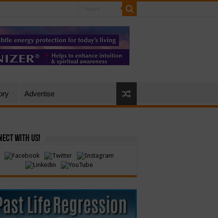
ory
Advertise
ect with Us!