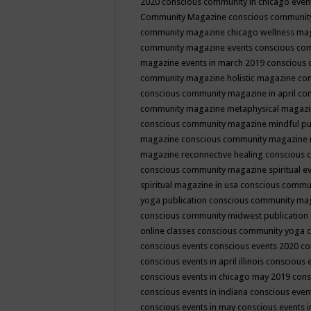
2020
conscious community in chicago even
Community Magazine
conscious community
community magazine chicago wellness ma
community magazine events
conscious co
magazine events in march 2019
conscious 
community magazine holistic magazine
con
conscious community magazine in april
con
community magazine metaphysical magaz
conscious community magazine mindful pub
magazine
conscious community magazine 
magazine reconnective healing
conscious 
conscious community magazine spiritual ev
spiritual magazine in usa
conscious commu
yoga publication
conscious community ma
conscious community midwest publication
online classes
conscious community yoga c
conscious events
conscious events 2020
co
conscious events in april illinois
conscious 
conscious events in chicago may 2019
cons
conscious events in indiana
conscious event
conscious events in may
conscious events