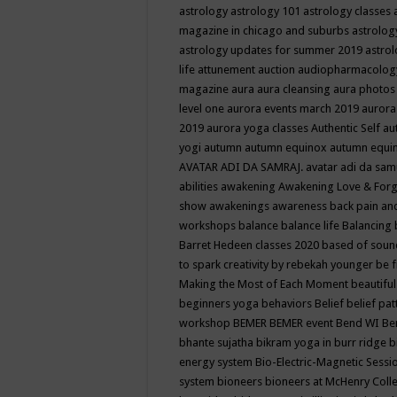
astrology
astrology 101
astrology classes
magazine in chicago and suburbs
astrolog
astrology updates for summer 2019
astro
life
attunement
auction
audiopharmacolo
magazine
aura
aura cleansing
aura photos
level one
aurora events march 2019
aurora
2019
aurora yoga classes
Authentic Self
au
yogi
autumn
autumn equinox
autumn equi
AVATAR ADI DA SAMRAJ.
avatar adi da sam
abilities
awakening
Awakening Love & Forgi
show
awakenings
awareness
back pain an
workshops
balance
balance life
Balancing
Barret Hedeen classes 2020
based of soun
to spark creativity by rebekah younger
be f
Making the Most of Each Moment
beautifu
beginners yoga
behaviors
Belief
belief pa
workshop
BEMER
BEMER event
Bend WI
Be
bhante sujatha
bikram yoga in burr ridge
b
energy system
Bio-Electric-Magnetic Sess
system
bioneers
bioneers at McHenry Col