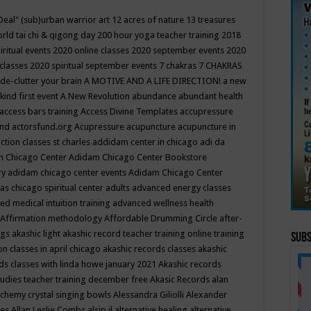
Deal"
(sub)urban warrior art
12 acres of nature
13 treasures
rld tai chi & qigong day
200 hour yoga teacher training
2018
iritual events
2020 online classes
2020 september events
2020
 classes
2020 spiritual september events
7 chakras
7 CHAKRAS
 de-clutter your brain
A MOTIVE AND A LIFE DIRECTION!
a new
kind first event
A New Revolution
abundance
abundant health
access bars training
Access Divine Templates
accupressure
und
actorsfund.org
Acupressure
acupuncture
acupuncture in
ction classes st charles
addidam center in chicago
adi da
 Chicago Center
Adidam Chicago Center Bookstore
ry
adidam chicago center events
Adidam Chicago Center
as chicago spiritual center
adults
advanced energy classes
d medical intuition training
advanced wellness health
Affirmation methodology
Affordable Drumming Circle
after-
ngs
akashic light
akashic record teacher training online training
Subs
on classes in april chicago
akashic records classes
akashic
ds classes with linda howe january 2021
Akashic records
tudies teacher training december free
Akasic Records
alan
lchemy crystal singing bowls
Alessandra Giliolli
Alexander
ges
Allan Leslie Combs
alsip il
alternative healing
alternative