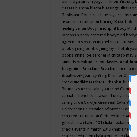
burr ridge
birkam yoga in illinois
Birthday
classes
blanche blacke
blessings
Bliss
Bloo
Books and Botanicals
blue sky dreams co
hypnosis certification training
Bmse
bob f
healing center
Body mind spirit
Body Mind 
wisconsin
body-centered
bodymind
body
agreements by don miguel ruiz discussion 
book signing
book signing by rebekah you
book signing joe gardner in chicago may 
Kumaris
break addiction classes
Breakthrou
Integration
Breathing
Breathing meditatio
Breathwork Journey
Bring Drum or One is
Monk
Buddhist teacher
Burbank IL
burling
Business success
calm your mind
Calming
cannabis benefits
caravan of unity across
caring circle
Carolyn Greenleaf
CARY WEL
Celebration
Celebration of Mother Earth
Ce
centered
certification
Certified life coach
C
gifts
chakra
chakra 101
chakra balancing
c
chakra events in march 2019
chakra healin
chakra meditation
chakra pump-up class eq