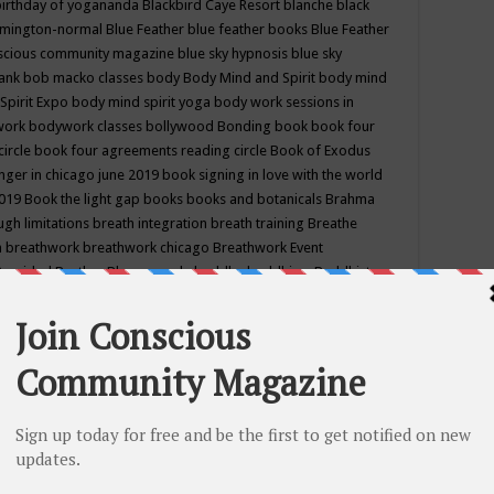
birthday of yogananda
Blackbird Caye Resort
blanche black
mington-normal
Blue Feather
blue feather books
Blue Feather
nscious community magazine
blue sky hypnosis
blue sky
rank
bob macko classes
body
Body Mind and Spirit
body mind
Spirit Expo
body mind spirit yoga
body work sessions in
work
bodywork classes
bollywood
Bonding
book
book four
circle
book four agreements reading circle
Book of Exodus
nger in chicago june 2019
book signing in love with the world
2019
Book the light gap
books
books and botanicals
Brahma
gh limitations
breath integration
breath training
Breathe
n
breathwork
breathwork chicago
Breathwork Event
 Provided
Brother Bhumananda
buddha
buddhism
Buddhist
ton wi
burr ridge hot joga
burr ridge hot yoga
business
camp
camping
candice wu retreat
Candlelight dinner
Cannabis
 america
caravan of unity chicago september
Care of Creation
DY
cash bar
Catharsis
catherine guillerme in chicago
CE's EFT
nter for Cosmic Awareness
Center for Spiritual Development
ertified yoga instructor
chair massage at earth song books &
hakra classes in chicago
chakra classes in september chicago
g
chakra healing classes
chakra intensive retreat april 2019
uilibrium energy education center
Chakra reading
chakra