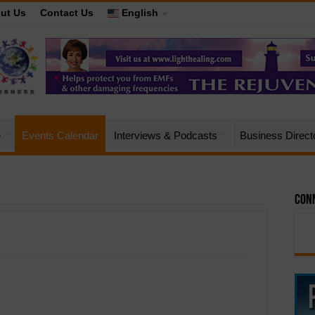
ut Us
Contact Us
English
e
Events Calendar
Interviews & Podcasts
Business Direct
Conn