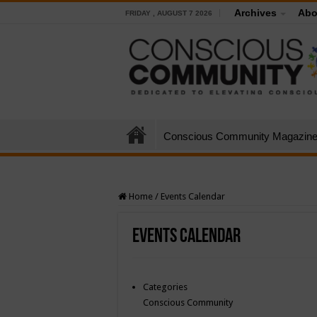
Archives
Abo
FRIDAY , AUGUST 7 2026
Conscious Community Magazin
Home
/
Events Calendar
Events Calendar
Categories
Conscious Community