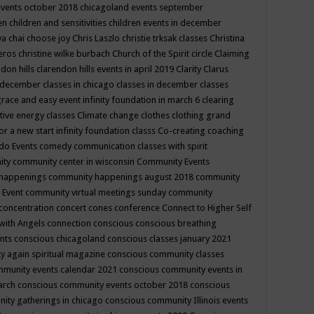
events october 2018
chicagoland events september
ren
children and sensitivities
children events in december
ya chai
choose joy
Chris Laszlo
christie trksak classes
Christina
teros
christine wilke burbach
Church of the Spirit
circle
Claiming
ndon hills
clarendon hills events in april 2019
Clarity
Clarus
in december
classes in chicago
classes in december
classes
grace and easy event infinity foundation in march 6
clearing
tive energy classes
Climate change
clothes
clothing grand
for a new start infinity foundation classs
Co-creating
coaching
do Events
comedy
communication classes with spirit
ity
community center in wisconsin
Community Events
 happenings
community happenings august 2018
community
 Event
community virtual meetings sunday
community
concentration
concert
cones
conference
Connect to Higher Self
with Angels
connection
conscious
conscious breathing
ents
conscious chicagoland
conscious classes january 2021
y again spiritual magazine
conscious community classes
mmunity events calendar 2021
conscious community events in
march
conscious community events october 2018
conscious
ity gatherings in chicago
conscious community Illinois events