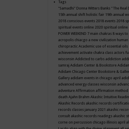
Tags
"Samadhi" Donna Witters Banks
"The Real 
15th annual shift holistic fair
19th annual wo
2018 conscious events
2018 events
2018 sp
spiritual events online
2020 spiritual online
POWER WEEKEND
7 main chakras
8 ways to
acropolis chiacgo
a new civilization human 
chiropractic
Academic use of essential oils
achievement
activate chakra class
actors f
wisconsin
Addicted to carbs
addiction
addi
samraj
Adidam Center & Bookstore
Adidam
Adidam Chicago Center Bookstore & Galle
Gallery
adidam events in chicago april
adid
advanced energy classes wisconsin
advance
adventure
Affirmation
affirmation method
death
Ajahn Brahm
Akashic Intuitive Readi
Akashic Records
akashic records certificati
records classes january 2021
akashic recor
consult
akashic records readings
akashic s
corne on percussion chicago illinois april
a
Laszlo
align with the divine
alignment
all a