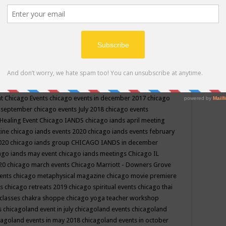
ppe events in may
chakra shoppe events in may 2019
chakra
classes
chakras for life class
change
change your life
channel
neling
channeling class in wisconsin
chanting
charka shoppe
icago alternative medicine magazine
chicago and suburbs
ts
chicago are events
chicago caravan of unity
chicago children
events
chicago community events in july 2018 illinois
chicago
cago community happenings
chicago community september
ious community
chicago conscious events may 2019
chicago
nt
Chicago Events
chicago events in december 2017
chicago
n september
chicago events July 2018
chicago events
Healing Event
Chicago IANDS
chicago iands april meeting
zine
chicago iands events 2020
chicago iands events february
2020
chicago iands group
CHICAGO IANDS in december
ago iands may event
chicago iands meetings
Chicago IL
020
chicago march events
Chicago Marriott - Downers Grove
vents
chicago metaphysical magazine
chicago movie premiere
ts
chicago retreats 2019
chicago spiritual events
chicago thai
 classes chakra shoppe
chicago yoga teacher workshop
s
chicagoland event in july
chicagoland events
chicagoland
cagoland events in may 2018
chicagoland events in october