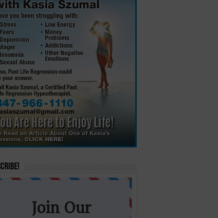
cribe!