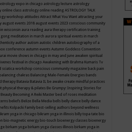
astrology expo in chicago
astrology lecture
astrology
y online class
astrology online reading
ASTROLOGY TALK
logy workshop
attitudes
Attract What You Want
attracting your
gy
august events 2018
august events 2023 conscious community
 in wisconsin
aura reading
aura therapy certification training
 gong meditation in march
aurora spiritual events in march
thenticity
author
autism
autistic children
autobiography of a
nox conference
autumn events
Autumn Goddess Convention
urai movie shows in chicago in may and june
awaken spiritual
venes festival in chicago
Awakening with Brahma Kumaris Tv
d sciatica workshop conscious community magazine
back pain
balancing chakras
Balancing Male-Female Energies
bands
d therapy
Batavia
Batavia IL
be awake create mindful practices
it physical therapy & pilates
Be Grumpy: Inspiring Stories for
l
Beauty
Becoming A Reiki Master
bed of roses meditation
tterns
beliefs
Belize
Bella Media
bells
belly dance
belly dance
nefits Kolpacki Family
best-selling authors
beyond wellness
ikram yoga in chicago
bikram yoga in illinois
billy topa tate
bio
ion
bio-magnetic energy
bio-touch
bioenergy classes
bioenergy
lege
birkam yoga
birkam yoga classes illinois
birkam yoga in