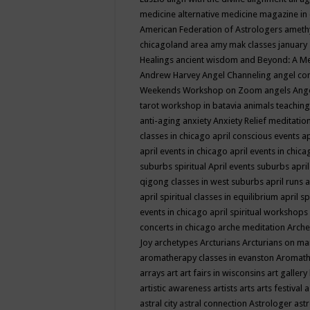
medicine
alternative medicine magazine in
American Federation of Astrologers
ameth
chicagoland area
amy mak classes january
Healings
ancient wisdom
and Beyond: A M
Andrew Harvey
Angel Channeling
angel co
Weekends Workshop on Zoom
angels
Ang
tarot workshop in batavia
animals teaching
anti-aging
anxiety
Anxiety Relief meditatio
classes in chicago
april conscious events
ap
april events in chicago
april events in chic
suburbs spiritual
April events suburbs
apri
qigong classes in west suburbs
april runs
a
april spiritual classes in equilibrium
april sp
events in chicago
april spiritual workshops
concerts in chicago
arche meditation
Arche
Joy
archetypes
Arcturians
Arcturians on ma
aromatherapy classes in evanston
Aromath
arrays
art
art fairs in wisconsins
art gallery
artistic awareness
artists
arts
arts festival
a
astral city
astral connection
Astrologer
astr