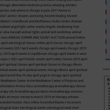
 chicago
alternative medicine practice
amazing artisans
yst bio-mat
amma in chicago in june 2017
Amma in
 2021
anchor dreams
anchoring
Ancient Healing
Ancient
editator’s Handbook
and Kindfulness
Andes
Andes shaman
nsultant
angel light center events
Angelic Awakening Four
er
ania massatt
animal rights
animal tarit workshop
animal
 class
ANNUAL DINNER AND SILENT AUCTION
annual hotline
n
april astrological classes online
april classes chicago
april
ril events 2021
April events chicago
april events chicago 2019
ago 2019
april events in equilibrium chicago
april events in west
l expo's 2021
april holistic events
april online classes 2019
april
pril spiritual classes
april spiritual classes in chicago illinois
iritual events
april spiritual events chicago illinois
april spiritual
april world thai chi day
april yoga in chicago
aprit spiritual
 Meditation Center
Arche Meditation Center of Purpose and
nifestation
Aroma Class
aromatherapy
aromatherapy classes
erapy oils
Aromatherapy products
Aromatherapy sessions
 kafe
art music retreat in imarch 2019
art therapy
artisans
scended master class online
Ascended Masters
Ascension
ological chart
astrological events
astrological natal chart