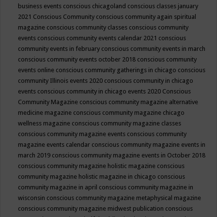
business events
conscious chicagoland
conscious classes january
2021
Conscious Community
conscious community again spiritual
magazine
conscious community classes
conscious community
events
conscious community events calendar 2021
conscious
community events in february
conscious community events in march
conscious community events october 2018
conscious community
events online
conscious community gatherings in chicago
conscious
community Illinois events 2020
conscious community in chicago
events
conscious community in chicago events 2020
Conscious
Community Magazine
conscious community magazine alternative
medicine magazine
conscious community magazine chicago
wellness magazine
conscious community magazine classes
conscious community magazine events
conscious community
magazine events calendar
conscious community magazine events in
march 2019
conscious community magazine events in October 2018
conscious community magazine holistic magazine
conscious
community magazine holistic magazine in chicago
conscious
community magazine in april
conscious community magazine in
wisconsin
conscious community magazine metaphysical magazine
conscious community magazine midwest publication
conscious