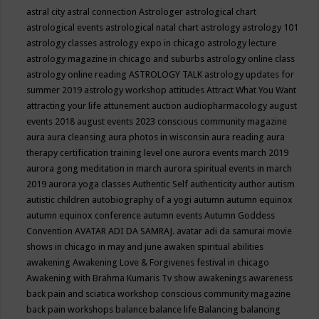
astral city
astral connection
Astrologer
astrological chart
astrological events
astrological natal chart
astrology
astrology 101
astrology classes
astrology expo in chicago
astrology lecture
astrology magazine in chicago and suburbs
astrology online class
astrology online reading
ASTROLOGY TALK
astrology updates for
summer 2019
astrology workshop
attitudes
Attract What You Want
attracting your life
attunement
auction
audiopharmacology
august
events 2018
august events 2023 conscious community magazine
aura
aura cleansing
aura photos in wisconsin
aura reading
aura
therapy certification training level one
aurora events march 2019
aurora gong meditation in march
aurora spiritual events in march
2019
aurora yoga classes
Authentic Self
authenticity
author
autism
autistic children
autobiography of a yogi
autumn
autumn equinox
autumn equinox conference
autumn events
Autumn Goddess
Convention
AVATAR ADI DA SAMRAJ.
avatar adi da samurai movie
shows in chicago in may and june
awaken spiritual abilities
awakening
Awakening Love & Forgivenes festival in chicago
Awakening with Brahma Kumaris Tv show
awakenings
awareness
back pain and sciatica workshop conscious community magazine
back pain workshops
balance
balance life
Balancing
balancing