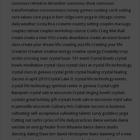
conscious retreat in december
conscious show
conscious
transformation
consciousness
convey gomez
cooking
cord-cutting
core values
core yoga in burr ridge
core yoga in chicago
cosmic
daily weather
Costa Rica
costume
country setting
couples massage
couples retreat
couples workshop
course
Crafts
Craig Marshall
create
create a new YOU
create abundance
create an vision board
class
create your dream life
creating you life
Creating your life
Creation
Creative
creative energy
creative synergy
Creativity
crop
circles
crossing over
crystal basic 101 event
Crystal Bowls
crystal
bowls meditation
crystal class
crystal class at crystal life technology
crystal class in geneva
crystal grids
crystal healing
crystal healing
classes in april 2019
Crystal Lake IL
crystal life technology events
crystal life technology spiritual center in geneva
Crystal Light
Banquets
crystal sale in wisconsin
Crystal singing bowls
crystals
crystals great holiday gift
crystals trunk sale in wisconsin
crytsl sales
in janesville wisconsin
Culinary Arts
Cultivate success in business
cultivating self-acceptance
cultivating talents
curvy goddess yoga
Cutting out carbs
cycles of life
daily practices
daina vaiciute
daina
vaiciute an energy healer from lithuania
dance
dance studio
dancing
dating
Dave birr
david christopher lewis
dawning of a new