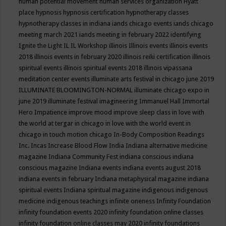
human potential movement
human services organization
Hyatt
place
hypnosis
hypnosis certification
hypnotherapy classes
hypnotherapy classes in indiana
iands chicago events
iands chicago
meeting march 2021
iands meeting in february 2022
identifying
Ignite the Light
IL
IL Workshop
illinois
Illinois events
illinois events
2018
illinois events in february 2020
illinois reiki certification
illinois
spiritual events
illinois spiritual events 2018
illinois vipassana
meditation center events
illuminate arts festival in chicago june 2019
ILLUMINATE BLOOMINGTON-NORMAL
illuminate chicago expo in
june 2019
illuminate festival
imagineering
Immanuel Hall
Immortal
Hero
Impatience
improve mood
improve sleep class
in love with
the world at tergar in chicago
in love with the world event in
chicago
in touch motion chicago
In-Body Composition Readings
Inc.
Incas
Increase Blood Flow
India
Indiana alternative medicine
magazine
Indiana Community Fest
indiana conscious
indiana
conscious magazine
Indiana events
indiana events august 2018
indiana events in february
Indiana metaphysical magazine
indiana
spiritual events
Indiana spiritual magazine
indigenous
indigenous
medicine
indigenous teachings
infinite oneness
Infinity Foundation
infinity foundation events 2020
infinity foundation online classes
infinity foundation online classes may 2020
infinity foundations