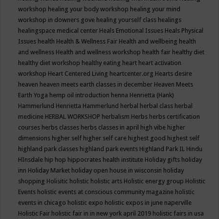
workshop
healing your body workshop
healing your mind
workshop in downers gove
healing yourself class
healings
healingspace medical center
Heals Emotional Issues
Heals Physical
Issues
health
Health & Wellness Fair
Health and wellbeing
health
and wellness
Health and wellness workshop
health fair
healthy diet
healthy diet workshop
healthy eating
heart
heart activation
workshop
Heart Centered Living
heartcenter.org
Hearts desire
heaven
heaven meets earth classes in december
Heaven Meets
Earth Yoga
hemp oil introduction
henna
Henrietta (Hank)
Hammerlund
Henrietta Hammerlund
herbal
herbal class
herbal
medicine
HERBAL WORKSHOP
herbalism
Herbs
herbs certification
courses
herbs classes
herbs classes in april
high vibe
higher
dimensions
higher self
higher self care
highest good
highest self
highland park classes
highland park events
Highland Park IL
Hindu
HInsdale
hip hop
hippocrates health institute
Holiday gifts
holiday
inn
Holiday Market
holiday open house in wisconsin
holiday
shopping
Holisitic
holistic
holistic arts
Holistic energy group
Holistic
Events
holistic events at conscious community magazine
holistic
events in chicago
holistic expo
holistic expos in june naperville
Holistic Fair
holistic fair in in new york april 2019
holistic fairs in usa