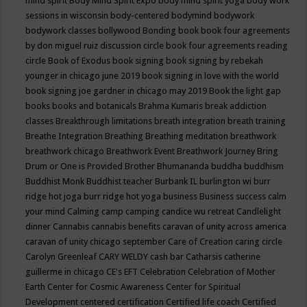
mind spirit
Body Mind Spirit Expo
body mind spirit yoga
body work
sessions in wisconsin
body-centered
bodymind
bodywork
bodywork classes
bollywood
Bonding
book
book four agreements
by don miguel ruiz discussion circle
book four agreements reading
circle
Book of Exodus
book signing
book signing by rebekah
younger in chicago june 2019
book signing in love with the world
book signing joe gardner in chicago may 2019
Book the light gap
books
books and botanicals
Brahma Kumaris
break addiction
classes
Breakthrough limitations
breath integration
breath training
Breathe Integration
Breathing
Breathing meditation
breathwork
breathwork chicago
Breathwork Event
Breathwork Journey
Bring
Drum or One is Provided
Brother Bhumananda
buddha
buddhism
Buddhist Monk
Buddhist teacher
Burbank IL
burlington wi
burr
ridge hot joga
burr ridge hot yoga
business
Business success
calm
your mind
Calming
camp
camping
candice wu retreat
Candlelight
dinner
Cannabis
cannabis benefits
caravan of unity across america
caravan of unity chicago september
Care of Creation
caring circle
Carolyn Greenleaf
CARY WELDY
cash bar
Catharsis
catherine
guillerme in chicago
CE's EFT
Celebration
Celebration of Mother
Earth
Center for Cosmic Awareness
Center for Spiritual
Development
centered
certification
Certified life coach
Certified