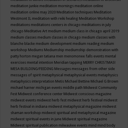
meditation junkie
meditation mornings
meditation online
meditation online may 2020
Meditation techniques
Meditation
Westmont IL
meditation with reiki healing
Meditation Workshop
meditations
meditations centers in chicago
meditations in july
chicago
Meditative Art
medium
medium class in chicago april 2019
medium classes
medium classes in chicago
medium classes with
blanche blacke
medium development
medium reading
medium
workshop
Mediums
Mediumship
mediumship demonstration with
patty horton
megan tatiana
men
menomonee falls events
mental
exercises
mental intention
Meridian tapping
MERRY CHRISTMAS!
MESA BUILDING/FEEDING
Messages
messages from other side
messages of spirit
metaphysical
metaphysical events
metaphysics
metaphysics interpretation
Metis
Michael Bettine
Michael G Brown
michael harner
michigan events
middle path
Midwest Community
Fest
Midwest conference center
Midwest conscious magazine
midwest events
midwest herb fest
midwest herb festival
midwest
herb festival in indiana
midwest metaphysical magazine
midwest
shaman workshop
midwest spiritual and metaphysical magazine
midwest spiritual events in june
Midwest spiritual magazine
Midwest spiritual publication
milwaukee events
mind
mind body