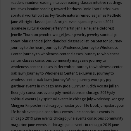
readers
intuitive reading
intuitive reading classes
intuitive readings
Intuitives
intutive reading
Inward kindness
Ionic Foot Baths
iowa
spiritual workshop
Isis
Ivy Nicole natural remedies
James Redfield
Jane Albright classes
Jane Albright events
january events 2021
japanese cultural center
jeffery martin
Jen Heine
jene deforest
Jenelle Thurston
jennifer weigel
Jesus
jewelry
jewelry spiritual
jo
sonw
john cianciosi
john cianciosi classes
joliet
Jon Stetson
journey
journey to the heart
Journey to Wholeness
Journey to Wholeness
Center
journey to wholeness center classes
journey to wholeness
center classes conscious community magazine
journey to
wholeness center classes in december
journey to wholeness center
oak lawn
Journey to Wholeness Center Oak Lawn IL
journey to
wholess center oak lawn
Journey Within
journey work
joy
joy
gardner events in chicago may
Jude Currivan
Judith Acosta
jullian
fleer
july conscious events
july meditations in chicago 2019
july
spiritual events
july spiritual events in chicago
july workshop Yongey
Mingyur Rinpoche in chicago
jumpstar your life book
jumpstart your
life book event
june conscious events
june conscious events in
chicago 2019
june events chicago
june events conscious community
magazine
june events in chicago
june events in chicago 2019
june