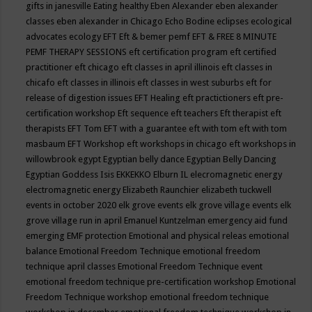
gifts in janesville
Eating healthy
Eben Alexander
eben alexander
classes
eben alexander in Chicago
Echo Bodine
eclipses
ecological
advocates
ecology
EFT
Eft & bemer pemf
EFT & FREE 8 MINUTE
PEMF THERAPY SESSIONS
eft certification program
eft certified
practitioner
eft chicago
eft classes in april illinois
eft classes in
chicafo
eft classes in illinois
eft classes in west suburbs
eft for
release of digestion issues
EFT Healing
eft practictioners
eft pre-
certification workshop
Eft sequence
eft teachers
Eft therapist
eft
therapists
EFT Tom
EFT with a guarantee
eft with tom
eft with tom
masbaum
EFT Workshop
eft workshops in chicago
eft workshops in
willowbrook
egypt
Egyptian belly dance
Egyptian Belly Dancing
Egyptian Goddess Isis
EKKEKKO
Elburn IL
elecromagnetic energy
electromagnetic energy
Elizabeth Raunchier
elizabeth tuckwell
events in october 2020
elk grove events
elk grove village events
elk
grove village run in april
Emanuel Kuntzelman
emergency aid fund
emerging
EMF protection
Emotional and physical releas
emotional
balance
Emotional Freedom Technique
emotional freedom
technique april classes
Emotional Freedom Technique event
emotional freedom technique pre-certification workshop
Emotional
Freedom Technique workshop
emotional freedom technique