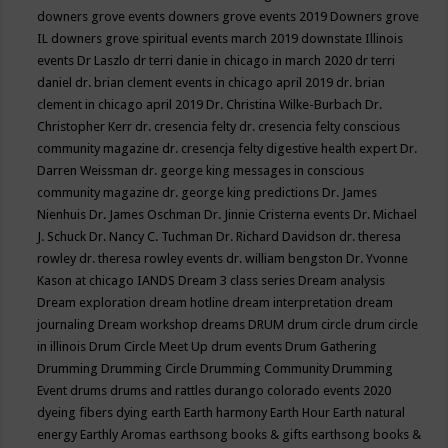
downers grove events
downers grove events 2019
Downers grove
IL
downers grove spiritual events march 2019
downstate Illinois
events
Dr Laszlo
dr terri danie in chicago in march 2020
dr terri
daniel
dr. brian clement events in chicago april 2019
dr. brian
clement in chicago april 2019
Dr. Christina Wilke-Burbach
Dr.
Christopher Kerr
dr. cresencia felty
dr. cresencia felty conscious
community magazine
dr. cresencja felty digestive health expert
Dr.
Darren Weissman
dr. george king messages in conscious
community magazine
dr. george king predictions
Dr. James
Nienhuis
Dr. James Oschman
Dr. Jinnie Cristerna events
Dr. Michael
J. Schuck
Dr. Nancy C. Tuchman
Dr. Richard Davidson
dr. theresa
rowley
dr. theresa rowley events
dr. william bengston
Dr. Yvonne
Kason at chicago IANDS
Dream 3 class series
Dream analysis
Dream exploration
dream hotline
dream interpretation
dream
journaling
Dream workshop
dreams
DRUM
drum circle
drum circle
in illinois
Drum Circle Meet Up
drum events
Drum Gathering
Drumming
Drumming Circle
Drumming Community
Drumming
Event
drums
drums and rattles
durango colorado events 2020
dyeing fibers
dying
earth
Earth harmony
Earth Hour
Earth natural
energy
Earthly Aromas
earthsong books & gifts
earthsong books &