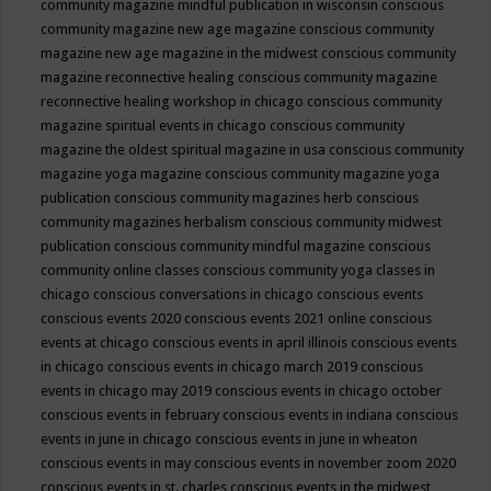
community magazine mindful publication in wisconsin
conscious
community magazine new age magazine
conscious community
magazine new age magazine in the midwest
conscious community
magazine reconnective healing
conscious community magazine
reconnective healing workshop in chicago
conscious community
magazine spiritual events in chicago
conscious community
magazine the oldest spiritual magazine in usa
conscious community
magazine yoga magazine
conscious community magazine yoga
publication
conscious community magazines herb
conscious
community magazines herbalism
conscious community midwest
publication
conscious community mindful magazine
conscious
community online classes
conscious community yoga classes in
chicago
conscious conversations in chicago
conscious events
conscious events 2020
conscious events 2021 online
conscious
events at chicago
conscious events in april illinois
conscious events
in chicago
conscious events in chicago march 2019
conscious
events in chicago may 2019
conscious events in chicago october
conscious events in february
conscious events in indiana
conscious
events in june in chicago
conscious events in june in wheaton
conscious events in may
conscious events in november zoom 2020
conscious events in st. charles
conscious events in the midwest