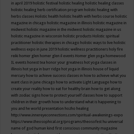
in april 2019
holistic festival
holistic healing
holistic healing classes
holistic healing herb certification program
holistic healing with
herbs classes
Holistic health
holistic health with herbs course
holistic
magazine in chicago
holistic magazine in illinois
holistic magazine in
midwest
holistic magazine in the midwest
holistic magazine in us
holistic magazine in wisconsin
holistic products
Holistic spiritual
practitioner
holistic therapies in chicago
holistic ways to live
holistic
wellness expo in june 2019
holistic wellness practitioners
holy fire
reiki
homer glen
homer glen il events
Homer glen yoga
homewood
IL events
honest tea
honor your greatness
hot yoga classes in
illinois
hot yoga in burr ridge
hot yoga in illinois
house of liquid
mercury
how to achieve success classes in
how to achieve what you
want class in june chicago
how to activate Light Language
how to
create your reality
how to eat for healthy brain
how to get along
with zodiac signs
how to protect yourself classes
how to support
children in their growth
how to understand what is happening to
you and he world presentation
hozho healing
http://www.innereyeconnections.com/spiritual-awakenings-expo
https://www.theosophical.org/programs/theosofest
hu universal
name of god
human kind first conscious community magazine