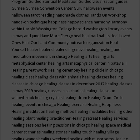
Program
Guided Spiritual Meditation
Guided visualization
guides
Gurnee
Gurnee Convention Center
Guru
halloween events
halloween tarot reading
handmade clothes
Hands On Workshop
hands-on technique
happiness
happy science
harmony
Harmony
within
Harold Washington College
harold washington library events
in may and june
Have More Energy
heal
heal bad habits
Heal Loved
Ones
Heal Our Land Community outreach organization
Heal
Yourself
healer
healers
healers in geneva
healing
healing and
meditation movement in chicago
Healing arts
healing arts
metaphysical center
healing arts metaphysical center in batavia il
Healing Breathwork
Healing ceremony
healing circle in chicago
healing class
healing class with animals
healing classes
healing
classes in chicago
healing classes in december 2017
healing classes
in may 2019
healing classes in st. charles
healing classes in
willowbrook
healing crystals
healing drum
Healing Drum Circle
healing events in chicago
Healing exercise
Healing Happiness
Healing meditation
healing method
healing modalities
healing other
healing plant
healing practitioner
Healing retreat
Healing services
healing sessions
healing sessions in chicago
healing space medical
center st charles
healing stones
healing touch
healing village
healing wands
healing weekend
healing with mushrooms
Healing