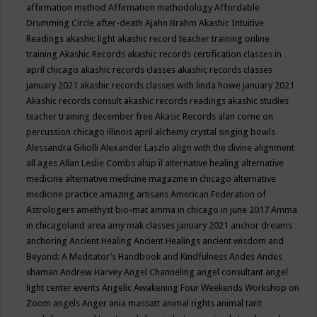
affirmation method
Affirmation methodology
Affordable
Drumming Circle
after-death
Ajahn Brahm
Akashic Intuitive
Readings
akashic light
akashic record teacher training online
training
Akashic Records
akashic records certification classes in
april chicago
akashic records classes
akashic records classes
january 2021
akashic records classes with linda howe january 2021
Akashic records consult
akashic records readings
akashic studies
teacher training december free
Akasic Records
alan corne on
percussion chicago illinois april
alchemy crystal singing bowls
Alessandra Giliolli
Alexander Laszlo
align with the divine
alignment
all ages
Allan Leslie Combs
alsip il
alternative healing
alternative
medicine
alternative medicine magazine in chicago
alternative
medicine practice
amazing artisans
American Federation of
Astrologers
amethyst bio-mat
amma in chicago in june 2017
Amma
in chicagoland area
amy mak classes january 2021
anchor dreams
anchoring
Ancient Healing
Ancient Healings
ancient wisdom
and
Beyond: A Meditator’s Handbook
and Kindfulness
Andes
Andes
shaman
Andrew Harvey
Angel Channeling
angel consultant
angel
light center events
Angelic Awakening Four Weekends Workshop on
Zoom
angels
Anger
ania massatt
animal rights
animal tarit