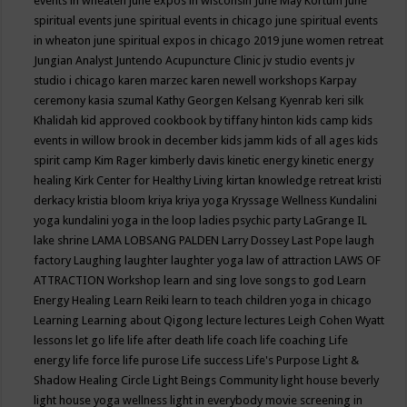
events in wheaten
june expos in wisconsin
June May Kortum
june
spiritual events
june spiritual events in chicago
june spiritual events
in wheaton
june spiritual expos in chicago 2019
june women retreat
Jungian Analyst
Juntendo Acupuncture Clinic
jv studio events
jv
studio i chicago
karen marzec
karen newell workshops
Karpay
ceremony
kasia szumal
Kathy Georgen
Kelsang Kyenrab
keri silk
Khalidah
kid approved cookbook by tiffany hinton
kids camp
kids
events in willow brook in december
kids jamm
kids of all ages
kids
spirit camp
Kim Rager
kimberly davis
kinetic energy
kinetic energy
healing
Kirk Center for Healthy Living
kirtan
knowledge retreat
kristi
derkacy
kristia bloom
kriya
kriya yoga
Kryssage Wellness
Kundalini
yoga
kundalini yoga in the loop
ladies psychic party
LaGrange IL
lake shrine
LAMA LOBSANG PALDEN
Larry Dossey
Last Pope
laugh
factory
Laughing
laughter
laughter yoga
law of attraction
LAWS OF
ATTRACTION Workshop
learn and sing love songs to god
Learn
Energy Healing
Learn Reiki
learn to teach children yoga in chicago
Learning
Learning about Qigong
lecture
lectures
Leigh Cohen Wyatt
lessons
let go
life
life after death
life coach
life coaching
Life
energy
life force
life purose
Life success
Life's Purpose
Light &
Shadow Healing Circle
Light Beings Community
light house beverly
light house yoga wellness
light in everybody movie screening in