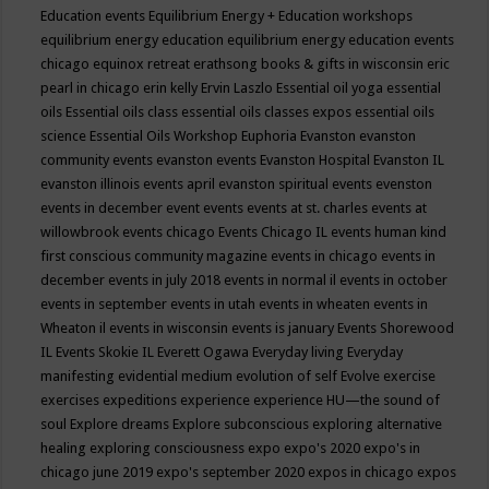
Education events
Equilibrium Energy + Education workshops
equilibrium energy education
equilibrium energy education events
chicago
equinox retreat
erathsong books & gifts in wisconsin
eric
pearl in chicago
erin kelly
Ervin Laszlo
Essential oil yoga
essential
oils
Essential oils class
essential oils classes expos
essential oils
science
Essential Oils Workshop
Euphoria
Evanston
evanston
community events
evanston events
Evanston Hospital
Evanston IL
evanston illinois events april
evanston spiritual events
evenston
events in december
event
events
events at st. charles
events at
willowbrook
events chicago
Events Chicago IL
events human kind
first conscious community magazine
events in chicago
events in
december
events in july 2018
events in normal il
events in october
events in september
events in utah
events in wheaten
events in
Wheaton il
events in wisconsin
events is january
Events Shorewood
IL
Events Skokie IL
Everett Ogawa
Everyday living
Everyday
manifesting
evidential medium
evolution of self
Evolve
exercise
exercises
expeditions
experience
experience HU—the sound of
soul
Explore dreams
Explore subconscious
exploring alternative
healing
exploring consciousness
expo
expo's 2020
expo's in
chicago june 2019
expo's september 2020
expos in chicago
expos