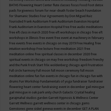
BATHS
Flowering Heart Center
flute classes
focus
Food
Foot detox
pads
forgiveness
forum for near-death
foster beach
Foundation
for Shamanic Studies
Four Agreements by Don Miguel Ruiz
fourisded
Frank Auditorium
Frank Auditorium Evanston Hospital
Frank Auditorium in Evanston Hospital
Free
Free audio meditations
free eft class in march 2020
free eft workshops in chicago
free eft
workshops in Illinois
free event
free event at machinery in february
Free events
free events in chicago on may 2019
Free Healing
free
intuition workshop
Free lecture
free meditation 2021
free
meditation online
free spiritual classes in december 2020
free
spiritual events in chicago on may
free workshop
freedom
Frenchy
and the Punk
Fresh Start
frlix woldenberg chicago april
Frustration
Full circle harmony
Full moon
full moon ceremony
full moon
meditation online
fun
fun events in chicago
fun in chicago
fun with
drums
Fun Workshop
Fundamentals of yoga
fundraiser
fundraiser
flowering heart center
fundraising event in december
gail minogue
gail minogue in oak park unity church
Galactic Crystal healing
garajmahal studios
garden
Garrett Hypnosis & Wellness Center
Garrett Wellness
garrett wellness center in chicago
gems
Gemstones
gene siskel
geneva events in december
GET A PLAN