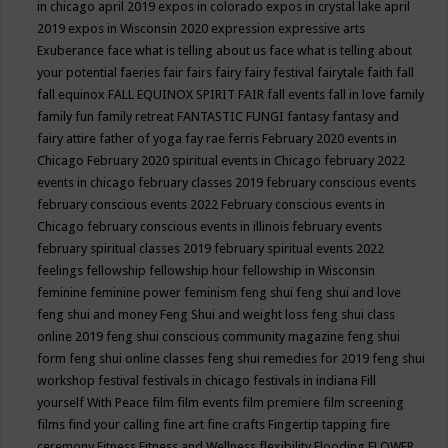
in chicago april 2019
expos in colorado
expos in crystal lake april
2019
expos in Wisconsin 2020
expression
expressive arts
Exuberance
face what is telling about us
face what is telling about
your potential
faeries
fair
fairs
fairy
fairy festival
fairytale
faith
fall
fall equinox
FALL EQUINOX SPIRIT FAIR
fall events
fall in love
family
family fun
family retreat
FANTASTIC FUNGI
fantasy
fantasy and
fairy attire
father of yoga
fay rae ferris
February 2020 events in
Chicago
February 2020 spiritual events in Chicago
february 2022
events in chicago
february classes 2019
february conscious events
february conscious events 2022
February conscious events in
Chicago
february conscious events in illinois
february events
february spiritual classes 2019
february spiritual events 2022
feelings
fellowship
fellowship hour
fellowship in Wisconsin
feminine
feminine power
feminism
feng shui
feng shui and love
feng shui and money
Feng Shui and weight loss
feng shui class
online 2019
feng shui conscious community magazine
feng shui
form
feng shui online classes
feng shui remedies for 2019
feng shui
workshop
festival
festivals in chicago
festivals in indiana
Fill
yourself With Peace
film
film events
film premiere
film screening
films
find your calling
fine art
fine crafts
Fingertip tapping
fire
ceremony
Fitness
Fitness and Wellness
flexibility
Flooding
FLOWER