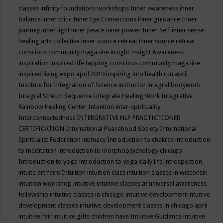
classes
infinity foundations workshops
Inner awareness
inner
balance
inner critic
Inner Eye Connections
inner guidance
Inner
journey
inner light
inner peace
inner power
Inner Self
inner sense
healing arts collective
inner source retreat
inner source retreat
conscious community magazine
insight
Insight Awareness
inspiration
inspired life tapping conscious community magazine
inspired living expo april 2019
inspiring into health run april
Institute for Integration of Science
instructor
integral bodywork
Integral Stretch Sequence
Integrate Healing Work
Integrative
Rainbow Healing Center
Intention
inter-spirituality
Interconnectedness
INTERGRATIVE NLP PRACTICTIONER
CERTIFICATION
International Peacehood Society
International
Spiritualist Federation
intimacy
Introduction to chakras
introduction
to meditation
introduction to morphopsychology chicago
Introduction to yoga
introduction to yoga daily life
introspection
intuite art faire
Intuition
intuition class
intuition classes in wisconsin
intuition workshop
intuitive
intuitive classes at universal awareness
fellowship
intuitive classes in chicago
intuitive development
intuitive
development classes
intuitive development classes in chicago april
intuitive fair
intuitive gifts children have
Intuitive Guidance
intuitive