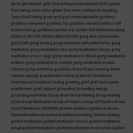
ghost
ghostbuster
gifts
Global Purpose Movement
Globe
gluten
free baking class online
gluten free mom certified
Go Kayaking
Tours
Goal Setting
goals
god
god conversationalist
goddess
goddess convention
goddess Isis
goddess retreat
Goddess-self
Godess Energy
godliness
golden orb
Golden Orb Meditation
gong
GONG & CRYSTAL BOWLS MEDITATION
gong and crystal bowls
gong bath
gong healing
gong mediation with patty horton
gong
meditation
gong meditation class
gong meditation classes
gong
meditation in burr ridge
gong meditation in illinois
gong meditation
in illnois
gong meditation in october
gong meditation in west
suburbs
gong workshop
goodness
Grace
Grand opening divine
creative synergy
grandmother retreat
gratitude
Greenheart
International
Greenleaf Healing
greeting
grief
grief and trauma
practitioners
grief support
grounding
Grounding energy
grounding workshop
Group drum
Group Healing
Group Healing
Circle
Group Meditation
Group of Healers
Group of Psychics
Group
Sound Meditaion
GROWING
growth
Guidance
guidance classes
Guided Breathwork
Guided Breathwork Healing. Holistic Healing
guided meditation
guided meditation classes
guided meditation
virtual
guided meditations
guided meditations in wisconsin
Guided