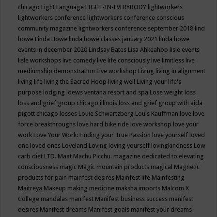
chicago
Light Language
LIGHT-IN-EVERYBODY
lightworkers
lightworkers conference
lightworkers conference conscious
community magazine
lightworkers conference september 2018
lind
howe
Linda Howe
linda howe classes january 2021
linda howe
events in december 2020
Lindsay Bates
Lisa Ahkeahbo
lisle events
lisle workshops
live comedy
live life consciously
live limitless
live
mediumship demonstration
Live workshop
Living
living in alignment
living life
living the Sacred Hoop
living well
Living your life's
purpose
lodging
loews ventana resort and spa
Lose weight
loss
loss and grief group chicago illinois
loss and grief group with aida
pigott chicago
losses
Louie Schwartzberg
Louis Kauffman
love
love
force breakthroughs
love hard bike ride
love workshop
love your
work
Love Your Work: Finding your True Passion
love yourself
loved
one
loved ones
Loveland
Loving
loving yourself
lovingkindness
Low
carb diet
LTD.
Maat
Machu Picchu.
magazine dedicated to elevating
consciousness
magic
Magic mountain products
magical
Magnetic
products for pain
mainfest desires
Mainfest life
Mainfesting
Maitreya
Makeup
making medicine
maksha imports
Malcom X
College
mandalas
manifest
Manifest business success
manifest
desires
Manifest dreams
Manifest goals
manifest your dreams