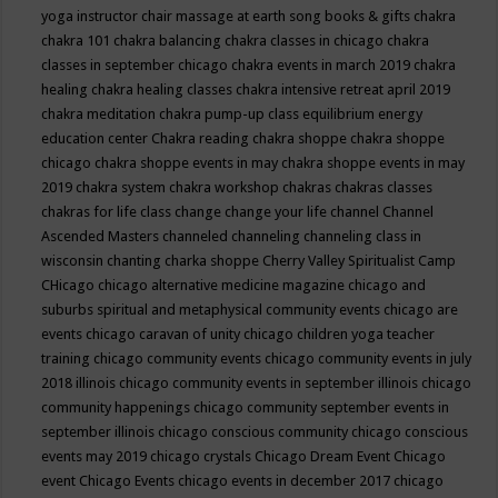
yoga instructor
chair massage at earth song books & gifts
chakra
chakra 101
chakra balancing
chakra classes in chicago
chakra
classes in september chicago
chakra events in march 2019
chakra
healing
chakra healing classes
chakra intensive retreat april 2019
chakra meditation
chakra pump-up class equilibrium energy
education center
Chakra reading
chakra shoppe
chakra shoppe
chicago
chakra shoppe events in may
chakra shoppe events in may
2019
chakra system
chakra workshop
chakras
chakras classes
chakras for life class
change
change your life
channel
Channel
Ascended Masters
channeled
channeling
channeling class in
wisconsin
chanting
charka shoppe
Cherry Valley Spiritualist Camp
CHicago
chicago alternative medicine magazine
chicago and
suburbs spiritual and metaphysical community events
chicago are
events
chicago caravan of unity
chicago children yoga teacher
training
chicago community events
chicago community events in july
2018 illinois
chicago community events in september illinois
chicago
community happenings
chicago community september events in
september illinois
chicago conscious community
chicago conscious
events may 2019
chicago crystals
Chicago Dream Event
Chicago
event
Chicago Events
chicago events in december 2017
chicago