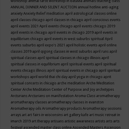
workshop
animal tarot workshop in batavia
animals teaching class
ANNUAL DINNER AND SILENT AUCTION
annual hotline
anti-aging
anxiety
Anxiety Relief meditation
april astrological classes online
april classes chicago
april classes in chicago
april conscious events
april events 2021
April events chicago
april events chicago 2019
april events in chicago
april events in chicago 2019
april events in
equilibrium chicago
april events in west suburbs spiritual
April
events suburbs
april expo's 2021
april holistic events
april online
classes 2019
april qigong classes in west suburbs
april runs
april
spiritual classes
april spiritual classes in chicago illinois
april
spiritual classes in equilibrium
april spiritual events
april spiritual
events chicago illinois
april spiritual events in chicago
april spiritual
workshops
april world thai chi day
april yoga in chicago
aprit
spiritual concerts in chicago
arche meditation
Arche Meditation
Center
Arche Meditation Center of Purpose and Joy
archetypes
Arcturians
Arcturians on manifestation
Aroma Class
aromatherapy
aromatherapy classes
aromatherapy classes in evanston
Aromatherapy oils
Aromatherapy products
Aromatherapy sessions
arrays
art
art fairs in wisconsins
art gallery kafe
art music retreat in
imarch 2019
art therapy
artisans
artistic awareness
artists
arts
arts
festival
ascended master class online
Ascended Masters
Ascension