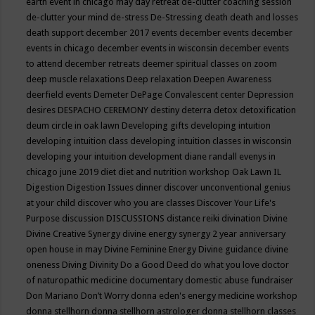
earth event in chicago may
day retreat
de-clutter coaching session
de-clutter your mind
de-stress
De-Stressing
death
death and losses
death support
december 2017 events
december events
december
events in chicago
december events in wisconsin
december events
to attend
december retreats
deemer spiritual classes on zoom
deep muscle relaxations
Deep relaxation
Deepen Awareness
deerfield events
Demeter
DePage Convalescent center
Depression
desires
DESPACHO CEREMONY
destiny
deterra
detox
detoxification
deum circle in oak lawn
Developing gifts
developing intuition
developing intuition class
developing intuition classes in wisconsin
developing your intuition
development
diane randall evenys in
chicago june 2019
diet
diet and nutrition workshop Oak Lawn IL
Digestion
Digestion Issues
dinner
discover unconventional genius
at your child
discover who you are classes
Discover Your Life's
Purpose
discussion
DISCUSSIONS
distance reiki
divination
Divine
Divine Creative Synergy
divine energy synergy 2 year anniversary
open house in may
Divine Feminine Energy
Divine guidance
divine
oneness
Diving
Divinity
Do a Good Deed
do what you love
doctor
of naturopathic medicine
documentary
domestic abuse fundraiser
Don Mariano
Don’t Worry
donna eden's energy medicine workshop
donna stellhorn
donna stellhorn astrologer
donna stellhorn classes