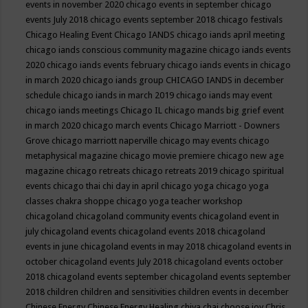
events in november 2020
chicago events in september
chicago
events July 2018
chicago events september 2018
chicago festivals
Chicago Healing Event
Chicago IANDS
chicago iands april meeting
chicago iands conscious community magazine
chicago iands events
2020
chicago iands events february
chicago iands events in chicago
in march 2020
chicago iands group
CHICAGO IANDS in december
schedule
chicago iands in march 2019
chicago iands may event
chicago iands meetings
Chicago IL
chicago mands big grief event
in march 2020
chicago march events
Chicago Marriott - Downers
Grove
chicago marriott naperville
chicago may events
chicago
metaphysical magazine
chicago movie premiere
chicago new age
magazine
chicago retreats
chicago retreats 2019
chicago spiritual
events
chicago thai chi day in april
chicago yoga
chicago yoga
classes chakra shoppe
chicago yoga teacher workshop
chicagoland
chicagoland community events
chicagoland event in
july
chicagoland events
chicagoland events 2018
chicagoland
events in june
chicagoland events in may 2018
chicagoland events in
october
chicagoland events July 2018
chicagoland events october
2018
chicagoland events september
chicagoland events september
2018
children
children and sensitivities
children events in december
Chinese Energy
Chinese Energy Healing
chiya chai
choose joy
Chris