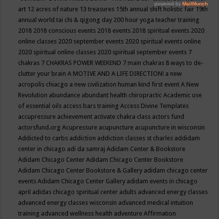
art
12 acres of nature
13 treasures
15th annual shift holistic fair
19th
annual world tai chi & qigong day
200 hour yoga teacher training
2018
2018 conscious events
2018 events
2018 spiritual events
2020
online classes
2020 september events
2020 spiritual events online
2020 spiritual online classes
2020 spiritual september events
7
chakras
7 CHAKRAS POWER WEEKEND
7 main chakras
8 ways to de-
clutter your brain
A MOTIVE AND A LIFE DIRECTION!
a new
acropolis chiacgo
a new civilization human kind first event
A New
Revolution
abundance
abundant health chiropractic
Academic use
of essential oils
access bars training
Access Divine Templates
accupressure
achievement
activate chakra class
actors fund
actorsfund.org
Acupressure
acupuncture
acupuncture in wisconsin
Addicted to carbs
addiction
addiction classes st charles
addidam
center in chicago
adi da samraj
Adidam Center & Bookstore
Adidam Chicago Center
Adidam Chicago Center Bookstore
Adidam Chicago Center Bookstore & Gallery
adidam chicago center
events
Adidam Chicago Center Gallery
adidam events in chicago
april
adidas chicago spiritual center
adults
advanced energy classes
advanced energy classes wisconsin
advanced medical intuition
training
advanced wellness health
adventure
Affirmation