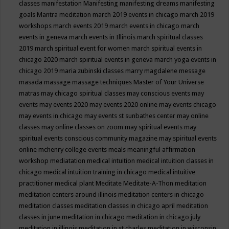
classes
manifestation
Manifesting
manifesting dreams
manifesting
goals
Mantra meditation
march 2019 events in chicago
march 2019
workshops
march events 2019
march events in chicago
march
events in geneva
march events in Illinois
march spiritual classes
2019
march spiritual event for women
march spiritual events in
chicago 2020
march spiritual events in geneva
march yoga events in
chicago 2019
maria zubinski classes
marry magdalene message
masada
massage
massage techniques
Master of Your Universe
matras
may chicago spiritual classes
may conscious events
may
events
may events 2020
may events 2020 online
may events chicago
may events in chicago
may events st sunbathes center
may online
classes
may online classes on zoom
may spiritual events
may
spiritual events conscious community magazine
may spiritual events
online
mchenry college events
meals
meaningful affirmation
workshop
mediatation
medical intuition
medical intuition classes in
chicago
medical intuition training in chicago
medical intuitive
practitioner
medical plant
Meditate
Meditate-A-Thon
meditation
meditation centers around illinois
meditation centers in chicago
meditation classes
meditation classes in chicago april
meditation
classes in june
meditation in chicago
meditation in chicago july
meditation in illinois
meditation in st.charles
meditation in wisconsin