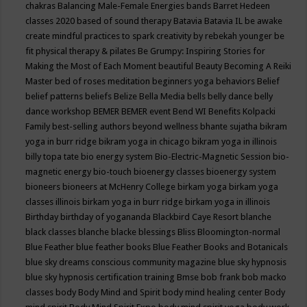
chakras
Balancing Male-Female Energies
bands
Barret Hedeen
classes 2020
based of sound therapy
Batavia
Batavia IL
be awake
create mindful practices to spark creativity by rebekah younger
be
fit physical therapy & pilates
Be Grumpy: Inspiring Stories for
Making the Most of Each Moment
beautiful
Beauty
Becoming A Reiki
Master
bed of roses meditation
beginners yoga
behaviors
Belief
belief patterns
beliefs
Belize
Bella Media
bells
belly dance
belly
dance workshop
BEMER
BEMER event
Bend WI
Benefits Kolpacki
Family
best-selling authors
beyond wellness
bhante sujatha
bikram
yoga in burr ridge
bikram yoga in chicago
bikram yoga in illinois
billy topa tate
bio energy system
Bio-Electric-Magnetic Session
bio-
magnetic energy
bio-touch
bioenergy classes
bioenergy system
bioneers
bioneers at McHenry College
birkam yoga
birkam yoga
classes illinois
birkam yoga in burr ridge
birkam yoga in illinois
Birthday
birthday of yogananda
Blackbird Caye Resort
blanche
black classes
blanche blacke
blessings
Bliss
Bloomington-normal
Blue Feather
blue feather books
Blue Feather Books and Botanicals
blue sky dreams conscious community magazine
blue sky hypnosis
blue sky hypnosis certification training
Bmse
bob frank
bob macko
classes
body
Body Mind and Spirit
body mind healing center
Body