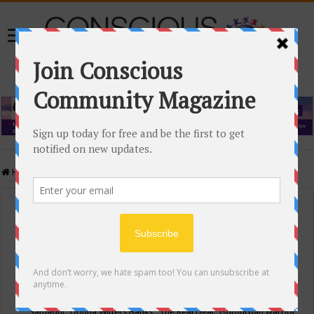
Home
/
Events Calendar
Events Calendar
Categories
Conscious Community
Tags
"Samadhi" Donna Witters Banks
"The Real Deal"
(sub)urban warrior