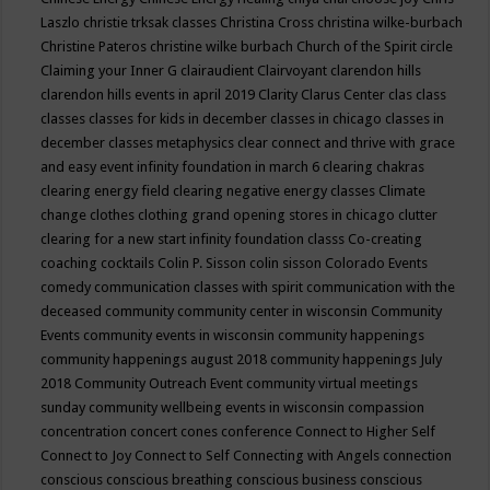
Laszlo
christie trksak classes
Christina Cross
christina wilke-burbach
Christine Pateros
christine wilke burbach
Church of the Spirit
circle
Claiming your Inner G
clairaudient
Clairvoyant
clarendon hills
clarendon hills events in april 2019
Clarity
Clarus Center
clas
class
classes
classes for kids in december
classes in chicago
classes in
december
classes metaphysics
clear connect and thrive with grace
and easy event infinity foundation in march 6
clearing chakras
clearing energy field
clearing negative energy classes
Climate
change
clothes
clothing grand opening stores in chicago
clutter
clearing for a new start infinity foundation classs
Co-creating
coaching
cocktails
Colin P. Sisson
colin sisson
Colorado Events
comedy
communication classes with spirit
communication with the
deceased
community
community center in wisconsin
Community
Events
community events in wisconsin
community happenings
community happenings august 2018
community happenings July
2018
Community Outreach Event
community virtual meetings
sunday
community wellbeing events in wisconsin
compassion
concentration
concert
cones
conference
Connect to Higher Self
Connect to Joy
Connect to Self
Connecting with Angels
connection
conscious
conscious breathing
conscious business
conscious