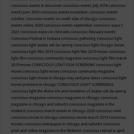
conscious events in wisconsin
conscious events July 2018
conscious
events june 2020
conscious events november
conscious events
october
conscious events on south side of chicago
conscious
events online 2020
conscious events september
conscious expo's
2021
conscious expos in colorado
conscious february events
Conscious Festival in Indiana
conscious gathering
conscious light
conscious light avatar adi da samraj
conscious light chicago movie
conscious light film 2019
conscious light film 2019 movie
conscious
light film conscious community magazine
conscious light film march
2019 movie
CONSCIOUS LIGHT FILM SCREENING
conscious light
movie
conscious light movie conscious community magazine
conscious light movie in chicago may and june dates
conscious light
movie premiere in chicago
CONSCIOUS LIGHT SCREENINGS
conscious light the divine life and revelation of avatar adi da samraj
conscious magazine
conscious magazine in chicago
conscious
magazine in chicago and suburbs
conscious magazine in the
midwest
conscious march events in chicago 2020
conscious men
conscious movie in chicago
conscious movie march 2019
conscious
movies
conscious newspaper in chicago and suburbs
conscious
print and online magazine in the Midwest
conscious retreat in april