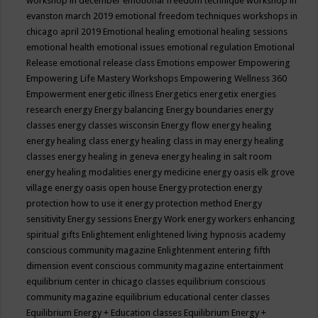
workshop in december
emotional freedom technique workshop in
evanston march 2019
emotional freedom techniques workshops in
chicago april 2019
Emotional healing
emotional healing sessions
emotional health
emotional issues
emotional regulation
Emotional
Release
emotional release class
Emotions
empower
Empowering
Empowering Life Mastery Workshops
Empowering Wellness 360
Empowerment
energetic illness
Energetics
energetix
energies
research
energy
Energy balancing
Energy boundaries
energy
classes
energy classes wisconsin
Energy flow
energy healing
energy healing class
energy healing class in may
energy healing
classes
energy healing in geneva
energy healing in salt room
energy healing modalities
energy medicine
energy oasis elk grove
village
energy oasis open house
Energy protection
energy
protection how to use it
energy protection method
Energy
sensitivity
Energy sessions
Energy Work
energy workers
enhancing
spiritual gifts
Enlightement
enlightened living hypnosis academy
conscious community magazine
Enlightenment
entering fifth
dimension event conscious community magazine
entertainment
equilibrium center in chicago classes
equilibrium conscious
community magazine
equilibrium educational center classes
Equilibrium Energy + Education classes
Equilibrium Energy +