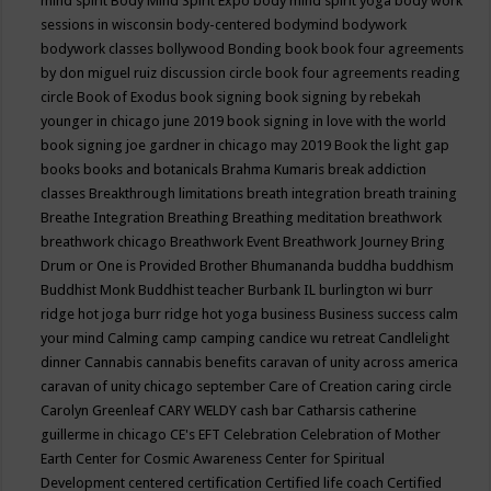
mind spirit
Body Mind Spirit Expo
body mind spirit yoga
body work
sessions in wisconsin
body-centered
bodymind
bodywork
bodywork classes
bollywood
Bonding
book
book four agreements
by don miguel ruiz discussion circle
book four agreements reading
circle
Book of Exodus
book signing
book signing by rebekah
younger in chicago june 2019
book signing in love with the world
book signing joe gardner in chicago may 2019
Book the light gap
books
books and botanicals
Brahma Kumaris
break addiction
classes
Breakthrough limitations
breath integration
breath training
Breathe Integration
Breathing
Breathing meditation
breathwork
breathwork chicago
Breathwork Event
Breathwork Journey
Bring
Drum or One is Provided
Brother Bhumananda
buddha
buddhism
Buddhist Monk
Buddhist teacher
Burbank IL
burlington wi
burr
ridge hot joga
burr ridge hot yoga
business
Business success
calm
your mind
Calming
camp
camping
candice wu retreat
Candlelight
dinner
Cannabis
cannabis benefits
caravan of unity across america
caravan of unity chicago september
Care of Creation
caring circle
Carolyn Greenleaf
CARY WELDY
cash bar
Catharsis
catherine
guillerme in chicago
CE's EFT
Celebration
Celebration of Mother
Earth
Center for Cosmic Awareness
Center for Spiritual
Development
centered
certification
Certified life coach
Certified