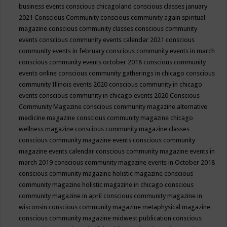
business events
conscious chicagoland
conscious classes january
2021
Conscious Community
conscious community again spiritual
magazine
conscious community classes
conscious community
events
conscious community events calendar 2021
conscious
community events in february
conscious community events in march
conscious community events october 2018
conscious community
events online
conscious community gatherings in chicago
conscious
community Illinois events 2020
conscious community in chicago
events
conscious community in chicago events 2020
Conscious
Community Magazine
conscious community magazine alternative
medicine magazine
conscious community magazine chicago
wellness magazine
conscious community magazine classes
conscious community magazine events
conscious community
magazine events calendar
conscious community magazine events in
march 2019
conscious community magazine events in October 2018
conscious community magazine holistic magazine
conscious
community magazine holistic magazine in chicago
conscious
community magazine in april
conscious community magazine in
wisconsin
conscious community magazine metaphysical magazine
conscious community magazine midwest publication
conscious