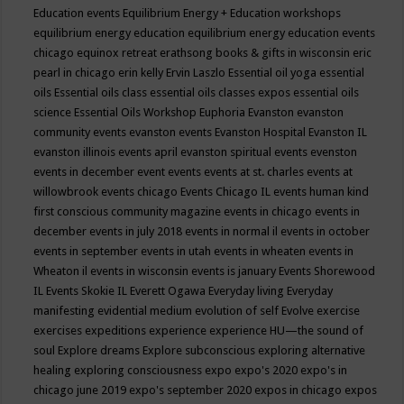
Education events
Equilibrium Energy + Education workshops
equilibrium energy education
equilibrium energy education events
chicago
equinox retreat
erathsong books & gifts in wisconsin
eric
pearl in chicago
erin kelly
Ervin Laszlo
Essential oil yoga
essential
oils
Essential oils class
essential oils classes expos
essential oils
science
Essential Oils Workshop
Euphoria
Evanston
evanston
community events
evanston events
Evanston Hospital
Evanston IL
evanston illinois events april
evanston spiritual events
evenston
events in december
event
events
events at st. charles
events at
willowbrook
events chicago
Events Chicago IL
events human kind
first conscious community magazine
events in chicago
events in
december
events in july 2018
events in normal il
events in october
events in september
events in utah
events in wheaten
events in
Wheaton il
events in wisconsin
events is january
Events Shorewood
IL
Events Skokie IL
Everett Ogawa
Everyday living
Everyday
manifesting
evidential medium
evolution of self
Evolve
exercise
exercises
expeditions
experience
experience HU—the sound of
soul
Explore dreams
Explore subconscious
exploring alternative
healing
exploring consciousness
expo
expo's 2020
expo's in
chicago june 2019
expo's september 2020
expos in chicago
expos