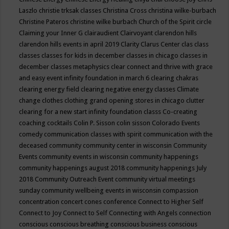
Laszlo
christie trksak classes
Christina Cross
christina wilke-burbach
Christine Pateros
christine wilke burbach
Church of the Spirit
circle
Claiming your Inner G
clairaudient
Clairvoyant
clarendon hills
clarendon hills events in april 2019
Clarity
Clarus Center
clas
class
classes
classes for kids in december
classes in chicago
classes in
december
classes metaphysics
clear connect and thrive with grace
and easy event infinity foundation in march 6
clearing chakras
clearing energy field
clearing negative energy classes
Climate
change
clothes
clothing grand opening stores in chicago
clutter
clearing for a new start infinity foundation classs
Co-creating
coaching
cocktails
Colin P. Sisson
colin sisson
Colorado Events
comedy
communication classes with spirit
communication with the
deceased
community
community center in wisconsin
Community
Events
community events in wisconsin
community happenings
community happenings august 2018
community happenings July
2018
Community Outreach Event
community virtual meetings
sunday
community wellbeing events in wisconsin
compassion
concentration
concert
cones
conference
Connect to Higher Self
Connect to Joy
Connect to Self
Connecting with Angels
connection
conscious
conscious breathing
conscious business
conscious