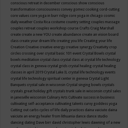
conscious retreat in december
conscious show
conscious
transformation
consciousness
convey gomez
cooking
cord-cutting
core values
core yoga in burr ridge
core yoga in chicago
cosmic
daily weather
Costa Rica
costume
country setting
couples massage
couples retreat
couples workshop
course
Crafts
Craig Marshall
create
create a new YOU
create abundance
create an vision board
class
create your dream life
creating you life
Creating your life
Creation
Creative
creative energy
creative synergy
Creativity
crop
circles
crossing over
crystal basic 101 event
Crystal Bowls
crystal
bowls meditation
crystal class
crystal class at crystal life technology
crystal class in geneva
crystal grids
crystal healing
crystal healing
classes in april 2019
Crystal Lake IL
crystal life technology events
crystal life technology spiritual center in geneva
Crystal Light
Banquets
crystal sale in wisconsin
Crystal singing bowls
crystals
crystals great holiday gift
crystals trunk sale in wisconsin
crytsl sales
in janesville wisconsin
Culinary Arts
Cultivate success in business
cultivating self-acceptance
cultivating talents
curvy goddess yoga
Cutting out carbs
cycles of life
daily practices
daina vaiciute
daina
vaiciute an energy healer from lithuania
dance
dance studio
dancing
dating
Dave birr
david christopher lewis
dawning of a new