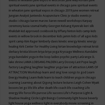
events in wheaten
june expos in wisconsin
June May Kortum
june
spiritual events
june spiritual events in chicago
june spiritual events
in wheaton
june spiritual expos in chicago 2019
june women retreat
Jungian Analyst
Juntendo Acupuncture Clinic
jv studio events
jv
studio i chicago
karen marzec
karen newell workshops
Karpay
ceremony
kasia szumal
Kathy Georgen
Kelsang Kyenrab
keri silk
Khalidah
kid approved cookbook by tiffany hinton
kids camp
kids
events in willow brook in december
kids jamm
kids of all ages
kids
spirit camp
Kim Rager
kimberly davis
kinetic energy
kinetic energy
healing
Kirk Center for Healthy Living
kirtan
knowledge retreat
kristi
derkacy
kristia bloom
kriya
kriya yoga
Kryssage Wellness
Kundalini
yoga
kundalini yoga in the loop
ladies psychic party
LaGrange IL
lake shrine
LAMA LOBSANG PALDEN
Larry Dossey
Last Pope
laugh
factory
Laughing
laughter
laughter yoga
law of attraction
LAWS OF
ATTRACTION Workshop
learn and sing love songs to god
Learn
Energy Healing
Learn Reiki
learn to teach children yoga in chicago
Learning
Learning about Qigong
lecture
lectures
Leigh Cohen Wyatt
lessons
let go
life
life after death
life coach
life coaching
Life
energy
life force
life purose
Life success
Life's Purpose
Light &
Shadow Healing Circle
Light Beings Community
light house beverly
light house yoga wellness
light in everybody movie screening in