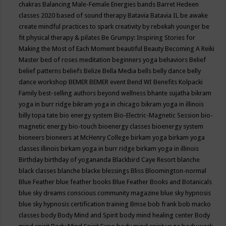
chakras
Balancing Male-Female Energies
bands
Barret Hedeen
classes 2020
based of sound therapy
Batavia
Batavia IL
be awake
create mindful practices to spark creativity by rebekah younger
be
fit physical therapy & pilates
Be Grumpy: Inspiring Stories for
Making the Most of Each Moment
beautiful
Beauty
Becoming A Reiki
Master
bed of roses meditation
beginners yoga
behaviors
Belief
belief patterns
beliefs
Belize
Bella Media
bells
belly dance
belly
dance workshop
BEMER
BEMER event
Bend WI
Benefits Kolpacki
Family
best-selling authors
beyond wellness
bhante sujatha
bikram
yoga in burr ridge
bikram yoga in chicago
bikram yoga in illinois
billy topa tate
bio energy system
Bio-Electric-Magnetic Session
bio-
magnetic energy
bio-touch
bioenergy classes
bioenergy system
bioneers
bioneers at McHenry College
birkam yoga
birkam yoga
classes illinois
birkam yoga in burr ridge
birkam yoga in illinois
Birthday
birthday of yogananda
Blackbird Caye Resort
blanche
black classes
blanche blacke
blessings
Bliss
Bloomington-normal
Blue Feather
blue feather books
Blue Feather Books and Botanicals
blue sky dreams conscious community magazine
blue sky hypnosis
blue sky hypnosis certification training
Bmse
bob frank
bob macko
classes
body
Body Mind and Spirit
body mind healing center
Body