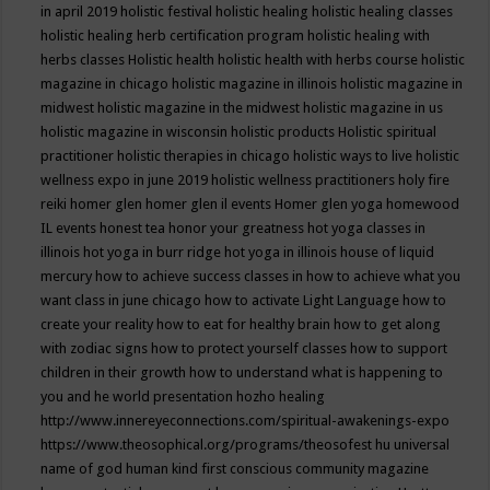
in april 2019
holistic festival
holistic healing
holistic healing classes
holistic healing herb certification program
holistic healing with
herbs classes
Holistic health
holistic health with herbs course
holistic
magazine in chicago
holistic magazine in illinois
holistic magazine in
midwest
holistic magazine in the midwest
holistic magazine in us
holistic magazine in wisconsin
holistic products
Holistic spiritual
practitioner
holistic therapies in chicago
holistic ways to live
holistic
wellness expo in june 2019
holistic wellness practitioners
holy fire
reiki
homer glen
homer glen il events
Homer glen yoga
homewood
IL events
honest tea
honor your greatness
hot yoga classes in
illinois
hot yoga in burr ridge
hot yoga in illinois
house of liquid
mercury
how to achieve success classes in
how to achieve what you
want class in june chicago
how to activate Light Language
how to
create your reality
how to eat for healthy brain
how to get along
with zodiac signs
how to protect yourself classes
how to support
children in their growth
how to understand what is happening to
you and he world presentation
hozho healing
http://www.innereyeconnections.com/spiritual-awakenings-expo
https://www.theosophical.org/programs/theosofest
hu universal
name of god
human kind first conscious community magazine