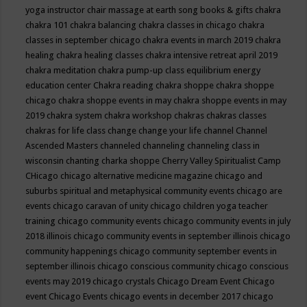
yoga instructor
chair massage at earth song books & gifts
chakra
chakra 101
chakra balancing
chakra classes in chicago
chakra
classes in september chicago
chakra events in march 2019
chakra
healing
chakra healing classes
chakra intensive retreat april 2019
chakra meditation
chakra pump-up class equilibrium energy
education center
Chakra reading
chakra shoppe
chakra shoppe
chicago
chakra shoppe events in may
chakra shoppe events in may
2019
chakra system
chakra workshop
chakras
chakras classes
chakras for life class
change
change your life
channel
Channel
Ascended Masters
channeled
channeling
channeling class in
wisconsin
chanting
charka shoppe
Cherry Valley Spiritualist Camp
CHicago
chicago alternative medicine magazine
chicago and
suburbs spiritual and metaphysical community events
chicago are
events
chicago caravan of unity
chicago children yoga teacher
training
chicago community events
chicago community events in july
2018 illinois
chicago community events in september illinois
chicago
community happenings
chicago community september events in
september illinois
chicago conscious community
chicago conscious
events may 2019
chicago crystals
Chicago Dream Event
Chicago
event
Chicago Events
chicago events in december 2017
chicago