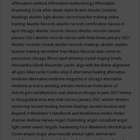
affirmation method
Affirmation methodology
Affordable
Drumming Circle
after-death
Ajahn Brahm
Akashic Intuitive
Readings
akashic light
akashic record teacher training online
training
Akashic Records
akashic records certification classes in
april chicago
akashic records classes
akashic records classes
january 2021
akashic records classes with linda howe january 2021
Akashic records consult
akashic records readings
akashic studies
teacher training december free
Akasic Records
alan corne on
percussion chicago illinois april
alchemy crystal singing bowls
Alessandra Giliolli
Alexander Laszlo
align with the divine
alignment
all ages
Allan Leslie Combs
alsip il
alternative healing
alternative
medicine
alternative medicine magazine in chicago
alternative
medicine practice
amazing artisans
American Federation of
Astrologers
amethyst bio-mat
amma in chicago in june 2017
Amma
in chicagoland area
amy mak classes january 2021
anchor dreams
anchoring
Ancient Healing
Ancient Healings
ancient wisdom
and
Beyond: A Meditator’s Handbook
and Kindfulness
Andes
Andes
shaman
Andrew Harvey
Angel Channeling
angel consultant
angel
light center events
Angelic Awakening Four Weekends Workshop on
Zoom
angels
Anger
ania massatt
animal rights
animal tarit