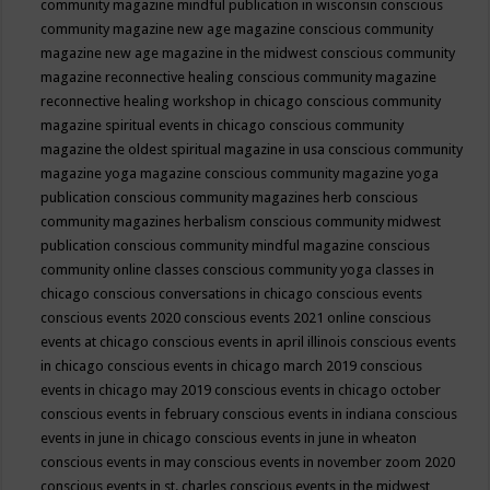
community magazine mindful publication in wisconsin
conscious
community magazine new age magazine
conscious community
magazine new age magazine in the midwest
conscious community
magazine reconnective healing
conscious community magazine
reconnective healing workshop in chicago
conscious community
magazine spiritual events in chicago
conscious community
magazine the oldest spiritual magazine in usa
conscious community
magazine yoga magazine
conscious community magazine yoga
publication
conscious community magazines herb
conscious
community magazines herbalism
conscious community midwest
publication
conscious community mindful magazine
conscious
community online classes
conscious community yoga classes in
chicago
conscious conversations in chicago
conscious events
conscious events 2020
conscious events 2021 online
conscious
events at chicago
conscious events in april illinois
conscious events
in chicago
conscious events in chicago march 2019
conscious
events in chicago may 2019
conscious events in chicago october
conscious events in february
conscious events in indiana
conscious
events in june in chicago
conscious events in june in wheaton
conscious events in may
conscious events in november zoom 2020
conscious events in st. charles
conscious events in the midwest