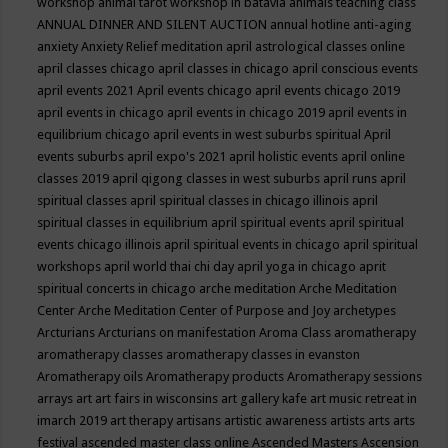
workshop
animal tarot workshop in batavia
animals teaching class
ANNUAL DINNER AND SILENT AUCTION
annual hotline
anti-aging
anxiety
Anxiety Relief meditation
april astrological classes online
april classes chicago
april classes in chicago
april conscious events
april events 2021
April events chicago
april events chicago 2019
april events in chicago
april events in chicago 2019
april events in
equilibrium chicago
april events in west suburbs spiritual
April
events suburbs
april expo's 2021
april holistic events
april online
classes 2019
april qigong classes in west suburbs
april runs
april
spiritual classes
april spiritual classes in chicago illinois
april
spiritual classes in equilibrium
april spiritual events
april spiritual
events chicago illinois
april spiritual events in chicago
april spiritual
workshops
april world thai chi day
april yoga in chicago
aprit
spiritual concerts in chicago
arche meditation
Arche Meditation
Center
Arche Meditation Center of Purpose and Joy
archetypes
Arcturians
Arcturians on manifestation
Aroma Class
aromatherapy
aromatherapy classes
aromatherapy classes in evanston
Aromatherapy oils
Aromatherapy products
Aromatherapy sessions
arrays
art
art fairs in wisconsins
art gallery kafe
art music retreat in
imarch 2019
art therapy
artisans
artistic awareness
artists
arts
arts
festival
ascended master class online
Ascended Masters
Ascension