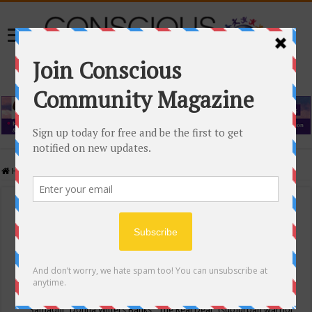
Home
/
Events Calendar
Events Calendar
Categories
Conscious Community
Tags
"Samadhi" Donna Witters Banks
"The Real Deal"
(sub)urban warrior