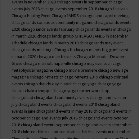
events in november 2020
chicago events in september
chicago
events July 2018
chicago events september 2018
chicago festivals
Chicago Healing Event
Chicago IANDS
chicago iands april meeting
chicago iands conscious community magazine
chicago iands events
2020
chicago iands events february
chicago iands events in chicago
in march 2020
chicago iands group
CHICAGO IANDS in december
schedule
chicago iands in march 2019
chicago iands may event
chicago iands meetings
Chicago IL
chicago mands big grief event
in march 2020
chicago march events
Chicago Marriott - Downers
Grove
chicago marriott naperville
chicago may events
chicago
metaphysical magazine
chicago movie premiere
chicago new age
magazine
chicago retreats
chicago retreats 2019
chicago spiritual
events
chicago thai chi day in april
chicago yoga
chicago yoga
classes chakra shoppe
chicago yoga teacher workshop
chicagoland
chicagoland community events
chicagoland event in
july
chicagoland events
chicagoland events 2018
chicagoland
events in june
chicagoland events in may 2018
chicagoland events in
october
chicagoland events July 2018
chicagoland events october
2018
chicagoland events september
chicagoland events september
2018
children
children and sensitivities
children events in december
Chinese Energy
Chinese Energy Healing
chiya chai
choose joy
Chris