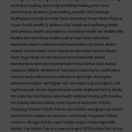
workshop
healing your body workshop
healing your mind
workshop in downers gove
healing yourself class
healings
healingspace medical center
Heals Emotional Issues
Heals Physical
Issues
health
Health & Wellness Fair
Health and wellbeing
health
and wellness
Health and wellness workshop
health fair
healthy diet
healthy diet workshop
healthy eating
heart
heart activation
workshop
Heart Centered Living
heartcenter.org
Hearts desire
heaven
heaven meets earth classes in december
Heaven Meets
Earth Yoga
hemp oil introduction
henna
Henrietta (Hank)
Hammerlund
Henrietta Hammerlund
herbal
herbal class
herbal
medicine
HERBAL WORKSHOP
herbalism
Herbs
herbs certification
courses
herbs classes
herbs classes in april
high vibe
higher
dimensions
higher self
higher self care
highest good
highest self
highland park classes
highland park events
Highland Park IL
Hindu
HInsdale
hip hop
hippocrates health institute
Holiday gifts
holiday
inn
Holiday Market
holiday open house in wisconsin
holiday
shopping
Holisitic
holistic
holistic arts
Holistic energy group
Holistic
Events
holistic events at conscious community magazine
holistic
events in chicago
holistic expo
holistic expos in june naperville
Holistic Fair
holistic fair in in new york april 2019
holistic fairs in usa