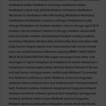
meditation junkie
meditation mornings
meditation online
meditation online may 2020
Meditation techniques
Meditation
Westmont IL
meditation with reiki healing
Meditation Workshop
meditations
meditations centers in chicago
meditations in july
chicago
Meditative Art
medium
medium class in chicago april 2019
medium classes
medium classes in chicago
medium classes with
blanche blacke
medium development
medium reading
medium
workshop
Mediums
Mediumship
mediumship demonstration with
patty horton
megan tatiana
men
menomonee falls events
mental
exercises
mental intention
Meridian tapping
MERRY CHRISTMAS!
MESA BUILDING/FEEDING
Messages
messages from other side
messages of spirit
metaphysical
metaphysical events
metaphysics
metaphysics interpretation
Metis
Michael Bettine
Michael G Brown
michael harner
michigan events
middle path
Midwest Community
Fest
Midwest conference center
Midwest conscious magazine
midwest events
midwest herb fest
midwest herb festival
midwest
herb festival in indiana
midwest metaphysical magazine
midwest
shaman workshop
midwest spiritual and metaphysical magazine
midwest spiritual events in june
Midwest spiritual magazine
Midwest spiritual publication
milwaukee events
mind
mind body