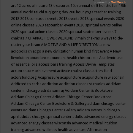
art
12 acres of nature
13 treasures
15th annual shift holistic fair
19th
annual world tai chi & qigong day
200 hour yoga teacher training
2018
2018 conscious events
2018 events
2018 spiritual events
2020
online classes
2020 september events
2020 spiritual events online
2020 spiritual online classes
2020 spiritual september events
7
chakras
7 CHAKRAS POWER WEEKEND
7 main chakras
8 ways to de-
clutter your brain
A MOTIVE AND A LIFE DIRECTION!
a new
acropolis chiacgo
a new civilization human kind first event
A New
Revolution
abundance
abundant health chiropractic
Academic use
of essential oils
access bars training
Access Divine Templates
accupressure
achievement
activate chakra class
actors fund
actorsfund.org
Acupressure
acupuncture
acupuncture in wisconsin
Addicted to carbs
addiction
addiction classes st charles
addidam
center in chicago
adi da samraj
Adidam Center & Bookstore
Adidam Chicago Center
Adidam Chicago Center Bookstore
Adidam Chicago Center Bookstore & Gallery
adidam chicago center
events
Adidam Chicago Center Gallery
adidam events in chicago
april
adidas chicago spiritual center
adults
advanced energy classes
advanced energy classes wisconsin
advanced medical intuition
training
advanced wellness health
adventure
Affirmation