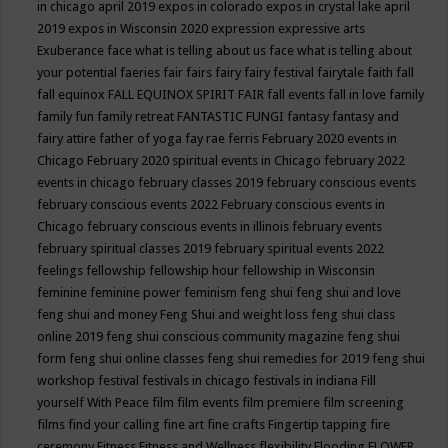
in chicago april 2019
expos in colorado
expos in crystal lake april
2019
expos in Wisconsin 2020
expression
expressive arts
Exuberance
face what is telling about us
face what is telling about
your potential
faeries
fair
fairs
fairy
fairy festival
fairytale
faith
fall
fall equinox
FALL EQUINOX SPIRIT FAIR
fall events
fall in love
family
family fun
family retreat
FANTASTIC FUNGI
fantasy
fantasy and
fairy attire
father of yoga
fay rae ferris
February 2020 events in
Chicago
February 2020 spiritual events in Chicago
february 2022
events in chicago
february classes 2019
february conscious events
february conscious events 2022
February conscious events in
Chicago
february conscious events in illinois
february events
february spiritual classes 2019
february spiritual events 2022
feelings
fellowship
fellowship hour
fellowship in Wisconsin
feminine
feminine power
feminism
feng shui
feng shui and love
feng shui and money
Feng Shui and weight loss
feng shui class
online 2019
feng shui conscious community magazine
feng shui
form
feng shui online classes
feng shui remedies for 2019
feng shui
workshop
festival
festivals in chicago
festivals in indiana
Fill
yourself With Peace
film
film events
film premiere
film screening
films
find your calling
fine art
fine crafts
Fingertip tapping
fire
ceremony
Fitness
Fitness and Wellness
flexibility
Flooding
FLOWER