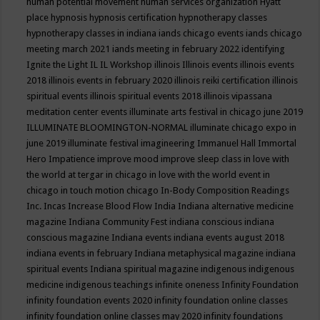
human potential movement
human services organization
Hyatt
place
hypnosis
hypnosis certification
hypnotherapy classes
hypnotherapy classes in indiana
iands chicago events
iands chicago
meeting march 2021
iands meeting in february 2022
identifying
Ignite the Light
IL
IL Workshop
illinois
Illinois events
illinois events
2018
illinois events in february 2020
illinois reiki certification
illinois
spiritual events
illinois spiritual events 2018
illinois vipassana
meditation center events
illuminate arts festival in chicago june 2019
ILLUMINATE BLOOMINGTON-NORMAL
illuminate chicago expo in
june 2019
illuminate festival
imagineering
Immanuel Hall
Immortal
Hero
Impatience
improve mood
improve sleep class
in love with
the world at tergar in chicago
in love with the world event in
chicago
in touch motion chicago
In-Body Composition Readings
Inc.
Incas
Increase Blood Flow
India
Indiana alternative medicine
magazine
Indiana Community Fest
indiana conscious
indiana
conscious magazine
Indiana events
indiana events august 2018
indiana events in february
Indiana metaphysical magazine
indiana
spiritual events
Indiana spiritual magazine
indigenous
indigenous
medicine
indigenous teachings
infinite oneness
Infinity Foundation
infinity foundation events 2020
infinity foundation online classes
infinity foundation online classes may 2020
infinity foundations