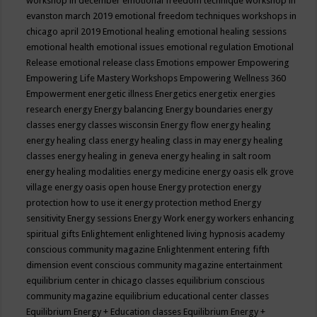
workshop in december
emotional freedom technique workshop in
evanston march 2019
emotional freedom techniques workshops in
chicago april 2019
Emotional healing
emotional healing sessions
emotional health
emotional issues
emotional regulation
Emotional
Release
emotional release class
Emotions
empower
Empowering
Empowering Life Mastery Workshops
Empowering Wellness 360
Empowerment
energetic illness
Energetics
energetix
energies
research
energy
Energy balancing
Energy boundaries
energy
classes
energy classes wisconsin
Energy flow
energy healing
energy healing class
energy healing class in may
energy healing
classes
energy healing in geneva
energy healing in salt room
energy healing modalities
energy medicine
energy oasis elk grove
village
energy oasis open house
Energy protection
energy
protection how to use it
energy protection method
Energy
sensitivity
Energy sessions
Energy Work
energy workers
enhancing
spiritual gifts
Enlightement
enlightened living hypnosis academy
conscious community magazine
Enlightenment
entering fifth
dimension event conscious community magazine
entertainment
equilibrium center in chicago classes
equilibrium conscious
community magazine
equilibrium educational center classes
Equilibrium Energy + Education classes
Equilibrium Energy +