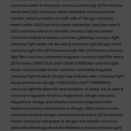
conscious events in wisconsin
conscious events July 2018
conscious
events june 2020
conscious events november
conscious events
october
conscious events on south side of chicago
conscious
events online 2020
conscious events september
conscious expo's
2021
conscious expos in colorado
conscious february events
Conscious Festival in Indiana
conscious gathering
conscious light
conscious light avatar adi da samraj
conscious light chicago movie
conscious light film 2019
conscious light film 2019 movie
conscious
light film conscious community magazine
conscious light film march
2019 movie
CONSCIOUS LIGHT FILM SCREENING
conscious light
movie
conscious light movie conscious community magazine
conscious light movie in chicago may and june dates
conscious light
movie premiere in chicago
CONSCIOUS LIGHT SCREENINGS
conscious light the divine life and revelation of avatar adi da samraj
conscious magazine
conscious magazine in chicago
conscious
magazine in chicago and suburbs
conscious magazine in the
midwest
conscious march events in chicago 2020
conscious men
conscious movie in chicago
conscious movie march 2019
conscious
movies
conscious newspaper in chicago and suburbs
conscious
print and online magazine in the Midwest
conscious retreat in april