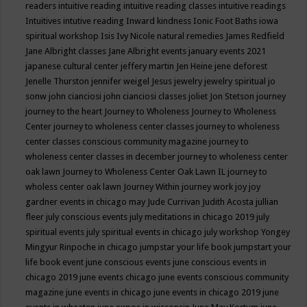
readers
intuitive reading
intuitive reading classes
intuitive readings
Intuitives
intutive reading
Inward kindness
Ionic Foot Baths
iowa
spiritual workshop
Isis
Ivy Nicole natural remedies
James Redfield
Jane Albright classes
Jane Albright events
january events 2021
japanese cultural center
jeffery martin
Jen Heine
jene deforest
Jenelle Thurston
jennifer weigel
Jesus
jewelry
jewelry spiritual
jo
sonw
john cianciosi
john cianciosi classes
joliet
Jon Stetson
journey
journey to the heart
Journey to Wholeness
Journey to Wholeness
Center
journey to wholeness center classes
journey to wholeness
center classes conscious community magazine
journey to
wholeness center classes in december
journey to wholeness center
oak lawn
Journey to Wholeness Center Oak Lawn IL
journey to
wholess center oak lawn
Journey Within
journey work
joy
joy
gardner events in chicago may
Jude Currivan
Judith Acosta
jullian
fleer
july conscious events
july meditations in chicago 2019
july
spiritual events
july spiritual events in chicago
july workshop Yongey
Mingyur Rinpoche in chicago
jumpstar your life book
jumpstart your
life book event
june conscious events
june conscious events in
chicago 2019
june events chicago
june events conscious community
magazine
june events in chicago
june events in chicago 2019
june