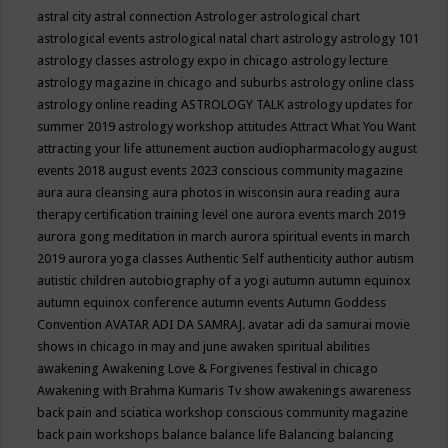
astral city
astral connection
Astrologer
astrological chart
astrological events
astrological natal chart
astrology
astrology 101
astrology classes
astrology expo in chicago
astrology lecture
astrology magazine in chicago and suburbs
astrology online class
astrology online reading
ASTROLOGY TALK
astrology updates for
summer 2019
astrology workshop
attitudes
Attract What You Want
attracting your life
attunement
auction
audiopharmacology
august
events 2018
august events 2023 conscious community magazine
aura
aura cleansing
aura photos in wisconsin
aura reading
aura
therapy certification training level one
aurora events march 2019
aurora gong meditation in march
aurora spiritual events in march
2019
aurora yoga classes
Authentic Self
authenticity
author
autism
autistic children
autobiography of a yogi
autumn
autumn equinox
autumn equinox conference
autumn events
Autumn Goddess
Convention
AVATAR ADI DA SAMRAJ.
avatar adi da samurai movie
shows in chicago in may and june
awaken spiritual abilities
awakening
Awakening Love & Forgivenes festival in chicago
Awakening with Brahma Kumaris Tv show
awakenings
awareness
back pain and sciatica workshop conscious community magazine
back pain workshops
balance
balance life
Balancing
balancing