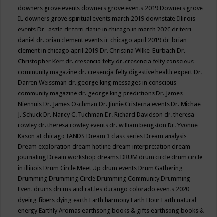
downers grove events
downers grove events 2019
Downers grove
IL
downers grove spiritual events march 2019
downstate Illinois
events
Dr Laszlo
dr terri danie in chicago in march 2020
dr terri
daniel
dr. brian clement events in chicago april 2019
dr. brian
clement in chicago april 2019
Dr. Christina Wilke-Burbach
Dr.
Christopher Kerr
dr. cresencia felty
dr. cresencia felty conscious
community magazine
dr. cresencja felty digestive health expert
Dr.
Darren Weissman
dr. george king messages in conscious
community magazine
dr. george king predictions
Dr. James
Nienhuis
Dr. James Oschman
Dr. Jinnie Cristerna events
Dr. Michael
J. Schuck
Dr. Nancy C. Tuchman
Dr. Richard Davidson
dr. theresa
rowley
dr. theresa rowley events
dr. william bengston
Dr. Yvonne
Kason at chicago IANDS
Dream 3 class series
Dream analysis
Dream exploration
dream hotline
dream interpretation
dream
journaling
Dream workshop
dreams
DRUM
drum circle
drum circle
in illinois
Drum Circle Meet Up
drum events
Drum Gathering
Drumming
Drumming Circle
Drumming Community
Drumming
Event
drums
drums and rattles
durango colorado events 2020
dyeing fibers
dying
earth
Earth harmony
Earth Hour
Earth natural
energy
Earthly Aromas
earthsong books & gifts
earthsong books &