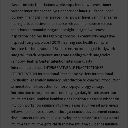
classes
infinity foundations workshops
Inner awareness
inner
balance
inner critic
Inner Eye Connections
inner guidance
Inner
journey
inner light
inner peace
inner power
Inner Self
inner sense
healing arts collective
inner source retreat
inner source retreat
conscious community magazine
insight
Insight Awareness
inspiration
inspired life tapping conscious community magazine
inspired living expo april 2019
inspiring into health run april
Institute for Integration of Science
instructor
integral bodywork
Integral Stretch Sequence
Integrate Healing Work
Integrative
Rainbow Healing Center
Intention
inter-spirituality
Interconnectedness
INTERGRATIVE NLP PRACTICTIONER
CERTIFICATION
International Peacehood Society
International
Spiritualist Federation
intimacy
Introduction to chakras
introduction
to meditation
introduction to morphopsychology chicago
Introduction to yoga
introduction to yoga daily life
introspection
intuite art faire
Intuition
intuition class
intuition classes in wisconsin
intuition workshop
intuitive
intuitive classes at universal awareness
fellowship
intuitive classes in chicago
intuitive development
intuitive
development classes
intuitive development classes in chicago april
intuitive fair
intuitive gifts children have
Intuitive Guidance
intuitive