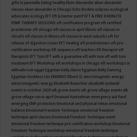
gifts in janesville
Eating healthy
Eben Alexander
eben alexander
classes
eben alexander in Chicago
Echo Bodine
eclipses
ecological
advocates
ecology
EFT
Eft & bemer pemf
EFT & FREE 8 MINUTE
PEMF THERAPY SESSIONS
eft certification program
eft certified
practitioner
eft chicago
eft classes in april illinois
eft classes in
chicafo
eft classes in illinois
eft classes in west suburbs
eft for
release of digestion issues
EFT Healing
eft practictioners
eft pre-
certification workshop
Eft sequence
eft teachers
Eft therapist
eft
therapists
EFT Tom
EFT with a guarantee
eft with tom
eft with tom
masbaum
EFT Workshop
eft workshops in chicago
eft workshops in
willowbrook
egypt
Egyptian belly dance
Egyptian Belly Dancing
Egyptian Goddess Isis
EKKEKKO
Elburn IL
elecromagnetic energy
electromagnetic energy
Elizabeth Raunchier
elizabeth tuckwell
events in october 2020
elk grove events
elk grove village events
elk
grove village run in april
Emanuel Kuntzelman
emergency aid fund
emerging
EMF protection
Emotional and physical releas
emotional
balance
Emotional Freedom Technique
emotional freedom
technique april classes
Emotional Freedom Technique event
emotional freedom technique pre-certification workshop
Emotional
Freedom Technique workshop
emotional freedom technique