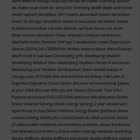
earth event in chicago may
day retreat
de-clutter coaching session
de-clutter your mind
de-stress
De-Stressing
death
death and losses
death support
december 2017 events
december events
december
events in chicago
december events in wisconsin
december events
to attend
december retreats
deemer spiritual classes on zoom
deep muscle relaxations
Deep relaxation
Deepen Awareness
deerfield events
Demeter
DePage Convalescent center
Depression
desires
DESPACHO CEREMONY
destiny
deterra
detox
detoxification
deum circle in oak lawn
Developing gifts
developing intuition
developing intuition class
developing intuition classes in wisconsin
developing your intuition
development
diane randall evenys in
chicago june 2019
diet
diet and nutrition workshop Oak Lawn IL
Digestion
Digestion Issues
dinner
discover unconventional genius
at your child
discover who you are classes
Discover Your Life's
Purpose
discussion
DISCUSSIONS
distance reiki
divination
Divine
Divine Creative Synergy
divine energy synergy 2 year anniversary
open house in may
Divine Feminine Energy
Divine guidance
divine
oneness
Diving
Divinity
Do a Good Deed
do what you love
doctor
of naturopathic medicine
documentary
domestic abuse fundraiser
Don Mariano
Don’t Worry
donna eden's energy medicine workshop
donna stellhorn
donna stellhorn astrologer
donna stellhorn classes