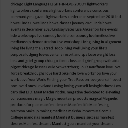
chicago
Light Language
LIGHT-IN-EVERYBODY
lightworkers
lightworkers conference
lightworkers conference conscious
community magazine
lightworkers conference september 2018
lind
howe
Linda Howe
linda howe classes january 2021
linda howe
events in december 2020
Lindsay Bates
Lisa Ahkeahbo
lisle events
lisle workshops
live comedy
live life consciously
live limitless
live
mediumship demonstration
Live workshop
Living
living in alignment
living life
living the Sacred Hoop
living well
Living your life's
purpose
lodging
loews ventana resort and spa
Lose weight
loss
loss and grief group chicago illinois
loss and grief group with aida
pigott chicago
losses
Louie Schwartzberg
Louis Kauffman
love
love
force breakthroughs
love hard bike ride
love workshop
love your
work
Love Your Work: Finding your True Passion
love yourself
loved
one
loved ones
Loveland
Loving
loving yourself
lovingkindness
Low
carb diet
LTD.
Maat
Machu Picchu.
magazine dedicated to elevating
consciousness
magic
Magic mountain products
magical
Magnetic
products for pain
mainfest desires
Mainfest life
Mainfesting
Maitreya
Makeup
making medicine
maksha imports
Malcom X
College
mandalas
manifest
Manifest business success
manifest
desires
Manifest dreams
Manifest goals
manifest your dreams