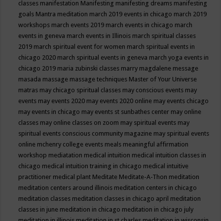
classes
manifestation
Manifesting
manifesting dreams
manifesting
goals
Mantra meditation
march 2019 events in chicago
march 2019
workshops
march events 2019
march events in chicago
march
events in geneva
march events in Illinois
march spiritual classes
2019
march spiritual event for women
march spiritual events in
chicago 2020
march spiritual events in geneva
march yoga events in
chicago 2019
maria zubinski classes
marry magdalene message
masada
massage
massage techniques
Master of Your Universe
matras
may chicago spiritual classes
may conscious events
may
events
may events 2020
may events 2020 online
may events chicago
may events in chicago
may events st sunbathes center
may online
classes
may online classes on zoom
may spiritual events
may
spiritual events conscious community magazine
may spiritual events
online
mchenry college events
meals
meaningful affirmation
workshop
mediatation
medical intuition
medical intuition classes in
chicago
medical intuition training in chicago
medical intuitive
practitioner
medical plant
Meditate
Meditate-A-Thon
meditation
meditation centers around illinois
meditation centers in chicago
meditation classes
meditation classes in chicago april
meditation
classes in june
meditation in chicago
meditation in chicago july
meditation in illinois
meditation in st.charles
meditation in wisconsin