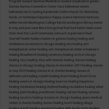
Program
Guided Spiritual Meditation
Guided visualization
guides
Gurnee
Gurnee Convention Center
Guru
halloween events
halloween tarot reading
handmade clothes
Hands On Workshop
hands-on technique
happiness
happy science
harmony
Harmony
within
Harold Washington College
harold washington library events
in may and june
Have More Energy
heal
heal bad habits
Heal Loved
Ones
Heal Our Land Community outreach organization
Heal
Yourself
healer
healers
healers in geneva
healing
healing and
meditation movement in chicago
Healing arts
healing arts
metaphysical center
healing arts metaphysical center in batavia il
Healing Breathwork
Healing ceremony
healing circle in chicago
healing class
healing class with animals
healing classes
healing
classes in chicago
healing classes in december 2017
healing classes
in may 2019
healing classes in st. charles
healing classes in
willowbrook
healing crystals
healing drum
Healing Drum Circle
healing events in chicago
Healing exercise
Healing Happiness
Healing meditation
healing method
healing modalities
healing other
healing plant
healing practitioner
Healing retreat
Healing services
healing sessions
healing sessions in chicago
healing space medical
center st charles
healing stones
healing touch
healing village
healing wands
healing weekend
healing with mushrooms
Healing