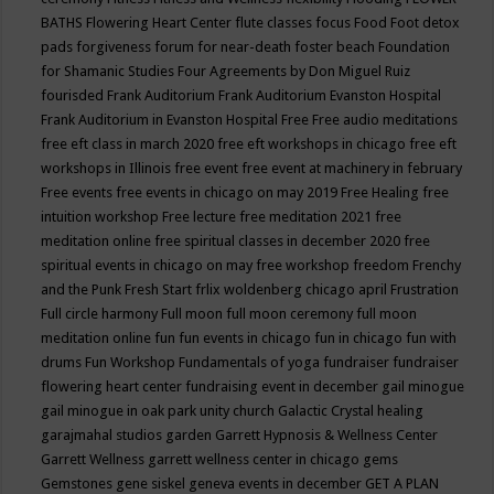
BATHS
Flowering Heart Center
flute classes
focus
Food
Foot detox
pads
forgiveness
forum for near-death
foster beach
Foundation
for Shamanic Studies
Four Agreements by Don Miguel Ruiz
fourisded
Frank Auditorium
Frank Auditorium Evanston Hospital
Frank Auditorium in Evanston Hospital
Free
Free audio meditations
free eft class in march 2020
free eft workshops in chicago
free eft
workshops in Illinois
free event
free event at machinery in february
Free events
free events in chicago on may 2019
Free Healing
free
intuition workshop
Free lecture
free meditation 2021
free
meditation online
free spiritual classes in december 2020
free
spiritual events in chicago on may
free workshop
freedom
Frenchy
and the Punk
Fresh Start
frlix woldenberg chicago april
Frustration
Full circle harmony
Full moon
full moon ceremony
full moon
meditation online
fun
fun events in chicago
fun in chicago
fun with
drums
Fun Workshop
Fundamentals of yoga
fundraiser
fundraiser
flowering heart center
fundraising event in december
gail minogue
gail minogue in oak park unity church
Galactic Crystal healing
garajmahal studios
garden
Garrett Hypnosis & Wellness Center
Garrett Wellness
garrett wellness center in chicago
gems
Gemstones
gene siskel
geneva events in december
GET A PLAN