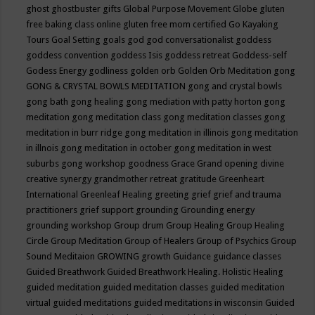
ghost
ghostbuster
gifts
Global Purpose Movement
Globe
gluten
free baking class online
gluten free mom certified
Go Kayaking
Tours
Goal Setting
goals
god
god conversationalist
goddess
goddess convention
goddess Isis
goddess retreat
Goddess-self
Godess Energy
godliness
golden orb
Golden Orb Meditation
gong
GONG & CRYSTAL BOWLS MEDITATION
gong and crystal bowls
gong bath
gong healing
gong mediation with patty horton
gong
meditation
gong meditation class
gong meditation classes
gong
meditation in burr ridge
gong meditation in illinois
gong meditation
in illnois
gong meditation in october
gong meditation in west
suburbs
gong workshop
goodness
Grace
Grand opening divine
creative synergy
grandmother retreat
gratitude
Greenheart
International
Greenleaf Healing
greeting
grief
grief and trauma
practitioners
grief support
grounding
Grounding energy
grounding workshop
Group drum
Group Healing
Group Healing
Circle
Group Meditation
Group of Healers
Group of Psychics
Group
Sound Meditaion
GROWING
growth
Guidance
guidance classes
Guided Breathwork
Guided Breathwork Healing. Holistic Healing
guided meditation
guided meditation classes
guided meditation
virtual
guided meditations
guided meditations in wisconsin
Guided