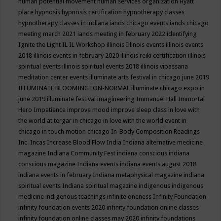
human potential movement
human services organization
Hyatt
place
hypnosis
hypnosis certification
hypnotherapy classes
hypnotherapy classes in indiana
iands chicago events
iands chicago
meeting march 2021
iands meeting in february 2022
identifying
Ignite the Light
IL
IL Workshop
illinois
Illinois events
illinois events
2018
illinois events in february 2020
illinois reiki certification
illinois
spiritual events
illinois spiritual events 2018
illinois vipassana
meditation center events
illuminate arts festival in chicago june 2019
ILLUMINATE BLOOMINGTON-NORMAL
illuminate chicago expo in
june 2019
illuminate festival
imagineering
Immanuel Hall
Immortal
Hero
Impatience
improve mood
improve sleep class
in love with
the world at tergar in chicago
in love with the world event in
chicago
in touch motion chicago
In-Body Composition Readings
Inc.
Incas
Increase Blood Flow
India
Indiana alternative medicine
magazine
Indiana Community Fest
indiana conscious
indiana
conscious magazine
Indiana events
indiana events august 2018
indiana events in february
Indiana metaphysical magazine
indiana
spiritual events
Indiana spiritual magazine
indigenous
indigenous
medicine
indigenous teachings
infinite oneness
Infinity Foundation
infinity foundation events 2020
infinity foundation online classes
infinity foundation online classes may 2020
infinity foundations