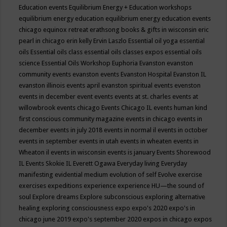
Education events
Equilibrium Energy + Education workshops
equilibrium energy education
equilibrium energy education events
chicago
equinox retreat
erathsong books & gifts in wisconsin
eric
pearl in chicago
erin kelly
Ervin Laszlo
Essential oil yoga
essential
oils
Essential oils class
essential oils classes expos
essential oils
science
Essential Oils Workshop
Euphoria
Evanston
evanston
community events
evanston events
Evanston Hospital
Evanston IL
evanston illinois events april
evanston spiritual events
evenston
events in december
event
events
events at st. charles
events at
willowbrook
events chicago
Events Chicago IL
events human kind
first conscious community magazine
events in chicago
events in
december
events in july 2018
events in normal il
events in october
events in september
events in utah
events in wheaten
events in
Wheaton il
events in wisconsin
events is january
Events Shorewood
IL
Events Skokie IL
Everett Ogawa
Everyday living
Everyday
manifesting
evidential medium
evolution of self
Evolve
exercise
exercises
expeditions
experience
experience HU—the sound of
soul
Explore dreams
Explore subconscious
exploring alternative
healing
exploring consciousness
expo
expo's 2020
expo's in
chicago june 2019
expo's september 2020
expos in chicago
expos