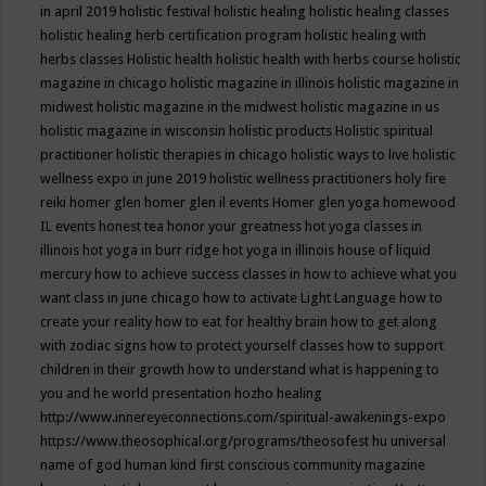
in april 2019
holistic festival
holistic healing
holistic healing classes
holistic healing herb certification program
holistic healing with
herbs classes
Holistic health
holistic health with herbs course
holistic
magazine in chicago
holistic magazine in illinois
holistic magazine in
midwest
holistic magazine in the midwest
holistic magazine in us
holistic magazine in wisconsin
holistic products
Holistic spiritual
practitioner
holistic therapies in chicago
holistic ways to live
holistic
wellness expo in june 2019
holistic wellness practitioners
holy fire
reiki
homer glen
homer glen il events
Homer glen yoga
homewood
IL events
honest tea
honor your greatness
hot yoga classes in
illinois
hot yoga in burr ridge
hot yoga in illinois
house of liquid
mercury
how to achieve success classes in
how to achieve what you
want class in june chicago
how to activate Light Language
how to
create your reality
how to eat for healthy brain
how to get along
with zodiac signs
how to protect yourself classes
how to support
children in their growth
how to understand what is happening to
you and he world presentation
hozho healing
http://www.innereyeconnections.com/spiritual-awakenings-expo
https://www.theosophical.org/programs/theosofest
hu universal
name of god
human kind first conscious community magazine