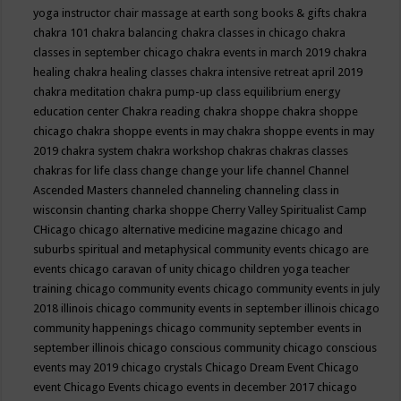
yoga instructor
chair massage at earth song books & gifts
chakra
chakra 101
chakra balancing
chakra classes in chicago
chakra
classes in september chicago
chakra events in march 2019
chakra
healing
chakra healing classes
chakra intensive retreat april 2019
chakra meditation
chakra pump-up class equilibrium energy
education center
Chakra reading
chakra shoppe
chakra shoppe
chicago
chakra shoppe events in may
chakra shoppe events in may
2019
chakra system
chakra workshop
chakras
chakras classes
chakras for life class
change
change your life
channel
Channel
Ascended Masters
channeled
channeling
channeling class in
wisconsin
chanting
charka shoppe
Cherry Valley Spiritualist Camp
CHicago
chicago alternative medicine magazine
chicago and
suburbs spiritual and metaphysical community events
chicago are
events
chicago caravan of unity
chicago children yoga teacher
training
chicago community events
chicago community events in july
2018 illinois
chicago community events in september illinois
chicago
community happenings
chicago community september events in
september illinois
chicago conscious community
chicago conscious
events may 2019
chicago crystals
Chicago Dream Event
Chicago
event
Chicago Events
chicago events in december 2017
chicago