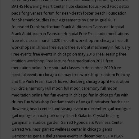
BATHS
Flowering Heart Center
flute classes
focus
Food
Foot detox
pads
forgiveness
forum for near-death
foster beach
Foundation
for Shamanic Studies
Four Agreements by Don Miguel Ruiz
fourisded
Frank Auditorium
Frank Auditorium Evanston Hospital
Frank Auditorium in Evanston Hospital
Free
Free audio meditations
free eft class in march 2020
free eft workshops in chicago
free eft
workshops in Illinois
free event
free event at machinery in february
Free events
free events in chicago on may 2019
Free Healing
free
intuition workshop
Free lecture
free meditation 2021
free
meditation online
free spiritual classes in december 2020
free
spiritual events in chicago on may
free workshop
freedom
Frenchy
and the Punk
Fresh Start
frlix woldenberg chicago april
Frustration
Full circle harmony
Full moon
full moon ceremony
full moon
meditation online
fun
fun events in chicago
fun in chicago
fun with
drums
Fun Workshop
Fundamentals of yoga
fundraiser
fundraiser
flowering heart center
fundraising event in december
gail minogue
gail minogue in oak park unity church
Galactic Crystal healing
garajmahal studios
garden
Garrett Hypnosis & Wellness Center
Garrett Wellness
garrett wellness center in chicago
gems
Gemstones
gene siskel
geneva events in december
GET A PLAN