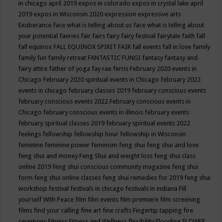
in chicago april 2019
expos in colorado
expos in crystal lake april
2019
expos in Wisconsin 2020
expression
expressive arts
Exuberance
face what is telling about us
face what is telling about
your potential
faeries
fair
fairs
fairy
fairy festival
fairytale
faith
fall
fall equinox
FALL EQUINOX SPIRIT FAIR
fall events
fall in love
family
family fun
family retreat
FANTASTIC FUNGI
fantasy
fantasy and
fairy attire
father of yoga
fay rae ferris
February 2020 events in
Chicago
February 2020 spiritual events in Chicago
february 2022
events in chicago
february classes 2019
february conscious events
february conscious events 2022
February conscious events in
Chicago
february conscious events in illinois
february events
february spiritual classes 2019
february spiritual events 2022
feelings
fellowship
fellowship hour
fellowship in Wisconsin
feminine
feminine power
feminism
feng shui
feng shui and love
feng shui and money
Feng Shui and weight loss
feng shui class
online 2019
feng shui conscious community magazine
feng shui
form
feng shui online classes
feng shui remedies for 2019
feng shui
workshop
festival
festivals in chicago
festivals in indiana
Fill
yourself With Peace
film
film events
film premiere
film screening
films
find your calling
fine art
fine crafts
Fingertip tapping
fire
ceremony
Fitness
Fitness and Wellness
flexibility
Flooding
FLOWER