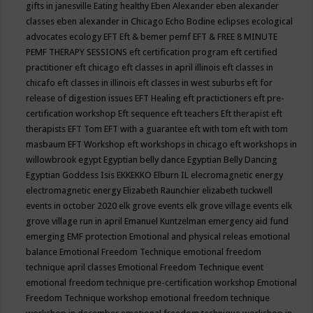
gifts in janesville
Eating healthy
Eben Alexander
eben alexander
classes
eben alexander in Chicago
Echo Bodine
eclipses
ecological
advocates
ecology
EFT
Eft & bemer pemf
EFT & FREE 8 MINUTE
PEMF THERAPY SESSIONS
eft certification program
eft certified
practitioner
eft chicago
eft classes in april illinois
eft classes in
chicafo
eft classes in illinois
eft classes in west suburbs
eft for
release of digestion issues
EFT Healing
eft practictioners
eft pre-
certification workshop
Eft sequence
eft teachers
Eft therapist
eft
therapists
EFT Tom
EFT with a guarantee
eft with tom
eft with tom
masbaum
EFT Workshop
eft workshops in chicago
eft workshops in
willowbrook
egypt
Egyptian belly dance
Egyptian Belly Dancing
Egyptian Goddess Isis
EKKEKKO
Elburn IL
elecromagnetic energy
electromagnetic energy
Elizabeth Raunchier
elizabeth tuckwell
events in october 2020
elk grove events
elk grove village events
elk
grove village run in april
Emanuel Kuntzelman
emergency aid fund
emerging
EMF protection
Emotional and physical releas
emotional
balance
Emotional Freedom Technique
emotional freedom
technique april classes
Emotional Freedom Technique event
emotional freedom technique pre-certification workshop
Emotional
Freedom Technique workshop
emotional freedom technique