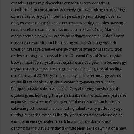
conscious retreat in december
conscious show
conscious
transformation
consciousness
convey gomez
cooking
cord-cutting
core values
core yoga in burr ridge
core yoga in chicago
cosmic
daily weather
Costa Rica
costume
country setting
couples massage
couples retreat
couples workshop
course
Crafts
Craig Marshall
create
create a new YOU
create abundance
create an vision board
class
create your dream life
creating you life
Creating your life
Creation
Creative
creative energy
creative synergy
Creativity
crop
circles
crossing over
crystal basic 101 event
Crystal Bowls
crystal
bowls meditation
crystal class
crystal class at crystal life technology
crystal class in geneva
crystal grids
crystal healing
crystal healing
classes in april 2019
Crystal Lake IL
crystal life technology events
crystal life technology spiritual center in geneva
Crystal Light
Banquets
crystal sale in wisconsin
Crystal singing bowls
crystals
crystals great holiday gift
crystals trunk sale in wisconsin
crytsl sales
in janesville wisconsin
Culinary Arts
Cultivate success in business
cultivating self-acceptance
cultivating talents
curvy goddess yoga
Cutting out carbs
cycles of life
daily practices
daina vaiciute
daina
vaiciute an energy healer from lithuania
dance
dance studio
dancing
dating
Dave birr
david christopher lewis
dawning of a new