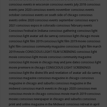
conscious events in wisconsin
conscious events July 2018
conscious
events june 2020
conscious events november
conscious events
october
conscious events on south side of chicago
conscious
events online 2020
conscious events september
conscious expo's
2021
conscious expos in colorado
conscious february events
Conscious Festival in Indiana
conscious gathering
conscious light
conscious light avatar adi da samraj
conscious light chicago movie
conscious light film 2019
conscious light film 2019 movie
conscious
light film conscious community magazine
conscious light film march
2019 movie
CONSCIOUS LIGHT FILM SCREENING
conscious light
movie
conscious light movie conscious community magazine
conscious light movie in chicago may and june dates
conscious light
movie premiere in chicago
CONSCIOUS LIGHT SCREENINGS
conscious light the divine life and revelation of avatar adi da samraj
conscious magazine
conscious magazine in chicago
conscious
magazine in chicago and suburbs
conscious magazine in the
midwest
conscious march events in chicago 2020
conscious men
conscious movie in chicago
conscious movie march 2019
conscious
movies
conscious newspaper in chicago and suburbs
conscious
print and online magazine in the Midwest
conscious retreat in april