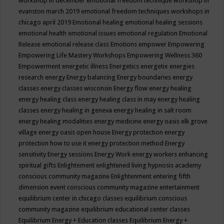
workshop in december
emotional freedom technique workshop in
evanston march 2019
emotional freedom techniques workshops in
chicago april 2019
Emotional healing
emotional healing sessions
emotional health
emotional issues
emotional regulation
Emotional
Release
emotional release class
Emotions
empower
Empowering
Empowering Life Mastery Workshops
Empowering Wellness 360
Empowerment
energetic illness
Energetics
energetix
energies
research
energy
Energy balancing
Energy boundaries
energy
classes
energy classes wisconsin
Energy flow
energy healing
energy healing class
energy healing class in may
energy healing
classes
energy healing in geneva
energy healing in salt room
energy healing modalities
energy medicine
energy oasis elk grove
village
energy oasis open house
Energy protection
energy
protection how to use it
energy protection method
Energy
sensitivity
Energy sessions
Energy Work
energy workers
enhancing
spiritual gifts
Enlightement
enlightened living hypnosis academy
conscious community magazine
Enlightenment
entering fifth
dimension event conscious community magazine
entertainment
equilibrium center in chicago classes
equilibrium conscious
community magazine
equilibrium educational center classes
Equilibrium Energy + Education classes
Equilibrium Energy +