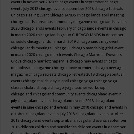
events in november 2020
chicago events in september
chicago
events July 2018
chicago events september 2018
chicago festivals
Chicago Healing Event
Chicago IANDS
chicago iands april meeting
chicago iands conscious community magazine
chicago iands events
2020
chicago iands events february
chicago iands events in chicago
in march 2020
chicago iands group
CHICAGO IANDS in december
schedule
chicago iands in march 2019
chicago iands may event
chicago iands meetings
Chicago IL
chicago mands big grief event
in march 2020
chicago march events
Chicago Marriott - Downers
Grove
chicago marriott naperville
chicago may events
chicago
metaphysical magazine
chicago movie premiere
chicago new age
magazine
chicago retreats
chicago retreats 2019
chicago spiritual
events
chicago thai chi day in april
chicago yoga
chicago yoga
classes chakra shoppe
chicago yoga teacher workshop
chicagoland
chicagoland community events
chicagoland event in
july
chicagoland events
chicagoland events 2018
chicagoland
events in june
chicagoland events in may 2018
chicagoland events in
october
chicagoland events July 2018
chicagoland events october
2018
chicagoland events september
chicagoland events september
2018
children
children and sensitivities
children events in december
Chinese Energy
Chinese Energy Healing
chiya chai
choose joy
Chris