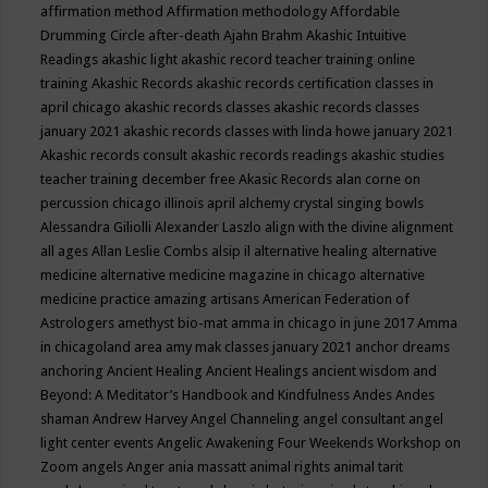
affirmation method
Affirmation methodology
Affordable
Drumming Circle
after-death
Ajahn Brahm
Akashic Intuitive
Readings
akashic light
akashic record teacher training online
training
Akashic Records
akashic records certification classes in
april chicago
akashic records classes
akashic records classes
january 2021
akashic records classes with linda howe january 2021
Akashic records consult
akashic records readings
akashic studies
teacher training december free
Akasic Records
alan corne on
percussion chicago illinois april
alchemy crystal singing bowls
Alessandra Giliolli
Alexander Laszlo
align with the divine
alignment
all ages
Allan Leslie Combs
alsip il
alternative healing
alternative
medicine
alternative medicine magazine in chicago
alternative
medicine practice
amazing artisans
American Federation of
Astrologers
amethyst bio-mat
amma in chicago in june 2017
Amma
in chicagoland area
amy mak classes january 2021
anchor dreams
anchoring
Ancient Healing
Ancient Healings
ancient wisdom
and
Beyond: A Meditator’s Handbook
and Kindfulness
Andes
Andes
shaman
Andrew Harvey
Angel Channeling
angel consultant
angel
light center events
Angelic Awakening Four Weekends Workshop on
Zoom
angels
Anger
ania massatt
animal rights
animal tarit