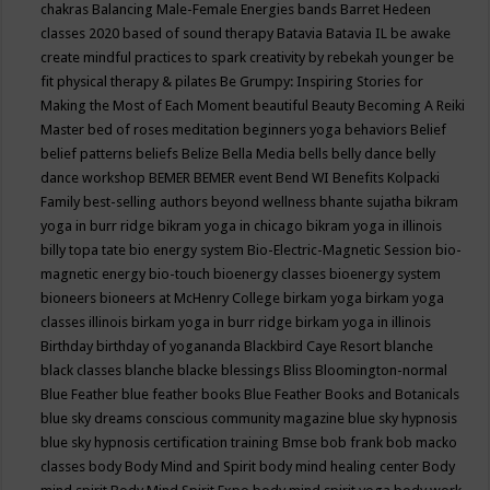
chakras
Balancing Male-Female Energies
bands
Barret Hedeen
classes 2020
based of sound therapy
Batavia
Batavia IL
be awake
create mindful practices to spark creativity by rebekah younger
be
fit physical therapy & pilates
Be Grumpy: Inspiring Stories for
Making the Most of Each Moment
beautiful
Beauty
Becoming A Reiki
Master
bed of roses meditation
beginners yoga
behaviors
Belief
belief patterns
beliefs
Belize
Bella Media
bells
belly dance
belly
dance workshop
BEMER
BEMER event
Bend WI
Benefits Kolpacki
Family
best-selling authors
beyond wellness
bhante sujatha
bikram
yoga in burr ridge
bikram yoga in chicago
bikram yoga in illinois
billy topa tate
bio energy system
Bio-Electric-Magnetic Session
bio-
magnetic energy
bio-touch
bioenergy classes
bioenergy system
bioneers
bioneers at McHenry College
birkam yoga
birkam yoga
classes illinois
birkam yoga in burr ridge
birkam yoga in illinois
Birthday
birthday of yogananda
Blackbird Caye Resort
blanche
black classes
blanche blacke
blessings
Bliss
Bloomington-normal
Blue Feather
blue feather books
Blue Feather Books and Botanicals
blue sky dreams conscious community magazine
blue sky hypnosis
blue sky hypnosis certification training
Bmse
bob frank
bob macko
classes
body
Body Mind and Spirit
body mind healing center
Body