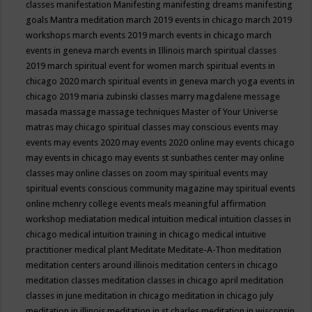
classes
manifestation
Manifesting
manifesting dreams
manifesting
goals
Mantra meditation
march 2019 events in chicago
march 2019
workshops
march events 2019
march events in chicago
march
events in geneva
march events in Illinois
march spiritual classes
2019
march spiritual event for women
march spiritual events in
chicago 2020
march spiritual events in geneva
march yoga events in
chicago 2019
maria zubinski classes
marry magdalene message
masada
massage
massage techniques
Master of Your Universe
matras
may chicago spiritual classes
may conscious events
may
events
may events 2020
may events 2020 online
may events chicago
may events in chicago
may events st sunbathes center
may online
classes
may online classes on zoom
may spiritual events
may
spiritual events conscious community magazine
may spiritual events
online
mchenry college events
meals
meaningful affirmation
workshop
mediatation
medical intuition
medical intuition classes in
chicago
medical intuition training in chicago
medical intuitive
practitioner
medical plant
Meditate
Meditate-A-Thon
meditation
meditation centers around illinois
meditation centers in chicago
meditation classes
meditation classes in chicago april
meditation
classes in june
meditation in chicago
meditation in chicago july
meditation in illinois
meditation in st.charles
meditation in wisconsin