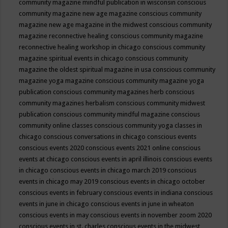
community magazine mindful publication in wisconsin
conscious
community magazine new age magazine
conscious community
magazine new age magazine in the midwest
conscious community
magazine reconnective healing
conscious community magazine
reconnective healing workshop in chicago
conscious community
magazine spiritual events in chicago
conscious community
magazine the oldest spiritual magazine in usa
conscious community
magazine yoga magazine
conscious community magazine yoga
publication
conscious community magazines herb
conscious
community magazines herbalism
conscious community midwest
publication
conscious community mindful magazine
conscious
community online classes
conscious community yoga classes in
chicago
conscious conversations in chicago
conscious events
conscious events 2020
conscious events 2021 online
conscious
events at chicago
conscious events in april illinois
conscious events
in chicago
conscious events in chicago march 2019
conscious
events in chicago may 2019
conscious events in chicago october
conscious events in february
conscious events in indiana
conscious
events in june in chicago
conscious events in june in wheaton
conscious events in may
conscious events in november zoom 2020
conscious events in st. charles
conscious events in the midwest