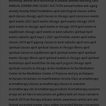
workshop
animal tarot workshop in batavia
animals teaching class
ANNUAL DINNER AND SILENT AUCTION
annual hotline
anti-aging
anxiety
Anxiety Relief meditation
april astrological classes online
april classes chicago
april classes in chicago
april conscious events
april events 2021
April events chicago
april events chicago 2019
april events in chicago
april events in chicago 2019
april events in
equilibrium chicago
april events in west suburbs spiritual
April
events suburbs
april expo's 2021
april holistic events
april online
classes 2019
april qigong classes in west suburbs
april runs
april
spiritual classes
april spiritual classes in chicago illinois
april
spiritual classes in equilibrium
april spiritual events
april spiritual
events chicago illinois
april spiritual events in chicago
april spiritual
workshops
april world thai chi day
april yoga in chicago
aprit
spiritual concerts in chicago
arche meditation
Arche Meditation
Center
Arche Meditation Center of Purpose and Joy
archetypes
Arcturians
Arcturians on manifestation
Aroma Class
aromatherapy
aromatherapy classes
aromatherapy classes in evanston
Aromatherapy oils
Aromatherapy products
Aromatherapy sessions
arrays
art
art fairs in wisconsins
art gallery kafe
art music retreat in
imarch 2019
art therapy
artisans
artistic awareness
artists
arts
arts
festival
ascended master class online
Ascended Masters
Ascension