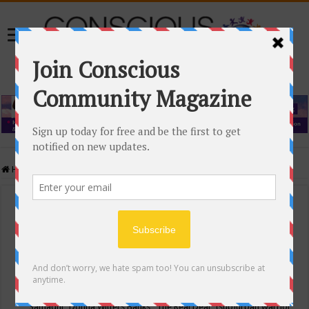
Home
/
Events Calendar
Events Calendar
Categories
Conscious Community
Tags
"Samadhi" Donna Witters Banks
"The Real Deal"
(sub)urban warrior