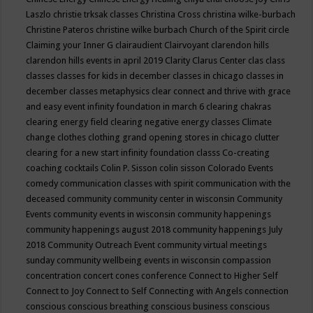
Laszlo
christie trksak classes
Christina Cross
christina wilke-burbach
Christine Pateros
christine wilke burbach
Church of the Spirit
circle
Claiming your Inner G
clairaudient
Clairvoyant
clarendon hills
clarendon hills events in april 2019
Clarity
Clarus Center
clas
class
classes
classes for kids in december
classes in chicago
classes in
december
classes metaphysics
clear connect and thrive with grace
and easy event infinity foundation in march 6
clearing chakras
clearing energy field
clearing negative energy classes
Climate
change
clothes
clothing grand opening stores in chicago
clutter
clearing for a new start infinity foundation classs
Co-creating
coaching
cocktails
Colin P. Sisson
colin sisson
Colorado Events
comedy
communication classes with spirit
communication with the
deceased
community
community center in wisconsin
Community
Events
community events in wisconsin
community happenings
community happenings august 2018
community happenings July
2018
Community Outreach Event
community virtual meetings
sunday
community wellbeing events in wisconsin
compassion
concentration
concert
cones
conference
Connect to Higher Self
Connect to Joy
Connect to Self
Connecting with Angels
connection
conscious
conscious breathing
conscious business
conscious