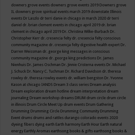
downers grove events
downers grove events 2019
Downers grove
IL
downers grove spiritual events march 2019
downstate Illinois
events
Dr Laszlo
dr terri danie in chicago in march 2020
dr terri
daniel
dr. brian clement events in chicago april 2019
dr. brian
clement in chicago april 2019
Dr. Christina Wilke-Burbach
Dr.
Christopher Kerr
dr. cresencia felty
dr. cresencia felty conscious
community magazine
dr. cresencja felty digestive health expert
Dr.
Darren Weissman
dr. george king messages in conscious
community magazine
dr. george king predictions
Dr. James
Nienhuis
Dr. James Oschman
Dr. Jinnie Cristerna events
Dr. Michael
J. Schuck
Dr. Nancy C. Tuchman
Dr. Richard Davidson
dr. theresa
rowley
dr. theresa rowley events
dr. william bengston
Dr. Yvonne
Kason at chicago IANDS
Dream 3 class series
Dream analysis
Dream exploration
dream hotline
dream interpretation
dream
journaling
Dream workshop
dreams
DRUM
drum circle
drum circle
in illinois
Drum Circle Meet Up
drum events
Drum Gathering
Drumming
Drumming Circle
Drumming Community
Drumming
Event
drums
drums and rattles
durango colorado events 2020
dyeing fibers
dying
earth
Earth harmony
Earth Hour
Earth natural
energy
Earthly Aromas
earthsong books & gifts
earthsong books &