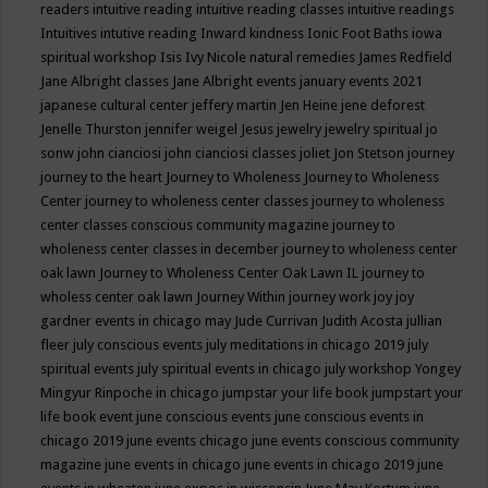
readers
intuitive reading
intuitive reading classes
intuitive readings
Intuitives
intutive reading
Inward kindness
Ionic Foot Baths
iowa
spiritual workshop
Isis
Ivy Nicole natural remedies
James Redfield
Jane Albright classes
Jane Albright events
january events 2021
japanese cultural center
jeffery martin
Jen Heine
jene deforest
Jenelle Thurston
jennifer weigel
Jesus
jewelry
jewelry spiritual
jo
sonw
john cianciosi
john cianciosi classes
joliet
Jon Stetson
journey
journey to the heart
Journey to Wholeness
Journey to Wholeness
Center
journey to wholeness center classes
journey to wholeness
center classes conscious community magazine
journey to
wholeness center classes in december
journey to wholeness center
oak lawn
Journey to Wholeness Center Oak Lawn IL
journey to
wholess center oak lawn
Journey Within
journey work
joy
joy
gardner events in chicago may
Jude Currivan
Judith Acosta
jullian
fleer
july conscious events
july meditations in chicago 2019
july
spiritual events
july spiritual events in chicago
july workshop Yongey
Mingyur Rinpoche in chicago
jumpstar your life book
jumpstart your
life book event
june conscious events
june conscious events in
chicago 2019
june events chicago
june events conscious community
magazine
june events in chicago
june events in chicago 2019
june