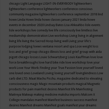
chicago
Light Language
LIGHT-IN-EVERYBODY
lightworkers
lightworkers conference
lightworkers conference conscious
community magazine
lightworkers conference september 2018
lind
howe
Linda Howe
linda howe classes january 2021
linda howe
events in december 2020
Lindsay Bates
Lisa Ahkeahbo
lisle events
lisle workshops
live comedy
live life consciously
live limitless
live
mediumship demonstration
Live workshop
Living
living in alignment
living life
living the Sacred Hoop
living well
Living your life's
purpose
lodging
loews ventana resort and spa
Lose weight
loss
loss and grief group chicago illinois
loss and grief group with aida
pigott chicago
losses
Louie Schwartzberg
Louis Kauffman
love
love
force breakthroughs
love hard bike ride
love workshop
love your
work
Love Your Work: Finding your True Passion
love yourself
loved
one
loved ones
Loveland
Loving
loving yourself
lovingkindness
Low
carb diet
LTD.
Maat
Machu Picchu.
magazine dedicated to elevating
consciousness
magic
Magic mountain products
magical
Magnetic
products for pain
mainfest desires
Mainfest life
Mainfesting
Maitreya
Makeup
making medicine
maksha imports
Malcom X
College
mandalas
manifest
Manifest business success
manifest
desires
Manifest dreams
Manifest goals
manifest your dreams