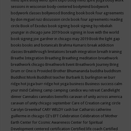
mind spirit
Body Mind Spirit Expo
body mind spirit yoga
body work
sessions in wisconsin
body-centered
bodymind
bodywork
bodywork classes
bollywood
Bonding
book
book four agreements
by don miguel ruiz discussion circle
book four agreements reading
circle
Book of Exodus
book signing
book signing by rebekah
younger in chicago june 2019
book signing in love with the world
book signing joe gardner in chicago may 2019
Book the light gap
books
books and botanicals
Brahma Kumaris
break addiction
classes
Breakthrough limitations
breath integration
breath training
Breathe Integration
Breathing
Breathing meditation
breathwork
breathwork chicago
Breathwork Event
Breathwork Journey
Bring
Drum or One is Provided
Brother Bhumananda
buddha
buddhism
Buddhist Monk
Buddhist teacher
Burbank IL
burlington wi
burr
ridge hot joga
burr ridge hot yoga
business
Business success
calm
your mind
Calming
camp
camping
candice wu retreat
Candlelight
dinner
Cannabis
cannabis benefits
caravan of unity across america
caravan of unity chicago september
Care of Creation
caring circle
Carolyn Greenleaf
CARY WELDY
cash bar
Catharsis
catherine
guillerme in chicago
CE's EFT
Celebration
Celebration of Mother
Earth
Center for Cosmic Awareness
Center for Spiritual
Development
centered
certification
Certified life coach
Certified