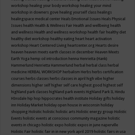
workshop
healing your body workshop
healing your mind
workshop in downers gove
healing yourself class
healings
healingspace medical center
Heals Emotional Issues
Heals Physical
Issues
health
Health & Wellness Fair
Health and wellbeing
health
and wellness
Health and wellness workshop
health fair
healthy diet
healthy diet workshop
healthy eating
heart
heart activation
workshop
Heart Centered Living
heartcenter.org
Hearts desire
heaven
heaven meets earth classes in december
Heaven Meets
Earth Yoga
hemp oil introduction
henna
Henrietta (Hank)
Hammerlund
Henrietta Hammerlund
herbal
herbal class
herbal
medicine
HERBAL WORKSHOP
herbalism
Herbs
herbs certification
courses
herbs classes
herbs classes in april
high vibe
higher
dimensions
higher self
higher self care
highest good
highest self
highland park classes
highland park events
Highland Park IL
Hindu
HInsdale
hip hop
hippocrates health institute
Holiday gifts
holiday
inn
Holiday Market
holiday open house in wisconsin
holiday
shopping
Holisitic
holistic
holistic arts
Holistic energy group
Holistic
Events
holistic events at conscious community magazine
holistic
events in chicago
holistic expo
holistic expos in june naperville
Holistic Fair
holistic fair in in new york april 2019
holistic fairs in usa