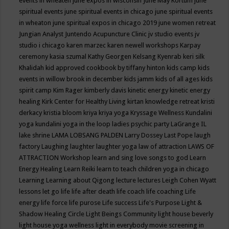
events in wheaten
june expos in wisconsin
June May Kortum
june
spiritual events
june spiritual events in chicago
june spiritual events
in wheaton
june spiritual expos in chicago 2019
june women retreat
Jungian Analyst
Juntendo Acupuncture Clinic
jv studio events
jv
studio i chicago
karen marzec
karen newell workshops
Karpay
ceremony
kasia szumal
Kathy Georgen
Kelsang Kyenrab
keri silk
Khalidah
kid approved cookbook by tiffany hinton
kids camp
kids
events in willow brook in december
kids jamm
kids of all ages
kids
spirit camp
Kim Rager
kimberly davis
kinetic energy
kinetic energy
healing
Kirk Center for Healthy Living
kirtan
knowledge retreat
kristi
derkacy
kristia bloom
kriya
kriya yoga
Kryssage Wellness
Kundalini
yoga
kundalini yoga in the loop
ladies psychic party
LaGrange IL
lake shrine
LAMA LOBSANG PALDEN
Larry Dossey
Last Pope
laugh
factory
Laughing
laughter
laughter yoga
law of attraction
LAWS OF
ATTRACTION Workshop
learn and sing love songs to god
Learn
Energy Healing
Learn Reiki
learn to teach children yoga in chicago
Learning
Learning about Qigong
lecture
lectures
Leigh Cohen Wyatt
lessons
let go
life
life after death
life coach
life coaching
Life
energy
life force
life purose
Life success
Life's Purpose
Light &
Shadow Healing Circle
Light Beings Community
light house beverly
light house yoga wellness
light in everybody movie screening in