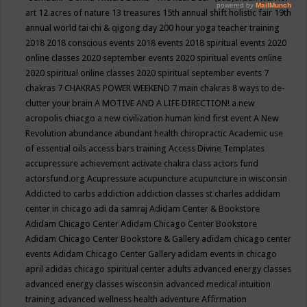
art
12 acres of nature
13 treasures
15th annual shift holistic fair
19th
annual world tai chi & qigong day
200 hour yoga teacher training
2018
2018 conscious events
2018 events
2018 spiritual events
2020
online classes
2020 september events
2020 spiritual events online
2020 spiritual online classes
2020 spiritual september events
7
chakras
7 CHAKRAS POWER WEEKEND
7 main chakras
8 ways to de-
clutter your brain
A MOTIVE AND A LIFE DIRECTION!
a new
acropolis chiacgo
a new civilization human kind first event
A New
Revolution
abundance
abundant health chiropractic
Academic use
of essential oils
access bars training
Access Divine Templates
accupressure
achievement
activate chakra class
actors fund
actorsfund.org
Acupressure
acupuncture
acupuncture in wisconsin
Addicted to carbs
addiction
addiction classes st charles
addidam
center in chicago
adi da samraj
Adidam Center & Bookstore
Adidam Chicago Center
Adidam Chicago Center Bookstore
Adidam Chicago Center Bookstore & Gallery
adidam chicago center
events
Adidam Chicago Center Gallery
adidam events in chicago
april
adidas chicago spiritual center
adults
advanced energy classes
advanced energy classes wisconsin
advanced medical intuition
training
advanced wellness health
adventure
Affirmation