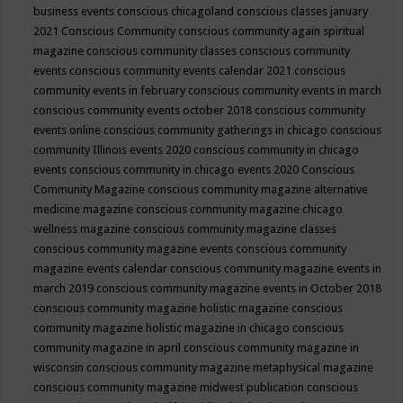
business events
conscious chicagoland
conscious classes january
2021
Conscious Community
conscious community again spiritual
magazine
conscious community classes
conscious community
events
conscious community events calendar 2021
conscious
community events in february
conscious community events in march
conscious community events october 2018
conscious community
events online
conscious community gatherings in chicago
conscious
community Illinois events 2020
conscious community in chicago
events
conscious community in chicago events 2020
Conscious
Community Magazine
conscious community magazine alternative
medicine magazine
conscious community magazine chicago
wellness magazine
conscious community magazine classes
conscious community magazine events
conscious community
magazine events calendar
conscious community magazine events in
march 2019
conscious community magazine events in October 2018
conscious community magazine holistic magazine
conscious
community magazine holistic magazine in chicago
conscious
community magazine in april
conscious community magazine in
wisconsin
conscious community magazine metaphysical magazine
conscious community magazine midwest publication
conscious