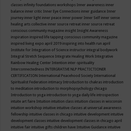
classes
infinity foundations workshops
Inner awareness
inner
balance
inner critic
Inner Eye Connections
inner guidance
Inner
journey
inner light
inner peace
inner power
Inner Self
inner sense
healing arts collective
inner source retreat
inner source retreat
conscious community magazine
insight
Insight Awareness
inspiration
inspired life tapping conscious community magazine
inspired living expo april 2019
inspiring into health run april
Institute for Integration of Science
instructor
integral bodywork
Integral Stretch Sequence
Integrate Healing Work
Integrative
Rainbow Healing Center
Intention
inter-spirituality
Interconnectedness
INTERGRATIVE NLP PRACTICTIONER
CERTIFICATION
International Peacehood Society
International
Spiritualist Federation
intimacy
Introduction to chakras
introduction
to meditation
introduction to morphopsychology chicago
Introduction to yoga
introduction to yoga daily life
introspection
intuite art faire
Intuition
intuition class
intuition classes in wisconsin
intuition workshop
intuitive
intuitive classes at universal awareness
fellowship
intuitive classes in chicago
intuitive development
intuitive
development classes
intuitive development classes in chicago april
intuitive fair
intuitive gifts children have
Intuitive Guidance
intuitive