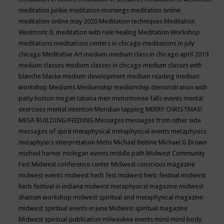
meditation junkie
meditation mornings
meditation online
meditation online may 2020
Meditation techniques
Meditation
Westmont IL
meditation with reiki healing
Meditation Workshop
meditations
meditations centers in chicago
meditations in july
chicago
Meditative Art
medium
medium class in chicago april 2019
medium classes
medium classes in chicago
medium classes with
blanche blacke
medium development
medium reading
medium
workshop
Mediums
Mediumship
mediumship demonstration with
patty horton
megan tatiana
men
menomonee falls events
mental
exercises
mental intention
Meridian tapping
MERRY CHRISTMAS!
MESA BUILDING/FEEDING
Messages
messages from other side
messages of spirit
metaphysical
metaphysical events
metaphysics
metaphysics interpretation
Metis
Michael Bettine
Michael G Brown
michael harner
michigan events
middle path
Midwest Community
Fest
Midwest conference center
Midwest conscious magazine
midwest events
midwest herb fest
midwest herb festival
midwest
herb festival in indiana
midwest metaphysical magazine
midwest
shaman workshop
midwest spiritual and metaphysical magazine
midwest spiritual events in june
Midwest spiritual magazine
Midwest spiritual publication
milwaukee events
mind
mind body