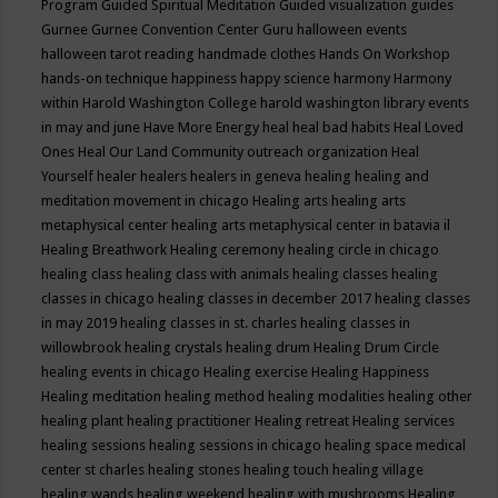
Program
Guided Spiritual Meditation
Guided visualization
guides
Gurnee
Gurnee Convention Center
Guru
halloween events
halloween tarot reading
handmade clothes
Hands On Workshop
hands-on technique
happiness
happy science
harmony
Harmony
within
Harold Washington College
harold washington library events
in may and june
Have More Energy
heal
heal bad habits
Heal Loved
Ones
Heal Our Land Community outreach organization
Heal
Yourself
healer
healers
healers in geneva
healing
healing and
meditation movement in chicago
Healing arts
healing arts
metaphysical center
healing arts metaphysical center in batavia il
Healing Breathwork
Healing ceremony
healing circle in chicago
healing class
healing class with animals
healing classes
healing
classes in chicago
healing classes in december 2017
healing classes
in may 2019
healing classes in st. charles
healing classes in
willowbrook
healing crystals
healing drum
Healing Drum Circle
healing events in chicago
Healing exercise
Healing Happiness
Healing meditation
healing method
healing modalities
healing other
healing plant
healing practitioner
Healing retreat
Healing services
healing sessions
healing sessions in chicago
healing space medical
center st charles
healing stones
healing touch
healing village
healing wands
healing weekend
healing with mushrooms
Healing