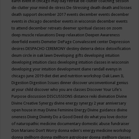
earth event in chicago may
day retreat
de-clutter coaching session
de-clutter your mind
de-stress
De-Stressing
death
death and losses
death support
december 2017 events
december events
december
events in chicago
december events in wisconsin
december events
to attend
december retreats
deemer spiritual classes on zoom
deep muscle relaxations
Deep relaxation
Deepen Awareness
deerfield events
Demeter
DePage Convalescent center
Depression
desires
DESPACHO CEREMONY
destiny
deterra
detox
detoxification
deum circle in oak lawn
Developing gifts
developing intuition
developing intuition class
developing intuition classes in wisconsin
developing your intuition
development
diane randall evenys in
chicago june 2019
diet
diet and nutrition workshop Oak Lawn IL
Digestion
Digestion Issues
dinner
discover unconventional genius
at your child
discover who you are classes
Discover Your Life's
Purpose
discussion
DISCUSSIONS
distance reiki
divination
Divine
Divine Creative Synergy
divine energy synergy 2 year anniversary
open house in may
Divine Feminine Energy
Divine guidance
divine
oneness
Diving
Divinity
Do a Good Deed
do what you love
doctor
of naturopathic medicine
documentary
domestic abuse fundraiser
Don Mariano
Don’t Worry
donna eden's energy medicine workshop
donna stellhorn
donna stellhorn astrologer
donna stellhorn classes