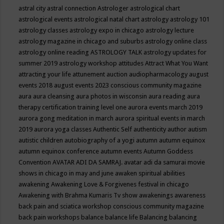
astral city
astral connection
Astrologer
astrological chart
astrological events
astrological natal chart
astrology
astrology 101
astrology classes
astrology expo in chicago
astrology lecture
astrology magazine in chicago and suburbs
astrology online class
astrology online reading
ASTROLOGY TALK
astrology updates for
summer 2019
astrology workshop
attitudes
Attract What You Want
attracting your life
attunement
auction
audiopharmacology
august
events 2018
august events 2023 conscious community magazine
aura
aura cleansing
aura photos in wisconsin
aura reading
aura
therapy certification training level one
aurora events march 2019
aurora gong meditation in march
aurora spiritual events in march
2019
aurora yoga classes
Authentic Self
authenticity
author
autism
autistic children
autobiography of a yogi
autumn
autumn equinox
autumn equinox conference
autumn events
Autumn Goddess
Convention
AVATAR ADI DA SAMRAJ.
avatar adi da samurai movie
shows in chicago in may and june
awaken spiritual abilities
awakening
Awakening Love & Forgivenes festival in chicago
Awakening with Brahma Kumaris Tv show
awakenings
awareness
back pain and sciatica workshop conscious community magazine
back pain workshops
balance
balance life
Balancing
balancing