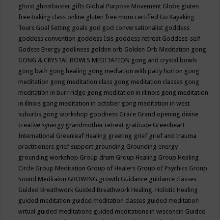
ghost
ghostbuster
gifts
Global Purpose Movement
Globe
gluten
free baking class online
gluten free mom certified
Go Kayaking
Tours
Goal Setting
goals
god
god conversationalist
goddess
goddess convention
goddess Isis
goddess retreat
Goddess-self
Godess Energy
godliness
golden orb
Golden Orb Meditation
gong
GONG & CRYSTAL BOWLS MEDITATION
gong and crystal bowls
gong bath
gong healing
gong mediation with patty horton
gong
meditation
gong meditation class
gong meditation classes
gong
meditation in burr ridge
gong meditation in illinois
gong meditation
in illnois
gong meditation in october
gong meditation in west
suburbs
gong workshop
goodness
Grace
Grand opening divine
creative synergy
grandmother retreat
gratitude
Greenheart
International
Greenleaf Healing
greeting
grief
grief and trauma
practitioners
grief support
grounding
Grounding energy
grounding workshop
Group drum
Group Healing
Group Healing
Circle
Group Meditation
Group of Healers
Group of Psychics
Group
Sound Meditaion
GROWING
growth
Guidance
guidance classes
Guided Breathwork
Guided Breathwork Healing. Holistic Healing
guided meditation
guided meditation classes
guided meditation
virtual
guided meditations
guided meditations in wisconsin
Guided