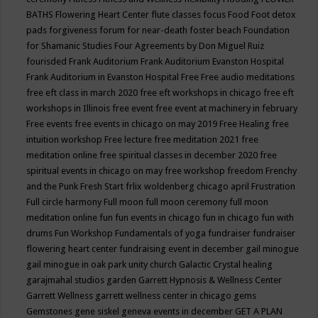
BATHS
Flowering Heart Center
flute classes
focus
Food
Foot detox
pads
forgiveness
forum for near-death
foster beach
Foundation
for Shamanic Studies
Four Agreements by Don Miguel Ruiz
fourisded
Frank Auditorium
Frank Auditorium Evanston Hospital
Frank Auditorium in Evanston Hospital
Free
Free audio meditations
free eft class in march 2020
free eft workshops in chicago
free eft
workshops in Illinois
free event
free event at machinery in february
Free events
free events in chicago on may 2019
Free Healing
free
intuition workshop
Free lecture
free meditation 2021
free
meditation online
free spiritual classes in december 2020
free
spiritual events in chicago on may
free workshop
freedom
Frenchy
and the Punk
Fresh Start
frlix woldenberg chicago april
Frustration
Full circle harmony
Full moon
full moon ceremony
full moon
meditation online
fun
fun events in chicago
fun in chicago
fun with
drums
Fun Workshop
Fundamentals of yoga
fundraiser
fundraiser
flowering heart center
fundraising event in december
gail minogue
gail minogue in oak park unity church
Galactic Crystal healing
garajmahal studios
garden
Garrett Hypnosis & Wellness Center
Garrett Wellness
garrett wellness center in chicago
gems
Gemstones
gene siskel
geneva events in december
GET A PLAN