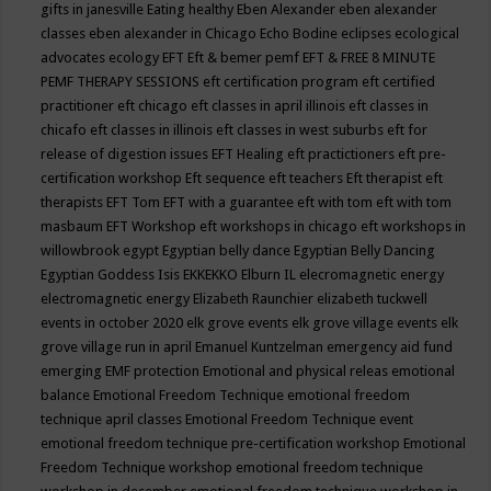
gifts in janesville
Eating healthy
Eben Alexander
eben alexander
classes
eben alexander in Chicago
Echo Bodine
eclipses
ecological
advocates
ecology
EFT
Eft & bemer pemf
EFT & FREE 8 MINUTE
PEMF THERAPY SESSIONS
eft certification program
eft certified
practitioner
eft chicago
eft classes in april illinois
eft classes in
chicafo
eft classes in illinois
eft classes in west suburbs
eft for
release of digestion issues
EFT Healing
eft practictioners
eft pre-
certification workshop
Eft sequence
eft teachers
Eft therapist
eft
therapists
EFT Tom
EFT with a guarantee
eft with tom
eft with tom
masbaum
EFT Workshop
eft workshops in chicago
eft workshops in
willowbrook
egypt
Egyptian belly dance
Egyptian Belly Dancing
Egyptian Goddess Isis
EKKEKKO
Elburn IL
elecromagnetic energy
electromagnetic energy
Elizabeth Raunchier
elizabeth tuckwell
events in october 2020
elk grove events
elk grove village events
elk
grove village run in april
Emanuel Kuntzelman
emergency aid fund
emerging
EMF protection
Emotional and physical releas
emotional
balance
Emotional Freedom Technique
emotional freedom
technique april classes
Emotional Freedom Technique event
emotional freedom technique pre-certification workshop
Emotional
Freedom Technique workshop
emotional freedom technique