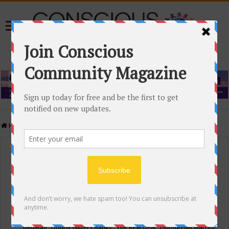
Home
/
Events Calendar
Events Calendar
Categories
Conscious Community
Tags
"Samadhi" Donna Witters Banks
"The Real Deal"
(sub)urban warrior