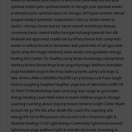
events in wheaten
june expos in wisconsin
June May Kortum
june
spiritual events
june spiritual events in chicago
june spiritual events
in wheaton
june spiritual expos in chicago 2019
june women retreat
Jungian Analyst
Juntendo Acupuncture Clinic
jv studio events
jv
studio i chicago
karen marzec
karen newell workshops
Karpay
ceremony
kasia szumal
Kathy Georgen
Kelsang Kyenrab
keri silk
Khalidah
kid approved cookbook by tiffany hinton
kids camp
kids
events in willow brook in december
kids jamm
kids of all ages
kids
spirit camp
Kim Rager
kimberly davis
kinetic energy
kinetic energy
healing
Kirk Center for Healthy Living
kirtan
knowledge retreat
kristi
derkacy
kristia bloom
kriya
kriya yoga
Kryssage Wellness
Kundalini
yoga
kundalini yoga in the loop
ladies psychic party
LaGrange IL
lake shrine
LAMA LOBSANG PALDEN
Larry Dossey
Last Pope
laugh
factory
Laughing
laughter
laughter yoga
law of attraction
LAWS OF
ATTRACTION Workshop
learn and sing love songs to god
Learn
Energy Healing
Learn Reiki
learn to teach children yoga in chicago
Learning
Learning about Qigong
lecture
lectures
Leigh Cohen Wyatt
lessons
let go
life
life after death
life coach
life coaching
Life
energy
life force
life purose
Life success
Life's Purpose
Light &
Shadow Healing Circle
Light Beings Community
light house beverly
light house yoga wellness
light in everybody movie screening in