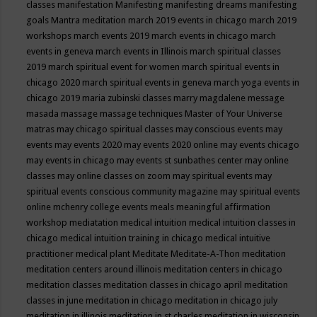
classes
manifestation
Manifesting
manifesting dreams
manifesting
goals
Mantra meditation
march 2019 events in chicago
march 2019
workshops
march events 2019
march events in chicago
march
events in geneva
march events in Illinois
march spiritual classes
2019
march spiritual event for women
march spiritual events in
chicago 2020
march spiritual events in geneva
march yoga events in
chicago 2019
maria zubinski classes
marry magdalene message
masada
massage
massage techniques
Master of Your Universe
matras
may chicago spiritual classes
may conscious events
may
events
may events 2020
may events 2020 online
may events chicago
may events in chicago
may events st sunbathes center
may online
classes
may online classes on zoom
may spiritual events
may
spiritual events conscious community magazine
may spiritual events
online
mchenry college events
meals
meaningful affirmation
workshop
mediatation
medical intuition
medical intuition classes in
chicago
medical intuition training in chicago
medical intuitive
practitioner
medical plant
Meditate
Meditate-A-Thon
meditation
meditation centers around illinois
meditation centers in chicago
meditation classes
meditation classes in chicago april
meditation
classes in june
meditation in chicago
meditation in chicago july
meditation in illinois
meditation in st.charles
meditation in wisconsin