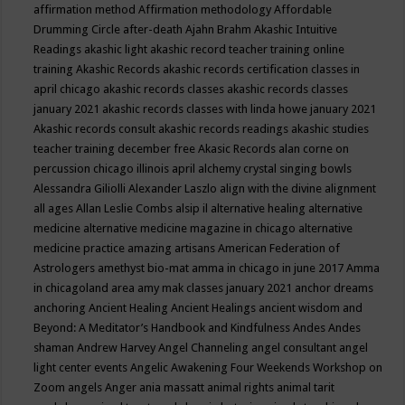
affirmation method
Affirmation methodology
Affordable
Drumming Circle
after-death
Ajahn Brahm
Akashic Intuitive
Readings
akashic light
akashic record teacher training online
training
Akashic Records
akashic records certification classes in
april chicago
akashic records classes
akashic records classes
january 2021
akashic records classes with linda howe january 2021
Akashic records consult
akashic records readings
akashic studies
teacher training december free
Akasic Records
alan corne on
percussion chicago illinois april
alchemy crystal singing bowls
Alessandra Giliolli
Alexander Laszlo
align with the divine
alignment
all ages
Allan Leslie Combs
alsip il
alternative healing
alternative
medicine
alternative medicine magazine in chicago
alternative
medicine practice
amazing artisans
American Federation of
Astrologers
amethyst bio-mat
amma in chicago in june 2017
Amma
in chicagoland area
amy mak classes january 2021
anchor dreams
anchoring
Ancient Healing
Ancient Healings
ancient wisdom
and
Beyond: A Meditator’s Handbook
and Kindfulness
Andes
Andes
shaman
Andrew Harvey
Angel Channeling
angel consultant
angel
light center events
Angelic Awakening Four Weekends Workshop on
Zoom
angels
Anger
ania massatt
animal rights
animal tarit