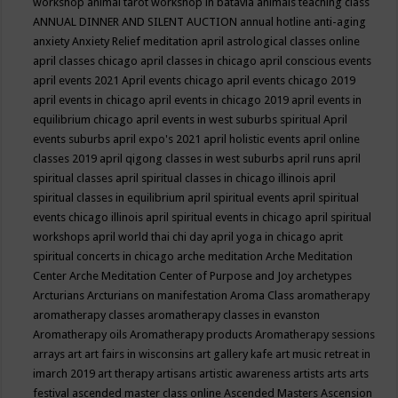
workshop
animal tarot workshop in batavia
animals teaching class
ANNUAL DINNER AND SILENT AUCTION
annual hotline
anti-aging
anxiety
Anxiety Relief meditation
april astrological classes online
april classes chicago
april classes in chicago
april conscious events
april events 2021
April events chicago
april events chicago 2019
april events in chicago
april events in chicago 2019
april events in
equilibrium chicago
april events in west suburbs spiritual
April
events suburbs
april expo's 2021
april holistic events
april online
classes 2019
april qigong classes in west suburbs
april runs
april
spiritual classes
april spiritual classes in chicago illinois
april
spiritual classes in equilibrium
april spiritual events
april spiritual
events chicago illinois
april spiritual events in chicago
april spiritual
workshops
april world thai chi day
april yoga in chicago
aprit
spiritual concerts in chicago
arche meditation
Arche Meditation
Center
Arche Meditation Center of Purpose and Joy
archetypes
Arcturians
Arcturians on manifestation
Aroma Class
aromatherapy
aromatherapy classes
aromatherapy classes in evanston
Aromatherapy oils
Aromatherapy products
Aromatherapy sessions
arrays
art
art fairs in wisconsins
art gallery kafe
art music retreat in
imarch 2019
art therapy
artisans
artistic awareness
artists
arts
arts
festival
ascended master class online
Ascended Masters
Ascension