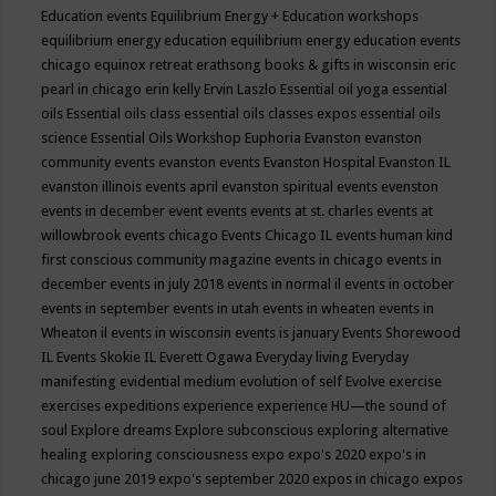
Education events
Equilibrium Energy + Education workshops
equilibrium energy education
equilibrium energy education events
chicago
equinox retreat
erathsong books & gifts in wisconsin
eric
pearl in chicago
erin kelly
Ervin Laszlo
Essential oil yoga
essential
oils
Essential oils class
essential oils classes expos
essential oils
science
Essential Oils Workshop
Euphoria
Evanston
evanston
community events
evanston events
Evanston Hospital
Evanston IL
evanston illinois events april
evanston spiritual events
evenston
events in december
event
events
events at st. charles
events at
willowbrook
events chicago
Events Chicago IL
events human kind
first conscious community magazine
events in chicago
events in
december
events in july 2018
events in normal il
events in october
events in september
events in utah
events in wheaten
events in
Wheaton il
events in wisconsin
events is january
Events Shorewood
IL
Events Skokie IL
Everett Ogawa
Everyday living
Everyday
manifesting
evidential medium
evolution of self
Evolve
exercise
exercises
expeditions
experience
experience HU—the sound of
soul
Explore dreams
Explore subconscious
exploring alternative
healing
exploring consciousness
expo
expo's 2020
expo's in
chicago june 2019
expo's september 2020
expos in chicago
expos